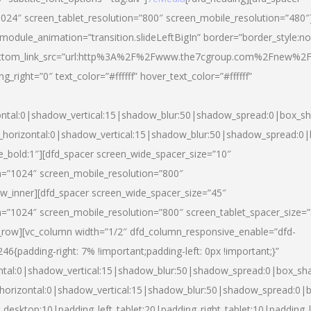
024″ screen_tablet_resolution=”800″ screen_mobile_resolution=”480″
 module_animation=”transition.slideLeftBigIn” border=”border_style:n
″ buttom_link_src=”url:http%3A%2F%2Fwww.the7cgroup.com%2Fnew%2F
right=”0″ text_color=”#ffffff” hover_text_color=”#ffffff”
ntal:0|shadow_vertical:15|shadow_blur:50|shadow_spread:0|box_
horizontal:0|shadow_vertical:15|shadow_blur:50|shadow_spread:
yle_bold:1″][dfd_spacer screen_wide_spacer_size=”10″
n=”1024″ screen_mobile_resolution=”800″
ow_inner][dfd_spacer screen_wide_spacer_size=”45″
n=”1024″ screen_mobile_resolution=”800″ screen_tablet_spacer_size=
c_row][vc_column width=”1/2″ dfd_column_responsive_enable=”dfd-
padding-right: 7% !important;padding-left: 0px !important;}”
ntal:0|shadow_vertical:15|shadow_blur:50|shadow_spread:0|box_s
horizontal:0|shadow_vertical:15|shadow_blur:50|shadow_spread:0
_desktop:10|padding_left_tablet:20|padding_right_tablet:10|padding_