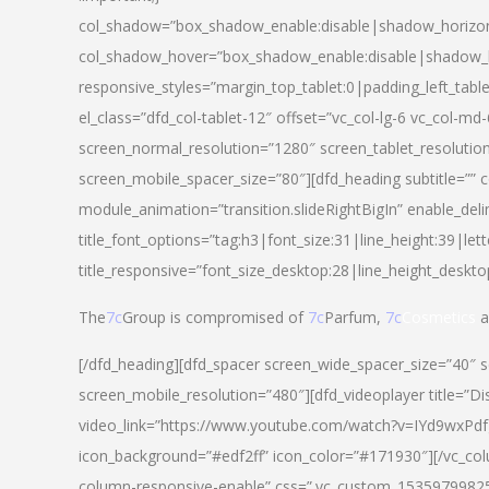
col_shadow=”box_shadow_enable:disable|shadow_horizo
col_shadow_hover=”box_shadow_enable:disable|shadow_
responsive_styles=”margin_top_tablet:0|padding_left_tabl
el_class=”dfd_col-tablet-12″ offset=”vc_col-lg-6 vc_col-m
screen_normal_resolution=”1280″ screen_tablet_resolutio
screen_mobile_spacer_size=”80″][dfd_heading subtitle=”” c
module_animation=”transition.slideRightBigIn” enable_deli
title_font_options=”tag:h3|font_size:31|line_height:39|lett
title_responsive=”font_size_desktop:28|line_height_deskto
The
7c
Group is compromised of
7c
Parfum,
7c
Cosmetics
a
[/dfd_heading][dfd_spacer screen_wide_spacer_size=”40″ 
screen_mobile_resolution=”480″][dfd_videoplayer title=”Di
video_link=”https://www.youtube.com/watch?v=IYd9wxPdfg4″
icon_background=”#edf2ff” icon_color=”#171930″][/vc_co
column-responsive-enable” css=”.vc_custom_153597998254