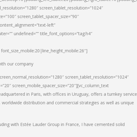
_resolution=”1280″ screen_tablet_resolution=”1024″
e=”100″ screen_tablet_spacer_size=”90″
ontent_alignment=”text-left”
ter=”” undefined=”” title_font_options=”tag:h4″
6|font_size_mobile:20|line_height_mobile:26″]
 with our company
screen_normal_resolution=”1280″ screen_tablet_resolution=”1024″
e=”20″ screen_mobile_spacer_size=”20″][vc_column_text
dquartered in Paris, with offices in Uruguay, offers a turnkey service
, worldwide distribution and commercial strategies as well as unique
luding with Estée Lauder Group in France, I have cemented solid