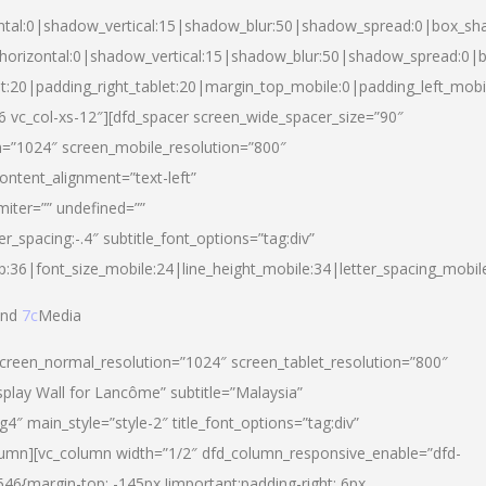
ntal:0|shadow_vertical:15|shadow_blur:50|shadow_spread:0|box_s
horizontal:0|shadow_vertical:15|shadow_blur:50|shadow_spread:0
et:20|padding_right_tablet:20|margin_top_mobile:0|padding_left_mobi
d-6 vc_col-xs-12″][dfd_spacer screen_wide_spacer_size=”90″
n=”1024″ screen_mobile_resolution=”800″
ontent_alignment=”text-left”
miter=”” undefined=””
er_spacing:-.4″ subtitle_font_options=”tag:div”
p:36|font_size_mobile:24|line_height_mobile:34|letter_spacing_mobile
nd
7c
Media
screen_normal_resolution=”1024″ screen_tablet_resolution=”800″
splay Wall for Lancôme” subtitle=”Malaysia”
 main_style=”style-2″ title_font_options=”tag:div”
lumn][vc_column width=”1/2″ dfd_column_responsive_enable=”dfd-
6{margin-top: -145px !important;padding-right: 6px