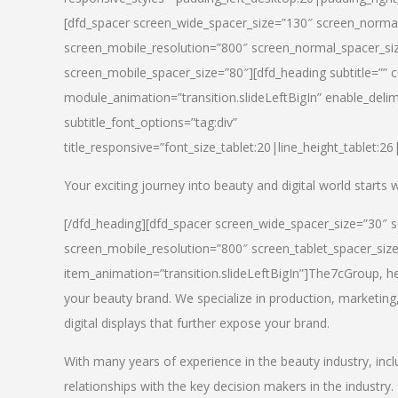
[dfd_spacer screen_wide_spacer_size=”130″ screen_normal
screen_mobile_resolution=”800″ screen_normal_spacer_siz
screen_mobile_spacer_size=”80″][dfd_heading subtitle=”” c
module_animation=”transition.slideLeftBigIn” enable_delimi
subtitle_font_options=”tag:div”
title_responsive=”font_size_tablet:20|line_height_tablet:2
Your exciting journey into beauty and digital world starts
[/dfd_heading][dfd_spacer screen_wide_spacer_size=”30″ 
screen_mobile_resolution=”800″ screen_tablet_spacer_siz
item_animation=”transition.slideLeftBigIn”]
The7cGroup, hea
your beauty brand. We specialize in production, marketing
digital displays that further expose your brand.
With many years of experience in the beauty industry, inc
relationships with the key decision makers in the industry.