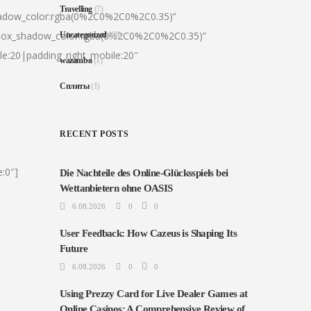
Travelling
(7)
hadow_color:rgba(0%2C0%2C0%2C0.35)”
|box_shadow_color:rgba(0%2C0%2C0%2C0.35)”
Uncategorized
(68)
le:20|padding_right_mobile:20″
wazamba
(1)
Сплиты
(1)
RECENT POSTS
:0″]
Die Nachteile des Online-Glücksspiels bei
Wettanbietern ohne OASIS
6.08.2026
0
0
User Feedback: How Cazeus is Shaping Its
Future
6.08.2026
0
0
Using Prezzy Card for Live Dealer Games at
Online Casinos: A Comprehensive Review of