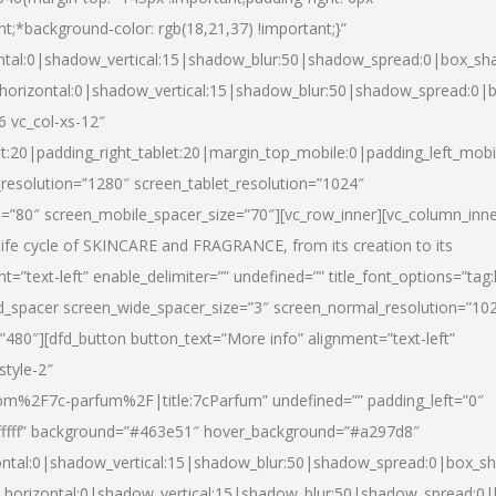
nt;*background-color: rgb(18,21,37) !important;}”
ntal:0|shadow_vertical:15|shadow_blur:50|shadow_spread:0|box_s
horizontal:0|shadow_vertical:15|shadow_blur:50|shadow_spread:0
6 vc_col-xs-12″
et:20|padding_right_tablet:20|margin_top_mobile:0|padding_left_mobi
resolution=”1280″ screen_tablet_resolution=”1024″
e=”80″ screen_mobile_spacer_size=”70″][vc_row_inner][vc_column_inn
life cycle of SKINCARE and FRAGRANCE, from its creation to its
nt=”text-left” enable_delimiter=”” undefined=”” title_font_options=”tag
fd_spacer screen_wide_spacer_size=”3″ screen_normal_resolution=”10
”480″][dfd_button button_text=”More info” alignment=”text-left”
style-2″
m%2F7c-parfum%2F|title:7cParfum” undefined=”” padding_left=”0″
”#ffffff” background=”#463e51″ hover_background=”#a297d8″
ntal:0|shadow_vertical:15|shadow_blur:50|shadow_spread:0|box_
horizontal:0|shadow_vertical:15|shadow_blur:50|shadow_spread: