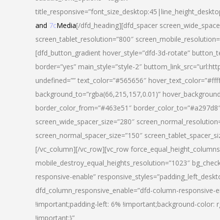
title_responsive=”font_size_desktop:45|line_height_deskto
and
7c
Media
[/dfd_heading][dfd_spacer screen_wide_space
screen_tablet_resolution=”800″ screen_mobile_resolution
[dfd_button_gradient hover_style=”dfd-3d-rotate” button_
border=”yes” main_style=”style-2″ buttom_link_src=”
undefined=”” text_color=”#565656″ hover_text_color=”#fff
background_to=”rgba(66,215,157,0.01)” hover_backgrou
border_color_from=”#463e51″ border_color_to=”#a297d8″ 
screen_wide_spacer_size=”280″ screen_normal_resolution=
screen_normal_spacer_size=”150″ screen_tablet_spacer_s
[/vc_column][/vc_row][vc_row force_equal_height_columns=
mobile_destroy_equal_heights_resolution=”1023″ bg_chec
responsive-enable” responsive_styles=”padding_left_desk
dfd_column_responsive_enable=”dfd-column-responsive-e
!important;padding-left: 6% !important;background-color: 
!important;}”