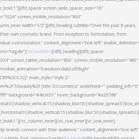
yle_bold:1″][dfd_spacer screen_wide_spacer_size=”10″
n=”1024″ screen_mobile_resolution=”800″
umn_inner width=”1/2″][dfd_heading subtitle=”Over the past 8 years,
eir own cosmetic brand. From inception to formulation, from
vidual customization.” content_alignment=”text-left” enable_delimiter=
ons=”tag:div”]
7cCosmetics
[/dfd_heading][dfd_spacer
024″ screen_tablet_resolution=”800″ screen_mobile_resolution=”480″
 module_animation=”transition.slideLeftBigIn”
C89%2C0.32)” main_style=”style-2″
m%2F7cbeauty%2F|title:7cCosmetics” undefined=”” padding_left=”0
”#ffffff” background=”#463e51″ hover_background=”#a297d8″
ntal:0|shadow_vertical:15|shadow_blur:50|shadow_spread:0|box_
horizontal:0|shadow_vertical:15|shadow_blur:50|shadow_spread:
le_bold:1″][/vc_column_inner][/vc_row_inner][vc_row_inner]
lp brands connect with their audience.” content_alignment=”text-left”
″ subtitle_font_options=”tag:div”]
7cMedia
[/dfd_heading][dfd_spacer