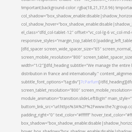
!important;background-color: rgba(18,21,37,0.96) !importa
col_shadow=”box_shadow_enable:disable|shadow_horizo
col_shadow_hover=”box_shadow_enable:disable|shadow_
el_class=”dfd_col-tablet-12″ offset=”vc_col-lg-6 vc_col-md-
responsive_styles=”margin_top_tablet:0|padding_left_tabl
[dfd_spacer screen_wide_spacer_size=”65″ screen_normal_
screen_mobile_resolution=”800″ screen_tablet_spacer_siz
width=”1/2″][dfd_heading subtitle=”We manage the entire 
distribution in france and internationally.” content_alignme
subtitle_font_options=”tag:div”]
7cParfum
[/dfd_heading][d
screen_tablet_resolution=”800″ screen_mobile_resolution=
module_animation=”transition.slideLeftBigIn” main_style=”
buttom_link_src=”url:https%3A%2F%2Fwww.the7cgroup.co
padding_right=”0″ text_color=”#ffffff” hover_text_color=
box_shadow=”box_shadow_enable:disable|shadow_horizo
hover_box_shadow=”box_shadow_enable:disable|shadow_