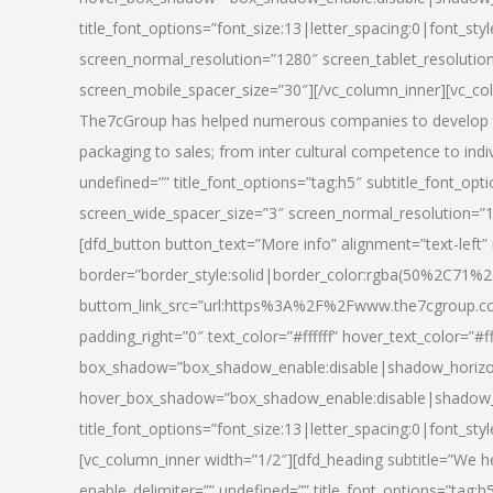
title_font_options=”font_size:13|letter_spacing:0|font_st
screen_normal_resolution=”1280″ screen_tablet_resolutio
screen_mobile_spacer_size=”30″][/vc_column_inner][vc_col
The7cGroup has helped numerous companies to develop th
packaging to sales; from inter cultural competence to indi
undefined=”” title_font_options=”tag:h5″ subtitle_font_opti
screen_wide_spacer_size=”3″ screen_normal_resolution=”1
[dfd_button button_text=”More info” alignment=”text-left”
border=”border_style:solid|border_color:rgba(50%2C71%2
buttom_link_src=”url:https%3A%2F%2Fwww.the7cgroup.co
padding_right=”0″ text_color=”#ffffff” hover_text_color=
box_shadow=”box_shadow_enable:disable|shadow_horizo
hover_box_shadow=”box_shadow_enable:disable|shadow_
title_font_options=”font_size:13|letter_spacing:0|font_sty
[vc_column_inner width=”1/2″][dfd_heading subtitle=”We he
enable_delimiter=”” undefined=”” title_font_options=”tag:h5