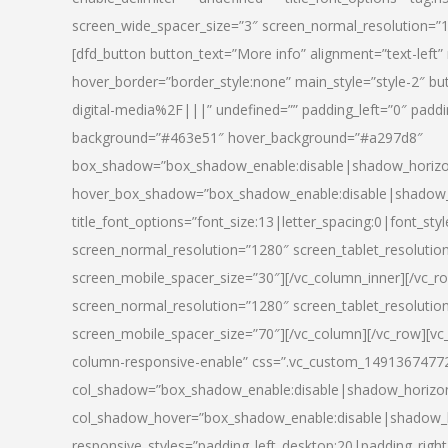
screen_wide_spacer_size=”3″ screen_normal_resolution=”1
[dfd_button button_text=”More info” alignment=”text-left”
hover_border=”border_style:none” main_style=”style-2
digital-media%2F|||” undefined=”” padding_left=”0″ padding_
background=”#463e51″ hover_background=”#a297d8″
box_shadow=”box_shadow_enable:disable|shadow_horizo
hover_box_shadow=”box_shadow_enable:disable|shadow_
title_font_options=”font_size:13|letter_spacing:0|font_st
screen_normal_resolution=”1280″ screen_tablet_resolutio
screen_mobile_spacer_size=”30″][/vc_column_inner][/vc_r
screen_normal_resolution=”1280″ screen_tablet_resolutio
screen_mobile_spacer_size=”70″][/vc_column][/vc_row][v
column-responsive-enable” css=”.vc_custom_1491367477246{
col_shadow=”box_shadow_enable:disable|shadow_horizo
col_shadow_hover=”box_shadow_enable:disable|shadow_
responsive_styles=”padding_left_desktop:20|padding_right