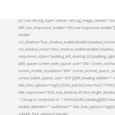
[vc_row dfd_bg_style=”canvas” dfd_bg_image_canvas=”20
dfd_row_responsive_enable=”dfd-row-responsive-enable”
enable”
col_shadow=”box_shadow_enable:disable|shadow_horizo
col_shadow_hover=”box_shadow_enable:disable|shadow_
responsive_styles=”padding_left_desktop:20|padding_righ
[dfd_spacer screen_wide_spacer_size=”380″ screen_normal
screen_mobile_resolution=”800″ screen_normal_spacer_si
screen_tablet_spacer_size=”300″][dfd_heading subtitle=”” 
title_font_options=”tag:h2|font_size:50|color:%23171930|l
title_responsive=”font_size_desktop:45|line_height_deskto
7c
Group is comprised of
7c
Parfum[/dfd_heading][dfd_head
enable_delimiter=”” undefined=”” title_font_options=”tag:
subtitle_font_options=”tag:div”