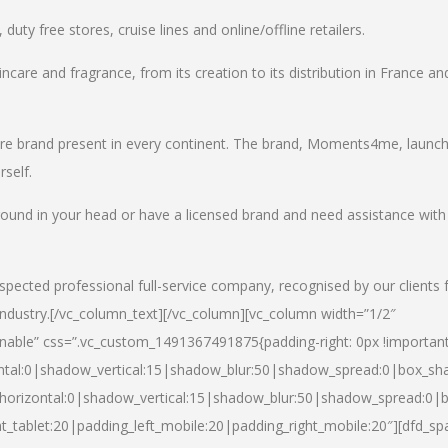
uty free stores, cruise lines and online/offline retailers.
incare and fragrance, from its creation to its distribution in France an
care brand present in every continent. The brand, Moments4me, launc
self.
round in your head or have a licensed brand and need assistance with
spected professional full-service company, recognised by our clients 
industry.
[/vc_column_text][/vc_column][vc_column width=”1/2″
able” css=”.vc_custom_1491367491875{padding-right: 0px !important
ntal:0|shadow_vertical:15|shadow_blur:50|shadow_spread:0|box_s
horizontal:0|shadow_vertical:15|shadow_blur:50|shadow_spread:0
t_tablet:20|padding_left_mobile:20|padding_right_mobile:20″][dfd_sp