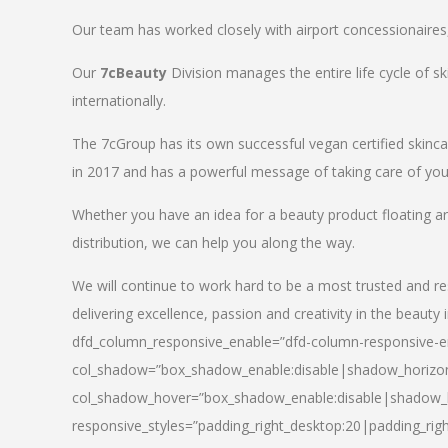
Our team has worked closely with airport concessionaires, d
Our
7cBeauty
Division manages the entire life cycle of sk
internationally.
The 7cGroup has its own successful vegan certified skin
in 2017 and has a powerful message of taking care of your
Whether you have an idea for a beauty product floating a
distribution, we can help you along the way.
We will continue to work hard to be a most trusted and re
delivering excellence, passion and creativity in the beauty 
dfd_column_responsive_enable=”dfd-column-responsive-en
col_shadow=”box_shadow_enable:disable|shadow_horizo
col_shadow_hover=”box_shadow_enable:disable|shadow_
responsive_styles=”padding_right_desktop:20|padding_righ