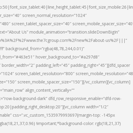
p:50|font_size_tablet:40|line_height_tablet:45|font_size_mobile:26|li
r_size=”40″ screen_normal_resolution=”1024″
=”480″ screen_tablet_spacer_size=”40″ screen_mobile_spacer_size=”40
text=”About Us” module_animation=”transition.slideDownBigIn”
url:http%3A%2F%2Fwww.the7cgroup.com%2Fnew%2Fabout-us%2F|||”
fff” background_from=”rgba(48,78,244,0.01)”
nd_from=”#463e51″ hover_background_to=”#a297d8″
border_width=”2″ padding_left=”45″ padding_right=”45″][dfd_spacer
”1024″ screen_tablet_resolution=”800″ screen_mobile_resolution=”4
ize=”150″ screen_mobile_spacer_size=”150″][/vc_column][vc_column]
”main_row” align_content_vertically=””
k=”row-background-dark” dfd_row_responsive_enable=”dfd-row-
top:20|padding_right_desktop:20″][vc_column width=”1/2″
nable” css=”.vc_custom_1535979993697{margin-top: -145px
rgba(18,21,37,0.96) !important;*background-color: rgb(18,21,37)