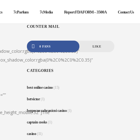
cs
7cParfum
7cMedia
Report FDA FORM – 3500A
Contact Us
COUNTER MAIL
0 FANS
LIKE
hadow_color:rgba(0%2C0%2C0%2C0.35)”
|box_shadow_color:rgba(0%2C0%2C0%2C0.35)”
CATEGORIES
best online casino
(15)
=””
betvictor
(1)
bezpecne zahranicni casino
(1)
ine_height_mobile:32″]The
captain cooks
(1)
casino
(11)