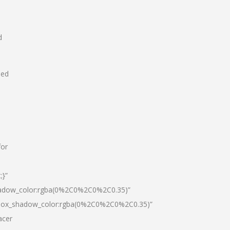
d
hed
for
;}”
hadow_color:rgba(0%2C0%2C0%2C0.35)”
|box_shadow_color:rgba(0%2C0%2C0%2C0.35)”
acer