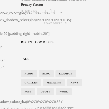
Betway Casino
6.08.2026
0
0
hadow_color:rgba(0%2C0%2C0%2C0.35)”
|box_shadow_color:rgba(0%2C0%2C0%2C0.35)”
LOAD MORE
le:20|padding_right_mobile:20″]
RECENT COMMENTS
er
TAGS
:h5″
24″
AUDIO
BLOG
EXAMPLE
GALLERY
MAGAZINE
NEWS
POST
QUOTE
WORK
shadow_color:rgba(0%2C0%2C0%2C0.35)”
0|box_shadow_color:rgba(0%2C0%2C0%2C0.35)”
SHOW ALL