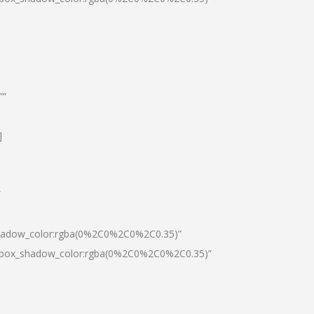
””
]
″
shadow_color:rgba(0%2C0%2C0%2C0.35)”
0|box_shadow_color:rgba(0%2C0%2C0%2C0.35)”