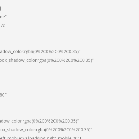
]
one”
7c-
shadow_color:rgba(0%2C0%2C0%2C0.35)”
0|box_shadow_color:rgba(0%2C0%2C0%2C0.35)”
”80″
hadow_color:rgba(0%2C0%2C0%2C0.35)”
|box_shadow_color:rgba(0%2C0%2C0%2C0.35)”
left_mobile:20|padding_right_mobile:20″]