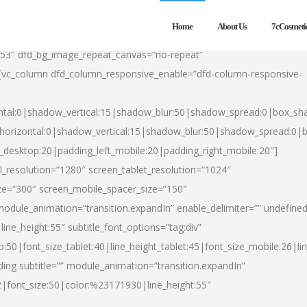
Home
About Us
7cCosmeti
553″ dfd_bg_image_repeat_canvas=”no-repeat”
][vc_column dfd_column_responsive_enable=”dfd-column-responsive-
ntal:0|shadow_vertical:15|shadow_blur:50|shadow_spread:0|box_s
horizontal:0|shadow_vertical:15|shadow_blur:50|shadow_spread:0
t_desktop:20|padding_left_mobile:20|padding_right_mobile:20″]
_resolution=”1280″ screen_tablet_resolution=”1024″
ze=”300″ screen_mobile_spacer_size=”150″
module_animation=”transition.expandIn” enable_delimiter=”” undefined
ine_height:55″ subtitle_font_options=”tag:div”
p:50|font_size_tablet:40|line_height_tablet:45|font_size_mobile:26|l
ing subtitle=”” module_animation=”transition.expandIn”
h2|font_size:50|color:%23171930|line_height:55″