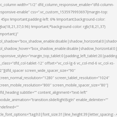
vc_column width=”1/2″ dfd_column_responsive_enable=”dfd-column-
esponsive-enable” css=”.vc_custom_1535979993697{margin-top:
145px !important;padding-left: 6% !important;background-color:
gba(18,21,37,0.96) !important;*background-color: rgb(18,21,37)
important;}”
ol_shadow=”box_shadow_enable:disable|shadow_horizontal:0|shad
ol_shadow_hover=”box_shadow_enable:disable|shadow_horizontal:
esponsive_styles=”margin_top_tablet:0|padding_left_tablet:20|paddin
l_class=”dfd_col-tablet-12″ offset=”vc_col-lg-6 vc_col-md-6 vc_col-xs-
2″][dfd_spacer screen_wide_spacer_size=”90″
creen_normal_resolution=”1280″ screen_tablet_resolution=”1024″
creen_mobile_resolution=”800″ screen_mobile_spacer_size=”80″]
dfd_heading subtitle=”” content_alignment=”text-left”
odule_animation=”transition.slideRightBigIn” enable_delimiter=””
ndefined=””
itle_font_options=”tag:h3|font_size:31|line_height:39|letter_spacing:-.