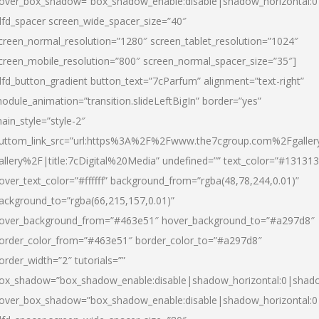
over_box_shadow=”box_shadow_enable:disable|shadow_horizontal:
dfd_spacer screen_wide_spacer_size=”40″
creen_normal_resolution=”1280″ screen_tablet_resolution=”1024″
creen_mobile_resolution=”800″ screen_normal_spacer_size=”35″]
dfd_button_gradient button_text=”7cParfum” alignment=”text-right”
odule_animation=”transition.slideLeftBigIn” border=”yes”
ain_style=”style-2″
uttom_link_src=”url:https%3A%2F%2Fwww.the7cgroup.com%2Fgalle
allery%2F|title:7cDigital%20Media” undefined=”” text_color=”#131313
over_text_color=”#ffffff” background_from=”rgba(48,78,244,0.01)”
ackground_to=”rgba(66,215,157,0.01)”
over_background_from=”#463e51″ hover_background_to=”#a297d8″
order_color_from=”#463e51″ border_color_to=”#a297d8″
order_width=”2″ tutorials=””
ox_shadow=”box_shadow_enable:disable|shadow_horizontal:0|shad
over_box_shadow=”box_shadow_enable:disable|shadow_horizontal: