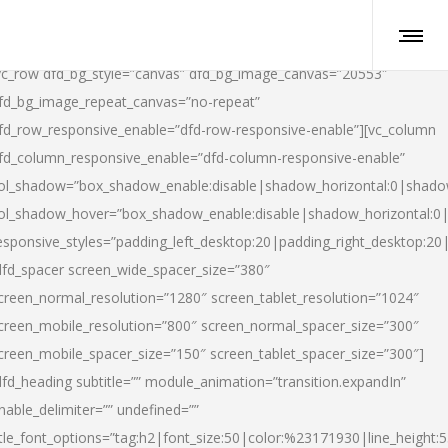
vc_row dfd_bg_style=”canvas” dfd_bg_image_canvas=”20553″
fd_bg_image_repeat_canvas=”no-repeat”
fd_row_responsive_enable=”dfd-row-responsive-enable”][vc_column
fd_column_responsive_enable=”dfd-column-responsive-enable”
ol_shadow=”box_shadow_enable:disable|shadow_horizontal:0|shad
ol_shadow_hover=”box_shadow_enable:disable|shadow_horizontal:
esponsive_styles=”padding_left_desktop:20|padding_right_desktop:20|
dfd_spacer screen_wide_spacer_size=”380″
creen_normal_resolution=”1280″ screen_tablet_resolution=”1024″
creen_mobile_resolution=”800″ screen_normal_spacer_size=”300″
creen_mobile_spacer_size=”150″ screen_tablet_spacer_size=”300″]
dfd_heading subtitle=”” module_animation=”transition.expandIn”
nable_delimiter=”” undefined=””
itle_font_options=”tag:h2|font_size:50|color:%23171930|line_height:5