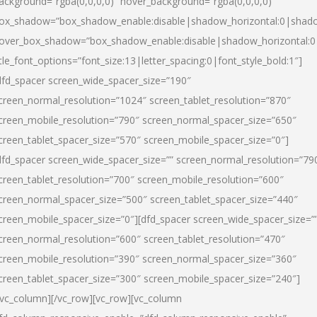
ackground=”rgba(0,0,0,0)” hover_background=”rgba(0,0,0,0)”
ox_shadow=”box_shadow_enable:disable|shadow_horizontal:0|shad
over_box_shadow=”box_shadow_enable:disable|shadow_horizontal:
itle_font_options=”font_size:13|letter_spacing:0|font_style_bold:1″]
dfd_spacer screen_wide_spacer_size=”190″
creen_normal_resolution=”1024″ screen_tablet_resolution=”870″
creen_mobile_resolution=”790″ screen_normal_spacer_size=”650″
creen_tablet_spacer_size=”570″ screen_mobile_spacer_size=”0″]
dfd_spacer screen_wide_spacer_size=”” screen_normal_resolution=”79
creen_tablet_resolution=”700″ screen_mobile_resolution=”600″
creen_normal_spacer_size=”500″ screen_tablet_spacer_size=”440″
creen_mobile_spacer_size=”0″][dfd_spacer screen_wide_spacer_size=”
creen_normal_resolution=”600″ screen_tablet_resolution=”470″
creen_mobile_resolution=”390″ screen_normal_spacer_size=”360″
creen_tablet_spacer_size=”300″ screen_mobile_spacer_size=”240″]
/vc_column][/vc_row][vc_row][vc_column