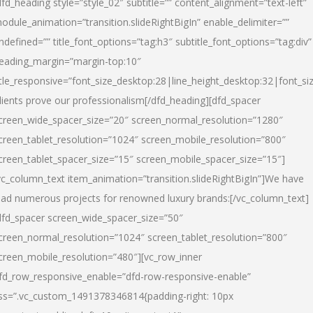
dfd_heading style=”style_02″ subtitle=”” content_alignment=”text-left”
odule_animation=”transition.slideRightBigIn” enable_delimiter=””
ndefined=”” title_font_options=”tag:h3″ subtitle_font_options=”tag:div”
eading_margin=”margin-top:10″
itle_responsive=”font_size_desktop:28|line_height_desktop:32|font_siz
lients prove our professionalism
[/dfd_heading][dfd_spacer
creen_wide_spacer_size=”20″ screen_normal_resolution=”1280″
creen_tablet_resolution=”1024″ screen_mobile_resolution=”800″
creen_tablet_spacer_size=”15″ screen_mobile_spacer_size=”15″]
vc_column_text item_animation=”transition.slideRightBigIn”]
We have
ead numerous projects for renowned luxury brands:
[/vc_column_text]
dfd_spacer screen_wide_spacer_size=”50″
creen_normal_resolution=”1024″ screen_tablet_resolution=”800″
creen_mobile_resolution=”480″][vc_row_inner
fd_row_responsive_enable=”dfd-row-responsive-enable”
ss=”.vc_custom_1491378346814{padding-right: 10px