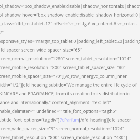
ol_shadow=”box_shadow_enable:disable|shadow_horizontal:0|shad
ol_shadow_hover=”box_shadow_enable:disable|shadow_horizontal:
l_class=”dfd_col-tablet-12″ offset=”vc_col-lg-6 vc_col-md-6 vc_col-xs-
2″
esponsive_styles=”margin_top_tablet:0|padding_left_tablet:20|paddin
dfd_spacer screen_wide_spacer_size=”65″
creen_normal_resolution=”1280″ screen_tablet_resolution=”1024″
creen_mobile_resolution=”800″ screen_tablet_spacer_size=”80″
creen_mobile_spacer_size=”70″][vc_row_inner][vc_column_inner
idth=”1/2″][dfd_heading subtitle=”We manage the entire life cycle of
KINCARE and FRAGRANCE, from its creation to its distribution in
rance and internationally.” content_alignment=”text-left”
nable_delimiter=”” undefined=”” title_font_options=”tag:h5″
ubtitle_font_options=”tag:div”]
7cParfum
[/dfd_heading][dfd_spacer
creen_wide_spacer_size=”3″ screen_normal_resolution=”1024″
creen_tablet_resolution=”800″ screen_mobile_resolution=”480″]