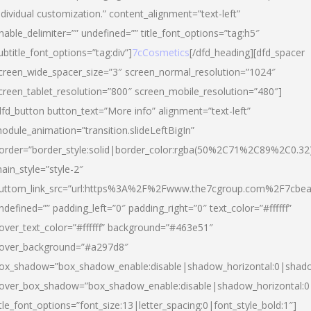
ndividual customization.” content_alignment=”text-left”
nable_delimiter=”” undefined=”” title_font_options=”tag:h5″
ubtitle_font_options=”tag:div”]
7cCosmetics
[/dfd_heading][dfd_spacer
creen_wide_spacer_size=”3″ screen_normal_resolution=”1024″
creen_tablet_resolution=”800″ screen_mobile_resolution=”480″]
dfd_button button_text=”More info” alignment=”text-left”
odule_animation=”transition.slideLeftBigIn”
order=”border_style:solid|border_color:rgba(50%2C71%2C89%2C0.32
ain_style=”style-2″
uttom_link_src=”url:https%3A%2F%2Fwww.the7cgroup.com%2F7cbeau
ndefined=”” padding_left=”0″ padding_right=”0″ text_color=”#ffffff”
over_text_color=”#ffffff” background=”#463e51″
over_background=”#a297d8″
ox_shadow=”box_shadow_enable:disable|shadow_horizontal:0|shad
over_box_shadow=”box_shadow_enable:disable|shadow_horizontal:
itle_font_options=”font_size:13|letter_spacing:0|font_style_bold:1″]