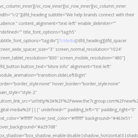
/vc_column_inner][/vc_row_inner][vc_row_inner][vc_column_inner
idth=”1/2″][dfd_heading subtitle=”We help brands connect with their
udience.” content_alignment=”text-left” enable_delimiter=””
ndefined=”” title_font_options=”tag:h5″
ubtitle_font_options=”tag:div”]
7cMedia
[/dfd_heading][dfd_spacer
creen_wide_spacer_size=”3″ screen_normal_resolution=”1024″
creen_tablet_resolution=”800″ screen_mobile_resolution=”480″]
dfd_button button_text=”More info” alignment=”text-left”
odule_animation=”transition.slideLeftBigIn”
order=”border_style:none” hover_border=”border_style:none”
ain_style=”style-2″
uttom_link_src=”url:http%3A%2F%2Fwww.the7cgroup.com%2Fnew%2
igital-media%2F|||” undefined=”” padding_left=”0″ padding_right=”0″
ext_color=”#ffffff” hover_text_color=”#ffffff” background=”#463e51″
over_background=”#a297d8″
ox_shadow=”box_shadow_enable:disable|shadow_horizontal:0|shad