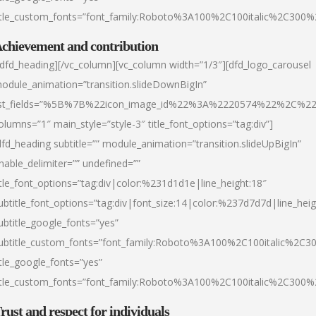
itle_custom_fonts=”font_family:Roboto%3A100%2C100italic%2C300
chievement and contribution
/dfd_heading][/vc_column][vc_column width=”1/3″][dfd_logo_carousel
odule_animation=”transition.slideDownBigIn”
ist_fields=”%5B%7B%22icon_image_id%22%3A%2220574%22%2C%2
olumns=”1″ main_style=”style-3″ title_font_options=”tag:div”]
dfd_heading subtitle=”” module_animation=”transition.slideUpBigIn”
nable_delimiter=”” undefined=””
itle_font_options=”tag:div|color:%231d1d1e|line_height:18″
ubtitle_font_options=”tag:div|font_size:14|color:%237d7d7d|line_heig
ubtitle_google_fonts=”yes”
ubtitle_custom_fonts=”font_family:Roboto%3A100%2C100italic%2C
itle_google_fonts=”yes”
itle_custom_fonts=”font_family:Roboto%3A100%2C100italic%2C300
rust and respect for individuals