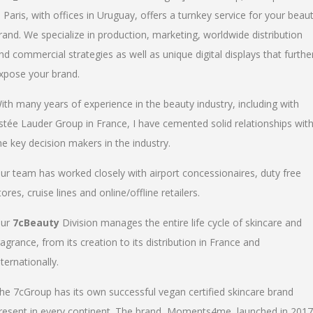
n Paris, with offices in Uruguay, offers a turnkey service for your beau
rand. We specialize in production, marketing, worldwide distribution
nd commercial strategies as well as unique digital displays that furthe
xpose your brand.
ith many years of experience in the beauty industry, including with
stée Lauder Group in France, I have cemented solid relationships wit
he key decision makers in the industry.
ur team has worked closely with airport concessionaires, duty free
tores, cruise lines and online/offline retailers.
ur
7cBeauty
Division manages the entire life cycle of skincare and
ragrance, from its creation to its distribution in France and
nternationally.
he 7cGroup has its own successful vegan certified skincare brand
resent in every continent. The brand, Moments4me, launched in 2017