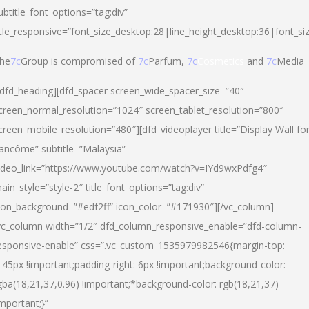
ubtitle_font_options=”tag:div”
itle_responsive=”font_size_desktop:28|line_height_desktop:36|font_si
he
7c
Group is compromised of
7c
Parfum,
7c
Cosmetics
and
7c
Media
/dfd_heading][dfd_spacer screen_wide_spacer_size=”40″
creen_normal_resolution=”1024″ screen_tablet_resolution=”800″
creen_mobile_resolution=”480″][dfd_videoplayer title=”Display Wall fo
ancôme” subtitle=”Malaysia”
ideo_link=”https://www.youtube.com/watch?v=IYd9wxPdfg4″
ain_style=”style-2″ title_font_options=”tag:div”
con_background=”#edf2ff” icon_color=”#171930″][/vc_column]
vc_column width=”1/2″ dfd_column_responsive_enable=”dfd-column-
esponsive-enable” css=”.vc_custom_1535979982546{margin-top:
145px !important;padding-right: 6px !important;background-color:
gba(18,21,37,0.96) !important;*background-color: rgb(18,21,37)
important;}”