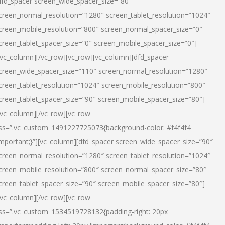
dfd_spacer screen_wide_spacer_size=”80″
creen_normal_resolution=”1280″ screen_tablet_resolution=”1024″
creen_mobile_resolution=”800″ screen_normal_spacer_size=”0″
creen_tablet_spacer_size=”0″ screen_mobile_spacer_size=”0″]
/vc_column][/vc_row][vc_row][vc_column][dfd_spacer
creen_wide_spacer_size=”110″ screen_normal_resolution=”1280″
creen_tablet_resolution=”1024″ screen_mobile_resolution=”800″
creen_tablet_spacer_size=”90″ screen_mobile_spacer_size=”80″]
/vc_column][/vc_row][vc_row
ss=”.vc_custom_1491227725073{background-color: #f4f4f4
important;}”][vc_column][dfd_spacer screen_wide_spacer_size=”90″
creen_normal_resolution=”1280″ screen_tablet_resolution=”1024″
creen_mobile_resolution=”800″ screen_normal_spacer_size=”80″
creen_tablet_spacer_size=”90″ screen_mobile_spacer_size=”80″]
/vc_column][/vc_row][vc_row
ss=”.vc_custom_1534519728132{padding-right: 20px