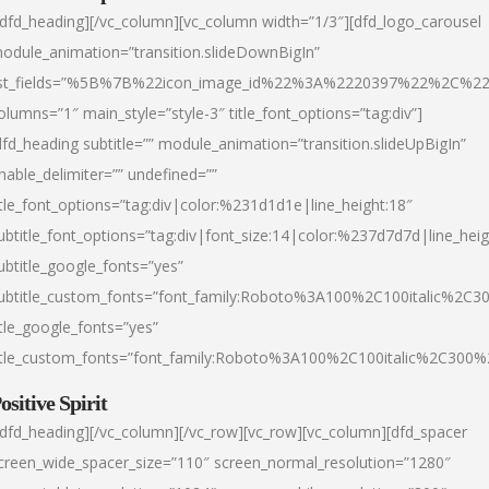
/dfd_heading][/vc_column][vc_column width=”1/3″][dfd_logo_carousel
odule_animation=”transition.slideDownBigIn”
ist_fields=”%5B%7B%22icon_image_id%22%3A%2220397%22%2C%2
olumns=”1″ main_style=”style-3″ title_font_options=”tag:div”]
dfd_heading subtitle=”” module_animation=”transition.slideUpBigIn”
nable_delimiter=”” undefined=””
itle_font_options=”tag:div|color:%231d1d1e|line_height:18″
ubtitle_font_options=”tag:div|font_size:14|color:%237d7d7d|line_heig
ubtitle_google_fonts=”yes”
ubtitle_custom_fonts=”font_family:Roboto%3A100%2C100italic%2C
itle_google_fonts=”yes”
itle_custom_fonts=”font_family:Roboto%3A100%2C100italic%2C300
ositive Spirit
/dfd_heading][/vc_column][/vc_row][vc_row][vc_column][dfd_spacer
creen_wide_spacer_size=”110″ screen_normal_resolution=”1280″