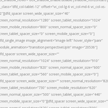
l_class=”dfd_col-tablet-12″ offset=”vc_col-lg-6 vc_col-md-6 vc_col-xs-
2″][dfd_spacer screen_wide_spacer_size=”40″
creen_normal_resolution=”1280″ screen_tablet_resolution=”1024″
creen_mobile_resolution=”800″ screen_normal_spacer_size=”0″
creen_tablet_spacer_size=”0″ screen_mobile_spacer_size=”0″]
dfd_single_image image_alignment=”image-left” hover_style=”panr”
odule_animation=”transition.perspectiveUpIn” image=”20536″]
dfd_spacer screen_wide_spacer_size=””
creen_normal_resolution=”1024″ screen_tablet_resolution=”910″
creen_mobile_resolution=”820″ screen_normal_spacer_size=”600″
creen_tablet_spacer_size=”560″ screen_mobile_spacer_size=”0″]
dfd_spacer screen_wide_spacer_size=”” screen_normal_resolution=”82
creen_tablet_resolution=”730″ screen_mobile_resolution=”620″
creen_normal_spacer_size=”500″ screen_tablet_spacer_size=”440″
creen_mobile_spacer_size=”0″][dfd_spacer screen_wide_spacer_size=”
creen_normal_resolution=”620″ screen_tablet_resolution=”500″