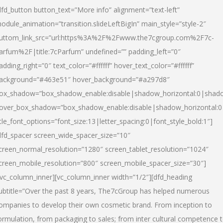
dfd_button button_text=”More info” alignment=”text-left”
odule_animation=”transition.slideLeftBigIn” main_style=”style-2″
uttom_link_src=”url:https%3A%2F%2Fwww.the7cgroup.com%2F7c-
arfum%2F|title:7cParfum” undefined=”” padding_left=”0″
adding_right=”0″ text_color=”#ffffff” hover_text_color=”#ffffff”
ackground=”#463e51″ hover_background=”#a297d8″
ox_shadow=”box_shadow_enable:disable|shadow_horizontal:0|shad
over_box_shadow=”box_shadow_enable:disable|shadow_horizontal:
itle_font_options=”font_size:13|letter_spacing:0|font_style_bold:1″]
dfd_spacer screen_wide_spacer_size=”10″
creen_normal_resolution=”1280″ screen_tablet_resolution=”1024″
creen_mobile_resolution=”800″ screen_mobile_spacer_size=”30″]
/vc_column_inner][vc_column_inner width=”1/2″][dfd_heading
ubtitle=”Over the past 8 years, The7cGroup has helped numerous
ompanies to develop their own cosmetic brand. From inception to
ormulation, from packaging to sales; from inter cultural competence 