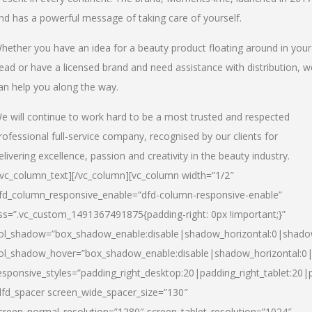
nd has a powerful message of taking care of yourself.
hether you have an idea for a beauty product floating around in your
ead or have a licensed brand and need assistance with distribution, w
an help you along the way.
e will continue to work hard to be a most trusted and respected
rofessional full-service company, recognised by our clients for
elivering excellence, passion and creativity in the beauty industry.
/vc_column_text][/vc_column][vc_column width=”1/2″
fd_column_responsive_enable=”dfd-column-responsive-enable”
ss=”.vc_custom_1491367491875{padding-right: 0px !important;}”
ol_shadow=”box_shadow_enable:disable|shadow_horizontal:0|shad
ol_shadow_hover=”box_shadow_enable:disable|shadow_horizontal:
esponsive_styles=”padding_right_desktop:20|padding_right_tablet:20|
dfd_spacer screen_wide_spacer_size=”130″
creen_normal_resolution=”1280″ screen_tablet_resolution=”1024″