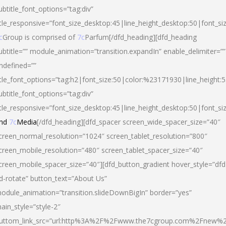
ubtitle_font_options=”tag:div”
itle_responsive=”font_size_desktop:45|line_height_desktop:50|font_si
c
Group is comprised of
7c
Parfum[/dfd_heading][dfd_heading
ubtitle=”” module_animation=”transition.expandIn” enable_delimiter=””
ndefined=””
itle_font_options=”tag:h2|font_size:50|color:%23171930|line_height:5
ubtitle_font_options=”tag:div”
itle_responsive=”font_size_desktop:45|line_height_desktop:50|font_siz
nd
7c
Media
[/dfd_heading][dfd_spacer screen_wide_spacer_size=”40″
creen_normal_resolution=”1024″ screen_tablet_resolution=”800″
creen_mobile_resolution=”480″ screen_tablet_spacer_size=”40″
creen_mobile_spacer_size=”40″][dfd_button_gradient hover_style=”dfd
d-rotate” button_text=”About Us”
odule_animation=”transition.slideDownBigIn” border=”yes”
ain_style=”style-2″
uttom_link_src=”url:http%3A%2F%2Fwww.the7cgroup.com%2Fnew%2