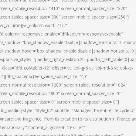
creen_mobile_resolution=”410″ screen_normal_spacer_size=”370″
creen_tablet_spacer_size=”300″ screen_mobile_spacer_size=”250″]
/vc_column][vc_column width=”1/2″
fd_column_responsive_enable=”dfd-column-responsive-enable”
ol_shadow=”box_shadow_enable:disable|shadow_horizontal:0|shad
ol_shadow_hover=”box_shadow_enable:disable|shadow_horizontal:
esponsive_styles=”padding_right_desktop:20|padding_left_tablet:0|pad
l_class=”dfd_col-tablet-12″ offset=”vc_col-lg-6 vc_col-md-6 vc_col-xs-
2″][dfd_spacer screen_wide_spacer_size=”40″
creen_normal_resolution=”1280″ screen_tablet_resolution=”1024″
creen_mobile_resolution=”800″ screen_normal_spacer_size=”0″
creen_tablet_spacer_size=”0″ screen_mobile_spacer_size=”0″]
dfd_heading style=”style_02″ subtitle=”Manages the entire life cycle of
kincare and fragrance, from its creation to its distribution in France a
nternationally.” content_alignment=”text-left”
odule_animation=”transition.slideLeftBigIn” enable_delimiter=””