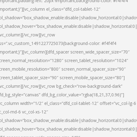
important;padding-left: 20px !important;background-color: #f4f4f4
important;}”][vc_column el_class=”dfd_col-tablet-12″
ol_shadow=”box_shadow_enable:disable|shadow_horizontal:0|shad
ol_shadow_hover=”box_shadow_enable:disable|shadow_horizontal:0
/vc_column][/vc_row][vc_row
ss=”.vc_custom_1491227725073{background-color: #f4f4f4
important;}”][vc_column][dfd_spacer screen_wide_spacer_size=”70″
creen_normal_resolution=”1280″ screen_tablet_resolution=”1024″
creen_mobile_resolution=”800″ screen_normal_spacer_size=”90″
creen_tablet_spacer_size=”90″ screen_mobile_spacer_size=”80″]
/vc_column][/vc_row][vc_row bg_check=”row-background-dark”
fd_bg_style=”canvas” dfd_bg_color_value=”rgba(18,21,37,0.96)”]
vc_column width=”1/2″ el_class=”dfd_col-tablet-12″ offset=”vc_col-lg-6
c_col-md-6 vc_col-xs-12″
ol_shadow=”box_shadow_enable:disable|shadow_horizontal:0|shad
ol_shadow_hover=”box_shadow_enable:disable|shadow_horizontal:0