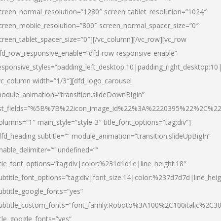
creen_normal_resolution=”1280″ screen_tablet_resolution=”1024″
creen_mobile_resolution=”800″ screen_normal_spacer_size=”0″
creen_tablet_spacer_size=”0″][/vc_column][/vc_row][vc_row
fd_row_responsive_enable=”dfd-row-responsive-enable”
esponsive_styles=”padding_left_desktop:10|padding_right_desktop:10|
vc_column width=”1/3″][dfd_logo_carousel
odule_animation=”transition.slideDownBigIn”
ist_fields=”%5B%7B%22icon_image_id%22%3A%2220395%22%2C%2
olumns=”1″ main_style=”style-3″ title_font_options=”tag:div”]
dfd_heading subtitle=”” module_animation=”transition.slideUpBigIn”
nable_delimiter=”” undefined=””
itle_font_options=”tag:div|color:%231d1d1e|line_height:18″
ubtitle_font_options=”tag:div|font_size:14|color:%237d7d7d|line_heig
ubtitle_google_fonts=”yes”
ubtitle_custom_fonts=”font_family:Roboto%3A100%2C100italic%2C
itle_google_fonts=”yes”