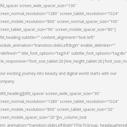
dfd_spacer screen_wide_spacer_size=”130″
creen_normal_resolution=”1280″ screen_tablet_resolution=”1024″
creen_mobile_resolution=”800″ screen_normal_spacer_size=”100″
creen_tablet_spacer_size=”90″ screen_mobile_spacer_size=”80″]
dfd_heading subtitle=”” content_alignment=”text-left”
odule_animation=”transition.slideLeftBigIn” enable_delimiter=””
ndefined=”” title_font_options=”tag:h4″ subtitle_font_options=”tag:div”
itle_responsive=”font_size_tablet:20|line_height_tablet:26|font_size_m
our exciting journey into beauty and digital world starts with our
ompany
/dfd_heading][dfd_spacer screen_wide_spacer_size=”30″
creen_normal_resolution=”1280″ screen_tablet_resolution=”1024″
creen_mobile_resolution=”800″ screen_tablet_spacer_size=”20″
creen_mobile_spacer_size=”20″][vc_column_text
tem_animation=”transition.slideLeftBigIn”]
The7cGroup, headquartered