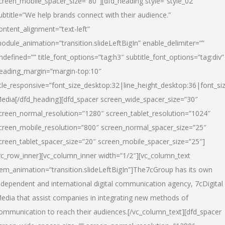
creen_mobile_spacer_size=”80″][dfd_heading style=”style_02″
ubtitle=”We help brands connect with their audience.”
ontent_alignment=”text-left”
odule_animation=”transition.slideLeftBigIn” enable_delimiter=””
ndefined=”” title_font_options=”tag:h3″ subtitle_font_options=”tag:div”
eading_margin=”margin-top:10″
itle_responsive=”font_size_desktop:32|line_height_desktop:36|font_siz
edia
[/dfd_heading][dfd_spacer screen_wide_spacer_size=”30″
creen_normal_resolution=”1280″ screen_tablet_resolution=”1024″
creen_mobile_resolution=”800″ screen_normal_spacer_size=”25″
creen_tablet_spacer_size=”20″ screen_mobile_spacer_size=”25″]
vc_row_inner][vc_column_inner width=”1/2″][vc_column_text
tem_animation=”transition.slideLeftBigIn”]The7cGroup has its own
ndependent and international digital communication agency, 7cDigital
edia that assist companies in integrating new methods of
ommunication to reach their audiences.[/vc_column_text][dfd_spacer