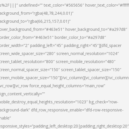
s%2F|||” undefined=”” text_color=”#565656″ hover_text_color=”#fffff
ackground_from=”rgba(48,78,244,0.01)”
ackground_to=”rgba(66,215,157,0.01)”
over_background_from=”#463e51″ hover_background_to=”#a297d8″
order_color_from=”#463e51″ border_color_to=”#a297d8″
order_width=”2″ padding_left=”45″ padding_right=”45″][dfd_spacer
creen_wide_spacer_size=”280″ screen_normal_resolution=”1024″
creen_tablet_resolution=”800″ screen_mobile_resolution=”480″
creen_normal_spacer_size=”150″ screen_tablet_spacer_size=”150″
creen_mobile_spacer_size=”150″][/vc_column][vc_column][/vc_column
/vc_row][vc_row force_equal_height_columns=”main_row”
lign_content_vertically=””
obile_destroy_equal_heights_resolution=”1023″ bg_check=”row-
ackground-dark” dfd_row_responsive_enable=”dfd-row-responsive-
nable”
esponsive_styles=”padding_left_desktop:20|padding_right_desktop:20″