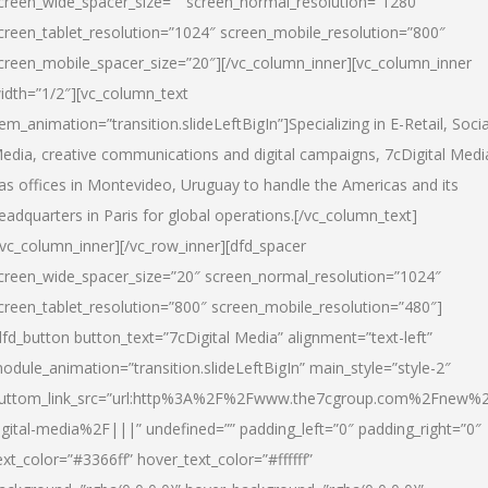
creen_wide_spacer_size=”” screen_normal_resolution=”1280″
creen_tablet_resolution=”1024″ screen_mobile_resolution=”800″
creen_mobile_spacer_size=”20″][/vc_column_inner][vc_column_inner
idth=”1/2″][vc_column_text
tem_animation=”transition.slideLeftBigIn”]Specializing in E-Retail, Socia
edia, creative communications and digital campaigns, 7cDigital Medi
as offices in Montevideo, Uruguay to handle the Americas and its
eadquarters in Paris for global operations.[/vc_column_text]
/vc_column_inner][/vc_row_inner][dfd_spacer
creen_wide_spacer_size=”20″ screen_normal_resolution=”1024″
creen_tablet_resolution=”800″ screen_mobile_resolution=”480″]
dfd_button button_text=”7cDigital Media” alignment=”text-left”
odule_animation=”transition.slideLeftBigIn” main_style=”style-2″
uttom_link_src=”url:http%3A%2F%2Fwww.the7cgroup.com%2Fnew%2
igital-media%2F|||” undefined=”” padding_left=”0″ padding_right=”0″
ext_color=”#3366ff” hover_text_color=”#ffffff”