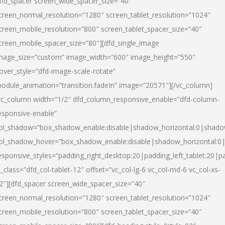
dfd_spacer screen_wide_spacer_size=”40″
creen_normal_resolution=”1280″ screen_tablet_resolution=”1024″
creen_mobile_resolution=”800″ screen_tablet_spacer_size=”40″
creen_mobile_spacer_size=”80″][dfd_single_image
mage_size=”custom” image_width=”600″ image_height=”550″
over_style=”dfd-image-scale-rotate”
odule_animation=”transition.fadeIn” image=”20571″][/vc_column]
vc_column width=”1/2″ dfd_column_responsive_enable=”dfd-column-
esponsive-enable”
ol_shadow=”box_shadow_enable:disable|shadow_horizontal:0|shad
ol_shadow_hover=”box_shadow_enable:disable|shadow_horizontal:
esponsive_styles=”padding_right_desktop:20|padding_left_tablet:20|p
l_class=”dfd_col-tablet-12″ offset=”vc_col-lg-6 vc_col-md-6 vc_col-xs-
2″][dfd_spacer screen_wide_spacer_size=”40″
creen_normal_resolution=”1280″ screen_tablet_resolution=”1024″
creen_mobile_resolution=”800″ screen_tablet_spacer_size=”40″