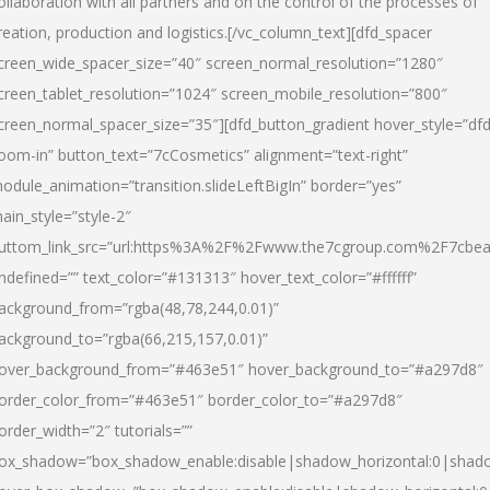
ollaboration with all partners and on the control of the processes of
reation, production and logistics.[/vc_column_text][dfd_spacer
creen_wide_spacer_size=”40″ screen_normal_resolution=”1280″
creen_tablet_resolution=”1024″ screen_mobile_resolution=”800″
creen_normal_spacer_size=”35″][dfd_button_gradient hover_style=”dfd
oom-in” button_text=”7cCosmetics” alignment=”text-right”
odule_animation=”transition.slideLeftBigIn” border=”yes”
ain_style=”style-2″
uttom_link_src=”url:https%3A%2F%2Fwww.the7cgroup.com%2F7cbeau
ndefined=”” text_color=”#131313″ hover_text_color=”#ffffff”
ackground_from=”rgba(48,78,244,0.01)”
ackground_to=”rgba(66,215,157,0.01)”
over_background_from=”#463e51″ hover_background_to=”#a297d8″
order_color_from=”#463e51″ border_color_to=”#a297d8″
order_width=”2″ tutorials=””
ox_shadow=”box_shadow_enable:disable|shadow_horizontal:0|shad