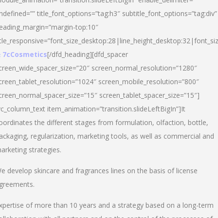
ndefined=”” title_font_options=”tag:h3″ subtitle_font_options=”tag:div”
eading_margin=”margin-top:10″
itle_responsive=”font_size_desktop:28|line_height_desktop:32|font_siz
 7cCosmetics
[/dfd_heading][dfd_spacer
creen_wide_spacer_size=”20″ screen_normal_resolution=”1280″
creen_tablet_resolution=”1024″ screen_mobile_resolution=”800″
creen_normal_spacer_size=”15″ screen_tablet_spacer_size=”15″]
vc_column_text item_animation=”transition.slideLeftBigIn”]It
oordinates the different stages from formulation, olfaction, bottle,
ackaging, regularization, marketing tools, as well as commercial and
arketing strategies.
e develop skincare and fragrances lines on the basis of license
greements.
xpertise of more than 10 years and a strategy based on a long-term