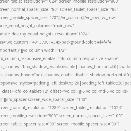
creen_tablet_resolution=”1024″ screen_mobile_resolution=”800″
creen_normal_spacer_size=”80″ screen_tablet_spacer_size=”80″
creen_mobile_spacer_size=”70″][/vc_column][/vc_row][vc_row
orce_equal_height_columns=”main_row”
obile_destroy_equal_heights_resolution=”1024″
ss=”.vc_custom_1491373014345{background-color: #f4f4f4
important;}”][vc_column width=”1/2″
fd_column_responsive_enable=”dfd-column-responsive-enable”
ol_shadow=”box_shadow_enable:disable|shadow_horizontal:0|shad
ol_shadow_hover=”box_shadow_enable:disable|shadow_horizontal:
esponsive_styles=”padding_left_desktop:20|padding_left_tablet:20|pad
l_class=”dfd_col-tablet-12″ offset=”vc_col-lg-6 vc_col-md-6 vc_col-xs-
2″][dfd_spacer screen_wide_spacer_size=”140″
creen_normal_resolution=”1280″ screen_tablet_resolution=”1024″
creen_mobile_resolution=”800″ screen_normal_spacer_size=”100″
creen_tablet_spacer_size=”90″ screen_mobile_spacer_size=”80″]