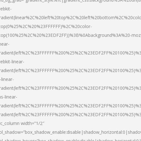
ebkit-
radient(linear%2C%20left%20top%2C%20left%20bottom%2C%20colo
top(0%25%2C%20%23FFFFFF)%2C%20color-
top(100%25%2C%20%23EDF2FF))%3B%0Abackground%3A%20-moz
inear-
radient(left%2C%23FFFFFF%200%25%2C%23EDF2FF%20100%25)%
ebkit-linear-
radient(left%2C%23FFFFFF%200%25%2C%23EDF2FF%20100%25)%
-linear-
radient(left%2C%23FFFFFF%200%25%2C%23EDF2FF%20100%25)%
s-linear-
radient(left%2C%23FFFFFF%200%25%2C%23EDF2FF%20100%25)%3
radient(left%2C%23FFFFFF%200%25%2C%23EDF2FF%20100%25)%3
vc_column width=”1/2″
ol_shadow=”box_shadow_enable:disable|shadow_horizontal:0|shad
ol_shadow_hover=”box_shadow_enable:disable|shadow_horizontal: