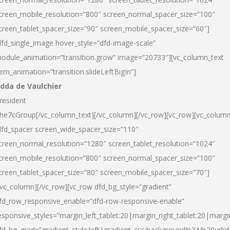
creen_mobile_resolution=”800″ screen_normal_spacer_size=”100″
creen_tablet_spacer_size=”90″ screen_mobile_spacer_size=”60″]
dfd_single_image hover_style=”dfd-image-scale”
odule_animation=”transition.grow” image=”20733″][vc_column_text
tem_animation=”transition.slideLeftBigIn”]
dda de Vaulchier
resident
he7cGroup[/vc_column_text][/vc_column][/vc_row][vc_row][vc_colum
dfd_spacer screen_wide_spacer_size=”110″
creen_normal_resolution=”1280″ screen_tablet_resolution=”1024″
creen_mobile_resolution=”800″ screen_normal_spacer_size=”100″
creen_tablet_spacer_size=”80″ screen_mobile_spacer_size=”70″]
/vc_column][/vc_row][vc_row dfd_bg_style=”gradient”
fd_row_responsive_enable=”dfd-row-responsive-enable”
esponsive_styles=”margin_left_tablet:20|margin_right_tablet:20|margi
fd_bg_grad=”gradient_style:left|gradient_css:background%3