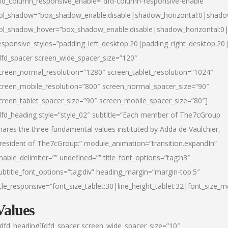
fd_column_responsive_enable=”dfd-column-responsive-enable”
ol_shadow=”box_shadow_enable:disable|shadow_horizontal:0|shad
ol_shadow_hover=”box_shadow_enable:disable|shadow_horizontal:
esponsive_styles=”padding_left_desktop:20|padding_right_desktop:20|
dfd_spacer screen_wide_spacer_size=”120″
creen_normal_resolution=”1280″ screen_tablet_resolution=”1024″
creen_mobile_resolution=”800″ screen_normal_spacer_size=”90″
creen_tablet_spacer_size=”90″ screen_mobile_spacer_size=”80″]
dfd_heading style=”style_02″ subtitle=”Each member of The7cGroup
hares the three fundamental values instituted by Adda de Vaulchier,
resident of The7cGroup:” module_animation=”transition.expandIn”
nable_delimiter=”” undefined=”” title_font_options=”tag:h3″
ubtitle_font_options=”tag:div” heading_margin=”margin-top:5″
itle_responsive=”font_size_tablet:30|line_height_tablet:32|font_size_m
Values
/dfd_heading][dfd_spacer screen_wide_spacer_size=”10″