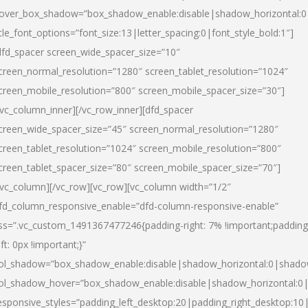
over_box_shadow=”box_shadow_enable:disable|shadow_horizontal:
itle_font_options=”font_size:13|letter_spacing:0|font_style_bold:1″]
dfd_spacer screen_wide_spacer_size=”10″
creen_normal_resolution=”1280″ screen_tablet_resolution=”1024″
creen_mobile_resolution=”800″ screen_mobile_spacer_size=”30″]
/vc_column_inner][/vc_row_inner][dfd_spacer
creen_wide_spacer_size=”45″ screen_normal_resolution=”1280″
creen_tablet_resolution=”1024″ screen_mobile_resolution=”800″
creen_tablet_spacer_size=”80″ screen_mobile_spacer_size=”70″]
/vc_column][/vc_row][vc_row][vc_column width=”1/2″
fd_column_responsive_enable=”dfd-column-responsive-enable”
ss=”.vc_custom_1491367477246{padding-right: 7% !important;padding
eft: 0px !important;}”
ol_shadow=”box_shadow_enable:disable|shadow_horizontal:0|shad
ol_shadow_hover=”box_shadow_enable:disable|shadow_horizontal:
esponsive_styles=”padding_left_desktop:20|padding_right_desktop:10|