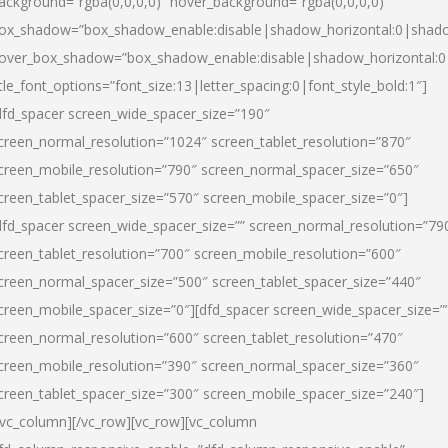
ackground=”rgba(0,0,0,0)” hover_background=”rgba(0,0,0,0)”
ox_shadow=”box_shadow_enable:disable|shadow_horizontal:0|shad
over_box_shadow=”box_shadow_enable:disable|shadow_horizontal:
itle_font_options=”font_size:13|letter_spacing:0|font_style_bold:1″]
dfd_spacer screen_wide_spacer_size=”190″
creen_normal_resolution=”1024″ screen_tablet_resolution=”870″
creen_mobile_resolution=”790″ screen_normal_spacer_size=”650″
creen_tablet_spacer_size=”570″ screen_mobile_spacer_size=”0″]
dfd_spacer screen_wide_spacer_size=”” screen_normal_resolution=”79
creen_tablet_resolution=”700″ screen_mobile_resolution=”600″
creen_normal_spacer_size=”500″ screen_tablet_spacer_size=”440″
creen_mobile_spacer_size=”0″][dfd_spacer screen_wide_spacer_size=”
creen_normal_resolution=”600″ screen_tablet_resolution=”470″
creen_mobile_resolution=”390″ screen_normal_spacer_size=”360″
creen_tablet_spacer_size=”300″ screen_mobile_spacer_size=”240″]
/vc_column][/vc_row][vc_row][vc_column