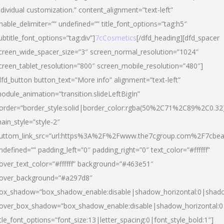
ndividual customization.” content_alignment=”text-left”
nable_delimiter=”” undefined=”” title_font_options=”tag:h5″
ubtitle_font_options=”tag:div”]
7cCosmetics
[/dfd_heading][dfd_spacer
creen_wide_spacer_size=”3″ screen_normal_resolution=”1024″
creen_tablet_resolution=”800″ screen_mobile_resolution=”480″]
dfd_button button_text=”More info” alignment=”text-left”
odule_animation=”transition.slideLeftBigIn”
order=”border_style:solid|border_color:rgba(50%2C71%2C89%2C0.32
ain_style=”style-2″
uttom_link_src=”url:https%3A%2F%2Fwww.the7cgroup.com%2F7cbeau
ndefined=”” padding_left=”0″ padding_right=”0″ text_color=”#ffffff”
over_text_color=”#ffffff” background=”#463e51″
over_background=”#a297d8″
ox_shadow=”box_shadow_enable:disable|shadow_horizontal:0|shad
over_box_shadow=”box_shadow_enable:disable|shadow_horizontal:
itle_font_options=”font_size:13|letter_spacing:0|font_style_bold:1″]