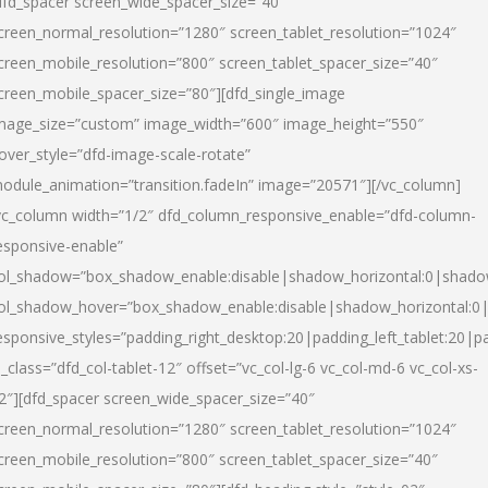
dfd_spacer screen_wide_spacer_size=”40″
creen_normal_resolution=”1280″ screen_tablet_resolution=”1024″
creen_mobile_resolution=”800″ screen_tablet_spacer_size=”40″
creen_mobile_spacer_size=”80″][dfd_single_image
mage_size=”custom” image_width=”600″ image_height=”550″
over_style=”dfd-image-scale-rotate”
odule_animation=”transition.fadeIn” image=”20571″][/vc_column]
vc_column width=”1/2″ dfd_column_responsive_enable=”dfd-column-
esponsive-enable”
ol_shadow=”box_shadow_enable:disable|shadow_horizontal:0|shad
ol_shadow_hover=”box_shadow_enable:disable|shadow_horizontal:
esponsive_styles=”padding_right_desktop:20|padding_left_tablet:20|p
l_class=”dfd_col-tablet-12″ offset=”vc_col-lg-6 vc_col-md-6 vc_col-xs-
2″][dfd_spacer screen_wide_spacer_size=”40″
creen_normal_resolution=”1280″ screen_tablet_resolution=”1024″
creen_mobile_resolution=”800″ screen_tablet_spacer_size=”40″