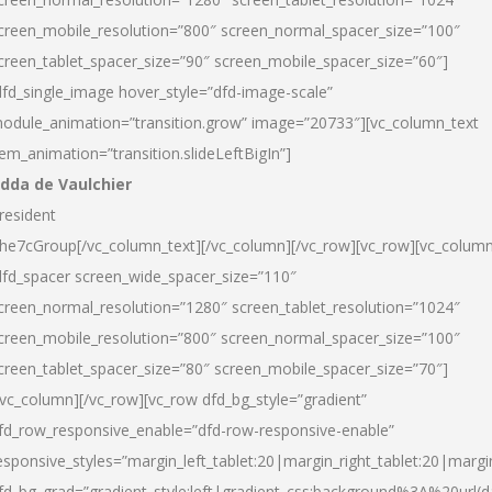
creen_mobile_resolution=”800″ screen_normal_spacer_size=”100″
creen_tablet_spacer_size=”90″ screen_mobile_spacer_size=”60″]
dfd_single_image hover_style=”dfd-image-scale”
odule_animation=”transition.grow” image=”20733″][vc_column_text
tem_animation=”transition.slideLeftBigIn”]
dda de Vaulchier
resident
he7cGroup[/vc_column_text][/vc_column][/vc_row][vc_row][vc_colum
dfd_spacer screen_wide_spacer_size=”110″
creen_normal_resolution=”1280″ screen_tablet_resolution=”1024″
creen_mobile_resolution=”800″ screen_normal_spacer_size=”100″
creen_tablet_spacer_size=”80″ screen_mobile_spacer_size=”70″]
/vc_column][/vc_row][vc_row dfd_bg_style=”gradient”
fd_row_responsive_enable=”dfd-row-responsive-enable”
esponsive_styles=”margin_left_tablet:20|margin_right_tablet:20|margi
fd_bg_grad=”gradient_style:left|gradient_css:background%3