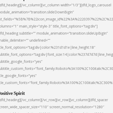
/dfd_heading][/vc_column][vc_column width=”1/3″][dfd_logo_carousel
odule_animation=”transition.slideDownBigIn”
ist_fields=”%5B%7B%22icon_image_id%22%3A%2220397%22%2C%2
olumns=”1″ main_style=”style-3″ title_font_options=”tag:div”]
dfd_heading subtitle=”” module_animation=”transition.slideUpBigIn”
nable_delimiter=”” undefined=””
itle_font_options=”tag:div|color:%231d1d1e|line_height:18″
ubtitle_font_options=”tag:div|font_size:14|color:%237d7d7d|line_heig
ubtitle_google_fonts=”yes”
ubtitle_custom_fonts=”font_family:Roboto%3A100%2C100italic%2C
itle_google_fonts=”yes”
itle_custom_fonts=”font_family:Roboto%3A100%2C100italic%2C300
ositive Spirit
/dfd_heading][/vc_column][/vc_row][vc_row][vc_column][dfd_spacer
creen_wide_spacer_size=”110″ screen_normal_resolution=”1280″