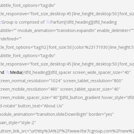
ubtitle_font_options=”tag:div”
itle_responsive=”font_size_desktop:45|line_height_desktop:50|font_si
c
Group is comprised of
7c
Parfum[/dfd_heading][dfd_heading
ubtitle=”” module_animation=”transition.expandIn” enable_delimiter=””
ndefined=””
itle_font_options=”tag:h2|font_size:50|color:%23171930|line_height:5
ubtitle_font_options=”tag:div”
itle_responsive=”font_size_desktop:45|line_height_desktop:50|font_siz
nd
7c
Media
[/dfd_heading][dfd_spacer screen_wide_spacer_size=”40″
creen_normal_resolution=”1024″ screen_tablet_resolution=”800″
creen_mobile_resolution=”480″ screen_tablet_spacer_size=”40″
creen_mobile_spacer_size=”40″][dfd_button_gradient hover_style=”dfd
d-rotate” button_text=”About Us”
odule_animation=”transition.slideDownBigIn” border=”yes”
ain_style=”style-2″
uttom_link_src=”url:http%3A%2F%2Fwww.the7cgroup.com%2Fnew%2