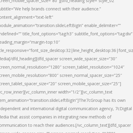
creen_mobile_spacer_size=”80″][dfd_heading style=”style_02″
ubtitle=”We help brands connect with their audience.”
ontent_alignment=”text-left”
odule_animation=”transition.slideLeftBigIn” enable_delimiter=””
ndefined=”” title_font_options=”tag:h3″ subtitle_font_options=”tag:div”
eading_margin=”margin-top:10″
itle_responsive=”font_size_desktop:32|line_height_desktop:36|font_siz
edia
[/dfd_heading][dfd_spacer screen_wide_spacer_size=”30″
creen_normal_resolution=”1280″ screen_tablet_resolution=”1024″
creen_mobile_resolution=”800″ screen_normal_spacer_size=”25″
creen_tablet_spacer_size=”20″ screen_mobile_spacer_size=”25″]
vc_row_inner][vc_column_inner width=”1/2″][vc_column_text
tem_animation=”transition.slideLeftBigIn”]The7cGroup has its own
ndependent and international digital communication agency, 7cDigital
edia that assist companies in integrating new methods of
ommunication to reach their audiences.[/vc_column_text][dfd_spacer