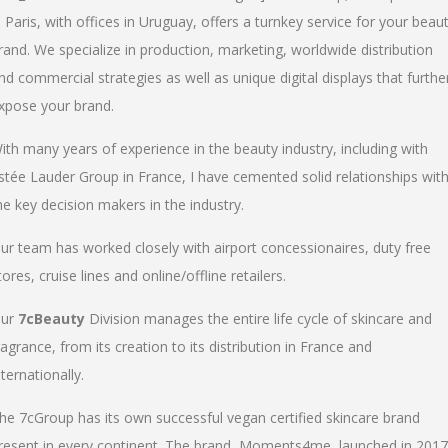
n Paris, with offices in Uruguay, offers a turnkey service for your beau
rand. We specialize in production, marketing, worldwide distribution
nd commercial strategies as well as unique digital displays that furthe
xpose your brand.
ith many years of experience in the beauty industry, including with
stée Lauder Group in France, I have cemented solid relationships wit
he key decision makers in the industry.
ur team has worked closely with airport concessionaires, duty free
tores, cruise lines and online/offline retailers.
ur
7cBeauty
Division manages the entire life cycle of skincare and
ragrance, from its creation to its distribution in France and
nternationally.
he 7cGroup has its own successful vegan certified skincare brand
resent in every continent. The brand, Moments4me, launched in 2017