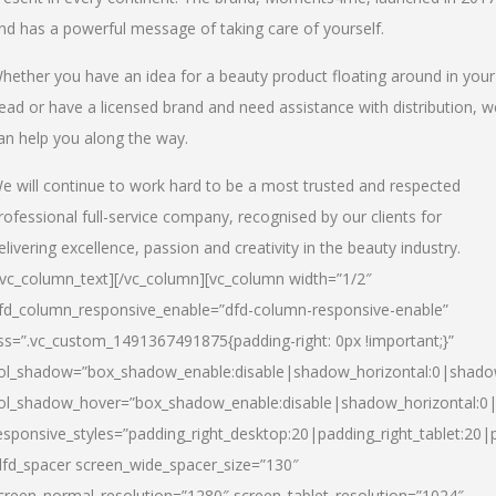
nd has a powerful message of taking care of yourself.
hether you have an idea for a beauty product floating around in your
ead or have a licensed brand and need assistance with distribution, w
an help you along the way.
e will continue to work hard to be a most trusted and respected
rofessional full-service company, recognised by our clients for
elivering excellence, passion and creativity in the beauty industry.
/vc_column_text][/vc_column][vc_column width=”1/2″
fd_column_responsive_enable=”dfd-column-responsive-enable”
ss=”.vc_custom_1491367491875{padding-right: 0px !important;}”
ol_shadow=”box_shadow_enable:disable|shadow_horizontal:0|shad
ol_shadow_hover=”box_shadow_enable:disable|shadow_horizontal:
esponsive_styles=”padding_right_desktop:20|padding_right_tablet:20|
dfd_spacer screen_wide_spacer_size=”130″
creen_normal_resolution=”1280″ screen_tablet_resolution=”1024″