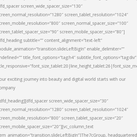
dfd_spacer screen_wide_spacer_size=”130″
creen_normal_resolution=”1280″ screen_tablet_resolution=”1024″
creen_mobile_resolution=”800″ screen_normal_spacer_size=”100″
creen_tablet_spacer_size=”90″ screen_mobile_spacer_size=”80″]
dfd_heading subtitle=”” content_alignment=”text-left”
odule_animation=”transition.slideLeftBigIn” enable_delimiter=””
ndefined=”” title_font_options=”tag:h4″ subtitle_font_options=”tag:div”
itle_responsive=”font_size_tablet:20|line_height_tablet:26|font_size_m
our exciting journey into beauty and digital world starts with our
ompany
/dfd_heading][dfd_spacer screen_wide_spacer_size=”30″
creen_normal_resolution=”1280″ screen_tablet_resolution=”1024″
creen_mobile_resolution=”800″ screen_tablet_spacer_size=”20″
creen_mobile_spacer_size=”20″][vc_column_text
tem_animation=”transition.slideLeftBigIn”]
The7cGroup, headquartered