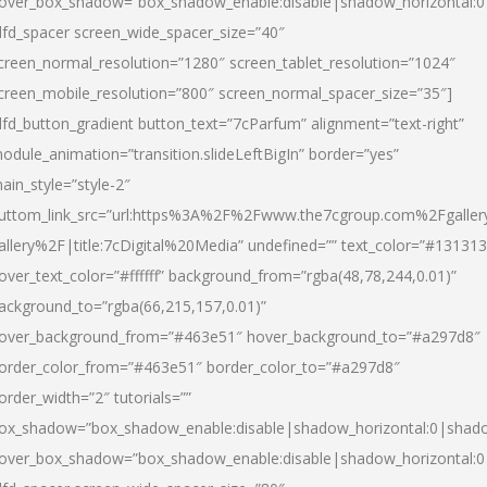
over_box_shadow=”box_shadow_enable:disable|shadow_horizontal:
dfd_spacer screen_wide_spacer_size=”40″
creen_normal_resolution=”1280″ screen_tablet_resolution=”1024″
creen_mobile_resolution=”800″ screen_normal_spacer_size=”35″]
dfd_button_gradient button_text=”7cParfum” alignment=”text-right”
odule_animation=”transition.slideLeftBigIn” border=”yes”
ain_style=”style-2″
uttom_link_src=”url:https%3A%2F%2Fwww.the7cgroup.com%2Fgalle
allery%2F|title:7cDigital%20Media” undefined=”” text_color=”#131313
over_text_color=”#ffffff” background_from=”rgba(48,78,244,0.01)”
ackground_to=”rgba(66,215,157,0.01)”
over_background_from=”#463e51″ hover_background_to=”#a297d8″
order_color_from=”#463e51″ border_color_to=”#a297d8″
order_width=”2″ tutorials=””
ox_shadow=”box_shadow_enable:disable|shadow_horizontal:0|shad
over_box_shadow=”box_shadow_enable:disable|shadow_horizontal: