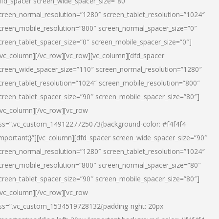
dfd_spacer screen_wide_spacer_size=”80″
creen_normal_resolution=”1280″ screen_tablet_resolution=”1024″
creen_mobile_resolution=”800″ screen_normal_spacer_size=”0″
creen_tablet_spacer_size=”0″ screen_mobile_spacer_size=”0″]
/vc_column][/vc_row][vc_row][vc_column][dfd_spacer
creen_wide_spacer_size=”110″ screen_normal_resolution=”1280″
creen_tablet_resolution=”1024″ screen_mobile_resolution=”800″
creen_tablet_spacer_size=”90″ screen_mobile_spacer_size=”80″]
/vc_column][/vc_row][vc_row
ss=”.vc_custom_1491227725073{background-color: #f4f4f4
important;}”][vc_column][dfd_spacer screen_wide_spacer_size=”90″
creen_normal_resolution=”1280″ screen_tablet_resolution=”1024″
creen_mobile_resolution=”800″ screen_normal_spacer_size=”80″
creen_tablet_spacer_size=”90″ screen_mobile_spacer_size=”80″]
/vc_column][/vc_row][vc_row
ss=”.vc_custom_1534519728132{padding-right: 20px