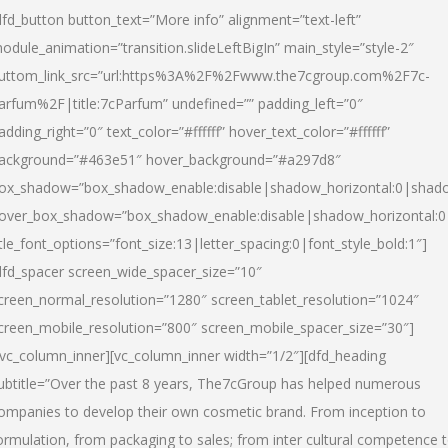
dfd_button button_text=”More info” alignment=”text-left”
odule_animation=”transition.slideLeftBigIn” main_style=”style-2″
uttom_link_src=”url:https%3A%2F%2Fwww.the7cgroup.com%2F7c-
arfum%2F|title:7cParfum” undefined=”” padding_left=”0″
adding_right=”0″ text_color=”#ffffff” hover_text_color=”#ffffff”
ackground=”#463e51″ hover_background=”#a297d8″
ox_shadow=”box_shadow_enable:disable|shadow_horizontal:0|shad
over_box_shadow=”box_shadow_enable:disable|shadow_horizontal:
itle_font_options=”font_size:13|letter_spacing:0|font_style_bold:1″]
dfd_spacer screen_wide_spacer_size=”10″
creen_normal_resolution=”1280″ screen_tablet_resolution=”1024″
creen_mobile_resolution=”800″ screen_mobile_spacer_size=”30″]
/vc_column_inner][vc_column_inner width=”1/2″][dfd_heading
ubtitle=”Over the past 8 years, The7cGroup has helped numerous
ompanies to develop their own cosmetic brand. From inception to
ormulation, from packaging to sales; from inter cultural competence 