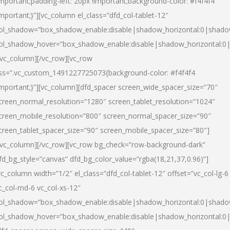
important;padding-left: 20px !important;background-color: #f4f4f4
important;}”][vc_column el_class=”dfd_col-tablet-12″
ol_shadow=”box_shadow_enable:disable|shadow_horizontal:0|shad
ol_shadow_hover=”box_shadow_enable:disable|shadow_horizontal:0
/vc_column][/vc_row][vc_row
ss=”.vc_custom_1491227725073{background-color: #f4f4f4
important;}”][vc_column][dfd_spacer screen_wide_spacer_size=”70″
creen_normal_resolution=”1280″ screen_tablet_resolution=”1024″
creen_mobile_resolution=”800″ screen_normal_spacer_size=”90″
creen_tablet_spacer_size=”90″ screen_mobile_spacer_size=”80″]
/vc_column][/vc_row][vc_row bg_check=”row-background-dark”
fd_bg_style=”canvas” dfd_bg_color_value=”rgba(18,21,37,0.96)”]
vc_column width=”1/2″ el_class=”dfd_col-tablet-12″ offset=”vc_col-lg-6
c_col-md-6 vc_col-xs-12″
ol_shadow=”box_shadow_enable:disable|shadow_horizontal:0|shad
ol_shadow_hover=”box_shadow_enable:disable|shadow_horizontal:0