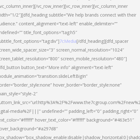
/vc_column_inner][/vc_row_inner][vc_row_inner][vc_column_inner
idth=”1/2″][dfd_heading subtitle=”We help brands connect with their
udience.” content_alignment=”text-left” enable_delimiter=””
ndefined=”” title_font_options=”tag:h5″
ubtitle_font_options=”tag:div”]
7cMedia
[/dfd_heading][dfd_spacer
creen_wide_spacer_size=”3″ screen_normal_resolution=”1024″
creen_tablet_resolution=”800″ screen_mobile_resolution=”480″]
dfd_button button_text=”More info” alignment=”text-left”
odule_animation=”transition.slideLeftBigIn”
order=”border_style:none” hover_border=”border_style:none”
ain_style=”style-2″
uttom_link_src=”url:http%3A%2F%2Fwww.the7cgroup.com%2Fnew%2
igital-media%2F|||” undefined=”” padding_left=”0″ padding_right=”0″
ext_color=”#ffffff” hover_text_color=”#ffffff” background=”#463e51″
over_background=”#a297d8″
ox_shadow=”box_shadow_enable:disable|shadow_horizontal:0|shad