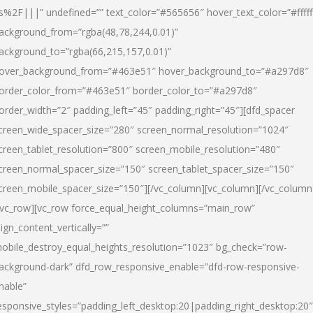
s%2F|||” undefined=”” text_color=”#565656″ hover_text_color=”#fffff
ackground_from=”rgba(48,78,244,0.01)”
ackground_to=”rgba(66,215,157,0.01)”
over_background_from=”#463e51″ hover_background_to=”#a297d8″
order_color_from=”#463e51″ border_color_to=”#a297d8″
order_width=”2″ padding_left=”45″ padding_right=”45″][dfd_spacer
creen_wide_spacer_size=”280″ screen_normal_resolution=”1024″
creen_tablet_resolution=”800″ screen_mobile_resolution=”480″
creen_normal_spacer_size=”150″ screen_tablet_spacer_size=”150″
creen_mobile_spacer_size=”150″][/vc_column][vc_column][/vc_column
/vc_row][vc_row force_equal_height_columns=”main_row”
lign_content_vertically=””
obile_destroy_equal_heights_resolution=”1023″ bg_check=”row-
ackground-dark” dfd_row_responsive_enable=”dfd-row-responsive-
nable”
esponsive_styles=”padding_left_desktop:20|padding_right_desktop:20″