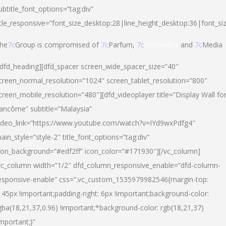
ubtitle_font_options=”tag:div”
itle_responsive=”font_size_desktop:28|line_height_desktop:36|font_si
he
7c
Group is compromised of
7c
Parfum,
7c
Cosmetics
and
7c
Media
/dfd_heading][dfd_spacer screen_wide_spacer_size=”40″
creen_normal_resolution=”1024″ screen_tablet_resolution=”800″
creen_mobile_resolution=”480″][dfd_videoplayer title=”Display Wall fo
ancôme” subtitle=”Malaysia”
ideo_link=”https://www.youtube.com/watch?v=IYd9wxPdfg4″
ain_style=”style-2″ title_font_options=”tag:div”
con_background=”#edf2ff” icon_color=”#171930″][/vc_column]
vc_column width=”1/2″ dfd_column_responsive_enable=”dfd-column-
esponsive-enable” css=”.vc_custom_1535979982546{margin-top:
145px !important;padding-right: 6px !important;background-color:
gba(18,21,37,0.96) !important;*background-color: rgb(18,21,37)
important;}”