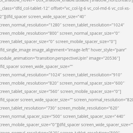
l_class=”dfd_col-tablet-12″ offset=”vc_col-lg-6 vc_col-md-6 vc_col-xs-
2″][dfd_spacer screen_wide_spacer_size=”40″
creen_normal_resolution=”1280″ screen_tablet_resolution=”1024″
creen_mobile_resolution=”800″ screen_normal_spacer_size=”0″
creen_tablet_spacer_size=”0″ screen_mobile_spacer_size=”0″]
dfd_single_image image_alignment=”image-left” hover_style=”panr”
odule_animation=”transition.perspectiveUpIn” image=”20536″]
dfd_spacer screen_wide_spacer_size=””
creen_normal_resolution=”1024″ screen_tablet_resolution=”910″
creen_mobile_resolution=”820″ screen_normal_spacer_size=”600″
creen_tablet_spacer_size=”560″ screen_mobile_spacer_size=”0″]
dfd_spacer screen_wide_spacer_size=”” screen_normal_resolution=”82
creen_tablet_resolution=”730″ screen_mobile_resolution=”620″
creen_normal_spacer_size=”500″ screen_tablet_spacer_size=”440″
creen_mobile_spacer_size=”0″][dfd_spacer screen_wide_spacer_size=”
creen_normal_resolution=”620″ screen_tablet_resolution=”500″