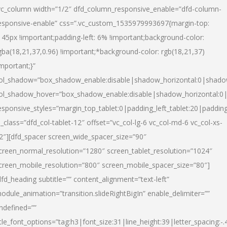
vc_column width=”1/2″ dfd_column_responsive_enable=”dfd-column-
esponsive-enable” css=”.vc_custom_1535979993697{margin-top:
145px !important;padding-left: 6% !important;background-color:
gba(18,21,37,0.96) !important;*background-color: rgb(18,21,37)
important;}”
ol_shadow=”box_shadow_enable:disable|shadow_horizontal:0|shad
ol_shadow_hover=”box_shadow_enable:disable|shadow_horizontal:
esponsive_styles=”margin_top_tablet:0|padding_left_tablet:20|paddin
l_class=”dfd_col-tablet-12″ offset=”vc_col-lg-6 vc_col-md-6 vc_col-xs-
2″][dfd_spacer screen_wide_spacer_size=”90″
creen_normal_resolution=”1280″ screen_tablet_resolution=”1024″
creen_mobile_resolution=”800″ screen_mobile_spacer_size=”80″]
dfd_heading subtitle=”” content_alignment=”text-left”
odule_animation=”transition.slideRightBigIn” enable_delimiter=””
ndefined=””
itle_font_options=”tag:h3|font_size:31|line_height:39|letter_spacing:-.