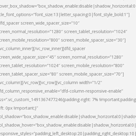
over_box_shadow=”box_shadow_enable:disable|shadow_horizontal:
itle_font_options=”font_size:13|letter_spacing:0|font_style_bold:1″]
dfd_spacer screen_wide_spacer_size=”10″
creen_normal_resolution=”1280″ screen_tablet_resolution=”1024″
creen_mobile_resolution=”800″ screen_mobile_spacer_size=”30″]
/vc_column_inner][/vc_row_inner][dfd_spacer
creen_wide_spacer_size=”45″ screen_normal_resolution=”1280″
creen_tablet_resolution=”1024″ screen_mobile_resolution=”800″
creen_tablet_spacer_size=”80″ screen_mobile_spacer_size=”70″]
/vc_column][/vc_row][vc_row][vc_column width=”1/2″
fd_column_responsive_enable=”dfd-column-responsive-enable”
ss=”.vc_custom_1491367477246{padding-right: 7% !important;padding
eft: 0px !important;}”
ol_shadow=”box_shadow_enable:disable|shadow_horizontal:0|shad
ol_shadow_hover=”box_shadow_enable:disable|shadow_horizontal:
esponsive_styles=”padding_left_desktop:20|padding_right_desktop:10|