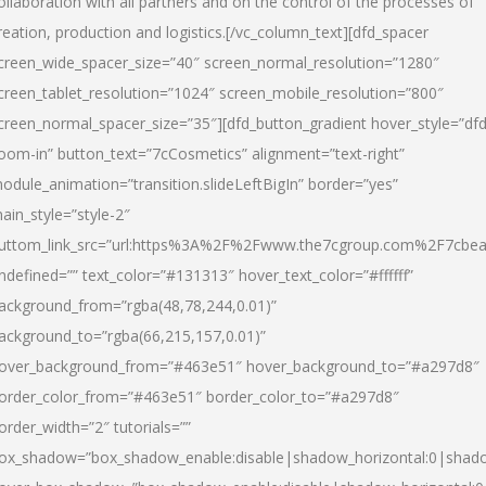
ollaboration with all partners and on the control of the processes of
reation, production and logistics.[/vc_column_text][dfd_spacer
creen_wide_spacer_size=”40″ screen_normal_resolution=”1280″
creen_tablet_resolution=”1024″ screen_mobile_resolution=”800″
creen_normal_spacer_size=”35″][dfd_button_gradient hover_style=”dfd
oom-in” button_text=”7cCosmetics” alignment=”text-right”
odule_animation=”transition.slideLeftBigIn” border=”yes”
ain_style=”style-2″
uttom_link_src=”url:https%3A%2F%2Fwww.the7cgroup.com%2F7cbeau
ndefined=”” text_color=”#131313″ hover_text_color=”#ffffff”
ackground_from=”rgba(48,78,244,0.01)”
ackground_to=”rgba(66,215,157,0.01)”
over_background_from=”#463e51″ hover_background_to=”#a297d8″
order_color_from=”#463e51″ border_color_to=”#a297d8″
order_width=”2″ tutorials=””
ox_shadow=”box_shadow_enable:disable|shadow_horizontal:0|shad