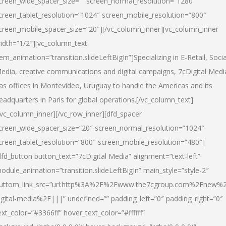
creen_wide_spacer_size=”” screen_normal_resolution=”1280″
creen_tablet_resolution=”1024″ screen_mobile_resolution=”800″
creen_mobile_spacer_size=”20″][/vc_column_inner][vc_column_inner
idth=”1/2″][vc_column_text
tem_animation=”transition.slideLeftBigIn”]Specializing in E-Retail, Socia
edia, creative communications and digital campaigns, 7cDigital Medi
as offices in Montevideo, Uruguay to handle the Americas and its
eadquarters in Paris for global operations.[/vc_column_text]
/vc_column_inner][/vc_row_inner][dfd_spacer
creen_wide_spacer_size=”20″ screen_normal_resolution=”1024″
creen_tablet_resolution=”800″ screen_mobile_resolution=”480″]
dfd_button button_text=”7cDigital Media” alignment=”text-left”
odule_animation=”transition.slideLeftBigIn” main_style=”style-2″
uttom_link_src=”url:http%3A%2F%2Fwww.the7cgroup.com%2Fnew%2
igital-media%2F|||” undefined=”” padding_left=”0″ padding_right=”0″
ext_color=”#3366ff” hover_text_color=”#ffffff”