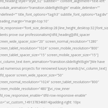
dfd_heading style=”style_02″ subtitle=”” content_alignment=”text-left”
odule_animation=”transition.slideRightBigIn” enable_delimiter=””
ndefined=”” title_font_options=”tag:h3″ subtitle_font_options=”tag:div”
eading_margin=”margin-top:10″
itle_responsive=”font_size_desktop:28|line_height_desktop:32|font_siz
lients prove our professionalism
[/dfd_heading][dfd_spacer
creen_wide_spacer_size=”20″ screen_normal_resolution=”1280″
creen_tablet_resolution=”1024″ screen_mobile_resolution=”800″
creen_tablet_spacer_size=”15″ screen_mobile_spacer_size=”15″]
vc_column_text item_animation=”transition.slideRightBigIn”]
We have
ead numerous projects for renowned luxury brands:
[/vc_column_text]
dfd_spacer screen_wide_spacer_size=”50″
creen_normal_resolution=”1024″ screen_tablet_resolution=”800″
creen_mobile_resolution=”480″][vc_row_inner
fd_row_responsive_enable=”dfd-row-responsive-enable”
ss=”.vc_custom_1491378346814{padding-right: 10px