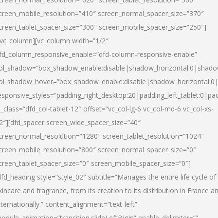
creen_mobile_resolution=”410″ screen_normal_spacer_size=”370″
creen_tablet_spacer_size=”300″ screen_mobile_spacer_size=”250″]
/vc_column][vc_column width=”1/2″
fd_column_responsive_enable=”dfd-column-responsive-enable”
ol_shadow=”box_shadow_enable:disable|shadow_horizontal:0|shad
ol_shadow_hover=”box_shadow_enable:disable|shadow_horizontal:
esponsive_styles=”padding_right_desktop:20|padding_left_tablet:0|pad
l_class=”dfd_col-tablet-12″ offset=”vc_col-lg-6 vc_col-md-6 vc_col-xs-
2″][dfd_spacer screen_wide_spacer_size=”40″
creen_normal_resolution=”1280″ screen_tablet_resolution=”1024″
creen_mobile_resolution=”800″ screen_normal_spacer_size=”0″
creen_tablet_spacer_size=”0″ screen_mobile_spacer_size=”0″]
dfd_heading style=”style_02″ subtitle=”Manages the entire life cycle of
kincare and fragrance, from its creation to its distribution in France a
nternationally.” content_alignment=”text-left”
odule_animation=”transition.slideLeftBigIn” enable_delimiter=””