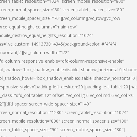
creen_tablet_resolution=”1024″ screen_mobile_resolution=”800″
creen_normal_spacer_size=”80″ screen_tablet_spacer_size=”80″
creen_mobile_spacer_size=”70″][/vc_column][/vc_row][vc_row
orce_equal_height_columns=”main_row”
obile_destroy_equal_heights_resolution=”1024″
ss=”.vc_custom_1491373014345{background-color: #f4f4f4
important;}”][vc_column width=”1/2″
fd_column_responsive_enable=”dfd-column-responsive-enable”
ol_shadow=”box_shadow_enable:disable|shadow_horizontal:0|shad
ol_shadow_hover=”box_shadow_enable:disable|shadow_horizontal:
esponsive_styles=”padding_left_desktop:20|padding_left_tablet:20|pad
l_class=”dfd_col-tablet-12″ offset=”vc_col-lg-6 vc_col-md-6 vc_col-xs-
2″][dfd_spacer screen_wide_spacer_size=”140″
creen_normal_resolution=”1280″ screen_tablet_resolution=”1024″
creen_mobile_resolution=”800″ screen_normal_spacer_size=”100″
creen_tablet_spacer_size=”90″ screen_mobile_spacer_size=”80″]