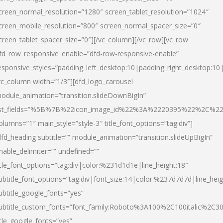
creen_normal_resolution=”1280″ screen_tablet_resolution=”1024″
creen_mobile_resolution=”800″ screen_normal_spacer_size=”0″
creen_tablet_spacer_size=”0″][/vc_column][/vc_row][vc_row
fd_row_responsive_enable=”dfd-row-responsive-enable”
esponsive_styles=”padding_left_desktop:10|padding_right_desktop:10|
vc_column width=”1/3″][dfd_logo_carousel
odule_animation=”transition.slideDownBigIn”
ist_fields=”%5B%7B%22icon_image_id%22%3A%2220395%22%2C%2
olumns=”1″ main_style=”style-3″ title_font_options=”tag:div”]
dfd_heading subtitle=”” module_animation=”transition.slideUpBigIn”
nable_delimiter=”” undefined=””
itle_font_options=”tag:div|color:%231d1d1e|line_height:18″
ubtitle_font_options=”tag:div|font_size:14|color:%237d7d7d|line_heig
ubtitle_google_fonts=”yes”
ubtitle_custom_fonts=”font_family:Roboto%3A100%2C100italic%2C
itle_google_fonts=”yes”