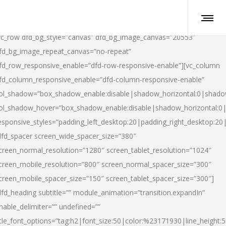
vc_row dfd_bg_style=”canvas” dfd_bg_image_canvas=”20553″
fd_bg_image_repeat_canvas=”no-repeat”
fd_row_responsive_enable=”dfd-row-responsive-enable”][vc_column
fd_column_responsive_enable=”dfd-column-responsive-enable”
ol_shadow=”box_shadow_enable:disable|shadow_horizontal:0|shad
ol_shadow_hover=”box_shadow_enable:disable|shadow_horizontal:
esponsive_styles=”padding_left_desktop:20|padding_right_desktop:20|
dfd_spacer screen_wide_spacer_size=”380″
creen_normal_resolution=”1280″ screen_tablet_resolution=”1024″
creen_mobile_resolution=”800″ screen_normal_spacer_size=”300″
creen_mobile_spacer_size=”150″ screen_tablet_spacer_size=”300″]
dfd_heading subtitle=”” module_animation=”transition.expandIn”
nable_delimiter=”” undefined=””
itle_font_options=”tag:h2|font_size:50|color:%23171930|line_height:5