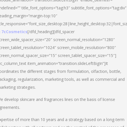
ndefined=”” title_font_options=”tag:h3″ subtitle_font_options=”tag:div”
eading_margin=”margin-top:10″
itle_responsive=”font_size_desktop:28|line_height_desktop:32|font_siz
 7cCosmetics
[/dfd_heading][dfd_spacer
creen_wide_spacer_size=”20″ screen_normal_resolution=”1280″
creen_tablet_resolution=”1024″ screen_mobile_resolution=”800″
creen_normal_spacer_size=”15″ screen_tablet_spacer_size=”15″]
vc_column_text item_animation=”transition.slideLeftBigIn”]It
oordinates the different stages from formulation, olfaction, bottle,
ackaging, regularization, marketing tools, as well as commercial and
arketing strategies.
e develop skincare and fragrances lines on the basis of license
greements.
xpertise of more than 10 years and a strategy based on a long-term