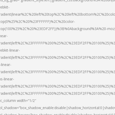
ebkit-
radient(linear%2C%20left%20top%2C%20left%20bottom%2C%20colo
top(0%25%2C%20%23FFFFFF)%2C%20color-
top(100%25%2C%20%23EDF2FF))%3B%0Abackground%3A%20-moz
inear-
radient(left%2C%23FFFFFF%200%25%2C%23EDF2FF%20100%25)%
ebkit-linear-
radient(left%2C%23FFFFFF%200%25%2C%23EDF2FF%20100%25)%
-linear-
radient(left%2C%23FFFFFF%200%25%2C%23EDF2FF%20100%25)%
s-linear-
radient(left%2C%23FFFFFF%200%25%2C%23EDF2FF%20100%25)%3
radient(left%2C%23FFFFFF%200%25%2C%23EDF2FF%20100%25)%3
vc_column width=”1/2″
ol_shadow=”box_shadow_enable:disable|shadow_horizontal:0|shad
ol_shadow_hover=”box_shadow_enable:disable|shadow_horizontal: