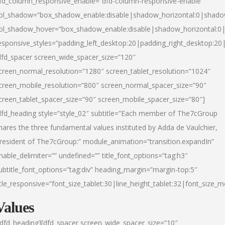
fd_column_responsive_enable=”dfd-column-responsive-enable”
ol_shadow=”box_shadow_enable:disable|shadow_horizontal:0|shad
ol_shadow_hover=”box_shadow_enable:disable|shadow_horizontal:
esponsive_styles=”padding_left_desktop:20|padding_right_desktop:20|
dfd_spacer screen_wide_spacer_size=”120″
creen_normal_resolution=”1280″ screen_tablet_resolution=”1024″
creen_mobile_resolution=”800″ screen_normal_spacer_size=”90″
creen_tablet_spacer_size=”90″ screen_mobile_spacer_size=”80″]
dfd_heading style=”style_02″ subtitle=”Each member of The7cGroup
hares the three fundamental values instituted by Adda de Vaulchier,
resident of The7cGroup:” module_animation=”transition.expandIn”
nable_delimiter=”” undefined=”” title_font_options=”tag:h3″
ubtitle_font_options=”tag:div” heading_margin=”margin-top:5″
itle_responsive=”font_size_tablet:30|line_height_tablet:32|font_size_m
Values
/dfd_heading][dfd_spacer screen_wide_spacer_size=”10″