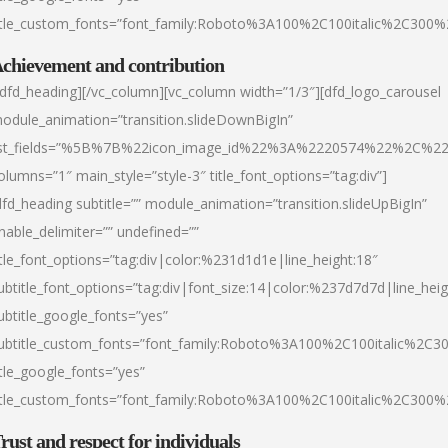
itle_custom_fonts=”font_family:Roboto%3A100%2C100italic%2C300
chievement and contribution
/dfd_heading][/vc_column][vc_column width=”1/3″][dfd_logo_carousel
odule_animation=”transition.slideDownBigIn”
ist_fields=”%5B%7B%22icon_image_id%22%3A%2220574%22%2C%2
olumns=”1″ main_style=”style-3″ title_font_options=”tag:div”]
dfd_heading subtitle=”” module_animation=”transition.slideUpBigIn”
nable_delimiter=”” undefined=””
itle_font_options=”tag:div|color:%231d1d1e|line_height:18″
ubtitle_font_options=”tag:div|font_size:14|color:%237d7d7d|line_heig
ubtitle_google_fonts=”yes”
ubtitle_custom_fonts=”font_family:Roboto%3A100%2C100italic%2C
itle_google_fonts=”yes”
itle_custom_fonts=”font_family:Roboto%3A100%2C100italic%2C300
rust and respect for individuals