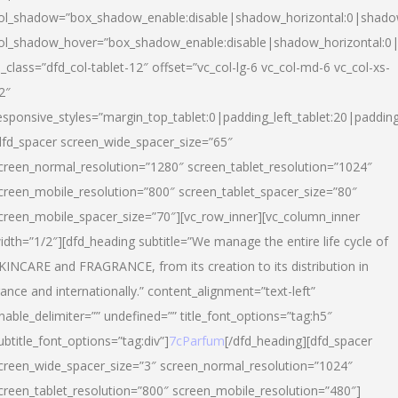
ol_shadow=”box_shadow_enable:disable|shadow_horizontal:0|shad
ol_shadow_hover=”box_shadow_enable:disable|shadow_horizontal:
l_class=”dfd_col-tablet-12″ offset=”vc_col-lg-6 vc_col-md-6 vc_col-xs-
2″
esponsive_styles=”margin_top_tablet:0|padding_left_tablet:20|paddin
dfd_spacer screen_wide_spacer_size=”65″
creen_normal_resolution=”1280″ screen_tablet_resolution=”1024″
creen_mobile_resolution=”800″ screen_tablet_spacer_size=”80″
creen_mobile_spacer_size=”70″][vc_row_inner][vc_column_inner
idth=”1/2″][dfd_heading subtitle=”We manage the entire life cycle of
KINCARE and FRAGRANCE, from its creation to its distribution in
rance and internationally.” content_alignment=”text-left”
nable_delimiter=”” undefined=”” title_font_options=”tag:h5″
ubtitle_font_options=”tag:div”]
7cParfum
[/dfd_heading][dfd_spacer
creen_wide_spacer_size=”3″ screen_normal_resolution=”1024″
creen_tablet_resolution=”800″ screen_mobile_resolution=”480″]