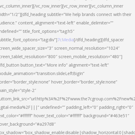
/vc_column_inner][/vc_row_inner][vc_row_inner][vc_column_inner
idth=”1/2″][dfd_heading subtitle=”We help brands connect with their
udience.” content_alignment=”text-left” enable_delimiter=””
ndefined=”” title_font_options=”tag:h5″
ubtitle_font_options=”tag:div”]
7cMedia
[/dfd_heading][dfd_spacer
creen_wide_spacer_size=”3″ screen_normal_resolution=”1024″
creen_tablet_resolution=”800″ screen_mobile_resolution=”480″]
dfd_button button_text=”More info” alignment=”text-left”
odule_animation=”transition.slideLeftBigIn”
order=”border_style:none” hover_border=”border_style:none”
ain_style=”style-2″
uttom_link_src=”url:http%3A%2F%2Fwww.the7cgroup.com%2Fnew%2
igital-media%2F|||” undefined=”” padding_left=”0″ padding_right=”0″
ext_color=”#ffffff” hover_text_color=”#ffffff” background=”#463e51″
over_background=”#a297d8″
ox_shadow=”box_shadow_enable:disable|shadow_horizontal:0|shad