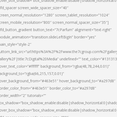
over_box_shadow=”box_shadow_enable:disable|shadow_horizontal:
dfd_spacer screen_wide_spacer_size=”40″
creen_normal_resolution=”1280″ screen_tablet_resolution=”1024″
creen_mobile_resolution=”800″ screen_normal_spacer_size=”35″]
dfd_button_gradient button_text=”7cParfum” alignment=”text-right”
odule_animation=”transition.slideLeftBigIn” border=”yes”
ain_style=”style-2″
uttom_link_src=”url:https%3A%2F%2Fwww.the7cgroup.com%2Fgalle
allery%2F|title:7cDigital%20Media” undefined=”” text_color=”#131313
over_text_color=”#ffffff” background_from=”rgba(48,78,244,0.01)”
ackground_to=”rgba(66,215,157,0.01)”
over_background_from=”#463e51″ hover_background_to=”#a297d8″
order_color_from=”#463e51″ border_color_to=”#a297d8″
order_width=”2″ tutorials=””
ox_shadow=”box_shadow_enable:disable|shadow_horizontal:0|shad
over_box_shadow=”box_shadow_enable:disable|shadow_horizontal: