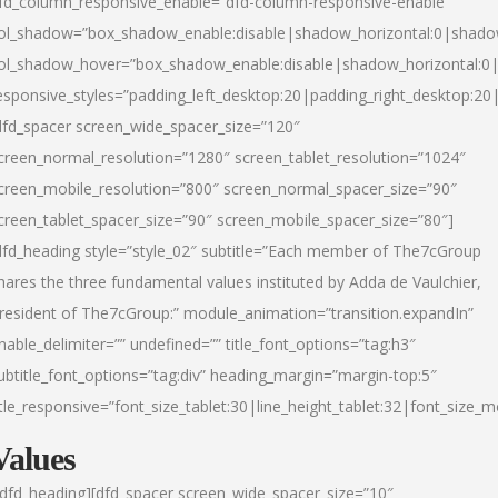
fd_column_responsive_enable=”dfd-column-responsive-enable”
ol_shadow=”box_shadow_enable:disable|shadow_horizontal:0|shad
ol_shadow_hover=”box_shadow_enable:disable|shadow_horizontal:
esponsive_styles=”padding_left_desktop:20|padding_right_desktop:20|
dfd_spacer screen_wide_spacer_size=”120″
creen_normal_resolution=”1280″ screen_tablet_resolution=”1024″
creen_mobile_resolution=”800″ screen_normal_spacer_size=”90″
creen_tablet_spacer_size=”90″ screen_mobile_spacer_size=”80″]
dfd_heading style=”style_02″ subtitle=”Each member of The7cGroup
hares the three fundamental values instituted by Adda de Vaulchier,
resident of The7cGroup:” module_animation=”transition.expandIn”
nable_delimiter=”” undefined=”” title_font_options=”tag:h3″
ubtitle_font_options=”tag:div” heading_margin=”margin-top:5″
itle_responsive=”font_size_tablet:30|line_height_tablet:32|font_size_m
Values
/dfd_heading][dfd_spacer screen_wide_spacer_size=”10″