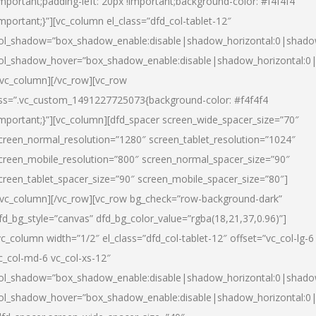
important;padding-left: 20px !important;background-color: #f4f4f4
important;}”][vc_column el_class=”dfd_col-tablet-12″
ol_shadow=”box_shadow_enable:disable|shadow_horizontal:0|shad
ol_shadow_hover=”box_shadow_enable:disable|shadow_horizontal:0
/vc_column][/vc_row][vc_row
ss=”.vc_custom_1491227725073{background-color: #f4f4f4
important;}”][vc_column][dfd_spacer screen_wide_spacer_size=”70″
creen_normal_resolution=”1280″ screen_tablet_resolution=”1024″
creen_mobile_resolution=”800″ screen_normal_spacer_size=”90″
creen_tablet_spacer_size=”90″ screen_mobile_spacer_size=”80″]
/vc_column][/vc_row][vc_row bg_check=”row-background-dark”
fd_bg_style=”canvas” dfd_bg_color_value=”rgba(18,21,37,0.96)”]
vc_column width=”1/2″ el_class=”dfd_col-tablet-12″ offset=”vc_col-lg-6
c_col-md-6 vc_col-xs-12″
ol_shadow=”box_shadow_enable:disable|shadow_horizontal:0|shad
ol_shadow_hover=”box_shadow_enable:disable|shadow_horizontal:0