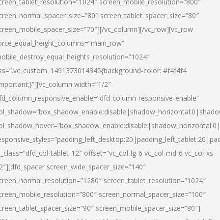
creen_tablet_resolution=”1024″ screen_mobile_resolution=”800″
creen_normal_spacer_size=”80″ screen_tablet_spacer_size=”80″
creen_mobile_spacer_size=”70″][/vc_column][/vc_row][vc_row
orce_equal_height_columns=”main_row”
obile_destroy_equal_heights_resolution=”1024″
ss=”.vc_custom_1491373014345{background-color: #f4f4f4
important;}”][vc_column width=”1/2″
fd_column_responsive_enable=”dfd-column-responsive-enable”
ol_shadow=”box_shadow_enable:disable|shadow_horizontal:0|shad
ol_shadow_hover=”box_shadow_enable:disable|shadow_horizontal:
esponsive_styles=”padding_left_desktop:20|padding_left_tablet:20|pad
l_class=”dfd_col-tablet-12″ offset=”vc_col-lg-6 vc_col-md-6 vc_col-xs-
2″][dfd_spacer screen_wide_spacer_size=”140″
creen_normal_resolution=”1280″ screen_tablet_resolution=”1024″
creen_mobile_resolution=”800″ screen_normal_spacer_size=”100″
creen_tablet_spacer_size=”90″ screen_mobile_spacer_size=”80″]