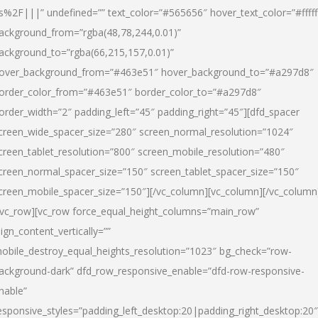
s%2F|||” undefined=”” text_color=”#565656″ hover_text_color=”#fffff
ackground_from=”rgba(48,78,244,0.01)”
ackground_to=”rgba(66,215,157,0.01)”
over_background_from=”#463e51″ hover_background_to=”#a297d8″
order_color_from=”#463e51″ border_color_to=”#a297d8″
order_width=”2″ padding_left=”45″ padding_right=”45″][dfd_spacer
creen_wide_spacer_size=”280″ screen_normal_resolution=”1024″
creen_tablet_resolution=”800″ screen_mobile_resolution=”480″
creen_normal_spacer_size=”150″ screen_tablet_spacer_size=”150″
creen_mobile_spacer_size=”150″][/vc_column][vc_column][/vc_column
/vc_row][vc_row force_equal_height_columns=”main_row”
lign_content_vertically=””
obile_destroy_equal_heights_resolution=”1023″ bg_check=”row-
ackground-dark” dfd_row_responsive_enable=”dfd-row-responsive-
nable”
esponsive_styles=”padding_left_desktop:20|padding_right_desktop:20″