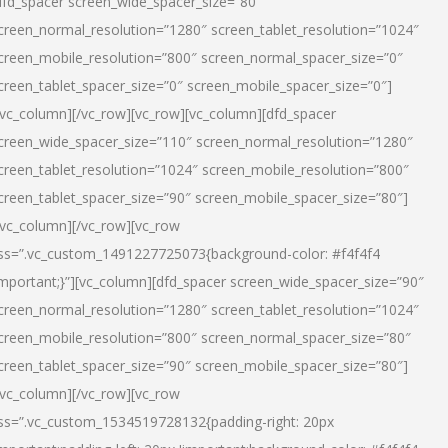
dfd_spacer screen_wide_spacer_size=”80″
creen_normal_resolution=”1280″ screen_tablet_resolution=”1024″
creen_mobile_resolution=”800″ screen_normal_spacer_size=”0″
creen_tablet_spacer_size=”0″ screen_mobile_spacer_size=”0″]
/vc_column][/vc_row][vc_row][vc_column][dfd_spacer
creen_wide_spacer_size=”110″ screen_normal_resolution=”1280″
creen_tablet_resolution=”1024″ screen_mobile_resolution=”800″
creen_tablet_spacer_size=”90″ screen_mobile_spacer_size=”80″]
/vc_column][/vc_row][vc_row
ss=”.vc_custom_1491227725073{background-color: #f4f4f4
important;}”][vc_column][dfd_spacer screen_wide_spacer_size=”90″
creen_normal_resolution=”1280″ screen_tablet_resolution=”1024″
creen_mobile_resolution=”800″ screen_normal_spacer_size=”80″
creen_tablet_spacer_size=”90″ screen_mobile_spacer_size=”80″]
/vc_column][/vc_row][vc_row
ss=”.vc_custom_1534519728132{padding-right: 20px