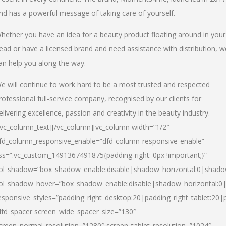
nd has a powerful message of taking care of yourself.
hether you have an idea for a beauty product floating around in your
ead or have a licensed brand and need assistance with distribution, w
an help you along the way.
e will continue to work hard to be a most trusted and respected
rofessional full-service company, recognised by our clients for
elivering excellence, passion and creativity in the beauty industry.
/vc_column_text][/vc_column][vc_column width=”1/2″
fd_column_responsive_enable=”dfd-column-responsive-enable”
ss=”.vc_custom_1491367491875{padding-right: 0px !important;}”
ol_shadow=”box_shadow_enable:disable|shadow_horizontal:0|shad
ol_shadow_hover=”box_shadow_enable:disable|shadow_horizontal:
esponsive_styles=”padding_right_desktop:20|padding_right_tablet:20|
dfd_spacer screen_wide_spacer_size=”130″
creen_normal_resolution=”1280″ screen_tablet_resolution=”1024″