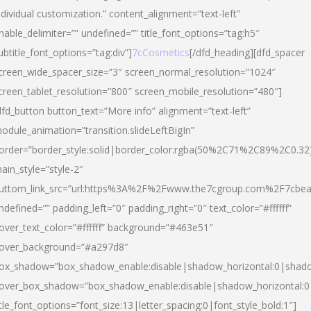
ndividual customization.” content_alignment=”text-left”
nable_delimiter=”” undefined=”” title_font_options=”tag:h5″
ubtitle_font_options=”tag:div”]
7cCosmetics
[/dfd_heading][dfd_spacer
creen_wide_spacer_size=”3″ screen_normal_resolution=”1024″
creen_tablet_resolution=”800″ screen_mobile_resolution=”480″]
dfd_button button_text=”More info” alignment=”text-left”
odule_animation=”transition.slideLeftBigIn”
order=”border_style:solid|border_color:rgba(50%2C71%2C89%2C0.32
ain_style=”style-2″
uttom_link_src=”url:https%3A%2F%2Fwww.the7cgroup.com%2F7cbeau
ndefined=”” padding_left=”0″ padding_right=”0″ text_color=”#ffffff”
over_text_color=”#ffffff” background=”#463e51″
over_background=”#a297d8″
ox_shadow=”box_shadow_enable:disable|shadow_horizontal:0|shad
over_box_shadow=”box_shadow_enable:disable|shadow_horizontal:
itle_font_options=”font_size:13|letter_spacing:0|font_style_bold:1″]