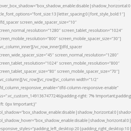
over_box_shadow=”box_shadow_enable:disable|shadow_horizontal:
itle_font_options=”font_size:13|letter_spacing:0|font_style_bold:1″]
dfd_spacer screen_wide_spacer_size=”10″
creen_normal_resolution=”1280″ screen_tablet_resolution=”1024″
creen_mobile_resolution=”800″ screen_mobile_spacer_size=”30″]
/vc_column_inner][/vc_row_inner][dfd_spacer
creen_wide_spacer_size=”45″ screen_normal_resolution=”1280″
creen_tablet_resolution=”1024″ screen_mobile_resolution=”800″
creen_tablet_spacer_size=”80″ screen_mobile_spacer_size=”70″]
/vc_column][/vc_row][vc_row][vc_column width=”1/2″
fd_column_responsive_enable=”dfd-column-responsive-enable”
ss=”.vc_custom_1491367477246{padding-right: 7% !important;padding
eft: 0px !important;}”
ol_shadow=”box_shadow_enable:disable|shadow_horizontal:0|shad
ol_shadow_hover=”box_shadow_enable:disable|shadow_horizontal:
esponsive_styles=”padding_left_desktop:20|padding_right_desktop:10|