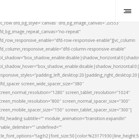
vc_row dfd_bg_style=”canvas” dfd_bg_image_canvas=”20553″
fd_bg_image_repeat_canvas=”no-repeat”
fd_row_responsive_enable=”dfd-row-responsive-enable”][vc_column
fd_column_responsive_enable=”dfd-column-responsive-enable”
ol_shadow=”box_shadow_enable:disable|shadow_horizontal:0|shad
ol_shadow_hover=”box_shadow_enable:disable|shadow_horizontal:
esponsive_styles=”padding_left_desktop:20|padding_right_desktop:20|
dfd_spacer screen_wide_spacer_size=”380″
creen_normal_resolution=”1280″ screen_tablet_resolution=”1024″
creen_mobile_resolution=”800″ screen_normal_spacer_size=”300″
creen_mobile_spacer_size=”150″ screen_tablet_spacer_size=”300″]
dfd_heading subtitle=”” module_animation=”transition.expandIn”
nable_delimiter=”” undefined=””
itle_font_options=”tag:h2|font_size:50|color:%23171930|line_height:5