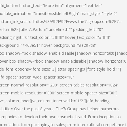
dfd_button button_text=”More info” alignment=”text-left”
odule_animation=”transition.slideLeftBigIn” main_style=”style-2″
uttom_link_src=”url:https%3A%2F%2Fwww.the7cgroup.com%2F7c-
arfum%2F|title:7cParfum” undefined=”” padding_left=”0″
adding_right=”0″ text_color=”#ffffff” hover_text_color=”#ffffff”
ackground=”#463e51″ hover_background=”#a297d8″
ox_shadow=”box_shadow_enable:disable|shadow_horizontal:0|shad
over_box_shadow=”box_shadow_enable:disable|shadow_horizontal:
itle_font_options=”font_size:13|letter_spacing:0|font_style_bold:1″]
dfd_spacer screen_wide_spacer_size=”10″
creen_normal_resolution=”1280″ screen_tablet_resolution=”1024″
creen_mobile_resolution=”800″ screen_mobile_spacer_size=”30″]
/vc_column_inner][vc_column_inner width=”1/2″][dfd_heading
ubtitle=”Over the past 8 years, The7cGroup has helped numerous
ompanies to develop their own cosmetic brand. From inception to
ormulation, from packaging to sales; from inter cultural competence 