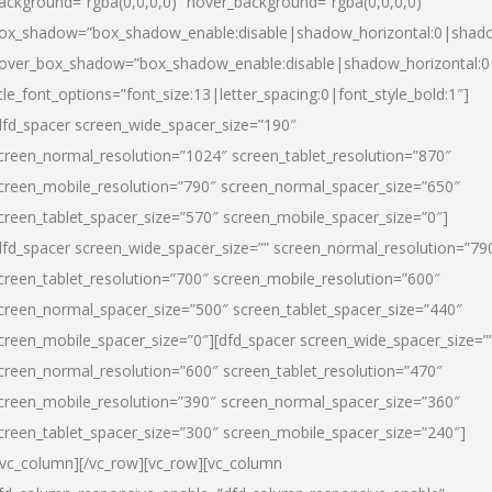
ackground=”rgba(0,0,0,0)” hover_background=”rgba(0,0,0,0)”
ox_shadow=”box_shadow_enable:disable|shadow_horizontal:0|shad
over_box_shadow=”box_shadow_enable:disable|shadow_horizontal:
itle_font_options=”font_size:13|letter_spacing:0|font_style_bold:1″]
dfd_spacer screen_wide_spacer_size=”190″
creen_normal_resolution=”1024″ screen_tablet_resolution=”870″
creen_mobile_resolution=”790″ screen_normal_spacer_size=”650″
creen_tablet_spacer_size=”570″ screen_mobile_spacer_size=”0″]
dfd_spacer screen_wide_spacer_size=”” screen_normal_resolution=”79
creen_tablet_resolution=”700″ screen_mobile_resolution=”600″
creen_normal_spacer_size=”500″ screen_tablet_spacer_size=”440″
creen_mobile_spacer_size=”0″][dfd_spacer screen_wide_spacer_size=”
creen_normal_resolution=”600″ screen_tablet_resolution=”470″
creen_mobile_resolution=”390″ screen_normal_spacer_size=”360″
creen_tablet_spacer_size=”300″ screen_mobile_spacer_size=”240″]
/vc_column][/vc_row][vc_row][vc_column