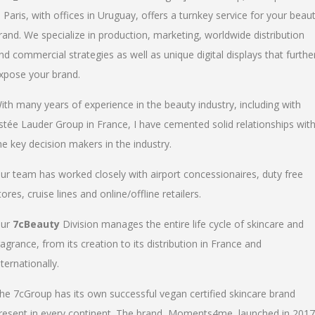
n Paris, with offices in Uruguay, offers a turnkey service for your beau
rand. We specialize in production, marketing, worldwide distribution
nd commercial strategies as well as unique digital displays that furthe
xpose your brand.
ith many years of experience in the beauty industry, including with
stée Lauder Group in France, I have cemented solid relationships wit
he key decision makers in the industry.
ur team has worked closely with airport concessionaires, duty free
tores, cruise lines and online/offline retailers.
ur
7cBeauty
Division manages the entire life cycle of skincare and
ragrance, from its creation to its distribution in France and
nternationally.
he 7cGroup has its own successful vegan certified skincare brand
resent in every continent. The brand, Moments4me, launched in 2017