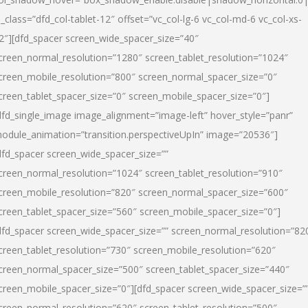
l_class=”dfd_col-tablet-12″ offset=”vc_col-lg-6 vc_col-md-6 vc_col-xs-
2″][dfd_spacer screen_wide_spacer_size=”40″
creen_normal_resolution=”1280″ screen_tablet_resolution=”1024″
creen_mobile_resolution=”800″ screen_normal_spacer_size=”0″
creen_tablet_spacer_size=”0″ screen_mobile_spacer_size=”0″]
dfd_single_image image_alignment=”image-left” hover_style=”panr”
odule_animation=”transition.perspectiveUpIn” image=”20536″]
dfd_spacer screen_wide_spacer_size=””
creen_normal_resolution=”1024″ screen_tablet_resolution=”910″
creen_mobile_resolution=”820″ screen_normal_spacer_size=”600″
creen_tablet_spacer_size=”560″ screen_mobile_spacer_size=”0″]
dfd_spacer screen_wide_spacer_size=”” screen_normal_resolution=”82
creen_tablet_resolution=”730″ screen_mobile_resolution=”620″
creen_normal_spacer_size=”500″ screen_tablet_spacer_size=”440″
creen_mobile_spacer_size=”0″][dfd_spacer screen_wide_spacer_size=”
creen_normal_resolution=”620″ screen_tablet_resolution=”500″