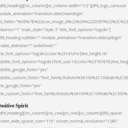
/dfd_heading][/vc_column][vc_column width=”1/3″][dfd_logo_carousel
odule_animation=”transition.slideDownBigIn”
ist_fields=”%5B%7B%22icon_image_id%22%3A%2220397%22%2C%2
olumns=”1″ main_style=”style-3″ title_font_options=”tag:div”]
dfd_heading subtitle=”” module_animation=”transition.slideUpBigIn”
nable_delimiter=”” undefined=””
itle_font_options=”tag:div|color:%231d1d1e|line_height:18″
ubtitle_font_options=”tag:div|font_size:14|color:%237d7d7d|line_heig
ubtitle_google_fonts=”yes”
ubtitle_custom_fonts=”font_family:Roboto%3A100%2C100italic%2C
itle_google_fonts=”yes”
itle_custom_fonts=”font_family:Roboto%3A100%2C100italic%2C300
ositive Spirit
/dfd_heading][/vc_column][/vc_row][vc_row][vc_column][dfd_spacer
creen_wide_spacer_size=”110″ screen_normal_resolution=”1280″