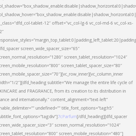
ol_shadow=”box_shadow_enable:disable|shadow_horizontal:0|shad
ol_shadow_hover=”box_shadow_enable:disable|shadow_horizontal:
l_class=”dfd_col-tablet-12″ offset=”vc_col-lg-6 vc_col-md-6 vc_col-xs-
2″
esponsive_styles=”margin_top_tablet:0|padding_left_tablet:20|paddin
dfd_spacer screen_wide_spacer_size=”65″
creen_normal_resolution=”1280″ screen_tablet_resolution=”1024″
creen_mobile_resolution=”800″ screen_tablet_spacer_size=”80″
creen_mobile_spacer_size=”70″][vc_row_inner][vc_column_inner
idth=”1/2″][dfd_heading subtitle=”We manage the entire life cycle of
KINCARE and FRAGRANCE, from its creation to its distribution in
rance and internationally.” content_alignment=”text-left”
nable_delimiter=”” undefined=”” title_font_options=”tag:h5″
ubtitle_font_options=”tag:div”]
7cParfum
[/dfd_heading][dfd_spacer
creen_wide_spacer_size=”3″ screen_normal_resolution=”1024″
creen_tablet_resolution=”800″ screen_mobile_resolution=”480″]