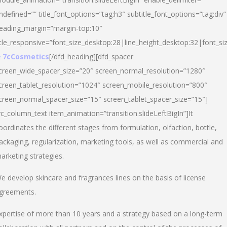
ndefined=”” title_font_options=”tag:h3″ subtitle_font_options=”tag:div”
eading_margin=”margin-top:10″
itle_responsive=”font_size_desktop:28|line_height_desktop:32|font_siz
 7cCosmetics
[/dfd_heading][dfd_spacer
creen_wide_spacer_size=”20″ screen_normal_resolution=”1280″
creen_tablet_resolution=”1024″ screen_mobile_resolution=”800″
creen_normal_spacer_size=”15″ screen_tablet_spacer_size=”15″]
vc_column_text item_animation=”transition.slideLeftBigIn”]It
oordinates the different stages from formulation, olfaction, bottle,
ackaging, regularization, marketing tools, as well as commercial and
arketing strategies.
e develop skincare and fragrances lines on the basis of license
greements.
xpertise of more than 10 years and a strategy based on a long-term