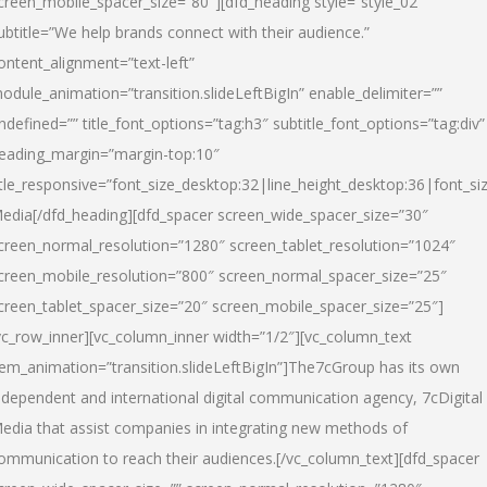
creen_mobile_spacer_size=”80″][dfd_heading style=”style_02″
ubtitle=”We help brands connect with their audience.”
ontent_alignment=”text-left”
odule_animation=”transition.slideLeftBigIn” enable_delimiter=””
ndefined=”” title_font_options=”tag:h3″ subtitle_font_options=”tag:div”
eading_margin=”margin-top:10″
itle_responsive=”font_size_desktop:32|line_height_desktop:36|font_siz
edia
[/dfd_heading][dfd_spacer screen_wide_spacer_size=”30″
creen_normal_resolution=”1280″ screen_tablet_resolution=”1024″
creen_mobile_resolution=”800″ screen_normal_spacer_size=”25″
creen_tablet_spacer_size=”20″ screen_mobile_spacer_size=”25″]
vc_row_inner][vc_column_inner width=”1/2″][vc_column_text
tem_animation=”transition.slideLeftBigIn”]The7cGroup has its own
ndependent and international digital communication agency, 7cDigital
edia that assist companies in integrating new methods of
ommunication to reach their audiences.[/vc_column_text][dfd_spacer