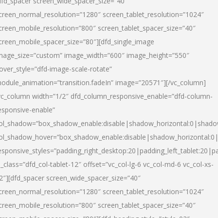
dfd_spacer screen_wide_spacer_size=”40″
creen_normal_resolution=”1280″ screen_tablet_resolution=”1024″
creen_mobile_resolution=”800″ screen_tablet_spacer_size=”40″
creen_mobile_spacer_size=”80″][dfd_single_image
mage_size=”custom” image_width=”600″ image_height=”550″
over_style=”dfd-image-scale-rotate”
odule_animation=”transition.fadeIn” image=”20571″][/vc_column]
vc_column width=”1/2″ dfd_column_responsive_enable=”dfd-column-
esponsive-enable”
ol_shadow=”box_shadow_enable:disable|shadow_horizontal:0|shad
ol_shadow_hover=”box_shadow_enable:disable|shadow_horizontal:
esponsive_styles=”padding_right_desktop:20|padding_left_tablet:20|p
l_class=”dfd_col-tablet-12″ offset=”vc_col-lg-6 vc_col-md-6 vc_col-xs-
2″][dfd_spacer screen_wide_spacer_size=”40″
creen_normal_resolution=”1280″ screen_tablet_resolution=”1024″
creen_mobile_resolution=”800″ screen_tablet_spacer_size=”40″