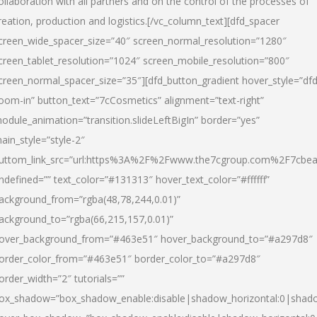
ollaboration with all partners and on the control of the processes of
reation, production and logistics.[/vc_column_text][dfd_spacer
creen_wide_spacer_size=”40″ screen_normal_resolution=”1280″
creen_tablet_resolution=”1024″ screen_mobile_resolution=”800″
creen_normal_spacer_size=”35″][dfd_button_gradient hover_style=”dfd
oom-in” button_text=”7cCosmetics” alignment=”text-right”
odule_animation=”transition.slideLeftBigIn” border=”yes”
ain_style=”style-2″
uttom_link_src=”url:https%3A%2F%2Fwww.the7cgroup.com%2F7cbeau
ndefined=”” text_color=”#131313″ hover_text_color=”#ffffff”
ackground_from=”rgba(48,78,244,0.01)”
ackground_to=”rgba(66,215,157,0.01)”
over_background_from=”#463e51″ hover_background_to=”#a297d8″
order_color_from=”#463e51″ border_color_to=”#a297d8″
order_width=”2″ tutorials=””
ox_shadow=”box_shadow_enable:disable|shadow_horizontal:0|shad