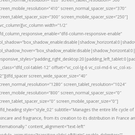
creen_mobile_resolution=”410″ screen_normal_spacer_size=”370″
creen_tablet_spacer_size=”300″ screen_mobile_spacer_size=”250″]
/vc_column][vc_column width=”1/2″
fd_column_responsive_enable=”dfd-column-responsive-enable”
ol_shadow=”box_shadow_enable:disable|shadow_horizontal:0|shad
ol_shadow_hover=”box_shadow_enable:disable|shadow_horizontal:
esponsive_styles=”padding_right_desktop:20|padding_left_tablet:0|pad
l_class=”dfd_col-tablet-12″ offset=”vc_col-lg-6 vc_col-md-6 vc_col-xs-
2″][dfd_spacer screen_wide_spacer_size=”40″
creen_normal_resolution=”1280″ screen_tablet_resolution=”1024″
creen_mobile_resolution=”800″ screen_normal_spacer_size=”0″
creen_tablet_spacer_size=”0″ screen_mobile_spacer_size=”0″]
dfd_heading style=”style_02″ subtitle=”Manages the entire life cycle of
kincare and fragrance, from its creation to its distribution in France a
nternationally.” content_alignment=”text-left”
odule_animation=”transition.slideLeftBigIn” enable_delimiter=””