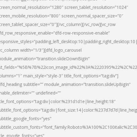
creen_normal_resolution=”1280″ screen_tablet_resolution=”1024″
creen_mobile_resolution=”800″ screen_normal_spacer_size=”0″
creen_tablet_spacer_size=”0″][/vc_column][/vc_row][vc_row
fd_row_responsive_enable=”dfd-row-responsive-enable”
esponsive_styles=”padding_left_desktop:10|padding_right_desktop:10|
vc_column width=”1/3″][dfd_logo_carousel
odule_animation=”transition.slideDownBigIn”
ist_fields=”%5B%7B%22icon_image_id%22%3A%2220395%22%2C%2
olumns=”1″ main_style=”style-3″ title_font_options=”tag:div”]
dfd_heading subtitle=”” module_animation=”transition.slideUpBigIn”
nable_delimiter=”” undefined=””
itle_font_options=”tag:div|color:%231d1d1e|line_height:18″
ubtitle_font_options=”tag:div|font_size:14|color:%237d7d7d|line_heig
ubtitle_google_fonts=”yes”
ubtitle_custom_fonts=”font_family:Roboto%3A100%2C100italic%2C
itle_google_fonts=”yes”