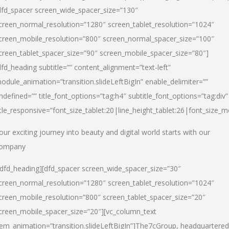
dfd_spacer screen_wide_spacer_size=”130″
creen_normal_resolution=”1280″ screen_tablet_resolution=”1024″
creen_mobile_resolution=”800″ screen_normal_spacer_size=”100″
creen_tablet_spacer_size=”90″ screen_mobile_spacer_size=”80″]
dfd_heading subtitle=”” content_alignment=”text-left”
odule_animation=”transition.slideLeftBigIn” enable_delimiter=””
ndefined=”” title_font_options=”tag:h4″ subtitle_font_options=”tag:div”
itle_responsive=”font_size_tablet:20|line_height_tablet:26|font_size_m
our exciting journey into beauty and digital world starts with our
ompany
/dfd_heading][dfd_spacer screen_wide_spacer_size=”30″
creen_normal_resolution=”1280″ screen_tablet_resolution=”1024″
creen_mobile_resolution=”800″ screen_tablet_spacer_size=”20″
creen_mobile_spacer_size=”20″][vc_column_text
tem_animation=”transition.slideLeftBigIn”]
The7cGroup, headquartered