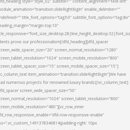
dfd_heading style=”style_02″ subtitle=”” content_alignment=”text-left”
odule_animation=”transition.slideRightBigIn” enable_delimiter=””
ndefined=”” title_font_options=”tag:h3″ subtitle_font_options=”tag:div”
eading_margin=”margin-top:10″
itle_responsive=”font_size_desktop:28|line_height_desktop:32|font_siz
lients prove our professionalism
[/dfd_heading][dfd_spacer
creen_wide_spacer_size=”20″ screen_normal_resolution=”1280″
creen_tablet_resolution=”1024″ screen_mobile_resolution=”800″
creen_tablet_spacer_size=”15″ screen_mobile_spacer_size=”15″]
vc_column_text item_animation=”transition.slideRightBigIn”]
We have
ead numerous projects for renowned luxury brands:
[/vc_column_text]
dfd_spacer screen_wide_spacer_size=”50″
creen_normal_resolution=”1024″ screen_tablet_resolution=”800″
creen_mobile_resolution=”480″][vc_row_inner
fd_row_responsive_enable=”dfd-row-responsive-enable”
ss=”.vc_custom_1491378346814{padding-right: 10px