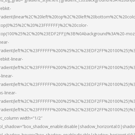
ebkit-
radient(linear%2C%20left%20top%2C%20left%20bottom%2C%20colo
top(0%25%2C%20%23FFFFFF)%2C%20color-
top(100%25%2C%20%23EDF2FF))%3B%0Abackground%3A%20-moz
inear-
radient(left%2C%23FFFFFF%200%25%2C%23EDF2FF%20100%25)%
ebkit-linear-
radient(left%2C%23FFFFFF%200%25%2C%23EDF2FF%20100%25)%
-linear-
radient(left%2C%23FFFFFF%200%25%2C%23EDF2FF%20100%25)%
s-linear-
radient(left%2C%23FFFFFF%200%25%2C%23EDF2FF%20100%25)%3
radient(left%2C%23FFFFFF%200%25%2C%23EDF2FF%20100%25)%3
vc_column width=”1/2″
ol_shadow=”box_shadow_enable:disable|shadow_horizontal:0|shad
ol_shadow_hover=”box_shadow_enable:disable|shadow_horizontal: