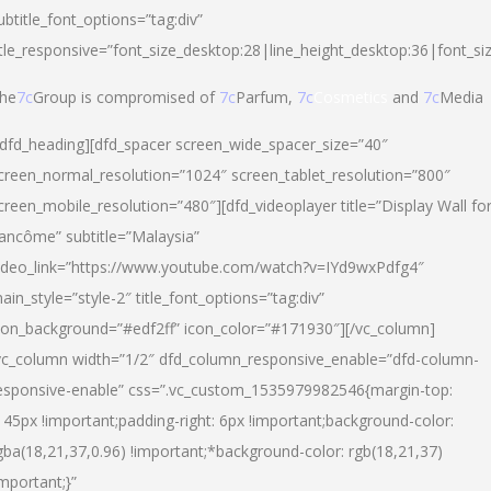
ubtitle_font_options=”tag:div”
itle_responsive=”font_size_desktop:28|line_height_desktop:36|font_si
he
7c
Group is compromised of
7c
Parfum,
7c
Cosmetics
and
7c
Media
/dfd_heading][dfd_spacer screen_wide_spacer_size=”40″
creen_normal_resolution=”1024″ screen_tablet_resolution=”800″
creen_mobile_resolution=”480″][dfd_videoplayer title=”Display Wall fo
ancôme” subtitle=”Malaysia”
ideo_link=”https://www.youtube.com/watch?v=IYd9wxPdfg4″
ain_style=”style-2″ title_font_options=”tag:div”
con_background=”#edf2ff” icon_color=”#171930″][/vc_column]
vc_column width=”1/2″ dfd_column_responsive_enable=”dfd-column-
esponsive-enable” css=”.vc_custom_1535979982546{margin-top:
145px !important;padding-right: 6px !important;background-color:
gba(18,21,37,0.96) !important;*background-color: rgb(18,21,37)
important;}”