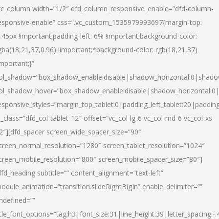
vc_column width=”1/2″ dfd_column_responsive_enable=”dfd-column-
esponsive-enable” css=”.vc_custom_1535979993697{margin-top:
145px !important;padding-left: 6% !important;background-color:
gba(18,21,37,0.96) !important;*background-color: rgb(18,21,37)
important;}”
ol_shadow=”box_shadow_enable:disable|shadow_horizontal:0|shad
ol_shadow_hover=”box_shadow_enable:disable|shadow_horizontal:
esponsive_styles=”margin_top_tablet:0|padding_left_tablet:20|paddin
l_class=”dfd_col-tablet-12″ offset=”vc_col-lg-6 vc_col-md-6 vc_col-xs-
2″][dfd_spacer screen_wide_spacer_size=”90″
creen_normal_resolution=”1280″ screen_tablet_resolution=”1024″
creen_mobile_resolution=”800″ screen_mobile_spacer_size=”80″]
dfd_heading subtitle=”” content_alignment=”text-left”
odule_animation=”transition.slideRightBigIn” enable_delimiter=””
ndefined=””
itle_font_options=”tag:h3|font_size:31|line_height:39|letter_spacing:-.