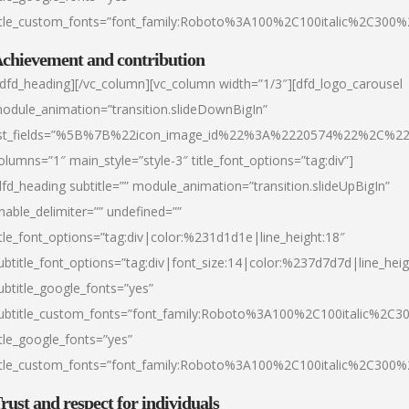
itle_custom_fonts=”font_family:Roboto%3A100%2C100italic%2C300
chievement and contribution
/dfd_heading][/vc_column][vc_column width=”1/3″][dfd_logo_carousel
odule_animation=”transition.slideDownBigIn”
ist_fields=”%5B%7B%22icon_image_id%22%3A%2220574%22%2C%2
olumns=”1″ main_style=”style-3″ title_font_options=”tag:div”]
dfd_heading subtitle=”” module_animation=”transition.slideUpBigIn”
nable_delimiter=”” undefined=””
itle_font_options=”tag:div|color:%231d1d1e|line_height:18″
ubtitle_font_options=”tag:div|font_size:14|color:%237d7d7d|line_heig
ubtitle_google_fonts=”yes”
ubtitle_custom_fonts=”font_family:Roboto%3A100%2C100italic%2C
itle_google_fonts=”yes”
itle_custom_fonts=”font_family:Roboto%3A100%2C100italic%2C300
rust and respect for individuals