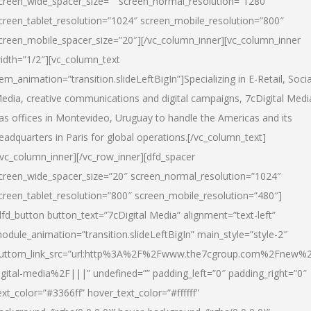
creen_wide_spacer_size=”” screen_normal_resolution=”1280″
creen_tablet_resolution=”1024″ screen_mobile_resolution=”800″
creen_mobile_spacer_size=”20″][/vc_column_inner][vc_column_inner
idth=”1/2″][vc_column_text
tem_animation=”transition.slideLeftBigIn”]Specializing in E-Retail, Socia
edia, creative communications and digital campaigns, 7cDigital Medi
as offices in Montevideo, Uruguay to handle the Americas and its
eadquarters in Paris for global operations.[/vc_column_text]
/vc_column_inner][/vc_row_inner][dfd_spacer
creen_wide_spacer_size=”20″ screen_normal_resolution=”1024″
creen_tablet_resolution=”800″ screen_mobile_resolution=”480″]
dfd_button button_text=”7cDigital Media” alignment=”text-left”
odule_animation=”transition.slideLeftBigIn” main_style=”style-2″
uttom_link_src=”url:http%3A%2F%2Fwww.the7cgroup.com%2Fnew%2
igital-media%2F|||” undefined=”” padding_left=”0″ padding_right=”0″
ext_color=”#3366ff” hover_text_color=”#ffffff”