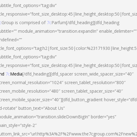
ubtitle_font_options=”tag:div”
itle_responsive=”font_size_desktop:45|line_height_desktop:50|font_si
c
Group is comprised of
7c
Parfum[/dfd_heading][dfd_heading
ubtitle=”” module_animation=”transition.expandIn” enable_delimiter=””
ndefined=””
itle_font_options=”tag:h2|font_size:50|color:%23171930|line_height:5
ubtitle_font_options=”tag:div”
itle_responsive=”font_size_desktop:45|line_height_desktop:50|font_siz
nd
7c
Media
[/dfd_heading][dfd_spacer screen_wide_spacer_size=”40″
creen_normal_resolution=”1024″ screen_tablet_resolution=”800″
creen_mobile_resolution=”480″ screen_tablet_spacer_size=”40″
creen_mobile_spacer_size=”40″][dfd_button_gradient hover_style=”dfd
d-rotate” button_text=”About Us”
odule_animation=”transition.slideDownBigIn” border=”yes”
ain_style=”style-2″
uttom_link_src=”url:http%3A%2F%2Fwww.the7cgroup.com%2Fnew%2