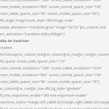
creen_mobile_resolution=”800″ screen_normal_spacer_size=”100″
creen_tablet_spacer_size=”90″ screen_mobile_spacer_size=”60″]
dfd_single_image hover_style=”dfd-image-scale”
odule_animation=”transition.grow” image=”20733″][vc_column_text
tem_animation=”transition.slideLeftBigIn”]
dda de Vaulchier
resident
he7cGroup[/vc_column_text][/vc_column][/vc_row][vc_row][vc_colum
dfd_spacer screen_wide_spacer_size=”110″
creen_normal_resolution=”1280″ screen_tablet_resolution=”1024″
creen_mobile_resolution=”800″ screen_normal_spacer_size=”100″
creen_tablet_spacer_size=”80″ screen_mobile_spacer_size=”70″]
/vc_column][/vc_row][vc_row dfd_bg_style=”gradient”
fd_row_responsive_enable=”dfd-row-responsive-enable”
esponsive_styles=”margin_left_tablet:20|margin_right_tablet:20|margi
fd_bg_grad=”gradient_style:left|gradient_css:background%3