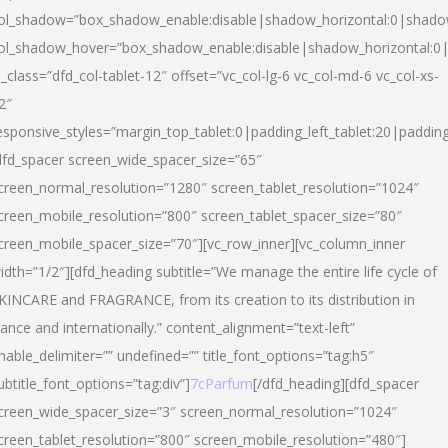
ol_shadow=”box_shadow_enable:disable|shadow_horizontal:0|shad
ol_shadow_hover=”box_shadow_enable:disable|shadow_horizontal:
l_class=”dfd_col-tablet-12″ offset=”vc_col-lg-6 vc_col-md-6 vc_col-xs-
2″
esponsive_styles=”margin_top_tablet:0|padding_left_tablet:20|paddin
dfd_spacer screen_wide_spacer_size=”65″
creen_normal_resolution=”1280″ screen_tablet_resolution=”1024″
creen_mobile_resolution=”800″ screen_tablet_spacer_size=”80″
creen_mobile_spacer_size=”70″][vc_row_inner][vc_column_inner
idth=”1/2″][dfd_heading subtitle=”We manage the entire life cycle of
KINCARE and FRAGRANCE, from its creation to its distribution in
rance and internationally.” content_alignment=”text-left”
nable_delimiter=”” undefined=”” title_font_options=”tag:h5″
ubtitle_font_options=”tag:div”]
7cParfum
[/dfd_heading][dfd_spacer
creen_wide_spacer_size=”3″ screen_normal_resolution=”1024″
creen_tablet_resolution=”800″ screen_mobile_resolution=”480″]