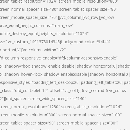
creen_tablet_resolution=”1024″ screen_mobile_resolution=”800″
creen_normal_spacer_size=”80″ screen_tablet_spacer_size=”80″
creen_mobile_spacer_size=”70″][/vc_column][/vc_row][vc_row
orce_equal_height_columns=”main_row”
obile_destroy_equal_heights_resolution=”1024″
ss=”.vc_custom_1491373014345{background-color: #f4f4f4
important;}”][vc_column width=”1/2″
fd_column_responsive_enable=”dfd-column-responsive-enable”
ol_shadow=”box_shadow_enable:disable|shadow_horizontal:0|shad
ol_shadow_hover=”box_shadow_enable:disable|shadow_horizontal:
esponsive_styles=”padding_left_desktop:20|padding_left_tablet:20|pad
l_class=”dfd_col-tablet-12″ offset=”vc_col-lg-6 vc_col-md-6 vc_col-xs-
2″][dfd_spacer screen_wide_spacer_size=”140″
creen_normal_resolution=”1280″ screen_tablet_resolution=”1024″
creen_mobile_resolution=”800″ screen_normal_spacer_size=”100″
creen_tablet_spacer_size=”90″ screen_mobile_spacer_size=”80″]