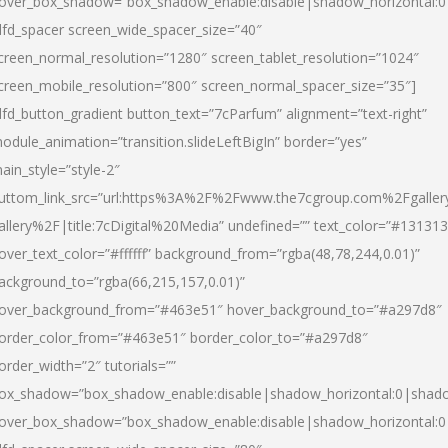
over_box_shadow=”box_shadow_enable:disable|shadow_horizontal:
dfd_spacer screen_wide_spacer_size=”40″
creen_normal_resolution=”1280″ screen_tablet_resolution=”1024″
creen_mobile_resolution=”800″ screen_normal_spacer_size=”35″]
dfd_button_gradient button_text=”7cParfum” alignment=”text-right”
odule_animation=”transition.slideLeftBigIn” border=”yes”
ain_style=”style-2″
uttom_link_src=”url:https%3A%2F%2Fwww.the7cgroup.com%2Fgalle
allery%2F|title:7cDigital%20Media” undefined=”” text_color=”#131313
over_text_color=”#ffffff” background_from=”rgba(48,78,244,0.01)”
ackground_to=”rgba(66,215,157,0.01)”
over_background_from=”#463e51″ hover_background_to=”#a297d8″
order_color_from=”#463e51″ border_color_to=”#a297d8″
order_width=”2″ tutorials=””
ox_shadow=”box_shadow_enable:disable|shadow_horizontal:0|shad
over_box_shadow=”box_shadow_enable:disable|shadow_horizontal: