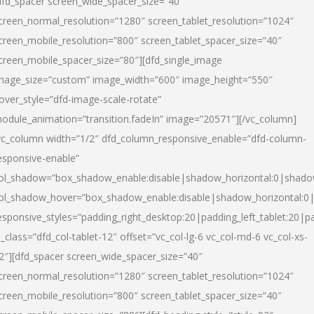
dfd_spacer screen_wide_spacer_size=”40″
creen_normal_resolution=”1280″ screen_tablet_resolution=”1024″
creen_mobile_resolution=”800″ screen_tablet_spacer_size=”40″
creen_mobile_spacer_size=”80″][dfd_single_image
mage_size=”custom” image_width=”600″ image_height=”550″
over_style=”dfd-image-scale-rotate”
odule_animation=”transition.fadeIn” image=”20571″][/vc_column]
vc_column width=”1/2″ dfd_column_responsive_enable=”dfd-column-
esponsive-enable”
ol_shadow=”box_shadow_enable:disable|shadow_horizontal:0|shad
ol_shadow_hover=”box_shadow_enable:disable|shadow_horizontal:
esponsive_styles=”padding_right_desktop:20|padding_left_tablet:20|p
l_class=”dfd_col-tablet-12″ offset=”vc_col-lg-6 vc_col-md-6 vc_col-xs-
2″][dfd_spacer screen_wide_spacer_size=”40″
creen_normal_resolution=”1280″ screen_tablet_resolution=”1024″
creen_mobile_resolution=”800″ screen_tablet_spacer_size=”40″