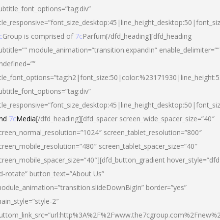
ubtitle_font_options=”tag:div”
itle_responsive=”font_size_desktop:45|line_height_desktop:50|font_si
c
Group is comprised of
7c
Parfum[/dfd_heading][dfd_heading
ubtitle=”” module_animation=”transition.expandIn” enable_delimiter=””
ndefined=””
itle_font_options=”tag:h2|font_size:50|color:%23171930|line_height:5
ubtitle_font_options=”tag:div”
itle_responsive=”font_size_desktop:45|line_height_desktop:50|font_siz
nd
7c
Media
[/dfd_heading][dfd_spacer screen_wide_spacer_size=”40″
creen_normal_resolution=”1024″ screen_tablet_resolution=”800″
creen_mobile_resolution=”480″ screen_tablet_spacer_size=”40″
creen_mobile_spacer_size=”40″][dfd_button_gradient hover_style=”dfd
d-rotate” button_text=”About Us”
odule_animation=”transition.slideDownBigIn” border=”yes”
ain_style=”style-2″
uttom_link_src=”url:http%3A%2F%2Fwww.the7cgroup.com%2Fnew%2