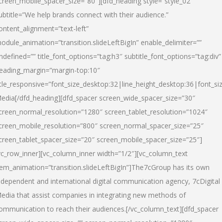
creen_mobile_spacer_size=”80″][dfd_heading style=”style_02″
ubtitle=”We help brands connect with their audience.”
ontent_alignment=”text-left”
odule_animation=”transition.slideLeftBigIn” enable_delimiter=””
ndefined=”” title_font_options=”tag:h3″ subtitle_font_options=”tag:div”
eading_margin=”margin-top:10″
itle_responsive=”font_size_desktop:32|line_height_desktop:36|font_siz
edia
[/dfd_heading][dfd_spacer screen_wide_spacer_size=”30″
creen_normal_resolution=”1280″ screen_tablet_resolution=”1024″
creen_mobile_resolution=”800″ screen_normal_spacer_size=”25″
creen_tablet_spacer_size=”20″ screen_mobile_spacer_size=”25″]
vc_row_inner][vc_column_inner width=”1/2″][vc_column_text
tem_animation=”transition.slideLeftBigIn”]The7cGroup has its own
ndependent and international digital communication agency, 7cDigital
edia that assist companies in integrating new methods of
ommunication to reach their audiences.[/vc_column_text][dfd_spacer