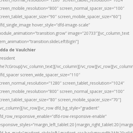
creen_mobile_resolution=”800″ screen_normal_spacer_size=”100″
creen_tablet_spacer_size=”90″ screen_mobile_spacer_size=”60″]
dfd_single_image hover_style=”dfd-image-scale”
odule_animation=”transition.grow” image=”20733″][vc_column_text
tem_animation=”transition.slideLeftBigIn”]
dda de Vaulchier
resident
he7cGroup[/vc_column_text][/vc_column][/vc_row][vc_row][vc_colum
dfd_spacer screen_wide_spacer_size=”110″
creen_normal_resolution=”1280″ screen_tablet_resolution=”1024″
creen_mobile_resolution=”800″ screen_normal_spacer_size=”100″
creen_tablet_spacer_size=”80″ screen_mobile_spacer_size=”70″]
/vc_column][/vc_row][vc_row dfd_bg_style=”gradient”
fd_row_responsive_enable=”dfd-row-responsive-enable”
esponsive_styles=”margin_left_tablet:20|margin_right_tablet:20|margi
fd_bg_grad=”gradient_style:left|gradient_css:background%3