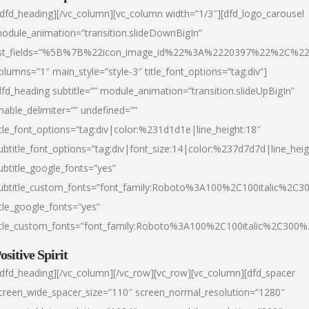
/dfd_heading][/vc_column][vc_column width=”1/3″][dfd_logo_carousel
odule_animation=”transition.slideDownBigIn”
ist_fields=”%5B%7B%22icon_image_id%22%3A%2220397%22%2C%2
olumns=”1″ main_style=”style-3″ title_font_options=”tag:div”]
dfd_heading subtitle=”” module_animation=”transition.slideUpBigIn”
nable_delimiter=”” undefined=””
itle_font_options=”tag:div|color:%231d1d1e|line_height:18″
ubtitle_font_options=”tag:div|font_size:14|color:%237d7d7d|line_heig
ubtitle_google_fonts=”yes”
ubtitle_custom_fonts=”font_family:Roboto%3A100%2C100italic%2C
itle_google_fonts=”yes”
itle_custom_fonts=”font_family:Roboto%3A100%2C100italic%2C300
ositive Spirit
/dfd_heading][/vc_column][/vc_row][vc_row][vc_column][dfd_spacer
creen_wide_spacer_size=”110″ screen_normal_resolution=”1280″