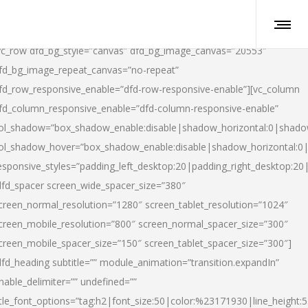
vc_row dfd_bg_style=”canvas” dfd_bg_image_canvas=”20553″
fd_bg_image_repeat_canvas=”no-repeat”
fd_row_responsive_enable=”dfd-row-responsive-enable”][vc_column
fd_column_responsive_enable=”dfd-column-responsive-enable”
ol_shadow=”box_shadow_enable:disable|shadow_horizontal:0|shad
ol_shadow_hover=”box_shadow_enable:disable|shadow_horizontal:
esponsive_styles=”padding_left_desktop:20|padding_right_desktop:20|
dfd_spacer screen_wide_spacer_size=”380″
creen_normal_resolution=”1280″ screen_tablet_resolution=”1024″
creen_mobile_resolution=”800″ screen_normal_spacer_size=”300″
creen_mobile_spacer_size=”150″ screen_tablet_spacer_size=”300″]
dfd_heading subtitle=”” module_animation=”transition.expandIn”
nable_delimiter=”” undefined=””
itle_font_options=”tag:h2|font_size:50|color:%23171930|line_height:5