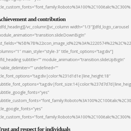
itle_custom_fonts=”font_family:Roboto%3A100%2C100italic%2C300
chievement and contribution
/dfd_heading][/vc_column][vc_column width=”1/3″][dfd_logo_carousel
odule_animation=”transition.slideDownBigIn”
ist_fields=”%5B%7B%22icon_image_id%22%3A%2220574%22%2C%2
olumns=”1″ main_style=”style-3″ title_font_options=”tag:div”]
dfd_heading subtitle=”” module_animation=”transition.slideUpBigIn”
nable_delimiter=”” undefined=””
itle_font_options=”tag:div|color:%231d1d1e|line_height:18″
ubtitle_font_options=”tag:div|font_size:14|color:%237d7d7d|line_heig
ubtitle_google_fonts=”yes”
ubtitle_custom_fonts=”font_family:Roboto%3A100%2C100italic%2C
itle_google_fonts=”yes”
itle_custom_fonts=”font_family:Roboto%3A100%2C100italic%2C300
rust and respect for individuals