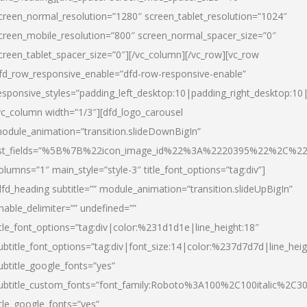
creen_normal_resolution=”1280″ screen_tablet_resolution=”1024″
creen_mobile_resolution=”800″ screen_normal_spacer_size=”0″
creen_tablet_spacer_size=”0″][/vc_column][/vc_row][vc_row
fd_row_responsive_enable=”dfd-row-responsive-enable”
esponsive_styles=”padding_left_desktop:10|padding_right_desktop:10|
vc_column width=”1/3″][dfd_logo_carousel
odule_animation=”transition.slideDownBigIn”
ist_fields=”%5B%7B%22icon_image_id%22%3A%2220395%22%2C%2
olumns=”1″ main_style=”style-3″ title_font_options=”tag:div”]
dfd_heading subtitle=”” module_animation=”transition.slideUpBigIn”
nable_delimiter=”” undefined=””
itle_font_options=”tag:div|color:%231d1d1e|line_height:18″
ubtitle_font_options=”tag:div|font_size:14|color:%237d7d7d|line_heig
ubtitle_google_fonts=”yes”
ubtitle_custom_fonts=”font_family:Roboto%3A100%2C100italic%2C
itle_google_fonts=”yes”