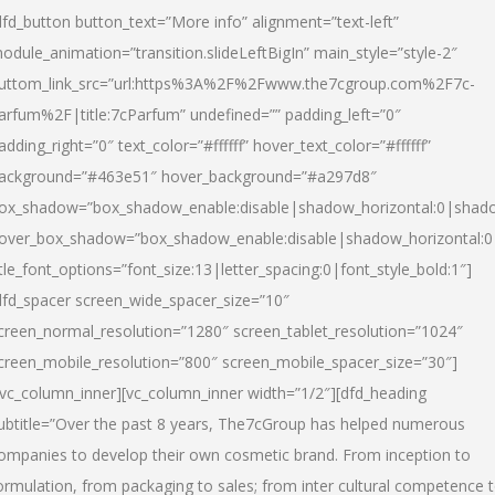
dfd_button button_text=”More info” alignment=”text-left”
odule_animation=”transition.slideLeftBigIn” main_style=”style-2″
uttom_link_src=”url:https%3A%2F%2Fwww.the7cgroup.com%2F7c-
arfum%2F|title:7cParfum” undefined=”” padding_left=”0″
adding_right=”0″ text_color=”#ffffff” hover_text_color=”#ffffff”
ackground=”#463e51″ hover_background=”#a297d8″
ox_shadow=”box_shadow_enable:disable|shadow_horizontal:0|shad
over_box_shadow=”box_shadow_enable:disable|shadow_horizontal:
itle_font_options=”font_size:13|letter_spacing:0|font_style_bold:1″]
dfd_spacer screen_wide_spacer_size=”10″
creen_normal_resolution=”1280″ screen_tablet_resolution=”1024″
creen_mobile_resolution=”800″ screen_mobile_spacer_size=”30″]
/vc_column_inner][vc_column_inner width=”1/2″][dfd_heading
ubtitle=”Over the past 8 years, The7cGroup has helped numerous
ompanies to develop their own cosmetic brand. From inception to
ormulation, from packaging to sales; from inter cultural competence 