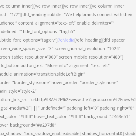
/vc_column_inner][/vc_row_inner][vc_row_inner][vc_column_inner
idth=”1/2″][dfd_heading subtitle=”We help brands connect with their
udience.” content_alignment=”text-left” enable_delimiter=””
ndefined=”” title_font_options=”tag:h5″
ubtitle_font_options=”tag:div”]
7cMedia
[/dfd_heading][dfd_spacer
creen_wide_spacer_size=”3″ screen_normal_resolution=”1024″
creen_tablet_resolution=”800″ screen_mobile_resolution=”480″]
dfd_button button_text=”More info” alignment=”text-left”
odule_animation=”transition.slideLeftBigIn”
order=”border_style:none” hover_border=”border_style:none”
ain_style=”style-2″
uttom_link_src=”url:http%3A%2F%2Fwww.the7cgroup.com%2Fnew%2
igital-media%2F|||” undefined=”” padding_left=”0″ padding_right=”0″
ext_color=”#ffffff” hover_text_color=”#ffffff” background=”#463e51″
over_background=”#a297d8″
ox_shadow=”box_shadow_enable:disable|shadow_horizontal:0|shad