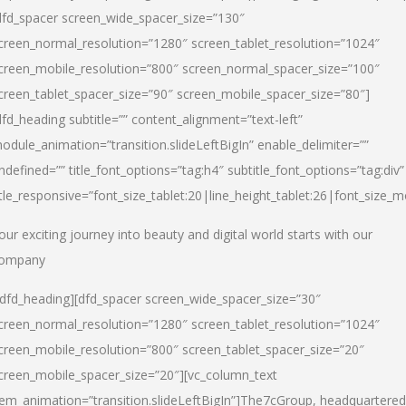
dfd_spacer screen_wide_spacer_size=”130″
creen_normal_resolution=”1280″ screen_tablet_resolution=”1024″
creen_mobile_resolution=”800″ screen_normal_spacer_size=”100″
creen_tablet_spacer_size=”90″ screen_mobile_spacer_size=”80″]
dfd_heading subtitle=”” content_alignment=”text-left”
odule_animation=”transition.slideLeftBigIn” enable_delimiter=””
ndefined=”” title_font_options=”tag:h4″ subtitle_font_options=”tag:div”
itle_responsive=”font_size_tablet:20|line_height_tablet:26|font_size_m
our exciting journey into beauty and digital world starts with our
ompany
/dfd_heading][dfd_spacer screen_wide_spacer_size=”30″
creen_normal_resolution=”1280″ screen_tablet_resolution=”1024″
creen_mobile_resolution=”800″ screen_tablet_spacer_size=”20″
creen_mobile_spacer_size=”20″][vc_column_text
tem_animation=”transition.slideLeftBigIn”]
The7cGroup, headquartered