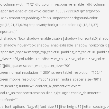
vc_column width=”1/2″ dfd_column_responsive_enable=”dfd-column-
esponsive-enable” css=”.vc_custom_1535979993697{margin-top:
145px !important;padding-left: 6% !important;background-color:
gba(18,21,37,0.96) !important;*background-color: rgb(18,21,37)
important;}”
ol_shadow=”box_shadow_enable:disable|shadow_horizontal:0|shad
ol_shadow_hover=”box_shadow_enable:disable|shadow_horizontal:
esponsive_styles=”margin_top_tablet:0|padding_left_tablet:20|paddin
l_class=”dfd_col-tablet-12″ offset=”vc_col-lg-6 vc_col-md-6 vc_col-xs-
2″][dfd_spacer screen_wide_spacer_size=”90″
creen_normal_resolution=”1280″ screen_tablet_resolution=”1024″
creen_mobile_resolution=”800″ screen_mobile_spacer_size=”80″]
dfd_heading subtitle=”” content_alignment=”text-left”
odule_animation=”transition.slideRightBigIn” enable_delimiter=””
ndefined=””
itle_font_options=”tag:h3|font_size:31|line_height:39|letter_spacing:-.