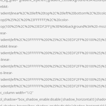
ebkit-
radient(linear%2C%20left%20top%2C%20left%20bottom%2C%20colo
top(0%25%2C%20%23FFFFFF)%2C%20color-
top(100%25%2C%20%23EDF2FF))%3B%0Abackground%3A%20-moz
inear-
radient(left%2C%23FFFFFF%200%25%2C%23EDF2FF%20100%25)%
ebkit-linear-
radient(left%2C%23FFFFFF%200%25%2C%23EDF2FF%20100%25)%
-linear-
radient(left%2C%23FFFFFF%200%25%2C%23EDF2FF%20100%25)%
s-linear-
radient(left%2C%23FFFFFF%200%25%2C%23EDF2FF%20100%25)%3
radient(left%2C%23FFFFFF%200%25%2C%23EDF2FF%20100%25)%3
vc_column width=”1/2″
ol_shadow=”box_shadow_enable:disable|shadow_horizontal:0|shad
ol_shadow_hover=”box_shadow_enable:disable|shadow_horizontal: