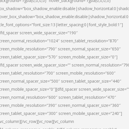
ackground=”rgba(0,0,0,0)” hover_background=”rgba(0,0,0,0)”
ox_shadow=”box_shadow_enable:disable|shadow_horizontal:0|shad
over_box_shadow=”box_shadow_enable:disable|shadow_horizontal:
itle_font_options=”font_size:13|letter_spacing:0|font_style_bold:1″]
dfd_spacer screen_wide_spacer_size=”190″
creen_normal_resolution=”1024″ screen_tablet_resolution=”870″
creen_mobile_resolution=”790″ screen_normal_spacer_size=”650″
creen_tablet_spacer_size=”570″ screen_mobile_spacer_size=”0″]
dfd_spacer screen_wide_spacer_size=”” screen_normal_resolution=”79
creen_tablet_resolution=”700″ screen_mobile_resolution=”600″
creen_normal_spacer_size=”500″ screen_tablet_spacer_size=”440″
creen_mobile_spacer_size=”0″][dfd_spacer screen_wide_spacer_size=”
creen_normal_resolution=”600″ screen_tablet_resolution=”470″
creen_mobile_resolution=”390″ screen_normal_spacer_size=”360″
creen_tablet_spacer_size=”300″ screen_mobile_spacer_size=”240″]
/vc_column][/vc_row][vc_row][vc_column