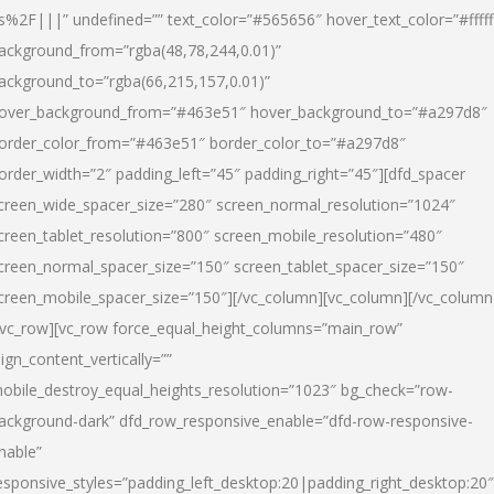
s%2F|||” undefined=”” text_color=”#565656″ hover_text_color=”#fffff
ackground_from=”rgba(48,78,244,0.01)”
ackground_to=”rgba(66,215,157,0.01)”
over_background_from=”#463e51″ hover_background_to=”#a297d8″
order_color_from=”#463e51″ border_color_to=”#a297d8″
order_width=”2″ padding_left=”45″ padding_right=”45″][dfd_spacer
creen_wide_spacer_size=”280″ screen_normal_resolution=”1024″
creen_tablet_resolution=”800″ screen_mobile_resolution=”480″
creen_normal_spacer_size=”150″ screen_tablet_spacer_size=”150″
creen_mobile_spacer_size=”150″][/vc_column][vc_column][/vc_column
/vc_row][vc_row force_equal_height_columns=”main_row”
lign_content_vertically=””
obile_destroy_equal_heights_resolution=”1023″ bg_check=”row-
ackground-dark” dfd_row_responsive_enable=”dfd-row-responsive-
nable”
esponsive_styles=”padding_left_desktop:20|padding_right_desktop:20″