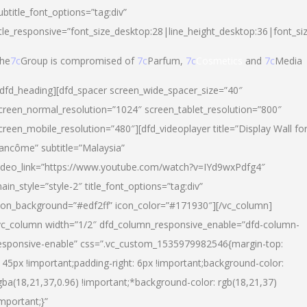
ubtitle_font_options=”tag:div”
itle_responsive=”font_size_desktop:28|line_height_desktop:36|font_si
he
7c
Group is compromised of
7c
Parfum,
7c
Cosmetics
and
7c
Media
/dfd_heading][dfd_spacer screen_wide_spacer_size=”40″
creen_normal_resolution=”1024″ screen_tablet_resolution=”800″
creen_mobile_resolution=”480″][dfd_videoplayer title=”Display Wall fo
ancôme” subtitle=”Malaysia”
ideo_link=”https://www.youtube.com/watch?v=IYd9wxPdfg4″
ain_style=”style-2″ title_font_options=”tag:div”
con_background=”#edf2ff” icon_color=”#171930″][/vc_column]
vc_column width=”1/2″ dfd_column_responsive_enable=”dfd-column-
esponsive-enable” css=”.vc_custom_1535979982546{margin-top:
145px !important;padding-right: 6px !important;background-color:
gba(18,21,37,0.96) !important;*background-color: rgb(18,21,37)
important;}”