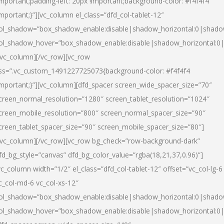
important;padding-left: 20px !important;background-color: #f4f4f4
important;}”][vc_column el_class=”dfd_col-tablet-12″
ol_shadow=”box_shadow_enable:disable|shadow_horizontal:0|shad
ol_shadow_hover=”box_shadow_enable:disable|shadow_horizontal:0
/vc_column][/vc_row][vc_row
ss=”.vc_custom_1491227725073{background-color: #f4f4f4
important;}”][vc_column][dfd_spacer screen_wide_spacer_size=”70″
creen_normal_resolution=”1280″ screen_tablet_resolution=”1024″
creen_mobile_resolution=”800″ screen_normal_spacer_size=”90″
creen_tablet_spacer_size=”90″ screen_mobile_spacer_size=”80″]
/vc_column][/vc_row][vc_row bg_check=”row-background-dark”
fd_bg_style=”canvas” dfd_bg_color_value=”rgba(18,21,37,0.96)”]
vc_column width=”1/2″ el_class=”dfd_col-tablet-12″ offset=”vc_col-lg-6
c_col-md-6 vc_col-xs-12″
ol_shadow=”box_shadow_enable:disable|shadow_horizontal:0|shad
ol_shadow_hover=”box_shadow_enable:disable|shadow_horizontal:0