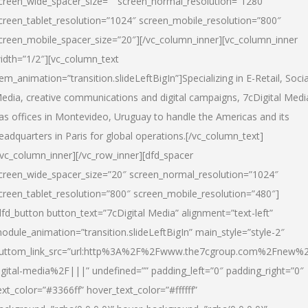
creen_wide_spacer_size=”” screen_normal_resolution=”1280″
creen_tablet_resolution=”1024″ screen_mobile_resolution=”800″
creen_mobile_spacer_size=”20″][/vc_column_inner][vc_column_inner
idth=”1/2″][vc_column_text
tem_animation=”transition.slideLeftBigIn”]Specializing in E-Retail, Socia
edia, creative communications and digital campaigns, 7cDigital Medi
as offices in Montevideo, Uruguay to handle the Americas and its
eadquarters in Paris for global operations.[/vc_column_text]
/vc_column_inner][/vc_row_inner][dfd_spacer
creen_wide_spacer_size=”20″ screen_normal_resolution=”1024″
creen_tablet_resolution=”800″ screen_mobile_resolution=”480″]
dfd_button button_text=”7cDigital Media” alignment=”text-left”
odule_animation=”transition.slideLeftBigIn” main_style=”style-2″
uttom_link_src=”url:http%3A%2F%2Fwww.the7cgroup.com%2Fnew%2
igital-media%2F|||” undefined=”” padding_left=”0″ padding_right=”0″
ext_color=”#3366ff” hover_text_color=”#ffffff”