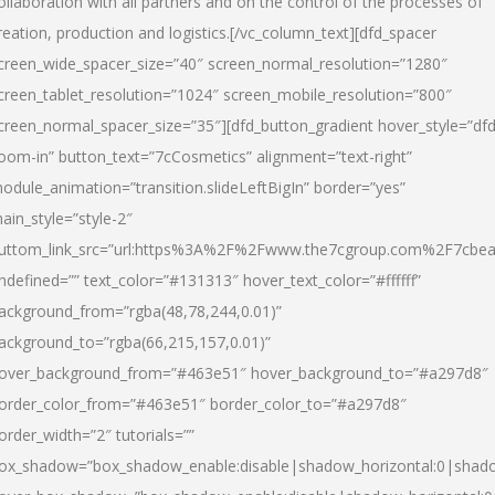
ollaboration with all partners and on the control of the processes of
reation, production and logistics.[/vc_column_text][dfd_spacer
creen_wide_spacer_size=”40″ screen_normal_resolution=”1280″
creen_tablet_resolution=”1024″ screen_mobile_resolution=”800″
creen_normal_spacer_size=”35″][dfd_button_gradient hover_style=”dfd
oom-in” button_text=”7cCosmetics” alignment=”text-right”
odule_animation=”transition.slideLeftBigIn” border=”yes”
ain_style=”style-2″
uttom_link_src=”url:https%3A%2F%2Fwww.the7cgroup.com%2F7cbeau
ndefined=”” text_color=”#131313″ hover_text_color=”#ffffff”
ackground_from=”rgba(48,78,244,0.01)”
ackground_to=”rgba(66,215,157,0.01)”
over_background_from=”#463e51″ hover_background_to=”#a297d8″
order_color_from=”#463e51″ border_color_to=”#a297d8″
order_width=”2″ tutorials=””
ox_shadow=”box_shadow_enable:disable|shadow_horizontal:0|shad