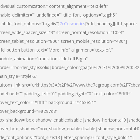
ndividual customization.” content_alignment=”text-left”
nable_delimiter=”” undefined=”” title_font_options=”tag:h5″
ubtitle_font_options=”tag:div”]
7cCosmetics
[/dfd_heading][dfd_spacer
creen_wide_spacer_size=”3″ screen_normal_resolution=”1024″
creen_tablet_resolution=”800″ screen_mobile_resolution=”480″]
dfd_button button_text=”More info” alignment=”text-left”
odule_animation=”transition.slideLeftBigIn”
order=”border_style:solid|border_color:rgba(50%2C71%2C89%2C0.32
ain_style=”style-2″
uttom_link_src=”url:https%3A%2F%2Fwww.the7cgroup.com%2F7cbeau
ndefined=”” padding_left=”0″ padding_right=”0″ text_color=”#ffffff”
over_text_color=”#ffffff” background=”#463e51″
over_background=”#a297d8″
ox_shadow=”box_shadow_enable:disable|shadow_horizontal:0|shad
over_box_shadow=”box_shadow_enable:disable|shadow_horizontal:
itle_font_options=”font_size:13|letter_spacing:0|font_style_bold:1″]