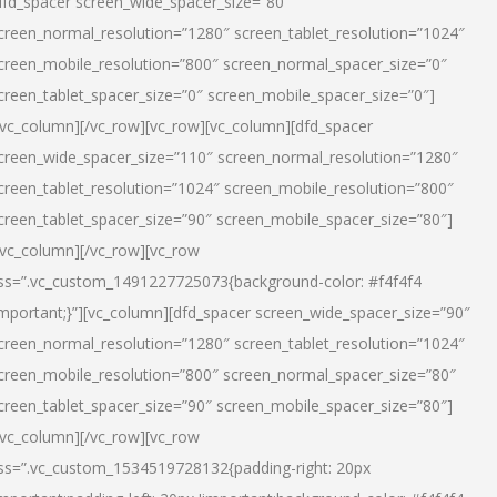
dfd_spacer screen_wide_spacer_size=”80″
creen_normal_resolution=”1280″ screen_tablet_resolution=”1024″
creen_mobile_resolution=”800″ screen_normal_spacer_size=”0″
creen_tablet_spacer_size=”0″ screen_mobile_spacer_size=”0″]
/vc_column][/vc_row][vc_row][vc_column][dfd_spacer
creen_wide_spacer_size=”110″ screen_normal_resolution=”1280″
creen_tablet_resolution=”1024″ screen_mobile_resolution=”800″
creen_tablet_spacer_size=”90″ screen_mobile_spacer_size=”80″]
/vc_column][/vc_row][vc_row
ss=”.vc_custom_1491227725073{background-color: #f4f4f4
important;}”][vc_column][dfd_spacer screen_wide_spacer_size=”90″
creen_normal_resolution=”1280″ screen_tablet_resolution=”1024″
creen_mobile_resolution=”800″ screen_normal_spacer_size=”80″
creen_tablet_spacer_size=”90″ screen_mobile_spacer_size=”80″]
/vc_column][/vc_row][vc_row
ss=”.vc_custom_1534519728132{padding-right: 20px