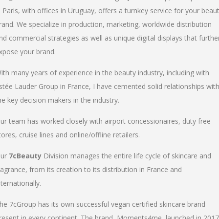
n Paris, with offices in Uruguay, offers a turnkey service for your beau
rand. We specialize in production, marketing, worldwide distribution
nd commercial strategies as well as unique digital displays that furthe
xpose your brand.
ith many years of experience in the beauty industry, including with
stée Lauder Group in France, I have cemented solid relationships wit
he key decision makers in the industry.
ur team has worked closely with airport concessionaires, duty free
tores, cruise lines and online/offline retailers.
ur
7cBeauty
Division manages the entire life cycle of skincare and
ragrance, from its creation to its distribution in France and
nternationally.
he 7cGroup has its own successful vegan certified skincare brand
resent in every continent. The brand, Moments4me, launched in 2017