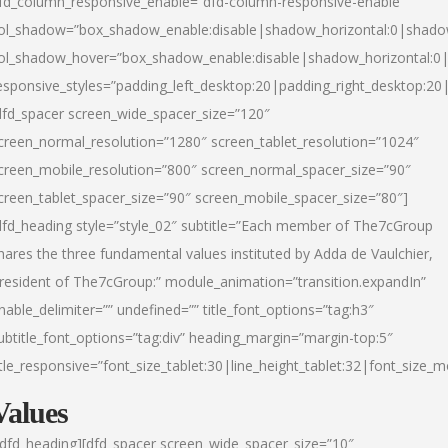
fd_column_responsive_enable=”dfd-column-responsive-enable”
ol_shadow=”box_shadow_enable:disable|shadow_horizontal:0|shad
ol_shadow_hover=”box_shadow_enable:disable|shadow_horizontal:
esponsive_styles=”padding_left_desktop:20|padding_right_desktop:20|
dfd_spacer screen_wide_spacer_size=”120″
creen_normal_resolution=”1280″ screen_tablet_resolution=”1024″
creen_mobile_resolution=”800″ screen_normal_spacer_size=”90″
creen_tablet_spacer_size=”90″ screen_mobile_spacer_size=”80″]
dfd_heading style=”style_02″ subtitle=”Each member of The7cGroup
hares the three fundamental values instituted by Adda de Vaulchier,
resident of The7cGroup:” module_animation=”transition.expandIn”
nable_delimiter=”” undefined=”” title_font_options=”tag:h3″
ubtitle_font_options=”tag:div” heading_margin=”margin-top:5″
itle_responsive=”font_size_tablet:30|line_height_tablet:32|font_size_m
Values
/dfd_heading][dfd_spacer screen_wide_spacer_size=”10″