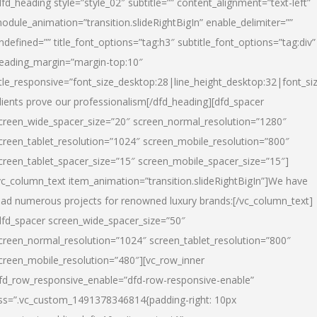
dfd_heading style=”style_02″ subtitle=”” content_alignment=”text-left”
odule_animation=”transition.slideRightBigIn” enable_delimiter=””
ndefined=”” title_font_options=”tag:h3″ subtitle_font_options=”tag:div”
eading_margin=”margin-top:10″
itle_responsive=”font_size_desktop:28|line_height_desktop:32|font_siz
lients prove our professionalism
[/dfd_heading][dfd_spacer
creen_wide_spacer_size=”20″ screen_normal_resolution=”1280″
creen_tablet_resolution=”1024″ screen_mobile_resolution=”800″
creen_tablet_spacer_size=”15″ screen_mobile_spacer_size=”15″]
vc_column_text item_animation=”transition.slideRightBigIn”]
We have
ead numerous projects for renowned luxury brands:
[/vc_column_text]
dfd_spacer screen_wide_spacer_size=”50″
creen_normal_resolution=”1024″ screen_tablet_resolution=”800″
creen_mobile_resolution=”480″][vc_row_inner
fd_row_responsive_enable=”dfd-row-responsive-enable”
ss=”.vc_custom_1491378346814{padding-right: 10px