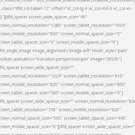
l_class=”dfd_col-tablet-12″ offset=”vc_col-lg-6 vc_col-md-6 vc_col-xs-
2″][dfd_spacer screen_wide_spacer_size=”40″
creen_normal_resolution=”1280″ screen_tablet_resolution=”1024″
creen_mobile_resolution=”800″ screen_normal_spacer_size=”0″
creen_tablet_spacer_size=”0″ screen_mobile_spacer_size=”0″]
dfd_single_image image_alignment=”image-left” hover_style=”panr”
odule_animation=”transition.perspectiveUpIn” image=”20536″]
dfd_spacer screen_wide_spacer_size=””
creen_normal_resolution=”1024″ screen_tablet_resolution=”910″
creen_mobile_resolution=”820″ screen_normal_spacer_size=”600″
creen_tablet_spacer_size=”560″ screen_mobile_spacer_size=”0″]
dfd_spacer screen_wide_spacer_size=”” screen_normal_resolution=”82
creen_tablet_resolution=”730″ screen_mobile_resolution=”620″
creen_normal_spacer_size=”500″ screen_tablet_spacer_size=”440″
creen_mobile_spacer_size=”0″][dfd_spacer screen_wide_spacer_size=”
creen_normal_resolution=”620″ screen_tablet_resolution=”500″