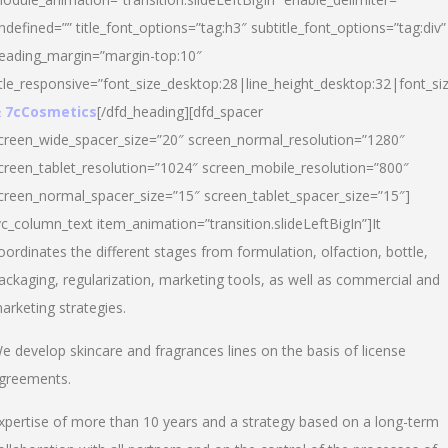
ndefined=”” title_font_options=”tag:h3″ subtitle_font_options=”tag:div”
eading_margin=”margin-top:10″
itle_responsive=”font_size_desktop:28|line_height_desktop:32|font_siz
 7cCosmetics
[/dfd_heading][dfd_spacer
creen_wide_spacer_size=”20″ screen_normal_resolution=”1280″
creen_tablet_resolution=”1024″ screen_mobile_resolution=”800″
creen_normal_spacer_size=”15″ screen_tablet_spacer_size=”15″]
vc_column_text item_animation=”transition.slideLeftBigIn”]It
oordinates the different stages from formulation, olfaction, bottle,
ackaging, regularization, marketing tools, as well as commercial and
arketing strategies.
e develop skincare and fragrances lines on the basis of license
greements.
xpertise of more than 10 years and a strategy based on a long-term