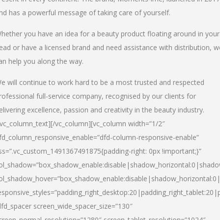
nd has a powerful message of taking care of yourself.
hether you have an idea for a beauty product floating around in your
ead or have a licensed brand and need assistance with distribution, w
an help you along the way.
e will continue to work hard to be a most trusted and respected
rofessional full-service company, recognised by our clients for
elivering excellence, passion and creativity in the beauty industry.
/vc_column_text][/vc_column][vc_column width=”1/2″
fd_column_responsive_enable=”dfd-column-responsive-enable”
ss=”.vc_custom_1491367491875{padding-right: 0px !important;}”
ol_shadow=”box_shadow_enable:disable|shadow_horizontal:0|shad
ol_shadow_hover=”box_shadow_enable:disable|shadow_horizontal:
esponsive_styles=”padding_right_desktop:20|padding_right_tablet:20|
dfd_spacer screen_wide_spacer_size=”130″
creen_normal_resolution=”1280″ screen_tablet_resolution=”1024″