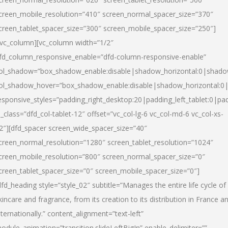
creen_mobile_resolution=”410″ screen_normal_spacer_size=”370″
creen_tablet_spacer_size=”300″ screen_mobile_spacer_size=”250″]
/vc_column][vc_column width=”1/2″
fd_column_responsive_enable=”dfd-column-responsive-enable”
ol_shadow=”box_shadow_enable:disable|shadow_horizontal:0|shad
ol_shadow_hover=”box_shadow_enable:disable|shadow_horizontal:
esponsive_styles=”padding_right_desktop:20|padding_left_tablet:0|pad
l_class=”dfd_col-tablet-12″ offset=”vc_col-lg-6 vc_col-md-6 vc_col-xs-
2″][dfd_spacer screen_wide_spacer_size=”40″
creen_normal_resolution=”1280″ screen_tablet_resolution=”1024″
creen_mobile_resolution=”800″ screen_normal_spacer_size=”0″
creen_tablet_spacer_size=”0″ screen_mobile_spacer_size=”0″]
dfd_heading style=”style_02″ subtitle=”Manages the entire life cycle of
kincare and fragrance, from its creation to its distribution in France a
nternationally.” content_alignment=”text-left”
odule_animation=”transition.slideLeftBigIn” enable_delimiter=””