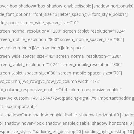
over_box_shadow=”box_shadow_enable:disable|shadow_horizontal:
itle_font_options=”font_size:13|letter_spacing:0|font_style_bold:1″]
dfd_spacer screen_wide_spacer_size=”10″
creen_normal_resolution=”1280″ screen_tablet_resolution=”1024″
creen_mobile_resolution=”800″ screen_mobile_spacer_size=”30″]
/vc_column_inner][/vc_row_inner][dfd_spacer
creen_wide_spacer_size=”45″ screen_normal_resolution=”1280″
creen_tablet_resolution=”1024″ screen_mobile_resolution=”800″
creen_tablet_spacer_size=”80″ screen_mobile_spacer_size=”70″]
/vc_column][/vc_row][vc_row][vc_column width=”1/2″
fd_column_responsive_enable=”dfd-column-responsive-enable”
ss=”.vc_custom_1491367477246{padding-right: 7% !important;padding
eft: 0px !important;}”
ol_shadow=”box_shadow_enable:disable|shadow_horizontal:0|shad
ol_shadow_hover=”box_shadow_enable:disable|shadow_horizontal:
esponsive_styles=”padding_left_desktop:20|padding_right_desktop:10|