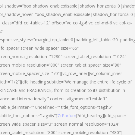
ol_shadow=”box_shadow_enable:disable|shadow_horizontal:0|shad
ol_shadow_hover=”box_shadow_enable:disable|shadow_horizontal:
l_class=”dfd_col-tablet-12″ offset=”vc_col-lg-6 vc_col-md-6 vc_col-xs-
2″
esponsive_styles=”margin_top_tablet:0|padding_left_tablet:20|paddin
dfd_spacer screen_wide_spacer_size=”65″
creen_normal_resolution=”1280″ screen_tablet_resolution=”1024″
creen_mobile_resolution=”800″ screen_tablet_spacer_size=”80″
creen_mobile_spacer_size=”70″][vc_row_inner][vc_column_inner
idth=”1/2″][dfd_heading subtitle=”We manage the entire life cycle of
KINCARE and FRAGRANCE, from its creation to its distribution in
rance and internationally.” content_alignment=”text-left”
nable_delimiter=”” undefined=”” title_font_options=”tag:h5″
ubtitle_font_options=”tag:div”]
7cParfum
[/dfd_heading][dfd_spacer
creen_wide_spacer_size=”3″ screen_normal_resolution=”1024″
creen_tablet_resolution=”800″ screen_mobile_resolution=”480″]