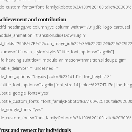
itle_custom_fonts=”font_family:Roboto%3A100%2C100italic%2C300
chievement and contribution
/dfd_heading][/vc_column][vc_column width=”1/3″][dfd_logo_carousel
odule_animation=”transition.slideDownBigIn”
ist_fields=”%5B%7B%22icon_image_id%22%3A%2220574%22%2C%2
olumns=”1″ main_style=”style-3″ title_font_options=”tag:div”]
dfd_heading subtitle=”” module_animation=”transition.slideUpBigIn”
nable_delimiter=”” undefined=””
itle_font_options=”tag:div|color:%231d1d1e|line_height:18″
ubtitle_font_options=”tag:div|font_size:14|color:%237d7d7d|line_heig
ubtitle_google_fonts=”yes”
ubtitle_custom_fonts=”font_family:Roboto%3A100%2C100italic%2C
itle_google_fonts=”yes”
itle_custom_fonts=”font_family:Roboto%3A100%2C100italic%2C300
rust and respect for individuals