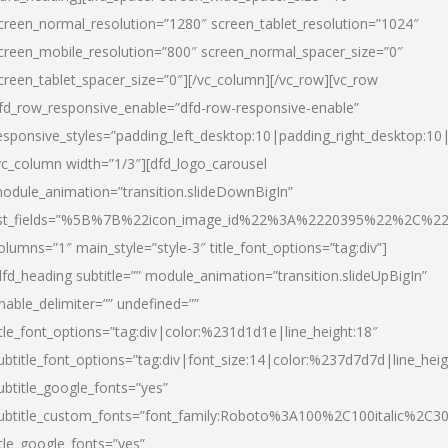
creen_normal_resolution=”1280″ screen_tablet_resolution=”1024″
creen_mobile_resolution=”800″ screen_normal_spacer_size=”0″
creen_tablet_spacer_size=”0″][/vc_column][/vc_row][vc_row
fd_row_responsive_enable=”dfd-row-responsive-enable”
esponsive_styles=”padding_left_desktop:10|padding_right_desktop:10|
vc_column width=”1/3″][dfd_logo_carousel
odule_animation=”transition.slideDownBigIn”
ist_fields=”%5B%7B%22icon_image_id%22%3A%2220395%22%2C%2
olumns=”1″ main_style=”style-3″ title_font_options=”tag:div”]
dfd_heading subtitle=”” module_animation=”transition.slideUpBigIn”
nable_delimiter=”” undefined=””
itle_font_options=”tag:div|color:%231d1d1e|line_height:18″
ubtitle_font_options=”tag:div|font_size:14|color:%237d7d7d|line_heig
ubtitle_google_fonts=”yes”
ubtitle_custom_fonts=”font_family:Roboto%3A100%2C100italic%2C
itle_google_fonts=”yes”