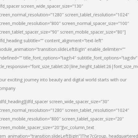
dfd_spacer screen_wide_spacer_size=”130″
creen_normal_resolution=”1280″ screen_tablet_resolution=”1024″
creen_mobile_resolution=”800″ screen_normal_spacer_size=”100″
creen_tablet_spacer_size=”90″ screen_mobile_spacer_size=”80″]
dfd_heading subtitle=”” content_alignment=”text-left”
odule_animation=”transition.slideLeftBigIn” enable_delimiter=””
ndefined=”” title_font_options=”tag:h4″ subtitle_font_options=”tag:div”
itle_responsive=”font_size_tablet:20|line_height_tablet:26|font_size_m
our exciting journey into beauty and digital world starts with our
ompany
/dfd_heading][dfd_spacer screen_wide_spacer_size=”30″
creen_normal_resolution=”1280″ screen_tablet_resolution=”1024″
creen_mobile_resolution=”800″ screen_tablet_spacer_size=”20″
creen_mobile_spacer_size=”20″][vc_column_text
tem_animation=”transition.slideLeftBigIn”]
The7cGroup, headquartered