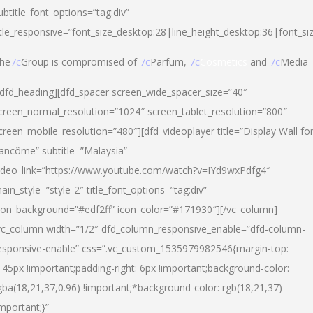
ubtitle_font_options=”tag:div”
itle_responsive=”font_size_desktop:28|line_height_desktop:36|font_si
he
7c
Group is compromised of
7c
Parfum,
7c
Cosmetics
and
7c
Media
/dfd_heading][dfd_spacer screen_wide_spacer_size=”40″
creen_normal_resolution=”1024″ screen_tablet_resolution=”800″
creen_mobile_resolution=”480″][dfd_videoplayer title=”Display Wall fo
ancôme” subtitle=”Malaysia”
ideo_link=”https://www.youtube.com/watch?v=IYd9wxPdfg4″
ain_style=”style-2″ title_font_options=”tag:div”
con_background=”#edf2ff” icon_color=”#171930″][/vc_column]
vc_column width=”1/2″ dfd_column_responsive_enable=”dfd-column-
esponsive-enable” css=”.vc_custom_1535979982546{margin-top:
145px !important;padding-right: 6px !important;background-color:
gba(18,21,37,0.96) !important;*background-color: rgb(18,21,37)
important;}”