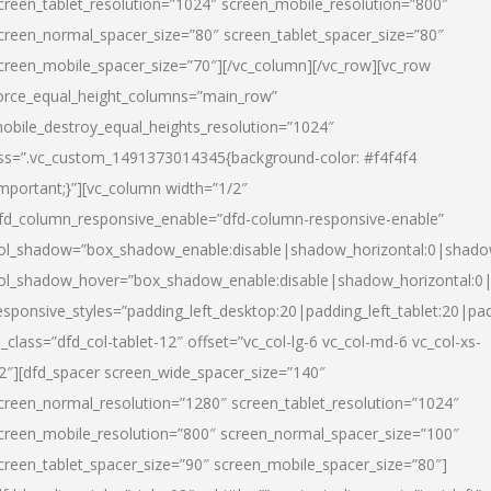
creen_tablet_resolution=”1024″ screen_mobile_resolution=”800″
creen_normal_spacer_size=”80″ screen_tablet_spacer_size=”80″
creen_mobile_spacer_size=”70″][/vc_column][/vc_row][vc_row
orce_equal_height_columns=”main_row”
obile_destroy_equal_heights_resolution=”1024″
ss=”.vc_custom_1491373014345{background-color: #f4f4f4
important;}”][vc_column width=”1/2″
fd_column_responsive_enable=”dfd-column-responsive-enable”
ol_shadow=”box_shadow_enable:disable|shadow_horizontal:0|shad
ol_shadow_hover=”box_shadow_enable:disable|shadow_horizontal:
esponsive_styles=”padding_left_desktop:20|padding_left_tablet:20|pad
l_class=”dfd_col-tablet-12″ offset=”vc_col-lg-6 vc_col-md-6 vc_col-xs-
2″][dfd_spacer screen_wide_spacer_size=”140″
creen_normal_resolution=”1280″ screen_tablet_resolution=”1024″
creen_mobile_resolution=”800″ screen_normal_spacer_size=”100″
creen_tablet_spacer_size=”90″ screen_mobile_spacer_size=”80″]