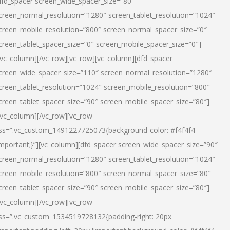
dfd_spacer screen_wide_spacer_size=”80″
creen_normal_resolution=”1280″ screen_tablet_resolution=”1024″
creen_mobile_resolution=”800″ screen_normal_spacer_size=”0″
creen_tablet_spacer_size=”0″ screen_mobile_spacer_size=”0″]
/vc_column][/vc_row][vc_row][vc_column][dfd_spacer
creen_wide_spacer_size=”110″ screen_normal_resolution=”1280″
creen_tablet_resolution=”1024″ screen_mobile_resolution=”800″
creen_tablet_spacer_size=”90″ screen_mobile_spacer_size=”80″]
/vc_column][/vc_row][vc_row
ss=”.vc_custom_1491227725073{background-color: #f4f4f4
important;}”][vc_column][dfd_spacer screen_wide_spacer_size=”90″
creen_normal_resolution=”1280″ screen_tablet_resolution=”1024″
creen_mobile_resolution=”800″ screen_normal_spacer_size=”80″
creen_tablet_spacer_size=”90″ screen_mobile_spacer_size=”80″]
/vc_column][/vc_row][vc_row
ss=”.vc_custom_1534519728132{padding-right: 20px