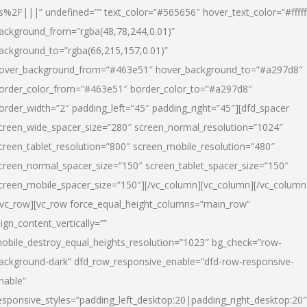
s%2F|||” undefined=”” text_color=”#565656″ hover_text_color=”#fffff
ackground_from=”rgba(48,78,244,0.01)”
ackground_to=”rgba(66,215,157,0.01)”
over_background_from=”#463e51″ hover_background_to=”#a297d8″
order_color_from=”#463e51″ border_color_to=”#a297d8″
order_width=”2″ padding_left=”45″ padding_right=”45″][dfd_spacer
creen_wide_spacer_size=”280″ screen_normal_resolution=”1024″
creen_tablet_resolution=”800″ screen_mobile_resolution=”480″
creen_normal_spacer_size=”150″ screen_tablet_spacer_size=”150″
creen_mobile_spacer_size=”150″][/vc_column][vc_column][/vc_column
/vc_row][vc_row force_equal_height_columns=”main_row”
lign_content_vertically=””
obile_destroy_equal_heights_resolution=”1023″ bg_check=”row-
ackground-dark” dfd_row_responsive_enable=”dfd-row-responsive-
nable”
esponsive_styles=”padding_left_desktop:20|padding_right_desktop:20″