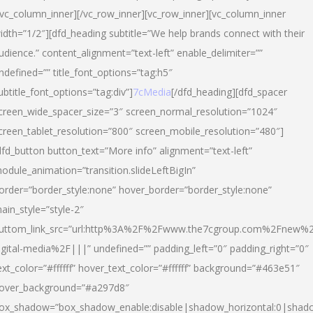
/vc_column_inner][/vc_row_inner][vc_row_inner][vc_column_inner
idth=”1/2″][dfd_heading subtitle=”We help brands connect with their
udience.” content_alignment=”text-left” enable_delimiter=””
ndefined=”” title_font_options=”tag:h5″
ubtitle_font_options=”tag:div”]
7cMedia
[/dfd_heading][dfd_spacer
creen_wide_spacer_size=”3″ screen_normal_resolution=”1024″
creen_tablet_resolution=”800″ screen_mobile_resolution=”480″]
dfd_button button_text=”More info” alignment=”text-left”
odule_animation=”transition.slideLeftBigIn”
order=”border_style:none” hover_border=”border_style:none”
ain_style=”style-2″
uttom_link_src=”url:http%3A%2F%2Fwww.the7cgroup.com%2Fnew%2
igital-media%2F|||” undefined=”” padding_left=”0″ padding_right=”0″
ext_color=”#ffffff” hover_text_color=”#ffffff” background=”#463e51″
over_background=”#a297d8″
ox_shadow=”box_shadow_enable:disable|shadow_horizontal:0|shad