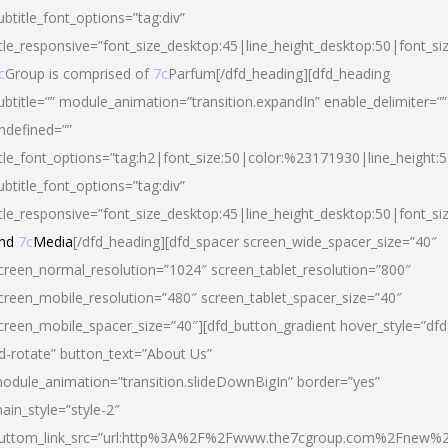
ubtitle_font_options=”tag:div”
itle_responsive=”font_size_desktop:45|line_height_desktop:50|font_si
c
Group is comprised of
7c
Parfum[/dfd_heading][dfd_heading
ubtitle=”” module_animation=”transition.expandIn” enable_delimiter=””
ndefined=””
itle_font_options=”tag:h2|font_size:50|color:%23171930|line_height:5
ubtitle_font_options=”tag:div”
itle_responsive=”font_size_desktop:45|line_height_desktop:50|font_siz
nd
7c
Media
[/dfd_heading][dfd_spacer screen_wide_spacer_size=”40″
creen_normal_resolution=”1024″ screen_tablet_resolution=”800″
creen_mobile_resolution=”480″ screen_tablet_spacer_size=”40″
creen_mobile_spacer_size=”40″][dfd_button_gradient hover_style=”dfd
d-rotate” button_text=”About Us”
odule_animation=”transition.slideDownBigIn” border=”yes”
ain_style=”style-2″
uttom_link_src=”url:http%3A%2F%2Fwww.the7cgroup.com%2Fnew%2