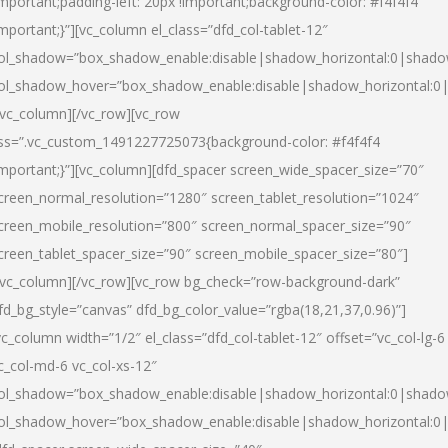
important;padding-left: 20px !important;background-color: #f4f4f4
important;}”][vc_column el_class=”dfd_col-tablet-12″
ol_shadow=”box_shadow_enable:disable|shadow_horizontal:0|shad
ol_shadow_hover=”box_shadow_enable:disable|shadow_horizontal:0
/vc_column][/vc_row][vc_row
ss=”.vc_custom_1491227725073{background-color: #f4f4f4
important;}”][vc_column][dfd_spacer screen_wide_spacer_size=”70″
creen_normal_resolution=”1280″ screen_tablet_resolution=”1024″
creen_mobile_resolution=”800″ screen_normal_spacer_size=”90″
creen_tablet_spacer_size=”90″ screen_mobile_spacer_size=”80″]
/vc_column][/vc_row][vc_row bg_check=”row-background-dark”
fd_bg_style=”canvas” dfd_bg_color_value=”rgba(18,21,37,0.96)”]
vc_column width=”1/2″ el_class=”dfd_col-tablet-12″ offset=”vc_col-lg-6
c_col-md-6 vc_col-xs-12″
ol_shadow=”box_shadow_enable:disable|shadow_horizontal:0|shad
ol_shadow_hover=”box_shadow_enable:disable|shadow_horizontal:0