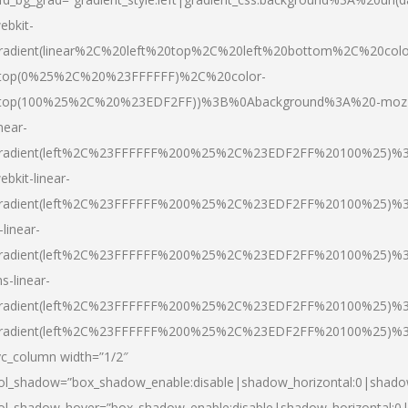
ebkit-
radient(linear%2C%20left%20top%2C%20left%20bottom%2C%20colo
top(0%25%2C%20%23FFFFFF)%2C%20color-
top(100%25%2C%20%23EDF2FF))%3B%0Abackground%3A%20-moz
inear-
radient(left%2C%23FFFFFF%200%25%2C%23EDF2FF%20100%25)%
ebkit-linear-
radient(left%2C%23FFFFFF%200%25%2C%23EDF2FF%20100%25)%
-linear-
radient(left%2C%23FFFFFF%200%25%2C%23EDF2FF%20100%25)%
s-linear-
radient(left%2C%23FFFFFF%200%25%2C%23EDF2FF%20100%25)%3
radient(left%2C%23FFFFFF%200%25%2C%23EDF2FF%20100%25)%3
vc_column width=”1/2″
ol_shadow=”box_shadow_enable:disable|shadow_horizontal:0|shad
ol_shadow_hover=”box_shadow_enable:disable|shadow_horizontal: