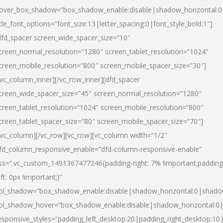
over_box_shadow=”box_shadow_enable:disable|shadow_horizontal:
itle_font_options=”font_size:13|letter_spacing:0|font_style_bold:1″]
dfd_spacer screen_wide_spacer_size=”10″
creen_normal_resolution=”1280″ screen_tablet_resolution=”1024″
creen_mobile_resolution=”800″ screen_mobile_spacer_size=”30″]
/vc_column_inner][/vc_row_inner][dfd_spacer
creen_wide_spacer_size=”45″ screen_normal_resolution=”1280″
creen_tablet_resolution=”1024″ screen_mobile_resolution=”800″
creen_tablet_spacer_size=”80″ screen_mobile_spacer_size=”70″]
/vc_column][/vc_row][vc_row][vc_column width=”1/2″
fd_column_responsive_enable=”dfd-column-responsive-enable”
ss=”.vc_custom_1491367477246{padding-right: 7% !important;padding
eft: 0px !important;}”
ol_shadow=”box_shadow_enable:disable|shadow_horizontal:0|shad
ol_shadow_hover=”box_shadow_enable:disable|shadow_horizontal:
esponsive_styles=”padding_left_desktop:20|padding_right_desktop:10|