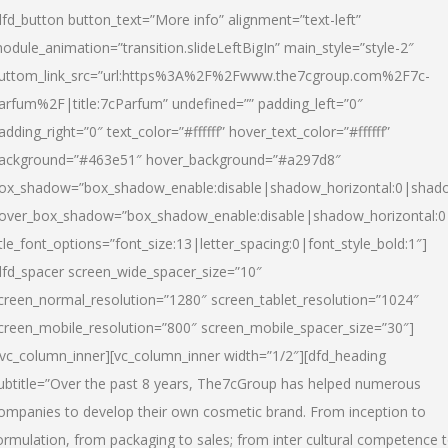
dfd_button button_text=”More info” alignment=”text-left”
odule_animation=”transition.slideLeftBigIn” main_style=”style-2″
uttom_link_src=”url:https%3A%2F%2Fwww.the7cgroup.com%2F7c-
arfum%2F|title:7cParfum” undefined=”” padding_left=”0″
adding_right=”0″ text_color=”#ffffff” hover_text_color=”#ffffff”
ackground=”#463e51″ hover_background=”#a297d8″
ox_shadow=”box_shadow_enable:disable|shadow_horizontal:0|shad
over_box_shadow=”box_shadow_enable:disable|shadow_horizontal:
itle_font_options=”font_size:13|letter_spacing:0|font_style_bold:1″]
dfd_spacer screen_wide_spacer_size=”10″
creen_normal_resolution=”1280″ screen_tablet_resolution=”1024″
creen_mobile_resolution=”800″ screen_mobile_spacer_size=”30″]
/vc_column_inner][vc_column_inner width=”1/2″][dfd_heading
ubtitle=”Over the past 8 years, The7cGroup has helped numerous
ompanies to develop their own cosmetic brand. From inception to
ormulation, from packaging to sales; from inter cultural competence 