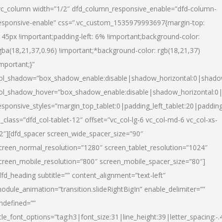
vc_column width=”1/2″ dfd_column_responsive_enable=”dfd-column-
esponsive-enable” css=”.vc_custom_1535979993697{margin-top:
145px !important;padding-left: 6% !important;background-color:
gba(18,21,37,0.96) !important;*background-color: rgb(18,21,37)
important;}”
ol_shadow=”box_shadow_enable:disable|shadow_horizontal:0|shad
ol_shadow_hover=”box_shadow_enable:disable|shadow_horizontal:
esponsive_styles=”margin_top_tablet:0|padding_left_tablet:20|paddin
l_class=”dfd_col-tablet-12″ offset=”vc_col-lg-6 vc_col-md-6 vc_col-xs-
2″][dfd_spacer screen_wide_spacer_size=”90″
creen_normal_resolution=”1280″ screen_tablet_resolution=”1024″
creen_mobile_resolution=”800″ screen_mobile_spacer_size=”80″]
dfd_heading subtitle=”” content_alignment=”text-left”
odule_animation=”transition.slideRightBigIn” enable_delimiter=””
ndefined=””
itle_font_options=”tag:h3|font_size:31|line_height:39|letter_spacing:-.