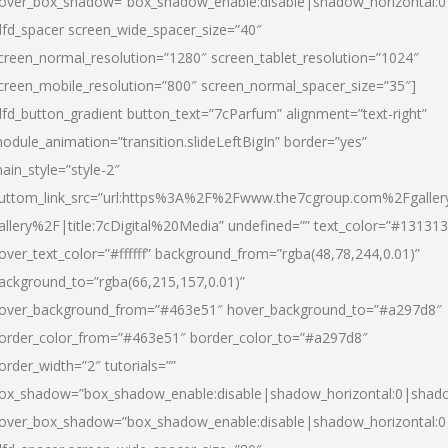
over_box_shadow=”box_shadow_enable:disable|shadow_horizontal:
dfd_spacer screen_wide_spacer_size=”40″
creen_normal_resolution=”1280″ screen_tablet_resolution=”1024″
creen_mobile_resolution=”800″ screen_normal_spacer_size=”35″]
dfd_button_gradient button_text=”7cParfum” alignment=”text-right”
odule_animation=”transition.slideLeftBigIn” border=”yes”
ain_style=”style-2″
uttom_link_src=”url:https%3A%2F%2Fwww.the7cgroup.com%2Fgalle
allery%2F|title:7cDigital%20Media” undefined=”” text_color=”#131313
over_text_color=”#ffffff” background_from=”rgba(48,78,244,0.01)”
ackground_to=”rgba(66,215,157,0.01)”
over_background_from=”#463e51″ hover_background_to=”#a297d8″
order_color_from=”#463e51″ border_color_to=”#a297d8″
order_width=”2″ tutorials=””
ox_shadow=”box_shadow_enable:disable|shadow_horizontal:0|shad
over_box_shadow=”box_shadow_enable:disable|shadow_horizontal: