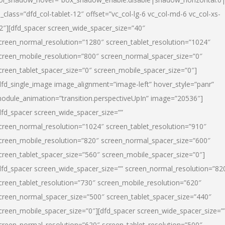
l_class=”dfd_col-tablet-12″ offset=”vc_col-lg-6 vc_col-md-6 vc_col-xs-
2″][dfd_spacer screen_wide_spacer_size=”40″
creen_normal_resolution=”1280″ screen_tablet_resolution=”1024″
creen_mobile_resolution=”800″ screen_normal_spacer_size=”0″
creen_tablet_spacer_size=”0″ screen_mobile_spacer_size=”0″]
dfd_single_image image_alignment=”image-left” hover_style=”panr”
odule_animation=”transition.perspectiveUpIn” image=”20536″]
dfd_spacer screen_wide_spacer_size=””
creen_normal_resolution=”1024″ screen_tablet_resolution=”910″
creen_mobile_resolution=”820″ screen_normal_spacer_size=”600″
creen_tablet_spacer_size=”560″ screen_mobile_spacer_size=”0″]
dfd_spacer screen_wide_spacer_size=”” screen_normal_resolution=”82
creen_tablet_resolution=”730″ screen_mobile_resolution=”620″
creen_normal_spacer_size=”500″ screen_tablet_spacer_size=”440″
creen_mobile_spacer_size=”0″][dfd_spacer screen_wide_spacer_size=”
creen_normal_resolution=”620″ screen_tablet_resolution=”500″