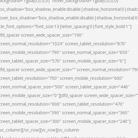
ackground=”rgba(0,0,0,0)” hover_background=”rgba(0,0,0,0)”
ox_shadow=”box_shadow_enable:disable|shadow_horizontal:0|shad
over_box_shadow=”box_shadow_enable:disable|shadow_horizontal:
itle_font_options=”font_size:13|letter_spacing:0|font_style_bold:1″]
dfd_spacer screen_wide_spacer_size=”190″
creen_normal_resolution=”1024″ screen_tablet_resolution=”870″
creen_mobile_resolution=”790″ screen_normal_spacer_size=”650″
creen_tablet_spacer_size=”570″ screen_mobile_spacer_size=”0″]
dfd_spacer screen_wide_spacer_size=”” screen_normal_resolution=”79
creen_tablet_resolution=”700″ screen_mobile_resolution=”600″
creen_normal_spacer_size=”500″ screen_tablet_spacer_size=”440″
creen_mobile_spacer_size=”0″][dfd_spacer screen_wide_spacer_size=”
creen_normal_resolution=”600″ screen_tablet_resolution=”470″
creen_mobile_resolution=”390″ screen_normal_spacer_size=”360″
creen_tablet_spacer_size=”300″ screen_mobile_spacer_size=”240″]
/vc_column][/vc_row][vc_row][vc_column