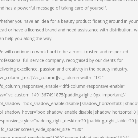
nd has a powerful message of taking care of yourself.
hether you have an idea for a beauty product floating around in your
ead or have a licensed brand and need assistance with distribution, w
an help you along the way.
e will continue to work hard to be a most trusted and respected
rofessional full-service company, recognised by our clients for
elivering excellence, passion and creativity in the beauty industry.
/vc_column_text][/vc_column][vc_column width=”1/2″
fd_column_responsive_enable=”dfd-column-responsive-enable”
ss=”.vc_custom_1491367491875{padding-right: 0px !important;}”
ol_shadow=”box_shadow_enable:disable|shadow_horizontal:0|shad
ol_shadow_hover=”box_shadow_enable:disable|shadow_horizontal:
esponsive_styles=”padding_right_desktop:20|padding_right_tablet:20|
dfd_spacer screen_wide_spacer_size=”130″
creen_normal_resolution=”1280″ screen_tablet_resolution=”1024″