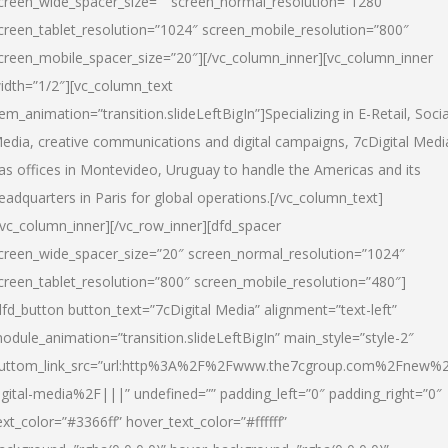
creen_wide_spacer_size=”” screen_normal_resolution=”1280″
creen_tablet_resolution=”1024″ screen_mobile_resolution=”800″
creen_mobile_spacer_size=”20″][/vc_column_inner][vc_column_inner
idth=”1/2″][vc_column_text
tem_animation=”transition.slideLeftBigIn”]Specializing in E-Retail, Socia
edia, creative communications and digital campaigns, 7cDigital Medi
as offices in Montevideo, Uruguay to handle the Americas and its
eadquarters in Paris for global operations.[/vc_column_text]
/vc_column_inner][/vc_row_inner][dfd_spacer
creen_wide_spacer_size=”20″ screen_normal_resolution=”1024″
creen_tablet_resolution=”800″ screen_mobile_resolution=”480″]
dfd_button button_text=”7cDigital Media” alignment=”text-left”
odule_animation=”transition.slideLeftBigIn” main_style=”style-2″
uttom_link_src=”url:http%3A%2F%2Fwww.the7cgroup.com%2Fnew%2
igital-media%2F|||” undefined=”” padding_left=”0″ padding_right=”0″
ext_color=”#3366ff” hover_text_color=”#ffffff”