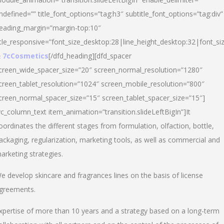
ndefined=”” title_font_options=”tag:h3″ subtitle_font_options=”tag:div”
eading_margin=”margin-top:10″
itle_responsive=”font_size_desktop:28|line_height_desktop:32|font_siz
 7cCosmetics
[/dfd_heading][dfd_spacer
creen_wide_spacer_size=”20″ screen_normal_resolution=”1280″
creen_tablet_resolution=”1024″ screen_mobile_resolution=”800″
creen_normal_spacer_size=”15″ screen_tablet_spacer_size=”15″]
vc_column_text item_animation=”transition.slideLeftBigIn”]It
oordinates the different stages from formulation, olfaction, bottle,
ackaging, regularization, marketing tools, as well as commercial and
arketing strategies.
e develop skincare and fragrances lines on the basis of license
greements.
xpertise of more than 10 years and a strategy based on a long-term