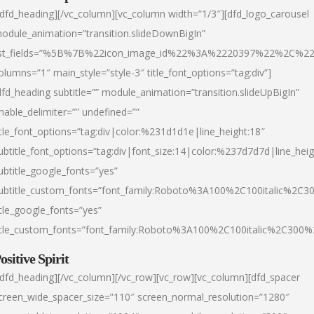
/dfd_heading][/vc_column][vc_column width=”1/3″][dfd_logo_carousel
odule_animation=”transition.slideDownBigIn”
ist_fields=”%5B%7B%22icon_image_id%22%3A%2220397%22%2C%2
olumns=”1″ main_style=”style-3″ title_font_options=”tag:div”]
dfd_heading subtitle=”” module_animation=”transition.slideUpBigIn”
nable_delimiter=”” undefined=””
itle_font_options=”tag:div|color:%231d1d1e|line_height:18″
ubtitle_font_options=”tag:div|font_size:14|color:%237d7d7d|line_heig
ubtitle_google_fonts=”yes”
ubtitle_custom_fonts=”font_family:Roboto%3A100%2C100italic%2C
itle_google_fonts=”yes”
itle_custom_fonts=”font_family:Roboto%3A100%2C100italic%2C300
ositive Spirit
/dfd_heading][/vc_column][/vc_row][vc_row][vc_column][dfd_spacer
creen_wide_spacer_size=”110″ screen_normal_resolution=”1280″