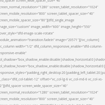
dfd_spacer screen_wide_spacer_size=”40″
creen_normal_resolution=”1280″ screen_tablet_resolution=”1024″
creen_mobile_resolution=”800″ screen_tablet_spacer_size=”40″
creen_mobile_spacer_size=”80″][dfd_single_image
mage_size=”custom” image_width=”600″ image_height=”550″
over_style=”dfd-image-scale-rotate”
odule_animation=”transition.fadeIn” image=”20571″][/vc_column]
vc_column width=”1/2″ dfd_column_responsive_enable=”dfd-column-
esponsive-enable”
ol_shadow=”box_shadow_enable:disable|shadow_horizontal:0|shad
ol_shadow_hover=”box_shadow_enable:disable|shadow_horizontal:
esponsive_styles=”padding_right_desktop:20|padding_left_tablet:20|p
l_class=”dfd_col-tablet-12″ offset=”vc_col-lg-6 vc_col-md-6 vc_col-xs-
2″][dfd_spacer screen_wide_spacer_size=”40″
creen_normal_resolution=”1280″ screen_tablet_resolution=”1024″
creen_mobile_resolution=”800″ screen_tablet_spacer_size=”40″