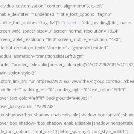
ndividual customization.” content_alignment=”text-left”
nable_delimiter=”” undefined=”” title_font_options=”tag:h5″
ubtitle_font_options=”tag:div”]
7cCosmetics
[/dfd_heading][dfd_spacer
creen_wide_spacer_size=”3″ screen_normal_resolution=”1024″
creen_tablet_resolution=”800″ screen_mobile_resolution=”480″]
dfd_button button_text=”More info” alignment=”text-left”
odule_animation=”transition.slideLeftBigIn”
order=”border_style:solid|border_color:rgba(50%2C71%2C89%2C0.32
ain_style=”style-2″
uttom_link_src=”url:https%3A%2F%2Fwww.the7cgroup.com%2F7cbeau
ndefined=”” padding_left=”0″ padding_right=”0″ text_color=”#ffffff”
over_text_color=”#ffffff” background=”#463e51″
over_background=”#a297d8″
ox_shadow=”box_shadow_enable:disable|shadow_horizontal:0|shad
over_box_shadow=”box_shadow_enable:disable|shadow_horizontal:
itle_font_options=”font_size:13|letter_spacing:0|font_style_bold:1″]