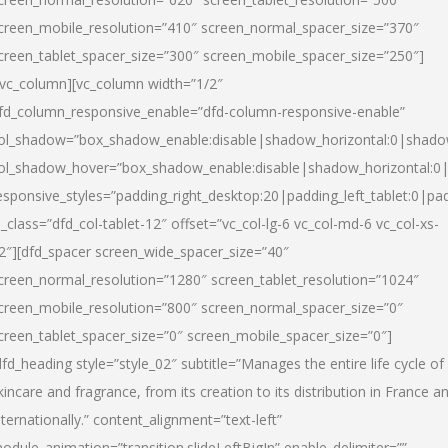
creen_mobile_resolution=”410″ screen_normal_spacer_size=”370″
creen_tablet_spacer_size=”300″ screen_mobile_spacer_size=”250″]
/vc_column][vc_column width=”1/2″
fd_column_responsive_enable=”dfd-column-responsive-enable”
ol_shadow=”box_shadow_enable:disable|shadow_horizontal:0|shad
ol_shadow_hover=”box_shadow_enable:disable|shadow_horizontal:
esponsive_styles=”padding_right_desktop:20|padding_left_tablet:0|pad
l_class=”dfd_col-tablet-12″ offset=”vc_col-lg-6 vc_col-md-6 vc_col-xs-
2″][dfd_spacer screen_wide_spacer_size=”40″
creen_normal_resolution=”1280″ screen_tablet_resolution=”1024″
creen_mobile_resolution=”800″ screen_normal_spacer_size=”0″
creen_tablet_spacer_size=”0″ screen_mobile_spacer_size=”0″]
dfd_heading style=”style_02″ subtitle=”Manages the entire life cycle of
kincare and fragrance, from its creation to its distribution in France a
nternationally.” content_alignment=”text-left”
odule_animation=”transition.slideLeftBigIn” enable_delimiter=””