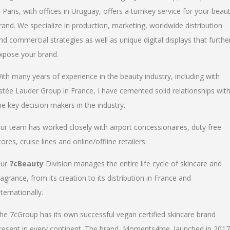
n Paris, with offices in Uruguay, offers a turnkey service for your beau
rand. We specialize in production, marketing, worldwide distribution
nd commercial strategies as well as unique digital displays that furthe
xpose your brand.
ith many years of experience in the beauty industry, including with
stée Lauder Group in France, I have cemented solid relationships wit
he key decision makers in the industry.
ur team has worked closely with airport concessionaires, duty free
tores, cruise lines and online/offline retailers.
ur
7cBeauty
Division manages the entire life cycle of skincare and
ragrance, from its creation to its distribution in France and
nternationally.
he 7cGroup has its own successful vegan certified skincare brand
resent in every continent. The brand, Moments4me, launched in 2017