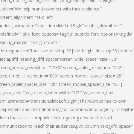
creen_mobile_spacer_size=”80″][dfd_heading style=”style_02″
ubtitle=”We help brands connect with their audience.”
ontent_alignment=”text-left”
odule_animation=”transition.slideLeftBigIn” enable_delimiter=””
ndefined=”” title_font_options=”tag:h3″ subtitle_font_options=”tag:div”
eading_margin=”margin-top:10″
itle_responsive=”font_size_desktop:32|line_height_desktop:36|font_siz
edia
[/dfd_heading][dfd_spacer screen_wide_spacer_size=”30″
creen_normal_resolution=”1280″ screen_tablet_resolution=”1024″
creen_mobile_resolution=”800″ screen_normal_spacer_size=”25″
creen_tablet_spacer_size=”20″ screen_mobile_spacer_size=”25″]
vc_row_inner][vc_column_inner width=”1/2″][vc_column_text
tem_animation=”transition.slideLeftBigIn”]The7cGroup has its own
ndependent and international digital communication agency, 7cDigital
edia that assist companies in integrating new methods of
ommunication to reach their audiences.[/vc_column_text][dfd_spacer