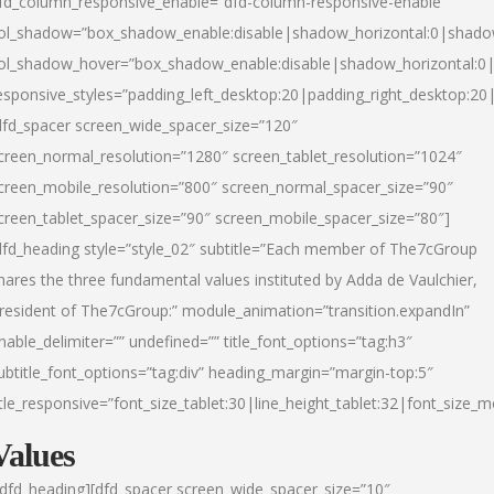
fd_column_responsive_enable=”dfd-column-responsive-enable”
ol_shadow=”box_shadow_enable:disable|shadow_horizontal:0|shad
ol_shadow_hover=”box_shadow_enable:disable|shadow_horizontal:
esponsive_styles=”padding_left_desktop:20|padding_right_desktop:20|
dfd_spacer screen_wide_spacer_size=”120″
creen_normal_resolution=”1280″ screen_tablet_resolution=”1024″
creen_mobile_resolution=”800″ screen_normal_spacer_size=”90″
creen_tablet_spacer_size=”90″ screen_mobile_spacer_size=”80″]
dfd_heading style=”style_02″ subtitle=”Each member of The7cGroup
hares the three fundamental values instituted by Adda de Vaulchier,
resident of The7cGroup:” module_animation=”transition.expandIn”
nable_delimiter=”” undefined=”” title_font_options=”tag:h3″
ubtitle_font_options=”tag:div” heading_margin=”margin-top:5″
itle_responsive=”font_size_tablet:30|line_height_tablet:32|font_size_m
Values
/dfd_heading][dfd_spacer screen_wide_spacer_size=”10″