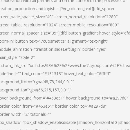
ollaboration with all partners and on the control of the processes of
reation, production and logistics.[/vc_column_text][dfd_spacer
creen_wide_spacer_size=”40″ screen_normal_resolution=”1280″
creen_tablet_resolution=”1024″ screen_mobile_resolution=”800″
creen_normal_spacer_size=”35″][dfd_button_gradient hover_style=”dfd
oom-in” button_text=”7cCosmetics” alignment=”text-right”
odule_animation=”transition.slideLeftBigIn” border=”yes”
ain_style=”style-2″
uttom_link_src=”url:https%3A%2F%2Fwww.the7cgroup.com%2F7cbeau
ndefined=”” text_color=”#131313″ hover_text_color=”#ffffff”
ackground_from=”rgba(48,78,244,0.01)”
ackground_to=”rgba(66,215,157,0.01)”
over_background_from=”#463e51″ hover_background_to=”#a297d8″
order_color_from=”#463e51″ border_color_to=”#a297d8″
order_width=”2″ tutorials=””
ox_shadow=”box_shadow_enable:disable|shadow_horizontal:0|shad