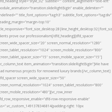
dfd_heading style=”style_02″ subtitle=”” content_alignment=”text-left”
odule_animation=”transition.slideRightBigIn” enable_delimiter=””
ndefined=”” title_font_options=”tag:h3″ subtitle_font_options=”tag:div”
eading_margin=”margin-top:10″
itle_responsive=”font_size_desktop:28|line_height_desktop:32|font_siz
lients prove our professionalism
[/dfd_heading][dfd_spacer
creen_wide_spacer_size=”20″ screen_normal_resolution=”1280″
creen_tablet_resolution=”1024″ screen_mobile_resolution=”800″
creen_tablet_spacer_size=”15″ screen_mobile_spacer_size=”15″]
vc_column_text item_animation=”transition.slideRightBigIn”]
We have
ead numerous projects for renowned luxury brands:
[/vc_column_text]
dfd_spacer screen_wide_spacer_size=”50″
creen_normal_resolution=”1024″ screen_tablet_resolution=”800″
creen_mobile_resolution=”480″][vc_row_inner
fd_row_responsive_enable=”dfd-row-responsive-enable”
ss=”.vc_custom_1491378346814{padding-right: 10px