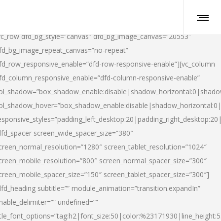
vc_row dfd_bg_style=”canvas” dfd_bg_image_canvas=”20553″
fd_bg_image_repeat_canvas=”no-repeat”
fd_row_responsive_enable=”dfd-row-responsive-enable”][vc_column
fd_column_responsive_enable=”dfd-column-responsive-enable”
ol_shadow=”box_shadow_enable:disable|shadow_horizontal:0|shad
ol_shadow_hover=”box_shadow_enable:disable|shadow_horizontal:
esponsive_styles=”padding_left_desktop:20|padding_right_desktop:20|
dfd_spacer screen_wide_spacer_size=”380″
creen_normal_resolution=”1280″ screen_tablet_resolution=”1024″
creen_mobile_resolution=”800″ screen_normal_spacer_size=”300″
creen_mobile_spacer_size=”150″ screen_tablet_spacer_size=”300″]
dfd_heading subtitle=”” module_animation=”transition.expandIn”
nable_delimiter=”” undefined=””
itle_font_options=”tag:h2|font_size:50|color:%23171930|line_height:5