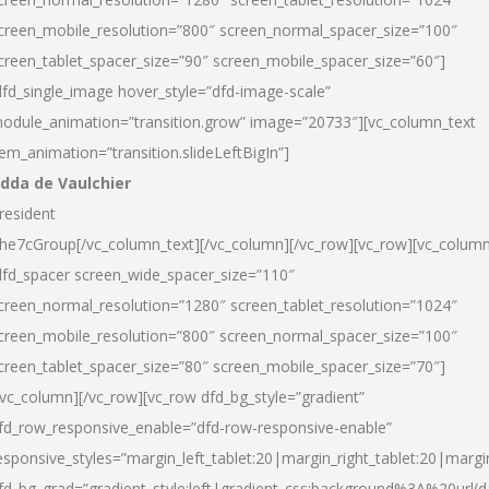
creen_mobile_resolution=”800″ screen_normal_spacer_size=”100″
creen_tablet_spacer_size=”90″ screen_mobile_spacer_size=”60″]
dfd_single_image hover_style=”dfd-image-scale”
odule_animation=”transition.grow” image=”20733″][vc_column_text
tem_animation=”transition.slideLeftBigIn”]
dda de Vaulchier
resident
he7cGroup[/vc_column_text][/vc_column][/vc_row][vc_row][vc_colum
dfd_spacer screen_wide_spacer_size=”110″
creen_normal_resolution=”1280″ screen_tablet_resolution=”1024″
creen_mobile_resolution=”800″ screen_normal_spacer_size=”100″
creen_tablet_spacer_size=”80″ screen_mobile_spacer_size=”70″]
/vc_column][/vc_row][vc_row dfd_bg_style=”gradient”
fd_row_responsive_enable=”dfd-row-responsive-enable”
esponsive_styles=”margin_left_tablet:20|margin_right_tablet:20|margi
fd_bg_grad=”gradient_style:left|gradient_css:background%3