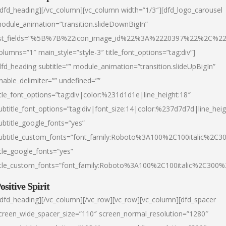
/dfd_heading][/vc_column][vc_column width=”1/3″][dfd_logo_carousel
odule_animation=”transition.slideDownBigIn”
ist_fields=”%5B%7B%22icon_image_id%22%3A%2220397%22%2C%2
olumns=”1″ main_style=”style-3″ title_font_options=”tag:div”]
dfd_heading subtitle=”” module_animation=”transition.slideUpBigIn”
nable_delimiter=”” undefined=””
itle_font_options=”tag:div|color:%231d1d1e|line_height:18″
ubtitle_font_options=”tag:div|font_size:14|color:%237d7d7d|line_heig
ubtitle_google_fonts=”yes”
ubtitle_custom_fonts=”font_family:Roboto%3A100%2C100italic%2C
itle_google_fonts=”yes”
itle_custom_fonts=”font_family:Roboto%3A100%2C100italic%2C300
ositive Spirit
/dfd_heading][/vc_column][/vc_row][vc_row][vc_column][dfd_spacer
creen_wide_spacer_size=”110″ screen_normal_resolution=”1280″