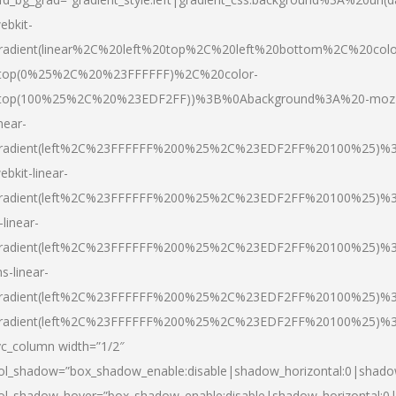
ebkit-
radient(linear%2C%20left%20top%2C%20left%20bottom%2C%20colo
top(0%25%2C%20%23FFFFFF)%2C%20color-
top(100%25%2C%20%23EDF2FF))%3B%0Abackground%3A%20-moz
inear-
radient(left%2C%23FFFFFF%200%25%2C%23EDF2FF%20100%25)%
ebkit-linear-
radient(left%2C%23FFFFFF%200%25%2C%23EDF2FF%20100%25)%
-linear-
radient(left%2C%23FFFFFF%200%25%2C%23EDF2FF%20100%25)%
s-linear-
radient(left%2C%23FFFFFF%200%25%2C%23EDF2FF%20100%25)%3
radient(left%2C%23FFFFFF%200%25%2C%23EDF2FF%20100%25)%3
vc_column width=”1/2″
ol_shadow=”box_shadow_enable:disable|shadow_horizontal:0|shad
ol_shadow_hover=”box_shadow_enable:disable|shadow_horizontal: