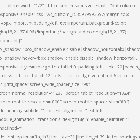
vc_column width=”1/2″ dfd_column_responsive_enable=”dfd-column-
esponsive-enable” css=”.vc_custom_1535979993697{margin-top:
145px !important;padding-left: 6% !important;background-color:
gba(18,21,37,0.96) !important;*background-color: rgb(18,21,37)
important;}”
ol_shadow=”box_shadow_enable:disable|shadow_horizontal:0|shad
ol_shadow_hover=”box_shadow_enable:disable|shadow_horizontal:
esponsive_styles=”margin_top_tablet:0|padding_left_tablet:20|paddin
l_class=”dfd_col-tablet-12″ offset=”vc_col-lg-6 vc_col-md-6 vc_col-xs-
2″][dfd_spacer screen_wide_spacer_size=”90″
creen_normal_resolution=”1280″ screen_tablet_resolution=”1024″
creen_mobile_resolution=”800″ screen_mobile_spacer_size=”80″]
dfd_heading subtitle=”” content_alignment=”text-left”
odule_animation=”transition.slideRightBigIn” enable_delimiter=””
ndefined=””
itle_font_options=”tag:h3|font_size:31|line_height:39|letter_spacing:-.