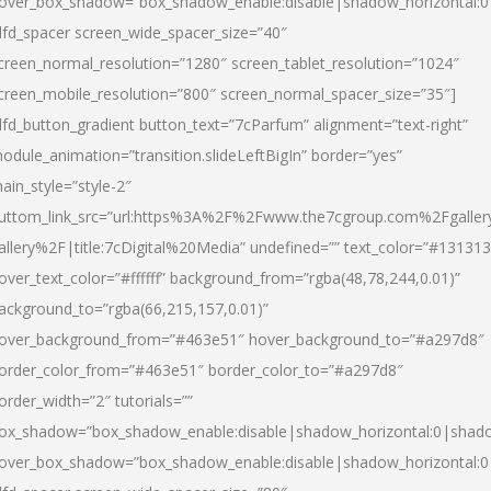
over_box_shadow=”box_shadow_enable:disable|shadow_horizontal:
dfd_spacer screen_wide_spacer_size=”40″
creen_normal_resolution=”1280″ screen_tablet_resolution=”1024″
creen_mobile_resolution=”800″ screen_normal_spacer_size=”35″]
dfd_button_gradient button_text=”7cParfum” alignment=”text-right”
odule_animation=”transition.slideLeftBigIn” border=”yes”
ain_style=”style-2″
uttom_link_src=”url:https%3A%2F%2Fwww.the7cgroup.com%2Fgalle
allery%2F|title:7cDigital%20Media” undefined=”” text_color=”#131313
over_text_color=”#ffffff” background_from=”rgba(48,78,244,0.01)”
ackground_to=”rgba(66,215,157,0.01)”
over_background_from=”#463e51″ hover_background_to=”#a297d8″
order_color_from=”#463e51″ border_color_to=”#a297d8″
order_width=”2″ tutorials=””
ox_shadow=”box_shadow_enable:disable|shadow_horizontal:0|shad
over_box_shadow=”box_shadow_enable:disable|shadow_horizontal: