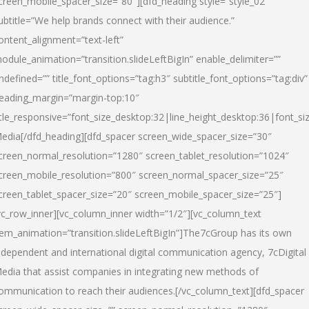
creen_mobile_spacer_size=”80″][dfd_heading style=”style_02″
ubtitle=”We help brands connect with their audience.”
ontent_alignment=”text-left”
odule_animation=”transition.slideLeftBigIn” enable_delimiter=””
ndefined=”” title_font_options=”tag:h3″ subtitle_font_options=”tag:div”
eading_margin=”margin-top:10″
itle_responsive=”font_size_desktop:32|line_height_desktop:36|font_siz
edia
[/dfd_heading][dfd_spacer screen_wide_spacer_size=”30″
creen_normal_resolution=”1280″ screen_tablet_resolution=”1024″
creen_mobile_resolution=”800″ screen_normal_spacer_size=”25″
creen_tablet_spacer_size=”20″ screen_mobile_spacer_size=”25″]
vc_row_inner][vc_column_inner width=”1/2″][vc_column_text
tem_animation=”transition.slideLeftBigIn”]The7cGroup has its own
ndependent and international digital communication agency, 7cDigital
edia that assist companies in integrating new methods of
ommunication to reach their audiences.[/vc_column_text][dfd_spacer