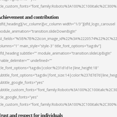
itle_custom_fonts=”font_family:Roboto%3A100%2C100italic%2C300
chievement and contribution
/dfd_heading][/vc_column][vc_column width=”1/3″][dfd_logo_carousel
odule_animation=”transition.slideDownBigIn”
ist_fields=”%5B%7B%22icon_image_id%22%3A%2220574%22%2C%2
olumns=”1″ main_style=”style-3″ title_font_options=”tag:div”]
dfd_heading subtitle=”” module_animation=”transition.slideUpBigIn”
nable_delimiter=”” undefined=””
itle_font_options=”tag:div|color:%231d1d1e|line_height:18″
ubtitle_font_options=”tag:div|font_size:14|color:%237d7d7d|line_heig
ubtitle_google_fonts=”yes”
ubtitle_custom_fonts=”font_family:Roboto%3A100%2C100italic%2C
itle_google_fonts=”yes”
itle_custom_fonts=”font_family:Roboto%3A100%2C100italic%2C300
rust and respect for individuals