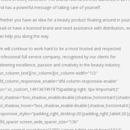
nd has a powerful message of taking care of yourself.
hether you have an idea for a beauty product floating around in your
ead or have a licensed brand and need assistance with distribution, w
an help you along the way.
e will continue to work hard to be a most trusted and respected
rofessional full-service company, recognised by our clients for
elivering excellence, passion and creativity in the beauty industry.
/vc_column_text][/vc_column][vc_column width=”1/2″
fd_column_responsive_enable=”dfd-column-responsive-enable”
ss=”.vc_custom_1491367491875{padding-right: 0px !important;}”
ol_shadow=”box_shadow_enable:disable|shadow_horizontal:0|shad
ol_shadow_hover=”box_shadow_enable:disable|shadow_horizontal:
esponsive_styles=”padding_right_desktop:20|padding_right_tablet:20|
dfd_spacer screen_wide_spacer_size=”130″
creen_normal_resolution=”1280″ screen_tablet_resolution=”1024″