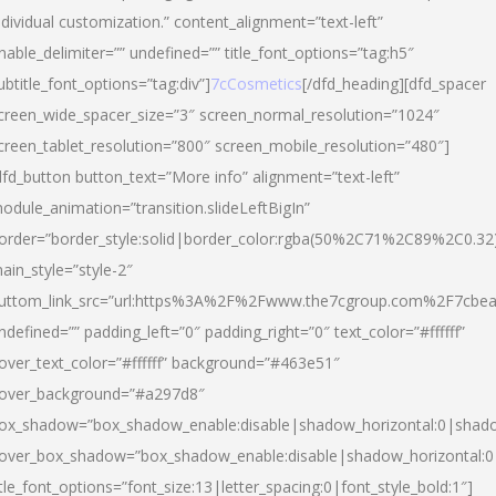
ndividual customization.” content_alignment=”text-left”
nable_delimiter=”” undefined=”” title_font_options=”tag:h5″
ubtitle_font_options=”tag:div”]
7cCosmetics
[/dfd_heading][dfd_spacer
creen_wide_spacer_size=”3″ screen_normal_resolution=”1024″
creen_tablet_resolution=”800″ screen_mobile_resolution=”480″]
dfd_button button_text=”More info” alignment=”text-left”
odule_animation=”transition.slideLeftBigIn”
order=”border_style:solid|border_color:rgba(50%2C71%2C89%2C0.32
ain_style=”style-2″
uttom_link_src=”url:https%3A%2F%2Fwww.the7cgroup.com%2F7cbeau
ndefined=”” padding_left=”0″ padding_right=”0″ text_color=”#ffffff”
over_text_color=”#ffffff” background=”#463e51″
over_background=”#a297d8″
ox_shadow=”box_shadow_enable:disable|shadow_horizontal:0|shad
over_box_shadow=”box_shadow_enable:disable|shadow_horizontal:
itle_font_options=”font_size:13|letter_spacing:0|font_style_bold:1″]