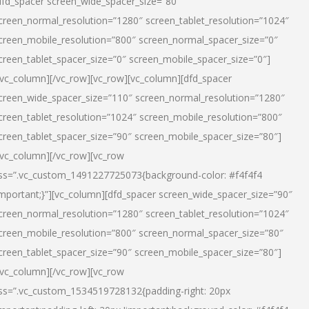
dfd_spacer screen_wide_spacer_size=”80″
creen_normal_resolution=”1280″ screen_tablet_resolution=”1024″
creen_mobile_resolution=”800″ screen_normal_spacer_size=”0″
creen_tablet_spacer_size=”0″ screen_mobile_spacer_size=”0″]
/vc_column][/vc_row][vc_row][vc_column][dfd_spacer
creen_wide_spacer_size=”110″ screen_normal_resolution=”1280″
creen_tablet_resolution=”1024″ screen_mobile_resolution=”800″
creen_tablet_spacer_size=”90″ screen_mobile_spacer_size=”80″]
/vc_column][/vc_row][vc_row
ss=”.vc_custom_1491227725073{background-color: #f4f4f4
important;}”][vc_column][dfd_spacer screen_wide_spacer_size=”90″
creen_normal_resolution=”1280″ screen_tablet_resolution=”1024″
creen_mobile_resolution=”800″ screen_normal_spacer_size=”80″
creen_tablet_spacer_size=”90″ screen_mobile_spacer_size=”80″]
/vc_column][/vc_row][vc_row
ss=”.vc_custom_1534519728132{padding-right: 20px