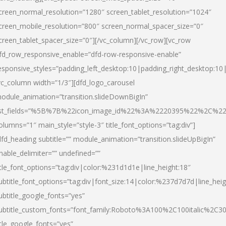
creen_normal_resolution=”1280″ screen_tablet_resolution=”1024″
creen_mobile_resolution=”800″ screen_normal_spacer_size=”0″
creen_tablet_spacer_size=”0″][/vc_column][/vc_row][vc_row
fd_row_responsive_enable=”dfd-row-responsive-enable”
esponsive_styles=”padding_left_desktop:10|padding_right_desktop:10|
vc_column width=”1/3″][dfd_logo_carousel
odule_animation=”transition.slideDownBigIn”
ist_fields=”%5B%7B%22icon_image_id%22%3A%2220395%22%2C%2
olumns=”1″ main_style=”style-3″ title_font_options=”tag:div”]
dfd_heading subtitle=”” module_animation=”transition.slideUpBigIn”
nable_delimiter=”” undefined=””
itle_font_options=”tag:div|color:%231d1d1e|line_height:18″
ubtitle_font_options=”tag:div|font_size:14|color:%237d7d7d|line_heig
ubtitle_google_fonts=”yes”
ubtitle_custom_fonts=”font_family:Roboto%3A100%2C100italic%2C
itle_google_fonts=”yes”