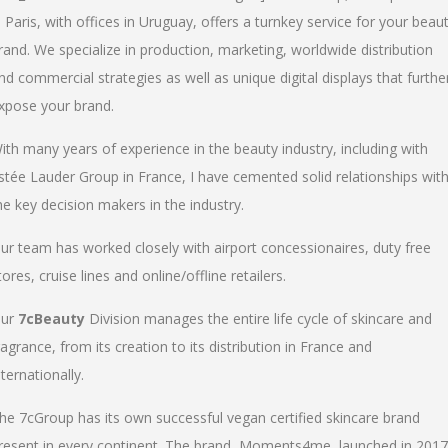
n Paris, with offices in Uruguay, offers a turnkey service for your beau
rand. We specialize in production, marketing, worldwide distribution
nd commercial strategies as well as unique digital displays that furthe
xpose your brand.
ith many years of experience in the beauty industry, including with
stée Lauder Group in France, I have cemented solid relationships wit
he key decision makers in the industry.
ur team has worked closely with airport concessionaires, duty free
tores, cruise lines and online/offline retailers.
ur
7cBeauty
Division manages the entire life cycle of skincare and
ragrance, from its creation to its distribution in France and
nternationally.
he 7cGroup has its own successful vegan certified skincare brand
resent in every continent. The brand, Moments4me, launched in 2017