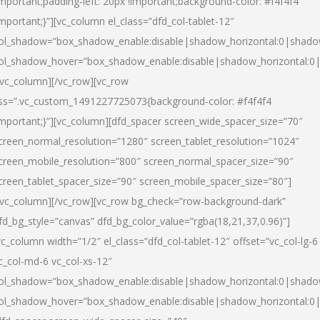
important;padding-left: 20px !important;background-color: #f4f4f4
important;}”][vc_column el_class=”dfd_col-tablet-12″
ol_shadow=”box_shadow_enable:disable|shadow_horizontal:0|shad
ol_shadow_hover=”box_shadow_enable:disable|shadow_horizontal:0
/vc_column][/vc_row][vc_row
ss=”.vc_custom_1491227725073{background-color: #f4f4f4
important;}”][vc_column][dfd_spacer screen_wide_spacer_size=”70″
creen_normal_resolution=”1280″ screen_tablet_resolution=”1024″
creen_mobile_resolution=”800″ screen_normal_spacer_size=”90″
creen_tablet_spacer_size=”90″ screen_mobile_spacer_size=”80″]
/vc_column][/vc_row][vc_row bg_check=”row-background-dark”
fd_bg_style=”canvas” dfd_bg_color_value=”rgba(18,21,37,0.96)”]
vc_column width=”1/2″ el_class=”dfd_col-tablet-12″ offset=”vc_col-lg-6
c_col-md-6 vc_col-xs-12″
ol_shadow=”box_shadow_enable:disable|shadow_horizontal:0|shad
ol_shadow_hover=”box_shadow_enable:disable|shadow_horizontal:0