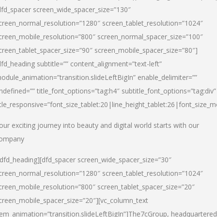
dfd_spacer screen_wide_spacer_size=”130″
creen_normal_resolution=”1280″ screen_tablet_resolution=”1024″
creen_mobile_resolution=”800″ screen_normal_spacer_size=”100″
creen_tablet_spacer_size=”90″ screen_mobile_spacer_size=”80″]
dfd_heading subtitle=”” content_alignment=”text-left”
odule_animation=”transition.slideLeftBigIn” enable_delimiter=””
ndefined=”” title_font_options=”tag:h4″ subtitle_font_options=”tag:div”
itle_responsive=”font_size_tablet:20|line_height_tablet:26|font_size_m
our exciting journey into beauty and digital world starts with our
ompany
/dfd_heading][dfd_spacer screen_wide_spacer_size=”30″
creen_normal_resolution=”1280″ screen_tablet_resolution=”1024″
creen_mobile_resolution=”800″ screen_tablet_spacer_size=”20″
creen_mobile_spacer_size=”20″][vc_column_text
tem_animation=”transition.slideLeftBigIn”]
The7cGroup, headquartered