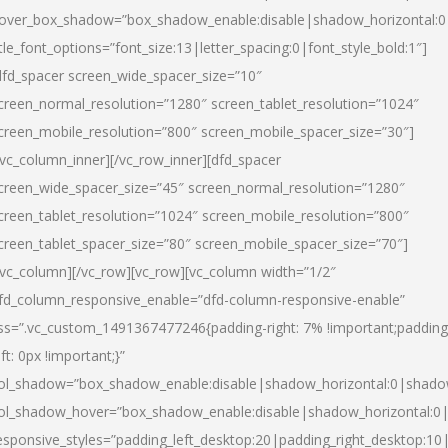
over_box_shadow=”box_shadow_enable:disable|shadow_horizontal:
itle_font_options=”font_size:13|letter_spacing:0|font_style_bold:1″]
dfd_spacer screen_wide_spacer_size=”10″
creen_normal_resolution=”1280″ screen_tablet_resolution=”1024″
creen_mobile_resolution=”800″ screen_mobile_spacer_size=”30″]
/vc_column_inner][/vc_row_inner][dfd_spacer
creen_wide_spacer_size=”45″ screen_normal_resolution=”1280″
creen_tablet_resolution=”1024″ screen_mobile_resolution=”800″
creen_tablet_spacer_size=”80″ screen_mobile_spacer_size=”70″]
/vc_column][/vc_row][vc_row][vc_column width=”1/2″
fd_column_responsive_enable=”dfd-column-responsive-enable”
ss=”.vc_custom_1491367477246{padding-right: 7% !important;padding
eft: 0px !important;}”
ol_shadow=”box_shadow_enable:disable|shadow_horizontal:0|shad
ol_shadow_hover=”box_shadow_enable:disable|shadow_horizontal:
esponsive_styles=”padding_left_desktop:20|padding_right_desktop:10|