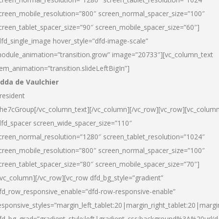
creen_mobile_resolution=”800″ screen_normal_spacer_size=”100″
creen_tablet_spacer_size=”90″ screen_mobile_spacer_size=”60″]
dfd_single_image hover_style=”dfd-image-scale”
odule_animation=”transition.grow” image=”20733″][vc_column_text
tem_animation=”transition.slideLeftBigIn”]
dda de Vaulchier
resident
he7cGroup[/vc_column_text][/vc_column][/vc_row][vc_row][vc_colum
dfd_spacer screen_wide_spacer_size=”110″
creen_normal_resolution=”1280″ screen_tablet_resolution=”1024″
creen_mobile_resolution=”800″ screen_normal_spacer_size=”100″
creen_tablet_spacer_size=”80″ screen_mobile_spacer_size=”70″]
/vc_column][/vc_row][vc_row dfd_bg_style=”gradient”
fd_row_responsive_enable=”dfd-row-responsive-enable”
esponsive_styles=”margin_left_tablet:20|margin_right_tablet:20|margi
fd_bg_grad=”gradient_style:left|gradient_css:background%3