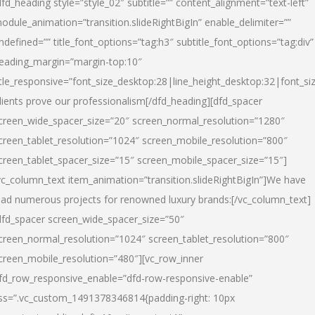
dfd_heading style=”style_02″ subtitle=”” content_alignment=”text-left”
odule_animation=”transition.slideRightBigIn” enable_delimiter=””
ndefined=”” title_font_options=”tag:h3″ subtitle_font_options=”tag:div”
eading_margin=”margin-top:10″
itle_responsive=”font_size_desktop:28|line_height_desktop:32|font_siz
lients prove our professionalism
[/dfd_heading][dfd_spacer
creen_wide_spacer_size=”20″ screen_normal_resolution=”1280″
creen_tablet_resolution=”1024″ screen_mobile_resolution=”800″
creen_tablet_spacer_size=”15″ screen_mobile_spacer_size=”15″]
vc_column_text item_animation=”transition.slideRightBigIn”]
We have
ead numerous projects for renowned luxury brands:
[/vc_column_text]
dfd_spacer screen_wide_spacer_size=”50″
creen_normal_resolution=”1024″ screen_tablet_resolution=”800″
creen_mobile_resolution=”480″][vc_row_inner
fd_row_responsive_enable=”dfd-row-responsive-enable”
ss=”.vc_custom_1491378346814{padding-right: 10px