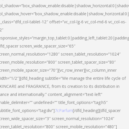
ol_shadow=”box_shadow_enable:disable|shadow_horizontal:0|shad
ol_shadow_hover=”box_shadow_enable:disable|shadow_horizontal:
l_class=”dfd_col-tablet-12″ offset=”vc_col-lg-6 vc_col-md-6 vc_col-xs-
2″
esponsive_styles=”margin_top_tablet:0|padding_left_tablet:20|paddin
dfd_spacer screen_wide_spacer_size=”65″
creen_normal_resolution=”1280″ screen_tablet_resolution=”1024″
creen_mobile_resolution=”800″ screen_tablet_spacer_size=”80″
creen_mobile_spacer_size=”70″][vc_row_inner][vc_column_inner
idth=”1/2″][dfd_heading subtitle=”We manage the entire life cycle of
KINCARE and FRAGRANCE, from its creation to its distribution in
rance and internationally.” content_alignment=”text-left”
nable_delimiter=”” undefined=”” title_font_options=”tag:h5″
ubtitle_font_options=”tag:div”]
7cParfum
[/dfd_heading][dfd_spacer
creen_wide_spacer_size=”3″ screen_normal_resolution=”1024″
creen_tablet_resolution=”800″ screen_mobile_resolution=”480″]