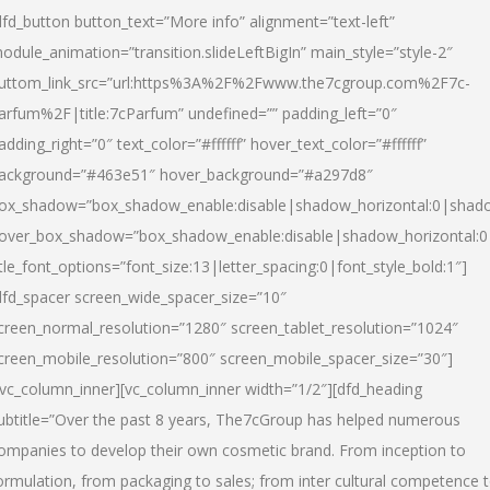
dfd_button button_text=”More info” alignment=”text-left”
odule_animation=”transition.slideLeftBigIn” main_style=”style-2″
uttom_link_src=”url:https%3A%2F%2Fwww.the7cgroup.com%2F7c-
arfum%2F|title:7cParfum” undefined=”” padding_left=”0″
adding_right=”0″ text_color=”#ffffff” hover_text_color=”#ffffff”
ackground=”#463e51″ hover_background=”#a297d8″
ox_shadow=”box_shadow_enable:disable|shadow_horizontal:0|shad
over_box_shadow=”box_shadow_enable:disable|shadow_horizontal:
itle_font_options=”font_size:13|letter_spacing:0|font_style_bold:1″]
dfd_spacer screen_wide_spacer_size=”10″
creen_normal_resolution=”1280″ screen_tablet_resolution=”1024″
creen_mobile_resolution=”800″ screen_mobile_spacer_size=”30″]
/vc_column_inner][vc_column_inner width=”1/2″][dfd_heading
ubtitle=”Over the past 8 years, The7cGroup has helped numerous
ompanies to develop their own cosmetic brand. From inception to
ormulation, from packaging to sales; from inter cultural competence 