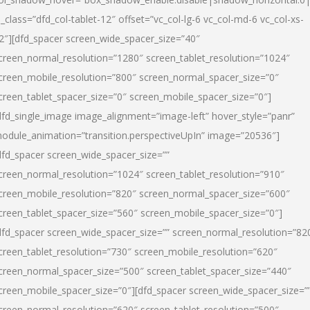
l_class=”dfd_col-tablet-12″ offset=”vc_col-lg-6 vc_col-md-6 vc_col-xs-
2″][dfd_spacer screen_wide_spacer_size=”40″
creen_normal_resolution=”1280″ screen_tablet_resolution=”1024″
creen_mobile_resolution=”800″ screen_normal_spacer_size=”0″
creen_tablet_spacer_size=”0″ screen_mobile_spacer_size=”0″]
dfd_single_image image_alignment=”image-left” hover_style=”panr”
odule_animation=”transition.perspectiveUpIn” image=”20536″]
dfd_spacer screen_wide_spacer_size=””
creen_normal_resolution=”1024″ screen_tablet_resolution=”910″
creen_mobile_resolution=”820″ screen_normal_spacer_size=”600″
creen_tablet_spacer_size=”560″ screen_mobile_spacer_size=”0″]
dfd_spacer screen_wide_spacer_size=”” screen_normal_resolution=”82
creen_tablet_resolution=”730″ screen_mobile_resolution=”620″
creen_normal_spacer_size=”500″ screen_tablet_spacer_size=”440″
creen_mobile_spacer_size=”0″][dfd_spacer screen_wide_spacer_size=”
creen_normal_resolution=”620″ screen_tablet_resolution=”500″