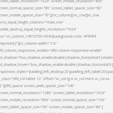
creen_tablet_resolution=”1024″ screen_mobile_resolution=”800″
creen_normal_spacer_size=”80″ screen_tablet_spacer_size=”80″
creen_mobile_spacer_size=”70″][/vc_column][/vc_row][vc_row
orce_equal_height_columns=”main_row”
obile_destroy_equal_heights_resolution=”1024″
ss=”.vc_custom_1491373014345{background-color: #f4f4f4
important;}”][vc_column width=”1/2″
fd_column_responsive_enable=”dfd-column-responsive-enable”
ol_shadow=”box_shadow_enable:disable|shadow_horizontal:0|shad
ol_shadow_hover=”box_shadow_enable:disable|shadow_horizontal:
esponsive_styles=”padding_left_desktop:20|padding_left_tablet:20|pad
l_class=”dfd_col-tablet-12″ offset=”vc_col-lg-6 vc_col-md-6 vc_col-xs-
2″][dfd_spacer screen_wide_spacer_size=”140″
creen_normal_resolution=”1280″ screen_tablet_resolution=”1024″
creen_mobile_resolution=”800″ screen_normal_spacer_size=”100″
creen_tablet_spacer_size=”90″ screen_mobile_spacer_size=”80″]