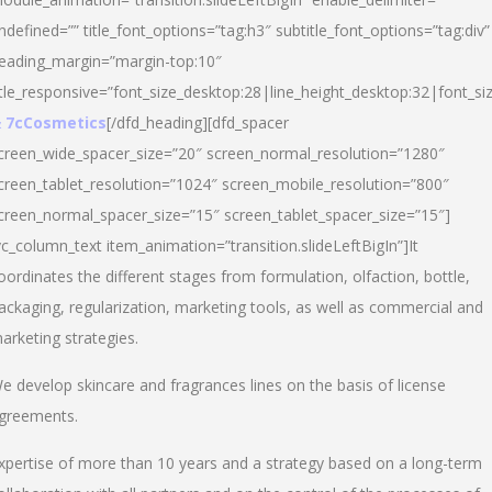
ndefined=”” title_font_options=”tag:h3″ subtitle_font_options=”tag:div”
eading_margin=”margin-top:10″
itle_responsive=”font_size_desktop:28|line_height_desktop:32|font_siz
 7cCosmetics
[/dfd_heading][dfd_spacer
creen_wide_spacer_size=”20″ screen_normal_resolution=”1280″
creen_tablet_resolution=”1024″ screen_mobile_resolution=”800″
creen_normal_spacer_size=”15″ screen_tablet_spacer_size=”15″]
vc_column_text item_animation=”transition.slideLeftBigIn”]It
oordinates the different stages from formulation, olfaction, bottle,
ackaging, regularization, marketing tools, as well as commercial and
arketing strategies.
e develop skincare and fragrances lines on the basis of license
greements.
xpertise of more than 10 years and a strategy based on a long-term