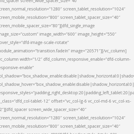
dfd_spacer screen_wide_spacer_size=”40″
creen_normal_resolution=”1280″ screen_tablet_resolution=”1024″
creen_mobile_resolution=”800″ screen_tablet_spacer_size=”40″
creen_mobile_spacer_size=”80″][dfd_single_image
mage_size=”custom” image_width=”600″ image_height=”550″
over_style=”dfd-image-scale-rotate”
odule_animation=”transition.fadeIn” image=”20571″][/vc_column]
vc_column width=”1/2″ dfd_column_responsive_enable=”dfd-column-
esponsive-enable”
ol_shadow=”box_shadow_enable:disable|shadow_horizontal:0|shad
ol_shadow_hover=”box_shadow_enable:disable|shadow_horizontal:
esponsive_styles=”padding_right_desktop:20|padding_left_tablet:20|p
l_class=”dfd_col-tablet-12″ offset=”vc_col-lg-6 vc_col-md-6 vc_col-xs-
2″][dfd_spacer screen_wide_spacer_size=”40″
creen_normal_resolution=”1280″ screen_tablet_resolution=”1024″
creen_mobile_resolution=”800″ screen_tablet_spacer_size=”40″