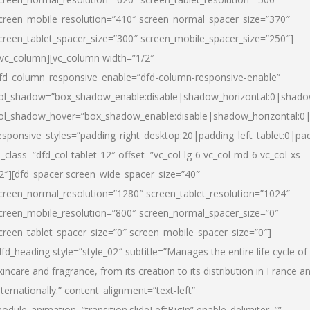
creen_mobile_resolution=”410″ screen_normal_spacer_size=”370″
creen_tablet_spacer_size=”300″ screen_mobile_spacer_size=”250″]
/vc_column][vc_column width=”1/2″
fd_column_responsive_enable=”dfd-column-responsive-enable”
ol_shadow=”box_shadow_enable:disable|shadow_horizontal:0|shad
ol_shadow_hover=”box_shadow_enable:disable|shadow_horizontal:
esponsive_styles=”padding_right_desktop:20|padding_left_tablet:0|pad
l_class=”dfd_col-tablet-12″ offset=”vc_col-lg-6 vc_col-md-6 vc_col-xs-
2″][dfd_spacer screen_wide_spacer_size=”40″
creen_normal_resolution=”1280″ screen_tablet_resolution=”1024″
creen_mobile_resolution=”800″ screen_normal_spacer_size=”0″
creen_tablet_spacer_size=”0″ screen_mobile_spacer_size=”0″]
dfd_heading style=”style_02″ subtitle=”Manages the entire life cycle of
kincare and fragrance, from its creation to its distribution in France a
nternationally.” content_alignment=”text-left”
odule_animation=”transition.slideLeftBigIn” enable_delimiter=””