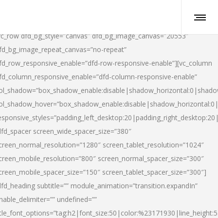
vc_row dfd_bg_style=”canvas” dfd_bg_image_canvas=”20553″
fd_bg_image_repeat_canvas=”no-repeat”
fd_row_responsive_enable=”dfd-row-responsive-enable”][vc_column
fd_column_responsive_enable=”dfd-column-responsive-enable”
ol_shadow=”box_shadow_enable:disable|shadow_horizontal:0|shad
ol_shadow_hover=”box_shadow_enable:disable|shadow_horizontal:
esponsive_styles=”padding_left_desktop:20|padding_right_desktop:20|
dfd_spacer screen_wide_spacer_size=”380″
creen_normal_resolution=”1280″ screen_tablet_resolution=”1024″
creen_mobile_resolution=”800″ screen_normal_spacer_size=”300″
creen_mobile_spacer_size=”150″ screen_tablet_spacer_size=”300″]
dfd_heading subtitle=”” module_animation=”transition.expandIn”
nable_delimiter=”” undefined=””
itle_font_options=”tag:h2|font_size:50|color:%23171930|line_height:5