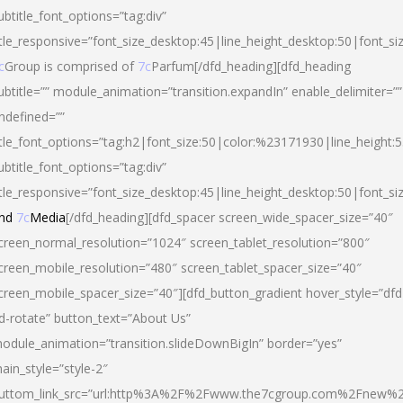
ubtitle_font_options=”tag:div”
itle_responsive=”font_size_desktop:45|line_height_desktop:50|font_si
c
Group is comprised of
7c
Parfum[/dfd_heading][dfd_heading
ubtitle=”” module_animation=”transition.expandIn” enable_delimiter=””
ndefined=””
itle_font_options=”tag:h2|font_size:50|color:%23171930|line_height:5
ubtitle_font_options=”tag:div”
itle_responsive=”font_size_desktop:45|line_height_desktop:50|font_siz
nd
7c
Media
[/dfd_heading][dfd_spacer screen_wide_spacer_size=”40″
creen_normal_resolution=”1024″ screen_tablet_resolution=”800″
creen_mobile_resolution=”480″ screen_tablet_spacer_size=”40″
creen_mobile_spacer_size=”40″][dfd_button_gradient hover_style=”dfd
d-rotate” button_text=”About Us”
odule_animation=”transition.slideDownBigIn” border=”yes”
ain_style=”style-2″
uttom_link_src=”url:http%3A%2F%2Fwww.the7cgroup.com%2Fnew%2