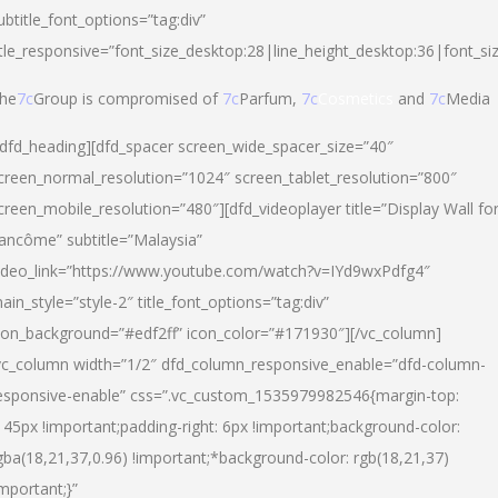
ubtitle_font_options=”tag:div”
itle_responsive=”font_size_desktop:28|line_height_desktop:36|font_si
he
7c
Group is compromised of
7c
Parfum,
7c
Cosmetics
and
7c
Media
/dfd_heading][dfd_spacer screen_wide_spacer_size=”40″
creen_normal_resolution=”1024″ screen_tablet_resolution=”800″
creen_mobile_resolution=”480″][dfd_videoplayer title=”Display Wall fo
ancôme” subtitle=”Malaysia”
ideo_link=”https://www.youtube.com/watch?v=IYd9wxPdfg4″
ain_style=”style-2″ title_font_options=”tag:div”
con_background=”#edf2ff” icon_color=”#171930″][/vc_column]
vc_column width=”1/2″ dfd_column_responsive_enable=”dfd-column-
esponsive-enable” css=”.vc_custom_1535979982546{margin-top:
145px !important;padding-right: 6px !important;background-color:
gba(18,21,37,0.96) !important;*background-color: rgb(18,21,37)
important;}”