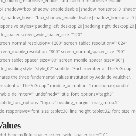
fd_column_responsive_enable=”dfd-column-responsive-enable”
ol_shadow=”box_shadow_enable:disable|shadow_horizontal:0|shad
ol_shadow_hover=”box_shadow_enable:disable|shadow_horizontal:
esponsive_styles=”padding_left_desktop:20|padding_right_desktop:20|
dfd_spacer screen_wide_spacer_size=”120″
creen_normal_resolution=”1280″ screen_tablet_resolution=”1024″
creen_mobile_resolution=”800″ screen_normal_spacer_size=”90″
creen_tablet_spacer_size=”90″ screen_mobile_spacer_size=”80″]
dfd_heading style=”style_02″ subtitle=”Each member of The7cGroup
hares the three fundamental values instituted by Adda de Vaulchier,
resident of The7cGroup:” module_animation=”transition.expandIn”
nable_delimiter=”” undefined=”” title_font_options=”tag:h3″
ubtitle_font_options=”tag:div” heading_margin=”margin-top:5″
itle_responsive=”font_size_tablet:30|line_height_tablet:32|font_size_m
Values
/dfd_heading][dfd_spacer screen_wide_spacer_size=”10″