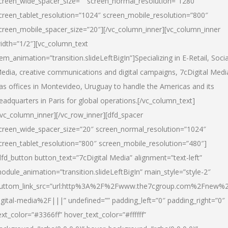
creen_wide_spacer_size=”” screen_normal_resolution=”1280″
creen_tablet_resolution=”1024″ screen_mobile_resolution=”800″
creen_mobile_spacer_size=”20″][/vc_column_inner][vc_column_inner
idth=”1/2″][vc_column_text
tem_animation=”transition.slideLeftBigIn”]Specializing in E-Retail, Socia
edia, creative communications and digital campaigns, 7cDigital Medi
as offices in Montevideo, Uruguay to handle the Americas and its
eadquarters in Paris for global operations.[/vc_column_text]
/vc_column_inner][/vc_row_inner][dfd_spacer
creen_wide_spacer_size=”20″ screen_normal_resolution=”1024″
creen_tablet_resolution=”800″ screen_mobile_resolution=”480″]
dfd_button button_text=”7cDigital Media” alignment=”text-left”
odule_animation=”transition.slideLeftBigIn” main_style=”style-2″
uttom_link_src=”url:http%3A%2F%2Fwww.the7cgroup.com%2Fnew%2
igital-media%2F|||” undefined=”” padding_left=”0″ padding_right=”0″
ext_color=”#3366ff” hover_text_color=”#ffffff”