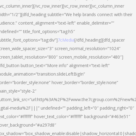
/vc_column_inner][/vc_row_inner][vc_row_inner][vc_column_inner
idth=”1/2″][dfd_heading subtitle=”We help brands connect with their
udience.” content_alignment=”text-left” enable_delimiter=””
ndefined=”” title_font_options=”tag:h5″
ubtitle_font_options=”tag:div”]
7cMedia
[/dfd_heading][dfd_spacer
creen_wide_spacer_size=”3″ screen_normal_resolution=”1024″
creen_tablet_resolution=”800″ screen_mobile_resolution=”480″]
dfd_button button_text=”More info” alignment=”text-left”
odule_animation=”transition.slideLeftBigIn”
order=”border_style:none” hover_border=”border_style:none”
ain_style=”style-2″
uttom_link_src=”url:http%3A%2F%2Fwww.the7cgroup.com%2Fnew%2
igital-media%2F|||” undefined=”” padding_left=”0″ padding_right=”0″
ext_color=”#ffffff” hover_text_color=”#ffffff” background=”#463e51″
over_background=”#a297d8″
ox_shadow=”box_shadow_enable:disable|shadow_horizontal:0|shad