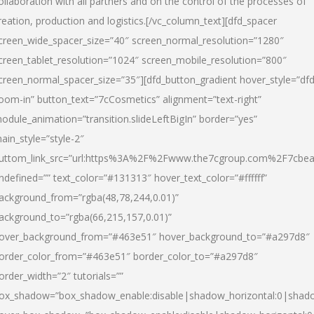
ollaboration with all partners and on the control of the processes of
reation, production and logistics.[/vc_column_text][dfd_spacer
creen_wide_spacer_size=”40″ screen_normal_resolution=”1280″
creen_tablet_resolution=”1024″ screen_mobile_resolution=”800″
creen_normal_spacer_size=”35″][dfd_button_gradient hover_style=”dfd
oom-in” button_text=”7cCosmetics” alignment=”text-right”
odule_animation=”transition.slideLeftBigIn” border=”yes”
ain_style=”style-2″
uttom_link_src=”url:https%3A%2F%2Fwww.the7cgroup.com%2F7cbeau
ndefined=”” text_color=”#131313″ hover_text_color=”#ffffff”
ackground_from=”rgba(48,78,244,0.01)”
ackground_to=”rgba(66,215,157,0.01)”
over_background_from=”#463e51″ hover_background_to=”#a297d8″
order_color_from=”#463e51″ border_color_to=”#a297d8″
order_width=”2″ tutorials=””
ox_shadow=”box_shadow_enable:disable|shadow_horizontal:0|shad