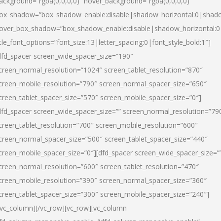
ackground=”rgba(0,0,0,0)” hover_background=”rgba(0,0,0,0)”
ox_shadow=”box_shadow_enable:disable|shadow_horizontal:0|shad
over_box_shadow=”box_shadow_enable:disable|shadow_horizontal:
itle_font_options=”font_size:13|letter_spacing:0|font_style_bold:1″]
dfd_spacer screen_wide_spacer_size=”190″
creen_normal_resolution=”1024″ screen_tablet_resolution=”870″
creen_mobile_resolution=”790″ screen_normal_spacer_size=”650″
creen_tablet_spacer_size=”570″ screen_mobile_spacer_size=”0″]
dfd_spacer screen_wide_spacer_size=”” screen_normal_resolution=”79
creen_tablet_resolution=”700″ screen_mobile_resolution=”600″
creen_normal_spacer_size=”500″ screen_tablet_spacer_size=”440″
creen_mobile_spacer_size=”0″][dfd_spacer screen_wide_spacer_size=”
creen_normal_resolution=”600″ screen_tablet_resolution=”470″
creen_mobile_resolution=”390″ screen_normal_spacer_size=”360″
creen_tablet_spacer_size=”300″ screen_mobile_spacer_size=”240″]
/vc_column][/vc_row][vc_row][vc_column