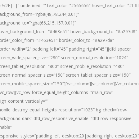
s%2F|||” undefined=”” text_color=”#565656″ hover_text_color=”#fffff
ackground_from=”rgba(48,78,244,0.01)”
ackground_to=”rgba(66,215,157,0.01)”
over_background_from=”#463e51″ hover_background_to=”#a297d8″
order_color_from=”#463e51″ border_color_to=”#a297d8″
order_width=”2″ padding_left=”45″ padding_right=”45″][dfd_spacer
creen_wide_spacer_size=”280″ screen_normal_resolution=”1024″
creen_tablet_resolution=”800″ screen_mobile_resolution=”480″
creen_normal_spacer_size=”150″ screen_tablet_spacer_size=”150″
creen_mobile_spacer_size=”150″][/vc_column][vc_column][/vc_column
/vc_row][vc_row force_equal_height_columns=”main_row”
lign_content_vertically=””
obile_destroy_equal_heights_resolution=”1023″ bg_check=”row-
ackground-dark” dfd_row_responsive_enable=”dfd-row-responsive-
nable”
esponsive_styles=”padding_left_desktop:20|padding_right_desktop:20″