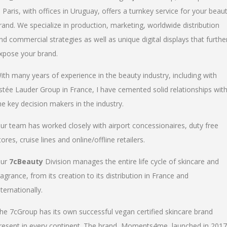
n Paris, with offices in Uruguay, offers a turnkey service for your beau
rand. We specialize in production, marketing, worldwide distribution
nd commercial strategies as well as unique digital displays that furthe
xpose your brand.
ith many years of experience in the beauty industry, including with
stée Lauder Group in France, I have cemented solid relationships wit
he key decision makers in the industry.
ur team has worked closely with airport concessionaires, duty free
tores, cruise lines and online/offline retailers.
ur
7cBeauty
Division manages the entire life cycle of skincare and
ragrance, from its creation to its distribution in France and
nternationally.
he 7cGroup has its own successful vegan certified skincare brand
resent in every continent. The brand, Moments4me, launched in 2017