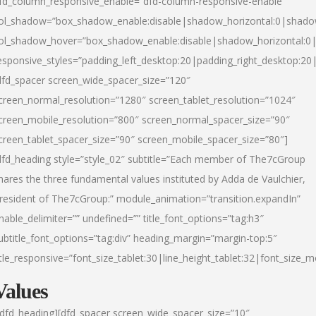
fd_column_responsive_enable=”dfd-column-responsive-enable”
ol_shadow=”box_shadow_enable:disable|shadow_horizontal:0|shad
ol_shadow_hover=”box_shadow_enable:disable|shadow_horizontal:
esponsive_styles=”padding_left_desktop:20|padding_right_desktop:20|
dfd_spacer screen_wide_spacer_size=”120″
creen_normal_resolution=”1280″ screen_tablet_resolution=”1024″
creen_mobile_resolution=”800″ screen_normal_spacer_size=”90″
creen_tablet_spacer_size=”90″ screen_mobile_spacer_size=”80″]
dfd_heading style=”style_02″ subtitle=”Each member of The7cGroup
hares the three fundamental values instituted by Adda de Vaulchier,
resident of The7cGroup:” module_animation=”transition.expandIn”
nable_delimiter=”” undefined=”” title_font_options=”tag:h3″
ubtitle_font_options=”tag:div” heading_margin=”margin-top:5″
itle_responsive=”font_size_tablet:30|line_height_tablet:32|font_size_m
Values
/dfd_heading][dfd_spacer screen_wide_spacer_size=”10″