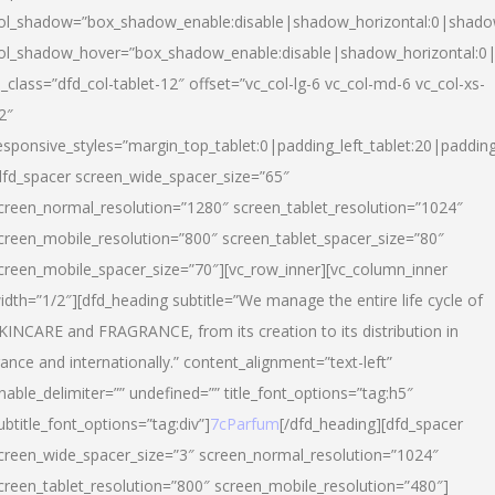
ol_shadow=”box_shadow_enable:disable|shadow_horizontal:0|shad
ol_shadow_hover=”box_shadow_enable:disable|shadow_horizontal:
l_class=”dfd_col-tablet-12″ offset=”vc_col-lg-6 vc_col-md-6 vc_col-xs-
2″
esponsive_styles=”margin_top_tablet:0|padding_left_tablet:20|paddin
dfd_spacer screen_wide_spacer_size=”65″
creen_normal_resolution=”1280″ screen_tablet_resolution=”1024″
creen_mobile_resolution=”800″ screen_tablet_spacer_size=”80″
creen_mobile_spacer_size=”70″][vc_row_inner][vc_column_inner
idth=”1/2″][dfd_heading subtitle=”We manage the entire life cycle of
KINCARE and FRAGRANCE, from its creation to its distribution in
rance and internationally.” content_alignment=”text-left”
nable_delimiter=”” undefined=”” title_font_options=”tag:h5″
ubtitle_font_options=”tag:div”]
7cParfum
[/dfd_heading][dfd_spacer
creen_wide_spacer_size=”3″ screen_normal_resolution=”1024″
creen_tablet_resolution=”800″ screen_mobile_resolution=”480″]