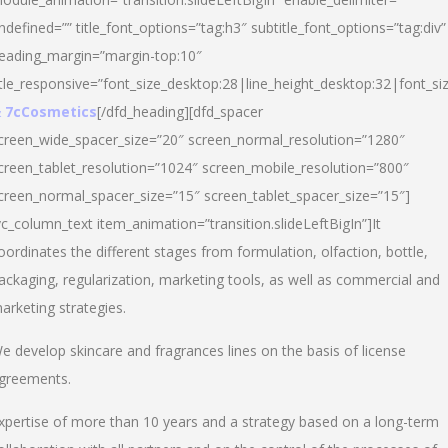
ndefined=”” title_font_options=”tag:h3″ subtitle_font_options=”tag:div”
eading_margin=”margin-top:10″
itle_responsive=”font_size_desktop:28|line_height_desktop:32|font_siz
 7cCosmetics
[/dfd_heading][dfd_spacer
creen_wide_spacer_size=”20″ screen_normal_resolution=”1280″
creen_tablet_resolution=”1024″ screen_mobile_resolution=”800″
creen_normal_spacer_size=”15″ screen_tablet_spacer_size=”15″]
vc_column_text item_animation=”transition.slideLeftBigIn”]It
oordinates the different stages from formulation, olfaction, bottle,
ackaging, regularization, marketing tools, as well as commercial and
arketing strategies.
e develop skincare and fragrances lines on the basis of license
greements.
xpertise of more than 10 years and a strategy based on a long-term