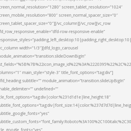
creen_normal_resolution=”1280″ screen_tablet_resolution=”1024″
creen_mobile_resolution=”800″ screen_normal_spacer_size=”0″
creen_tablet_spacer_size=”0″][/vc_column][/vc_row][vc_row
fd_row_responsive_enable=”dfd-row-responsive-enable”
esponsive_styles=”padding_left_desktop:10|padding_right_desktop:10|
vc_column width=”1/3″][dfd_logo_carousel
odule_animation=”transition.slideDownBigIn”
ist_fields=”%5B%7B%22icon_image_id%22%3A%2220395%22%2C%2
olumns=”1″ main_style=”style-3″ title_font_options=”tag:div”]
dfd_heading subtitle=”” module_animation=”transition.slideUpBigIn”
nable_delimiter=”” undefined=””
itle_font_options=”tag:div|color:%231d1d1e|line_height:18″
ubtitle_font_options=”tag:div|font_size:14|color:%237d7d7d|line_heig
ubtitle_google_fonts=”yes”
ubtitle_custom_fonts=”font_family:Roboto%3A100%2C100italic%2C
itle_google_fonts=”yes”