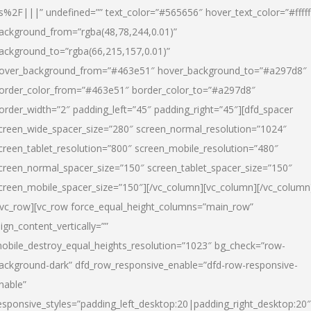
s%2F|||” undefined=”” text_color=”#565656″ hover_text_color=”#fffff
ackground_from=”rgba(48,78,244,0.01)”
ackground_to=”rgba(66,215,157,0.01)”
over_background_from=”#463e51″ hover_background_to=”#a297d8″
order_color_from=”#463e51″ border_color_to=”#a297d8″
order_width=”2″ padding_left=”45″ padding_right=”45″][dfd_spacer
creen_wide_spacer_size=”280″ screen_normal_resolution=”1024″
creen_tablet_resolution=”800″ screen_mobile_resolution=”480″
creen_normal_spacer_size=”150″ screen_tablet_spacer_size=”150″
creen_mobile_spacer_size=”150″][/vc_column][vc_column][/vc_column
/vc_row][vc_row force_equal_height_columns=”main_row”
lign_content_vertically=””
obile_destroy_equal_heights_resolution=”1023″ bg_check=”row-
ackground-dark” dfd_row_responsive_enable=”dfd-row-responsive-
nable”
esponsive_styles=”padding_left_desktop:20|padding_right_desktop:20″