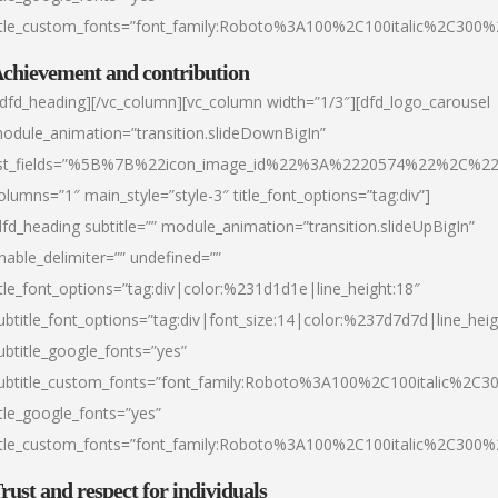
itle_custom_fonts=”font_family:Roboto%3A100%2C100italic%2C300
chievement and contribution
/dfd_heading][/vc_column][vc_column width=”1/3″][dfd_logo_carousel
odule_animation=”transition.slideDownBigIn”
ist_fields=”%5B%7B%22icon_image_id%22%3A%2220574%22%2C%2
olumns=”1″ main_style=”style-3″ title_font_options=”tag:div”]
dfd_heading subtitle=”” module_animation=”transition.slideUpBigIn”
nable_delimiter=”” undefined=””
itle_font_options=”tag:div|color:%231d1d1e|line_height:18″
ubtitle_font_options=”tag:div|font_size:14|color:%237d7d7d|line_heig
ubtitle_google_fonts=”yes”
ubtitle_custom_fonts=”font_family:Roboto%3A100%2C100italic%2C
itle_google_fonts=”yes”
itle_custom_fonts=”font_family:Roboto%3A100%2C100italic%2C300
rust and respect for individuals