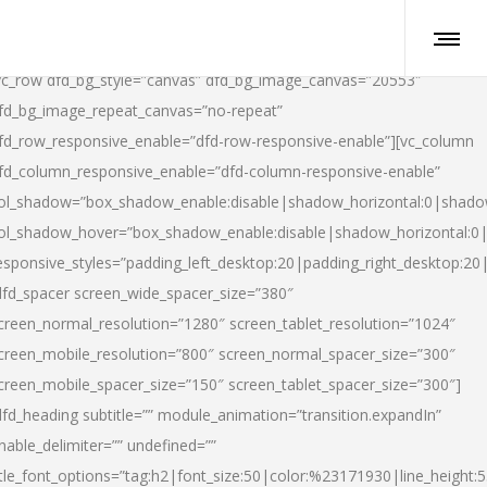
vc_row dfd_bg_style=”canvas” dfd_bg_image_canvas=”20553″
fd_bg_image_repeat_canvas=”no-repeat”
fd_row_responsive_enable=”dfd-row-responsive-enable”][vc_column
fd_column_responsive_enable=”dfd-column-responsive-enable”
ol_shadow=”box_shadow_enable:disable|shadow_horizontal:0|shad
ol_shadow_hover=”box_shadow_enable:disable|shadow_horizontal:
esponsive_styles=”padding_left_desktop:20|padding_right_desktop:20|
dfd_spacer screen_wide_spacer_size=”380″
creen_normal_resolution=”1280″ screen_tablet_resolution=”1024″
creen_mobile_resolution=”800″ screen_normal_spacer_size=”300″
creen_mobile_spacer_size=”150″ screen_tablet_spacer_size=”300″]
dfd_heading subtitle=”” module_animation=”transition.expandIn”
nable_delimiter=”” undefined=””
itle_font_options=”tag:h2|font_size:50|color:%23171930|line_height:5