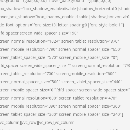
ackground=”rgba(0,0,0,0)” hover_background=”rgba(0,0,0,0)”
ox_shadow=”box_shadow_enable:disable|shadow_horizontal:0|shad
over_box_shadow=”box_shadow_enable:disable|shadow_horizontal:
itle_font_options=”font_size:13|letter_spacing:0|font_style_bold:1″]
dfd_spacer screen_wide_spacer_size=”190″
creen_normal_resolution=”1024″ screen_tablet_resolution=”870″
creen_mobile_resolution=”790″ screen_normal_spacer_size=”650″
creen_tablet_spacer_size=”570″ screen_mobile_spacer_size=”0″]
dfd_spacer screen_wide_spacer_size=”” screen_normal_resolution=”79
creen_tablet_resolution=”700″ screen_mobile_resolution=”600″
creen_normal_spacer_size=”500″ screen_tablet_spacer_size=”440″
creen_mobile_spacer_size=”0″][dfd_spacer screen_wide_spacer_size=”
creen_normal_resolution=”600″ screen_tablet_resolution=”470″
creen_mobile_resolution=”390″ screen_normal_spacer_size=”360″
creen_tablet_spacer_size=”300″ screen_mobile_spacer_size=”240″]
/vc_column][/vc_row][vc_row][vc_column