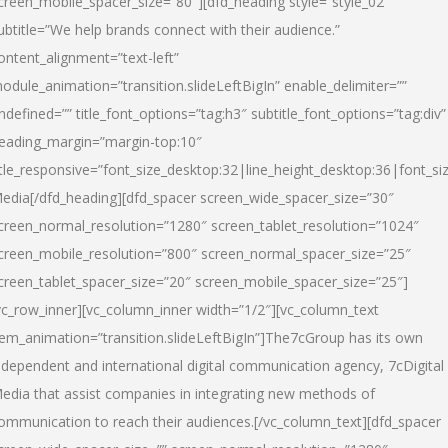
creen_mobile_spacer_size=”80″][dfd_heading style=”style_02″
ubtitle=”We help brands connect with their audience.”
ontent_alignment=”text-left”
odule_animation=”transition.slideLeftBigIn” enable_delimiter=””
ndefined=”” title_font_options=”tag:h3″ subtitle_font_options=”tag:div”
eading_margin=”margin-top:10″
itle_responsive=”font_size_desktop:32|line_height_desktop:36|font_siz
edia
[/dfd_heading][dfd_spacer screen_wide_spacer_size=”30″
creen_normal_resolution=”1280″ screen_tablet_resolution=”1024″
creen_mobile_resolution=”800″ screen_normal_spacer_size=”25″
creen_tablet_spacer_size=”20″ screen_mobile_spacer_size=”25″]
vc_row_inner][vc_column_inner width=”1/2″][vc_column_text
tem_animation=”transition.slideLeftBigIn”]The7cGroup has its own
ndependent and international digital communication agency, 7cDigital
edia that assist companies in integrating new methods of
ommunication to reach their audiences.[/vc_column_text][dfd_spacer