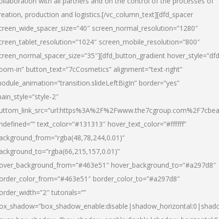
ollaboration with all partners and on the control of the processes of
reation, production and logistics.[/vc_column_text][dfd_spacer
creen_wide_spacer_size=”40″ screen_normal_resolution=”1280″
creen_tablet_resolution=”1024″ screen_mobile_resolution=”800″
creen_normal_spacer_size=”35″][dfd_button_gradient hover_style=”dfd
oom-in” button_text=”7cCosmetics” alignment=”text-right”
odule_animation=”transition.slideLeftBigIn” border=”yes”
ain_style=”style-2″
uttom_link_src=”url:https%3A%2F%2Fwww.the7cgroup.com%2F7cbeau
ndefined=”” text_color=”#131313″ hover_text_color=”#ffffff”
ackground_from=”rgba(48,78,244,0.01)”
ackground_to=”rgba(66,215,157,0.01)”
over_background_from=”#463e51″ hover_background_to=”#a297d8″
order_color_from=”#463e51″ border_color_to=”#a297d8″
order_width=”2″ tutorials=””
ox_shadow=”box_shadow_enable:disable|shadow_horizontal:0|shad