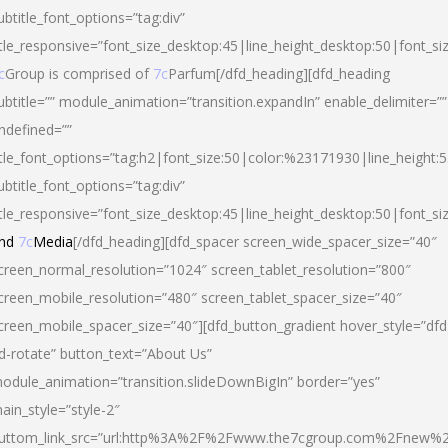
ubtitle_font_options=”tag:div”
itle_responsive=”font_size_desktop:45|line_height_desktop:50|font_si
c
Group is comprised of
7c
Parfum[/dfd_heading][dfd_heading
ubtitle=”” module_animation=”transition.expandIn” enable_delimiter=””
ndefined=””
itle_font_options=”tag:h2|font_size:50|color:%23171930|line_height:5
ubtitle_font_options=”tag:div”
itle_responsive=”font_size_desktop:45|line_height_desktop:50|font_siz
nd
7c
Media
[/dfd_heading][dfd_spacer screen_wide_spacer_size=”40″
creen_normal_resolution=”1024″ screen_tablet_resolution=”800″
creen_mobile_resolution=”480″ screen_tablet_spacer_size=”40″
creen_mobile_spacer_size=”40″][dfd_button_gradient hover_style=”dfd
d-rotate” button_text=”About Us”
odule_animation=”transition.slideDownBigIn” border=”yes”
ain_style=”style-2″
uttom_link_src=”url:http%3A%2F%2Fwww.the7cgroup.com%2Fnew%2