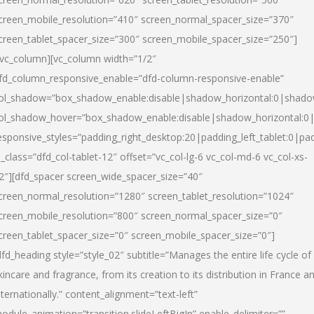
creen_mobile_resolution=”410″ screen_normal_spacer_size=”370″
creen_tablet_spacer_size=”300″ screen_mobile_spacer_size=”250″]
/vc_column][vc_column width=”1/2″
fd_column_responsive_enable=”dfd-column-responsive-enable”
ol_shadow=”box_shadow_enable:disable|shadow_horizontal:0|shad
ol_shadow_hover=”box_shadow_enable:disable|shadow_horizontal:
esponsive_styles=”padding_right_desktop:20|padding_left_tablet:0|pad
l_class=”dfd_col-tablet-12″ offset=”vc_col-lg-6 vc_col-md-6 vc_col-xs-
2″][dfd_spacer screen_wide_spacer_size=”40″
creen_normal_resolution=”1280″ screen_tablet_resolution=”1024″
creen_mobile_resolution=”800″ screen_normal_spacer_size=”0″
creen_tablet_spacer_size=”0″ screen_mobile_spacer_size=”0″]
dfd_heading style=”style_02″ subtitle=”Manages the entire life cycle of
kincare and fragrance, from its creation to its distribution in France a
nternationally.” content_alignment=”text-left”
odule_animation=”transition.slideLeftBigIn” enable_delimiter=””