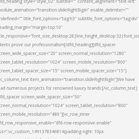
dfd_heading style=”style_02″ subtitle=”” content_alignment=”text-left”
odule_animation=”transition.slideRightBigIn” enable_delimiter=””
ndefined=”” title_font_options=”tag:h3″ subtitle_font_options=”tag:div”
eading_margin=”margin-top:10″
itle_responsive=”font_size_desktop:28|line_height_desktop:32|font_siz
lients prove our professionalism
[/dfd_heading][dfd_spacer
creen_wide_spacer_size=”20″ screen_normal_resolution=”1280″
creen_tablet_resolution=”1024″ screen_mobile_resolution=”800″
creen_tablet_spacer_size=”15″ screen_mobile_spacer_size=”15″]
vc_column_text item_animation=”transition.slideRightBigIn”]
We have
ead numerous projects for renowned luxury brands:
[/vc_column_text]
dfd_spacer screen_wide_spacer_size=”50″
creen_normal_resolution=”1024″ screen_tablet_resolution=”800″
creen_mobile_resolution=”480″][vc_row_inner
fd_row_responsive_enable=”dfd-row-responsive-enable”
ss=”.vc_custom_1491378346814{padding-right: 10px