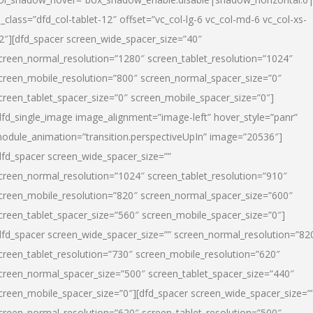
l_class=”dfd_col-tablet-12″ offset=”vc_col-lg-6 vc_col-md-6 vc_col-xs-
2″][dfd_spacer screen_wide_spacer_size=”40″
creen_normal_resolution=”1280″ screen_tablet_resolution=”1024″
creen_mobile_resolution=”800″ screen_normal_spacer_size=”0″
creen_tablet_spacer_size=”0″ screen_mobile_spacer_size=”0″]
dfd_single_image image_alignment=”image-left” hover_style=”panr”
odule_animation=”transition.perspectiveUpIn” image=”20536″]
dfd_spacer screen_wide_spacer_size=””
creen_normal_resolution=”1024″ screen_tablet_resolution=”910″
creen_mobile_resolution=”820″ screen_normal_spacer_size=”600″
creen_tablet_spacer_size=”560″ screen_mobile_spacer_size=”0″]
dfd_spacer screen_wide_spacer_size=”” screen_normal_resolution=”82
creen_tablet_resolution=”730″ screen_mobile_resolution=”620″
creen_normal_spacer_size=”500″ screen_tablet_spacer_size=”440″
creen_mobile_spacer_size=”0″][dfd_spacer screen_wide_spacer_size=”
creen_normal_resolution=”620″ screen_tablet_resolution=”500″