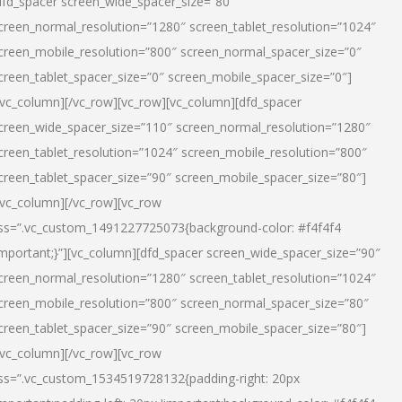
dfd_spacer screen_wide_spacer_size=”80″
creen_normal_resolution=”1280″ screen_tablet_resolution=”1024″
creen_mobile_resolution=”800″ screen_normal_spacer_size=”0″
creen_tablet_spacer_size=”0″ screen_mobile_spacer_size=”0″]
/vc_column][/vc_row][vc_row][vc_column][dfd_spacer
creen_wide_spacer_size=”110″ screen_normal_resolution=”1280″
creen_tablet_resolution=”1024″ screen_mobile_resolution=”800″
creen_tablet_spacer_size=”90″ screen_mobile_spacer_size=”80″]
/vc_column][/vc_row][vc_row
ss=”.vc_custom_1491227725073{background-color: #f4f4f4
important;}”][vc_column][dfd_spacer screen_wide_spacer_size=”90″
creen_normal_resolution=”1280″ screen_tablet_resolution=”1024″
creen_mobile_resolution=”800″ screen_normal_spacer_size=”80″
creen_tablet_spacer_size=”90″ screen_mobile_spacer_size=”80″]
/vc_column][/vc_row][vc_row
ss=”.vc_custom_1534519728132{padding-right: 20px