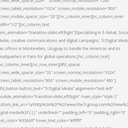
creen_wide_spacer_size=”” screen_normal_resolution=”1280″
creen_tablet_resolution=”1024″ screen_mobile_resolution=”800″
creen_mobile_spacer_size=”20″][/vc_column_inner][vc_column_inner
idth=”1/2″][vc_column_text
tem_animation=”transition.slideLeftBigIn”]Specializing in E-Retail, Socia
edia, creative communications and digital campaigns, 7cDigital Medi
as offices in Montevideo, Uruguay to handle the Americas and its
eadquarters in Paris for global operations.[/vc_column_text]
/vc_column_inner][/vc_row_inner][dfd_spacer
creen_wide_spacer_size=”20″ screen_normal_resolution=”1024″
creen_tablet_resolution=”800″ screen_mobile_resolution=”480″]
dfd_button button_text=”7cDigital Media” alignment=”text-left”
odule_animation=”transition.slideLeftBigIn” main_style=”style-2″
uttom_link_src=”url:http%3A%2F%2Fwww.the7cgroup.com%2Fnew%2
igital-media%2F|||” undefined=”” padding_left=”0″ padding_right=”0″
ext_color=”#3366ff” hover_text_color=”#ffffff”