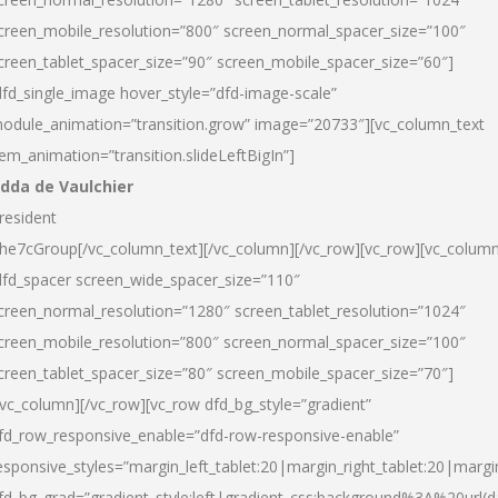
creen_mobile_resolution=”800″ screen_normal_spacer_size=”100″
creen_tablet_spacer_size=”90″ screen_mobile_spacer_size=”60″]
dfd_single_image hover_style=”dfd-image-scale”
odule_animation=”transition.grow” image=”20733″][vc_column_text
tem_animation=”transition.slideLeftBigIn”]
dda de Vaulchier
resident
he7cGroup[/vc_column_text][/vc_column][/vc_row][vc_row][vc_colum
dfd_spacer screen_wide_spacer_size=”110″
creen_normal_resolution=”1280″ screen_tablet_resolution=”1024″
creen_mobile_resolution=”800″ screen_normal_spacer_size=”100″
creen_tablet_spacer_size=”80″ screen_mobile_spacer_size=”70″]
/vc_column][/vc_row][vc_row dfd_bg_style=”gradient”
fd_row_responsive_enable=”dfd-row-responsive-enable”
esponsive_styles=”margin_left_tablet:20|margin_right_tablet:20|margi
fd_bg_grad=”gradient_style:left|gradient_css:background%3