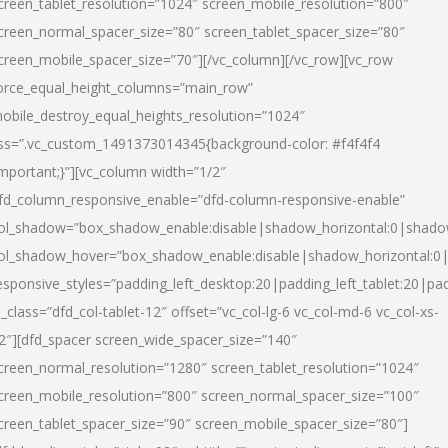
creen_tablet_resolution=”1024″ screen_mobile_resolution=”800″
creen_normal_spacer_size=”80″ screen_tablet_spacer_size=”80″
creen_mobile_spacer_size=”70″][/vc_column][/vc_row][vc_row
orce_equal_height_columns=”main_row”
obile_destroy_equal_heights_resolution=”1024″
ss=”.vc_custom_1491373014345{background-color: #f4f4f4
important;}”][vc_column width=”1/2″
fd_column_responsive_enable=”dfd-column-responsive-enable”
ol_shadow=”box_shadow_enable:disable|shadow_horizontal:0|shad
ol_shadow_hover=”box_shadow_enable:disable|shadow_horizontal:
esponsive_styles=”padding_left_desktop:20|padding_left_tablet:20|pad
l_class=”dfd_col-tablet-12″ offset=”vc_col-lg-6 vc_col-md-6 vc_col-xs-
2″][dfd_spacer screen_wide_spacer_size=”140″
creen_normal_resolution=”1280″ screen_tablet_resolution=”1024″
creen_mobile_resolution=”800″ screen_normal_spacer_size=”100″
creen_tablet_spacer_size=”90″ screen_mobile_spacer_size=”80″]