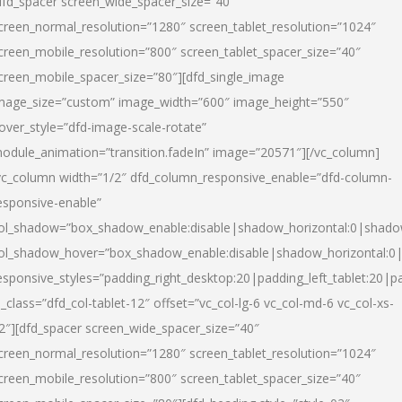
dfd_spacer screen_wide_spacer_size=”40″
creen_normal_resolution=”1280″ screen_tablet_resolution=”1024″
creen_mobile_resolution=”800″ screen_tablet_spacer_size=”40″
creen_mobile_spacer_size=”80″][dfd_single_image
mage_size=”custom” image_width=”600″ image_height=”550″
over_style=”dfd-image-scale-rotate”
odule_animation=”transition.fadeIn” image=”20571″][/vc_column]
vc_column width=”1/2″ dfd_column_responsive_enable=”dfd-column-
esponsive-enable”
ol_shadow=”box_shadow_enable:disable|shadow_horizontal:0|shad
ol_shadow_hover=”box_shadow_enable:disable|shadow_horizontal:
esponsive_styles=”padding_right_desktop:20|padding_left_tablet:20|p
l_class=”dfd_col-tablet-12″ offset=”vc_col-lg-6 vc_col-md-6 vc_col-xs-
2″][dfd_spacer screen_wide_spacer_size=”40″
creen_normal_resolution=”1280″ screen_tablet_resolution=”1024″
creen_mobile_resolution=”800″ screen_tablet_spacer_size=”40″