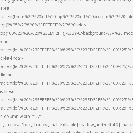
ebkit-
radient(linear%2C%20left%20top%2C%20left%20bottom%2C%20colo
top(0%25%2C%20%23FFFFFF)%2C%20color-
top(100%25%2C%20%23EDF2FF))%3B%0Abackground%3A%20-moz
inear-
radient(left%2C%23FFFFFF%200%25%2C%23EDF2FF%20100%25)%
ebkit-linear-
radient(left%2C%23FFFFFF%200%25%2C%23EDF2FF%20100%25)%
-linear-
radient(left%2C%23FFFFFF%200%25%2C%23EDF2FF%20100%25)%
s-linear-
radient(left%2C%23FFFFFF%200%25%2C%23EDF2FF%20100%25)%3
radient(left%2C%23FFFFFF%200%25%2C%23EDF2FF%20100%25)%3
vc_column width=”1/2″
ol_shadow=”box_shadow_enable:disable|shadow_horizontal:0|shad
ol_shadow_hover=”box_shadow_enable:disable|shadow_horizontal: