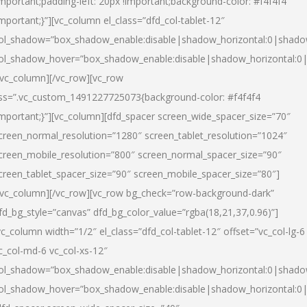
important;padding-left: 20px !important;background-color: #f4f4f4
important;}”][vc_column el_class=”dfd_col-tablet-12″
ol_shadow=”box_shadow_enable:disable|shadow_horizontal:0|shad
ol_shadow_hover=”box_shadow_enable:disable|shadow_horizontal:0
/vc_column][/vc_row][vc_row
ss=”.vc_custom_1491227725073{background-color: #f4f4f4
important;}”][vc_column][dfd_spacer screen_wide_spacer_size=”70″
creen_normal_resolution=”1280″ screen_tablet_resolution=”1024″
creen_mobile_resolution=”800″ screen_normal_spacer_size=”90″
creen_tablet_spacer_size=”90″ screen_mobile_spacer_size=”80″]
/vc_column][/vc_row][vc_row bg_check=”row-background-dark”
fd_bg_style=”canvas” dfd_bg_color_value=”rgba(18,21,37,0.96)”]
vc_column width=”1/2″ el_class=”dfd_col-tablet-12″ offset=”vc_col-lg-6
c_col-md-6 vc_col-xs-12″
ol_shadow=”box_shadow_enable:disable|shadow_horizontal:0|shad
ol_shadow_hover=”box_shadow_enable:disable|shadow_horizontal:0