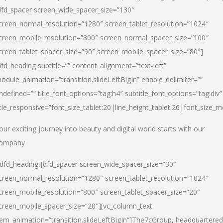
dfd_spacer screen_wide_spacer_size=”130″
creen_normal_resolution=”1280″ screen_tablet_resolution=”1024″
creen_mobile_resolution=”800″ screen_normal_spacer_size=”100″
creen_tablet_spacer_size=”90″ screen_mobile_spacer_size=”80″]
dfd_heading subtitle=”” content_alignment=”text-left”
odule_animation=”transition.slideLeftBigIn” enable_delimiter=””
ndefined=”” title_font_options=”tag:h4″ subtitle_font_options=”tag:div”
itle_responsive=”font_size_tablet:20|line_height_tablet:26|font_size_m
our exciting journey into beauty and digital world starts with our
ompany
/dfd_heading][dfd_spacer screen_wide_spacer_size=”30″
creen_normal_resolution=”1280″ screen_tablet_resolution=”1024″
creen_mobile_resolution=”800″ screen_tablet_spacer_size=”20″
creen_mobile_spacer_size=”20″][vc_column_text
tem_animation=”transition.slideLeftBigIn”]
The7cGroup, headquartered