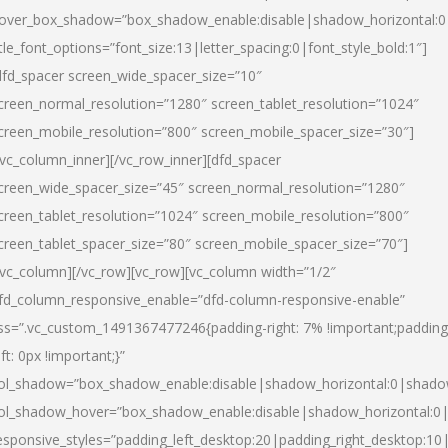
over_box_shadow=”box_shadow_enable:disable|shadow_horizontal:
itle_font_options=”font_size:13|letter_spacing:0|font_style_bold:1″]
dfd_spacer screen_wide_spacer_size=”10″
creen_normal_resolution=”1280″ screen_tablet_resolution=”1024″
creen_mobile_resolution=”800″ screen_mobile_spacer_size=”30″]
/vc_column_inner][/vc_row_inner][dfd_spacer
creen_wide_spacer_size=”45″ screen_normal_resolution=”1280″
creen_tablet_resolution=”1024″ screen_mobile_resolution=”800″
creen_tablet_spacer_size=”80″ screen_mobile_spacer_size=”70″]
/vc_column][/vc_row][vc_row][vc_column width=”1/2″
fd_column_responsive_enable=”dfd-column-responsive-enable”
ss=”.vc_custom_1491367477246{padding-right: 7% !important;padding
eft: 0px !important;}”
ol_shadow=”box_shadow_enable:disable|shadow_horizontal:0|shad
ol_shadow_hover=”box_shadow_enable:disable|shadow_horizontal:
esponsive_styles=”padding_left_desktop:20|padding_right_desktop:10|