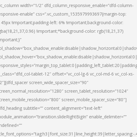
vc_column width=”1/2″ dfd_column_responsive_enable=”dfd-column-
esponsive-enable” css=”.vc_custom_1535979993697{margin-top:
145px !important;padding-left: 6% !important;background-color:
gba(18,21,37,0.96) !important;*background-color: rgb(18,21,37)
important;}”
ol_shadow=”box_shadow_enable:disable|shadow_horizontal:0|shad
ol_shadow_hover=”box_shadow_enable:disable|shadow_horizontal:
esponsive_styles=”margin_top_tablet:0|padding_left_tablet:20|paddin
l_class=”dfd_col-tablet-12″ offset=”vc_col-lg-6 vc_col-md-6 vc_col-xs-
2″][dfd_spacer screen_wide_spacer_size=”90″
creen_normal_resolution=”1280″ screen_tablet_resolution=”1024″
creen_mobile_resolution=”800″ screen_mobile_spacer_size=”80″]
dfd_heading subtitle=”” content_alignment=”text-left”
odule_animation=”transition.slideRightBigIn” enable_delimiter=””
ndefined=””
itle_font_options=”tag:h3|font_size:31|line_height:39|letter_spacing:-.