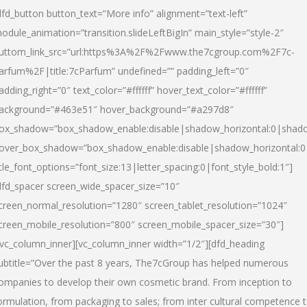
dfd_button button_text=”More info” alignment=”text-left”
odule_animation=”transition.slideLeftBigIn” main_style=”style-2″
uttom_link_src=”url:https%3A%2F%2Fwww.the7cgroup.com%2F7c-
arfum%2F|title:7cParfum” undefined=”” padding_left=”0″
adding_right=”0″ text_color=”#ffffff” hover_text_color=”#ffffff”
ackground=”#463e51″ hover_background=”#a297d8″
ox_shadow=”box_shadow_enable:disable|shadow_horizontal:0|shad
over_box_shadow=”box_shadow_enable:disable|shadow_horizontal:
itle_font_options=”font_size:13|letter_spacing:0|font_style_bold:1″]
dfd_spacer screen_wide_spacer_size=”10″
creen_normal_resolution=”1280″ screen_tablet_resolution=”1024″
creen_mobile_resolution=”800″ screen_mobile_spacer_size=”30″]
/vc_column_inner][vc_column_inner width=”1/2″][dfd_heading
ubtitle=”Over the past 8 years, The7cGroup has helped numerous
ompanies to develop their own cosmetic brand. From inception to
ormulation, from packaging to sales; from inter cultural competence 