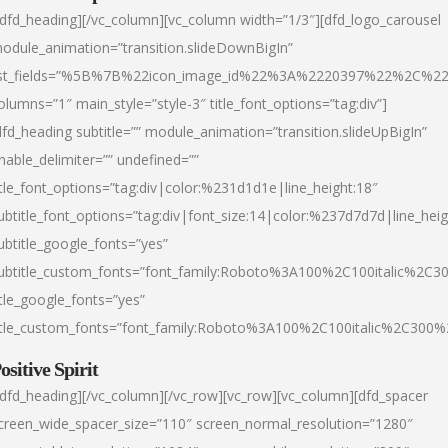
/dfd_heading][/vc_column][vc_column width=”1/3″][dfd_logo_carousel
odule_animation=”transition.slideDownBigIn”
ist_fields=”%5B%7B%22icon_image_id%22%3A%2220397%22%2C%2
olumns=”1″ main_style=”style-3″ title_font_options=”tag:div”]
dfd_heading subtitle=”” module_animation=”transition.slideUpBigIn”
nable_delimiter=”” undefined=””
itle_font_options=”tag:div|color:%231d1d1e|line_height:18″
ubtitle_font_options=”tag:div|font_size:14|color:%237d7d7d|line_heig
ubtitle_google_fonts=”yes”
ubtitle_custom_fonts=”font_family:Roboto%3A100%2C100italic%2C
itle_google_fonts=”yes”
itle_custom_fonts=”font_family:Roboto%3A100%2C100italic%2C300
ositive Spirit
/dfd_heading][/vc_column][/vc_row][vc_row][vc_column][dfd_spacer
creen_wide_spacer_size=”110″ screen_normal_resolution=”1280″