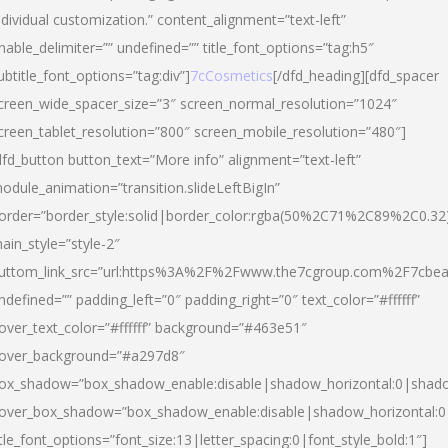
ndividual customization.” content_alignment=”text-left”
nable_delimiter=”” undefined=”” title_font_options=”tag:h5″
ubtitle_font_options=”tag:div”]
7cCosmetics
[/dfd_heading][dfd_spacer
creen_wide_spacer_size=”3″ screen_normal_resolution=”1024″
creen_tablet_resolution=”800″ screen_mobile_resolution=”480″]
dfd_button button_text=”More info” alignment=”text-left”
odule_animation=”transition.slideLeftBigIn”
order=”border_style:solid|border_color:rgba(50%2C71%2C89%2C0.32
ain_style=”style-2″
uttom_link_src=”url:https%3A%2F%2Fwww.the7cgroup.com%2F7cbeau
ndefined=”” padding_left=”0″ padding_right=”0″ text_color=”#ffffff”
over_text_color=”#ffffff” background=”#463e51″
over_background=”#a297d8″
ox_shadow=”box_shadow_enable:disable|shadow_horizontal:0|shad
over_box_shadow=”box_shadow_enable:disable|shadow_horizontal:
itle_font_options=”font_size:13|letter_spacing:0|font_style_bold:1″]