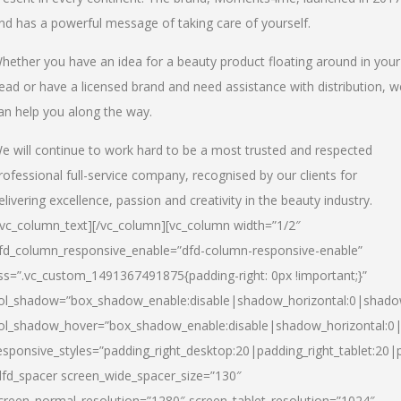
nd has a powerful message of taking care of yourself.
hether you have an idea for a beauty product floating around in your
ead or have a licensed brand and need assistance with distribution, w
an help you along the way.
e will continue to work hard to be a most trusted and respected
rofessional full-service company, recognised by our clients for
elivering excellence, passion and creativity in the beauty industry.
/vc_column_text][/vc_column][vc_column width=”1/2″
fd_column_responsive_enable=”dfd-column-responsive-enable”
ss=”.vc_custom_1491367491875{padding-right: 0px !important;}”
ol_shadow=”box_shadow_enable:disable|shadow_horizontal:0|shad
ol_shadow_hover=”box_shadow_enable:disable|shadow_horizontal:
esponsive_styles=”padding_right_desktop:20|padding_right_tablet:20|
dfd_spacer screen_wide_spacer_size=”130″
creen_normal_resolution=”1280″ screen_tablet_resolution=”1024″