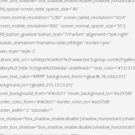
over_box_shadow=”box_shadow_enable:disable|shadow_horizontal:
dfd_spacer screen_wide_spacer_size=”40″
creen_normal_resolution=”1280″ screen_tablet_resolution=”1024″
creen_mobile_resolution=”800″ screen_normal_spacer_size=”35″]
dfd_button_gradient button_text=”7cParfum” alignment=”text-right”
odule_animation=”transition.slideLeftBigIn” border=”yes”
ain_style=”style-2″
uttom_link_src=”url:https%3A%2F%2Fwww.the7cgroup.com%2Fgalle
allery%2F|title:7cDigital%20Media” undefined=”” text_color=”#131313
over_text_color=”#ffffff” background_from=”rgba(48,78,244,0.01)”
ackground_to=”rgba(66,215,157,0.01)”
over_background_from=”#463e51″ hover_background_to=”#a297d8″
order_color_from=”#463e51″ border_color_to=”#a297d8″
order_width=”2″ tutorials=””
ox_shadow=”box_shadow_enable:disable|shadow_horizontal:0|shad
over_box_shadow=”box_shadow_enable:disable|shadow_horizontal: