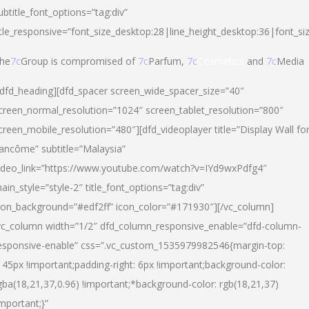
ubtitle_font_options=”tag:div”
itle_responsive=”font_size_desktop:28|line_height_desktop:36|font_si
he
7c
Group is compromised of
7c
Parfum,
7c
Cosmetics
and
7c
Media
/dfd_heading][dfd_spacer screen_wide_spacer_size=”40″
creen_normal_resolution=”1024″ screen_tablet_resolution=”800″
creen_mobile_resolution=”480″][dfd_videoplayer title=”Display Wall fo
ancôme” subtitle=”Malaysia”
ideo_link=”https://www.youtube.com/watch?v=IYd9wxPdfg4″
ain_style=”style-2″ title_font_options=”tag:div”
con_background=”#edf2ff” icon_color=”#171930″][/vc_column]
vc_column width=”1/2″ dfd_column_responsive_enable=”dfd-column-
esponsive-enable” css=”.vc_custom_1535979982546{margin-top:
145px !important;padding-right: 6px !important;background-color:
gba(18,21,37,0.96) !important;*background-color: rgb(18,21,37)
important;}”