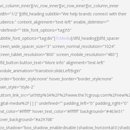
/vc_column_inner][/vc_row_inner][vc_row_inner][vc_column_inner
idth=”1/2″][dfd_heading subtitle=”We help brands connect with their
udience.” content_alignment=”text-left” enable_delimiter=””
ndefined=”” title_font_options=”tag:h5″
ubtitle_font_options=”tag:div”]
7cMedia
[/dfd_heading][dfd_spacer
creen_wide_spacer_size=”3″ screen_normal_resolution=”1024″
creen_tablet_resolution=”800″ screen_mobile_resolution=”480″]
dfd_button button_text=”More info” alignment=”text-left”
odule_animation=”transition.slideLeftBigIn”
order=”border_style:none” hover_border=”border_style:none”
ain_style=”style-2″
uttom_link_src=”url:http%3A%2F%2Fwww.the7cgroup.com%2Fnew%2
igital-media%2F|||” undefined=”” padding_left=”0″ padding_right=”0″
ext_color=”#ffffff” hover_text_color=”#ffffff” background=”#463e51″
over_background=”#a297d8″
ox_shadow=”box_shadow_enable:disable|shadow_horizontal:0|shad