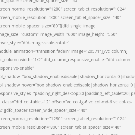
dfd_spacer screen_wide_spacer_size=”40″
creen_normal_resolution=”1280″ screen_tablet_resolution=”1024″
creen_mobile_resolution=”800″ screen_tablet_spacer_size=”40″
creen_mobile_spacer_size=”80″][dfd_single_image
mage_size=”custom” image_width=”600″ image_height=”550″
over_style=”dfd-image-scale-rotate”
odule_animation=”transition.fadeIn” image=”20571″][/vc_column]
vc_column width=”1/2″ dfd_column_responsive_enable=”dfd-column-
esponsive-enable”
ol_shadow=”box_shadow_enable:disable|shadow_horizontal:0|shad
ol_shadow_hover=”box_shadow_enable:disable|shadow_horizontal:
esponsive_styles=”padding_right_desktop:20|padding_left_tablet:20|p
l_class=”dfd_col-tablet-12″ offset=”vc_col-lg-6 vc_col-md-6 vc_col-xs-
2″][dfd_spacer screen_wide_spacer_size=”40″
creen_normal_resolution=”1280″ screen_tablet_resolution=”1024″
creen_mobile_resolution=”800″ screen_tablet_spacer_size=”40″