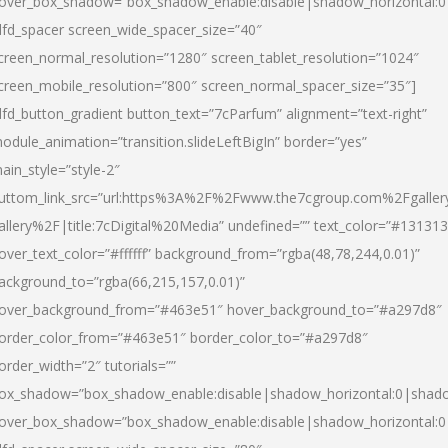
over_box_shadow=”box_shadow_enable:disable|shadow_horizontal:
dfd_spacer screen_wide_spacer_size=”40″
creen_normal_resolution=”1280″ screen_tablet_resolution=”1024″
creen_mobile_resolution=”800″ screen_normal_spacer_size=”35″]
dfd_button_gradient button_text=”7cParfum” alignment=”text-right”
odule_animation=”transition.slideLeftBigIn” border=”yes”
ain_style=”style-2″
uttom_link_src=”url:https%3A%2F%2Fwww.the7cgroup.com%2Fgalle
allery%2F|title:7cDigital%20Media” undefined=”” text_color=”#131313
over_text_color=”#ffffff” background_from=”rgba(48,78,244,0.01)”
ackground_to=”rgba(66,215,157,0.01)”
over_background_from=”#463e51″ hover_background_to=”#a297d8″
order_color_from=”#463e51″ border_color_to=”#a297d8″
order_width=”2″ tutorials=””
ox_shadow=”box_shadow_enable:disable|shadow_horizontal:0|shad
over_box_shadow=”box_shadow_enable:disable|shadow_horizontal: