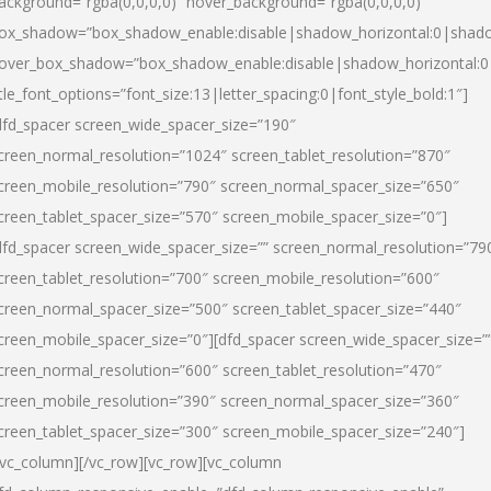
ackground=”rgba(0,0,0,0)” hover_background=”rgba(0,0,0,0)”
ox_shadow=”box_shadow_enable:disable|shadow_horizontal:0|shad
over_box_shadow=”box_shadow_enable:disable|shadow_horizontal:
itle_font_options=”font_size:13|letter_spacing:0|font_style_bold:1″]
dfd_spacer screen_wide_spacer_size=”190″
creen_normal_resolution=”1024″ screen_tablet_resolution=”870″
creen_mobile_resolution=”790″ screen_normal_spacer_size=”650″
creen_tablet_spacer_size=”570″ screen_mobile_spacer_size=”0″]
dfd_spacer screen_wide_spacer_size=”” screen_normal_resolution=”79
creen_tablet_resolution=”700″ screen_mobile_resolution=”600″
creen_normal_spacer_size=”500″ screen_tablet_spacer_size=”440″
creen_mobile_spacer_size=”0″][dfd_spacer screen_wide_spacer_size=”
creen_normal_resolution=”600″ screen_tablet_resolution=”470″
creen_mobile_resolution=”390″ screen_normal_spacer_size=”360″
creen_tablet_spacer_size=”300″ screen_mobile_spacer_size=”240″]
/vc_column][/vc_row][vc_row][vc_column