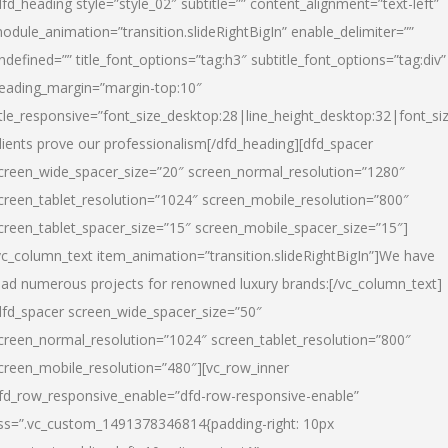
dfd_heading style=”style_02″ subtitle=”” content_alignment=”text-left”
odule_animation=”transition.slideRightBigIn” enable_delimiter=””
ndefined=”” title_font_options=”tag:h3″ subtitle_font_options=”tag:div”
eading_margin=”margin-top:10″
itle_responsive=”font_size_desktop:28|line_height_desktop:32|font_siz
lients prove our professionalism
[/dfd_heading][dfd_spacer
creen_wide_spacer_size=”20″ screen_normal_resolution=”1280″
creen_tablet_resolution=”1024″ screen_mobile_resolution=”800″
creen_tablet_spacer_size=”15″ screen_mobile_spacer_size=”15″]
vc_column_text item_animation=”transition.slideRightBigIn”]
We have
ead numerous projects for renowned luxury brands:
[/vc_column_text]
dfd_spacer screen_wide_spacer_size=”50″
creen_normal_resolution=”1024″ screen_tablet_resolution=”800″
creen_mobile_resolution=”480″][vc_row_inner
fd_row_responsive_enable=”dfd-row-responsive-enable”
ss=”.vc_custom_1491378346814{padding-right: 10px