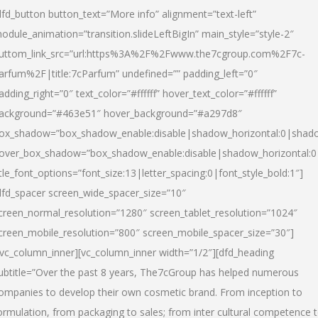
dfd_button button_text=”More info” alignment=”text-left”
odule_animation=”transition.slideLeftBigIn” main_style=”style-2″
uttom_link_src=”url:https%3A%2F%2Fwww.the7cgroup.com%2F7c-
arfum%2F|title:7cParfum” undefined=”” padding_left=”0″
adding_right=”0″ text_color=”#ffffff” hover_text_color=”#ffffff”
ackground=”#463e51″ hover_background=”#a297d8″
ox_shadow=”box_shadow_enable:disable|shadow_horizontal:0|shad
over_box_shadow=”box_shadow_enable:disable|shadow_horizontal:
itle_font_options=”font_size:13|letter_spacing:0|font_style_bold:1″]
dfd_spacer screen_wide_spacer_size=”10″
creen_normal_resolution=”1280″ screen_tablet_resolution=”1024″
creen_mobile_resolution=”800″ screen_mobile_spacer_size=”30″]
/vc_column_inner][vc_column_inner width=”1/2″][dfd_heading
ubtitle=”Over the past 8 years, The7cGroup has helped numerous
ompanies to develop their own cosmetic brand. From inception to
ormulation, from packaging to sales; from inter cultural competence 