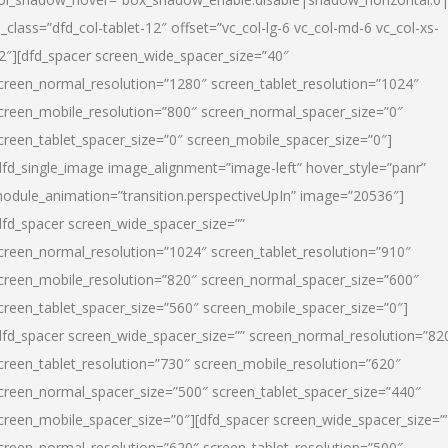
l_class=”dfd_col-tablet-12″ offset=”vc_col-lg-6 vc_col-md-6 vc_col-xs-
2″][dfd_spacer screen_wide_spacer_size=”40″
creen_normal_resolution=”1280″ screen_tablet_resolution=”1024″
creen_mobile_resolution=”800″ screen_normal_spacer_size=”0″
creen_tablet_spacer_size=”0″ screen_mobile_spacer_size=”0″]
dfd_single_image image_alignment=”image-left” hover_style=”panr”
odule_animation=”transition.perspectiveUpIn” image=”20536″]
dfd_spacer screen_wide_spacer_size=””
creen_normal_resolution=”1024″ screen_tablet_resolution=”910″
creen_mobile_resolution=”820″ screen_normal_spacer_size=”600″
creen_tablet_spacer_size=”560″ screen_mobile_spacer_size=”0″]
dfd_spacer screen_wide_spacer_size=”” screen_normal_resolution=”82
creen_tablet_resolution=”730″ screen_mobile_resolution=”620″
creen_normal_spacer_size=”500″ screen_tablet_spacer_size=”440″
creen_mobile_spacer_size=”0″][dfd_spacer screen_wide_spacer_size=”
creen_normal_resolution=”620″ screen_tablet_resolution=”500″