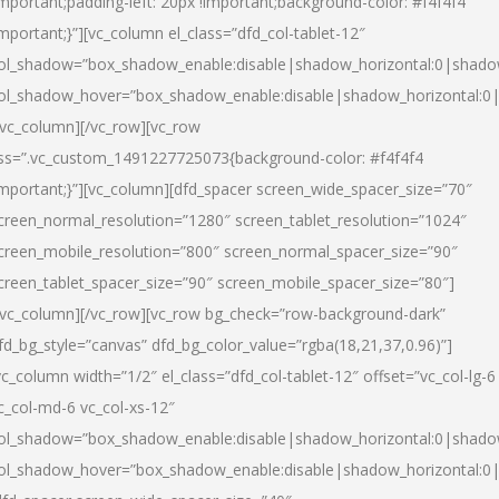
important;padding-left: 20px !important;background-color: #f4f4f4
important;}”][vc_column el_class=”dfd_col-tablet-12″
ol_shadow=”box_shadow_enable:disable|shadow_horizontal:0|shad
ol_shadow_hover=”box_shadow_enable:disable|shadow_horizontal:0
/vc_column][/vc_row][vc_row
ss=”.vc_custom_1491227725073{background-color: #f4f4f4
important;}”][vc_column][dfd_spacer screen_wide_spacer_size=”70″
creen_normal_resolution=”1280″ screen_tablet_resolution=”1024″
creen_mobile_resolution=”800″ screen_normal_spacer_size=”90″
creen_tablet_spacer_size=”90″ screen_mobile_spacer_size=”80″]
/vc_column][/vc_row][vc_row bg_check=”row-background-dark”
fd_bg_style=”canvas” dfd_bg_color_value=”rgba(18,21,37,0.96)”]
vc_column width=”1/2″ el_class=”dfd_col-tablet-12″ offset=”vc_col-lg-6
c_col-md-6 vc_col-xs-12″
ol_shadow=”box_shadow_enable:disable|shadow_horizontal:0|shad
ol_shadow_hover=”box_shadow_enable:disable|shadow_horizontal:0