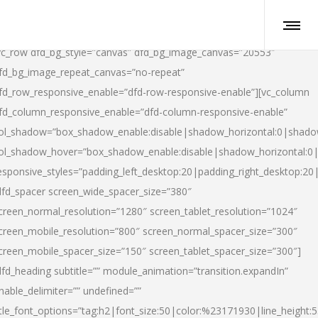
vc_row dfd_bg_style=”canvas” dfd_bg_image_canvas=”20553″
fd_bg_image_repeat_canvas=”no-repeat”
fd_row_responsive_enable=”dfd-row-responsive-enable”][vc_column
fd_column_responsive_enable=”dfd-column-responsive-enable”
ol_shadow=”box_shadow_enable:disable|shadow_horizontal:0|shad
ol_shadow_hover=”box_shadow_enable:disable|shadow_horizontal:
esponsive_styles=”padding_left_desktop:20|padding_right_desktop:20|
dfd_spacer screen_wide_spacer_size=”380″
creen_normal_resolution=”1280″ screen_tablet_resolution=”1024″
creen_mobile_resolution=”800″ screen_normal_spacer_size=”300″
creen_mobile_spacer_size=”150″ screen_tablet_spacer_size=”300″]
dfd_heading subtitle=”” module_animation=”transition.expandIn”
nable_delimiter=”” undefined=””
itle_font_options=”tag:h2|font_size:50|color:%23171930|line_height:5