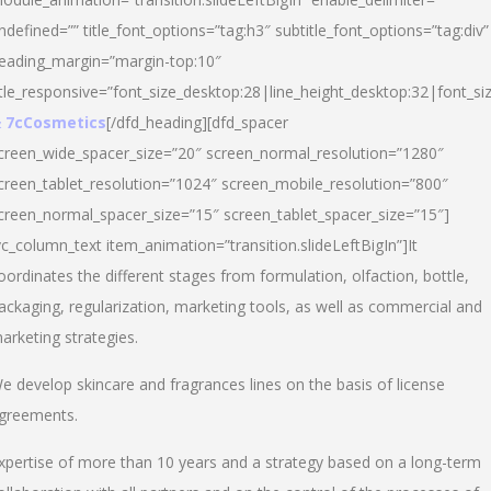
ndefined=”” title_font_options=”tag:h3″ subtitle_font_options=”tag:div”
eading_margin=”margin-top:10″
itle_responsive=”font_size_desktop:28|line_height_desktop:32|font_siz
 7cCosmetics
[/dfd_heading][dfd_spacer
creen_wide_spacer_size=”20″ screen_normal_resolution=”1280″
creen_tablet_resolution=”1024″ screen_mobile_resolution=”800″
creen_normal_spacer_size=”15″ screen_tablet_spacer_size=”15″]
vc_column_text item_animation=”transition.slideLeftBigIn”]It
oordinates the different stages from formulation, olfaction, bottle,
ackaging, regularization, marketing tools, as well as commercial and
arketing strategies.
e develop skincare and fragrances lines on the basis of license
greements.
xpertise of more than 10 years and a strategy based on a long-term