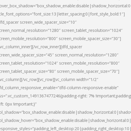
over_box_shadow=”box_shadow_enable:disable|shadow_horizontal:
itle_font_options=”font_size:13|letter_spacing:0|font_style_bold:1″]
dfd_spacer screen_wide_spacer_size=”10″
creen_normal_resolution=”1280″ screen_tablet_resolution=”1024″
creen_mobile_resolution=”800″ screen_mobile_spacer_size=”30″]
/vc_column_inner][/vc_row_inner][dfd_spacer
creen_wide_spacer_size=”45″ screen_normal_resolution=”1280″
creen_tablet_resolution=”1024″ screen_mobile_resolution=”800″
creen_tablet_spacer_size=”80″ screen_mobile_spacer_size=”70″]
/vc_column][/vc_row][vc_row][vc_column width=”1/2″
fd_column_responsive_enable=”dfd-column-responsive-enable”
ss=”.vc_custom_1491367477246{padding-right: 7% !important;padding
eft: 0px !important;}”
ol_shadow=”box_shadow_enable:disable|shadow_horizontal:0|shad
ol_shadow_hover=”box_shadow_enable:disable|shadow_horizontal:
esponsive_styles=”padding_left_desktop:20|padding_right_desktop:10|