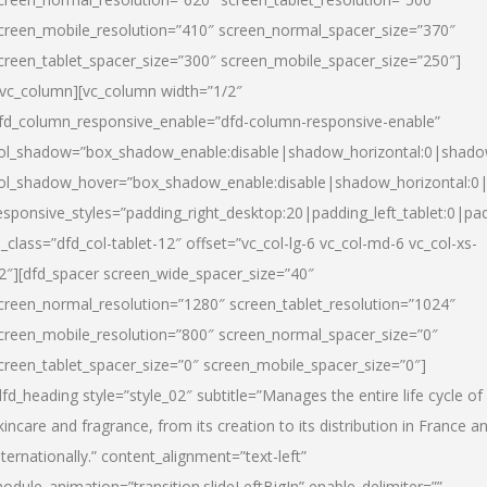
creen_mobile_resolution=”410″ screen_normal_spacer_size=”370″
creen_tablet_spacer_size=”300″ screen_mobile_spacer_size=”250″]
/vc_column][vc_column width=”1/2″
fd_column_responsive_enable=”dfd-column-responsive-enable”
ol_shadow=”box_shadow_enable:disable|shadow_horizontal:0|shad
ol_shadow_hover=”box_shadow_enable:disable|shadow_horizontal:
esponsive_styles=”padding_right_desktop:20|padding_left_tablet:0|pad
l_class=”dfd_col-tablet-12″ offset=”vc_col-lg-6 vc_col-md-6 vc_col-xs-
2″][dfd_spacer screen_wide_spacer_size=”40″
creen_normal_resolution=”1280″ screen_tablet_resolution=”1024″
creen_mobile_resolution=”800″ screen_normal_spacer_size=”0″
creen_tablet_spacer_size=”0″ screen_mobile_spacer_size=”0″]
dfd_heading style=”style_02″ subtitle=”Manages the entire life cycle of
kincare and fragrance, from its creation to its distribution in France a
nternationally.” content_alignment=”text-left”
odule_animation=”transition.slideLeftBigIn” enable_delimiter=””