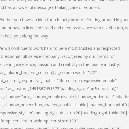
nd has a powerful message of taking care of yourself.
hether you have an idea for a beauty product floating around in your
ead or have a licensed brand and need assistance with distribution, w
an help you along the way.
e will continue to work hard to be a most trusted and respected
rofessional full-service company, recognised by our clients for
elivering excellence, passion and creativity in the beauty industry.
/vc_column_text][/vc_column][vc_column width=”1/2″
fd_column_responsive_enable=”dfd-column-responsive-enable”
ss=”.vc_custom_1491367491875{padding-right: 0px !important;}”
ol_shadow=”box_shadow_enable:disable|shadow_horizontal:0|shad
ol_shadow_hover=”box_shadow_enable:disable|shadow_horizontal:
esponsive_styles=”padding_right_desktop:20|padding_right_tablet:20|
dfd_spacer screen_wide_spacer_size=”130″
creen_normal_resolution=”1280″ screen_tablet_resolution=”1024″