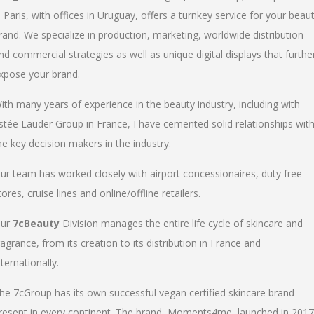
n Paris, with offices in Uruguay, offers a turnkey service for your beau
rand. We specialize in production, marketing, worldwide distribution
nd commercial strategies as well as unique digital displays that furthe
xpose your brand.
ith many years of experience in the beauty industry, including with
stée Lauder Group in France, I have cemented solid relationships wit
he key decision makers in the industry.
ur team has worked closely with airport concessionaires, duty free
tores, cruise lines and online/offline retailers.
ur
7cBeauty
Division manages the entire life cycle of skincare and
ragrance, from its creation to its distribution in France and
nternationally.
he 7cGroup has its own successful vegan certified skincare brand
resent in every continent. The brand, Moments4me, launched in 2017