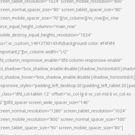
creen_tablet_resolution=”1024″ screen_mobile_resolution=”800″
creen_normal_spacer_size=”80″ screen_tablet_spacer_size=”80″
creen_mobile_spacer_size=”70″][/vc_column][/vc_row][vc_row
orce_equal_height_columns=”main_row”
obile_destroy_equal_heights_resolution=”1024″
ss=”.vc_custom_1491373014345{background-color: #f4f4f4
important;}”][vc_column width=”1/2″
fd_column_responsive_enable=”dfd-column-responsive-enable”
ol_shadow=”box_shadow_enable:disable|shadow_horizontal:0|shad
ol_shadow_hover=”box_shadow_enable:disable|shadow_horizontal:
esponsive_styles=”padding_left_desktop:20|padding_left_tablet:20|pad
l_class=”dfd_col-tablet-12″ offset=”vc_col-lg-6 vc_col-md-6 vc_col-xs-
2″][dfd_spacer screen_wide_spacer_size=”140″
creen_normal_resolution=”1280″ screen_tablet_resolution=”1024″
creen_mobile_resolution=”800″ screen_normal_spacer_size=”100″
creen_tablet_spacer_size=”90″ screen_mobile_spacer_size=”80″]