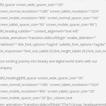
dfd_spacer screen_wide_spacer_size=”130″
creen_normal_resolution=”1280″ screen_tablet_resolution=”1024″
creen_mobile_resolution=”800″ screen_normal_spacer_size=”100″
creen_tablet_spacer_size=”90″ screen_mobile_spacer_size=”80″]
dfd_heading subtitle=”” content_alignment=”text-left”
odule_animation=”transition.slideLeftBigIn” enable_delimiter=””
ndefined=”” title_font_options=”tag:h4″ subtitle_font_options=”tag:div”
itle_responsive=”font_size_tablet:20|line_height_tablet:26|font_size_m
our exciting journey into beauty and digital world starts with our
ompany
/dfd_heading][dfd_spacer screen_wide_spacer_size=”30″
creen_normal_resolution=”1280″ screen_tablet_resolution=”1024″
creen_mobile_resolution=”800″ screen_tablet_spacer_size=”20″
creen_mobile_spacer_size=”20″][vc_column_text
tem_animation=”transition.slideLeftBigIn”]
The7cGroup, headquartered