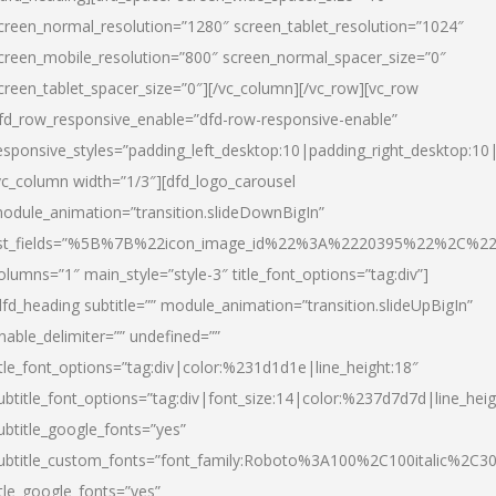
creen_normal_resolution=”1280″ screen_tablet_resolution=”1024″
creen_mobile_resolution=”800″ screen_normal_spacer_size=”0″
creen_tablet_spacer_size=”0″][/vc_column][/vc_row][vc_row
fd_row_responsive_enable=”dfd-row-responsive-enable”
esponsive_styles=”padding_left_desktop:10|padding_right_desktop:10|
vc_column width=”1/3″][dfd_logo_carousel
odule_animation=”transition.slideDownBigIn”
ist_fields=”%5B%7B%22icon_image_id%22%3A%2220395%22%2C%2
olumns=”1″ main_style=”style-3″ title_font_options=”tag:div”]
dfd_heading subtitle=”” module_animation=”transition.slideUpBigIn”
nable_delimiter=”” undefined=””
itle_font_options=”tag:div|color:%231d1d1e|line_height:18″
ubtitle_font_options=”tag:div|font_size:14|color:%237d7d7d|line_heig
ubtitle_google_fonts=”yes”
ubtitle_custom_fonts=”font_family:Roboto%3A100%2C100italic%2C
itle_google_fonts=”yes”