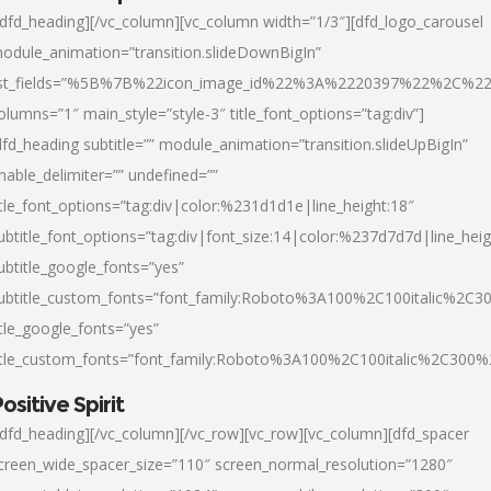
/dfd_heading][/vc_column][vc_column width=”1/3″][dfd_logo_carousel
odule_animation=”transition.slideDownBigIn”
ist_fields=”%5B%7B%22icon_image_id%22%3A%2220397%22%2C%2
olumns=”1″ main_style=”style-3″ title_font_options=”tag:div”]
dfd_heading subtitle=”” module_animation=”transition.slideUpBigIn”
nable_delimiter=”” undefined=””
itle_font_options=”tag:div|color:%231d1d1e|line_height:18″
ubtitle_font_options=”tag:div|font_size:14|color:%237d7d7d|line_heig
ubtitle_google_fonts=”yes”
ubtitle_custom_fonts=”font_family:Roboto%3A100%2C100italic%2C
itle_google_fonts=”yes”
itle_custom_fonts=”font_family:Roboto%3A100%2C100italic%2C300
ositive Spirit
/dfd_heading][/vc_column][/vc_row][vc_row][vc_column][dfd_spacer
creen_wide_spacer_size=”110″ screen_normal_resolution=”1280″