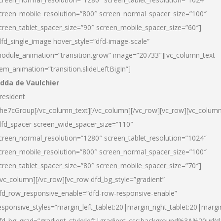
creen_mobile_resolution=”800″ screen_normal_spacer_size=”100″
creen_tablet_spacer_size=”90″ screen_mobile_spacer_size=”60″]
dfd_single_image hover_style=”dfd-image-scale”
odule_animation=”transition.grow” image=”20733″][vc_column_text
tem_animation=”transition.slideLeftBigIn”]
dda de Vaulchier
resident
he7cGroup[/vc_column_text][/vc_column][/vc_row][vc_row][vc_colum
dfd_spacer screen_wide_spacer_size=”110″
creen_normal_resolution=”1280″ screen_tablet_resolution=”1024″
creen_mobile_resolution=”800″ screen_normal_spacer_size=”100″
creen_tablet_spacer_size=”80″ screen_mobile_spacer_size=”70″]
/vc_column][/vc_row][vc_row dfd_bg_style=”gradient”
fd_row_responsive_enable=”dfd-row-responsive-enable”
esponsive_styles=”margin_left_tablet:20|margin_right_tablet:20|margi
fd_bg_grad=”gradient_style:left|gradient_css:background%3