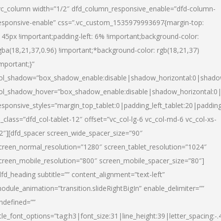
vc_column width=”1/2″ dfd_column_responsive_enable=”dfd-column-
esponsive-enable” css=”.vc_custom_1535979993697{margin-top:
145px !important;padding-left: 6% !important;background-color:
gba(18,21,37,0.96) !important;*background-color: rgb(18,21,37)
important;}”
ol_shadow=”box_shadow_enable:disable|shadow_horizontal:0|shad
ol_shadow_hover=”box_shadow_enable:disable|shadow_horizontal:
esponsive_styles=”margin_top_tablet:0|padding_left_tablet:20|paddin
l_class=”dfd_col-tablet-12″ offset=”vc_col-lg-6 vc_col-md-6 vc_col-xs-
2″][dfd_spacer screen_wide_spacer_size=”90″
creen_normal_resolution=”1280″ screen_tablet_resolution=”1024″
creen_mobile_resolution=”800″ screen_mobile_spacer_size=”80″]
dfd_heading subtitle=”” content_alignment=”text-left”
odule_animation=”transition.slideRightBigIn” enable_delimiter=””
ndefined=””
itle_font_options=”tag:h3|font_size:31|line_height:39|letter_spacing:-.