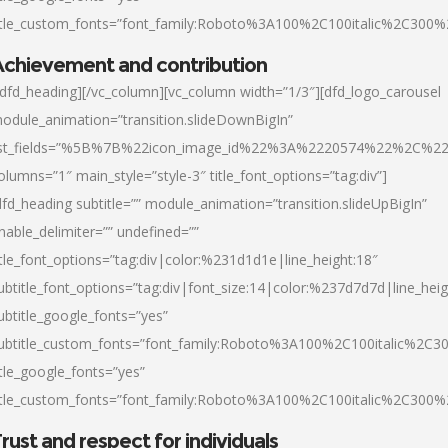
itle_custom_fonts=”font_family:Roboto%3A100%2C100italic%2C300
chievement and contribution
/dfd_heading][/vc_column][vc_column width=”1/3″][dfd_logo_carousel
odule_animation=”transition.slideDownBigIn”
ist_fields=”%5B%7B%22icon_image_id%22%3A%2220574%22%2C%2
olumns=”1″ main_style=”style-3″ title_font_options=”tag:div”]
dfd_heading subtitle=”” module_animation=”transition.slideUpBigIn”
nable_delimiter=”” undefined=””
itle_font_options=”tag:div|color:%231d1d1e|line_height:18″
ubtitle_font_options=”tag:div|font_size:14|color:%237d7d7d|line_heig
ubtitle_google_fonts=”yes”
ubtitle_custom_fonts=”font_family:Roboto%3A100%2C100italic%2C
itle_google_fonts=”yes”
itle_custom_fonts=”font_family:Roboto%3A100%2C100italic%2C300
rust and respect for individuals