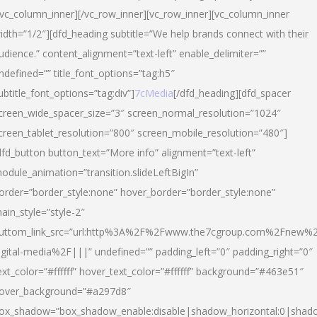
/vc_column_inner][/vc_row_inner][vc_row_inner][vc_column_inner
idth=”1/2″][dfd_heading subtitle=”We help brands connect with their
udience.” content_alignment=”text-left” enable_delimiter=””
ndefined=”” title_font_options=”tag:h5″
ubtitle_font_options=”tag:div”]
7cMedia
[/dfd_heading][dfd_spacer
creen_wide_spacer_size=”3″ screen_normal_resolution=”1024″
creen_tablet_resolution=”800″ screen_mobile_resolution=”480″]
dfd_button button_text=”More info” alignment=”text-left”
odule_animation=”transition.slideLeftBigIn”
order=”border_style:none” hover_border=”border_style:none”
ain_style=”style-2″
uttom_link_src=”url:http%3A%2F%2Fwww.the7cgroup.com%2Fnew%2
igital-media%2F|||” undefined=”” padding_left=”0″ padding_right=”0″
ext_color=”#ffffff” hover_text_color=”#ffffff” background=”#463e51″
over_background=”#a297d8″
ox_shadow=”box_shadow_enable:disable|shadow_horizontal:0|shad