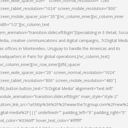
creen_wide_spacer_size=”” screen_normal_resolution=”1280″
creen_tablet_resolution=”1024″ screen_mobile_resolution=”800″
creen_mobile_spacer_size=”20″][/vc_column_inner][vc_column_inner
idth=”1/2″][vc_column_text
tem_animation=”transition.slideLeftBigIn”]Specializing in E-Retail, Socia
edia, creative communications and digital campaigns, 7cDigital Medi
as offices in Montevideo, Uruguay to handle the Americas and its
eadquarters in Paris for global operations.[/vc_column_text]
/vc_column_inner][/vc_row_inner][dfd_spacer
creen_wide_spacer_size=”20″ screen_normal_resolution=”1024″
creen_tablet_resolution=”800″ screen_mobile_resolution=”480″]
dfd_button button_text=”7cDigital Media” alignment=”text-left”
odule_animation=”transition.slideLeftBigIn” main_style=”style-2″
uttom_link_src=”url:http%3A%2F%2Fwww.the7cgroup.com%2Fnew%2
igital-media%2F|||” undefined=”” padding_left=”0″ padding_right=”0″
ext_color=”#3366ff” hover_text_color=”#ffffff”