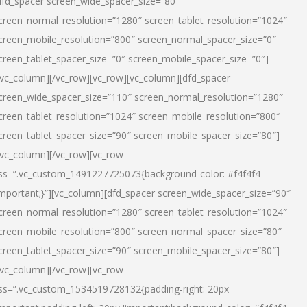
dfd_spacer screen_wide_spacer_size=”80″
creen_normal_resolution=”1280″ screen_tablet_resolution=”1024″
creen_mobile_resolution=”800″ screen_normal_spacer_size=”0″
creen_tablet_spacer_size=”0″ screen_mobile_spacer_size=”0″]
/vc_column][/vc_row][vc_row][vc_column][dfd_spacer
creen_wide_spacer_size=”110″ screen_normal_resolution=”1280″
creen_tablet_resolution=”1024″ screen_mobile_resolution=”800″
creen_tablet_spacer_size=”90″ screen_mobile_spacer_size=”80″]
/vc_column][/vc_row][vc_row
ss=”.vc_custom_1491227725073{background-color: #f4f4f4
important;}”][vc_column][dfd_spacer screen_wide_spacer_size=”90″
creen_normal_resolution=”1280″ screen_tablet_resolution=”1024″
creen_mobile_resolution=”800″ screen_normal_spacer_size=”80″
creen_tablet_spacer_size=”90″ screen_mobile_spacer_size=”80″]
/vc_column][/vc_row][vc_row
ss=”.vc_custom_1534519728132{padding-right: 20px