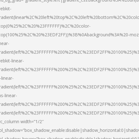
ebkit-
radient(linear%2C%20left%20top%2C%20left%20bottom%2C%20colo
top(0%25%2C%20%23FFFFFF)%2C%20color-
top(100%25%2C%20%23EDF2FF))%3B%0Abackground%3A%20-moz
inear-
radient(left%2C%23FFFFFF%200%25%2C%23EDF2FF%20100%25)%
ebkit-linear-
radient(left%2C%23FFFFFF%200%25%2C%23EDF2FF%20100%25)%
-linear-
radient(left%2C%23FFFFFF%200%25%2C%23EDF2FF%20100%25)%
s-linear-
radient(left%2C%23FFFFFF%200%25%2C%23EDF2FF%20100%25)%3
radient(left%2C%23FFFFFF%200%25%2C%23EDF2FF%20100%25)%3
vc_column width=”1/2″
ol_shadow=”box_shadow_enable:disable|shadow_horizontal:0|shad
ol_shadow_hover=”box_shadow_enable:disable|shadow_horizontal: