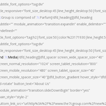
ubtitle_font_options=”tag:div”
itle_responsive=”font_size_desktop:45|line_height_desktop:50|font_si
c
Group is comprised of
7c
Parfum[/dfd_heading][dfd_heading
ubtitle=”” module_animation=”transition.expandIn” enable_delimiter=””
ndefined=””
itle_font_options=”tag:h2|font_size:50|color:%23171930|line_height:5
ubtitle_font_options=”tag:div”
itle_responsive=”font_size_desktop:45|line_height_desktop:50|font_siz
nd
7c
Media
[/dfd_heading][dfd_spacer screen_wide_spacer_size=”40″
creen_normal_resolution=”1024″ screen_tablet_resolution=”800″
creen_mobile_resolution=”480″ screen_tablet_spacer_size=”40″
creen_mobile_spacer_size=”40″][dfd_button_gradient hover_style=”dfd
d-rotate” button_text=”About Us”
odule_animation=”transition.slideDownBigIn” border=”yes”
ain_style=”style-2″
uttom_link_src=”url:http%3A%2F%2Fwww.the7cgroup.com%2Fnew%2