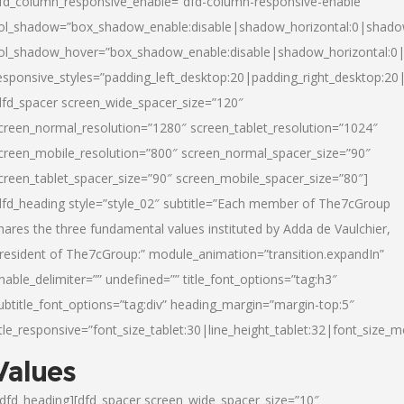
fd_column_responsive_enable=”dfd-column-responsive-enable”
ol_shadow=”box_shadow_enable:disable|shadow_horizontal:0|shad
ol_shadow_hover=”box_shadow_enable:disable|shadow_horizontal:
esponsive_styles=”padding_left_desktop:20|padding_right_desktop:20|
dfd_spacer screen_wide_spacer_size=”120″
creen_normal_resolution=”1280″ screen_tablet_resolution=”1024″
creen_mobile_resolution=”800″ screen_normal_spacer_size=”90″
creen_tablet_spacer_size=”90″ screen_mobile_spacer_size=”80″]
dfd_heading style=”style_02″ subtitle=”Each member of The7cGroup
hares the three fundamental values instituted by Adda de Vaulchier,
resident of The7cGroup:” module_animation=”transition.expandIn”
nable_delimiter=”” undefined=”” title_font_options=”tag:h3″
ubtitle_font_options=”tag:div” heading_margin=”margin-top:5″
itle_responsive=”font_size_tablet:30|line_height_tablet:32|font_size_m
Values
/dfd_heading][dfd_spacer screen_wide_spacer_size=”10″