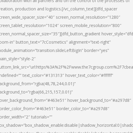
ollaboration with all partners and on the control of the processes of
reation, production and logistics.[/vc_column_text][dfd_spacer
creen_wide_spacer_size=”40″ screen_normal_resolution=”1280″
creen_tablet_resolution=”1024″ screen_mobile_resolution=”800″
creen_normal_spacer_size=”35″][dfd_button_gradient hover_style=”dfd
oom-in” button_text=”7cCosmetics” alignment=”text-right”
odule_animation=”transition.slideLeftBigIn” border=”yes”
ain_style=”style-2″
uttom_link_src=”url:https%3A%2F%2Fwww.the7cgroup.com%2F7cbeau
ndefined=”” text_color=”#131313″ hover_text_color=”#ffffff”
ackground_from=”rgba(48,78,244,0.01)”
ackground_to=”rgba(66,215,157,0.01)”
over_background_from=”#463e51″ hover_background_to=”#a297d8″
order_color_from=”#463e51″ border_color_to=”#a297d8″
order_width=”2″ tutorials=””
ox_shadow=”box_shadow_enable:disable|shadow_horizontal:0|shad