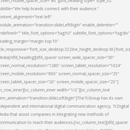
creen_mobile_spacer_size=”80″][dfd_heading style=”style_02″
ubtitle=”We help brands connect with their audience.”
ontent_alignment=”text-left”
odule_animation=”transition.slideLeftBigIn” enable_delimiter=””
ndefined=”” title_font_options=”tag:h3″ subtitle_font_options=”tag:div”
eading_margin=”margin-top:10″
itle_responsive=”font_size_desktop:32|line_height_desktop:36|font_siz
edia
[/dfd_heading][dfd_spacer screen_wide_spacer_size=”30″
creen_normal_resolution=”1280″ screen_tablet_resolution=”1024″
creen_mobile_resolution=”800″ screen_normal_spacer_size=”25″
creen_tablet_spacer_size=”20″ screen_mobile_spacer_size=”25″]
vc_row_inner][vc_column_inner width=”1/2″][vc_column_text
tem_animation=”transition.slideLeftBigIn”]The7cGroup has its own
ndependent and international digital communication agency, 7cDigital
edia that assist companies in integrating new methods of
ommunication to reach their audiences.[/vc_column_text][dfd_spacer