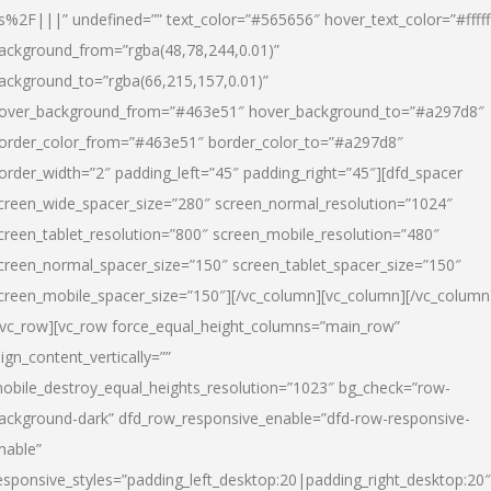
s%2F|||” undefined=”” text_color=”#565656″ hover_text_color=”#fffff
ackground_from=”rgba(48,78,244,0.01)”
ackground_to=”rgba(66,215,157,0.01)”
over_background_from=”#463e51″ hover_background_to=”#a297d8″
order_color_from=”#463e51″ border_color_to=”#a297d8″
order_width=”2″ padding_left=”45″ padding_right=”45″][dfd_spacer
creen_wide_spacer_size=”280″ screen_normal_resolution=”1024″
creen_tablet_resolution=”800″ screen_mobile_resolution=”480″
creen_normal_spacer_size=”150″ screen_tablet_spacer_size=”150″
creen_mobile_spacer_size=”150″][/vc_column][vc_column][/vc_column
/vc_row][vc_row force_equal_height_columns=”main_row”
lign_content_vertically=””
obile_destroy_equal_heights_resolution=”1023″ bg_check=”row-
ackground-dark” dfd_row_responsive_enable=”dfd-row-responsive-
nable”
esponsive_styles=”padding_left_desktop:20|padding_right_desktop:20″