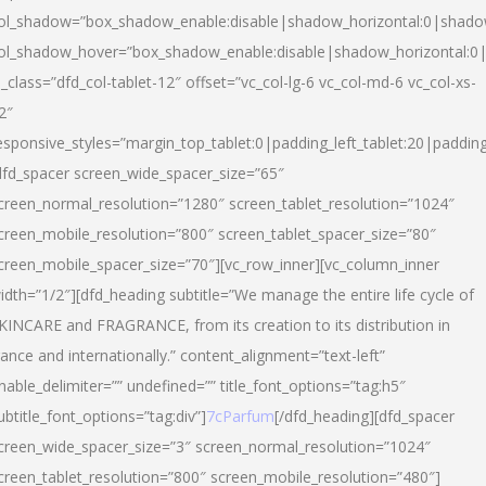
ol_shadow=”box_shadow_enable:disable|shadow_horizontal:0|shad
ol_shadow_hover=”box_shadow_enable:disable|shadow_horizontal:
l_class=”dfd_col-tablet-12″ offset=”vc_col-lg-6 vc_col-md-6 vc_col-xs-
2″
esponsive_styles=”margin_top_tablet:0|padding_left_tablet:20|paddin
dfd_spacer screen_wide_spacer_size=”65″
creen_normal_resolution=”1280″ screen_tablet_resolution=”1024″
creen_mobile_resolution=”800″ screen_tablet_spacer_size=”80″
creen_mobile_spacer_size=”70″][vc_row_inner][vc_column_inner
idth=”1/2″][dfd_heading subtitle=”We manage the entire life cycle of
KINCARE and FRAGRANCE, from its creation to its distribution in
rance and internationally.” content_alignment=”text-left”
nable_delimiter=”” undefined=”” title_font_options=”tag:h5″
ubtitle_font_options=”tag:div”]
7cParfum
[/dfd_heading][dfd_spacer
creen_wide_spacer_size=”3″ screen_normal_resolution=”1024″
creen_tablet_resolution=”800″ screen_mobile_resolution=”480″]