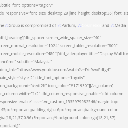
ubtitle_font_options=”tag:div”
itle_responsive=”font_size_desktop:28|line_height_desktop:36|font_si
he
7c
Group is compromised of
7c
Parfum,
7c
Cosmetics
and
7c
Media
/dfd_heading][dfd_spacer screen_wide_spacer_size=”40″
creen_normal_resolution=”1024″ screen_tablet_resolution=”800″
creen_mobile_resolution=”480″][dfd_videoplayer title=”Display Wall fo
ancôme” subtitle=”Malaysia”
ideo_link=”https://www.youtube.com/watch?v=IYd9wxPdfg4″
ain_style=”style-2″ title_font_options=”tag:div”
con_background=”#edf2ff” icon_color=”#171930″][/vc_column]
vc_column width=”1/2″ dfd_column_responsive_enable=”dfd-column-
esponsive-enable” css=”.vc_custom_1535979982546{margin-top:
145px !important;padding-right: 6px !important;background-color:
gba(18,21,37,0.96) !important;*background-color: rgb(18,21,37)
important;}”