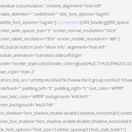
ndividual customization.” content_alignment=”text-left”
nable_delimiter=”” undefined=”” title_font_options=”tag:h5″
ubtitle_font_options=”tag:div”]
7cCosmetics
[/dfd_heading][dfd_spacer
creen_wide_spacer_size=”3″ screen_normal_resolution=”1024″
creen_tablet_resolution=”800″ screen_mobile_resolution=”480″]
dfd_button button_text=”More info” alignment=”text-left”
odule_animation=”transition.slideLeftBigIn”
order=”border_style:solid|border_color:rgba(50%2C71%2C89%2C0.32
ain_style=”style-2″
uttom_link_src=”url:https%3A%2F%2Fwww.the7cgroup.com%2F7cbeau
ndefined=”” padding_left=”0″ padding_right=”0″ text_color=”#ffffff”
over_text_color=”#ffffff” background=”#463e51″
over_background=”#a297d8″
ox_shadow=”box_shadow_enable:disable|shadow_horizontal:0|shad
over_box_shadow=”box_shadow_enable:disable|shadow_horizontal:
itle_font_options=”font_size:13|letter_spacing:0|font_style_bold:1″]