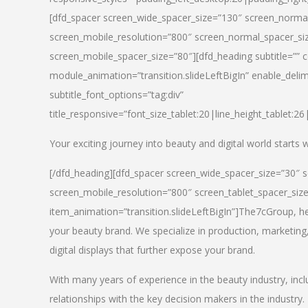
[dfd_spacer screen_wide_spacer_size=”130″ screen_normal
screen_mobile_resolution=”800″ screen_normal_spacer_siz
screen_mobile_spacer_size=”80″][dfd_heading subtitle=”” c
module_animation=”transition.slideLeftBigIn” enable_delimi
subtitle_font_options=”tag:div”
title_responsive=”font_size_tablet:20|line_height_tablet:2
Your exciting journey into beauty and digital world starts
[/dfd_heading][dfd_spacer screen_wide_spacer_size=”30″ 
screen_mobile_resolution=”800″ screen_tablet_spacer_siz
item_animation=”transition.slideLeftBigIn”]
The7cGroup, hea
your beauty brand. We specialize in production, marketing
digital displays that further expose your brand.
With many years of experience in the beauty industry, inc
relationships with the key decision makers in the industry.