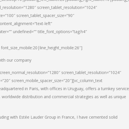
_resolution=”1280″ screen_tablet_resolution=”1024″
e=”100″ screen_tablet_spacer_size=”90″
ontent_alignment=”text-left”
ter=”” undefined=”” title_font_options=”tag:h4″
6|font_size_mobile:20|line_height_mobile:26″]
 with our company
screen_normal_resolution=”1280″ screen_tablet_resolution=”1024″
e=”20″ screen_mobile_spacer_size=”20″][vc_column_text
dquartered in Paris, with offices in Uruguay, offers a turnkey service
, worldwide distribution and commercial strategies as well as unique
luding with Estée Lauder Group in France, I have cemented solid