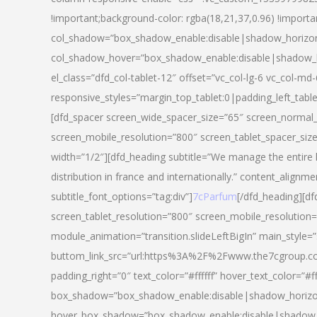
!important;background-color: rgba(18,21,37,0.96) !importa
col_shadow=”box_shadow_enable:disable|shadow_horizo
col_shadow_hover=”box_shadow_enable:disable|shadow_
el_class=”dfd_col-tablet-12″ offset=”vc_col-lg-6 vc_col-md-
responsive_styles=”margin_top_tablet:0|padding_left_tabl
[dfd_spacer screen_wide_spacer_size=”65″ screen_normal_
screen_mobile_resolution=”800″ screen_tablet_spacer_siz
width=”1/2″][dfd_heading subtitle=”We manage the entire 
distribution in france and internationally.” content_alignme
subtitle_font_options=”tag:div”]
7cParfum
[/dfd_heading][d
screen_tablet_resolution=”800″ screen_mobile_resolution=
module_animation=”transition.slideLeftBigIn” main_style=”
buttom_link_src=”url:https%3A%2F%2Fwww.the7cgroup.co
padding_right=”0″ text_color=”#ffffff” hover_text_color=
box_shadow=”box_shadow_enable:disable|shadow_horizo
hover_box_shadow=”box_shadow_enable:disable|shadow_