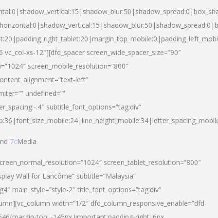
ntal:0|shadow_vertical:15|shadow_blur:50|shadow_spread:0|box_s
horizontal:0|shadow_vertical:15|shadow_blur:50|shadow_spread:0
et:20|padding_right_tablet:20|margin_top_mobile:0|padding_left_mobi
d-6 vc_col-xs-12″][dfd_spacer screen_wide_spacer_size=”90″
n=”1024″ screen_mobile_resolution=”800″
ontent_alignment=”text-left”
miter=”” undefined=””
er_spacing:-.4″ subtitle_font_options=”tag:div”
p:36|font_size_mobile:24|line_height_mobile:34|letter_spacing_mobile
nd
7c
Media
screen_normal_resolution=”1024″ screen_tablet_resolution=”800″
splay Wall for Lancôme” subtitle=”Malaysia”
 main_style=”style-2″ title_font_options=”tag:div”
lumn][vc_column width=”1/2″ dfd_column_responsive_enable=”dfd-
6{margin-top: -145px !important;padding-right: 6px