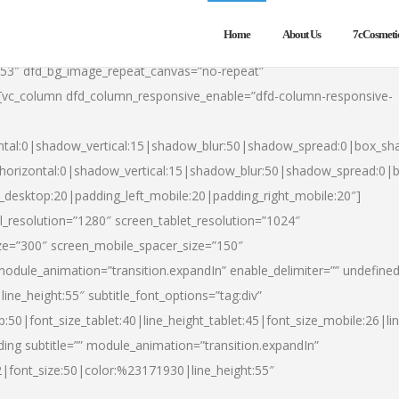
Home
About Us
7cCosmeti
553″ dfd_bg_image_repeat_canvas=”no-repeat”
][vc_column dfd_column_responsive_enable=”dfd-column-responsive-
ntal:0|shadow_vertical:15|shadow_blur:50|shadow_spread:0|box_s
horizontal:0|shadow_vertical:15|shadow_blur:50|shadow_spread:0
t_desktop:20|padding_left_mobile:20|padding_right_mobile:20″]
_resolution=”1280″ screen_tablet_resolution=”1024″
ze=”300″ screen_mobile_spacer_size=”150″
module_animation=”transition.expandIn” enable_delimiter=”” undefined
ine_height:55″ subtitle_font_options=”tag:div”
p:50|font_size_tablet:40|line_height_tablet:45|font_size_mobile:26|l
ing subtitle=”” module_animation=”transition.expandIn”
h2|font_size:50|color:%23171930|line_height:55″