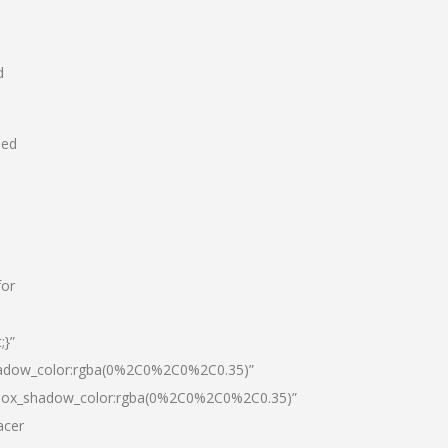
d
hed
for
;}”
hadow_color:rgba(0%2C0%2C0%2C0.35)”
|box_shadow_color:rgba(0%2C0%2C0%2C0.35)”
acer