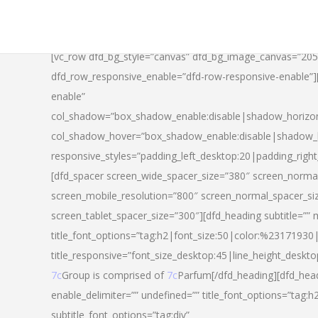
[vc_row dfd_bg_style=”canvas” dfd_bg_image_canvas=”20
dfd_row_responsive_enable=”dfd-row-responsive-enable”
enable”
col_shadow=”box_shadow_enable:disable|shadow_horizo
col_shadow_hover=”box_shadow_enable:disable|shadow_
responsive_styles=”padding_left_desktop:20|padding_righ
[dfd_spacer screen_wide_spacer_size=”380″ screen_normal
screen_mobile_resolution=”800″ screen_normal_spacer_si
screen_tablet_spacer_size=”300″][dfd_heading subtitle=”” 
title_font_options=”tag:h2|font_size:50|color:%23171930|l
title_responsive=”font_size_desktop:45|line_height_deskto
7c
Group is comprised of
7c
Parfum[/dfd_heading][dfd_head
enable_delimiter=”” undefined=”” title_font_options=”tag:
subtitle_font_options=”tag:div”