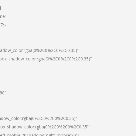
]
one”
7c-
shadow_color:rgba(0%2C0%2C0%2C0.35)”
0|box_shadow_color:rgba(0%2C0%2C0%2C0.35)”
”80″
hadow_color:rgba(0%2C0%2C0%2C0.35)”
|box_shadow_color:rgba(0%2C0%2C0%2C0.35)”
left_mobile:20|padding_right_mobile:20″]