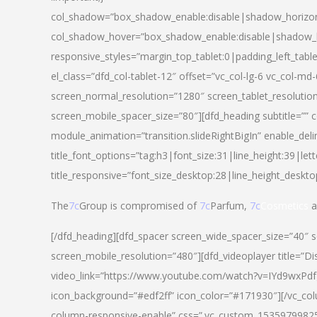
col_shadow=”box_shadow_enable:disable|shadow_horizo
col_shadow_hover=”box_shadow_enable:disable|shadow_
responsive_styles=”margin_top_tablet:0|padding_left_tabl
el_class=”dfd_col-tablet-12″ offset=”vc_col-lg-6 vc_col-m
screen_normal_resolution=”1280″ screen_tablet_resolutio
screen_mobile_spacer_size=”80″][dfd_heading subtitle=”” c
module_animation=”transition.slideRightBigIn” enable_deli
title_font_options=”tag:h3|font_size:31|line_height:39|lett
title_responsive=”font_size_desktop:28|line_height_deskto
The
7c
Group is compromised of
7c
Parfum,
7c
Cosmetics
a
[/dfd_heading][dfd_spacer screen_wide_spacer_size=”40″ 
screen_mobile_resolution=”480″][dfd_videoplayer title=”Di
video_link=”https://www.youtube.com/watch?v=IYd9wxPdfg4″
icon_background=”#edf2ff” icon_color=”#171930″][/vc_co
column-responsive-enable” css=”.vc_custom_153597998254