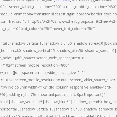
024″ screen_tablet_resolution=”800″ screen_mobile_resolution=”480″
 module_animation=”transition.slideLeftBigIn” border=”border_style:n
″ buttom_link_src=”url:http%3A%2F%2Fwww.the7cgroup.com%2Fnew%2F
right=”0″ text_color=”#ffffff” hover_text_color=”#ffffff”
ntal:0|shadow_vertical:15|shadow_blur:50|shadow_spread:0|box_
horizontal:0|shadow_vertical:15|shadow_blur:50|shadow_spread:
yle_bold:1″][dfd_spacer screen_wide_spacer_size=”10″
n=”1024″ screen_mobile_resolution=”800″
ow_inner][dfd_spacer screen_wide_spacer_size=”45″
n=”1024″ screen_mobile_resolution=”800″ screen_tablet_spacer_size=
c_row][vc_column width=”1/2″ dfd_column_responsive_enable=”dfd-
padding-right: 7% !important;padding-left: 0px !important;}”
ntal:0|shadow_vertical:15|shadow_blur:50|shadow_spread:0|box_s
horizontal:0|shadow_vertical:15|shadow_blur:50|shadow_spread:0
_desktop:10|padding_left_tablet:20|padding_right_tablet:10|padding_