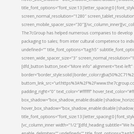
title_font_options=”font_size:13|letter_spacing:0|font_st
screen_normal_resolution=”1280″ screen_tablet_resolutio
screen_mobile_spacer_size=”30″][/vc_column_inner][vc_col
The7cGroup has helped numerous companies to develop th
packaging to sales; from inter cultural competence to indi
undefined=”” title_font_options=”tag:h5″ subtitle_font_opti
screen_wide_spacer_size=”3″ screen_normal_resolution=”1
[dfd_button button_text=”More info” alignment=”text-left”
border=”border_style:solid|border_color:rgba(50%2C71%2
buttom_link_src=”url:https%3A%2F%2Fwww.the7cgroup.co
padding_right=”0″ text_color=”#ffffff” hover_text_color=
box_shadow=”box_shadow_enable:disable|shadow_horizo
hover_box_shadow=”box_shadow_enable:disable|shadow_
title_font_options=”font_size:13|letter_spacing:0|font_sty
[vc_column_inner width=”1/2″][dfd_heading subtitle=”We he
enable_delimiter=”” undefined=”” title_font_options=”tag:h5