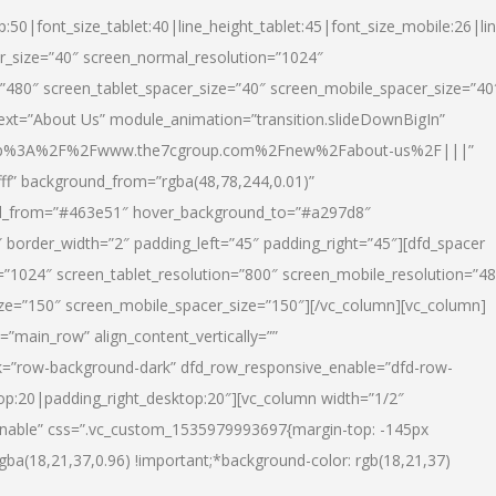
p:50|font_size_tablet:40|line_height_tablet:45|font_size_mobile:26|li
r_size=”40″ screen_normal_resolution=”1024″
=”480″ screen_tablet_spacer_size=”40″ screen_mobile_spacer_size=”40
text=”About Us” module_animation=”transition.slideDownBigIn”
url:http%3A%2F%2Fwww.the7cgroup.com%2Fnew%2Fabout-us%2F|||”
fff” background_from=”rgba(48,78,244,0.01)”
nd_from=”#463e51″ hover_background_to=”#a297d8″
border_width=”2″ padding_left=”45″ padding_right=”45″][dfd_spacer
”1024″ screen_tablet_resolution=”800″ screen_mobile_resolution=”4
ize=”150″ screen_mobile_spacer_size=”150″][/vc_column][vc_column]
”main_row” align_content_vertically=””
k=”row-background-dark” dfd_row_responsive_enable=”dfd-row-
top:20|padding_right_desktop:20″][vc_column width=”1/2″
nable” css=”.vc_custom_1535979993697{margin-top: -145px
rgba(18,21,37,0.96) !important;*background-color: rgb(18,21,37)