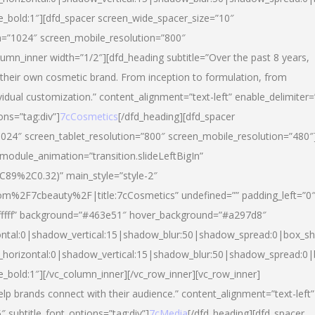
yle_bold:1″][dfd_spacer screen_wide_spacer_size=”10″
n=”1024″ screen_mobile_resolution=”800″
umn_inner width=”1/2″][dfd_heading subtitle=”Over the past 8 years,
eir own cosmetic brand. From inception to formulation, from
vidual customization.” content_alignment=”text-left” enable_delimiter=
ons=”tag:div”]
7cCosmetics
[/dfd_heading][dfd_spacer
024″ screen_tablet_resolution=”800″ screen_mobile_resolution=”480″
 module_animation=”transition.slideLeftBigIn”
C89%2C0.32)” main_style=”style-2″
m%2F7cbeauty%2F|title:7cCosmetics” undefined=”” padding_left=”0
”#ffffff” background=”#463e51″ hover_background=”#a297d8″
ntal:0|shadow_vertical:15|shadow_blur:50|shadow_spread:0|box_
horizontal:0|shadow_vertical:15|shadow_blur:50|shadow_spread:
le_bold:1″][/vc_column_inner][/vc_row_inner][vc_row_inner]
lp brands connect with their audience.” content_alignment=”text-left”
″ subtitle_font_options=”tag:div”]
7cMedia
[/dfd_heading][dfd_spacer