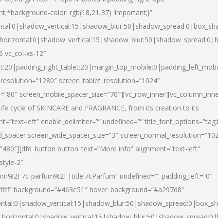
nt;*background-color: rgb(18,21,37) !important;}”
ntal:0|shadow_vertical:15|shadow_blur:50|shadow_spread:0|box_s
horizontal:0|shadow_vertical:15|shadow_blur:50|shadow_spread:0
6 vc_col-xs-12″
et:20|padding_right_tablet:20|margin_top_mobile:0|padding_left_mobi
resolution=”1280″ screen_tablet_resolution=”1024″
e=”80″ screen_mobile_spacer_size=”70″][vc_row_inner][vc_column_inn
life cycle of SKINCARE and FRAGRANCE, from its creation to its
nt=”text-left” enable_delimiter=”” undefined=”” title_font_options=”tag
fd_spacer screen_wide_spacer_size=”3″ screen_normal_resolution=”10
”480″][dfd_button button_text=”More info” alignment=”text-left”
style-2″
m%2F7c-parfum%2F|title:7cParfum” undefined=”” padding_left=”0″
”#ffffff” background=”#463e51″ hover_background=”#a297d8″
ntal:0|shadow_vertical:15|shadow_blur:50|shadow_spread:0|box_
horizontal:0|shadow_vertical:15|shadow_blur:50|shadow_spread: