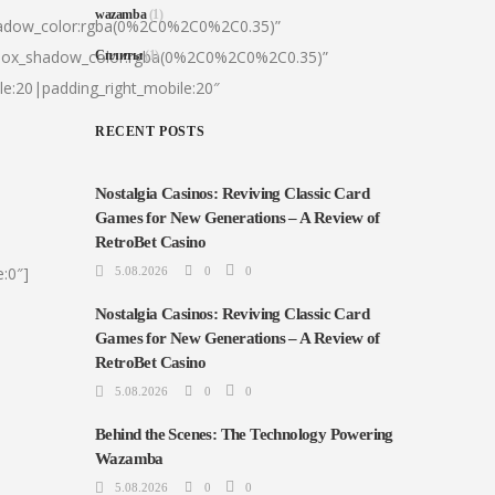
wazamba
(1)
hadow_color:rgba(0%2C0%2C0%2C0.35)”
|box_shadow_color:rgba(0%2C0%2C0%2C0.35)”
Сплиты
(1)
le:20|padding_right_mobile:20″
RECENT POSTS
Nostalgia Casinos: Reviving Classic Card
Games for New Generations – A Review of
RetroBet Casino
:0″]
5.08.2026
0
0
Nostalgia Casinos: Reviving Classic Card
Games for New Generations – A Review of
RetroBet Casino
5.08.2026
0
0
Behind the Scenes: The Technology Powering
Wazamba
5.08.2026
0
0