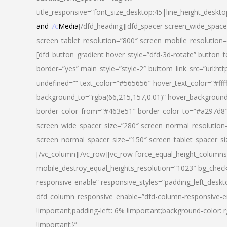
title_responsive=”font_size_desktop:45|line_height_deskto
and
7c
Media
[/dfd_heading][dfd_spacer screen_wide_space
screen_tablet_resolution=”800″ screen_mobile_resolution
[dfd_button_gradient hover_style=”dfd-3d-rotate” button_
border=”yes” main_style=”style-2″ buttom_link_src=”
undefined=”” text_color=”#565656″ hover_text_color=”#fff
background_to=”rgba(66,215,157,0.01)” hover_backgrou
border_color_from=”#463e51″ border_color_to=”#a297d8″ 
screen_wide_spacer_size=”280″ screen_normal_resolution=
screen_normal_spacer_size=”150″ screen_tablet_spacer_s
[/vc_column][/vc_row][vc_row force_equal_height_columns=
mobile_destroy_equal_heights_resolution=”1023″ bg_chec
responsive-enable” responsive_styles=”padding_left_desk
dfd_column_responsive_enable=”dfd-column-responsive-e
!important;padding-left: 6% !important;background-color: 
!important;}”