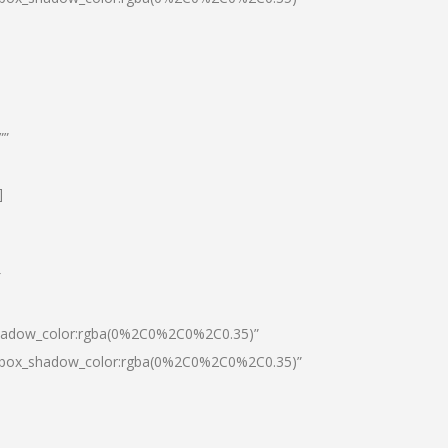
””
]
″
shadow_color:rgba(0%2C0%2C0%2C0.35)”
0|box_shadow_color:rgba(0%2C0%2C0%2C0.35)”