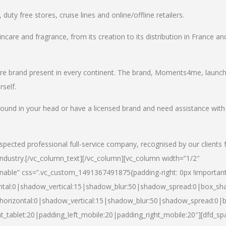
uty free stores, cruise lines and online/offline retailers.
incare and fragrance, from its creation to its distribution in France an
care brand present in every continent. The brand, Moments4me, launc
self.
round in your head or have a licensed brand and need assistance with
spected professional full-service company, recognised by our clients 
industry.
[/vc_column_text][/vc_column][vc_column width=”1/2″
able” css=”.vc_custom_1491367491875{padding-right: 0px !important
ntal:0|shadow_vertical:15|shadow_blur:50|shadow_spread:0|box_s
horizontal:0|shadow_vertical:15|shadow_blur:50|shadow_spread:0
t_tablet:20|padding_left_mobile:20|padding_right_mobile:20″][dfd_sp