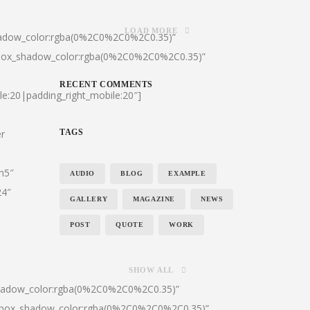
LOAD MORE
hadow_color:rgba(0%2C0%2C0%2C0.35)”
|box_shadow_color:rgba(0%2C0%2C0%2C0.35)”
RECENT COMMENTS
le:20|padding_right_mobile:20″]
er
TAGS
:h5″
AUDIO
BLOG
EXAMPLE
24″
GALLERY
MAGAZINE
NEWS
POST
QUOTE
WORK
SHOW ALL
shadow_color:rgba(0%2C0%2C0%2C0.35)”
0|box_shadow_color:rgba(0%2C0%2C0%2C0.35)”