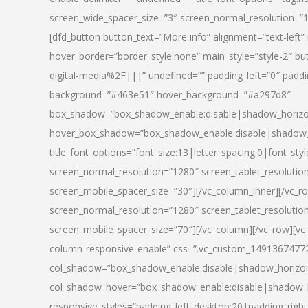
screen_wide_spacer_size=”3″ screen_normal_resolution=”1
[dfd_button button_text=”More info” alignment=”text-left”
hover_border=”border_style:none” main_style=”style-2
digital-media%2F|||” undefined=”” padding_left=”0″ padding_
background=”#463e51″ hover_background=”#a297d8″
box_shadow=”box_shadow_enable:disable|shadow_horizo
hover_box_shadow=”box_shadow_enable:disable|shadow_
title_font_options=”font_size:13|letter_spacing:0|font_st
screen_normal_resolution=”1280″ screen_tablet_resolutio
screen_mobile_spacer_size=”30″][/vc_column_inner][/vc_r
screen_normal_resolution=”1280″ screen_tablet_resolutio
screen_mobile_spacer_size=”70″][/vc_column][/vc_row][v
column-responsive-enable” css=”.vc_custom_1491367477246{
col_shadow=”box_shadow_enable:disable|shadow_horizo
col_shadow_hover=”box_shadow_enable:disable|shadow_
responsive_styles=”padding_left_desktop:20|padding_right