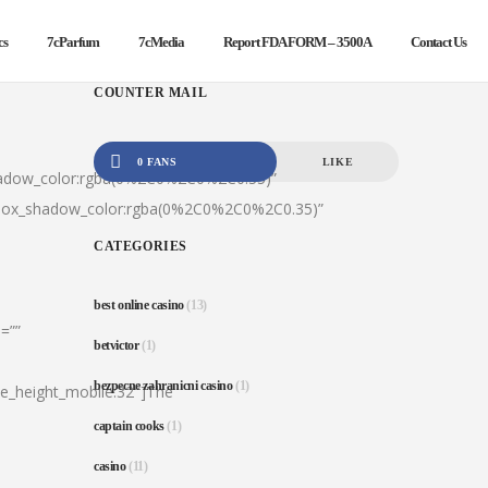
cs
7cParfum
7cMedia
Report FDA FORM – 3500A
Contact Us
COUNTER MAIL
0 FANS
LIKE
hadow_color:rgba(0%2C0%2C0%2C0.35)”
|box_shadow_color:rgba(0%2C0%2C0%2C0.35)”
CATEGORIES
best online casino
(13)
=””
betvictor
(1)
bezpecne zahranicni casino
(1)
ine_height_mobile:32″]The
captain cooks
(1)
casino
(11)