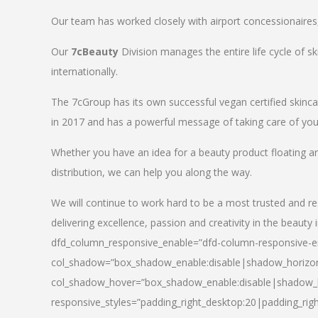
Our team has worked closely with airport concessionaires, d
Our
7cBeauty
Division manages the entire life cycle of sk
internationally.
The 7cGroup has its own successful vegan certified skin
in 2017 and has a powerful message of taking care of your
Whether you have an idea for a beauty product floating a
distribution, we can help you along the way.
We will continue to work hard to be a most trusted and re
delivering excellence, passion and creativity in the beauty 
dfd_column_responsive_enable=”dfd-column-responsive-en
col_shadow=”box_shadow_enable:disable|shadow_horizo
col_shadow_hover=”box_shadow_enable:disable|shadow_
responsive_styles=”padding_right_desktop:20|padding_righ