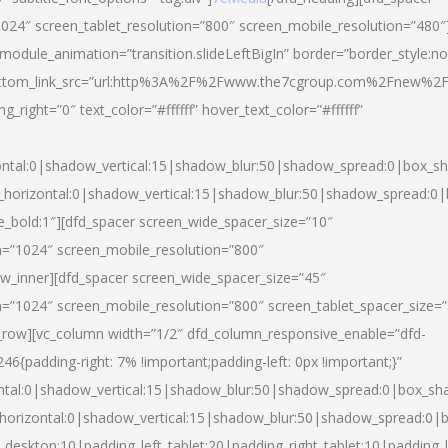
024″ screen_tablet_resolution=”800″ screen_mobile_resolution=”480″
 module_animation=”transition.slideLeftBigIn” border=”border_style:n
″ buttom_link_src=”url:http%3A%2F%2Fwww.the7cgroup.com%2Fnew%2F
right=”0″ text_color=”#ffffff” hover_text_color=”#ffffff”
ntal:0|shadow_vertical:15|shadow_blur:50|shadow_spread:0|box_
horizontal:0|shadow_vertical:15|shadow_blur:50|shadow_spread:
yle_bold:1″][dfd_spacer screen_wide_spacer_size=”10″
n=”1024″ screen_mobile_resolution=”800″
ow_inner][dfd_spacer screen_wide_spacer_size=”45″
n=”1024″ screen_mobile_resolution=”800″ screen_tablet_spacer_size=
c_row][vc_column width=”1/2″ dfd_column_responsive_enable=”dfd-
padding-right: 7% !important;padding-left: 0px !important;}”
ntal:0|shadow_vertical:15|shadow_blur:50|shadow_spread:0|box_s
horizontal:0|shadow_vertical:15|shadow_blur:50|shadow_spread:0
_desktop:10|padding_left_tablet:20|padding_right_tablet:10|padding_