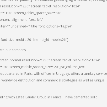
_resolution=”1280″ screen_tablet_resolution=”1024″
e=”100″ screen_tablet_spacer_size=”90″
ontent_alignment=”text-left”
ter=”” undefined=”” title_font_options=”tag:h4″
6|font_size_mobile:20|line_height_mobile:26″]
 with our company
screen_normal_resolution=”1280″ screen_tablet_resolution=”1024″
e=”20″ screen_mobile_spacer_size=”20″][vc_column_text
dquartered in Paris, with offices in Uruguay, offers a turnkey service
, worldwide distribution and commercial strategies as well as unique
luding with Estée Lauder Group in France, I have cemented solid