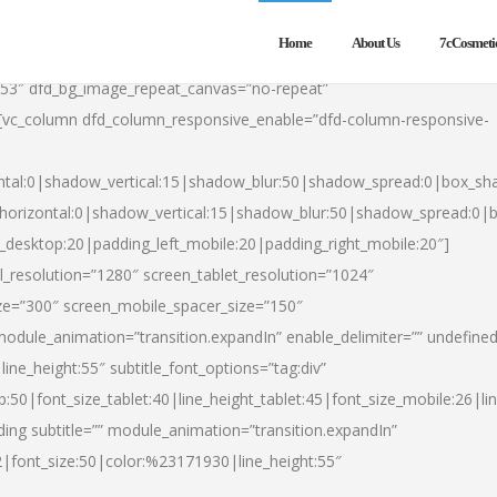
Home
About Us
7cCosmeti
553″ dfd_bg_image_repeat_canvas=”no-repeat”
][vc_column dfd_column_responsive_enable=”dfd-column-responsive-
ntal:0|shadow_vertical:15|shadow_blur:50|shadow_spread:0|box_s
horizontal:0|shadow_vertical:15|shadow_blur:50|shadow_spread:0
t_desktop:20|padding_left_mobile:20|padding_right_mobile:20″]
_resolution=”1280″ screen_tablet_resolution=”1024″
ze=”300″ screen_mobile_spacer_size=”150″
module_animation=”transition.expandIn” enable_delimiter=”” undefined
ine_height:55″ subtitle_font_options=”tag:div”
p:50|font_size_tablet:40|line_height_tablet:45|font_size_mobile:26|l
ing subtitle=”” module_animation=”transition.expandIn”
h2|font_size:50|color:%23171930|line_height:55″