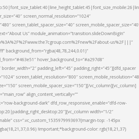
p:50|font_size_tablet:40|line_height_tablet:45|font_size_mobile:26|li
r_size=”40″ screen_normal_resolution=”1024″
=”480″ screen_tablet_spacer_size=”40″ screen_mobile_spacer_size=”40
text=”About Us” module_animation=”transition.slideDownBigIn”
url:http%3A%2F%2Fwww.the7cgroup.com%2Fnew%2Fabout-us%2F|||”
fff” background_from=”rgba(48,78,244,0.01)”
nd_from=”#463e51″ hover_background_to=”#a297d8″
border_width=”2″ padding_left=”45″ padding_right=”45″][dfd_spacer
”1024″ screen_tablet_resolution=”800″ screen_mobile_resolution=”4
ize=”150″ screen_mobile_spacer_size=”150″][/vc_column][vc_column]
”main_row” align_content_vertically=””
k=”row-background-dark” dfd_row_responsive_enable=”dfd-row-
top:20|padding_right_desktop:20″][vc_column width=”1/2″
nable” css=”.vc_custom_1535979993697{margin-top: -145px
rgba(18,21,37,0.96) !important;*background-color: rgb(18,21,37)