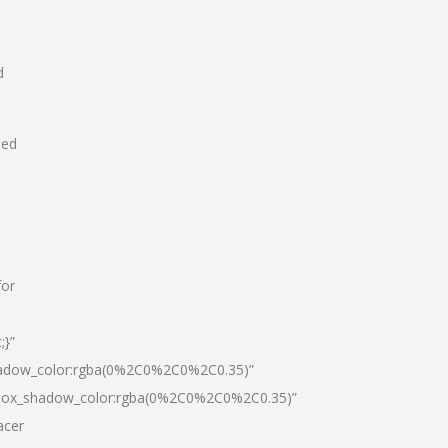
d
hed
for
;}”
hadow_color:rgba(0%2C0%2C0%2C0.35)”
|box_shadow_color:rgba(0%2C0%2C0%2C0.35)”
acer