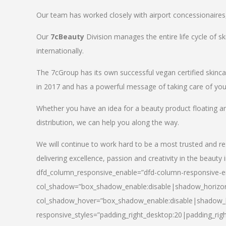
Our team has worked closely with airport concessionaires, d
Our
7cBeauty
Division manages the entire life cycle of sk
internationally.
The 7cGroup has its own successful vegan certified skin
in 2017 and has a powerful message of taking care of your
Whether you have an idea for a beauty product floating a
distribution, we can help you along the way.
We will continue to work hard to be a most trusted and re
delivering excellence, passion and creativity in the beauty 
dfd_column_responsive_enable=”dfd-column-responsive-en
col_shadow=”box_shadow_enable:disable|shadow_horizo
col_shadow_hover=”box_shadow_enable:disable|shadow_
responsive_styles=”padding_right_desktop:20|padding_righ