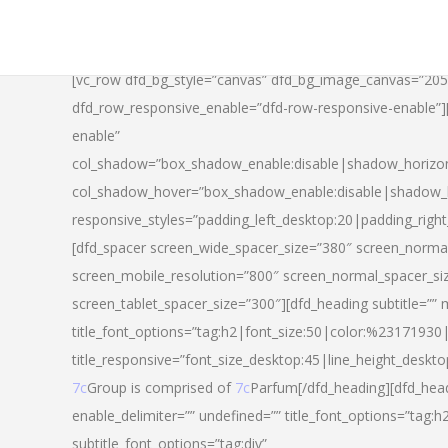
[vc_row dfd_bg_style=”canvas” dfd_bg_image_canvas=”20
dfd_row_responsive_enable=”dfd-row-responsive-enable”
enable”
col_shadow=”box_shadow_enable:disable|shadow_horizo
col_shadow_hover=”box_shadow_enable:disable|shadow_
responsive_styles=”padding_left_desktop:20|padding_righ
[dfd_spacer screen_wide_spacer_size=”380″ screen_normal
screen_mobile_resolution=”800″ screen_normal_spacer_si
screen_tablet_spacer_size=”300″][dfd_heading subtitle=”” 
title_font_options=”tag:h2|font_size:50|color:%23171930|l
title_responsive=”font_size_desktop:45|line_height_deskto
7c
Group is comprised of
7c
Parfum[/dfd_heading][dfd_head
enable_delimiter=”” undefined=”” title_font_options=”tag:
subtitle_font_options=”tag:div”