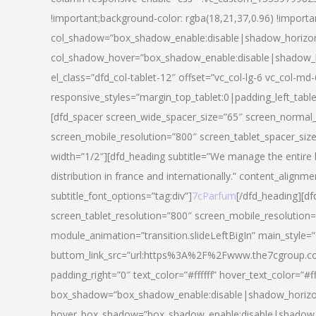
!important;background-color: rgba(18,21,37,0.96) !importa
col_shadow=”box_shadow_enable:disable|shadow_horizo
col_shadow_hover=”box_shadow_enable:disable|shadow_
el_class=”dfd_col-tablet-12″ offset=”vc_col-lg-6 vc_col-md-
responsive_styles=”margin_top_tablet:0|padding_left_tabl
[dfd_spacer screen_wide_spacer_size=”65″ screen_normal_
screen_mobile_resolution=”800″ screen_tablet_spacer_siz
width=”1/2″][dfd_heading subtitle=”We manage the entire 
distribution in france and internationally.” content_alignme
subtitle_font_options=”tag:div”]
7cParfum
[/dfd_heading][d
screen_tablet_resolution=”800″ screen_mobile_resolution=
module_animation=”transition.slideLeftBigIn” main_style=”
buttom_link_src=”url:https%3A%2F%2Fwww.the7cgroup.co
padding_right=”0″ text_color=”#ffffff” hover_text_color=
box_shadow=”box_shadow_enable:disable|shadow_horizo
hover_box_shadow=”box_shadow_enable:disable|shadow_