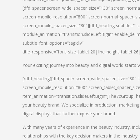
[dfd_spacer screen_wide_spacer_size=”130″ screen_normal
screen_mobile_resolution=”800″ screen_normal_spacer_siz
screen_mobile_spacer_size=”80″][dfd_heading subtitle=”” c
module_animation=”transition.slideLeftBigIn” enable_delimi
subtitle_font_options=”tag:div”
title_responsive=”font_size_tablet:20|line_height_tablet:2
Your exciting journey into beauty and digital world starts
[/dfd_heading][dfd_spacer screen_wide_spacer_size=”30″ 
screen_mobile_resolution=”800″ screen_tablet_spacer_siz
item_animation=”transition.slideLeftBigIn”]
The7cGroup, hea
your beauty brand. We specialize in production, marketing
digital displays that further expose your brand.
With many years of experience in the beauty industry, inc
relationships with the key decision makers in the industry.