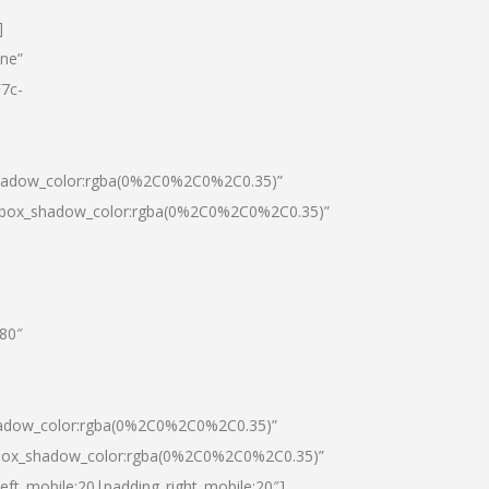
]
one”
7c-
shadow_color:rgba(0%2C0%2C0%2C0.35)”
0|box_shadow_color:rgba(0%2C0%2C0%2C0.35)”
”80″
hadow_color:rgba(0%2C0%2C0%2C0.35)”
|box_shadow_color:rgba(0%2C0%2C0%2C0.35)”
left_mobile:20|padding_right_mobile:20″]