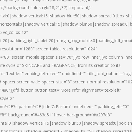
nt;*background-color: rgb(18,21,37) !important;}”
ntal:0|shadow_vertical:15|shadow_blur:50|shadow_spread:0|box_s
horizontal:0|shadow_vertical:15|shadow_blur:50|shadow_spread:0
6 vc_col-xs-12″
et:20|padding_right_tablet:20|margin_top_mobile:0|padding_left_mobi
resolution=”1280″ screen_tablet_resolution=”1024″
e=”80″ screen_mobile_spacer_size=”70″][vc_row_inner][vc_column_inn
life cycle of SKINCARE and FRAGRANCE, from its creation to its
nt=”text-left” enable_delimiter=”” undefined=”” title_font_options=”tag
fd_spacer screen_wide_spacer_size=”3″ screen_normal_resolution=”10
”480″][dfd_button button_text=”More info” alignment=”text-left”
style-2″
m%2F7c-parfum%2F|title:7cParfum” undefined=”” padding_left=”0″
”#ffffff” background=”#463e51″ hover_background=”#a297d8″
ntal:0|shadow_vertical:15|shadow_blur:50|shadow_spread:0|box_
horizontal:0|shadow_vertical:15|shadow_blur:50|shadow_spread: