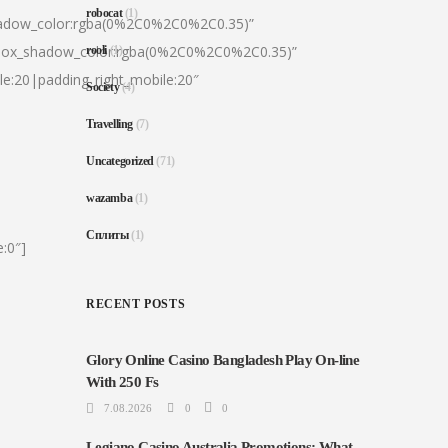
robocat
(1)
hadow_color:rgba(0%2C0%2C0%2C0.35)”
|box_shadow_color:rgba(0%2C0%2C0%2C0.35)”
rooli
(1)
le:20|padding_right_mobile:20″
Society
(4)
Travelling
(7)
Uncategorized
(71)
wazamba
(1)
Сплиты
(1)
:0″]
RECENT POSTS
Glory Online Casino Bangladesh Play On-line
With 250 Fs
7.08.2026
0
0
Legiano Casino Australia Promotions: What