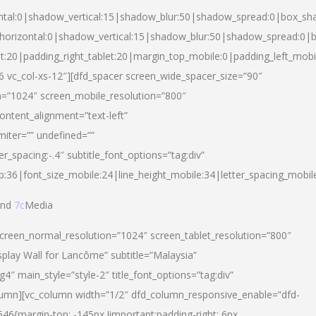
ntal:0|shadow_vertical:15|shadow_blur:50|shadow_spread:0|box_s
horizontal:0|shadow_vertical:15|shadow_blur:50|shadow_spread:0
et:20|padding_right_tablet:20|margin_top_mobile:0|padding_left_mobi
d-6 vc_col-xs-12″][dfd_spacer screen_wide_spacer_size=”90″
n=”1024″ screen_mobile_resolution=”800″
ontent_alignment=”text-left”
miter=”” undefined=””
er_spacing:-.4″ subtitle_font_options=”tag:div”
p:36|font_size_mobile:24|line_height_mobile:34|letter_spacing_mobile
nd
7c
Media
screen_normal_resolution=”1024″ screen_tablet_resolution=”800″
splay Wall for Lancôme” subtitle=”Malaysia”
 main_style=”style-2″ title_font_options=”tag:div”
lumn][vc_column width=”1/2″ dfd_column_responsive_enable=”dfd-
6{margin-top: -145px !important;padding-right: 6px