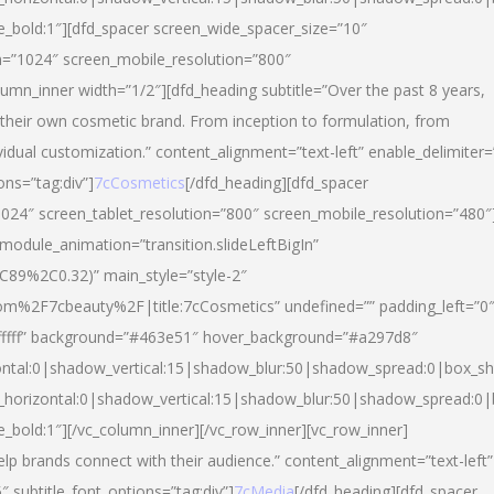
yle_bold:1″][dfd_spacer screen_wide_spacer_size=”10″
n=”1024″ screen_mobile_resolution=”800″
umn_inner width=”1/2″][dfd_heading subtitle=”Over the past 8 years,
eir own cosmetic brand. From inception to formulation, from
vidual customization.” content_alignment=”text-left” enable_delimiter=
ons=”tag:div”]
7cCosmetics
[/dfd_heading][dfd_spacer
024″ screen_tablet_resolution=”800″ screen_mobile_resolution=”480″
 module_animation=”transition.slideLeftBigIn”
C89%2C0.32)” main_style=”style-2″
m%2F7cbeauty%2F|title:7cCosmetics” undefined=”” padding_left=”0
”#ffffff” background=”#463e51″ hover_background=”#a297d8″
ntal:0|shadow_vertical:15|shadow_blur:50|shadow_spread:0|box_
horizontal:0|shadow_vertical:15|shadow_blur:50|shadow_spread:
le_bold:1″][/vc_column_inner][/vc_row_inner][vc_row_inner]
lp brands connect with their audience.” content_alignment=”text-left”
″ subtitle_font_options=”tag:div”]
7cMedia
[/dfd_heading][dfd_spacer