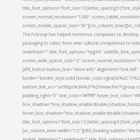
title_font_options=”font_size:13|letter_spacing:0|font_st
screen_normal_resolution=”1280″ screen_tablet_resolutio
screen_mobile_spacer_size=”30″][/vc_column_inner][vc_col
The7cGroup has helped numerous companies to develop th
packaging to sales; from inter cultural competence to indi
undefined=”” title_font_options=”tag:h5″ subtitle_font_opti
screen_wide_spacer_size=”3″ screen_normal_resolution=”1
[dfd_button button_text=”More info” alignment=”text-left”
border=”border_style:solid|border_color:rgba(50%2C71%2
buttom_link_src=”url:https%3A%2F%2Fwww.the7cgroup.co
padding_right=”0″ text_color=”#ffffff” hover_text_color=
box_shadow=”box_shadow_enable:disable|shadow_horizo
hover_box_shadow=”box_shadow_enable:disable|shadow_
title_font_options=”font_size:13|letter_spacing:0|font_sty
[vc_column_inner width=”1/2″][dfd_heading subtitle=”We he
enable_delimiter=”” undefined=”” title_font_options=”tag:h5