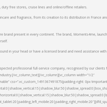
uty free stores, cruise lines and online/offline retailers.
incare and fragrance, from its creation to its distribution in France an
care brand present in every continent. The brand, Moments4me, launc
self.
round in your head or have a licensed brand and need assistance with
spected professional full-service company, recognised by our clients 
industry.
[/vc_column_text][/vc_column][vc_column width=”1/2″
able” css=”.vc_custom_1491367491875{padding-right: 0px !important
ntal:0|shadow_vertical:15|shadow_blur:50|shadow_spread:0|box_s
horizontal:0|shadow_vertical:15|shadow_blur:50|shadow_spread:0
t_tablet:20|padding_left_mobile:20|padding_right_mobile:20″][dfd_sp