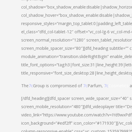
col_shadow=”box_shadow_enable:disable|shadow_horizo
col_shadow_hover=”box_shadow_enable:disable|shadow_
responsive_styles=”margin_top_tablet:0|padding_left_tabl
el_class=”dfd_col-tablet-12″ offset=”vc_col-lg-6 vc_col-m
screen_normal_resolution=”1280″ screen_tablet_resolutio
screen_mobile_spacer_size=”80″][dfd_heading subtitle=”” c
module_animation=”transition.slideRightBigIn” enable_deli
title_font_options=”tag:h3|font_size:31|line_height:39|lett
title_responsive=”font_size_desktop:28|line_height_deskto
The
7c
Group is compromised of
7c
Parfum,
7c
Cosmetics
a
[/dfd_heading][dfd_spacer screen_wide_spacer_size=”40″ 
screen_mobile_resolution=”480″][dfd_videoplayer title=”Di
video_link=”https://www.youtube.com/watch?v=IYd9wxPdfg4″
icon_background=”#edf2ff” icon_color=”#171930″][/vc_co
column-responsive-enable” css=”.vc_custom_153597998254