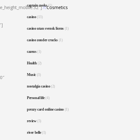
captain cooks
(1)
ne_height_mobile:32″]
7c
Cosmetics
casino
(13)
″]
casino utan svensk licens
(1)
casino zonder crucks
(1)
cazeus
(1)
Health
(2)
Music
(3)
80″
nostalgia casino
(2)
Personal life
(4)
prezzy card online casino
(1)
review
(5)
river belle
(1)