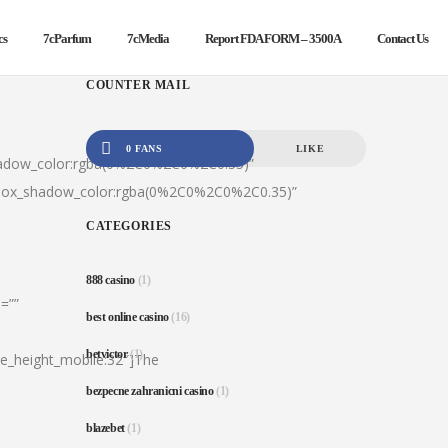
cs
7cParfum
7cMedia
Report FDA FORM – 3500A
Contact Us
COUNTER MAIL
0 FANS
LIKE
hadow_color:rgba(0%2C0%2C0%2C0.35)”
|box_shadow_color:rgba(0%2C0%2C0%2C0.35)”
CATEGORIES
888 casino
(1)
=””
best online casino
(16)
betvictor
(1)
ine_height_mobile:32″]The
bezpecne zahranicni casino
(1)
blazebet
(1)