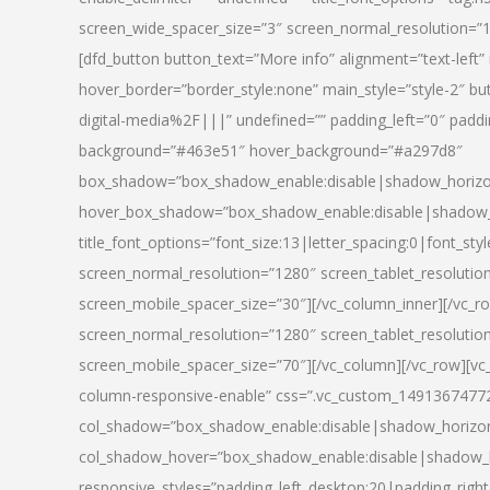
screen_wide_spacer_size=”3″ screen_normal_resolution=”1
[dfd_button button_text=”More info” alignment=”text-left”
hover_border=”border_style:none” main_style=”style-2
digital-media%2F|||” undefined=”” padding_left=”0″ padding_
background=”#463e51″ hover_background=”#a297d8″
box_shadow=”box_shadow_enable:disable|shadow_horizo
hover_box_shadow=”box_shadow_enable:disable|shadow_
title_font_options=”font_size:13|letter_spacing:0|font_st
screen_normal_resolution=”1280″ screen_tablet_resolutio
screen_mobile_spacer_size=”30″][/vc_column_inner][/vc_r
screen_normal_resolution=”1280″ screen_tablet_resolutio
screen_mobile_spacer_size=”70″][/vc_column][/vc_row][v
column-responsive-enable” css=”.vc_custom_1491367477246{
col_shadow=”box_shadow_enable:disable|shadow_horizo
col_shadow_hover=”box_shadow_enable:disable|shadow_
responsive_styles=”padding_left_desktop:20|padding_right