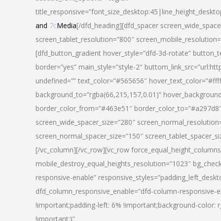
title_responsive=”font_size_desktop:45|line_height_deskto
and
7c
Media
[/dfd_heading][dfd_spacer screen_wide_space
screen_tablet_resolution=”800″ screen_mobile_resolution
[dfd_button_gradient hover_style=”dfd-3d-rotate” button_
border=”yes” main_style=”style-2″ buttom_link_src=”
undefined=”” text_color=”#565656″ hover_text_color=”#fff
background_to=”rgba(66,215,157,0.01)” hover_backgrou
border_color_from=”#463e51″ border_color_to=”#a297d8″ 
screen_wide_spacer_size=”280″ screen_normal_resolution=
screen_normal_spacer_size=”150″ screen_tablet_spacer_s
[/vc_column][/vc_row][vc_row force_equal_height_columns=
mobile_destroy_equal_heights_resolution=”1023″ bg_chec
responsive-enable” responsive_styles=”padding_left_desk
dfd_column_responsive_enable=”dfd-column-responsive-e
!important;padding-left: 6% !important;background-color: 
!important;}”