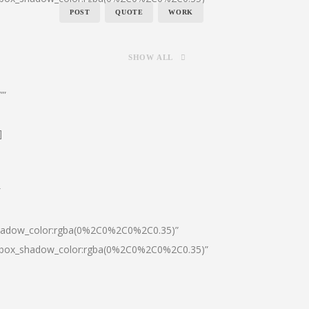
POST
QUOTE
WORK
SHOW ALL
””
]
″
shadow_color:rgba(0%2C0%2C0%2C0.35)”
0|box_shadow_color:rgba(0%2C0%2C0%2C0.35)”