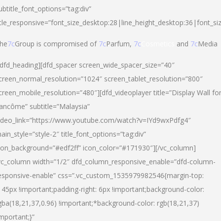
ubtitle_font_options=”tag:div”
itle_responsive=”font_size_desktop:28|line_height_desktop:36|font_si
he
7c
Group is compromised of
7c
Parfum,
7c
Cosmetics
and
7c
Media
/dfd_heading][dfd_spacer screen_wide_spacer_size=”40″
creen_normal_resolution=”1024″ screen_tablet_resolution=”800″
creen_mobile_resolution=”480″][dfd_videoplayer title=”Display Wall fo
ancôme” subtitle=”Malaysia”
ideo_link=”https://www.youtube.com/watch?v=IYd9wxPdfg4″
ain_style=”style-2″ title_font_options=”tag:div”
con_background=”#edf2ff” icon_color=”#171930″][/vc_column]
vc_column width=”1/2″ dfd_column_responsive_enable=”dfd-column-
esponsive-enable” css=”.vc_custom_1535979982546{margin-top:
145px !important;padding-right: 6px !important;background-color:
gba(18,21,37,0.96) !important;*background-color: rgb(18,21,37)
important;}”