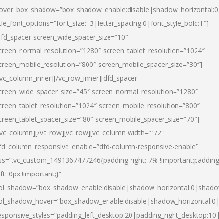
over_box_shadow=”box_shadow_enable:disable|shadow_horizontal:
itle_font_options=”font_size:13|letter_spacing:0|font_style_bold:1″]
dfd_spacer screen_wide_spacer_size=”10″
creen_normal_resolution=”1280″ screen_tablet_resolution=”1024″
creen_mobile_resolution=”800″ screen_mobile_spacer_size=”30″]
/vc_column_inner][/vc_row_inner][dfd_spacer
creen_wide_spacer_size=”45″ screen_normal_resolution=”1280″
creen_tablet_resolution=”1024″ screen_mobile_resolution=”800″
creen_tablet_spacer_size=”80″ screen_mobile_spacer_size=”70″]
/vc_column][/vc_row][vc_row][vc_column width=”1/2″
fd_column_responsive_enable=”dfd-column-responsive-enable”
ss=”.vc_custom_1491367477246{padding-right: 7% !important;padding
eft: 0px !important;}”
ol_shadow=”box_shadow_enable:disable|shadow_horizontal:0|shad
ol_shadow_hover=”box_shadow_enable:disable|shadow_horizontal:
esponsive_styles=”padding_left_desktop:20|padding_right_desktop:10|