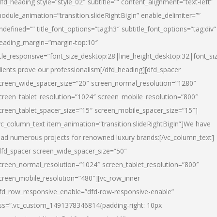
dfd_heading style=”style_02″ subtitle=”” content_alignment=”text-left”
odule_animation=”transition.slideRightBigIn” enable_delimiter=””
ndefined=”” title_font_options=”tag:h3″ subtitle_font_options=”tag:div”
eading_margin=”margin-top:10″
itle_responsive=”font_size_desktop:28|line_height_desktop:32|font_siz
lients prove our professionalism
[/dfd_heading][dfd_spacer
creen_wide_spacer_size=”20″ screen_normal_resolution=”1280″
creen_tablet_resolution=”1024″ screen_mobile_resolution=”800″
creen_tablet_spacer_size=”15″ screen_mobile_spacer_size=”15″]
vc_column_text item_animation=”transition.slideRightBigIn”]
We have
ead numerous projects for renowned luxury brands:
[/vc_column_text]
dfd_spacer screen_wide_spacer_size=”50″
creen_normal_resolution=”1024″ screen_tablet_resolution=”800″
creen_mobile_resolution=”480″][vc_row_inner
fd_row_responsive_enable=”dfd-row-responsive-enable”
ss=”.vc_custom_1491378346814{padding-right: 10px