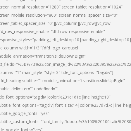
creen_normal_resolution=”1280″ screen_tablet_resolution=”1024″
creen_mobile_resolution=”800″ screen_normal_spacer_size=”0″
creen_tablet_spacer_size=”0″][/vc_column][/vc_row][vc_row
fd_row_responsive_enable=”dfd-row-responsive-enable”
esponsive_styles=”padding_left_desktop:10|padding_right_desktop:10|
vc_column width=”1/3″][dfd_logo_carousel
odule_animation=”transition.slideDownBigIn”
ist_fields=”%5B%7B%22icon_image_id%22%3A%2220395%22%2C%2
olumns=”1″ main_style=”style-3″ title_font_options=”tag:div”]
dfd_heading subtitle=”” module_animation=”transition.slideUpBigIn”
nable_delimiter=”” undefined=””
itle_font_options=”tag:div|color:%231d1d1e|line_height:18″
ubtitle_font_options=”tag:div|font_size:14|color:%237d7d7d|line_heig
ubtitle_google_fonts=”yes”
ubtitle_custom_fonts=”font_family:Roboto%3A100%2C100italic%2C
itle_google_fonts=”yes”