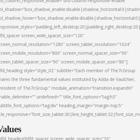
fd_column_responsive_enable=”dfd-column-responsive-enable”
ol_shadow=”box_shadow_enable:disable|shadow_horizontal:0|shad
ol_shadow_hover=”box_shadow_enable:disable|shadow_horizontal:
esponsive_styles=”padding_left_desktop:20|padding_right_desktop:20|
dfd_spacer screen_wide_spacer_size=”120″
creen_normal_resolution=”1280″ screen_tablet_resolution=”1024″
creen_mobile_resolution=”800″ screen_normal_spacer_size=”90″
creen_tablet_spacer_size=”90″ screen_mobile_spacer_size=”80″]
dfd_heading style=”style_02″ subtitle=”Each member of The7cGroup
hares the three fundamental values instituted by Adda de Vaulchier,
resident of The7cGroup:” module_animation=”transition.expandIn”
nable_delimiter=”” undefined=”” title_font_options=”tag:h3″
ubtitle_font_options=”tag:div” heading_margin=”margin-top:5″
itle_responsive=”font_size_tablet:30|line_height_tablet:32|font_size_m
Values
/dfd_heading][dfd_spacer screen_wide_spacer_size=”10″