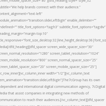
creen_mobile_spacer_size=”80″][dfd_heading style=”style_02″
ubtitle=”We help brands connect with their audience.”
ontent_alignment=”text-left”
odule_animation=”transition.slideLeftBigIn” enable_delimiter=””
ndefined=”” title_font_options=”tag:h3″ subtitle_font_options=”tag:div”
eading_margin=”margin-top:10″
itle_responsive=”font_size_desktop:32|line_height_desktop:36|font_siz
edia
[/dfd_heading][dfd_spacer screen_wide_spacer_size=”30″
creen_normal_resolution=”1280″ screen_tablet_resolution=”1024″
creen_mobile_resolution=”800″ screen_normal_spacer_size=”25″
creen_tablet_spacer_size=”20″ screen_mobile_spacer_size=”25″]
vc_row_inner][vc_column_inner width=”1/2″][vc_column_text
tem_animation=”transition.slideLeftBigIn”]The7cGroup has its own
ndependent and international digital communication agency, 7cDigital
edia that assist companies in integrating new methods of
ommunication to reach their audiences.[/vc_column_text][dfd_spacer