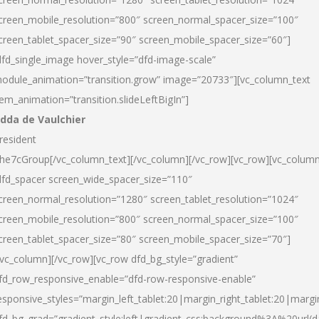
creen_mobile_resolution=”800″ screen_normal_spacer_size=”100″
creen_tablet_spacer_size=”90″ screen_mobile_spacer_size=”60″]
dfd_single_image hover_style=”dfd-image-scale”
odule_animation=”transition.grow” image=”20733″][vc_column_text
tem_animation=”transition.slideLeftBigIn”]
dda de Vaulchier
resident
he7cGroup[/vc_column_text][/vc_column][/vc_row][vc_row][vc_colum
dfd_spacer screen_wide_spacer_size=”110″
creen_normal_resolution=”1280″ screen_tablet_resolution=”1024″
creen_mobile_resolution=”800″ screen_normal_spacer_size=”100″
creen_tablet_spacer_size=”80″ screen_mobile_spacer_size=”70″]
/vc_column][/vc_row][vc_row dfd_bg_style=”gradient”
fd_row_responsive_enable=”dfd-row-responsive-enable”
esponsive_styles=”margin_left_tablet:20|margin_right_tablet:20|margi
fd_bg_grad=”gradient_style:left|gradient_css:background%3