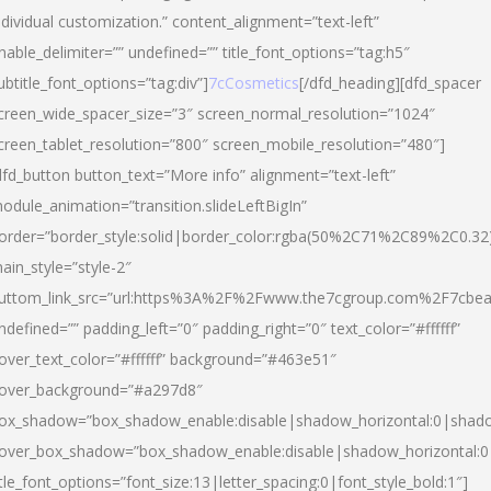
ndividual customization.” content_alignment=”text-left”
nable_delimiter=”” undefined=”” title_font_options=”tag:h5″
ubtitle_font_options=”tag:div”]
7cCosmetics
[/dfd_heading][dfd_spacer
creen_wide_spacer_size=”3″ screen_normal_resolution=”1024″
creen_tablet_resolution=”800″ screen_mobile_resolution=”480″]
dfd_button button_text=”More info” alignment=”text-left”
odule_animation=”transition.slideLeftBigIn”
order=”border_style:solid|border_color:rgba(50%2C71%2C89%2C0.32
ain_style=”style-2″
uttom_link_src=”url:https%3A%2F%2Fwww.the7cgroup.com%2F7cbeau
ndefined=”” padding_left=”0″ padding_right=”0″ text_color=”#ffffff”
over_text_color=”#ffffff” background=”#463e51″
over_background=”#a297d8″
ox_shadow=”box_shadow_enable:disable|shadow_horizontal:0|shad
over_box_shadow=”box_shadow_enable:disable|shadow_horizontal:
itle_font_options=”font_size:13|letter_spacing:0|font_style_bold:1″]