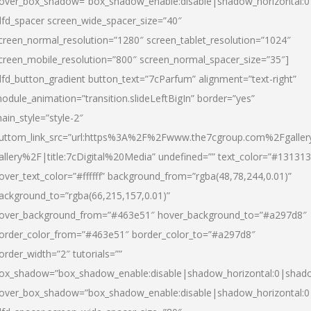
over_box_shadow=”box_shadow_enable:disable|shadow_horizontal:
dfd_spacer screen_wide_spacer_size=”40″
creen_normal_resolution=”1280″ screen_tablet_resolution=”1024″
creen_mobile_resolution=”800″ screen_normal_spacer_size=”35″]
dfd_button_gradient button_text=”7cParfum” alignment=”text-right”
odule_animation=”transition.slideLeftBigIn” border=”yes”
ain_style=”style-2″
uttom_link_src=”url:https%3A%2F%2Fwww.the7cgroup.com%2Fgalle
allery%2F|title:7cDigital%20Media” undefined=”” text_color=”#131313
over_text_color=”#ffffff” background_from=”rgba(48,78,244,0.01)”
ackground_to=”rgba(66,215,157,0.01)”
over_background_from=”#463e51″ hover_background_to=”#a297d8″
order_color_from=”#463e51″ border_color_to=”#a297d8″
order_width=”2″ tutorials=””
ox_shadow=”box_shadow_enable:disable|shadow_horizontal:0|shad
over_box_shadow=”box_shadow_enable:disable|shadow_horizontal: