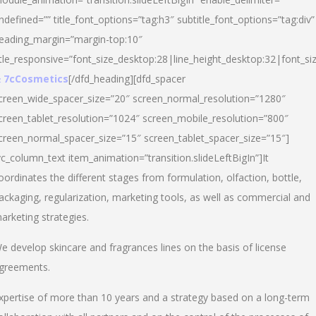
ndefined=”” title_font_options=”tag:h3″ subtitle_font_options=”tag:div”
eading_margin=”margin-top:10″
itle_responsive=”font_size_desktop:28|line_height_desktop:32|font_siz
 7cCosmetics
[/dfd_heading][dfd_spacer
creen_wide_spacer_size=”20″ screen_normal_resolution=”1280″
creen_tablet_resolution=”1024″ screen_mobile_resolution=”800″
creen_normal_spacer_size=”15″ screen_tablet_spacer_size=”15″]
vc_column_text item_animation=”transition.slideLeftBigIn”]It
oordinates the different stages from formulation, olfaction, bottle,
ackaging, regularization, marketing tools, as well as commercial and
arketing strategies.
e develop skincare and fragrances lines on the basis of license
greements.
xpertise of more than 10 years and a strategy based on a long-term