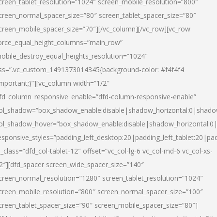
creen_tablet_resolution=”1024″ screen_mobile_resolution=”800″
creen_normal_spacer_size=”80″ screen_tablet_spacer_size=”80″
creen_mobile_spacer_size=”70″][/vc_column][/vc_row][vc_row
orce_equal_height_columns=”main_row”
obile_destroy_equal_heights_resolution=”1024″
ss=”.vc_custom_1491373014345{background-color: #f4f4f4
important;}”][vc_column width=”1/2″
fd_column_responsive_enable=”dfd-column-responsive-enable”
ol_shadow=”box_shadow_enable:disable|shadow_horizontal:0|shad
ol_shadow_hover=”box_shadow_enable:disable|shadow_horizontal:
esponsive_styles=”padding_left_desktop:20|padding_left_tablet:20|pad
l_class=”dfd_col-tablet-12″ offset=”vc_col-lg-6 vc_col-md-6 vc_col-xs-
2″][dfd_spacer screen_wide_spacer_size=”140″
creen_normal_resolution=”1280″ screen_tablet_resolution=”1024″
creen_mobile_resolution=”800″ screen_normal_spacer_size=”100″
creen_tablet_spacer_size=”90″ screen_mobile_spacer_size=”80″]