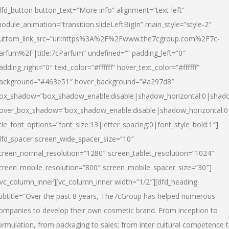
dfd_button button_text=”More info” alignment=”text-left”
odule_animation=”transition.slideLeftBigIn” main_style=”style-2″
uttom_link_src=”url:https%3A%2F%2Fwww.the7cgroup.com%2F7c-
arfum%2F|title:7cParfum” undefined=”” padding_left=”0″
adding_right=”0″ text_color=”#ffffff” hover_text_color=”#ffffff”
ackground=”#463e51″ hover_background=”#a297d8″
ox_shadow=”box_shadow_enable:disable|shadow_horizontal:0|shad
over_box_shadow=”box_shadow_enable:disable|shadow_horizontal:
itle_font_options=”font_size:13|letter_spacing:0|font_style_bold:1″]
dfd_spacer screen_wide_spacer_size=”10″
creen_normal_resolution=”1280″ screen_tablet_resolution=”1024″
creen_mobile_resolution=”800″ screen_mobile_spacer_size=”30″]
/vc_column_inner][vc_column_inner width=”1/2″][dfd_heading
ubtitle=”Over the past 8 years, The7cGroup has helped numerous
ompanies to develop their own cosmetic brand. From inception to
ormulation, from packaging to sales; from inter cultural competence 