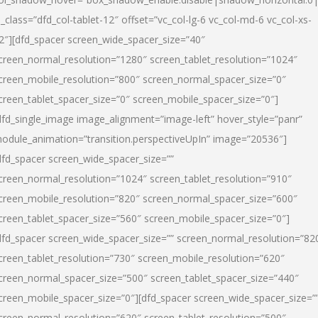
l_class=”dfd_col-tablet-12″ offset=”vc_col-lg-6 vc_col-md-6 vc_col-xs-
2″][dfd_spacer screen_wide_spacer_size=”40″
creen_normal_resolution=”1280″ screen_tablet_resolution=”1024″
creen_mobile_resolution=”800″ screen_normal_spacer_size=”0″
creen_tablet_spacer_size=”0″ screen_mobile_spacer_size=”0″]
dfd_single_image image_alignment=”image-left” hover_style=”panr”
odule_animation=”transition.perspectiveUpIn” image=”20536″]
dfd_spacer screen_wide_spacer_size=””
creen_normal_resolution=”1024″ screen_tablet_resolution=”910″
creen_mobile_resolution=”820″ screen_normal_spacer_size=”600″
creen_tablet_spacer_size=”560″ screen_mobile_spacer_size=”0″]
dfd_spacer screen_wide_spacer_size=”” screen_normal_resolution=”82
creen_tablet_resolution=”730″ screen_mobile_resolution=”620″
creen_normal_spacer_size=”500″ screen_tablet_spacer_size=”440″
creen_mobile_spacer_size=”0″][dfd_spacer screen_wide_spacer_size=”
creen_normal_resolution=”620″ screen_tablet_resolution=”500″