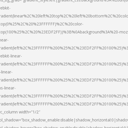
ebkit-
radient(linear%2C%20left%20top%2C%20left%20bottom%2C%20colo
top(0%25%2C%20%23FFFFFF)%2C%20color-
top(100%25%2C%20%23EDF2FF))%3B%0Abackground%3A%20-moz
inear-
radient(left%2C%23FFFFFF%200%25%2C%23EDF2FF%20100%25)%
ebkit-linear-
radient(left%2C%23FFFFFF%200%25%2C%23EDF2FF%20100%25)%
-linear-
radient(left%2C%23FFFFFF%200%25%2C%23EDF2FF%20100%25)%
s-linear-
radient(left%2C%23FFFFFF%200%25%2C%23EDF2FF%20100%25)%3
radient(left%2C%23FFFFFF%200%25%2C%23EDF2FF%20100%25)%3
vc_column width=”1/2″
ol_shadow=”box_shadow_enable:disable|shadow_horizontal:0|shad
ol_shadow_hover=”box_shadow_enable:disable|shadow_horizontal: