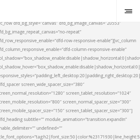
vc_row dfd_bg_style=”canvas” dfd_bg_image_canvas=”20553″
fd_bg_image_repeat_canvas=”no-repeat”
fd_row_responsive_enable=”dfd-row-responsive-enable”][vc_column
fd_column_responsive_enable=”dfd-column-responsive-enable”
ol_shadow=”box_shadow_enable:disable|shadow_horizontal:0|shad
ol_shadow_hover=”box_shadow_enable:disable|shadow_horizontal:
esponsive_styles=”padding_left_desktop:20|padding_right_desktop:20|
dfd_spacer screen_wide_spacer_size=”380″
creen_normal_resolution=”1280″ screen_tablet_resolution=”1024″
creen_mobile_resolution=”800″ screen_normal_spacer_size=”300″
creen_mobile_spacer_size=”150″ screen_tablet_spacer_size=”300″]
dfd_heading subtitle=”” module_animation=”transition.expandIn”
nable_delimiter=”” undefined=””
itle_font_options=”tag:h2|font_size:50|color:%23171930|line_height:5