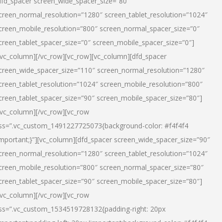
dfd_spacer screen_wide_spacer_size=”80″
creen_normal_resolution=”1280″ screen_tablet_resolution=”1024″
creen_mobile_resolution=”800″ screen_normal_spacer_size=”0″
creen_tablet_spacer_size=”0″ screen_mobile_spacer_size=”0″]
/vc_column][/vc_row][vc_row][vc_column][dfd_spacer
creen_wide_spacer_size=”110″ screen_normal_resolution=”1280″
creen_tablet_resolution=”1024″ screen_mobile_resolution=”800″
creen_tablet_spacer_size=”90″ screen_mobile_spacer_size=”80″]
/vc_column][/vc_row][vc_row
ss=”.vc_custom_1491227725073{background-color: #f4f4f4
important;}”][vc_column][dfd_spacer screen_wide_spacer_size=”90″
creen_normal_resolution=”1280″ screen_tablet_resolution=”1024″
creen_mobile_resolution=”800″ screen_normal_spacer_size=”80″
creen_tablet_spacer_size=”90″ screen_mobile_spacer_size=”80″]
/vc_column][/vc_row][vc_row
ss=”.vc_custom_1534519728132{padding-right: 20px