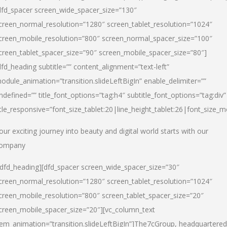
dfd_spacer screen_wide_spacer_size=”130″
creen_normal_resolution=”1280″ screen_tablet_resolution=”1024″
creen_mobile_resolution=”800″ screen_normal_spacer_size=”100″
creen_tablet_spacer_size=”90″ screen_mobile_spacer_size=”80″]
dfd_heading subtitle=”” content_alignment=”text-left”
odule_animation=”transition.slideLeftBigIn” enable_delimiter=””
ndefined=”” title_font_options=”tag:h4″ subtitle_font_options=”tag:div”
itle_responsive=”font_size_tablet:20|line_height_tablet:26|font_size_m
our exciting journey into beauty and digital world starts with our
ompany
/dfd_heading][dfd_spacer screen_wide_spacer_size=”30″
creen_normal_resolution=”1280″ screen_tablet_resolution=”1024″
creen_mobile_resolution=”800″ screen_tablet_spacer_size=”20″
creen_mobile_spacer_size=”20″][vc_column_text
tem_animation=”transition.slideLeftBigIn”]
The7cGroup, headquartered