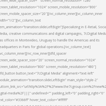
creen_wide_spacer_size=”” screen_normal_resolution=”1280″
creen_tablet_resolution=”1024″ screen_mobile_resolution=”800″
creen_mobile_spacer_size=”20″][/vc_column_inner][vc_column_inner
idth=”1/2″][vc_column_text
tem_animation=”transition.slideLeftBigIn”]Specializing in E-Retail, Socia
edia, creative communications and digital campaigns, 7cDigital Medi
as offices in Montevideo, Uruguay to handle the Americas and its
eadquarters in Paris for global operations.[/vc_column_text]
/vc_column_inner][/vc_row_inner][dfd_spacer
creen_wide_spacer_size=”20″ screen_normal_resolution=”1024″
creen_tablet_resolution=”800″ screen_mobile_resolution=”480″]
dfd_button button_text=”7cDigital Media” alignment=”text-left”
odule_animation=”transition.slideLeftBigIn” main_style=”style-2″
uttom_link_src=”url:http%3A%2F%2Fwww.the7cgroup.com%2Fnew%2
igital-media%2F|||” undefined=”” padding_left=”0″ padding_right=”0″
ext_color=”#3366ff” hover_text_color=”#ffffff”