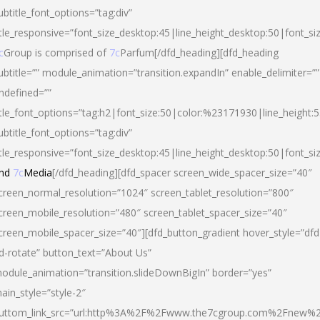
ubtitle_font_options=”tag:div”
itle_responsive=”font_size_desktop:45|line_height_desktop:50|font_si
c
Group is comprised of
7c
Parfum[/dfd_heading][dfd_heading
ubtitle=”” module_animation=”transition.expandIn” enable_delimiter=””
ndefined=””
itle_font_options=”tag:h2|font_size:50|color:%23171930|line_height:5
ubtitle_font_options=”tag:div”
itle_responsive=”font_size_desktop:45|line_height_desktop:50|font_siz
nd
7c
Media
[/dfd_heading][dfd_spacer screen_wide_spacer_size=”40″
creen_normal_resolution=”1024″ screen_tablet_resolution=”800″
creen_mobile_resolution=”480″ screen_tablet_spacer_size=”40″
creen_mobile_spacer_size=”40″][dfd_button_gradient hover_style=”dfd
d-rotate” button_text=”About Us”
odule_animation=”transition.slideDownBigIn” border=”yes”
ain_style=”style-2″
uttom_link_src=”url:http%3A%2F%2Fwww.the7cgroup.com%2Fnew%2