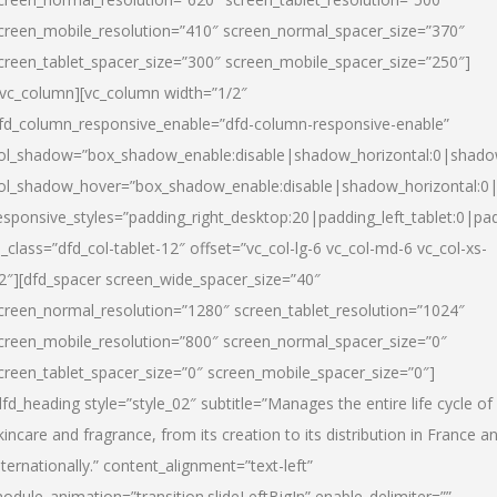
creen_mobile_resolution=”410″ screen_normal_spacer_size=”370″
creen_tablet_spacer_size=”300″ screen_mobile_spacer_size=”250″]
/vc_column][vc_column width=”1/2″
fd_column_responsive_enable=”dfd-column-responsive-enable”
ol_shadow=”box_shadow_enable:disable|shadow_horizontal:0|shad
ol_shadow_hover=”box_shadow_enable:disable|shadow_horizontal:
esponsive_styles=”padding_right_desktop:20|padding_left_tablet:0|pad
l_class=”dfd_col-tablet-12″ offset=”vc_col-lg-6 vc_col-md-6 vc_col-xs-
2″][dfd_spacer screen_wide_spacer_size=”40″
creen_normal_resolution=”1280″ screen_tablet_resolution=”1024″
creen_mobile_resolution=”800″ screen_normal_spacer_size=”0″
creen_tablet_spacer_size=”0″ screen_mobile_spacer_size=”0″]
dfd_heading style=”style_02″ subtitle=”Manages the entire life cycle of
kincare and fragrance, from its creation to its distribution in France a
nternationally.” content_alignment=”text-left”
odule_animation=”transition.slideLeftBigIn” enable_delimiter=””