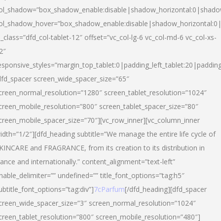
ol_shadow=”box_shadow_enable:disable|shadow_horizontal:0|shad
ol_shadow_hover=”box_shadow_enable:disable|shadow_horizontal:
l_class=”dfd_col-tablet-12″ offset=”vc_col-lg-6 vc_col-md-6 vc_col-xs-
2″
esponsive_styles=”margin_top_tablet:0|padding_left_tablet:20|paddin
dfd_spacer screen_wide_spacer_size=”65″
creen_normal_resolution=”1280″ screen_tablet_resolution=”1024″
creen_mobile_resolution=”800″ screen_tablet_spacer_size=”80″
creen_mobile_spacer_size=”70″][vc_row_inner][vc_column_inner
idth=”1/2″][dfd_heading subtitle=”We manage the entire life cycle of
KINCARE and FRAGRANCE, from its creation to its distribution in
rance and internationally.” content_alignment=”text-left”
nable_delimiter=”” undefined=”” title_font_options=”tag:h5″
ubtitle_font_options=”tag:div”]
7cParfum
[/dfd_heading][dfd_spacer
creen_wide_spacer_size=”3″ screen_normal_resolution=”1024″
creen_tablet_resolution=”800″ screen_mobile_resolution=”480″]