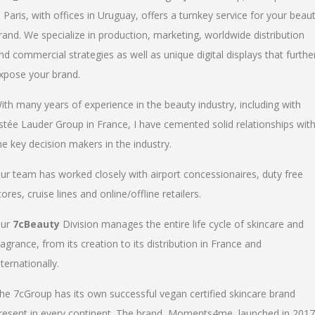
n Paris, with offices in Uruguay, offers a turnkey service for your beau
rand. We specialize in production, marketing, worldwide distribution
nd commercial strategies as well as unique digital displays that furthe
xpose your brand.
ith many years of experience in the beauty industry, including with
stée Lauder Group in France, I have cemented solid relationships wit
he key decision makers in the industry.
ur team has worked closely with airport concessionaires, duty free
tores, cruise lines and online/offline retailers.
ur
7cBeauty
Division manages the entire life cycle of skincare and
ragrance, from its creation to its distribution in France and
nternationally.
he 7cGroup has its own successful vegan certified skincare brand
resent in every continent. The brand, Moments4me, launched in 2017