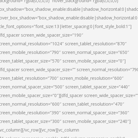
ackground=”rgba(0,0,0,0)” hover_background=”rgba(0,0,0,0)”
ox_shadow=”box_shadow_enable:disable|shadow_horizontal:0|shad
over_box_shadow=”box_shadow_enable:disable|shadow_horizontal:
itle_font_options=”font_size:13|letter_spacing:0|font_style_bold:1″]
dfd_spacer screen_wide_spacer_size=”190″
creen_normal_resolution=”1024″ screen_tablet_resolution=”870″
creen_mobile_resolution=”790″ screen_normal_spacer_size=”650″
creen_tablet_spacer_size=”570″ screen_mobile_spacer_size=”0″]
dfd_spacer screen_wide_spacer_size=”” screen_normal_resolution=”79
creen_tablet_resolution=”700″ screen_mobile_resolution=”600″
creen_normal_spacer_size=”500″ screen_tablet_spacer_size=”440″
creen_mobile_spacer_size=”0″][dfd_spacer screen_wide_spacer_size=”
creen_normal_resolution=”600″ screen_tablet_resolution=”470″
creen_mobile_resolution=”390″ screen_normal_spacer_size=”360″
creen_tablet_spacer_size=”300″ screen_mobile_spacer_size=”240″]
/vc_column][/vc_row][vc_row][vc_column