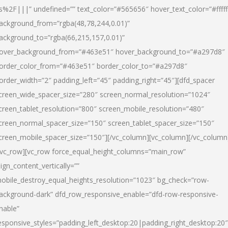
s%2F|||” undefined=”” text_color=”#565656″ hover_text_color=”#fffff
ackground_from=”rgba(48,78,244,0.01)”
ackground_to=”rgba(66,215,157,0.01)”
over_background_from=”#463e51″ hover_background_to=”#a297d8″
order_color_from=”#463e51″ border_color_to=”#a297d8″
order_width=”2″ padding_left=”45″ padding_right=”45″][dfd_spacer
creen_wide_spacer_size=”280″ screen_normal_resolution=”1024″
creen_tablet_resolution=”800″ screen_mobile_resolution=”480″
creen_normal_spacer_size=”150″ screen_tablet_spacer_size=”150″
creen_mobile_spacer_size=”150″][/vc_column][vc_column][/vc_column
/vc_row][vc_row force_equal_height_columns=”main_row”
lign_content_vertically=””
obile_destroy_equal_heights_resolution=”1023″ bg_check=”row-
ackground-dark” dfd_row_responsive_enable=”dfd-row-responsive-
nable”
esponsive_styles=”padding_left_desktop:20|padding_right_desktop:20″