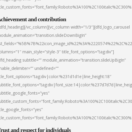
itle_custom_fonts=”font_family:Roboto%3A100%2C100italic%2C300
chievement and contribution
/dfd_heading][/vc_column][vc_column width=”1/3″][dfd_logo_carousel
odule_animation=”transition.slideDownBigIn”
ist_fields=”%5B%7B%22icon_image_id%22%3A%2220574%22%2C%2
olumns=”1″ main_style=”style-3″ title_font_options=”tag:div”]
dfd_heading subtitle=”” module_animation=”transition.slideUpBigIn”
nable_delimiter=”” undefined=””
itle_font_options=”tag:div|color:%231d1d1e|line_height:18″
ubtitle_font_options=”tag:div|font_size:14|color:%237d7d7d|line_heig
ubtitle_google_fonts=”yes”
ubtitle_custom_fonts=”font_family:Roboto%3A100%2C100italic%2C
itle_google_fonts=”yes”
itle_custom_fonts=”font_family:Roboto%3A100%2C100italic%2C300
rust and respect for individuals