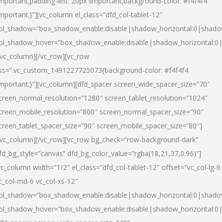
important;padding-left: 20px !important;background-color: #f4f4f4
important;}”][vc_column el_class=”dfd_col-tablet-12″
ol_shadow=”box_shadow_enable:disable|shadow_horizontal:0|shad
ol_shadow_hover=”box_shadow_enable:disable|shadow_horizontal:0
/vc_column][/vc_row][vc_row
ss=”.vc_custom_1491227725073{background-color: #f4f4f4
important;}”][vc_column][dfd_spacer screen_wide_spacer_size=”70″
creen_normal_resolution=”1280″ screen_tablet_resolution=”1024″
creen_mobile_resolution=”800″ screen_normal_spacer_size=”90″
creen_tablet_spacer_size=”90″ screen_mobile_spacer_size=”80″]
/vc_column][/vc_row][vc_row bg_check=”row-background-dark”
fd_bg_style=”canvas” dfd_bg_color_value=”rgba(18,21,37,0.96)”]
vc_column width=”1/2″ el_class=”dfd_col-tablet-12″ offset=”vc_col-lg-6
c_col-md-6 vc_col-xs-12″
ol_shadow=”box_shadow_enable:disable|shadow_horizontal:0|shad
ol_shadow_hover=”box_shadow_enable:disable|shadow_horizontal:0