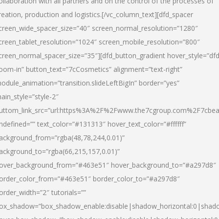
ollaboration with all partners and on the control of the processes of
reation, production and logistics.[/vc_column_text][dfd_spacer
creen_wide_spacer_size=”40″ screen_normal_resolution=”1280″
creen_tablet_resolution=”1024″ screen_mobile_resolution=”800″
creen_normal_spacer_size=”35″][dfd_button_gradient hover_style=”dfd
oom-in” button_text=”7cCosmetics” alignment=”text-right”
odule_animation=”transition.slideLeftBigIn” border=”yes”
ain_style=”style-2″
uttom_link_src=”url:https%3A%2F%2Fwww.the7cgroup.com%2F7cbeau
ndefined=”” text_color=”#131313″ hover_text_color=”#ffffff”
ackground_from=”rgba(48,78,244,0.01)”
ackground_to=”rgba(66,215,157,0.01)”
over_background_from=”#463e51″ hover_background_to=”#a297d8″
order_color_from=”#463e51″ border_color_to=”#a297d8″
order_width=”2″ tutorials=””
ox_shadow=”box_shadow_enable:disable|shadow_horizontal:0|shad