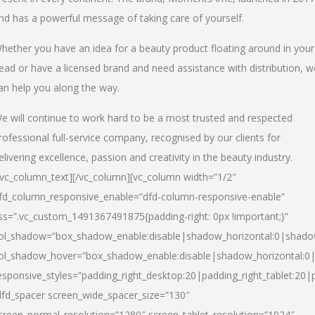
nd has a powerful message of taking care of yourself.
hether you have an idea for a beauty product floating around in your
ead or have a licensed brand and need assistance with distribution, w
an help you along the way.
e will continue to work hard to be a most trusted and respected
rofessional full-service company, recognised by our clients for
elivering excellence, passion and creativity in the beauty industry.
/vc_column_text][/vc_column][vc_column width=”1/2″
fd_column_responsive_enable=”dfd-column-responsive-enable”
ss=”.vc_custom_1491367491875{padding-right: 0px !important;}”
ol_shadow=”box_shadow_enable:disable|shadow_horizontal:0|shad
ol_shadow_hover=”box_shadow_enable:disable|shadow_horizontal:
esponsive_styles=”padding_right_desktop:20|padding_right_tablet:20|
dfd_spacer screen_wide_spacer_size=”130″
creen_normal_resolution=”1280″ screen_tablet_resolution=”1024″