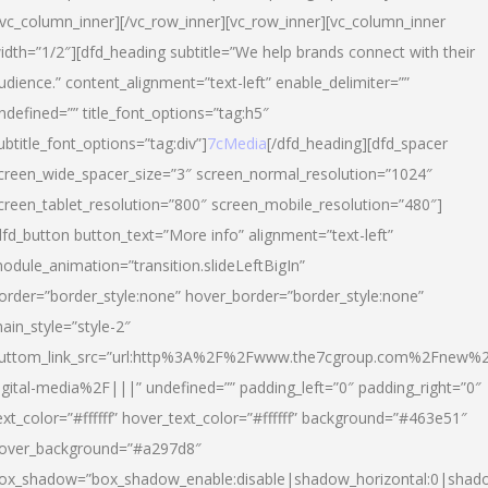
/vc_column_inner][/vc_row_inner][vc_row_inner][vc_column_inner
idth=”1/2″][dfd_heading subtitle=”We help brands connect with their
udience.” content_alignment=”text-left” enable_delimiter=””
ndefined=”” title_font_options=”tag:h5″
ubtitle_font_options=”tag:div”]
7cMedia
[/dfd_heading][dfd_spacer
creen_wide_spacer_size=”3″ screen_normal_resolution=”1024″
creen_tablet_resolution=”800″ screen_mobile_resolution=”480″]
dfd_button button_text=”More info” alignment=”text-left”
odule_animation=”transition.slideLeftBigIn”
order=”border_style:none” hover_border=”border_style:none”
ain_style=”style-2″
uttom_link_src=”url:http%3A%2F%2Fwww.the7cgroup.com%2Fnew%2
igital-media%2F|||” undefined=”” padding_left=”0″ padding_right=”0″
ext_color=”#ffffff” hover_text_color=”#ffffff” background=”#463e51″
over_background=”#a297d8″
ox_shadow=”box_shadow_enable:disable|shadow_horizontal:0|shad