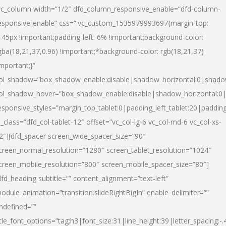
vc_column width=”1/2″ dfd_column_responsive_enable=”dfd-column-
esponsive-enable” css=”.vc_custom_1535979993697{margin-top:
145px !important;padding-left: 6% !important;background-color:
gba(18,21,37,0.96) !important;*background-color: rgb(18,21,37)
important;}”
ol_shadow=”box_shadow_enable:disable|shadow_horizontal:0|shad
ol_shadow_hover=”box_shadow_enable:disable|shadow_horizontal:
esponsive_styles=”margin_top_tablet:0|padding_left_tablet:20|paddin
l_class=”dfd_col-tablet-12″ offset=”vc_col-lg-6 vc_col-md-6 vc_col-xs-
2″][dfd_spacer screen_wide_spacer_size=”90″
creen_normal_resolution=”1280″ screen_tablet_resolution=”1024″
creen_mobile_resolution=”800″ screen_mobile_spacer_size=”80″]
dfd_heading subtitle=”” content_alignment=”text-left”
odule_animation=”transition.slideRightBigIn” enable_delimiter=””
ndefined=””
itle_font_options=”tag:h3|font_size:31|line_height:39|letter_spacing:-.