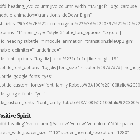
/dfd_heading][/vc_column][vc_column width=”1/3″][dfd_logo_carousel
odule_animation=”transition.slideDownBigIn”
ist_fields=”%5B%7B%22icon_image_id%22%3A%2220397%22%2C%2
olumns=”1″ main_style=”style-3″ title_font_options=”tag:div”]
dfd_heading subtitle=”” module_animation=”transition.slideUpBigIn”
nable_delimiter=”” undefined=””
itle_font_options=”tag:div|color:%231d1d1e|line_height:18″
ubtitle_font_options=”tag:div|font_size:14|color:%237d7d7d|line_heig
ubtitle_google_fonts=”yes”
ubtitle_custom_fonts=”font_family:Roboto%3A100%2C100italic%2C
itle_google_fonts=”yes”
itle_custom_fonts=”font_family:Roboto%3A100%2C100italic%2C300
ositive Spirit
/dfd_heading][/vc_column][/vc_row][vc_row][vc_column][dfd_spacer
creen_wide_spacer_size=”110″ screen_normal_resolution=”1280″