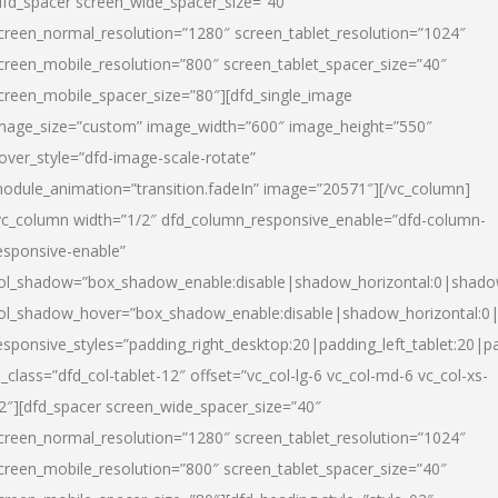
dfd_spacer screen_wide_spacer_size=”40″
creen_normal_resolution=”1280″ screen_tablet_resolution=”1024″
creen_mobile_resolution=”800″ screen_tablet_spacer_size=”40″
creen_mobile_spacer_size=”80″][dfd_single_image
mage_size=”custom” image_width=”600″ image_height=”550″
over_style=”dfd-image-scale-rotate”
odule_animation=”transition.fadeIn” image=”20571″][/vc_column]
vc_column width=”1/2″ dfd_column_responsive_enable=”dfd-column-
esponsive-enable”
ol_shadow=”box_shadow_enable:disable|shadow_horizontal:0|shad
ol_shadow_hover=”box_shadow_enable:disable|shadow_horizontal:
esponsive_styles=”padding_right_desktop:20|padding_left_tablet:20|p
l_class=”dfd_col-tablet-12″ offset=”vc_col-lg-6 vc_col-md-6 vc_col-xs-
2″][dfd_spacer screen_wide_spacer_size=”40″
creen_normal_resolution=”1280″ screen_tablet_resolution=”1024″
creen_mobile_resolution=”800″ screen_tablet_spacer_size=”40″