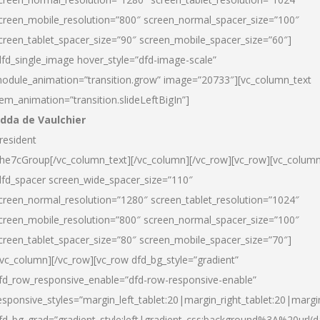
creen_mobile_resolution=”800″ screen_normal_spacer_size=”100″
creen_tablet_spacer_size=”90″ screen_mobile_spacer_size=”60″]
dfd_single_image hover_style=”dfd-image-scale”
odule_animation=”transition.grow” image=”20733″][vc_column_text
tem_animation=”transition.slideLeftBigIn”]
dda de Vaulchier
resident
he7cGroup[/vc_column_text][/vc_column][/vc_row][vc_row][vc_colum
dfd_spacer screen_wide_spacer_size=”110″
creen_normal_resolution=”1280″ screen_tablet_resolution=”1024″
creen_mobile_resolution=”800″ screen_normal_spacer_size=”100″
creen_tablet_spacer_size=”80″ screen_mobile_spacer_size=”70″]
/vc_column][/vc_row][vc_row dfd_bg_style=”gradient”
fd_row_responsive_enable=”dfd-row-responsive-enable”
esponsive_styles=”margin_left_tablet:20|margin_right_tablet:20|margi
fd_bg_grad=”gradient_style:left|gradient_css:background%3