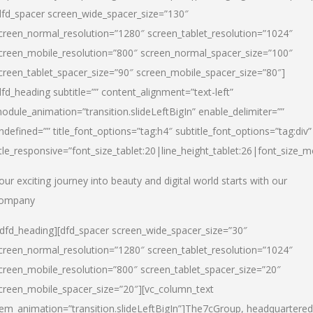
dfd_spacer screen_wide_spacer_size=”130″
creen_normal_resolution=”1280″ screen_tablet_resolution=”1024″
creen_mobile_resolution=”800″ screen_normal_spacer_size=”100″
creen_tablet_spacer_size=”90″ screen_mobile_spacer_size=”80″]
dfd_heading subtitle=”” content_alignment=”text-left”
odule_animation=”transition.slideLeftBigIn” enable_delimiter=””
ndefined=”” title_font_options=”tag:h4″ subtitle_font_options=”tag:div”
itle_responsive=”font_size_tablet:20|line_height_tablet:26|font_size_m
our exciting journey into beauty and digital world starts with our
ompany
/dfd_heading][dfd_spacer screen_wide_spacer_size=”30″
creen_normal_resolution=”1280″ screen_tablet_resolution=”1024″
creen_mobile_resolution=”800″ screen_tablet_spacer_size=”20″
creen_mobile_spacer_size=”20″][vc_column_text
tem_animation=”transition.slideLeftBigIn”]
The7cGroup, headquartered