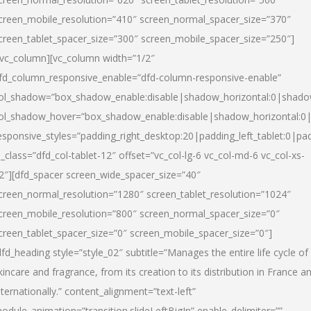
creen_mobile_resolution=”410″ screen_normal_spacer_size=”370″
creen_tablet_spacer_size=”300″ screen_mobile_spacer_size=”250″]
/vc_column][vc_column width=”1/2″
fd_column_responsive_enable=”dfd-column-responsive-enable”
ol_shadow=”box_shadow_enable:disable|shadow_horizontal:0|shad
ol_shadow_hover=”box_shadow_enable:disable|shadow_horizontal:
esponsive_styles=”padding_right_desktop:20|padding_left_tablet:0|pad
l_class=”dfd_col-tablet-12″ offset=”vc_col-lg-6 vc_col-md-6 vc_col-xs-
2″][dfd_spacer screen_wide_spacer_size=”40″
creen_normal_resolution=”1280″ screen_tablet_resolution=”1024″
creen_mobile_resolution=”800″ screen_normal_spacer_size=”0″
creen_tablet_spacer_size=”0″ screen_mobile_spacer_size=”0″]
dfd_heading style=”style_02″ subtitle=”Manages the entire life cycle of
kincare and fragrance, from its creation to its distribution in France a
nternationally.” content_alignment=”text-left”
odule_animation=”transition.slideLeftBigIn” enable_delimiter=””