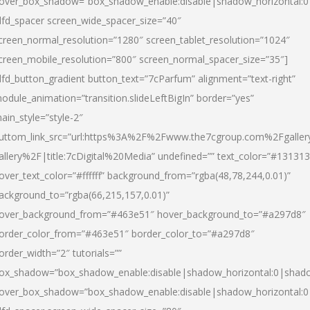
over_box_shadow=”box_shadow_enable:disable|shadow_horizontal:
dfd_spacer screen_wide_spacer_size=”40″
creen_normal_resolution=”1280″ screen_tablet_resolution=”1024″
creen_mobile_resolution=”800″ screen_normal_spacer_size=”35″]
dfd_button_gradient button_text=”7cParfum” alignment=”text-right”
odule_animation=”transition.slideLeftBigIn” border=”yes”
ain_style=”style-2″
uttom_link_src=”url:https%3A%2F%2Fwww.the7cgroup.com%2Fgalle
allery%2F|title:7cDigital%20Media” undefined=”” text_color=”#131313
over_text_color=”#ffffff” background_from=”rgba(48,78,244,0.01)”
ackground_to=”rgba(66,215,157,0.01)”
over_background_from=”#463e51″ hover_background_to=”#a297d8″
order_color_from=”#463e51″ border_color_to=”#a297d8″
order_width=”2″ tutorials=””
ox_shadow=”box_shadow_enable:disable|shadow_horizontal:0|shad
over_box_shadow=”box_shadow_enable:disable|shadow_horizontal: