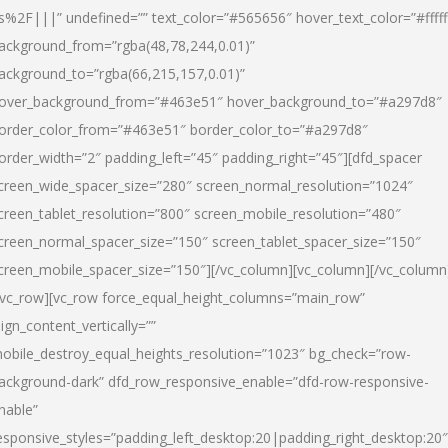
s%2F|||” undefined=”” text_color=”#565656″ hover_text_color=”#fffff
ackground_from=”rgba(48,78,244,0.01)”
ackground_to=”rgba(66,215,157,0.01)”
over_background_from=”#463e51″ hover_background_to=”#a297d8″
order_color_from=”#463e51″ border_color_to=”#a297d8″
order_width=”2″ padding_left=”45″ padding_right=”45″][dfd_spacer
creen_wide_spacer_size=”280″ screen_normal_resolution=”1024″
creen_tablet_resolution=”800″ screen_mobile_resolution=”480″
creen_normal_spacer_size=”150″ screen_tablet_spacer_size=”150″
creen_mobile_spacer_size=”150″][/vc_column][vc_column][/vc_column
/vc_row][vc_row force_equal_height_columns=”main_row”
lign_content_vertically=””
obile_destroy_equal_heights_resolution=”1023″ bg_check=”row-
ackground-dark” dfd_row_responsive_enable=”dfd-row-responsive-
nable”
esponsive_styles=”padding_left_desktop:20|padding_right_desktop:20″