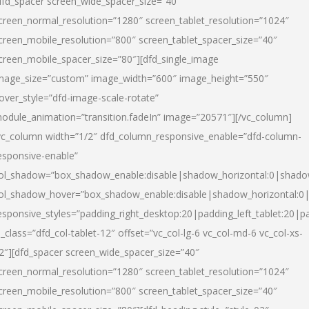
dfd_spacer screen_wide_spacer_size=”40″
creen_normal_resolution=”1280″ screen_tablet_resolution=”1024″
creen_mobile_resolution=”800″ screen_tablet_spacer_size=”40″
creen_mobile_spacer_size=”80″][dfd_single_image
mage_size=”custom” image_width=”600″ image_height=”550″
over_style=”dfd-image-scale-rotate”
odule_animation=”transition.fadeIn” image=”20571″][/vc_column]
vc_column width=”1/2″ dfd_column_responsive_enable=”dfd-column-
esponsive-enable”
ol_shadow=”box_shadow_enable:disable|shadow_horizontal:0|shad
ol_shadow_hover=”box_shadow_enable:disable|shadow_horizontal:
esponsive_styles=”padding_right_desktop:20|padding_left_tablet:20|p
l_class=”dfd_col-tablet-12″ offset=”vc_col-lg-6 vc_col-md-6 vc_col-xs-
2″][dfd_spacer screen_wide_spacer_size=”40″
creen_normal_resolution=”1280″ screen_tablet_resolution=”1024″
creen_mobile_resolution=”800″ screen_tablet_spacer_size=”40″