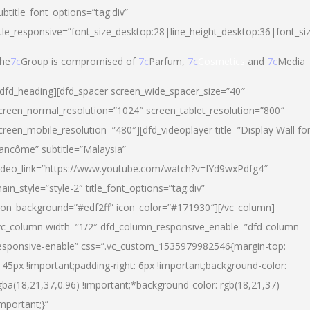
ubtitle_font_options=”tag:div”
itle_responsive=”font_size_desktop:28|line_height_desktop:36|font_si
he
7c
Group is compromised of
7c
Parfum,
7c
Cosmetics
and
7c
Media
/dfd_heading][dfd_spacer screen_wide_spacer_size=”40″
creen_normal_resolution=”1024″ screen_tablet_resolution=”800″
creen_mobile_resolution=”480″][dfd_videoplayer title=”Display Wall fo
ancôme” subtitle=”Malaysia”
ideo_link=”https://www.youtube.com/watch?v=IYd9wxPdfg4″
ain_style=”style-2″ title_font_options=”tag:div”
con_background=”#edf2ff” icon_color=”#171930″][/vc_column]
vc_column width=”1/2″ dfd_column_responsive_enable=”dfd-column-
esponsive-enable” css=”.vc_custom_1535979982546{margin-top:
145px !important;padding-right: 6px !important;background-color:
gba(18,21,37,0.96) !important;*background-color: rgb(18,21,37)
important;}”