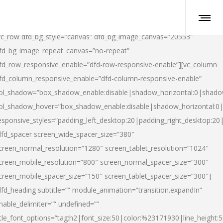
vc_row dfd_bg_style=”canvas” dfd_bg_image_canvas=”20553″
fd_bg_image_repeat_canvas=”no-repeat”
fd_row_responsive_enable=”dfd-row-responsive-enable”][vc_column
fd_column_responsive_enable=”dfd-column-responsive-enable”
ol_shadow=”box_shadow_enable:disable|shadow_horizontal:0|shad
ol_shadow_hover=”box_shadow_enable:disable|shadow_horizontal:
esponsive_styles=”padding_left_desktop:20|padding_right_desktop:20|
dfd_spacer screen_wide_spacer_size=”380″
creen_normal_resolution=”1280″ screen_tablet_resolution=”1024″
creen_mobile_resolution=”800″ screen_normal_spacer_size=”300″
creen_mobile_spacer_size=”150″ screen_tablet_spacer_size=”300″]
dfd_heading subtitle=”” module_animation=”transition.expandIn”
nable_delimiter=”” undefined=””
itle_font_options=”tag:h2|font_size:50|color:%23171930|line_height:5