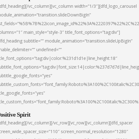
/dfd_heading][/vc_column][vc_column width=”1/3″][dfd_logo_carousel
odule_animation=”transition.slideDownBigIn”
ist_fields=”%5B%7B%22icon_image_id%22%3A%2220397%22%2C%2
olumns=”1″ main_style=”style-3″ title_font_options=”tag:div”]
dfd_heading subtitle=”” module_animation=”transition.slideUpBigIn”
nable_delimiter=”” undefined=””
itle_font_options=”tag:div|color:%231d1d1e|line_height:18″
ubtitle_font_options=”tag:div|font_size:14|color:%237d7d7d|line_heig
ubtitle_google_fonts=”yes”
ubtitle_custom_fonts=”font_family:Roboto%3A100%2C100italic%2C
itle_google_fonts=”yes”
itle_custom_fonts=”font_family:Roboto%3A100%2C100italic%2C300
ositive Spirit
/dfd_heading][/vc_column][/vc_row][vc_row][vc_column][dfd_spacer
creen_wide_spacer_size=”110″ screen_normal_resolution=”1280″