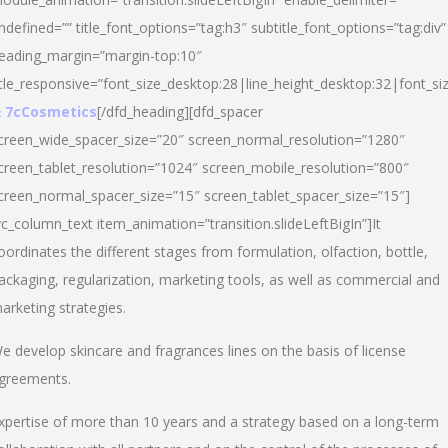
ndefined=”” title_font_options=”tag:h3″ subtitle_font_options=”tag:div”
eading_margin=”margin-top:10″
itle_responsive=”font_size_desktop:28|line_height_desktop:32|font_siz
 7cCosmetics
[/dfd_heading][dfd_spacer
creen_wide_spacer_size=”20″ screen_normal_resolution=”1280″
creen_tablet_resolution=”1024″ screen_mobile_resolution=”800″
creen_normal_spacer_size=”15″ screen_tablet_spacer_size=”15″]
vc_column_text item_animation=”transition.slideLeftBigIn”]It
oordinates the different stages from formulation, olfaction, bottle,
ackaging, regularization, marketing tools, as well as commercial and
arketing strategies.
e develop skincare and fragrances lines on the basis of license
greements.
xpertise of more than 10 years and a strategy based on a long-term