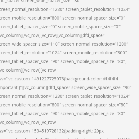
dfd_spacer screen_wide_spacer_size=”80″
creen_normal_resolution=”1280″ screen_tablet_resolution=”1024″
creen_mobile_resolution=”800″ screen_normal_spacer_size=”0″
creen_tablet_spacer_size=”0″ screen_mobile_spacer_size=”0″]
/vc_column][/vc_row][vc_row][vc_column][dfd_spacer
creen_wide_spacer_size=”110″ screen_normal_resolution=”1280″
creen_tablet_resolution=”1024″ screen_mobile_resolution=”800″
creen_tablet_spacer_size=”90″ screen_mobile_spacer_size=”80″]
/vc_column][/vc_row][vc_row
ss=”.vc_custom_1491227725073{background-color: #f4f4f4
important;}”][vc_column][dfd_spacer screen_wide_spacer_size=”90″
creen_normal_resolution=”1280″ screen_tablet_resolution=”1024″
creen_mobile_resolution=”800″ screen_normal_spacer_size=”80″
creen_tablet_spacer_size=”90″ screen_mobile_spacer_size=”80″]
/vc_column][/vc_row][vc_row
ss=”.vc_custom_1534519728132{padding-right: 20px