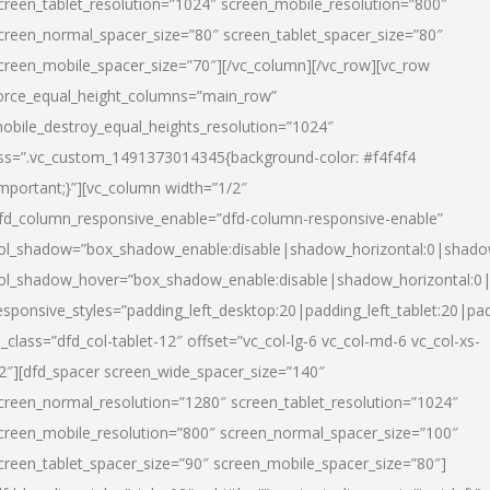
creen_tablet_resolution=”1024″ screen_mobile_resolution=”800″
creen_normal_spacer_size=”80″ screen_tablet_spacer_size=”80″
creen_mobile_spacer_size=”70″][/vc_column][/vc_row][vc_row
orce_equal_height_columns=”main_row”
obile_destroy_equal_heights_resolution=”1024″
ss=”.vc_custom_1491373014345{background-color: #f4f4f4
important;}”][vc_column width=”1/2″
fd_column_responsive_enable=”dfd-column-responsive-enable”
ol_shadow=”box_shadow_enable:disable|shadow_horizontal:0|shad
ol_shadow_hover=”box_shadow_enable:disable|shadow_horizontal:
esponsive_styles=”padding_left_desktop:20|padding_left_tablet:20|pad
l_class=”dfd_col-tablet-12″ offset=”vc_col-lg-6 vc_col-md-6 vc_col-xs-
2″][dfd_spacer screen_wide_spacer_size=”140″
creen_normal_resolution=”1280″ screen_tablet_resolution=”1024″
creen_mobile_resolution=”800″ screen_normal_spacer_size=”100″
creen_tablet_spacer_size=”90″ screen_mobile_spacer_size=”80″]