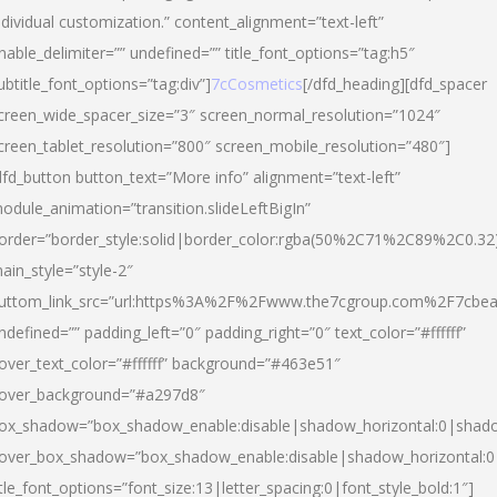
ndividual customization.” content_alignment=”text-left”
nable_delimiter=”” undefined=”” title_font_options=”tag:h5″
ubtitle_font_options=”tag:div”]
7cCosmetics
[/dfd_heading][dfd_spacer
creen_wide_spacer_size=”3″ screen_normal_resolution=”1024″
creen_tablet_resolution=”800″ screen_mobile_resolution=”480″]
dfd_button button_text=”More info” alignment=”text-left”
odule_animation=”transition.slideLeftBigIn”
order=”border_style:solid|border_color:rgba(50%2C71%2C89%2C0.32
ain_style=”style-2″
uttom_link_src=”url:https%3A%2F%2Fwww.the7cgroup.com%2F7cbeau
ndefined=”” padding_left=”0″ padding_right=”0″ text_color=”#ffffff”
over_text_color=”#ffffff” background=”#463e51″
over_background=”#a297d8″
ox_shadow=”box_shadow_enable:disable|shadow_horizontal:0|shad
over_box_shadow=”box_shadow_enable:disable|shadow_horizontal:
itle_font_options=”font_size:13|letter_spacing:0|font_style_bold:1″]