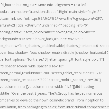
dfd_button button_text=”More info” alignment=”text-left”
odule_animation=”transition.slideLeftBigIn” main_style=”style-2″
uttom_link_src=”url:https%3A%2F%2Fwww.the7cgroup.com%2F7c-
arfum%2F|title:7cParfum” undefined=”” padding_left=”0″
adding_right=”0″ text_color=”#ffffff” hover_text_color=”#ffffff”
ackground=”#463e51″ hover_background=”#a297d8″
ox_shadow=”box_shadow_enable:disable|shadow_horizontal:0|shad
over_box_shadow=”box_shadow_enable:disable|shadow_horizontal:
itle_font_options=”font_size:13|letter_spacing:0|font_style_bold:1″]
dfd_spacer screen_wide_spacer_size=”10″
creen_normal_resolution=”1280″ screen_tablet_resolution=”1024″
creen_mobile_resolution=”800″ screen_mobile_spacer_size=”30″]
/vc_column_inner][vc_column_inner width=”1/2″][dfd_heading
ubtitle=”Over the past 8 years, The7cGroup has helped numerous
ompanies to develop their own cosmetic brand. From inception to
ormulation, from packaging to sales; from inter cultural competence 