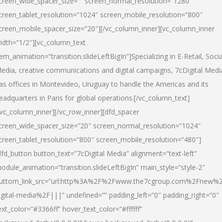
creen_wide_spacer_size=”” screen_normal_resolution=”1280″
creen_tablet_resolution=”1024″ screen_mobile_resolution=”800″
creen_mobile_spacer_size=”20″][/vc_column_inner][vc_column_inner
idth=”1/2″][vc_column_text
tem_animation=”transition.slideLeftBigIn”]Specializing in E-Retail, Socia
edia, creative communications and digital campaigns, 7cDigital Medi
as offices in Montevideo, Uruguay to handle the Americas and its
eadquarters in Paris for global operations.[/vc_column_text]
/vc_column_inner][/vc_row_inner][dfd_spacer
creen_wide_spacer_size=”20″ screen_normal_resolution=”1024″
creen_tablet_resolution=”800″ screen_mobile_resolution=”480″]
dfd_button button_text=”7cDigital Media” alignment=”text-left”
odule_animation=”transition.slideLeftBigIn” main_style=”style-2″
uttom_link_src=”url:http%3A%2F%2Fwww.the7cgroup.com%2Fnew%2
igital-media%2F|||” undefined=”” padding_left=”0″ padding_right=”0″
ext_color=”#3366ff” hover_text_color=”#ffffff”