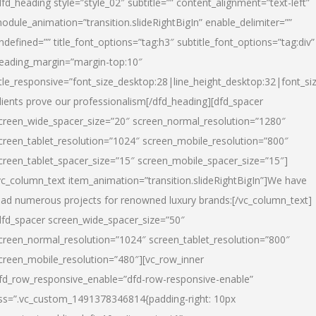
dfd_heading style=”style_02″ subtitle=”” content_alignment=”text-left”
odule_animation=”transition.slideRightBigIn” enable_delimiter=””
ndefined=”” title_font_options=”tag:h3″ subtitle_font_options=”tag:div”
eading_margin=”margin-top:10″
itle_responsive=”font_size_desktop:28|line_height_desktop:32|font_siz
lients prove our professionalism
[/dfd_heading][dfd_spacer
creen_wide_spacer_size=”20″ screen_normal_resolution=”1280″
creen_tablet_resolution=”1024″ screen_mobile_resolution=”800″
creen_tablet_spacer_size=”15″ screen_mobile_spacer_size=”15″]
vc_column_text item_animation=”transition.slideRightBigIn”]
We have
ead numerous projects for renowned luxury brands:
[/vc_column_text]
dfd_spacer screen_wide_spacer_size=”50″
creen_normal_resolution=”1024″ screen_tablet_resolution=”800″
creen_mobile_resolution=”480″][vc_row_inner
fd_row_responsive_enable=”dfd-row-responsive-enable”
ss=”.vc_custom_1491378346814{padding-right: 10px