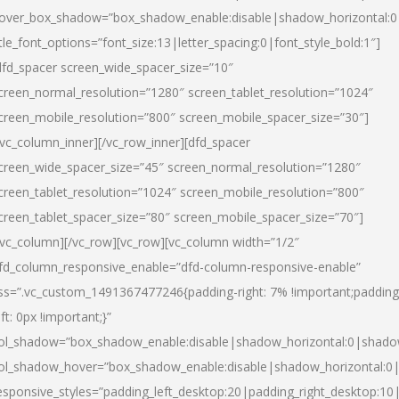
over_box_shadow=”box_shadow_enable:disable|shadow_horizontal:
itle_font_options=”font_size:13|letter_spacing:0|font_style_bold:1″]
dfd_spacer screen_wide_spacer_size=”10″
creen_normal_resolution=”1280″ screen_tablet_resolution=”1024″
creen_mobile_resolution=”800″ screen_mobile_spacer_size=”30″]
/vc_column_inner][/vc_row_inner][dfd_spacer
creen_wide_spacer_size=”45″ screen_normal_resolution=”1280″
creen_tablet_resolution=”1024″ screen_mobile_resolution=”800″
creen_tablet_spacer_size=”80″ screen_mobile_spacer_size=”70″]
/vc_column][/vc_row][vc_row][vc_column width=”1/2″
fd_column_responsive_enable=”dfd-column-responsive-enable”
ss=”.vc_custom_1491367477246{padding-right: 7% !important;padding
eft: 0px !important;}”
ol_shadow=”box_shadow_enable:disable|shadow_horizontal:0|shad
ol_shadow_hover=”box_shadow_enable:disable|shadow_horizontal:
esponsive_styles=”padding_left_desktop:20|padding_right_desktop:10|