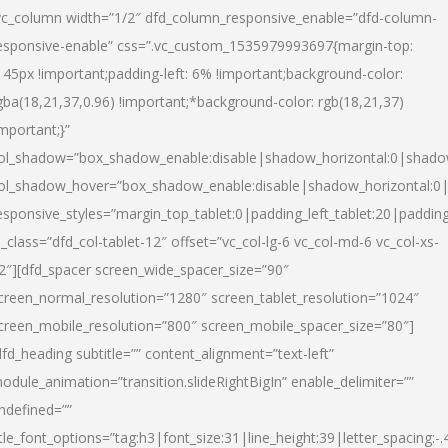
vc_column width=”1/2″ dfd_column_responsive_enable=”dfd-column-
esponsive-enable” css=”.vc_custom_1535979993697{margin-top:
145px !important;padding-left: 6% !important;background-color:
gba(18,21,37,0.96) !important;*background-color: rgb(18,21,37)
important;}”
ol_shadow=”box_shadow_enable:disable|shadow_horizontal:0|shad
ol_shadow_hover=”box_shadow_enable:disable|shadow_horizontal:
esponsive_styles=”margin_top_tablet:0|padding_left_tablet:20|paddin
l_class=”dfd_col-tablet-12″ offset=”vc_col-lg-6 vc_col-md-6 vc_col-xs-
2″][dfd_spacer screen_wide_spacer_size=”90″
creen_normal_resolution=”1280″ screen_tablet_resolution=”1024″
creen_mobile_resolution=”800″ screen_mobile_spacer_size=”80″]
dfd_heading subtitle=”” content_alignment=”text-left”
odule_animation=”transition.slideRightBigIn” enable_delimiter=””
ndefined=””
itle_font_options=”tag:h3|font_size:31|line_height:39|letter_spacing:-.