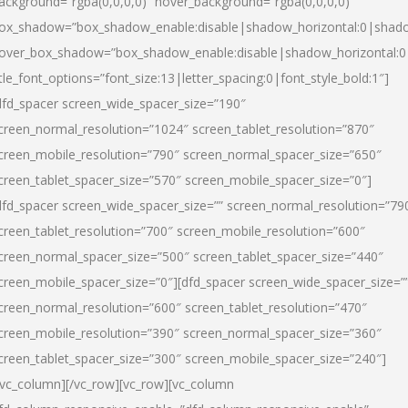
ackground=”rgba(0,0,0,0)” hover_background=”rgba(0,0,0,0)”
ox_shadow=”box_shadow_enable:disable|shadow_horizontal:0|shad
over_box_shadow=”box_shadow_enable:disable|shadow_horizontal:
itle_font_options=”font_size:13|letter_spacing:0|font_style_bold:1″]
dfd_spacer screen_wide_spacer_size=”190″
creen_normal_resolution=”1024″ screen_tablet_resolution=”870″
creen_mobile_resolution=”790″ screen_normal_spacer_size=”650″
creen_tablet_spacer_size=”570″ screen_mobile_spacer_size=”0″]
dfd_spacer screen_wide_spacer_size=”” screen_normal_resolution=”79
creen_tablet_resolution=”700″ screen_mobile_resolution=”600″
creen_normal_spacer_size=”500″ screen_tablet_spacer_size=”440″
creen_mobile_spacer_size=”0″][dfd_spacer screen_wide_spacer_size=”
creen_normal_resolution=”600″ screen_tablet_resolution=”470″
creen_mobile_resolution=”390″ screen_normal_spacer_size=”360″
creen_tablet_spacer_size=”300″ screen_mobile_spacer_size=”240″]
/vc_column][/vc_row][vc_row][vc_column