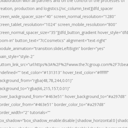
ollaboration with all partners and on the control of the processes of
reation, production and logistics.[/vc_column_text][dfd_spacer
creen_wide_spacer_size=”40″ screen_normal_resolution=”1280″
creen_tablet_resolution=”1024″ screen_mobile_resolution=”800″
creen_normal_spacer_size=”35″][dfd_button_gradient hover_style=”dfd
oom-in” button_text=”7cCosmetics” alignment=”text-right”
odule_animation=”transition.slideLeftBigIn” border=”yes”
ain_style=”style-2″
uttom_link_src=”url:https%3A%2F%2Fwww.the7cgroup.com%2F7cbeau
ndefined=”” text_color=”#131313″ hover_text_color=”#ffffff”
ackground_from=”rgba(48,78,244,0.01)”
ackground_to=”rgba(66,215,157,0.01)”
over_background_from=”#463e51″ hover_background_to=”#a297d8″
order_color_from=”#463e51″ border_color_to=”#a297d8″
order_width=”2″ tutorials=””
ox_shadow=”box_shadow_enable:disable|shadow_horizontal:0|shad