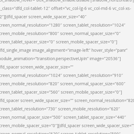
l_class=”dfd_col-tablet-12″ offset=”vc_col-lg-6 vc_col-md-6 vc_col-xs-
2″][dfd_spacer screen_wide_spacer_size=”40″
creen_normal_resolution=”1280″ screen_tablet_resolution=”1024″
creen_mobile_resolution=”800″ screen_normal_spacer_size=”0″
creen_tablet_spacer_size=”0″ screen_mobile_spacer_size=”0″]
dfd_single_image image_alignment=”image-left” hover_style=”panr”
odule_animation=”transition.perspectiveUpIn” image=”20536″]
dfd_spacer screen_wide_spacer_size=””
creen_normal_resolution=”1024″ screen_tablet_resolution=”910″
creen_mobile_resolution=”820″ screen_normal_spacer_size=”600″
creen_tablet_spacer_size=”560″ screen_mobile_spacer_size=”0″]
dfd_spacer screen_wide_spacer_size=”” screen_normal_resolution=”82
creen_tablet_resolution=”730″ screen_mobile_resolution=”620″
creen_normal_spacer_size=”500″ screen_tablet_spacer_size=”440″
creen_mobile_spacer_size=”0″][dfd_spacer screen_wide_spacer_size=”
creen_normal_resolution=”620″ screen_tablet_resolution=”500″