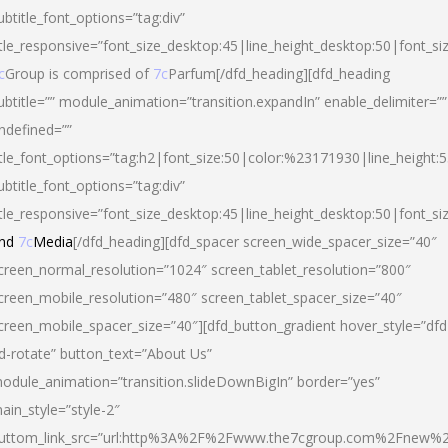
ubtitle_font_options=”tag:div”
itle_responsive=”font_size_desktop:45|line_height_desktop:50|font_si
c
Group is comprised of
7c
Parfum[/dfd_heading][dfd_heading
ubtitle=”” module_animation=”transition.expandIn” enable_delimiter=””
ndefined=””
itle_font_options=”tag:h2|font_size:50|color:%23171930|line_height:5
ubtitle_font_options=”tag:div”
itle_responsive=”font_size_desktop:45|line_height_desktop:50|font_siz
nd
7c
Media
[/dfd_heading][dfd_spacer screen_wide_spacer_size=”40″
creen_normal_resolution=”1024″ screen_tablet_resolution=”800″
creen_mobile_resolution=”480″ screen_tablet_spacer_size=”40″
creen_mobile_spacer_size=”40″][dfd_button_gradient hover_style=”dfd
d-rotate” button_text=”About Us”
odule_animation=”transition.slideDownBigIn” border=”yes”
ain_style=”style-2″
uttom_link_src=”url:http%3A%2F%2Fwww.the7cgroup.com%2Fnew%2