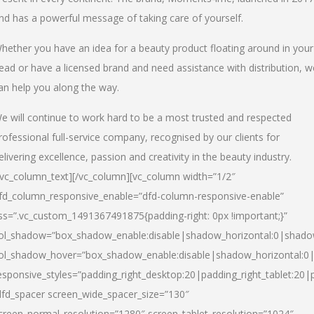
nd has a powerful message of taking care of yourself.
hether you have an idea for a beauty product floating around in your
ead or have a licensed brand and need assistance with distribution, w
an help you along the way.
e will continue to work hard to be a most trusted and respected
rofessional full-service company, recognised by our clients for
elivering excellence, passion and creativity in the beauty industry.
/vc_column_text][/vc_column][vc_column width=”1/2″
fd_column_responsive_enable=”dfd-column-responsive-enable”
ss=”.vc_custom_1491367491875{padding-right: 0px !important;}”
ol_shadow=”box_shadow_enable:disable|shadow_horizontal:0|shad
ol_shadow_hover=”box_shadow_enable:disable|shadow_horizontal:
esponsive_styles=”padding_right_desktop:20|padding_right_tablet:20|
dfd_spacer screen_wide_spacer_size=”130″
creen_normal_resolution=”1280″ screen_tablet_resolution=”1024″