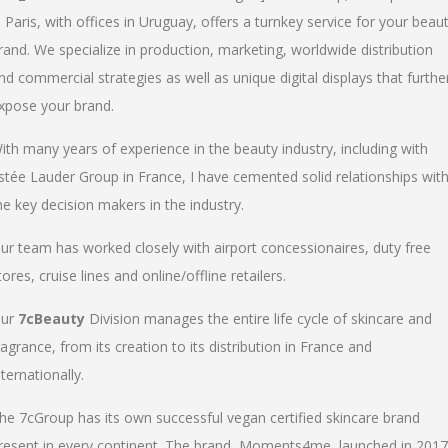
n Paris, with offices in Uruguay, offers a turnkey service for your beau
rand. We specialize in production, marketing, worldwide distribution
nd commercial strategies as well as unique digital displays that furthe
xpose your brand.
ith many years of experience in the beauty industry, including with
stée Lauder Group in France, I have cemented solid relationships wit
he key decision makers in the industry.
ur team has worked closely with airport concessionaires, duty free
tores, cruise lines and online/offline retailers.
ur
7cBeauty
Division manages the entire life cycle of skincare and
ragrance, from its creation to its distribution in France and
nternationally.
he 7cGroup has its own successful vegan certified skincare brand
resent in every continent. The brand, Moments4me, launched in 2017