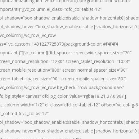
important;padding-left: 20px !important;background-color: #f4f4f4
important;}”][vc_column el_class=”dfd_col-tablet-12″
ol_shadow=”box_shadow_enable:disable|shadow_horizontal:0|shad
ol_shadow_hover=”box_shadow_enable:disable|shadow_horizontal:0
/vc_column][/vc_row][vc_row
ss=”.vc_custom_1491227725073{background-color: #f4f4f4
important;}”][vc_column][dfd_spacer screen_wide_spacer_size=”70″
creen_normal_resolution=”1280″ screen_tablet_resolution=”1024″
creen_mobile_resolution=”800″ screen_normal_spacer_size=”90″
creen_tablet_spacer_size=”90″ screen_mobile_spacer_size=”80″]
/vc_column][/vc_row][vc_row bg_check=”row-background-dark”
fd_bg_style=”canvas” dfd_bg_color_value=”rgba(18,21,37,0.96)”]
vc_column width=”1/2″ el_class=”dfd_col-tablet-12″ offset=”vc_col-lg-6
c_col-md-6 vc_col-xs-12″
ol_shadow=”box_shadow_enable:disable|shadow_horizontal:0|shad
ol_shadow_hover=”box_shadow_enable:disable|shadow_horizontal:0