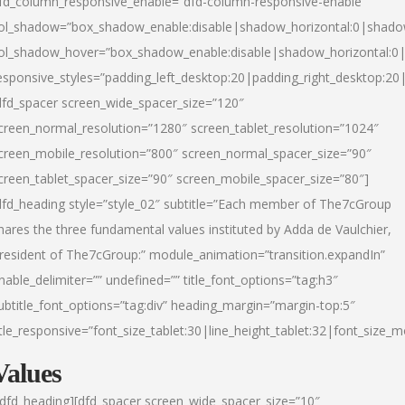
fd_column_responsive_enable=”dfd-column-responsive-enable”
ol_shadow=”box_shadow_enable:disable|shadow_horizontal:0|shad
ol_shadow_hover=”box_shadow_enable:disable|shadow_horizontal:
esponsive_styles=”padding_left_desktop:20|padding_right_desktop:20|
dfd_spacer screen_wide_spacer_size=”120″
creen_normal_resolution=”1280″ screen_tablet_resolution=”1024″
creen_mobile_resolution=”800″ screen_normal_spacer_size=”90″
creen_tablet_spacer_size=”90″ screen_mobile_spacer_size=”80″]
dfd_heading style=”style_02″ subtitle=”Each member of The7cGroup
hares the three fundamental values instituted by Adda de Vaulchier,
resident of The7cGroup:” module_animation=”transition.expandIn”
nable_delimiter=”” undefined=”” title_font_options=”tag:h3″
ubtitle_font_options=”tag:div” heading_margin=”margin-top:5″
itle_responsive=”font_size_tablet:30|line_height_tablet:32|font_size_m
Values
/dfd_heading][dfd_spacer screen_wide_spacer_size=”10″