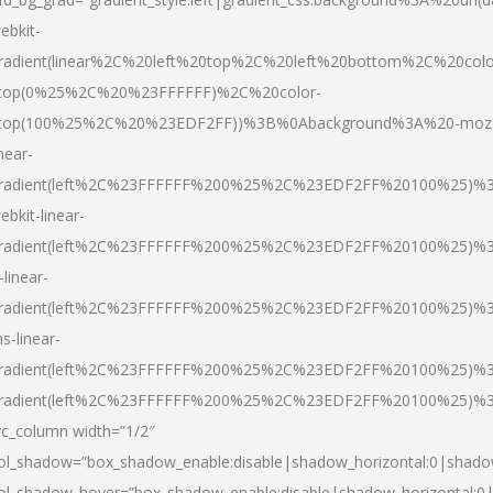
ebkit-
radient(linear%2C%20left%20top%2C%20left%20bottom%2C%20colo
top(0%25%2C%20%23FFFFFF)%2C%20color-
top(100%25%2C%20%23EDF2FF))%3B%0Abackground%3A%20-moz
inear-
radient(left%2C%23FFFFFF%200%25%2C%23EDF2FF%20100%25)%
ebkit-linear-
radient(left%2C%23FFFFFF%200%25%2C%23EDF2FF%20100%25)%
-linear-
radient(left%2C%23FFFFFF%200%25%2C%23EDF2FF%20100%25)%
s-linear-
radient(left%2C%23FFFFFF%200%25%2C%23EDF2FF%20100%25)%3
radient(left%2C%23FFFFFF%200%25%2C%23EDF2FF%20100%25)%3
vc_column width=”1/2″
ol_shadow=”box_shadow_enable:disable|shadow_horizontal:0|shad
ol_shadow_hover=”box_shadow_enable:disable|shadow_horizontal: