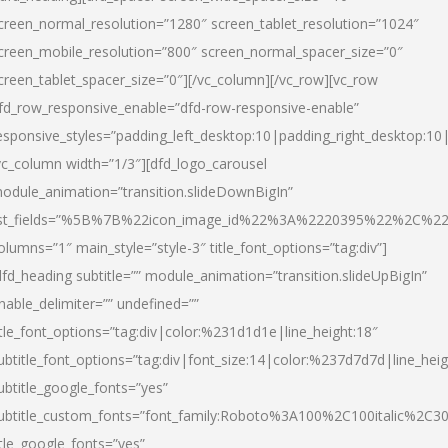
creen_normal_resolution=”1280″ screen_tablet_resolution=”1024″
creen_mobile_resolution=”800″ screen_normal_spacer_size=”0″
creen_tablet_spacer_size=”0″][/vc_column][/vc_row][vc_row
fd_row_responsive_enable=”dfd-row-responsive-enable”
esponsive_styles=”padding_left_desktop:10|padding_right_desktop:10|
vc_column width=”1/3″][dfd_logo_carousel
odule_animation=”transition.slideDownBigIn”
ist_fields=”%5B%7B%22icon_image_id%22%3A%2220395%22%2C%2
olumns=”1″ main_style=”style-3″ title_font_options=”tag:div”]
dfd_heading subtitle=”” module_animation=”transition.slideUpBigIn”
nable_delimiter=”” undefined=””
itle_font_options=”tag:div|color:%231d1d1e|line_height:18″
ubtitle_font_options=”tag:div|font_size:14|color:%237d7d7d|line_heig
ubtitle_google_fonts=”yes”
ubtitle_custom_fonts=”font_family:Roboto%3A100%2C100italic%2C
itle_google_fonts=”yes”