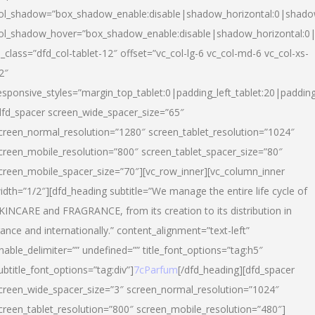
ol_shadow=”box_shadow_enable:disable|shadow_horizontal:0|shad
ol_shadow_hover=”box_shadow_enable:disable|shadow_horizontal:
l_class=”dfd_col-tablet-12″ offset=”vc_col-lg-6 vc_col-md-6 vc_col-xs-
2″
esponsive_styles=”margin_top_tablet:0|padding_left_tablet:20|paddin
dfd_spacer screen_wide_spacer_size=”65″
creen_normal_resolution=”1280″ screen_tablet_resolution=”1024″
creen_mobile_resolution=”800″ screen_tablet_spacer_size=”80″
creen_mobile_spacer_size=”70″][vc_row_inner][vc_column_inner
idth=”1/2″][dfd_heading subtitle=”We manage the entire life cycle of
KINCARE and FRAGRANCE, from its creation to its distribution in
rance and internationally.” content_alignment=”text-left”
nable_delimiter=”” undefined=”” title_font_options=”tag:h5″
ubtitle_font_options=”tag:div”]
7cParfum
[/dfd_heading][dfd_spacer
creen_wide_spacer_size=”3″ screen_normal_resolution=”1024″
creen_tablet_resolution=”800″ screen_mobile_resolution=”480″]