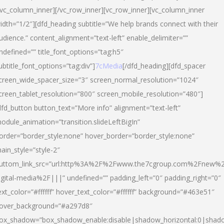
/vc_column_inner][/vc_row_inner][vc_row_inner][vc_column_inner
idth=”1/2″][dfd_heading subtitle=”We help brands connect with their
udience.” content_alignment=”text-left” enable_delimiter=””
ndefined=”” title_font_options=”tag:h5″
ubtitle_font_options=”tag:div”]
7cMedia
[/dfd_heading][dfd_spacer
creen_wide_spacer_size=”3″ screen_normal_resolution=”1024″
creen_tablet_resolution=”800″ screen_mobile_resolution=”480″]
dfd_button button_text=”More info” alignment=”text-left”
odule_animation=”transition.slideLeftBigIn”
order=”border_style:none” hover_border=”border_style:none”
ain_style=”style-2″
uttom_link_src=”url:http%3A%2F%2Fwww.the7cgroup.com%2Fnew%2
igital-media%2F|||” undefined=”” padding_left=”0″ padding_right=”0″
ext_color=”#ffffff” hover_text_color=”#ffffff” background=”#463e51″
over_background=”#a297d8″
ox_shadow=”box_shadow_enable:disable|shadow_horizontal:0|shad