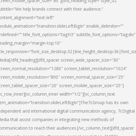
creen_mobile_spacer_size=”80″][dfd_heading style=”style_02″
ubtitle=”We help brands connect with their audience.”
ontent_alignment=”text-left”
odule_animation=”transition.slideLeftBigIn” enable_delimiter=””
ndefined=”” title_font_options=”tag:h3″ subtitle_font_options=”tag:div”
eading_margin=”margin-top:10″
itle_responsive=”font_size_desktop:32|line_height_desktop:36|font_siz
edia
[/dfd_heading][dfd_spacer screen_wide_spacer_size=”30″
creen_normal_resolution=”1280″ screen_tablet_resolution=”1024″
creen_mobile_resolution=”800″ screen_normal_spacer_size=”25″
creen_tablet_spacer_size=”20″ screen_mobile_spacer_size=”25″]
vc_row_inner][vc_column_inner width=”1/2″][vc_column_text
tem_animation=”transition.slideLeftBigIn”]The7cGroup has its own
ndependent and international digital communication agency, 7cDigital
edia that assist companies in integrating new methods of
ommunication to reach their audiences.[/vc_column_text][dfd_spacer