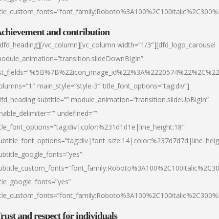
itle_custom_fonts=”font_family:Roboto%3A100%2C100italic%2C300
chievement and contribution
/dfd_heading][/vc_column][vc_column width=”1/3″][dfd_logo_carousel
odule_animation=”transition.slideDownBigIn”
ist_fields=”%5B%7B%22icon_image_id%22%3A%2220574%22%2C%2
olumns=”1″ main_style=”style-3″ title_font_options=”tag:div”]
dfd_heading subtitle=”” module_animation=”transition.slideUpBigIn”
nable_delimiter=”” undefined=””
itle_font_options=”tag:div|color:%231d1d1e|line_height:18″
ubtitle_font_options=”tag:div|font_size:14|color:%237d7d7d|line_heig
ubtitle_google_fonts=”yes”
ubtitle_custom_fonts=”font_family:Roboto%3A100%2C100italic%2C
itle_google_fonts=”yes”
itle_custom_fonts=”font_family:Roboto%3A100%2C100italic%2C300
rust and respect for individuals