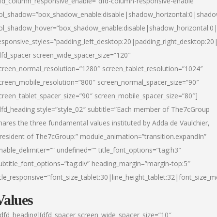
fd_column_responsive_enable=”dfd-column-responsive-enable”
ol_shadow=”box_shadow_enable:disable|shadow_horizontal:0|shad
ol_shadow_hover=”box_shadow_enable:disable|shadow_horizontal:
esponsive_styles=”padding_left_desktop:20|padding_right_desktop:20|
dfd_spacer screen_wide_spacer_size=”120″
creen_normal_resolution=”1280″ screen_tablet_resolution=”1024″
creen_mobile_resolution=”800″ screen_normal_spacer_size=”90″
creen_tablet_spacer_size=”90″ screen_mobile_spacer_size=”80″]
dfd_heading style=”style_02″ subtitle=”Each member of The7cGroup
hares the three fundamental values instituted by Adda de Vaulchier,
resident of The7cGroup:” module_animation=”transition.expandIn”
nable_delimiter=”” undefined=”” title_font_options=”tag:h3″
ubtitle_font_options=”tag:div” heading_margin=”margin-top:5″
itle_responsive=”font_size_tablet:30|line_height_tablet:32|font_size_m
Values
/dfd_heading][dfd_spacer screen_wide_spacer_size=”10″