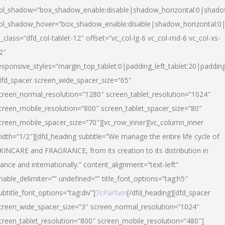
ol_shadow=”box_shadow_enable:disable|shadow_horizontal:0|shad
ol_shadow_hover=”box_shadow_enable:disable|shadow_horizontal:
l_class=”dfd_col-tablet-12″ offset=”vc_col-lg-6 vc_col-md-6 vc_col-xs-
2″
esponsive_styles=”margin_top_tablet:0|padding_left_tablet:20|paddin
dfd_spacer screen_wide_spacer_size=”65″
creen_normal_resolution=”1280″ screen_tablet_resolution=”1024″
creen_mobile_resolution=”800″ screen_tablet_spacer_size=”80″
creen_mobile_spacer_size=”70″][vc_row_inner][vc_column_inner
idth=”1/2″][dfd_heading subtitle=”We manage the entire life cycle of
KINCARE and FRAGRANCE, from its creation to its distribution in
rance and internationally.” content_alignment=”text-left”
nable_delimiter=”” undefined=”” title_font_options=”tag:h5″
ubtitle_font_options=”tag:div”]
7cParfum
[/dfd_heading][dfd_spacer
creen_wide_spacer_size=”3″ screen_normal_resolution=”1024″
creen_tablet_resolution=”800″ screen_mobile_resolution=”480″]