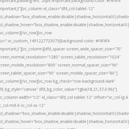
important;padding-left: 20px !important;background-color: #f4f4f4
important;}”][vc_column el_class=”dfd_col-tablet-12″
ol_shadow=”box_shadow_enable:disable|shadow_horizontal:0|shad
ol_shadow_hover=”box_shadow_enable:disable|shadow_horizontal:0
/vc_column][/vc_row][vc_row
ss=”.vc_custom_1491227725073{background-color: #f4f4f4
important;}”][vc_column][dfd_spacer screen_wide_spacer_size=”70″
creen_normal_resolution=”1280″ screen_tablet_resolution=”1024″
creen_mobile_resolution=”800″ screen_normal_spacer_size=”90″
creen_tablet_spacer_size=”90″ screen_mobile_spacer_size=”80″]
/vc_column][/vc_row][vc_row bg_check=”row-background-dark”
fd_bg_style=”canvas” dfd_bg_color_value=”rgba(18,21,37,0.96)”]
vc_column width=”1/2″ el_class=”dfd_col-tablet-12″ offset=”vc_col-lg-6
c_col-md-6 vc_col-xs-12″
ol_shadow=”box_shadow_enable:disable|shadow_horizontal:0|shad
ol_shadow_hover=”box_shadow_enable:disable|shadow_horizontal:0