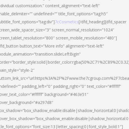
ndividual customization.” content_alignment=”text-left”
nable_delimiter=”” undefined=”” title_font_options=”tag:h5″
ubtitle_font_options=”tag:div”]
7cCosmetics
[/dfd_heading][dfd_spacer
creen_wide_spacer_size=”3″ screen_normal_resolution=”1024″
creen_tablet_resolution=”800″ screen_mobile_resolution=”480″]
dfd_button button_text=”More info” alignment=”text-left”
odule_animation=”transition.slideLeftBigIn”
order=”border_style:solid|border_color:rgba(50%2C71%2C89%2C0.32
ain_style=”style-2″
uttom_link_src=”url:https%3A%2F%2Fwww.the7cgroup.com%2F7cbeau
ndefined=”” padding_left=”0″ padding_right=”0″ text_color=”#ffffff”
over_text_color=”#ffffff” background=”#463e51″
over_background=”#a297d8″
ox_shadow=”box_shadow_enable:disable|shadow_horizontal:0|shad
over_box_shadow=”box_shadow_enable:disable|shadow_horizontal:
itle_font_options=”font_size:13|letter_spacing:0|font_style_bold:1″]