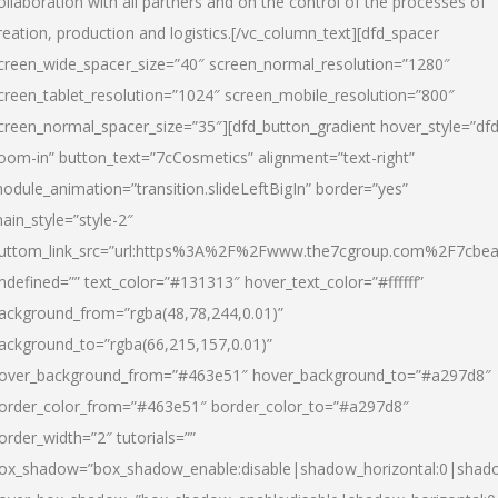
ollaboration with all partners and on the control of the processes of
reation, production and logistics.[/vc_column_text][dfd_spacer
creen_wide_spacer_size=”40″ screen_normal_resolution=”1280″
creen_tablet_resolution=”1024″ screen_mobile_resolution=”800″
creen_normal_spacer_size=”35″][dfd_button_gradient hover_style=”dfd
oom-in” button_text=”7cCosmetics” alignment=”text-right”
odule_animation=”transition.slideLeftBigIn” border=”yes”
ain_style=”style-2″
uttom_link_src=”url:https%3A%2F%2Fwww.the7cgroup.com%2F7cbeau
ndefined=”” text_color=”#131313″ hover_text_color=”#ffffff”
ackground_from=”rgba(48,78,244,0.01)”
ackground_to=”rgba(66,215,157,0.01)”
over_background_from=”#463e51″ hover_background_to=”#a297d8″
order_color_from=”#463e51″ border_color_to=”#a297d8″
order_width=”2″ tutorials=””
ox_shadow=”box_shadow_enable:disable|shadow_horizontal:0|shad