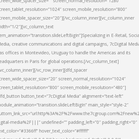
creen_wide_spacer_size=”” screen_normal_resolution=”1280″
creen_tablet_resolution=”1024″ screen_mobile_resolution=”800″
creen_mobile_spacer_size=”20″][/vc_column_inner][vc_column_inner
idth=”1/2″][vc_column_text
tem_animation=”transition.slideLeftBigIn”]Specializing in E-Retail, Socia
edia, creative communications and digital campaigns, 7cDigital Medi
as offices in Montevideo, Uruguay to handle the Americas and its
eadquarters in Paris for global operations.[/vc_column_text]
/vc_column_inner][/vc_row_inner][dfd_spacer
creen_wide_spacer_size=”20″ screen_normal_resolution=”1024″
creen_tablet_resolution=”800″ screen_mobile_resolution=”480″]
dfd_button button_text=”7cDigital Media” alignment=”text-left”
odule_animation=”transition.slideLeftBigIn” main_style=”style-2″
uttom_link_src=”url:http%3A%2F%2Fwww.the7cgroup.com%2Fnew%2
igital-media%2F|||” undefined=”” padding_left=”0″ padding_right=”0″
ext_color=”#3366ff” hover_text_color=”#ffffff”