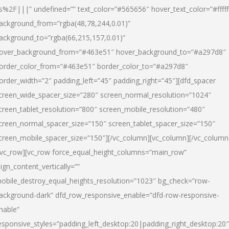
s%2F|||” undefined=”” text_color=”#565656″ hover_text_color=”#fffff
ackground_from=”rgba(48,78,244,0.01)”
ackground_to=”rgba(66,215,157,0.01)”
over_background_from=”#463e51″ hover_background_to=”#a297d8″
order_color_from=”#463e51″ border_color_to=”#a297d8″
order_width=”2″ padding_left=”45″ padding_right=”45″][dfd_spacer
creen_wide_spacer_size=”280″ screen_normal_resolution=”1024″
creen_tablet_resolution=”800″ screen_mobile_resolution=”480″
creen_normal_spacer_size=”150″ screen_tablet_spacer_size=”150″
creen_mobile_spacer_size=”150″][/vc_column][vc_column][/vc_column
/vc_row][vc_row force_equal_height_columns=”main_row”
lign_content_vertically=””
obile_destroy_equal_heights_resolution=”1023″ bg_check=”row-
ackground-dark” dfd_row_responsive_enable=”dfd-row-responsive-
nable”
esponsive_styles=”padding_left_desktop:20|padding_right_desktop:20″