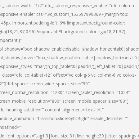
vc_column width=”1/2″ dfd_column_responsive_enable=”dfd-column-
esponsive-enable” css=”.vc_custom_1535979993697{margin-top:
145px !important;padding-left: 6% !important;background-color:
gba(18,21,37,0.96) !important;*background-color: rgb(18,21,37)
important;}”
ol_shadow=”box_shadow_enable:disable|shadow_horizontal:0|shad
ol_shadow_hover=”box_shadow_enable:disable|shadow_horizontal:
esponsive_styles=”margin_top_tablet:0|padding_left_tablet:20|paddin
l_class=”dfd_col-tablet-12″ offset=”vc_col-lg-6 vc_col-md-6 vc_col-xs-
2″][dfd_spacer screen_wide_spacer_size=”90″
creen_normal_resolution=”1280″ screen_tablet_resolution=”1024″
creen_mobile_resolution=”800″ screen_mobile_spacer_size=”80″]
dfd_heading subtitle=”” content_alignment=”text-left”
odule_animation=”transition.slideRightBigIn” enable_delimiter=””
ndefined=””
itle_font_options=”tag:h3|font_size:31|line_height:39|letter_spacing:-.