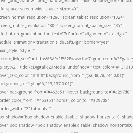
over_box_shadow=”box_shadow_enable:disable|shadow_horizontal:
dfd_spacer screen_wide_spacer_size=”40″
creen_normal_resolution=”1280″ screen_tablet_resolution=”1024″
creen_mobile_resolution=”800″ screen_normal_spacer_size=”35″]
dfd_button_gradient button_text=”7cParfum” alignment=”text-right”
odule_animation=”transition.slideLeftBigIn” border=”yes”
ain_style=”style-2″
uttom_link_src=”url:https%3A%2F%2Fwww.the7cgroup.com%2Fgalle
allery%2F|title:7cDigital%20Media” undefined=”” text_color=”#131313
over_text_color=”#ffffff” background_from=”rgba(48,78,244,0.01)”
ackground_to=”rgba(66,215,157,0.01)”
over_background_from=”#463e51″ hover_background_to=”#a297d8″
order_color_from=”#463e51″ border_color_to=”#a297d8″
order_width=”2″ tutorials=””
ox_shadow=”box_shadow_enable:disable|shadow_horizontal:0|shad
over_box_shadow=”box_shadow_enable:disable|shadow_horizontal: