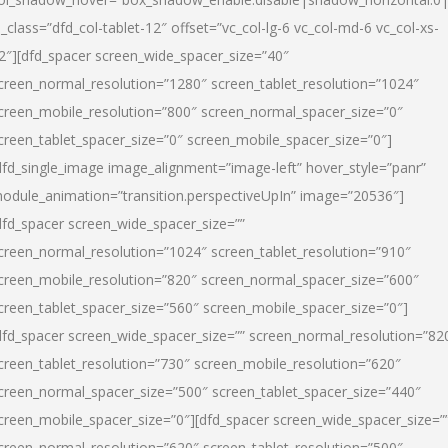
l_class=”dfd_col-tablet-12″ offset=”vc_col-lg-6 vc_col-md-6 vc_col-xs-
2″][dfd_spacer screen_wide_spacer_size=”40″
creen_normal_resolution=”1280″ screen_tablet_resolution=”1024″
creen_mobile_resolution=”800″ screen_normal_spacer_size=”0″
creen_tablet_spacer_size=”0″ screen_mobile_spacer_size=”0″]
dfd_single_image image_alignment=”image-left” hover_style=”panr”
odule_animation=”transition.perspectiveUpIn” image=”20536″]
dfd_spacer screen_wide_spacer_size=””
creen_normal_resolution=”1024″ screen_tablet_resolution=”910″
creen_mobile_resolution=”820″ screen_normal_spacer_size=”600″
creen_tablet_spacer_size=”560″ screen_mobile_spacer_size=”0″]
dfd_spacer screen_wide_spacer_size=”” screen_normal_resolution=”82
creen_tablet_resolution=”730″ screen_mobile_resolution=”620″
creen_normal_spacer_size=”500″ screen_tablet_spacer_size=”440″
creen_mobile_spacer_size=”0″][dfd_spacer screen_wide_spacer_size=”
creen_normal_resolution=”620″ screen_tablet_resolution=”500″