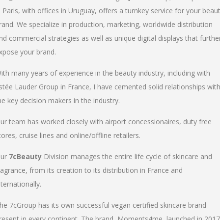
n Paris, with offices in Uruguay, offers a turnkey service for your beau
rand. We specialize in production, marketing, worldwide distribution
nd commercial strategies as well as unique digital displays that furthe
xpose your brand.
ith many years of experience in the beauty industry, including with
stée Lauder Group in France, I have cemented solid relationships wit
he key decision makers in the industry.
ur team has worked closely with airport concessionaires, duty free
tores, cruise lines and online/offline retailers.
ur
7cBeauty
Division manages the entire life cycle of skincare and
ragrance, from its creation to its distribution in France and
nternationally.
he 7cGroup has its own successful vegan certified skincare brand
resent in every continent. The brand, Moments4me, launched in 2017