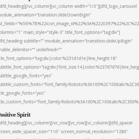
/dfd_heading][/vc_column][vc_column width=”1/3″][dfd_logo_carousel
odule_animation=”transition.slideDownBigIn”
ist_fields=”%5B%7B%22icon_image_id%22%3A%2220397%22%2C%2
olumns=”1″ main_style=”style-3″ title_font_options=”tag:div”]
dfd_heading subtitle=”” module_animation=”transition.slideUpBigIn”
nable_delimiter=”” undefined=””
itle_font_options=”tag:div|color:%231d1d1e|line_height:18″
ubtitle_font_options=”tag:div|font_size:14|color:%237d7d7d|line_heig
ubtitle_google_fonts=”yes”
ubtitle_custom_fonts=”font_family:Roboto%3A100%2C100italic%2C
itle_google_fonts=”yes”
itle_custom_fonts=”font_family:Roboto%3A100%2C100italic%2C300
ositive Spirit
/dfd_heading][/vc_column][/vc_row][vc_row][vc_column][dfd_spacer
creen_wide_spacer_size=”110″ screen_normal_resolution=”1280″