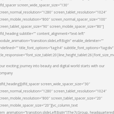
dfd_spacer screen_wide_spacer_size=”130″
creen_normal_resolution=”1280″ screen_tablet_resolution=”1024″
creen_mobile_resolution=”800″ screen_normal_spacer_size=”100″
creen_tablet_spacer_size=”90″ screen_mobile_spacer_size=”80″]
dfd_heading subtitle=”” content_alignment=”text-left”
odule_animation=”transition.slideLeftBigIn” enable_delimiter=””
ndefined=”” title_font_options=”tag:h4″ subtitle_font_options=”tag:div”
itle_responsive=”font_size_tablet:20|line_height_tablet:26|font_size_m
our exciting journey into beauty and digital world starts with our
ompany
/dfd_heading][dfd_spacer screen_wide_spacer_size=”30″
creen_normal_resolution=”1280″ screen_tablet_resolution=”1024″
creen_mobile_resolution=”800″ screen_tablet_spacer_size=”20″
creen_mobile_spacer_size=”20″][vc_column_text
tem_animation=”transition.slideLeftBigIn”]
The7cGroup, headquartered