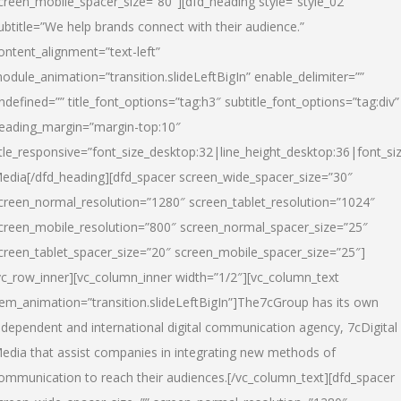
creen_mobile_spacer_size=”80″][dfd_heading style=”style_02″
ubtitle=”We help brands connect with their audience.”
ontent_alignment=”text-left”
odule_animation=”transition.slideLeftBigIn” enable_delimiter=””
ndefined=”” title_font_options=”tag:h3″ subtitle_font_options=”tag:div”
eading_margin=”margin-top:10″
itle_responsive=”font_size_desktop:32|line_height_desktop:36|font_siz
edia
[/dfd_heading][dfd_spacer screen_wide_spacer_size=”30″
creen_normal_resolution=”1280″ screen_tablet_resolution=”1024″
creen_mobile_resolution=”800″ screen_normal_spacer_size=”25″
creen_tablet_spacer_size=”20″ screen_mobile_spacer_size=”25″]
vc_row_inner][vc_column_inner width=”1/2″][vc_column_text
tem_animation=”transition.slideLeftBigIn”]The7cGroup has its own
ndependent and international digital communication agency, 7cDigital
edia that assist companies in integrating new methods of
ommunication to reach their audiences.[/vc_column_text][dfd_spacer