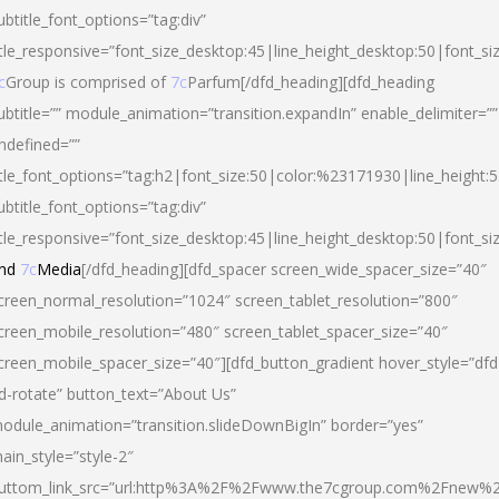
ubtitle_font_options=”tag:div”
itle_responsive=”font_size_desktop:45|line_height_desktop:50|font_si
c
Group is comprised of
7c
Parfum[/dfd_heading][dfd_heading
ubtitle=”” module_animation=”transition.expandIn” enable_delimiter=””
ndefined=””
itle_font_options=”tag:h2|font_size:50|color:%23171930|line_height:5
ubtitle_font_options=”tag:div”
itle_responsive=”font_size_desktop:45|line_height_desktop:50|font_siz
nd
7c
Media
[/dfd_heading][dfd_spacer screen_wide_spacer_size=”40″
creen_normal_resolution=”1024″ screen_tablet_resolution=”800″
creen_mobile_resolution=”480″ screen_tablet_spacer_size=”40″
creen_mobile_spacer_size=”40″][dfd_button_gradient hover_style=”dfd
d-rotate” button_text=”About Us”
odule_animation=”transition.slideDownBigIn” border=”yes”
ain_style=”style-2″
uttom_link_src=”url:http%3A%2F%2Fwww.the7cgroup.com%2Fnew%2