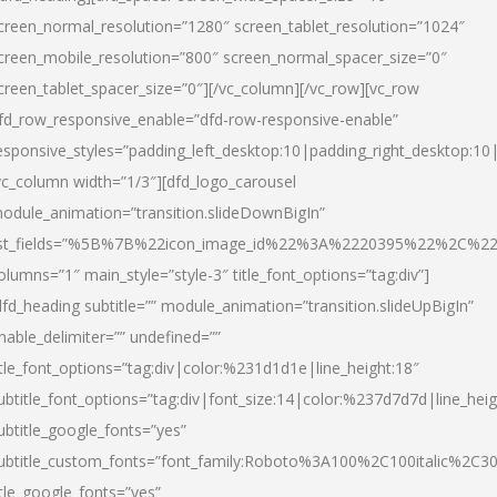
creen_normal_resolution=”1280″ screen_tablet_resolution=”1024″
creen_mobile_resolution=”800″ screen_normal_spacer_size=”0″
creen_tablet_spacer_size=”0″][/vc_column][/vc_row][vc_row
fd_row_responsive_enable=”dfd-row-responsive-enable”
esponsive_styles=”padding_left_desktop:10|padding_right_desktop:10|
vc_column width=”1/3″][dfd_logo_carousel
odule_animation=”transition.slideDownBigIn”
ist_fields=”%5B%7B%22icon_image_id%22%3A%2220395%22%2C%2
olumns=”1″ main_style=”style-3″ title_font_options=”tag:div”]
dfd_heading subtitle=”” module_animation=”transition.slideUpBigIn”
nable_delimiter=”” undefined=””
itle_font_options=”tag:div|color:%231d1d1e|line_height:18″
ubtitle_font_options=”tag:div|font_size:14|color:%237d7d7d|line_heig
ubtitle_google_fonts=”yes”
ubtitle_custom_fonts=”font_family:Roboto%3A100%2C100italic%2C
itle_google_fonts=”yes”