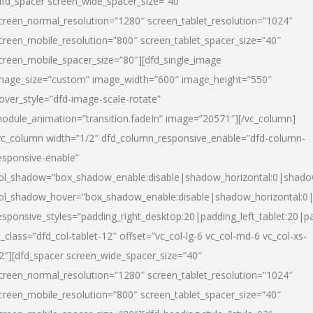
dfd_spacer screen_wide_spacer_size=”40″
creen_normal_resolution=”1280″ screen_tablet_resolution=”1024″
creen_mobile_resolution=”800″ screen_tablet_spacer_size=”40″
creen_mobile_spacer_size=”80″][dfd_single_image
mage_size=”custom” image_width=”600″ image_height=”550″
over_style=”dfd-image-scale-rotate”
odule_animation=”transition.fadeIn” image=”20571″][/vc_column]
vc_column width=”1/2″ dfd_column_responsive_enable=”dfd-column-
esponsive-enable”
ol_shadow=”box_shadow_enable:disable|shadow_horizontal:0|shad
ol_shadow_hover=”box_shadow_enable:disable|shadow_horizontal:
esponsive_styles=”padding_right_desktop:20|padding_left_tablet:20|p
l_class=”dfd_col-tablet-12″ offset=”vc_col-lg-6 vc_col-md-6 vc_col-xs-
2″][dfd_spacer screen_wide_spacer_size=”40″
creen_normal_resolution=”1280″ screen_tablet_resolution=”1024″
creen_mobile_resolution=”800″ screen_tablet_spacer_size=”40″