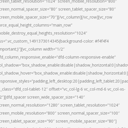
creen_tablet_resolution=”1024″ screen_mobile_resolution=”800″
creen_normal_spacer_size=”80″ screen_tablet_spacer_size=”80″
creen_mobile_spacer_size=”70″][/vc_column][/vc_row][vc_row
orce_equal_height_columns=”main_row”
obile_destroy_equal_heights_resolution=”1024″
ss=”.vc_custom_1491373014345{background-color: #f4f4f4
important;}”][vc_column width=”1/2″
fd_column_responsive_enable=”dfd-column-responsive-enable”
ol_shadow=”box_shadow_enable:disable|shadow_horizontal:0|shad
ol_shadow_hover=”box_shadow_enable:disable|shadow_horizontal:
esponsive_styles=”padding_left_desktop:20|padding_left_tablet:20|pad
l_class=”dfd_col-tablet-12″ offset=”vc_col-lg-6 vc_col-md-6 vc_col-xs-
2″][dfd_spacer screen_wide_spacer_size=”140″
creen_normal_resolution=”1280″ screen_tablet_resolution=”1024″
creen_mobile_resolution=”800″ screen_normal_spacer_size=”100″
creen_tablet_spacer_size=”90″ screen_mobile_spacer_size=”80″]