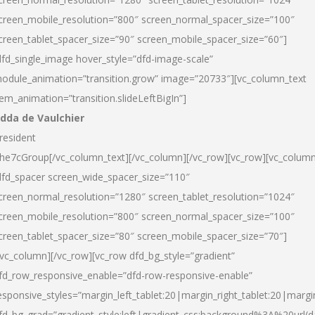
creen_mobile_resolution=”800″ screen_normal_spacer_size=”100″
creen_tablet_spacer_size=”90″ screen_mobile_spacer_size=”60″]
dfd_single_image hover_style=”dfd-image-scale”
odule_animation=”transition.grow” image=”20733″][vc_column_text
tem_animation=”transition.slideLeftBigIn”]
dda de Vaulchier
resident
he7cGroup[/vc_column_text][/vc_column][/vc_row][vc_row][vc_colum
dfd_spacer screen_wide_spacer_size=”110″
creen_normal_resolution=”1280″ screen_tablet_resolution=”1024″
creen_mobile_resolution=”800″ screen_normal_spacer_size=”100″
creen_tablet_spacer_size=”80″ screen_mobile_spacer_size=”70″]
/vc_column][/vc_row][vc_row dfd_bg_style=”gradient”
fd_row_responsive_enable=”dfd-row-responsive-enable”
esponsive_styles=”margin_left_tablet:20|margin_right_tablet:20|margi
fd_bg_grad=”gradient_style:left|gradient_css:background%3