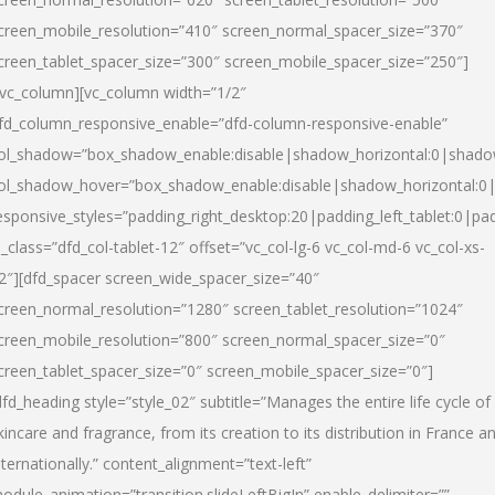
creen_mobile_resolution=”410″ screen_normal_spacer_size=”370″
creen_tablet_spacer_size=”300″ screen_mobile_spacer_size=”250″]
/vc_column][vc_column width=”1/2″
fd_column_responsive_enable=”dfd-column-responsive-enable”
ol_shadow=”box_shadow_enable:disable|shadow_horizontal:0|shad
ol_shadow_hover=”box_shadow_enable:disable|shadow_horizontal:
esponsive_styles=”padding_right_desktop:20|padding_left_tablet:0|pad
l_class=”dfd_col-tablet-12″ offset=”vc_col-lg-6 vc_col-md-6 vc_col-xs-
2″][dfd_spacer screen_wide_spacer_size=”40″
creen_normal_resolution=”1280″ screen_tablet_resolution=”1024″
creen_mobile_resolution=”800″ screen_normal_spacer_size=”0″
creen_tablet_spacer_size=”0″ screen_mobile_spacer_size=”0″]
dfd_heading style=”style_02″ subtitle=”Manages the entire life cycle of
kincare and fragrance, from its creation to its distribution in France a
nternationally.” content_alignment=”text-left”
odule_animation=”transition.slideLeftBigIn” enable_delimiter=””