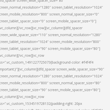
dfd_spacer screen_wide_spacer_size=”80″
creen_normal_resolution=”1280″ screen_tablet_resolution=”1024″
creen_mobile_resolution=”800″ screen_normal_spacer_size=”0″
creen_tablet_spacer_size=”0″ screen_mobile_spacer_size=”0″]
/vc_column][/vc_row][vc_row][vc_column][dfd_spacer
creen_wide_spacer_size=”110″ screen_normal_resolution=”1280″
creen_tablet_resolution=”1024″ screen_mobile_resolution=”800″
creen_tablet_spacer_size=”90″ screen_mobile_spacer_size=”80″]
/vc_column][/vc_row][vc_row
ss=”.vc_custom_1491227725073{background-color: #f4f4f4
important;}”][vc_column][dfd_spacer screen_wide_spacer_size=”90″
creen_normal_resolution=”1280″ screen_tablet_resolution=”1024″
creen_mobile_resolution=”800″ screen_normal_spacer_size=”80″
creen_tablet_spacer_size=”90″ screen_mobile_spacer_size=”80″]
/vc_column][/vc_row][vc_row
ss=”.vc_custom_1534519728132{padding-right: 20px