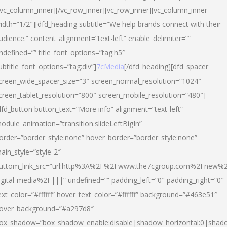
/vc_column_inner][/vc_row_inner][vc_row_inner][vc_column_inner
idth=”1/2″][dfd_heading subtitle=”We help brands connect with their
udience.” content_alignment=”text-left” enable_delimiter=””
ndefined=”” title_font_options=”tag:h5″
ubtitle_font_options=”tag:div”]
7cMedia
[/dfd_heading][dfd_spacer
creen_wide_spacer_size=”3″ screen_normal_resolution=”1024″
creen_tablet_resolution=”800″ screen_mobile_resolution=”480″]
dfd_button button_text=”More info” alignment=”text-left”
odule_animation=”transition.slideLeftBigIn”
order=”border_style:none” hover_border=”border_style:none”
ain_style=”style-2″
uttom_link_src=”url:http%3A%2F%2Fwww.the7cgroup.com%2Fnew%2
igital-media%2F|||” undefined=”” padding_left=”0″ padding_right=”0″
ext_color=”#ffffff” hover_text_color=”#ffffff” background=”#463e51″
over_background=”#a297d8″
ox_shadow=”box_shadow_enable:disable|shadow_horizontal:0|shad