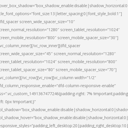
over_box_shadow=”box_shadow_enable:disable|shadow_horizontal:
itle_font_options=”font_size:13|letter_spacing:0|font_style_bold:1″]
dfd_spacer screen_wide_spacer_size=”10″
creen_normal_resolution=”1280″ screen_tablet_resolution=”1024″
creen_mobile_resolution=”800″ screen_mobile_spacer_size=”30″]
/vc_column_inner][/vc_row_inner][dfd_spacer
creen_wide_spacer_size=”45″ screen_normal_resolution=”1280″
creen_tablet_resolution=”1024″ screen_mobile_resolution=”800″
creen_tablet_spacer_size=”80″ screen_mobile_spacer_size=”70″]
/vc_column][/vc_row][vc_row][vc_column width=”1/2″
fd_column_responsive_enable=”dfd-column-responsive-enable”
ss=”.vc_custom_1491367477246{padding-right: 7% !important;padding
eft: 0px !important;}”
ol_shadow=”box_shadow_enable:disable|shadow_horizontal:0|shad
ol_shadow_hover=”box_shadow_enable:disable|shadow_horizontal:
esponsive_styles=”padding_left_desktop:20|padding_right_desktop:10|