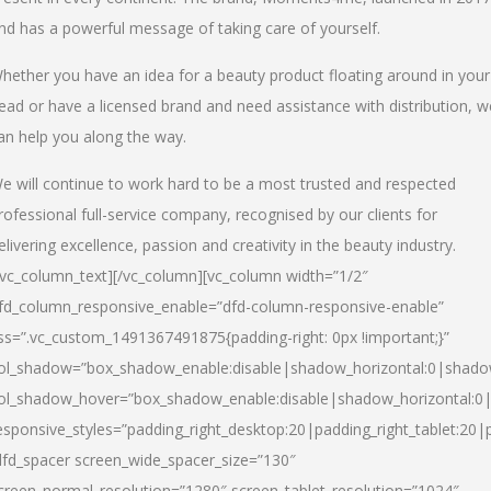
nd has a powerful message of taking care of yourself.
hether you have an idea for a beauty product floating around in your
ead or have a licensed brand and need assistance with distribution, w
an help you along the way.
e will continue to work hard to be a most trusted and respected
rofessional full-service company, recognised by our clients for
elivering excellence, passion and creativity in the beauty industry.
/vc_column_text][/vc_column][vc_column width=”1/2″
fd_column_responsive_enable=”dfd-column-responsive-enable”
ss=”.vc_custom_1491367491875{padding-right: 0px !important;}”
ol_shadow=”box_shadow_enable:disable|shadow_horizontal:0|shad
ol_shadow_hover=”box_shadow_enable:disable|shadow_horizontal:
esponsive_styles=”padding_right_desktop:20|padding_right_tablet:20|
dfd_spacer screen_wide_spacer_size=”130″
creen_normal_resolution=”1280″ screen_tablet_resolution=”1024″