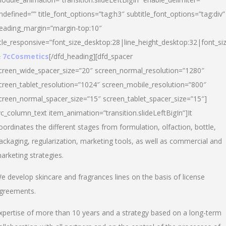
ndefined=”” title_font_options=”tag:h3″ subtitle_font_options=”tag:div”
eading_margin=”margin-top:10″
itle_responsive=”font_size_desktop:28|line_height_desktop:32|font_siz
 7cCosmetics
[/dfd_heading][dfd_spacer
creen_wide_spacer_size=”20″ screen_normal_resolution=”1280″
creen_tablet_resolution=”1024″ screen_mobile_resolution=”800″
creen_normal_spacer_size=”15″ screen_tablet_spacer_size=”15″]
vc_column_text item_animation=”transition.slideLeftBigIn”]It
oordinates the different stages from formulation, olfaction, bottle,
ackaging, regularization, marketing tools, as well as commercial and
arketing strategies.
e develop skincare and fragrances lines on the basis of license
greements.
xpertise of more than 10 years and a strategy based on a long-term