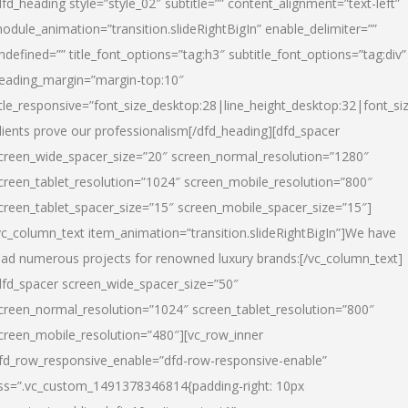
dfd_heading style=”style_02″ subtitle=”” content_alignment=”text-left”
odule_animation=”transition.slideRightBigIn” enable_delimiter=””
ndefined=”” title_font_options=”tag:h3″ subtitle_font_options=”tag:div”
eading_margin=”margin-top:10″
itle_responsive=”font_size_desktop:28|line_height_desktop:32|font_siz
lients prove our professionalism
[/dfd_heading][dfd_spacer
creen_wide_spacer_size=”20″ screen_normal_resolution=”1280″
creen_tablet_resolution=”1024″ screen_mobile_resolution=”800″
creen_tablet_spacer_size=”15″ screen_mobile_spacer_size=”15″]
vc_column_text item_animation=”transition.slideRightBigIn”]
We have
ead numerous projects for renowned luxury brands:
[/vc_column_text]
dfd_spacer screen_wide_spacer_size=”50″
creen_normal_resolution=”1024″ screen_tablet_resolution=”800″
creen_mobile_resolution=”480″][vc_row_inner
fd_row_responsive_enable=”dfd-row-responsive-enable”
ss=”.vc_custom_1491378346814{padding-right: 10px