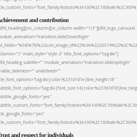
itle_custom_fonts=”font_family:Roboto%3A100%2C100italic%2C300
chievement and contribution
/dfd_heading][/vc_column][vc_column width=”1/3″][dfd_logo_carousel
odule_animation=”transition.slideDownBigIn”
ist_fields=”%5B%7B%22icon_image_id%22%3A%2220574%22%2C%2
olumns=”1″ main_style=”style-3″ title_font_options=”tag:div”]
dfd_heading subtitle=”” module_animation=”transition.slideUpBigIn”
nable_delimiter=”” undefined=””
itle_font_options=”tag:div|color:%231d1d1e|line_height:18″
ubtitle_font_options=”tag:div|font_size:14|color:%237d7d7d|line_heig
ubtitle_google_fonts=”yes”
ubtitle_custom_fonts=”font_family:Roboto%3A100%2C100italic%2C
itle_google_fonts=”yes”
itle_custom_fonts=”font_family:Roboto%3A100%2C100italic%2C300
rust and respect for individuals