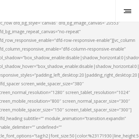
vc_row dfd_bg_style=”canvas” dfd_bg_image_canvas=”20553″
fd_bg_image_repeat_canvas=”no-repeat”
fd_row_responsive_enable=”dfd-row-responsive-enable”][vc_column
fd_column_responsive_enable=”dfd-column-responsive-enable”
ol_shadow=”box_shadow_enable:disable|shadow_horizontal:0|shad
ol_shadow_hover=”box_shadow_enable:disable|shadow_horizontal:
esponsive_styles=”padding_left_desktop:20|padding_right_desktop:20|
dfd_spacer screen_wide_spacer_size=”380″
creen_normal_resolution=”1280″ screen_tablet_resolution=”1024″
creen_mobile_resolution=”800″ screen_normal_spacer_size=”300″
creen_mobile_spacer_size=”150″ screen_tablet_spacer_size=”300″]
dfd_heading subtitle=”” module_animation=”transition.expandIn”
nable_delimiter=”” undefined=””
itle_font_options=”tag:h2|font_size:50|color:%23171930|line_height:5