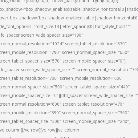
ackground=”rgba(0,0,0,0)” hover_background=”rgba(0,0,0,0)”
ox_shadow=”box_shadow_enable:disable|shadow_horizontal:0|shad
over_box_shadow=”box_shadow_enable:disable|shadow_horizontal:
itle_font_options=”font_size:13|letter_spacing:0|font_style_bold:1″]
dfd_spacer screen_wide_spacer_size=”190″
creen_normal_resolution=”1024″ screen_tablet_resolution=”870″
creen_mobile_resolution=”790″ screen_normal_spacer_size=”650″
creen_tablet_spacer_size=”570″ screen_mobile_spacer_size=”0″]
dfd_spacer screen_wide_spacer_size=”” screen_normal_resolution=”79
creen_tablet_resolution=”700″ screen_mobile_resolution=”600″
creen_normal_spacer_size=”500″ screen_tablet_spacer_size=”440″
creen_mobile_spacer_size=”0″][dfd_spacer screen_wide_spacer_size=”
creen_normal_resolution=”600″ screen_tablet_resolution=”470″
creen_mobile_resolution=”390″ screen_normal_spacer_size=”360″
creen_tablet_spacer_size=”300″ screen_mobile_spacer_size=”240″]
/vc_column][/vc_row][vc_row][vc_column