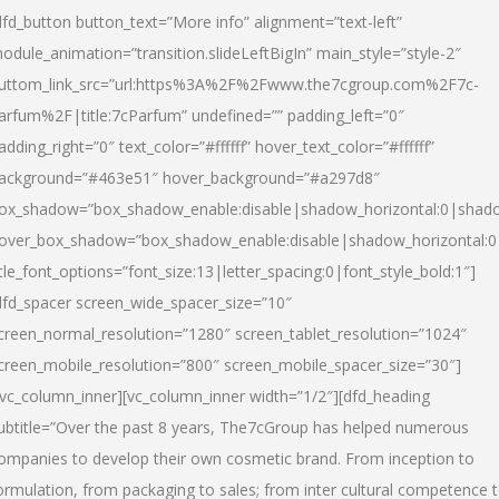
dfd_button button_text=”More info” alignment=”text-left”
odule_animation=”transition.slideLeftBigIn” main_style=”style-2″
uttom_link_src=”url:https%3A%2F%2Fwww.the7cgroup.com%2F7c-
arfum%2F|title:7cParfum” undefined=”” padding_left=”0″
adding_right=”0″ text_color=”#ffffff” hover_text_color=”#ffffff”
ackground=”#463e51″ hover_background=”#a297d8″
ox_shadow=”box_shadow_enable:disable|shadow_horizontal:0|shad
over_box_shadow=”box_shadow_enable:disable|shadow_horizontal:
itle_font_options=”font_size:13|letter_spacing:0|font_style_bold:1″]
dfd_spacer screen_wide_spacer_size=”10″
creen_normal_resolution=”1280″ screen_tablet_resolution=”1024″
creen_mobile_resolution=”800″ screen_mobile_spacer_size=”30″]
/vc_column_inner][vc_column_inner width=”1/2″][dfd_heading
ubtitle=”Over the past 8 years, The7cGroup has helped numerous
ompanies to develop their own cosmetic brand. From inception to
ormulation, from packaging to sales; from inter cultural competence 