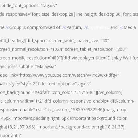
ubtitle_font_options=”tag:div”
itle_responsive=”font_size_desktop:28|line_height_desktop:36|font_si
he
7c
Group is compromised of
7c
Parfum,
7c
Cosmetics
and
7c
Media
/dfd_heading][dfd_spacer screen_wide_spacer_size=”40″
creen_normal_resolution=”1024″ screen_tablet_resolution=”800″
creen_mobile_resolution=”480″][dfd_videoplayer title=”Display Wall fo
ancôme” subtitle=”Malaysia”
ideo_link=”https://www.youtube.com/watch?v=IYd9wxPdfg4″
ain_style=”style-2″ title_font_options=”tag:div”
con_background=”#edf2ff” icon_color=”#171930″][/vc_column]
vc_column width=”1/2″ dfd_column_responsive_enable=”dfd-column-
esponsive-enable” css=”.vc_custom_1535979982546{margin-top:
145px !important;padding-right: 6px !important;background-color:
gba(18,21,37,0.96) !important;*background-color: rgb(18,21,37)
important;}”