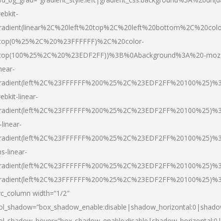
ebkit-
radient(linear%2C%20left%20top%2C%20left%20bottom%2C%20colo
top(0%25%2C%20%23FFFFFF)%2C%20color-
top(100%25%2C%20%23EDF2FF))%3B%0Abackground%3A%20-moz
inear-
radient(left%2C%23FFFFFF%200%25%2C%23EDF2FF%20100%25)%
ebkit-linear-
radient(left%2C%23FFFFFF%200%25%2C%23EDF2FF%20100%25)%
-linear-
radient(left%2C%23FFFFFF%200%25%2C%23EDF2FF%20100%25)%
s-linear-
radient(left%2C%23FFFFFF%200%25%2C%23EDF2FF%20100%25)%3
radient(left%2C%23FFFFFF%200%25%2C%23EDF2FF%20100%25)%3
vc_column width=”1/2″
ol_shadow=”box_shadow_enable:disable|shadow_horizontal:0|shad
ol_shadow_hover=”box_shadow_enable:disable|shadow_horizontal: