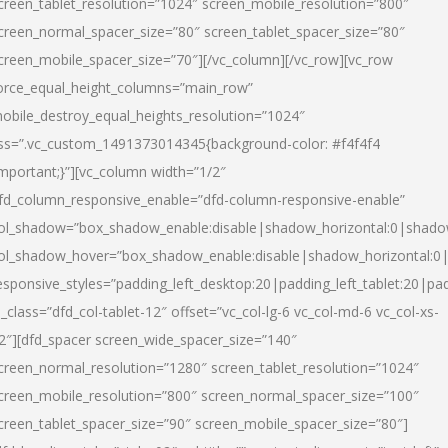
creen_tablet_resolution=”1024″ screen_mobile_resolution=”800″
creen_normal_spacer_size=”80″ screen_tablet_spacer_size=”80″
creen_mobile_spacer_size=”70″][/vc_column][/vc_row][vc_row
orce_equal_height_columns=”main_row”
obile_destroy_equal_heights_resolution=”1024″
ss=”.vc_custom_1491373014345{background-color: #f4f4f4
important;}”][vc_column width=”1/2″
fd_column_responsive_enable=”dfd-column-responsive-enable”
ol_shadow=”box_shadow_enable:disable|shadow_horizontal:0|shad
ol_shadow_hover=”box_shadow_enable:disable|shadow_horizontal:
esponsive_styles=”padding_left_desktop:20|padding_left_tablet:20|pad
l_class=”dfd_col-tablet-12″ offset=”vc_col-lg-6 vc_col-md-6 vc_col-xs-
2″][dfd_spacer screen_wide_spacer_size=”140″
creen_normal_resolution=”1280″ screen_tablet_resolution=”1024″
creen_mobile_resolution=”800″ screen_normal_spacer_size=”100″
creen_tablet_spacer_size=”90″ screen_mobile_spacer_size=”80″]