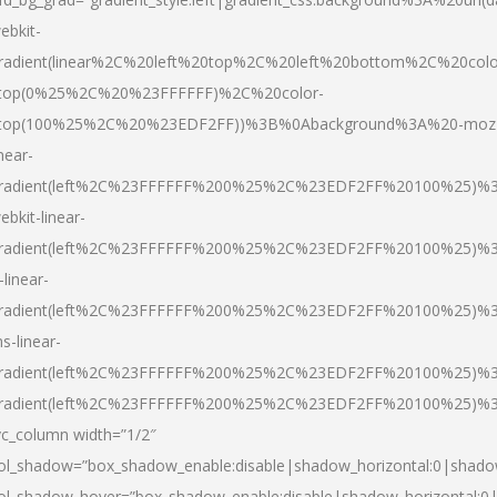
ebkit-
radient(linear%2C%20left%20top%2C%20left%20bottom%2C%20colo
top(0%25%2C%20%23FFFFFF)%2C%20color-
top(100%25%2C%20%23EDF2FF))%3B%0Abackground%3A%20-moz
inear-
radient(left%2C%23FFFFFF%200%25%2C%23EDF2FF%20100%25)%
ebkit-linear-
radient(left%2C%23FFFFFF%200%25%2C%23EDF2FF%20100%25)%
-linear-
radient(left%2C%23FFFFFF%200%25%2C%23EDF2FF%20100%25)%
s-linear-
radient(left%2C%23FFFFFF%200%25%2C%23EDF2FF%20100%25)%3
radient(left%2C%23FFFFFF%200%25%2C%23EDF2FF%20100%25)%3
vc_column width=”1/2″
ol_shadow=”box_shadow_enable:disable|shadow_horizontal:0|shad
ol_shadow_hover=”box_shadow_enable:disable|shadow_horizontal: