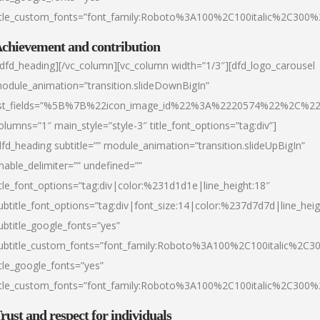
itle_custom_fonts=”font_family:Roboto%3A100%2C100italic%2C300
chievement and contribution
/dfd_heading][/vc_column][vc_column width=”1/3″][dfd_logo_carousel
odule_animation=”transition.slideDownBigIn”
ist_fields=”%5B%7B%22icon_image_id%22%3A%2220574%22%2C%2
olumns=”1″ main_style=”style-3″ title_font_options=”tag:div”]
dfd_heading subtitle=”” module_animation=”transition.slideUpBigIn”
nable_delimiter=”” undefined=””
itle_font_options=”tag:div|color:%231d1d1e|line_height:18″
ubtitle_font_options=”tag:div|font_size:14|color:%237d7d7d|line_heig
ubtitle_google_fonts=”yes”
ubtitle_custom_fonts=”font_family:Roboto%3A100%2C100italic%2C
itle_google_fonts=”yes”
itle_custom_fonts=”font_family:Roboto%3A100%2C100italic%2C300
rust and respect for individuals