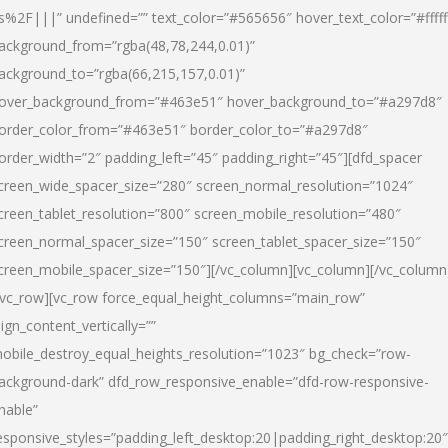
s%2F|||” undefined=”” text_color=”#565656″ hover_text_color=”#fffff
ackground_from=”rgba(48,78,244,0.01)”
ackground_to=”rgba(66,215,157,0.01)”
over_background_from=”#463e51″ hover_background_to=”#a297d8″
order_color_from=”#463e51″ border_color_to=”#a297d8″
order_width=”2″ padding_left=”45″ padding_right=”45″][dfd_spacer
creen_wide_spacer_size=”280″ screen_normal_resolution=”1024″
creen_tablet_resolution=”800″ screen_mobile_resolution=”480″
creen_normal_spacer_size=”150″ screen_tablet_spacer_size=”150″
creen_mobile_spacer_size=”150″][/vc_column][vc_column][/vc_column
/vc_row][vc_row force_equal_height_columns=”main_row”
lign_content_vertically=””
obile_destroy_equal_heights_resolution=”1023″ bg_check=”row-
ackground-dark” dfd_row_responsive_enable=”dfd-row-responsive-
nable”
esponsive_styles=”padding_left_desktop:20|padding_right_desktop:20″