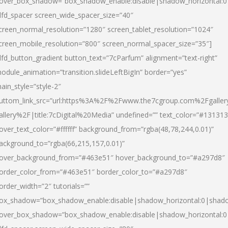
over_box_shadow=”box_shadow_enable:disable|shadow_horizontal:
dfd_spacer screen_wide_spacer_size=”40″
creen_normal_resolution=”1280″ screen_tablet_resolution=”1024″
creen_mobile_resolution=”800″ screen_normal_spacer_size=”35″]
dfd_button_gradient button_text=”7cParfum” alignment=”text-right”
odule_animation=”transition.slideLeftBigIn” border=”yes”
ain_style=”style-2″
uttom_link_src=”url:https%3A%2F%2Fwww.the7cgroup.com%2Fgalle
allery%2F|title:7cDigital%20Media” undefined=”” text_color=”#131313
over_text_color=”#ffffff” background_from=”rgba(48,78,244,0.01)”
ackground_to=”rgba(66,215,157,0.01)”
over_background_from=”#463e51″ hover_background_to=”#a297d8″
order_color_from=”#463e51″ border_color_to=”#a297d8″
order_width=”2″ tutorials=””
ox_shadow=”box_shadow_enable:disable|shadow_horizontal:0|shad
over_box_shadow=”box_shadow_enable:disable|shadow_horizontal: