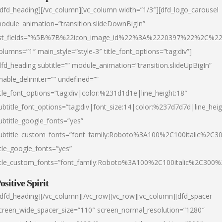
/dfd_heading][/vc_column][vc_column width=”1/3″][dfd_logo_carousel
odule_animation=”transition.slideDownBigIn”
ist_fields=”%5B%7B%22icon_image_id%22%3A%2220397%22%2C%2
olumns=”1″ main_style=”style-3″ title_font_options=”tag:div”]
dfd_heading subtitle=”” module_animation=”transition.slideUpBigIn”
nable_delimiter=”” undefined=””
itle_font_options=”tag:div|color:%231d1d1e|line_height:18″
ubtitle_font_options=”tag:div|font_size:14|color:%237d7d7d|line_heig
ubtitle_google_fonts=”yes”
ubtitle_custom_fonts=”font_family:Roboto%3A100%2C100italic%2C
itle_google_fonts=”yes”
itle_custom_fonts=”font_family:Roboto%3A100%2C100italic%2C300
ositive Spirit
/dfd_heading][/vc_column][/vc_row][vc_row][vc_column][dfd_spacer
creen_wide_spacer_size=”110″ screen_normal_resolution=”1280″