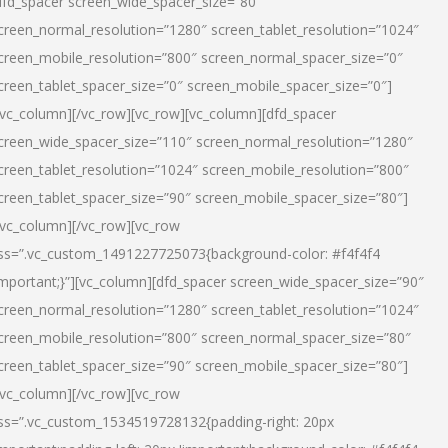
dfd_spacer screen_wide_spacer_size=”80″
creen_normal_resolution=”1280″ screen_tablet_resolution=”1024″
creen_mobile_resolution=”800″ screen_normal_spacer_size=”0″
creen_tablet_spacer_size=”0″ screen_mobile_spacer_size=”0″]
/vc_column][/vc_row][vc_row][vc_column][dfd_spacer
creen_wide_spacer_size=”110″ screen_normal_resolution=”1280″
creen_tablet_resolution=”1024″ screen_mobile_resolution=”800″
creen_tablet_spacer_size=”90″ screen_mobile_spacer_size=”80″]
/vc_column][/vc_row][vc_row
ss=”.vc_custom_1491227725073{background-color: #f4f4f4
important;}”][vc_column][dfd_spacer screen_wide_spacer_size=”90″
creen_normal_resolution=”1280″ screen_tablet_resolution=”1024″
creen_mobile_resolution=”800″ screen_normal_spacer_size=”80″
creen_tablet_spacer_size=”90″ screen_mobile_spacer_size=”80″]
/vc_column][/vc_row][vc_row
ss=”.vc_custom_1534519728132{padding-right: 20px