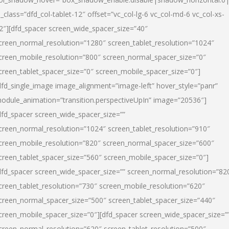
l_class=”dfd_col-tablet-12″ offset=”vc_col-lg-6 vc_col-md-6 vc_col-xs-
2″][dfd_spacer screen_wide_spacer_size=”40″
creen_normal_resolution=”1280″ screen_tablet_resolution=”1024″
creen_mobile_resolution=”800″ screen_normal_spacer_size=”0″
creen_tablet_spacer_size=”0″ screen_mobile_spacer_size=”0″]
dfd_single_image image_alignment=”image-left” hover_style=”panr”
odule_animation=”transition.perspectiveUpIn” image=”20536″]
dfd_spacer screen_wide_spacer_size=””
creen_normal_resolution=”1024″ screen_tablet_resolution=”910″
creen_mobile_resolution=”820″ screen_normal_spacer_size=”600″
creen_tablet_spacer_size=”560″ screen_mobile_spacer_size=”0″]
dfd_spacer screen_wide_spacer_size=”” screen_normal_resolution=”82
creen_tablet_resolution=”730″ screen_mobile_resolution=”620″
creen_normal_spacer_size=”500″ screen_tablet_spacer_size=”440″
creen_mobile_spacer_size=”0″][dfd_spacer screen_wide_spacer_size=”
creen_normal_resolution=”620″ screen_tablet_resolution=”500″