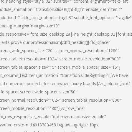
dfd_heading style=”style_02″ subtitle=”” content_alignment=”text-left”
odule_animation=”transition.slideRightBigIn” enable_delimiter=””
ndefined=”” title_font_options=”tag:h3″ subtitle_font_options=”tag:div”
eading_margin=”margin-top:10″
itle_responsive=”font_size_desktop:28|line_height_desktop:32|font_siz
lients prove our professionalism
[/dfd_heading][dfd_spacer
creen_wide_spacer_size=”20″ screen_normal_resolution=”1280″
creen_tablet_resolution=”1024″ screen_mobile_resolution=”800″
creen_tablet_spacer_size=”15″ screen_mobile_spacer_size=”15″]
vc_column_text item_animation=”transition.slideRightBigIn”]
We have
ead numerous projects for renowned luxury brands:
[/vc_column_text]
dfd_spacer screen_wide_spacer_size=”50″
creen_normal_resolution=”1024″ screen_tablet_resolution=”800″
creen_mobile_resolution=”480″][vc_row_inner
fd_row_responsive_enable=”dfd-row-responsive-enable”
ss=”.vc_custom_1491378346814{padding-right: 10px