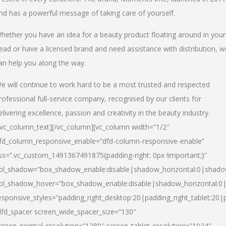
nd has a powerful message of taking care of yourself.
hether you have an idea for a beauty product floating around in your
ead or have a licensed brand and need assistance with distribution, w
an help you along the way.
e will continue to work hard to be a most trusted and respected
rofessional full-service company, recognised by our clients for
elivering excellence, passion and creativity in the beauty industry.
/vc_column_text][/vc_column][vc_column width=”1/2″
fd_column_responsive_enable=”dfd-column-responsive-enable”
ss=”.vc_custom_1491367491875{padding-right: 0px !important;}”
ol_shadow=”box_shadow_enable:disable|shadow_horizontal:0|shad
ol_shadow_hover=”box_shadow_enable:disable|shadow_horizontal:
esponsive_styles=”padding_right_desktop:20|padding_right_tablet:20|
dfd_spacer screen_wide_spacer_size=”130″
creen_normal_resolution=”1280″ screen_tablet_resolution=”1024″