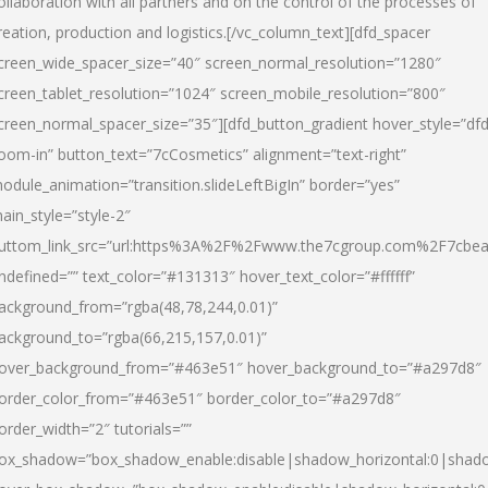
ollaboration with all partners and on the control of the processes of
reation, production and logistics.[/vc_column_text][dfd_spacer
creen_wide_spacer_size=”40″ screen_normal_resolution=”1280″
creen_tablet_resolution=”1024″ screen_mobile_resolution=”800″
creen_normal_spacer_size=”35″][dfd_button_gradient hover_style=”dfd
oom-in” button_text=”7cCosmetics” alignment=”text-right”
odule_animation=”transition.slideLeftBigIn” border=”yes”
ain_style=”style-2″
uttom_link_src=”url:https%3A%2F%2Fwww.the7cgroup.com%2F7cbeau
ndefined=”” text_color=”#131313″ hover_text_color=”#ffffff”
ackground_from=”rgba(48,78,244,0.01)”
ackground_to=”rgba(66,215,157,0.01)”
over_background_from=”#463e51″ hover_background_to=”#a297d8″
order_color_from=”#463e51″ border_color_to=”#a297d8″
order_width=”2″ tutorials=””
ox_shadow=”box_shadow_enable:disable|shadow_horizontal:0|shad