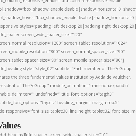
fd_column_responsive_enable=”dfd-column-responsive-enable”
ol_shadow=”box_shadow_enable:disable|shadow_horizontal:0|shad
ol_shadow_hover=”box_shadow_enable:disable|shadow_horizontal:
esponsive_styles=”padding_left_desktop:20|padding_right_desktop:20|
dfd_spacer screen_wide_spacer_size=”120″
creen_normal_resolution=”1280″ screen_tablet_resolution=”1024″
creen_mobile_resolution=”800″ screen_normal_spacer_size=”90″
creen_tablet_spacer_size=”90″ screen_mobile_spacer_size=”80″]
dfd_heading style=”style_02″ subtitle=”Each member of The7cGroup
hares the three fundamental values instituted by Adda de Vaulchier,
resident of The7cGroup:” module_animation=”transition.expandIn”
nable_delimiter=”” undefined=”” title_font_options=”tag:h3″
ubtitle_font_options=”tag:div” heading_margin=”margin-top:5″
itle_responsive=”font_size_tablet:30|line_height_tablet:32|font_size_m
Values
/dfd_heading][dfd_spacer screen_wide_spacer_size=”10″