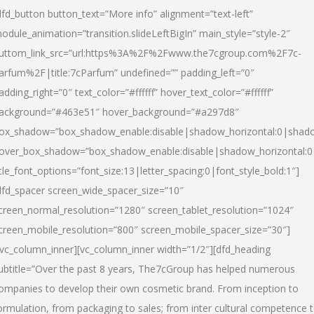
dfd_button button_text=”More info” alignment=”text-left”
odule_animation=”transition.slideLeftBigIn” main_style=”style-2″
uttom_link_src=”url:https%3A%2F%2Fwww.the7cgroup.com%2F7c-
arfum%2F|title:7cParfum” undefined=”” padding_left=”0″
adding_right=”0″ text_color=”#ffffff” hover_text_color=”#ffffff”
ackground=”#463e51″ hover_background=”#a297d8″
ox_shadow=”box_shadow_enable:disable|shadow_horizontal:0|shad
over_box_shadow=”box_shadow_enable:disable|shadow_horizontal:
itle_font_options=”font_size:13|letter_spacing:0|font_style_bold:1″]
dfd_spacer screen_wide_spacer_size=”10″
creen_normal_resolution=”1280″ screen_tablet_resolution=”1024″
creen_mobile_resolution=”800″ screen_mobile_spacer_size=”30″]
/vc_column_inner][vc_column_inner width=”1/2″][dfd_heading
ubtitle=”Over the past 8 years, The7cGroup has helped numerous
ompanies to develop their own cosmetic brand. From inception to
ormulation, from packaging to sales; from inter cultural competence 