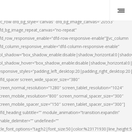
vc_row dfd_bg_style=”canvas” dfd_bg_image_canvas=”20553″
fd_bg_image_repeat_canvas=”no-repeat”
fd_row_responsive_enable=”dfd-row-responsive-enable”][vc_column
fd_column_responsive_enable=”dfd-column-responsive-enable”
ol_shadow=”box_shadow_enable:disable|shadow_horizontal:0|shad
ol_shadow_hover=”box_shadow_enable:disable|shadow_horizontal:
esponsive_styles=”padding_left_desktop:20|padding_right_desktop:20|
dfd_spacer screen_wide_spacer_size=”380″
creen_normal_resolution=”1280″ screen_tablet_resolution=”1024″
creen_mobile_resolution=”800″ screen_normal_spacer_size=”300″
creen_mobile_spacer_size=”150″ screen_tablet_spacer_size=”300″]
dfd_heading subtitle=”” module_animation=”transition.expandIn”
nable_delimiter=”” undefined=””
itle_font_options=”tag:h2|font_size:50|color:%23171930|line_height:5