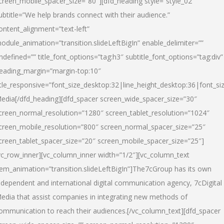
creen_mobile_spacer_size=”80″][dfd_heading style=”style_02″
ubtitle=”We help brands connect with their audience.”
ontent_alignment=”text-left”
odule_animation=”transition.slideLeftBigIn” enable_delimiter=””
ndefined=”” title_font_options=”tag:h3″ subtitle_font_options=”tag:div”
eading_margin=”margin-top:10″
itle_responsive=”font_size_desktop:32|line_height_desktop:36|font_siz
edia
[/dfd_heading][dfd_spacer screen_wide_spacer_size=”30″
creen_normal_resolution=”1280″ screen_tablet_resolution=”1024″
creen_mobile_resolution=”800″ screen_normal_spacer_size=”25″
creen_tablet_spacer_size=”20″ screen_mobile_spacer_size=”25″]
vc_row_inner][vc_column_inner width=”1/2″][vc_column_text
tem_animation=”transition.slideLeftBigIn”]The7cGroup has its own
ndependent and international digital communication agency, 7cDigital
edia that assist companies in integrating new methods of
ommunication to reach their audiences.[/vc_column_text][dfd_spacer