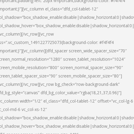
important;padding-left: 20px !important;background-color: #f4f4f4
important;}”][vc_column el_class=”dfd_col-tablet-12″
ol_shadow=”box_shadow_enable:disable|shadow_horizontal:0|shad
ol_shadow_hover=”box_shadow_enable:disable|shadow_horizontal:0
/vc_column][/vc_row][vc_row
ss=”.vc_custom_1491227725073{background-color: #f4f4f4
important;}”][vc_column][dfd_spacer screen_wide_spacer_size=”70″
creen_normal_resolution=”1280″ screen_tablet_resolution=”1024″
creen_mobile_resolution=”800″ screen_normal_spacer_size=”90″
creen_tablet_spacer_size=”90″ screen_mobile_spacer_size=”80″]
/vc_column][/vc_row][vc_row bg_check=”row-background-dark”
fd_bg_style=”canvas” dfd_bg_color_value=”rgba(18,21,37,0.96)”]
vc_column width=”1/2″ el_class=”dfd_col-tablet-12″ offset=”vc_col-lg-6
c_col-md-6 vc_col-xs-12″
ol_shadow=”box_shadow_enable:disable|shadow_horizontal:0|shad
ol_shadow_hover=”box_shadow_enable:disable|shadow_horizontal:0