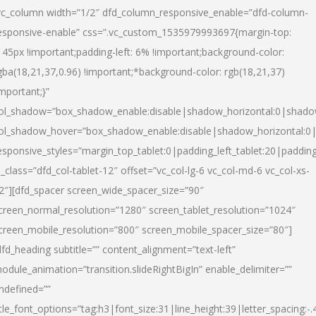
vc_column width=”1/2″ dfd_column_responsive_enable=”dfd-column-
esponsive-enable” css=”.vc_custom_1535979993697{margin-top:
145px !important;padding-left: 6% !important;background-color:
gba(18,21,37,0.96) !important;*background-color: rgb(18,21,37)
important;}”
ol_shadow=”box_shadow_enable:disable|shadow_horizontal:0|shad
ol_shadow_hover=”box_shadow_enable:disable|shadow_horizontal:
esponsive_styles=”margin_top_tablet:0|padding_left_tablet:20|paddin
l_class=”dfd_col-tablet-12″ offset=”vc_col-lg-6 vc_col-md-6 vc_col-xs-
2″][dfd_spacer screen_wide_spacer_size=”90″
creen_normal_resolution=”1280″ screen_tablet_resolution=”1024″
creen_mobile_resolution=”800″ screen_mobile_spacer_size=”80″]
dfd_heading subtitle=”” content_alignment=”text-left”
odule_animation=”transition.slideRightBigIn” enable_delimiter=””
ndefined=””
itle_font_options=”tag:h3|font_size:31|line_height:39|letter_spacing:-.