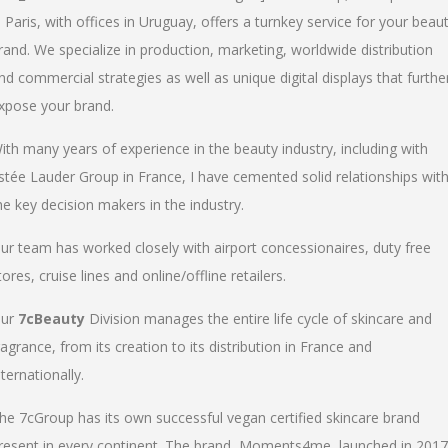
n Paris, with offices in Uruguay, offers a turnkey service for your beau
rand. We specialize in production, marketing, worldwide distribution
nd commercial strategies as well as unique digital displays that furthe
xpose your brand.
ith many years of experience in the beauty industry, including with
stée Lauder Group in France, I have cemented solid relationships wit
he key decision makers in the industry.
ur team has worked closely with airport concessionaires, duty free
tores, cruise lines and online/offline retailers.
ur
7cBeauty
Division manages the entire life cycle of skincare and
ragrance, from its creation to its distribution in France and
nternationally.
he 7cGroup has its own successful vegan certified skincare brand
resent in every continent. The brand, Moments4me, launched in 2017