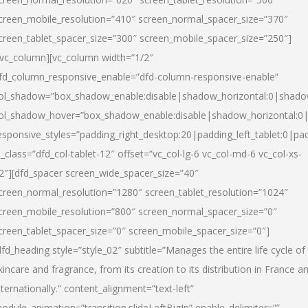
creen_mobile_resolution=”410″ screen_normal_spacer_size=”370″
creen_tablet_spacer_size=”300″ screen_mobile_spacer_size=”250″]
/vc_column][vc_column width=”1/2″
fd_column_responsive_enable=”dfd-column-responsive-enable”
ol_shadow=”box_shadow_enable:disable|shadow_horizontal:0|shad
ol_shadow_hover=”box_shadow_enable:disable|shadow_horizontal:
esponsive_styles=”padding_right_desktop:20|padding_left_tablet:0|pad
l_class=”dfd_col-tablet-12″ offset=”vc_col-lg-6 vc_col-md-6 vc_col-xs-
2″][dfd_spacer screen_wide_spacer_size=”40″
creen_normal_resolution=”1280″ screen_tablet_resolution=”1024″
creen_mobile_resolution=”800″ screen_normal_spacer_size=”0″
creen_tablet_spacer_size=”0″ screen_mobile_spacer_size=”0″]
dfd_heading style=”style_02″ subtitle=”Manages the entire life cycle of
kincare and fragrance, from its creation to its distribution in France a
nternationally.” content_alignment=”text-left”
odule_animation=”transition.slideLeftBigIn” enable_delimiter=””