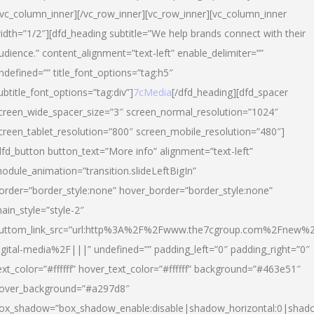
/vc_column_inner][/vc_row_inner][vc_row_inner][vc_column_inner
idth=”1/2″][dfd_heading subtitle=”We help brands connect with their
udience.” content_alignment=”text-left” enable_delimiter=””
ndefined=”” title_font_options=”tag:h5″
ubtitle_font_options=”tag:div”]
7cMedia
[/dfd_heading][dfd_spacer
creen_wide_spacer_size=”3″ screen_normal_resolution=”1024″
creen_tablet_resolution=”800″ screen_mobile_resolution=”480″]
dfd_button button_text=”More info” alignment=”text-left”
odule_animation=”transition.slideLeftBigIn”
order=”border_style:none” hover_border=”border_style:none”
ain_style=”style-2″
uttom_link_src=”url:http%3A%2F%2Fwww.the7cgroup.com%2Fnew%2
igital-media%2F|||” undefined=”” padding_left=”0″ padding_right=”0″
ext_color=”#ffffff” hover_text_color=”#ffffff” background=”#463e51″
over_background=”#a297d8″
ox_shadow=”box_shadow_enable:disable|shadow_horizontal:0|shad