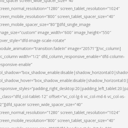
dfd_spacer screen_wide_spacer_size=”40″
creen_normal_resolution=”1280″ screen_tablet_resolution=”1024″
creen_mobile_resolution=”800″ screen_tablet_spacer_size=”40″
creen_mobile_spacer_size=”80″][dfd_single_image
mage_size=”custom” image_width=”600″ image_height=”550″
over_style=”dfd-image-scale-rotate”
odule_animation=”transition.fadeIn” image=”20571″][/vc_column]
vc_column width=”1/2″ dfd_column_responsive_enable=”dfd-column-
esponsive-enable”
ol_shadow=”box_shadow_enable:disable|shadow_horizontal:0|shad
ol_shadow_hover=”box_shadow_enable:disable|shadow_horizontal:
esponsive_styles=”padding_right_desktop:20|padding_left_tablet:20|p
l_class=”dfd_col-tablet-12″ offset=”vc_col-lg-6 vc_col-md-6 vc_col-xs-
2″][dfd_spacer screen_wide_spacer_size=”40″
creen_normal_resolution=”1280″ screen_tablet_resolution=”1024″
creen_mobile_resolution=”800″ screen_tablet_spacer_size=”40″