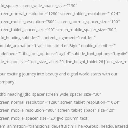
dfd_spacer screen_wide_spacer_size=”130″
creen_normal_resolution=”1280″ screen_tablet_resolution=”1024″
creen_mobile_resolution=”800″ screen_normal_spacer_size=”100″
creen_tablet_spacer_size=”90″ screen_mobile_spacer_size=”80″]
dfd_heading subtitle=”” content_alignment=”text-left”
odule_animation=”transition.slideLeftBigIn” enable_delimiter=””
ndefined=”” title_font_options=”tag:h4″ subtitle_font_options=”tag:div”
itle_responsive=”font_size_tablet:20|line_height_tablet:26|font_size_m
our exciting journey into beauty and digital world starts with our
ompany
/dfd_heading][dfd_spacer screen_wide_spacer_size=”30″
creen_normal_resolution=”1280″ screen_tablet_resolution=”1024″
creen_mobile_resolution=”800″ screen_tablet_spacer_size=”20″
creen_mobile_spacer_size=”20″][vc_column_text
tem_animation=”transition.slideLeftBigIn”]
The7cGroup, headquartered