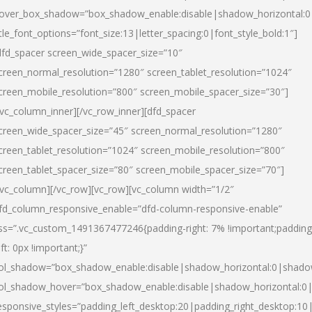
over_box_shadow=”box_shadow_enable:disable|shadow_horizontal:
itle_font_options=”font_size:13|letter_spacing:0|font_style_bold:1″]
dfd_spacer screen_wide_spacer_size=”10″
creen_normal_resolution=”1280″ screen_tablet_resolution=”1024″
creen_mobile_resolution=”800″ screen_mobile_spacer_size=”30″]
/vc_column_inner][/vc_row_inner][dfd_spacer
creen_wide_spacer_size=”45″ screen_normal_resolution=”1280″
creen_tablet_resolution=”1024″ screen_mobile_resolution=”800″
creen_tablet_spacer_size=”80″ screen_mobile_spacer_size=”70″]
/vc_column][/vc_row][vc_row][vc_column width=”1/2″
fd_column_responsive_enable=”dfd-column-responsive-enable”
ss=”.vc_custom_1491367477246{padding-right: 7% !important;padding
eft: 0px !important;}”
ol_shadow=”box_shadow_enable:disable|shadow_horizontal:0|shad
ol_shadow_hover=”box_shadow_enable:disable|shadow_horizontal:
esponsive_styles=”padding_left_desktop:20|padding_right_desktop:10|