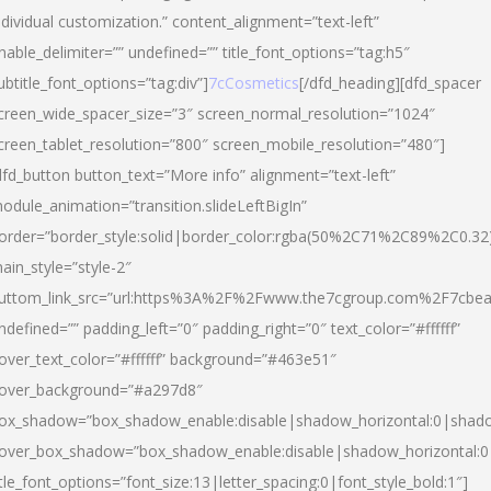
ndividual customization.” content_alignment=”text-left”
nable_delimiter=”” undefined=”” title_font_options=”tag:h5″
ubtitle_font_options=”tag:div”]
7cCosmetics
[/dfd_heading][dfd_spacer
creen_wide_spacer_size=”3″ screen_normal_resolution=”1024″
creen_tablet_resolution=”800″ screen_mobile_resolution=”480″]
dfd_button button_text=”More info” alignment=”text-left”
odule_animation=”transition.slideLeftBigIn”
order=”border_style:solid|border_color:rgba(50%2C71%2C89%2C0.32
ain_style=”style-2″
uttom_link_src=”url:https%3A%2F%2Fwww.the7cgroup.com%2F7cbeau
ndefined=”” padding_left=”0″ padding_right=”0″ text_color=”#ffffff”
over_text_color=”#ffffff” background=”#463e51″
over_background=”#a297d8″
ox_shadow=”box_shadow_enable:disable|shadow_horizontal:0|shad
over_box_shadow=”box_shadow_enable:disable|shadow_horizontal:
itle_font_options=”font_size:13|letter_spacing:0|font_style_bold:1″]