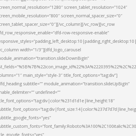
creen_normal_resolution=”1280″ screen_tablet_resolution=”1024″
creen_mobile_resolution=”800″ screen_normal_spacer_size=”0″
creen_tablet_spacer_size=”0″][/vc_column][/vc_row][vc_row
fd_row_responsive_enable=”dfd-row-responsive-enable”
esponsive_styles=”padding_left_desktop:10|padding_right_desktop:10|
vc_column width=”1/3″][dfd_logo_carousel
odule_animation=”transition.slideDownBigIn”
ist_fields=”%5B%7B%22icon_image_id%22%3A%2220395%22%2C%2
olumns=”1″ main_style=”style-3″ title_font_options=”tag:div”]
dfd_heading subtitle=”” module_animation=”transition.slideUpBigIn”
nable_delimiter=”” undefined=””
itle_font_options=”tag:div|color:%231d1d1e|line_height:18″
ubtitle_font_options=”tag:div|font_size:14|color:%237d7d7d|line_heig
ubtitle_google_fonts=”yes”
ubtitle_custom_fonts=”font_family:Roboto%3A100%2C100italic%2C
itle_google_fonts=”yes”