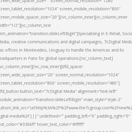
creen_wide_spacer_size=”” screen_normal_resolution=”1280″
creen_tablet_resolution=”1024″ screen_mobile_resolution=”800″
creen_mobile_spacer_size=”20″][/vc_column_inner][vc_column_inner
idth=”1/2″][vc_column_text
tem_animation=”transition.slideLeftBigIn”]Specializing in E-Retail, Socia
edia, creative communications and digital campaigns, 7cDigital Medi
as offices in Montevideo, Uruguay to handle the Americas and its
eadquarters in Paris for global operations.[/vc_column_text]
/vc_column_inner][/vc_row_inner][dfd_spacer
creen_wide_spacer_size=”20″ screen_normal_resolution=”1024″
creen_tablet_resolution=”800″ screen_mobile_resolution=”480″]
dfd_button button_text=”7cDigital Media” alignment=”text-left”
odule_animation=”transition.slideLeftBigIn” main_style=”style-2″
uttom_link_src=”url:http%3A%2F%2Fwww.the7cgroup.com%2Fnew%2
igital-media%2F|||” undefined=”” padding_left=”0″ padding_right=”0″
ext_color=”#3366ff” hover_text_color=”#ffffff”