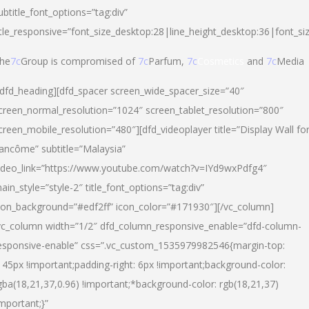
ubtitle_font_options=”tag:div”
itle_responsive=”font_size_desktop:28|line_height_desktop:36|font_si
he
7c
Group is compromised of
7c
Parfum,
7c
Cosmetics
and
7c
Media
/dfd_heading][dfd_spacer screen_wide_spacer_size=”40″
creen_normal_resolution=”1024″ screen_tablet_resolution=”800″
creen_mobile_resolution=”480″][dfd_videoplayer title=”Display Wall fo
ancôme” subtitle=”Malaysia”
ideo_link=”https://www.youtube.com/watch?v=IYd9wxPdfg4″
ain_style=”style-2″ title_font_options=”tag:div”
con_background=”#edf2ff” icon_color=”#171930″][/vc_column]
vc_column width=”1/2″ dfd_column_responsive_enable=”dfd-column-
esponsive-enable” css=”.vc_custom_1535979982546{margin-top:
145px !important;padding-right: 6px !important;background-color:
gba(18,21,37,0.96) !important;*background-color: rgb(18,21,37)
important;}”