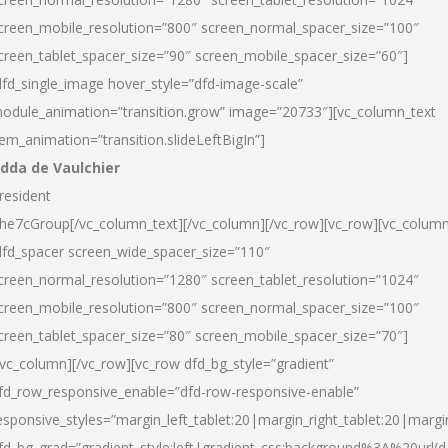
creen_mobile_resolution=”800″ screen_normal_spacer_size=”100″
creen_tablet_spacer_size=”90″ screen_mobile_spacer_size=”60″]
dfd_single_image hover_style=”dfd-image-scale”
odule_animation=”transition.grow” image=”20733″][vc_column_text
tem_animation=”transition.slideLeftBigIn”]
dda de Vaulchier
resident
he7cGroup[/vc_column_text][/vc_column][/vc_row][vc_row][vc_colum
dfd_spacer screen_wide_spacer_size=”110″
creen_normal_resolution=”1280″ screen_tablet_resolution=”1024″
creen_mobile_resolution=”800″ screen_normal_spacer_size=”100″
creen_tablet_spacer_size=”80″ screen_mobile_spacer_size=”70″]
/vc_column][/vc_row][vc_row dfd_bg_style=”gradient”
fd_row_responsive_enable=”dfd-row-responsive-enable”
esponsive_styles=”margin_left_tablet:20|margin_right_tablet:20|margi
fd_bg_grad=”gradient_style:left|gradient_css:background%3