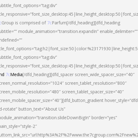
ubtitle_font_options=”tag:div”
itle_responsive=”font_size_desktop:45|line_height_desktop:50|font_si
c
Group is comprised of
7c
Parfum[/dfd_heading][dfd_heading
ubtitle=”” module_animation=”transition.expandIn” enable_delimiter=””
ndefined=””
itle_font_options=”tag:h2|font_size:50|color:%23171930|line_height:5
ubtitle_font_options=”tag:div”
itle_responsive=”font_size_desktop:45|line_height_desktop:50|font_siz
nd
7c
Media
[/dfd_heading][dfd_spacer screen_wide_spacer_size=”40″
creen_normal_resolution=”1024″ screen_tablet_resolution=”800″
creen_mobile_resolution=”480″ screen_tablet_spacer_size=”40″
creen_mobile_spacer_size=”40″][dfd_button_gradient hover_style=”dfd
d-rotate” button_text=”About Us”
odule_animation=”transition.slideDownBigIn” border=”yes”
ain_style=”style-2″
uttom_link_src=”url:http%3A%2F%2Fwww.the7cgroup.com%2Fnew%2