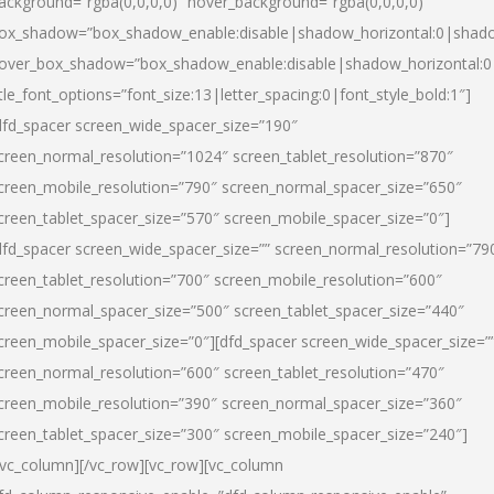
ackground=”rgba(0,0,0,0)” hover_background=”rgba(0,0,0,0)”
ox_shadow=”box_shadow_enable:disable|shadow_horizontal:0|shad
over_box_shadow=”box_shadow_enable:disable|shadow_horizontal:
itle_font_options=”font_size:13|letter_spacing:0|font_style_bold:1″]
dfd_spacer screen_wide_spacer_size=”190″
creen_normal_resolution=”1024″ screen_tablet_resolution=”870″
creen_mobile_resolution=”790″ screen_normal_spacer_size=”650″
creen_tablet_spacer_size=”570″ screen_mobile_spacer_size=”0″]
dfd_spacer screen_wide_spacer_size=”” screen_normal_resolution=”79
creen_tablet_resolution=”700″ screen_mobile_resolution=”600″
creen_normal_spacer_size=”500″ screen_tablet_spacer_size=”440″
creen_mobile_spacer_size=”0″][dfd_spacer screen_wide_spacer_size=”
creen_normal_resolution=”600″ screen_tablet_resolution=”470″
creen_mobile_resolution=”390″ screen_normal_spacer_size=”360″
creen_tablet_spacer_size=”300″ screen_mobile_spacer_size=”240″]
/vc_column][/vc_row][vc_row][vc_column