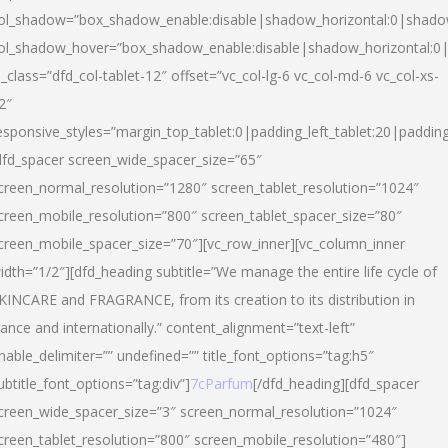
ol_shadow=”box_shadow_enable:disable|shadow_horizontal:0|shad
ol_shadow_hover=”box_shadow_enable:disable|shadow_horizontal:
l_class=”dfd_col-tablet-12″ offset=”vc_col-lg-6 vc_col-md-6 vc_col-xs-
2″
esponsive_styles=”margin_top_tablet:0|padding_left_tablet:20|paddin
dfd_spacer screen_wide_spacer_size=”65″
creen_normal_resolution=”1280″ screen_tablet_resolution=”1024″
creen_mobile_resolution=”800″ screen_tablet_spacer_size=”80″
creen_mobile_spacer_size=”70″][vc_row_inner][vc_column_inner
idth=”1/2″][dfd_heading subtitle=”We manage the entire life cycle of
KINCARE and FRAGRANCE, from its creation to its distribution in
rance and internationally.” content_alignment=”text-left”
nable_delimiter=”” undefined=”” title_font_options=”tag:h5″
ubtitle_font_options=”tag:div”]
7cParfum
[/dfd_heading][dfd_spacer
creen_wide_spacer_size=”3″ screen_normal_resolution=”1024″
creen_tablet_resolution=”800″ screen_mobile_resolution=”480″]