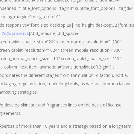
ndefined=”” title_font_options=”tag:h3″ subtitle_font_options=”tag:div”
eading_margin=”margin-top:10″
itle_responsive=”font_size_desktop:28|line_height_desktop:32|font_siz
 7cCosmetics
[/dfd_heading][dfd_spacer
creen_wide_spacer_size=”20″ screen_normal_resolution=”1280″
creen_tablet_resolution=”1024″ screen_mobile_resolution=”800″
creen_normal_spacer_size=”15″ screen_tablet_spacer_size=”15″]
vc_column_text item_animation=”transition.slideLeftBigIn”]It
oordinates the different stages from formulation, olfaction, bottle,
ackaging, regularization, marketing tools, as well as commercial and
arketing strategies.
e develop skincare and fragrances lines on the basis of license
greements.
xpertise of more than 10 years and a strategy based on a long-term