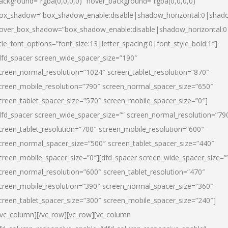
ackground=”rgba(0,0,0,0)” hover_background=”rgba(0,0,0,0)”
ox_shadow=”box_shadow_enable:disable|shadow_horizontal:0|shad
over_box_shadow=”box_shadow_enable:disable|shadow_horizontal:
itle_font_options=”font_size:13|letter_spacing:0|font_style_bold:1″]
dfd_spacer screen_wide_spacer_size=”190″
creen_normal_resolution=”1024″ screen_tablet_resolution=”870″
creen_mobile_resolution=”790″ screen_normal_spacer_size=”650″
creen_tablet_spacer_size=”570″ screen_mobile_spacer_size=”0″]
dfd_spacer screen_wide_spacer_size=”” screen_normal_resolution=”79
creen_tablet_resolution=”700″ screen_mobile_resolution=”600″
creen_normal_spacer_size=”500″ screen_tablet_spacer_size=”440″
creen_mobile_spacer_size=”0″][dfd_spacer screen_wide_spacer_size=”
creen_normal_resolution=”600″ screen_tablet_resolution=”470″
creen_mobile_resolution=”390″ screen_normal_spacer_size=”360″
creen_tablet_spacer_size=”300″ screen_mobile_spacer_size=”240″]
/vc_column][/vc_row][vc_row][vc_column