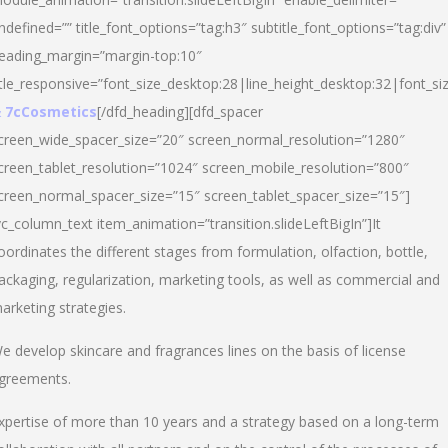
ndefined=”” title_font_options=”tag:h3″ subtitle_font_options=”tag:div”
eading_margin=”margin-top:10″
itle_responsive=”font_size_desktop:28|line_height_desktop:32|font_siz
 7cCosmetics
[/dfd_heading][dfd_spacer
creen_wide_spacer_size=”20″ screen_normal_resolution=”1280″
creen_tablet_resolution=”1024″ screen_mobile_resolution=”800″
creen_normal_spacer_size=”15″ screen_tablet_spacer_size=”15″]
vc_column_text item_animation=”transition.slideLeftBigIn”]It
oordinates the different stages from formulation, olfaction, bottle,
ackaging, regularization, marketing tools, as well as commercial and
arketing strategies.
e develop skincare and fragrances lines on the basis of license
greements.
xpertise of more than 10 years and a strategy based on a long-term