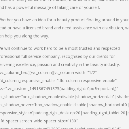
nd has a powerful message of taking care of yourself.
hether you have an idea for a beauty product floating around in your
ead or have a licensed brand and need assistance with distribution, w
an help you along the way.
e will continue to work hard to be a most trusted and respected
rofessional full-service company, recognised by our clients for
elivering excellence, passion and creativity in the beauty industry.
/vc_column_text][/vc_column][vc_column width=”1/2″
fd_column_responsive_enable=”dfd-column-responsive-enable”
ss=”.vc_custom_1491367491875{padding-right: 0px !important;}”
ol_shadow=”box_shadow_enable:disable|shadow_horizontal:0|shad
ol_shadow_hover=”box_shadow_enable:disable|shadow_horizontal:
esponsive_styles=”padding_right_desktop:20|padding_right_tablet:20|
dfd_spacer screen_wide_spacer_size=”130″
creen_normal_resolution=”1280″ screen_tablet_resolution=”1024″