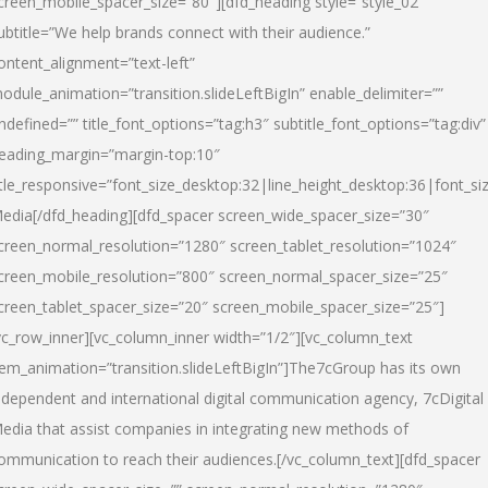
creen_mobile_spacer_size=”80″][dfd_heading style=”style_02″
ubtitle=”We help brands connect with their audience.”
ontent_alignment=”text-left”
odule_animation=”transition.slideLeftBigIn” enable_delimiter=””
ndefined=”” title_font_options=”tag:h3″ subtitle_font_options=”tag:div”
eading_margin=”margin-top:10″
itle_responsive=”font_size_desktop:32|line_height_desktop:36|font_siz
edia
[/dfd_heading][dfd_spacer screen_wide_spacer_size=”30″
creen_normal_resolution=”1280″ screen_tablet_resolution=”1024″
creen_mobile_resolution=”800″ screen_normal_spacer_size=”25″
creen_tablet_spacer_size=”20″ screen_mobile_spacer_size=”25″]
vc_row_inner][vc_column_inner width=”1/2″][vc_column_text
tem_animation=”transition.slideLeftBigIn”]The7cGroup has its own
ndependent and international digital communication agency, 7cDigital
edia that assist companies in integrating new methods of
ommunication to reach their audiences.[/vc_column_text][dfd_spacer