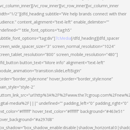
/vc_column_inner][/vc_row_inner][vc_row_inner][vc_column_inner
idth=”1/2″][dfd_heading subtitle=”We help brands connect with their
udience.” content_alignment=”text-left” enable_delimiter=””
ndefined=”” title_font_options=”tag:h5″
ubtitle_font_options=”tag:div”]
7cMedia
[/dfd_heading][dfd_spacer
creen_wide_spacer_size=”3″ screen_normal_resolution=”1024″
creen_tablet_resolution=”800″ screen_mobile_resolution=”480″]
dfd_button button_text=”More info” alignment=”text-left”
odule_animation=”transition.slideLeftBigIn”
order=”border_style:none” hover_border=”border_style:none”
ain_style=”style-2″
uttom_link_src=”url:http%3A%2F%2Fwww.the7cgroup.com%2Fnew%2
igital-media%2F|||” undefined=”” padding_left=”0″ padding_right=”0″
ext_color=”#ffffff” hover_text_color=”#ffffff” background=”#463e51″
over_background=”#a297d8″
ox_shadow=”box_shadow_enable:disable|shadow_horizontal:0|shad