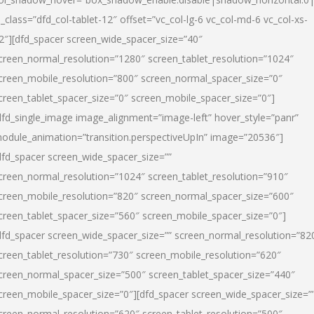
l_class=”dfd_col-tablet-12″ offset=”vc_col-lg-6 vc_col-md-6 vc_col-xs-
2″][dfd_spacer screen_wide_spacer_size=”40″
creen_normal_resolution=”1280″ screen_tablet_resolution=”1024″
creen_mobile_resolution=”800″ screen_normal_spacer_size=”0″
creen_tablet_spacer_size=”0″ screen_mobile_spacer_size=”0″]
dfd_single_image image_alignment=”image-left” hover_style=”panr”
odule_animation=”transition.perspectiveUpIn” image=”20536″]
dfd_spacer screen_wide_spacer_size=””
creen_normal_resolution=”1024″ screen_tablet_resolution=”910″
creen_mobile_resolution=”820″ screen_normal_spacer_size=”600″
creen_tablet_spacer_size=”560″ screen_mobile_spacer_size=”0″]
dfd_spacer screen_wide_spacer_size=”” screen_normal_resolution=”82
creen_tablet_resolution=”730″ screen_mobile_resolution=”620″
creen_normal_spacer_size=”500″ screen_tablet_spacer_size=”440″
creen_mobile_spacer_size=”0″][dfd_spacer screen_wide_spacer_size=”
creen_normal_resolution=”620″ screen_tablet_resolution=”500″