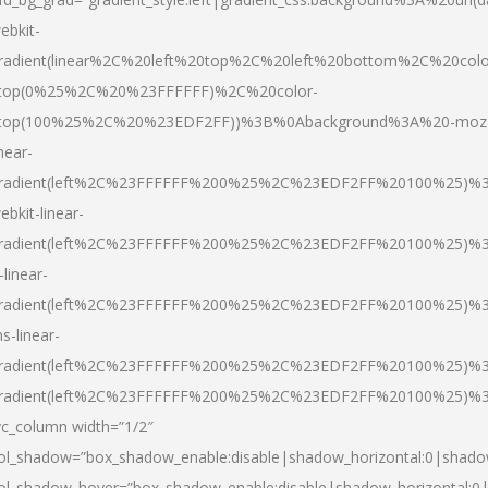
ebkit-
radient(linear%2C%20left%20top%2C%20left%20bottom%2C%20colo
top(0%25%2C%20%23FFFFFF)%2C%20color-
top(100%25%2C%20%23EDF2FF))%3B%0Abackground%3A%20-moz
inear-
radient(left%2C%23FFFFFF%200%25%2C%23EDF2FF%20100%25)%
ebkit-linear-
radient(left%2C%23FFFFFF%200%25%2C%23EDF2FF%20100%25)%
-linear-
radient(left%2C%23FFFFFF%200%25%2C%23EDF2FF%20100%25)%
s-linear-
radient(left%2C%23FFFFFF%200%25%2C%23EDF2FF%20100%25)%3
radient(left%2C%23FFFFFF%200%25%2C%23EDF2FF%20100%25)%3
vc_column width=”1/2″
ol_shadow=”box_shadow_enable:disable|shadow_horizontal:0|shad
ol_shadow_hover=”box_shadow_enable:disable|shadow_horizontal: