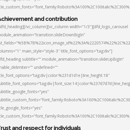
itle_custom_fonts=”font_family:Roboto%3A100%2C100italic%2C300
chievement and contribution
/dfd_heading][/vc_column][vc_column width=”1/3″][dfd_logo_carousel
odule_animation=”transition.slideDownBigIn”
ist_fields=”%5B%7B%22icon_image_id%22%3A%2220574%22%2C%2
olumns=”1″ main_style=”style-3″ title_font_options=”tag:div”]
dfd_heading subtitle=”” module_animation=”transition.slideUpBigIn”
nable_delimiter=”” undefined=””
itle_font_options=”tag:div|color:%231d1d1e|line_height:18″
ubtitle_font_options=”tag:div|font_size:14|color:%237d7d7d|line_heig
ubtitle_google_fonts=”yes”
ubtitle_custom_fonts=”font_family:Roboto%3A100%2C100italic%2C
itle_google_fonts=”yes”
itle_custom_fonts=”font_family:Roboto%3A100%2C100italic%2C300
rust and respect for individuals