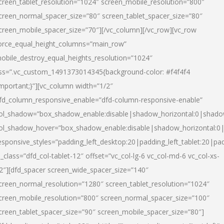
creen_tablet_resolution=”1024″ screen_mobile_resolution=”800″
creen_normal_spacer_size=”80″ screen_tablet_spacer_size=”80″
creen_mobile_spacer_size=”70″][/vc_column][/vc_row][vc_row
orce_equal_height_columns=”main_row”
obile_destroy_equal_heights_resolution=”1024″
ss=”.vc_custom_1491373014345{background-color: #f4f4f4
important;}”][vc_column width=”1/2″
fd_column_responsive_enable=”dfd-column-responsive-enable”
ol_shadow=”box_shadow_enable:disable|shadow_horizontal:0|shad
ol_shadow_hover=”box_shadow_enable:disable|shadow_horizontal:
esponsive_styles=”padding_left_desktop:20|padding_left_tablet:20|pad
l_class=”dfd_col-tablet-12″ offset=”vc_col-lg-6 vc_col-md-6 vc_col-xs-
2″][dfd_spacer screen_wide_spacer_size=”140″
creen_normal_resolution=”1280″ screen_tablet_resolution=”1024″
creen_mobile_resolution=”800″ screen_normal_spacer_size=”100″
creen_tablet_spacer_size=”90″ screen_mobile_spacer_size=”80″]