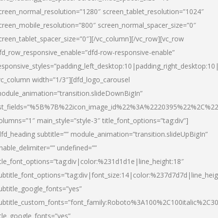
creen_normal_resolution=”1280″ screen_tablet_resolution=”1024″
creen_mobile_resolution=”800″ screen_normal_spacer_size=”0″
creen_tablet_spacer_size=”0″][/vc_column][/vc_row][vc_row
fd_row_responsive_enable=”dfd-row-responsive-enable”
esponsive_styles=”padding_left_desktop:10|padding_right_desktop:10|
vc_column width=”1/3″][dfd_logo_carousel
odule_animation=”transition.slideDownBigIn”
ist_fields=”%5B%7B%22icon_image_id%22%3A%2220395%22%2C%2
olumns=”1″ main_style=”style-3″ title_font_options=”tag:div”]
dfd_heading subtitle=”” module_animation=”transition.slideUpBigIn”
nable_delimiter=”” undefined=””
itle_font_options=”tag:div|color:%231d1d1e|line_height:18″
ubtitle_font_options=”tag:div|font_size:14|color:%237d7d7d|line_heig
ubtitle_google_fonts=”yes”
ubtitle_custom_fonts=”font_family:Roboto%3A100%2C100italic%2C
itle_google_fonts=”yes”