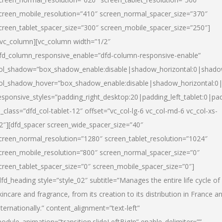
creen_mobile_resolution=”410″ screen_normal_spacer_size=”370″
creen_tablet_spacer_size=”300″ screen_mobile_spacer_size=”250″]
/vc_column][vc_column width=”1/2″
fd_column_responsive_enable=”dfd-column-responsive-enable”
ol_shadow=”box_shadow_enable:disable|shadow_horizontal:0|shad
ol_shadow_hover=”box_shadow_enable:disable|shadow_horizontal:
esponsive_styles=”padding_right_desktop:20|padding_left_tablet:0|pad
l_class=”dfd_col-tablet-12″ offset=”vc_col-lg-6 vc_col-md-6 vc_col-xs-
2″][dfd_spacer screen_wide_spacer_size=”40″
creen_normal_resolution=”1280″ screen_tablet_resolution=”1024″
creen_mobile_resolution=”800″ screen_normal_spacer_size=”0″
creen_tablet_spacer_size=”0″ screen_mobile_spacer_size=”0″]
dfd_heading style=”style_02″ subtitle=”Manages the entire life cycle of
kincare and fragrance, from its creation to its distribution in France a
nternationally.” content_alignment=”text-left”
odule_animation=”transition.slideLeftBigIn” enable_delimiter=””