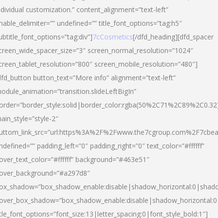
ndividual customization.” content_alignment=”text-left”
nable_delimiter=”” undefined=”” title_font_options=”tag:h5″
ubtitle_font_options=”tag:div”]
7cCosmetics
[/dfd_heading][dfd_spacer
creen_wide_spacer_size=”3″ screen_normal_resolution=”1024″
creen_tablet_resolution=”800″ screen_mobile_resolution=”480″]
dfd_button button_text=”More info” alignment=”text-left”
odule_animation=”transition.slideLeftBigIn”
order=”border_style:solid|border_color:rgba(50%2C71%2C89%2C0.32
ain_style=”style-2″
uttom_link_src=”url:https%3A%2F%2Fwww.the7cgroup.com%2F7cbeau
ndefined=”” padding_left=”0″ padding_right=”0″ text_color=”#ffffff”
over_text_color=”#ffffff” background=”#463e51″
over_background=”#a297d8″
ox_shadow=”box_shadow_enable:disable|shadow_horizontal:0|shad
over_box_shadow=”box_shadow_enable:disable|shadow_horizontal:
itle_font_options=”font_size:13|letter_spacing:0|font_style_bold:1″]