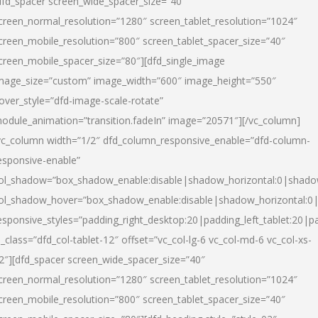
dfd_spacer screen_wide_spacer_size=”40″
creen_normal_resolution=”1280″ screen_tablet_resolution=”1024″
creen_mobile_resolution=”800″ screen_tablet_spacer_size=”40″
creen_mobile_spacer_size=”80″][dfd_single_image
mage_size=”custom” image_width=”600″ image_height=”550″
over_style=”dfd-image-scale-rotate”
odule_animation=”transition.fadeIn” image=”20571″][/vc_column]
vc_column width=”1/2″ dfd_column_responsive_enable=”dfd-column-
esponsive-enable”
ol_shadow=”box_shadow_enable:disable|shadow_horizontal:0|shad
ol_shadow_hover=”box_shadow_enable:disable|shadow_horizontal:
esponsive_styles=”padding_right_desktop:20|padding_left_tablet:20|p
l_class=”dfd_col-tablet-12″ offset=”vc_col-lg-6 vc_col-md-6 vc_col-xs-
2″][dfd_spacer screen_wide_spacer_size=”40″
creen_normal_resolution=”1280″ screen_tablet_resolution=”1024″
creen_mobile_resolution=”800″ screen_tablet_spacer_size=”40″