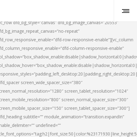
vc_row dfd_bg_style=”canvas” dfd_bg_image_canvas=”20553″
fd_bg_image_repeat_canvas=”no-repeat”
fd_row_responsive_enable=”dfd-row-responsive-enable”][vc_column
fd_column_responsive_enable=”dfd-column-responsive-enable”
ol_shadow=”box_shadow_enable:disable|shadow_horizontal:0|shad
ol_shadow_hover=”box_shadow_enable:disable|shadow_horizontal:
esponsive_styles=”padding_left_desktop:20|padding_right_desktop:20|
dfd_spacer screen_wide_spacer_size=”380″
creen_normal_resolution=”1280″ screen_tablet_resolution=”1024″
creen_mobile_resolution=”800″ screen_normal_spacer_size=”300″
creen_mobile_spacer_size=”150″ screen_tablet_spacer_size=”300″]
dfd_heading subtitle=”” module_animation=”transition.expandIn”
nable_delimiter=”” undefined=””
itle_font_options=”tag:h2|font_size:50|color:%23171930|line_height:5