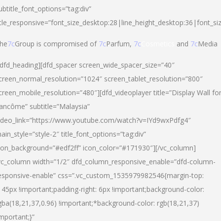
ubtitle_font_options=”tag:div”
itle_responsive=”font_size_desktop:28|line_height_desktop:36|font_si
he
7c
Group is compromised of
7c
Parfum,
7c
Cosmetics
and
7c
Media
/dfd_heading][dfd_spacer screen_wide_spacer_size=”40″
creen_normal_resolution=”1024″ screen_tablet_resolution=”800″
creen_mobile_resolution=”480″][dfd_videoplayer title=”Display Wall fo
ancôme” subtitle=”Malaysia”
ideo_link=”https://www.youtube.com/watch?v=IYd9wxPdfg4″
ain_style=”style-2″ title_font_options=”tag:div”
con_background=”#edf2ff” icon_color=”#171930″][/vc_column]
vc_column width=”1/2″ dfd_column_responsive_enable=”dfd-column-
esponsive-enable” css=”.vc_custom_1535979982546{margin-top:
145px !important;padding-right: 6px !important;background-color:
gba(18,21,37,0.96) !important;*background-color: rgb(18,21,37)
important;}”