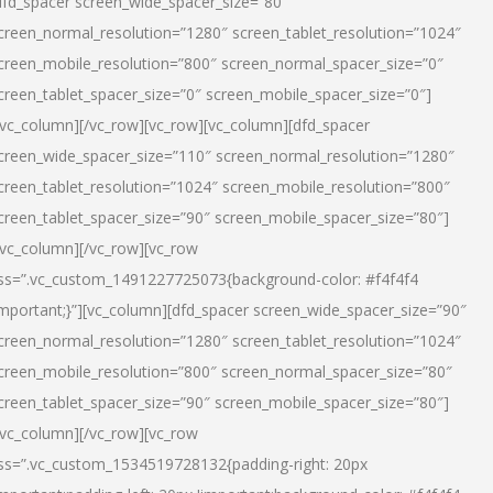
dfd_spacer screen_wide_spacer_size=”80″
creen_normal_resolution=”1280″ screen_tablet_resolution=”1024″
creen_mobile_resolution=”800″ screen_normal_spacer_size=”0″
creen_tablet_spacer_size=”0″ screen_mobile_spacer_size=”0″]
/vc_column][/vc_row][vc_row][vc_column][dfd_spacer
creen_wide_spacer_size=”110″ screen_normal_resolution=”1280″
creen_tablet_resolution=”1024″ screen_mobile_resolution=”800″
creen_tablet_spacer_size=”90″ screen_mobile_spacer_size=”80″]
/vc_column][/vc_row][vc_row
ss=”.vc_custom_1491227725073{background-color: #f4f4f4
important;}”][vc_column][dfd_spacer screen_wide_spacer_size=”90″
creen_normal_resolution=”1280″ screen_tablet_resolution=”1024″
creen_mobile_resolution=”800″ screen_normal_spacer_size=”80″
creen_tablet_spacer_size=”90″ screen_mobile_spacer_size=”80″]
/vc_column][/vc_row][vc_row
ss=”.vc_custom_1534519728132{padding-right: 20px