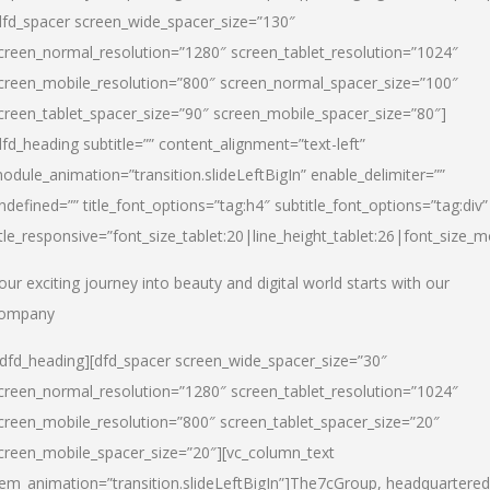
dfd_spacer screen_wide_spacer_size=”130″
creen_normal_resolution=”1280″ screen_tablet_resolution=”1024″
creen_mobile_resolution=”800″ screen_normal_spacer_size=”100″
creen_tablet_spacer_size=”90″ screen_mobile_spacer_size=”80″]
dfd_heading subtitle=”” content_alignment=”text-left”
odule_animation=”transition.slideLeftBigIn” enable_delimiter=””
ndefined=”” title_font_options=”tag:h4″ subtitle_font_options=”tag:div”
itle_responsive=”font_size_tablet:20|line_height_tablet:26|font_size_m
our exciting journey into beauty and digital world starts with our
ompany
/dfd_heading][dfd_spacer screen_wide_spacer_size=”30″
creen_normal_resolution=”1280″ screen_tablet_resolution=”1024″
creen_mobile_resolution=”800″ screen_tablet_spacer_size=”20″
creen_mobile_spacer_size=”20″][vc_column_text
tem_animation=”transition.slideLeftBigIn”]
The7cGroup, headquartered