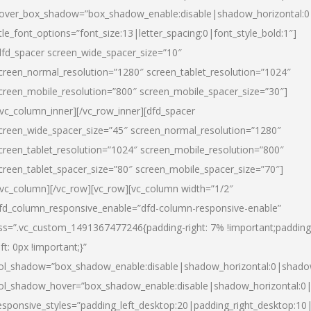
over_box_shadow=”box_shadow_enable:disable|shadow_horizontal:
itle_font_options=”font_size:13|letter_spacing:0|font_style_bold:1″]
dfd_spacer screen_wide_spacer_size=”10″
creen_normal_resolution=”1280″ screen_tablet_resolution=”1024″
creen_mobile_resolution=”800″ screen_mobile_spacer_size=”30″]
/vc_column_inner][/vc_row_inner][dfd_spacer
creen_wide_spacer_size=”45″ screen_normal_resolution=”1280″
creen_tablet_resolution=”1024″ screen_mobile_resolution=”800″
creen_tablet_spacer_size=”80″ screen_mobile_spacer_size=”70″]
/vc_column][/vc_row][vc_row][vc_column width=”1/2″
fd_column_responsive_enable=”dfd-column-responsive-enable”
ss=”.vc_custom_1491367477246{padding-right: 7% !important;padding
eft: 0px !important;}”
ol_shadow=”box_shadow_enable:disable|shadow_horizontal:0|shad
ol_shadow_hover=”box_shadow_enable:disable|shadow_horizontal:
esponsive_styles=”padding_left_desktop:20|padding_right_desktop:10|