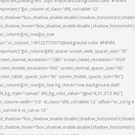
important;padding-left: 20px !important;background-color: #f4f4f4
important;}”][vc_column el_class=”dfd_col-tablet-12″
ol_shadow=”box_shadow_enable:disable|shadow_horizontal:0|shad
ol_shadow_hover=”box_shadow_enable:disable|shadow_horizontal:0
/vc_column][/vc_row][vc_row
ss=”.vc_custom_1491227725073{background-color: #f4f4f4
important;}”][vc_column][dfd_spacer screen_wide_spacer_size=”70″
creen_normal_resolution=”1280″ screen_tablet_resolution=”1024″
creen_mobile_resolution=”800″ screen_normal_spacer_size=”90″
creen_tablet_spacer_size=”90″ screen_mobile_spacer_size=”80″]
/vc_column][/vc_row][vc_row bg_check=”row-background-dark”
fd_bg_style=”canvas” dfd_bg_color_value=”rgba(18,21,37,0.96)”]
vc_column width=”1/2″ el_class=”dfd_col-tablet-12″ offset=”vc_col-lg-6
c_col-md-6 vc_col-xs-12″
ol_shadow=”box_shadow_enable:disable|shadow_horizontal:0|shad
ol_shadow_hover=”box_shadow_enable:disable|shadow_horizontal:0