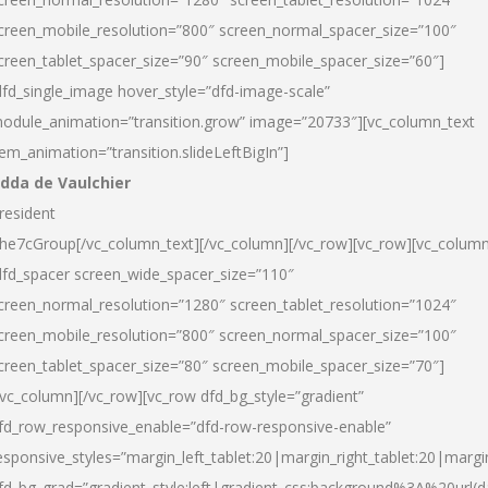
creen_mobile_resolution=”800″ screen_normal_spacer_size=”100″
creen_tablet_spacer_size=”90″ screen_mobile_spacer_size=”60″]
dfd_single_image hover_style=”dfd-image-scale”
odule_animation=”transition.grow” image=”20733″][vc_column_text
tem_animation=”transition.slideLeftBigIn”]
dda de Vaulchier
resident
he7cGroup[/vc_column_text][/vc_column][/vc_row][vc_row][vc_colum
dfd_spacer screen_wide_spacer_size=”110″
creen_normal_resolution=”1280″ screen_tablet_resolution=”1024″
creen_mobile_resolution=”800″ screen_normal_spacer_size=”100″
creen_tablet_spacer_size=”80″ screen_mobile_spacer_size=”70″]
/vc_column][/vc_row][vc_row dfd_bg_style=”gradient”
fd_row_responsive_enable=”dfd-row-responsive-enable”
esponsive_styles=”margin_left_tablet:20|margin_right_tablet:20|margi
fd_bg_grad=”gradient_style:left|gradient_css:background%3