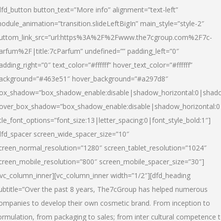
dfd_button button_text=”More info” alignment=”text-left”
odule_animation=”transition.slideLeftBigIn” main_style=”style-2″
uttom_link_src=”url:https%3A%2F%2Fwww.the7cgroup.com%2F7c-
arfum%2F|title:7cParfum” undefined=”” padding_left=”0″
adding_right=”0″ text_color=”#ffffff” hover_text_color=”#ffffff”
ackground=”#463e51″ hover_background=”#a297d8″
ox_shadow=”box_shadow_enable:disable|shadow_horizontal:0|shad
over_box_shadow=”box_shadow_enable:disable|shadow_horizontal:
itle_font_options=”font_size:13|letter_spacing:0|font_style_bold:1″]
dfd_spacer screen_wide_spacer_size=”10″
creen_normal_resolution=”1280″ screen_tablet_resolution=”1024″
creen_mobile_resolution=”800″ screen_mobile_spacer_size=”30″]
/vc_column_inner][vc_column_inner width=”1/2″][dfd_heading
ubtitle=”Over the past 8 years, The7cGroup has helped numerous
ompanies to develop their own cosmetic brand. From inception to
ormulation, from packaging to sales; from inter cultural competence 