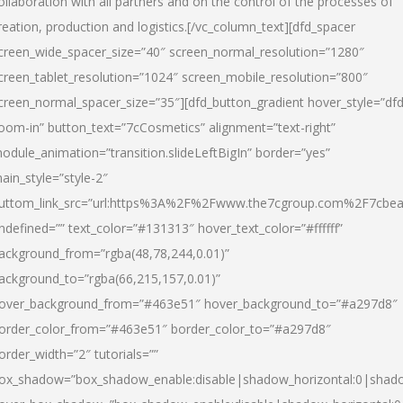
ollaboration with all partners and on the control of the processes of
reation, production and logistics.[/vc_column_text][dfd_spacer
creen_wide_spacer_size=”40″ screen_normal_resolution=”1280″
creen_tablet_resolution=”1024″ screen_mobile_resolution=”800″
creen_normal_spacer_size=”35″][dfd_button_gradient hover_style=”dfd
oom-in” button_text=”7cCosmetics” alignment=”text-right”
odule_animation=”transition.slideLeftBigIn” border=”yes”
ain_style=”style-2″
uttom_link_src=”url:https%3A%2F%2Fwww.the7cgroup.com%2F7cbeau
ndefined=”” text_color=”#131313″ hover_text_color=”#ffffff”
ackground_from=”rgba(48,78,244,0.01)”
ackground_to=”rgba(66,215,157,0.01)”
over_background_from=”#463e51″ hover_background_to=”#a297d8″
order_color_from=”#463e51″ border_color_to=”#a297d8″
order_width=”2″ tutorials=””
ox_shadow=”box_shadow_enable:disable|shadow_horizontal:0|shad