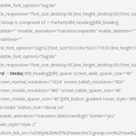
ubtitle_font_options=”tag:div”
itle_responsive=”font_size_desktop:45|line_height_desktop:50|font_si
c
Group is comprised of
7c
Parfum[/dfd_heading][dfd_heading
ubtitle=”” module_animation=”transition.expandIn” enable_delimiter=””
ndefined=””
itle_font_options=”tag:h2|font_size:50|color:%23171930|line_height:5
ubtitle_font_options=”tag:div”
itle_responsive=”font_size_desktop:45|line_height_desktop:50|font_siz
nd
7c
Media
[/dfd_heading][dfd_spacer screen_wide_spacer_size=”40″
creen_normal_resolution=”1024″ screen_tablet_resolution=”800″
creen_mobile_resolution=”480″ screen_tablet_spacer_size=”40″
creen_mobile_spacer_size=”40″][dfd_button_gradient hover_style=”dfd
d-rotate” button_text=”About Us”
odule_animation=”transition.slideDownBigIn” border=”yes”
ain_style=”style-2″
uttom_link_src=”url:http%3A%2F%2Fwww.the7cgroup.com%2Fnew%2