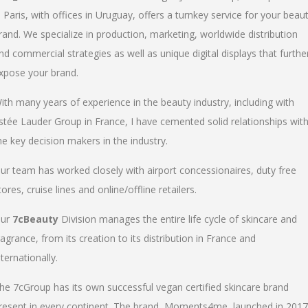
n Paris, with offices in Uruguay, offers a turnkey service for your beau
rand. We specialize in production, marketing, worldwide distribution
nd commercial strategies as well as unique digital displays that furthe
xpose your brand.
ith many years of experience in the beauty industry, including with
stée Lauder Group in France, I have cemented solid relationships wit
he key decision makers in the industry.
ur team has worked closely with airport concessionaires, duty free
tores, cruise lines and online/offline retailers.
ur
7cBeauty
Division manages the entire life cycle of skincare and
ragrance, from its creation to its distribution in France and
nternationally.
he 7cGroup has its own successful vegan certified skincare brand
resent in every continent. The brand, Moments4me, launched in 2017