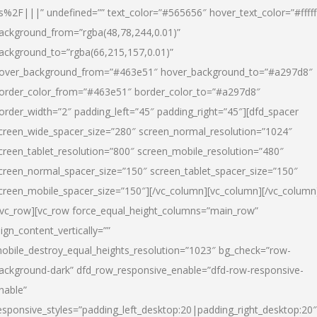
s%2F|||” undefined=”” text_color=”#565656″ hover_text_color=”#fffff
ackground_from=”rgba(48,78,244,0.01)”
ackground_to=”rgba(66,215,157,0.01)”
over_background_from=”#463e51″ hover_background_to=”#a297d8″
order_color_from=”#463e51″ border_color_to=”#a297d8″
order_width=”2″ padding_left=”45″ padding_right=”45″][dfd_spacer
creen_wide_spacer_size=”280″ screen_normal_resolution=”1024″
creen_tablet_resolution=”800″ screen_mobile_resolution=”480″
creen_normal_spacer_size=”150″ screen_tablet_spacer_size=”150″
creen_mobile_spacer_size=”150″][/vc_column][vc_column][/vc_column
/vc_row][vc_row force_equal_height_columns=”main_row”
lign_content_vertically=””
obile_destroy_equal_heights_resolution=”1023″ bg_check=”row-
ackground-dark” dfd_row_responsive_enable=”dfd-row-responsive-
nable”
esponsive_styles=”padding_left_desktop:20|padding_right_desktop:20″