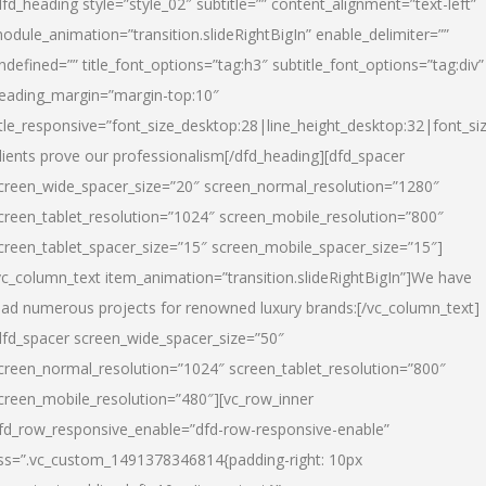
dfd_heading style=”style_02″ subtitle=”” content_alignment=”text-left”
odule_animation=”transition.slideRightBigIn” enable_delimiter=””
ndefined=”” title_font_options=”tag:h3″ subtitle_font_options=”tag:div”
eading_margin=”margin-top:10″
itle_responsive=”font_size_desktop:28|line_height_desktop:32|font_siz
lients prove our professionalism
[/dfd_heading][dfd_spacer
creen_wide_spacer_size=”20″ screen_normal_resolution=”1280″
creen_tablet_resolution=”1024″ screen_mobile_resolution=”800″
creen_tablet_spacer_size=”15″ screen_mobile_spacer_size=”15″]
vc_column_text item_animation=”transition.slideRightBigIn”]
We have
ead numerous projects for renowned luxury brands:
[/vc_column_text]
dfd_spacer screen_wide_spacer_size=”50″
creen_normal_resolution=”1024″ screen_tablet_resolution=”800″
creen_mobile_resolution=”480″][vc_row_inner
fd_row_responsive_enable=”dfd-row-responsive-enable”
ss=”.vc_custom_1491378346814{padding-right: 10px