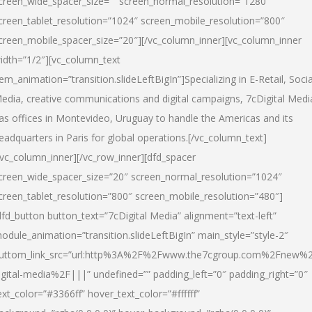
creen_wide_spacer_size=”” screen_normal_resolution=”1280″
creen_tablet_resolution=”1024″ screen_mobile_resolution=”800″
creen_mobile_spacer_size=”20″][/vc_column_inner][vc_column_inner
idth=”1/2″][vc_column_text
tem_animation=”transition.slideLeftBigIn”]Specializing in E-Retail, Socia
edia, creative communications and digital campaigns, 7cDigital Medi
as offices in Montevideo, Uruguay to handle the Americas and its
eadquarters in Paris for global operations.[/vc_column_text]
/vc_column_inner][/vc_row_inner][dfd_spacer
creen_wide_spacer_size=”20″ screen_normal_resolution=”1024″
creen_tablet_resolution=”800″ screen_mobile_resolution=”480″]
dfd_button button_text=”7cDigital Media” alignment=”text-left”
odule_animation=”transition.slideLeftBigIn” main_style=”style-2″
uttom_link_src=”url:http%3A%2F%2Fwww.the7cgroup.com%2Fnew%2
igital-media%2F|||” undefined=”” padding_left=”0″ padding_right=”0″
ext_color=”#3366ff” hover_text_color=”#ffffff”