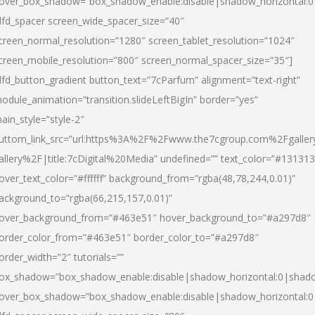
over_box_shadow=”box_shadow_enable:disable|shadow_horizontal:
dfd_spacer screen_wide_spacer_size=”40″
creen_normal_resolution=”1280″ screen_tablet_resolution=”1024″
creen_mobile_resolution=”800″ screen_normal_spacer_size=”35″]
dfd_button_gradient button_text=”7cParfum” alignment=”text-right”
odule_animation=”transition.slideLeftBigIn” border=”yes”
ain_style=”style-2″
uttom_link_src=”url:https%3A%2F%2Fwww.the7cgroup.com%2Fgalle
allery%2F|title:7cDigital%20Media” undefined=”” text_color=”#131313
over_text_color=”#ffffff” background_from=”rgba(48,78,244,0.01)”
ackground_to=”rgba(66,215,157,0.01)”
over_background_from=”#463e51″ hover_background_to=”#a297d8″
order_color_from=”#463e51″ border_color_to=”#a297d8″
order_width=”2″ tutorials=””
ox_shadow=”box_shadow_enable:disable|shadow_horizontal:0|shad
over_box_shadow=”box_shadow_enable:disable|shadow_horizontal: