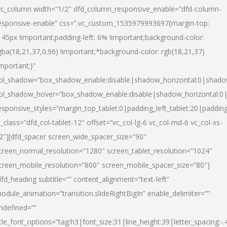
vc_column width=”1/2″ dfd_column_responsive_enable=”dfd-column-
esponsive-enable” css=”.vc_custom_1535979993697{margin-top:
145px !important;padding-left: 6% !important;background-color:
gba(18,21,37,0.96) !important;*background-color: rgb(18,21,37)
important;}”
ol_shadow=”box_shadow_enable:disable|shadow_horizontal:0|shad
ol_shadow_hover=”box_shadow_enable:disable|shadow_horizontal:
esponsive_styles=”margin_top_tablet:0|padding_left_tablet:20|paddin
l_class=”dfd_col-tablet-12″ offset=”vc_col-lg-6 vc_col-md-6 vc_col-xs-
2″][dfd_spacer screen_wide_spacer_size=”90″
creen_normal_resolution=”1280″ screen_tablet_resolution=”1024″
creen_mobile_resolution=”800″ screen_mobile_spacer_size=”80″]
dfd_heading subtitle=”” content_alignment=”text-left”
odule_animation=”transition.slideRightBigIn” enable_delimiter=””
ndefined=””
itle_font_options=”tag:h3|font_size:31|line_height:39|letter_spacing:-.