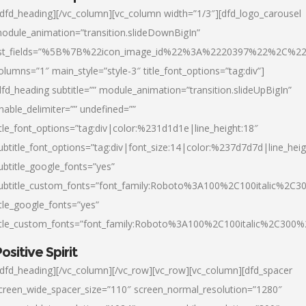
/dfd_heading][/vc_column][vc_column width=”1/3″][dfd_logo_carousel
odule_animation=”transition.slideDownBigIn”
ist_fields=”%5B%7B%22icon_image_id%22%3A%2220397%22%2C%2
olumns=”1″ main_style=”style-3″ title_font_options=”tag:div”]
dfd_heading subtitle=”” module_animation=”transition.slideUpBigIn”
nable_delimiter=”” undefined=””
itle_font_options=”tag:div|color:%231d1d1e|line_height:18″
ubtitle_font_options=”tag:div|font_size:14|color:%237d7d7d|line_heig
ubtitle_google_fonts=”yes”
ubtitle_custom_fonts=”font_family:Roboto%3A100%2C100italic%2C
itle_google_fonts=”yes”
itle_custom_fonts=”font_family:Roboto%3A100%2C100italic%2C300
ositive Spirit
/dfd_heading][/vc_column][/vc_row][vc_row][vc_column][dfd_spacer
creen_wide_spacer_size=”110″ screen_normal_resolution=”1280″