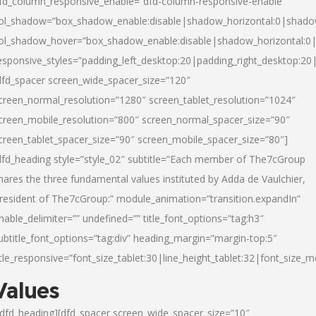
fd_column_responsive_enable=”dfd-column-responsive-enable”
ol_shadow=”box_shadow_enable:disable|shadow_horizontal:0|shad
ol_shadow_hover=”box_shadow_enable:disable|shadow_horizontal:
esponsive_styles=”padding_left_desktop:20|padding_right_desktop:20|
dfd_spacer screen_wide_spacer_size=”120″
creen_normal_resolution=”1280″ screen_tablet_resolution=”1024″
creen_mobile_resolution=”800″ screen_normal_spacer_size=”90″
creen_tablet_spacer_size=”90″ screen_mobile_spacer_size=”80″]
dfd_heading style=”style_02″ subtitle=”Each member of The7cGroup
hares the three fundamental values instituted by Adda de Vaulchier,
resident of The7cGroup:” module_animation=”transition.expandIn”
nable_delimiter=”” undefined=”” title_font_options=”tag:h3″
ubtitle_font_options=”tag:div” heading_margin=”margin-top:5″
itle_responsive=”font_size_tablet:30|line_height_tablet:32|font_size_m
Values
/dfd_heading][dfd_spacer screen_wide_spacer_size=”10″