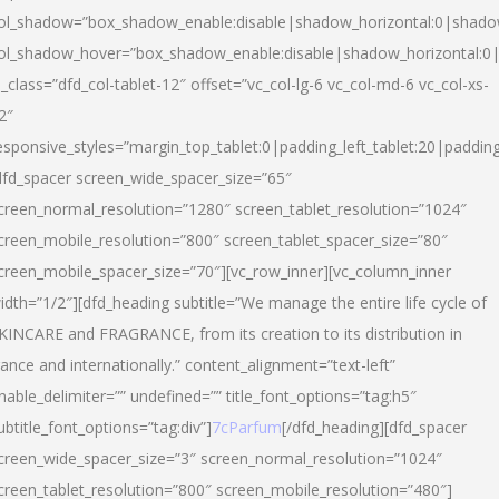
ol_shadow=”box_shadow_enable:disable|shadow_horizontal:0|shad
ol_shadow_hover=”box_shadow_enable:disable|shadow_horizontal:
l_class=”dfd_col-tablet-12″ offset=”vc_col-lg-6 vc_col-md-6 vc_col-xs-
2″
esponsive_styles=”margin_top_tablet:0|padding_left_tablet:20|paddin
dfd_spacer screen_wide_spacer_size=”65″
creen_normal_resolution=”1280″ screen_tablet_resolution=”1024″
creen_mobile_resolution=”800″ screen_tablet_spacer_size=”80″
creen_mobile_spacer_size=”70″][vc_row_inner][vc_column_inner
idth=”1/2″][dfd_heading subtitle=”We manage the entire life cycle of
KINCARE and FRAGRANCE, from its creation to its distribution in
rance and internationally.” content_alignment=”text-left”
nable_delimiter=”” undefined=”” title_font_options=”tag:h5″
ubtitle_font_options=”tag:div”]
7cParfum
[/dfd_heading][dfd_spacer
creen_wide_spacer_size=”3″ screen_normal_resolution=”1024″
creen_tablet_resolution=”800″ screen_mobile_resolution=”480″]