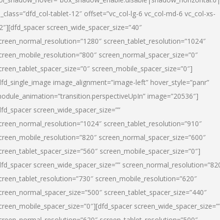
l_class=”dfd_col-tablet-12″ offset=”vc_col-lg-6 vc_col-md-6 vc_col-xs-
2″][dfd_spacer screen_wide_spacer_size=”40″
creen_normal_resolution=”1280″ screen_tablet_resolution=”1024″
creen_mobile_resolution=”800″ screen_normal_spacer_size=”0″
creen_tablet_spacer_size=”0″ screen_mobile_spacer_size=”0″]
dfd_single_image image_alignment=”image-left” hover_style=”panr”
odule_animation=”transition.perspectiveUpIn” image=”20536″]
dfd_spacer screen_wide_spacer_size=””
creen_normal_resolution=”1024″ screen_tablet_resolution=”910″
creen_mobile_resolution=”820″ screen_normal_spacer_size=”600″
creen_tablet_spacer_size=”560″ screen_mobile_spacer_size=”0″]
dfd_spacer screen_wide_spacer_size=”” screen_normal_resolution=”82
creen_tablet_resolution=”730″ screen_mobile_resolution=”620″
creen_normal_spacer_size=”500″ screen_tablet_spacer_size=”440″
creen_mobile_spacer_size=”0″][dfd_spacer screen_wide_spacer_size=”
creen_normal_resolution=”620″ screen_tablet_resolution=”500″