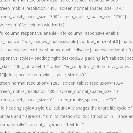
creen_mobile_resolution=”410″ screen_normal_spacer_size=”370″
creen_tablet_spacer_size=”300″ screen_mobile_spacer_size=”250″]
/vc_column][vc_column width=”1/2″
fd_column_responsive_enable=”dfd-column-responsive-enable”
ol_shadow=”box_shadow_enable:disable|shadow_horizontal:0|shad
ol_shadow_hover=”box_shadow_enable:disable|shadow_horizontal:
esponsive_styles=”padding_right_desktop:20|padding_left_tablet:0|pad
l_class=”dfd_col-tablet-12″ offset=”vc_col-lg-6 vc_col-md-6 vc_col-xs-
2″][dfd_spacer screen_wide_spacer_size=”40″
creen_normal_resolution=”1280″ screen_tablet_resolution=”1024″
creen_mobile_resolution=”800″ screen_normal_spacer_size=”0″
creen_tablet_spacer_size=”0″ screen_mobile_spacer_size=”0″]
dfd_heading style=”style_02″ subtitle=”Manages the entire life cycle of
kincare and fragrance, from its creation to its distribution in France a
nternationally.” content_alignment=”text-left”
odule_animation=”transition.slideLeftBigIn” enable_delimiter=””