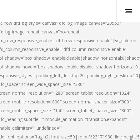
vc_row dfd_bg_style=”canvas” dfd_bg_image_canvas=”20553″
fd_bg_image_repeat_canvas=”no-repeat”
fd_row_responsive_enable=”dfd-row-responsive-enable”][vc_column
fd_column_responsive_enable=”dfd-column-responsive-enable”
ol_shadow=”box_shadow_enable:disable|shadow_horizontal:0|shad
ol_shadow_hover=”box_shadow_enable:disable|shadow_horizontal:
esponsive_styles=”padding_left_desktop:20|padding_right_desktop:20|
dfd_spacer screen_wide_spacer_size=”380″
creen_normal_resolution=”1280″ screen_tablet_resolution=”1024″
creen_mobile_resolution=”800″ screen_normal_spacer_size=”300″
creen_mobile_spacer_size=”150″ screen_tablet_spacer_size=”300″]
dfd_heading subtitle=”” module_animation=”transition.expandIn”
nable_delimiter=”” undefined=””
itle_font_options=”tag:h2|font_size:50|color:%23171930|line_height:5