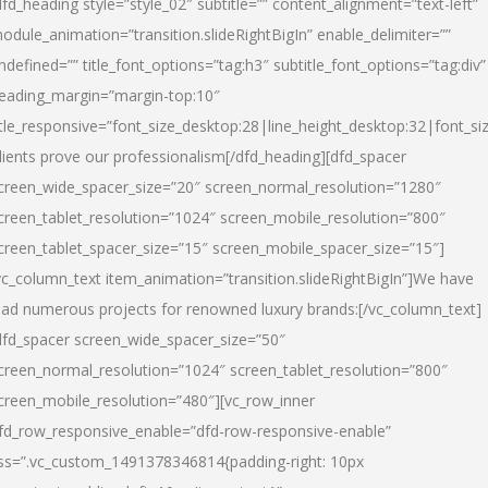
dfd_heading style=”style_02″ subtitle=”” content_alignment=”text-left”
odule_animation=”transition.slideRightBigIn” enable_delimiter=””
ndefined=”” title_font_options=”tag:h3″ subtitle_font_options=”tag:div”
eading_margin=”margin-top:10″
itle_responsive=”font_size_desktop:28|line_height_desktop:32|font_siz
lients prove our professionalism
[/dfd_heading][dfd_spacer
creen_wide_spacer_size=”20″ screen_normal_resolution=”1280″
creen_tablet_resolution=”1024″ screen_mobile_resolution=”800″
creen_tablet_spacer_size=”15″ screen_mobile_spacer_size=”15″]
vc_column_text item_animation=”transition.slideRightBigIn”]
We have
ead numerous projects for renowned luxury brands:
[/vc_column_text]
dfd_spacer screen_wide_spacer_size=”50″
creen_normal_resolution=”1024″ screen_tablet_resolution=”800″
creen_mobile_resolution=”480″][vc_row_inner
fd_row_responsive_enable=”dfd-row-responsive-enable”
ss=”.vc_custom_1491378346814{padding-right: 10px