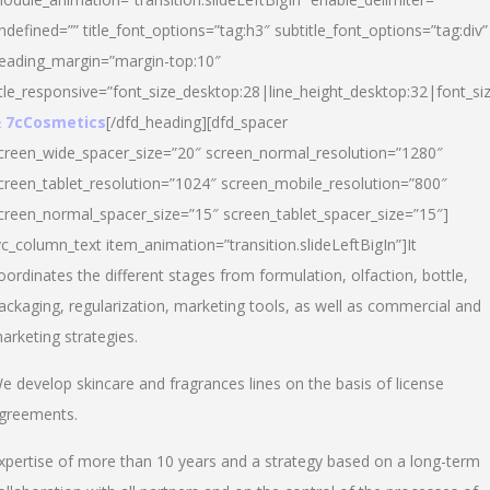
ndefined=”” title_font_options=”tag:h3″ subtitle_font_options=”tag:div”
eading_margin=”margin-top:10″
itle_responsive=”font_size_desktop:28|line_height_desktop:32|font_siz
 7cCosmetics
[/dfd_heading][dfd_spacer
creen_wide_spacer_size=”20″ screen_normal_resolution=”1280″
creen_tablet_resolution=”1024″ screen_mobile_resolution=”800″
creen_normal_spacer_size=”15″ screen_tablet_spacer_size=”15″]
vc_column_text item_animation=”transition.slideLeftBigIn”]It
oordinates the different stages from formulation, olfaction, bottle,
ackaging, regularization, marketing tools, as well as commercial and
arketing strategies.
e develop skincare and fragrances lines on the basis of license
greements.
xpertise of more than 10 years and a strategy based on a long-term