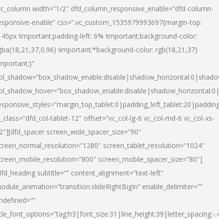
vc_column width=”1/2″ dfd_column_responsive_enable=”dfd-column-
esponsive-enable” css=”.vc_custom_1535979993697{margin-top:
145px !important;padding-left: 6% !important;background-color:
gba(18,21,37,0.96) !important;*background-color: rgb(18,21,37)
important;}”
ol_shadow=”box_shadow_enable:disable|shadow_horizontal:0|shad
ol_shadow_hover=”box_shadow_enable:disable|shadow_horizontal:
esponsive_styles=”margin_top_tablet:0|padding_left_tablet:20|paddin
l_class=”dfd_col-tablet-12″ offset=”vc_col-lg-6 vc_col-md-6 vc_col-xs-
2″][dfd_spacer screen_wide_spacer_size=”90″
creen_normal_resolution=”1280″ screen_tablet_resolution=”1024″
creen_mobile_resolution=”800″ screen_mobile_spacer_size=”80″]
dfd_heading subtitle=”” content_alignment=”text-left”
odule_animation=”transition.slideRightBigIn” enable_delimiter=””
ndefined=””
itle_font_options=”tag:h3|font_size:31|line_height:39|letter_spacing:-.