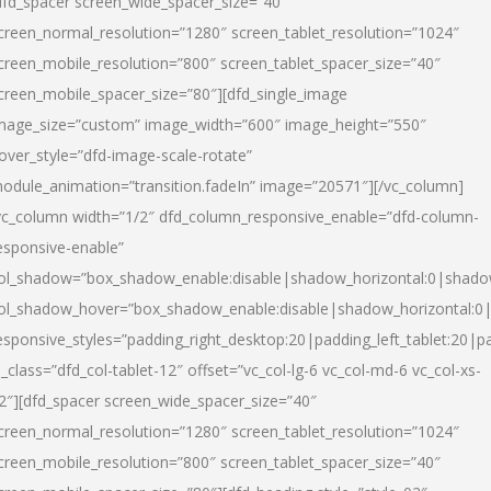
dfd_spacer screen_wide_spacer_size=”40″
creen_normal_resolution=”1280″ screen_tablet_resolution=”1024″
creen_mobile_resolution=”800″ screen_tablet_spacer_size=”40″
creen_mobile_spacer_size=”80″][dfd_single_image
mage_size=”custom” image_width=”600″ image_height=”550″
over_style=”dfd-image-scale-rotate”
odule_animation=”transition.fadeIn” image=”20571″][/vc_column]
vc_column width=”1/2″ dfd_column_responsive_enable=”dfd-column-
esponsive-enable”
ol_shadow=”box_shadow_enable:disable|shadow_horizontal:0|shad
ol_shadow_hover=”box_shadow_enable:disable|shadow_horizontal:
esponsive_styles=”padding_right_desktop:20|padding_left_tablet:20|p
l_class=”dfd_col-tablet-12″ offset=”vc_col-lg-6 vc_col-md-6 vc_col-xs-
2″][dfd_spacer screen_wide_spacer_size=”40″
creen_normal_resolution=”1280″ screen_tablet_resolution=”1024″
creen_mobile_resolution=”800″ screen_tablet_spacer_size=”40″