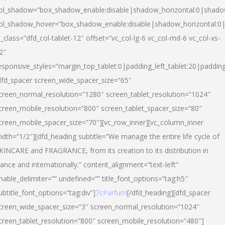
ol_shadow=”box_shadow_enable:disable|shadow_horizontal:0|shad
ol_shadow_hover=”box_shadow_enable:disable|shadow_horizontal:
l_class=”dfd_col-tablet-12″ offset=”vc_col-lg-6 vc_col-md-6 vc_col-xs-
2″
esponsive_styles=”margin_top_tablet:0|padding_left_tablet:20|paddin
dfd_spacer screen_wide_spacer_size=”65″
creen_normal_resolution=”1280″ screen_tablet_resolution=”1024″
creen_mobile_resolution=”800″ screen_tablet_spacer_size=”80″
creen_mobile_spacer_size=”70″][vc_row_inner][vc_column_inner
idth=”1/2″][dfd_heading subtitle=”We manage the entire life cycle of
KINCARE and FRAGRANCE, from its creation to its distribution in
rance and internationally.” content_alignment=”text-left”
nable_delimiter=”” undefined=”” title_font_options=”tag:h5″
ubtitle_font_options=”tag:div”]
7cParfum
[/dfd_heading][dfd_spacer
creen_wide_spacer_size=”3″ screen_normal_resolution=”1024″
creen_tablet_resolution=”800″ screen_mobile_resolution=”480″]