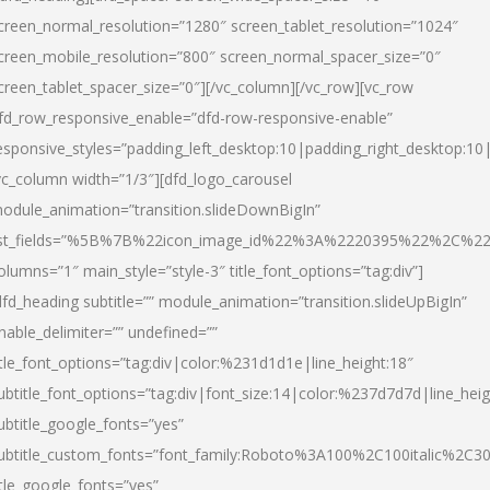
creen_normal_resolution=”1280″ screen_tablet_resolution=”1024″
creen_mobile_resolution=”800″ screen_normal_spacer_size=”0″
creen_tablet_spacer_size=”0″][/vc_column][/vc_row][vc_row
fd_row_responsive_enable=”dfd-row-responsive-enable”
esponsive_styles=”padding_left_desktop:10|padding_right_desktop:10|
vc_column width=”1/3″][dfd_logo_carousel
odule_animation=”transition.slideDownBigIn”
ist_fields=”%5B%7B%22icon_image_id%22%3A%2220395%22%2C%2
olumns=”1″ main_style=”style-3″ title_font_options=”tag:div”]
dfd_heading subtitle=”” module_animation=”transition.slideUpBigIn”
nable_delimiter=”” undefined=””
itle_font_options=”tag:div|color:%231d1d1e|line_height:18″
ubtitle_font_options=”tag:div|font_size:14|color:%237d7d7d|line_heig
ubtitle_google_fonts=”yes”
ubtitle_custom_fonts=”font_family:Roboto%3A100%2C100italic%2C
itle_google_fonts=”yes”