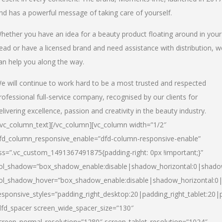
nd has a powerful message of taking care of yourself.
hether you have an idea for a beauty product floating around in your
ead or have a licensed brand and need assistance with distribution, w
an help you along the way.
e will continue to work hard to be a most trusted and respected
rofessional full-service company, recognised by our clients for
elivering excellence, passion and creativity in the beauty industry.
/vc_column_text][/vc_column][vc_column width=”1/2″
fd_column_responsive_enable=”dfd-column-responsive-enable”
ss=”.vc_custom_1491367491875{padding-right: 0px !important;}”
ol_shadow=”box_shadow_enable:disable|shadow_horizontal:0|shad
ol_shadow_hover=”box_shadow_enable:disable|shadow_horizontal:
esponsive_styles=”padding_right_desktop:20|padding_right_tablet:20|
dfd_spacer screen_wide_spacer_size=”130″
creen_normal_resolution=”1280″ screen_tablet_resolution=”1024″