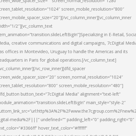
creen_wide_spacer_size=”” screen_normal_resolution=”1280″
creen_tablet_resolution=”1024″ screen_mobile_resolution=”800″
creen_mobile_spacer_size=”20″][/vc_column_inner][vc_column_inner
idth=”1/2″][vc_column_text
tem_animation=”transition.slideLeftBigIn”]Specializing in E-Retail, Socia
edia, creative communications and digital campaigns, 7cDigital Medi
as offices in Montevideo, Uruguay to handle the Americas and its
eadquarters in Paris for global operations.[/vc_column_text]
/vc_column_inner][/vc_row_inner][dfd_spacer
creen_wide_spacer_size=”20″ screen_normal_resolution=”1024″
creen_tablet_resolution=”800″ screen_mobile_resolution=”480″]
dfd_button button_text=”7cDigital Media” alignment=”text-left”
odule_animation=”transition.slideLeftBigIn” main_style=”style-2″
uttom_link_src=”url:http%3A%2F%2Fwww.the7cgroup.com%2Fnew%2
igital-media%2F|||” undefined=”” padding_left=”0″ padding_right=”0″
ext_color=”#3366ff” hover_text_color=”#ffffff”