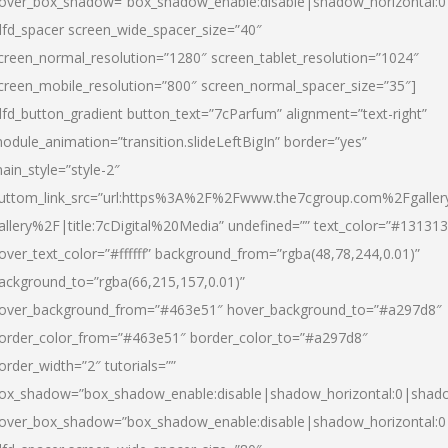
over_box_shadow=”box_shadow_enable:disable|shadow_horizontal:
dfd_spacer screen_wide_spacer_size=”40″
creen_normal_resolution=”1280″ screen_tablet_resolution=”1024″
creen_mobile_resolution=”800″ screen_normal_spacer_size=”35″]
dfd_button_gradient button_text=”7cParfum” alignment=”text-right”
odule_animation=”transition.slideLeftBigIn” border=”yes”
ain_style=”style-2″
uttom_link_src=”url:https%3A%2F%2Fwww.the7cgroup.com%2Fgalle
allery%2F|title:7cDigital%20Media” undefined=”” text_color=”#131313
over_text_color=”#ffffff” background_from=”rgba(48,78,244,0.01)”
ackground_to=”rgba(66,215,157,0.01)”
over_background_from=”#463e51″ hover_background_to=”#a297d8″
order_color_from=”#463e51″ border_color_to=”#a297d8″
order_width=”2″ tutorials=””
ox_shadow=”box_shadow_enable:disable|shadow_horizontal:0|shad
over_box_shadow=”box_shadow_enable:disable|shadow_horizontal: