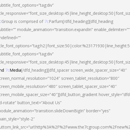
ubtitle_font_options=”tag:div”
itle_responsive=”font_size_desktop:45|line_height_desktop:50|font_si
c
Group is comprised of
7c
Parfum[/dfd_heading][dfd_heading
ubtitle=”” module_animation=”transition.expandIn” enable_delimiter=””
ndefined=””
itle_font_options=”tag:h2|font_size:50|color:%23171930|line_height:5
ubtitle_font_options=”tag:div”
itle_responsive=”font_size_desktop:45|line_height_desktop:50|font_siz
nd
7c
Media
[/dfd_heading][dfd_spacer screen_wide_spacer_size=”40″
creen_normal_resolution=”1024″ screen_tablet_resolution=”800″
creen_mobile_resolution=”480″ screen_tablet_spacer_size=”40″
creen_mobile_spacer_size=”40″][dfd_button_gradient hover_style=”dfd
d-rotate” button_text=”About Us”
odule_animation=”transition.slideDownBigIn” border=”yes”
ain_style=”style-2″
uttom_link_src=”url:http%3A%2F%2Fwww.the7cgroup.com%2Fnew%2