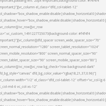
important;padding-left: 20px !important;background-color: #f4f4f4
important;}”][vc_column el_class=”dfd_col-tablet-12″
ol_shadow=”box_shadow_enable:disable|shadow_horizontal:0|shad
ol_shadow_hover=”box_shadow_enable:disable|shadow_horizontal:0
/vc_column][/vc_row][vc_row
ss=”.vc_custom_1491227725073{background-color: #f4f4f4
important;}”][vc_column][dfd_spacer screen_wide_spacer_size=”70″
creen_normal_resolution=”1280″ screen_tablet_resolution=”1024″
creen_mobile_resolution=”800″ screen_normal_spacer_size=”90″
creen_tablet_spacer_size=”90″ screen_mobile_spacer_size=”80″]
/vc_column][/vc_row][vc_row bg_check=”row-background-dark”
fd_bg_style=”canvas” dfd_bg_color_value=”rgba(18,21,37,0.96)”]
vc_column width=”1/2″ el_class=”dfd_col-tablet-12″ offset=”vc_col-lg-6
c_col-md-6 vc_col-xs-12″
ol_shadow=”box_shadow_enable:disable|shadow_horizontal:0|shad
ol_shadow_hover=”box_shadow_enable:disable|shadow_horizontal:0