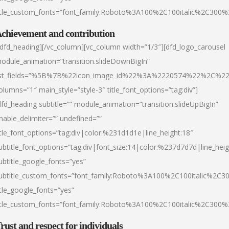
itle_custom_fonts=”font_family:Roboto%3A100%2C100italic%2C300
chievement and contribution
/dfd_heading][/vc_column][vc_column width=”1/3″][dfd_logo_carousel
odule_animation=”transition.slideDownBigIn”
ist_fields=”%5B%7B%22icon_image_id%22%3A%2220574%22%2C%2
olumns=”1″ main_style=”style-3″ title_font_options=”tag:div”]
dfd_heading subtitle=”” module_animation=”transition.slideUpBigIn”
nable_delimiter=”” undefined=””
itle_font_options=”tag:div|color:%231d1d1e|line_height:18″
ubtitle_font_options=”tag:div|font_size:14|color:%237d7d7d|line_heig
ubtitle_google_fonts=”yes”
ubtitle_custom_fonts=”font_family:Roboto%3A100%2C100italic%2C
itle_google_fonts=”yes”
itle_custom_fonts=”font_family:Roboto%3A100%2C100italic%2C300
rust and respect for individuals