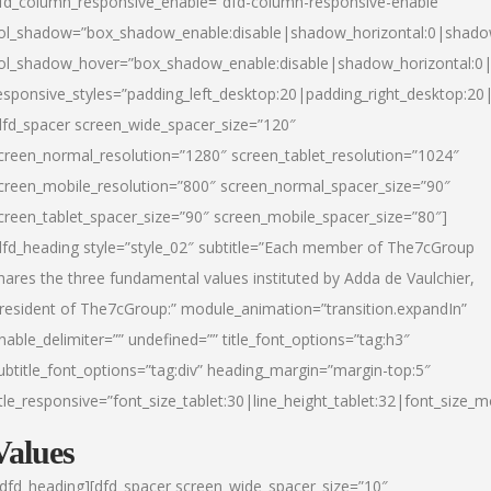
fd_column_responsive_enable=”dfd-column-responsive-enable”
ol_shadow=”box_shadow_enable:disable|shadow_horizontal:0|shad
ol_shadow_hover=”box_shadow_enable:disable|shadow_horizontal:
esponsive_styles=”padding_left_desktop:20|padding_right_desktop:20|
dfd_spacer screen_wide_spacer_size=”120″
creen_normal_resolution=”1280″ screen_tablet_resolution=”1024″
creen_mobile_resolution=”800″ screen_normal_spacer_size=”90″
creen_tablet_spacer_size=”90″ screen_mobile_spacer_size=”80″]
dfd_heading style=”style_02″ subtitle=”Each member of The7cGroup
hares the three fundamental values instituted by Adda de Vaulchier,
resident of The7cGroup:” module_animation=”transition.expandIn”
nable_delimiter=”” undefined=”” title_font_options=”tag:h3″
ubtitle_font_options=”tag:div” heading_margin=”margin-top:5″
itle_responsive=”font_size_tablet:30|line_height_tablet:32|font_size_m
Values
/dfd_heading][dfd_spacer screen_wide_spacer_size=”10″