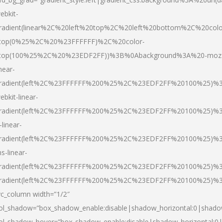
ebkit-
radient(linear%2C%20left%20top%2C%20left%20bottom%2C%20colo
top(0%25%2C%20%23FFFFFF)%2C%20color-
top(100%25%2C%20%23EDF2FF))%3B%0Abackground%3A%20-moz
inear-
radient(left%2C%23FFFFFF%200%25%2C%23EDF2FF%20100%25)%
ebkit-linear-
radient(left%2C%23FFFFFF%200%25%2C%23EDF2FF%20100%25)%
-linear-
radient(left%2C%23FFFFFF%200%25%2C%23EDF2FF%20100%25)%
s-linear-
radient(left%2C%23FFFFFF%200%25%2C%23EDF2FF%20100%25)%3
radient(left%2C%23FFFFFF%200%25%2C%23EDF2FF%20100%25)%3
vc_column width=”1/2″
ol_shadow=”box_shadow_enable:disable|shadow_horizontal:0|shad
ol_shadow_hover=”box_shadow_enable:disable|shadow_horizontal: