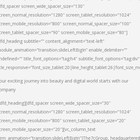
dfd_spacer screen_wide_spacer_size=”130″
creen_normal_resolution=”1280″ screen_tablet_resolution=”1024″
creen_mobile_resolution=”800″ screen_normal_spacer_size=”100″
creen_tablet_spacer_size=”90″ screen_mobile_spacer_size=”80″]
dfd_heading subtitle=”” content_alignment=”text-left”
odule_animation=”transition.slideLeftBigIn” enable_delimiter=””
ndefined=”” title_font_options=”tag:h4″ subtitle_font_options=”tag:div”
itle_responsive=”font_size_tablet:20|line_height_tablet:26|font_size_m
our exciting journey into beauty and digital world starts with our
ompany
/dfd_heading][dfd_spacer screen_wide_spacer_size=”30″
creen_normal_resolution=”1280″ screen_tablet_resolution=”1024″
creen_mobile_resolution=”800″ screen_tablet_spacer_size=”20″
creen_mobile_spacer_size=”20″][vc_column_text
tem_animation=”transition.slideLeftBigIn”]
The7cGroup, headquartered