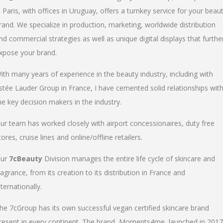
n Paris, with offices in Uruguay, offers a turnkey service for your beau
rand. We specialize in production, marketing, worldwide distribution
nd commercial strategies as well as unique digital displays that furthe
xpose your brand.
ith many years of experience in the beauty industry, including with
stée Lauder Group in France, I have cemented solid relationships wit
he key decision makers in the industry.
ur team has worked closely with airport concessionaires, duty free
tores, cruise lines and online/offline retailers.
ur
7cBeauty
Division manages the entire life cycle of skincare and
ragrance, from its creation to its distribution in France and
nternationally.
he 7cGroup has its own successful vegan certified skincare brand
resent in every continent. The brand, Moments4me, launched in 2017