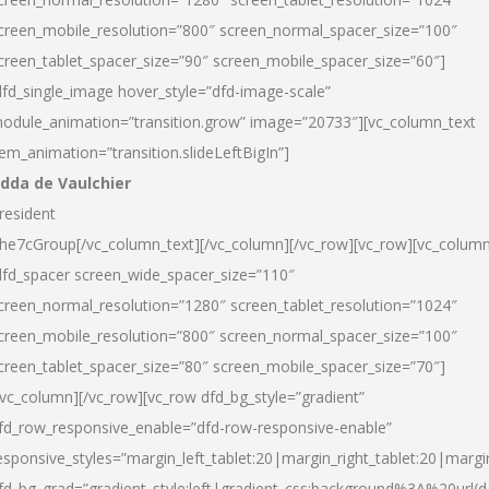
creen_mobile_resolution=”800″ screen_normal_spacer_size=”100″
creen_tablet_spacer_size=”90″ screen_mobile_spacer_size=”60″]
dfd_single_image hover_style=”dfd-image-scale”
odule_animation=”transition.grow” image=”20733″][vc_column_text
tem_animation=”transition.slideLeftBigIn”]
dda de Vaulchier
resident
he7cGroup[/vc_column_text][/vc_column][/vc_row][vc_row][vc_colum
dfd_spacer screen_wide_spacer_size=”110″
creen_normal_resolution=”1280″ screen_tablet_resolution=”1024″
creen_mobile_resolution=”800″ screen_normal_spacer_size=”100″
creen_tablet_spacer_size=”80″ screen_mobile_spacer_size=”70″]
/vc_column][/vc_row][vc_row dfd_bg_style=”gradient”
fd_row_responsive_enable=”dfd-row-responsive-enable”
esponsive_styles=”margin_left_tablet:20|margin_right_tablet:20|margi
fd_bg_grad=”gradient_style:left|gradient_css:background%3