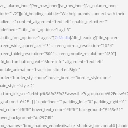
/vc_column_inner][/vc_row_inner][vc_row_inner][vc_column_inner
idth=”1/2″][dfd_heading subtitle=”We help brands connect with their
udience.” content_alignment=”text-left” enable_delimiter=””
ndefined=”” title_font_options=”tag:h5″
ubtitle_font_options=”tag:div”]
7cMedia
[/dfd_heading][dfd_spacer
creen_wide_spacer_size=”3″ screen_normal_resolution=”1024″
creen_tablet_resolution=”800″ screen_mobile_resolution=”480″]
dfd_button button_text=”More info” alignment=”text-left”
odule_animation=”transition.slideLeftBigIn”
order=”border_style:none” hover_border=”border_style:none”
ain_style=”style-2″
uttom_link_src=”url:http%3A%2F%2Fwww.the7cgroup.com%2Fnew%2
igital-media%2F|||” undefined=”” padding_left=”0″ padding_right=”0″
ext_color=”#ffffff” hover_text_color=”#ffffff” background=”#463e51″
over_background=”#a297d8″
ox_shadow=”box_shadow_enable:disable|shadow_horizontal:0|shad