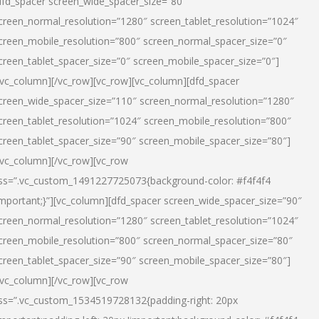
dfd_spacer screen_wide_spacer_size=”80″
creen_normal_resolution=”1280″ screen_tablet_resolution=”1024″
creen_mobile_resolution=”800″ screen_normal_spacer_size=”0″
creen_tablet_spacer_size=”0″ screen_mobile_spacer_size=”0″]
/vc_column][/vc_row][vc_row][vc_column][dfd_spacer
creen_wide_spacer_size=”110″ screen_normal_resolution=”1280″
creen_tablet_resolution=”1024″ screen_mobile_resolution=”800″
creen_tablet_spacer_size=”90″ screen_mobile_spacer_size=”80″]
/vc_column][/vc_row][vc_row
ss=”.vc_custom_1491227725073{background-color: #f4f4f4
important;}”][vc_column][dfd_spacer screen_wide_spacer_size=”90″
creen_normal_resolution=”1280″ screen_tablet_resolution=”1024″
creen_mobile_resolution=”800″ screen_normal_spacer_size=”80″
creen_tablet_spacer_size=”90″ screen_mobile_spacer_size=”80″]
/vc_column][/vc_row][vc_row
ss=”.vc_custom_1534519728132{padding-right: 20px