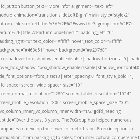
dfd_button button_text=”More info” alignment=”text-left”
odule_animation=”transition.slideLeftBigIn” main_style=”style-2″
uttom_link_src=”url:https%3A%2F%2Fwww.the7cgroup.com%2F7c-
arfum%2F|title:7cParfum” undefined=”” padding_left=”0″
adding_right=”0″ text_color=”#ffffff” hover_text_color=”#ffffff”
ackground=”#463e51″ hover_background=”#a297d8″
ox_shadow=”box_shadow_enable:disable|shadow_horizontal:0|shad
over_box_shadow=”box_shadow_enable:disable|shadow_horizontal:
itle_font_options=”font_size:13|letter_spacing:0|font_style_bold:1″]
dfd_spacer screen_wide_spacer_size=”10″
creen_normal_resolution=”1280″ screen_tablet_resolution=”1024″
creen_mobile_resolution=”800″ screen_mobile_spacer_size=”30″]
/vc_column_inner][vc_column_inner width=”1/2″][dfd_heading
ubtitle=”Over the past 8 years, The7cGroup has helped numerous
ompanies to develop their own cosmetic brand. From inception to
ormulation, from packaging to sales; from inter cultural competence 