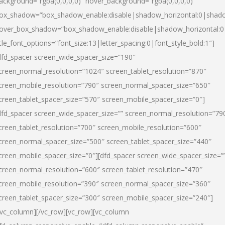
ackground=”rgba(0,0,0,0)” hover_background=”rgba(0,0,0,0)”
ox_shadow=”box_shadow_enable:disable|shadow_horizontal:0|shad
over_box_shadow=”box_shadow_enable:disable|shadow_horizontal:
itle_font_options=”font_size:13|letter_spacing:0|font_style_bold:1″]
dfd_spacer screen_wide_spacer_size=”190″
creen_normal_resolution=”1024″ screen_tablet_resolution=”870″
creen_mobile_resolution=”790″ screen_normal_spacer_size=”650″
creen_tablet_spacer_size=”570″ screen_mobile_spacer_size=”0″]
dfd_spacer screen_wide_spacer_size=”” screen_normal_resolution=”79
creen_tablet_resolution=”700″ screen_mobile_resolution=”600″
creen_normal_spacer_size=”500″ screen_tablet_spacer_size=”440″
creen_mobile_spacer_size=”0″][dfd_spacer screen_wide_spacer_size=”
creen_normal_resolution=”600″ screen_tablet_resolution=”470″
creen_mobile_resolution=”390″ screen_normal_spacer_size=”360″
creen_tablet_spacer_size=”300″ screen_mobile_spacer_size=”240″]
/vc_column][/vc_row][vc_row][vc_column