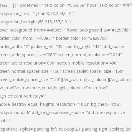
s%2F|||” undefined=”” text_color=”#565656″ hover_text_color=”#fffff
ackground_from=”rgba(48,78,244,0.01)”
ackground_to=”rgba(66,215,157,0.01)”
over_background_from=”#463e51″ hover_background_to=”#a297d8″
order_color_from=”#463e51″ border_color_to=”#a297d8″
order_width=”2″ padding_left=”45″ padding_right=”45″][dfd_spacer
creen_wide_spacer_size=”280″ screen_normal_resolution=”1024″
creen_tablet_resolution=”800″ screen_mobile_resolution=”480″
creen_normal_spacer_size=”150″ screen_tablet_spacer_size=”150″
creen_mobile_spacer_size=”150″][/vc_column][vc_column][/vc_column
/vc_row][vc_row force_equal_height_columns=”main_row”
lign_content_vertically=””
obile_destroy_equal_heights_resolution=”1023″ bg_check=”row-
ackground-dark” dfd_row_responsive_enable=”dfd-row-responsive-
nable”
esponsive_styles=”padding_left_desktop:20|padding_right_desktop:20″