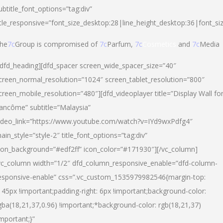
ubtitle_font_options=”tag:div”
itle_responsive=”font_size_desktop:28|line_height_desktop:36|font_si
he
7c
Group is compromised of
7c
Parfum,
7c
Cosmetics
and
7c
Media
/dfd_heading][dfd_spacer screen_wide_spacer_size=”40″
creen_normal_resolution=”1024″ screen_tablet_resolution=”800″
creen_mobile_resolution=”480″][dfd_videoplayer title=”Display Wall fo
ancôme” subtitle=”Malaysia”
ideo_link=”https://www.youtube.com/watch?v=IYd9wxPdfg4″
ain_style=”style-2″ title_font_options=”tag:div”
con_background=”#edf2ff” icon_color=”#171930″][/vc_column]
vc_column width=”1/2″ dfd_column_responsive_enable=”dfd-column-
esponsive-enable” css=”.vc_custom_1535979982546{margin-top:
145px !important;padding-right: 6px !important;background-color:
gba(18,21,37,0.96) !important;*background-color: rgb(18,21,37)
important;}”