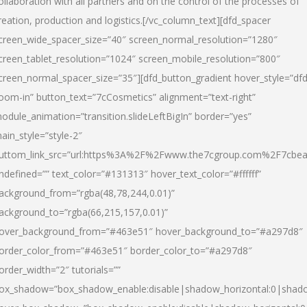
ollaboration with all partners and on the control of the processes of
reation, production and logistics.[/vc_column_text][dfd_spacer
creen_wide_spacer_size=”40″ screen_normal_resolution=”1280″
creen_tablet_resolution=”1024″ screen_mobile_resolution=”800″
creen_normal_spacer_size=”35″][dfd_button_gradient hover_style=”dfd
oom-in” button_text=”7cCosmetics” alignment=”text-right”
odule_animation=”transition.slideLeftBigIn” border=”yes”
ain_style=”style-2″
uttom_link_src=”url:https%3A%2F%2Fwww.the7cgroup.com%2F7cbeau
ndefined=”” text_color=”#131313″ hover_text_color=”#ffffff”
ackground_from=”rgba(48,78,244,0.01)”
ackground_to=”rgba(66,215,157,0.01)”
over_background_from=”#463e51″ hover_background_to=”#a297d8″
order_color_from=”#463e51″ border_color_to=”#a297d8″
order_width=”2″ tutorials=””
ox_shadow=”box_shadow_enable:disable|shadow_horizontal:0|shad