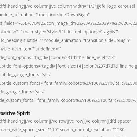
/dfd_heading][/vc_column][vc_column width=”1/3″][dfd_logo_carousel
odule_animation=”transition.slideDownBigIn”
ist_fields=”%5B%7B%22icon_image_id%22%3A%2220397%22%2C%2
olumns=”1″ main_style=”style-3″ title_font_options=”tag:div”]
dfd_heading subtitle=”” module_animation=”transition.slideUpBigIn”
nable_delimiter=”” undefined=””
itle_font_options=”tag:div|color:%231d1d1e|line_height:18″
ubtitle_font_options=”tag:div|font_size:14|color:%237d7d7d|line_heig
ubtitle_google_fonts=”yes”
ubtitle_custom_fonts=”font_family:Roboto%3A100%2C100italic%2C
itle_google_fonts=”yes”
itle_custom_fonts=”font_family:Roboto%3A100%2C100italic%2C300
ositive Spirit
/dfd_heading][/vc_column][/vc_row][vc_row][vc_column][dfd_spacer
creen_wide_spacer_size=”110″ screen_normal_resolution=”1280″