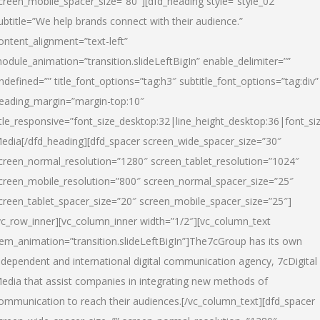
creen_mobile_spacer_size=”80″][dfd_heading style=”style_02″
ubtitle=”We help brands connect with their audience.”
ontent_alignment=”text-left”
odule_animation=”transition.slideLeftBigIn” enable_delimiter=””
ndefined=”” title_font_options=”tag:h3″ subtitle_font_options=”tag:div”
eading_margin=”margin-top:10″
itle_responsive=”font_size_desktop:32|line_height_desktop:36|font_siz
edia
[/dfd_heading][dfd_spacer screen_wide_spacer_size=”30″
creen_normal_resolution=”1280″ screen_tablet_resolution=”1024″
creen_mobile_resolution=”800″ screen_normal_spacer_size=”25″
creen_tablet_spacer_size=”20″ screen_mobile_spacer_size=”25″]
vc_row_inner][vc_column_inner width=”1/2″][vc_column_text
tem_animation=”transition.slideLeftBigIn”]The7cGroup has its own
ndependent and international digital communication agency, 7cDigital
edia that assist companies in integrating new methods of
ommunication to reach their audiences.[/vc_column_text][dfd_spacer