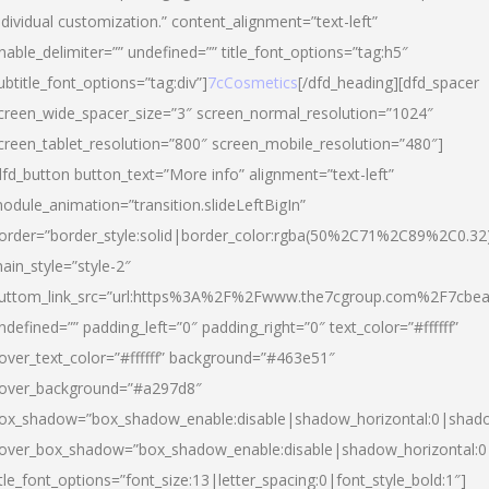
ndividual customization.” content_alignment=”text-left”
nable_delimiter=”” undefined=”” title_font_options=”tag:h5″
ubtitle_font_options=”tag:div”]
7cCosmetics
[/dfd_heading][dfd_spacer
creen_wide_spacer_size=”3″ screen_normal_resolution=”1024″
creen_tablet_resolution=”800″ screen_mobile_resolution=”480″]
dfd_button button_text=”More info” alignment=”text-left”
odule_animation=”transition.slideLeftBigIn”
order=”border_style:solid|border_color:rgba(50%2C71%2C89%2C0.32
ain_style=”style-2″
uttom_link_src=”url:https%3A%2F%2Fwww.the7cgroup.com%2F7cbeau
ndefined=”” padding_left=”0″ padding_right=”0″ text_color=”#ffffff”
over_text_color=”#ffffff” background=”#463e51″
over_background=”#a297d8″
ox_shadow=”box_shadow_enable:disable|shadow_horizontal:0|shad
over_box_shadow=”box_shadow_enable:disable|shadow_horizontal:
itle_font_options=”font_size:13|letter_spacing:0|font_style_bold:1″]