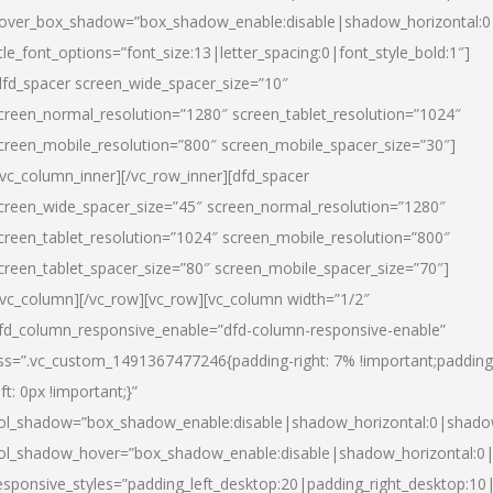
over_box_shadow=”box_shadow_enable:disable|shadow_horizontal:
itle_font_options=”font_size:13|letter_spacing:0|font_style_bold:1″]
dfd_spacer screen_wide_spacer_size=”10″
creen_normal_resolution=”1280″ screen_tablet_resolution=”1024″
creen_mobile_resolution=”800″ screen_mobile_spacer_size=”30″]
/vc_column_inner][/vc_row_inner][dfd_spacer
creen_wide_spacer_size=”45″ screen_normal_resolution=”1280″
creen_tablet_resolution=”1024″ screen_mobile_resolution=”800″
creen_tablet_spacer_size=”80″ screen_mobile_spacer_size=”70″]
/vc_column][/vc_row][vc_row][vc_column width=”1/2″
fd_column_responsive_enable=”dfd-column-responsive-enable”
ss=”.vc_custom_1491367477246{padding-right: 7% !important;padding
eft: 0px !important;}”
ol_shadow=”box_shadow_enable:disable|shadow_horizontal:0|shad
ol_shadow_hover=”box_shadow_enable:disable|shadow_horizontal:
esponsive_styles=”padding_left_desktop:20|padding_right_desktop:10|