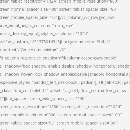
creen_tablet_resolution=”1024″ screen_mobile_resolution=”800″
creen_normal_spacer_size=”80″ screen_tablet_spacer_size=”80″
creen_mobile_spacer_size=”70″][/vc_column][/vc_row][vc_row
orce_equal_height_columns=”main_row”
obile_destroy_equal_heights_resolution=”1024″
ss=”.vc_custom_1491373014345{background-color: #f4f4f4
important;}”][vc_column width=”1/2″
fd_column_responsive_enable=”dfd-column-responsive-enable”
ol_shadow=”box_shadow_enable:disable|shadow_horizontal:0|shad
ol_shadow_hover=”box_shadow_enable:disable|shadow_horizontal:
esponsive_styles=”padding_left_desktop:20|padding_left_tablet:20|pad
l_class=”dfd_col-tablet-12″ offset=”vc_col-lg-6 vc_col-md-6 vc_col-xs-
2″][dfd_spacer screen_wide_spacer_size=”140″
creen_normal_resolution=”1280″ screen_tablet_resolution=”1024″
creen_mobile_resolution=”800″ screen_normal_spacer_size=”100″
creen_tablet_spacer_size=”90″ screen_mobile_spacer_size=”80″]