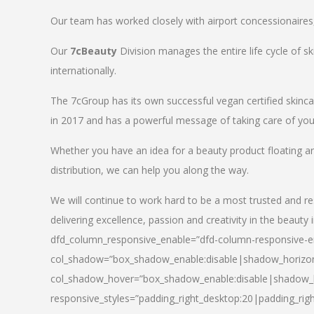
Our team has worked closely with airport concessionaires, d
Our
7cBeauty
Division manages the entire life cycle of sk
internationally.
The 7cGroup has its own successful vegan certified skin
in 2017 and has a powerful message of taking care of your
Whether you have an idea for a beauty product floating a
distribution, we can help you along the way.
We will continue to work hard to be a most trusted and re
delivering excellence, passion and creativity in the beauty 
dfd_column_responsive_enable=”dfd-column-responsive-en
col_shadow=”box_shadow_enable:disable|shadow_horizo
col_shadow_hover=”box_shadow_enable:disable|shadow_
responsive_styles=”padding_right_desktop:20|padding_righ