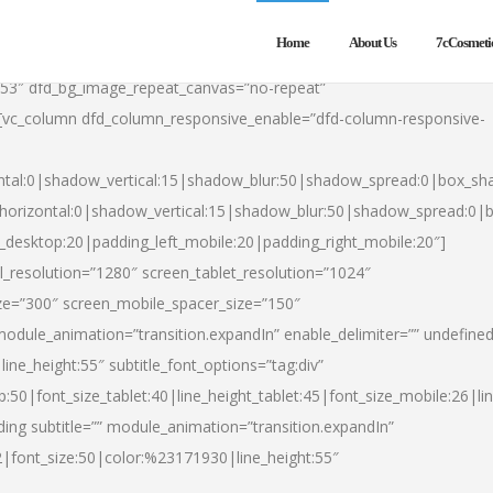
Home
About Us
7cCosmeti
553″ dfd_bg_image_repeat_canvas=”no-repeat”
][vc_column dfd_column_responsive_enable=”dfd-column-responsive-
ntal:0|shadow_vertical:15|shadow_blur:50|shadow_spread:0|box_s
horizontal:0|shadow_vertical:15|shadow_blur:50|shadow_spread:0
t_desktop:20|padding_left_mobile:20|padding_right_mobile:20″]
_resolution=”1280″ screen_tablet_resolution=”1024″
ze=”300″ screen_mobile_spacer_size=”150″
module_animation=”transition.expandIn” enable_delimiter=”” undefined
ine_height:55″ subtitle_font_options=”tag:div”
p:50|font_size_tablet:40|line_height_tablet:45|font_size_mobile:26|l
ing subtitle=”” module_animation=”transition.expandIn”
h2|font_size:50|color:%23171930|line_height:55″