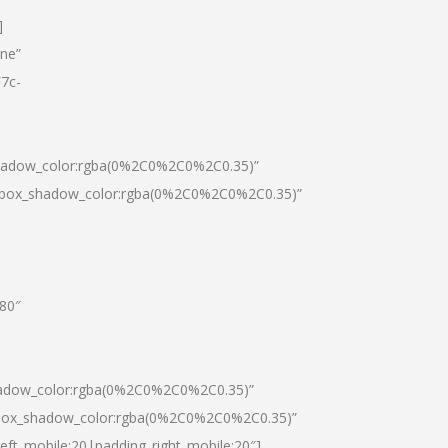
]
one”
7c-
shadow_color:rgba(0%2C0%2C0%2C0.35)”
0|box_shadow_color:rgba(0%2C0%2C0%2C0.35)”
”80″
hadow_color:rgba(0%2C0%2C0%2C0.35)”
|box_shadow_color:rgba(0%2C0%2C0%2C0.35)”
left_mobile:20|padding_right_mobile:20″]