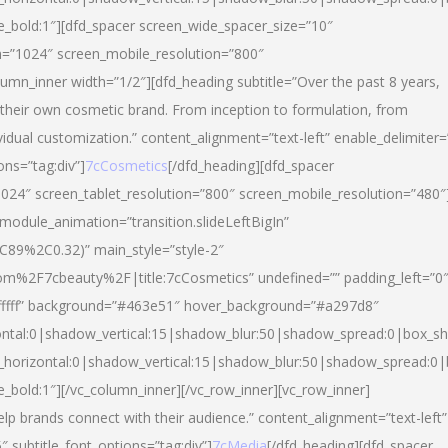
yle_bold:1″][dfd_spacer screen_wide_spacer_size=”10″
n=”1024″ screen_mobile_resolution=”800″
umn_inner width=”1/2″][dfd_heading subtitle=”Over the past 8 years,
eir own cosmetic brand. From inception to formulation, from
vidual customization.” content_alignment=”text-left” enable_delimiter=
ons=”tag:div”]
7cCosmetics
[/dfd_heading][dfd_spacer
024″ screen_tablet_resolution=”800″ screen_mobile_resolution=”480″
 module_animation=”transition.slideLeftBigIn”
C89%2C0.32)” main_style=”style-2″
m%2F7cbeauty%2F|title:7cCosmetics” undefined=”” padding_left=”0
”#ffffff” background=”#463e51″ hover_background=”#a297d8″
ntal:0|shadow_vertical:15|shadow_blur:50|shadow_spread:0|box_
horizontal:0|shadow_vertical:15|shadow_blur:50|shadow_spread:
le_bold:1″][/vc_column_inner][/vc_row_inner][vc_row_inner]
lp brands connect with their audience.” content_alignment=”text-left”
″ subtitle_font_options=”tag:div”]
7cMedia
[/dfd_heading][dfd_spacer