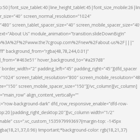
p:50|font_size_tablet:40|line_height_tablet:45|font_size_mobile:26|li
r_size=”40″ screen_normal_resolution=”1024″
=”480″ screen_tablet_spacer_size=”40″ screen_mobile_spacer_size=”40
text=”About Us” module_animation=”transition.slideDownBigIn”
url:http%3A%2F%2Fwww.the7cgroup.com%2Fnew%2Fabout-us%2F|||”
fff” background_from=”rgba(48,78,244,0.01)”
nd_from=”#463e51″ hover_background_to=”#a297d8″
border_width=”2″ padding_left=”45″ padding_right=”45″][dfd_spacer
”1024″ screen_tablet_resolution=”800″ screen_mobile_resolution=”4
ize=”150″ screen_mobile_spacer_size=”150″][/vc_column][vc_column]
”main_row” align_content_vertically=””
k=”row-background-dark” dfd_row_responsive_enable=”dfd-row-
top:20|padding_right_desktop:20″][vc_column width=”1/2″
nable” css=”.vc_custom_1535979993697{margin-top: -145px
rgba(18,21,37,0.96) !important;*background-color: rgb(18,21,37)