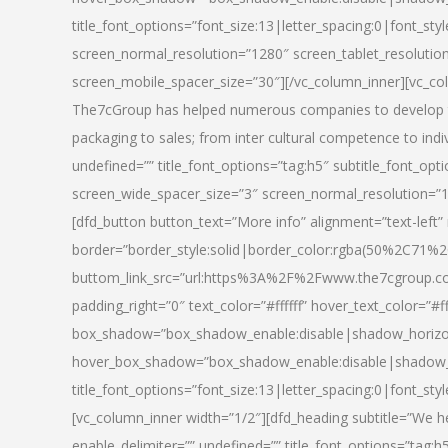
title_font_options=”font_size:13|letter_spacing:0|font_st
screen_normal_resolution=”1280″ screen_tablet_resolutio
screen_mobile_spacer_size=”30″][/vc_column_inner][vc_col
The7cGroup has helped numerous companies to develop th
packaging to sales; from inter cultural competence to indi
undefined=”” title_font_options=”tag:h5″ subtitle_font_opti
screen_wide_spacer_size=”3″ screen_normal_resolution=”1
[dfd_button button_text=”More info” alignment=”text-left”
border=”border_style:solid|border_color:rgba(50%2C71%2
buttom_link_src=”url:https%3A%2F%2Fwww.the7cgroup.co
padding_right=”0″ text_color=”#ffffff” hover_text_color=
box_shadow=”box_shadow_enable:disable|shadow_horizo
hover_box_shadow=”box_shadow_enable:disable|shadow_
title_font_options=”font_size:13|letter_spacing:0|font_sty
[vc_column_inner width=”1/2″][dfd_heading subtitle=”We he
enable_delimiter=”” undefined=”” title_font_options=”tag:h5