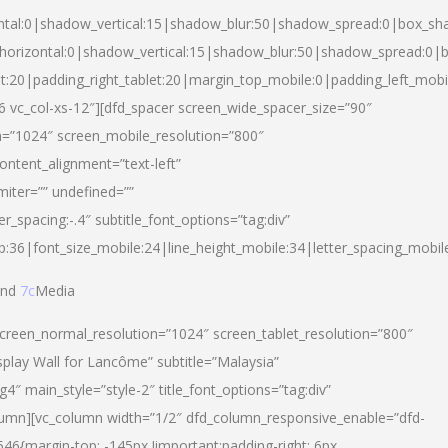
ntal:0|shadow_vertical:15|shadow_blur:50|shadow_spread:0|box_s
horizontal:0|shadow_vertical:15|shadow_blur:50|shadow_spread:0
et:20|padding_right_tablet:20|margin_top_mobile:0|padding_left_mobi
d-6 vc_col-xs-12″][dfd_spacer screen_wide_spacer_size=”90″
n=”1024″ screen_mobile_resolution=”800″
ontent_alignment=”text-left”
miter=”” undefined=””
er_spacing:-.4″ subtitle_font_options=”tag:div”
p:36|font_size_mobile:24|line_height_mobile:34|letter_spacing_mobile
nd
7c
Media
screen_normal_resolution=”1024″ screen_tablet_resolution=”800″
splay Wall for Lancôme” subtitle=”Malaysia”
 main_style=”style-2″ title_font_options=”tag:div”
lumn][vc_column width=”1/2″ dfd_column_responsive_enable=”dfd-
6{margin-top: -145px !important;padding-right: 6px