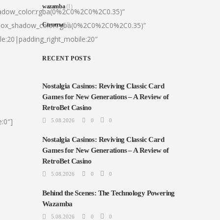
wazamba
(1)
hadow_color:rgba(0%2C0%2C0%2C0.35)”
|box_shadow_color:rgba(0%2C0%2C0%2C0.35)”
Сплиты
(1)
le:20|padding_right_mobile:20″
RECENT POSTS
Nostalgia Casinos: Reviving Classic Card
Games for New Generations – A Review of
RetroBet Casino
:0″]
5.08.2026
0
0
Nostalgia Casinos: Reviving Classic Card
Games for New Generations – A Review of
RetroBet Casino
5.08.2026
0
0
Behind the Scenes: The Technology Powering
Wazamba
5.08.2026
0
0