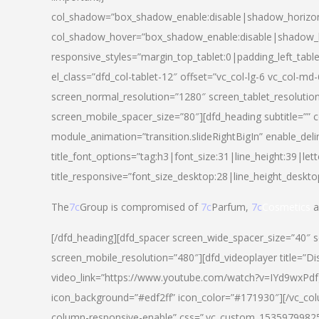
col_shadow=”box_shadow_enable:disable|shadow_horizo
col_shadow_hover=”box_shadow_enable:disable|shadow_
responsive_styles=”margin_top_tablet:0|padding_left_tabl
el_class=”dfd_col-tablet-12″ offset=”vc_col-lg-6 vc_col-m
screen_normal_resolution=”1280″ screen_tablet_resolutio
screen_mobile_spacer_size=”80″][dfd_heading subtitle=”” c
module_animation=”transition.slideRightBigIn” enable_deli
title_font_options=”tag:h3|font_size:31|line_height:39|lett
title_responsive=”font_size_desktop:28|line_height_deskto
The
7c
Group is compromised of
7c
Parfum,
7c
Cosmetics
a
[/dfd_heading][dfd_spacer screen_wide_spacer_size=”40″ 
screen_mobile_resolution=”480″][dfd_videoplayer title=”Di
video_link=”https://www.youtube.com/watch?v=IYd9wxPdfg4″
icon_background=”#edf2ff” icon_color=”#171930″][/vc_co
column-responsive-enable” css=”.vc_custom_153597998254