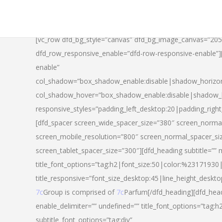
[vc_row dfd_bg_style=”canvas” dfd_bg_image_canvas=”20
dfd_row_responsive_enable=”dfd-row-responsive-enable”
enable”
col_shadow=”box_shadow_enable:disable|shadow_horizo
col_shadow_hover=”box_shadow_enable:disable|shadow_
responsive_styles=”padding_left_desktop:20|padding_righ
[dfd_spacer screen_wide_spacer_size=”380″ screen_normal
screen_mobile_resolution=”800″ screen_normal_spacer_si
screen_tablet_spacer_size=”300″][dfd_heading subtitle=”” 
title_font_options=”tag:h2|font_size:50|color:%23171930|l
title_responsive=”font_size_desktop:45|line_height_deskto
7c
Group is comprised of
7c
Parfum[/dfd_heading][dfd_head
enable_delimiter=”” undefined=”” title_font_options=”tag:
subtitle_font_options=”tag:div”