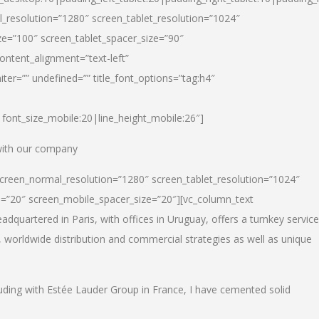
_resolution=”1280″ screen_tablet_resolution=”1024″
e=”100″ screen_tablet_spacer_size=”90″
ontent_alignment=”text-left”
ter=”” undefined=”” title_font_options=”tag:h4″
6|font_size_mobile:20|line_height_mobile:26″]
 with our company
screen_normal_resolution=”1280″ screen_tablet_resolution=”1024″
e=”20″ screen_mobile_spacer_size=”20″][vc_column_text
dquartered in Paris, with offices in Uruguay, offers a turnkey service
, worldwide distribution and commercial strategies as well as unique
luding with Estée Lauder Group in France, I have cemented solid