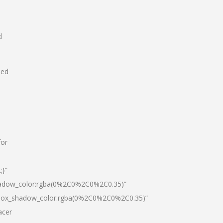
d
hed
for
;}”
hadow_color:rgba(0%2C0%2C0%2C0.35)”
|box_shadow_color:rgba(0%2C0%2C0%2C0.35)”
acer