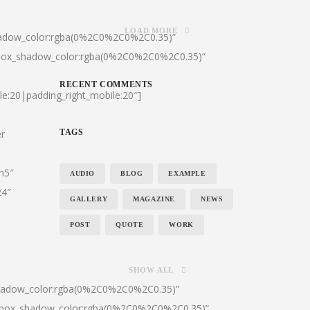
LOAD MORE
hadow_color:rgba(0%2C0%2C0%2C0.35)”
|box_shadow_color:rgba(0%2C0%2C0%2C0.35)”
RECENT COMMENTS
le:20|padding_right_mobile:20″]
er
TAGS
:h5″
AUDIO
BLOG
EXAMPLE
24″
GALLERY
MAGAZINE
NEWS
POST
QUOTE
WORK
SHOW ALL
shadow_color:rgba(0%2C0%2C0%2C0.35)”
0|box_shadow_color:rgba(0%2C0%2C0%2C0.35)”