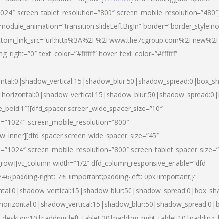
024″ screen_tablet_resolution=”800″ screen_mobile_resolution=”480″
 module_animation=”transition.slideLeftBigIn” border=”border_style:n
″ buttom_link_src=”url:http%3A%2F%2Fwww.the7cgroup.com%2Fnew%2F
right=”0″ text_color=”#ffffff” hover_text_color=”#ffffff”
ntal:0|shadow_vertical:15|shadow_blur:50|shadow_spread:0|box_
horizontal:0|shadow_vertical:15|shadow_blur:50|shadow_spread:
yle_bold:1″][dfd_spacer screen_wide_spacer_size=”10″
n=”1024″ screen_mobile_resolution=”800″
ow_inner][dfd_spacer screen_wide_spacer_size=”45″
n=”1024″ screen_mobile_resolution=”800″ screen_tablet_spacer_size=
c_row][vc_column width=”1/2″ dfd_column_responsive_enable=”dfd-
padding-right: 7% !important;padding-left: 0px !important;}”
ntal:0|shadow_vertical:15|shadow_blur:50|shadow_spread:0|box_s
horizontal:0|shadow_vertical:15|shadow_blur:50|shadow_spread:0
_desktop:10|padding_left_tablet:20|padding_right_tablet:10|padding_