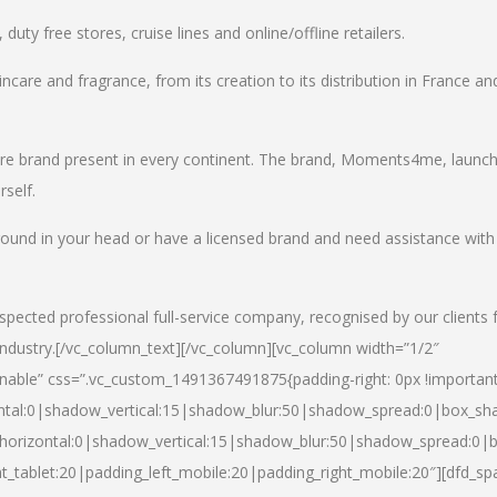
uty free stores, cruise lines and online/offline retailers.
incare and fragrance, from its creation to its distribution in France an
care brand present in every continent. The brand, Moments4me, launc
self.
round in your head or have a licensed brand and need assistance with
spected professional full-service company, recognised by our clients 
industry.
[/vc_column_text][/vc_column][vc_column width=”1/2″
able” css=”.vc_custom_1491367491875{padding-right: 0px !important
ntal:0|shadow_vertical:15|shadow_blur:50|shadow_spread:0|box_s
horizontal:0|shadow_vertical:15|shadow_blur:50|shadow_spread:0
t_tablet:20|padding_left_mobile:20|padding_right_mobile:20″][dfd_sp