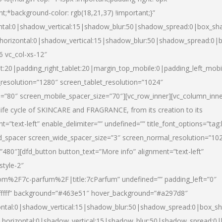
nt;*background-color: rgb(18,21,37) !important;}”
ntal:0|shadow_vertical:15|shadow_blur:50|shadow_spread:0|box_s
horizontal:0|shadow_vertical:15|shadow_blur:50|shadow_spread:0
6 vc_col-xs-12″
et:20|padding_right_tablet:20|margin_top_mobile:0|padding_left_mobi
resolution=”1280″ screen_tablet_resolution=”1024″
e=”80″ screen_mobile_spacer_size=”70″][vc_row_inner][vc_column_inn
life cycle of SKINCARE and FRAGRANCE, from its creation to its
nt=”text-left” enable_delimiter=”” undefined=”” title_font_options=”tag
fd_spacer screen_wide_spacer_size=”3″ screen_normal_resolution=”10
”480″][dfd_button button_text=”More info” alignment=”text-left”
style-2″
m%2F7c-parfum%2F|title:7cParfum” undefined=”” padding_left=”0″
”#ffffff” background=”#463e51″ hover_background=”#a297d8″
ntal:0|shadow_vertical:15|shadow_blur:50|shadow_spread:0|box_
horizontal:0|shadow_vertical:15|shadow_blur:50|shadow_spread: