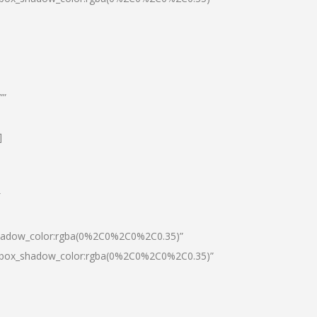
””
]
″
shadow_color:rgba(0%2C0%2C0%2C0.35)”
0|box_shadow_color:rgba(0%2C0%2C0%2C0.35)”