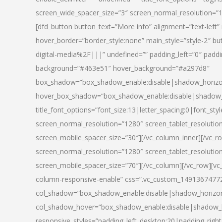
screen_wide_spacer_size=”3″ screen_normal_resolution=”1
[dfd_button button_text=”More info” alignment=”text-left”
hover_border=”border_style:none” main_style=”style-2
digital-media%2F|||” undefined=”” padding_left=”0″ padding_
background=”#463e51″ hover_background=”#a297d8″
box_shadow=”box_shadow_enable:disable|shadow_horizo
hover_box_shadow=”box_shadow_enable:disable|shadow_
title_font_options=”font_size:13|letter_spacing:0|font_st
screen_normal_resolution=”1280″ screen_tablet_resolutio
screen_mobile_spacer_size=”30″][/vc_column_inner][/vc_r
screen_normal_resolution=”1280″ screen_tablet_resolutio
screen_mobile_spacer_size=”70″][/vc_column][/vc_row][v
column-responsive-enable” css=”.vc_custom_1491367477246{
col_shadow=”box_shadow_enable:disable|shadow_horizo
col_shadow_hover=”box_shadow_enable:disable|shadow_
responsive_styles=”padding_left_desktop:20|padding_right