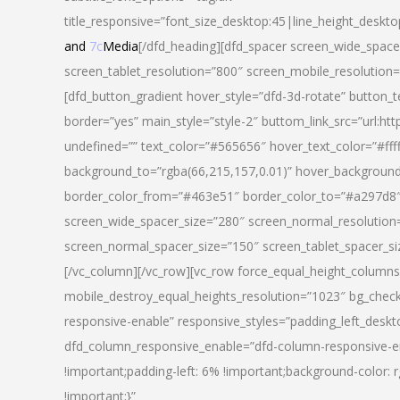
title_responsive=”font_size_desktop:45|line_height_deskto
and
7c
Media
[/dfd_heading][dfd_spacer screen_wide_space
screen_tablet_resolution=”800″ screen_mobile_resolution
[dfd_button_gradient hover_style=”dfd-3d-rotate” button_
border=”yes” main_style=”style-2″ buttom_link_src=”
undefined=”” text_color=”#565656″ hover_text_color=”#fff
background_to=”rgba(66,215,157,0.01)” hover_backgrou
border_color_from=”#463e51″ border_color_to=”#a297d8″ 
screen_wide_spacer_size=”280″ screen_normal_resolution=
screen_normal_spacer_size=”150″ screen_tablet_spacer_s
[/vc_column][/vc_row][vc_row force_equal_height_columns=
mobile_destroy_equal_heights_resolution=”1023″ bg_chec
responsive-enable” responsive_styles=”padding_left_desk
dfd_column_responsive_enable=”dfd-column-responsive-e
!important;padding-left: 6% !important;background-color: 
!important;}”