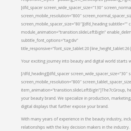
[dfd_spacer screen_wide_spacer_size=”130″ screen_normal
screen_mobile_resolution=”800″ screen_normal_spacer_siz
screen_mobile_spacer_size=”80″][dfd_heading subtitle=”” c
module_animation=”transition.slideLeftBigIn” enable_delimi
subtitle_font_options=”tag:div”
title_responsive=”font_size_tablet:20|line_height_tablet:2
Your exciting journey into beauty and digital world starts
[/dfd_heading][dfd_spacer screen_wide_spacer_size=”30″ 
screen_mobile_resolution=”800″ screen_tablet_spacer_siz
item_animation=”transition.slideLeftBigIn”]
The7cGroup, hea
your beauty brand. We specialize in production, marketing
digital displays that further expose your brand.
With many years of experience in the beauty industry, inc
relationships with the key decision makers in the industry.