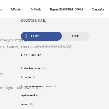
cs
7cParfum
7cMedia
Report FDA FORM – 3500A
Contact Us
COUNTER MAIL
0 FANS
LIKE
hadow_color:rgba(0%2C0%2C0%2C0.35)”
|box_shadow_color:rgba(0%2C0%2C0%2C0.35)”
CATEGORIES
best online casino
(13)
=””
betvictor
(1)
bezpecne zahranicni casino
(1)
ine_height_mobile:32″]The
captain cooks
(1)
casino
(11)