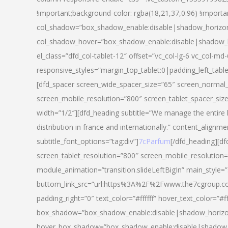
!important;background-color: rgba(18,21,37,0.96) !importa
col_shadow=”box_shadow_enable:disable|shadow_horizo
col_shadow_hover=”box_shadow_enable:disable|shadow_
el_class=”dfd_col-tablet-12″ offset=”vc_col-lg-6 vc_col-md-
responsive_styles=”margin_top_tablet:0|padding_left_tabl
[dfd_spacer screen_wide_spacer_size=”65″ screen_normal_
screen_mobile_resolution=”800″ screen_tablet_spacer_siz
width=”1/2″][dfd_heading subtitle=”We manage the entire 
distribution in france and internationally.” content_alignme
subtitle_font_options=”tag:div”]
7cParfum
[/dfd_heading][d
screen_tablet_resolution=”800″ screen_mobile_resolution=
module_animation=”transition.slideLeftBigIn” main_style=”
buttom_link_src=”url:https%3A%2F%2Fwww.the7cgroup.co
padding_right=”0″ text_color=”#ffffff” hover_text_color=
box_shadow=”box_shadow_enable:disable|shadow_horizo
hover_box_shadow=”box_shadow_enable:disable|shadow_