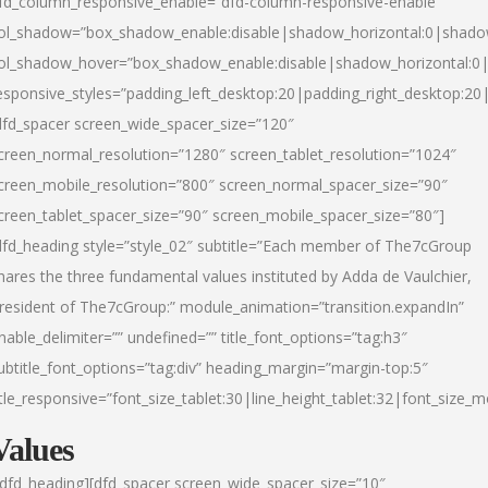
fd_column_responsive_enable=”dfd-column-responsive-enable”
ol_shadow=”box_shadow_enable:disable|shadow_horizontal:0|shad
ol_shadow_hover=”box_shadow_enable:disable|shadow_horizontal:
esponsive_styles=”padding_left_desktop:20|padding_right_desktop:20|
dfd_spacer screen_wide_spacer_size=”120″
creen_normal_resolution=”1280″ screen_tablet_resolution=”1024″
creen_mobile_resolution=”800″ screen_normal_spacer_size=”90″
creen_tablet_spacer_size=”90″ screen_mobile_spacer_size=”80″]
dfd_heading style=”style_02″ subtitle=”Each member of The7cGroup
hares the three fundamental values instituted by Adda de Vaulchier,
resident of The7cGroup:” module_animation=”transition.expandIn”
nable_delimiter=”” undefined=”” title_font_options=”tag:h3″
ubtitle_font_options=”tag:div” heading_margin=”margin-top:5″
itle_responsive=”font_size_tablet:30|line_height_tablet:32|font_size_m
Values
/dfd_heading][dfd_spacer screen_wide_spacer_size=”10″