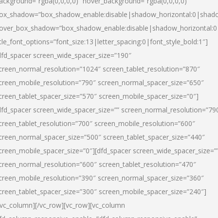
ackground=”rgba(0,0,0,0)” hover_background=”rgba(0,0,0,0)”
ox_shadow=”box_shadow_enable:disable|shadow_horizontal:0|shad
over_box_shadow=”box_shadow_enable:disable|shadow_horizontal:
itle_font_options=”font_size:13|letter_spacing:0|font_style_bold:1″]
dfd_spacer screen_wide_spacer_size=”190″
creen_normal_resolution=”1024″ screen_tablet_resolution=”870″
creen_mobile_resolution=”790″ screen_normal_spacer_size=”650″
creen_tablet_spacer_size=”570″ screen_mobile_spacer_size=”0″]
dfd_spacer screen_wide_spacer_size=”” screen_normal_resolution=”79
creen_tablet_resolution=”700″ screen_mobile_resolution=”600″
creen_normal_spacer_size=”500″ screen_tablet_spacer_size=”440″
creen_mobile_spacer_size=”0″][dfd_spacer screen_wide_spacer_size=”
creen_normal_resolution=”600″ screen_tablet_resolution=”470″
creen_mobile_resolution=”390″ screen_normal_spacer_size=”360″
creen_tablet_spacer_size=”300″ screen_mobile_spacer_size=”240″]
/vc_column][/vc_row][vc_row][vc_column