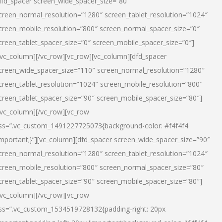
dfd_spacer screen_wide_spacer_size=”80″
creen_normal_resolution=”1280″ screen_tablet_resolution=”1024″
creen_mobile_resolution=”800″ screen_normal_spacer_size=”0″
creen_tablet_spacer_size=”0″ screen_mobile_spacer_size=”0″]
/vc_column][/vc_row][vc_row][vc_column][dfd_spacer
creen_wide_spacer_size=”110″ screen_normal_resolution=”1280″
creen_tablet_resolution=”1024″ screen_mobile_resolution=”800″
creen_tablet_spacer_size=”90″ screen_mobile_spacer_size=”80″]
/vc_column][/vc_row][vc_row
ss=”.vc_custom_1491227725073{background-color: #f4f4f4
important;}”][vc_column][dfd_spacer screen_wide_spacer_size=”90″
creen_normal_resolution=”1280″ screen_tablet_resolution=”1024″
creen_mobile_resolution=”800″ screen_normal_spacer_size=”80″
creen_tablet_spacer_size=”90″ screen_mobile_spacer_size=”80″]
/vc_column][/vc_row][vc_row
ss=”.vc_custom_1534519728132{padding-right: 20px