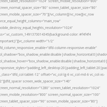
creen_tablet_resolution=”1024″ screen_mobile_resolution=”800″
creen_normal_spacer_size=”80″ screen_tablet_spacer_size=”80″
creen_mobile_spacer_size=”70″][/vc_column][/vc_row][vc_row
orce_equal_height_columns=”main_row”
obile_destroy_equal_heights_resolution=”1024″
ss=”.vc_custom_1491373014345{background-color: #f4f4f4
important;}”][vc_column width=”1/2″
fd_column_responsive_enable=”dfd-column-responsive-enable”
ol_shadow=”box_shadow_enable:disable|shadow_horizontal:0|shad
ol_shadow_hover=”box_shadow_enable:disable|shadow_horizontal:
esponsive_styles=”padding_left_desktop:20|padding_left_tablet:20|pad
l_class=”dfd_col-tablet-12″ offset=”vc_col-lg-6 vc_col-md-6 vc_col-xs-
2″][dfd_spacer screen_wide_spacer_size=”140″
creen_normal_resolution=”1280″ screen_tablet_resolution=”1024″
creen_mobile_resolution=”800″ screen_normal_spacer_size=”100″
creen_tablet_spacer_size=”90″ screen_mobile_spacer_size=”80″]