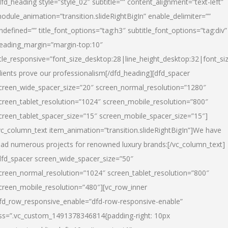
dfd_heading style=”style_02″ subtitle=”” content_alignment=”text-left”
odule_animation=”transition.slideRightBigIn” enable_delimiter=””
ndefined=”” title_font_options=”tag:h3″ subtitle_font_options=”tag:div”
eading_margin=”margin-top:10″
itle_responsive=”font_size_desktop:28|line_height_desktop:32|font_siz
lients prove our professionalism
[/dfd_heading][dfd_spacer
creen_wide_spacer_size=”20″ screen_normal_resolution=”1280″
creen_tablet_resolution=”1024″ screen_mobile_resolution=”800″
creen_tablet_spacer_size=”15″ screen_mobile_spacer_size=”15″]
vc_column_text item_animation=”transition.slideRightBigIn”]
We have
ead numerous projects for renowned luxury brands:
[/vc_column_text]
dfd_spacer screen_wide_spacer_size=”50″
creen_normal_resolution=”1024″ screen_tablet_resolution=”800″
creen_mobile_resolution=”480″][vc_row_inner
fd_row_responsive_enable=”dfd-row-responsive-enable”
ss=”.vc_custom_1491378346814{padding-right: 10px