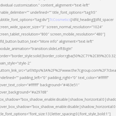
ndividual customization.” content_alignment=”text-left”
nable_delimiter=”” undefined=”” title_font_options=”tag:h5″
ubtitle_font_options=”tag:div”]
7cCosmetics
[/dfd_heading][dfd_spacer
creen_wide_spacer_size=”3″ screen_normal_resolution=”1024″
creen_tablet_resolution=”800″ screen_mobile_resolution=”480″]
dfd_button button_text=”More info” alignment=”text-left”
odule_animation=”transition.slideLeftBigIn”
order=”border_style:solid|border_color:rgba(50%2C71%2C89%2C0.32
ain_style=”style-2″
uttom_link_src=”url:https%3A%2F%2Fwww.the7cgroup.com%2F7cbeau
ndefined=”” padding_left=”0″ padding_right=”0″ text_color=”#ffffff”
over_text_color=”#ffffff” background=”#463e51″
over_background=”#a297d8″
ox_shadow=”box_shadow_enable:disable|shadow_horizontal:0|shad
over_box_shadow=”box_shadow_enable:disable|shadow_horizontal:
itle_font_options=”font_size:13|letter_spacing:0|font_style_bold:1″]