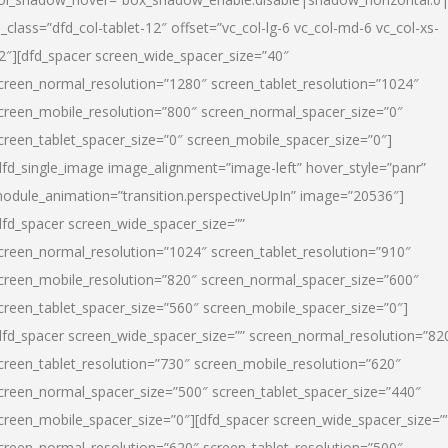
l_class=”dfd_col-tablet-12″ offset=”vc_col-lg-6 vc_col-md-6 vc_col-xs-
2″][dfd_spacer screen_wide_spacer_size=”40″
creen_normal_resolution=”1280″ screen_tablet_resolution=”1024″
creen_mobile_resolution=”800″ screen_normal_spacer_size=”0″
creen_tablet_spacer_size=”0″ screen_mobile_spacer_size=”0″]
dfd_single_image image_alignment=”image-left” hover_style=”panr”
odule_animation=”transition.perspectiveUpIn” image=”20536″]
dfd_spacer screen_wide_spacer_size=””
creen_normal_resolution=”1024″ screen_tablet_resolution=”910″
creen_mobile_resolution=”820″ screen_normal_spacer_size=”600″
creen_tablet_spacer_size=”560″ screen_mobile_spacer_size=”0″]
dfd_spacer screen_wide_spacer_size=”” screen_normal_resolution=”82
creen_tablet_resolution=”730″ screen_mobile_resolution=”620″
creen_normal_spacer_size=”500″ screen_tablet_spacer_size=”440″
creen_mobile_spacer_size=”0″][dfd_spacer screen_wide_spacer_size=”
creen_normal_resolution=”620″ screen_tablet_resolution=”500″