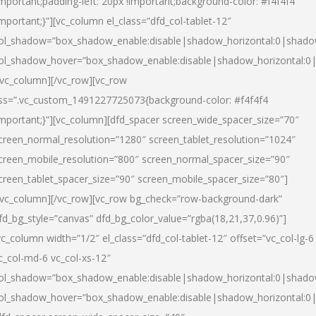
important;padding-left: 20px !important;background-color: #f4f4f4
important;}”][vc_column el_class=”dfd_col-tablet-12″
ol_shadow=”box_shadow_enable:disable|shadow_horizontal:0|shad
ol_shadow_hover=”box_shadow_enable:disable|shadow_horizontal:0
/vc_column][/vc_row][vc_row
ss=”.vc_custom_1491227725073{background-color: #f4f4f4
important;}”][vc_column][dfd_spacer screen_wide_spacer_size=”70″
creen_normal_resolution=”1280″ screen_tablet_resolution=”1024″
creen_mobile_resolution=”800″ screen_normal_spacer_size=”90″
creen_tablet_spacer_size=”90″ screen_mobile_spacer_size=”80″]
/vc_column][/vc_row][vc_row bg_check=”row-background-dark”
fd_bg_style=”canvas” dfd_bg_color_value=”rgba(18,21,37,0.96)”]
vc_column width=”1/2″ el_class=”dfd_col-tablet-12″ offset=”vc_col-lg-6
c_col-md-6 vc_col-xs-12″
ol_shadow=”box_shadow_enable:disable|shadow_horizontal:0|shad
ol_shadow_hover=”box_shadow_enable:disable|shadow_horizontal:0