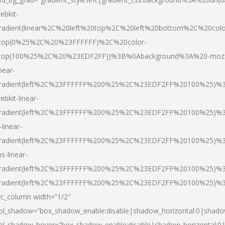
ebkit-
radient(linear%2C%20left%20top%2C%20left%20bottom%2C%20colo
top(0%25%2C%20%23FFFFFF)%2C%20color-
top(100%25%2C%20%23EDF2FF))%3B%0Abackground%3A%20-moz
inear-
radient(left%2C%23FFFFFF%200%25%2C%23EDF2FF%20100%25)%
ebkit-linear-
radient(left%2C%23FFFFFF%200%25%2C%23EDF2FF%20100%25)%
-linear-
radient(left%2C%23FFFFFF%200%25%2C%23EDF2FF%20100%25)%
s-linear-
radient(left%2C%23FFFFFF%200%25%2C%23EDF2FF%20100%25)%3
radient(left%2C%23FFFFFF%200%25%2C%23EDF2FF%20100%25)%3
vc_column width=”1/2″
ol_shadow=”box_shadow_enable:disable|shadow_horizontal:0|shad
ol_shadow_hover=”box_shadow_enable:disable|shadow_horizontal: