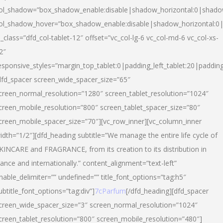
ol_shadow=”box_shadow_enable:disable|shadow_horizontal:0|shad
ol_shadow_hover=”box_shadow_enable:disable|shadow_horizontal:
l_class=”dfd_col-tablet-12″ offset=”vc_col-lg-6 vc_col-md-6 vc_col-xs-
2″
esponsive_styles=”margin_top_tablet:0|padding_left_tablet:20|paddin
dfd_spacer screen_wide_spacer_size=”65″
creen_normal_resolution=”1280″ screen_tablet_resolution=”1024″
creen_mobile_resolution=”800″ screen_tablet_spacer_size=”80″
creen_mobile_spacer_size=”70″][vc_row_inner][vc_column_inner
idth=”1/2″][dfd_heading subtitle=”We manage the entire life cycle of
KINCARE and FRAGRANCE, from its creation to its distribution in
rance and internationally.” content_alignment=”text-left”
nable_delimiter=”” undefined=”” title_font_options=”tag:h5″
ubtitle_font_options=”tag:div”]
7cParfum
[/dfd_heading][dfd_spacer
creen_wide_spacer_size=”3″ screen_normal_resolution=”1024″
creen_tablet_resolution=”800″ screen_mobile_resolution=”480″]