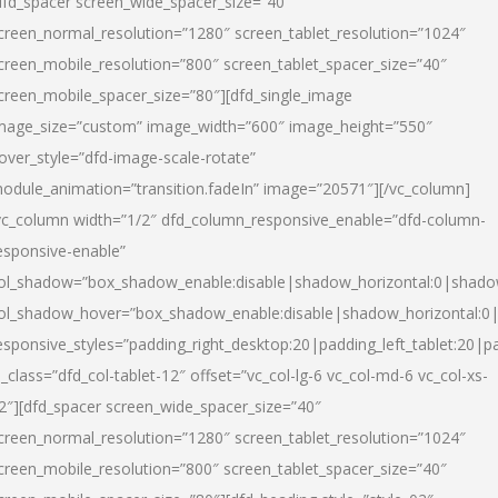
dfd_spacer screen_wide_spacer_size=”40″
creen_normal_resolution=”1280″ screen_tablet_resolution=”1024″
creen_mobile_resolution=”800″ screen_tablet_spacer_size=”40″
creen_mobile_spacer_size=”80″][dfd_single_image
mage_size=”custom” image_width=”600″ image_height=”550″
over_style=”dfd-image-scale-rotate”
odule_animation=”transition.fadeIn” image=”20571″][/vc_column]
vc_column width=”1/2″ dfd_column_responsive_enable=”dfd-column-
esponsive-enable”
ol_shadow=”box_shadow_enable:disable|shadow_horizontal:0|shad
ol_shadow_hover=”box_shadow_enable:disable|shadow_horizontal:
esponsive_styles=”padding_right_desktop:20|padding_left_tablet:20|p
l_class=”dfd_col-tablet-12″ offset=”vc_col-lg-6 vc_col-md-6 vc_col-xs-
2″][dfd_spacer screen_wide_spacer_size=”40″
creen_normal_resolution=”1280″ screen_tablet_resolution=”1024″
creen_mobile_resolution=”800″ screen_tablet_spacer_size=”40″