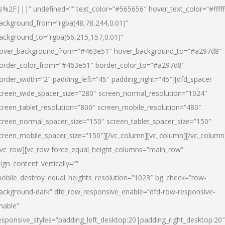
s%2F|||” undefined=”” text_color=”#565656″ hover_text_color=”#fffff
ackground_from=”rgba(48,78,244,0.01)”
ackground_to=”rgba(66,215,157,0.01)”
over_background_from=”#463e51″ hover_background_to=”#a297d8″
order_color_from=”#463e51″ border_color_to=”#a297d8″
order_width=”2″ padding_left=”45″ padding_right=”45″][dfd_spacer
creen_wide_spacer_size=”280″ screen_normal_resolution=”1024″
creen_tablet_resolution=”800″ screen_mobile_resolution=”480″
creen_normal_spacer_size=”150″ screen_tablet_spacer_size=”150″
creen_mobile_spacer_size=”150″][/vc_column][vc_column][/vc_column
/vc_row][vc_row force_equal_height_columns=”main_row”
lign_content_vertically=””
obile_destroy_equal_heights_resolution=”1023″ bg_check=”row-
ackground-dark” dfd_row_responsive_enable=”dfd-row-responsive-
nable”
esponsive_styles=”padding_left_desktop:20|padding_right_desktop:20″