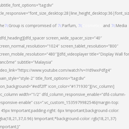
ubtitle_font_options=”tag:div”
itle_responsive=”font_size_desktop:28|line_height_desktop:36|font_si
he
7c
Group is compromised of
7c
Parfum,
7c
Cosmetics
and
7c
Media
/dfd_heading][dfd_spacer screen_wide_spacer_size=”40″
creen_normal_resolution=”1024″ screen_tablet_resolution=”800″
creen_mobile_resolution=”480″][dfd_videoplayer title=”Display Wall fo
ancôme” subtitle=”Malaysia”
ideo_link=”https://www.youtube.com/watch?v=IYd9wxPdfg4″
ain_style=”style-2″ title_font_options=”tag:div”
con_background=”#edf2ff” icon_color=”#171930″][/vc_column]
vc_column width=”1/2″ dfd_column_responsive_enable=”dfd-column-
esponsive-enable” css=”.vc_custom_1535979982546{margin-top:
145px !important;padding-right: 6px !important;background-color:
gba(18,21,37,0.96) !important;*background-color: rgb(18,21,37)
important;}”