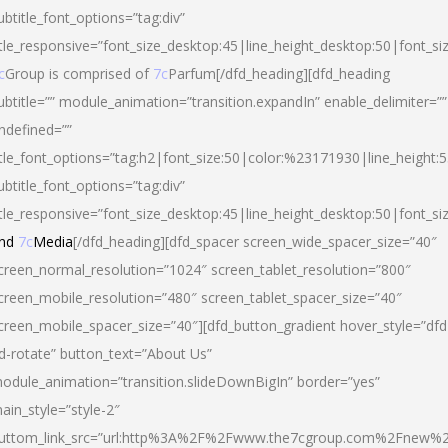
ubtitle_font_options=”tag:div”
itle_responsive=”font_size_desktop:45|line_height_desktop:50|font_si
c
Group is comprised of
7c
Parfum[/dfd_heading][dfd_heading
ubtitle=”” module_animation=”transition.expandIn” enable_delimiter=””
ndefined=””
itle_font_options=”tag:h2|font_size:50|color:%23171930|line_height:5
ubtitle_font_options=”tag:div”
itle_responsive=”font_size_desktop:45|line_height_desktop:50|font_siz
nd
7c
Media
[/dfd_heading][dfd_spacer screen_wide_spacer_size=”40″
creen_normal_resolution=”1024″ screen_tablet_resolution=”800″
creen_mobile_resolution=”480″ screen_tablet_spacer_size=”40″
creen_mobile_spacer_size=”40″][dfd_button_gradient hover_style=”dfd
d-rotate” button_text=”About Us”
odule_animation=”transition.slideDownBigIn” border=”yes”
ain_style=”style-2″
uttom_link_src=”url:http%3A%2F%2Fwww.the7cgroup.com%2Fnew%2