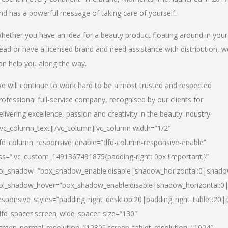
nd has a powerful message of taking care of yourself.
hether you have an idea for a beauty product floating around in your
ead or have a licensed brand and need assistance with distribution, w
an help you along the way.
e will continue to work hard to be a most trusted and respected
rofessional full-service company, recognised by our clients for
elivering excellence, passion and creativity in the beauty industry.
/vc_column_text][/vc_column][vc_column width=”1/2″
fd_column_responsive_enable=”dfd-column-responsive-enable”
ss=”.vc_custom_1491367491875{padding-right: 0px !important;}”
ol_shadow=”box_shadow_enable:disable|shadow_horizontal:0|shad
ol_shadow_hover=”box_shadow_enable:disable|shadow_horizontal:
esponsive_styles=”padding_right_desktop:20|padding_right_tablet:20|
dfd_spacer screen_wide_spacer_size=”130″
creen_normal_resolution=”1280″ screen_tablet_resolution=”1024″