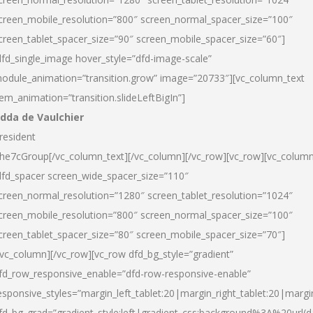
creen_mobile_resolution=”800″ screen_normal_spacer_size=”100″
creen_tablet_spacer_size=”90″ screen_mobile_spacer_size=”60″]
dfd_single_image hover_style=”dfd-image-scale”
odule_animation=”transition.grow” image=”20733″][vc_column_text
tem_animation=”transition.slideLeftBigIn”]
dda de Vaulchier
resident
he7cGroup[/vc_column_text][/vc_column][/vc_row][vc_row][vc_colum
dfd_spacer screen_wide_spacer_size=”110″
creen_normal_resolution=”1280″ screen_tablet_resolution=”1024″
creen_mobile_resolution=”800″ screen_normal_spacer_size=”100″
creen_tablet_spacer_size=”80″ screen_mobile_spacer_size=”70″]
/vc_column][/vc_row][vc_row dfd_bg_style=”gradient”
fd_row_responsive_enable=”dfd-row-responsive-enable”
esponsive_styles=”margin_left_tablet:20|margin_right_tablet:20|margi
fd_bg_grad=”gradient_style:left|gradient_css:background%3