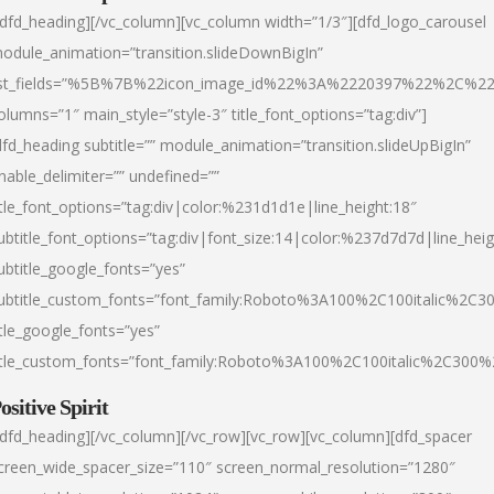
/dfd_heading][/vc_column][vc_column width=”1/3″][dfd_logo_carousel
odule_animation=”transition.slideDownBigIn”
ist_fields=”%5B%7B%22icon_image_id%22%3A%2220397%22%2C%2
olumns=”1″ main_style=”style-3″ title_font_options=”tag:div”]
dfd_heading subtitle=”” module_animation=”transition.slideUpBigIn”
nable_delimiter=”” undefined=””
itle_font_options=”tag:div|color:%231d1d1e|line_height:18″
ubtitle_font_options=”tag:div|font_size:14|color:%237d7d7d|line_heig
ubtitle_google_fonts=”yes”
ubtitle_custom_fonts=”font_family:Roboto%3A100%2C100italic%2C
itle_google_fonts=”yes”
itle_custom_fonts=”font_family:Roboto%3A100%2C100italic%2C300
ositive Spirit
/dfd_heading][/vc_column][/vc_row][vc_row][vc_column][dfd_spacer
creen_wide_spacer_size=”110″ screen_normal_resolution=”1280″