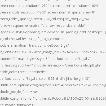
creen_normal_resolution=”1280″ screen_tablet_resolution=”1024″
creen_mobile_resolution=”800″ screen_normal_spacer_size=”0″
creen_tablet_spacer_size=”0″][/vc_column][/vc_row][vc_row
fd_row_responsive_enable=”dfd-row-responsive-enable”
esponsive_styles=”padding_left_desktop:10|padding_right_desktop:10|
vc_column width=”1/3″][dfd_logo_carousel
odule_animation=”transition.slideDownBigIn”
ist_fields=”%5B%7B%22icon_image_id%22%3A%2220395%22%2C%2
olumns=”1″ main_style=”style-3″ title_font_options=”tag:div”]
dfd_heading subtitle=”” module_animation=”transition.slideUpBigIn”
nable_delimiter=”” undefined=””
itle_font_options=”tag:div|color:%231d1d1e|line_height:18″
ubtitle_font_options=”tag:div|font_size:14|color:%237d7d7d|line_heig
ubtitle_google_fonts=”yes”
ubtitle_custom_fonts=”font_family:Roboto%3A100%2C100italic%2C
itle_google_fonts=”yes”