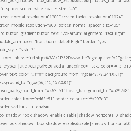
over_box_shadow=”box_shadow_enable:disable|shadow_horizontal:
dfd_spacer screen_wide_spacer_size=”40″
creen_normal_resolution=”1280″ screen_tablet_resolution=”1024″
creen_mobile_resolution=”800″ screen_normal_spacer_size=”35″]
dfd_button_gradient button_text=”7cParfum” alignment=”text-right”
odule_animation=”transition.slideLeftBigIn” border=”yes”
ain_style=”style-2″
uttom_link_src=”url:https%3A%2F%2Fwww.the7cgroup.com%2Fgalle
allery%2F|title:7cDigital%20Media” undefined=”” text_color=”#131313
over_text_color=”#ffffff” background_from=”rgba(48,78,244,0.01)”
ackground_to=”rgba(66,215,157,0.01)”
over_background_from=”#463e51″ hover_background_to=”#a297d8″
order_color_from=”#463e51″ border_color_to=”#a297d8″
order_width=”2″ tutorials=””
ox_shadow=”box_shadow_enable:disable|shadow_horizontal:0|shad
over_box_shadow=”box_shadow_enable:disable|shadow_horizontal: