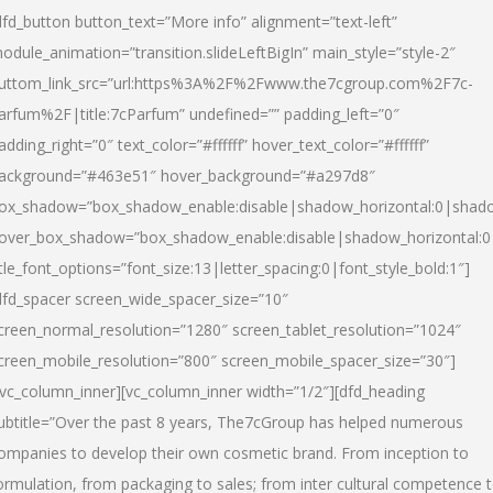
dfd_button button_text=”More info” alignment=”text-left”
odule_animation=”transition.slideLeftBigIn” main_style=”style-2″
uttom_link_src=”url:https%3A%2F%2Fwww.the7cgroup.com%2F7c-
arfum%2F|title:7cParfum” undefined=”” padding_left=”0″
adding_right=”0″ text_color=”#ffffff” hover_text_color=”#ffffff”
ackground=”#463e51″ hover_background=”#a297d8″
ox_shadow=”box_shadow_enable:disable|shadow_horizontal:0|shad
over_box_shadow=”box_shadow_enable:disable|shadow_horizontal:
itle_font_options=”font_size:13|letter_spacing:0|font_style_bold:1″]
dfd_spacer screen_wide_spacer_size=”10″
creen_normal_resolution=”1280″ screen_tablet_resolution=”1024″
creen_mobile_resolution=”800″ screen_mobile_spacer_size=”30″]
/vc_column_inner][vc_column_inner width=”1/2″][dfd_heading
ubtitle=”Over the past 8 years, The7cGroup has helped numerous
ompanies to develop their own cosmetic brand. From inception to
ormulation, from packaging to sales; from inter cultural competence 