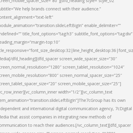
creen_mobile_spacer_size=”80″][dfd_heading style=”style_02″
ubtitle=”We help brands connect with their audience.”
ontent_alignment=”text-left”
odule_animation=”transition.slideLeftBigIn” enable_delimiter=””
ndefined=”” title_font_options=”tag:h3″ subtitle_font_options=”tag:div”
eading_margin=”margin-top:10″
itle_responsive=”font_size_desktop:32|line_height_desktop:36|font_siz
edia
[/dfd_heading][dfd_spacer screen_wide_spacer_size=”30″
creen_normal_resolution=”1280″ screen_tablet_resolution=”1024″
creen_mobile_resolution=”800″ screen_normal_spacer_size=”25″
creen_tablet_spacer_size=”20″ screen_mobile_spacer_size=”25″]
vc_row_inner][vc_column_inner width=”1/2″][vc_column_text
tem_animation=”transition.slideLeftBigIn”]The7cGroup has its own
ndependent and international digital communication agency, 7cDigital
edia that assist companies in integrating new methods of
ommunication to reach their audiences.[/vc_column_text][dfd_spacer