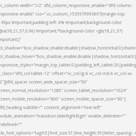
vc_column width=”1/2″ dfd_column_responsive_enable=”dfd-column-
esponsive-enable” css=”.vc_custom_1535979993697{margin-top:
145px !important;padding-left: 6% !important;background-color:
gba(18,21,37,0.96) !important;*background-color: rgb(18,21,37)
important;}”
ol_shadow=”box_shadow_enable:disable|shadow_horizontal:0|shad
ol_shadow_hover=”box_shadow_enable:disable|shadow_horizontal:
esponsive_styles=”margin_top_tablet:0|padding_left_tablet:20|paddin
l_class=”dfd_col-tablet-12″ offset=”vc_col-lg-6 vc_col-md-6 vc_col-xs-
2″][dfd_spacer screen_wide_spacer_size=”90″
creen_normal_resolution=”1280″ screen_tablet_resolution=”1024″
creen_mobile_resolution=”800″ screen_mobile_spacer_size=”80″]
dfd_heading subtitle=”” content_alignment=”text-left”
odule_animation=”transition.slideRightBigIn” enable_delimiter=””
ndefined=””
itle_font_options=”tag:h3|font_size:31|line_height:39|letter_spacing:-.