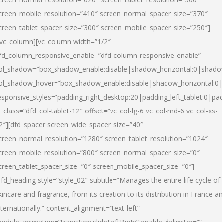
creen_mobile_resolution=”410″ screen_normal_spacer_size=”370″
creen_tablet_spacer_size=”300″ screen_mobile_spacer_size=”250″]
/vc_column][vc_column width=”1/2″
fd_column_responsive_enable=”dfd-column-responsive-enable”
ol_shadow=”box_shadow_enable:disable|shadow_horizontal:0|shad
ol_shadow_hover=”box_shadow_enable:disable|shadow_horizontal:
esponsive_styles=”padding_right_desktop:20|padding_left_tablet:0|pad
l_class=”dfd_col-tablet-12″ offset=”vc_col-lg-6 vc_col-md-6 vc_col-xs-
2″][dfd_spacer screen_wide_spacer_size=”40″
creen_normal_resolution=”1280″ screen_tablet_resolution=”1024″
creen_mobile_resolution=”800″ screen_normal_spacer_size=”0″
creen_tablet_spacer_size=”0″ screen_mobile_spacer_size=”0″]
dfd_heading style=”style_02″ subtitle=”Manages the entire life cycle of
kincare and fragrance, from its creation to its distribution in France a
nternationally.” content_alignment=”text-left”
odule_animation=”transition.slideLeftBigIn” enable_delimiter=””