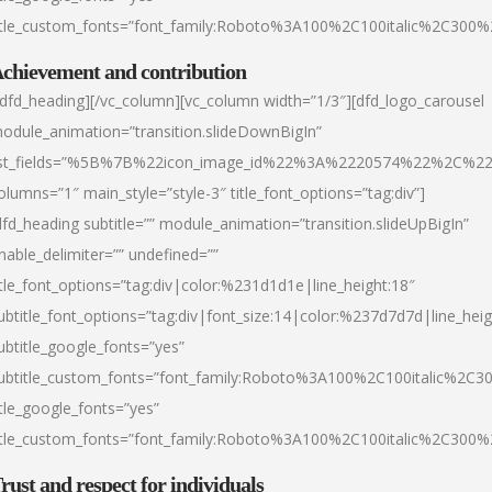
itle_custom_fonts=”font_family:Roboto%3A100%2C100italic%2C300
chievement and contribution
/dfd_heading][/vc_column][vc_column width=”1/3″][dfd_logo_carousel
odule_animation=”transition.slideDownBigIn”
ist_fields=”%5B%7B%22icon_image_id%22%3A%2220574%22%2C%2
olumns=”1″ main_style=”style-3″ title_font_options=”tag:div”]
dfd_heading subtitle=”” module_animation=”transition.slideUpBigIn”
nable_delimiter=”” undefined=””
itle_font_options=”tag:div|color:%231d1d1e|line_height:18″
ubtitle_font_options=”tag:div|font_size:14|color:%237d7d7d|line_heig
ubtitle_google_fonts=”yes”
ubtitle_custom_fonts=”font_family:Roboto%3A100%2C100italic%2C
itle_google_fonts=”yes”
itle_custom_fonts=”font_family:Roboto%3A100%2C100italic%2C300
rust and respect for individuals