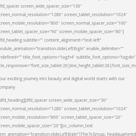
dfd_spacer screen_wide_spacer_size=”130″
creen_normal_resolution=”1280″ screen_tablet_resolution=”1024″
creen_mobile_resolution=”800″ screen_normal_spacer_size=”100″
creen_tablet_spacer_size=”90″ screen_mobile_spacer_size=”80″]
dfd_heading subtitle=”” content_alignment=”text-left”
odule_animation=”transition.slideLeftBigIn” enable_delimiter=””
ndefined=”” title_font_options=”tag:h4″ subtitle_font_options=”tag:div”
itle_responsive=”font_size_tablet:20|line_height_tablet:26|font_size_m
our exciting journey into beauty and digital world starts with our
ompany
/dfd_heading][dfd_spacer screen_wide_spacer_size=”30″
creen_normal_resolution=”1280″ screen_tablet_resolution=”1024″
creen_mobile_resolution=”800″ screen_tablet_spacer_size=”20″
creen_mobile_spacer_size=”20″][vc_column_text
tem_animation=”transition.slideLeftBigIn”]
The7cGroup, headquartered