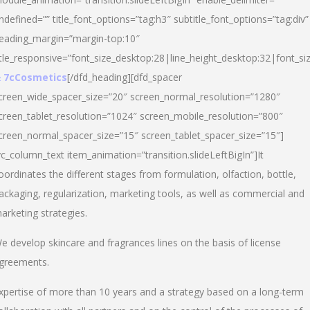
ndefined=”” title_font_options=”tag:h3″ subtitle_font_options=”tag:div”
eading_margin=”margin-top:10″
itle_responsive=”font_size_desktop:28|line_height_desktop:32|font_siz
 7cCosmetics
[/dfd_heading][dfd_spacer
creen_wide_spacer_size=”20″ screen_normal_resolution=”1280″
creen_tablet_resolution=”1024″ screen_mobile_resolution=”800″
creen_normal_spacer_size=”15″ screen_tablet_spacer_size=”15″]
vc_column_text item_animation=”transition.slideLeftBigIn”]It
oordinates the different stages from formulation, olfaction, bottle,
ackaging, regularization, marketing tools, as well as commercial and
arketing strategies.
e develop skincare and fragrances lines on the basis of license
greements.
xpertise of more than 10 years and a strategy based on a long-term