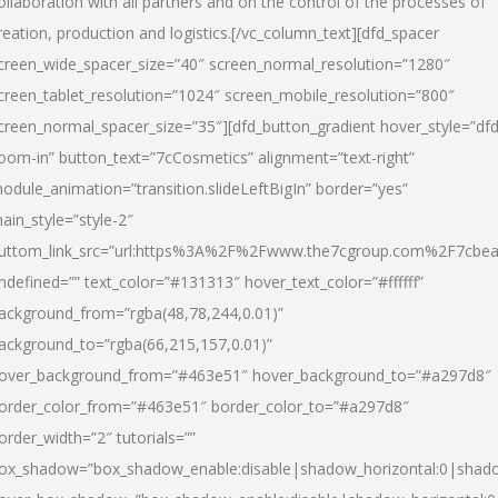
ollaboration with all partners and on the control of the processes of
reation, production and logistics.[/vc_column_text][dfd_spacer
creen_wide_spacer_size=”40″ screen_normal_resolution=”1280″
creen_tablet_resolution=”1024″ screen_mobile_resolution=”800″
creen_normal_spacer_size=”35″][dfd_button_gradient hover_style=”dfd
oom-in” button_text=”7cCosmetics” alignment=”text-right”
odule_animation=”transition.slideLeftBigIn” border=”yes”
ain_style=”style-2″
uttom_link_src=”url:https%3A%2F%2Fwww.the7cgroup.com%2F7cbeau
ndefined=”” text_color=”#131313″ hover_text_color=”#ffffff”
ackground_from=”rgba(48,78,244,0.01)”
ackground_to=”rgba(66,215,157,0.01)”
over_background_from=”#463e51″ hover_background_to=”#a297d8″
order_color_from=”#463e51″ border_color_to=”#a297d8″
order_width=”2″ tutorials=””
ox_shadow=”box_shadow_enable:disable|shadow_horizontal:0|shad