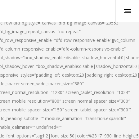
vc_row dfd_bg_style=”canvas” dfd_bg_image_canvas=”20553″
fd_bg_image_repeat_canvas=”no-repeat”
fd_row_responsive_enable=”dfd-row-responsive-enable”][vc_column
fd_column_responsive_enable=”dfd-column-responsive-enable”
ol_shadow=”box_shadow_enable:disable|shadow_horizontal:0|shad
ol_shadow_hover=”box_shadow_enable:disable|shadow_horizontal:
esponsive_styles=”padding_left_desktop:20|padding_right_desktop:20|
dfd_spacer screen_wide_spacer_size=”380″
creen_normal_resolution=”1280″ screen_tablet_resolution=”1024″
creen_mobile_resolution=”800″ screen_normal_spacer_size=”300″
creen_mobile_spacer_size=”150″ screen_tablet_spacer_size=”300″]
dfd_heading subtitle=”” module_animation=”transition.expandIn”
nable_delimiter=”” undefined=””
itle_font_options=”tag:h2|font_size:50|color:%23171930|line_height:5