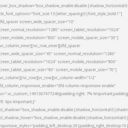
over_box_shadow=”box_shadow_enable:disable|shadow_horizontal:
itle_font_options=”font_size:13|letter_spacing:0|font_style_bold:1″]
dfd_spacer screen_wide_spacer_size=”10″
creen_normal_resolution=”1280″ screen_tablet_resolution=”1024″
creen_mobile_resolution=”800″ screen_mobile_spacer_size=”30″]
/vc_column_inner][/vc_row_inner][dfd_spacer
creen_wide_spacer_size=”45″ screen_normal_resolution=”1280″
creen_tablet_resolution=”1024″ screen_mobile_resolution=”800″
creen_tablet_spacer_size=”80″ screen_mobile_spacer_size=”70″]
/vc_column][/vc_row][vc_row][vc_column width=”1/2″
fd_column_responsive_enable=”dfd-column-responsive-enable”
ss=”.vc_custom_1491367477246{padding-right: 7% !important;padding
eft: 0px !important;}”
ol_shadow=”box_shadow_enable:disable|shadow_horizontal:0|shad
ol_shadow_hover=”box_shadow_enable:disable|shadow_horizontal:
esponsive_styles=”padding_left_desktop:20|padding_right_desktop:10|