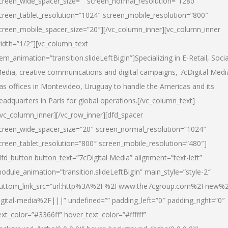
creen_wide_spacer_size=”” screen_normal_resolution=”1280″
creen_tablet_resolution=”1024″ screen_mobile_resolution=”800″
creen_mobile_spacer_size=”20″][/vc_column_inner][vc_column_inner
idth=”1/2″][vc_column_text
tem_animation=”transition.slideLeftBigIn”]Specializing in E-Retail, Socia
edia, creative communications and digital campaigns, 7cDigital Medi
as offices in Montevideo, Uruguay to handle the Americas and its
eadquarters in Paris for global operations.[/vc_column_text]
/vc_column_inner][/vc_row_inner][dfd_spacer
creen_wide_spacer_size=”20″ screen_normal_resolution=”1024″
creen_tablet_resolution=”800″ screen_mobile_resolution=”480″]
dfd_button button_text=”7cDigital Media” alignment=”text-left”
odule_animation=”transition.slideLeftBigIn” main_style=”style-2″
uttom_link_src=”url:http%3A%2F%2Fwww.the7cgroup.com%2Fnew%2
igital-media%2F|||” undefined=”” padding_left=”0″ padding_right=”0″
ext_color=”#3366ff” hover_text_color=”#ffffff”