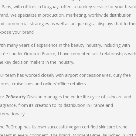
n Paris, with offices in Uruguay, offers a turnkey service for your beau
rand. We specialize in production, marketing, worldwide distribution
nd commercial strategies as well as unique digital displays that furthe
xpose your brand.
ith many years of experience in the beauty industry, including with
stée Lauder Group in France, I have cemented solid relationships wit
he key decision makers in the industry.
ur team has worked closely with airport concessionaires, duty free
tores, cruise lines and online/offline retailers.
ur
7cBeauty
Division manages the entire life cycle of skincare and
ragrance, from its creation to its distribution in France and
nternationally.
he 7cGroup has its own successful vegan certified skincare brand
resent in every continent. The brand, Moments4me, launched in 2017