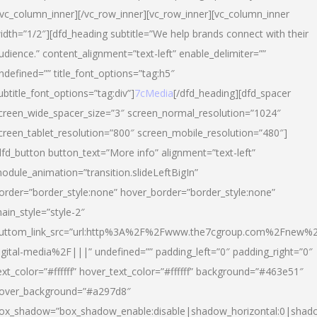
/vc_column_inner][/vc_row_inner][vc_row_inner][vc_column_inner
idth=”1/2″][dfd_heading subtitle=”We help brands connect with their
udience.” content_alignment=”text-left” enable_delimiter=””
ndefined=”” title_font_options=”tag:h5″
ubtitle_font_options=”tag:div”]
7cMedia
[/dfd_heading][dfd_spacer
creen_wide_spacer_size=”3″ screen_normal_resolution=”1024″
creen_tablet_resolution=”800″ screen_mobile_resolution=”480″]
dfd_button button_text=”More info” alignment=”text-left”
odule_animation=”transition.slideLeftBigIn”
order=”border_style:none” hover_border=”border_style:none”
ain_style=”style-2″
uttom_link_src=”url:http%3A%2F%2Fwww.the7cgroup.com%2Fnew%2
igital-media%2F|||” undefined=”” padding_left=”0″ padding_right=”0″
ext_color=”#ffffff” hover_text_color=”#ffffff” background=”#463e51″
over_background=”#a297d8″
ox_shadow=”box_shadow_enable:disable|shadow_horizontal:0|shad