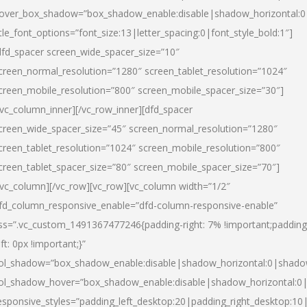
over_box_shadow=”box_shadow_enable:disable|shadow_horizontal:
itle_font_options=”font_size:13|letter_spacing:0|font_style_bold:1″]
dfd_spacer screen_wide_spacer_size=”10″
creen_normal_resolution=”1280″ screen_tablet_resolution=”1024″
creen_mobile_resolution=”800″ screen_mobile_spacer_size=”30″]
/vc_column_inner][/vc_row_inner][dfd_spacer
creen_wide_spacer_size=”45″ screen_normal_resolution=”1280″
creen_tablet_resolution=”1024″ screen_mobile_resolution=”800″
creen_tablet_spacer_size=”80″ screen_mobile_spacer_size=”70″]
/vc_column][/vc_row][vc_row][vc_column width=”1/2″
fd_column_responsive_enable=”dfd-column-responsive-enable”
ss=”.vc_custom_1491367477246{padding-right: 7% !important;padding
eft: 0px !important;}”
ol_shadow=”box_shadow_enable:disable|shadow_horizontal:0|shad
ol_shadow_hover=”box_shadow_enable:disable|shadow_horizontal:
esponsive_styles=”padding_left_desktop:20|padding_right_desktop:10|