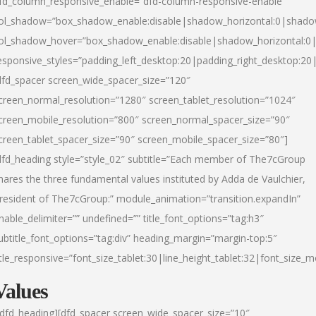
fd_column_responsive_enable=”dfd-column-responsive-enable”
ol_shadow=”box_shadow_enable:disable|shadow_horizontal:0|shad
ol_shadow_hover=”box_shadow_enable:disable|shadow_horizontal:
esponsive_styles=”padding_left_desktop:20|padding_right_desktop:20|
dfd_spacer screen_wide_spacer_size=”120″
creen_normal_resolution=”1280″ screen_tablet_resolution=”1024″
creen_mobile_resolution=”800″ screen_normal_spacer_size=”90″
creen_tablet_spacer_size=”90″ screen_mobile_spacer_size=”80″]
dfd_heading style=”style_02″ subtitle=”Each member of The7cGroup
hares the three fundamental values instituted by Adda de Vaulchier,
resident of The7cGroup:” module_animation=”transition.expandIn”
nable_delimiter=”” undefined=”” title_font_options=”tag:h3″
ubtitle_font_options=”tag:div” heading_margin=”margin-top:5″
itle_responsive=”font_size_tablet:30|line_height_tablet:32|font_size_m
Values
/dfd_heading][dfd_spacer screen_wide_spacer_size=”10″