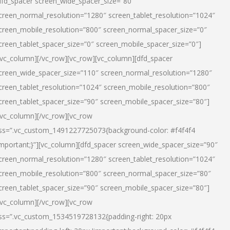
dfd_spacer screen_wide_spacer_size=”80″
creen_normal_resolution=”1280″ screen_tablet_resolution=”1024″
creen_mobile_resolution=”800″ screen_normal_spacer_size=”0″
creen_tablet_spacer_size=”0″ screen_mobile_spacer_size=”0″]
/vc_column][/vc_row][vc_row][vc_column][dfd_spacer
creen_wide_spacer_size=”110″ screen_normal_resolution=”1280″
creen_tablet_resolution=”1024″ screen_mobile_resolution=”800″
creen_tablet_spacer_size=”90″ screen_mobile_spacer_size=”80″]
/vc_column][/vc_row][vc_row
ss=”.vc_custom_1491227725073{background-color: #f4f4f4
important;}”][vc_column][dfd_spacer screen_wide_spacer_size=”90″
creen_normal_resolution=”1280″ screen_tablet_resolution=”1024″
creen_mobile_resolution=”800″ screen_normal_spacer_size=”80″
creen_tablet_spacer_size=”90″ screen_mobile_spacer_size=”80″]
/vc_column][/vc_row][vc_row
ss=”.vc_custom_1534519728132{padding-right: 20px