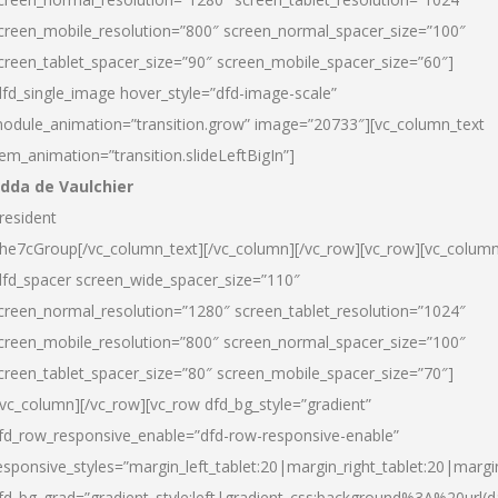
creen_mobile_resolution=”800″ screen_normal_spacer_size=”100″
creen_tablet_spacer_size=”90″ screen_mobile_spacer_size=”60″]
dfd_single_image hover_style=”dfd-image-scale”
odule_animation=”transition.grow” image=”20733″][vc_column_text
tem_animation=”transition.slideLeftBigIn”]
dda de Vaulchier
resident
he7cGroup[/vc_column_text][/vc_column][/vc_row][vc_row][vc_colum
dfd_spacer screen_wide_spacer_size=”110″
creen_normal_resolution=”1280″ screen_tablet_resolution=”1024″
creen_mobile_resolution=”800″ screen_normal_spacer_size=”100″
creen_tablet_spacer_size=”80″ screen_mobile_spacer_size=”70″]
/vc_column][/vc_row][vc_row dfd_bg_style=”gradient”
fd_row_responsive_enable=”dfd-row-responsive-enable”
esponsive_styles=”margin_left_tablet:20|margin_right_tablet:20|margi
fd_bg_grad=”gradient_style:left|gradient_css:background%3