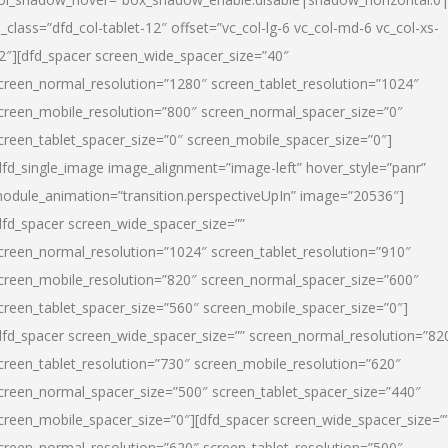
l_class=”dfd_col-tablet-12″ offset=”vc_col-lg-6 vc_col-md-6 vc_col-xs-
2″][dfd_spacer screen_wide_spacer_size=”40″
creen_normal_resolution=”1280″ screen_tablet_resolution=”1024″
creen_mobile_resolution=”800″ screen_normal_spacer_size=”0″
creen_tablet_spacer_size=”0″ screen_mobile_spacer_size=”0″]
dfd_single_image image_alignment=”image-left” hover_style=”panr”
odule_animation=”transition.perspectiveUpIn” image=”20536″]
dfd_spacer screen_wide_spacer_size=””
creen_normal_resolution=”1024″ screen_tablet_resolution=”910″
creen_mobile_resolution=”820″ screen_normal_spacer_size=”600″
creen_tablet_spacer_size=”560″ screen_mobile_spacer_size=”0″]
dfd_spacer screen_wide_spacer_size=”” screen_normal_resolution=”82
creen_tablet_resolution=”730″ screen_mobile_resolution=”620″
creen_normal_spacer_size=”500″ screen_tablet_spacer_size=”440″
creen_mobile_spacer_size=”0″][dfd_spacer screen_wide_spacer_size=”
creen_normal_resolution=”620″ screen_tablet_resolution=”500″