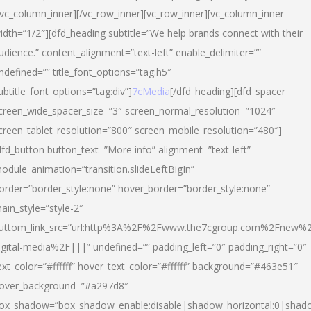
/vc_column_inner][/vc_row_inner][vc_row_inner][vc_column_inner
idth=”1/2″][dfd_heading subtitle=”We help brands connect with their
udience.” content_alignment=”text-left” enable_delimiter=””
ndefined=”” title_font_options=”tag:h5″
ubtitle_font_options=”tag:div”]
7cMedia
[/dfd_heading][dfd_spacer
creen_wide_spacer_size=”3″ screen_normal_resolution=”1024″
creen_tablet_resolution=”800″ screen_mobile_resolution=”480″]
dfd_button button_text=”More info” alignment=”text-left”
odule_animation=”transition.slideLeftBigIn”
order=”border_style:none” hover_border=”border_style:none”
ain_style=”style-2″
uttom_link_src=”url:http%3A%2F%2Fwww.the7cgroup.com%2Fnew%2
igital-media%2F|||” undefined=”” padding_left=”0″ padding_right=”0″
ext_color=”#ffffff” hover_text_color=”#ffffff” background=”#463e51″
over_background=”#a297d8″
ox_shadow=”box_shadow_enable:disable|shadow_horizontal:0|shad