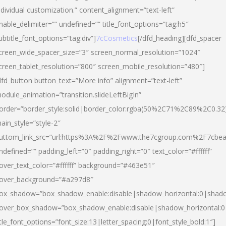
ndividual customization.” content_alignment=”text-left”
nable_delimiter=”” undefined=”” title_font_options=”tag:h5″
ubtitle_font_options=”tag:div”]
7cCosmetics
[/dfd_heading][dfd_spacer
creen_wide_spacer_size=”3″ screen_normal_resolution=”1024″
creen_tablet_resolution=”800″ screen_mobile_resolution=”480″]
dfd_button button_text=”More info” alignment=”text-left”
odule_animation=”transition.slideLeftBigIn”
order=”border_style:solid|border_color:rgba(50%2C71%2C89%2C0.32
ain_style=”style-2″
uttom_link_src=”url:https%3A%2F%2Fwww.the7cgroup.com%2F7cbeau
ndefined=”” padding_left=”0″ padding_right=”0″ text_color=”#ffffff”
over_text_color=”#ffffff” background=”#463e51″
over_background=”#a297d8″
ox_shadow=”box_shadow_enable:disable|shadow_horizontal:0|shad
over_box_shadow=”box_shadow_enable:disable|shadow_horizontal:
itle_font_options=”font_size:13|letter_spacing:0|font_style_bold:1″]