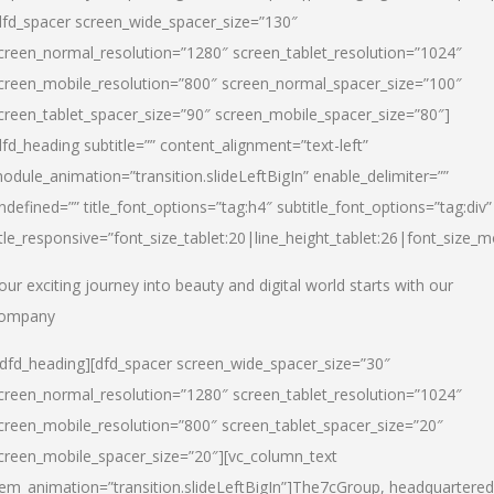
dfd_spacer screen_wide_spacer_size=”130″
creen_normal_resolution=”1280″ screen_tablet_resolution=”1024″
creen_mobile_resolution=”800″ screen_normal_spacer_size=”100″
creen_tablet_spacer_size=”90″ screen_mobile_spacer_size=”80″]
dfd_heading subtitle=”” content_alignment=”text-left”
odule_animation=”transition.slideLeftBigIn” enable_delimiter=””
ndefined=”” title_font_options=”tag:h4″ subtitle_font_options=”tag:div”
itle_responsive=”font_size_tablet:20|line_height_tablet:26|font_size_m
our exciting journey into beauty and digital world starts with our
ompany
/dfd_heading][dfd_spacer screen_wide_spacer_size=”30″
creen_normal_resolution=”1280″ screen_tablet_resolution=”1024″
creen_mobile_resolution=”800″ screen_tablet_spacer_size=”20″
creen_mobile_spacer_size=”20″][vc_column_text
tem_animation=”transition.slideLeftBigIn”]
The7cGroup, headquartered