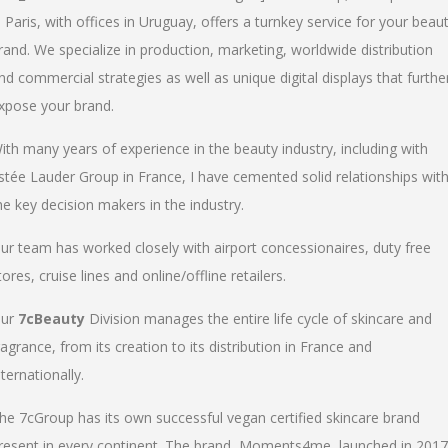
n Paris, with offices in Uruguay, offers a turnkey service for your beau
rand. We specialize in production, marketing, worldwide distribution
nd commercial strategies as well as unique digital displays that furthe
xpose your brand.
ith many years of experience in the beauty industry, including with
stée Lauder Group in France, I have cemented solid relationships wit
he key decision makers in the industry.
ur team has worked closely with airport concessionaires, duty free
tores, cruise lines and online/offline retailers.
ur
7cBeauty
Division manages the entire life cycle of skincare and
ragrance, from its creation to its distribution in France and
nternationally.
he 7cGroup has its own successful vegan certified skincare brand
resent in every continent. The brand, Moments4me, launched in 2017