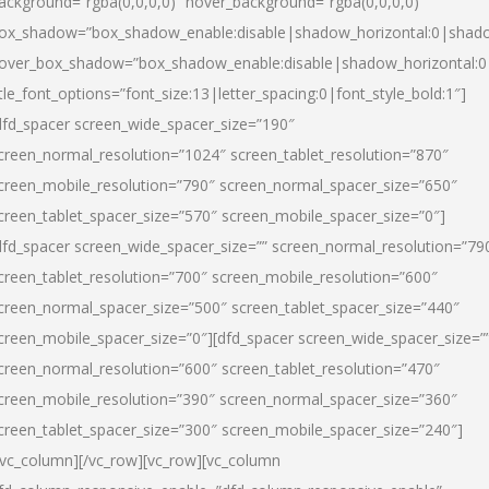
ackground=”rgba(0,0,0,0)” hover_background=”rgba(0,0,0,0)”
ox_shadow=”box_shadow_enable:disable|shadow_horizontal:0|shad
over_box_shadow=”box_shadow_enable:disable|shadow_horizontal:
itle_font_options=”font_size:13|letter_spacing:0|font_style_bold:1″]
dfd_spacer screen_wide_spacer_size=”190″
creen_normal_resolution=”1024″ screen_tablet_resolution=”870″
creen_mobile_resolution=”790″ screen_normal_spacer_size=”650″
creen_tablet_spacer_size=”570″ screen_mobile_spacer_size=”0″]
dfd_spacer screen_wide_spacer_size=”” screen_normal_resolution=”79
creen_tablet_resolution=”700″ screen_mobile_resolution=”600″
creen_normal_spacer_size=”500″ screen_tablet_spacer_size=”440″
creen_mobile_spacer_size=”0″][dfd_spacer screen_wide_spacer_size=”
creen_normal_resolution=”600″ screen_tablet_resolution=”470″
creen_mobile_resolution=”390″ screen_normal_spacer_size=”360″
creen_tablet_spacer_size=”300″ screen_mobile_spacer_size=”240″]
/vc_column][/vc_row][vc_row][vc_column