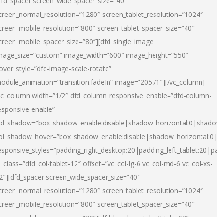
dfd_spacer screen_wide_spacer_size=”40″
creen_normal_resolution=”1280″ screen_tablet_resolution=”1024″
creen_mobile_resolution=”800″ screen_tablet_spacer_size=”40″
creen_mobile_spacer_size=”80″][dfd_single_image
mage_size=”custom” image_width=”600″ image_height=”550″
over_style=”dfd-image-scale-rotate”
odule_animation=”transition.fadeIn” image=”20571″][/vc_column]
vc_column width=”1/2″ dfd_column_responsive_enable=”dfd-column-
esponsive-enable”
ol_shadow=”box_shadow_enable:disable|shadow_horizontal:0|shad
ol_shadow_hover=”box_shadow_enable:disable|shadow_horizontal:
esponsive_styles=”padding_right_desktop:20|padding_left_tablet:20|p
l_class=”dfd_col-tablet-12″ offset=”vc_col-lg-6 vc_col-md-6 vc_col-xs-
2″][dfd_spacer screen_wide_spacer_size=”40″
creen_normal_resolution=”1280″ screen_tablet_resolution=”1024″
creen_mobile_resolution=”800″ screen_tablet_spacer_size=”40″