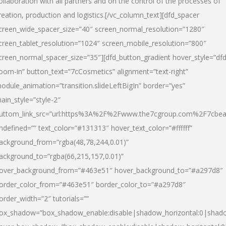
ollaboration with all partners and on the control of the processes of
reation, production and logistics.[/vc_column_text][dfd_spacer
creen_wide_spacer_size=”40″ screen_normal_resolution=”1280″
creen_tablet_resolution=”1024″ screen_mobile_resolution=”800″
creen_normal_spacer_size=”35″][dfd_button_gradient hover_style=”dfd
oom-in” button_text=”7cCosmetics” alignment=”text-right”
odule_animation=”transition.slideLeftBigIn” border=”yes”
ain_style=”style-2″
uttom_link_src=”url:https%3A%2F%2Fwww.the7cgroup.com%2F7cbeau
ndefined=”” text_color=”#131313″ hover_text_color=”#ffffff”
ackground_from=”rgba(48,78,244,0.01)”
ackground_to=”rgba(66,215,157,0.01)”
over_background_from=”#463e51″ hover_background_to=”#a297d8″
order_color_from=”#463e51″ border_color_to=”#a297d8″
order_width=”2″ tutorials=””
ox_shadow=”box_shadow_enable:disable|shadow_horizontal:0|shad