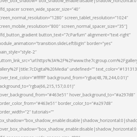
over_box_shadow=”box_shadow_enable:disable|shadow_horizontal:
dfd_spacer screen_wide_spacer_size=”40″
creen_normal_resolution=”1280″ screen_tablet_resolution=”1024″
creen_mobile_resolution=”800″ screen_normal_spacer_size=”35″]
dfd_button_gradient button_text=”7cParfum” alignment=”text-right”
odule_animation=”transition.slideLeftBigIn” border=”yes”
ain_style=”style-2″
uttom_link_src=”url:https%3A%2F%2Fwww.the7cgroup.com%2Fgalle
allery%2F|title:7cDigital%20Media” undefined=”” text_color=”#131313
over_text_color=”#ffffff” background_from=”rgba(48,78,244,0.01)”
ackground_to=”rgba(66,215,157,0.01)”
over_background_from=”#463e51″ hover_background_to=”#a297d8″
order_color_from=”#463e51″ border_color_to=”#a297d8″
order_width=”2″ tutorials=””
ox_shadow=”box_shadow_enable:disable|shadow_horizontal:0|shad
over_box_shadow=”box_shadow_enable:disable|shadow_horizontal: