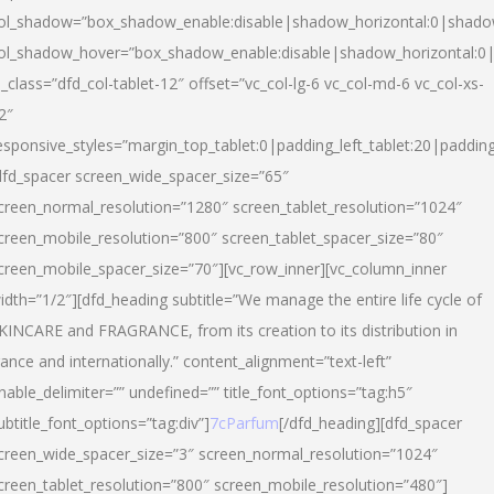
ol_shadow=”box_shadow_enable:disable|shadow_horizontal:0|shad
ol_shadow_hover=”box_shadow_enable:disable|shadow_horizontal:
l_class=”dfd_col-tablet-12″ offset=”vc_col-lg-6 vc_col-md-6 vc_col-xs-
2″
esponsive_styles=”margin_top_tablet:0|padding_left_tablet:20|paddin
dfd_spacer screen_wide_spacer_size=”65″
creen_normal_resolution=”1280″ screen_tablet_resolution=”1024″
creen_mobile_resolution=”800″ screen_tablet_spacer_size=”80″
creen_mobile_spacer_size=”70″][vc_row_inner][vc_column_inner
idth=”1/2″][dfd_heading subtitle=”We manage the entire life cycle of
KINCARE and FRAGRANCE, from its creation to its distribution in
rance and internationally.” content_alignment=”text-left”
nable_delimiter=”” undefined=”” title_font_options=”tag:h5″
ubtitle_font_options=”tag:div”]
7cParfum
[/dfd_heading][dfd_spacer
creen_wide_spacer_size=”3″ screen_normal_resolution=”1024″
creen_tablet_resolution=”800″ screen_mobile_resolution=”480″]