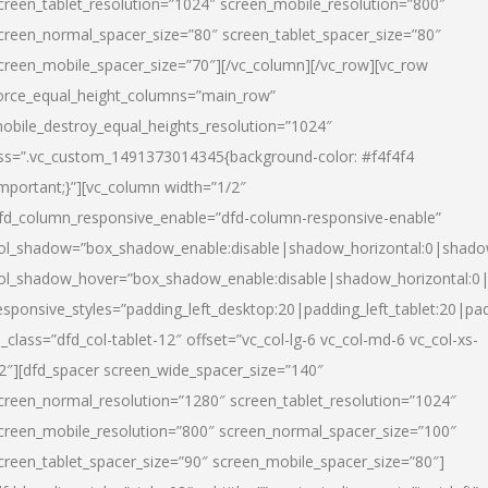
creen_tablet_resolution=”1024″ screen_mobile_resolution=”800″
creen_normal_spacer_size=”80″ screen_tablet_spacer_size=”80″
creen_mobile_spacer_size=”70″][/vc_column][/vc_row][vc_row
orce_equal_height_columns=”main_row”
obile_destroy_equal_heights_resolution=”1024″
ss=”.vc_custom_1491373014345{background-color: #f4f4f4
important;}”][vc_column width=”1/2″
fd_column_responsive_enable=”dfd-column-responsive-enable”
ol_shadow=”box_shadow_enable:disable|shadow_horizontal:0|shad
ol_shadow_hover=”box_shadow_enable:disable|shadow_horizontal:
esponsive_styles=”padding_left_desktop:20|padding_left_tablet:20|pad
l_class=”dfd_col-tablet-12″ offset=”vc_col-lg-6 vc_col-md-6 vc_col-xs-
2″][dfd_spacer screen_wide_spacer_size=”140″
creen_normal_resolution=”1280″ screen_tablet_resolution=”1024″
creen_mobile_resolution=”800″ screen_normal_spacer_size=”100″
creen_tablet_spacer_size=”90″ screen_mobile_spacer_size=”80″]