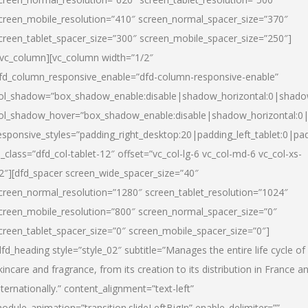
creen_mobile_resolution=”410″ screen_normal_spacer_size=”370″
creen_tablet_spacer_size=”300″ screen_mobile_spacer_size=”250″]
/vc_column][vc_column width=”1/2″
fd_column_responsive_enable=”dfd-column-responsive-enable”
ol_shadow=”box_shadow_enable:disable|shadow_horizontal:0|shad
ol_shadow_hover=”box_shadow_enable:disable|shadow_horizontal:
esponsive_styles=”padding_right_desktop:20|padding_left_tablet:0|pad
l_class=”dfd_col-tablet-12″ offset=”vc_col-lg-6 vc_col-md-6 vc_col-xs-
2″][dfd_spacer screen_wide_spacer_size=”40″
creen_normal_resolution=”1280″ screen_tablet_resolution=”1024″
creen_mobile_resolution=”800″ screen_normal_spacer_size=”0″
creen_tablet_spacer_size=”0″ screen_mobile_spacer_size=”0″]
dfd_heading style=”style_02″ subtitle=”Manages the entire life cycle of
kincare and fragrance, from its creation to its distribution in France a
nternationally.” content_alignment=”text-left”
odule_animation=”transition.slideLeftBigIn” enable_delimiter=””