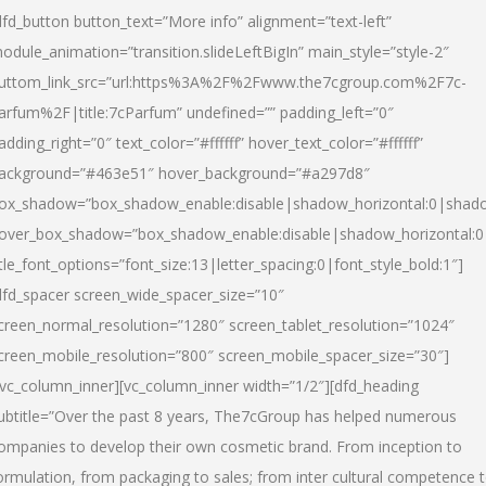
dfd_button button_text=”More info” alignment=”text-left”
odule_animation=”transition.slideLeftBigIn” main_style=”style-2″
uttom_link_src=”url:https%3A%2F%2Fwww.the7cgroup.com%2F7c-
arfum%2F|title:7cParfum” undefined=”” padding_left=”0″
adding_right=”0″ text_color=”#ffffff” hover_text_color=”#ffffff”
ackground=”#463e51″ hover_background=”#a297d8″
ox_shadow=”box_shadow_enable:disable|shadow_horizontal:0|shad
over_box_shadow=”box_shadow_enable:disable|shadow_horizontal:
itle_font_options=”font_size:13|letter_spacing:0|font_style_bold:1″]
dfd_spacer screen_wide_spacer_size=”10″
creen_normal_resolution=”1280″ screen_tablet_resolution=”1024″
creen_mobile_resolution=”800″ screen_mobile_spacer_size=”30″]
/vc_column_inner][vc_column_inner width=”1/2″][dfd_heading
ubtitle=”Over the past 8 years, The7cGroup has helped numerous
ompanies to develop their own cosmetic brand. From inception to
ormulation, from packaging to sales; from inter cultural competence 