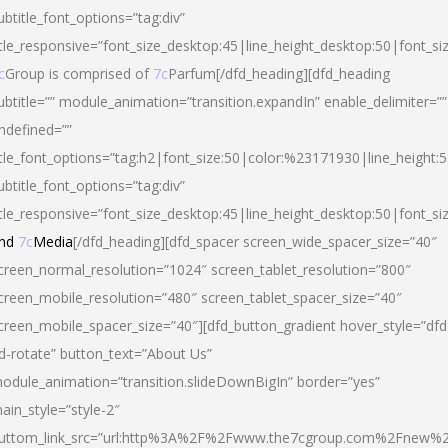
ubtitle_font_options=”tag:div”
itle_responsive=”font_size_desktop:45|line_height_desktop:50|font_si
c
Group is comprised of
7c
Parfum[/dfd_heading][dfd_heading
ubtitle=”” module_animation=”transition.expandIn” enable_delimiter=””
ndefined=””
itle_font_options=”tag:h2|font_size:50|color:%23171930|line_height:5
ubtitle_font_options=”tag:div”
itle_responsive=”font_size_desktop:45|line_height_desktop:50|font_siz
nd
7c
Media
[/dfd_heading][dfd_spacer screen_wide_spacer_size=”40″
creen_normal_resolution=”1024″ screen_tablet_resolution=”800″
creen_mobile_resolution=”480″ screen_tablet_spacer_size=”40″
creen_mobile_spacer_size=”40″][dfd_button_gradient hover_style=”dfd
d-rotate” button_text=”About Us”
odule_animation=”transition.slideDownBigIn” border=”yes”
ain_style=”style-2″
uttom_link_src=”url:http%3A%2F%2Fwww.the7cgroup.com%2Fnew%2