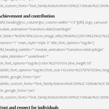
itle_custom_fonts=”font_family:Roboto%3A100%2C100italic%2C300
chievement and contribution
/dfd_heading][/vc_column][vc_column width=”1/3″][dfd_logo_carousel
odule_animation=”transition.slideDownBigIn”
ist_fields=”%5B%7B%22icon_image_id%22%3A%2220574%22%2C%2
olumns=”1″ main_style=”style-3″ title_font_options=”tag:div”]
dfd_heading subtitle=”” module_animation=”transition.slideUpBigIn”
nable_delimiter=”” undefined=””
itle_font_options=”tag:div|color:%231d1d1e|line_height:18″
ubtitle_font_options=”tag:div|font_size:14|color:%237d7d7d|line_heig
ubtitle_google_fonts=”yes”
ubtitle_custom_fonts=”font_family:Roboto%3A100%2C100italic%2C
itle_google_fonts=”yes”
itle_custom_fonts=”font_family:Roboto%3A100%2C100italic%2C300
rust and respect for individuals