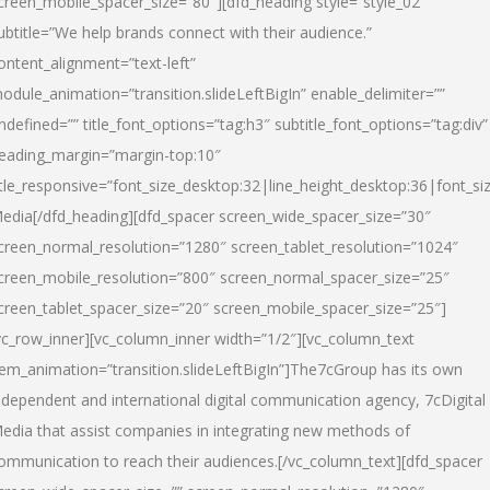
creen_mobile_spacer_size=”80″][dfd_heading style=”style_02″
ubtitle=”We help brands connect with their audience.”
ontent_alignment=”text-left”
odule_animation=”transition.slideLeftBigIn” enable_delimiter=””
ndefined=”” title_font_options=”tag:h3″ subtitle_font_options=”tag:div”
eading_margin=”margin-top:10″
itle_responsive=”font_size_desktop:32|line_height_desktop:36|font_siz
edia
[/dfd_heading][dfd_spacer screen_wide_spacer_size=”30″
creen_normal_resolution=”1280″ screen_tablet_resolution=”1024″
creen_mobile_resolution=”800″ screen_normal_spacer_size=”25″
creen_tablet_spacer_size=”20″ screen_mobile_spacer_size=”25″]
vc_row_inner][vc_column_inner width=”1/2″][vc_column_text
tem_animation=”transition.slideLeftBigIn”]The7cGroup has its own
ndependent and international digital communication agency, 7cDigital
edia that assist companies in integrating new methods of
ommunication to reach their audiences.[/vc_column_text][dfd_spacer