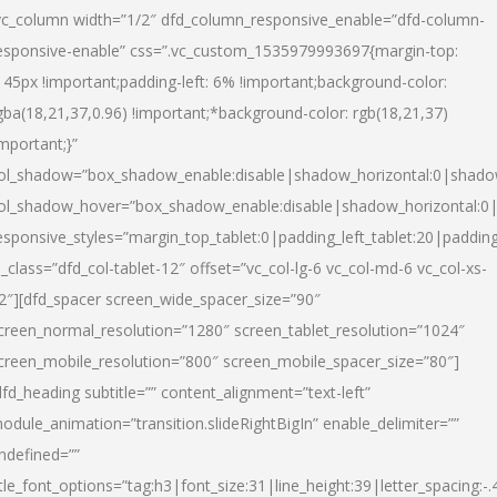
vc_column width=”1/2″ dfd_column_responsive_enable=”dfd-column-
esponsive-enable” css=”.vc_custom_1535979993697{margin-top:
145px !important;padding-left: 6% !important;background-color:
gba(18,21,37,0.96) !important;*background-color: rgb(18,21,37)
important;}”
ol_shadow=”box_shadow_enable:disable|shadow_horizontal:0|shad
ol_shadow_hover=”box_shadow_enable:disable|shadow_horizontal:
esponsive_styles=”margin_top_tablet:0|padding_left_tablet:20|paddin
l_class=”dfd_col-tablet-12″ offset=”vc_col-lg-6 vc_col-md-6 vc_col-xs-
2″][dfd_spacer screen_wide_spacer_size=”90″
creen_normal_resolution=”1280″ screen_tablet_resolution=”1024″
creen_mobile_resolution=”800″ screen_mobile_spacer_size=”80″]
dfd_heading subtitle=”” content_alignment=”text-left”
odule_animation=”transition.slideRightBigIn” enable_delimiter=””
ndefined=””
itle_font_options=”tag:h3|font_size:31|line_height:39|letter_spacing:-.