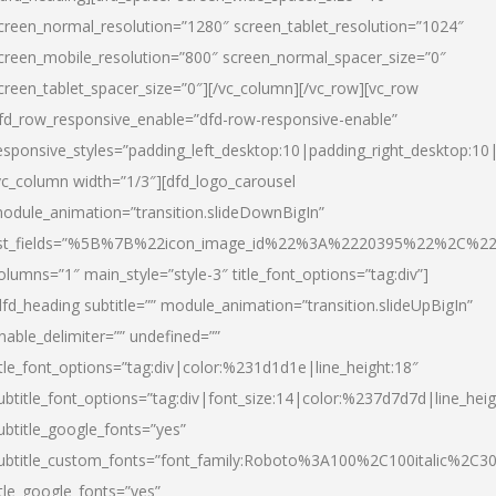
creen_normal_resolution=”1280″ screen_tablet_resolution=”1024″
creen_mobile_resolution=”800″ screen_normal_spacer_size=”0″
creen_tablet_spacer_size=”0″][/vc_column][/vc_row][vc_row
fd_row_responsive_enable=”dfd-row-responsive-enable”
esponsive_styles=”padding_left_desktop:10|padding_right_desktop:10|
vc_column width=”1/3″][dfd_logo_carousel
odule_animation=”transition.slideDownBigIn”
ist_fields=”%5B%7B%22icon_image_id%22%3A%2220395%22%2C%2
olumns=”1″ main_style=”style-3″ title_font_options=”tag:div”]
dfd_heading subtitle=”” module_animation=”transition.slideUpBigIn”
nable_delimiter=”” undefined=””
itle_font_options=”tag:div|color:%231d1d1e|line_height:18″
ubtitle_font_options=”tag:div|font_size:14|color:%237d7d7d|line_heig
ubtitle_google_fonts=”yes”
ubtitle_custom_fonts=”font_family:Roboto%3A100%2C100italic%2C
itle_google_fonts=”yes”