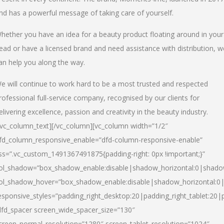
nd has a powerful message of taking care of yourself.
hether you have an idea for a beauty product floating around in your
ead or have a licensed brand and need assistance with distribution, w
an help you along the way.
e will continue to work hard to be a most trusted and respected
rofessional full-service company, recognised by our clients for
elivering excellence, passion and creativity in the beauty industry.
/vc_column_text][/vc_column][vc_column width=”1/2″
fd_column_responsive_enable=”dfd-column-responsive-enable”
ss=”.vc_custom_1491367491875{padding-right: 0px !important;}”
ol_shadow=”box_shadow_enable:disable|shadow_horizontal:0|shad
ol_shadow_hover=”box_shadow_enable:disable|shadow_horizontal:
esponsive_styles=”padding_right_desktop:20|padding_right_tablet:20|
dfd_spacer screen_wide_spacer_size=”130″
creen_normal_resolution=”1280″ screen_tablet_resolution=”1024″