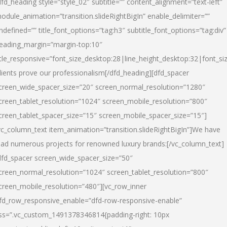
dfd_heading style=”style_02″ subtitle=”” content_alignment=”text-left”
odule_animation=”transition.slideRightBigIn” enable_delimiter=””
ndefined=”” title_font_options=”tag:h3″ subtitle_font_options=”tag:div”
eading_margin=”margin-top:10″
itle_responsive=”font_size_desktop:28|line_height_desktop:32|font_siz
lients prove our professionalism
[/dfd_heading][dfd_spacer
creen_wide_spacer_size=”20″ screen_normal_resolution=”1280″
creen_tablet_resolution=”1024″ screen_mobile_resolution=”800″
creen_tablet_spacer_size=”15″ screen_mobile_spacer_size=”15″]
vc_column_text item_animation=”transition.slideRightBigIn”]
We have
ead numerous projects for renowned luxury brands:
[/vc_column_text]
dfd_spacer screen_wide_spacer_size=”50″
creen_normal_resolution=”1024″ screen_tablet_resolution=”800″
creen_mobile_resolution=”480″][vc_row_inner
fd_row_responsive_enable=”dfd-row-responsive-enable”
ss=”.vc_custom_1491378346814{padding-right: 10px