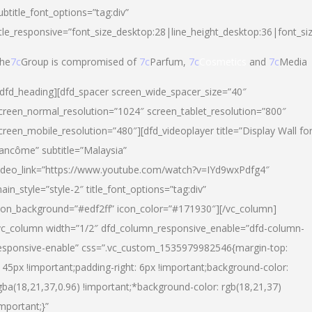
ubtitle_font_options=”tag:div”
itle_responsive=”font_size_desktop:28|line_height_desktop:36|font_si
he
7c
Group is compromised of
7c
Parfum,
7c
Cosmetics
and
7c
Media
/dfd_heading][dfd_spacer screen_wide_spacer_size=”40″
creen_normal_resolution=”1024″ screen_tablet_resolution=”800″
creen_mobile_resolution=”480″][dfd_videoplayer title=”Display Wall fo
ancôme” subtitle=”Malaysia”
ideo_link=”https://www.youtube.com/watch?v=IYd9wxPdfg4″
ain_style=”style-2″ title_font_options=”tag:div”
con_background=”#edf2ff” icon_color=”#171930″][/vc_column]
vc_column width=”1/2″ dfd_column_responsive_enable=”dfd-column-
esponsive-enable” css=”.vc_custom_1535979982546{margin-top:
145px !important;padding-right: 6px !important;background-color:
gba(18,21,37,0.96) !important;*background-color: rgb(18,21,37)
important;}”