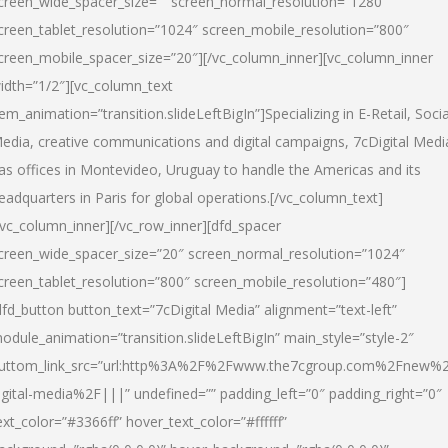
creen_wide_spacer_size=”” screen_normal_resolution=”1280″
creen_tablet_resolution=”1024″ screen_mobile_resolution=”800″
creen_mobile_spacer_size=”20″][/vc_column_inner][vc_column_inner
idth=”1/2″][vc_column_text
tem_animation=”transition.slideLeftBigIn”]Specializing in E-Retail, Socia
edia, creative communications and digital campaigns, 7cDigital Medi
as offices in Montevideo, Uruguay to handle the Americas and its
eadquarters in Paris for global operations.[/vc_column_text]
/vc_column_inner][/vc_row_inner][dfd_spacer
creen_wide_spacer_size=”20″ screen_normal_resolution=”1024″
creen_tablet_resolution=”800″ screen_mobile_resolution=”480″]
dfd_button button_text=”7cDigital Media” alignment=”text-left”
odule_animation=”transition.slideLeftBigIn” main_style=”style-2″
uttom_link_src=”url:http%3A%2F%2Fwww.the7cgroup.com%2Fnew%2
igital-media%2F|||” undefined=”” padding_left=”0″ padding_right=”0″
ext_color=”#3366ff” hover_text_color=”#ffffff”