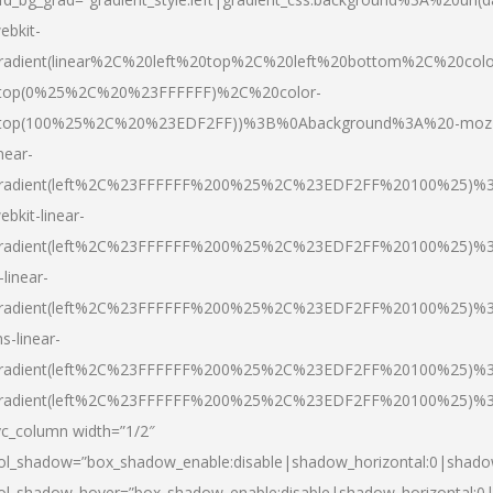
ebkit-
radient(linear%2C%20left%20top%2C%20left%20bottom%2C%20colo
top(0%25%2C%20%23FFFFFF)%2C%20color-
top(100%25%2C%20%23EDF2FF))%3B%0Abackground%3A%20-moz
inear-
radient(left%2C%23FFFFFF%200%25%2C%23EDF2FF%20100%25)%
ebkit-linear-
radient(left%2C%23FFFFFF%200%25%2C%23EDF2FF%20100%25)%
-linear-
radient(left%2C%23FFFFFF%200%25%2C%23EDF2FF%20100%25)%
s-linear-
radient(left%2C%23FFFFFF%200%25%2C%23EDF2FF%20100%25)%3
radient(left%2C%23FFFFFF%200%25%2C%23EDF2FF%20100%25)%3
vc_column width=”1/2″
ol_shadow=”box_shadow_enable:disable|shadow_horizontal:0|shad
ol_shadow_hover=”box_shadow_enable:disable|shadow_horizontal: