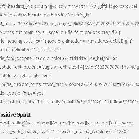
/dfd_heading][/vc_column][vc_column width=”1/3″][dfd_logo_carousel
odule_animation=”transition.slideDownBigIn”
ist_fields=”%5B%7B%22icon_image_id%22%3A%2220397%22%2C%2
olumns=”1″ main_style=”style-3″ title_font_options=”tag:div”]
dfd_heading subtitle=”” module_animation=”transition.slideUpBigIn”
nable_delimiter=”” undefined=””
itle_font_options=”tag:div|color:%231d1d1e|line_height:18″
ubtitle_font_options=”tag:div|font_size:14|color:%237d7d7d|line_heig
ubtitle_google_fonts=”yes”
ubtitle_custom_fonts=”font_family:Roboto%3A100%2C100italic%2C
itle_google_fonts=”yes”
itle_custom_fonts=”font_family:Roboto%3A100%2C100italic%2C300
ositive Spirit
/dfd_heading][/vc_column][/vc_row][vc_row][vc_column][dfd_spacer
creen_wide_spacer_size=”110″ screen_normal_resolution=”1280″