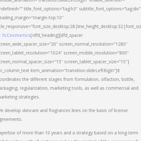
ndefined=”” title_font_options=”tag:h3″ subtitle_font_options=”tag:div”
eading_margin=”margin-top:10″
itle_responsive=”font_size_desktop:28|line_height_desktop:32|font_siz
 7cCosmetics
[/dfd_heading][dfd_spacer
creen_wide_spacer_size=”20″ screen_normal_resolution=”1280″
creen_tablet_resolution=”1024″ screen_mobile_resolution=”800″
creen_normal_spacer_size=”15″ screen_tablet_spacer_size=”15″]
vc_column_text item_animation=”transition.slideLeftBigIn”]It
oordinates the different stages from formulation, olfaction, bottle,
ackaging, regularization, marketing tools, as well as commercial and
arketing strategies.
e develop skincare and fragrances lines on the basis of license
greements.
xpertise of more than 10 years and a strategy based on a long-term