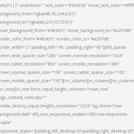
s%2F|||” undefined=”” text_color=”#565656″ hover_text_color=”#fffff
ackground_from=”rgba(48,78,244,0.01)”
ackground_to=”rgba(66,215,157,0.01)”
over_background_from=”#463e51″ hover_background_to=”#a297d8″
order_color_from=”#463e51″ border_color_to=”#a297d8″
order_width=”2″ padding_left=”45″ padding_right=”45″][dfd_spacer
creen_wide_spacer_size=”280″ screen_normal_resolution=”1024″
creen_tablet_resolution=”800″ screen_mobile_resolution=”480″
creen_normal_spacer_size=”150″ screen_tablet_spacer_size=”150″
creen_mobile_spacer_size=”150″][/vc_column][vc_column][/vc_column
/vc_row][vc_row force_equal_height_columns=”main_row”
lign_content_vertically=””
obile_destroy_equal_heights_resolution=”1023″ bg_check=”row-
ackground-dark” dfd_row_responsive_enable=”dfd-row-responsive-
nable”
esponsive_styles=”padding_left_desktop:20|padding_right_desktop:20″