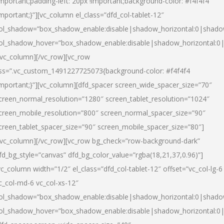
important;padding-left: 20px !important;background-color: #f4f4f4
important;}”][vc_column el_class=”dfd_col-tablet-12″
ol_shadow=”box_shadow_enable:disable|shadow_horizontal:0|shad
ol_shadow_hover=”box_shadow_enable:disable|shadow_horizontal:0
/vc_column][/vc_row][vc_row
ss=”.vc_custom_1491227725073{background-color: #f4f4f4
important;}”][vc_column][dfd_spacer screen_wide_spacer_size=”70″
creen_normal_resolution=”1280″ screen_tablet_resolution=”1024″
creen_mobile_resolution=”800″ screen_normal_spacer_size=”90″
creen_tablet_spacer_size=”90″ screen_mobile_spacer_size=”80″]
/vc_column][/vc_row][vc_row bg_check=”row-background-dark”
fd_bg_style=”canvas” dfd_bg_color_value=”rgba(18,21,37,0.96)”]
vc_column width=”1/2″ el_class=”dfd_col-tablet-12″ offset=”vc_col-lg-6
c_col-md-6 vc_col-xs-12″
ol_shadow=”box_shadow_enable:disable|shadow_horizontal:0|shad
ol_shadow_hover=”box_shadow_enable:disable|shadow_horizontal:0