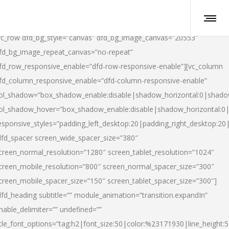
vc_row dfd_bg_style=”canvas” dfd_bg_image_canvas=”20553″
fd_bg_image_repeat_canvas=”no-repeat”
fd_row_responsive_enable=”dfd-row-responsive-enable”][vc_column
fd_column_responsive_enable=”dfd-column-responsive-enable”
ol_shadow=”box_shadow_enable:disable|shadow_horizontal:0|shad
ol_shadow_hover=”box_shadow_enable:disable|shadow_horizontal:
esponsive_styles=”padding_left_desktop:20|padding_right_desktop:20|
dfd_spacer screen_wide_spacer_size=”380″
creen_normal_resolution=”1280″ screen_tablet_resolution=”1024″
creen_mobile_resolution=”800″ screen_normal_spacer_size=”300″
creen_mobile_spacer_size=”150″ screen_tablet_spacer_size=”300″]
dfd_heading subtitle=”” module_animation=”transition.expandIn”
nable_delimiter=”” undefined=””
itle_font_options=”tag:h2|font_size:50|color:%23171930|line_height:5