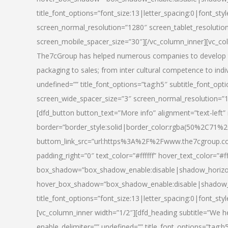
title_font_options=”font_size:13|letter_spacing:0|font_st
screen_normal_resolution=”1280″ screen_tablet_resolutio
screen_mobile_spacer_size=”30″][/vc_column_inner][vc_col
The7cGroup has helped numerous companies to develop th
packaging to sales; from inter cultural competence to indi
undefined=”” title_font_options=”tag:h5″ subtitle_font_opti
screen_wide_spacer_size=”3″ screen_normal_resolution=”1
[dfd_button button_text=”More info” alignment=”text-left”
border=”border_style:solid|border_color:rgba(50%2C71%2
buttom_link_src=”url:https%3A%2F%2Fwww.the7cgroup.co
padding_right=”0″ text_color=”#ffffff” hover_text_color=
box_shadow=”box_shadow_enable:disable|shadow_horizo
hover_box_shadow=”box_shadow_enable:disable|shadow_
title_font_options=”font_size:13|letter_spacing:0|font_sty
[vc_column_inner width=”1/2″][dfd_heading subtitle=”We he
enable_delimiter=”” undefined=”” title_font_options=”tag:h5