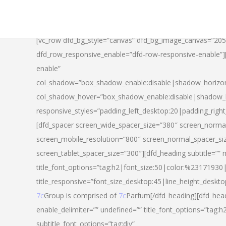
[vc_row dfd_bg_style=”canvas” dfd_bg_image_canvas=”20
dfd_row_responsive_enable=”dfd-row-responsive-enable”
enable”
col_shadow=”box_shadow_enable:disable|shadow_horizo
col_shadow_hover=”box_shadow_enable:disable|shadow_
responsive_styles=”padding_left_desktop:20|padding_righ
[dfd_spacer screen_wide_spacer_size=”380″ screen_normal
screen_mobile_resolution=”800″ screen_normal_spacer_si
screen_tablet_spacer_size=”300″][dfd_heading subtitle=”” 
title_font_options=”tag:h2|font_size:50|color:%23171930|l
title_responsive=”font_size_desktop:45|line_height_deskto
7c
Group is comprised of
7c
Parfum[/dfd_heading][dfd_head
enable_delimiter=”” undefined=”” title_font_options=”tag:
subtitle_font_options=”tag:div”