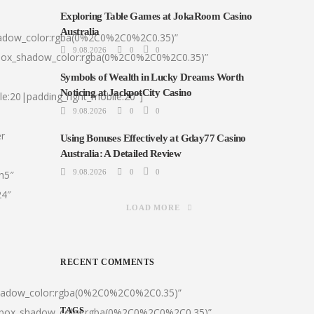
Exploring Table Games at JokaRoom Casino
Australia
hadow_color:rgba(0%2C0%2C0%2C0.35)”
9.08.2026
0
0
|box_shadow_color:rgba(0%2C0%2C0%2C0.35)”
Symbols of Wealth in Lucky Dreams Worth
Noticing at JackpotCity Casino
le:20|padding_right_mobile:20″]
9.08.2026
0
0
er
Using Bonuses Effectively at Gday77 Casino
Australia: A Detailed Review
9.08.2026
0
0
:h5″
24″
LOAD MORE
RECENT COMMENTS
shadow_color:rgba(0%2C0%2C0%2C0.35)”
0|box_shadow_color:rgba(0%2C0%2C0%2C0.35)”
TAGS