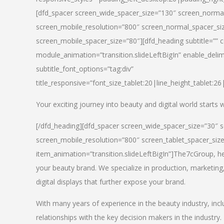
[dfd_spacer screen_wide_spacer_size=”130″ screen_normal
screen_mobile_resolution=”800″ screen_normal_spacer_siz
screen_mobile_spacer_size=”80″][dfd_heading subtitle=”” c
module_animation=”transition.slideLeftBigIn” enable_delimi
subtitle_font_options=”tag:div”
title_responsive=”font_size_tablet:20|line_height_tablet:2
Your exciting journey into beauty and digital world starts
[/dfd_heading][dfd_spacer screen_wide_spacer_size=”30″ 
screen_mobile_resolution=”800″ screen_tablet_spacer_siz
item_animation=”transition.slideLeftBigIn”]
The7cGroup, hea
your beauty brand. We specialize in production, marketing
digital displays that further expose your brand.
With many years of experience in the beauty industry, inc
relationships with the key decision makers in the industry.