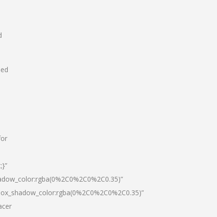
d
hed
for
;}”
hadow_color:rgba(0%2C0%2C0%2C0.35)”
|box_shadow_color:rgba(0%2C0%2C0%2C0.35)”
acer