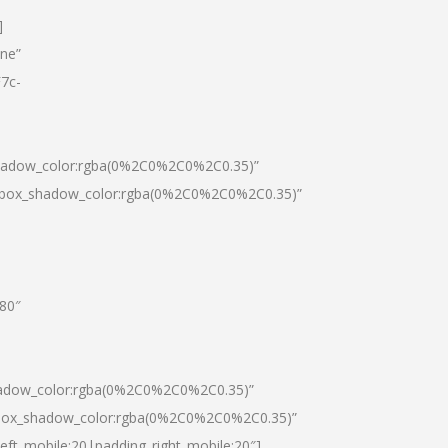
]
one”
7c-
shadow_color:rgba(0%2C0%2C0%2C0.35)”
0|box_shadow_color:rgba(0%2C0%2C0%2C0.35)”
”80″
hadow_color:rgba(0%2C0%2C0%2C0.35)”
|box_shadow_color:rgba(0%2C0%2C0%2C0.35)”
left_mobile:20|padding_right_mobile:20″]