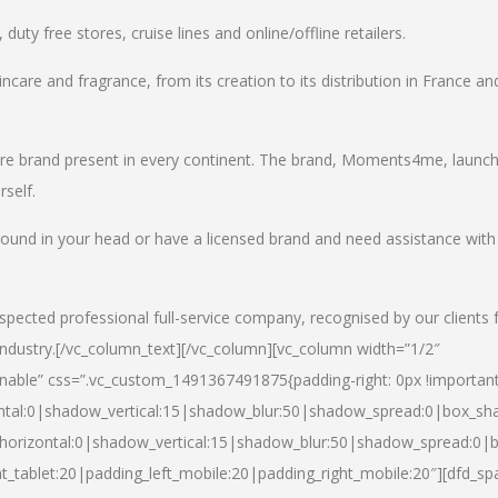
uty free stores, cruise lines and online/offline retailers.
incare and fragrance, from its creation to its distribution in France an
care brand present in every continent. The brand, Moments4me, launc
self.
round in your head or have a licensed brand and need assistance with
spected professional full-service company, recognised by our clients 
industry.
[/vc_column_text][/vc_column][vc_column width=”1/2″
able” css=”.vc_custom_1491367491875{padding-right: 0px !important
ntal:0|shadow_vertical:15|shadow_blur:50|shadow_spread:0|box_s
horizontal:0|shadow_vertical:15|shadow_blur:50|shadow_spread:0
t_tablet:20|padding_left_mobile:20|padding_right_mobile:20″][dfd_sp