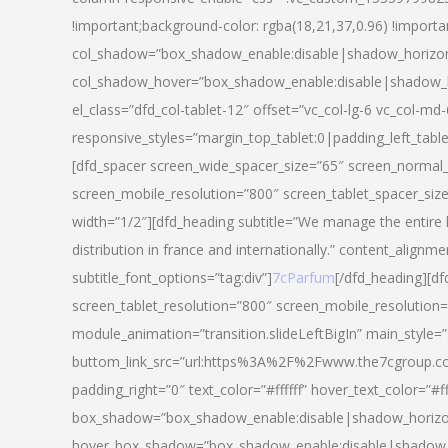
!important;background-color: rgba(18,21,37,0.96) !importa
col_shadow=”box_shadow_enable:disable|shadow_horizo
col_shadow_hover=”box_shadow_enable:disable|shadow_
el_class=”dfd_col-tablet-12″ offset=”vc_col-lg-6 vc_col-md-
responsive_styles=”margin_top_tablet:0|padding_left_tabl
[dfd_spacer screen_wide_spacer_size=”65″ screen_normal_
screen_mobile_resolution=”800″ screen_tablet_spacer_siz
width=”1/2″][dfd_heading subtitle=”We manage the entire 
distribution in france and internationally.” content_alignme
subtitle_font_options=”tag:div”]
7cParfum
[/dfd_heading][d
screen_tablet_resolution=”800″ screen_mobile_resolution=
module_animation=”transition.slideLeftBigIn” main_style=”
buttom_link_src=”url:https%3A%2F%2Fwww.the7cgroup.co
padding_right=”0″ text_color=”#ffffff” hover_text_color=
box_shadow=”box_shadow_enable:disable|shadow_horizo
hover_box_shadow=”box_shadow_enable:disable|shadow_