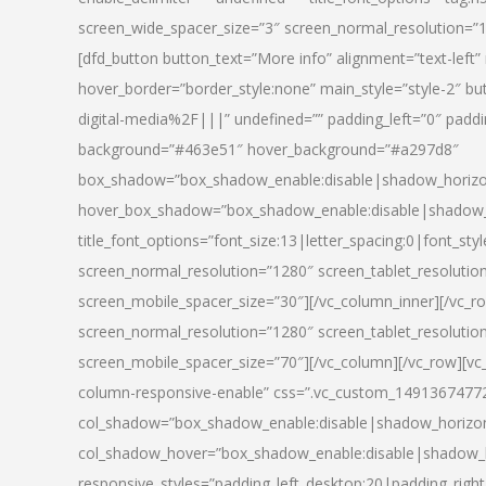
screen_wide_spacer_size=”3″ screen_normal_resolution=”1
[dfd_button button_text=”More info” alignment=”text-left”
hover_border=”border_style:none” main_style=”style-2
digital-media%2F|||” undefined=”” padding_left=”0″ padding_
background=”#463e51″ hover_background=”#a297d8″
box_shadow=”box_shadow_enable:disable|shadow_horizo
hover_box_shadow=”box_shadow_enable:disable|shadow_
title_font_options=”font_size:13|letter_spacing:0|font_st
screen_normal_resolution=”1280″ screen_tablet_resolutio
screen_mobile_spacer_size=”30″][/vc_column_inner][/vc_r
screen_normal_resolution=”1280″ screen_tablet_resolutio
screen_mobile_spacer_size=”70″][/vc_column][/vc_row][v
column-responsive-enable” css=”.vc_custom_1491367477246{
col_shadow=”box_shadow_enable:disable|shadow_horizo
col_shadow_hover=”box_shadow_enable:disable|shadow_
responsive_styles=”padding_left_desktop:20|padding_right