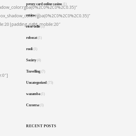
prezzy card online casino
(1)
hadow_color:rgba(0%2C0%2C0%2C0.35)”
|box_shadow_color:rgba(0%2C0%2C0%2C0.35)”
review
(5)
le:20|padding_right_mobile:20″
river belle
(1)
robocat
(1)
rooli
(1)
Society
(4)
Travelling
(7)
:0″]
Uncategorized
(75)
wazamba
(1)
Сплиты
(1)
RECENT POSTS