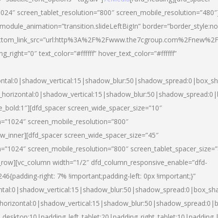
024″ screen_tablet_resolution=”800″ screen_mobile_resolution=”480″
 module_animation=”transition.slideLeftBigIn” border=”border_style:n
″ buttom_link_src=”url:http%3A%2F%2Fwww.the7cgroup.com%2Fnew%2F
right=”0″ text_color=”#ffffff” hover_text_color=”#ffffff”
ntal:0|shadow_vertical:15|shadow_blur:50|shadow_spread:0|box_
horizontal:0|shadow_vertical:15|shadow_blur:50|shadow_spread:
yle_bold:1″][dfd_spacer screen_wide_spacer_size=”10″
n=”1024″ screen_mobile_resolution=”800″
ow_inner][dfd_spacer screen_wide_spacer_size=”45″
n=”1024″ screen_mobile_resolution=”800″ screen_tablet_spacer_size=
c_row][vc_column width=”1/2″ dfd_column_responsive_enable=”dfd-
padding-right: 7% !important;padding-left: 0px !important;}”
ntal:0|shadow_vertical:15|shadow_blur:50|shadow_spread:0|box_s
horizontal:0|shadow_vertical:15|shadow_blur:50|shadow_spread:0
_desktop:10|padding_left_tablet:20|padding_right_tablet:10|padding_