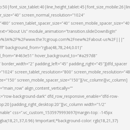
p:50|font_size_tablet:40|line_height_tablet:45|font_size_mobile:26|li
r_size=”40″ screen_normal_resolution=”1024″
=”480″ screen_tablet_spacer_size=”40″ screen_mobile_spacer_size=”40
text=”About Us” module_animation=”transition.slideDownBigIn”
url:http%3A%2F%2Fwww.the7cgroup.com%2Fnew%2Fabout-us%2F|||”
fff” background_from=”rgba(48,78,244,0.01)”
nd_from=”#463e51″ hover_background_to=”#a297d8″
border_width=”2″ padding_left=”45″ padding_right=”45″][dfd_spacer
”1024″ screen_tablet_resolution=”800″ screen_mobile_resolution=”4
ize=”150″ screen_mobile_spacer_size=”150″][/vc_column][vc_column]
”main_row” align_content_vertically=””
k=”row-background-dark” dfd_row_responsive_enable=”dfd-row-
top:20|padding_right_desktop:20″][vc_column width=”1/2″
nable” css=”.vc_custom_1535979993697{margin-top: -145px
rgba(18,21,37,0.96) !important;*background-color: rgb(18,21,37)