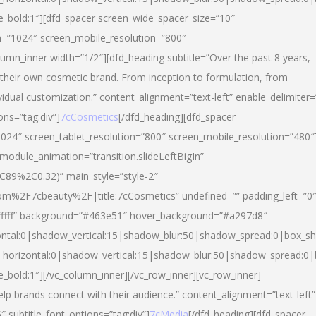
yle_bold:1″][dfd_spacer screen_wide_spacer_size=”10″
n=”1024″ screen_mobile_resolution=”800″
umn_inner width=”1/2″][dfd_heading subtitle=”Over the past 8 years,
eir own cosmetic brand. From inception to formulation, from
vidual customization.” content_alignment=”text-left” enable_delimiter=
ons=”tag:div”]
7cCosmetics
[/dfd_heading][dfd_spacer
024″ screen_tablet_resolution=”800″ screen_mobile_resolution=”480″
 module_animation=”transition.slideLeftBigIn”
C89%2C0.32)” main_style=”style-2″
m%2F7cbeauty%2F|title:7cCosmetics” undefined=”” padding_left=”0
”#ffffff” background=”#463e51″ hover_background=”#a297d8″
ntal:0|shadow_vertical:15|shadow_blur:50|shadow_spread:0|box_
horizontal:0|shadow_vertical:15|shadow_blur:50|shadow_spread:
le_bold:1″][/vc_column_inner][/vc_row_inner][vc_row_inner]
lp brands connect with their audience.” content_alignment=”text-left”
″ subtitle_font_options=”tag:div”]
7cMedia
[/dfd_heading][dfd_spacer