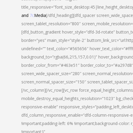
title_responsive=”font_size_desktop:45|line_height_deskto
and
7c
Media
[/dfd_heading][dfd_spacer screen_wide_space
screen_tablet_resolution=”800″ screen_mobile_resolution
[dfd_button_gradient hover_style=”dfd-3d-rotate” button_
border=”yes” main_style=”style-2″ buttom_link_src=”
undefined=”” text_color=”#565656″ hover_text_color=”#fff
background_to=”rgba(66,215,157,0.01)” hover_backgrou
border_color_from=”#463e51″ border_color_to=”#a297d8″ 
screen_wide_spacer_size=”280″ screen_normal_resolution=
screen_normal_spacer_size=”150″ screen_tablet_spacer_s
[/vc_column][/vc_row][vc_row force_equal_height_columns=
mobile_destroy_equal_heights_resolution=”1023″ bg_chec
responsive-enable” responsive_styles=”padding_left_desk
dfd_column_responsive_enable=”dfd-column-responsive-e
!important;padding-left: 6% !important;background-color: 
!important;}”