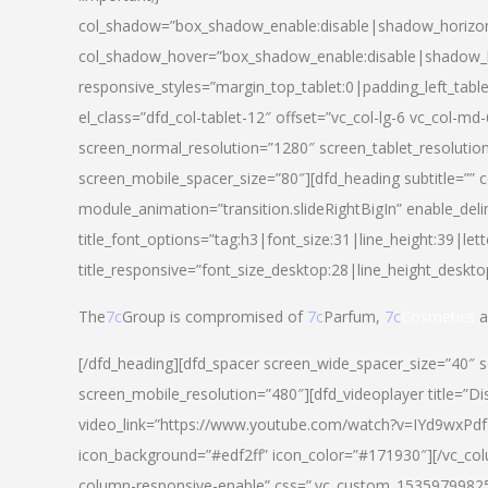
col_shadow=”box_shadow_enable:disable|shadow_horizo
col_shadow_hover=”box_shadow_enable:disable|shadow_
responsive_styles=”margin_top_tablet:0|padding_left_tabl
el_class=”dfd_col-tablet-12″ offset=”vc_col-lg-6 vc_col-m
screen_normal_resolution=”1280″ screen_tablet_resolutio
screen_mobile_spacer_size=”80″][dfd_heading subtitle=”” c
module_animation=”transition.slideRightBigIn” enable_deli
title_font_options=”tag:h3|font_size:31|line_height:39|lett
title_responsive=”font_size_desktop:28|line_height_deskto
The
7c
Group is compromised of
7c
Parfum,
7c
Cosmetics
a
[/dfd_heading][dfd_spacer screen_wide_spacer_size=”40″ 
screen_mobile_resolution=”480″][dfd_videoplayer title=”Di
video_link=”https://www.youtube.com/watch?v=IYd9wxPdfg4″
icon_background=”#edf2ff” icon_color=”#171930″][/vc_co
column-responsive-enable” css=”.vc_custom_153597998254