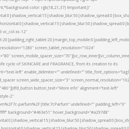
nt;*background-color: rgb(18,21,37) !important;}”
ntal:0|shadow_vertical:15|shadow_blur:50|shadow_spread:0|box_s
horizontal:0|shadow_vertical:15|shadow_blur:50|shadow_spread:0
6 vc_col-xs-12″
et:20|padding_right_tablet:20|margin_top_mobile:0|padding_left_mobi
resolution=”1280″ screen_tablet_resolution=”1024″
e=”80″ screen_mobile_spacer_size=”70″][vc_row_inner][vc_column_inn
life cycle of SKINCARE and FRAGRANCE, from its creation to its
nt=”text-left” enable_delimiter=”” undefined=”” title_font_options=”tag
fd_spacer screen_wide_spacer_size=”3″ screen_normal_resolution=”10
”480″][dfd_button button_text=”More info” alignment=”text-left”
style-2″
m%2F7c-parfum%2F|title:7cParfum” undefined=”” padding_left=”0″
”#ffffff” background=”#463e51″ hover_background=”#a297d8″
ntal:0|shadow_vertical:15|shadow_blur:50|shadow_spread:0|box_
horizontal:0|shadow_vertical:15|shadow_blur:50|shadow_spread: