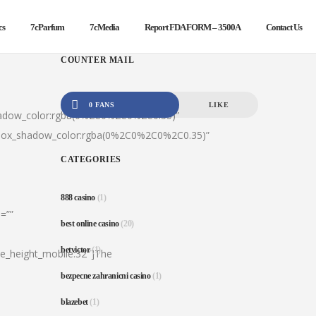
cs
7cParfum
7cMedia
Report FDA FORM – 3500A
Contact Us
COUNTER MAIL
0 FANS
LIKE
hadow_color:rgba(0%2C0%2C0%2C0.35)”
|box_shadow_color:rgba(0%2C0%2C0%2C0.35)”
CATEGORIES
888 casino
(1)
=””
best online casino
(20)
betvictor
(1)
ine_height_mobile:32″]The
bezpecne zahranicni casino
(1)
blazebet
(1)