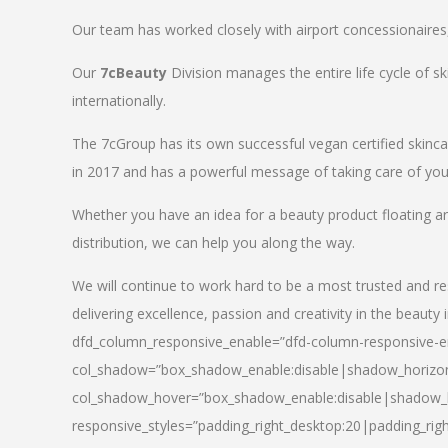
Our team has worked closely with airport concessionaires, d
Our
7cBeauty
Division manages the entire life cycle of sk
internationally.
The 7cGroup has its own successful vegan certified skin
in 2017 and has a powerful message of taking care of your
Whether you have an idea for a beauty product floating a
distribution, we can help you along the way.
We will continue to work hard to be a most trusted and re
delivering excellence, passion and creativity in the beauty 
dfd_column_responsive_enable=”dfd-column-responsive-en
col_shadow=”box_shadow_enable:disable|shadow_horizo
col_shadow_hover=”box_shadow_enable:disable|shadow_
responsive_styles=”padding_right_desktop:20|padding_righ