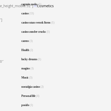
captain cooks
(1)
ne_height_mobile:32″]
7c
Cosmetics
casino
(13)
″]
casino utan svensk licens
(1)
casino zonder crucks
(1)
cazeus
(1)
Health
(2)
lucky dreams
(1)
80″
magius
(1)
Music
(3)
nostalgia casino
(2)
Personal life
(4)
posido
(1)