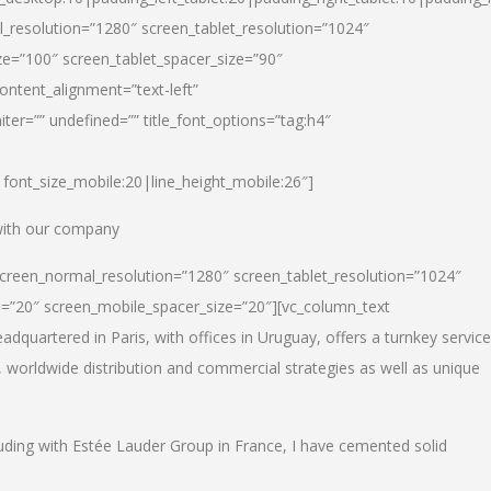
_resolution=”1280″ screen_tablet_resolution=”1024″
e=”100″ screen_tablet_spacer_size=”90″
ontent_alignment=”text-left”
ter=”” undefined=”” title_font_options=”tag:h4″
6|font_size_mobile:20|line_height_mobile:26″]
 with our company
screen_normal_resolution=”1280″ screen_tablet_resolution=”1024″
e=”20″ screen_mobile_spacer_size=”20″][vc_column_text
dquartered in Paris, with offices in Uruguay, offers a turnkey service
, worldwide distribution and commercial strategies as well as unique
luding with Estée Lauder Group in France, I have cemented solid