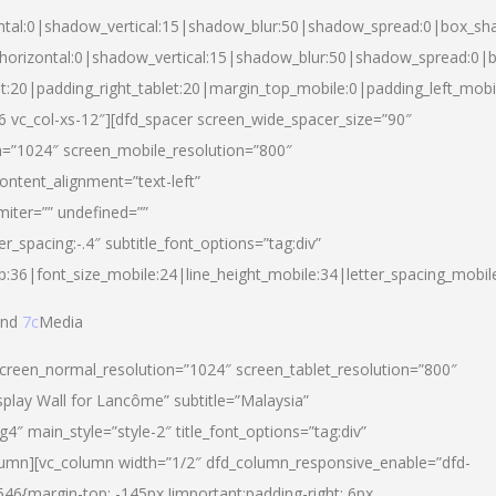
ntal:0|shadow_vertical:15|shadow_blur:50|shadow_spread:0|box_s
horizontal:0|shadow_vertical:15|shadow_blur:50|shadow_spread:0
et:20|padding_right_tablet:20|margin_top_mobile:0|padding_left_mobi
d-6 vc_col-xs-12″][dfd_spacer screen_wide_spacer_size=”90″
n=”1024″ screen_mobile_resolution=”800″
ontent_alignment=”text-left”
miter=”” undefined=””
er_spacing:-.4″ subtitle_font_options=”tag:div”
p:36|font_size_mobile:24|line_height_mobile:34|letter_spacing_mobile
nd
7c
Media
screen_normal_resolution=”1024″ screen_tablet_resolution=”800″
splay Wall for Lancôme” subtitle=”Malaysia”
 main_style=”style-2″ title_font_options=”tag:div”
lumn][vc_column width=”1/2″ dfd_column_responsive_enable=”dfd-
6{margin-top: -145px !important;padding-right: 6px