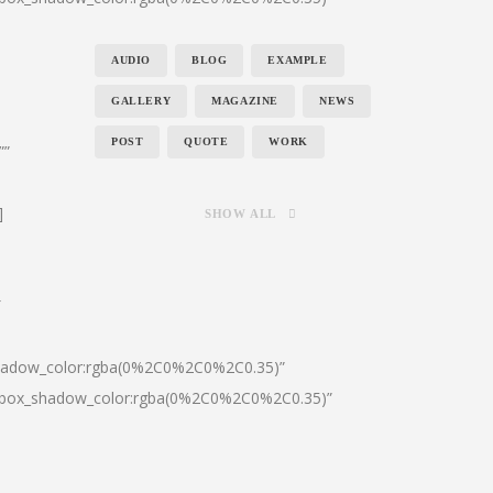
AUDIO
BLOG
EXAMPLE
GALLERY
MAGAZINE
NEWS
POST
QUOTE
WORK
””
]
SHOW ALL
″
shadow_color:rgba(0%2C0%2C0%2C0.35)”
0|box_shadow_color:rgba(0%2C0%2C0%2C0.35)”