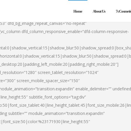
Home
About Us
7cCosmeti
553″ dfd_bg_image_repeat_canvas=”no-repeat”
][vc_column dfd_column_responsive_enable=”dfd-column-responsive-
ntal:0|shadow_vertical:15|shadow_blur:50|shadow_spread:0|box_s
horizontal:0|shadow_vertical:15|shadow_blur:50|shadow_spread:0
t_desktop:20|padding_left_mobile:20|padding_right_mobile:20″]
_resolution=”1280″ screen_tablet_resolution=”1024″
ze=”300″ screen_mobile_spacer_size=”150″
module_animation=”transition.expandIn” enable_delimiter=”” undefined
ine_height:55″ subtitle_font_options=”tag:div”
p:50|font_size_tablet:40|line_height_tablet:45|font_size_mobile:26|l
ing subtitle=”” module_animation=”transition.expandIn”
h2|font_size:50|color:%23171930|line_height:55″