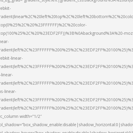
ebkit-
radient(linear%2C%20left%20top%2C%20left%20bottom%2C%20colo
top(0%25%2C%20%23FFFFFF)%2C%20color-
top(100%25%2C%20%23EDF2FF))%3B%0Abackground%3A%20-moz
inear-
radient(left%2C%23FFFFFF%200%25%2C%23EDF2FF%20100%25)%
ebkit-linear-
radient(left%2C%23FFFFFF%200%25%2C%23EDF2FF%20100%25)%
-linear-
radient(left%2C%23FFFFFF%200%25%2C%23EDF2FF%20100%25)%
s-linear-
radient(left%2C%23FFFFFF%200%25%2C%23EDF2FF%20100%25)%3
radient(left%2C%23FFFFFF%200%25%2C%23EDF2FF%20100%25)%3
vc_column width=”1/2″
ol_shadow=”box_shadow_enable:disable|shadow_horizontal:0|shad
ol_shadow_hover=”box_shadow_enable:disable|shadow_horizontal: