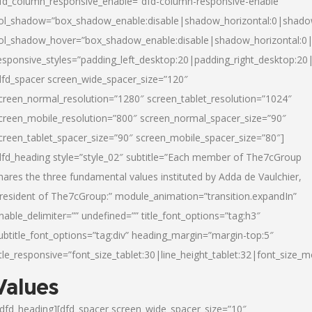
fd_column_responsive_enable=”dfd-column-responsive-enable”
ol_shadow=”box_shadow_enable:disable|shadow_horizontal:0|shad
ol_shadow_hover=”box_shadow_enable:disable|shadow_horizontal:
esponsive_styles=”padding_left_desktop:20|padding_right_desktop:20|
dfd_spacer screen_wide_spacer_size=”120″
creen_normal_resolution=”1280″ screen_tablet_resolution=”1024″
creen_mobile_resolution=”800″ screen_normal_spacer_size=”90″
creen_tablet_spacer_size=”90″ screen_mobile_spacer_size=”80″]
dfd_heading style=”style_02″ subtitle=”Each member of The7cGroup
hares the three fundamental values instituted by Adda de Vaulchier,
resident of The7cGroup:” module_animation=”transition.expandIn”
nable_delimiter=”” undefined=”” title_font_options=”tag:h3″
ubtitle_font_options=”tag:div” heading_margin=”margin-top:5″
itle_responsive=”font_size_tablet:30|line_height_tablet:32|font_size_m
Values
/dfd_heading][dfd_spacer screen_wide_spacer_size=”10″