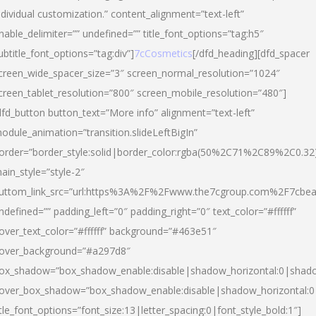
ndividual customization.” content_alignment=”text-left”
nable_delimiter=”” undefined=”” title_font_options=”tag:h5″
ubtitle_font_options=”tag:div”]
7cCosmetics
[/dfd_heading][dfd_spacer
creen_wide_spacer_size=”3″ screen_normal_resolution=”1024″
creen_tablet_resolution=”800″ screen_mobile_resolution=”480″]
dfd_button button_text=”More info” alignment=”text-left”
odule_animation=”transition.slideLeftBigIn”
order=”border_style:solid|border_color:rgba(50%2C71%2C89%2C0.32
ain_style=”style-2″
uttom_link_src=”url:https%3A%2F%2Fwww.the7cgroup.com%2F7cbeau
ndefined=”” padding_left=”0″ padding_right=”0″ text_color=”#ffffff”
over_text_color=”#ffffff” background=”#463e51″
over_background=”#a297d8″
ox_shadow=”box_shadow_enable:disable|shadow_horizontal:0|shad
over_box_shadow=”box_shadow_enable:disable|shadow_horizontal:
itle_font_options=”font_size:13|letter_spacing:0|font_style_bold:1″]