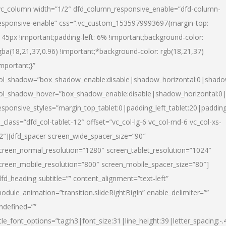
vc_column width=”1/2″ dfd_column_responsive_enable=”dfd-column-
esponsive-enable” css=”.vc_custom_1535979993697{margin-top:
145px !important;padding-left: 6% !important;background-color:
gba(18,21,37,0.96) !important;*background-color: rgb(18,21,37)
important;}”
ol_shadow=”box_shadow_enable:disable|shadow_horizontal:0|shad
ol_shadow_hover=”box_shadow_enable:disable|shadow_horizontal:
esponsive_styles=”margin_top_tablet:0|padding_left_tablet:20|paddin
l_class=”dfd_col-tablet-12″ offset=”vc_col-lg-6 vc_col-md-6 vc_col-xs-
2″][dfd_spacer screen_wide_spacer_size=”90″
creen_normal_resolution=”1280″ screen_tablet_resolution=”1024″
creen_mobile_resolution=”800″ screen_mobile_spacer_size=”80″]
dfd_heading subtitle=”” content_alignment=”text-left”
odule_animation=”transition.slideRightBigIn” enable_delimiter=””
ndefined=””
itle_font_options=”tag:h3|font_size:31|line_height:39|letter_spacing:-.