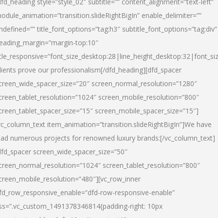
dfd_heading style=”style_02″ subtitle=”” content_alignment=”text-left”
odule_animation=”transition.slideRightBigIn” enable_delimiter=””
ndefined=”” title_font_options=”tag:h3″ subtitle_font_options=”tag:div”
eading_margin=”margin-top:10″
itle_responsive=”font_size_desktop:28|line_height_desktop:32|font_siz
lients prove our professionalism
[/dfd_heading][dfd_spacer
creen_wide_spacer_size=”20″ screen_normal_resolution=”1280″
creen_tablet_resolution=”1024″ screen_mobile_resolution=”800″
creen_tablet_spacer_size=”15″ screen_mobile_spacer_size=”15″]
vc_column_text item_animation=”transition.slideRightBigIn”]
We have
ead numerous projects for renowned luxury brands:
[/vc_column_text]
dfd_spacer screen_wide_spacer_size=”50″
creen_normal_resolution=”1024″ screen_tablet_resolution=”800″
creen_mobile_resolution=”480″][vc_row_inner
fd_row_responsive_enable=”dfd-row-responsive-enable”
ss=”.vc_custom_1491378346814{padding-right: 10px