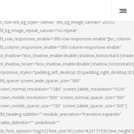
vc_row dfd_bg_style=”canvas” dfd_bg_image_canvas=”20553″
fd_bg_image_repeat_canvas=”no-repeat”
fd_row_responsive_enable=”dfd-row-responsive-enable”][vc_column
fd_column_responsive_enable=”dfd-column-responsive-enable”
ol_shadow=”box_shadow_enable:disable|shadow_horizontal:0|shad
ol_shadow_hover=”box_shadow_enable:disable|shadow_horizontal:
esponsive_styles=”padding_left_desktop:20|padding_right_desktop:20|
dfd_spacer screen_wide_spacer_size=”380″
creen_normal_resolution=”1280″ screen_tablet_resolution=”1024″
creen_mobile_resolution=”800″ screen_normal_spacer_size=”300″
creen_mobile_spacer_size=”150″ screen_tablet_spacer_size=”300″]
dfd_heading subtitle=”” module_animation=”transition.expandIn”
nable_delimiter=”” undefined=””
itle_font_options=”tag:h2|font_size:50|color:%23171930|line_height:5