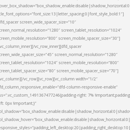
over_box_shadow=”box_shadow_enable:disable|shadow_horizontal:
itle_font_options=”font_size:13|letter_spacing:0|font_style_bold:1″]
dfd_spacer screen_wide_spacer_size=”10″
creen_normal_resolution=”1280″ screen_tablet_resolution=”1024″
creen_mobile_resolution=”800″ screen_mobile_spacer_size=”30″]
/vc_column_inner][/vc_row_inner][dfd_spacer
creen_wide_spacer_size=”45″ screen_normal_resolution=”1280″
creen_tablet_resolution=”1024″ screen_mobile_resolution=”800″
creen_tablet_spacer_size=”80″ screen_mobile_spacer_size=”70″]
/vc_column][/vc_row][vc_row][vc_column width=”1/2″
fd_column_responsive_enable=”dfd-column-responsive-enable”
ss=”.vc_custom_1491367477246{padding-right: 7% !important;padding
eft: 0px !important;}”
ol_shadow=”box_shadow_enable:disable|shadow_horizontal:0|shad
ol_shadow_hover=”box_shadow_enable:disable|shadow_horizontal:
esponsive_styles=”padding_left_desktop:20|padding_right_desktop:10|