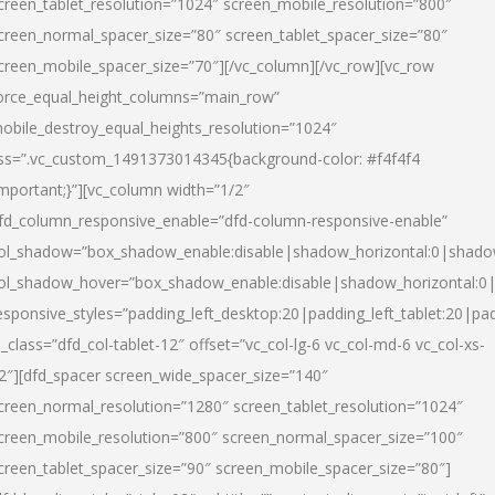
creen_tablet_resolution=”1024″ screen_mobile_resolution=”800″
creen_normal_spacer_size=”80″ screen_tablet_spacer_size=”80″
creen_mobile_spacer_size=”70″][/vc_column][/vc_row][vc_row
orce_equal_height_columns=”main_row”
obile_destroy_equal_heights_resolution=”1024″
ss=”.vc_custom_1491373014345{background-color: #f4f4f4
important;}”][vc_column width=”1/2″
fd_column_responsive_enable=”dfd-column-responsive-enable”
ol_shadow=”box_shadow_enable:disable|shadow_horizontal:0|shad
ol_shadow_hover=”box_shadow_enable:disable|shadow_horizontal:
esponsive_styles=”padding_left_desktop:20|padding_left_tablet:20|pad
l_class=”dfd_col-tablet-12″ offset=”vc_col-lg-6 vc_col-md-6 vc_col-xs-
2″][dfd_spacer screen_wide_spacer_size=”140″
creen_normal_resolution=”1280″ screen_tablet_resolution=”1024″
creen_mobile_resolution=”800″ screen_normal_spacer_size=”100″
creen_tablet_spacer_size=”90″ screen_mobile_spacer_size=”80″]