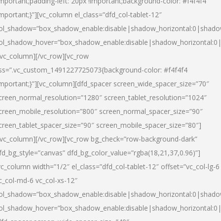
important;padding-left: 20px !important;background-color: #f4f4f4
important;}”][vc_column el_class=”dfd_col-tablet-12″
ol_shadow=”box_shadow_enable:disable|shadow_horizontal:0|shad
ol_shadow_hover=”box_shadow_enable:disable|shadow_horizontal:0
/vc_column][/vc_row][vc_row
ss=”.vc_custom_1491227725073{background-color: #f4f4f4
important;}”][vc_column][dfd_spacer screen_wide_spacer_size=”70″
creen_normal_resolution=”1280″ screen_tablet_resolution=”1024″
creen_mobile_resolution=”800″ screen_normal_spacer_size=”90″
creen_tablet_spacer_size=”90″ screen_mobile_spacer_size=”80″]
/vc_column][/vc_row][vc_row bg_check=”row-background-dark”
fd_bg_style=”canvas” dfd_bg_color_value=”rgba(18,21,37,0.96)”]
vc_column width=”1/2″ el_class=”dfd_col-tablet-12″ offset=”vc_col-lg-6
c_col-md-6 vc_col-xs-12″
ol_shadow=”box_shadow_enable:disable|shadow_horizontal:0|shad
ol_shadow_hover=”box_shadow_enable:disable|shadow_horizontal:0