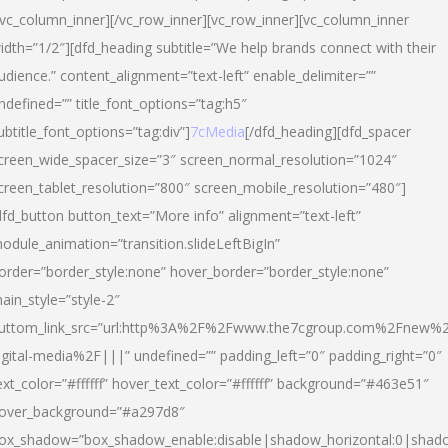
/vc_column_inner][/vc_row_inner][vc_row_inner][vc_column_inner
idth=”1/2″][dfd_heading subtitle=”We help brands connect with their
udience.” content_alignment=”text-left” enable_delimiter=””
ndefined=”” title_font_options=”tag:h5″
ubtitle_font_options=”tag:div”]
7cMedia
[/dfd_heading][dfd_spacer
creen_wide_spacer_size=”3″ screen_normal_resolution=”1024″
creen_tablet_resolution=”800″ screen_mobile_resolution=”480″]
dfd_button button_text=”More info” alignment=”text-left”
odule_animation=”transition.slideLeftBigIn”
order=”border_style:none” hover_border=”border_style:none”
ain_style=”style-2″
uttom_link_src=”url:http%3A%2F%2Fwww.the7cgroup.com%2Fnew%2
igital-media%2F|||” undefined=”” padding_left=”0″ padding_right=”0″
ext_color=”#ffffff” hover_text_color=”#ffffff” background=”#463e51″
over_background=”#a297d8″
ox_shadow=”box_shadow_enable:disable|shadow_horizontal:0|shad