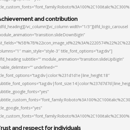
itle_custom_fonts=”font_family:Roboto%3A100%2C100italic%2C300
chievement and contribution
/dfd_heading][/vc_column][vc_column width=”1/3″][dfd_logo_carousel
odule_animation=”transition.slideDownBigIn”
ist_fields=”%5B%7B%22icon_image_id%22%3A%2220574%22%2C%2
olumns=”1″ main_style=”style-3″ title_font_options=”tag:div”]
dfd_heading subtitle=”” module_animation=”transition.slideUpBigIn”
nable_delimiter=”” undefined=””
itle_font_options=”tag:div|color:%231d1d1e|line_height:18″
ubtitle_font_options=”tag:div|font_size:14|color:%237d7d7d|line_heig
ubtitle_google_fonts=”yes”
ubtitle_custom_fonts=”font_family:Roboto%3A100%2C100italic%2C
itle_google_fonts=”yes”
itle_custom_fonts=”font_family:Roboto%3A100%2C100italic%2C300
rust and respect for individuals