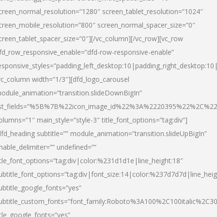
creen_normal_resolution=”1280″ screen_tablet_resolution=”1024″
creen_mobile_resolution=”800″ screen_normal_spacer_size=”0″
creen_tablet_spacer_size=”0″][/vc_column][/vc_row][vc_row
fd_row_responsive_enable=”dfd-row-responsive-enable”
esponsive_styles=”padding_left_desktop:10|padding_right_desktop:10|
vc_column width=”1/3″][dfd_logo_carousel
odule_animation=”transition.slideDownBigIn”
ist_fields=”%5B%7B%22icon_image_id%22%3A%2220395%22%2C%2
olumns=”1″ main_style=”style-3″ title_font_options=”tag:div”]
dfd_heading subtitle=”” module_animation=”transition.slideUpBigIn”
nable_delimiter=”” undefined=””
itle_font_options=”tag:div|color:%231d1d1e|line_height:18″
ubtitle_font_options=”tag:div|font_size:14|color:%237d7d7d|line_heig
ubtitle_google_fonts=”yes”
ubtitle_custom_fonts=”font_family:Roboto%3A100%2C100italic%2C
itle_google_fonts=”yes”