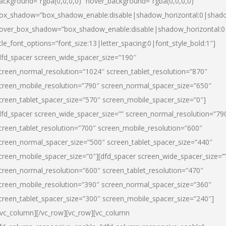
ackground=”rgba(0,0,0,0)” hover_background=”rgba(0,0,0,0)”
ox_shadow=”box_shadow_enable:disable|shadow_horizontal:0|shad
over_box_shadow=”box_shadow_enable:disable|shadow_horizontal:
itle_font_options=”font_size:13|letter_spacing:0|font_style_bold:1″]
dfd_spacer screen_wide_spacer_size=”190″
creen_normal_resolution=”1024″ screen_tablet_resolution=”870″
creen_mobile_resolution=”790″ screen_normal_spacer_size=”650″
creen_tablet_spacer_size=”570″ screen_mobile_spacer_size=”0″]
dfd_spacer screen_wide_spacer_size=”” screen_normal_resolution=”79
creen_tablet_resolution=”700″ screen_mobile_resolution=”600″
creen_normal_spacer_size=”500″ screen_tablet_spacer_size=”440″
creen_mobile_spacer_size=”0″][dfd_spacer screen_wide_spacer_size=”
creen_normal_resolution=”600″ screen_tablet_resolution=”470″
creen_mobile_resolution=”390″ screen_normal_spacer_size=”360″
creen_tablet_spacer_size=”300″ screen_mobile_spacer_size=”240″]
/vc_column][/vc_row][vc_row][vc_column