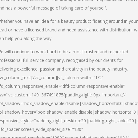
nd has a powerful message of taking care of yourself.
hether you have an idea for a beauty product floating around in your
ead or have a licensed brand and need assistance with distribution, w
an help you along the way.
e will continue to work hard to be a most trusted and respected
rofessional full-service company, recognised by our clients for
elivering excellence, passion and creativity in the beauty industry.
/vc_column_text][/vc_column][vc_column width=”1/2″
fd_column_responsive_enable=”dfd-column-responsive-enable”
ss=”.vc_custom_1491367491875{padding-right: 0px !important;}”
ol_shadow=”box_shadow_enable:disable|shadow_horizontal:0|shad
ol_shadow_hover=”box_shadow_enable:disable|shadow_horizontal:
esponsive_styles=”padding_right_desktop:20|padding_right_tablet:20|
dfd_spacer screen_wide_spacer_size=”130″
creen_normal_resolution=”1280″ screen_tablet_resolution=”1024″