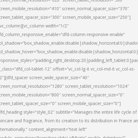
creen_mobile_resolution=”410″ screen_normal_spacer_size=”370″
creen_tablet_spacer_size=”300″ screen_mobile_spacer_size=”250″]
/vc_column][vc_column width=”1/2″
fd_column_responsive_enable=”dfd-column-responsive-enable”
ol_shadow=”box_shadow_enable:disable|shadow_horizontal:0|shad
ol_shadow_hover=”box_shadow_enable:disable|shadow_horizontal:
esponsive_styles=”padding_right_desktop:20|padding_left_tablet:0|pad
l_class=”dfd_col-tablet-12″ offset=”vc_col-lg-6 vc_col-md-6 vc_col-xs-
2″][dfd_spacer screen_wide_spacer_size=”40″
creen_normal_resolution=”1280″ screen_tablet_resolution=”1024″
creen_mobile_resolution=”800″ screen_normal_spacer_size=”0″
creen_tablet_spacer_size=”0″ screen_mobile_spacer_size=”0″]
dfd_heading style=”style_02″ subtitle=”Manages the entire life cycle of
kincare and fragrance, from its creation to its distribution in France a
nternationally.” content_alignment=”text-left”
odule_animation=”transition.slideLeftBigIn” enable_delimiter=””