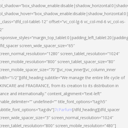
ol_shadow=”box_shadow_enable:disable|shadow_horizontal:0|shad
ol_shadow_hover=”box_shadow_enable:disable|shadow_horizontal:
l_class=”dfd_col-tablet-12″ offset=”vc_col-lg-6 vc_col-md-6 vc_col-xs-
2″
esponsive_styles=”margin_top_tablet:0|padding_left_tablet:20|paddin
dfd_spacer screen_wide_spacer_size=”65″
creen_normal_resolution=”1280″ screen_tablet_resolution=”1024″
creen_mobile_resolution=”800″ screen_tablet_spacer_size=”80″
creen_mobile_spacer_size=”70″][vc_row_inner][vc_column_inner
idth=”1/2″][dfd_heading subtitle=”We manage the entire life cycle of
KINCARE and FRAGRANCE, from its creation to its distribution in
rance and internationally.” content_alignment=”text-left”
nable_delimiter=”” undefined=”” title_font_options=”tag:h5″
ubtitle_font_options=”tag:div”]
7cParfum
[/dfd_heading][dfd_spacer
creen_wide_spacer_size=”3″ screen_normal_resolution=”1024″
creen_tablet_resolution=”800″ screen_mobile_resolution=”480″]