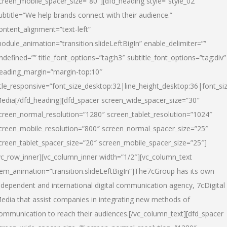
creen_mobile_spacer_size=”80″][dfd_heading style=”style_02″
ubtitle=”We help brands connect with their audience.”
ontent_alignment=”text-left”
odule_animation=”transition.slideLeftBigIn” enable_delimiter=””
ndefined=”” title_font_options=”tag:h3″ subtitle_font_options=”tag:div”
eading_margin=”margin-top:10″
itle_responsive=”font_size_desktop:32|line_height_desktop:36|font_siz
edia
[/dfd_heading][dfd_spacer screen_wide_spacer_size=”30″
creen_normal_resolution=”1280″ screen_tablet_resolution=”1024″
creen_mobile_resolution=”800″ screen_normal_spacer_size=”25″
creen_tablet_spacer_size=”20″ screen_mobile_spacer_size=”25″]
vc_row_inner][vc_column_inner width=”1/2″][vc_column_text
tem_animation=”transition.slideLeftBigIn”]The7cGroup has its own
ndependent and international digital communication agency, 7cDigital
edia that assist companies in integrating new methods of
ommunication to reach their audiences.[/vc_column_text][dfd_spacer