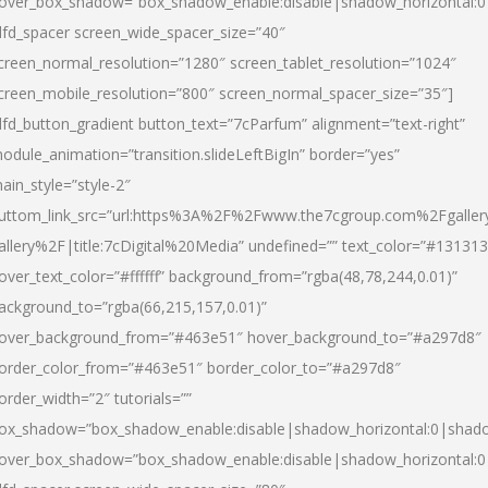
over_box_shadow=”box_shadow_enable:disable|shadow_horizontal:
dfd_spacer screen_wide_spacer_size=”40″
creen_normal_resolution=”1280″ screen_tablet_resolution=”1024″
creen_mobile_resolution=”800″ screen_normal_spacer_size=”35″]
dfd_button_gradient button_text=”7cParfum” alignment=”text-right”
odule_animation=”transition.slideLeftBigIn” border=”yes”
ain_style=”style-2″
uttom_link_src=”url:https%3A%2F%2Fwww.the7cgroup.com%2Fgalle
allery%2F|title:7cDigital%20Media” undefined=”” text_color=”#131313
over_text_color=”#ffffff” background_from=”rgba(48,78,244,0.01)”
ackground_to=”rgba(66,215,157,0.01)”
over_background_from=”#463e51″ hover_background_to=”#a297d8″
order_color_from=”#463e51″ border_color_to=”#a297d8″
order_width=”2″ tutorials=””
ox_shadow=”box_shadow_enable:disable|shadow_horizontal:0|shad
over_box_shadow=”box_shadow_enable:disable|shadow_horizontal: