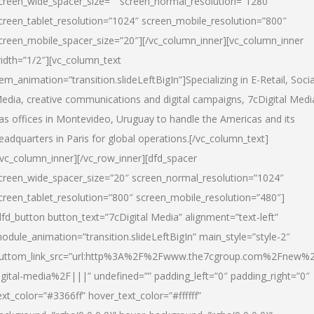
creen_wide_spacer_size=”” screen_normal_resolution=”1280″
creen_tablet_resolution=”1024″ screen_mobile_resolution=”800″
creen_mobile_spacer_size=”20″][/vc_column_inner][vc_column_inner
idth=”1/2″][vc_column_text
tem_animation=”transition.slideLeftBigIn”]Specializing in E-Retail, Socia
edia, creative communications and digital campaigns, 7cDigital Medi
as offices in Montevideo, Uruguay to handle the Americas and its
eadquarters in Paris for global operations.[/vc_column_text]
/vc_column_inner][/vc_row_inner][dfd_spacer
creen_wide_spacer_size=”20″ screen_normal_resolution=”1024″
creen_tablet_resolution=”800″ screen_mobile_resolution=”480″]
dfd_button button_text=”7cDigital Media” alignment=”text-left”
odule_animation=”transition.slideLeftBigIn” main_style=”style-2″
uttom_link_src=”url:http%3A%2F%2Fwww.the7cgroup.com%2Fnew%2
igital-media%2F|||” undefined=”” padding_left=”0″ padding_right=”0″
ext_color=”#3366ff” hover_text_color=”#ffffff”