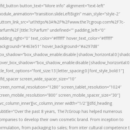
dfd_button button_text=”More info” alignment=”text-left”
odule_animation=”transition.slideLeftBigIn” main_style=”style-2″
uttom_link_src=”url:https%3A%2F%2Fwww.the7cgroup.com%2F7c-
arfum%2F|title:7cParfum” undefined=”” padding_left=”0″
adding_right=”0″ text_color=”#ffffff” hover_text_color=”#ffffff”
ackground=”#463e51″ hover_background=”#a297d8″
ox_shadow=”box_shadow_enable:disable|shadow_horizontal:0|shad
over_box_shadow=”box_shadow_enable:disable|shadow_horizontal:
itle_font_options=”font_size:13|letter_spacing:0|font_style_bold:1″]
dfd_spacer screen_wide_spacer_size=”10″
creen_normal_resolution=”1280″ screen_tablet_resolution=”1024″
creen_mobile_resolution=”800″ screen_mobile_spacer_size=”30″]
/vc_column_inner][vc_column_inner width=”1/2″][dfd_heading
ubtitle=”Over the past 8 years, The7cGroup has helped numerous
ompanies to develop their own cosmetic brand. From inception to
ormulation, from packaging to sales; from inter cultural competence 