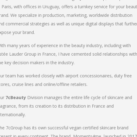
n Paris, with offices in Uruguay, offers a turnkey service for your beau
rand. We specialize in production, marketing, worldwide distribution
nd commercial strategies as well as unique digital displays that furthe
xpose your brand.
ith many years of experience in the beauty industry, including with
stée Lauder Group in France, I have cemented solid relationships wit
he key decision makers in the industry.
ur team has worked closely with airport concessionaires, duty free
tores, cruise lines and online/offline retailers.
ur
7cBeauty
Division manages the entire life cycle of skincare and
ragrance, from its creation to its distribution in France and
nternationally.
he 7cGroup has its own successful vegan certified skincare brand
resent in every continent. The brand, Moments4me, launched in 2017