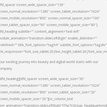
dfd_spacer screen_wide_spacer_size=”130″
creen_normal_resolution=”1280″ screen_tablet_resolution=”1024″
creen_mobile_resolution=”800″ screen_normal_spacer_size=”100″
creen_tablet_spacer_size=”90″ screen_mobile_spacer_size=”80″]
dfd_heading subtitle=”” content_alignment=”text-left”
odule_animation=”transition.slideLeftBigIn” enable_delimiter=””
ndefined=”” title_font_options=”tag:h4″ subtitle_font_options=”tag:div”
itle_responsive=”font_size_tablet:20|line_height_tablet:26|font_size_m
our exciting journey into beauty and digital world starts with our
ompany
/dfd_heading][dfd_spacer screen_wide_spacer_size=”30″
creen_normal_resolution=”1280″ screen_tablet_resolution=”1024″
creen_mobile_resolution=”800″ screen_tablet_spacer_size=”20″
creen_mobile_spacer_size=”20″][vc_column_text
tem_animation=”transition.slideLeftBigIn”]
The7cGroup, headquartered