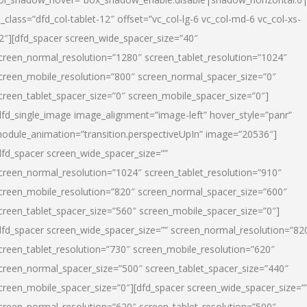
l_class=”dfd_col-tablet-12″ offset=”vc_col-lg-6 vc_col-md-6 vc_col-xs-
2″][dfd_spacer screen_wide_spacer_size=”40″
creen_normal_resolution=”1280″ screen_tablet_resolution=”1024″
creen_mobile_resolution=”800″ screen_normal_spacer_size=”0″
creen_tablet_spacer_size=”0″ screen_mobile_spacer_size=”0″]
dfd_single_image image_alignment=”image-left” hover_style=”panr”
odule_animation=”transition.perspectiveUpIn” image=”20536″]
dfd_spacer screen_wide_spacer_size=””
creen_normal_resolution=”1024″ screen_tablet_resolution=”910″
creen_mobile_resolution=”820″ screen_normal_spacer_size=”600″
creen_tablet_spacer_size=”560″ screen_mobile_spacer_size=”0″]
dfd_spacer screen_wide_spacer_size=”” screen_normal_resolution=”82
creen_tablet_resolution=”730″ screen_mobile_resolution=”620″
creen_normal_spacer_size=”500″ screen_tablet_spacer_size=”440″
creen_mobile_spacer_size=”0″][dfd_spacer screen_wide_spacer_size=”
creen_normal_resolution=”620″ screen_tablet_resolution=”500″