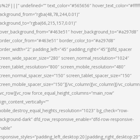
s%2F|||” undefined=”” text_color=”#565656″ hover_text_color=”#fffff
ackground_from=”rgba(48,78,244,0.01)”
ackground_to=”rgba(66,215,157,0.01)”
over_background_from=”#463e51″ hover_background_to=”#a297d8″
order_color_from=”#463e51″ border_color_to=”#a297d8″
order_width=”2″ padding_left=”45″ padding_right=”45″][dfd_spacer
creen_wide_spacer_size=”280″ screen_normal_resolution=”1024″
creen_tablet_resolution=”800″ screen_mobile_resolution=”480″
creen_normal_spacer_size=”150″ screen_tablet_spacer_size=”150″
creen_mobile_spacer_size=”150″][/vc_column][vc_column][/vc_column
/vc_row][vc_row force_equal_height_columns=”main_row”
lign_content_vertically=””
obile_destroy_equal_heights_resolution=”1023″ bg_check=”row-
ackground-dark” dfd_row_responsive_enable=”dfd-row-responsive-
nable”
esponsive_styles=”padding_left_desktop:20|padding_right_desktop:20″