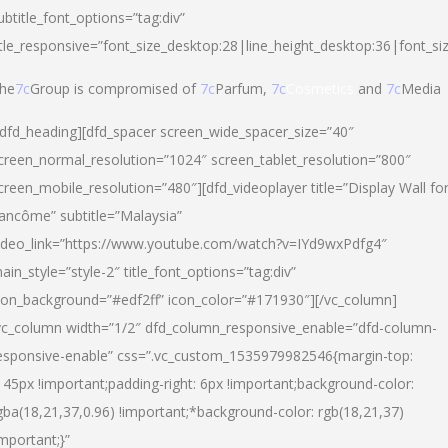
ubtitle_font_options=”tag:div”
itle_responsive=”font_size_desktop:28|line_height_desktop:36|font_si
he
7c
Group is compromised of
7c
Parfum,
7c
Cosmetics
and
7c
Media
/dfd_heading][dfd_spacer screen_wide_spacer_size=”40″
creen_normal_resolution=”1024″ screen_tablet_resolution=”800″
creen_mobile_resolution=”480″][dfd_videoplayer title=”Display Wall fo
ancôme” subtitle=”Malaysia”
ideo_link=”https://www.youtube.com/watch?v=IYd9wxPdfg4″
ain_style=”style-2″ title_font_options=”tag:div”
con_background=”#edf2ff” icon_color=”#171930″][/vc_column]
vc_column width=”1/2″ dfd_column_responsive_enable=”dfd-column-
esponsive-enable” css=”.vc_custom_1535979982546{margin-top:
145px !important;padding-right: 6px !important;background-color:
gba(18,21,37,0.96) !important;*background-color: rgb(18,21,37)
important;}”