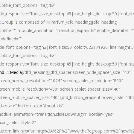
ubtitle_font_options=”tag:div”
itle_responsive=”font_size_desktop:45|line_height_desktop:50|font_si
c
Group is comprised of
7c
Parfum[/dfd_heading][dfd_heading
ubtitle=”” module_animation=”transition.expandIn” enable_delimiter=””
ndefined=””
itle_font_options=”tag:h2|font_size:50|color:%23171930|line_height:5
ubtitle_font_options=”tag:div”
itle_responsive=”font_size_desktop:45|line_height_desktop:50|font_siz
nd
7c
Media
[/dfd_heading][dfd_spacer screen_wide_spacer_size=”40″
creen_normal_resolution=”1024″ screen_tablet_resolution=”800″
creen_mobile_resolution=”480″ screen_tablet_spacer_size=”40″
creen_mobile_spacer_size=”40″][dfd_button_gradient hover_style=”dfd
d-rotate” button_text=”About Us”
odule_animation=”transition.slideDownBigIn” border=”yes”
ain_style=”style-2″
uttom_link_src=”url:http%3A%2F%2Fwww.the7cgroup.com%2Fnew%2