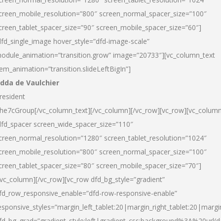
creen_mobile_resolution=”800″ screen_normal_spacer_size=”100″
creen_tablet_spacer_size=”90″ screen_mobile_spacer_size=”60″]
dfd_single_image hover_style=”dfd-image-scale”
odule_animation=”transition.grow” image=”20733″][vc_column_text
tem_animation=”transition.slideLeftBigIn”]
dda de Vaulchier
resident
he7cGroup[/vc_column_text][/vc_column][/vc_row][vc_row][vc_colum
dfd_spacer screen_wide_spacer_size=”110″
creen_normal_resolution=”1280″ screen_tablet_resolution=”1024″
creen_mobile_resolution=”800″ screen_normal_spacer_size=”100″
creen_tablet_spacer_size=”80″ screen_mobile_spacer_size=”70″]
/vc_column][/vc_row][vc_row dfd_bg_style=”gradient”
fd_row_responsive_enable=”dfd-row-responsive-enable”
esponsive_styles=”margin_left_tablet:20|margin_right_tablet:20|margi
fd_bg_grad=”gradient_style:left|gradient_css:background%3