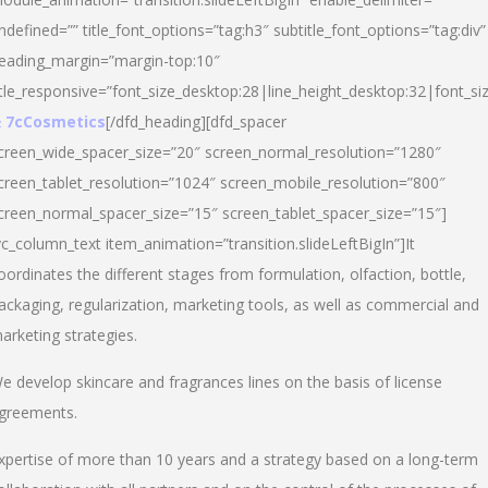
ndefined=”” title_font_options=”tag:h3″ subtitle_font_options=”tag:div”
eading_margin=”margin-top:10″
itle_responsive=”font_size_desktop:28|line_height_desktop:32|font_siz
 7cCosmetics
[/dfd_heading][dfd_spacer
creen_wide_spacer_size=”20″ screen_normal_resolution=”1280″
creen_tablet_resolution=”1024″ screen_mobile_resolution=”800″
creen_normal_spacer_size=”15″ screen_tablet_spacer_size=”15″]
vc_column_text item_animation=”transition.slideLeftBigIn”]It
oordinates the different stages from formulation, olfaction, bottle,
ackaging, regularization, marketing tools, as well as commercial and
arketing strategies.
e develop skincare and fragrances lines on the basis of license
greements.
xpertise of more than 10 years and a strategy based on a long-term