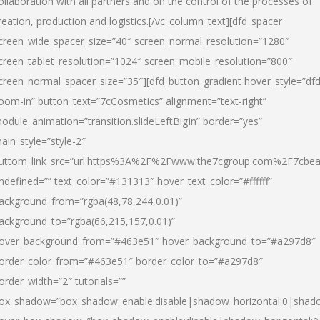
ollaboration with all partners and on the control of the processes of
reation, production and logistics.[/vc_column_text][dfd_spacer
creen_wide_spacer_size=”40″ screen_normal_resolution=”1280″
creen_tablet_resolution=”1024″ screen_mobile_resolution=”800″
creen_normal_spacer_size=”35″][dfd_button_gradient hover_style=”dfd
oom-in” button_text=”7cCosmetics” alignment=”text-right”
odule_animation=”transition.slideLeftBigIn” border=”yes”
ain_style=”style-2″
uttom_link_src=”url:https%3A%2F%2Fwww.the7cgroup.com%2F7cbeau
ndefined=”” text_color=”#131313″ hover_text_color=”#ffffff”
ackground_from=”rgba(48,78,244,0.01)”
ackground_to=”rgba(66,215,157,0.01)”
over_background_from=”#463e51″ hover_background_to=”#a297d8″
order_color_from=”#463e51″ border_color_to=”#a297d8″
order_width=”2″ tutorials=””
ox_shadow=”box_shadow_enable:disable|shadow_horizontal:0|shad