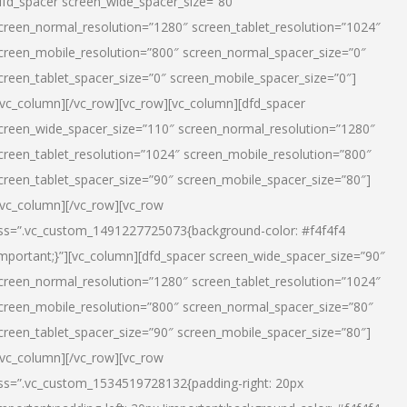
dfd_spacer screen_wide_spacer_size=”80″
creen_normal_resolution=”1280″ screen_tablet_resolution=”1024″
creen_mobile_resolution=”800″ screen_normal_spacer_size=”0″
creen_tablet_spacer_size=”0″ screen_mobile_spacer_size=”0″]
/vc_column][/vc_row][vc_row][vc_column][dfd_spacer
creen_wide_spacer_size=”110″ screen_normal_resolution=”1280″
creen_tablet_resolution=”1024″ screen_mobile_resolution=”800″
creen_tablet_spacer_size=”90″ screen_mobile_spacer_size=”80″]
/vc_column][/vc_row][vc_row
ss=”.vc_custom_1491227725073{background-color: #f4f4f4
important;}”][vc_column][dfd_spacer screen_wide_spacer_size=”90″
creen_normal_resolution=”1280″ screen_tablet_resolution=”1024″
creen_mobile_resolution=”800″ screen_normal_spacer_size=”80″
creen_tablet_spacer_size=”90″ screen_mobile_spacer_size=”80″]
/vc_column][/vc_row][vc_row
ss=”.vc_custom_1534519728132{padding-right: 20px