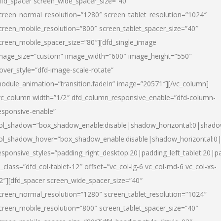
dfd_spacer screen_wide_spacer_size=”40″
creen_normal_resolution=”1280″ screen_tablet_resolution=”1024″
creen_mobile_resolution=”800″ screen_tablet_spacer_size=”40″
creen_mobile_spacer_size=”80″][dfd_single_image
mage_size=”custom” image_width=”600″ image_height=”550″
over_style=”dfd-image-scale-rotate”
odule_animation=”transition.fadeIn” image=”20571″][/vc_column]
vc_column width=”1/2″ dfd_column_responsive_enable=”dfd-column-
esponsive-enable”
ol_shadow=”box_shadow_enable:disable|shadow_horizontal:0|shad
ol_shadow_hover=”box_shadow_enable:disable|shadow_horizontal:
esponsive_styles=”padding_right_desktop:20|padding_left_tablet:20|p
l_class=”dfd_col-tablet-12″ offset=”vc_col-lg-6 vc_col-md-6 vc_col-xs-
2″][dfd_spacer screen_wide_spacer_size=”40″
creen_normal_resolution=”1280″ screen_tablet_resolution=”1024″
creen_mobile_resolution=”800″ screen_tablet_spacer_size=”40″