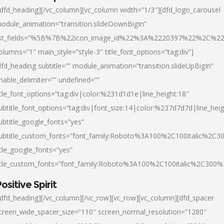
/dfd_heading][/vc_column][vc_column width=”1/3″][dfd_logo_carousel
odule_animation=”transition.slideDownBigIn”
ist_fields=”%5B%7B%22icon_image_id%22%3A%2220397%22%2C%2
olumns=”1″ main_style=”style-3″ title_font_options=”tag:div”]
dfd_heading subtitle=”” module_animation=”transition.slideUpBigIn”
nable_delimiter=”” undefined=””
itle_font_options=”tag:div|color:%231d1d1e|line_height:18″
ubtitle_font_options=”tag:div|font_size:14|color:%237d7d7d|line_heig
ubtitle_google_fonts=”yes”
ubtitle_custom_fonts=”font_family:Roboto%3A100%2C100italic%2C
itle_google_fonts=”yes”
itle_custom_fonts=”font_family:Roboto%3A100%2C100italic%2C300
ositive Spirit
/dfd_heading][/vc_column][/vc_row][vc_row][vc_column][dfd_spacer
creen_wide_spacer_size=”110″ screen_normal_resolution=”1280″