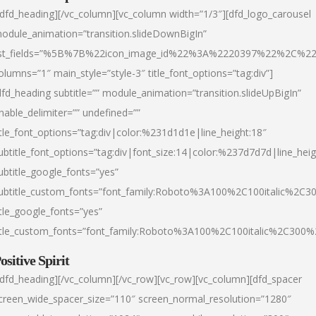
/dfd_heading][/vc_column][vc_column width=”1/3″][dfd_logo_carousel
odule_animation=”transition.slideDownBigIn”
ist_fields=”%5B%7B%22icon_image_id%22%3A%2220397%22%2C%2
olumns=”1″ main_style=”style-3″ title_font_options=”tag:div”]
dfd_heading subtitle=”” module_animation=”transition.slideUpBigIn”
nable_delimiter=”” undefined=””
itle_font_options=”tag:div|color:%231d1d1e|line_height:18″
ubtitle_font_options=”tag:div|font_size:14|color:%237d7d7d|line_heig
ubtitle_google_fonts=”yes”
ubtitle_custom_fonts=”font_family:Roboto%3A100%2C100italic%2C
itle_google_fonts=”yes”
itle_custom_fonts=”font_family:Roboto%3A100%2C100italic%2C300
ositive Spirit
/dfd_heading][/vc_column][/vc_row][vc_row][vc_column][dfd_spacer
creen_wide_spacer_size=”110″ screen_normal_resolution=”1280″