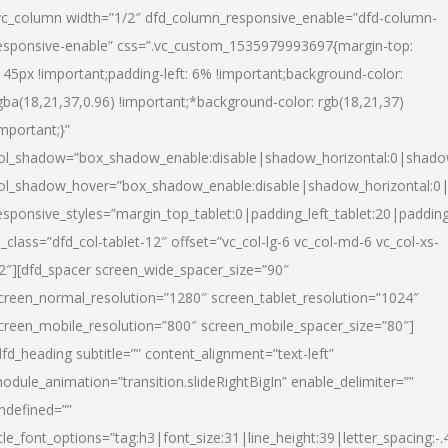
vc_column width=”1/2″ dfd_column_responsive_enable=”dfd-column-
esponsive-enable” css=”.vc_custom_1535979993697{margin-top:
145px !important;padding-left: 6% !important;background-color:
gba(18,21,37,0.96) !important;*background-color: rgb(18,21,37)
important;}”
ol_shadow=”box_shadow_enable:disable|shadow_horizontal:0|shad
ol_shadow_hover=”box_shadow_enable:disable|shadow_horizontal:
esponsive_styles=”margin_top_tablet:0|padding_left_tablet:20|paddin
l_class=”dfd_col-tablet-12″ offset=”vc_col-lg-6 vc_col-md-6 vc_col-xs-
2″][dfd_spacer screen_wide_spacer_size=”90″
creen_normal_resolution=”1280″ screen_tablet_resolution=”1024″
creen_mobile_resolution=”800″ screen_mobile_spacer_size=”80″]
dfd_heading subtitle=”” content_alignment=”text-left”
odule_animation=”transition.slideRightBigIn” enable_delimiter=””
ndefined=””
itle_font_options=”tag:h3|font_size:31|line_height:39|letter_spacing:-.