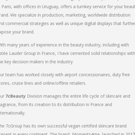
n Paris, with offices in Uruguay, offers a turnkey service for your beau
rand. We specialize in production, marketing, worldwide distribution
nd commercial strategies as well as unique digital displays that furthe
xpose your brand.
ith many years of experience in the beauty industry, including with
stée Lauder Group in France, I have cemented solid relationships wit
he key decision makers in the industry.
ur team has worked closely with airport concessionaires, duty free
tores, cruise lines and online/offline retailers.
ur
7cBeauty
Division manages the entire life cycle of skincare and
ragrance, from its creation to its distribution in France and
nternationally.
he 7cGroup has its own successful vegan certified skincare brand
resent in every continent. The brand, Moments4me, launched in 2017