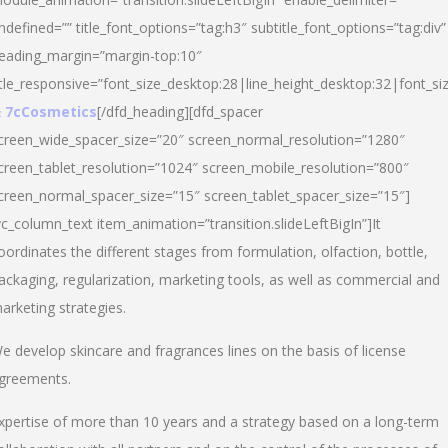
ndefined=”” title_font_options=”tag:h3″ subtitle_font_options=”tag:div”
eading_margin=”margin-top:10″
itle_responsive=”font_size_desktop:28|line_height_desktop:32|font_siz
 7cCosmetics
[/dfd_heading][dfd_spacer
creen_wide_spacer_size=”20″ screen_normal_resolution=”1280″
creen_tablet_resolution=”1024″ screen_mobile_resolution=”800″
creen_normal_spacer_size=”15″ screen_tablet_spacer_size=”15″]
vc_column_text item_animation=”transition.slideLeftBigIn”]It
oordinates the different stages from formulation, olfaction, bottle,
ackaging, regularization, marketing tools, as well as commercial and
arketing strategies.
e develop skincare and fragrances lines on the basis of license
greements.
xpertise of more than 10 years and a strategy based on a long-term