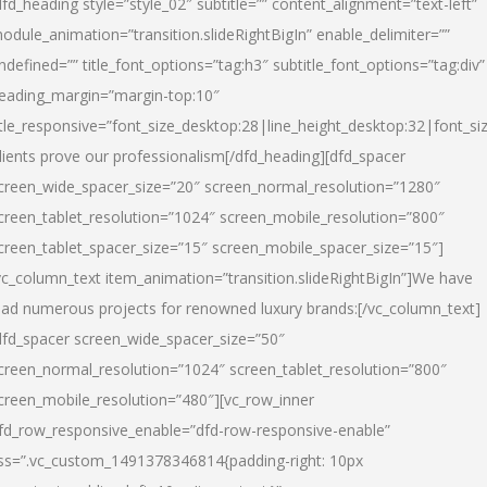
dfd_heading style=”style_02″ subtitle=”” content_alignment=”text-left”
odule_animation=”transition.slideRightBigIn” enable_delimiter=””
ndefined=”” title_font_options=”tag:h3″ subtitle_font_options=”tag:div”
eading_margin=”margin-top:10″
itle_responsive=”font_size_desktop:28|line_height_desktop:32|font_siz
lients prove our professionalism
[/dfd_heading][dfd_spacer
creen_wide_spacer_size=”20″ screen_normal_resolution=”1280″
creen_tablet_resolution=”1024″ screen_mobile_resolution=”800″
creen_tablet_spacer_size=”15″ screen_mobile_spacer_size=”15″]
vc_column_text item_animation=”transition.slideRightBigIn”]
We have
ead numerous projects for renowned luxury brands:
[/vc_column_text]
dfd_spacer screen_wide_spacer_size=”50″
creen_normal_resolution=”1024″ screen_tablet_resolution=”800″
creen_mobile_resolution=”480″][vc_row_inner
fd_row_responsive_enable=”dfd-row-responsive-enable”
ss=”.vc_custom_1491378346814{padding-right: 10px