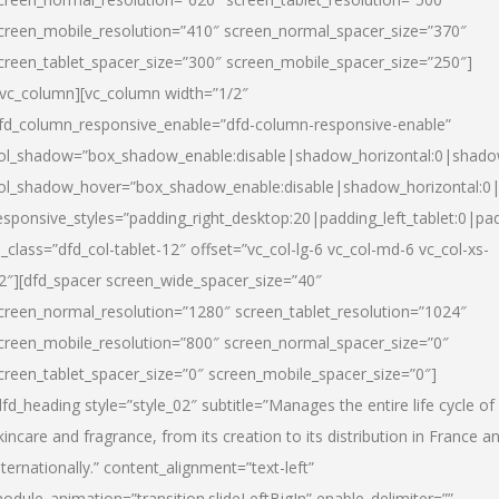
creen_mobile_resolution=”410″ screen_normal_spacer_size=”370″
creen_tablet_spacer_size=”300″ screen_mobile_spacer_size=”250″]
/vc_column][vc_column width=”1/2″
fd_column_responsive_enable=”dfd-column-responsive-enable”
ol_shadow=”box_shadow_enable:disable|shadow_horizontal:0|shad
ol_shadow_hover=”box_shadow_enable:disable|shadow_horizontal:
esponsive_styles=”padding_right_desktop:20|padding_left_tablet:0|pad
l_class=”dfd_col-tablet-12″ offset=”vc_col-lg-6 vc_col-md-6 vc_col-xs-
2″][dfd_spacer screen_wide_spacer_size=”40″
creen_normal_resolution=”1280″ screen_tablet_resolution=”1024″
creen_mobile_resolution=”800″ screen_normal_spacer_size=”0″
creen_tablet_spacer_size=”0″ screen_mobile_spacer_size=”0″]
dfd_heading style=”style_02″ subtitle=”Manages the entire life cycle of
kincare and fragrance, from its creation to its distribution in France a
nternationally.” content_alignment=”text-left”
odule_animation=”transition.slideLeftBigIn” enable_delimiter=””