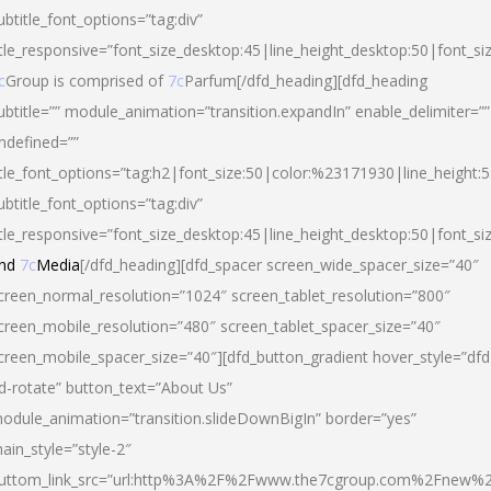
ubtitle_font_options=”tag:div”
itle_responsive=”font_size_desktop:45|line_height_desktop:50|font_si
c
Group is comprised of
7c
Parfum[/dfd_heading][dfd_heading
ubtitle=”” module_animation=”transition.expandIn” enable_delimiter=””
ndefined=””
itle_font_options=”tag:h2|font_size:50|color:%23171930|line_height:5
ubtitle_font_options=”tag:div”
itle_responsive=”font_size_desktop:45|line_height_desktop:50|font_siz
nd
7c
Media
[/dfd_heading][dfd_spacer screen_wide_spacer_size=”40″
creen_normal_resolution=”1024″ screen_tablet_resolution=”800″
creen_mobile_resolution=”480″ screen_tablet_spacer_size=”40″
creen_mobile_spacer_size=”40″][dfd_button_gradient hover_style=”dfd
d-rotate” button_text=”About Us”
odule_animation=”transition.slideDownBigIn” border=”yes”
ain_style=”style-2″
uttom_link_src=”url:http%3A%2F%2Fwww.the7cgroup.com%2Fnew%2