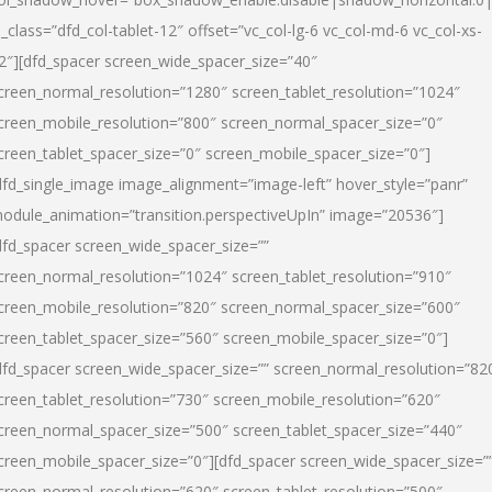
l_class=”dfd_col-tablet-12″ offset=”vc_col-lg-6 vc_col-md-6 vc_col-xs-
2″][dfd_spacer screen_wide_spacer_size=”40″
creen_normal_resolution=”1280″ screen_tablet_resolution=”1024″
creen_mobile_resolution=”800″ screen_normal_spacer_size=”0″
creen_tablet_spacer_size=”0″ screen_mobile_spacer_size=”0″]
dfd_single_image image_alignment=”image-left” hover_style=”panr”
odule_animation=”transition.perspectiveUpIn” image=”20536″]
dfd_spacer screen_wide_spacer_size=””
creen_normal_resolution=”1024″ screen_tablet_resolution=”910″
creen_mobile_resolution=”820″ screen_normal_spacer_size=”600″
creen_tablet_spacer_size=”560″ screen_mobile_spacer_size=”0″]
dfd_spacer screen_wide_spacer_size=”” screen_normal_resolution=”82
creen_tablet_resolution=”730″ screen_mobile_resolution=”620″
creen_normal_spacer_size=”500″ screen_tablet_spacer_size=”440″
creen_mobile_spacer_size=”0″][dfd_spacer screen_wide_spacer_size=”
creen_normal_resolution=”620″ screen_tablet_resolution=”500″