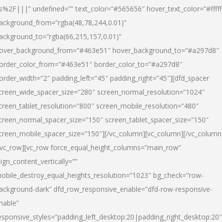
s%2F|||” undefined=”” text_color=”#565656″ hover_text_color=”#fffff
ackground_from=”rgba(48,78,244,0.01)”
ackground_to=”rgba(66,215,157,0.01)”
over_background_from=”#463e51″ hover_background_to=”#a297d8″
order_color_from=”#463e51″ border_color_to=”#a297d8″
order_width=”2″ padding_left=”45″ padding_right=”45″][dfd_spacer
creen_wide_spacer_size=”280″ screen_normal_resolution=”1024″
creen_tablet_resolution=”800″ screen_mobile_resolution=”480″
creen_normal_spacer_size=”150″ screen_tablet_spacer_size=”150″
creen_mobile_spacer_size=”150″][/vc_column][vc_column][/vc_column
/vc_row][vc_row force_equal_height_columns=”main_row”
lign_content_vertically=””
obile_destroy_equal_heights_resolution=”1023″ bg_check=”row-
ackground-dark” dfd_row_responsive_enable=”dfd-row-responsive-
nable”
esponsive_styles=”padding_left_desktop:20|padding_right_desktop:20″