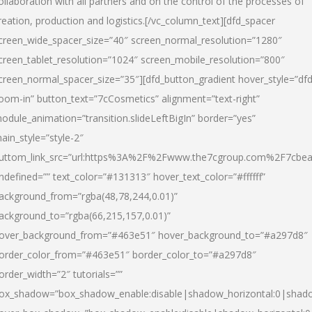
ollaboration with all partners and on the control of the processes of
reation, production and logistics.[/vc_column_text][dfd_spacer
creen_wide_spacer_size=”40″ screen_normal_resolution=”1280″
creen_tablet_resolution=”1024″ screen_mobile_resolution=”800″
creen_normal_spacer_size=”35″][dfd_button_gradient hover_style=”dfd
oom-in” button_text=”7cCosmetics” alignment=”text-right”
odule_animation=”transition.slideLeftBigIn” border=”yes”
ain_style=”style-2″
uttom_link_src=”url:https%3A%2F%2Fwww.the7cgroup.com%2F7cbeau
ndefined=”” text_color=”#131313″ hover_text_color=”#ffffff”
ackground_from=”rgba(48,78,244,0.01)”
ackground_to=”rgba(66,215,157,0.01)”
over_background_from=”#463e51″ hover_background_to=”#a297d8″
order_color_from=”#463e51″ border_color_to=”#a297d8″
order_width=”2″ tutorials=””
ox_shadow=”box_shadow_enable:disable|shadow_horizontal:0|shad