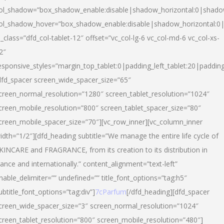
ol_shadow=”box_shadow_enable:disable|shadow_horizontal:0|shad
ol_shadow_hover=”box_shadow_enable:disable|shadow_horizontal:
l_class=”dfd_col-tablet-12″ offset=”vc_col-lg-6 vc_col-md-6 vc_col-xs-
2″
esponsive_styles=”margin_top_tablet:0|padding_left_tablet:20|paddin
dfd_spacer screen_wide_spacer_size=”65″
creen_normal_resolution=”1280″ screen_tablet_resolution=”1024″
creen_mobile_resolution=”800″ screen_tablet_spacer_size=”80″
creen_mobile_spacer_size=”70″][vc_row_inner][vc_column_inner
idth=”1/2″][dfd_heading subtitle=”We manage the entire life cycle of
KINCARE and FRAGRANCE, from its creation to its distribution in
rance and internationally.” content_alignment=”text-left”
nable_delimiter=”” undefined=”” title_font_options=”tag:h5″
ubtitle_font_options=”tag:div”]
7cParfum
[/dfd_heading][dfd_spacer
creen_wide_spacer_size=”3″ screen_normal_resolution=”1024″
creen_tablet_resolution=”800″ screen_mobile_resolution=”480″]