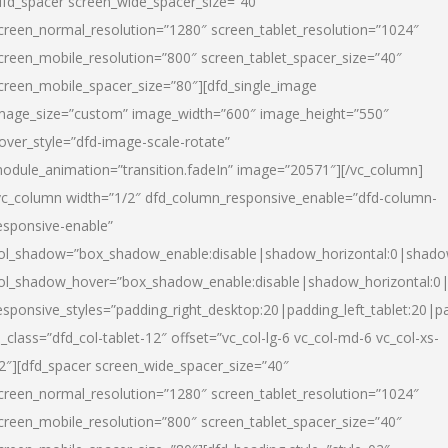
dfd_spacer screen_wide_spacer_size=”40″
creen_normal_resolution=”1280″ screen_tablet_resolution=”1024″
creen_mobile_resolution=”800″ screen_tablet_spacer_size=”40″
creen_mobile_spacer_size=”80″][dfd_single_image
mage_size=”custom” image_width=”600″ image_height=”550″
over_style=”dfd-image-scale-rotate”
odule_animation=”transition.fadeIn” image=”20571″][/vc_column]
vc_column width=”1/2″ dfd_column_responsive_enable=”dfd-column-
esponsive-enable”
ol_shadow=”box_shadow_enable:disable|shadow_horizontal:0|shad
ol_shadow_hover=”box_shadow_enable:disable|shadow_horizontal:
esponsive_styles=”padding_right_desktop:20|padding_left_tablet:20|p
l_class=”dfd_col-tablet-12″ offset=”vc_col-lg-6 vc_col-md-6 vc_col-xs-
2″][dfd_spacer screen_wide_spacer_size=”40″
creen_normal_resolution=”1280″ screen_tablet_resolution=”1024″
creen_mobile_resolution=”800″ screen_tablet_spacer_size=”40″