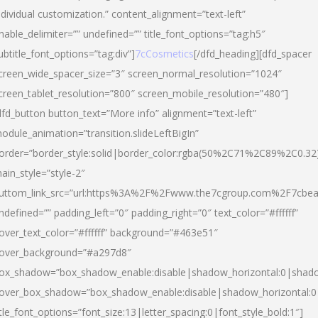
ndividual customization.” content_alignment=”text-left”
nable_delimiter=”” undefined=”” title_font_options=”tag:h5″
ubtitle_font_options=”tag:div”]
7cCosmetics
[/dfd_heading][dfd_spacer
creen_wide_spacer_size=”3″ screen_normal_resolution=”1024″
creen_tablet_resolution=”800″ screen_mobile_resolution=”480″]
dfd_button button_text=”More info” alignment=”text-left”
odule_animation=”transition.slideLeftBigIn”
order=”border_style:solid|border_color:rgba(50%2C71%2C89%2C0.32
ain_style=”style-2″
uttom_link_src=”url:https%3A%2F%2Fwww.the7cgroup.com%2F7cbeau
ndefined=”” padding_left=”0″ padding_right=”0″ text_color=”#ffffff”
over_text_color=”#ffffff” background=”#463e51″
over_background=”#a297d8″
ox_shadow=”box_shadow_enable:disable|shadow_horizontal:0|shad
over_box_shadow=”box_shadow_enable:disable|shadow_horizontal:
itle_font_options=”font_size:13|letter_spacing:0|font_style_bold:1″]