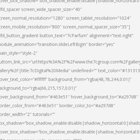
over_box_shadow=”box_shadow_enable:disable|shadow_horizontal:
dfd_spacer screen_wide_spacer_size=”40″
creen_normal_resolution=”1280″ screen_tablet_resolution=”1024″
creen_mobile_resolution=”800″ screen_normal_spacer_size=”35″]
dfd_button_gradient button_text=”7cParfum” alignment=”text-right”
odule_animation=”transition.slideLeftBigIn” border=”yes”
ain_style=”style-2″
uttom_link_src=”url:https%3A%2F%2Fwww.the7cgroup.com%2Fgalle
allery%2F|title:7cDigital%20Media” undefined=”” text_color=”#131313
over_text_color=”#ffffff” background_from=”rgba(48,78,244,0.01)”
ackground_to=”rgba(66,215,157,0.01)”
over_background_from=”#463e51″ hover_background_to=”#a297d8″
order_color_from=”#463e51″ border_color_to=”#a297d8″
order_width=”2″ tutorials=””
ox_shadow=”box_shadow_enable:disable|shadow_horizontal:0|shad
over_box_shadow=”box_shadow_enable:disable|shadow_horizontal: