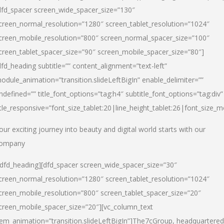
dfd_spacer screen_wide_spacer_size=”130″
creen_normal_resolution=”1280″ screen_tablet_resolution=”1024″
creen_mobile_resolution=”800″ screen_normal_spacer_size=”100″
creen_tablet_spacer_size=”90″ screen_mobile_spacer_size=”80″]
dfd_heading subtitle=”” content_alignment=”text-left”
odule_animation=”transition.slideLeftBigIn” enable_delimiter=””
ndefined=”” title_font_options=”tag:h4″ subtitle_font_options=”tag:div”
itle_responsive=”font_size_tablet:20|line_height_tablet:26|font_size_m
our exciting journey into beauty and digital world starts with our
ompany
/dfd_heading][dfd_spacer screen_wide_spacer_size=”30″
creen_normal_resolution=”1280″ screen_tablet_resolution=”1024″
creen_mobile_resolution=”800″ screen_tablet_spacer_size=”20″
creen_mobile_spacer_size=”20″][vc_column_text
tem_animation=”transition.slideLeftBigIn”]
The7cGroup, headquartered