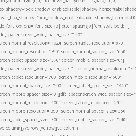
ackground=”rgba(0,0,0,0)” hover_background=”rgba(0,0,0,0)”
ox_shadow=”box_shadow_enable:disable|shadow_horizontal:0|shad
over_box_shadow=”box_shadow_enable:disable|shadow_horizontal:
itle_font_options=”font_size:13|letter_spacing:0|font_style_bold:1″]
dfd_spacer screen_wide_spacer_size=”190″
creen_normal_resolution=”1024″ screen_tablet_resolution=”870″
creen_mobile_resolution=”790″ screen_normal_spacer_size=”650″
creen_tablet_spacer_size=”570″ screen_mobile_spacer_size=”0″]
dfd_spacer screen_wide_spacer_size=”” screen_normal_resolution=”79
creen_tablet_resolution=”700″ screen_mobile_resolution=”600″
creen_normal_spacer_size=”500″ screen_tablet_spacer_size=”440″
creen_mobile_spacer_size=”0″][dfd_spacer screen_wide_spacer_size=”
creen_normal_resolution=”600″ screen_tablet_resolution=”470″
creen_mobile_resolution=”390″ screen_normal_spacer_size=”360″
creen_tablet_spacer_size=”300″ screen_mobile_spacer_size=”240″]
/vc_column][/vc_row][vc_row][vc_column