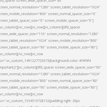
dfd_spacer screen_wide_spacer_size=”80″
creen_normal_resolution=”1280″ screen_tablet_resolution=”1024″
creen_mobile_resolution=”800″ screen_normal_spacer_size=”0″
creen_tablet_spacer_size=”0″ screen_mobile_spacer_size=”0″]
/vc_column][/vc_row][vc_row][vc_column][dfd_spacer
creen_wide_spacer_size=”110″ screen_normal_resolution=”1280″
creen_tablet_resolution=”1024″ screen_mobile_resolution=”800″
creen_tablet_spacer_size=”90″ screen_mobile_spacer_size=”80″]
/vc_column][/vc_row][vc_row
ss=”.vc_custom_1491227725073{background-color: #f4f4f4
important;}”][vc_column][dfd_spacer screen_wide_spacer_size=”90″
creen_normal_resolution=”1280″ screen_tablet_resolution=”1024″
creen_mobile_resolution=”800″ screen_normal_spacer_size=”80″
creen_tablet_spacer_size=”90″ screen_mobile_spacer_size=”80″]
/vc_column][/vc_row][vc_row
ss=”.vc_custom_1534519728132{padding-right: 20px