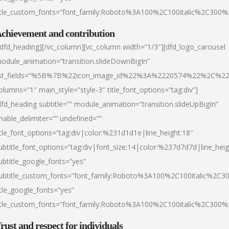
itle_custom_fonts=”font_family:Roboto%3A100%2C100italic%2C300
chievement and contribution
/dfd_heading][/vc_column][vc_column width=”1/3″][dfd_logo_carousel
odule_animation=”transition.slideDownBigIn”
ist_fields=”%5B%7B%22icon_image_id%22%3A%2220574%22%2C%2
olumns=”1″ main_style=”style-3″ title_font_options=”tag:div”]
dfd_heading subtitle=”” module_animation=”transition.slideUpBigIn”
nable_delimiter=”” undefined=””
itle_font_options=”tag:div|color:%231d1d1e|line_height:18″
ubtitle_font_options=”tag:div|font_size:14|color:%237d7d7d|line_heig
ubtitle_google_fonts=”yes”
ubtitle_custom_fonts=”font_family:Roboto%3A100%2C100italic%2C
itle_google_fonts=”yes”
itle_custom_fonts=”font_family:Roboto%3A100%2C100italic%2C300
rust and respect for individuals