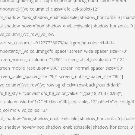
important;padding-left: 20px !important;background-color: #f4f4f4
important;}”][vc_column el_class=”dfd_col-tablet-12″
ol_shadow=”box_shadow_enable:disable|shadow_horizontal:0|shad
ol_shadow_hover=”box_shadow_enable:disable|shadow_horizontal:0
/vc_column][/vc_row][vc_row
ss=”.vc_custom_1491227725073{background-color: #f4f4f4
important;}”][vc_column][dfd_spacer screen_wide_spacer_size=”70″
creen_normal_resolution=”1280″ screen_tablet_resolution=”1024″
creen_mobile_resolution=”800″ screen_normal_spacer_size=”90″
creen_tablet_spacer_size=”90″ screen_mobile_spacer_size=”80″]
/vc_column][/vc_row][vc_row bg_check=”row-background-dark”
fd_bg_style=”canvas” dfd_bg_color_value=”rgba(18,21,37,0.96)”]
vc_column width=”1/2″ el_class=”dfd_col-tablet-12″ offset=”vc_col-lg-6
c_col-md-6 vc_col-xs-12″
ol_shadow=”box_shadow_enable:disable|shadow_horizontal:0|shad
ol_shadow_hover=”box_shadow_enable:disable|shadow_horizontal:0