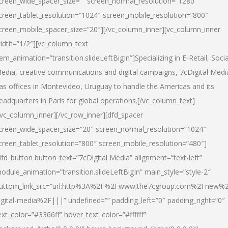
creen_wide_spacer_size=”” screen_normal_resolution=”1280″
creen_tablet_resolution=”1024″ screen_mobile_resolution=”800″
creen_mobile_spacer_size=”20″][/vc_column_inner][vc_column_inner
idth=”1/2″][vc_column_text
tem_animation=”transition.slideLeftBigIn”]Specializing in E-Retail, Socia
edia, creative communications and digital campaigns, 7cDigital Medi
as offices in Montevideo, Uruguay to handle the Americas and its
eadquarters in Paris for global operations.[/vc_column_text]
/vc_column_inner][/vc_row_inner][dfd_spacer
creen_wide_spacer_size=”20″ screen_normal_resolution=”1024″
creen_tablet_resolution=”800″ screen_mobile_resolution=”480″]
dfd_button button_text=”7cDigital Media” alignment=”text-left”
odule_animation=”transition.slideLeftBigIn” main_style=”style-2″
uttom_link_src=”url:http%3A%2F%2Fwww.the7cgroup.com%2Fnew%2
igital-media%2F|||” undefined=”” padding_left=”0″ padding_right=”0″
ext_color=”#3366ff” hover_text_color=”#ffffff”