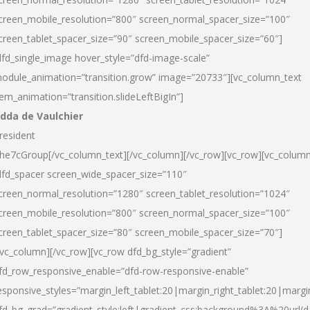
creen_mobile_resolution=”800″ screen_normal_spacer_size=”100″
creen_tablet_spacer_size=”90″ screen_mobile_spacer_size=”60″]
dfd_single_image hover_style=”dfd-image-scale”
odule_animation=”transition.grow” image=”20733″][vc_column_text
tem_animation=”transition.slideLeftBigIn”]
dda de Vaulchier
resident
he7cGroup[/vc_column_text][/vc_column][/vc_row][vc_row][vc_colum
dfd_spacer screen_wide_spacer_size=”110″
creen_normal_resolution=”1280″ screen_tablet_resolution=”1024″
creen_mobile_resolution=”800″ screen_normal_spacer_size=”100″
creen_tablet_spacer_size=”80″ screen_mobile_spacer_size=”70″]
/vc_column][/vc_row][vc_row dfd_bg_style=”gradient”
fd_row_responsive_enable=”dfd-row-responsive-enable”
esponsive_styles=”margin_left_tablet:20|margin_right_tablet:20|margi
fd_bg_grad=”gradient_style:left|gradient_css:background%3