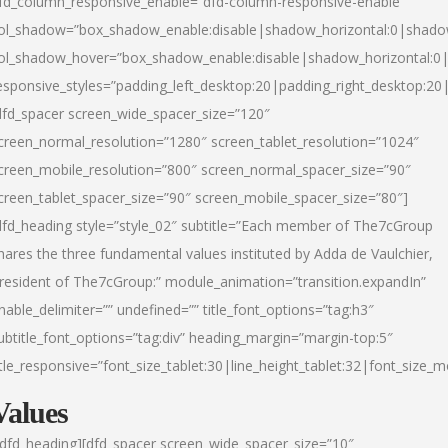
fd_column_responsive_enable=”dfd-column-responsive-enable”
ol_shadow=”box_shadow_enable:disable|shadow_horizontal:0|shad
ol_shadow_hover=”box_shadow_enable:disable|shadow_horizontal:
esponsive_styles=”padding_left_desktop:20|padding_right_desktop:20|
dfd_spacer screen_wide_spacer_size=”120″
creen_normal_resolution=”1280″ screen_tablet_resolution=”1024″
creen_mobile_resolution=”800″ screen_normal_spacer_size=”90″
creen_tablet_spacer_size=”90″ screen_mobile_spacer_size=”80″]
dfd_heading style=”style_02″ subtitle=”Each member of The7cGroup
hares the three fundamental values instituted by Adda de Vaulchier,
resident of The7cGroup:” module_animation=”transition.expandIn”
nable_delimiter=”” undefined=”” title_font_options=”tag:h3″
ubtitle_font_options=”tag:div” heading_margin=”margin-top:5″
itle_responsive=”font_size_tablet:30|line_height_tablet:32|font_size_m
Values
/dfd_heading][dfd_spacer screen_wide_spacer_size=”10″