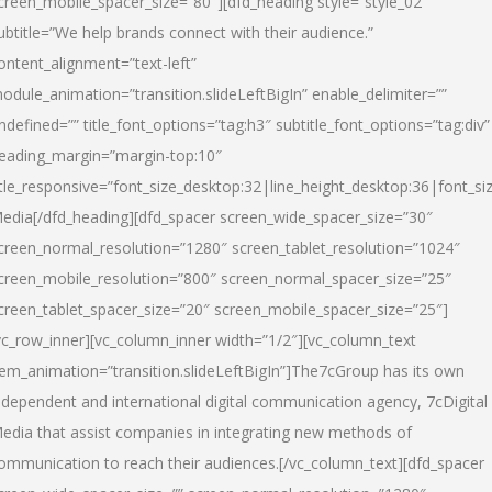
creen_mobile_spacer_size=”80″][dfd_heading style=”style_02″
ubtitle=”We help brands connect with their audience.”
ontent_alignment=”text-left”
odule_animation=”transition.slideLeftBigIn” enable_delimiter=””
ndefined=”” title_font_options=”tag:h3″ subtitle_font_options=”tag:div”
eading_margin=”margin-top:10″
itle_responsive=”font_size_desktop:32|line_height_desktop:36|font_siz
edia
[/dfd_heading][dfd_spacer screen_wide_spacer_size=”30″
creen_normal_resolution=”1280″ screen_tablet_resolution=”1024″
creen_mobile_resolution=”800″ screen_normal_spacer_size=”25″
creen_tablet_spacer_size=”20″ screen_mobile_spacer_size=”25″]
vc_row_inner][vc_column_inner width=”1/2″][vc_column_text
tem_animation=”transition.slideLeftBigIn”]The7cGroup has its own
ndependent and international digital communication agency, 7cDigital
edia that assist companies in integrating new methods of
ommunication to reach their audiences.[/vc_column_text][dfd_spacer