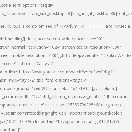
ubtitle_font_options=”tag:div”
itle_responsive=”font_size_desktop:28|line_height_desktop:36|font_si
he
7c
Group is compromised of
7c
Parfum,
7c
Cosmetics
and
7c
Media
/dfd_heading][dfd_spacer screen_wide_spacer_size=”40″
creen_normal_resolution=”1024″ screen_tablet_resolution=”800″
creen_mobile_resolution=”480″][dfd_videoplayer title=”Display Wall fo
ancôme” subtitle=”Malaysia”
ideo_link=”https://www.youtube.com/watch?v=IYd9wxPdfg4″
ain_style=”style-2″ title_font_options=”tag:div”
con_background=”#edf2ff” icon_color=”#171930″][/vc_column]
vc_column width=”1/2″ dfd_column_responsive_enable=”dfd-column-
esponsive-enable” css=”.vc_custom_1535979982546{margin-top:
145px !important;padding-right: 6px !important;background-color:
gba(18,21,37,0.96) !important;*background-color: rgb(18,21,37)
important;}”