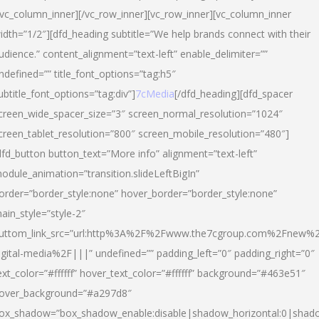
/vc_column_inner][/vc_row_inner][vc_row_inner][vc_column_inner
idth=”1/2″][dfd_heading subtitle=”We help brands connect with their
udience.” content_alignment=”text-left” enable_delimiter=””
ndefined=”” title_font_options=”tag:h5″
ubtitle_font_options=”tag:div”]
7cMedia
[/dfd_heading][dfd_spacer
creen_wide_spacer_size=”3″ screen_normal_resolution=”1024″
creen_tablet_resolution=”800″ screen_mobile_resolution=”480″]
dfd_button button_text=”More info” alignment=”text-left”
odule_animation=”transition.slideLeftBigIn”
order=”border_style:none” hover_border=”border_style:none”
ain_style=”style-2″
uttom_link_src=”url:http%3A%2F%2Fwww.the7cgroup.com%2Fnew%2
igital-media%2F|||” undefined=”” padding_left=”0″ padding_right=”0″
ext_color=”#ffffff” hover_text_color=”#ffffff” background=”#463e51″
over_background=”#a297d8″
ox_shadow=”box_shadow_enable:disable|shadow_horizontal:0|shad