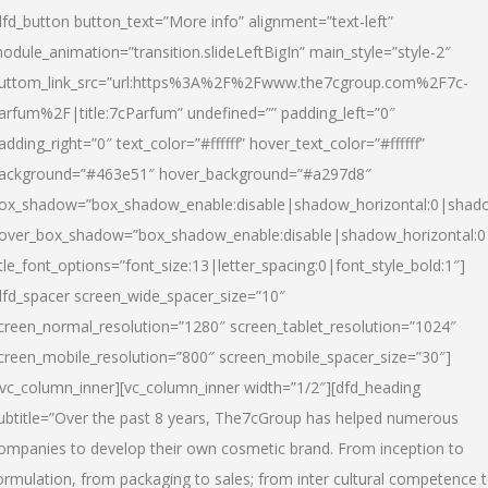
dfd_button button_text=”More info” alignment=”text-left”
odule_animation=”transition.slideLeftBigIn” main_style=”style-2″
uttom_link_src=”url:https%3A%2F%2Fwww.the7cgroup.com%2F7c-
arfum%2F|title:7cParfum” undefined=”” padding_left=”0″
adding_right=”0″ text_color=”#ffffff” hover_text_color=”#ffffff”
ackground=”#463e51″ hover_background=”#a297d8″
ox_shadow=”box_shadow_enable:disable|shadow_horizontal:0|shad
over_box_shadow=”box_shadow_enable:disable|shadow_horizontal:
itle_font_options=”font_size:13|letter_spacing:0|font_style_bold:1″]
dfd_spacer screen_wide_spacer_size=”10″
creen_normal_resolution=”1280″ screen_tablet_resolution=”1024″
creen_mobile_resolution=”800″ screen_mobile_spacer_size=”30″]
/vc_column_inner][vc_column_inner width=”1/2″][dfd_heading
ubtitle=”Over the past 8 years, The7cGroup has helped numerous
ompanies to develop their own cosmetic brand. From inception to
ormulation, from packaging to sales; from inter cultural competence 