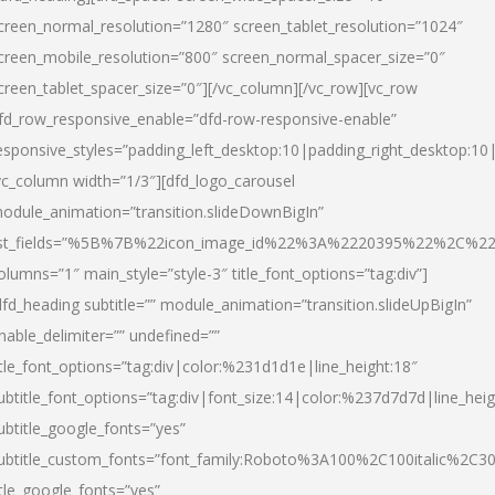
creen_normal_resolution=”1280″ screen_tablet_resolution=”1024″
creen_mobile_resolution=”800″ screen_normal_spacer_size=”0″
creen_tablet_spacer_size=”0″][/vc_column][/vc_row][vc_row
fd_row_responsive_enable=”dfd-row-responsive-enable”
esponsive_styles=”padding_left_desktop:10|padding_right_desktop:10|
vc_column width=”1/3″][dfd_logo_carousel
odule_animation=”transition.slideDownBigIn”
ist_fields=”%5B%7B%22icon_image_id%22%3A%2220395%22%2C%2
olumns=”1″ main_style=”style-3″ title_font_options=”tag:div”]
dfd_heading subtitle=”” module_animation=”transition.slideUpBigIn”
nable_delimiter=”” undefined=””
itle_font_options=”tag:div|color:%231d1d1e|line_height:18″
ubtitle_font_options=”tag:div|font_size:14|color:%237d7d7d|line_heig
ubtitle_google_fonts=”yes”
ubtitle_custom_fonts=”font_family:Roboto%3A100%2C100italic%2C
itle_google_fonts=”yes”