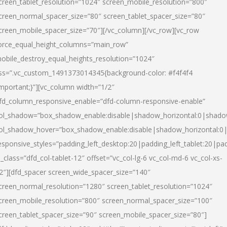
creen_tablet_resolution=”1024″ screen_mobile_resolution=”800″
creen_normal_spacer_size=”80″ screen_tablet_spacer_size=”80″
creen_mobile_spacer_size=”70″][/vc_column][/vc_row][vc_row
orce_equal_height_columns=”main_row”
obile_destroy_equal_heights_resolution=”1024″
ss=”.vc_custom_1491373014345{background-color: #f4f4f4
important;}”][vc_column width=”1/2″
fd_column_responsive_enable=”dfd-column-responsive-enable”
ol_shadow=”box_shadow_enable:disable|shadow_horizontal:0|shad
ol_shadow_hover=”box_shadow_enable:disable|shadow_horizontal:
esponsive_styles=”padding_left_desktop:20|padding_left_tablet:20|pad
l_class=”dfd_col-tablet-12″ offset=”vc_col-lg-6 vc_col-md-6 vc_col-xs-
2″][dfd_spacer screen_wide_spacer_size=”140″
creen_normal_resolution=”1280″ screen_tablet_resolution=”1024″
creen_mobile_resolution=”800″ screen_normal_spacer_size=”100″
creen_tablet_spacer_size=”90″ screen_mobile_spacer_size=”80″]