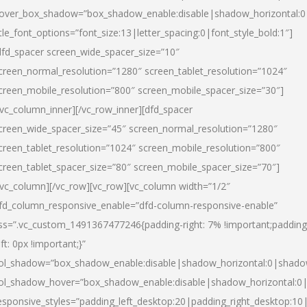
over_box_shadow=”box_shadow_enable:disable|shadow_horizontal:
itle_font_options=”font_size:13|letter_spacing:0|font_style_bold:1″]
dfd_spacer screen_wide_spacer_size=”10″
creen_normal_resolution=”1280″ screen_tablet_resolution=”1024″
creen_mobile_resolution=”800″ screen_mobile_spacer_size=”30″]
/vc_column_inner][/vc_row_inner][dfd_spacer
creen_wide_spacer_size=”45″ screen_normal_resolution=”1280″
creen_tablet_resolution=”1024″ screen_mobile_resolution=”800″
creen_tablet_spacer_size=”80″ screen_mobile_spacer_size=”70″]
/vc_column][/vc_row][vc_row][vc_column width=”1/2″
fd_column_responsive_enable=”dfd-column-responsive-enable”
ss=”.vc_custom_1491367477246{padding-right: 7% !important;padding
eft: 0px !important;}”
ol_shadow=”box_shadow_enable:disable|shadow_horizontal:0|shad
ol_shadow_hover=”box_shadow_enable:disable|shadow_horizontal:
esponsive_styles=”padding_left_desktop:20|padding_right_desktop:10|