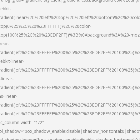
ebkit-
radient(linear%2C%20left%20top%2C%20left%20bottom%2C%20colo
top(0%25%2C%20%23FFFFFF)%2C%20color-
top(100%25%2C%20%23EDF2FF))%3B%0Abackground%3A%20-moz
inear-
radient(left%2C%23FFFFFF%200%25%2C%23EDF2FF%20100%25)%
ebkit-linear-
radient(left%2C%23FFFFFF%200%25%2C%23EDF2FF%20100%25)%
-linear-
radient(left%2C%23FFFFFF%200%25%2C%23EDF2FF%20100%25)%
s-linear-
radient(left%2C%23FFFFFF%200%25%2C%23EDF2FF%20100%25)%3
radient(left%2C%23FFFFFF%200%25%2C%23EDF2FF%20100%25)%3
vc_column width=”1/2″
ol_shadow=”box_shadow_enable:disable|shadow_horizontal:0|shad
ol_shadow_hover=”box_shadow_enable:disable|shadow_horizontal: