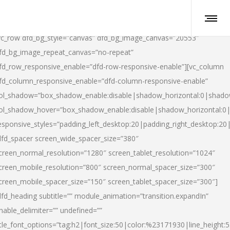
vc_row dfd_bg_style=”canvas” dfd_bg_image_canvas=”20553″
fd_bg_image_repeat_canvas=”no-repeat”
fd_row_responsive_enable=”dfd-row-responsive-enable”][vc_column
fd_column_responsive_enable=”dfd-column-responsive-enable”
ol_shadow=”box_shadow_enable:disable|shadow_horizontal:0|shad
ol_shadow_hover=”box_shadow_enable:disable|shadow_horizontal:
esponsive_styles=”padding_left_desktop:20|padding_right_desktop:20|
dfd_spacer screen_wide_spacer_size=”380″
creen_normal_resolution=”1280″ screen_tablet_resolution=”1024″
creen_mobile_resolution=”800″ screen_normal_spacer_size=”300″
creen_mobile_spacer_size=”150″ screen_tablet_spacer_size=”300″]
dfd_heading subtitle=”” module_animation=”transition.expandIn”
nable_delimiter=”” undefined=””
itle_font_options=”tag:h2|font_size:50|color:%23171930|line_height:5