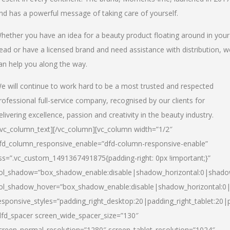
nd has a powerful message of taking care of yourself.
hether you have an idea for a beauty product floating around in your
ead or have a licensed brand and need assistance with distribution, w
an help you along the way.
e will continue to work hard to be a most trusted and respected
rofessional full-service company, recognised by our clients for
elivering excellence, passion and creativity in the beauty industry.
/vc_column_text][/vc_column][vc_column width=”1/2″
fd_column_responsive_enable=”dfd-column-responsive-enable”
ss=”.vc_custom_1491367491875{padding-right: 0px !important;}”
ol_shadow=”box_shadow_enable:disable|shadow_horizontal:0|shad
ol_shadow_hover=”box_shadow_enable:disable|shadow_horizontal:
esponsive_styles=”padding_right_desktop:20|padding_right_tablet:20|
dfd_spacer screen_wide_spacer_size=”130″
creen_normal_resolution=”1280″ screen_tablet_resolution=”1024″