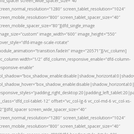
dfd_spacer screen_wide_spacer_size=”40″
creen_normal_resolution=”1280″ screen_tablet_resolution=”1024″
creen_mobile_resolution=”800″ screen_tablet_spacer_size=”40″
creen_mobile_spacer_size=”80″][dfd_single_image
mage_size=”custom” image_width=”600″ image_height=”550″
over_style=”dfd-image-scale-rotate”
odule_animation=”transition.fadeIn” image=”20571″][/vc_column]
vc_column width=”1/2″ dfd_column_responsive_enable=”dfd-column-
esponsive-enable”
ol_shadow=”box_shadow_enable:disable|shadow_horizontal:0|shad
ol_shadow_hover=”box_shadow_enable:disable|shadow_horizontal:
esponsive_styles=”padding_right_desktop:20|padding_left_tablet:20|p
l_class=”dfd_col-tablet-12″ offset=”vc_col-lg-6 vc_col-md-6 vc_col-xs-
2″][dfd_spacer screen_wide_spacer_size=”40″
creen_normal_resolution=”1280″ screen_tablet_resolution=”1024″
creen_mobile_resolution=”800″ screen_tablet_spacer_size=”40″