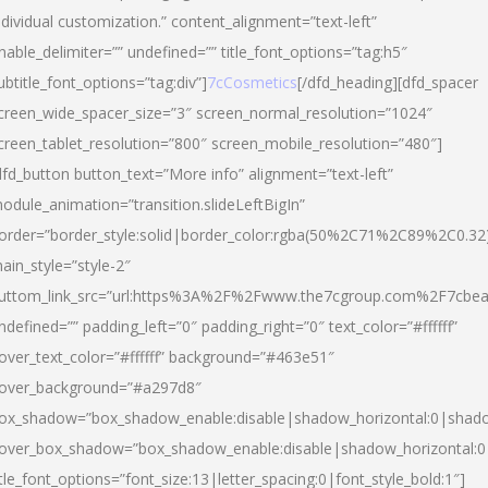
ndividual customization.” content_alignment=”text-left”
nable_delimiter=”” undefined=”” title_font_options=”tag:h5″
ubtitle_font_options=”tag:div”]
7cCosmetics
[/dfd_heading][dfd_spacer
creen_wide_spacer_size=”3″ screen_normal_resolution=”1024″
creen_tablet_resolution=”800″ screen_mobile_resolution=”480″]
dfd_button button_text=”More info” alignment=”text-left”
odule_animation=”transition.slideLeftBigIn”
order=”border_style:solid|border_color:rgba(50%2C71%2C89%2C0.32
ain_style=”style-2″
uttom_link_src=”url:https%3A%2F%2Fwww.the7cgroup.com%2F7cbeau
ndefined=”” padding_left=”0″ padding_right=”0″ text_color=”#ffffff”
over_text_color=”#ffffff” background=”#463e51″
over_background=”#a297d8″
ox_shadow=”box_shadow_enable:disable|shadow_horizontal:0|shad
over_box_shadow=”box_shadow_enable:disable|shadow_horizontal:
itle_font_options=”font_size:13|letter_spacing:0|font_style_bold:1″]