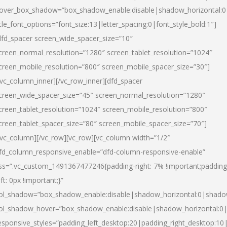
over_box_shadow=”box_shadow_enable:disable|shadow_horizontal:
itle_font_options=”font_size:13|letter_spacing:0|font_style_bold:1″]
dfd_spacer screen_wide_spacer_size=”10″
creen_normal_resolution=”1280″ screen_tablet_resolution=”1024″
creen_mobile_resolution=”800″ screen_mobile_spacer_size=”30″]
/vc_column_inner][/vc_row_inner][dfd_spacer
creen_wide_spacer_size=”45″ screen_normal_resolution=”1280″
creen_tablet_resolution=”1024″ screen_mobile_resolution=”800″
creen_tablet_spacer_size=”80″ screen_mobile_spacer_size=”70″]
/vc_column][/vc_row][vc_row][vc_column width=”1/2″
fd_column_responsive_enable=”dfd-column-responsive-enable”
ss=”.vc_custom_1491367477246{padding-right: 7% !important;padding
eft: 0px !important;}”
ol_shadow=”box_shadow_enable:disable|shadow_horizontal:0|shad
ol_shadow_hover=”box_shadow_enable:disable|shadow_horizontal:
esponsive_styles=”padding_left_desktop:20|padding_right_desktop:10|