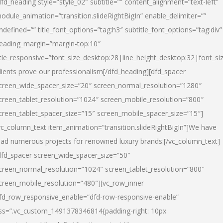
dfd_heading style=”style_02″ subtitle=”” content_alignment=”text-left”
odule_animation=”transition.slideRightBigIn” enable_delimiter=””
ndefined=”” title_font_options=”tag:h3″ subtitle_font_options=”tag:div”
eading_margin=”margin-top:10″
itle_responsive=”font_size_desktop:28|line_height_desktop:32|font_siz
lients prove our professionalism
[/dfd_heading][dfd_spacer
creen_wide_spacer_size=”20″ screen_normal_resolution=”1280″
creen_tablet_resolution=”1024″ screen_mobile_resolution=”800″
creen_tablet_spacer_size=”15″ screen_mobile_spacer_size=”15″]
vc_column_text item_animation=”transition.slideRightBigIn”]
We have
ead numerous projects for renowned luxury brands:
[/vc_column_text]
dfd_spacer screen_wide_spacer_size=”50″
creen_normal_resolution=”1024″ screen_tablet_resolution=”800″
creen_mobile_resolution=”480″][vc_row_inner
fd_row_responsive_enable=”dfd-row-responsive-enable”
ss=”.vc_custom_1491378346814{padding-right: 10px