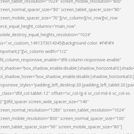
creen_tablet_resolution=”1024″ screen_mobile_resolution=”800″
creen_normal_spacer_size=”80″ screen_tablet_spacer_size=”80″
creen_mobile_spacer_size=”70″][/vc_column][/vc_row][vc_row
orce_equal_height_columns=”main_row”
obile_destroy_equal_heights_resolution=”1024″
ss=”.vc_custom_1491373014345{background-color: #f4f4f4
important;}”][vc_column width=”1/2″
fd_column_responsive_enable=”dfd-column-responsive-enable”
ol_shadow=”box_shadow_enable:disable|shadow_horizontal:0|shad
ol_shadow_hover=”box_shadow_enable:disable|shadow_horizontal:
esponsive_styles=”padding_left_desktop:20|padding_left_tablet:20|pad
l_class=”dfd_col-tablet-12″ offset=”vc_col-lg-6 vc_col-md-6 vc_col-xs-
2″][dfd_spacer screen_wide_spacer_size=”140″
creen_normal_resolution=”1280″ screen_tablet_resolution=”1024″
creen_mobile_resolution=”800″ screen_normal_spacer_size=”100″
creen_tablet_spacer_size=”90″ screen_mobile_spacer_size=”80″]