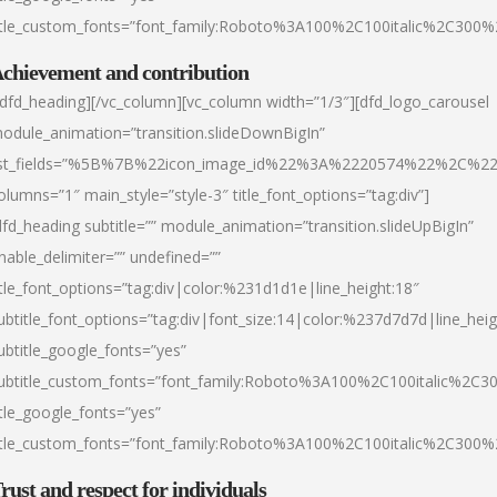
itle_custom_fonts=”font_family:Roboto%3A100%2C100italic%2C300
chievement and contribution
/dfd_heading][/vc_column][vc_column width=”1/3″][dfd_logo_carousel
odule_animation=”transition.slideDownBigIn”
ist_fields=”%5B%7B%22icon_image_id%22%3A%2220574%22%2C%2
olumns=”1″ main_style=”style-3″ title_font_options=”tag:div”]
dfd_heading subtitle=”” module_animation=”transition.slideUpBigIn”
nable_delimiter=”” undefined=””
itle_font_options=”tag:div|color:%231d1d1e|line_height:18″
ubtitle_font_options=”tag:div|font_size:14|color:%237d7d7d|line_heig
ubtitle_google_fonts=”yes”
ubtitle_custom_fonts=”font_family:Roboto%3A100%2C100italic%2C
itle_google_fonts=”yes”
itle_custom_fonts=”font_family:Roboto%3A100%2C100italic%2C300
rust and respect for individuals