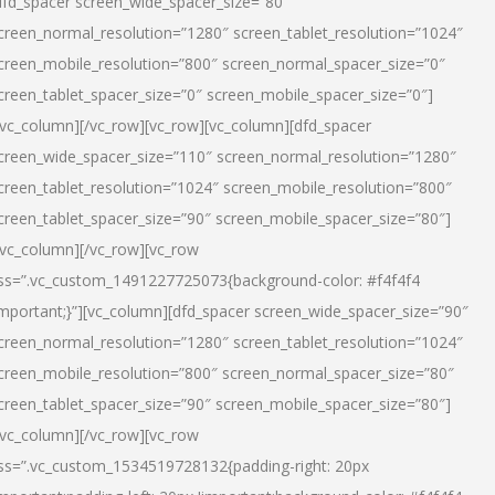
dfd_spacer screen_wide_spacer_size=”80″
creen_normal_resolution=”1280″ screen_tablet_resolution=”1024″
creen_mobile_resolution=”800″ screen_normal_spacer_size=”0″
creen_tablet_spacer_size=”0″ screen_mobile_spacer_size=”0″]
/vc_column][/vc_row][vc_row][vc_column][dfd_spacer
creen_wide_spacer_size=”110″ screen_normal_resolution=”1280″
creen_tablet_resolution=”1024″ screen_mobile_resolution=”800″
creen_tablet_spacer_size=”90″ screen_mobile_spacer_size=”80″]
/vc_column][/vc_row][vc_row
ss=”.vc_custom_1491227725073{background-color: #f4f4f4
important;}”][vc_column][dfd_spacer screen_wide_spacer_size=”90″
creen_normal_resolution=”1280″ screen_tablet_resolution=”1024″
creen_mobile_resolution=”800″ screen_normal_spacer_size=”80″
creen_tablet_spacer_size=”90″ screen_mobile_spacer_size=”80″]
/vc_column][/vc_row][vc_row
ss=”.vc_custom_1534519728132{padding-right: 20px