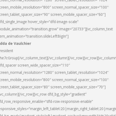
creen_mobile_resolution=”800″ screen_normal_spacer_size=”100″
creen_tablet_spacer_size=”90″ screen_mobile_spacer_size=”60″]
dfd_single_image hover_style=”dfd-image-scale”
odule_animation=”transition.grow” image=”20733″][vc_column_text
tem_animation=”transition.slideLeftBigIn”]
dda de Vaulchier
resident
he7cGroup[/vc_column_text][/vc_column][/vc_row][vc_row][vc_colum
dfd_spacer screen_wide_spacer_size=”110″
creen_normal_resolution=”1280″ screen_tablet_resolution=”1024″
creen_mobile_resolution=”800″ screen_normal_spacer_size=”100″
creen_tablet_spacer_size=”80″ screen_mobile_spacer_size=”70″]
/vc_column][/vc_row][vc_row dfd_bg_style=”gradient”
fd_row_responsive_enable=”dfd-row-responsive-enable”
esponsive_styles=”margin_left_tablet:20|margin_right_tablet:20|margi
fd_bg_grad=”gradient_style:left|gradient_css:background%3