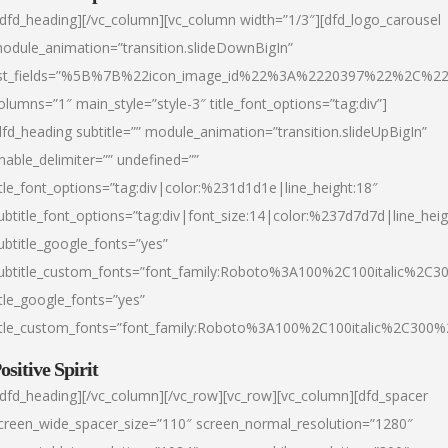
/dfd_heading][/vc_column][vc_column width=”1/3″][dfd_logo_carousel
odule_animation=”transition.slideDownBigIn”
ist_fields=”%5B%7B%22icon_image_id%22%3A%2220397%22%2C%2
olumns=”1″ main_style=”style-3″ title_font_options=”tag:div”]
dfd_heading subtitle=”” module_animation=”transition.slideUpBigIn”
nable_delimiter=”” undefined=””
itle_font_options=”tag:div|color:%231d1d1e|line_height:18″
ubtitle_font_options=”tag:div|font_size:14|color:%237d7d7d|line_heig
ubtitle_google_fonts=”yes”
ubtitle_custom_fonts=”font_family:Roboto%3A100%2C100italic%2C
itle_google_fonts=”yes”
itle_custom_fonts=”font_family:Roboto%3A100%2C100italic%2C300
ositive Spirit
/dfd_heading][/vc_column][/vc_row][vc_row][vc_column][dfd_spacer
creen_wide_spacer_size=”110″ screen_normal_resolution=”1280″