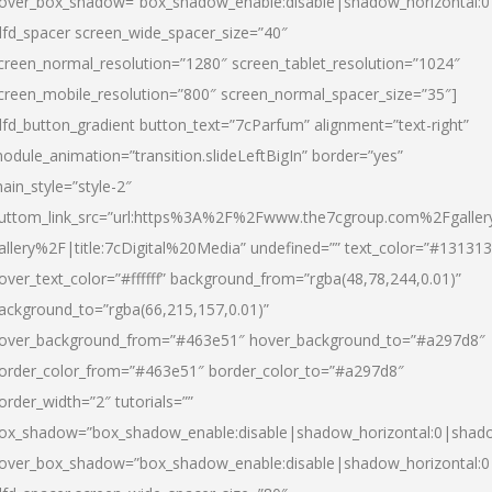
over_box_shadow=”box_shadow_enable:disable|shadow_horizontal:
dfd_spacer screen_wide_spacer_size=”40″
creen_normal_resolution=”1280″ screen_tablet_resolution=”1024″
creen_mobile_resolution=”800″ screen_normal_spacer_size=”35″]
dfd_button_gradient button_text=”7cParfum” alignment=”text-right”
odule_animation=”transition.slideLeftBigIn” border=”yes”
ain_style=”style-2″
uttom_link_src=”url:https%3A%2F%2Fwww.the7cgroup.com%2Fgalle
allery%2F|title:7cDigital%20Media” undefined=”” text_color=”#131313
over_text_color=”#ffffff” background_from=”rgba(48,78,244,0.01)”
ackground_to=”rgba(66,215,157,0.01)”
over_background_from=”#463e51″ hover_background_to=”#a297d8″
order_color_from=”#463e51″ border_color_to=”#a297d8″
order_width=”2″ tutorials=””
ox_shadow=”box_shadow_enable:disable|shadow_horizontal:0|shad
over_box_shadow=”box_shadow_enable:disable|shadow_horizontal: