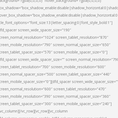
ackground=”rgba(0,0,0,0)” hover_background=”rgba(0,0,0,0)”
ox_shadow=”box_shadow_enable:disable|shadow_horizontal:0|shad
over_box_shadow=”box_shadow_enable:disable|shadow_horizontal:
itle_font_options=”font_size:13|letter_spacing:0|font_style_bold:1″]
dfd_spacer screen_wide_spacer_size=”190″
creen_normal_resolution=”1024″ screen_tablet_resolution=”870″
creen_mobile_resolution=”790″ screen_normal_spacer_size=”650″
creen_tablet_spacer_size=”570″ screen_mobile_spacer_size=”0″]
dfd_spacer screen_wide_spacer_size=”” screen_normal_resolution=”79
creen_tablet_resolution=”700″ screen_mobile_resolution=”600″
creen_normal_spacer_size=”500″ screen_tablet_spacer_size=”440″
creen_mobile_spacer_size=”0″][dfd_spacer screen_wide_spacer_size=”
creen_normal_resolution=”600″ screen_tablet_resolution=”470″
creen_mobile_resolution=”390″ screen_normal_spacer_size=”360″
creen_tablet_spacer_size=”300″ screen_mobile_spacer_size=”240″]
/vc_column][/vc_row][vc_row][vc_column