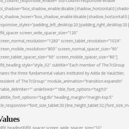
fd_column_responsive_enable=”dfd-column-responsive-enable”
ol_shadow=”box_shadow_enable:disable|shadow_horizontal:0|shad
ol_shadow_hover=”box_shadow_enable:disable|shadow_horizontal:
esponsive_styles=”padding_left_desktop:20|padding_right_desktop:20|
dfd_spacer screen_wide_spacer_size=”120″
creen_normal_resolution=”1280″ screen_tablet_resolution=”1024″
creen_mobile_resolution=”800″ screen_normal_spacer_size=”90″
creen_tablet_spacer_size=”90″ screen_mobile_spacer_size=”80″]
dfd_heading style=”style_02″ subtitle=”Each member of The7cGroup
hares the three fundamental values instituted by Adda de Vaulchier,
resident of The7cGroup:” module_animation=”transition.expandIn”
nable_delimiter=”” undefined=”” title_font_options=”tag:h3″
ubtitle_font_options=”tag:div” heading_margin=”margin-top:5″
itle_responsive=”font_size_tablet:30|line_height_tablet:32|font_size_m
Values
/dfd_heading][dfd_spacer screen_wide_spacer_size=”10″