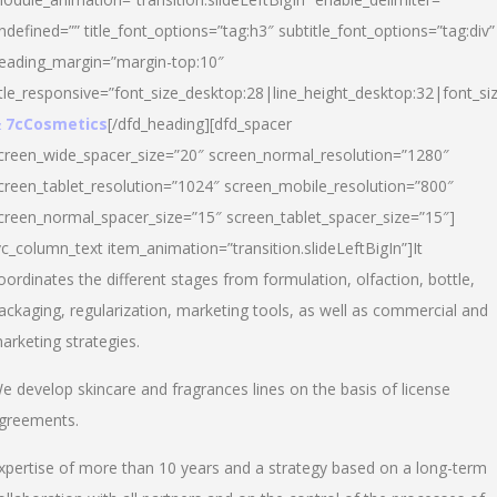
ndefined=”” title_font_options=”tag:h3″ subtitle_font_options=”tag:div”
eading_margin=”margin-top:10″
itle_responsive=”font_size_desktop:28|line_height_desktop:32|font_siz
 7cCosmetics
[/dfd_heading][dfd_spacer
creen_wide_spacer_size=”20″ screen_normal_resolution=”1280″
creen_tablet_resolution=”1024″ screen_mobile_resolution=”800″
creen_normal_spacer_size=”15″ screen_tablet_spacer_size=”15″]
vc_column_text item_animation=”transition.slideLeftBigIn”]It
oordinates the different stages from formulation, olfaction, bottle,
ackaging, regularization, marketing tools, as well as commercial and
arketing strategies.
e develop skincare and fragrances lines on the basis of license
greements.
xpertise of more than 10 years and a strategy based on a long-term