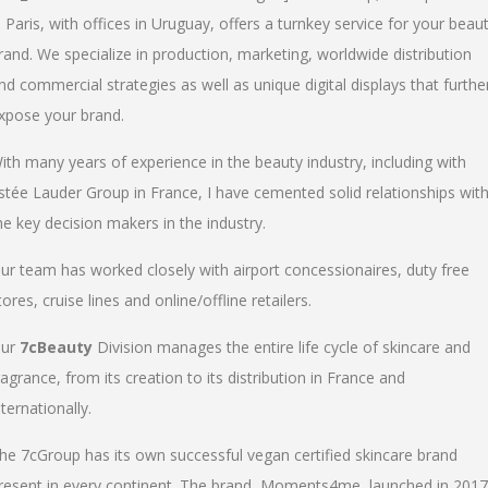
n Paris, with offices in Uruguay, offers a turnkey service for your beau
rand. We specialize in production, marketing, worldwide distribution
nd commercial strategies as well as unique digital displays that furthe
xpose your brand.
ith many years of experience in the beauty industry, including with
stée Lauder Group in France, I have cemented solid relationships wit
he key decision makers in the industry.
ur team has worked closely with airport concessionaires, duty free
tores, cruise lines and online/offline retailers.
ur
7cBeauty
Division manages the entire life cycle of skincare and
ragrance, from its creation to its distribution in France and
nternationally.
he 7cGroup has its own successful vegan certified skincare brand
resent in every continent. The brand, Moments4me, launched in 2017