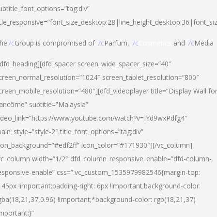
ubtitle_font_options=”tag:div”
itle_responsive=”font_size_desktop:28|line_height_desktop:36|font_si
he
7c
Group is compromised of
7c
Parfum,
7c
Cosmetics
and
7c
Media
/dfd_heading][dfd_spacer screen_wide_spacer_size=”40″
creen_normal_resolution=”1024″ screen_tablet_resolution=”800″
creen_mobile_resolution=”480″][dfd_videoplayer title=”Display Wall fo
ancôme” subtitle=”Malaysia”
ideo_link=”https://www.youtube.com/watch?v=IYd9wxPdfg4″
ain_style=”style-2″ title_font_options=”tag:div”
con_background=”#edf2ff” icon_color=”#171930″][/vc_column]
vc_column width=”1/2″ dfd_column_responsive_enable=”dfd-column-
esponsive-enable” css=”.vc_custom_1535979982546{margin-top:
145px !important;padding-right: 6px !important;background-color:
gba(18,21,37,0.96) !important;*background-color: rgb(18,21,37)
important;}”