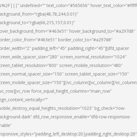
s%2F|||” undefined=”” text_color=”#565656″ hover_text_color=”#fffff
ackground_from=”rgba(48,78,244,0.01)”
ackground_to=”rgba(66,215,157,0.01)”
over_background_from=”#463e51″ hover_background_to=”#a297d8″
order_color_from=”#463e51″ border_color_to=”#a297d8″
order_width=”2″ padding_left=”45″ padding_right=”45″][dfd_spacer
creen_wide_spacer_size=”280″ screen_normal_resolution=”1024″
creen_tablet_resolution=”800″ screen_mobile_resolution=”480″
creen_normal_spacer_size=”150″ screen_tablet_spacer_size=”150″
creen_mobile_spacer_size=”150″][/vc_column][vc_column][/vc_column
/vc_row][vc_row force_equal_height_columns=”main_row”
lign_content_vertically=””
obile_destroy_equal_heights_resolution=”1023″ bg_check=”row-
ackground-dark” dfd_row_responsive_enable=”dfd-row-responsive-
nable”
esponsive_styles=”padding_left_desktop:20|padding_right_desktop:20″