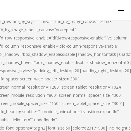
vc_row dfd_bg_style=”canvas” dfd_bg_image_canvas=”20553″
fd_bg_image_repeat_canvas=”no-repeat”
fd_row_responsive_enable=”dfd-row-responsive-enable”][vc_column
fd_column_responsive_enable=”dfd-column-responsive-enable”
ol_shadow=”box_shadow_enable:disable|shadow_horizontal:0|shad
ol_shadow_hover=”box_shadow_enable:disable|shadow_horizontal:
esponsive_styles=”padding_left_desktop:20|padding_right_desktop:20|
dfd_spacer screen_wide_spacer_size=”380″
creen_normal_resolution=”1280″ screen_tablet_resolution=”1024″
creen_mobile_resolution=”800″ screen_normal_spacer_size=”300″
creen_mobile_spacer_size=”150″ screen_tablet_spacer_size=”300″]
dfd_heading subtitle=”” module_animation=”transition.expandIn”
nable_delimiter=”” undefined=””
itle_font_options=”tag:h2|font_size:50|color:%23171930|line_height:5