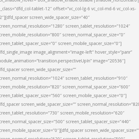
l_class=”dfd_col-tablet-12″ offset=”vc_col-lg-6 vc_col-md-6 vc_col-xs-
2″][dfd_spacer screen_wide_spacer_size=”40″
creen_normal_resolution=”1280″ screen_tablet_resolution=”1024″
creen_mobile_resolution=”800″ screen_normal_spacer_size=”0″
creen_tablet_spacer_size=”0″ screen_mobile_spacer_size=”0″]
dfd_single_image image_alignment=”image-left” hover_style=”panr”
odule_animation=”transition.perspectiveUpIn” image=”20536″]
dfd_spacer screen_wide_spacer_size=””
creen_normal_resolution=”1024″ screen_tablet_resolution=”910″
creen_mobile_resolution=”820″ screen_normal_spacer_size=”600″
creen_tablet_spacer_size=”560″ screen_mobile_spacer_size=”0″]
dfd_spacer screen_wide_spacer_size=”” screen_normal_resolution=”82
creen_tablet_resolution=”730″ screen_mobile_resolution=”620″
creen_normal_spacer_size=”500″ screen_tablet_spacer_size=”440″
creen_mobile_spacer_size=”0″][dfd_spacer screen_wide_spacer_size=”
creen_normal_resolution=”620″ screen_tablet_resolution=”500″