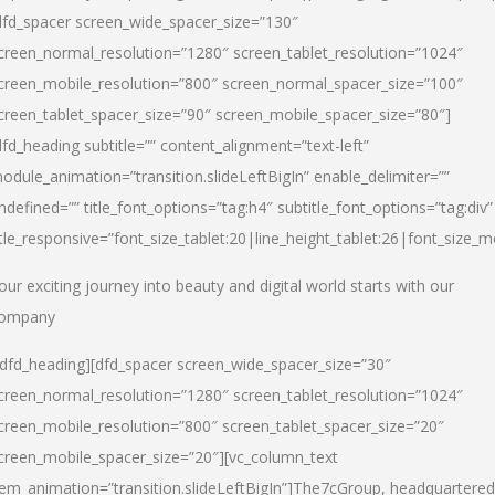
dfd_spacer screen_wide_spacer_size=”130″
creen_normal_resolution=”1280″ screen_tablet_resolution=”1024″
creen_mobile_resolution=”800″ screen_normal_spacer_size=”100″
creen_tablet_spacer_size=”90″ screen_mobile_spacer_size=”80″]
dfd_heading subtitle=”” content_alignment=”text-left”
odule_animation=”transition.slideLeftBigIn” enable_delimiter=””
ndefined=”” title_font_options=”tag:h4″ subtitle_font_options=”tag:div”
itle_responsive=”font_size_tablet:20|line_height_tablet:26|font_size_m
our exciting journey into beauty and digital world starts with our
ompany
/dfd_heading][dfd_spacer screen_wide_spacer_size=”30″
creen_normal_resolution=”1280″ screen_tablet_resolution=”1024″
creen_mobile_resolution=”800″ screen_tablet_spacer_size=”20″
creen_mobile_spacer_size=”20″][vc_column_text
tem_animation=”transition.slideLeftBigIn”]
The7cGroup, headquartered