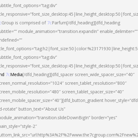
ubtitle_font_options=”tag:div”
itle_responsive=”font_size_desktop:45|line_height_desktop:50|font_si
c
Group is comprised of
7c
Parfum[/dfd_heading][dfd_heading
ubtitle=”” module_animation=”transition.expandIn” enable_delimiter=””
ndefined=””
itle_font_options=”tag:h2|font_size:50|color:%23171930|line_height:5
ubtitle_font_options=”tag:div”
itle_responsive=”font_size_desktop:45|line_height_desktop:50|font_siz
nd
7c
Media
[/dfd_heading][dfd_spacer screen_wide_spacer_size=”40″
creen_normal_resolution=”1024″ screen_tablet_resolution=”800″
creen_mobile_resolution=”480″ screen_tablet_spacer_size=”40″
creen_mobile_spacer_size=”40″][dfd_button_gradient hover_style=”dfd
d-rotate” button_text=”About Us”
odule_animation=”transition.slideDownBigIn” border=”yes”
ain_style=”style-2″
uttom_link_src=”url:http%3A%2F%2Fwww.the7cgroup.com%2Fnew%2