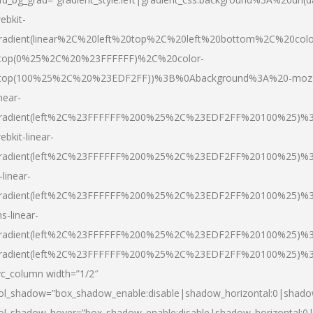
ebkit-
radient(linear%2C%20left%20top%2C%20left%20bottom%2C%20colo
top(0%25%2C%20%23FFFFFF)%2C%20color-
top(100%25%2C%20%23EDF2FF))%3B%0Abackground%3A%20-moz
inear-
radient(left%2C%23FFFFFF%200%25%2C%23EDF2FF%20100%25)%
ebkit-linear-
radient(left%2C%23FFFFFF%200%25%2C%23EDF2FF%20100%25)%
-linear-
radient(left%2C%23FFFFFF%200%25%2C%23EDF2FF%20100%25)%
s-linear-
radient(left%2C%23FFFFFF%200%25%2C%23EDF2FF%20100%25)%3
radient(left%2C%23FFFFFF%200%25%2C%23EDF2FF%20100%25)%3
vc_column width=”1/2″
ol_shadow=”box_shadow_enable:disable|shadow_horizontal:0|shad
ol_shadow_hover=”box_shadow_enable:disable|shadow_horizontal: