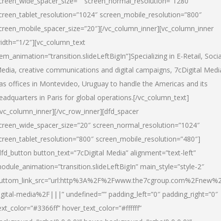
creen_wide_spacer_size=”” screen_normal_resolution=”1280″
creen_tablet_resolution=”1024″ screen_mobile_resolution=”800″
creen_mobile_spacer_size=”20″][/vc_column_inner][vc_column_inner
idth=”1/2″][vc_column_text
tem_animation=”transition.slideLeftBigIn”]Specializing in E-Retail, Socia
edia, creative communications and digital campaigns, 7cDigital Medi
as offices in Montevideo, Uruguay to handle the Americas and its
eadquarters in Paris for global operations.[/vc_column_text]
/vc_column_inner][/vc_row_inner][dfd_spacer
creen_wide_spacer_size=”20″ screen_normal_resolution=”1024″
creen_tablet_resolution=”800″ screen_mobile_resolution=”480″]
dfd_button button_text=”7cDigital Media” alignment=”text-left”
odule_animation=”transition.slideLeftBigIn” main_style=”style-2″
uttom_link_src=”url:http%3A%2F%2Fwww.the7cgroup.com%2Fnew%2
igital-media%2F|||” undefined=”” padding_left=”0″ padding_right=”0″
ext_color=”#3366ff” hover_text_color=”#ffffff”