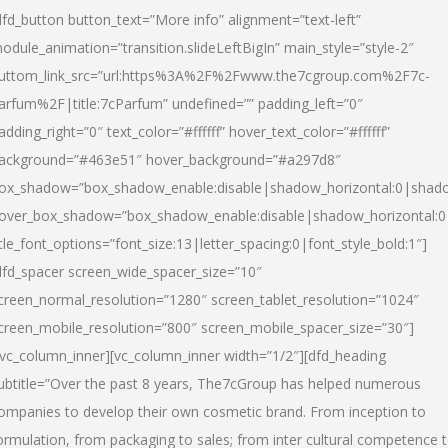
dfd_button button_text=”More info” alignment=”text-left”
odule_animation=”transition.slideLeftBigIn” main_style=”style-2″
uttom_link_src=”url:https%3A%2F%2Fwww.the7cgroup.com%2F7c-
arfum%2F|title:7cParfum” undefined=”” padding_left=”0″
adding_right=”0″ text_color=”#ffffff” hover_text_color=”#ffffff”
ackground=”#463e51″ hover_background=”#a297d8″
ox_shadow=”box_shadow_enable:disable|shadow_horizontal:0|shad
over_box_shadow=”box_shadow_enable:disable|shadow_horizontal:
itle_font_options=”font_size:13|letter_spacing:0|font_style_bold:1″]
dfd_spacer screen_wide_spacer_size=”10″
creen_normal_resolution=”1280″ screen_tablet_resolution=”1024″
creen_mobile_resolution=”800″ screen_mobile_spacer_size=”30″]
/vc_column_inner][vc_column_inner width=”1/2″][dfd_heading
ubtitle=”Over the past 8 years, The7cGroup has helped numerous
ompanies to develop their own cosmetic brand. From inception to
ormulation, from packaging to sales; from inter cultural competence 