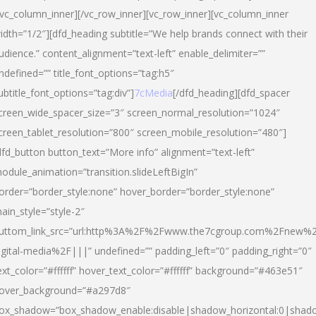
/vc_column_inner][/vc_row_inner][vc_row_inner][vc_column_inner
idth=”1/2″][dfd_heading subtitle=”We help brands connect with their
udience.” content_alignment=”text-left” enable_delimiter=””
ndefined=”” title_font_options=”tag:h5″
ubtitle_font_options=”tag:div”]
7cMedia
[/dfd_heading][dfd_spacer
creen_wide_spacer_size=”3″ screen_normal_resolution=”1024″
creen_tablet_resolution=”800″ screen_mobile_resolution=”480″]
dfd_button button_text=”More info” alignment=”text-left”
odule_animation=”transition.slideLeftBigIn”
order=”border_style:none” hover_border=”border_style:none”
ain_style=”style-2″
uttom_link_src=”url:http%3A%2F%2Fwww.the7cgroup.com%2Fnew%2
igital-media%2F|||” undefined=”” padding_left=”0″ padding_right=”0″
ext_color=”#ffffff” hover_text_color=”#ffffff” background=”#463e51″
over_background=”#a297d8″
ox_shadow=”box_shadow_enable:disable|shadow_horizontal:0|shad