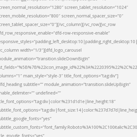
creen_normal_resolution=”1280″ screen_tablet_resolution=”1024″
creen_mobile_resolution=”800″ screen_normal_spacer_size=”0″
creen_tablet_spacer_size=”0″][/vc_column][/vc_row][vc_row
fd_row_responsive_enable=”dfd-row-responsive-enable”
esponsive_styles=”padding_left_desktop:10|padding_right_desktop:10|
vc_column width=”1/3″][dfd_logo_carousel
odule_animation=”transition.slideDownBigIn”
ist_fields=”%5B%7B%22icon_image_id%22%3A%2220395%22%2C%2
olumns=”1″ main_style=”style-3″ title_font_options=”tag:div”]
dfd_heading subtitle=”” module_animation=”transition.slideUpBigIn”
nable_delimiter=”” undefined=””
itle_font_options=”tag:div|color:%231d1d1e|line_height:18″
ubtitle_font_options=”tag:div|font_size:14|color:%237d7d7d|line_heig
ubtitle_google_fonts=”yes”
ubtitle_custom_fonts=”font_family:Roboto%3A100%2C100italic%2C
itle_google_fonts=”yes”