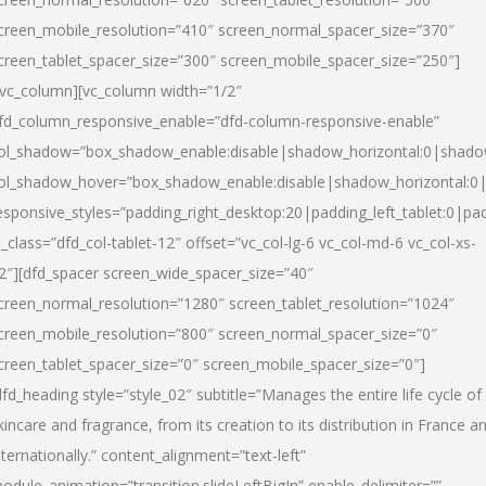
creen_mobile_resolution=”410″ screen_normal_spacer_size=”370″
creen_tablet_spacer_size=”300″ screen_mobile_spacer_size=”250″]
/vc_column][vc_column width=”1/2″
fd_column_responsive_enable=”dfd-column-responsive-enable”
ol_shadow=”box_shadow_enable:disable|shadow_horizontal:0|shad
ol_shadow_hover=”box_shadow_enable:disable|shadow_horizontal:
esponsive_styles=”padding_right_desktop:20|padding_left_tablet:0|pad
l_class=”dfd_col-tablet-12″ offset=”vc_col-lg-6 vc_col-md-6 vc_col-xs-
2″][dfd_spacer screen_wide_spacer_size=”40″
creen_normal_resolution=”1280″ screen_tablet_resolution=”1024″
creen_mobile_resolution=”800″ screen_normal_spacer_size=”0″
creen_tablet_spacer_size=”0″ screen_mobile_spacer_size=”0″]
dfd_heading style=”style_02″ subtitle=”Manages the entire life cycle of
kincare and fragrance, from its creation to its distribution in France a
nternationally.” content_alignment=”text-left”
odule_animation=”transition.slideLeftBigIn” enable_delimiter=””