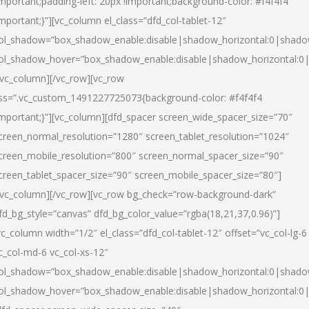
important;padding-left: 20px !important;background-color: #f4f4f4
important;}”][vc_column el_class=”dfd_col-tablet-12″
ol_shadow=”box_shadow_enable:disable|shadow_horizontal:0|shad
ol_shadow_hover=”box_shadow_enable:disable|shadow_horizontal:0
/vc_column][/vc_row][vc_row
ss=”.vc_custom_1491227725073{background-color: #f4f4f4
important;}”][vc_column][dfd_spacer screen_wide_spacer_size=”70″
creen_normal_resolution=”1280″ screen_tablet_resolution=”1024″
creen_mobile_resolution=”800″ screen_normal_spacer_size=”90″
creen_tablet_spacer_size=”90″ screen_mobile_spacer_size=”80″]
/vc_column][/vc_row][vc_row bg_check=”row-background-dark”
fd_bg_style=”canvas” dfd_bg_color_value=”rgba(18,21,37,0.96)”]
vc_column width=”1/2″ el_class=”dfd_col-tablet-12″ offset=”vc_col-lg-6
c_col-md-6 vc_col-xs-12″
ol_shadow=”box_shadow_enable:disable|shadow_horizontal:0|shad
ol_shadow_hover=”box_shadow_enable:disable|shadow_horizontal:0