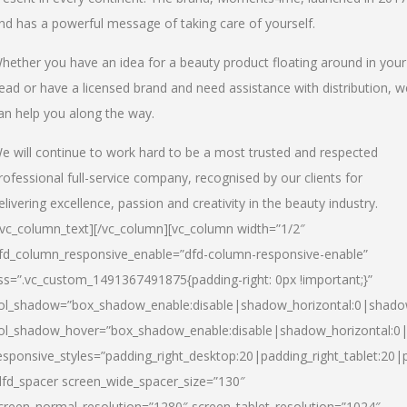
nd has a powerful message of taking care of yourself.
hether you have an idea for a beauty product floating around in your
ead or have a licensed brand and need assistance with distribution, w
an help you along the way.
e will continue to work hard to be a most trusted and respected
rofessional full-service company, recognised by our clients for
elivering excellence, passion and creativity in the beauty industry.
/vc_column_text][/vc_column][vc_column width=”1/2″
fd_column_responsive_enable=”dfd-column-responsive-enable”
ss=”.vc_custom_1491367491875{padding-right: 0px !important;}”
ol_shadow=”box_shadow_enable:disable|shadow_horizontal:0|shad
ol_shadow_hover=”box_shadow_enable:disable|shadow_horizontal:
esponsive_styles=”padding_right_desktop:20|padding_right_tablet:20|
dfd_spacer screen_wide_spacer_size=”130″
creen_normal_resolution=”1280″ screen_tablet_resolution=”1024″