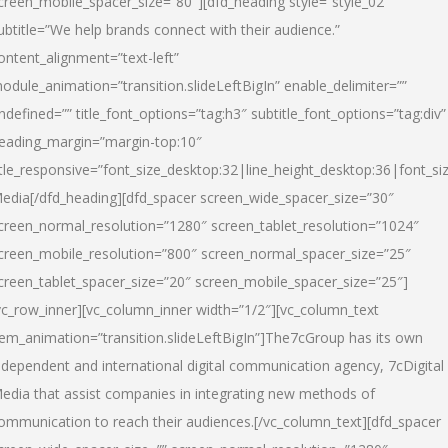
creen_mobile_spacer_size=”80″][dfd_heading style=”style_02″
ubtitle=”We help brands connect with their audience.”
ontent_alignment=”text-left”
odule_animation=”transition.slideLeftBigIn” enable_delimiter=””
ndefined=”” title_font_options=”tag:h3″ subtitle_font_options=”tag:div”
eading_margin=”margin-top:10″
itle_responsive=”font_size_desktop:32|line_height_desktop:36|font_siz
edia
[/dfd_heading][dfd_spacer screen_wide_spacer_size=”30″
creen_normal_resolution=”1280″ screen_tablet_resolution=”1024″
creen_mobile_resolution=”800″ screen_normal_spacer_size=”25″
creen_tablet_spacer_size=”20″ screen_mobile_spacer_size=”25″]
vc_row_inner][vc_column_inner width=”1/2″][vc_column_text
tem_animation=”transition.slideLeftBigIn”]The7cGroup has its own
ndependent and international digital communication agency, 7cDigital
edia that assist companies in integrating new methods of
ommunication to reach their audiences.[/vc_column_text][dfd_spacer