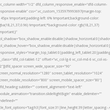
vc_column width=”1/2″ dfd_column_responsive_enable=”dfd-column-
esponsive-enable” css=”.vc_custom_1535979993697{margin-top:
145px !important;padding-left: 6% !important;background-color:
gba(18,21,37,0.96) !important;*background-color: rgb(18,21,37)
important;}”
ol_shadow=”box_shadow_enable:disable|shadow_horizontal:0|shad
ol_shadow_hover=”box_shadow_enable:disable|shadow_horizontal:
esponsive_styles=”margin_top_tablet:0|padding_left_tablet:20|paddin
l_class=”dfd_col-tablet-12″ offset=”vc_col-lg-6 vc_col-md-6 vc_col-xs-
2″][dfd_spacer screen_wide_spacer_size=”90″
creen_normal_resolution=”1280″ screen_tablet_resolution=”1024″
creen_mobile_resolution=”800″ screen_mobile_spacer_size=”80″]
dfd_heading subtitle=”” content_alignment=”text-left”
odule_animation=”transition.slideRightBigIn” enable_delimiter=””
ndefined=””
itle_font_options=”tag:h3|font_size:31|line_height:39|letter_spacing:-.