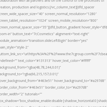
ollaboration with all partners and on the control of the processes of
reation, production and logistics.[/vc_column_text][dfd_spacer
creen_wide_spacer_size=”40″ screen_normal_resolution=”1280″
creen_tablet_resolution=”1024″ screen_mobile_resolution=”800″
creen_normal_spacer_size=”35″][dfd_button_gradient hover_style=”dfd
oom-in” button_text=”7cCosmetics” alignment=”text-right”
odule_animation=”transition.slideLeftBigIn” border=”yes”
ain_style=”style-2″
uttom_link_src=”url:https%3A%2F%2Fwww.the7cgroup.com%2F7cbeau
ndefined=”” text_color=”#131313″ hover_text_color=”#ffffff”
ackground_from=”rgba(48,78,244,0.01)”
ackground_to=”rgba(66,215,157,0.01)”
over_background_from=”#463e51″ hover_background_to=”#a297d8″
order_color_from=”#463e51″ border_color_to=”#a297d8″
order_width=”2″ tutorials=””
ox_shadow=”box_shadow_enable:disable|shadow_horizontal:0|shad