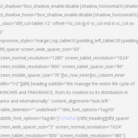
ol_shadow=”box_shadow_enable:disable|shadow_horizontal:0|shad
ol_shadow_hover=”box_shadow_enable:disable|shadow_horizontal:
l_class=”dfd_col-tablet-12″ offset=”vc_col-lg-6 vc_col-md-6 vc_col-xs-
2″
esponsive_styles=”margin_top_tablet:0|padding_left_tablet:20|paddin
dfd_spacer screen_wide_spacer_size=”65″
creen_normal_resolution=”1280″ screen_tablet_resolution=”1024″
creen_mobile_resolution=”800″ screen_tablet_spacer_size=”80″
creen_mobile_spacer_size=”70″][vc_row_inner][vc_column_inner
idth=”1/2″][dfd_heading subtitle=”We manage the entire life cycle of
KINCARE and FRAGRANCE, from its creation to its distribution in
rance and internationally.” content_alignment=”text-left”
nable_delimiter=”” undefined=”” title_font_options=”tag:h5″
ubtitle_font_options=”tag:div”]
7cParfum
[/dfd_heading][dfd_spacer
creen_wide_spacer_size=”3″ screen_normal_resolution=”1024″
creen_tablet_resolution=”800″ screen_mobile_resolution=”480″]