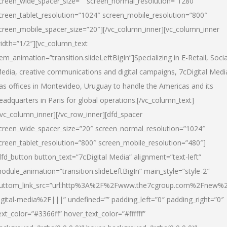
creen_wide_spacer_size=”” screen_normal_resolution=”1280″
creen_tablet_resolution=”1024″ screen_mobile_resolution=”800″
creen_mobile_spacer_size=”20″][/vc_column_inner][vc_column_inner
idth=”1/2″][vc_column_text
tem_animation=”transition.slideLeftBigIn”]Specializing in E-Retail, Socia
edia, creative communications and digital campaigns, 7cDigital Medi
as offices in Montevideo, Uruguay to handle the Americas and its
eadquarters in Paris for global operations.[/vc_column_text]
/vc_column_inner][/vc_row_inner][dfd_spacer
creen_wide_spacer_size=”20″ screen_normal_resolution=”1024″
creen_tablet_resolution=”800″ screen_mobile_resolution=”480″]
dfd_button button_text=”7cDigital Media” alignment=”text-left”
odule_animation=”transition.slideLeftBigIn” main_style=”style-2″
uttom_link_src=”url:http%3A%2F%2Fwww.the7cgroup.com%2Fnew%2
igital-media%2F|||” undefined=”” padding_left=”0″ padding_right=”0″
ext_color=”#3366ff” hover_text_color=”#ffffff”