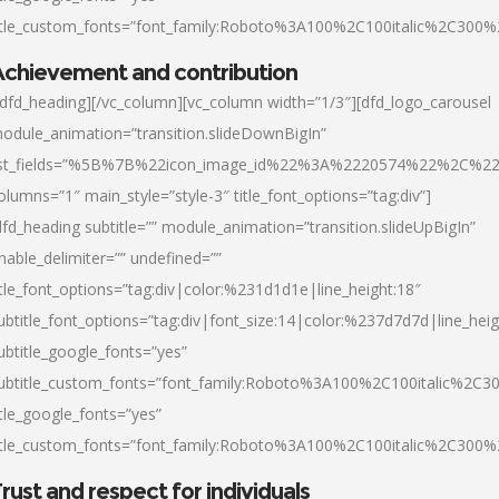
itle_custom_fonts=”font_family:Roboto%3A100%2C100italic%2C300
chievement and contribution
/dfd_heading][/vc_column][vc_column width=”1/3″][dfd_logo_carousel
odule_animation=”transition.slideDownBigIn”
ist_fields=”%5B%7B%22icon_image_id%22%3A%2220574%22%2C%2
olumns=”1″ main_style=”style-3″ title_font_options=”tag:div”]
dfd_heading subtitle=”” module_animation=”transition.slideUpBigIn”
nable_delimiter=”” undefined=””
itle_font_options=”tag:div|color:%231d1d1e|line_height:18″
ubtitle_font_options=”tag:div|font_size:14|color:%237d7d7d|line_heig
ubtitle_google_fonts=”yes”
ubtitle_custom_fonts=”font_family:Roboto%3A100%2C100italic%2C
itle_google_fonts=”yes”
itle_custom_fonts=”font_family:Roboto%3A100%2C100italic%2C300
rust and respect for individuals