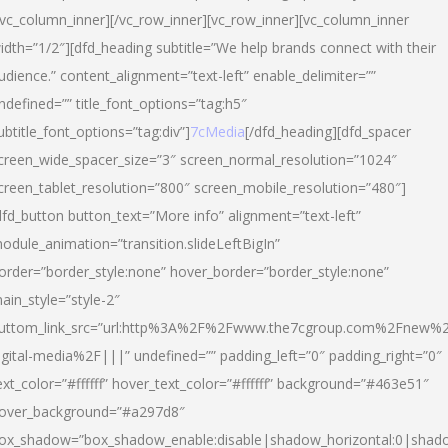
/vc_column_inner][/vc_row_inner][vc_row_inner][vc_column_inner
idth=”1/2″][dfd_heading subtitle=”We help brands connect with their
udience.” content_alignment=”text-left” enable_delimiter=””
ndefined=”” title_font_options=”tag:h5″
ubtitle_font_options=”tag:div”]
7cMedia
[/dfd_heading][dfd_spacer
creen_wide_spacer_size=”3″ screen_normal_resolution=”1024″
creen_tablet_resolution=”800″ screen_mobile_resolution=”480″]
dfd_button button_text=”More info” alignment=”text-left”
odule_animation=”transition.slideLeftBigIn”
order=”border_style:none” hover_border=”border_style:none”
ain_style=”style-2″
uttom_link_src=”url:http%3A%2F%2Fwww.the7cgroup.com%2Fnew%2
igital-media%2F|||” undefined=”” padding_left=”0″ padding_right=”0″
ext_color=”#ffffff” hover_text_color=”#ffffff” background=”#463e51″
over_background=”#a297d8″
ox_shadow=”box_shadow_enable:disable|shadow_horizontal:0|shad