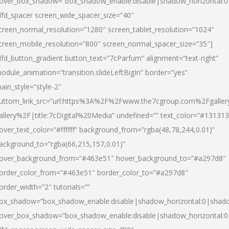
over_box_shadow=”box_shadow_enable:disable|shadow_horizontal:
dfd_spacer screen_wide_spacer_size=”40″
creen_normal_resolution=”1280″ screen_tablet_resolution=”1024″
creen_mobile_resolution=”800″ screen_normal_spacer_size=”35″]
dfd_button_gradient button_text=”7cParfum” alignment=”text-right”
odule_animation=”transition.slideLeftBigIn” border=”yes”
ain_style=”style-2″
uttom_link_src=”url:https%3A%2F%2Fwww.the7cgroup.com%2Fgalle
allery%2F|title:7cDigital%20Media” undefined=”” text_color=”#131313
over_text_color=”#ffffff” background_from=”rgba(48,78,244,0.01)”
ackground_to=”rgba(66,215,157,0.01)”
over_background_from=”#463e51″ hover_background_to=”#a297d8″
order_color_from=”#463e51″ border_color_to=”#a297d8″
order_width=”2″ tutorials=””
ox_shadow=”box_shadow_enable:disable|shadow_horizontal:0|shad
over_box_shadow=”box_shadow_enable:disable|shadow_horizontal: