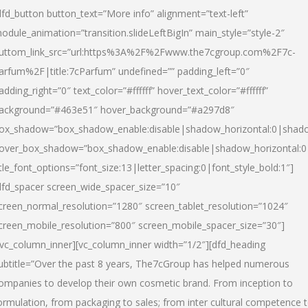
dfd_button button_text=”More info” alignment=”text-left”
odule_animation=”transition.slideLeftBigIn” main_style=”style-2″
uttom_link_src=”url:https%3A%2F%2Fwww.the7cgroup.com%2F7c-
arfum%2F|title:7cParfum” undefined=”” padding_left=”0″
adding_right=”0″ text_color=”#ffffff” hover_text_color=”#ffffff”
ackground=”#463e51″ hover_background=”#a297d8″
ox_shadow=”box_shadow_enable:disable|shadow_horizontal:0|shad
over_box_shadow=”box_shadow_enable:disable|shadow_horizontal:
itle_font_options=”font_size:13|letter_spacing:0|font_style_bold:1″]
dfd_spacer screen_wide_spacer_size=”10″
creen_normal_resolution=”1280″ screen_tablet_resolution=”1024″
creen_mobile_resolution=”800″ screen_mobile_spacer_size=”30″]
/vc_column_inner][vc_column_inner width=”1/2″][dfd_heading
ubtitle=”Over the past 8 years, The7cGroup has helped numerous
ompanies to develop their own cosmetic brand. From inception to
ormulation, from packaging to sales; from inter cultural competence 