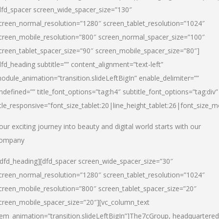
dfd_spacer screen_wide_spacer_size=”130″
creen_normal_resolution=”1280″ screen_tablet_resolution=”1024″
creen_mobile_resolution=”800″ screen_normal_spacer_size=”100″
creen_tablet_spacer_size=”90″ screen_mobile_spacer_size=”80″]
dfd_heading subtitle=”” content_alignment=”text-left”
odule_animation=”transition.slideLeftBigIn” enable_delimiter=””
ndefined=”” title_font_options=”tag:h4″ subtitle_font_options=”tag:div”
itle_responsive=”font_size_tablet:20|line_height_tablet:26|font_size_m
our exciting journey into beauty and digital world starts with our
ompany
/dfd_heading][dfd_spacer screen_wide_spacer_size=”30″
creen_normal_resolution=”1280″ screen_tablet_resolution=”1024″
creen_mobile_resolution=”800″ screen_tablet_spacer_size=”20″
creen_mobile_spacer_size=”20″][vc_column_text
tem_animation=”transition.slideLeftBigIn”]
The7cGroup, headquartered