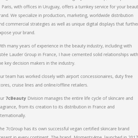
n Paris, with offices in Uruguay, offers a turnkey service for your beau
rand. We specialize in production, marketing, worldwide distribution
nd commercial strategies as well as unique digital displays that furthe
xpose your brand.
ith many years of experience in the beauty industry, including with
stée Lauder Group in France, I have cemented solid relationships wit
he key decision makers in the industry.
ur team has worked closely with airport concessionaires, duty free
tores, cruise lines and online/offline retailers.
ur
7cBeauty
Division manages the entire life cycle of skincare and
ragrance, from its creation to its distribution in France and
nternationally.
he 7cGroup has its own successful vegan certified skincare brand
resent in every continent. The brand, Moments4me, launched in 2017