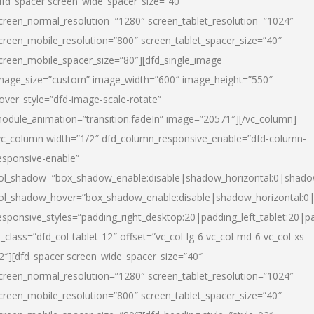
dfd_spacer screen_wide_spacer_size=”40″
creen_normal_resolution=”1280″ screen_tablet_resolution=”1024″
creen_mobile_resolution=”800″ screen_tablet_spacer_size=”40″
creen_mobile_spacer_size=”80″][dfd_single_image
mage_size=”custom” image_width=”600″ image_height=”550″
over_style=”dfd-image-scale-rotate”
odule_animation=”transition.fadeIn” image=”20571″][/vc_column]
vc_column width=”1/2″ dfd_column_responsive_enable=”dfd-column-
esponsive-enable”
ol_shadow=”box_shadow_enable:disable|shadow_horizontal:0|shad
ol_shadow_hover=”box_shadow_enable:disable|shadow_horizontal:
esponsive_styles=”padding_right_desktop:20|padding_left_tablet:20|p
l_class=”dfd_col-tablet-12″ offset=”vc_col-lg-6 vc_col-md-6 vc_col-xs-
2″][dfd_spacer screen_wide_spacer_size=”40″
creen_normal_resolution=”1280″ screen_tablet_resolution=”1024″
creen_mobile_resolution=”800″ screen_tablet_spacer_size=”40″