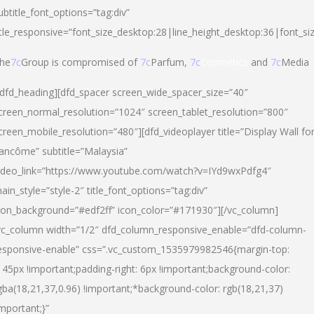
ubtitle_font_options=”tag:div”
itle_responsive=”font_size_desktop:28|line_height_desktop:36|font_si
he
7c
Group is compromised of
7c
Parfum,
7c
Cosmetics
and
7c
Media
/dfd_heading][dfd_spacer screen_wide_spacer_size=”40″
creen_normal_resolution=”1024″ screen_tablet_resolution=”800″
creen_mobile_resolution=”480″][dfd_videoplayer title=”Display Wall fo
ancôme” subtitle=”Malaysia”
ideo_link=”https://www.youtube.com/watch?v=IYd9wxPdfg4″
ain_style=”style-2″ title_font_options=”tag:div”
con_background=”#edf2ff” icon_color=”#171930″][/vc_column]
vc_column width=”1/2″ dfd_column_responsive_enable=”dfd-column-
esponsive-enable” css=”.vc_custom_1535979982546{margin-top:
145px !important;padding-right: 6px !important;background-color:
gba(18,21,37,0.96) !important;*background-color: rgb(18,21,37)
important;}”