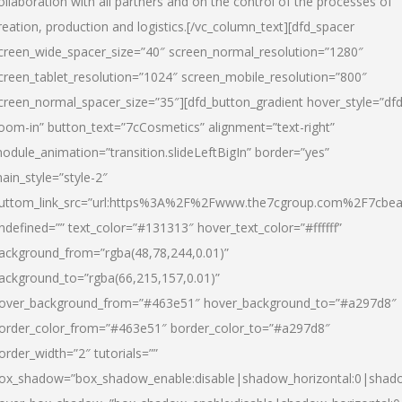
ollaboration with all partners and on the control of the processes of
reation, production and logistics.[/vc_column_text][dfd_spacer
creen_wide_spacer_size=”40″ screen_normal_resolution=”1280″
creen_tablet_resolution=”1024″ screen_mobile_resolution=”800″
creen_normal_spacer_size=”35″][dfd_button_gradient hover_style=”dfd
oom-in” button_text=”7cCosmetics” alignment=”text-right”
odule_animation=”transition.slideLeftBigIn” border=”yes”
ain_style=”style-2″
uttom_link_src=”url:https%3A%2F%2Fwww.the7cgroup.com%2F7cbeau
ndefined=”” text_color=”#131313″ hover_text_color=”#ffffff”
ackground_from=”rgba(48,78,244,0.01)”
ackground_to=”rgba(66,215,157,0.01)”
over_background_from=”#463e51″ hover_background_to=”#a297d8″
order_color_from=”#463e51″ border_color_to=”#a297d8″
order_width=”2″ tutorials=””
ox_shadow=”box_shadow_enable:disable|shadow_horizontal:0|shad