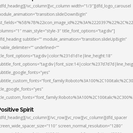
/dfd_heading][/vc_column][vc_column width=”1/3″][dfd_logo_carousel
odule_animation=”transition.slideDownBigIn”
ist_fields=”%5B%7B%22icon_image_id%22%3A%2220397%22%2C%2
olumns=”1″ main_style=”style-3″ title_font_options=”tag:div”]
dfd_heading subtitle=”” module_animation=”transition.slideUpBigIn”
nable_delimiter=”” undefined=””
itle_font_options=”tag:div|color:%231d1d1e|line_height:18″
ubtitle_font_options=”tag:div|font_size:14|color:%237d7d7d|line_heig
ubtitle_google_fonts=”yes”
ubtitle_custom_fonts=”font_family:Roboto%3A100%2C100italic%2C
itle_google_fonts=”yes”
itle_custom_fonts=”font_family:Roboto%3A100%2C100italic%2C300
ositive Spirit
/dfd_heading][/vc_column][/vc_row][vc_row][vc_column][dfd_spacer
creen_wide_spacer_size=”110″ screen_normal_resolution=”1280″