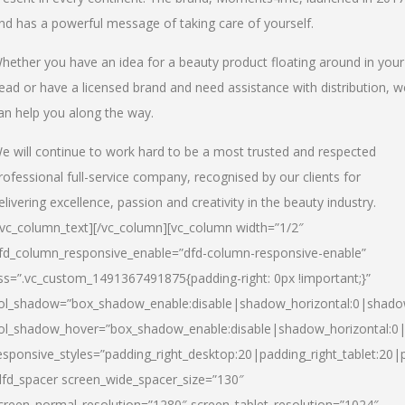
nd has a powerful message of taking care of yourself.
hether you have an idea for a beauty product floating around in your
ead or have a licensed brand and need assistance with distribution, w
an help you along the way.
e will continue to work hard to be a most trusted and respected
rofessional full-service company, recognised by our clients for
elivering excellence, passion and creativity in the beauty industry.
/vc_column_text][/vc_column][vc_column width=”1/2″
fd_column_responsive_enable=”dfd-column-responsive-enable”
ss=”.vc_custom_1491367491875{padding-right: 0px !important;}”
ol_shadow=”box_shadow_enable:disable|shadow_horizontal:0|shad
ol_shadow_hover=”box_shadow_enable:disable|shadow_horizontal:
esponsive_styles=”padding_right_desktop:20|padding_right_tablet:20|
dfd_spacer screen_wide_spacer_size=”130″
creen_normal_resolution=”1280″ screen_tablet_resolution=”1024″