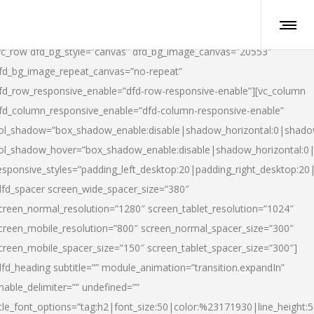
vc_row dfd_bg_style=”canvas” dfd_bg_image_canvas=”20553″
fd_bg_image_repeat_canvas=”no-repeat”
fd_row_responsive_enable=”dfd-row-responsive-enable”][vc_column
fd_column_responsive_enable=”dfd-column-responsive-enable”
ol_shadow=”box_shadow_enable:disable|shadow_horizontal:0|shad
ol_shadow_hover=”box_shadow_enable:disable|shadow_horizontal:
esponsive_styles=”padding_left_desktop:20|padding_right_desktop:20|
dfd_spacer screen_wide_spacer_size=”380″
creen_normal_resolution=”1280″ screen_tablet_resolution=”1024″
creen_mobile_resolution=”800″ screen_normal_spacer_size=”300″
creen_mobile_spacer_size=”150″ screen_tablet_spacer_size=”300″]
dfd_heading subtitle=”” module_animation=”transition.expandIn”
nable_delimiter=”” undefined=””
itle_font_options=”tag:h2|font_size:50|color:%23171930|line_height:5