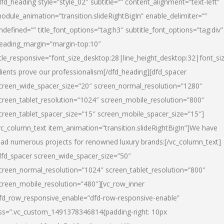
dfd_heading style=”style_02″ subtitle=”” content_alignment=”text-left”
odule_animation=”transition.slideRightBigIn” enable_delimiter=””
ndefined=”” title_font_options=”tag:h3″ subtitle_font_options=”tag:div”
eading_margin=”margin-top:10″
itle_responsive=”font_size_desktop:28|line_height_desktop:32|font_siz
lients prove our professionalism
[/dfd_heading][dfd_spacer
creen_wide_spacer_size=”20″ screen_normal_resolution=”1280″
creen_tablet_resolution=”1024″ screen_mobile_resolution=”800″
creen_tablet_spacer_size=”15″ screen_mobile_spacer_size=”15″]
vc_column_text item_animation=”transition.slideRightBigIn”]
We have
ead numerous projects for renowned luxury brands:
[/vc_column_text]
dfd_spacer screen_wide_spacer_size=”50″
creen_normal_resolution=”1024″ screen_tablet_resolution=”800″
creen_mobile_resolution=”480″][vc_row_inner
fd_row_responsive_enable=”dfd-row-responsive-enable”
ss=”.vc_custom_1491378346814{padding-right: 10px