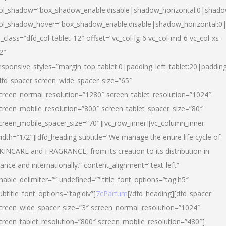
ol_shadow=”box_shadow_enable:disable|shadow_horizontal:0|shad
ol_shadow_hover=”box_shadow_enable:disable|shadow_horizontal:
l_class=”dfd_col-tablet-12″ offset=”vc_col-lg-6 vc_col-md-6 vc_col-xs-
2″
esponsive_styles=”margin_top_tablet:0|padding_left_tablet:20|paddin
dfd_spacer screen_wide_spacer_size=”65″
creen_normal_resolution=”1280″ screen_tablet_resolution=”1024″
creen_mobile_resolution=”800″ screen_tablet_spacer_size=”80″
creen_mobile_spacer_size=”70″][vc_row_inner][vc_column_inner
idth=”1/2″][dfd_heading subtitle=”We manage the entire life cycle of
KINCARE and FRAGRANCE, from its creation to its distribution in
rance and internationally.” content_alignment=”text-left”
nable_delimiter=”” undefined=”” title_font_options=”tag:h5″
ubtitle_font_options=”tag:div”]
7cParfum
[/dfd_heading][dfd_spacer
creen_wide_spacer_size=”3″ screen_normal_resolution=”1024″
creen_tablet_resolution=”800″ screen_mobile_resolution=”480″]