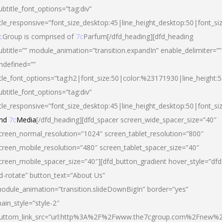
ubtitle_font_options=”tag:div”
itle_responsive=”font_size_desktop:45|line_height_desktop:50|font_si
c
Group is comprised of
7c
Parfum[/dfd_heading][dfd_heading
ubtitle=”” module_animation=”transition.expandIn” enable_delimiter=””
ndefined=””
itle_font_options=”tag:h2|font_size:50|color:%23171930|line_height:5
ubtitle_font_options=”tag:div”
itle_responsive=”font_size_desktop:45|line_height_desktop:50|font_siz
nd
7c
Media
[/dfd_heading][dfd_spacer screen_wide_spacer_size=”40″
creen_normal_resolution=”1024″ screen_tablet_resolution=”800″
creen_mobile_resolution=”480″ screen_tablet_spacer_size=”40″
creen_mobile_spacer_size=”40″][dfd_button_gradient hover_style=”dfd
d-rotate” button_text=”About Us”
odule_animation=”transition.slideDownBigIn” border=”yes”
ain_style=”style-2″
uttom_link_src=”url:http%3A%2F%2Fwww.the7cgroup.com%2Fnew%2