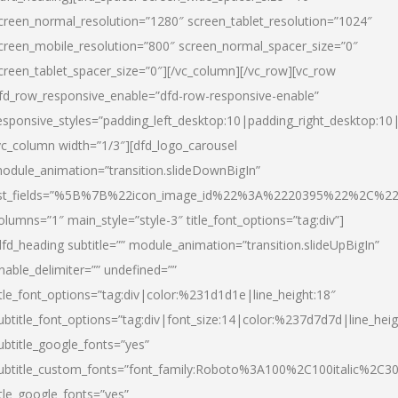
creen_normal_resolution=”1280″ screen_tablet_resolution=”1024″
creen_mobile_resolution=”800″ screen_normal_spacer_size=”0″
creen_tablet_spacer_size=”0″][/vc_column][/vc_row][vc_row
fd_row_responsive_enable=”dfd-row-responsive-enable”
esponsive_styles=”padding_left_desktop:10|padding_right_desktop:10|
vc_column width=”1/3″][dfd_logo_carousel
odule_animation=”transition.slideDownBigIn”
ist_fields=”%5B%7B%22icon_image_id%22%3A%2220395%22%2C%2
olumns=”1″ main_style=”style-3″ title_font_options=”tag:div”]
dfd_heading subtitle=”” module_animation=”transition.slideUpBigIn”
nable_delimiter=”” undefined=””
itle_font_options=”tag:div|color:%231d1d1e|line_height:18″
ubtitle_font_options=”tag:div|font_size:14|color:%237d7d7d|line_heig
ubtitle_google_fonts=”yes”
ubtitle_custom_fonts=”font_family:Roboto%3A100%2C100italic%2C
itle_google_fonts=”yes”