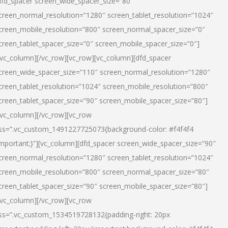
dfd_spacer screen_wide_spacer_size=”80″
creen_normal_resolution=”1280″ screen_tablet_resolution=”1024″
creen_mobile_resolution=”800″ screen_normal_spacer_size=”0″
creen_tablet_spacer_size=”0″ screen_mobile_spacer_size=”0″]
/vc_column][/vc_row][vc_row][vc_column][dfd_spacer
creen_wide_spacer_size=”110″ screen_normal_resolution=”1280″
creen_tablet_resolution=”1024″ screen_mobile_resolution=”800″
creen_tablet_spacer_size=”90″ screen_mobile_spacer_size=”80″]
/vc_column][/vc_row][vc_row
ss=”.vc_custom_1491227725073{background-color: #f4f4f4
important;}”][vc_column][dfd_spacer screen_wide_spacer_size=”90″
creen_normal_resolution=”1280″ screen_tablet_resolution=”1024″
creen_mobile_resolution=”800″ screen_normal_spacer_size=”80″
creen_tablet_spacer_size=”90″ screen_mobile_spacer_size=”80″]
/vc_column][/vc_row][vc_row
ss=”.vc_custom_1534519728132{padding-right: 20px