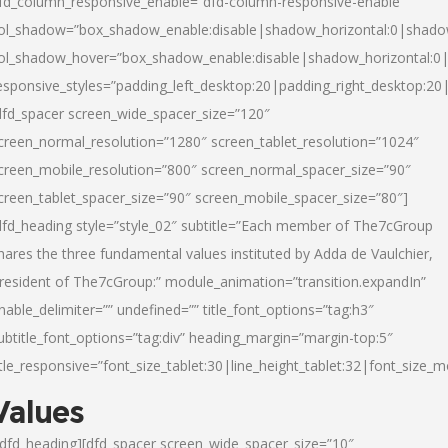
fd_column_responsive_enable=”dfd-column-responsive-enable”
ol_shadow=”box_shadow_enable:disable|shadow_horizontal:0|shad
ol_shadow_hover=”box_shadow_enable:disable|shadow_horizontal:
esponsive_styles=”padding_left_desktop:20|padding_right_desktop:20|
dfd_spacer screen_wide_spacer_size=”120″
creen_normal_resolution=”1280″ screen_tablet_resolution=”1024″
creen_mobile_resolution=”800″ screen_normal_spacer_size=”90″
creen_tablet_spacer_size=”90″ screen_mobile_spacer_size=”80″]
dfd_heading style=”style_02″ subtitle=”Each member of The7cGroup
hares the three fundamental values instituted by Adda de Vaulchier,
resident of The7cGroup:” module_animation=”transition.expandIn”
nable_delimiter=”” undefined=”” title_font_options=”tag:h3″
ubtitle_font_options=”tag:div” heading_margin=”margin-top:5″
itle_responsive=”font_size_tablet:30|line_height_tablet:32|font_size_m
Values
/dfd_heading][dfd_spacer screen_wide_spacer_size=”10″