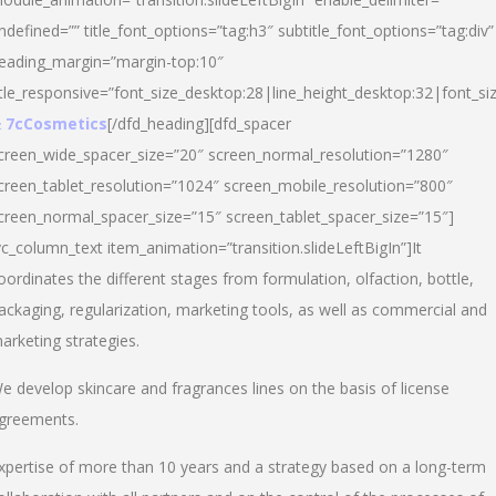
ndefined=”” title_font_options=”tag:h3″ subtitle_font_options=”tag:div”
eading_margin=”margin-top:10″
itle_responsive=”font_size_desktop:28|line_height_desktop:32|font_siz
 7cCosmetics
[/dfd_heading][dfd_spacer
creen_wide_spacer_size=”20″ screen_normal_resolution=”1280″
creen_tablet_resolution=”1024″ screen_mobile_resolution=”800″
creen_normal_spacer_size=”15″ screen_tablet_spacer_size=”15″]
vc_column_text item_animation=”transition.slideLeftBigIn”]It
oordinates the different stages from formulation, olfaction, bottle,
ackaging, regularization, marketing tools, as well as commercial and
arketing strategies.
e develop skincare and fragrances lines on the basis of license
greements.
xpertise of more than 10 years and a strategy based on a long-term