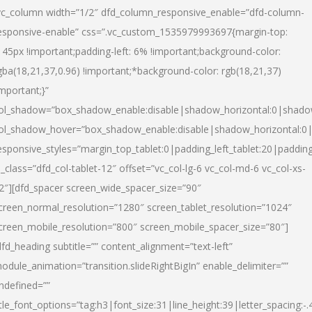
vc_column width=”1/2″ dfd_column_responsive_enable=”dfd-column-
esponsive-enable” css=”.vc_custom_1535979993697{margin-top:
145px !important;padding-left: 6% !important;background-color:
gba(18,21,37,0.96) !important;*background-color: rgb(18,21,37)
important;}”
ol_shadow=”box_shadow_enable:disable|shadow_horizontal:0|shad
ol_shadow_hover=”box_shadow_enable:disable|shadow_horizontal:
esponsive_styles=”margin_top_tablet:0|padding_left_tablet:20|paddin
l_class=”dfd_col-tablet-12″ offset=”vc_col-lg-6 vc_col-md-6 vc_col-xs-
2″][dfd_spacer screen_wide_spacer_size=”90″
creen_normal_resolution=”1280″ screen_tablet_resolution=”1024″
creen_mobile_resolution=”800″ screen_mobile_spacer_size=”80″]
dfd_heading subtitle=”” content_alignment=”text-left”
odule_animation=”transition.slideRightBigIn” enable_delimiter=””
ndefined=””
itle_font_options=”tag:h3|font_size:31|line_height:39|letter_spacing:-.