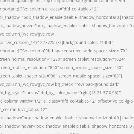
important;padding-left: 20px !important;background-color: #f4f4f4
important;}”][vc_column el_class=”dfd_col-tablet-12″
ol_shadow=”box_shadow_enable:disable|shadow_horizontal:0|shad
ol_shadow_hover=”box_shadow_enable:disable|shadow_horizontal:0
/vc_column][/vc_row][vc_row
ss=”.vc_custom_1491227725073{background-color: #f4f4f4
important;}”][vc_column][dfd_spacer screen_wide_spacer_size=”70″
creen_normal_resolution=”1280″ screen_tablet_resolution=”1024″
creen_mobile_resolution=”800″ screen_normal_spacer_size=”90″
creen_tablet_spacer_size=”90″ screen_mobile_spacer_size=”80″]
/vc_column][/vc_row][vc_row bg_check=”row-background-dark”
fd_bg_style=”canvas” dfd_bg_color_value=”rgba(18,21,37,0.96)”]
vc_column width=”1/2″ el_class=”dfd_col-tablet-12″ offset=”vc_col-lg-6
c_col-md-6 vc_col-xs-12″
ol_shadow=”box_shadow_enable:disable|shadow_horizontal:0|shad
ol_shadow_hover=”box_shadow_enable:disable|shadow_horizontal:0