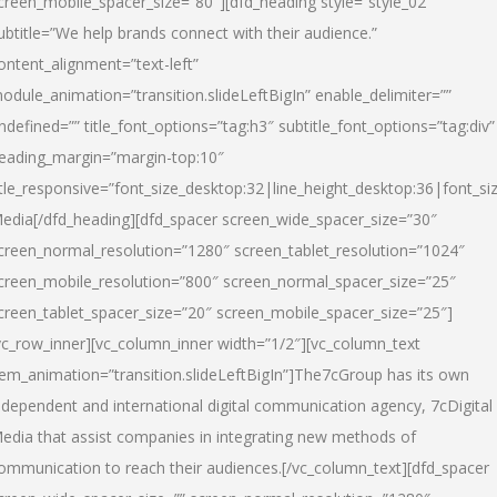
creen_mobile_spacer_size=”80″][dfd_heading style=”style_02″
ubtitle=”We help brands connect with their audience.”
ontent_alignment=”text-left”
odule_animation=”transition.slideLeftBigIn” enable_delimiter=””
ndefined=”” title_font_options=”tag:h3″ subtitle_font_options=”tag:div”
eading_margin=”margin-top:10″
itle_responsive=”font_size_desktop:32|line_height_desktop:36|font_siz
edia
[/dfd_heading][dfd_spacer screen_wide_spacer_size=”30″
creen_normal_resolution=”1280″ screen_tablet_resolution=”1024″
creen_mobile_resolution=”800″ screen_normal_spacer_size=”25″
creen_tablet_spacer_size=”20″ screen_mobile_spacer_size=”25″]
vc_row_inner][vc_column_inner width=”1/2″][vc_column_text
tem_animation=”transition.slideLeftBigIn”]The7cGroup has its own
ndependent and international digital communication agency, 7cDigital
edia that assist companies in integrating new methods of
ommunication to reach their audiences.[/vc_column_text][dfd_spacer