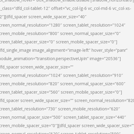
l_class=”dfd_col-tablet-12″ offset=”vc_col-lg-6 vc_col-md-6 vc_col-xs-
2″][dfd_spacer screen_wide_spacer_size=”40″
creen_normal_resolution=”1280″ screen_tablet_resolution=”1024″
creen_mobile_resolution=”800″ screen_normal_spacer_size=”0″
creen_tablet_spacer_size=”0″ screen_mobile_spacer_size=”0″]
dfd_single_image image_alignment=”image-left” hover_style=”panr”
odule_animation=”transition.perspectiveUpIn” image=”20536″]
dfd_spacer screen_wide_spacer_size=””
creen_normal_resolution=”1024″ screen_tablet_resolution=”910″
creen_mobile_resolution=”820″ screen_normal_spacer_size=”600″
creen_tablet_spacer_size=”560″ screen_mobile_spacer_size=”0″]
dfd_spacer screen_wide_spacer_size=”” screen_normal_resolution=”82
creen_tablet_resolution=”730″ screen_mobile_resolution=”620″
creen_normal_spacer_size=”500″ screen_tablet_spacer_size=”440″
creen_mobile_spacer_size=”0″][dfd_spacer screen_wide_spacer_size=”
creen_normal_resolution=”620″ screen_tablet_resolution=”500″