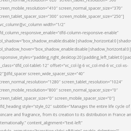
creen_mobile_resolution=”410″ screen_normal_spacer_size=”370″
creen_tablet_spacer_size=”300″ screen_mobile_spacer_size=”250″]
/vc_column][vc_column width=”1/2″
fd_column_responsive_enable=”dfd-column-responsive-enable”
ol_shadow=”box_shadow_enable:disable|shadow_horizontal:0|shad
ol_shadow_hover=”box_shadow_enable:disable|shadow_horizontal:
esponsive_styles=”padding_right_desktop:20|padding_left_tablet:0|pad
l_class=”dfd_col-tablet-12″ offset=”vc_col-lg-6 vc_col-md-6 vc_col-xs-
2″][dfd_spacer screen_wide_spacer_size=”40″
creen_normal_resolution=”1280″ screen_tablet_resolution=”1024″
creen_mobile_resolution=”800″ screen_normal_spacer_size=”0″
creen_tablet_spacer_size=”0″ screen_mobile_spacer_size=”0″]
dfd_heading style=”style_02″ subtitle=”Manages the entire life cycle of
kincare and fragrance, from its creation to its distribution in France a
nternationally.” content_alignment=”text-left”
odule_animation=”transition.slideLeftBigIn” enable_delimiter=””