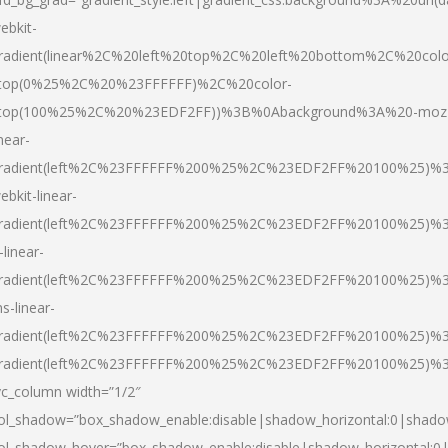
ebkit-
radient(linear%2C%20left%20top%2C%20left%20bottom%2C%20colo
top(0%25%2C%20%23FFFFFF)%2C%20color-
top(100%25%2C%20%23EDF2FF))%3B%0Abackground%3A%20-moz
inear-
radient(left%2C%23FFFFFF%200%25%2C%23EDF2FF%20100%25)%
ebkit-linear-
radient(left%2C%23FFFFFF%200%25%2C%23EDF2FF%20100%25)%
-linear-
radient(left%2C%23FFFFFF%200%25%2C%23EDF2FF%20100%25)%
s-linear-
radient(left%2C%23FFFFFF%200%25%2C%23EDF2FF%20100%25)%3
radient(left%2C%23FFFFFF%200%25%2C%23EDF2FF%20100%25)%3
vc_column width=”1/2″
ol_shadow=”box_shadow_enable:disable|shadow_horizontal:0|shad
ol_shadow_hover=”box_shadow_enable:disable|shadow_horizontal: