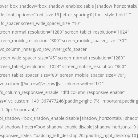
over_box_shadow=”box_shadow_enable:disable|shadow_horizontal:
itle_font_options=”font_size:13|letter_spacing:0|font_style_bold:1″]
dfd_spacer screen_wide_spacer_size=”10″
creen_normal_resolution=”1280″ screen_tablet_resolution=”1024″
creen_mobile_resolution=”800″ screen_mobile_spacer_size=”30″]
/vc_column_inner][/vc_row_inner][dfd_spacer
creen_wide_spacer_size=”45″ screen_normal_resolution=”1280″
creen_tablet_resolution=”1024″ screen_mobile_resolution=”800″
creen_tablet_spacer_size=”80″ screen_mobile_spacer_size=”70″]
/vc_column][/vc_row][vc_row][vc_column width=”1/2″
fd_column_responsive_enable=”dfd-column-responsive-enable”
ss=”.vc_custom_1491367477246{padding-right: 7% !important;padding
eft: 0px !important;}”
ol_shadow=”box_shadow_enable:disable|shadow_horizontal:0|shad
ol_shadow_hover=”box_shadow_enable:disable|shadow_horizontal:
esponsive_styles=”padding_left_desktop:20|padding_right_desktop:10|