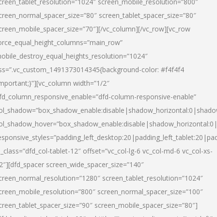
creen_tablet_resolution=”1024″ screen_mobile_resolution=”800″
creen_normal_spacer_size=”80″ screen_tablet_spacer_size=”80″
creen_mobile_spacer_size=”70″][/vc_column][/vc_row][vc_row
orce_equal_height_columns=”main_row”
obile_destroy_equal_heights_resolution=”1024″
ss=”.vc_custom_1491373014345{background-color: #f4f4f4
important;}”][vc_column width=”1/2″
fd_column_responsive_enable=”dfd-column-responsive-enable”
ol_shadow=”box_shadow_enable:disable|shadow_horizontal:0|shad
ol_shadow_hover=”box_shadow_enable:disable|shadow_horizontal:
esponsive_styles=”padding_left_desktop:20|padding_left_tablet:20|pad
l_class=”dfd_col-tablet-12″ offset=”vc_col-lg-6 vc_col-md-6 vc_col-xs-
2″][dfd_spacer screen_wide_spacer_size=”140″
creen_normal_resolution=”1280″ screen_tablet_resolution=”1024″
creen_mobile_resolution=”800″ screen_normal_spacer_size=”100″
creen_tablet_spacer_size=”90″ screen_mobile_spacer_size=”80″]