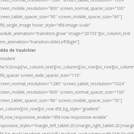
creen_mobile_resolution=”800″ screen_normal_spacer_size=”100″
creen_tablet_spacer_size=”90″ screen_mobile_spacer_size=”60″]
dfd_single_image hover_style=”dfd-image-scale”
odule_animation=”transition.grow” image=”20733″][vc_column_text
tem_animation=”transition.slideLeftBigIn”]
dda de Vaulchier
resident
he7cGroup[/vc_column_text][/vc_column][/vc_row][vc_row][vc_colum
dfd_spacer screen_wide_spacer_size=”110″
creen_normal_resolution=”1280″ screen_tablet_resolution=”1024″
creen_mobile_resolution=”800″ screen_normal_spacer_size=”100″
creen_tablet_spacer_size=”80″ screen_mobile_spacer_size=”70″]
/vc_column][/vc_row][vc_row dfd_bg_style=”gradient”
fd_row_responsive_enable=”dfd-row-responsive-enable”
esponsive_styles=”margin_left_tablet:20|margin_right_tablet:20|margi
fd_bg_grad=”gradient_style:left|gradient_css:background%3