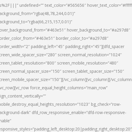
s%2F|||” undefined=”” text_color=”#565656″ hover_text_color=”#fffff
ackground_from=”rgba(48,78,244,0.01)”
ackground_to=”rgba(66,215,157,0.01)”
over_background_from=”#463e51″ hover_background_to=”#a297d8″
order_color_from=”#463e51″ border_color_to=”#a297d8″
order_width=”2″ padding_left=”45″ padding_right=”45″][dfd_spacer
creen_wide_spacer_size=”280″ screen_normal_resolution=”1024″
creen_tablet_resolution=”800″ screen_mobile_resolution=”480″
creen_normal_spacer_size=”150″ screen_tablet_spacer_size=”150″
creen_mobile_spacer_size=”150″][/vc_column][vc_column][/vc_column
/vc_row][vc_row force_equal_height_columns=”main_row”
lign_content_vertically=””
obile_destroy_equal_heights_resolution=”1023″ bg_check=”row-
ackground-dark” dfd_row_responsive_enable=”dfd-row-responsive-
nable”
esponsive_styles=”padding_left_desktop:20|padding_right_desktop:20″