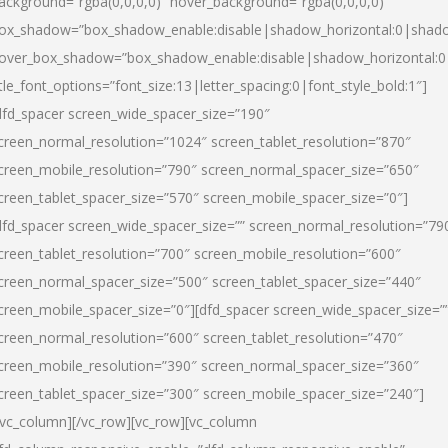
ackground=”rgba(0,0,0,0)” hover_background=”rgba(0,0,0,0)”
ox_shadow=”box_shadow_enable:disable|shadow_horizontal:0|shad
over_box_shadow=”box_shadow_enable:disable|shadow_horizontal:
itle_font_options=”font_size:13|letter_spacing:0|font_style_bold:1″]
dfd_spacer screen_wide_spacer_size=”190″
creen_normal_resolution=”1024″ screen_tablet_resolution=”870″
creen_mobile_resolution=”790″ screen_normal_spacer_size=”650″
creen_tablet_spacer_size=”570″ screen_mobile_spacer_size=”0″]
dfd_spacer screen_wide_spacer_size=”” screen_normal_resolution=”79
creen_tablet_resolution=”700″ screen_mobile_resolution=”600″
creen_normal_spacer_size=”500″ screen_tablet_spacer_size=”440″
creen_mobile_spacer_size=”0″][dfd_spacer screen_wide_spacer_size=”
creen_normal_resolution=”600″ screen_tablet_resolution=”470″
creen_mobile_resolution=”390″ screen_normal_spacer_size=”360″
creen_tablet_spacer_size=”300″ screen_mobile_spacer_size=”240″]
/vc_column][/vc_row][vc_row][vc_column