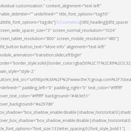
ndividual customization.” content_alignment=”text-left”
nable_delimiter=”” undefined=”” title_font_options=”tag:h5″
ubtitle_font_options=”tag:div”]
7cCosmetics
[/dfd_heading][dfd_spacer
creen_wide_spacer_size=”3″ screen_normal_resolution=”1024″
creen_tablet_resolution=”800″ screen_mobile_resolution=”480″]
dfd_button button_text=”More info” alignment=”text-left”
odule_animation=”transition.slideLeftBigIn”
order=”border_style:solid|border_color:rgba(50%2C71%2C89%2C0.32
ain_style=”style-2″
uttom_link_src=”url:https%3A%2F%2Fwww.the7cgroup.com%2F7cbeau
ndefined=”” padding_left=”0″ padding_right=”0″ text_color=”#ffffff”
over_text_color=”#ffffff” background=”#463e51″
over_background=”#a297d8″
ox_shadow=”box_shadow_enable:disable|shadow_horizontal:0|shad
over_box_shadow=”box_shadow_enable:disable|shadow_horizontal:
itle_font_options=”font_size:13|letter_spacing:0|font_style_bold:1″]