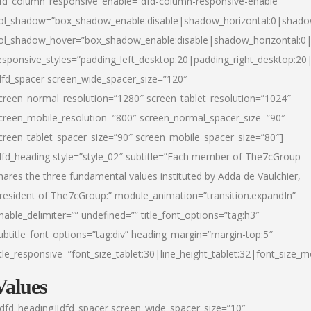
fd_column_responsive_enable=”dfd-column-responsive-enable”
ol_shadow=”box_shadow_enable:disable|shadow_horizontal:0|shad
ol_shadow_hover=”box_shadow_enable:disable|shadow_horizontal:
esponsive_styles=”padding_left_desktop:20|padding_right_desktop:20|
dfd_spacer screen_wide_spacer_size=”120″
creen_normal_resolution=”1280″ screen_tablet_resolution=”1024″
creen_mobile_resolution=”800″ screen_normal_spacer_size=”90″
creen_tablet_spacer_size=”90″ screen_mobile_spacer_size=”80″]
dfd_heading style=”style_02″ subtitle=”Each member of The7cGroup
hares the three fundamental values instituted by Adda de Vaulchier,
resident of The7cGroup:” module_animation=”transition.expandIn”
nable_delimiter=”” undefined=”” title_font_options=”tag:h3″
ubtitle_font_options=”tag:div” heading_margin=”margin-top:5″
itle_responsive=”font_size_tablet:30|line_height_tablet:32|font_size_m
Values
/dfd_heading][dfd_spacer screen_wide_spacer_size=”10″