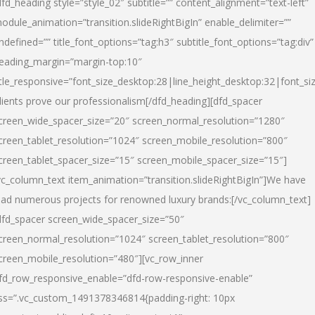
dfd_heading style=”style_02″ subtitle=”” content_alignment=”text-left”
odule_animation=”transition.slideRightBigIn” enable_delimiter=””
ndefined=”” title_font_options=”tag:h3″ subtitle_font_options=”tag:div”
eading_margin=”margin-top:10″
itle_responsive=”font_size_desktop:28|line_height_desktop:32|font_siz
lients prove our professionalism
[/dfd_heading][dfd_spacer
creen_wide_spacer_size=”20″ screen_normal_resolution=”1280″
creen_tablet_resolution=”1024″ screen_mobile_resolution=”800″
creen_tablet_spacer_size=”15″ screen_mobile_spacer_size=”15″]
vc_column_text item_animation=”transition.slideRightBigIn”]
We have
ead numerous projects for renowned luxury brands:
[/vc_column_text]
dfd_spacer screen_wide_spacer_size=”50″
creen_normal_resolution=”1024″ screen_tablet_resolution=”800″
creen_mobile_resolution=”480″][vc_row_inner
fd_row_responsive_enable=”dfd-row-responsive-enable”
ss=”.vc_custom_1491378346814{padding-right: 10px