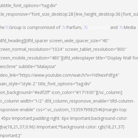
ubtitle_font_options=”tag:div”
itle_responsive=”font_size_desktop:28|line_height_desktop:36|font_si
he
7c
Group is compromised of
7c
Parfum,
7c
Cosmetics
and
7c
Media
/dfd_heading][dfd_spacer screen_wide_spacer_size=”40″
creen_normal_resolution=”1024″ screen_tablet_resolution=”800″
creen_mobile_resolution=”480″][dfd_videoplayer title=”Display Wall fo
ancôme” subtitle=”Malaysia”
ideo_link=”https://www.youtube.com/watch?v=IYd9wxPdfg4″
ain_style=”style-2″ title_font_options=”tag:div”
con_background=”#edf2ff” icon_color=”#171930″][/vc_column]
vc_column width=”1/2″ dfd_column_responsive_enable=”dfd-column-
esponsive-enable” css=”.vc_custom_1535979982546{margin-top:
145px !important;padding-right: 6px !important;background-color:
gba(18,21,37,0.96) !important;*background-color: rgb(18,21,37)
important;}”