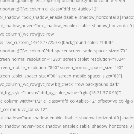
important;padding-left: 20px !important;background-color: #f4f4f4
important;}”][vc_column el_class=”dfd_col-tablet-12″
ol_shadow=”box_shadow_enable:disable|shadow_horizontal:0|shad
ol_shadow_hover=”box_shadow_enable:disable|shadow_horizontal:0
/vc_column][/vc_row][vc_row
ss=”.vc_custom_1491227725073{background-color: #f4f4f4
important;}”][vc_column][dfd_spacer screen_wide_spacer_size=”70″
creen_normal_resolution=”1280″ screen_tablet_resolution=”1024″
creen_mobile_resolution=”800″ screen_normal_spacer_size=”90″
creen_tablet_spacer_size=”90″ screen_mobile_spacer_size=”80″]
/vc_column][/vc_row][vc_row bg_check=”row-background-dark”
fd_bg_style=”canvas” dfd_bg_color_value=”rgba(18,21,37,0.96)”]
vc_column width=”1/2″ el_class=”dfd_col-tablet-12″ offset=”vc_col-lg-6
c_col-md-6 vc_col-xs-12″
ol_shadow=”box_shadow_enable:disable|shadow_horizontal:0|shad
ol_shadow_hover=”box_shadow_enable:disable|shadow_horizontal:0