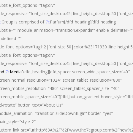
ubtitle_font_options=”tag:div”
itle_responsive=”font_size_desktop:45|line_height_desktop:50|font_si
c
Group is comprised of
7c
Parfum[/dfd_heading][dfd_heading
ubtitle=”” module_animation=”transition.expandIn” enable_delimiter=””
ndefined=””
itle_font_options=”tag:h2|font_size:50|color:%23171930|line_height:5
ubtitle_font_options=”tag:div”
itle_responsive=”font_size_desktop:45|line_height_desktop:50|font_siz
nd
7c
Media
[/dfd_heading][dfd_spacer screen_wide_spacer_size=”40″
creen_normal_resolution=”1024″ screen_tablet_resolution=”800″
creen_mobile_resolution=”480″ screen_tablet_spacer_size=”40″
creen_mobile_spacer_size=”40″][dfd_button_gradient hover_style=”dfd
d-rotate” button_text=”About Us”
odule_animation=”transition.slideDownBigIn” border=”yes”
ain_style=”style-2″
uttom_link_src=”url:http%3A%2F%2Fwww.the7cgroup.com%2Fnew%2