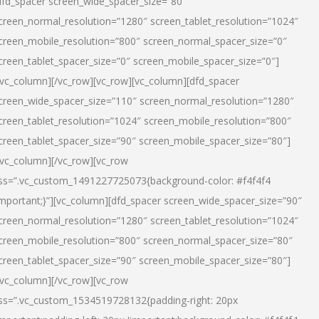
dfd_spacer screen_wide_spacer_size=”80″
creen_normal_resolution=”1280″ screen_tablet_resolution=”1024″
creen_mobile_resolution=”800″ screen_normal_spacer_size=”0″
creen_tablet_spacer_size=”0″ screen_mobile_spacer_size=”0″]
/vc_column][/vc_row][vc_row][vc_column][dfd_spacer
creen_wide_spacer_size=”110″ screen_normal_resolution=”1280″
creen_tablet_resolution=”1024″ screen_mobile_resolution=”800″
creen_tablet_spacer_size=”90″ screen_mobile_spacer_size=”80″]
/vc_column][/vc_row][vc_row
ss=”.vc_custom_1491227725073{background-color: #f4f4f4
important;}”][vc_column][dfd_spacer screen_wide_spacer_size=”90″
creen_normal_resolution=”1280″ screen_tablet_resolution=”1024″
creen_mobile_resolution=”800″ screen_normal_spacer_size=”80″
creen_tablet_spacer_size=”90″ screen_mobile_spacer_size=”80″]
/vc_column][/vc_row][vc_row
ss=”.vc_custom_1534519728132{padding-right: 20px