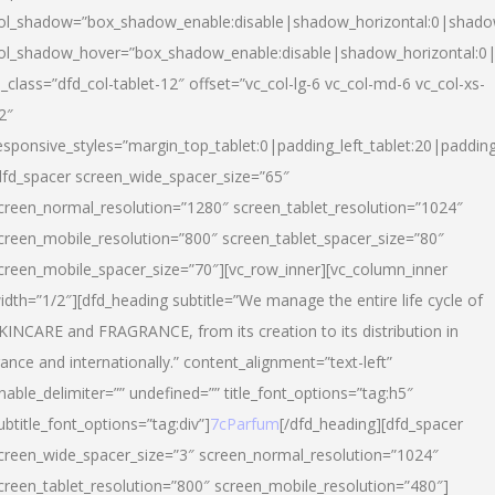
ol_shadow=”box_shadow_enable:disable|shadow_horizontal:0|shad
ol_shadow_hover=”box_shadow_enable:disable|shadow_horizontal:
l_class=”dfd_col-tablet-12″ offset=”vc_col-lg-6 vc_col-md-6 vc_col-xs-
2″
esponsive_styles=”margin_top_tablet:0|padding_left_tablet:20|paddin
dfd_spacer screen_wide_spacer_size=”65″
creen_normal_resolution=”1280″ screen_tablet_resolution=”1024″
creen_mobile_resolution=”800″ screen_tablet_spacer_size=”80″
creen_mobile_spacer_size=”70″][vc_row_inner][vc_column_inner
idth=”1/2″][dfd_heading subtitle=”We manage the entire life cycle of
KINCARE and FRAGRANCE, from its creation to its distribution in
rance and internationally.” content_alignment=”text-left”
nable_delimiter=”” undefined=”” title_font_options=”tag:h5″
ubtitle_font_options=”tag:div”]
7cParfum
[/dfd_heading][dfd_spacer
creen_wide_spacer_size=”3″ screen_normal_resolution=”1024″
creen_tablet_resolution=”800″ screen_mobile_resolution=”480″]