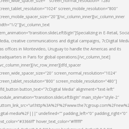
creen_wide_spacer_size=”” screen_normal_resolution=”1280″
creen_tablet_resolution=”1024″ screen_mobile_resolution=”800″
creen_mobile_spacer_size=”20″][/vc_column_inner][vc_column_inner
idth=”1/2″][vc_column_text
tem_animation=”transition.slideLeftBigIn”]Specializing in E-Retail, Socia
edia, creative communications and digital campaigns, 7cDigital Medi
as offices in Montevideo, Uruguay to handle the Americas and its
eadquarters in Paris for global operations.[/vc_column_text]
/vc_column_inner][/vc_row_inner][dfd_spacer
creen_wide_spacer_size=”20″ screen_normal_resolution=”1024″
creen_tablet_resolution=”800″ screen_mobile_resolution=”480″]
dfd_button button_text=”7cDigital Media” alignment=”text-left”
odule_animation=”transition.slideLeftBigIn” main_style=”style-2″
uttom_link_src=”url:http%3A%2F%2Fwww.the7cgroup.com%2Fnew%2
igital-media%2F|||” undefined=”” padding_left=”0″ padding_right=”0″
ext_color=”#3366ff” hover_text_color=”#ffffff”