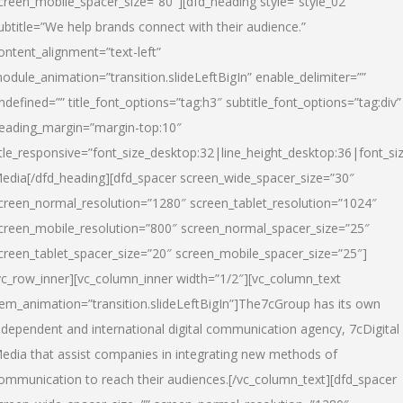
creen_mobile_spacer_size=”80″][dfd_heading style=”style_02″
ubtitle=”We help brands connect with their audience.”
ontent_alignment=”text-left”
odule_animation=”transition.slideLeftBigIn” enable_delimiter=””
ndefined=”” title_font_options=”tag:h3″ subtitle_font_options=”tag:div”
eading_margin=”margin-top:10″
itle_responsive=”font_size_desktop:32|line_height_desktop:36|font_siz
edia
[/dfd_heading][dfd_spacer screen_wide_spacer_size=”30″
creen_normal_resolution=”1280″ screen_tablet_resolution=”1024″
creen_mobile_resolution=”800″ screen_normal_spacer_size=”25″
creen_tablet_spacer_size=”20″ screen_mobile_spacer_size=”25″]
vc_row_inner][vc_column_inner width=”1/2″][vc_column_text
tem_animation=”transition.slideLeftBigIn”]The7cGroup has its own
ndependent and international digital communication agency, 7cDigital
edia that assist companies in integrating new methods of
ommunication to reach their audiences.[/vc_column_text][dfd_spacer