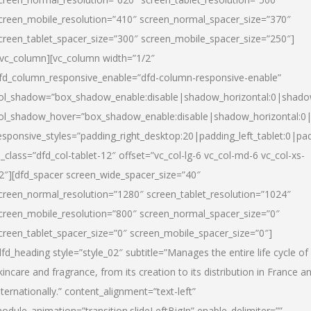
creen_mobile_resolution=”410″ screen_normal_spacer_size=”370″
creen_tablet_spacer_size=”300″ screen_mobile_spacer_size=”250″]
/vc_column][vc_column width=”1/2″
fd_column_responsive_enable=”dfd-column-responsive-enable”
ol_shadow=”box_shadow_enable:disable|shadow_horizontal:0|shad
ol_shadow_hover=”box_shadow_enable:disable|shadow_horizontal:
esponsive_styles=”padding_right_desktop:20|padding_left_tablet:0|pad
l_class=”dfd_col-tablet-12″ offset=”vc_col-lg-6 vc_col-md-6 vc_col-xs-
2″][dfd_spacer screen_wide_spacer_size=”40″
creen_normal_resolution=”1280″ screen_tablet_resolution=”1024″
creen_mobile_resolution=”800″ screen_normal_spacer_size=”0″
creen_tablet_spacer_size=”0″ screen_mobile_spacer_size=”0″]
dfd_heading style=”style_02″ subtitle=”Manages the entire life cycle of
kincare and fragrance, from its creation to its distribution in France a
nternationally.” content_alignment=”text-left”
odule_animation=”transition.slideLeftBigIn” enable_delimiter=””