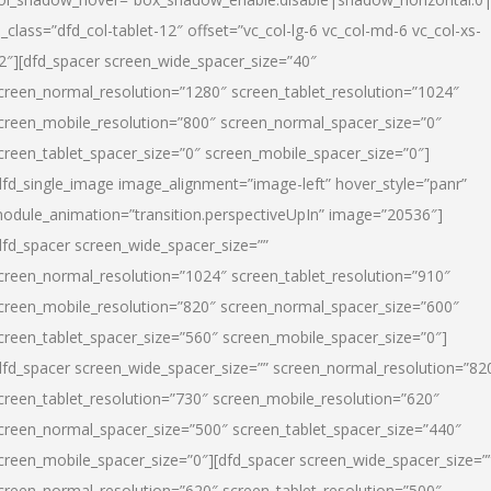
l_class=”dfd_col-tablet-12″ offset=”vc_col-lg-6 vc_col-md-6 vc_col-xs-
2″][dfd_spacer screen_wide_spacer_size=”40″
creen_normal_resolution=”1280″ screen_tablet_resolution=”1024″
creen_mobile_resolution=”800″ screen_normal_spacer_size=”0″
creen_tablet_spacer_size=”0″ screen_mobile_spacer_size=”0″]
dfd_single_image image_alignment=”image-left” hover_style=”panr”
odule_animation=”transition.perspectiveUpIn” image=”20536″]
dfd_spacer screen_wide_spacer_size=””
creen_normal_resolution=”1024″ screen_tablet_resolution=”910″
creen_mobile_resolution=”820″ screen_normal_spacer_size=”600″
creen_tablet_spacer_size=”560″ screen_mobile_spacer_size=”0″]
dfd_spacer screen_wide_spacer_size=”” screen_normal_resolution=”82
creen_tablet_resolution=”730″ screen_mobile_resolution=”620″
creen_normal_spacer_size=”500″ screen_tablet_spacer_size=”440″
creen_mobile_spacer_size=”0″][dfd_spacer screen_wide_spacer_size=”
creen_normal_resolution=”620″ screen_tablet_resolution=”500″