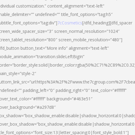
ndividual customization.” content_alignment=”text-left”
nable_delimiter=”” undefined=”” title_font_options=”tag:h5″
ubtitle_font_options=”tag:div”]
7cCosmetics
[/dfd_heading][dfd_spacer
creen_wide_spacer_size=”3″ screen_normal_resolution=”1024″
creen_tablet_resolution=”800″ screen_mobile_resolution=”480″]
dfd_button button_text=”More info” alignment=”text-left”
odule_animation=”transition.slideLeftBigIn”
order=”border_style:solid|border_color:rgba(50%2C71%2C89%2C0.32
ain_style=”style-2″
uttom_link_src=”url:https%3A%2F%2Fwww.the7cgroup.com%2F7cbeau
ndefined=”” padding_left=”0″ padding_right=”0″ text_color=”#ffffff”
over_text_color=”#ffffff” background=”#463e51″
over_background=”#a297d8″
ox_shadow=”box_shadow_enable:disable|shadow_horizontal:0|shad
over_box_shadow=”box_shadow_enable:disable|shadow_horizontal:
itle_font_options=”font_size:13|letter_spacing:0|font_style_bold:1″]