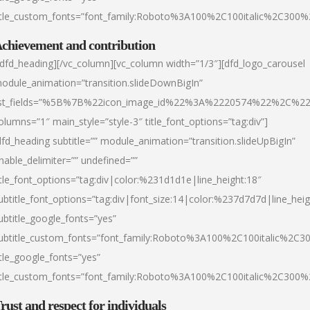
itle_custom_fonts=”font_family:Roboto%3A100%2C100italic%2C300
chievement and contribution
/dfd_heading][/vc_column][vc_column width=”1/3″][dfd_logo_carousel
odule_animation=”transition.slideDownBigIn”
ist_fields=”%5B%7B%22icon_image_id%22%3A%2220574%22%2C%2
olumns=”1″ main_style=”style-3″ title_font_options=”tag:div”]
dfd_heading subtitle=”” module_animation=”transition.slideUpBigIn”
nable_delimiter=”” undefined=””
itle_font_options=”tag:div|color:%231d1d1e|line_height:18″
ubtitle_font_options=”tag:div|font_size:14|color:%237d7d7d|line_heig
ubtitle_google_fonts=”yes”
ubtitle_custom_fonts=”font_family:Roboto%3A100%2C100italic%2C
itle_google_fonts=”yes”
itle_custom_fonts=”font_family:Roboto%3A100%2C100italic%2C300
rust and respect for individuals