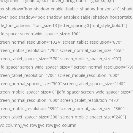
ackground=”rgba(0,0,0,0)” hover_background=”rgba(0,0,0,0)”
ox_shadow=”box_shadow_enable:disable|shadow_horizontal:0|shad
over_box_shadow=”box_shadow_enable:disable|shadow_horizontal:
itle_font_options=”font_size:13|letter_spacing:0|font_style_bold:1″]
dfd_spacer screen_wide_spacer_size=”190″
creen_normal_resolution=”1024″ screen_tablet_resolution=”870″
creen_mobile_resolution=”790″ screen_normal_spacer_size=”650″
creen_tablet_spacer_size=”570″ screen_mobile_spacer_size=”0″]
dfd_spacer screen_wide_spacer_size=”” screen_normal_resolution=”79
creen_tablet_resolution=”700″ screen_mobile_resolution=”600″
creen_normal_spacer_size=”500″ screen_tablet_spacer_size=”440″
creen_mobile_spacer_size=”0″][dfd_spacer screen_wide_spacer_size=”
creen_normal_resolution=”600″ screen_tablet_resolution=”470″
creen_mobile_resolution=”390″ screen_normal_spacer_size=”360″
creen_tablet_spacer_size=”300″ screen_mobile_spacer_size=”240″]
/vc_column][/vc_row][vc_row][vc_column