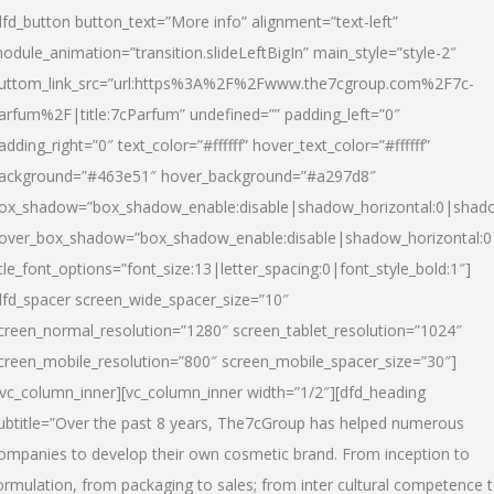
dfd_button button_text=”More info” alignment=”text-left”
odule_animation=”transition.slideLeftBigIn” main_style=”style-2″
uttom_link_src=”url:https%3A%2F%2Fwww.the7cgroup.com%2F7c-
arfum%2F|title:7cParfum” undefined=”” padding_left=”0″
adding_right=”0″ text_color=”#ffffff” hover_text_color=”#ffffff”
ackground=”#463e51″ hover_background=”#a297d8″
ox_shadow=”box_shadow_enable:disable|shadow_horizontal:0|shad
over_box_shadow=”box_shadow_enable:disable|shadow_horizontal:
itle_font_options=”font_size:13|letter_spacing:0|font_style_bold:1″]
dfd_spacer screen_wide_spacer_size=”10″
creen_normal_resolution=”1280″ screen_tablet_resolution=”1024″
creen_mobile_resolution=”800″ screen_mobile_spacer_size=”30″]
/vc_column_inner][vc_column_inner width=”1/2″][dfd_heading
ubtitle=”Over the past 8 years, The7cGroup has helped numerous
ompanies to develop their own cosmetic brand. From inception to
ormulation, from packaging to sales; from inter cultural competence 