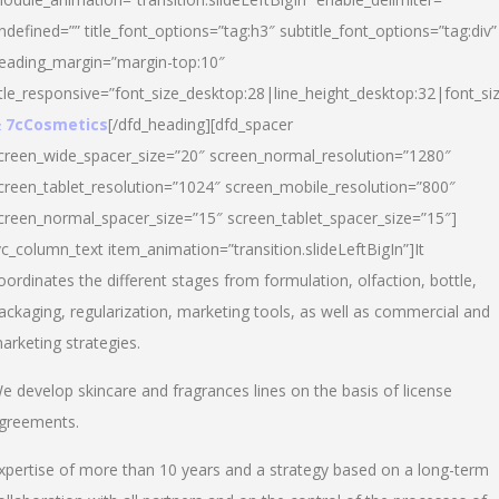
ndefined=”” title_font_options=”tag:h3″ subtitle_font_options=”tag:div”
eading_margin=”margin-top:10″
itle_responsive=”font_size_desktop:28|line_height_desktop:32|font_siz
 7cCosmetics
[/dfd_heading][dfd_spacer
creen_wide_spacer_size=”20″ screen_normal_resolution=”1280″
creen_tablet_resolution=”1024″ screen_mobile_resolution=”800″
creen_normal_spacer_size=”15″ screen_tablet_spacer_size=”15″]
vc_column_text item_animation=”transition.slideLeftBigIn”]It
oordinates the different stages from formulation, olfaction, bottle,
ackaging, regularization, marketing tools, as well as commercial and
arketing strategies.
e develop skincare and fragrances lines on the basis of license
greements.
xpertise of more than 10 years and a strategy based on a long-term