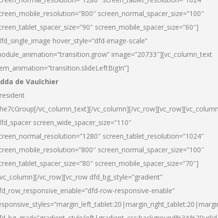
creen_mobile_resolution=”800″ screen_normal_spacer_size=”100″
creen_tablet_spacer_size=”90″ screen_mobile_spacer_size=”60″]
dfd_single_image hover_style=”dfd-image-scale”
odule_animation=”transition.grow” image=”20733″][vc_column_text
tem_animation=”transition.slideLeftBigIn”]
dda de Vaulchier
resident
he7cGroup[/vc_column_text][/vc_column][/vc_row][vc_row][vc_colum
dfd_spacer screen_wide_spacer_size=”110″
creen_normal_resolution=”1280″ screen_tablet_resolution=”1024″
creen_mobile_resolution=”800″ screen_normal_spacer_size=”100″
creen_tablet_spacer_size=”80″ screen_mobile_spacer_size=”70″]
/vc_column][/vc_row][vc_row dfd_bg_style=”gradient”
fd_row_responsive_enable=”dfd-row-responsive-enable”
esponsive_styles=”margin_left_tablet:20|margin_right_tablet:20|margi
fd_bg_grad=”gradient_style:left|gradient_css:background%3