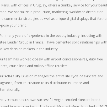
n Paris, with offices in Uruguay, offers a turnkey service for your beau
rand. We specialize in production, marketing, worldwide distribution
nd commercial strategies as well as unique digital displays that furthe
xpose your brand.
ith many years of experience in the beauty industry, including with
stée Lauder Group in France, I have cemented solid relationships wit
he key decision makers in the industry.
ur team has worked closely with airport concessionaires, duty free
tores, cruise lines and online/offline retailers.
ur
7cBeauty
Division manages the entire life cycle of skincare and
ragrance, from its creation to its distribution in France and
nternationally.
he 7cGroup has its own successful vegan certified skincare brand
resent in every continent. The brand, Moments4me, launched in 2017