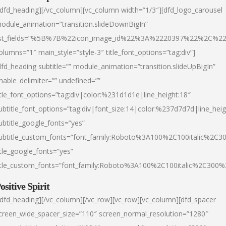
/dfd_heading][/vc_column][vc_column width=”1/3″][dfd_logo_carousel
odule_animation=”transition.slideDownBigIn”
ist_fields=”%5B%7B%22icon_image_id%22%3A%2220397%22%2C%2
olumns=”1″ main_style=”style-3″ title_font_options=”tag:div”]
dfd_heading subtitle=”” module_animation=”transition.slideUpBigIn”
nable_delimiter=”” undefined=””
itle_font_options=”tag:div|color:%231d1d1e|line_height:18″
ubtitle_font_options=”tag:div|font_size:14|color:%237d7d7d|line_heig
ubtitle_google_fonts=”yes”
ubtitle_custom_fonts=”font_family:Roboto%3A100%2C100italic%2C
itle_google_fonts=”yes”
itle_custom_fonts=”font_family:Roboto%3A100%2C100italic%2C300
ositive Spirit
/dfd_heading][/vc_column][/vc_row][vc_row][vc_column][dfd_spacer
creen_wide_spacer_size=”110″ screen_normal_resolution=”1280″