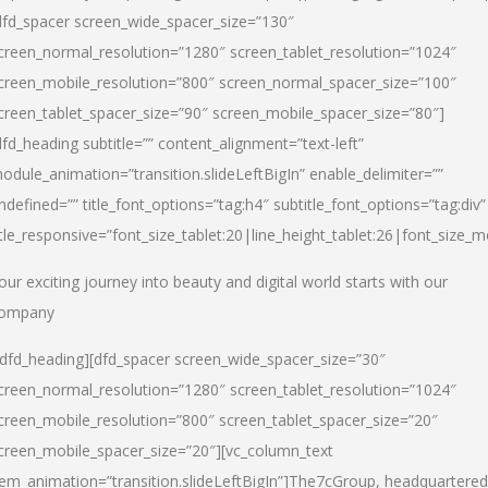
dfd_spacer screen_wide_spacer_size=”130″
creen_normal_resolution=”1280″ screen_tablet_resolution=”1024″
creen_mobile_resolution=”800″ screen_normal_spacer_size=”100″
creen_tablet_spacer_size=”90″ screen_mobile_spacer_size=”80″]
dfd_heading subtitle=”” content_alignment=”text-left”
odule_animation=”transition.slideLeftBigIn” enable_delimiter=””
ndefined=”” title_font_options=”tag:h4″ subtitle_font_options=”tag:div”
itle_responsive=”font_size_tablet:20|line_height_tablet:26|font_size_m
our exciting journey into beauty and digital world starts with our
ompany
/dfd_heading][dfd_spacer screen_wide_spacer_size=”30″
creen_normal_resolution=”1280″ screen_tablet_resolution=”1024″
creen_mobile_resolution=”800″ screen_tablet_spacer_size=”20″
creen_mobile_spacer_size=”20″][vc_column_text
tem_animation=”transition.slideLeftBigIn”]
The7cGroup, headquartered