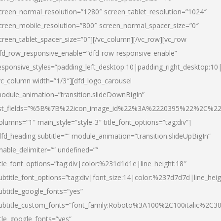
creen_normal_resolution=”1280″ screen_tablet_resolution=”1024″
creen_mobile_resolution=”800″ screen_normal_spacer_size=”0″
creen_tablet_spacer_size=”0″][/vc_column][/vc_row][vc_row
fd_row_responsive_enable=”dfd-row-responsive-enable”
esponsive_styles=”padding_left_desktop:10|padding_right_desktop:10|
vc_column width=”1/3″][dfd_logo_carousel
odule_animation=”transition.slideDownBigIn”
ist_fields=”%5B%7B%22icon_image_id%22%3A%2220395%22%2C%2
olumns=”1″ main_style=”style-3″ title_font_options=”tag:div”]
dfd_heading subtitle=”” module_animation=”transition.slideUpBigIn”
nable_delimiter=”” undefined=””
itle_font_options=”tag:div|color:%231d1d1e|line_height:18″
ubtitle_font_options=”tag:div|font_size:14|color:%237d7d7d|line_heig
ubtitle_google_fonts=”yes”
ubtitle_custom_fonts=”font_family:Roboto%3A100%2C100italic%2C
itle_google_fonts=”yes”