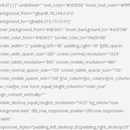
s%2F|||” undefined=”” text_color=”#565656″ hover_text_color=”#fffff
ackground_from=”rgba(48,78,244,0.01)”
ackground_to=”rgba(66,215,157,0.01)”
over_background_from=”#463e51″ hover_background_to=”#a297d8″
order_color_from=”#463e51″ border_color_to=”#a297d8″
order_width=”2″ padding_left=”45″ padding_right=”45″][dfd_spacer
creen_wide_spacer_size=”280″ screen_normal_resolution=”1024″
creen_tablet_resolution=”800″ screen_mobile_resolution=”480″
creen_normal_spacer_size=”150″ screen_tablet_spacer_size=”150″
creen_mobile_spacer_size=”150″][/vc_column][vc_column][/vc_column
/vc_row][vc_row force_equal_height_columns=”main_row”
lign_content_vertically=””
obile_destroy_equal_heights_resolution=”1023″ bg_check=”row-
ackground-dark” dfd_row_responsive_enable=”dfd-row-responsive-
nable”
esponsive_styles=”padding_left_desktop:20|padding_right_desktop:20″