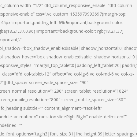
vc_column width=”1/2″ dfd_column_responsive_enable=”dfd-column-
esponsive-enable” css=”.vc_custom_1535979993697{margin-top:
145px !important;padding-left: 6% !important;background-color:
gba(18,21,37,0.96) !important;*background-color: rgb(18,21,37)
important;}”
ol_shadow=”box_shadow_enable:disable|shadow_horizontal:0|shad
ol_shadow_hover=”box_shadow_enable:disable|shadow_horizontal:
esponsive_styles=”margin_top_tablet:0|padding_left_tablet:20|paddin
l_class=”dfd_col-tablet-12″ offset=”vc_col-lg-6 vc_col-md-6 vc_col-xs-
2″][dfd_spacer screen_wide_spacer_size=”90″
creen_normal_resolution=”1280″ screen_tablet_resolution=”1024″
creen_mobile_resolution=”800″ screen_mobile_spacer_size=”80″]
dfd_heading subtitle=”” content_alignment=”text-left”
odule_animation=”transition.slideRightBigIn” enable_delimiter=””
ndefined=””
itle_font_options=”tag:h3|font_size:31|line_height:39|letter_spacing:-.