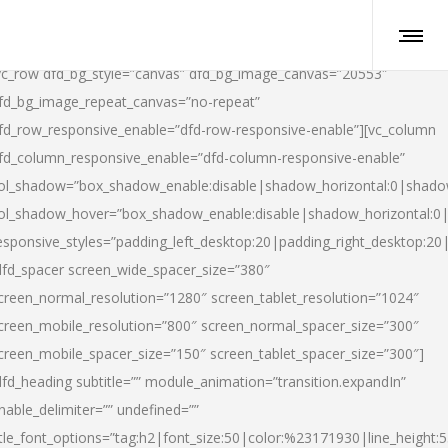
vc_row dfd_bg_style=”canvas” dfd_bg_image_canvas=”20553″
fd_bg_image_repeat_canvas=”no-repeat”
fd_row_responsive_enable=”dfd-row-responsive-enable”][vc_column
fd_column_responsive_enable=”dfd-column-responsive-enable”
ol_shadow=”box_shadow_enable:disable|shadow_horizontal:0|shad
ol_shadow_hover=”box_shadow_enable:disable|shadow_horizontal:
esponsive_styles=”padding_left_desktop:20|padding_right_desktop:20|
dfd_spacer screen_wide_spacer_size=”380″
creen_normal_resolution=”1280″ screen_tablet_resolution=”1024″
creen_mobile_resolution=”800″ screen_normal_spacer_size=”300″
creen_mobile_spacer_size=”150″ screen_tablet_spacer_size=”300″]
dfd_heading subtitle=”” module_animation=”transition.expandIn”
nable_delimiter=”” undefined=””
itle_font_options=”tag:h2|font_size:50|color:%23171930|line_height:5