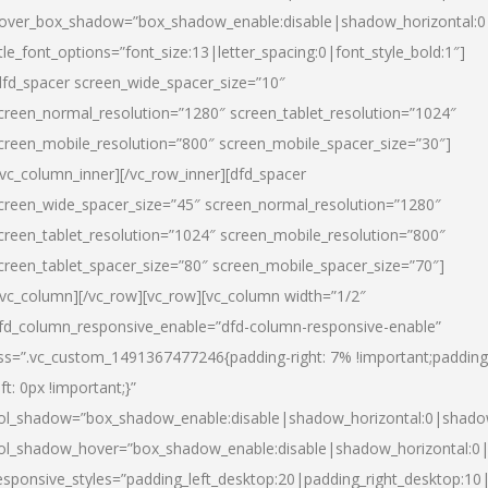
over_box_shadow=”box_shadow_enable:disable|shadow_horizontal:
itle_font_options=”font_size:13|letter_spacing:0|font_style_bold:1″]
dfd_spacer screen_wide_spacer_size=”10″
creen_normal_resolution=”1280″ screen_tablet_resolution=”1024″
creen_mobile_resolution=”800″ screen_mobile_spacer_size=”30″]
/vc_column_inner][/vc_row_inner][dfd_spacer
creen_wide_spacer_size=”45″ screen_normal_resolution=”1280″
creen_tablet_resolution=”1024″ screen_mobile_resolution=”800″
creen_tablet_spacer_size=”80″ screen_mobile_spacer_size=”70″]
/vc_column][/vc_row][vc_row][vc_column width=”1/2″
fd_column_responsive_enable=”dfd-column-responsive-enable”
ss=”.vc_custom_1491367477246{padding-right: 7% !important;padding
eft: 0px !important;}”
ol_shadow=”box_shadow_enable:disable|shadow_horizontal:0|shad
ol_shadow_hover=”box_shadow_enable:disable|shadow_horizontal:
esponsive_styles=”padding_left_desktop:20|padding_right_desktop:10|