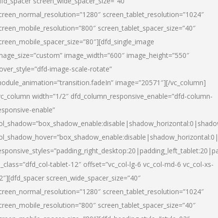
dfd_spacer screen_wide_spacer_size=”40″
creen_normal_resolution=”1280″ screen_tablet_resolution=”1024″
creen_mobile_resolution=”800″ screen_tablet_spacer_size=”40″
creen_mobile_spacer_size=”80″][dfd_single_image
mage_size=”custom” image_width=”600″ image_height=”550″
over_style=”dfd-image-scale-rotate”
odule_animation=”transition.fadeIn” image=”20571″][/vc_column]
vc_column width=”1/2″ dfd_column_responsive_enable=”dfd-column-
esponsive-enable”
ol_shadow=”box_shadow_enable:disable|shadow_horizontal:0|shad
ol_shadow_hover=”box_shadow_enable:disable|shadow_horizontal:
esponsive_styles=”padding_right_desktop:20|padding_left_tablet:20|p
l_class=”dfd_col-tablet-12″ offset=”vc_col-lg-6 vc_col-md-6 vc_col-xs-
2″][dfd_spacer screen_wide_spacer_size=”40″
creen_normal_resolution=”1280″ screen_tablet_resolution=”1024″
creen_mobile_resolution=”800″ screen_tablet_spacer_size=”40″