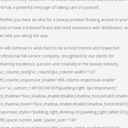
nd has a powerful message of taking care of yourself.
hether you have an idea for a beauty product floating around in your
ead or have a licensed brand and need assistance with distribution, w
an help you along the way.
e will continue to work hard to be a most trusted and respected
rofessional full-service company, recognised by our clients for
elivering excellence, passion and creativity in the beauty industry.
/vc_column_text][/vc_column][vc_column width=”1/2″
fd_column_responsive_enable=”dfd-column-responsive-enable”
ss=”.vc_custom_1491367491875{padding-right: 0px !important;}”
ol_shadow=”box_shadow_enable:disable|shadow_horizontal:0|shad
ol_shadow_hover=”box_shadow_enable:disable|shadow_horizontal:
esponsive_styles=”padding_right_desktop:20|padding_right_tablet:20|
dfd_spacer screen_wide_spacer_size=”130″
creen_normal_resolution=”1280″ screen_tablet_resolution=”1024″