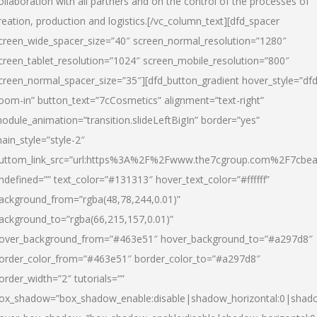
ollaboration with all partners and on the control of the processes of
reation, production and logistics.[/vc_column_text][dfd_spacer
creen_wide_spacer_size=”40″ screen_normal_resolution=”1280″
creen_tablet_resolution=”1024″ screen_mobile_resolution=”800″
creen_normal_spacer_size=”35″][dfd_button_gradient hover_style=”dfd
oom-in” button_text=”7cCosmetics” alignment=”text-right”
odule_animation=”transition.slideLeftBigIn” border=”yes”
ain_style=”style-2″
uttom_link_src=”url:https%3A%2F%2Fwww.the7cgroup.com%2F7cbeau
ndefined=”” text_color=”#131313″ hover_text_color=”#ffffff”
ackground_from=”rgba(48,78,244,0.01)”
ackground_to=”rgba(66,215,157,0.01)”
over_background_from=”#463e51″ hover_background_to=”#a297d8″
order_color_from=”#463e51″ border_color_to=”#a297d8″
order_width=”2″ tutorials=””
ox_shadow=”box_shadow_enable:disable|shadow_horizontal:0|shad