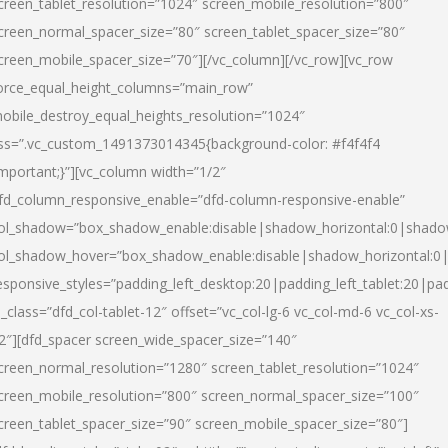
creen_tablet_resolution=”1024″ screen_mobile_resolution=”800″
creen_normal_spacer_size=”80″ screen_tablet_spacer_size=”80″
creen_mobile_spacer_size=”70″][/vc_column][/vc_row][vc_row
orce_equal_height_columns=”main_row”
obile_destroy_equal_heights_resolution=”1024″
ss=”.vc_custom_1491373014345{background-color: #f4f4f4
important;}”][vc_column width=”1/2″
fd_column_responsive_enable=”dfd-column-responsive-enable”
ol_shadow=”box_shadow_enable:disable|shadow_horizontal:0|shad
ol_shadow_hover=”box_shadow_enable:disable|shadow_horizontal:
esponsive_styles=”padding_left_desktop:20|padding_left_tablet:20|pad
l_class=”dfd_col-tablet-12″ offset=”vc_col-lg-6 vc_col-md-6 vc_col-xs-
2″][dfd_spacer screen_wide_spacer_size=”140″
creen_normal_resolution=”1280″ screen_tablet_resolution=”1024″
creen_mobile_resolution=”800″ screen_normal_spacer_size=”100″
creen_tablet_spacer_size=”90″ screen_mobile_spacer_size=”80″]