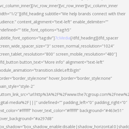
/vc_column_inner][/vc_row_inner][vc_row_inner][vc_column_inner
idth=”1/2″][dfd_heading subtitle=”We help brands connect with their
udience.” content_alignment=”text-left” enable_delimiter=””
ndefined=”” title_font_options=”tag:h5″
ubtitle_font_options=”tag:div”]
7cMedia
[/dfd_heading][dfd_spacer
creen_wide_spacer_size=”3″ screen_normal_resolution=”1024″
creen_tablet_resolution=”800″ screen_mobile_resolution=”480″]
dfd_button button_text=”More info” alignment=”text-left”
odule_animation=”transition.slideLeftBigIn”
order=”border_style:none” hover_border=”border_style:none”
ain_style=”style-2″
uttom_link_src=”url:http%3A%2F%2Fwww.the7cgroup.com%2Fnew%2
igital-media%2F|||” undefined=”” padding_left=”0″ padding_right=”0″
ext_color=”#ffffff” hover_text_color=”#ffffff” background=”#463e51″
over_background=”#a297d8″
ox_shadow=”box_shadow_enable:disable|shadow_horizontal:0|shad