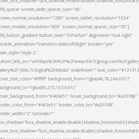
over_box_shadow=”box_shadow_enable:disable|shadow_horizontal:
dfd_spacer screen_wide_spacer_size=”40″
creen_normal_resolution=”1280″ screen_tablet_resolution=”1024″
creen_mobile_resolution=”800″ screen_normal_spacer_size=”35″]
dfd_button_gradient button_text=”7cParfum” alignment=”text-right”
odule_animation=”transition.slideLeftBigIn” border=”yes”
ain_style=”style-2″
uttom_link_src=”url:https%3A%2F%2Fwww.the7cgroup.com%2Fgalle
allery%2F|title:7cDigital%20Media” undefined=”” text_color=”#131313
over_text_color=”#ffffff” background_from=”rgba(48,78,244,0.01)”
ackground_to=”rgba(66,215,157,0.01)”
over_background_from=”#463e51″ hover_background_to=”#a297d8″
order_color_from=”#463e51″ border_color_to=”#a297d8″
order_width=”2″ tutorials=””
ox_shadow=”box_shadow_enable:disable|shadow_horizontal:0|shad
over_box_shadow=”box_shadow_enable:disable|shadow_horizontal: