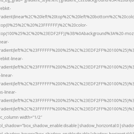
ebkit-
radient(linear%2C%20left%20top%2C%20left%20bottom%2C%20colo
top(0%25%2C%20%23FFFFFF)%2C%20color-
top(100%25%2C%20%23EDF2FF))%3B%0Abackground%3A%20-moz
inear-
radient(left%2C%23FFFFFF%200%25%2C%23EDF2FF%20100%25)%
ebkit-linear-
radient(left%2C%23FFFFFF%200%25%2C%23EDF2FF%20100%25)%
-linear-
radient(left%2C%23FFFFFF%200%25%2C%23EDF2FF%20100%25)%
s-linear-
radient(left%2C%23FFFFFF%200%25%2C%23EDF2FF%20100%25)%3
radient(left%2C%23FFFFFF%200%25%2C%23EDF2FF%20100%25)%3
vc_column width=”1/2″
ol_shadow=”box_shadow_enable:disable|shadow_horizontal:0|shad
ol_shadow_hover=”box_shadow_enable:disable|shadow_horizontal: