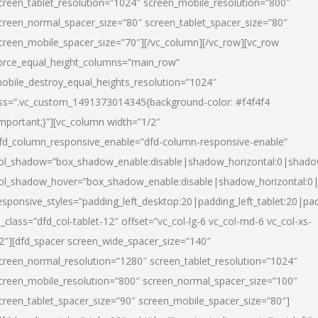
creen_tablet_resolution=”1024″ screen_mobile_resolution=”800″
creen_normal_spacer_size=”80″ screen_tablet_spacer_size=”80″
creen_mobile_spacer_size=”70″][/vc_column][/vc_row][vc_row
orce_equal_height_columns=”main_row”
obile_destroy_equal_heights_resolution=”1024″
ss=”.vc_custom_1491373014345{background-color: #f4f4f4
important;}”][vc_column width=”1/2″
fd_column_responsive_enable=”dfd-column-responsive-enable”
ol_shadow=”box_shadow_enable:disable|shadow_horizontal:0|shad
ol_shadow_hover=”box_shadow_enable:disable|shadow_horizontal:
esponsive_styles=”padding_left_desktop:20|padding_left_tablet:20|pad
l_class=”dfd_col-tablet-12″ offset=”vc_col-lg-6 vc_col-md-6 vc_col-xs-
2″][dfd_spacer screen_wide_spacer_size=”140″
creen_normal_resolution=”1280″ screen_tablet_resolution=”1024″
creen_mobile_resolution=”800″ screen_normal_spacer_size=”100″
creen_tablet_spacer_size=”90″ screen_mobile_spacer_size=”80″]