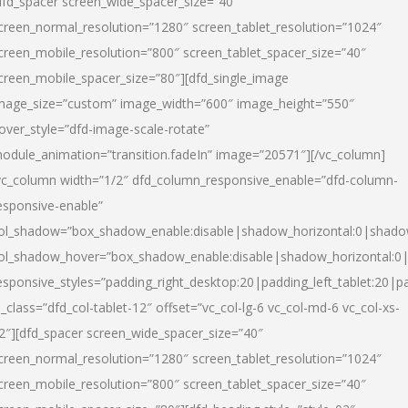
dfd_spacer screen_wide_spacer_size=”40″
creen_normal_resolution=”1280″ screen_tablet_resolution=”1024″
creen_mobile_resolution=”800″ screen_tablet_spacer_size=”40″
creen_mobile_spacer_size=”80″][dfd_single_image
mage_size=”custom” image_width=”600″ image_height=”550″
over_style=”dfd-image-scale-rotate”
odule_animation=”transition.fadeIn” image=”20571″][/vc_column]
vc_column width=”1/2″ dfd_column_responsive_enable=”dfd-column-
esponsive-enable”
ol_shadow=”box_shadow_enable:disable|shadow_horizontal:0|shad
ol_shadow_hover=”box_shadow_enable:disable|shadow_horizontal:
esponsive_styles=”padding_right_desktop:20|padding_left_tablet:20|p
l_class=”dfd_col-tablet-12″ offset=”vc_col-lg-6 vc_col-md-6 vc_col-xs-
2″][dfd_spacer screen_wide_spacer_size=”40″
creen_normal_resolution=”1280″ screen_tablet_resolution=”1024″
creen_mobile_resolution=”800″ screen_tablet_spacer_size=”40″