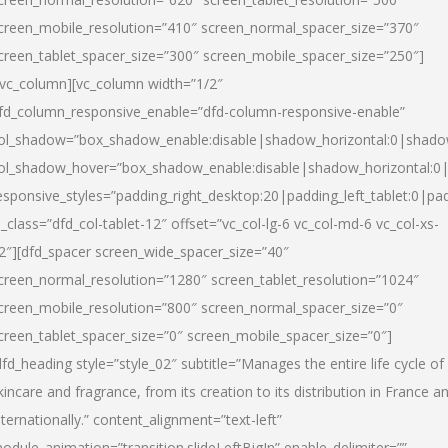
creen_mobile_resolution=”410″ screen_normal_spacer_size=”370″
creen_tablet_spacer_size=”300″ screen_mobile_spacer_size=”250″]
/vc_column][vc_column width=”1/2″
fd_column_responsive_enable=”dfd-column-responsive-enable”
ol_shadow=”box_shadow_enable:disable|shadow_horizontal:0|shad
ol_shadow_hover=”box_shadow_enable:disable|shadow_horizontal:
esponsive_styles=”padding_right_desktop:20|padding_left_tablet:0|pad
l_class=”dfd_col-tablet-12″ offset=”vc_col-lg-6 vc_col-md-6 vc_col-xs-
2″][dfd_spacer screen_wide_spacer_size=”40″
creen_normal_resolution=”1280″ screen_tablet_resolution=”1024″
creen_mobile_resolution=”800″ screen_normal_spacer_size=”0″
creen_tablet_spacer_size=”0″ screen_mobile_spacer_size=”0″]
dfd_heading style=”style_02″ subtitle=”Manages the entire life cycle of
kincare and fragrance, from its creation to its distribution in France a
nternationally.” content_alignment=”text-left”
odule_animation=”transition.slideLeftBigIn” enable_delimiter=””