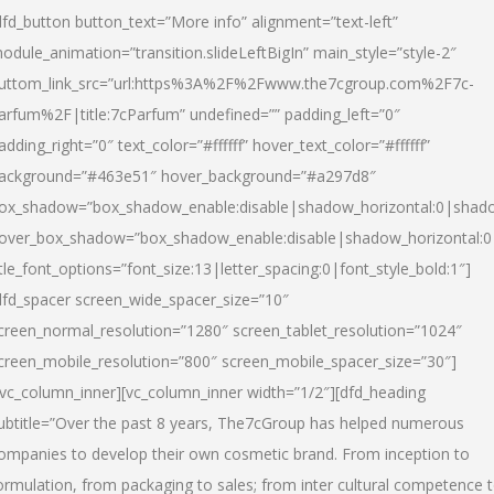
dfd_button button_text=”More info” alignment=”text-left”
odule_animation=”transition.slideLeftBigIn” main_style=”style-2″
uttom_link_src=”url:https%3A%2F%2Fwww.the7cgroup.com%2F7c-
arfum%2F|title:7cParfum” undefined=”” padding_left=”0″
adding_right=”0″ text_color=”#ffffff” hover_text_color=”#ffffff”
ackground=”#463e51″ hover_background=”#a297d8″
ox_shadow=”box_shadow_enable:disable|shadow_horizontal:0|shad
over_box_shadow=”box_shadow_enable:disable|shadow_horizontal:
itle_font_options=”font_size:13|letter_spacing:0|font_style_bold:1″]
dfd_spacer screen_wide_spacer_size=”10″
creen_normal_resolution=”1280″ screen_tablet_resolution=”1024″
creen_mobile_resolution=”800″ screen_mobile_spacer_size=”30″]
/vc_column_inner][vc_column_inner width=”1/2″][dfd_heading
ubtitle=”Over the past 8 years, The7cGroup has helped numerous
ompanies to develop their own cosmetic brand. From inception to
ormulation, from packaging to sales; from inter cultural competence 