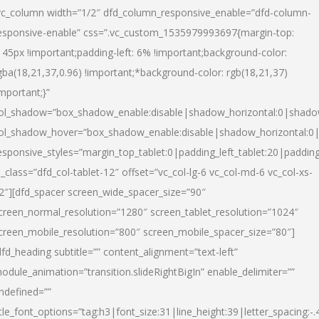
vc_column width=”1/2″ dfd_column_responsive_enable=”dfd-column-
esponsive-enable” css=”.vc_custom_1535979993697{margin-top:
145px !important;padding-left: 6% !important;background-color:
gba(18,21,37,0.96) !important;*background-color: rgb(18,21,37)
important;}”
ol_shadow=”box_shadow_enable:disable|shadow_horizontal:0|shad
ol_shadow_hover=”box_shadow_enable:disable|shadow_horizontal:
esponsive_styles=”margin_top_tablet:0|padding_left_tablet:20|paddin
l_class=”dfd_col-tablet-12″ offset=”vc_col-lg-6 vc_col-md-6 vc_col-xs-
2″][dfd_spacer screen_wide_spacer_size=”90″
creen_normal_resolution=”1280″ screen_tablet_resolution=”1024″
creen_mobile_resolution=”800″ screen_mobile_spacer_size=”80″]
dfd_heading subtitle=”” content_alignment=”text-left”
odule_animation=”transition.slideRightBigIn” enable_delimiter=””
ndefined=””
itle_font_options=”tag:h3|font_size:31|line_height:39|letter_spacing:-.