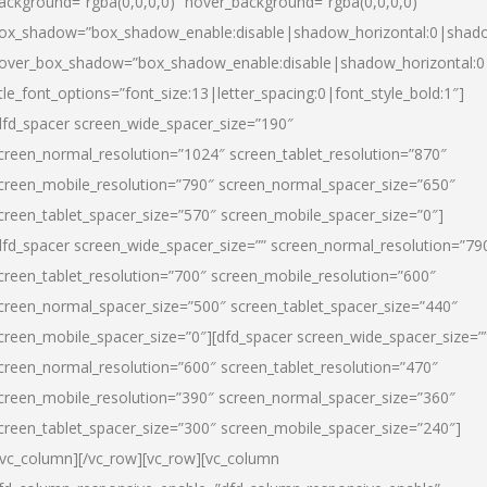
ackground=”rgba(0,0,0,0)” hover_background=”rgba(0,0,0,0)”
ox_shadow=”box_shadow_enable:disable|shadow_horizontal:0|shad
over_box_shadow=”box_shadow_enable:disable|shadow_horizontal:
itle_font_options=”font_size:13|letter_spacing:0|font_style_bold:1″]
dfd_spacer screen_wide_spacer_size=”190″
creen_normal_resolution=”1024″ screen_tablet_resolution=”870″
creen_mobile_resolution=”790″ screen_normal_spacer_size=”650″
creen_tablet_spacer_size=”570″ screen_mobile_spacer_size=”0″]
dfd_spacer screen_wide_spacer_size=”” screen_normal_resolution=”79
creen_tablet_resolution=”700″ screen_mobile_resolution=”600″
creen_normal_spacer_size=”500″ screen_tablet_spacer_size=”440″
creen_mobile_spacer_size=”0″][dfd_spacer screen_wide_spacer_size=”
creen_normal_resolution=”600″ screen_tablet_resolution=”470″
creen_mobile_resolution=”390″ screen_normal_spacer_size=”360″
creen_tablet_spacer_size=”300″ screen_mobile_spacer_size=”240″]
/vc_column][/vc_row][vc_row][vc_column