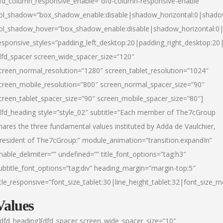
fd_column_responsive_enable=”dfd-column-responsive-enable”
ol_shadow=”box_shadow_enable:disable|shadow_horizontal:0|shad
ol_shadow_hover=”box_shadow_enable:disable|shadow_horizontal:
esponsive_styles=”padding_left_desktop:20|padding_right_desktop:20|
dfd_spacer screen_wide_spacer_size=”120″
creen_normal_resolution=”1280″ screen_tablet_resolution=”1024″
creen_mobile_resolution=”800″ screen_normal_spacer_size=”90″
creen_tablet_spacer_size=”90″ screen_mobile_spacer_size=”80″]
dfd_heading style=”style_02″ subtitle=”Each member of The7cGroup
hares the three fundamental values instituted by Adda de Vaulchier,
resident of The7cGroup:” module_animation=”transition.expandIn”
nable_delimiter=”” undefined=”” title_font_options=”tag:h3″
ubtitle_font_options=”tag:div” heading_margin=”margin-top:5″
itle_responsive=”font_size_tablet:30|line_height_tablet:32|font_size_m
Values
/dfd_heading][dfd_spacer screen_wide_spacer_size=”10″