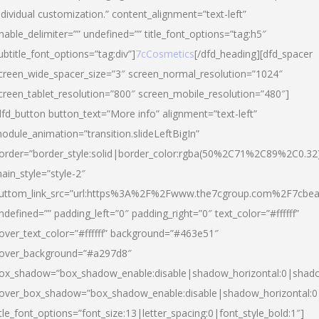
ndividual customization.” content_alignment=”text-left”
nable_delimiter=”” undefined=”” title_font_options=”tag:h5″
ubtitle_font_options=”tag:div”]
7cCosmetics
[/dfd_heading][dfd_spacer
creen_wide_spacer_size=”3″ screen_normal_resolution=”1024″
creen_tablet_resolution=”800″ screen_mobile_resolution=”480″]
dfd_button button_text=”More info” alignment=”text-left”
odule_animation=”transition.slideLeftBigIn”
order=”border_style:solid|border_color:rgba(50%2C71%2C89%2C0.32
ain_style=”style-2″
uttom_link_src=”url:https%3A%2F%2Fwww.the7cgroup.com%2F7cbeau
ndefined=”” padding_left=”0″ padding_right=”0″ text_color=”#ffffff”
over_text_color=”#ffffff” background=”#463e51″
over_background=”#a297d8″
ox_shadow=”box_shadow_enable:disable|shadow_horizontal:0|shad
over_box_shadow=”box_shadow_enable:disable|shadow_horizontal:
itle_font_options=”font_size:13|letter_spacing:0|font_style_bold:1″]