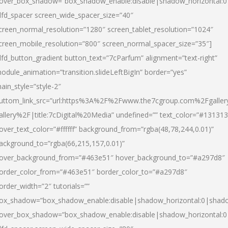
over_box_shadow=”box_shadow_enable:disable|shadow_horizontal:
dfd_spacer screen_wide_spacer_size=”40″
creen_normal_resolution=”1280″ screen_tablet_resolution=”1024″
creen_mobile_resolution=”800″ screen_normal_spacer_size=”35″]
dfd_button_gradient button_text=”7cParfum” alignment=”text-right”
odule_animation=”transition.slideLeftBigIn” border=”yes”
ain_style=”style-2″
uttom_link_src=”url:https%3A%2F%2Fwww.the7cgroup.com%2Fgalle
allery%2F|title:7cDigital%20Media” undefined=”” text_color=”#131313
over_text_color=”#ffffff” background_from=”rgba(48,78,244,0.01)”
ackground_to=”rgba(66,215,157,0.01)”
over_background_from=”#463e51″ hover_background_to=”#a297d8″
order_color_from=”#463e51″ border_color_to=”#a297d8″
order_width=”2″ tutorials=””
ox_shadow=”box_shadow_enable:disable|shadow_horizontal:0|shad
over_box_shadow=”box_shadow_enable:disable|shadow_horizontal: