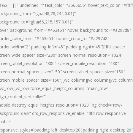
s%2F|||” undefined=”” text_color=”#565656″ hover_text_color=”#fffff
ackground_from=”rgba(48,78,244,0.01)”
ackground_to=”rgba(66,215,157,0.01)”
over_background_from=”#463e51″ hover_background_to=”#a297d8″
order_color_from=”#463e51″ border_color_to=”#a297d8″
order_width=”2″ padding_left=”45″ padding_right=”45″][dfd_spacer
creen_wide_spacer_size=”280″ screen_normal_resolution=”1024″
creen_tablet_resolution=”800″ screen_mobile_resolution=”480″
creen_normal_spacer_size=”150″ screen_tablet_spacer_size=”150″
creen_mobile_spacer_size=”150″][/vc_column][vc_column][/vc_column
/vc_row][vc_row force_equal_height_columns=”main_row”
lign_content_vertically=””
obile_destroy_equal_heights_resolution=”1023″ bg_check=”row-
ackground-dark” dfd_row_responsive_enable=”dfd-row-responsive-
nable”
esponsive_styles=”padding_left_desktop:20|padding_right_desktop:20″