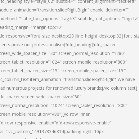
dfd_heading style=”style_02″ subtitle=”” content_alignment=”text-left”
odule_animation=”transition.slideRightBigIn” enable_delimiter=””
ndefined=”” title_font_options=”tag:h3″ subtitle_font_options=”tag:div”
eading_margin=”margin-top:10″
itle_responsive=”font_size_desktop:28|line_height_desktop:32|font_siz
lients prove our professionalism
[/dfd_heading][dfd_spacer
creen_wide_spacer_size=”20″ screen_normal_resolution=”1280″
creen_tablet_resolution=”1024″ screen_mobile_resolution=”800″
creen_tablet_spacer_size=”15″ screen_mobile_spacer_size=”15″]
vc_column_text item_animation=”transition.slideRightBigIn”]
We have
ead numerous projects for renowned luxury brands:
[/vc_column_text]
dfd_spacer screen_wide_spacer_size=”50″
creen_normal_resolution=”1024″ screen_tablet_resolution=”800″
creen_mobile_resolution=”480″][vc_row_inner
fd_row_responsive_enable=”dfd-row-responsive-enable”
ss=”.vc_custom_1491378346814{padding-right: 10px