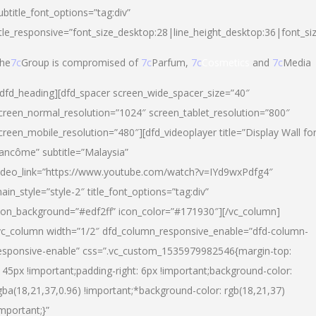
ubtitle_font_options=”tag:div”
itle_responsive=”font_size_desktop:28|line_height_desktop:36|font_si
he
7c
Group is compromised of
7c
Parfum,
7c
Cosmetics
and
7c
Media
/dfd_heading][dfd_spacer screen_wide_spacer_size=”40″
creen_normal_resolution=”1024″ screen_tablet_resolution=”800″
creen_mobile_resolution=”480″][dfd_videoplayer title=”Display Wall fo
ancôme” subtitle=”Malaysia”
ideo_link=”https://www.youtube.com/watch?v=IYd9wxPdfg4″
ain_style=”style-2″ title_font_options=”tag:div”
con_background=”#edf2ff” icon_color=”#171930″][/vc_column]
vc_column width=”1/2″ dfd_column_responsive_enable=”dfd-column-
esponsive-enable” css=”.vc_custom_1535979982546{margin-top:
145px !important;padding-right: 6px !important;background-color:
gba(18,21,37,0.96) !important;*background-color: rgb(18,21,37)
important;}”