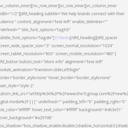
/vc_column_inner][/vc_row_inner][vc_row_inner][vc_column_inner
idth=”1/2″][dfd_heading subtitle=”We help brands connect with their
udience.” content_alignment=”text-left” enable_delimiter=””
ndefined=”” title_font_options=”tag:h5″
ubtitle_font_options=”tag:div”]
7cMedia
[/dfd_heading][dfd_spacer
creen_wide_spacer_size=”3″ screen_normal_resolution=”1024″
creen_tablet_resolution=”800″ screen_mobile_resolution=”480″]
dfd_button button_text=”More info” alignment=”text-left”
odule_animation=”transition.slideLeftBigIn”
order=”border_style:none” hover_border=”border_style:none”
ain_style=”style-2″
uttom_link_src=”url:http%3A%2F%2Fwww.the7cgroup.com%2Fnew%2
igital-media%2F|||” undefined=”” padding_left=”0″ padding_right=”0″
ext_color=”#ffffff” hover_text_color=”#ffffff” background=”#463e51″
over_background=”#a297d8″
ox_shadow=”box_shadow_enable:disable|shadow_horizontal:0|shad