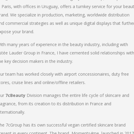
n Paris, with offices in Uruguay, offers a turnkey service for your beau
rand. We specialize in production, marketing, worldwide distribution
nd commercial strategies as well as unique digital displays that furthe
xpose your brand.
ith many years of experience in the beauty industry, including with
stée Lauder Group in France, I have cemented solid relationships wit
he key decision makers in the industry.
ur team has worked closely with airport concessionaires, duty free
tores, cruise lines and online/offline retailers.
ur
7cBeauty
Division manages the entire life cycle of skincare and
ragrance, from its creation to its distribution in France and
nternationally.
he 7cGroup has its own successful vegan certified skincare brand
resent in every continent. The brand, Moments4me, launched in 2017