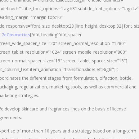
ndefined=”” title_font_options=”tag:h3″ subtitle_font_options=”tag:div”
eading_margin=”margin-top:10″
itle_responsive=”font_size_desktop:28|line_height_desktop:32|font_siz
 7cCosmetics
[/dfd_heading][dfd_spacer
creen_wide_spacer_size=”20″ screen_normal_resolution=”1280″
creen_tablet_resolution=”1024″ screen_mobile_resolution=”800″
creen_normal_spacer_size=”15″ screen_tablet_spacer_size=”15″]
vc_column_text item_animation=”transition.slideLeftBigIn”]It
oordinates the different stages from formulation, olfaction, bottle,
ackaging, regularization, marketing tools, as well as commercial and
arketing strategies.
e develop skincare and fragrances lines on the basis of license
greements.
xpertise of more than 10 years and a strategy based on a long-term