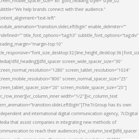
creen_mobile_spacer_size=”80″][dfd_heading style=”style_02″
ubtitle=”We help brands connect with their audience.”
ontent_alignment=”text-left”
odule_animation=”transition.slideLeftBigIn” enable_delimiter=””
ndefined=”” title_font_options=”tag:h3″ subtitle_font_options=”tag:div”
eading_margin=”margin-top:10″
itle_responsive=”font_size_desktop:32|line_height_desktop:36|font_siz
edia
[/dfd_heading][dfd_spacer screen_wide_spacer_size=”30″
creen_normal_resolution=”1280″ screen_tablet_resolution=”1024″
creen_mobile_resolution=”800″ screen_normal_spacer_size=”25″
creen_tablet_spacer_size=”20″ screen_mobile_spacer_size=”25″]
vc_row_inner][vc_column_inner width=”1/2″][vc_column_text
tem_animation=”transition.slideLeftBigIn”]The7cGroup has its own
ndependent and international digital communication agency, 7cDigital
edia that assist companies in integrating new methods of
ommunication to reach their audiences.[/vc_column_text][dfd_spacer