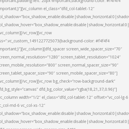
important;padding-left: 20px !important;background-color: #f4f4f4
important;}”][vc_column el_class=”dfd_col-tablet-12″
ol_shadow=”box_shadow_enable:disable|shadow_horizontal:0|shad
ol_shadow_hover=”box_shadow_enable:disable|shadow_horizontal:0
/vc_column][/vc_row][vc_row
ss=”.vc_custom_1491227725073{background-color: #f4f4f4
important;}”][vc_column][dfd_spacer screen_wide_spacer_size=”70″
creen_normal_resolution=”1280″ screen_tablet_resolution=”1024″
creen_mobile_resolution=”800″ screen_normal_spacer_size=”90″
creen_tablet_spacer_size=”90″ screen_mobile_spacer_size=”80″]
/vc_column][/vc_row][vc_row bg_check=”row-background-dark”
fd_bg_style=”canvas” dfd_bg_color_value=”rgba(18,21,37,0.96)”]
vc_column width=”1/2″ el_class=”dfd_col-tablet-12″ offset=”vc_col-lg-6
c_col-md-6 vc_col-xs-12″
ol_shadow=”box_shadow_enable:disable|shadow_horizontal:0|shad
ol_shadow_hover=”box_shadow_enable:disable|shadow_horizontal:0