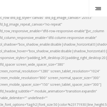
vc_row dfd_bg_style=”canvas” dfd_bg_image_canvas=”20553″
fd_bg_image_repeat_canvas=”no-repeat”
fd_row_responsive_enable=”dfd-row-responsive-enable”][vc_column
fd_column_responsive_enable=”dfd-column-responsive-enable”
ol_shadow=”box_shadow_enable:disable|shadow_horizontal:0|shad
ol_shadow_hover=”box_shadow_enable:disable|shadow_horizontal:
esponsive_styles=”padding_left_desktop:20|padding_right_desktop:20|
dfd_spacer screen_wide_spacer_size=”380″
creen_normal_resolution=”1280″ screen_tablet_resolution=”1024″
creen_mobile_resolution=”800″ screen_normal_spacer_size=”300″
creen_mobile_spacer_size=”150″ screen_tablet_spacer_size=”300″]
dfd_heading subtitle=”” module_animation=”transition.expandIn”
nable_delimiter=”” undefined=””
itle_font_options=”tag:h2|font_size:50|color:%23171930|line_height:5