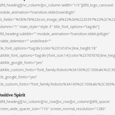
/dfd_heading][/vc_column][vc_column width=”1/3″][dfd_logo_carousel
odule_animation=”transition.slideDownBigIn”
ist_fields=”%5B%7B%22icon_image_id%22%3A%2220397%22%2C%2
olumns=”1″ main_style=”style-3″ title_font_options=”tag:div”]
dfd_heading subtitle=”” module_animation=”transition.slideUpBigIn”
nable_delimiter=”” undefined=””
itle_font_options=”tag:div|color:%231d1d1e|line_height:18″
ubtitle_font_options=”tag:div|font_size:14|color:%237d7d7d|line_heig
ubtitle_google_fonts=”yes”
ubtitle_custom_fonts=”font_family:Roboto%3A100%2C100italic%2C
itle_google_fonts=”yes”
itle_custom_fonts=”font_family:Roboto%3A100%2C100italic%2C300
ositive Spirit
/dfd_heading][/vc_column][/vc_row][vc_row][vc_column][dfd_spacer
creen_wide_spacer_size=”110″ screen_normal_resolution=”1280″