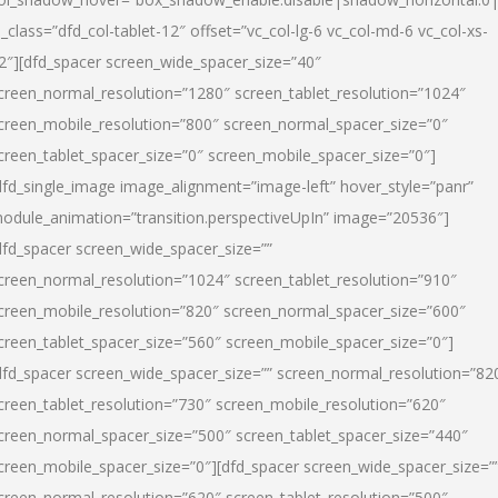
l_class=”dfd_col-tablet-12″ offset=”vc_col-lg-6 vc_col-md-6 vc_col-xs-
2″][dfd_spacer screen_wide_spacer_size=”40″
creen_normal_resolution=”1280″ screen_tablet_resolution=”1024″
creen_mobile_resolution=”800″ screen_normal_spacer_size=”0″
creen_tablet_spacer_size=”0″ screen_mobile_spacer_size=”0″]
dfd_single_image image_alignment=”image-left” hover_style=”panr”
odule_animation=”transition.perspectiveUpIn” image=”20536″]
dfd_spacer screen_wide_spacer_size=””
creen_normal_resolution=”1024″ screen_tablet_resolution=”910″
creen_mobile_resolution=”820″ screen_normal_spacer_size=”600″
creen_tablet_spacer_size=”560″ screen_mobile_spacer_size=”0″]
dfd_spacer screen_wide_spacer_size=”” screen_normal_resolution=”82
creen_tablet_resolution=”730″ screen_mobile_resolution=”620″
creen_normal_spacer_size=”500″ screen_tablet_spacer_size=”440″
creen_mobile_spacer_size=”0″][dfd_spacer screen_wide_spacer_size=”
creen_normal_resolution=”620″ screen_tablet_resolution=”500″