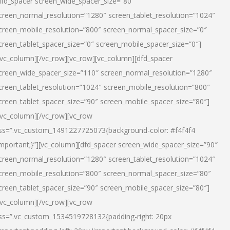
dfd_spacer screen_wide_spacer_size=”80″
creen_normal_resolution=”1280″ screen_tablet_resolution=”1024″
creen_mobile_resolution=”800″ screen_normal_spacer_size=”0″
creen_tablet_spacer_size=”0″ screen_mobile_spacer_size=”0″]
/vc_column][/vc_row][vc_row][vc_column][dfd_spacer
creen_wide_spacer_size=”110″ screen_normal_resolution=”1280″
creen_tablet_resolution=”1024″ screen_mobile_resolution=”800″
creen_tablet_spacer_size=”90″ screen_mobile_spacer_size=”80″]
/vc_column][/vc_row][vc_row
ss=”.vc_custom_1491227725073{background-color: #f4f4f4
important;}”][vc_column][dfd_spacer screen_wide_spacer_size=”90″
creen_normal_resolution=”1280″ screen_tablet_resolution=”1024″
creen_mobile_resolution=”800″ screen_normal_spacer_size=”80″
creen_tablet_spacer_size=”90″ screen_mobile_spacer_size=”80″]
/vc_column][/vc_row][vc_row
ss=”.vc_custom_1534519728132{padding-right: 20px