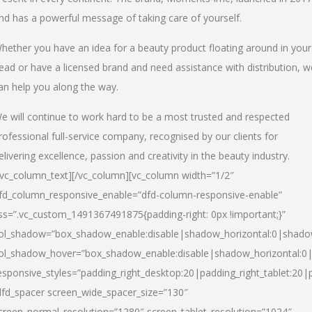
nd has a powerful message of taking care of yourself.
hether you have an idea for a beauty product floating around in your
ead or have a licensed brand and need assistance with distribution, w
an help you along the way.
e will continue to work hard to be a most trusted and respected
rofessional full-service company, recognised by our clients for
elivering excellence, passion and creativity in the beauty industry.
/vc_column_text][/vc_column][vc_column width=”1/2″
fd_column_responsive_enable=”dfd-column-responsive-enable”
ss=”.vc_custom_1491367491875{padding-right: 0px !important;}”
ol_shadow=”box_shadow_enable:disable|shadow_horizontal:0|shad
ol_shadow_hover=”box_shadow_enable:disable|shadow_horizontal:
esponsive_styles=”padding_right_desktop:20|padding_right_tablet:20|
dfd_spacer screen_wide_spacer_size=”130″
creen_normal_resolution=”1280″ screen_tablet_resolution=”1024″