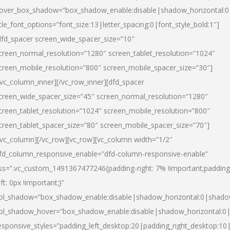
over_box_shadow=”box_shadow_enable:disable|shadow_horizontal:
itle_font_options=”font_size:13|letter_spacing:0|font_style_bold:1″]
dfd_spacer screen_wide_spacer_size=”10″
creen_normal_resolution=”1280″ screen_tablet_resolution=”1024″
creen_mobile_resolution=”800″ screen_mobile_spacer_size=”30″]
/vc_column_inner][/vc_row_inner][dfd_spacer
creen_wide_spacer_size=”45″ screen_normal_resolution=”1280″
creen_tablet_resolution=”1024″ screen_mobile_resolution=”800″
creen_tablet_spacer_size=”80″ screen_mobile_spacer_size=”70″]
/vc_column][/vc_row][vc_row][vc_column width=”1/2″
fd_column_responsive_enable=”dfd-column-responsive-enable”
ss=”.vc_custom_1491367477246{padding-right: 7% !important;padding
eft: 0px !important;}”
ol_shadow=”box_shadow_enable:disable|shadow_horizontal:0|shad
ol_shadow_hover=”box_shadow_enable:disable|shadow_horizontal:
esponsive_styles=”padding_left_desktop:20|padding_right_desktop:10|