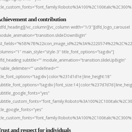
itle_custom_fonts=”font_family:Roboto%3A100%2C100italic%2C300
chievement and contribution
/dfd_heading][/vc_column][vc_column width=”1/3″][dfd_logo_carousel
odule_animation=”transition.slideDownBigIn”
ist_fields=”%5B%7B%22icon_image_id%22%3A%2220574%22%2C%2
olumns=”1″ main_style=”style-3″ title_font_options=”tag:div”]
dfd_heading subtitle=”” module_animation=”transition.slideUpBigIn”
nable_delimiter=”” undefined=””
itle_font_options=”tag:div|color:%231d1d1e|line_height:18″
ubtitle_font_options=”tag:div|font_size:14|color:%237d7d7d|line_heig
ubtitle_google_fonts=”yes”
ubtitle_custom_fonts=”font_family:Roboto%3A100%2C100italic%2C
itle_google_fonts=”yes”
itle_custom_fonts=”font_family:Roboto%3A100%2C100italic%2C300
rust and respect for individuals