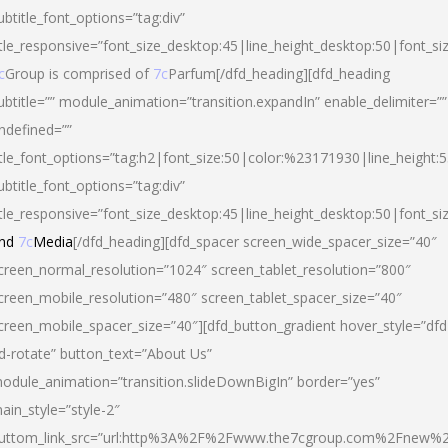
ubtitle_font_options=”tag:div”
itle_responsive=”font_size_desktop:45|line_height_desktop:50|font_si
c
Group is comprised of
7c
Parfum[/dfd_heading][dfd_heading
ubtitle=”” module_animation=”transition.expandIn” enable_delimiter=””
ndefined=””
itle_font_options=”tag:h2|font_size:50|color:%23171930|line_height:5
ubtitle_font_options=”tag:div”
itle_responsive=”font_size_desktop:45|line_height_desktop:50|font_siz
nd
7c
Media
[/dfd_heading][dfd_spacer screen_wide_spacer_size=”40″
creen_normal_resolution=”1024″ screen_tablet_resolution=”800″
creen_mobile_resolution=”480″ screen_tablet_spacer_size=”40″
creen_mobile_spacer_size=”40″][dfd_button_gradient hover_style=”dfd
d-rotate” button_text=”About Us”
odule_animation=”transition.slideDownBigIn” border=”yes”
ain_style=”style-2″
uttom_link_src=”url:http%3A%2F%2Fwww.the7cgroup.com%2Fnew%2