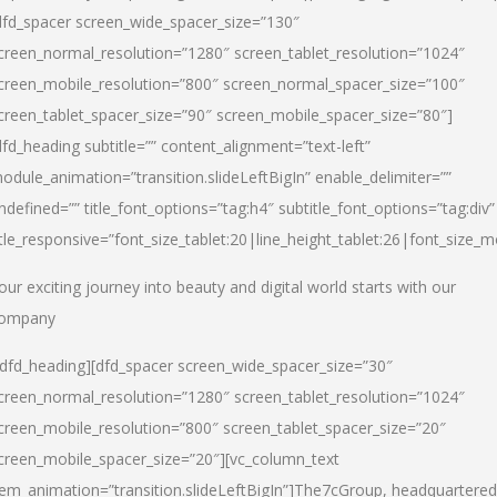
dfd_spacer screen_wide_spacer_size=”130″
creen_normal_resolution=”1280″ screen_tablet_resolution=”1024″
creen_mobile_resolution=”800″ screen_normal_spacer_size=”100″
creen_tablet_spacer_size=”90″ screen_mobile_spacer_size=”80″]
dfd_heading subtitle=”” content_alignment=”text-left”
odule_animation=”transition.slideLeftBigIn” enable_delimiter=””
ndefined=”” title_font_options=”tag:h4″ subtitle_font_options=”tag:div”
itle_responsive=”font_size_tablet:20|line_height_tablet:26|font_size_m
our exciting journey into beauty and digital world starts with our
ompany
/dfd_heading][dfd_spacer screen_wide_spacer_size=”30″
creen_normal_resolution=”1280″ screen_tablet_resolution=”1024″
creen_mobile_resolution=”800″ screen_tablet_spacer_size=”20″
creen_mobile_spacer_size=”20″][vc_column_text
tem_animation=”transition.slideLeftBigIn”]
The7cGroup, headquartered