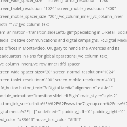
creen_wide_spacer_size=”” screen_normal_resolution=”1280″
creen_tablet_resolution=”1024″ screen_mobile_resolution=”800″
creen_mobile_spacer_size=”20″][/vc_column_inner][vc_column_inner
idth=”1/2″][vc_column_text
tem_animation=”transition.slideLeftBigIn”]Specializing in E-Retail, Socia
edia, creative communications and digital campaigns, 7cDigital Medi
as offices in Montevideo, Uruguay to handle the Americas and its
eadquarters in Paris for global operations.[/vc_column_text]
/vc_column_inner][/vc_row_inner][dfd_spacer
creen_wide_spacer_size=”20″ screen_normal_resolution=”1024″
creen_tablet_resolution=”800″ screen_mobile_resolution=”480″]
dfd_button button_text=”7cDigital Media” alignment=”text-left”
odule_animation=”transition.slideLeftBigIn” main_style=”style-2″
uttom_link_src=”url:http%3A%2F%2Fwww.the7cgroup.com%2Fnew%2
igital-media%2F|||” undefined=”” padding_left=”0″ padding_right=”0″
ext_color=”#3366ff” hover_text_color=”#ffffff”