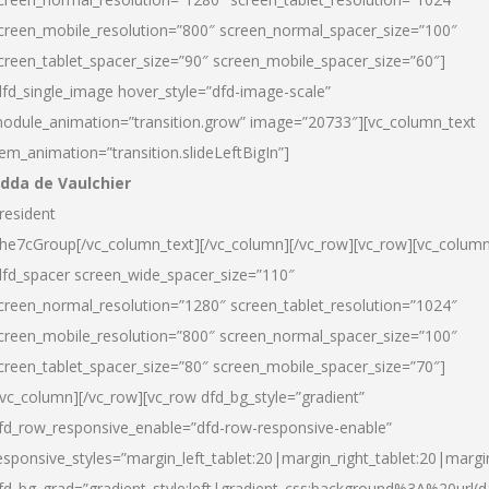
creen_mobile_resolution=”800″ screen_normal_spacer_size=”100″
creen_tablet_spacer_size=”90″ screen_mobile_spacer_size=”60″]
dfd_single_image hover_style=”dfd-image-scale”
odule_animation=”transition.grow” image=”20733″][vc_column_text
tem_animation=”transition.slideLeftBigIn”]
dda de Vaulchier
resident
he7cGroup[/vc_column_text][/vc_column][/vc_row][vc_row][vc_colum
dfd_spacer screen_wide_spacer_size=”110″
creen_normal_resolution=”1280″ screen_tablet_resolution=”1024″
creen_mobile_resolution=”800″ screen_normal_spacer_size=”100″
creen_tablet_spacer_size=”80″ screen_mobile_spacer_size=”70″]
/vc_column][/vc_row][vc_row dfd_bg_style=”gradient”
fd_row_responsive_enable=”dfd-row-responsive-enable”
esponsive_styles=”margin_left_tablet:20|margin_right_tablet:20|margi
fd_bg_grad=”gradient_style:left|gradient_css:background%3