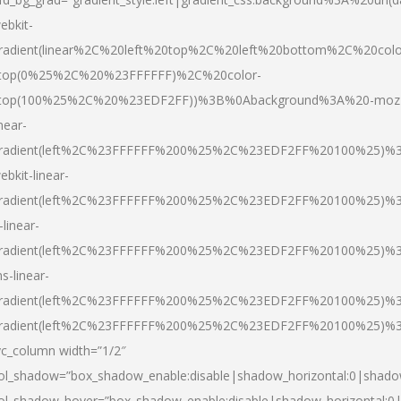
ebkit-
radient(linear%2C%20left%20top%2C%20left%20bottom%2C%20colo
top(0%25%2C%20%23FFFFFF)%2C%20color-
top(100%25%2C%20%23EDF2FF))%3B%0Abackground%3A%20-moz
inear-
radient(left%2C%23FFFFFF%200%25%2C%23EDF2FF%20100%25)%
ebkit-linear-
radient(left%2C%23FFFFFF%200%25%2C%23EDF2FF%20100%25)%
-linear-
radient(left%2C%23FFFFFF%200%25%2C%23EDF2FF%20100%25)%
s-linear-
radient(left%2C%23FFFFFF%200%25%2C%23EDF2FF%20100%25)%3
radient(left%2C%23FFFFFF%200%25%2C%23EDF2FF%20100%25)%3
vc_column width=”1/2″
ol_shadow=”box_shadow_enable:disable|shadow_horizontal:0|shad
ol_shadow_hover=”box_shadow_enable:disable|shadow_horizontal: