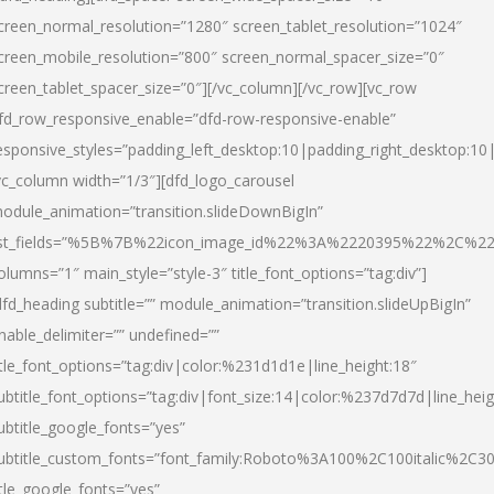
creen_normal_resolution=”1280″ screen_tablet_resolution=”1024″
creen_mobile_resolution=”800″ screen_normal_spacer_size=”0″
creen_tablet_spacer_size=”0″][/vc_column][/vc_row][vc_row
fd_row_responsive_enable=”dfd-row-responsive-enable”
esponsive_styles=”padding_left_desktop:10|padding_right_desktop:10|
vc_column width=”1/3″][dfd_logo_carousel
odule_animation=”transition.slideDownBigIn”
ist_fields=”%5B%7B%22icon_image_id%22%3A%2220395%22%2C%2
olumns=”1″ main_style=”style-3″ title_font_options=”tag:div”]
dfd_heading subtitle=”” module_animation=”transition.slideUpBigIn”
nable_delimiter=”” undefined=””
itle_font_options=”tag:div|color:%231d1d1e|line_height:18″
ubtitle_font_options=”tag:div|font_size:14|color:%237d7d7d|line_heig
ubtitle_google_fonts=”yes”
ubtitle_custom_fonts=”font_family:Roboto%3A100%2C100italic%2C
itle_google_fonts=”yes”