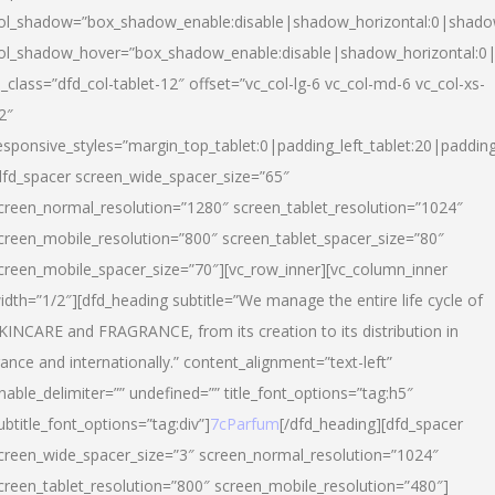
ol_shadow=”box_shadow_enable:disable|shadow_horizontal:0|shad
ol_shadow_hover=”box_shadow_enable:disable|shadow_horizontal:
l_class=”dfd_col-tablet-12″ offset=”vc_col-lg-6 vc_col-md-6 vc_col-xs-
2″
esponsive_styles=”margin_top_tablet:0|padding_left_tablet:20|paddin
dfd_spacer screen_wide_spacer_size=”65″
creen_normal_resolution=”1280″ screen_tablet_resolution=”1024″
creen_mobile_resolution=”800″ screen_tablet_spacer_size=”80″
creen_mobile_spacer_size=”70″][vc_row_inner][vc_column_inner
idth=”1/2″][dfd_heading subtitle=”We manage the entire life cycle of
KINCARE and FRAGRANCE, from its creation to its distribution in
rance and internationally.” content_alignment=”text-left”
nable_delimiter=”” undefined=”” title_font_options=”tag:h5″
ubtitle_font_options=”tag:div”]
7cParfum
[/dfd_heading][dfd_spacer
creen_wide_spacer_size=”3″ screen_normal_resolution=”1024″
creen_tablet_resolution=”800″ screen_mobile_resolution=”480″]