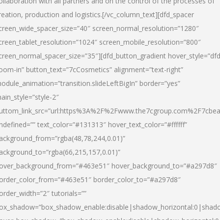
ollaboration with all partners and on the control of the processes of
reation, production and logistics.[/vc_column_text][dfd_spacer
creen_wide_spacer_size=”40″ screen_normal_resolution=”1280″
creen_tablet_resolution=”1024″ screen_mobile_resolution=”800″
creen_normal_spacer_size=”35″][dfd_button_gradient hover_style=”dfd
oom-in” button_text=”7cCosmetics” alignment=”text-right”
odule_animation=”transition.slideLeftBigIn” border=”yes”
ain_style=”style-2″
uttom_link_src=”url:https%3A%2F%2Fwww.the7cgroup.com%2F7cbeau
ndefined=”” text_color=”#131313″ hover_text_color=”#ffffff”
ackground_from=”rgba(48,78,244,0.01)”
ackground_to=”rgba(66,215,157,0.01)”
over_background_from=”#463e51″ hover_background_to=”#a297d8″
order_color_from=”#463e51″ border_color_to=”#a297d8″
order_width=”2″ tutorials=””
ox_shadow=”box_shadow_enable:disable|shadow_horizontal:0|shad