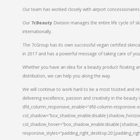
Our team has worked closely with airport concessionaires, d
Our
7cBeauty
Division manages the entire life cycle of sk
internationally.
The 7cGroup has its own successful vegan certified skin
in 2017 and has a powerful message of taking care of your
Whether you have an idea for a beauty product floating a
distribution, we can help you along the way.
We will continue to work hard to be a most trusted and re
delivering excellence, passion and creativity in the beauty 
dfd_column_responsive_enable=”dfd-column-responsive-en
col_shadow=”box_shadow_enable:disable|shadow_horizo
col_shadow_hover=”box_shadow_enable:disable|shadow_
responsive_styles=”padding_right_desktop:20|padding_righ