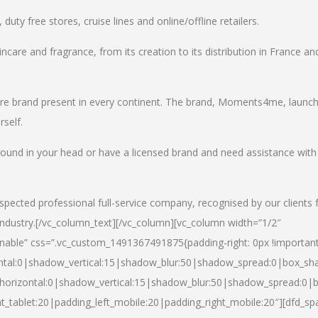
uty free stores, cruise lines and online/offline retailers.
incare and fragrance, from its creation to its distribution in France an
care brand present in every continent. The brand, Moments4me, launc
self.
round in your head or have a licensed brand and need assistance with
spected professional full-service company, recognised by our clients 
industry.
[/vc_column_text][/vc_column][vc_column width=”1/2″
able” css=”.vc_custom_1491367491875{padding-right: 0px !important
ntal:0|shadow_vertical:15|shadow_blur:50|shadow_spread:0|box_s
horizontal:0|shadow_vertical:15|shadow_blur:50|shadow_spread:0
t_tablet:20|padding_left_mobile:20|padding_right_mobile:20″][dfd_sp