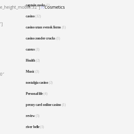
captain cooks
(1)
ne_height_mobile:32″]
7c
Cosmetics
casino
(12)
″]
casino utan svensk licens
(1)
casino zonder crucks
(1)
cazeus
(1)
Health
(2)
Music
(3)
80″
nostalgia casino
(2)
Personal life
(4)
prezzy card online casino
(1)
review
(5)
river belle
(1)