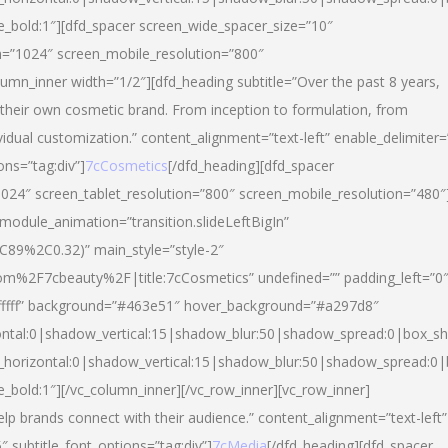
yle_bold:1″][dfd_spacer screen_wide_spacer_size=”10″
n=”1024″ screen_mobile_resolution=”800″
umn_inner width=”1/2″][dfd_heading subtitle=”Over the past 8 years,
eir own cosmetic brand. From inception to formulation, from
vidual customization.” content_alignment=”text-left” enable_delimiter=
ons=”tag:div”]
7cCosmetics
[/dfd_heading][dfd_spacer
024″ screen_tablet_resolution=”800″ screen_mobile_resolution=”480″
 module_animation=”transition.slideLeftBigIn”
C89%2C0.32)” main_style=”style-2″
m%2F7cbeauty%2F|title:7cCosmetics” undefined=”” padding_left=”0
”#ffffff” background=”#463e51″ hover_background=”#a297d8″
ntal:0|shadow_vertical:15|shadow_blur:50|shadow_spread:0|box_
horizontal:0|shadow_vertical:15|shadow_blur:50|shadow_spread:
le_bold:1″][/vc_column_inner][/vc_row_inner][vc_row_inner]
lp brands connect with their audience.” content_alignment=”text-left”
″ subtitle_font_options=”tag:div”]
7cMedia
[/dfd_heading][dfd_spacer