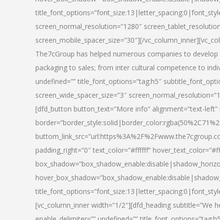
title_font_options=”font_size:13|letter_spacing:0|font_st
screen_normal_resolution=”1280″ screen_tablet_resolutio
screen_mobile_spacer_size=”30″][/vc_column_inner][vc_col
The7cGroup has helped numerous companies to develop th
packaging to sales; from inter cultural competence to indi
undefined=”” title_font_options=”tag:h5″ subtitle_font_opti
screen_wide_spacer_size=”3″ screen_normal_resolution=”1
[dfd_button button_text=”More info” alignment=”text-left”
border=”border_style:solid|border_color:rgba(50%2C71%2
buttom_link_src=”url:https%3A%2F%2Fwww.the7cgroup.co
padding_right=”0″ text_color=”#ffffff” hover_text_color=
box_shadow=”box_shadow_enable:disable|shadow_horizo
hover_box_shadow=”box_shadow_enable:disable|shadow_
title_font_options=”font_size:13|letter_spacing:0|font_sty
[vc_column_inner width=”1/2″][dfd_heading subtitle=”We he
enable_delimiter=”” undefined=”” title_font_options=”tag:h5