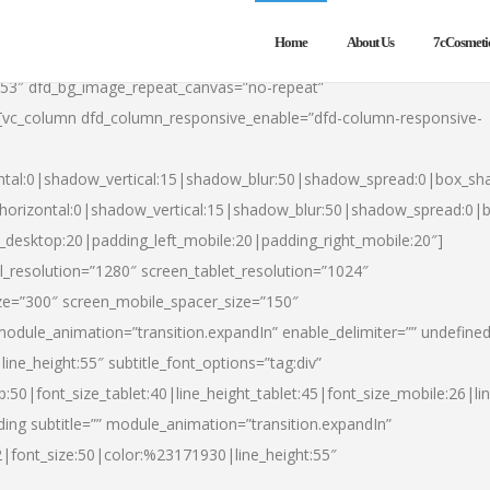
Home
About Us
7cCosmeti
553″ dfd_bg_image_repeat_canvas=”no-repeat”
][vc_column dfd_column_responsive_enable=”dfd-column-responsive-
ntal:0|shadow_vertical:15|shadow_blur:50|shadow_spread:0|box_s
horizontal:0|shadow_vertical:15|shadow_blur:50|shadow_spread:0
t_desktop:20|padding_left_mobile:20|padding_right_mobile:20″]
_resolution=”1280″ screen_tablet_resolution=”1024″
ze=”300″ screen_mobile_spacer_size=”150″
module_animation=”transition.expandIn” enable_delimiter=”” undefined
ine_height:55″ subtitle_font_options=”tag:div”
p:50|font_size_tablet:40|line_height_tablet:45|font_size_mobile:26|l
ing subtitle=”” module_animation=”transition.expandIn”
h2|font_size:50|color:%23171930|line_height:55″