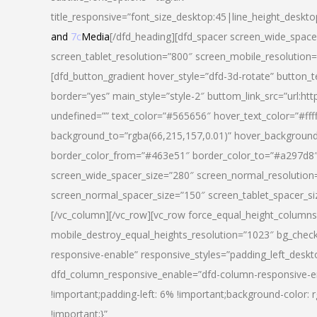
title_responsive=”font_size_desktop:45|line_height_deskto
and
7c
Media
[/dfd_heading][dfd_spacer screen_wide_space
screen_tablet_resolution=”800″ screen_mobile_resolution
[dfd_button_gradient hover_style=”dfd-3d-rotate” button_
border=”yes” main_style=”style-2″ buttom_link_src=”
undefined=”” text_color=”#565656″ hover_text_color=”#fff
background_to=”rgba(66,215,157,0.01)” hover_backgrou
border_color_from=”#463e51″ border_color_to=”#a297d8″ 
screen_wide_spacer_size=”280″ screen_normal_resolution=
screen_normal_spacer_size=”150″ screen_tablet_spacer_s
[/vc_column][/vc_row][vc_row force_equal_height_columns=
mobile_destroy_equal_heights_resolution=”1023″ bg_chec
responsive-enable” responsive_styles=”padding_left_desk
dfd_column_responsive_enable=”dfd-column-responsive-e
!important;padding-left: 6% !important;background-color: 
!important;}”