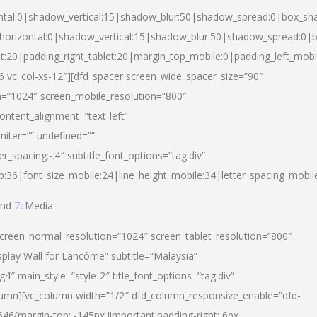
ntal:0|shadow_vertical:15|shadow_blur:50|shadow_spread:0|box_s
horizontal:0|shadow_vertical:15|shadow_blur:50|shadow_spread:0
et:20|padding_right_tablet:20|margin_top_mobile:0|padding_left_mobi
d-6 vc_col-xs-12″][dfd_spacer screen_wide_spacer_size=”90″
n=”1024″ screen_mobile_resolution=”800″
ontent_alignment=”text-left”
miter=”” undefined=””
er_spacing:-.4″ subtitle_font_options=”tag:div”
p:36|font_size_mobile:24|line_height_mobile:34|letter_spacing_mobile
nd
7c
Media
screen_normal_resolution=”1024″ screen_tablet_resolution=”800″
splay Wall for Lancôme” subtitle=”Malaysia”
 main_style=”style-2″ title_font_options=”tag:div”
lumn][vc_column width=”1/2″ dfd_column_responsive_enable=”dfd-
6{margin-top: -145px !important;padding-right: 6px