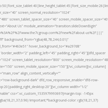
p:50|font_size_tablet:40|line_height_tablet:45|font_size_mobile:26|li
r_size=”40″ screen_normal_resolution=”1024″
=”480″ screen_tablet_spacer_size=”40″ screen_mobile_spacer_size=”40
text=”About Us” module_animation=”transition.slideDownBigIn”
url:http%3A%2F%2Fwww.the7cgroup.com%2Fnew%2Fabout-us%2F|||”
fff” background_from=”rgba(48,78,244,0.01)”
nd_from=”#463e51″ hover_background_to=”#a297d8″
border_width=”2″ padding_left=”45″ padding_right=”45″][dfd_spacer
”1024″ screen_tablet_resolution=”800″ screen_mobile_resolution=”4
ize=”150″ screen_mobile_spacer_size=”150″][/vc_column][vc_column]
”main_row” align_content_vertically=””
k=”row-background-dark” dfd_row_responsive_enable=”dfd-row-
top:20|padding_right_desktop:20″][vc_column width=”1/2″
nable” css=”.vc_custom_1535979993697{margin-top: -145px
rgba(18,21,37,0.96) !important;*background-color: rgb(18,21,37)