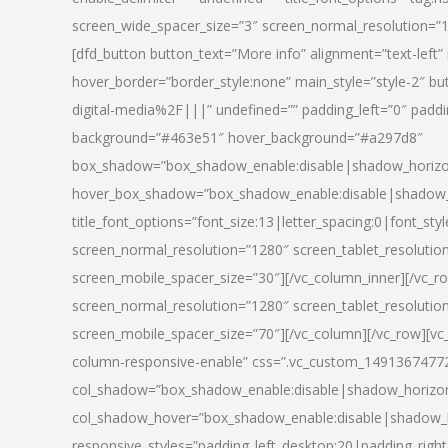
screen_wide_spacer_size=”3″ screen_normal_resolution=”1
[dfd_button button_text=”More info” alignment=”text-left”
hover_border=”border_style:none” main_style=”style-2
digital-media%2F|||” undefined=”” padding_left=”0″ padding_
background=”#463e51″ hover_background=”#a297d8″
box_shadow=”box_shadow_enable:disable|shadow_horizo
hover_box_shadow=”box_shadow_enable:disable|shadow_
title_font_options=”font_size:13|letter_spacing:0|font_st
screen_normal_resolution=”1280″ screen_tablet_resolutio
screen_mobile_spacer_size=”30″][/vc_column_inner][/vc_r
screen_normal_resolution=”1280″ screen_tablet_resolutio
screen_mobile_spacer_size=”70″][/vc_column][/vc_row][v
column-responsive-enable” css=”.vc_custom_1491367477246{
col_shadow=”box_shadow_enable:disable|shadow_horizo
col_shadow_hover=”box_shadow_enable:disable|shadow_
responsive_styles=”padding_left_desktop:20|padding_right