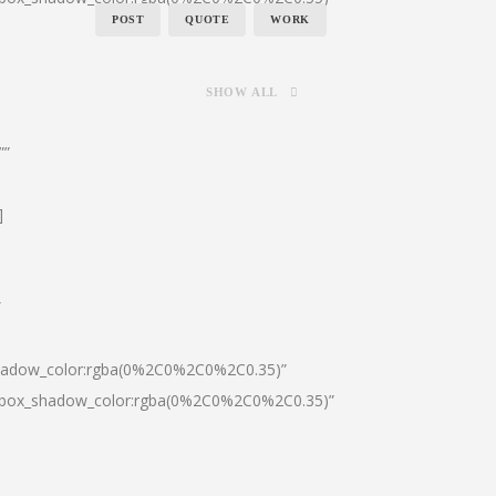
POST
QUOTE
WORK
SHOW ALL
””
]
″
shadow_color:rgba(0%2C0%2C0%2C0.35)”
0|box_shadow_color:rgba(0%2C0%2C0%2C0.35)”