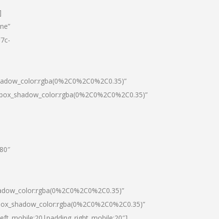
]
one”
7c-
shadow_color:rgba(0%2C0%2C0%2C0.35)”
0|box_shadow_color:rgba(0%2C0%2C0%2C0.35)”
”80″
hadow_color:rgba(0%2C0%2C0%2C0.35)”
|box_shadow_color:rgba(0%2C0%2C0%2C0.35)”
left_mobile:20|padding_right_mobile:20″]