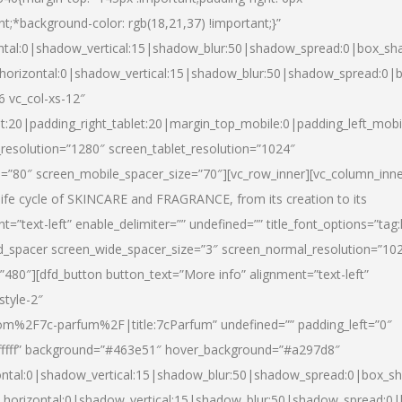
nt;*background-color: rgb(18,21,37) !important;}”
ntal:0|shadow_vertical:15|shadow_blur:50|shadow_spread:0|box_s
horizontal:0|shadow_vertical:15|shadow_blur:50|shadow_spread:0
6 vc_col-xs-12″
et:20|padding_right_tablet:20|margin_top_mobile:0|padding_left_mobi
resolution=”1280″ screen_tablet_resolution=”1024″
e=”80″ screen_mobile_spacer_size=”70″][vc_row_inner][vc_column_inn
life cycle of SKINCARE and FRAGRANCE, from its creation to its
nt=”text-left” enable_delimiter=”” undefined=”” title_font_options=”tag
fd_spacer screen_wide_spacer_size=”3″ screen_normal_resolution=”10
”480″][dfd_button button_text=”More info” alignment=”text-left”
style-2″
m%2F7c-parfum%2F|title:7cParfum” undefined=”” padding_left=”0″
”#ffffff” background=”#463e51″ hover_background=”#a297d8″
ntal:0|shadow_vertical:15|shadow_blur:50|shadow_spread:0|box_
horizontal:0|shadow_vertical:15|shadow_blur:50|shadow_spread: