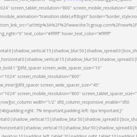
024″ screen_tablet_resolution=”800″ screen_mobile_resolution=”480″
 module_animation=”transition.slideLeftBigIn” border=”border_style:n
″ buttom_link_src=”url:http%3A%2F%2Fwww.the7cgroup.com%2Fnew%2F
right=”0″ text_color=”#ffffff” hover_text_color=”#ffffff”
ntal:0|shadow_vertical:15|shadow_blur:50|shadow_spread:0|box_
horizontal:0|shadow_vertical:15|shadow_blur:50|shadow_spread:
yle_bold:1″][dfd_spacer screen_wide_spacer_size=”10″
n=”1024″ screen_mobile_resolution=”800″
ow_inner][dfd_spacer screen_wide_spacer_size=”45″
n=”1024″ screen_mobile_resolution=”800″ screen_tablet_spacer_size=
c_row][vc_column width=”1/2″ dfd_column_responsive_enable=”dfd-
padding-right: 7% !important;padding-left: 0px !important;}”
ntal:0|shadow_vertical:15|shadow_blur:50|shadow_spread:0|box_s
horizontal:0|shadow_vertical:15|shadow_blur:50|shadow_spread:0
_desktop:10|padding_left_tablet:20|padding_right_tablet:10|padding_