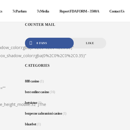
cs
7cParfum
7cMedia
Report FDA FORM – 3500A
Contact Us
COUNTER MAIL
0 FANS
LIKE
hadow_color:rgba(0%2C0%2C0%2C0.35)”
|box_shadow_color:rgba(0%2C0%2C0%2C0.35)”
CATEGORIES
888 casino
(1)
=””
best online casino
(16)
betvictor
(1)
ine_height_mobile:32″]The
bezpecne zahranicni casino
(1)
blazebet
(1)