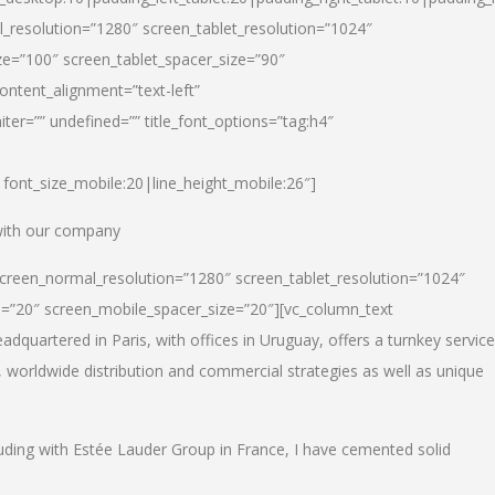
_resolution=”1280″ screen_tablet_resolution=”1024″
e=”100″ screen_tablet_spacer_size=”90″
ontent_alignment=”text-left”
ter=”” undefined=”” title_font_options=”tag:h4″
6|font_size_mobile:20|line_height_mobile:26″]
 with our company
screen_normal_resolution=”1280″ screen_tablet_resolution=”1024″
e=”20″ screen_mobile_spacer_size=”20″][vc_column_text
dquartered in Paris, with offices in Uruguay, offers a turnkey service
, worldwide distribution and commercial strategies as well as unique
luding with Estée Lauder Group in France, I have cemented solid