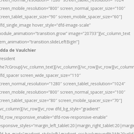
creen_mobile_resolution=”800″ screen_normal_spacer_size=”100″
creen_tablet_spacer_size=”90″ screen_mobile_spacer_size=”60″]
dfd_single_image hover_style=”dfd-image-scale”
odule_animation=”transition.grow” image=”20733″][vc_column_text
tem_animation=”transition.slideLeftBigIn”]
dda de Vaulchier
resident
he7cGroup[/vc_column_text][/vc_column][/vc_row][vc_row][vc_colum
dfd_spacer screen_wide_spacer_size=”110″
creen_normal_resolution=”1280″ screen_tablet_resolution=”1024″
creen_mobile_resolution=”800″ screen_normal_spacer_size=”100″
creen_tablet_spacer_size=”80″ screen_mobile_spacer_size=”70″]
/vc_column][/vc_row][vc_row dfd_bg_style=”gradient”
fd_row_responsive_enable=”dfd-row-responsive-enable”
esponsive_styles=”margin_left_tablet:20|margin_right_tablet:20|margi
fd_bg_grad=”gradient_style:left|gradient_css:background%3