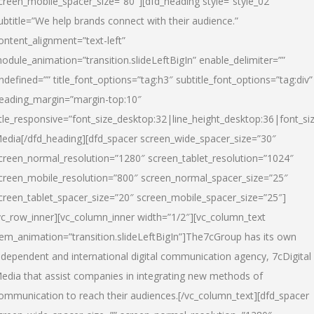
creen_mobile_spacer_size=”80″][dfd_heading style=”style_02″
ubtitle=”We help brands connect with their audience.”
ontent_alignment=”text-left”
odule_animation=”transition.slideLeftBigIn” enable_delimiter=””
ndefined=”” title_font_options=”tag:h3″ subtitle_font_options=”tag:div”
eading_margin=”margin-top:10″
itle_responsive=”font_size_desktop:32|line_height_desktop:36|font_siz
edia
[/dfd_heading][dfd_spacer screen_wide_spacer_size=”30″
creen_normal_resolution=”1280″ screen_tablet_resolution=”1024″
creen_mobile_resolution=”800″ screen_normal_spacer_size=”25″
creen_tablet_spacer_size=”20″ screen_mobile_spacer_size=”25″]
vc_row_inner][vc_column_inner width=”1/2″][vc_column_text
tem_animation=”transition.slideLeftBigIn”]The7cGroup has its own
ndependent and international digital communication agency, 7cDigital
edia that assist companies in integrating new methods of
ommunication to reach their audiences.[/vc_column_text][dfd_spacer