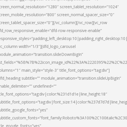
creen_normal_resolution=”1280″ screen_tablet_resolution=”1024″
creen_mobile_resolution=”800″ screen_normal_spacer_size=”0″
creen_tablet_spacer_size=”0″][/vc_column][/vc_row][vc_row
fd_row_responsive_enable=”dfd-row-responsive-enable”
esponsive_styles=”padding_left_desktop:10|padding_right_desktop:10|
vc_column width=”1/3″][dfd_logo_carousel
odule_animation=”transition.slideDownBigIn”
ist_fields=”%5B%7B%22icon_image_id%22%3A%2220395%22%2C%2
olumns=”1″ main_style=”style-3″ title_font_options=”tag:div”]
dfd_heading subtitle=”” module_animation=”transition.slideUpBigIn”
nable_delimiter=”” undefined=””
itle_font_options=”tag:div|color:%231d1d1e|line_height:18″
ubtitle_font_options=”tag:div|font_size:14|color:%237d7d7d|line_heig
ubtitle_google_fonts=”yes”
ubtitle_custom_fonts=”font_family:Roboto%3A100%2C100italic%2C
itle_google_fonts=”yes”