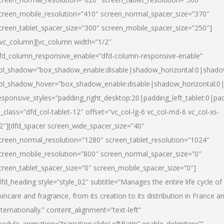
creen_mobile_resolution=”410″ screen_normal_spacer_size=”370″
creen_tablet_spacer_size=”300″ screen_mobile_spacer_size=”250″]
/vc_column][vc_column width=”1/2″
fd_column_responsive_enable=”dfd-column-responsive-enable”
ol_shadow=”box_shadow_enable:disable|shadow_horizontal:0|shad
ol_shadow_hover=”box_shadow_enable:disable|shadow_horizontal:
esponsive_styles=”padding_right_desktop:20|padding_left_tablet:0|pad
l_class=”dfd_col-tablet-12″ offset=”vc_col-lg-6 vc_col-md-6 vc_col-xs-
2″][dfd_spacer screen_wide_spacer_size=”40″
creen_normal_resolution=”1280″ screen_tablet_resolution=”1024″
creen_mobile_resolution=”800″ screen_normal_spacer_size=”0″
creen_tablet_spacer_size=”0″ screen_mobile_spacer_size=”0″]
dfd_heading style=”style_02″ subtitle=”Manages the entire life cycle of
kincare and fragrance, from its creation to its distribution in France a
nternationally.” content_alignment=”text-left”
odule_animation=”transition.slideLeftBigIn” enable_delimiter=””