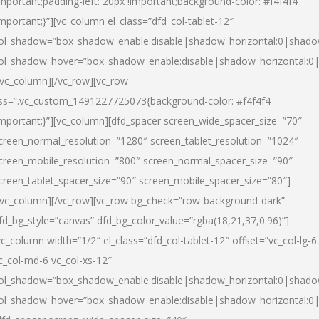
important;padding-left: 20px !important;background-color: #f4f4f4
important;}”][vc_column el_class=”dfd_col-tablet-12″
ol_shadow=”box_shadow_enable:disable|shadow_horizontal:0|shad
ol_shadow_hover=”box_shadow_enable:disable|shadow_horizontal:0
/vc_column][/vc_row][vc_row
ss=”.vc_custom_1491227725073{background-color: #f4f4f4
important;}”][vc_column][dfd_spacer screen_wide_spacer_size=”70″
creen_normal_resolution=”1280″ screen_tablet_resolution=”1024″
creen_mobile_resolution=”800″ screen_normal_spacer_size=”90″
creen_tablet_spacer_size=”90″ screen_mobile_spacer_size=”80″]
/vc_column][/vc_row][vc_row bg_check=”row-background-dark”
fd_bg_style=”canvas” dfd_bg_color_value=”rgba(18,21,37,0.96)”]
vc_column width=”1/2″ el_class=”dfd_col-tablet-12″ offset=”vc_col-lg-6
c_col-md-6 vc_col-xs-12″
ol_shadow=”box_shadow_enable:disable|shadow_horizontal:0|shad
ol_shadow_hover=”box_shadow_enable:disable|shadow_horizontal:0