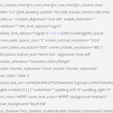
/vc_column_inner][/vc_row_inner][vc_row_inner][vc_column_inner
idth=”1/2″][dfd_heading subtitle=”We help brands connect with their
udience.” content_alignment=”text-left” enable_delimiter=””
ndefined=”” title_font_options=”tag:h5″
ubtitle_font_options=”tag:div”]
7cMedia
[/dfd_heading][dfd_spacer
creen_wide_spacer_size=”3″ screen_normal_resolution=”1024″
creen_tablet_resolution=”800″ screen_mobile_resolution=”480″]
dfd_button button_text=”More info” alignment=”text-left”
odule_animation=”transition.slideLeftBigIn”
order=”border_style:none” hover_border=”border_style:none”
ain_style=”style-2″
uttom_link_src=”url:http%3A%2F%2Fwww.the7cgroup.com%2Fnew%2
igital-media%2F|||” undefined=”” padding_left=”0″ padding_right=”0″
ext_color=”#ffffff” hover_text_color=”#ffffff” background=”#463e51″
over_background=”#a297d8″
ox_shadow=”box_shadow_enable:disable|shadow_horizontal:0|shad