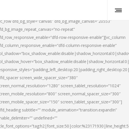
vc_row dfd_bg_style=”canvas” dfd_bg_image_canvas=”20553″
fd_bg_image_repeat_canvas=”no-repeat”
fd_row_responsive_enable=”dfd-row-responsive-enable”][vc_column
fd_column_responsive_enable=”dfd-column-responsive-enable”
ol_shadow=”box_shadow_enable:disable|shadow_horizontal:0|shad
ol_shadow_hover=”box_shadow_enable:disable|shadow_horizontal:
esponsive_styles=”padding_left_desktop:20|padding_right_desktop:20|
dfd_spacer screen_wide_spacer_size=”380″
creen_normal_resolution=”1280″ screen_tablet_resolution=”1024″
creen_mobile_resolution=”800″ screen_normal_spacer_size=”300″
creen_mobile_spacer_size=”150″ screen_tablet_spacer_size=”300″]
dfd_heading subtitle=”” module_animation=”transition.expandIn”
nable_delimiter=”” undefined=””
itle_font_options=”tag:h2|font_size:50|color:%23171930|line_height:5