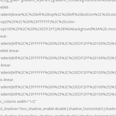
ebkit-
radient(linear%2C%20left%20top%2C%20left%20bottom%2C%20colo
top(0%25%2C%20%23FFFFFF)%2C%20color-
top(100%25%2C%20%23EDF2FF))%3B%0Abackground%3A%20-moz
inear-
radient(left%2C%23FFFFFF%200%25%2C%23EDF2FF%20100%25)%
ebkit-linear-
radient(left%2C%23FFFFFF%200%25%2C%23EDF2FF%20100%25)%
-linear-
radient(left%2C%23FFFFFF%200%25%2C%23EDF2FF%20100%25)%
s-linear-
radient(left%2C%23FFFFFF%200%25%2C%23EDF2FF%20100%25)%3
radient(left%2C%23FFFFFF%200%25%2C%23EDF2FF%20100%25)%3
vc_column width=”1/2″
ol_shadow=”box_shadow_enable:disable|shadow_horizontal:0|shad
ol_shadow_hover=”box_shadow_enable:disable|shadow_horizontal: