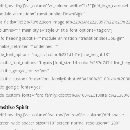
/dfd_heading][/vc_column][vc_column width=”1/3″][dfd_logo_carousel
odule_animation=”transition.slideDownBigIn”
ist_fields=”%5B%7B%22icon_image_id%22%3A%2220397%22%2C%2
olumns=”1″ main_style=”style-3″ title_font_options=”tag:div”]
dfd_heading subtitle=”” module_animation=”transition.slideUpBigIn”
nable_delimiter=”” undefined=””
itle_font_options=”tag:div|color:%231d1d1e|line_height:18″
ubtitle_font_options=”tag:div|font_size:14|color:%237d7d7d|line_heig
ubtitle_google_fonts=”yes”
ubtitle_custom_fonts=”font_family:Roboto%3A100%2C100italic%2C
itle_google_fonts=”yes”
itle_custom_fonts=”font_family:Roboto%3A100%2C100italic%2C300
ositive Spirit
/dfd_heading][/vc_column][/vc_row][vc_row][vc_column][dfd_spacer
creen_wide_spacer_size=”110″ screen_normal_resolution=”1280″