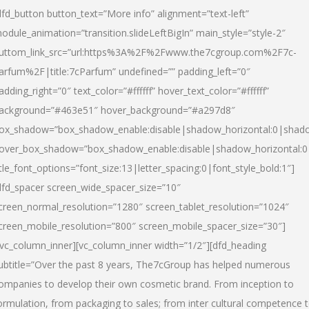
dfd_button button_text=”More info” alignment=”text-left”
odule_animation=”transition.slideLeftBigIn” main_style=”style-2″
uttom_link_src=”url:https%3A%2F%2Fwww.the7cgroup.com%2F7c-
arfum%2F|title:7cParfum” undefined=”” padding_left=”0″
adding_right=”0″ text_color=”#ffffff” hover_text_color=”#ffffff”
ackground=”#463e51″ hover_background=”#a297d8″
ox_shadow=”box_shadow_enable:disable|shadow_horizontal:0|shad
over_box_shadow=”box_shadow_enable:disable|shadow_horizontal:
itle_font_options=”font_size:13|letter_spacing:0|font_style_bold:1″]
dfd_spacer screen_wide_spacer_size=”10″
creen_normal_resolution=”1280″ screen_tablet_resolution=”1024″
creen_mobile_resolution=”800″ screen_mobile_spacer_size=”30″]
/vc_column_inner][vc_column_inner width=”1/2″][dfd_heading
ubtitle=”Over the past 8 years, The7cGroup has helped numerous
ompanies to develop their own cosmetic brand. From inception to
ormulation, from packaging to sales; from inter cultural competence 