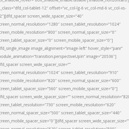
l_class=”dfd_col-tablet-12″ offset=”vc_col-lg-6 vc_col-md-6 vc_col-xs-
2″][dfd_spacer screen_wide_spacer_size=”40″
creen_normal_resolution=”1280″ screen_tablet_resolution=”1024″
creen_mobile_resolution=”800″ screen_normal_spacer_size=”0″
creen_tablet_spacer_size=”0″ screen_mobile_spacer_size=”0″]
dfd_single_image image_alignment=”image-left” hover_style=”panr”
odule_animation=”transition.perspectiveUpIn” image=”20536″]
dfd_spacer screen_wide_spacer_size=””
creen_normal_resolution=”1024″ screen_tablet_resolution=”910″
creen_mobile_resolution=”820″ screen_normal_spacer_size=”600″
creen_tablet_spacer_size=”560″ screen_mobile_spacer_size=”0″]
dfd_spacer screen_wide_spacer_size=”” screen_normal_resolution=”82
creen_tablet_resolution=”730″ screen_mobile_resolution=”620″
creen_normal_spacer_size=”500″ screen_tablet_spacer_size=”440″
creen_mobile_spacer_size=”0″][dfd_spacer screen_wide_spacer_size=”
creen_normal_resolution=”620″ screen_tablet_resolution=”500″