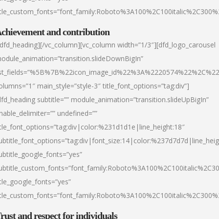
itle_custom_fonts=”font_family:Roboto%3A100%2C100italic%2C300
chievement and contribution
/dfd_heading][/vc_column][vc_column width=”1/3″][dfd_logo_carousel
odule_animation=”transition.slideDownBigIn”
ist_fields=”%5B%7B%22icon_image_id%22%3A%2220574%22%2C%2
olumns=”1″ main_style=”style-3″ title_font_options=”tag:div”]
dfd_heading subtitle=”” module_animation=”transition.slideUpBigIn”
nable_delimiter=”” undefined=””
itle_font_options=”tag:div|color:%231d1d1e|line_height:18″
ubtitle_font_options=”tag:div|font_size:14|color:%237d7d7d|line_heig
ubtitle_google_fonts=”yes”
ubtitle_custom_fonts=”font_family:Roboto%3A100%2C100italic%2C
itle_google_fonts=”yes”
itle_custom_fonts=”font_family:Roboto%3A100%2C100italic%2C300
rust and respect for individuals