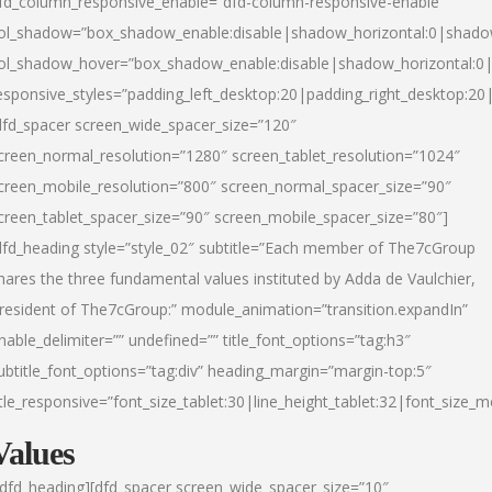
fd_column_responsive_enable=”dfd-column-responsive-enable”
ol_shadow=”box_shadow_enable:disable|shadow_horizontal:0|shad
ol_shadow_hover=”box_shadow_enable:disable|shadow_horizontal:
esponsive_styles=”padding_left_desktop:20|padding_right_desktop:20|
dfd_spacer screen_wide_spacer_size=”120″
creen_normal_resolution=”1280″ screen_tablet_resolution=”1024″
creen_mobile_resolution=”800″ screen_normal_spacer_size=”90″
creen_tablet_spacer_size=”90″ screen_mobile_spacer_size=”80″]
dfd_heading style=”style_02″ subtitle=”Each member of The7cGroup
hares the three fundamental values instituted by Adda de Vaulchier,
resident of The7cGroup:” module_animation=”transition.expandIn”
nable_delimiter=”” undefined=”” title_font_options=”tag:h3″
ubtitle_font_options=”tag:div” heading_margin=”margin-top:5″
itle_responsive=”font_size_tablet:30|line_height_tablet:32|font_size_m
Values
/dfd_heading][dfd_spacer screen_wide_spacer_size=”10″