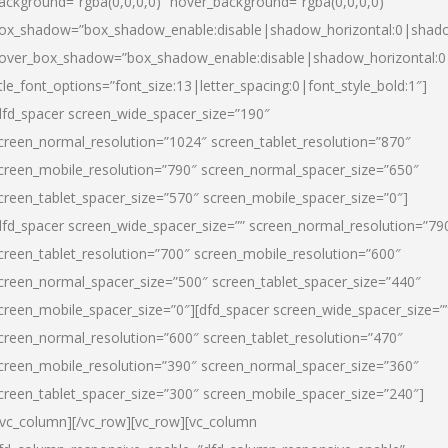
ackground=”rgba(0,0,0,0)” hover_background=”rgba(0,0,0,0)”
ox_shadow=”box_shadow_enable:disable|shadow_horizontal:0|shad
over_box_shadow=”box_shadow_enable:disable|shadow_horizontal:
itle_font_options=”font_size:13|letter_spacing:0|font_style_bold:1″]
dfd_spacer screen_wide_spacer_size=”190″
creen_normal_resolution=”1024″ screen_tablet_resolution=”870″
creen_mobile_resolution=”790″ screen_normal_spacer_size=”650″
creen_tablet_spacer_size=”570″ screen_mobile_spacer_size=”0″]
dfd_spacer screen_wide_spacer_size=”” screen_normal_resolution=”79
creen_tablet_resolution=”700″ screen_mobile_resolution=”600″
creen_normal_spacer_size=”500″ screen_tablet_spacer_size=”440″
creen_mobile_spacer_size=”0″][dfd_spacer screen_wide_spacer_size=”
creen_normal_resolution=”600″ screen_tablet_resolution=”470″
creen_mobile_resolution=”390″ screen_normal_spacer_size=”360″
creen_tablet_spacer_size=”300″ screen_mobile_spacer_size=”240″]
/vc_column][/vc_row][vc_row][vc_column