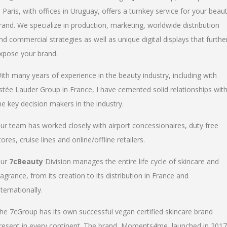
n Paris, with offices in Uruguay, offers a turnkey service for your beau
rand. We specialize in production, marketing, worldwide distribution
nd commercial strategies as well as unique digital displays that furthe
xpose your brand.
ith many years of experience in the beauty industry, including with
stée Lauder Group in France, I have cemented solid relationships wit
he key decision makers in the industry.
ur team has worked closely with airport concessionaires, duty free
tores, cruise lines and online/offline retailers.
ur
7cBeauty
Division manages the entire life cycle of skincare and
ragrance, from its creation to its distribution in France and
nternationally.
he 7cGroup has its own successful vegan certified skincare brand
resent in every continent. The brand, Moments4me, launched in 2017