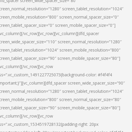
dfd_spacer screen_wide_spacer_size=”80″
creen_normal_resolution=”1280″ screen_tablet_resolution=”1024″
creen_mobile_resolution=”800″ screen_normal_spacer_size=”0″
creen_tablet_spacer_size=”0″ screen_mobile_spacer_size=”0″]
/vc_column][/vc_row][vc_row][vc_column][dfd_spacer
creen_wide_spacer_size=”110″ screen_normal_resolution=”1280″
creen_tablet_resolution=”1024″ screen_mobile_resolution=”800″
creen_tablet_spacer_size=”90″ screen_mobile_spacer_size=”80″]
/vc_column][/vc_row][vc_row
ss=”.vc_custom_1491227725073{background-color: #f4f4f4
important;}”][vc_column][dfd_spacer screen_wide_spacer_size=”90″
creen_normal_resolution=”1280″ screen_tablet_resolution=”1024″
creen_mobile_resolution=”800″ screen_normal_spacer_size=”80″
creen_tablet_spacer_size=”90″ screen_mobile_spacer_size=”80″]
/vc_column][/vc_row][vc_row
ss=”.vc_custom_1534519728132{padding-right: 20px