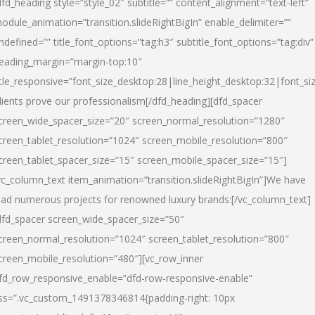
dfd_heading style=”style_02″ subtitle=”” content_alignment=”text-left”
odule_animation=”transition.slideRightBigIn” enable_delimiter=””
ndefined=”” title_font_options=”tag:h3″ subtitle_font_options=”tag:div”
eading_margin=”margin-top:10″
itle_responsive=”font_size_desktop:28|line_height_desktop:32|font_siz
lients prove our professionalism
[/dfd_heading][dfd_spacer
creen_wide_spacer_size=”20″ screen_normal_resolution=”1280″
creen_tablet_resolution=”1024″ screen_mobile_resolution=”800″
creen_tablet_spacer_size=”15″ screen_mobile_spacer_size=”15″]
vc_column_text item_animation=”transition.slideRightBigIn”]
We have
ead numerous projects for renowned luxury brands:
[/vc_column_text]
dfd_spacer screen_wide_spacer_size=”50″
creen_normal_resolution=”1024″ screen_tablet_resolution=”800″
creen_mobile_resolution=”480″][vc_row_inner
fd_row_responsive_enable=”dfd-row-responsive-enable”
ss=”.vc_custom_1491378346814{padding-right: 10px