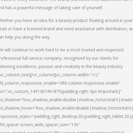
nd has a powerful message of taking care of yourself.
hether you have an idea for a beauty product floating around in your
ead or have a licensed brand and need assistance with distribution, w
an help you along the way.
e will continue to work hard to be a most trusted and respected
rofessional full-service company, recognised by our clients for
elivering excellence, passion and creativity in the beauty industry.
/vc_column_text][/vc_column][vc_column width=”1/2″
fd_column_responsive_enable=”dfd-column-responsive-enable”
ss=”.vc_custom_1491367491875{padding-right: 0px !important;}”
ol_shadow=”box_shadow_enable:disable|shadow_horizontal:0|shad
ol_shadow_hover=”box_shadow_enable:disable|shadow_horizontal:
esponsive_styles=”padding_right_desktop:20|padding_right_tablet:20|
dfd_spacer screen_wide_spacer_size=”130″
creen_normal_resolution=”1280″ screen_tablet_resolution=”1024″