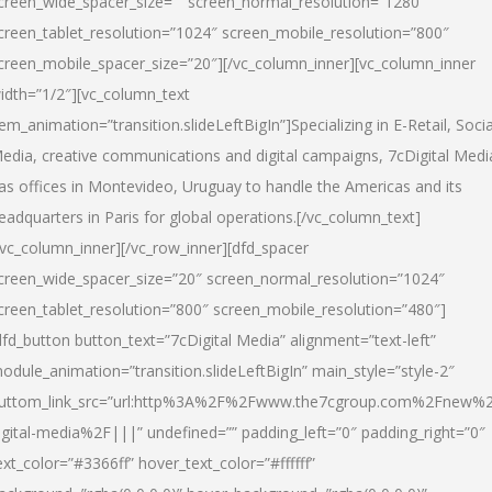
creen_wide_spacer_size=”” screen_normal_resolution=”1280″
creen_tablet_resolution=”1024″ screen_mobile_resolution=”800″
creen_mobile_spacer_size=”20″][/vc_column_inner][vc_column_inner
idth=”1/2″][vc_column_text
tem_animation=”transition.slideLeftBigIn”]Specializing in E-Retail, Socia
edia, creative communications and digital campaigns, 7cDigital Medi
as offices in Montevideo, Uruguay to handle the Americas and its
eadquarters in Paris for global operations.[/vc_column_text]
/vc_column_inner][/vc_row_inner][dfd_spacer
creen_wide_spacer_size=”20″ screen_normal_resolution=”1024″
creen_tablet_resolution=”800″ screen_mobile_resolution=”480″]
dfd_button button_text=”7cDigital Media” alignment=”text-left”
odule_animation=”transition.slideLeftBigIn” main_style=”style-2″
uttom_link_src=”url:http%3A%2F%2Fwww.the7cgroup.com%2Fnew%2
igital-media%2F|||” undefined=”” padding_left=”0″ padding_right=”0″
ext_color=”#3366ff” hover_text_color=”#ffffff”