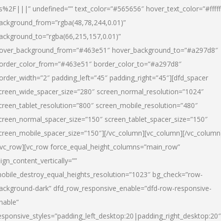
s%2F|||” undefined=”” text_color=”#565656″ hover_text_color=”#fffff
ackground_from=”rgba(48,78,244,0.01)”
ackground_to=”rgba(66,215,157,0.01)”
over_background_from=”#463e51″ hover_background_to=”#a297d8″
order_color_from=”#463e51″ border_color_to=”#a297d8″
order_width=”2″ padding_left=”45″ padding_right=”45″][dfd_spacer
creen_wide_spacer_size=”280″ screen_normal_resolution=”1024″
creen_tablet_resolution=”800″ screen_mobile_resolution=”480″
creen_normal_spacer_size=”150″ screen_tablet_spacer_size=”150″
creen_mobile_spacer_size=”150″][/vc_column][vc_column][/vc_column
/vc_row][vc_row force_equal_height_columns=”main_row”
lign_content_vertically=””
obile_destroy_equal_heights_resolution=”1023″ bg_check=”row-
ackground-dark” dfd_row_responsive_enable=”dfd-row-responsive-
nable”
esponsive_styles=”padding_left_desktop:20|padding_right_desktop:20″