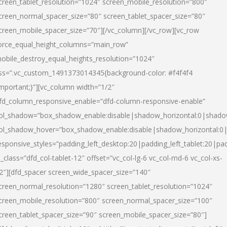
creen_tablet_resolution=”1024″ screen_mobile_resolution=”800″
creen_normal_spacer_size=”80″ screen_tablet_spacer_size=”80″
creen_mobile_spacer_size=”70″][/vc_column][/vc_row][vc_row
orce_equal_height_columns=”main_row”
obile_destroy_equal_heights_resolution=”1024″
ss=”.vc_custom_1491373014345{background-color: #f4f4f4
important;}”][vc_column width=”1/2″
fd_column_responsive_enable=”dfd-column-responsive-enable”
ol_shadow=”box_shadow_enable:disable|shadow_horizontal:0|shad
ol_shadow_hover=”box_shadow_enable:disable|shadow_horizontal:
esponsive_styles=”padding_left_desktop:20|padding_left_tablet:20|pad
l_class=”dfd_col-tablet-12″ offset=”vc_col-lg-6 vc_col-md-6 vc_col-xs-
2″][dfd_spacer screen_wide_spacer_size=”140″
creen_normal_resolution=”1280″ screen_tablet_resolution=”1024″
creen_mobile_resolution=”800″ screen_normal_spacer_size=”100″
creen_tablet_spacer_size=”90″ screen_mobile_spacer_size=”80″]