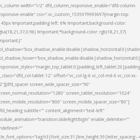
vc_column width=”1/2″ dfd_column_responsive_enable=”dfd-column-
esponsive-enable” css=”.vc_custom_1535979993697{margin-top:
145px !important;padding-left: 6% !important;background-color:
gba(18,21,37,0.96) !important;*background-color: rgb(18,21,37)
important;}”
ol_shadow=”box_shadow_enable:disable|shadow_horizontal:0|shad
ol_shadow_hover=”box_shadow_enable:disable|shadow_horizontal:
esponsive_styles=”margin_top_tablet:0|padding_left_tablet:20|paddin
l_class=”dfd_col-tablet-12″ offset=”vc_col-lg-6 vc_col-md-6 vc_col-xs-
2″][dfd_spacer screen_wide_spacer_size=”90″
creen_normal_resolution=”1280″ screen_tablet_resolution=”1024″
creen_mobile_resolution=”800″ screen_mobile_spacer_size=”80″]
dfd_heading subtitle=”” content_alignment=”text-left”
odule_animation=”transition.slideRightBigIn” enable_delimiter=””
ndefined=””
itle_font_options=”tag:h3|font_size:31|line_height:39|letter_spacing:-.