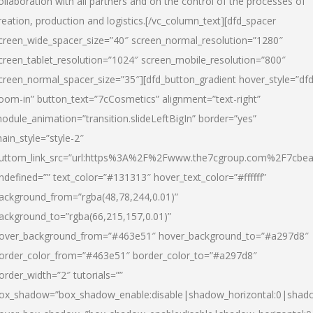
ollaboration with all partners and on the control of the processes of
reation, production and logistics.[/vc_column_text][dfd_spacer
creen_wide_spacer_size=”40″ screen_normal_resolution=”1280″
creen_tablet_resolution=”1024″ screen_mobile_resolution=”800″
creen_normal_spacer_size=”35″][dfd_button_gradient hover_style=”dfd
oom-in” button_text=”7cCosmetics” alignment=”text-right”
odule_animation=”transition.slideLeftBigIn” border=”yes”
ain_style=”style-2″
uttom_link_src=”url:https%3A%2F%2Fwww.the7cgroup.com%2F7cbeau
ndefined=”” text_color=”#131313″ hover_text_color=”#ffffff”
ackground_from=”rgba(48,78,244,0.01)”
ackground_to=”rgba(66,215,157,0.01)”
over_background_from=”#463e51″ hover_background_to=”#a297d8″
order_color_from=”#463e51″ border_color_to=”#a297d8″
order_width=”2″ tutorials=””
ox_shadow=”box_shadow_enable:disable|shadow_horizontal:0|shad