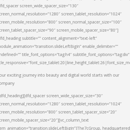
dfd_spacer screen_wide_spacer_size=”130″
creen_normal_resolution=”1280″ screen_tablet_resolution=”1024″
creen_mobile_resolution=”800″ screen_normal_spacer_size=”100″
creen_tablet_spacer_size=”90″ screen_mobile_spacer_size=”80″]
dfd_heading subtitle=”” content_alignment=”text-left”
odule_animation=”transition.slideLeftBigIn” enable_delimiter=””
ndefined=”” title_font_options=”tag:h4″ subtitle_font_options=”tag:div”
itle_responsive=”font_size_tablet:20|line_height_tablet:26|font_size_m
our exciting journey into beauty and digital world starts with our
ompany
/dfd_heading][dfd_spacer screen_wide_spacer_size=”30″
creen_normal_resolution=”1280″ screen_tablet_resolution=”1024″
creen_mobile_resolution=”800″ screen_tablet_spacer_size=”20″
creen_mobile_spacer_size=”20″][vc_column_text
tem_animation=”transition.slideLeftBigIn”]
The7cGroup, headquartered