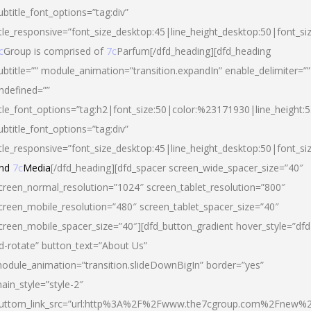
ubtitle_font_options=”tag:div”
itle_responsive=”font_size_desktop:45|line_height_desktop:50|font_si
c
Group is comprised of
7c
Parfum[/dfd_heading][dfd_heading
ubtitle=”” module_animation=”transition.expandIn” enable_delimiter=””
ndefined=””
itle_font_options=”tag:h2|font_size:50|color:%23171930|line_height:5
ubtitle_font_options=”tag:div”
itle_responsive=”font_size_desktop:45|line_height_desktop:50|font_siz
nd
7c
Media
[/dfd_heading][dfd_spacer screen_wide_spacer_size=”40″
creen_normal_resolution=”1024″ screen_tablet_resolution=”800″
creen_mobile_resolution=”480″ screen_tablet_spacer_size=”40″
creen_mobile_spacer_size=”40″][dfd_button_gradient hover_style=”dfd
d-rotate” button_text=”About Us”
odule_animation=”transition.slideDownBigIn” border=”yes”
ain_style=”style-2″
uttom_link_src=”url:http%3A%2F%2Fwww.the7cgroup.com%2Fnew%2