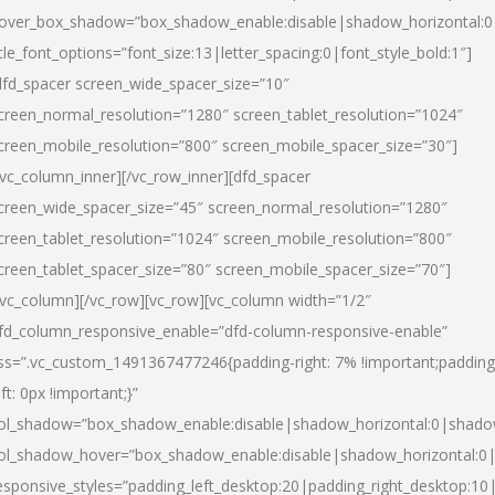
over_box_shadow=”box_shadow_enable:disable|shadow_horizontal:
itle_font_options=”font_size:13|letter_spacing:0|font_style_bold:1″]
dfd_spacer screen_wide_spacer_size=”10″
creen_normal_resolution=”1280″ screen_tablet_resolution=”1024″
creen_mobile_resolution=”800″ screen_mobile_spacer_size=”30″]
/vc_column_inner][/vc_row_inner][dfd_spacer
creen_wide_spacer_size=”45″ screen_normal_resolution=”1280″
creen_tablet_resolution=”1024″ screen_mobile_resolution=”800″
creen_tablet_spacer_size=”80″ screen_mobile_spacer_size=”70″]
/vc_column][/vc_row][vc_row][vc_column width=”1/2″
fd_column_responsive_enable=”dfd-column-responsive-enable”
ss=”.vc_custom_1491367477246{padding-right: 7% !important;padding
eft: 0px !important;}”
ol_shadow=”box_shadow_enable:disable|shadow_horizontal:0|shad
ol_shadow_hover=”box_shadow_enable:disable|shadow_horizontal:
esponsive_styles=”padding_left_desktop:20|padding_right_desktop:10|