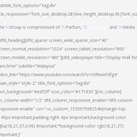
ubtitle_font_options=”tag:div”
itle_responsive=”font_size_desktop:28|line_height_desktop:36|font_si
he
7c
Group is compromised of
7c
Parfum,
7c
Cosmetics
and
7c
Media
/dfd_heading][dfd_spacer screen_wide_spacer_size=”40″
creen_normal_resolution=”1024″ screen_tablet_resolution=”800″
creen_mobile_resolution=”480″][dfd_videoplayer title=”Display Wall fo
ancôme” subtitle=”Malaysia”
ideo_link=”https://www.youtube.com/watch?v=IYd9wxPdfg4″
ain_style=”style-2″ title_font_options=”tag:div”
con_background=”#edf2ff” icon_color=”#171930″][/vc_column]
vc_column width=”1/2″ dfd_column_responsive_enable=”dfd-column-
esponsive-enable” css=”.vc_custom_1535979982546{margin-top:
145px !important;padding-right: 6px !important;background-color:
gba(18,21,37,0.96) !important;*background-color: rgb(18,21,37)
important;}”