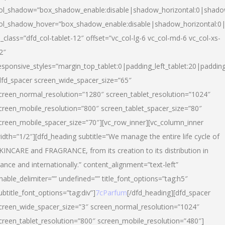
ol_shadow=”box_shadow_enable:disable|shadow_horizontal:0|shad
ol_shadow_hover=”box_shadow_enable:disable|shadow_horizontal:
l_class=”dfd_col-tablet-12″ offset=”vc_col-lg-6 vc_col-md-6 vc_col-xs-
2″
esponsive_styles=”margin_top_tablet:0|padding_left_tablet:20|paddin
dfd_spacer screen_wide_spacer_size=”65″
creen_normal_resolution=”1280″ screen_tablet_resolution=”1024″
creen_mobile_resolution=”800″ screen_tablet_spacer_size=”80″
creen_mobile_spacer_size=”70″][vc_row_inner][vc_column_inner
idth=”1/2″][dfd_heading subtitle=”We manage the entire life cycle of
KINCARE and FRAGRANCE, from its creation to its distribution in
rance and internationally.” content_alignment=”text-left”
nable_delimiter=”” undefined=”” title_font_options=”tag:h5″
ubtitle_font_options=”tag:div”]
7cParfum
[/dfd_heading][dfd_spacer
creen_wide_spacer_size=”3″ screen_normal_resolution=”1024″
creen_tablet_resolution=”800″ screen_mobile_resolution=”480″]