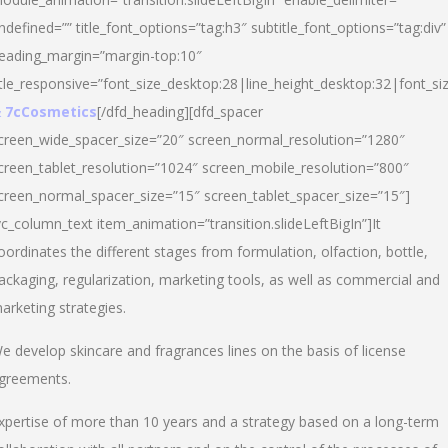
ndefined=”” title_font_options=”tag:h3″ subtitle_font_options=”tag:div”
eading_margin=”margin-top:10″
itle_responsive=”font_size_desktop:28|line_height_desktop:32|font_siz
 7cCosmetics
[/dfd_heading][dfd_spacer
creen_wide_spacer_size=”20″ screen_normal_resolution=”1280″
creen_tablet_resolution=”1024″ screen_mobile_resolution=”800″
creen_normal_spacer_size=”15″ screen_tablet_spacer_size=”15″]
vc_column_text item_animation=”transition.slideLeftBigIn”]It
oordinates the different stages from formulation, olfaction, bottle,
ackaging, regularization, marketing tools, as well as commercial and
arketing strategies.
e develop skincare and fragrances lines on the basis of license
greements.
xpertise of more than 10 years and a strategy based on a long-term