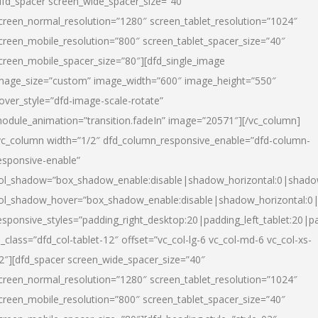
dfd_spacer screen_wide_spacer_size=”40″
creen_normal_resolution=”1280″ screen_tablet_resolution=”1024″
creen_mobile_resolution=”800″ screen_tablet_spacer_size=”40″
creen_mobile_spacer_size=”80″][dfd_single_image
mage_size=”custom” image_width=”600″ image_height=”550″
over_style=”dfd-image-scale-rotate”
odule_animation=”transition.fadeIn” image=”20571″][/vc_column]
vc_column width=”1/2″ dfd_column_responsive_enable=”dfd-column-
esponsive-enable”
ol_shadow=”box_shadow_enable:disable|shadow_horizontal:0|shad
ol_shadow_hover=”box_shadow_enable:disable|shadow_horizontal:
esponsive_styles=”padding_right_desktop:20|padding_left_tablet:20|p
l_class=”dfd_col-tablet-12″ offset=”vc_col-lg-6 vc_col-md-6 vc_col-xs-
2″][dfd_spacer screen_wide_spacer_size=”40″
creen_normal_resolution=”1280″ screen_tablet_resolution=”1024″
creen_mobile_resolution=”800″ screen_tablet_spacer_size=”40″