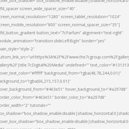
over_box_shadow=”box_shadow_enable:disable|shadow_horizontal:
dfd_spacer screen_wide_spacer_size=”40″
creen_normal_resolution=”1280″ screen_tablet_resolution=”1024″
creen_mobile_resolution=”800″ screen_normal_spacer_size=”35″]
dfd_button_gradient button_text=”7cParfum” alignment=”text-right”
odule_animation=”transition.slideLeftBigIn” border=”yes”
ain_style=”style-2″
uttom_link_src=”url:https%3A%2F%2Fwww.the7cgroup.com%2Fgalle
allery%2F|title:7cDigital%20Media” undefined=”” text_color=”#131313
over_text_color=”#ffffff” background_from=”rgba(48,78,244,0.01)”
ackground_to=”rgba(66,215,157,0.01)”
over_background_from=”#463e51″ hover_background_to=”#a297d8″
order_color_from=”#463e51″ border_color_to=”#a297d8″
order_width=”2″ tutorials=””
ox_shadow=”box_shadow_enable:disable|shadow_horizontal:0|shad
over_box_shadow=”box_shadow_enable:disable|shadow_horizontal: