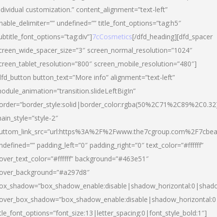
ndividual customization.” content_alignment=”text-left”
nable_delimiter=”” undefined=”” title_font_options=”tag:h5″
ubtitle_font_options=”tag:div”]
7cCosmetics
[/dfd_heading][dfd_spacer
creen_wide_spacer_size=”3″ screen_normal_resolution=”1024″
creen_tablet_resolution=”800″ screen_mobile_resolution=”480″]
dfd_button button_text=”More info” alignment=”text-left”
odule_animation=”transition.slideLeftBigIn”
order=”border_style:solid|border_color:rgba(50%2C71%2C89%2C0.32
ain_style=”style-2″
uttom_link_src=”url:https%3A%2F%2Fwww.the7cgroup.com%2F7cbeau
ndefined=”” padding_left=”0″ padding_right=”0″ text_color=”#ffffff”
over_text_color=”#ffffff” background=”#463e51″
over_background=”#a297d8″
ox_shadow=”box_shadow_enable:disable|shadow_horizontal:0|shad
over_box_shadow=”box_shadow_enable:disable|shadow_horizontal:
itle_font_options=”font_size:13|letter_spacing:0|font_style_bold:1″]