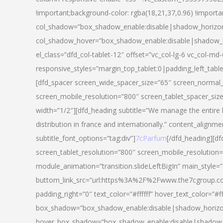
!important;background-color: rgba(18,21,37,0.96) !importa
col_shadow=”box_shadow_enable:disable|shadow_horizo
col_shadow_hover=”box_shadow_enable:disable|shadow_
el_class=”dfd_col-tablet-12″ offset=”vc_col-lg-6 vc_col-md-
responsive_styles=”margin_top_tablet:0|padding_left_tabl
[dfd_spacer screen_wide_spacer_size=”65″ screen_normal_
screen_mobile_resolution=”800″ screen_tablet_spacer_siz
width=”1/2″][dfd_heading subtitle=”We manage the entire 
distribution in france and internationally.” content_alignme
subtitle_font_options=”tag:div”]
7cParfum
[/dfd_heading][d
screen_tablet_resolution=”800″ screen_mobile_resolution=
module_animation=”transition.slideLeftBigIn” main_style=”
buttom_link_src=”url:https%3A%2F%2Fwww.the7cgroup.co
padding_right=”0″ text_color=”#ffffff” hover_text_color=
box_shadow=”box_shadow_enable:disable|shadow_horizo
hover_box_shadow=”box_shadow_enable:disable|shadow_