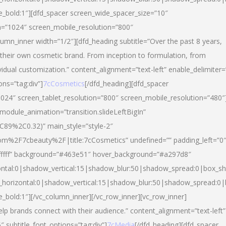
yle_bold:1″][dfd_spacer screen_wide_spacer_size=”10″
n=”1024″ screen_mobile_resolution=”800″
umn_inner width=”1/2″][dfd_heading subtitle=”Over the past 8 years,
eir own cosmetic brand. From inception to formulation, from
vidual customization.” content_alignment=”text-left” enable_delimiter=
ons=”tag:div”]
7cCosmetics
[/dfd_heading][dfd_spacer
024″ screen_tablet_resolution=”800″ screen_mobile_resolution=”480″
 module_animation=”transition.slideLeftBigIn”
C89%2C0.32)” main_style=”style-2″
m%2F7cbeauty%2F|title:7cCosmetics” undefined=”” padding_left=”0
”#ffffff” background=”#463e51″ hover_background=”#a297d8″
ntal:0|shadow_vertical:15|shadow_blur:50|shadow_spread:0|box_
horizontal:0|shadow_vertical:15|shadow_blur:50|shadow_spread:
le_bold:1″][/vc_column_inner][/vc_row_inner][vc_row_inner]
lp brands connect with their audience.” content_alignment=”text-left”
″ subtitle_font_options=”tag:div”]
7cMedia
[/dfd_heading][dfd_spacer