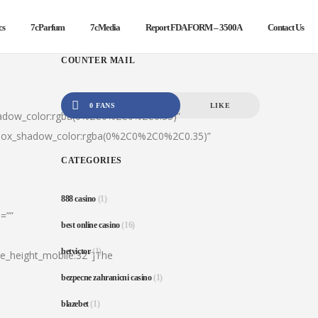
cs
7cParfum
7cMedia
Report FDA FORM – 3500A
Contact Us
COUNTER MAIL
0 FANS
LIKE
hadow_color:rgba(0%2C0%2C0%2C0.35)”
|box_shadow_color:rgba(0%2C0%2C0%2C0.35)”
CATEGORIES
888 casino
(1)
=””
best online casino
(16)
betvictor
(1)
ine_height_mobile:32″]The
bezpecne zahranicni casino
(1)
blazebet
(1)