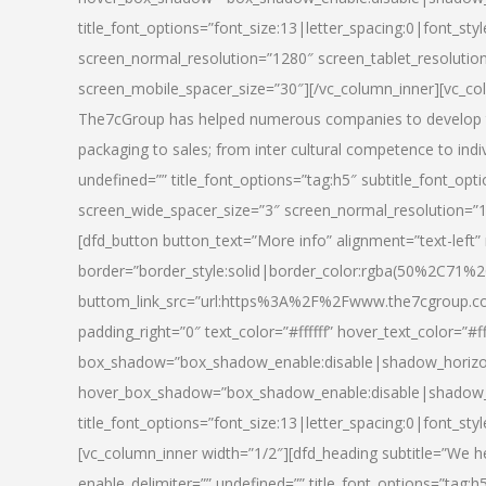
title_font_options=”font_size:13|letter_spacing:0|font_st
screen_normal_resolution=”1280″ screen_tablet_resolutio
screen_mobile_spacer_size=”30″][/vc_column_inner][vc_col
The7cGroup has helped numerous companies to develop th
packaging to sales; from inter cultural competence to indi
undefined=”” title_font_options=”tag:h5″ subtitle_font_opti
screen_wide_spacer_size=”3″ screen_normal_resolution=”1
[dfd_button button_text=”More info” alignment=”text-left”
border=”border_style:solid|border_color:rgba(50%2C71%2
buttom_link_src=”url:https%3A%2F%2Fwww.the7cgroup.co
padding_right=”0″ text_color=”#ffffff” hover_text_color=
box_shadow=”box_shadow_enable:disable|shadow_horizo
hover_box_shadow=”box_shadow_enable:disable|shadow_
title_font_options=”font_size:13|letter_spacing:0|font_sty
[vc_column_inner width=”1/2″][dfd_heading subtitle=”We he
enable_delimiter=”” undefined=”” title_font_options=”tag:h5