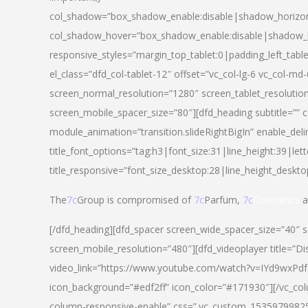
col_shadow=”box_shadow_enable:disable|shadow_horizo
col_shadow_hover=”box_shadow_enable:disable|shadow_
responsive_styles=”margin_top_tablet:0|padding_left_tabl
el_class=”dfd_col-tablet-12″ offset=”vc_col-lg-6 vc_col-m
screen_normal_resolution=”1280″ screen_tablet_resolutio
screen_mobile_spacer_size=”80″][dfd_heading subtitle=”” c
module_animation=”transition.slideRightBigIn” enable_deli
title_font_options=”tag:h3|font_size:31|line_height:39|lett
title_responsive=”font_size_desktop:28|line_height_deskto
The
7c
Group is compromised of
7c
Parfum,
7c
Cosmetics
a
[/dfd_heading][dfd_spacer screen_wide_spacer_size=”40″ 
screen_mobile_resolution=”480″][dfd_videoplayer title=”Di
video_link=”https://www.youtube.com/watch?v=IYd9wxPdfg4″
icon_background=”#edf2ff” icon_color=”#171930″][/vc_co
column-responsive-enable” css=”.vc_custom_153597998254