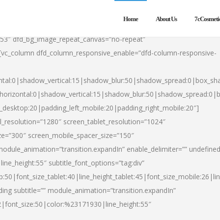
Home
About Us
7cCosmeti
553″ dfd_bg_image_repeat_canvas=”no-repeat”
][vc_column dfd_column_responsive_enable=”dfd-column-responsive-
ntal:0|shadow_vertical:15|shadow_blur:50|shadow_spread:0|box_s
horizontal:0|shadow_vertical:15|shadow_blur:50|shadow_spread:0
t_desktop:20|padding_left_mobile:20|padding_right_mobile:20″]
_resolution=”1280″ screen_tablet_resolution=”1024″
ze=”300″ screen_mobile_spacer_size=”150″
module_animation=”transition.expandIn” enable_delimiter=”” undefined
ine_height:55″ subtitle_font_options=”tag:div”
p:50|font_size_tablet:40|line_height_tablet:45|font_size_mobile:26|l
ing subtitle=”” module_animation=”transition.expandIn”
h2|font_size:50|color:%23171930|line_height:55″