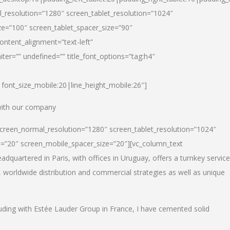
_resolution=”1280″ screen_tablet_resolution=”1024″
e=”100″ screen_tablet_spacer_size=”90″
ontent_alignment=”text-left”
ter=”” undefined=”” title_font_options=”tag:h4″
6|font_size_mobile:20|line_height_mobile:26″]
 with our company
screen_normal_resolution=”1280″ screen_tablet_resolution=”1024″
e=”20″ screen_mobile_spacer_size=”20″][vc_column_text
dquartered in Paris, with offices in Uruguay, offers a turnkey service
, worldwide distribution and commercial strategies as well as unique
luding with Estée Lauder Group in France, I have cemented solid