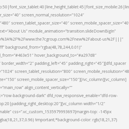
p:50|font_size_tablet:40|line_height_tablet:45|font_size_mobile:26|li
r_size=”40″ screen_normal_resolution=”1024″
=”480″ screen_tablet_spacer_size=”40″ screen_mobile_spacer_size=”40
text=”About Us” module_animation=”transition.slideDownBigIn”
url:http%3A%2F%2Fwww.the7cgroup.com%2Fnew%2Fabout-us%2F|||”
fff” background_from=”rgba(48,78,244,0.01)”
nd_from=”#463e51″ hover_background_to=”#a297d8″
border_width=”2″ padding_left=”45″ padding_right=”45″][dfd_spacer
”1024″ screen_tablet_resolution=”800″ screen_mobile_resolution=”4
ize=”150″ screen_mobile_spacer_size=”150″][/vc_column][vc_column]
”main_row” align_content_vertically=””
k=”row-background-dark” dfd_row_responsive_enable=”dfd-row-
top:20|padding_right_desktop:20″][vc_column width=”1/2″
nable” css=”.vc_custom_1535979993697{margin-top: -145px
rgba(18,21,37,0.96) !important;*background-color: rgb(18,21,37)