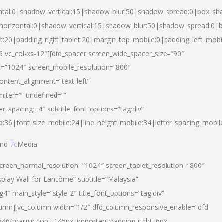
ntal:0|shadow_vertical:15|shadow_blur:50|shadow_spread:0|box_s
horizontal:0|shadow_vertical:15|shadow_blur:50|shadow_spread:0
et:20|padding_right_tablet:20|margin_top_mobile:0|padding_left_mobi
d-6 vc_col-xs-12″][dfd_spacer screen_wide_spacer_size=”90″
n=”1024″ screen_mobile_resolution=”800″
ontent_alignment=”text-left”
miter=”” undefined=””
er_spacing:-.4″ subtitle_font_options=”tag:div”
p:36|font_size_mobile:24|line_height_mobile:34|letter_spacing_mobile
nd
7c
Media
screen_normal_resolution=”1024″ screen_tablet_resolution=”800″
splay Wall for Lancôme” subtitle=”Malaysia”
 main_style=”style-2″ title_font_options=”tag:div”
lumn][vc_column width=”1/2″ dfd_column_responsive_enable=”dfd-
6{margin-top: -145px !important;padding-right: 6px