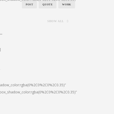
POST
QUOTE
WORK
SHOW ALL
””
]
″
shadow_color:rgba(0%2C0%2C0%2C0.35)”
0|box_shadow_color:rgba(0%2C0%2C0%2C0.35)”