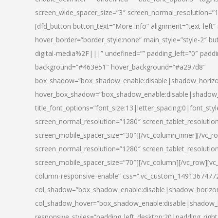
screen_wide_spacer_size=”3″ screen_normal_resolution=”1
[dfd_button button_text=”More info” alignment=”text-left”
hover_border=”border_style:none” main_style=”style-2
digital-media%2F|||” undefined=”” padding_left=”0″ padding_
background=”#463e51″ hover_background=”#a297d8″
box_shadow=”box_shadow_enable:disable|shadow_horizo
hover_box_shadow=”box_shadow_enable:disable|shadow_
title_font_options=”font_size:13|letter_spacing:0|font_st
screen_normal_resolution=”1280″ screen_tablet_resolutio
screen_mobile_spacer_size=”30″][/vc_column_inner][/vc_r
screen_normal_resolution=”1280″ screen_tablet_resolutio
screen_mobile_spacer_size=”70″][/vc_column][/vc_row][v
column-responsive-enable” css=”.vc_custom_1491367477246{
col_shadow=”box_shadow_enable:disable|shadow_horizo
col_shadow_hover=”box_shadow_enable:disable|shadow_
responsive_styles=”padding_left_desktop:20|padding_right