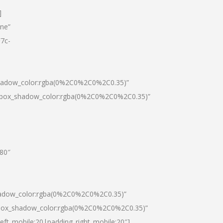
]
one”
7c-
shadow_color:rgba(0%2C0%2C0%2C0.35)”
0|box_shadow_color:rgba(0%2C0%2C0%2C0.35)”
”80″
hadow_color:rgba(0%2C0%2C0%2C0.35)”
|box_shadow_color:rgba(0%2C0%2C0%2C0.35)”
left_mobile:20|padding_right_mobile:20″]