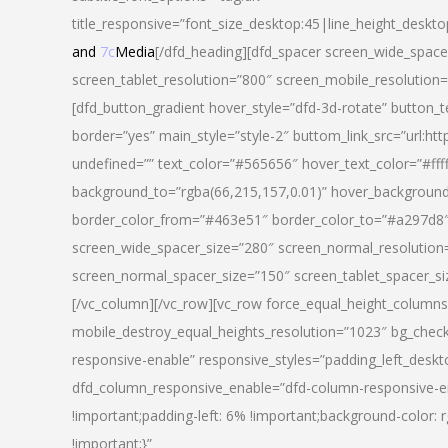
title_responsive=”font_size_desktop:45|line_height_deskto
and
7c
Media
[/dfd_heading][dfd_spacer screen_wide_space
screen_tablet_resolution=”800″ screen_mobile_resolution
[dfd_button_gradient hover_style=”dfd-3d-rotate” button_
border=”yes” main_style=”style-2″ buttom_link_src=”
undefined=”” text_color=”#565656″ hover_text_color=”#fff
background_to=”rgba(66,215,157,0.01)” hover_backgrou
border_color_from=”#463e51″ border_color_to=”#a297d8″ 
screen_wide_spacer_size=”280″ screen_normal_resolution=
screen_normal_spacer_size=”150″ screen_tablet_spacer_s
[/vc_column][/vc_row][vc_row force_equal_height_columns=
mobile_destroy_equal_heights_resolution=”1023″ bg_chec
responsive-enable” responsive_styles=”padding_left_desk
dfd_column_responsive_enable=”dfd-column-responsive-e
!important;padding-left: 6% !important;background-color: 
!important;}”