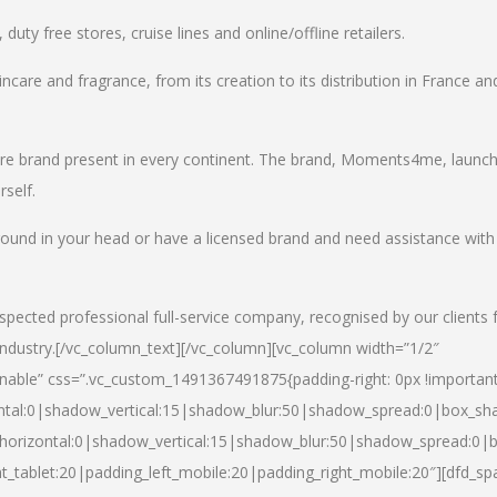
uty free stores, cruise lines and online/offline retailers.
incare and fragrance, from its creation to its distribution in France an
care brand present in every continent. The brand, Moments4me, launc
self.
round in your head or have a licensed brand and need assistance with
spected professional full-service company, recognised by our clients 
industry.
[/vc_column_text][/vc_column][vc_column width=”1/2″
able” css=”.vc_custom_1491367491875{padding-right: 0px !important
ntal:0|shadow_vertical:15|shadow_blur:50|shadow_spread:0|box_s
horizontal:0|shadow_vertical:15|shadow_blur:50|shadow_spread:0
t_tablet:20|padding_left_mobile:20|padding_right_mobile:20″][dfd_sp