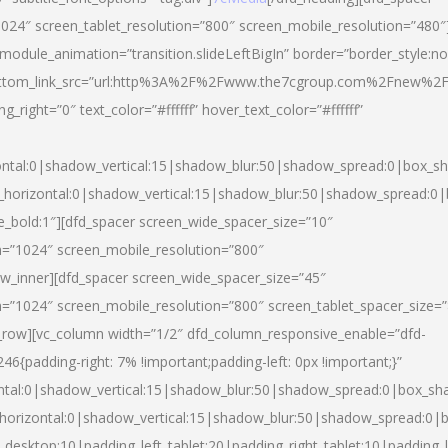
024″ screen_tablet_resolution=”800″ screen_mobile_resolution=”480″
 module_animation=”transition.slideLeftBigIn” border=”border_style:n
″ buttom_link_src=”url:http%3A%2F%2Fwww.the7cgroup.com%2Fnew%2F
right=”0″ text_color=”#ffffff” hover_text_color=”#ffffff”
ntal:0|shadow_vertical:15|shadow_blur:50|shadow_spread:0|box_
horizontal:0|shadow_vertical:15|shadow_blur:50|shadow_spread:
yle_bold:1″][dfd_spacer screen_wide_spacer_size=”10″
n=”1024″ screen_mobile_resolution=”800″
ow_inner][dfd_spacer screen_wide_spacer_size=”45″
n=”1024″ screen_mobile_resolution=”800″ screen_tablet_spacer_size=
c_row][vc_column width=”1/2″ dfd_column_responsive_enable=”dfd-
padding-right: 7% !important;padding-left: 0px !important;}”
ntal:0|shadow_vertical:15|shadow_blur:50|shadow_spread:0|box_s
horizontal:0|shadow_vertical:15|shadow_blur:50|shadow_spread:0
_desktop:10|padding_left_tablet:20|padding_right_tablet:10|padding_