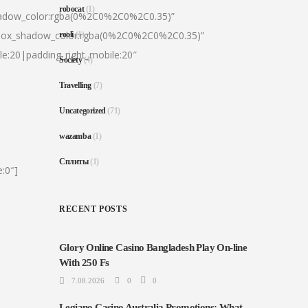
robocat
(1)
hadow_color:rgba(0%2C0%2C0%2C0.35)”
|box_shadow_color:rgba(0%2C0%2C0%2C0.35)”
rooli
(1)
le:20|padding_right_mobile:20″
Society
(4)
Travelling
(7)
Uncategorized
(71)
wazamba
(1)
Сплиты
(1)
:0″]
RECENT POSTS
Glory Online Casino Bangladesh Play On-line
With 250 Fs
7.08.2026
0
0
Legiano Casino Australia Promotions: What