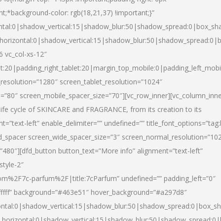
nt;*background-color: rgb(18,21,37) !important;}”
ntal:0|shadow_vertical:15|shadow_blur:50|shadow_spread:0|box_s
horizontal:0|shadow_vertical:15|shadow_blur:50|shadow_spread:0
6 vc_col-xs-12″
et:20|padding_right_tablet:20|margin_top_mobile:0|padding_left_mobi
resolution=”1280″ screen_tablet_resolution=”1024″
e=”80″ screen_mobile_spacer_size=”70″][vc_row_inner][vc_column_inn
life cycle of SKINCARE and FRAGRANCE, from its creation to its
nt=”text-left” enable_delimiter=”” undefined=”” title_font_options=”tag
fd_spacer screen_wide_spacer_size=”3″ screen_normal_resolution=”10
”480″][dfd_button button_text=”More info” alignment=”text-left”
style-2″
m%2F7c-parfum%2F|title:7cParfum” undefined=”” padding_left=”0″
”#ffffff” background=”#463e51″ hover_background=”#a297d8″
ntal:0|shadow_vertical:15|shadow_blur:50|shadow_spread:0|box_
horizontal:0|shadow_vertical:15|shadow_blur:50|shadow_spread: