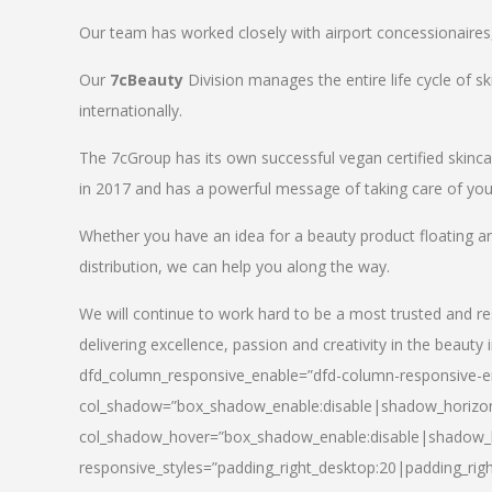
Our team has worked closely with airport concessionaires, d
Our
7cBeauty
Division manages the entire life cycle of sk
internationally.
The 7cGroup has its own successful vegan certified skin
in 2017 and has a powerful message of taking care of your
Whether you have an idea for a beauty product floating a
distribution, we can help you along the way.
We will continue to work hard to be a most trusted and re
delivering excellence, passion and creativity in the beauty 
dfd_column_responsive_enable=”dfd-column-responsive-en
col_shadow=”box_shadow_enable:disable|shadow_horizo
col_shadow_hover=”box_shadow_enable:disable|shadow_
responsive_styles=”padding_right_desktop:20|padding_righ