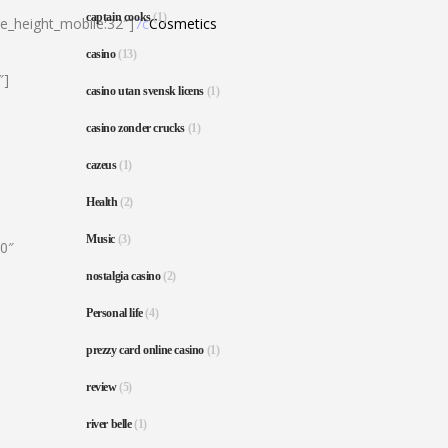
captain cooks
(1)
ne_height_mobile:32″]
7c
Cosmetics
casino
(13)
″]
casino utan svensk licens
(1)
casino zonder crucks
(1)
cazeus
(1)
Health
(2)
Music
(3)
80″
nostalgia casino
(2)
Personal life
(4)
prezzy card online casino
(1)
review
(5)
river belle
(1)