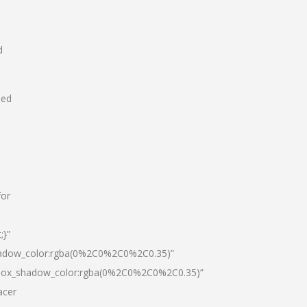
d
hed
for
;}”
hadow_color:rgba(0%2C0%2C0%2C0.35)”
|box_shadow_color:rgba(0%2C0%2C0%2C0.35)”
acer