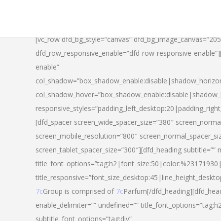
[vc_row dfd_bg_style=”canvas” dfd_bg_image_canvas=”20
dfd_row_responsive_enable=”dfd-row-responsive-enable”
enable”
col_shadow=”box_shadow_enable:disable|shadow_horizo
col_shadow_hover=”box_shadow_enable:disable|shadow_
responsive_styles=”padding_left_desktop:20|padding_righ
[dfd_spacer screen_wide_spacer_size=”380″ screen_normal
screen_mobile_resolution=”800″ screen_normal_spacer_si
screen_tablet_spacer_size=”300″][dfd_heading subtitle=”” 
title_font_options=”tag:h2|font_size:50|color:%23171930|l
title_responsive=”font_size_desktop:45|line_height_deskto
7c
Group is comprised of
7c
Parfum[/dfd_heading][dfd_head
enable_delimiter=”” undefined=”” title_font_options=”tag:
subtitle_font_options=”tag:div”