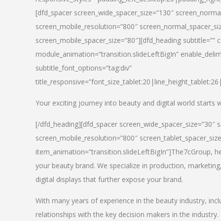
[dfd_spacer screen_wide_spacer_size=”130″ screen_normal
screen_mobile_resolution=”800″ screen_normal_spacer_siz
screen_mobile_spacer_size=”80″][dfd_heading subtitle=”” c
module_animation=”transition.slideLeftBigIn” enable_delimi
subtitle_font_options=”tag:div”
title_responsive=”font_size_tablet:20|line_height_tablet:2
Your exciting journey into beauty and digital world starts
[/dfd_heading][dfd_spacer screen_wide_spacer_size=”30″ 
screen_mobile_resolution=”800″ screen_tablet_spacer_siz
item_animation=”transition.slideLeftBigIn”]
The7cGroup, hea
your beauty brand. We specialize in production, marketing
digital displays that further expose your brand.
With many years of experience in the beauty industry, inc
relationships with the key decision makers in the industry.