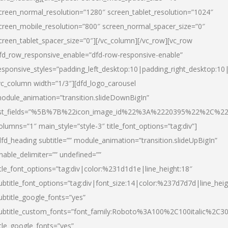
creen_normal_resolution=”1280″ screen_tablet_resolution=”1024″
creen_mobile_resolution=”800″ screen_normal_spacer_size=”0″
creen_tablet_spacer_size=”0″][/vc_column][/vc_row][vc_row
fd_row_responsive_enable=”dfd-row-responsive-enable”
esponsive_styles=”padding_left_desktop:10|padding_right_desktop:10|
vc_column width=”1/3″][dfd_logo_carousel
odule_animation=”transition.slideDownBigIn”
ist_fields=”%5B%7B%22icon_image_id%22%3A%2220395%22%2C%2
olumns=”1″ main_style=”style-3″ title_font_options=”tag:div”]
dfd_heading subtitle=”” module_animation=”transition.slideUpBigIn”
nable_delimiter=”” undefined=””
itle_font_options=”tag:div|color:%231d1d1e|line_height:18″
ubtitle_font_options=”tag:div|font_size:14|color:%237d7d7d|line_heig
ubtitle_google_fonts=”yes”
ubtitle_custom_fonts=”font_family:Roboto%3A100%2C100italic%2C
itle_google_fonts=”yes”