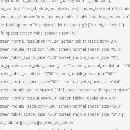
ackground=”rgba(0,0,0,0)” hover_background=”rgba(0,0,0,0)”
ox_shadow=”box_shadow_enable:disable|shadow_horizontal:0|shad
over_box_shadow=”box_shadow_enable:disable|shadow_horizontal:
itle_font_options=”font_size:13|letter_spacing:0|font_style_bold:1″]
dfd_spacer screen_wide_spacer_size=”190″
creen_normal_resolution=”1024″ screen_tablet_resolution=”870″
creen_mobile_resolution=”790″ screen_normal_spacer_size=”650″
creen_tablet_spacer_size=”570″ screen_mobile_spacer_size=”0″]
dfd_spacer screen_wide_spacer_size=”” screen_normal_resolution=”79
creen_tablet_resolution=”700″ screen_mobile_resolution=”600″
creen_normal_spacer_size=”500″ screen_tablet_spacer_size=”440″
creen_mobile_spacer_size=”0″][dfd_spacer screen_wide_spacer_size=”
creen_normal_resolution=”600″ screen_tablet_resolution=”470″
creen_mobile_resolution=”390″ screen_normal_spacer_size=”360″
creen_tablet_spacer_size=”300″ screen_mobile_spacer_size=”240″]
/vc_column][/vc_row][vc_row][vc_column