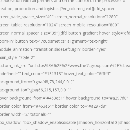
ollaboration with all partners and on the control of the processes of
reation, production and logistics.[/vc_column_text][dfd_spacer
creen_wide_spacer_size=”40″ screen_normal_resolution=”1280″
creen_tablet_resolution=”1024″ screen_mobile_resolution=”800″
creen_normal_spacer_size=”35″][dfd_button_gradient hover_style=”dfd
oom-in” button_text=”7cCosmetics” alignment=”text-right”
odule_animation=”transition.slideLeftBigIn” border=”yes”
ain_style=”style-2″
uttom_link_src=”url:https%3A%2F%2Fwww.the7cgroup.com%2F7cbeau
ndefined=”” text_color=”#131313″ hover_text_color=”#ffffff”
ackground_from=”rgba(48,78,244,0.01)”
ackground_to=”rgba(66,215,157,0.01)”
over_background_from=”#463e51″ hover_background_to=”#a297d8″
order_color_from=”#463e51″ border_color_to=”#a297d8″
order_width=”2″ tutorials=””
ox_shadow=”box_shadow_enable:disable|shadow_horizontal:0|shad