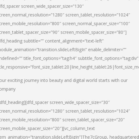
dfd_spacer screen_wide_spacer_size=”130″
creen_normal_resolution=”1280″ screen_tablet_resolution=”1024″
creen_mobile_resolution=”800″ screen_normal_spacer_size=”100″
creen_tablet_spacer_size=”90″ screen_mobile_spacer_size=”80″]
dfd_heading subtitle=”” content_alignment=”text-left”
odule_animation=”transition.slideLeftBigIn” enable_delimiter=””
ndefined=”” title_font_options=”tag:h4″ subtitle_font_options=”tag:div”
itle_responsive=”font_size_tablet:20|line_height_tablet:26|font_size_m
our exciting journey into beauty and digital world starts with our
ompany
/dfd_heading][dfd_spacer screen_wide_spacer_size=”30″
creen_normal_resolution=”1280″ screen_tablet_resolution=”1024″
creen_mobile_resolution=”800″ screen_tablet_spacer_size=”20″
creen_mobile_spacer_size=”20″][vc_column_text
tem_animation=”transition.slideLeftBigIn”]
The7cGroup, headquartered