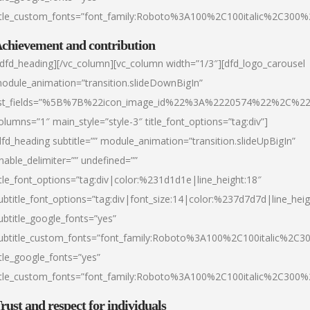
itle_custom_fonts=”font_family:Roboto%3A100%2C100italic%2C300
chievement and contribution
/dfd_heading][/vc_column][vc_column width=”1/3″][dfd_logo_carousel
odule_animation=”transition.slideDownBigIn”
ist_fields=”%5B%7B%22icon_image_id%22%3A%2220574%22%2C%2
olumns=”1″ main_style=”style-3″ title_font_options=”tag:div”]
dfd_heading subtitle=”” module_animation=”transition.slideUpBigIn”
nable_delimiter=”” undefined=””
itle_font_options=”tag:div|color:%231d1d1e|line_height:18″
ubtitle_font_options=”tag:div|font_size:14|color:%237d7d7d|line_heig
ubtitle_google_fonts=”yes”
ubtitle_custom_fonts=”font_family:Roboto%3A100%2C100italic%2C
itle_google_fonts=”yes”
itle_custom_fonts=”font_family:Roboto%3A100%2C100italic%2C300
rust and respect for individuals