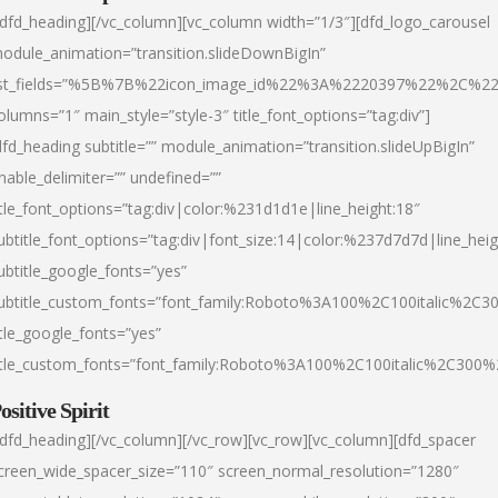
/dfd_heading][/vc_column][vc_column width=”1/3″][dfd_logo_carousel
odule_animation=”transition.slideDownBigIn”
ist_fields=”%5B%7B%22icon_image_id%22%3A%2220397%22%2C%2
olumns=”1″ main_style=”style-3″ title_font_options=”tag:div”]
dfd_heading subtitle=”” module_animation=”transition.slideUpBigIn”
nable_delimiter=”” undefined=””
itle_font_options=”tag:div|color:%231d1d1e|line_height:18″
ubtitle_font_options=”tag:div|font_size:14|color:%237d7d7d|line_heig
ubtitle_google_fonts=”yes”
ubtitle_custom_fonts=”font_family:Roboto%3A100%2C100italic%2C
itle_google_fonts=”yes”
itle_custom_fonts=”font_family:Roboto%3A100%2C100italic%2C300
ositive Spirit
/dfd_heading][/vc_column][/vc_row][vc_row][vc_column][dfd_spacer
creen_wide_spacer_size=”110″ screen_normal_resolution=”1280″