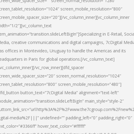
creen_wide_spacer_size=”” screen_normal_resolution=”1280″
creen_tablet_resolution=”1024″ screen_mobile_resolution=”800″
creen_mobile_spacer_size=”20″][/vc_column_inner][vc_column_inner
idth=”1/2″][vc_column_text
tem_animation=”transition.slideLeftBigIn”]Specializing in E-Retail, Socia
edia, creative communications and digital campaigns, 7cDigital Medi
as offices in Montevideo, Uruguay to handle the Americas and its
eadquarters in Paris for global operations.[/vc_column_text]
/vc_column_inner][/vc_row_inner][dfd_spacer
creen_wide_spacer_size=”20″ screen_normal_resolution=”1024″
creen_tablet_resolution=”800″ screen_mobile_resolution=”480″]
dfd_button button_text=”7cDigital Media” alignment=”text-left”
odule_animation=”transition.slideLeftBigIn” main_style=”style-2″
uttom_link_src=”url:http%3A%2F%2Fwww.the7cgroup.com%2Fnew%2
igital-media%2F|||” undefined=”” padding_left=”0″ padding_right=”0″
ext_color=”#3366ff” hover_text_color=”#ffffff”