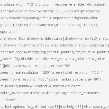
vc_column width=”1/2″ dfd_column_responsive_enable=”dfd-column-
esponsive-enable” css=”.vc_custom_1535979993697{margin-top:
145px !important;padding-left: 6% !important;background-color:
gba(18,21,37,0.96) !important;*background-color: rgb(18,21,37)
important;}”
ol_shadow=”box_shadow_enable:disable|shadow_horizontal:0|shad
ol_shadow_hover=”box_shadow_enable:disable|shadow_horizontal:
esponsive_styles=”margin_top_tablet:0|padding_left_tablet:20|paddin
l_class=”dfd_col-tablet-12″ offset=”vc_col-lg-6 vc_col-md-6 vc_col-xs-
2″][dfd_spacer screen_wide_spacer_size=”90″
creen_normal_resolution=”1280″ screen_tablet_resolution=”1024″
creen_mobile_resolution=”800″ screen_mobile_spacer_size=”80″]
dfd_heading subtitle=”” content_alignment=”text-left”
odule_animation=”transition.slideRightBigIn” enable_delimiter=””
ndefined=””
itle_font_options=”tag:h3|font_size:31|line_height:39|letter_spacing:-.