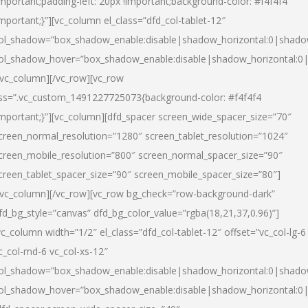
important;padding-left: 20px !important;background-color: #f4f4f4
important;}”][vc_column el_class=”dfd_col-tablet-12″
ol_shadow=”box_shadow_enable:disable|shadow_horizontal:0|shad
ol_shadow_hover=”box_shadow_enable:disable|shadow_horizontal:0
/vc_column][/vc_row][vc_row
ss=”.vc_custom_1491227725073{background-color: #f4f4f4
important;}”][vc_column][dfd_spacer screen_wide_spacer_size=”70″
creen_normal_resolution=”1280″ screen_tablet_resolution=”1024″
creen_mobile_resolution=”800″ screen_normal_spacer_size=”90″
creen_tablet_spacer_size=”90″ screen_mobile_spacer_size=”80″]
/vc_column][/vc_row][vc_row bg_check=”row-background-dark”
fd_bg_style=”canvas” dfd_bg_color_value=”rgba(18,21,37,0.96)”]
vc_column width=”1/2″ el_class=”dfd_col-tablet-12″ offset=”vc_col-lg-6
c_col-md-6 vc_col-xs-12″
ol_shadow=”box_shadow_enable:disable|shadow_horizontal:0|shad
ol_shadow_hover=”box_shadow_enable:disable|shadow_horizontal:0