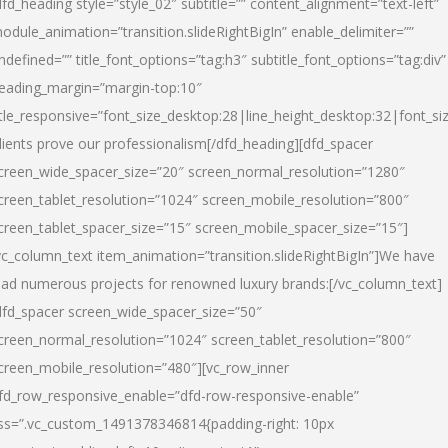
dfd_heading style=”style_02″ subtitle=”” content_alignment=”text-left”
odule_animation=”transition.slideRightBigIn” enable_delimiter=””
ndefined=”” title_font_options=”tag:h3″ subtitle_font_options=”tag:div”
eading_margin=”margin-top:10″
itle_responsive=”font_size_desktop:28|line_height_desktop:32|font_siz
lients prove our professionalism
[/dfd_heading][dfd_spacer
creen_wide_spacer_size=”20″ screen_normal_resolution=”1280″
creen_tablet_resolution=”1024″ screen_mobile_resolution=”800″
creen_tablet_spacer_size=”15″ screen_mobile_spacer_size=”15″]
vc_column_text item_animation=”transition.slideRightBigIn”]
We have
ead numerous projects for renowned luxury brands:
[/vc_column_text]
dfd_spacer screen_wide_spacer_size=”50″
creen_normal_resolution=”1024″ screen_tablet_resolution=”800″
creen_mobile_resolution=”480″][vc_row_inner
fd_row_responsive_enable=”dfd-row-responsive-enable”
ss=”.vc_custom_1491378346814{padding-right: 10px