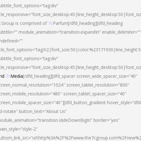
ubtitle_font_options=”tag:div”
itle_responsive=”font_size_desktop:45|line_height_desktop:50|font_si
c
Group is comprised of
7c
Parfum[/dfd_heading][dfd_heading
ubtitle=”” module_animation=”transition.expandIn” enable_delimiter=””
ndefined=””
itle_font_options=”tag:h2|font_size:50|color:%23171930|line_height:5
ubtitle_font_options=”tag:div”
itle_responsive=”font_size_desktop:45|line_height_desktop:50|font_siz
nd
7c
Media
[/dfd_heading][dfd_spacer screen_wide_spacer_size=”40″
creen_normal_resolution=”1024″ screen_tablet_resolution=”800″
creen_mobile_resolution=”480″ screen_tablet_spacer_size=”40″
creen_mobile_spacer_size=”40″][dfd_button_gradient hover_style=”dfd
d-rotate” button_text=”About Us”
odule_animation=”transition.slideDownBigIn” border=”yes”
ain_style=”style-2″
uttom_link_src=”url:http%3A%2F%2Fwww.the7cgroup.com%2Fnew%2