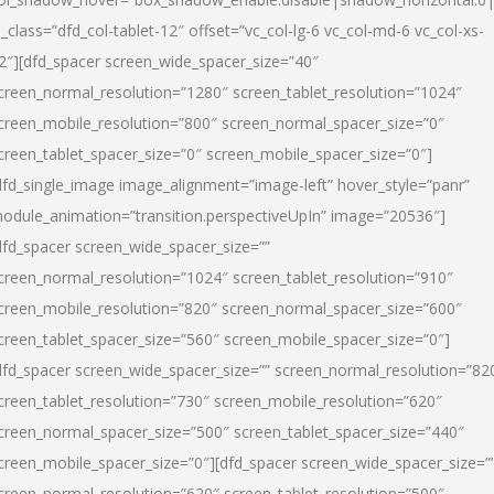
l_class=”dfd_col-tablet-12″ offset=”vc_col-lg-6 vc_col-md-6 vc_col-xs-
2″][dfd_spacer screen_wide_spacer_size=”40″
creen_normal_resolution=”1280″ screen_tablet_resolution=”1024″
creen_mobile_resolution=”800″ screen_normal_spacer_size=”0″
creen_tablet_spacer_size=”0″ screen_mobile_spacer_size=”0″]
dfd_single_image image_alignment=”image-left” hover_style=”panr”
odule_animation=”transition.perspectiveUpIn” image=”20536″]
dfd_spacer screen_wide_spacer_size=””
creen_normal_resolution=”1024″ screen_tablet_resolution=”910″
creen_mobile_resolution=”820″ screen_normal_spacer_size=”600″
creen_tablet_spacer_size=”560″ screen_mobile_spacer_size=”0″]
dfd_spacer screen_wide_spacer_size=”” screen_normal_resolution=”82
creen_tablet_resolution=”730″ screen_mobile_resolution=”620″
creen_normal_spacer_size=”500″ screen_tablet_spacer_size=”440″
creen_mobile_spacer_size=”0″][dfd_spacer screen_wide_spacer_size=”
creen_normal_resolution=”620″ screen_tablet_resolution=”500″