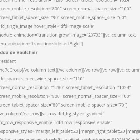
creen_mobile_resolution=”800″ screen_normal_spacer_size=”100″
creen_tablet_spacer_size=”90″ screen_mobile_spacer_size=”60″]
dfd_single_image hover_style=”dfd-image-scale”
odule_animation=”transition.grow” image=”20733″][vc_column_text
tem_animation=”transition.slideLeftBigIn”]
dda de Vaulchier
resident
he7cGroup[/vc_column_text][/vc_column][/vc_row][vc_row][vc_colum
dfd_spacer screen_wide_spacer_size=”110″
creen_normal_resolution=”1280″ screen_tablet_resolution=”1024″
creen_mobile_resolution=”800″ screen_normal_spacer_size=”100″
creen_tablet_spacer_size=”80″ screen_mobile_spacer_size=”70″]
/vc_column][/vc_row][vc_row dfd_bg_style=”gradient”
fd_row_responsive_enable=”dfd-row-responsive-enable”
esponsive_styles=”margin_left_tablet:20|margin_right_tablet:20|margi
fd_bg_grad=”gradient_style:left|gradient_css:background%3