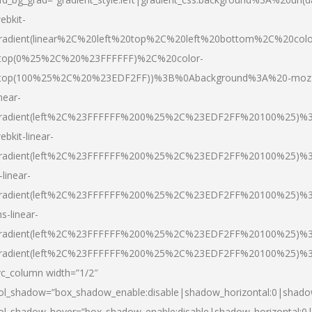
ebkit-
radient(linear%2C%20left%20top%2C%20left%20bottom%2C%20colo
top(0%25%2C%20%23FFFFFF)%2C%20color-
top(100%25%2C%20%23EDF2FF))%3B%0Abackground%3A%20-moz
inear-
radient(left%2C%23FFFFFF%200%25%2C%23EDF2FF%20100%25)%
ebkit-linear-
radient(left%2C%23FFFFFF%200%25%2C%23EDF2FF%20100%25)%
-linear-
radient(left%2C%23FFFFFF%200%25%2C%23EDF2FF%20100%25)%
s-linear-
radient(left%2C%23FFFFFF%200%25%2C%23EDF2FF%20100%25)%3
radient(left%2C%23FFFFFF%200%25%2C%23EDF2FF%20100%25)%3
vc_column width=”1/2″
ol_shadow=”box_shadow_enable:disable|shadow_horizontal:0|shad
ol_shadow_hover=”box_shadow_enable:disable|shadow_horizontal: