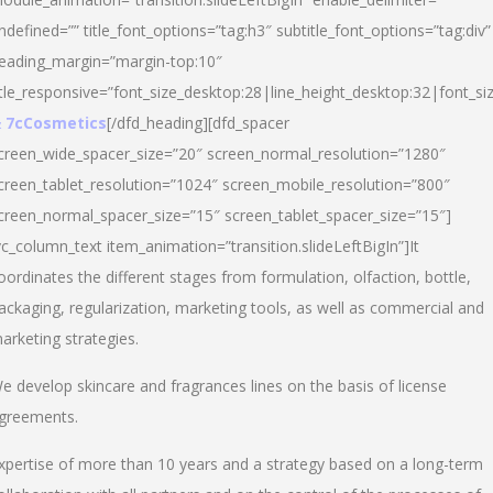
ndefined=”” title_font_options=”tag:h3″ subtitle_font_options=”tag:div”
eading_margin=”margin-top:10″
itle_responsive=”font_size_desktop:28|line_height_desktop:32|font_siz
 7cCosmetics
[/dfd_heading][dfd_spacer
creen_wide_spacer_size=”20″ screen_normal_resolution=”1280″
creen_tablet_resolution=”1024″ screen_mobile_resolution=”800″
creen_normal_spacer_size=”15″ screen_tablet_spacer_size=”15″]
vc_column_text item_animation=”transition.slideLeftBigIn”]It
oordinates the different stages from formulation, olfaction, bottle,
ackaging, regularization, marketing tools, as well as commercial and
arketing strategies.
e develop skincare and fragrances lines on the basis of license
greements.
xpertise of more than 10 years and a strategy based on a long-term