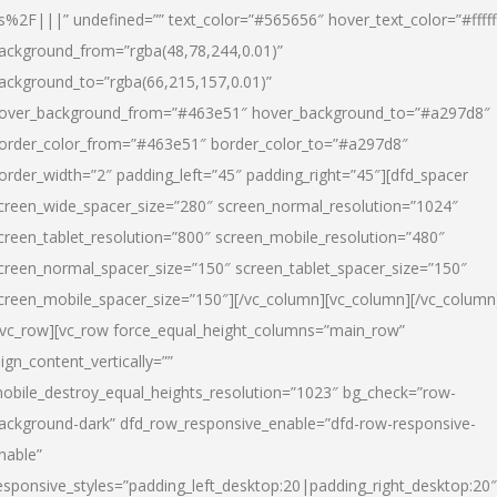
s%2F|||” undefined=”” text_color=”#565656″ hover_text_color=”#fffff
ackground_from=”rgba(48,78,244,0.01)”
ackground_to=”rgba(66,215,157,0.01)”
over_background_from=”#463e51″ hover_background_to=”#a297d8″
order_color_from=”#463e51″ border_color_to=”#a297d8″
order_width=”2″ padding_left=”45″ padding_right=”45″][dfd_spacer
creen_wide_spacer_size=”280″ screen_normal_resolution=”1024″
creen_tablet_resolution=”800″ screen_mobile_resolution=”480″
creen_normal_spacer_size=”150″ screen_tablet_spacer_size=”150″
creen_mobile_spacer_size=”150″][/vc_column][vc_column][/vc_column
/vc_row][vc_row force_equal_height_columns=”main_row”
lign_content_vertically=””
obile_destroy_equal_heights_resolution=”1023″ bg_check=”row-
ackground-dark” dfd_row_responsive_enable=”dfd-row-responsive-
nable”
esponsive_styles=”padding_left_desktop:20|padding_right_desktop:20″