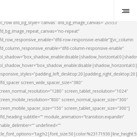
vc_row dfd_bg_style=”canvas” dfd_bg_image_canvas=”20553″
fd_bg_image_repeat_canvas=”no-repeat”
fd_row_responsive_enable=”dfd-row-responsive-enable”][vc_column
fd_column_responsive_enable=”dfd-column-responsive-enable”
ol_shadow=”box_shadow_enable:disable|shadow_horizontal:0|shad
ol_shadow_hover=”box_shadow_enable:disable|shadow_horizontal:
esponsive_styles=”padding_left_desktop:20|padding_right_desktop:20|
dfd_spacer screen_wide_spacer_size=”380″
creen_normal_resolution=”1280″ screen_tablet_resolution=”1024″
creen_mobile_resolution=”800″ screen_normal_spacer_size=”300″
creen_mobile_spacer_size=”150″ screen_tablet_spacer_size=”300″]
dfd_heading subtitle=”” module_animation=”transition.expandIn”
nable_delimiter=”” undefined=””
itle_font_options=”tag:h2|font_size:50|color:%23171930|line_height:5