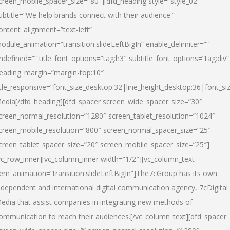
creen_mobile_spacer_size=”80″][dfd_heading style=”style_02″
ubtitle=”We help brands connect with their audience.”
ontent_alignment=”text-left”
odule_animation=”transition.slideLeftBigIn” enable_delimiter=””
ndefined=”” title_font_options=”tag:h3″ subtitle_font_options=”tag:div”
eading_margin=”margin-top:10″
itle_responsive=”font_size_desktop:32|line_height_desktop:36|font_siz
edia
[/dfd_heading][dfd_spacer screen_wide_spacer_size=”30″
creen_normal_resolution=”1280″ screen_tablet_resolution=”1024″
creen_mobile_resolution=”800″ screen_normal_spacer_size=”25″
creen_tablet_spacer_size=”20″ screen_mobile_spacer_size=”25″]
vc_row_inner][vc_column_inner width=”1/2″][vc_column_text
tem_animation=”transition.slideLeftBigIn”]The7cGroup has its own
ndependent and international digital communication agency, 7cDigital
edia that assist companies in integrating new methods of
ommunication to reach their audiences.[/vc_column_text][dfd_spacer