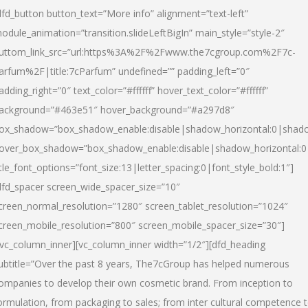
dfd_button button_text=”More info” alignment=”text-left”
odule_animation=”transition.slideLeftBigIn” main_style=”style-2″
uttom_link_src=”url:https%3A%2F%2Fwww.the7cgroup.com%2F7c-
arfum%2F|title:7cParfum” undefined=”” padding_left=”0″
adding_right=”0″ text_color=”#ffffff” hover_text_color=”#ffffff”
ackground=”#463e51″ hover_background=”#a297d8″
ox_shadow=”box_shadow_enable:disable|shadow_horizontal:0|shad
over_box_shadow=”box_shadow_enable:disable|shadow_horizontal:
itle_font_options=”font_size:13|letter_spacing:0|font_style_bold:1″]
dfd_spacer screen_wide_spacer_size=”10″
creen_normal_resolution=”1280″ screen_tablet_resolution=”1024″
creen_mobile_resolution=”800″ screen_mobile_spacer_size=”30″]
/vc_column_inner][vc_column_inner width=”1/2″][dfd_heading
ubtitle=”Over the past 8 years, The7cGroup has helped numerous
ompanies to develop their own cosmetic brand. From inception to
ormulation, from packaging to sales; from inter cultural competence 