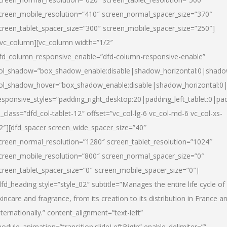
creen_mobile_resolution=”410″ screen_normal_spacer_size=”370″
creen_tablet_spacer_size=”300″ screen_mobile_spacer_size=”250″]
/vc_column][vc_column width=”1/2″
fd_column_responsive_enable=”dfd-column-responsive-enable”
ol_shadow=”box_shadow_enable:disable|shadow_horizontal:0|shad
ol_shadow_hover=”box_shadow_enable:disable|shadow_horizontal:
esponsive_styles=”padding_right_desktop:20|padding_left_tablet:0|pad
l_class=”dfd_col-tablet-12″ offset=”vc_col-lg-6 vc_col-md-6 vc_col-xs-
2″][dfd_spacer screen_wide_spacer_size=”40″
creen_normal_resolution=”1280″ screen_tablet_resolution=”1024″
creen_mobile_resolution=”800″ screen_normal_spacer_size=”0″
creen_tablet_spacer_size=”0″ screen_mobile_spacer_size=”0″]
dfd_heading style=”style_02″ subtitle=”Manages the entire life cycle of
kincare and fragrance, from its creation to its distribution in France a
nternationally.” content_alignment=”text-left”
odule_animation=”transition.slideLeftBigIn” enable_delimiter=””