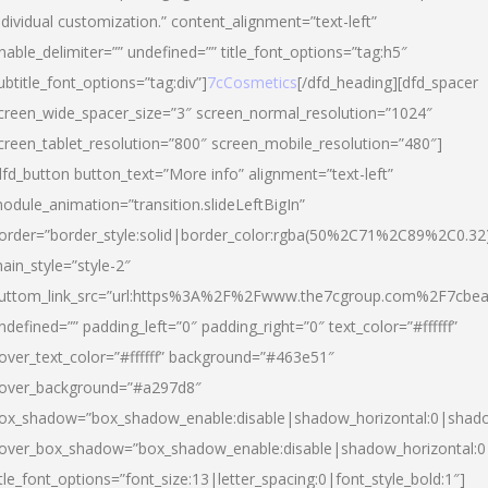
ndividual customization.” content_alignment=”text-left”
nable_delimiter=”” undefined=”” title_font_options=”tag:h5″
ubtitle_font_options=”tag:div”]
7cCosmetics
[/dfd_heading][dfd_spacer
creen_wide_spacer_size=”3″ screen_normal_resolution=”1024″
creen_tablet_resolution=”800″ screen_mobile_resolution=”480″]
dfd_button button_text=”More info” alignment=”text-left”
odule_animation=”transition.slideLeftBigIn”
order=”border_style:solid|border_color:rgba(50%2C71%2C89%2C0.32
ain_style=”style-2″
uttom_link_src=”url:https%3A%2F%2Fwww.the7cgroup.com%2F7cbeau
ndefined=”” padding_left=”0″ padding_right=”0″ text_color=”#ffffff”
over_text_color=”#ffffff” background=”#463e51″
over_background=”#a297d8″
ox_shadow=”box_shadow_enable:disable|shadow_horizontal:0|shad
over_box_shadow=”box_shadow_enable:disable|shadow_horizontal:
itle_font_options=”font_size:13|letter_spacing:0|font_style_bold:1″]