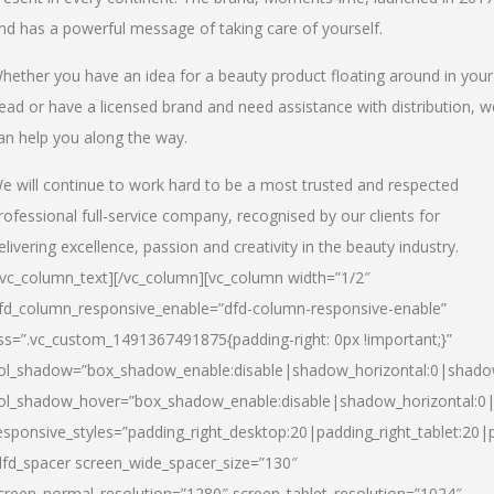
nd has a powerful message of taking care of yourself.
hether you have an idea for a beauty product floating around in your
ead or have a licensed brand and need assistance with distribution, w
an help you along the way.
e will continue to work hard to be a most trusted and respected
rofessional full-service company, recognised by our clients for
elivering excellence, passion and creativity in the beauty industry.
/vc_column_text][/vc_column][vc_column width=”1/2″
fd_column_responsive_enable=”dfd-column-responsive-enable”
ss=”.vc_custom_1491367491875{padding-right: 0px !important;}”
ol_shadow=”box_shadow_enable:disable|shadow_horizontal:0|shad
ol_shadow_hover=”box_shadow_enable:disable|shadow_horizontal:
esponsive_styles=”padding_right_desktop:20|padding_right_tablet:20|
dfd_spacer screen_wide_spacer_size=”130″
creen_normal_resolution=”1280″ screen_tablet_resolution=”1024″