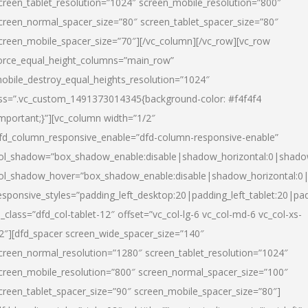
creen_tablet_resolution=”1024″ screen_mobile_resolution=”800″
creen_normal_spacer_size=”80″ screen_tablet_spacer_size=”80″
creen_mobile_spacer_size=”70″][/vc_column][/vc_row][vc_row
orce_equal_height_columns=”main_row”
obile_destroy_equal_heights_resolution=”1024″
ss=”.vc_custom_1491373014345{background-color: #f4f4f4
important;}”][vc_column width=”1/2″
fd_column_responsive_enable=”dfd-column-responsive-enable”
ol_shadow=”box_shadow_enable:disable|shadow_horizontal:0|shad
ol_shadow_hover=”box_shadow_enable:disable|shadow_horizontal:
esponsive_styles=”padding_left_desktop:20|padding_left_tablet:20|pad
l_class=”dfd_col-tablet-12″ offset=”vc_col-lg-6 vc_col-md-6 vc_col-xs-
2″][dfd_spacer screen_wide_spacer_size=”140″
creen_normal_resolution=”1280″ screen_tablet_resolution=”1024″
creen_mobile_resolution=”800″ screen_normal_spacer_size=”100″
creen_tablet_spacer_size=”90″ screen_mobile_spacer_size=”80″]