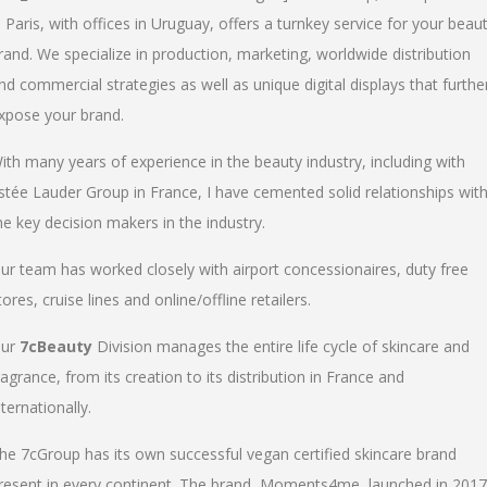
n Paris, with offices in Uruguay, offers a turnkey service for your beau
rand. We specialize in production, marketing, worldwide distribution
nd commercial strategies as well as unique digital displays that furthe
xpose your brand.
ith many years of experience in the beauty industry, including with
stée Lauder Group in France, I have cemented solid relationships wit
he key decision makers in the industry.
ur team has worked closely with airport concessionaires, duty free
tores, cruise lines and online/offline retailers.
ur
7cBeauty
Division manages the entire life cycle of skincare and
ragrance, from its creation to its distribution in France and
nternationally.
he 7cGroup has its own successful vegan certified skincare brand
resent in every continent. The brand, Moments4me, launched in 2017