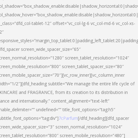
ol_shadow=”box_shadow_enable:disable|shadow_horizontal:0|shad
ol_shadow_hover=”box_shadow_enable:disable|shadow_horizontal:
l_class=”dfd_col-tablet-12″ offset=”vc_col-lg-6 vc_col-md-6 vc_col-xs-
2″
esponsive_styles=”margin_top_tablet:0|padding_left_tablet:20|paddin
dfd_spacer screen_wide_spacer_size=”65″
creen_normal_resolution=”1280″ screen_tablet_resolution=”1024″
creen_mobile_resolution=”800″ screen_tablet_spacer_size=”80″
creen_mobile_spacer_size=”70″][vc_row_inner][vc_column_inner
idth=”1/2″][dfd_heading subtitle=”We manage the entire life cycle of
KINCARE and FRAGRANCE, from its creation to its distribution in
rance and internationally.” content_alignment=”text-left”
nable_delimiter=”” undefined=”” title_font_options=”tag:h5″
ubtitle_font_options=”tag:div”]
7cParfum
[/dfd_heading][dfd_spacer
creen_wide_spacer_size=”3″ screen_normal_resolution=”1024″
creen_tablet_resolution=”800″ screen_mobile_resolution=”480″]