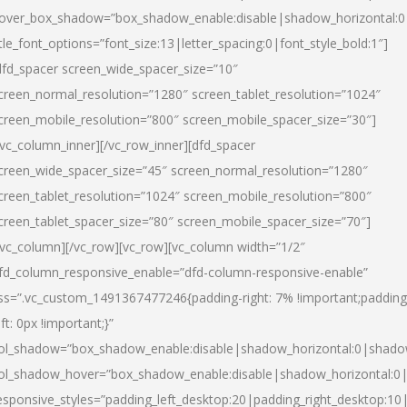
over_box_shadow=”box_shadow_enable:disable|shadow_horizontal:
itle_font_options=”font_size:13|letter_spacing:0|font_style_bold:1″]
dfd_spacer screen_wide_spacer_size=”10″
creen_normal_resolution=”1280″ screen_tablet_resolution=”1024″
creen_mobile_resolution=”800″ screen_mobile_spacer_size=”30″]
/vc_column_inner][/vc_row_inner][dfd_spacer
creen_wide_spacer_size=”45″ screen_normal_resolution=”1280″
creen_tablet_resolution=”1024″ screen_mobile_resolution=”800″
creen_tablet_spacer_size=”80″ screen_mobile_spacer_size=”70″]
/vc_column][/vc_row][vc_row][vc_column width=”1/2″
fd_column_responsive_enable=”dfd-column-responsive-enable”
ss=”.vc_custom_1491367477246{padding-right: 7% !important;padding
eft: 0px !important;}”
ol_shadow=”box_shadow_enable:disable|shadow_horizontal:0|shad
ol_shadow_hover=”box_shadow_enable:disable|shadow_horizontal:
esponsive_styles=”padding_left_desktop:20|padding_right_desktop:10|