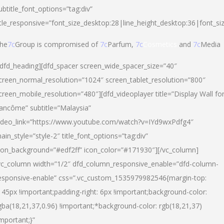
ubtitle_font_options=”tag:div”
itle_responsive=”font_size_desktop:28|line_height_desktop:36|font_si
he
7c
Group is compromised of
7c
Parfum,
7c
Cosmetics
and
7c
Media
/dfd_heading][dfd_spacer screen_wide_spacer_size=”40″
creen_normal_resolution=”1024″ screen_tablet_resolution=”800″
creen_mobile_resolution=”480″][dfd_videoplayer title=”Display Wall fo
ancôme” subtitle=”Malaysia”
ideo_link=”https://www.youtube.com/watch?v=IYd9wxPdfg4″
ain_style=”style-2″ title_font_options=”tag:div”
con_background=”#edf2ff” icon_color=”#171930″][/vc_column]
vc_column width=”1/2″ dfd_column_responsive_enable=”dfd-column-
esponsive-enable” css=”.vc_custom_1535979982546{margin-top:
145px !important;padding-right: 6px !important;background-color:
gba(18,21,37,0.96) !important;*background-color: rgb(18,21,37)
important;}”