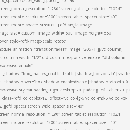
dfd_spacer screen_wide_spacer_size=”40″
creen_normal_resolution=”1280″ screen_tablet_resolution=”1024″
creen_mobile_resolution=”800″ screen_tablet_spacer_size=”40″
creen_mobile_spacer_size=”80″][dfd_single_image
mage_size=”custom” image_width=”600″ image_height=”550″
over_style=”dfd-image-scale-rotate”
odule_animation=”transition.fadeIn” image=”20571″][/vc_column]
vc_column width=”1/2″ dfd_column_responsive_enable=”dfd-column-
esponsive-enable”
ol_shadow=”box_shadow_enable:disable|shadow_horizontal:0|shad
ol_shadow_hover=”box_shadow_enable:disable|shadow_horizontal:
esponsive_styles=”padding_right_desktop:20|padding_left_tablet:20|p
l_class=”dfd_col-tablet-12″ offset=”vc_col-lg-6 vc_col-md-6 vc_col-xs-
2″][dfd_spacer screen_wide_spacer_size=”40″
creen_normal_resolution=”1280″ screen_tablet_resolution=”1024″
creen_mobile_resolution=”800″ screen_tablet_spacer_size=”40″