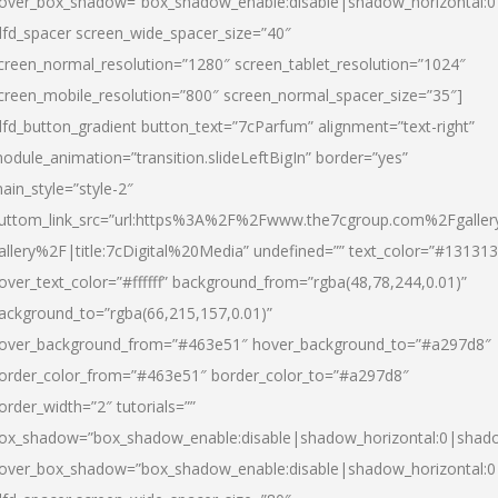
over_box_shadow=”box_shadow_enable:disable|shadow_horizontal:
dfd_spacer screen_wide_spacer_size=”40″
creen_normal_resolution=”1280″ screen_tablet_resolution=”1024″
creen_mobile_resolution=”800″ screen_normal_spacer_size=”35″]
dfd_button_gradient button_text=”7cParfum” alignment=”text-right”
odule_animation=”transition.slideLeftBigIn” border=”yes”
ain_style=”style-2″
uttom_link_src=”url:https%3A%2F%2Fwww.the7cgroup.com%2Fgalle
allery%2F|title:7cDigital%20Media” undefined=”” text_color=”#131313
over_text_color=”#ffffff” background_from=”rgba(48,78,244,0.01)”
ackground_to=”rgba(66,215,157,0.01)”
over_background_from=”#463e51″ hover_background_to=”#a297d8″
order_color_from=”#463e51″ border_color_to=”#a297d8″
order_width=”2″ tutorials=””
ox_shadow=”box_shadow_enable:disable|shadow_horizontal:0|shad
over_box_shadow=”box_shadow_enable:disable|shadow_horizontal: