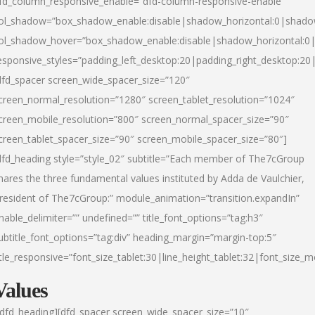
fd_column_responsive_enable=”dfd-column-responsive-enable”
ol_shadow=”box_shadow_enable:disable|shadow_horizontal:0|shad
ol_shadow_hover=”box_shadow_enable:disable|shadow_horizontal:
esponsive_styles=”padding_left_desktop:20|padding_right_desktop:20|
dfd_spacer screen_wide_spacer_size=”120″
creen_normal_resolution=”1280″ screen_tablet_resolution=”1024″
creen_mobile_resolution=”800″ screen_normal_spacer_size=”90″
creen_tablet_spacer_size=”90″ screen_mobile_spacer_size=”80″]
dfd_heading style=”style_02″ subtitle=”Each member of The7cGroup
hares the three fundamental values instituted by Adda de Vaulchier,
resident of The7cGroup:” module_animation=”transition.expandIn”
nable_delimiter=”” undefined=”” title_font_options=”tag:h3″
ubtitle_font_options=”tag:div” heading_margin=”margin-top:5″
itle_responsive=”font_size_tablet:30|line_height_tablet:32|font_size_m
Values
/dfd_heading][dfd_spacer screen_wide_spacer_size=”10″