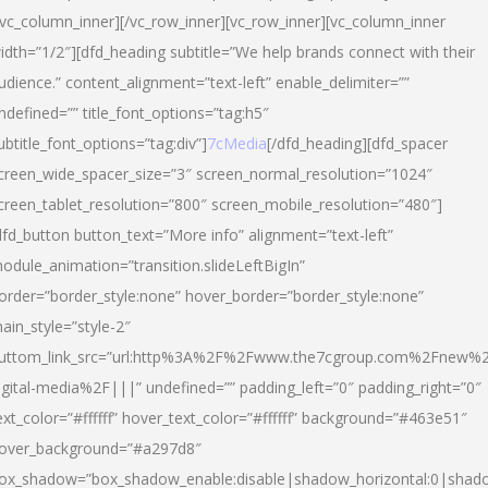
/vc_column_inner][/vc_row_inner][vc_row_inner][vc_column_inner
idth=”1/2″][dfd_heading subtitle=”We help brands connect with their
udience.” content_alignment=”text-left” enable_delimiter=””
ndefined=”” title_font_options=”tag:h5″
ubtitle_font_options=”tag:div”]
7cMedia
[/dfd_heading][dfd_spacer
creen_wide_spacer_size=”3″ screen_normal_resolution=”1024″
creen_tablet_resolution=”800″ screen_mobile_resolution=”480″]
dfd_button button_text=”More info” alignment=”text-left”
odule_animation=”transition.slideLeftBigIn”
order=”border_style:none” hover_border=”border_style:none”
ain_style=”style-2″
uttom_link_src=”url:http%3A%2F%2Fwww.the7cgroup.com%2Fnew%2
igital-media%2F|||” undefined=”” padding_left=”0″ padding_right=”0″
ext_color=”#ffffff” hover_text_color=”#ffffff” background=”#463e51″
over_background=”#a297d8″
ox_shadow=”box_shadow_enable:disable|shadow_horizontal:0|shad