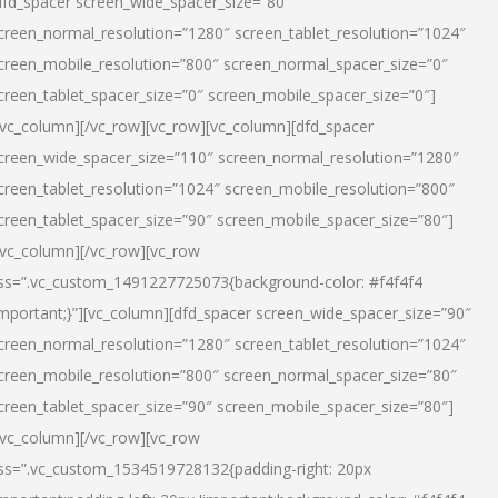
dfd_spacer screen_wide_spacer_size=”80″
creen_normal_resolution=”1280″ screen_tablet_resolution=”1024″
creen_mobile_resolution=”800″ screen_normal_spacer_size=”0″
creen_tablet_spacer_size=”0″ screen_mobile_spacer_size=”0″]
/vc_column][/vc_row][vc_row][vc_column][dfd_spacer
creen_wide_spacer_size=”110″ screen_normal_resolution=”1280″
creen_tablet_resolution=”1024″ screen_mobile_resolution=”800″
creen_tablet_spacer_size=”90″ screen_mobile_spacer_size=”80″]
/vc_column][/vc_row][vc_row
ss=”.vc_custom_1491227725073{background-color: #f4f4f4
important;}”][vc_column][dfd_spacer screen_wide_spacer_size=”90″
creen_normal_resolution=”1280″ screen_tablet_resolution=”1024″
creen_mobile_resolution=”800″ screen_normal_spacer_size=”80″
creen_tablet_spacer_size=”90″ screen_mobile_spacer_size=”80″]
/vc_column][/vc_row][vc_row
ss=”.vc_custom_1534519728132{padding-right: 20px