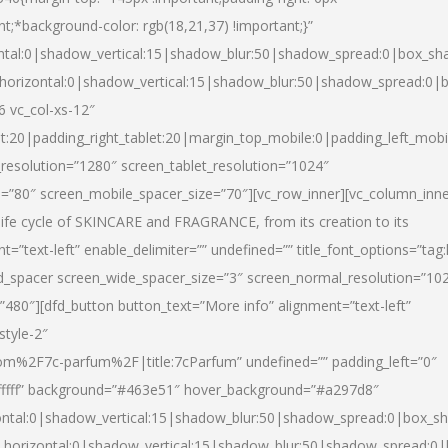
nt;*background-color: rgb(18,21,37) !important;}”
ntal:0|shadow_vertical:15|shadow_blur:50|shadow_spread:0|box_s
horizontal:0|shadow_vertical:15|shadow_blur:50|shadow_spread:0
6 vc_col-xs-12″
et:20|padding_right_tablet:20|margin_top_mobile:0|padding_left_mobi
resolution=”1280″ screen_tablet_resolution=”1024″
e=”80″ screen_mobile_spacer_size=”70″][vc_row_inner][vc_column_inn
life cycle of SKINCARE and FRAGRANCE, from its creation to its
nt=”text-left” enable_delimiter=”” undefined=”” title_font_options=”tag
fd_spacer screen_wide_spacer_size=”3″ screen_normal_resolution=”10
”480″][dfd_button button_text=”More info” alignment=”text-left”
style-2″
m%2F7c-parfum%2F|title:7cParfum” undefined=”” padding_left=”0″
”#ffffff” background=”#463e51″ hover_background=”#a297d8″
ntal:0|shadow_vertical:15|shadow_blur:50|shadow_spread:0|box_
horizontal:0|shadow_vertical:15|shadow_blur:50|shadow_spread: