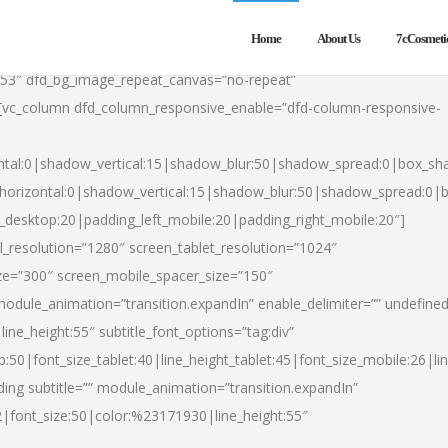
Home
About Us
7cCosmeti
553″ dfd_bg_image_repeat_canvas=”no-repeat”
][vc_column dfd_column_responsive_enable=”dfd-column-responsive-
ntal:0|shadow_vertical:15|shadow_blur:50|shadow_spread:0|box_s
horizontal:0|shadow_vertical:15|shadow_blur:50|shadow_spread:0
t_desktop:20|padding_left_mobile:20|padding_right_mobile:20″]
_resolution=”1280″ screen_tablet_resolution=”1024″
ze=”300″ screen_mobile_spacer_size=”150″
module_animation=”transition.expandIn” enable_delimiter=”” undefined
ine_height:55″ subtitle_font_options=”tag:div”
p:50|font_size_tablet:40|line_height_tablet:45|font_size_mobile:26|l
ing subtitle=”” module_animation=”transition.expandIn”
h2|font_size:50|color:%23171930|line_height:55″