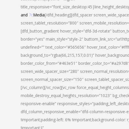
title_responsive=”font_size_desktop:45|line_height_deskto
and
7c
Media
[/dfd_heading][dfd_spacer screen_wide_space
screen_tablet_resolution=”800″ screen_mobile_resolution
[dfd_button_gradient hover_style=”dfd-3d-rotate” button_
border=”yes” main_style=”style-2″ buttom_link_src=”
undefined=”” text_color=”#565656″ hover_text_color=”#fff
background_to=”rgba(66,215,157,0.01)” hover_backgrou
border_color_from=”#463e51″ border_color_to=”#a297d8″ 
screen_wide_spacer_size=”280″ screen_normal_resolution=
screen_normal_spacer_size=”150″ screen_tablet_spacer_s
[/vc_column][/vc_row][vc_row force_equal_height_columns=
mobile_destroy_equal_heights_resolution=”1023″ bg_chec
responsive-enable” responsive_styles=”padding_left_desk
dfd_column_responsive_enable=”dfd-column-responsive-e
!important;padding-left: 6% !important;background-color: 
!important;}”