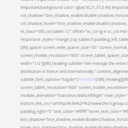
!important;background-color: rgba(18,21,37,0.96) !importa
col_shadow=”box_shadow_enable:disable|shadow_horizo
col_shadow_hover=”box_shadow_enable:disable|shadow_
el_class=”dfd_col-tablet-12″ offset=”vc_col-lg-6 vc_col-md-
responsive_styles=”margin_top_tablet:0|padding_left_tabl
[dfd_spacer screen_wide_spacer_size=”65″ screen_normal_
screen_mobile_resolution=”800″ screen_tablet_spacer_siz
width=”1/2″][dfd_heading subtitle=”We manage the entire 
distribution in france and internationally.” content_alignme
subtitle_font_options=”tag:div”]
7cParfum
[/dfd_heading][d
screen_tablet_resolution=”800″ screen_mobile_resolution=
module_animation=”transition.slideLeftBigIn” main_style=”
buttom_link_src=”url:https%3A%2F%2Fwww.the7cgroup.co
padding_right=”0″ text_color=”#ffffff” hover_text_color=
box_shadow=”box_shadow_enable:disable|shadow_horizo
hover_box_shadow=”box_shadow_enable:disable|shadow_