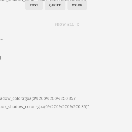
POST
QUOTE
WORK
SHOW ALL
””
]
″
shadow_color:rgba(0%2C0%2C0%2C0.35)”
0|box_shadow_color:rgba(0%2C0%2C0%2C0.35)”