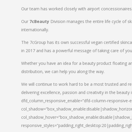
Our team has worked closely with airport concessionaires, d
Our
7cBeauty
Division manages the entire life cycle of sk
internationally.
The 7cGroup has its own successful vegan certified skin
in 2017 and has a powerful message of taking care of your
Whether you have an idea for a beauty product floating a
distribution, we can help you along the way.
We will continue to work hard to be a most trusted and re
delivering excellence, passion and creativity in the beauty 
dfd_column_responsive_enable=”dfd-column-responsive-en
col_shadow=”box_shadow_enable:disable|shadow_horizo
col_shadow_hover=”box_shadow_enable:disable|shadow_
responsive_styles=”padding_right_desktop:20|padding_righ