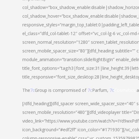
col_shadow=”box_shadow_enable:disable|shadow_horizo
col_shadow_hover=”box_shadow_enable:disable|shadow_
responsive_styles=”margin_top_tablet:0|padding_left_tabl
el_class=”dfd_col-tablet-12″ offset=”vc_col-lg-6 vc_col-m
screen_normal_resolution=”1280″ screen_tablet_resolutio
screen_mobile_spacer_size=”80″][dfd_heading subtitle=”” c
module_animation=”transition.slideRightBigIn” enable_deli
title_font_options=”tag:h3|font_size:31|line_height:39|lett
title_responsive=”font_size_desktop:28|line_height_deskto
The
7c
Group is compromised of
7c
Parfum,
7c
Cosmetics
a
[/dfd_heading][dfd_spacer screen_wide_spacer_size=”40″ 
screen_mobile_resolution=”480″][dfd_videoplayer title=”Di
video_link=”https://www.youtube.com/watch?v=IYd9wxPdfg4″
icon_background=”#edf2ff” icon_color=”#171930″][/vc_co
column-responsive-enable” css=”.vc_custom_153597998254