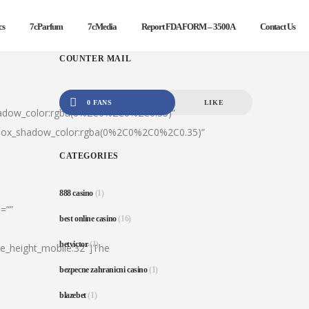
cs
7cParfum
7cMedia
Report FDA FORM – 3500A
Contact Us
COUNTER MAIL
0 FANS
LIKE
hadow_color:rgba(0%2C0%2C0%2C0.35)”
|box_shadow_color:rgba(0%2C0%2C0%2C0.35)”
CATEGORIES
888 casino
(1)
=””
best online casino
(16)
betvictor
(1)
ine_height_mobile:32″]The
bezpecne zahranicni casino
(1)
blazebet
(1)