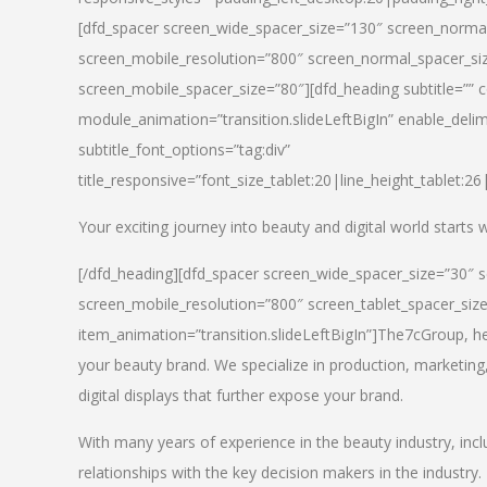
[dfd_spacer screen_wide_spacer_size=”130″ screen_normal
screen_mobile_resolution=”800″ screen_normal_spacer_siz
screen_mobile_spacer_size=”80″][dfd_heading subtitle=”” c
module_animation=”transition.slideLeftBigIn” enable_delimi
subtitle_font_options=”tag:div”
title_responsive=”font_size_tablet:20|line_height_tablet:2
Your exciting journey into beauty and digital world starts
[/dfd_heading][dfd_spacer screen_wide_spacer_size=”30″ 
screen_mobile_resolution=”800″ screen_tablet_spacer_siz
item_animation=”transition.slideLeftBigIn”]
The7cGroup, hea
your beauty brand. We specialize in production, marketing
digital displays that further expose your brand.
With many years of experience in the beauty industry, inc
relationships with the key decision makers in the industry.