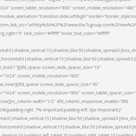
024″ screen_tablet_resolution=”800″ screen_mobile_resolution=”480″
 module_animation=”transition.slideLeftBigIn” border=”border_style:n
″ buttom_link_src=”url:http%3A%2F%2Fwww.the7cgroup.com%2Fnew%2F
right=”0″ text_color=”#ffffff” hover_text_color=”#ffffff”
ntal:0|shadow_vertical:15|shadow_blur:50|shadow_spread:0|box_
horizontal:0|shadow_vertical:15|shadow_blur:50|shadow_spread:
yle_bold:1″][dfd_spacer screen_wide_spacer_size=”10″
n=”1024″ screen_mobile_resolution=”800″
ow_inner][dfd_spacer screen_wide_spacer_size=”45″
n=”1024″ screen_mobile_resolution=”800″ screen_tablet_spacer_size=
c_row][vc_column width=”1/2″ dfd_column_responsive_enable=”dfd-
padding-right: 7% !important;padding-left: 0px !important;}”
ntal:0|shadow_vertical:15|shadow_blur:50|shadow_spread:0|box_s
horizontal:0|shadow_vertical:15|shadow_blur:50|shadow_spread:0
_desktop:10|padding_left_tablet:20|padding_right_tablet:10|padding_