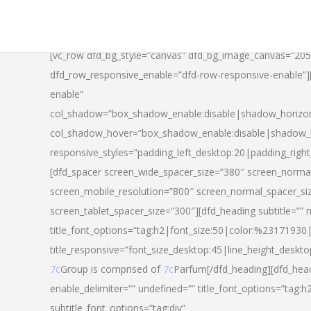
[vc_row dfd_bg_style=”canvas” dfd_bg_image_canvas=”20
dfd_row_responsive_enable=”dfd-row-responsive-enable”
enable”
col_shadow=”box_shadow_enable:disable|shadow_horizo
col_shadow_hover=”box_shadow_enable:disable|shadow_
responsive_styles=”padding_left_desktop:20|padding_righ
[dfd_spacer screen_wide_spacer_size=”380″ screen_normal
screen_mobile_resolution=”800″ screen_normal_spacer_si
screen_tablet_spacer_size=”300″][dfd_heading subtitle=”” 
title_font_options=”tag:h2|font_size:50|color:%23171930|l
title_responsive=”font_size_desktop:45|line_height_deskto
7c
Group is comprised of
7c
Parfum[/dfd_heading][dfd_head
enable_delimiter=”” undefined=”” title_font_options=”tag:
subtitle_font_options=”tag:div”