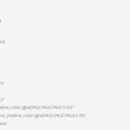
d
hed
for
;}”
hadow_color:rgba(0%2C0%2C0%2C0.35)”
|box_shadow_color:rgba(0%2C0%2C0%2C0.35)”
acer