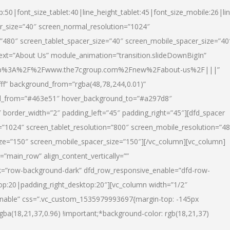
p:50|font_size_tablet:40|line_height_tablet:45|font_size_mobile:26|li
r_size=”40″ screen_normal_resolution=”1024″
=”480″ screen_tablet_spacer_size=”40″ screen_mobile_spacer_size=”40
text=”About Us” module_animation=”transition.slideDownBigIn”
url:http%3A%2F%2Fwww.the7cgroup.com%2Fnew%2Fabout-us%2F|||”
fff” background_from=”rgba(48,78,244,0.01)”
nd_from=”#463e51″ hover_background_to=”#a297d8″
border_width=”2″ padding_left=”45″ padding_right=”45″][dfd_spacer
”1024″ screen_tablet_resolution=”800″ screen_mobile_resolution=”4
ize=”150″ screen_mobile_spacer_size=”150″][/vc_column][vc_column]
”main_row” align_content_vertically=””
k=”row-background-dark” dfd_row_responsive_enable=”dfd-row-
top:20|padding_right_desktop:20″][vc_column width=”1/2″
nable” css=”.vc_custom_1535979993697{margin-top: -145px
rgba(18,21,37,0.96) !important;*background-color: rgb(18,21,37)