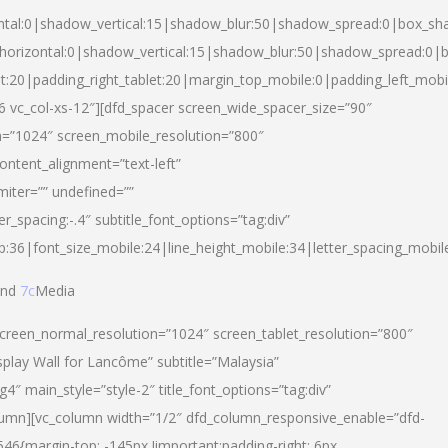
ntal:0|shadow_vertical:15|shadow_blur:50|shadow_spread:0|box_s
horizontal:0|shadow_vertical:15|shadow_blur:50|shadow_spread:0
et:20|padding_right_tablet:20|margin_top_mobile:0|padding_left_mobi
d-6 vc_col-xs-12″][dfd_spacer screen_wide_spacer_size=”90″
n=”1024″ screen_mobile_resolution=”800″
ontent_alignment=”text-left”
miter=”” undefined=””
er_spacing:-.4″ subtitle_font_options=”tag:div”
p:36|font_size_mobile:24|line_height_mobile:34|letter_spacing_mobile
nd
7c
Media
screen_normal_resolution=”1024″ screen_tablet_resolution=”800″
splay Wall for Lancôme” subtitle=”Malaysia”
 main_style=”style-2″ title_font_options=”tag:div”
lumn][vc_column width=”1/2″ dfd_column_responsive_enable=”dfd-
6{margin-top: -145px !important;padding-right: 6px