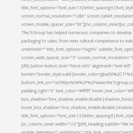
title_font_options=”font_size:13|letter_spacing:0|font_st
screen_normal_resolution=”1280″ screen_tablet_resolutio
screen_mobile_spacer_size=”30″][/vc_column_inner][vc_col
The7cGroup has helped numerous companies to develop th
packaging to sales; from inter cultural competence to indi
undefined=”” title_font_options=”tag:h5″ subtitle_font_opti
screen_wide_spacer_size=”3″ screen_normal_resolution=”1
[dfd_button button_text=”More info” alignment=”text-left”
border=”border_style:solid|border_color:rgba(50%2C71%2
buttom_link_src=”url:https%3A%2F%2Fwww.the7cgroup.co
padding_right=”0″ text_color=”#ffffff” hover_text_color=
box_shadow=”box_shadow_enable:disable|shadow_horizo
hover_box_shadow=”box_shadow_enable:disable|shadow_
title_font_options=”font_size:13|letter_spacing:0|font_sty
[vc_column_inner width=”1/2″][dfd_heading subtitle=”We he
enable_delimiter=”” undefined=”” title_font_options=”tag:h5