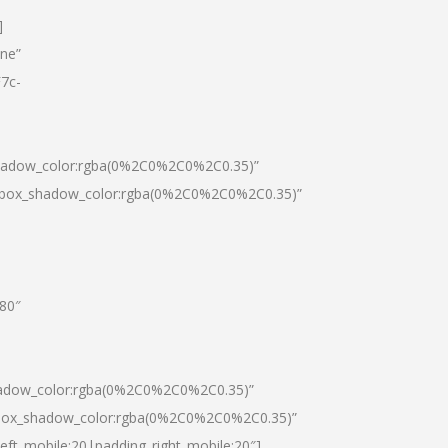
]
one”
7c-
shadow_color:rgba(0%2C0%2C0%2C0.35)”
0|box_shadow_color:rgba(0%2C0%2C0%2C0.35)”
”80″
hadow_color:rgba(0%2C0%2C0%2C0.35)”
|box_shadow_color:rgba(0%2C0%2C0%2C0.35)”
left_mobile:20|padding_right_mobile:20″]