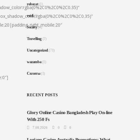
robocat
(1)
hadow_color:rgba(0%2C0%2C0%2C0.35)”
|box_shadow_color:rgba(0%2C0%2C0%2C0.35)”
rooli
(1)
le:20|padding_right_mobile:20″
Society
(4)
Travelling
(7)
Uncategorized
(71)
wazamba
(1)
Сплиты
(1)
:0″]
RECENT POSTS
Glory Online Casino Bangladesh Play On-line
With 250 Fs
7.08.2026
0
0
Legiano Casino Australia Promotions: What