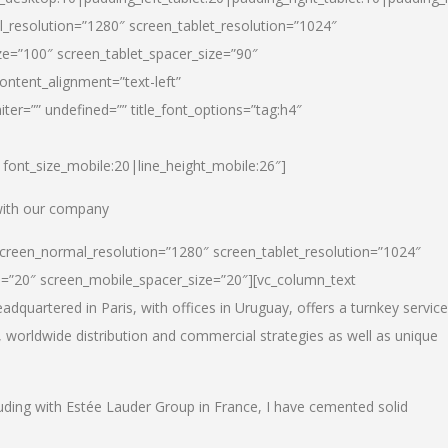
_resolution=”1280″ screen_tablet_resolution=”1024″
e=”100″ screen_tablet_spacer_size=”90″
ontent_alignment=”text-left”
ter=”” undefined=”” title_font_options=”tag:h4″
6|font_size_mobile:20|line_height_mobile:26″]
 with our company
screen_normal_resolution=”1280″ screen_tablet_resolution=”1024″
e=”20″ screen_mobile_spacer_size=”20″][vc_column_text
dquartered in Paris, with offices in Uruguay, offers a turnkey service
, worldwide distribution and commercial strategies as well as unique
luding with Estée Lauder Group in France, I have cemented solid