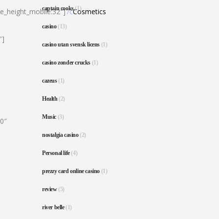
captain cooks
(1)
ne_height_mobile:32″]
7c
Cosmetics
casino
(13)
″]
casino utan svensk licens
(1)
casino zonder crucks
(1)
cazeus
(1)
Health
(2)
Music
(3)
80″
nostalgia casino
(2)
Personal life
(4)
prezzy card online casino
(1)
review
(5)
river belle
(1)