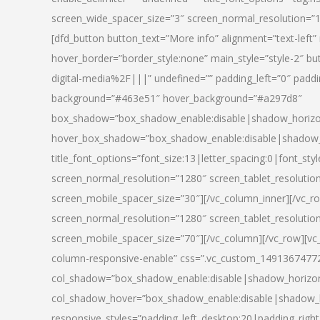
screen_wide_spacer_size=”3″ screen_normal_resolution=”1
[dfd_button button_text=”More info” alignment=”text-left”
hover_border=”border_style:none” main_style=”style-2
digital-media%2F|||” undefined=”” padding_left=”0″ padding_
background=”#463e51″ hover_background=”#a297d8″
box_shadow=”box_shadow_enable:disable|shadow_horizo
hover_box_shadow=”box_shadow_enable:disable|shadow_
title_font_options=”font_size:13|letter_spacing:0|font_st
screen_normal_resolution=”1280″ screen_tablet_resolutio
screen_mobile_spacer_size=”30″][/vc_column_inner][/vc_r
screen_normal_resolution=”1280″ screen_tablet_resolutio
screen_mobile_spacer_size=”70″][/vc_column][/vc_row][v
column-responsive-enable” css=”.vc_custom_1491367477246{
col_shadow=”box_shadow_enable:disable|shadow_horizo
col_shadow_hover=”box_shadow_enable:disable|shadow_
responsive_styles=”padding_left_desktop:20|padding_right