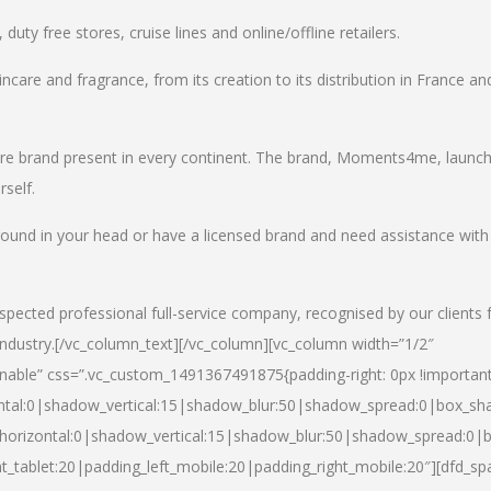
uty free stores, cruise lines and online/offline retailers.
incare and fragrance, from its creation to its distribution in France an
care brand present in every continent. The brand, Moments4me, launc
self.
round in your head or have a licensed brand and need assistance with
spected professional full-service company, recognised by our clients 
industry.
[/vc_column_text][/vc_column][vc_column width=”1/2″
able” css=”.vc_custom_1491367491875{padding-right: 0px !important
ntal:0|shadow_vertical:15|shadow_blur:50|shadow_spread:0|box_s
horizontal:0|shadow_vertical:15|shadow_blur:50|shadow_spread:0
t_tablet:20|padding_left_mobile:20|padding_right_mobile:20″][dfd_sp