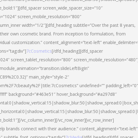
yle_bold:1″][dfd_spacer screen_wide_spacer_size=”10″
n=”1024″ screen_mobile_resolution=”800″
umn_inner width=”1/2″][dfd_heading subtitle=”Over the past 8 years,
eir own cosmetic brand. From inception to formulation, from
vidual customization.” content_alignment=”text-left” enable_delimiter=
ons=”tag:div”]
7cCosmetics
[/dfd_heading][dfd_spacer
024″ screen_tablet_resolution=”800″ screen_mobile_resolution=”480″
 module_animation=”transition.slideLeftBigIn”
C89%2C0.32)” main_style=”style-2″
m%2F7cbeauty%2F|title:7cCosmetics” undefined=”” padding_left=”0
”#ffffff” background=”#463e51″ hover_background=”#a297d8″
ntal:0|shadow_vertical:15|shadow_blur:50|shadow_spread:0|box_
horizontal:0|shadow_vertical:15|shadow_blur:50|shadow_spread:
le_bold:1″][/vc_column_inner][/vc_row_inner][vc_row_inner]
lp brands connect with their audience.” content_alignment=”text-left”
″ subtitle_font_options=”tag:div”]
7cMedia
[/dfd_heading][dfd_spacer