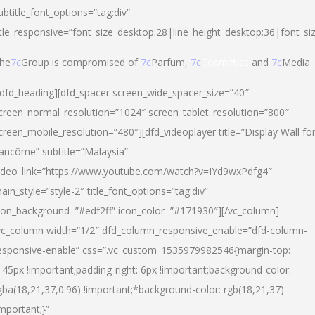
ubtitle_font_options=”tag:div”
itle_responsive=”font_size_desktop:28|line_height_desktop:36|font_si
he
7c
Group is compromised of
7c
Parfum,
7c
Cosmetics
and
7c
Media
/dfd_heading][dfd_spacer screen_wide_spacer_size=”40″
creen_normal_resolution=”1024″ screen_tablet_resolution=”800″
creen_mobile_resolution=”480″][dfd_videoplayer title=”Display Wall fo
ancôme” subtitle=”Malaysia”
ideo_link=”https://www.youtube.com/watch?v=IYd9wxPdfg4″
ain_style=”style-2″ title_font_options=”tag:div”
con_background=”#edf2ff” icon_color=”#171930″][/vc_column]
vc_column width=”1/2″ dfd_column_responsive_enable=”dfd-column-
esponsive-enable” css=”.vc_custom_1535979982546{margin-top:
145px !important;padding-right: 6px !important;background-color:
gba(18,21,37,0.96) !important;*background-color: rgb(18,21,37)
important;}”