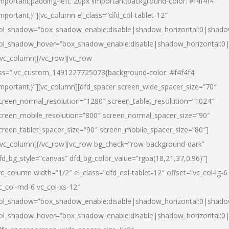
important;padding-left: 20px !important;background-color: #f4f4f4
important;}”][vc_column el_class=”dfd_col-tablet-12″
ol_shadow=”box_shadow_enable:disable|shadow_horizontal:0|shad
ol_shadow_hover=”box_shadow_enable:disable|shadow_horizontal:0
/vc_column][/vc_row][vc_row
ss=”.vc_custom_1491227725073{background-color: #f4f4f4
important;}”][vc_column][dfd_spacer screen_wide_spacer_size=”70″
creen_normal_resolution=”1280″ screen_tablet_resolution=”1024″
creen_mobile_resolution=”800″ screen_normal_spacer_size=”90″
creen_tablet_spacer_size=”90″ screen_mobile_spacer_size=”80″]
/vc_column][/vc_row][vc_row bg_check=”row-background-dark”
fd_bg_style=”canvas” dfd_bg_color_value=”rgba(18,21,37,0.96)”]
vc_column width=”1/2″ el_class=”dfd_col-tablet-12″ offset=”vc_col-lg-6
c_col-md-6 vc_col-xs-12″
ol_shadow=”box_shadow_enable:disable|shadow_horizontal:0|shad
ol_shadow_hover=”box_shadow_enable:disable|shadow_horizontal:0