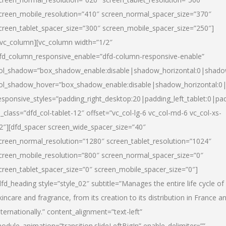
creen_mobile_resolution=”410″ screen_normal_spacer_size=”370″
creen_tablet_spacer_size=”300″ screen_mobile_spacer_size=”250″]
/vc_column][vc_column width=”1/2″
fd_column_responsive_enable=”dfd-column-responsive-enable”
ol_shadow=”box_shadow_enable:disable|shadow_horizontal:0|shad
ol_shadow_hover=”box_shadow_enable:disable|shadow_horizontal:
esponsive_styles=”padding_right_desktop:20|padding_left_tablet:0|pad
l_class=”dfd_col-tablet-12″ offset=”vc_col-lg-6 vc_col-md-6 vc_col-xs-
2″][dfd_spacer screen_wide_spacer_size=”40″
creen_normal_resolution=”1280″ screen_tablet_resolution=”1024″
creen_mobile_resolution=”800″ screen_normal_spacer_size=”0″
creen_tablet_spacer_size=”0″ screen_mobile_spacer_size=”0″]
dfd_heading style=”style_02″ subtitle=”Manages the entire life cycle of
kincare and fragrance, from its creation to its distribution in France a
nternationally.” content_alignment=”text-left”
odule_animation=”transition.slideLeftBigIn” enable_delimiter=””