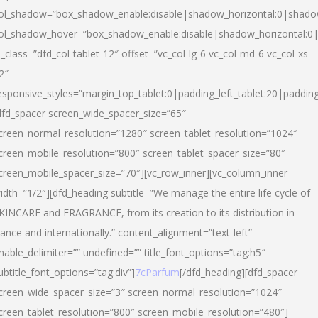
ol_shadow=”box_shadow_enable:disable|shadow_horizontal:0|shad
ol_shadow_hover=”box_shadow_enable:disable|shadow_horizontal:
l_class=”dfd_col-tablet-12″ offset=”vc_col-lg-6 vc_col-md-6 vc_col-xs-
2″
esponsive_styles=”margin_top_tablet:0|padding_left_tablet:20|paddin
dfd_spacer screen_wide_spacer_size=”65″
creen_normal_resolution=”1280″ screen_tablet_resolution=”1024″
creen_mobile_resolution=”800″ screen_tablet_spacer_size=”80″
creen_mobile_spacer_size=”70″][vc_row_inner][vc_column_inner
idth=”1/2″][dfd_heading subtitle=”We manage the entire life cycle of
KINCARE and FRAGRANCE, from its creation to its distribution in
rance and internationally.” content_alignment=”text-left”
nable_delimiter=”” undefined=”” title_font_options=”tag:h5″
ubtitle_font_options=”tag:div”]
7cParfum
[/dfd_heading][dfd_spacer
creen_wide_spacer_size=”3″ screen_normal_resolution=”1024″
creen_tablet_resolution=”800″ screen_mobile_resolution=”480″]