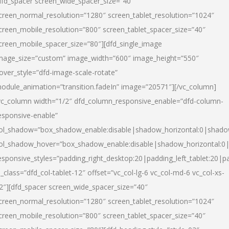
dfd_spacer screen_wide_spacer_size=”40″
creen_normal_resolution=”1280″ screen_tablet_resolution=”1024″
creen_mobile_resolution=”800″ screen_tablet_spacer_size=”40″
creen_mobile_spacer_size=”80″][dfd_single_image
mage_size=”custom” image_width=”600″ image_height=”550″
over_style=”dfd-image-scale-rotate”
odule_animation=”transition.fadeIn” image=”20571″][/vc_column]
vc_column width=”1/2″ dfd_column_responsive_enable=”dfd-column-
esponsive-enable”
ol_shadow=”box_shadow_enable:disable|shadow_horizontal:0|shad
ol_shadow_hover=”box_shadow_enable:disable|shadow_horizontal:
esponsive_styles=”padding_right_desktop:20|padding_left_tablet:20|p
l_class=”dfd_col-tablet-12″ offset=”vc_col-lg-6 vc_col-md-6 vc_col-xs-
2″][dfd_spacer screen_wide_spacer_size=”40″
creen_normal_resolution=”1280″ screen_tablet_resolution=”1024″
creen_mobile_resolution=”800″ screen_tablet_spacer_size=”40″