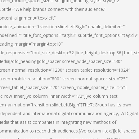
creen_mobile_spacer_size=”80″][dfd_heading style=”style_02″
ubtitle=”We help brands connect with their audience.”
ontent_alignment=”text-left”
odule_animation=”transition.slideLeftBigIn” enable_delimiter=””
ndefined=”” title_font_options=”tag:h3″ subtitle_font_options=”tag:div”
eading_margin=”margin-top:10″
itle_responsive=”font_size_desktop:32|line_height_desktop:36|font_siz
edia
[/dfd_heading][dfd_spacer screen_wide_spacer_size=”30″
creen_normal_resolution=”1280″ screen_tablet_resolution=”1024″
creen_mobile_resolution=”800″ screen_normal_spacer_size=”25″
creen_tablet_spacer_size=”20″ screen_mobile_spacer_size=”25″]
vc_row_inner][vc_column_inner width=”1/2″][vc_column_text
tem_animation=”transition.slideLeftBigIn”]The7cGroup has its own
ndependent and international digital communication agency, 7cDigital
edia that assist companies in integrating new methods of
ommunication to reach their audiences.[/vc_column_text][dfd_spacer