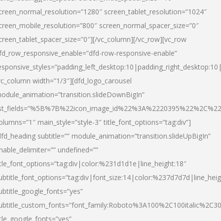
creen_normal_resolution=”1280″ screen_tablet_resolution=”1024″
creen_mobile_resolution=”800″ screen_normal_spacer_size=”0″
creen_tablet_spacer_size=”0″][/vc_column][/vc_row][vc_row
fd_row_responsive_enable=”dfd-row-responsive-enable”
esponsive_styles=”padding_left_desktop:10|padding_right_desktop:10|
vc_column width=”1/3″][dfd_logo_carousel
odule_animation=”transition.slideDownBigIn”
ist_fields=”%5B%7B%22icon_image_id%22%3A%2220395%22%2C%2
olumns=”1″ main_style=”style-3″ title_font_options=”tag:div”]
dfd_heading subtitle=”” module_animation=”transition.slideUpBigIn”
nable_delimiter=”” undefined=””
itle_font_options=”tag:div|color:%231d1d1e|line_height:18″
ubtitle_font_options=”tag:div|font_size:14|color:%237d7d7d|line_heig
ubtitle_google_fonts=”yes”
ubtitle_custom_fonts=”font_family:Roboto%3A100%2C100italic%2C
itle_google_fonts=”yes”