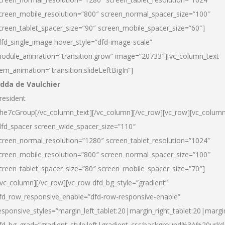
creen_mobile_resolution=”800″ screen_normal_spacer_size=”100″
creen_tablet_spacer_size=”90″ screen_mobile_spacer_size=”60″]
dfd_single_image hover_style=”dfd-image-scale”
odule_animation=”transition.grow” image=”20733″][vc_column_text
tem_animation=”transition.slideLeftBigIn”]
dda de Vaulchier
resident
he7cGroup[/vc_column_text][/vc_column][/vc_row][vc_row][vc_colum
dfd_spacer screen_wide_spacer_size=”110″
creen_normal_resolution=”1280″ screen_tablet_resolution=”1024″
creen_mobile_resolution=”800″ screen_normal_spacer_size=”100″
creen_tablet_spacer_size=”80″ screen_mobile_spacer_size=”70″]
/vc_column][/vc_row][vc_row dfd_bg_style=”gradient”
fd_row_responsive_enable=”dfd-row-responsive-enable”
esponsive_styles=”margin_left_tablet:20|margin_right_tablet:20|margi
fd_bg_grad=”gradient_style:left|gradient_css:background%3