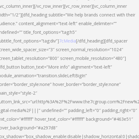
/vc_column_inner][/vc_row_inner][vc_row_inner][vc_column_inner
idth=”1/2″][dfd_heading subtitle=”We help brands connect with their
udience.” content_alignment=”text-left” enable_delimiter=””
ndefined=”” title_font_options=”tag:h5″
ubtitle_font_options=”tag:div”]
7cMedia
[/dfd_heading][dfd_spacer
creen_wide_spacer_size=”3″ screen_normal_resolution=”1024″
creen_tablet_resolution=”800″ screen_mobile_resolution=”480″]
dfd_button button_text=”More info” alignment=”text-left”
odule_animation=”transition.slideLeftBigIn”
order=”border_style:none” hover_border=”border_style:none”
ain_style=”style-2″
uttom_link_src=”url:http%3A%2F%2Fwww.the7cgroup.com%2Fnew%2
igital-media%2F|||” undefined=”” padding_left=”0″ padding_right=”0″
ext_color=”#ffffff” hover_text_color=”#ffffff” background=”#463e51″
over_background=”#a297d8″
ox_shadow=”box_shadow_enable:disable|shadow_horizontal:0|shad