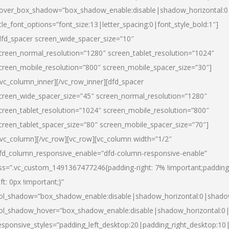
over_box_shadow=”box_shadow_enable:disable|shadow_horizontal:
itle_font_options=”font_size:13|letter_spacing:0|font_style_bold:1″]
dfd_spacer screen_wide_spacer_size=”10″
creen_normal_resolution=”1280″ screen_tablet_resolution=”1024″
creen_mobile_resolution=”800″ screen_mobile_spacer_size=”30″]
/vc_column_inner][/vc_row_inner][dfd_spacer
creen_wide_spacer_size=”45″ screen_normal_resolution=”1280″
creen_tablet_resolution=”1024″ screen_mobile_resolution=”800″
creen_tablet_spacer_size=”80″ screen_mobile_spacer_size=”70″]
/vc_column][/vc_row][vc_row][vc_column width=”1/2″
fd_column_responsive_enable=”dfd-column-responsive-enable”
ss=”.vc_custom_1491367477246{padding-right: 7% !important;padding
eft: 0px !important;}”
ol_shadow=”box_shadow_enable:disable|shadow_horizontal:0|shad
ol_shadow_hover=”box_shadow_enable:disable|shadow_horizontal:
esponsive_styles=”padding_left_desktop:20|padding_right_desktop:10|