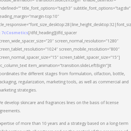
ndefined=”” title_font_options=”tag:h3″ subtitle_font_options=”tag:div”
eading_margin=”margin-top:10″
itle_responsive=”font_size_desktop:28|line_height_desktop:32|font_siz
 7cCosmetics
[/dfd_heading][dfd_spacer
creen_wide_spacer_size=”20″ screen_normal_resolution=”1280″
creen_tablet_resolution=”1024″ screen_mobile_resolution=”800″
creen_normal_spacer_size=”15″ screen_tablet_spacer_size=”15″]
vc_column_text item_animation=”transition.slideLeftBigIn”]It
oordinates the different stages from formulation, olfaction, bottle,
ackaging, regularization, marketing tools, as well as commercial and
arketing strategies.
e develop skincare and fragrances lines on the basis of license
greements.
xpertise of more than 10 years and a strategy based on a long-term