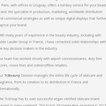
n Paris, with offices in Uruguay, offers a turnkey service for your beau
rand. We specialize in production, marketing, worldwide distribution
nd commercial strategies as well as unique digital displays that furthe
xpose your brand.
ith many years of experience in the beauty industry, including with
stée Lauder Group in France, I have cemented solid relationships wit
he key decision makers in the industry.
ur team has worked closely with airport concessionaires, duty free
tores, cruise lines and online/offline retailers.
ur
7cBeauty
Division manages the entire life cycle of skincare and
ragrance, from its creation to its distribution in France and
nternationally.
he 7cGroup has its own successful vegan certified skincare brand
resent in every continent. The brand, Moments4me, launched in 2017