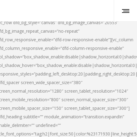
vc_row dfd_bg_style=”canvas” dfd_bg_image_canvas=”20553″
fd_bg_image_repeat_canvas=”no-repeat”
fd_row_responsive_enable=”dfd-row-responsive-enable”][vc_column
fd_column_responsive_enable=”dfd-column-responsive-enable”
ol_shadow=”box_shadow_enable:disable|shadow_horizontal:0|shad
ol_shadow_hover=”box_shadow_enable:disable|shadow_horizontal:
esponsive_styles=”padding_left_desktop:20|padding_right_desktop:20|
dfd_spacer screen_wide_spacer_size=”380″
creen_normal_resolution=”1280″ screen_tablet_resolution=”1024″
creen_mobile_resolution=”800″ screen_normal_spacer_size=”300″
creen_mobile_spacer_size=”150″ screen_tablet_spacer_size=”300″]
dfd_heading subtitle=”” module_animation=”transition.expandIn”
nable_delimiter=”” undefined=””
itle_font_options=”tag:h2|font_size:50|color:%23171930|line_height:5