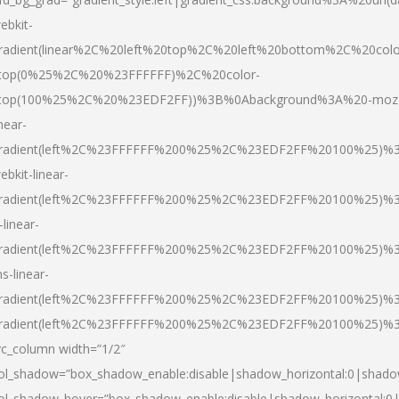
ebkit-
radient(linear%2C%20left%20top%2C%20left%20bottom%2C%20colo
top(0%25%2C%20%23FFFFFF)%2C%20color-
top(100%25%2C%20%23EDF2FF))%3B%0Abackground%3A%20-moz
inear-
radient(left%2C%23FFFFFF%200%25%2C%23EDF2FF%20100%25)%
ebkit-linear-
radient(left%2C%23FFFFFF%200%25%2C%23EDF2FF%20100%25)%
-linear-
radient(left%2C%23FFFFFF%200%25%2C%23EDF2FF%20100%25)%
s-linear-
radient(left%2C%23FFFFFF%200%25%2C%23EDF2FF%20100%25)%3
radient(left%2C%23FFFFFF%200%25%2C%23EDF2FF%20100%25)%3
vc_column width=”1/2″
ol_shadow=”box_shadow_enable:disable|shadow_horizontal:0|shad
ol_shadow_hover=”box_shadow_enable:disable|shadow_horizontal: