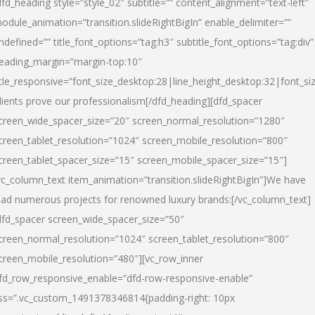
dfd_heading style=”style_02″ subtitle=”” content_alignment=”text-left”
odule_animation=”transition.slideRightBigIn” enable_delimiter=””
ndefined=”” title_font_options=”tag:h3″ subtitle_font_options=”tag:div”
eading_margin=”margin-top:10″
itle_responsive=”font_size_desktop:28|line_height_desktop:32|font_siz
lients prove our professionalism
[/dfd_heading][dfd_spacer
creen_wide_spacer_size=”20″ screen_normal_resolution=”1280″
creen_tablet_resolution=”1024″ screen_mobile_resolution=”800″
creen_tablet_spacer_size=”15″ screen_mobile_spacer_size=”15″]
vc_column_text item_animation=”transition.slideRightBigIn”]
We have
ead numerous projects for renowned luxury brands:
[/vc_column_text]
dfd_spacer screen_wide_spacer_size=”50″
creen_normal_resolution=”1024″ screen_tablet_resolution=”800″
creen_mobile_resolution=”480″][vc_row_inner
fd_row_responsive_enable=”dfd-row-responsive-enable”
ss=”.vc_custom_1491378346814{padding-right: 10px