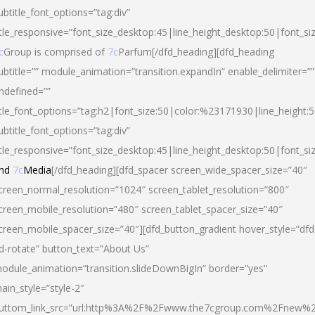
ubtitle_font_options=”tag:div”
itle_responsive=”font_size_desktop:45|line_height_desktop:50|font_si
c
Group is comprised of
7c
Parfum[/dfd_heading][dfd_heading
ubtitle=”” module_animation=”transition.expandIn” enable_delimiter=””
ndefined=””
itle_font_options=”tag:h2|font_size:50|color:%23171930|line_height:5
ubtitle_font_options=”tag:div”
itle_responsive=”font_size_desktop:45|line_height_desktop:50|font_siz
nd
7c
Media
[/dfd_heading][dfd_spacer screen_wide_spacer_size=”40″
creen_normal_resolution=”1024″ screen_tablet_resolution=”800″
creen_mobile_resolution=”480″ screen_tablet_spacer_size=”40″
creen_mobile_spacer_size=”40″][dfd_button_gradient hover_style=”dfd
d-rotate” button_text=”About Us”
odule_animation=”transition.slideDownBigIn” border=”yes”
ain_style=”style-2″
uttom_link_src=”url:http%3A%2F%2Fwww.the7cgroup.com%2Fnew%2