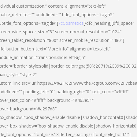
ndividual customization.” content_alignment=”text-left”
nable_delimiter=”” undefined=”” title_font_options=”tag:h5″
ubtitle_font_options=”tag:div”]
7cCosmetics
[/dfd_heading][dfd_spacer
creen_wide_spacer_size=”3″ screen_normal_resolution=”1024″
creen_tablet_resolution=”800″ screen_mobile_resolution=”480″]
dfd_button button_text=”More info” alignment=”text-left”
odule_animation=”transition.slideLeftBigIn”
order=”border_style:solid|border_color:rgba(50%2C71%2C89%2C0.32
ain_style=”style-2″
uttom_link_src=”url:https%3A%2F%2Fwww.the7cgroup.com%2F7cbeau
ndefined=”” padding_left=”0″ padding_right=”0″ text_color=”#ffffff”
over_text_color=”#ffffff” background=”#463e51″
over_background=”#a297d8″
ox_shadow=”box_shadow_enable:disable|shadow_horizontal:0|shad
over_box_shadow=”box_shadow_enable:disable|shadow_horizontal:
itle_font_options=”font_size:13|letter_spacing:0|font_style_bold:1″]