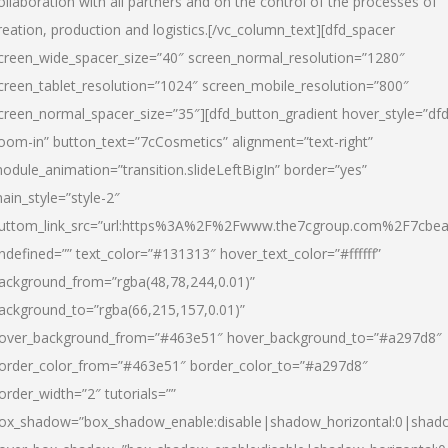
ollaboration with all partners and on the control of the processes of
reation, production and logistics.[/vc_column_text][dfd_spacer
creen_wide_spacer_size=”40″ screen_normal_resolution=”1280″
creen_tablet_resolution=”1024″ screen_mobile_resolution=”800″
creen_normal_spacer_size=”35″][dfd_button_gradient hover_style=”dfd
oom-in” button_text=”7cCosmetics” alignment=”text-right”
odule_animation=”transition.slideLeftBigIn” border=”yes”
ain_style=”style-2″
uttom_link_src=”url:https%3A%2F%2Fwww.the7cgroup.com%2F7cbeau
ndefined=”” text_color=”#131313″ hover_text_color=”#ffffff”
ackground_from=”rgba(48,78,244,0.01)”
ackground_to=”rgba(66,215,157,0.01)”
over_background_from=”#463e51″ hover_background_to=”#a297d8″
order_color_from=”#463e51″ border_color_to=”#a297d8″
order_width=”2″ tutorials=””
ox_shadow=”box_shadow_enable:disable|shadow_horizontal:0|shad