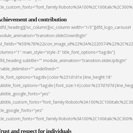
itle_custom_fonts=”font_family:Roboto%3A100%2C100italic%2C300
chievement and contribution
/dfd_heading][/vc_column][vc_column width=”1/3″][dfd_logo_carousel
odule_animation=”transition.slideDownBigIn”
ist_fields=”%5B%7B%22icon_image_id%22%3A%2220574%22%2C%2
olumns=”1″ main_style=”style-3″ title_font_options=”tag:div”]
dfd_heading subtitle=”” module_animation=”transition.slideUpBigIn”
nable_delimiter=”” undefined=””
itle_font_options=”tag:div|color:%231d1d1e|line_height:18″
ubtitle_font_options=”tag:div|font_size:14|color:%237d7d7d|line_heig
ubtitle_google_fonts=”yes”
ubtitle_custom_fonts=”font_family:Roboto%3A100%2C100italic%2C
itle_google_fonts=”yes”
itle_custom_fonts=”font_family:Roboto%3A100%2C100italic%2C300
rust and respect for individuals