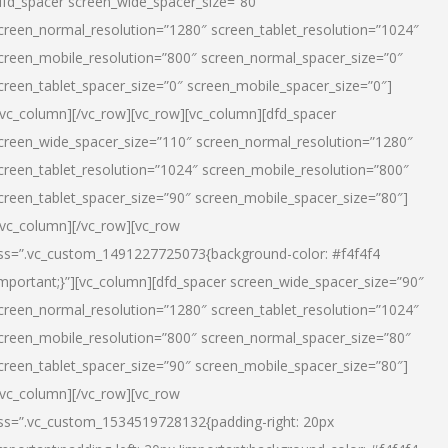
dfd_spacer screen_wide_spacer_size=”80″
creen_normal_resolution=”1280″ screen_tablet_resolution=”1024″
creen_mobile_resolution=”800″ screen_normal_spacer_size=”0″
creen_tablet_spacer_size=”0″ screen_mobile_spacer_size=”0″]
/vc_column][/vc_row][vc_row][vc_column][dfd_spacer
creen_wide_spacer_size=”110″ screen_normal_resolution=”1280″
creen_tablet_resolution=”1024″ screen_mobile_resolution=”800″
creen_tablet_spacer_size=”90″ screen_mobile_spacer_size=”80″]
/vc_column][/vc_row][vc_row
ss=”.vc_custom_1491227725073{background-color: #f4f4f4
important;}”][vc_column][dfd_spacer screen_wide_spacer_size=”90″
creen_normal_resolution=”1280″ screen_tablet_resolution=”1024″
creen_mobile_resolution=”800″ screen_normal_spacer_size=”80″
creen_tablet_spacer_size=”90″ screen_mobile_spacer_size=”80″]
/vc_column][/vc_row][vc_row
ss=”.vc_custom_1534519728132{padding-right: 20px