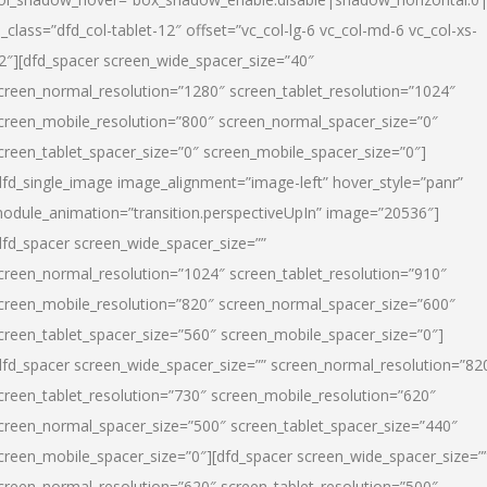
l_class=”dfd_col-tablet-12″ offset=”vc_col-lg-6 vc_col-md-6 vc_col-xs-
2″][dfd_spacer screen_wide_spacer_size=”40″
creen_normal_resolution=”1280″ screen_tablet_resolution=”1024″
creen_mobile_resolution=”800″ screen_normal_spacer_size=”0″
creen_tablet_spacer_size=”0″ screen_mobile_spacer_size=”0″]
dfd_single_image image_alignment=”image-left” hover_style=”panr”
odule_animation=”transition.perspectiveUpIn” image=”20536″]
dfd_spacer screen_wide_spacer_size=””
creen_normal_resolution=”1024″ screen_tablet_resolution=”910″
creen_mobile_resolution=”820″ screen_normal_spacer_size=”600″
creen_tablet_spacer_size=”560″ screen_mobile_spacer_size=”0″]
dfd_spacer screen_wide_spacer_size=”” screen_normal_resolution=”82
creen_tablet_resolution=”730″ screen_mobile_resolution=”620″
creen_normal_spacer_size=”500″ screen_tablet_spacer_size=”440″
creen_mobile_spacer_size=”0″][dfd_spacer screen_wide_spacer_size=”
creen_normal_resolution=”620″ screen_tablet_resolution=”500″