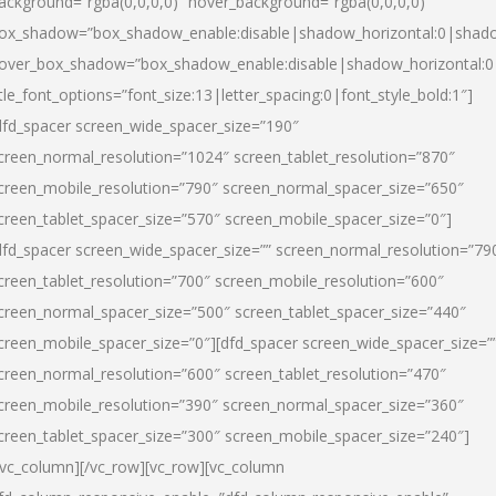
ackground=”rgba(0,0,0,0)” hover_background=”rgba(0,0,0,0)”
ox_shadow=”box_shadow_enable:disable|shadow_horizontal:0|shad
over_box_shadow=”box_shadow_enable:disable|shadow_horizontal:
itle_font_options=”font_size:13|letter_spacing:0|font_style_bold:1″]
dfd_spacer screen_wide_spacer_size=”190″
creen_normal_resolution=”1024″ screen_tablet_resolution=”870″
creen_mobile_resolution=”790″ screen_normal_spacer_size=”650″
creen_tablet_spacer_size=”570″ screen_mobile_spacer_size=”0″]
dfd_spacer screen_wide_spacer_size=”” screen_normal_resolution=”79
creen_tablet_resolution=”700″ screen_mobile_resolution=”600″
creen_normal_spacer_size=”500″ screen_tablet_spacer_size=”440″
creen_mobile_spacer_size=”0″][dfd_spacer screen_wide_spacer_size=”
creen_normal_resolution=”600″ screen_tablet_resolution=”470″
creen_mobile_resolution=”390″ screen_normal_spacer_size=”360″
creen_tablet_spacer_size=”300″ screen_mobile_spacer_size=”240″]
/vc_column][/vc_row][vc_row][vc_column