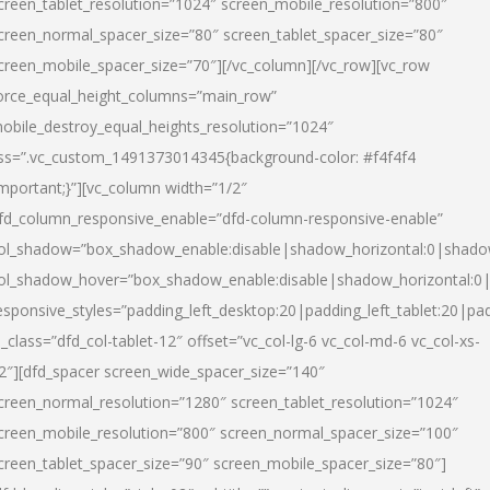
creen_tablet_resolution=”1024″ screen_mobile_resolution=”800″
creen_normal_spacer_size=”80″ screen_tablet_spacer_size=”80″
creen_mobile_spacer_size=”70″][/vc_column][/vc_row][vc_row
orce_equal_height_columns=”main_row”
obile_destroy_equal_heights_resolution=”1024″
ss=”.vc_custom_1491373014345{background-color: #f4f4f4
important;}”][vc_column width=”1/2″
fd_column_responsive_enable=”dfd-column-responsive-enable”
ol_shadow=”box_shadow_enable:disable|shadow_horizontal:0|shad
ol_shadow_hover=”box_shadow_enable:disable|shadow_horizontal:
esponsive_styles=”padding_left_desktop:20|padding_left_tablet:20|pad
l_class=”dfd_col-tablet-12″ offset=”vc_col-lg-6 vc_col-md-6 vc_col-xs-
2″][dfd_spacer screen_wide_spacer_size=”140″
creen_normal_resolution=”1280″ screen_tablet_resolution=”1024″
creen_mobile_resolution=”800″ screen_normal_spacer_size=”100″
creen_tablet_spacer_size=”90″ screen_mobile_spacer_size=”80″]