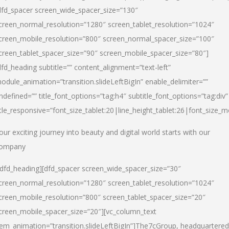
dfd_spacer screen_wide_spacer_size=”130″
creen_normal_resolution=”1280″ screen_tablet_resolution=”1024″
creen_mobile_resolution=”800″ screen_normal_spacer_size=”100″
creen_tablet_spacer_size=”90″ screen_mobile_spacer_size=”80″]
dfd_heading subtitle=”” content_alignment=”text-left”
odule_animation=”transition.slideLeftBigIn” enable_delimiter=””
ndefined=”” title_font_options=”tag:h4″ subtitle_font_options=”tag:div”
itle_responsive=”font_size_tablet:20|line_height_tablet:26|font_size_m
our exciting journey into beauty and digital world starts with our
ompany
/dfd_heading][dfd_spacer screen_wide_spacer_size=”30″
creen_normal_resolution=”1280″ screen_tablet_resolution=”1024″
creen_mobile_resolution=”800″ screen_tablet_spacer_size=”20″
creen_mobile_spacer_size=”20″][vc_column_text
tem_animation=”transition.slideLeftBigIn”]
The7cGroup, headquartered