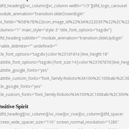
/dfd_heading][/vc_column][vc_column width=”1/3″][dfd_logo_carousel
odule_animation=”transition.slideDownBigIn”
ist_fields=”%5B%7B%22icon_image_id%22%3A%2220397%22%2C%2
olumns=”1″ main_style=”style-3″ title_font_options=”tag:div”]
dfd_heading subtitle=”” module_animation=”transition.slideUpBigIn”
nable_delimiter=”” undefined=””
itle_font_options=”tag:div|color:%231d1d1e|line_height:18″
ubtitle_font_options=”tag:div|font_size:14|color:%237d7d7d|line_heig
ubtitle_google_fonts=”yes”
ubtitle_custom_fonts=”font_family:Roboto%3A100%2C100italic%2C
itle_google_fonts=”yes”
itle_custom_fonts=”font_family:Roboto%3A100%2C100italic%2C300
ositive Spirit
/dfd_heading][/vc_column][/vc_row][vc_row][vc_column][dfd_spacer
creen_wide_spacer_size=”110″ screen_normal_resolution=”1280″