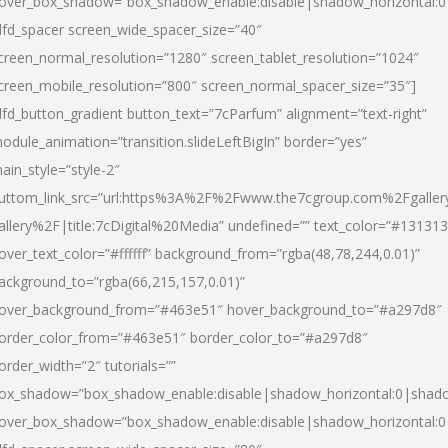
over_box_shadow=”box_shadow_enable:disable|shadow_horizontal:
dfd_spacer screen_wide_spacer_size=”40″
creen_normal_resolution=”1280″ screen_tablet_resolution=”1024″
creen_mobile_resolution=”800″ screen_normal_spacer_size=”35″]
dfd_button_gradient button_text=”7cParfum” alignment=”text-right”
odule_animation=”transition.slideLeftBigIn” border=”yes”
ain_style=”style-2″
uttom_link_src=”url:https%3A%2F%2Fwww.the7cgroup.com%2Fgalle
allery%2F|title:7cDigital%20Media” undefined=”” text_color=”#131313
over_text_color=”#ffffff” background_from=”rgba(48,78,244,0.01)”
ackground_to=”rgba(66,215,157,0.01)”
over_background_from=”#463e51″ hover_background_to=”#a297d8″
order_color_from=”#463e51″ border_color_to=”#a297d8″
order_width=”2″ tutorials=””
ox_shadow=”box_shadow_enable:disable|shadow_horizontal:0|shad
over_box_shadow=”box_shadow_enable:disable|shadow_horizontal: