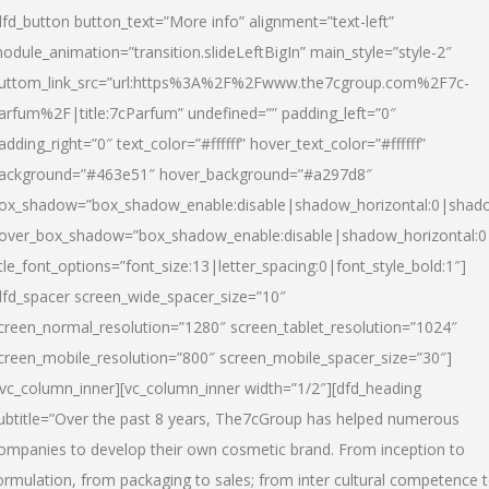
dfd_button button_text=”More info” alignment=”text-left”
odule_animation=”transition.slideLeftBigIn” main_style=”style-2″
uttom_link_src=”url:https%3A%2F%2Fwww.the7cgroup.com%2F7c-
arfum%2F|title:7cParfum” undefined=”” padding_left=”0″
adding_right=”0″ text_color=”#ffffff” hover_text_color=”#ffffff”
ackground=”#463e51″ hover_background=”#a297d8″
ox_shadow=”box_shadow_enable:disable|shadow_horizontal:0|shad
over_box_shadow=”box_shadow_enable:disable|shadow_horizontal:
itle_font_options=”font_size:13|letter_spacing:0|font_style_bold:1″]
dfd_spacer screen_wide_spacer_size=”10″
creen_normal_resolution=”1280″ screen_tablet_resolution=”1024″
creen_mobile_resolution=”800″ screen_mobile_spacer_size=”30″]
/vc_column_inner][vc_column_inner width=”1/2″][dfd_heading
ubtitle=”Over the past 8 years, The7cGroup has helped numerous
ompanies to develop their own cosmetic brand. From inception to
ormulation, from packaging to sales; from inter cultural competence 