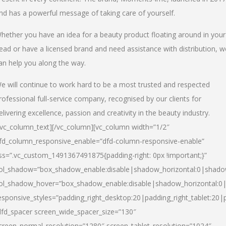
nd has a powerful message of taking care of yourself.
hether you have an idea for a beauty product floating around in your
ead or have a licensed brand and need assistance with distribution, w
an help you along the way.
e will continue to work hard to be a most trusted and respected
rofessional full-service company, recognised by our clients for
elivering excellence, passion and creativity in the beauty industry.
/vc_column_text][/vc_column][vc_column width=”1/2″
fd_column_responsive_enable=”dfd-column-responsive-enable”
ss=”.vc_custom_1491367491875{padding-right: 0px !important;}”
ol_shadow=”box_shadow_enable:disable|shadow_horizontal:0|shad
ol_shadow_hover=”box_shadow_enable:disable|shadow_horizontal:
esponsive_styles=”padding_right_desktop:20|padding_right_tablet:20|
dfd_spacer screen_wide_spacer_size=”130″
creen_normal_resolution=”1280″ screen_tablet_resolution=”1024″