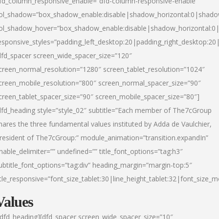
fd_column_responsive_enable=”dfd-column-responsive-enable”
ol_shadow=”box_shadow_enable:disable|shadow_horizontal:0|shad
ol_shadow_hover=”box_shadow_enable:disable|shadow_horizontal:
esponsive_styles=”padding_left_desktop:20|padding_right_desktop:20|
dfd_spacer screen_wide_spacer_size=”120″
creen_normal_resolution=”1280″ screen_tablet_resolution=”1024″
creen_mobile_resolution=”800″ screen_normal_spacer_size=”90″
creen_tablet_spacer_size=”90″ screen_mobile_spacer_size=”80″]
dfd_heading style=”style_02″ subtitle=”Each member of The7cGroup
hares the three fundamental values instituted by Adda de Vaulchier,
resident of The7cGroup:” module_animation=”transition.expandIn”
nable_delimiter=”” undefined=”” title_font_options=”tag:h3″
ubtitle_font_options=”tag:div” heading_margin=”margin-top:5″
itle_responsive=”font_size_tablet:30|line_height_tablet:32|font_size_m
Values
/dfd_heading][dfd_spacer screen_wide_spacer_size=”10″