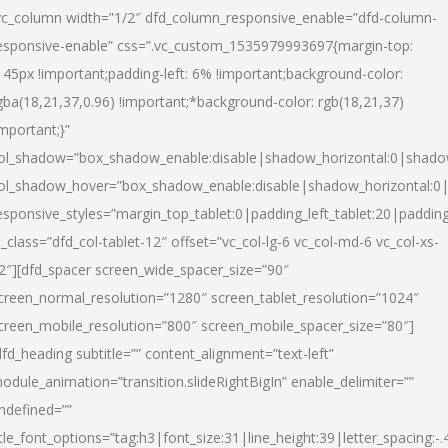
vc_column width=”1/2″ dfd_column_responsive_enable=”dfd-column-
esponsive-enable” css=”.vc_custom_1535979993697{margin-top:
145px !important;padding-left: 6% !important;background-color:
gba(18,21,37,0.96) !important;*background-color: rgb(18,21,37)
important;}”
ol_shadow=”box_shadow_enable:disable|shadow_horizontal:0|shad
ol_shadow_hover=”box_shadow_enable:disable|shadow_horizontal:
esponsive_styles=”margin_top_tablet:0|padding_left_tablet:20|paddin
l_class=”dfd_col-tablet-12″ offset=”vc_col-lg-6 vc_col-md-6 vc_col-xs-
2″][dfd_spacer screen_wide_spacer_size=”90″
creen_normal_resolution=”1280″ screen_tablet_resolution=”1024″
creen_mobile_resolution=”800″ screen_mobile_spacer_size=”80″]
dfd_heading subtitle=”” content_alignment=”text-left”
odule_animation=”transition.slideRightBigIn” enable_delimiter=””
ndefined=””
itle_font_options=”tag:h3|font_size:31|line_height:39|letter_spacing:-.