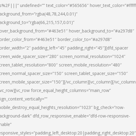
s%2F|||” undefined=”” text_color=”#565656″ hover_text_color=”#fffff
ackground_from=”rgba(48,78,244,0.01)”
ackground_to=”rgba(66,215,157,0.01)”
over_background_from=”#463e51″ hover_background_to=”#a297d8″
order_color_from=”#463e51″ border_color_to=”#a297d8″
order_width=”2″ padding_left=”45″ padding_right=”45″][dfd_spacer
creen_wide_spacer_size=”280″ screen_normal_resolution=”1024″
creen_tablet_resolution=”800″ screen_mobile_resolution=”480″
creen_normal_spacer_size=”150″ screen_tablet_spacer_size=”150″
creen_mobile_spacer_size=”150″][/vc_column][vc_column][/vc_column
/vc_row][vc_row force_equal_height_columns=”main_row”
lign_content_vertically=””
obile_destroy_equal_heights_resolution=”1023″ bg_check=”row-
ackground-dark” dfd_row_responsive_enable=”dfd-row-responsive-
nable”
esponsive_styles=”padding_left_desktop:20|padding_right_desktop:20″