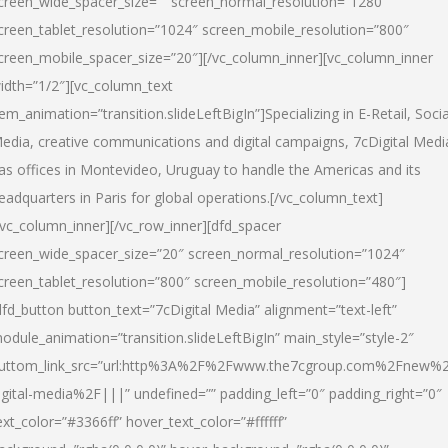
creen_wide_spacer_size=”” screen_normal_resolution=”1280″
creen_tablet_resolution=”1024″ screen_mobile_resolution=”800″
creen_mobile_spacer_size=”20″][/vc_column_inner][vc_column_inner
idth=”1/2″][vc_column_text
tem_animation=”transition.slideLeftBigIn”]Specializing in E-Retail, Socia
edia, creative communications and digital campaigns, 7cDigital Medi
as offices in Montevideo, Uruguay to handle the Americas and its
eadquarters in Paris for global operations.[/vc_column_text]
/vc_column_inner][/vc_row_inner][dfd_spacer
creen_wide_spacer_size=”20″ screen_normal_resolution=”1024″
creen_tablet_resolution=”800″ screen_mobile_resolution=”480″]
dfd_button button_text=”7cDigital Media” alignment=”text-left”
odule_animation=”transition.slideLeftBigIn” main_style=”style-2″
uttom_link_src=”url:http%3A%2F%2Fwww.the7cgroup.com%2Fnew%2
igital-media%2F|||” undefined=”” padding_left=”0″ padding_right=”0″
ext_color=”#3366ff” hover_text_color=”#ffffff”