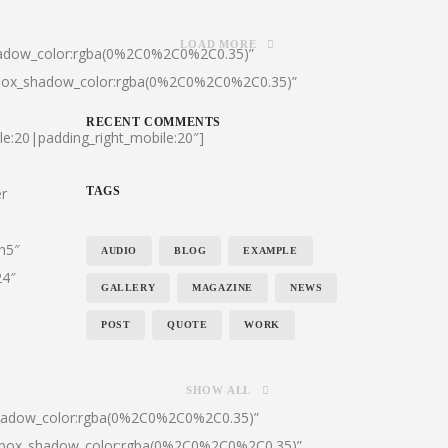
LOAD MORE
hadow_color:rgba(0%2C0%2C0%2C0.35)”
|box_shadow_color:rgba(0%2C0%2C0%2C0.35)”
RECENT COMMENTS
le:20|padding_right_mobile:20″]
er
TAGS
:h5″
AUDIO
BLOG
EXAMPLE
24″
GALLERY
MAGAZINE
NEWS
POST
QUOTE
WORK
SHOW ALL
shadow_color:rgba(0%2C0%2C0%2C0.35)”
0|box_shadow_color:rgba(0%2C0%2C0%2C0.35)”