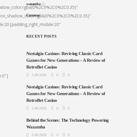
wazamba
(1)
hadow_color:rgba(0%2C0%2C0%2C0.35)”
|box_shadow_color:rgba(0%2C0%2C0%2C0.35)”
Сплиты
(1)
le:20|padding_right_mobile:20″
RECENT POSTS
Nostalgia Casinos: Reviving Classic Card
Games for New Generations – A Review of
RetroBet Casino
:0″]
5.08.2026
0
0
Nostalgia Casinos: Reviving Classic Card
Games for New Generations – A Review of
RetroBet Casino
5.08.2026
0
0
Behind the Scenes: The Technology Powering
Wazamba
5.08.2026
0
0