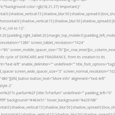
nt;*background-color: rgb(18,21,37) !important;}”
ntal:0|shadow_vertical:15|shadow_blur:50|shadow_spread:0|box_s
horizontal:0|shadow_vertical:15|shadow_blur:50|shadow_spread:0
6 vc_col-xs-12″
et:20|padding_right_tablet:20|margin_top_mobile:0|padding_left_mobi
resolution=”1280″ screen_tablet_resolution=”1024″
e=”80″ screen_mobile_spacer_size=”70″][vc_row_inner][vc_column_inn
life cycle of SKINCARE and FRAGRANCE, from its creation to its
nt=”text-left” enable_delimiter=”” undefined=”” title_font_options=”tag
fd_spacer screen_wide_spacer_size=”3″ screen_normal_resolution=”10
”480″][dfd_button button_text=”More info” alignment=”text-left”
style-2″
m%2F7c-parfum%2F|title:7cParfum” undefined=”” padding_left=”0″
”#ffffff” background=”#463e51″ hover_background=”#a297d8″
ntal:0|shadow_vertical:15|shadow_blur:50|shadow_spread:0|box_
horizontal:0|shadow_vertical:15|shadow_blur:50|shadow_spread: