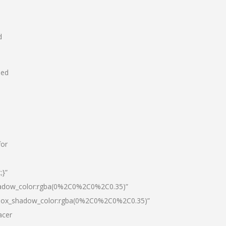
d
hed
for
;}”
hadow_color:rgba(0%2C0%2C0%2C0.35)”
|box_shadow_color:rgba(0%2C0%2C0%2C0.35)”
acer