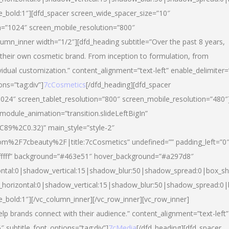
yle_bold:1″][dfd_spacer screen_wide_spacer_size=”10″
n=”1024″ screen_mobile_resolution=”800″
umn_inner width=”1/2″][dfd_heading subtitle=”Over the past 8 years,
eir own cosmetic brand. From inception to formulation, from
vidual customization.” content_alignment=”text-left” enable_delimiter=
ons=”tag:div”]
7cCosmetics
[/dfd_heading][dfd_spacer
024″ screen_tablet_resolution=”800″ screen_mobile_resolution=”480″
 module_animation=”transition.slideLeftBigIn”
C89%2C0.32)” main_style=”style-2″
m%2F7cbeauty%2F|title:7cCosmetics” undefined=”” padding_left=”0
”#ffffff” background=”#463e51″ hover_background=”#a297d8″
ntal:0|shadow_vertical:15|shadow_blur:50|shadow_spread:0|box_
horizontal:0|shadow_vertical:15|shadow_blur:50|shadow_spread:
le_bold:1″][/vc_column_inner][/vc_row_inner][vc_row_inner]
lp brands connect with their audience.” content_alignment=”text-left”
″ subtitle_font_options=”tag:div”]
7cMedia
[/dfd_heading][dfd_spacer