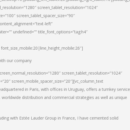
_resolution=”1280″ screen_tablet_resolution=”1024″
e=”100″ screen_tablet_spacer_size=”90″
ontent_alignment=”text-left”
ter=”” undefined=”” title_font_options=”tag:h4″
6|font_size_mobile:20|line_height_mobile:26″]
 with our company
screen_normal_resolution=”1280″ screen_tablet_resolution=”1024″
e=”20″ screen_mobile_spacer_size=”20″][vc_column_text
dquartered in Paris, with offices in Uruguay, offers a turnkey service
, worldwide distribution and commercial strategies as well as unique
luding with Estée Lauder Group in France, I have cemented solid