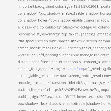
!important;background-color: rgba(18,21,37,0.96) !importa
col_shadow=”box_shadow_enable:disable|shadow_horizo
col_shadow_hover=”box_shadow_enable:disable|shadow_
el_class=”dfd_col-tablet-12″ offset=”vc_col-lg-6 vc_col-md-
responsive_styles=”margin_top_tablet:0|padding_left_tabl
[dfd_spacer screen_wide_spacer_size=”65″ screen_normal_
screen_mobile_resolution=”800″ screen_tablet_spacer_siz
width=”1/2″][dfd_heading subtitle=”We manage the entire 
distribution in france and internationally.” content_alignme
subtitle_font_options=”tag:div”]
7cParfum
[/dfd_heading][d
screen_tablet_resolution=”800″ screen_mobile_resolution=
module_animation=”transition.slideLeftBigIn” main_style=”
buttom_link_src=”url:https%3A%2F%2Fwww.the7cgroup.co
padding_right=”0″ text_color=”#ffffff” hover_text_color=
box_shadow=”box_shadow_enable:disable|shadow_horizo
hover_box_shadow=”box_shadow_enable:disable|shadow_