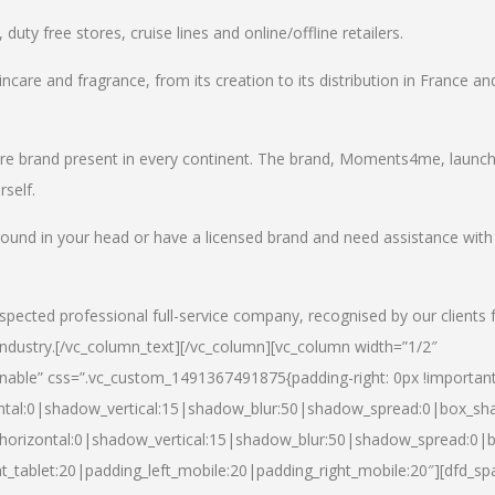
uty free stores, cruise lines and online/offline retailers.
incare and fragrance, from its creation to its distribution in France an
care brand present in every continent. The brand, Moments4me, launc
self.
round in your head or have a licensed brand and need assistance with
spected professional full-service company, recognised by our clients 
industry.
[/vc_column_text][/vc_column][vc_column width=”1/2″
able” css=”.vc_custom_1491367491875{padding-right: 0px !important
ntal:0|shadow_vertical:15|shadow_blur:50|shadow_spread:0|box_s
horizontal:0|shadow_vertical:15|shadow_blur:50|shadow_spread:0
t_tablet:20|padding_left_mobile:20|padding_right_mobile:20″][dfd_sp