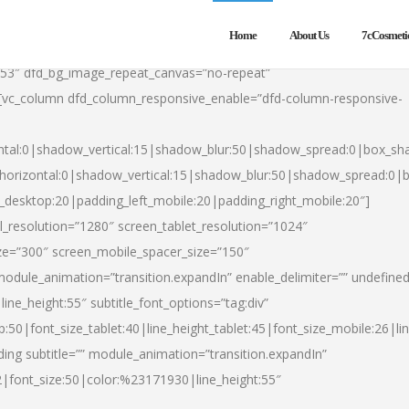
Home
About Us
7cCosmeti
553″ dfd_bg_image_repeat_canvas=”no-repeat”
][vc_column dfd_column_responsive_enable=”dfd-column-responsive-
ntal:0|shadow_vertical:15|shadow_blur:50|shadow_spread:0|box_s
horizontal:0|shadow_vertical:15|shadow_blur:50|shadow_spread:0
t_desktop:20|padding_left_mobile:20|padding_right_mobile:20″]
_resolution=”1280″ screen_tablet_resolution=”1024″
ze=”300″ screen_mobile_spacer_size=”150″
module_animation=”transition.expandIn” enable_delimiter=”” undefined
ine_height:55″ subtitle_font_options=”tag:div”
p:50|font_size_tablet:40|line_height_tablet:45|font_size_mobile:26|l
ing subtitle=”” module_animation=”transition.expandIn”
h2|font_size:50|color:%23171930|line_height:55″