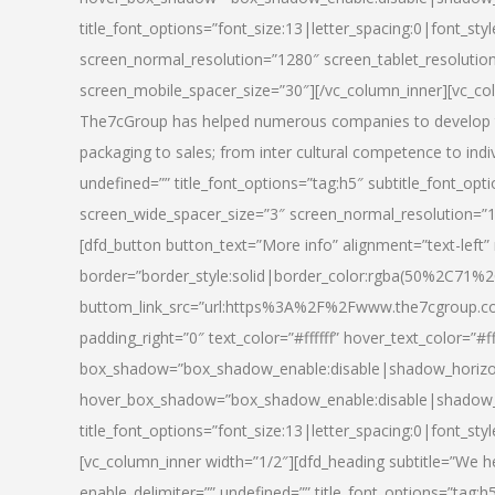
title_font_options=”font_size:13|letter_spacing:0|font_st
screen_normal_resolution=”1280″ screen_tablet_resolutio
screen_mobile_spacer_size=”30″][/vc_column_inner][vc_col
The7cGroup has helped numerous companies to develop th
packaging to sales; from inter cultural competence to indi
undefined=”” title_font_options=”tag:h5″ subtitle_font_opti
screen_wide_spacer_size=”3″ screen_normal_resolution=”1
[dfd_button button_text=”More info” alignment=”text-left”
border=”border_style:solid|border_color:rgba(50%2C71%2
buttom_link_src=”url:https%3A%2F%2Fwww.the7cgroup.co
padding_right=”0″ text_color=”#ffffff” hover_text_color=
box_shadow=”box_shadow_enable:disable|shadow_horizo
hover_box_shadow=”box_shadow_enable:disable|shadow_
title_font_options=”font_size:13|letter_spacing:0|font_sty
[vc_column_inner width=”1/2″][dfd_heading subtitle=”We he
enable_delimiter=”” undefined=”” title_font_options=”tag:h5