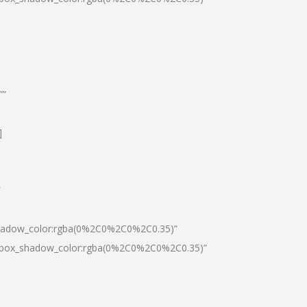
””
]
″
shadow_color:rgba(0%2C0%2C0%2C0.35)”
0|box_shadow_color:rgba(0%2C0%2C0%2C0.35)”