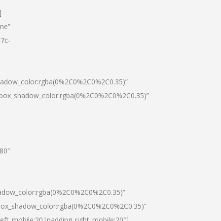
]
one”
7c-
shadow_color:rgba(0%2C0%2C0%2C0.35)”
0|box_shadow_color:rgba(0%2C0%2C0%2C0.35)”
”80″
hadow_color:rgba(0%2C0%2C0%2C0.35)”
|box_shadow_color:rgba(0%2C0%2C0%2C0.35)”
left_mobile:20|padding_right_mobile:20″]