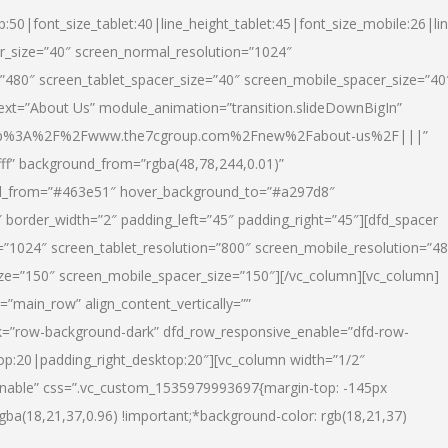
p:50|font_size_tablet:40|line_height_tablet:45|font_size_mobile:26|li
r_size=”40″ screen_normal_resolution=”1024″
=”480″ screen_tablet_spacer_size=”40″ screen_mobile_spacer_size=”40
text=”About Us” module_animation=”transition.slideDownBigIn”
url:http%3A%2F%2Fwww.the7cgroup.com%2Fnew%2Fabout-us%2F|||”
fff” background_from=”rgba(48,78,244,0.01)”
nd_from=”#463e51″ hover_background_to=”#a297d8″
border_width=”2″ padding_left=”45″ padding_right=”45″][dfd_spacer
”1024″ screen_tablet_resolution=”800″ screen_mobile_resolution=”4
ize=”150″ screen_mobile_spacer_size=”150″][/vc_column][vc_column]
”main_row” align_content_vertically=””
k=”row-background-dark” dfd_row_responsive_enable=”dfd-row-
top:20|padding_right_desktop:20″][vc_column width=”1/2″
nable” css=”.vc_custom_1535979993697{margin-top: -145px
rgba(18,21,37,0.96) !important;*background-color: rgb(18,21,37)