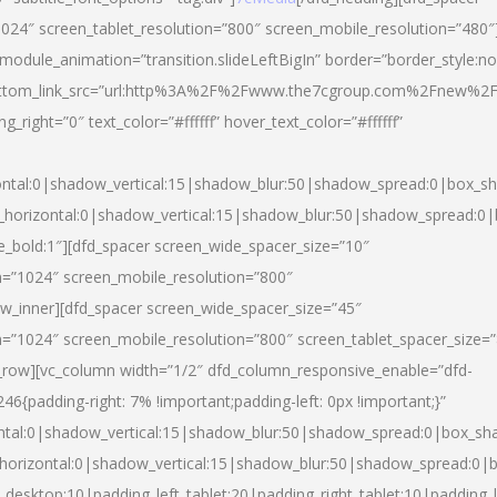
024″ screen_tablet_resolution=”800″ screen_mobile_resolution=”480″
 module_animation=”transition.slideLeftBigIn” border=”border_style:n
″ buttom_link_src=”url:http%3A%2F%2Fwww.the7cgroup.com%2Fnew%2F
right=”0″ text_color=”#ffffff” hover_text_color=”#ffffff”
ntal:0|shadow_vertical:15|shadow_blur:50|shadow_spread:0|box_
horizontal:0|shadow_vertical:15|shadow_blur:50|shadow_spread:
yle_bold:1″][dfd_spacer screen_wide_spacer_size=”10″
n=”1024″ screen_mobile_resolution=”800″
ow_inner][dfd_spacer screen_wide_spacer_size=”45″
n=”1024″ screen_mobile_resolution=”800″ screen_tablet_spacer_size=
c_row][vc_column width=”1/2″ dfd_column_responsive_enable=”dfd-
padding-right: 7% !important;padding-left: 0px !important;}”
ntal:0|shadow_vertical:15|shadow_blur:50|shadow_spread:0|box_s
horizontal:0|shadow_vertical:15|shadow_blur:50|shadow_spread:0
_desktop:10|padding_left_tablet:20|padding_right_tablet:10|padding_