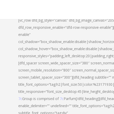
[vc_row dfd_bg_style=”canvas” dfd_bg_image_canvas=”20
dfd_row_responsive_enable=”dfd-row-responsive-enable”
enable”
col_shadow=”box_shadow_enable:disable|shadow_horizo
col_shadow_hover=”box_shadow_enable:disable|shadow_
responsive_styles=”padding_left_desktop:20|padding_righ
[dfd_spacer screen_wide_spacer_size=”380″ screen_normal
screen_mobile_resolution=”800″ screen_normal_spacer_si
screen_tablet_spacer_size=”300″][dfd_heading subtitle=”” 
title_font_options=”tag:h2|font_size:50|color:%23171930|l
title_responsive=”font_size_desktop:45|line_height_deskto
7c
Group is comprised of
7c
Parfum[/dfd_heading][dfd_head
enable_delimiter=”” undefined=”” title_font_options=”tag:
subtitle_font_options=”tag:div”