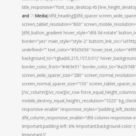
title_responsive=”font_size_desktop:45|line_height_deskto
and
7c
Media
[/dfd_heading][dfd_spacer screen_wide_space
screen_tablet_resolution=”800″ screen_mobile_resolution
[dfd_button_gradient hover_style=”dfd-3d-rotate” button_
border=”yes” main_style=”style-2″ buttom_link_src=”
undefined=”” text_color=”#565656″ hover_text_color=”#fff
background_to=”rgba(66,215,157,0.01)” hover_backgrou
border_color_from=”#463e51″ border_color_to=”#a297d8″ 
screen_wide_spacer_size=”280″ screen_normal_resolution=
screen_normal_spacer_size=”150″ screen_tablet_spacer_s
[/vc_column][/vc_row][vc_row force_equal_height_columns=
mobile_destroy_equal_heights_resolution=”1023″ bg_chec
responsive-enable” responsive_styles=”padding_left_desk
dfd_column_responsive_enable=”dfd-column-responsive-e
!important;padding-left: 6% !important;background-color: 
!important;}”