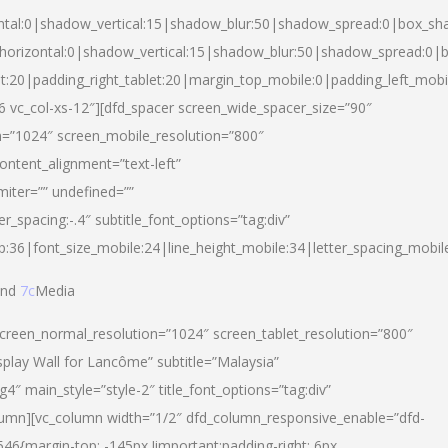
ntal:0|shadow_vertical:15|shadow_blur:50|shadow_spread:0|box_s
horizontal:0|shadow_vertical:15|shadow_blur:50|shadow_spread:0
et:20|padding_right_tablet:20|margin_top_mobile:0|padding_left_mobi
d-6 vc_col-xs-12″][dfd_spacer screen_wide_spacer_size=”90″
n=”1024″ screen_mobile_resolution=”800″
ontent_alignment=”text-left”
miter=”” undefined=””
er_spacing:-.4″ subtitle_font_options=”tag:div”
p:36|font_size_mobile:24|line_height_mobile:34|letter_spacing_mobile
nd
7c
Media
screen_normal_resolution=”1024″ screen_tablet_resolution=”800″
splay Wall for Lancôme” subtitle=”Malaysia”
 main_style=”style-2″ title_font_options=”tag:div”
lumn][vc_column width=”1/2″ dfd_column_responsive_enable=”dfd-
6{margin-top: -145px !important;padding-right: 6px