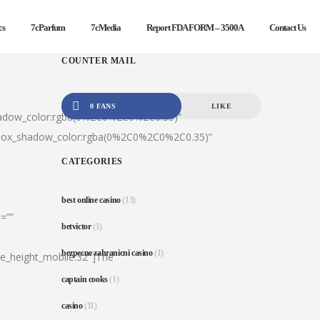
cs
7cParfum
7cMedia
Report FDA FORM – 3500A
Contact Us
COUNTER MAIL
0 FANS
LIKE
hadow_color:rgba(0%2C0%2C0%2C0.35)”
|box_shadow_color:rgba(0%2C0%2C0%2C0.35)”
CATEGORIES
best online casino
(13)
=””
betvictor
(1)
bezpecne zahranicni casino
(1)
ine_height_mobile:32″]The
captain cooks
(1)
casino
(11)