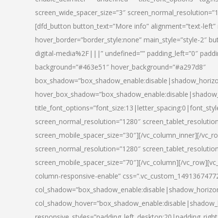
screen_wide_spacer_size=”3″ screen_normal_resolution=”1
[dfd_button button_text=”More info” alignment=”text-left”
hover_border=”border_style:none” main_style=”style-2
digital-media%2F|||” undefined=”” padding_left=”0″ padding_
background=”#463e51″ hover_background=”#a297d8″
box_shadow=”box_shadow_enable:disable|shadow_horizo
hover_box_shadow=”box_shadow_enable:disable|shadow_
title_font_options=”font_size:13|letter_spacing:0|font_st
screen_normal_resolution=”1280″ screen_tablet_resolutio
screen_mobile_spacer_size=”30″][/vc_column_inner][/vc_r
screen_normal_resolution=”1280″ screen_tablet_resolutio
screen_mobile_spacer_size=”70″][/vc_column][/vc_row][v
column-responsive-enable” css=”.vc_custom_1491367477246{
col_shadow=”box_shadow_enable:disable|shadow_horizo
col_shadow_hover=”box_shadow_enable:disable|shadow_
responsive_styles=”padding_left_desktop:20|padding_right