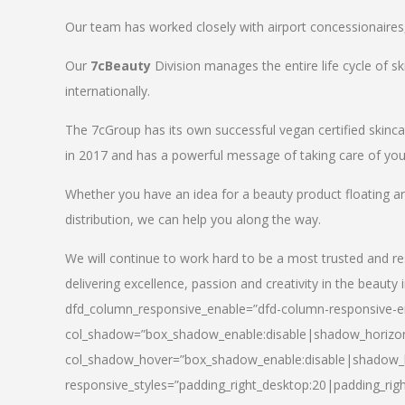
Our team has worked closely with airport concessionaires, d
Our
7cBeauty
Division manages the entire life cycle of sk
internationally.
The 7cGroup has its own successful vegan certified skin
in 2017 and has a powerful message of taking care of your
Whether you have an idea for a beauty product floating a
distribution, we can help you along the way.
We will continue to work hard to be a most trusted and re
delivering excellence, passion and creativity in the beauty 
dfd_column_responsive_enable=”dfd-column-responsive-en
col_shadow=”box_shadow_enable:disable|shadow_horizo
col_shadow_hover=”box_shadow_enable:disable|shadow_
responsive_styles=”padding_right_desktop:20|padding_righ