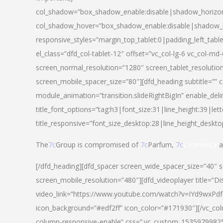
col_shadow=”box_shadow_enable:disable|shadow_horizo
col_shadow_hover=”box_shadow_enable:disable|shadow_
responsive_styles=”margin_top_tablet:0|padding_left_tabl
el_class=”dfd_col-tablet-12″ offset=”vc_col-lg-6 vc_col-m
screen_normal_resolution=”1280″ screen_tablet_resolutio
screen_mobile_spacer_size=”80″][dfd_heading subtitle=”” c
module_animation=”transition.slideRightBigIn” enable_deli
title_font_options=”tag:h3|font_size:31|line_height:39|lett
title_responsive=”font_size_desktop:28|line_height_deskto
The
7c
Group is compromised of
7c
Parfum,
7c
Cosmetics
a
[/dfd_heading][dfd_spacer screen_wide_spacer_size=”40″ 
screen_mobile_resolution=”480″][dfd_videoplayer title=”Di
video_link=”https://www.youtube.com/watch?v=IYd9wxPdfg4″
icon_background=”#edf2ff” icon_color=”#171930″][/vc_co
column-responsive-enable” css=”.vc_custom_153597998254