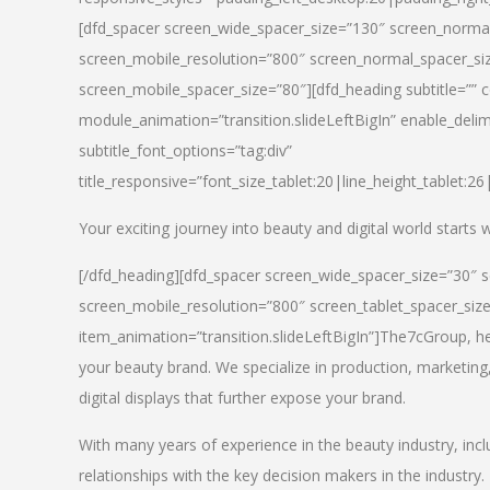
[dfd_spacer screen_wide_spacer_size=”130″ screen_normal
screen_mobile_resolution=”800″ screen_normal_spacer_siz
screen_mobile_spacer_size=”80″][dfd_heading subtitle=”” c
module_animation=”transition.slideLeftBigIn” enable_delimi
subtitle_font_options=”tag:div”
title_responsive=”font_size_tablet:20|line_height_tablet:2
Your exciting journey into beauty and digital world starts
[/dfd_heading][dfd_spacer screen_wide_spacer_size=”30″ 
screen_mobile_resolution=”800″ screen_tablet_spacer_siz
item_animation=”transition.slideLeftBigIn”]
The7cGroup, hea
your beauty brand. We specialize in production, marketing
digital displays that further expose your brand.
With many years of experience in the beauty industry, inc
relationships with the key decision makers in the industry.