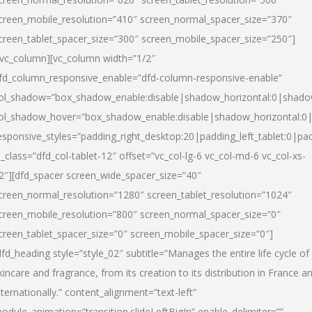
creen_mobile_resolution=”410″ screen_normal_spacer_size=”370″
creen_tablet_spacer_size=”300″ screen_mobile_spacer_size=”250″]
/vc_column][vc_column width=”1/2″
fd_column_responsive_enable=”dfd-column-responsive-enable”
ol_shadow=”box_shadow_enable:disable|shadow_horizontal:0|shad
ol_shadow_hover=”box_shadow_enable:disable|shadow_horizontal:
esponsive_styles=”padding_right_desktop:20|padding_left_tablet:0|pad
l_class=”dfd_col-tablet-12″ offset=”vc_col-lg-6 vc_col-md-6 vc_col-xs-
2″][dfd_spacer screen_wide_spacer_size=”40″
creen_normal_resolution=”1280″ screen_tablet_resolution=”1024″
creen_mobile_resolution=”800″ screen_normal_spacer_size=”0″
creen_tablet_spacer_size=”0″ screen_mobile_spacer_size=”0″]
dfd_heading style=”style_02″ subtitle=”Manages the entire life cycle of
kincare and fragrance, from its creation to its distribution in France a
nternationally.” content_alignment=”text-left”
odule_animation=”transition.slideLeftBigIn” enable_delimiter=””