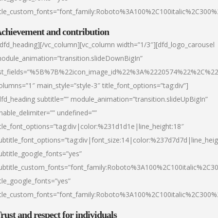
itle_custom_fonts=”font_family:Roboto%3A100%2C100italic%2C300
chievement and contribution
/dfd_heading][/vc_column][vc_column width=”1/3″][dfd_logo_carousel
odule_animation=”transition.slideDownBigIn”
ist_fields=”%5B%7B%22icon_image_id%22%3A%2220574%22%2C%2
olumns=”1″ main_style=”style-3″ title_font_options=”tag:div”]
dfd_heading subtitle=”” module_animation=”transition.slideUpBigIn”
nable_delimiter=”” undefined=””
itle_font_options=”tag:div|color:%231d1d1e|line_height:18″
ubtitle_font_options=”tag:div|font_size:14|color:%237d7d7d|line_heig
ubtitle_google_fonts=”yes”
ubtitle_custom_fonts=”font_family:Roboto%3A100%2C100italic%2C
itle_google_fonts=”yes”
itle_custom_fonts=”font_family:Roboto%3A100%2C100italic%2C300
rust and respect for individuals