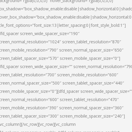
ackground=”rgba(0,0,0,0)” hover_background=”rgba(0,0,0,0)”
ox_shadow=”box_shadow_enable:disable|shadow_horizontal:0|shad
over_box_shadow=”box_shadow_enable:disable|shadow_horizontal:
itle_font_options=”font_size:13|letter_spacing:0|font_style_bold:1″]
dfd_spacer screen_wide_spacer_size=”190″
creen_normal_resolution=”1024″ screen_tablet_resolution=”870″
creen_mobile_resolution=”790″ screen_normal_spacer_size=”650″
creen_tablet_spacer_size=”570″ screen_mobile_spacer_size=”0″]
dfd_spacer screen_wide_spacer_size=”” screen_normal_resolution=”79
creen_tablet_resolution=”700″ screen_mobile_resolution=”600″
creen_normal_spacer_size=”500″ screen_tablet_spacer_size=”440″
creen_mobile_spacer_size=”0″][dfd_spacer screen_wide_spacer_size=”
creen_normal_resolution=”600″ screen_tablet_resolution=”470″
creen_mobile_resolution=”390″ screen_normal_spacer_size=”360″
creen_tablet_spacer_size=”300″ screen_mobile_spacer_size=”240″]
/vc_column][/vc_row][vc_row][vc_column