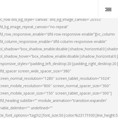
vc_row dfd_bg_style=”canvas” dfd_bg_image_canvas=”20553″
fd_bg_image_repeat_canvas=”no-repeat”
fd_row_responsive_enable=”dfd-row-responsive-enable”][vc_column
fd_column_responsive_enable=”dfd-column-responsive-enable”
ol_shadow=”box_shadow_enable:disable|shadow_horizontal:0|shad
ol_shadow_hover=”box_shadow_enable:disable|shadow_horizontal:
esponsive_styles=”padding_left_desktop:20|padding_right_desktop:20|
dfd_spacer screen_wide_spacer_size=”380″
creen_normal_resolution=”1280″ screen_tablet_resolution=”1024″
creen_mobile_resolution=”800″ screen_normal_spacer_size=”300″
creen_mobile_spacer_size=”150″ screen_tablet_spacer_size=”300″]
dfd_heading subtitle=”” module_animation=”transition.expandIn”
nable_delimiter=”” undefined=””
itle_font_options=”tag:h2|font_size:50|color:%23171930|line_height:5