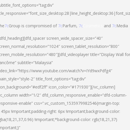
ubtitle_font_options=”tag:div”
itle_responsive=”font_size_desktop:28|line_height_desktop:36|font_si
he
7c
Group is compromised of
7c
Parfum,
7c
Cosmetics
and
7c
Media
/dfd_heading][dfd_spacer screen_wide_spacer_size=”40″
creen_normal_resolution=”1024″ screen_tablet_resolution=”800″
creen_mobile_resolution=”480″][dfd_videoplayer title=”Display Wall fo
ancôme” subtitle=”Malaysia”
ideo_link=”https://www.youtube.com/watch?v=IYd9wxPdfg4″
ain_style=”style-2″ title_font_options=”tag:div”
con_background=”#edf2ff” icon_color=”#171930″][/vc_column]
vc_column width=”1/2″ dfd_column_responsive_enable=”dfd-column-
esponsive-enable” css=”.vc_custom_1535979982546{margin-top:
145px !important;padding-right: 6px !important;background-color:
gba(18,21,37,0.96) !important;*background-color: rgb(18,21,37)
important;}”