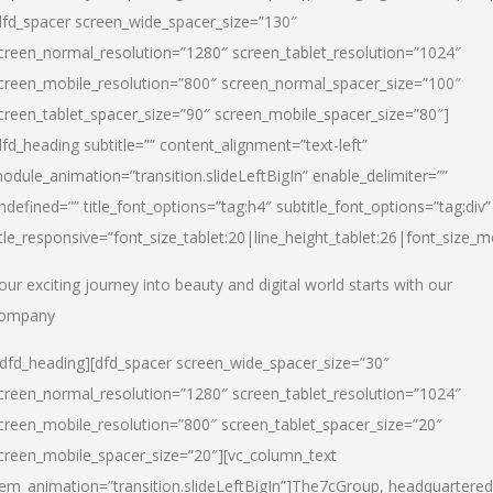
dfd_spacer screen_wide_spacer_size=”130″
creen_normal_resolution=”1280″ screen_tablet_resolution=”1024″
creen_mobile_resolution=”800″ screen_normal_spacer_size=”100″
creen_tablet_spacer_size=”90″ screen_mobile_spacer_size=”80″]
dfd_heading subtitle=”” content_alignment=”text-left”
odule_animation=”transition.slideLeftBigIn” enable_delimiter=””
ndefined=”” title_font_options=”tag:h4″ subtitle_font_options=”tag:div”
itle_responsive=”font_size_tablet:20|line_height_tablet:26|font_size_m
our exciting journey into beauty and digital world starts with our
ompany
/dfd_heading][dfd_spacer screen_wide_spacer_size=”30″
creen_normal_resolution=”1280″ screen_tablet_resolution=”1024″
creen_mobile_resolution=”800″ screen_tablet_spacer_size=”20″
creen_mobile_spacer_size=”20″][vc_column_text
tem_animation=”transition.slideLeftBigIn”]
The7cGroup, headquartered