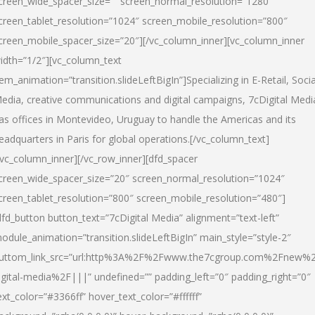
creen_wide_spacer_size=”” screen_normal_resolution=”1280″
creen_tablet_resolution=”1024″ screen_mobile_resolution=”800″
creen_mobile_spacer_size=”20″][/vc_column_inner][vc_column_inner
idth=”1/2″][vc_column_text
tem_animation=”transition.slideLeftBigIn”]Specializing in E-Retail, Socia
edia, creative communications and digital campaigns, 7cDigital Medi
as offices in Montevideo, Uruguay to handle the Americas and its
eadquarters in Paris for global operations.[/vc_column_text]
/vc_column_inner][/vc_row_inner][dfd_spacer
creen_wide_spacer_size=”20″ screen_normal_resolution=”1024″
creen_tablet_resolution=”800″ screen_mobile_resolution=”480″]
dfd_button button_text=”7cDigital Media” alignment=”text-left”
odule_animation=”transition.slideLeftBigIn” main_style=”style-2″
uttom_link_src=”url:http%3A%2F%2Fwww.the7cgroup.com%2Fnew%2
igital-media%2F|||” undefined=”” padding_left=”0″ padding_right=”0″
ext_color=”#3366ff” hover_text_color=”#ffffff”