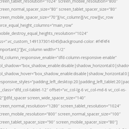
creen_tablet_resolution=”1024″ screen_mobile_resolution=”800″
creen_normal_spacer_size=”80″ screen_tablet_spacer_size=”80″
creen_mobile_spacer_size=”70″][/vc_column][/vc_row][vc_row
orce_equal_height_columns=”main_row”
obile_destroy_equal_heights_resolution=”1024″
ss=”.vc_custom_1491373014345{background-color: #f4f4f4
important;}”][vc_column width=”1/2″
fd_column_responsive_enable=”dfd-column-responsive-enable”
ol_shadow=”box_shadow_enable:disable|shadow_horizontal:0|shad
ol_shadow_hover=”box_shadow_enable:disable|shadow_horizontal:
esponsive_styles=”padding_left_desktop:20|padding_left_tablet:20|pad
l_class=”dfd_col-tablet-12″ offset=”vc_col-lg-6 vc_col-md-6 vc_col-xs-
2″][dfd_spacer screen_wide_spacer_size=”140″
creen_normal_resolution=”1280″ screen_tablet_resolution=”1024″
creen_mobile_resolution=”800″ screen_normal_spacer_size=”100″
creen_tablet_spacer_size=”90″ screen_mobile_spacer_size=”80″]