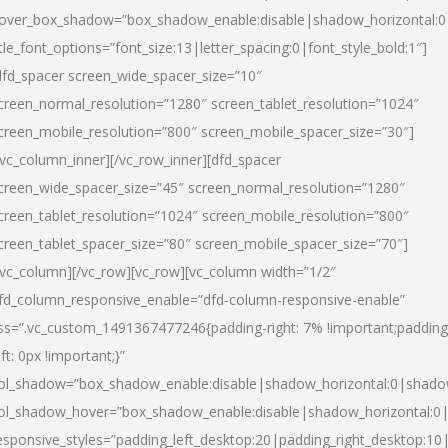
over_box_shadow=”box_shadow_enable:disable|shadow_horizontal:
itle_font_options=”font_size:13|letter_spacing:0|font_style_bold:1″]
dfd_spacer screen_wide_spacer_size=”10″
creen_normal_resolution=”1280″ screen_tablet_resolution=”1024″
creen_mobile_resolution=”800″ screen_mobile_spacer_size=”30″]
/vc_column_inner][/vc_row_inner][dfd_spacer
creen_wide_spacer_size=”45″ screen_normal_resolution=”1280″
creen_tablet_resolution=”1024″ screen_mobile_resolution=”800″
creen_tablet_spacer_size=”80″ screen_mobile_spacer_size=”70″]
/vc_column][/vc_row][vc_row][vc_column width=”1/2″
fd_column_responsive_enable=”dfd-column-responsive-enable”
ss=”.vc_custom_1491367477246{padding-right: 7% !important;padding
eft: 0px !important;}”
ol_shadow=”box_shadow_enable:disable|shadow_horizontal:0|shad
ol_shadow_hover=”box_shadow_enable:disable|shadow_horizontal:
esponsive_styles=”padding_left_desktop:20|padding_right_desktop:10|