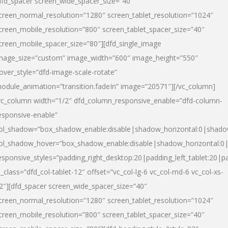
dfd_spacer screen_wide_spacer_size=”40″
creen_normal_resolution=”1280″ screen_tablet_resolution=”1024″
creen_mobile_resolution=”800″ screen_tablet_spacer_size=”40″
creen_mobile_spacer_size=”80″][dfd_single_image
mage_size=”custom” image_width=”600″ image_height=”550″
over_style=”dfd-image-scale-rotate”
odule_animation=”transition.fadeIn” image=”20571″][/vc_column]
vc_column width=”1/2″ dfd_column_responsive_enable=”dfd-column-
esponsive-enable”
ol_shadow=”box_shadow_enable:disable|shadow_horizontal:0|shad
ol_shadow_hover=”box_shadow_enable:disable|shadow_horizontal:
esponsive_styles=”padding_right_desktop:20|padding_left_tablet:20|p
l_class=”dfd_col-tablet-12″ offset=”vc_col-lg-6 vc_col-md-6 vc_col-xs-
2″][dfd_spacer screen_wide_spacer_size=”40″
creen_normal_resolution=”1280″ screen_tablet_resolution=”1024″
creen_mobile_resolution=”800″ screen_tablet_spacer_size=”40″