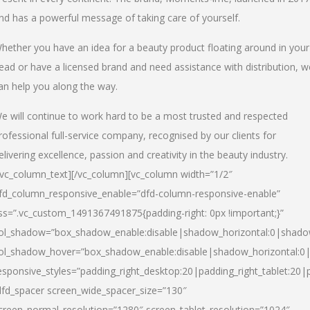
nd has a powerful message of taking care of yourself.
hether you have an idea for a beauty product floating around in your
ead or have a licensed brand and need assistance with distribution, w
an help you along the way.
e will continue to work hard to be a most trusted and respected
rofessional full-service company, recognised by our clients for
elivering excellence, passion and creativity in the beauty industry.
/vc_column_text][/vc_column][vc_column width=”1/2″
fd_column_responsive_enable=”dfd-column-responsive-enable”
ss=”.vc_custom_1491367491875{padding-right: 0px !important;}”
ol_shadow=”box_shadow_enable:disable|shadow_horizontal:0|shad
ol_shadow_hover=”box_shadow_enable:disable|shadow_horizontal:
esponsive_styles=”padding_right_desktop:20|padding_right_tablet:20|
dfd_spacer screen_wide_spacer_size=”130″
creen_normal_resolution=”1280″ screen_tablet_resolution=”1024″