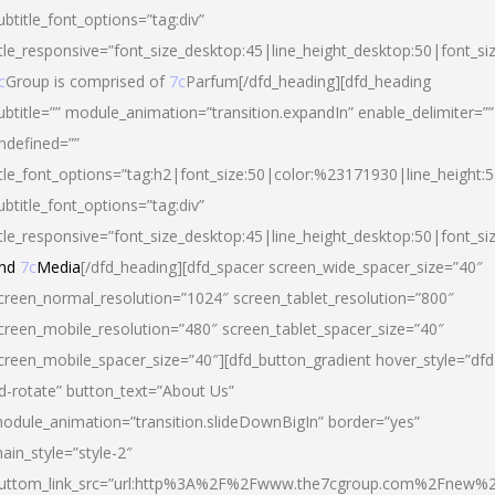
ubtitle_font_options=”tag:div”
itle_responsive=”font_size_desktop:45|line_height_desktop:50|font_si
c
Group is comprised of
7c
Parfum[/dfd_heading][dfd_heading
ubtitle=”” module_animation=”transition.expandIn” enable_delimiter=””
ndefined=””
itle_font_options=”tag:h2|font_size:50|color:%23171930|line_height:5
ubtitle_font_options=”tag:div”
itle_responsive=”font_size_desktop:45|line_height_desktop:50|font_siz
nd
7c
Media
[/dfd_heading][dfd_spacer screen_wide_spacer_size=”40″
creen_normal_resolution=”1024″ screen_tablet_resolution=”800″
creen_mobile_resolution=”480″ screen_tablet_spacer_size=”40″
creen_mobile_spacer_size=”40″][dfd_button_gradient hover_style=”dfd
d-rotate” button_text=”About Us”
odule_animation=”transition.slideDownBigIn” border=”yes”
ain_style=”style-2″
uttom_link_src=”url:http%3A%2F%2Fwww.the7cgroup.com%2Fnew%2