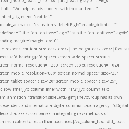
creen_mobile_spacer_size=”80″][dfd_heading style=”style_02″
ubtitle=”We help brands connect with their audience.”
ontent_alignment=”text-left”
odule_animation=”transition.slideLeftBigIn” enable_delimiter=””
ndefined=”” title_font_options=”tag:h3″ subtitle_font_options=”tag:div”
eading_margin=”margin-top:10″
itle_responsive=”font_size_desktop:32|line_height_desktop:36|font_siz
edia
[/dfd_heading][dfd_spacer screen_wide_spacer_size=”30″
creen_normal_resolution=”1280″ screen_tablet_resolution=”1024″
creen_mobile_resolution=”800″ screen_normal_spacer_size=”25″
creen_tablet_spacer_size=”20″ screen_mobile_spacer_size=”25″]
vc_row_inner][vc_column_inner width=”1/2″][vc_column_text
tem_animation=”transition.slideLeftBigIn”]The7cGroup has its own
ndependent and international digital communication agency, 7cDigital
edia that assist companies in integrating new methods of
ommunication to reach their audiences.[/vc_column_text][dfd_spacer