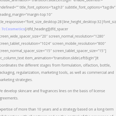
ndefined=”” title_font_options=”tag:h3″ subtitle_font_options=”tag:div”
eading_margin=”margin-top:10″
itle_responsive=”font_size_desktop:28|line_height_desktop:32|font_siz
 7cCosmetics
[/dfd_heading][dfd_spacer
creen_wide_spacer_size=”20″ screen_normal_resolution=”1280″
creen_tablet_resolution=”1024″ screen_mobile_resolution=”800″
creen_normal_spacer_size=”15″ screen_tablet_spacer_size=”15″]
vc_column_text item_animation=”transition.slideLeftBigIn”]It
oordinates the different stages from formulation, olfaction, bottle,
ackaging, regularization, marketing tools, as well as commercial and
arketing strategies.
e develop skincare and fragrances lines on the basis of license
greements.
xpertise of more than 10 years and a strategy based on a long-term