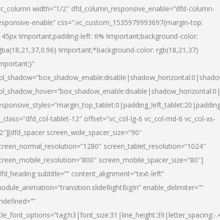
vc_column width=”1/2″ dfd_column_responsive_enable=”dfd-column-
esponsive-enable” css=”.vc_custom_1535979993697{margin-top:
145px !important;padding-left: 6% !important;background-color:
gba(18,21,37,0.96) !important;*background-color: rgb(18,21,37)
important;}”
ol_shadow=”box_shadow_enable:disable|shadow_horizontal:0|shad
ol_shadow_hover=”box_shadow_enable:disable|shadow_horizontal:
esponsive_styles=”margin_top_tablet:0|padding_left_tablet:20|paddin
l_class=”dfd_col-tablet-12″ offset=”vc_col-lg-6 vc_col-md-6 vc_col-xs-
2″][dfd_spacer screen_wide_spacer_size=”90″
creen_normal_resolution=”1280″ screen_tablet_resolution=”1024″
creen_mobile_resolution=”800″ screen_mobile_spacer_size=”80″]
dfd_heading subtitle=”” content_alignment=”text-left”
odule_animation=”transition.slideRightBigIn” enable_delimiter=””
ndefined=””
itle_font_options=”tag:h3|font_size:31|line_height:39|letter_spacing:-.