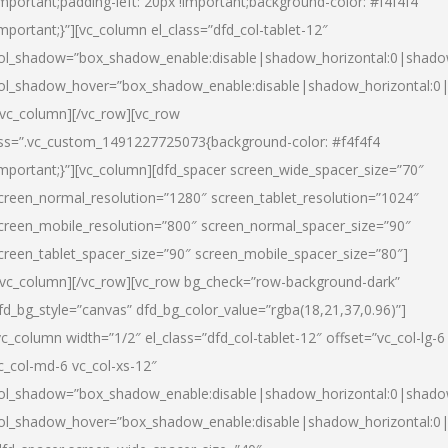
important;padding-left: 20px !important;background-color: #f4f4f4
important;}”][vc_column el_class=”dfd_col-tablet-12″
ol_shadow=”box_shadow_enable:disable|shadow_horizontal:0|shad
ol_shadow_hover=”box_shadow_enable:disable|shadow_horizontal:0
/vc_column][/vc_row][vc_row
ss=”.vc_custom_1491227725073{background-color: #f4f4f4
important;}”][vc_column][dfd_spacer screen_wide_spacer_size=”70″
creen_normal_resolution=”1280″ screen_tablet_resolution=”1024″
creen_mobile_resolution=”800″ screen_normal_spacer_size=”90″
creen_tablet_spacer_size=”90″ screen_mobile_spacer_size=”80″]
/vc_column][/vc_row][vc_row bg_check=”row-background-dark”
fd_bg_style=”canvas” dfd_bg_color_value=”rgba(18,21,37,0.96)”]
vc_column width=”1/2″ el_class=”dfd_col-tablet-12″ offset=”vc_col-lg-6
c_col-md-6 vc_col-xs-12″
ol_shadow=”box_shadow_enable:disable|shadow_horizontal:0|shad
ol_shadow_hover=”box_shadow_enable:disable|shadow_horizontal:0