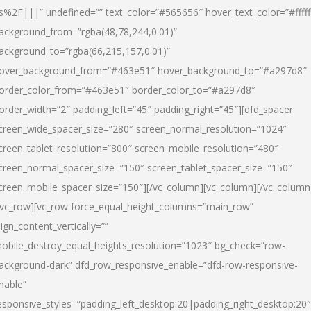
s%2F|||” undefined=”” text_color=”#565656″ hover_text_color=”#fffff
ackground_from=”rgba(48,78,244,0.01)”
ackground_to=”rgba(66,215,157,0.01)”
over_background_from=”#463e51″ hover_background_to=”#a297d8″
order_color_from=”#463e51″ border_color_to=”#a297d8″
order_width=”2″ padding_left=”45″ padding_right=”45″][dfd_spacer
creen_wide_spacer_size=”280″ screen_normal_resolution=”1024″
creen_tablet_resolution=”800″ screen_mobile_resolution=”480″
creen_normal_spacer_size=”150″ screen_tablet_spacer_size=”150″
creen_mobile_spacer_size=”150″][/vc_column][vc_column][/vc_column
/vc_row][vc_row force_equal_height_columns=”main_row”
lign_content_vertically=””
obile_destroy_equal_heights_resolution=”1023″ bg_check=”row-
ackground-dark” dfd_row_responsive_enable=”dfd-row-responsive-
nable”
esponsive_styles=”padding_left_desktop:20|padding_right_desktop:20″