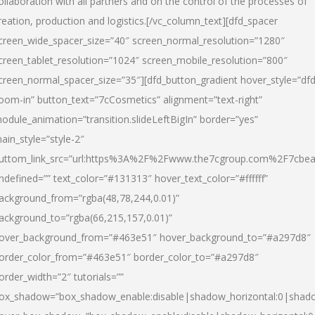
ollaboration with all partners and on the control of the processes of
reation, production and logistics.[/vc_column_text][dfd_spacer
creen_wide_spacer_size=”40″ screen_normal_resolution=”1280″
creen_tablet_resolution=”1024″ screen_mobile_resolution=”800″
creen_normal_spacer_size=”35″][dfd_button_gradient hover_style=”dfd
oom-in” button_text=”7cCosmetics” alignment=”text-right”
odule_animation=”transition.slideLeftBigIn” border=”yes”
ain_style=”style-2″
uttom_link_src=”url:https%3A%2F%2Fwww.the7cgroup.com%2F7cbeau
ndefined=”” text_color=”#131313″ hover_text_color=”#ffffff”
ackground_from=”rgba(48,78,244,0.01)”
ackground_to=”rgba(66,215,157,0.01)”
over_background_from=”#463e51″ hover_background_to=”#a297d8″
order_color_from=”#463e51″ border_color_to=”#a297d8″
order_width=”2″ tutorials=””
ox_shadow=”box_shadow_enable:disable|shadow_horizontal:0|shad