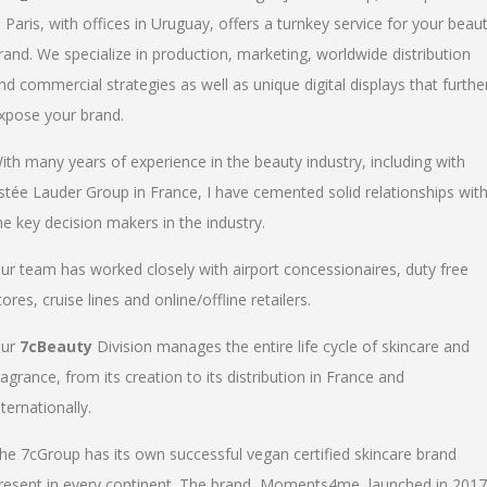
n Paris, with offices in Uruguay, offers a turnkey service for your beau
rand. We specialize in production, marketing, worldwide distribution
nd commercial strategies as well as unique digital displays that furthe
xpose your brand.
ith many years of experience in the beauty industry, including with
stée Lauder Group in France, I have cemented solid relationships wit
he key decision makers in the industry.
ur team has worked closely with airport concessionaires, duty free
tores, cruise lines and online/offline retailers.
ur
7cBeauty
Division manages the entire life cycle of skincare and
ragrance, from its creation to its distribution in France and
nternationally.
he 7cGroup has its own successful vegan certified skincare brand
resent in every continent. The brand, Moments4me, launched in 2017