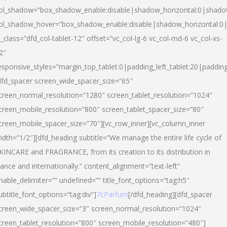
ol_shadow=”box_shadow_enable:disable|shadow_horizontal:0|shad
ol_shadow_hover=”box_shadow_enable:disable|shadow_horizontal:
l_class=”dfd_col-tablet-12″ offset=”vc_col-lg-6 vc_col-md-6 vc_col-xs-
2″
esponsive_styles=”margin_top_tablet:0|padding_left_tablet:20|paddin
dfd_spacer screen_wide_spacer_size=”65″
creen_normal_resolution=”1280″ screen_tablet_resolution=”1024″
creen_mobile_resolution=”800″ screen_tablet_spacer_size=”80″
creen_mobile_spacer_size=”70″][vc_row_inner][vc_column_inner
idth=”1/2″][dfd_heading subtitle=”We manage the entire life cycle of
KINCARE and FRAGRANCE, from its creation to its distribution in
rance and internationally.” content_alignment=”text-left”
nable_delimiter=”” undefined=”” title_font_options=”tag:h5″
ubtitle_font_options=”tag:div”]
7cParfum
[/dfd_heading][dfd_spacer
creen_wide_spacer_size=”3″ screen_normal_resolution=”1024″
creen_tablet_resolution=”800″ screen_mobile_resolution=”480″]