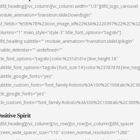
/dfd_heading][/vc_column][vc_column width=”1/3″][dfd_logo_carousel
odule_animation=”transition.slideDownBigIn”
ist_fields=”%5B%7B%22icon_image_id%22%3A%2220397%22%2C%2
olumns=”1″ main_style=”style-3″ title_font_options=”tag:div”]
dfd_heading subtitle=”” module_animation=”transition.slideUpBigIn”
nable_delimiter=”” undefined=””
itle_font_options=”tag:div|color:%231d1d1e|line_height:18″
ubtitle_font_options=”tag:div|font_size:14|color:%237d7d7d|line_heig
ubtitle_google_fonts=”yes”
ubtitle_custom_fonts=”font_family:Roboto%3A100%2C100italic%2C
itle_google_fonts=”yes”
itle_custom_fonts=”font_family:Roboto%3A100%2C100italic%2C300
ositive Spirit
/dfd_heading][/vc_column][/vc_row][vc_row][vc_column][dfd_spacer
creen_wide_spacer_size=”110″ screen_normal_resolution=”1280″