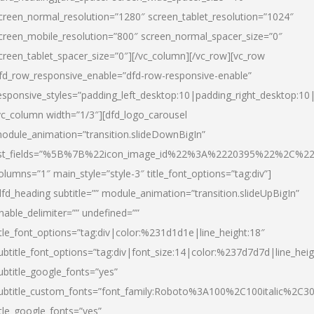
creen_normal_resolution=”1280″ screen_tablet_resolution=”1024″
creen_mobile_resolution=”800″ screen_normal_spacer_size=”0″
creen_tablet_spacer_size=”0″][/vc_column][/vc_row][vc_row
fd_row_responsive_enable=”dfd-row-responsive-enable”
esponsive_styles=”padding_left_desktop:10|padding_right_desktop:10|
vc_column width=”1/3″][dfd_logo_carousel
odule_animation=”transition.slideDownBigIn”
ist_fields=”%5B%7B%22icon_image_id%22%3A%2220395%22%2C%2
olumns=”1″ main_style=”style-3″ title_font_options=”tag:div”]
dfd_heading subtitle=”” module_animation=”transition.slideUpBigIn”
nable_delimiter=”” undefined=””
itle_font_options=”tag:div|color:%231d1d1e|line_height:18″
ubtitle_font_options=”tag:div|font_size:14|color:%237d7d7d|line_heig
ubtitle_google_fonts=”yes”
ubtitle_custom_fonts=”font_family:Roboto%3A100%2C100italic%2C
itle_google_fonts=”yes”