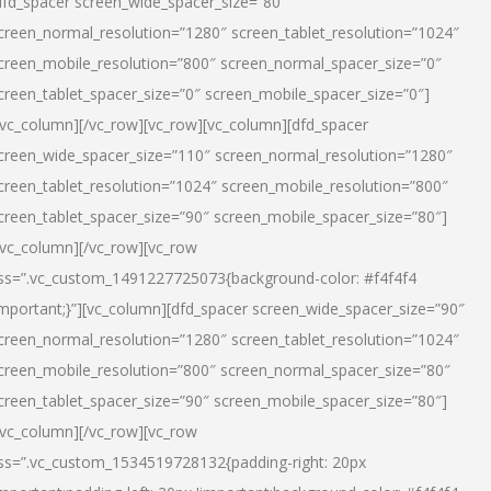
dfd_spacer screen_wide_spacer_size=”80″
creen_normal_resolution=”1280″ screen_tablet_resolution=”1024″
creen_mobile_resolution=”800″ screen_normal_spacer_size=”0″
creen_tablet_spacer_size=”0″ screen_mobile_spacer_size=”0″]
/vc_column][/vc_row][vc_row][vc_column][dfd_spacer
creen_wide_spacer_size=”110″ screen_normal_resolution=”1280″
creen_tablet_resolution=”1024″ screen_mobile_resolution=”800″
creen_tablet_spacer_size=”90″ screen_mobile_spacer_size=”80″]
/vc_column][/vc_row][vc_row
ss=”.vc_custom_1491227725073{background-color: #f4f4f4
important;}”][vc_column][dfd_spacer screen_wide_spacer_size=”90″
creen_normal_resolution=”1280″ screen_tablet_resolution=”1024″
creen_mobile_resolution=”800″ screen_normal_spacer_size=”80″
creen_tablet_spacer_size=”90″ screen_mobile_spacer_size=”80″]
/vc_column][/vc_row][vc_row
ss=”.vc_custom_1534519728132{padding-right: 20px