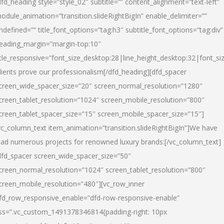
dfd_heading style=”style_02″ subtitle=”” content_alignment=”text-left”
odule_animation=”transition.slideRightBigIn” enable_delimiter=””
ndefined=”” title_font_options=”tag:h3″ subtitle_font_options=”tag:div”
eading_margin=”margin-top:10″
itle_responsive=”font_size_desktop:28|line_height_desktop:32|font_siz
lients prove our professionalism
[/dfd_heading][dfd_spacer
creen_wide_spacer_size=”20″ screen_normal_resolution=”1280″
creen_tablet_resolution=”1024″ screen_mobile_resolution=”800″
creen_tablet_spacer_size=”15″ screen_mobile_spacer_size=”15″]
vc_column_text item_animation=”transition.slideRightBigIn”]
We have
ead numerous projects for renowned luxury brands:
[/vc_column_text]
dfd_spacer screen_wide_spacer_size=”50″
creen_normal_resolution=”1024″ screen_tablet_resolution=”800″
creen_mobile_resolution=”480″][vc_row_inner
fd_row_responsive_enable=”dfd-row-responsive-enable”
ss=”.vc_custom_1491378346814{padding-right: 10px