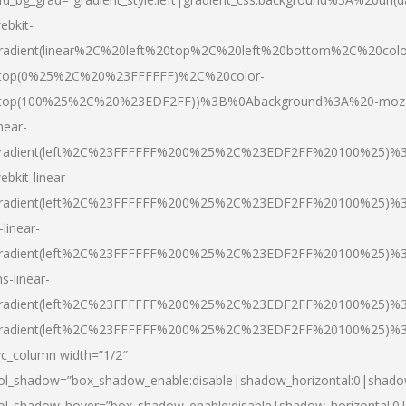
ebkit-
radient(linear%2C%20left%20top%2C%20left%20bottom%2C%20colo
top(0%25%2C%20%23FFFFFF)%2C%20color-
top(100%25%2C%20%23EDF2FF))%3B%0Abackground%3A%20-moz
inear-
radient(left%2C%23FFFFFF%200%25%2C%23EDF2FF%20100%25)%
ebkit-linear-
radient(left%2C%23FFFFFF%200%25%2C%23EDF2FF%20100%25)%
-linear-
radient(left%2C%23FFFFFF%200%25%2C%23EDF2FF%20100%25)%
s-linear-
radient(left%2C%23FFFFFF%200%25%2C%23EDF2FF%20100%25)%3
radient(left%2C%23FFFFFF%200%25%2C%23EDF2FF%20100%25)%3
vc_column width=”1/2″
ol_shadow=”box_shadow_enable:disable|shadow_horizontal:0|shad
ol_shadow_hover=”box_shadow_enable:disable|shadow_horizontal: