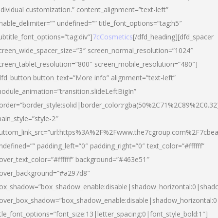
ndividual customization.” content_alignment=”text-left”
nable_delimiter=”” undefined=”” title_font_options=”tag:h5″
ubtitle_font_options=”tag:div”]
7cCosmetics
[/dfd_heading][dfd_spacer
creen_wide_spacer_size=”3″ screen_normal_resolution=”1024″
creen_tablet_resolution=”800″ screen_mobile_resolution=”480″]
dfd_button button_text=”More info” alignment=”text-left”
odule_animation=”transition.slideLeftBigIn”
order=”border_style:solid|border_color:rgba(50%2C71%2C89%2C0.32
ain_style=”style-2″
uttom_link_src=”url:https%3A%2F%2Fwww.the7cgroup.com%2F7cbeau
ndefined=”” padding_left=”0″ padding_right=”0″ text_color=”#ffffff”
over_text_color=”#ffffff” background=”#463e51″
over_background=”#a297d8″
ox_shadow=”box_shadow_enable:disable|shadow_horizontal:0|shad
over_box_shadow=”box_shadow_enable:disable|shadow_horizontal:
itle_font_options=”font_size:13|letter_spacing:0|font_style_bold:1″]