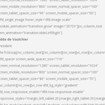
creen_mobile_resolution=”800″ screen_normal_spacer_size=”100″
creen_tablet_spacer_size=”90″ screen_mobile_spacer_size=”60″]
dfd_single_image hover_style=”dfd-image-scale”
odule_animation=”transition.grow” image=”20733″][vc_column_text
tem_animation=”transition.slideLeftBigIn”]
dda de Vaulchier
resident
he7cGroup[/vc_column_text][/vc_column][/vc_row][vc_row][vc_colum
dfd_spacer screen_wide_spacer_size=”110″
creen_normal_resolution=”1280″ screen_tablet_resolution=”1024″
creen_mobile_resolution=”800″ screen_normal_spacer_size=”100″
creen_tablet_spacer_size=”80″ screen_mobile_spacer_size=”70″]
/vc_column][/vc_row][vc_row dfd_bg_style=”gradient”
fd_row_responsive_enable=”dfd-row-responsive-enable”
esponsive_styles=”margin_left_tablet:20|margin_right_tablet:20|margi
fd_bg_grad=”gradient_style:left|gradient_css:background%3