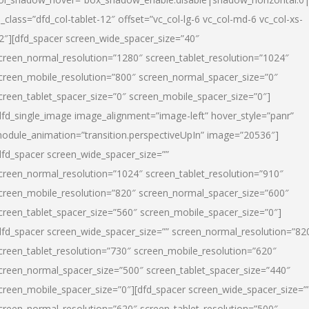
l_class=”dfd_col-tablet-12″ offset=”vc_col-lg-6 vc_col-md-6 vc_col-xs-
2″][dfd_spacer screen_wide_spacer_size=”40″
creen_normal_resolution=”1280″ screen_tablet_resolution=”1024″
creen_mobile_resolution=”800″ screen_normal_spacer_size=”0″
creen_tablet_spacer_size=”0″ screen_mobile_spacer_size=”0″]
dfd_single_image image_alignment=”image-left” hover_style=”panr”
odule_animation=”transition.perspectiveUpIn” image=”20536″]
dfd_spacer screen_wide_spacer_size=””
creen_normal_resolution=”1024″ screen_tablet_resolution=”910″
creen_mobile_resolution=”820″ screen_normal_spacer_size=”600″
creen_tablet_spacer_size=”560″ screen_mobile_spacer_size=”0″]
dfd_spacer screen_wide_spacer_size=”” screen_normal_resolution=”82
creen_tablet_resolution=”730″ screen_mobile_resolution=”620″
creen_normal_spacer_size=”500″ screen_tablet_spacer_size=”440″
creen_mobile_spacer_size=”0″][dfd_spacer screen_wide_spacer_size=”
creen_normal_resolution=”620″ screen_tablet_resolution=”500″