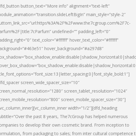
dfd_button button_text=”More info” alignment=”text-left”
odule_animation=”transition.slideLeftBigIn” main_style=”style-2″
uttom_link_src=”url:https%3A%2F%2Fwww.the7cgroup.com%2F7c-
arfum%2F|title:7cParfum” undefined=”” padding_left=”0″
adding_right=”0″ text_color=”#ffffff” hover_text_color=”#ffffff”
ackground=”#463e51″ hover_background=”#a297d8″
ox_shadow=”box_shadow_enable:disable|shadow_horizontal:0|shad
over_box_shadow=”box_shadow_enable:disable|shadow_horizontal:
itle_font_options=”font_size:13|letter_spacing:0|font_style_bold:1″]
dfd_spacer screen_wide_spacer_size=”10″
creen_normal_resolution=”1280″ screen_tablet_resolution=”1024″
creen_mobile_resolution=”800″ screen_mobile_spacer_size=”30″]
/vc_column_inner][vc_column_inner width=”1/2″][dfd_heading
ubtitle=”Over the past 8 years, The7cGroup has helped numerous
ompanies to develop their own cosmetic brand. From inception to
ormulation, from packaging to sales; from inter cultural competence 