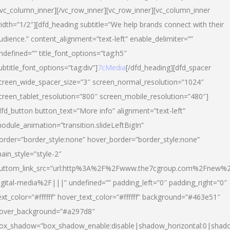
/vc_column_inner][/vc_row_inner][vc_row_inner][vc_column_inner
idth=”1/2″][dfd_heading subtitle=”We help brands connect with their
udience.” content_alignment=”text-left” enable_delimiter=””
ndefined=”” title_font_options=”tag:h5″
ubtitle_font_options=”tag:div”]
7cMedia
[/dfd_heading][dfd_spacer
creen_wide_spacer_size=”3″ screen_normal_resolution=”1024″
creen_tablet_resolution=”800″ screen_mobile_resolution=”480″]
dfd_button button_text=”More info” alignment=”text-left”
odule_animation=”transition.slideLeftBigIn”
order=”border_style:none” hover_border=”border_style:none”
ain_style=”style-2″
uttom_link_src=”url:http%3A%2F%2Fwww.the7cgroup.com%2Fnew%2
igital-media%2F|||” undefined=”” padding_left=”0″ padding_right=”0″
ext_color=”#ffffff” hover_text_color=”#ffffff” background=”#463e51″
over_background=”#a297d8″
ox_shadow=”box_shadow_enable:disable|shadow_horizontal:0|shad