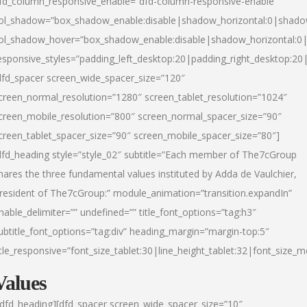
fd_column_responsive_enable=”dfd-column-responsive-enable”
ol_shadow=”box_shadow_enable:disable|shadow_horizontal:0|shad
ol_shadow_hover=”box_shadow_enable:disable|shadow_horizontal:
esponsive_styles=”padding_left_desktop:20|padding_right_desktop:20|
dfd_spacer screen_wide_spacer_size=”120″
creen_normal_resolution=”1280″ screen_tablet_resolution=”1024″
creen_mobile_resolution=”800″ screen_normal_spacer_size=”90″
creen_tablet_spacer_size=”90″ screen_mobile_spacer_size=”80″]
dfd_heading style=”style_02″ subtitle=”Each member of The7cGroup
hares the three fundamental values instituted by Adda de Vaulchier,
resident of The7cGroup:” module_animation=”transition.expandIn”
nable_delimiter=”” undefined=”” title_font_options=”tag:h3″
ubtitle_font_options=”tag:div” heading_margin=”margin-top:5″
itle_responsive=”font_size_tablet:30|line_height_tablet:32|font_size_m
Values
/dfd_heading][dfd_spacer screen_wide_spacer_size=”10″