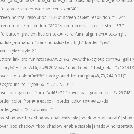
over_box_shadow=”box_shadow_enable:disable|shadow_horizontal:
dfd_spacer screen_wide_spacer_size=”40″
creen_normal_resolution=”1280″ screen_tablet_resolution=”1024″
creen_mobile_resolution=”800″ screen_normal_spacer_size=”35″]
dfd_button_gradient button_text=”7cParfum” alignment=”text-right”
odule_animation=”transition.slideLeftBigIn” border=”yes”
ain_style=”style-2″
uttom_link_src=”url:https%3A%2F%2Fwww.the7cgroup.com%2Fgalle
allery%2F|title:7cDigital%20Media” undefined=”” text_color=”#131313
over_text_color=”#ffffff” background_from=”rgba(48,78,244,0.01)”
ackground_to=”rgba(66,215,157,0.01)”
over_background_from=”#463e51″ hover_background_to=”#a297d8″
order_color_from=”#463e51″ border_color_to=”#a297d8″
order_width=”2″ tutorials=””
ox_shadow=”box_shadow_enable:disable|shadow_horizontal:0|shad
over_box_shadow=”box_shadow_enable:disable|shadow_horizontal: