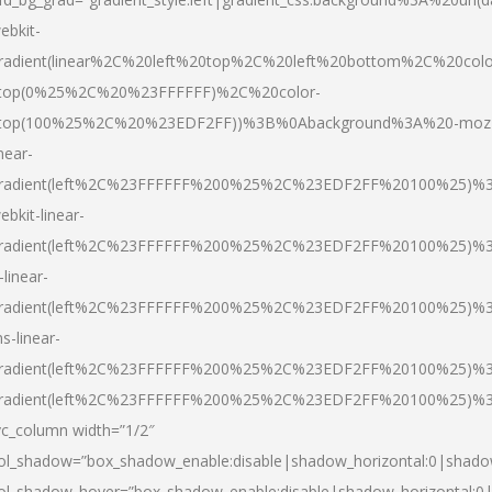
ebkit-
radient(linear%2C%20left%20top%2C%20left%20bottom%2C%20colo
top(0%25%2C%20%23FFFFFF)%2C%20color-
top(100%25%2C%20%23EDF2FF))%3B%0Abackground%3A%20-moz
inear-
radient(left%2C%23FFFFFF%200%25%2C%23EDF2FF%20100%25)%
ebkit-linear-
radient(left%2C%23FFFFFF%200%25%2C%23EDF2FF%20100%25)%
-linear-
radient(left%2C%23FFFFFF%200%25%2C%23EDF2FF%20100%25)%
s-linear-
radient(left%2C%23FFFFFF%200%25%2C%23EDF2FF%20100%25)%3
radient(left%2C%23FFFFFF%200%25%2C%23EDF2FF%20100%25)%3
vc_column width=”1/2″
ol_shadow=”box_shadow_enable:disable|shadow_horizontal:0|shad
ol_shadow_hover=”box_shadow_enable:disable|shadow_horizontal: