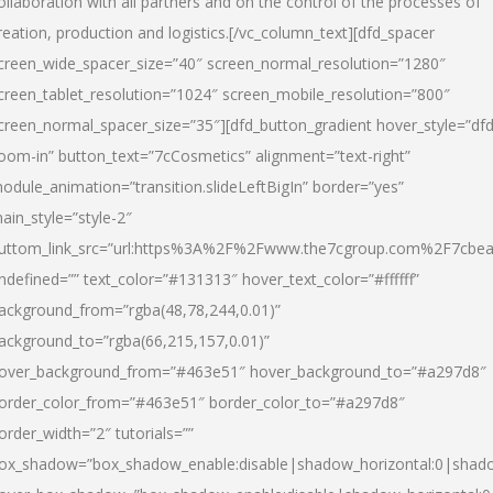
ollaboration with all partners and on the control of the processes of
reation, production and logistics.[/vc_column_text][dfd_spacer
creen_wide_spacer_size=”40″ screen_normal_resolution=”1280″
creen_tablet_resolution=”1024″ screen_mobile_resolution=”800″
creen_normal_spacer_size=”35″][dfd_button_gradient hover_style=”dfd
oom-in” button_text=”7cCosmetics” alignment=”text-right”
odule_animation=”transition.slideLeftBigIn” border=”yes”
ain_style=”style-2″
uttom_link_src=”url:https%3A%2F%2Fwww.the7cgroup.com%2F7cbeau
ndefined=”” text_color=”#131313″ hover_text_color=”#ffffff”
ackground_from=”rgba(48,78,244,0.01)”
ackground_to=”rgba(66,215,157,0.01)”
over_background_from=”#463e51″ hover_background_to=”#a297d8″
order_color_from=”#463e51″ border_color_to=”#a297d8″
order_width=”2″ tutorials=””
ox_shadow=”box_shadow_enable:disable|shadow_horizontal:0|shad