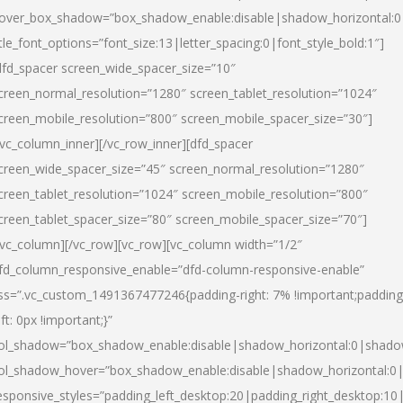
over_box_shadow=”box_shadow_enable:disable|shadow_horizontal:
itle_font_options=”font_size:13|letter_spacing:0|font_style_bold:1″]
dfd_spacer screen_wide_spacer_size=”10″
creen_normal_resolution=”1280″ screen_tablet_resolution=”1024″
creen_mobile_resolution=”800″ screen_mobile_spacer_size=”30″]
/vc_column_inner][/vc_row_inner][dfd_spacer
creen_wide_spacer_size=”45″ screen_normal_resolution=”1280″
creen_tablet_resolution=”1024″ screen_mobile_resolution=”800″
creen_tablet_spacer_size=”80″ screen_mobile_spacer_size=”70″]
/vc_column][/vc_row][vc_row][vc_column width=”1/2″
fd_column_responsive_enable=”dfd-column-responsive-enable”
ss=”.vc_custom_1491367477246{padding-right: 7% !important;padding
eft: 0px !important;}”
ol_shadow=”box_shadow_enable:disable|shadow_horizontal:0|shad
ol_shadow_hover=”box_shadow_enable:disable|shadow_horizontal:
esponsive_styles=”padding_left_desktop:20|padding_right_desktop:10|