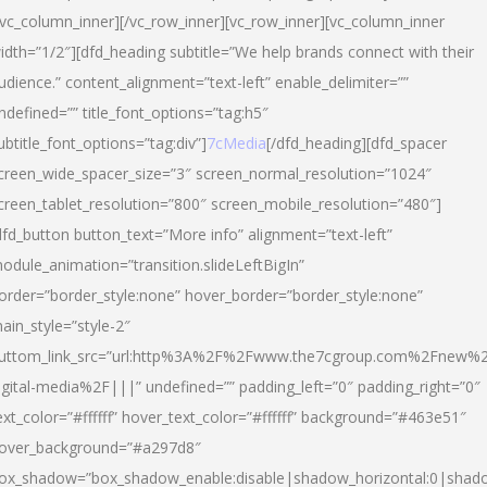
/vc_column_inner][/vc_row_inner][vc_row_inner][vc_column_inner
idth=”1/2″][dfd_heading subtitle=”We help brands connect with their
udience.” content_alignment=”text-left” enable_delimiter=””
ndefined=”” title_font_options=”tag:h5″
ubtitle_font_options=”tag:div”]
7cMedia
[/dfd_heading][dfd_spacer
creen_wide_spacer_size=”3″ screen_normal_resolution=”1024″
creen_tablet_resolution=”800″ screen_mobile_resolution=”480″]
dfd_button button_text=”More info” alignment=”text-left”
odule_animation=”transition.slideLeftBigIn”
order=”border_style:none” hover_border=”border_style:none”
ain_style=”style-2″
uttom_link_src=”url:http%3A%2F%2Fwww.the7cgroup.com%2Fnew%2
igital-media%2F|||” undefined=”” padding_left=”0″ padding_right=”0″
ext_color=”#ffffff” hover_text_color=”#ffffff” background=”#463e51″
over_background=”#a297d8″
ox_shadow=”box_shadow_enable:disable|shadow_horizontal:0|shad