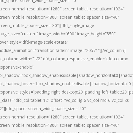
dfd_spacer screen_wide_spacer_size=”40″
creen_normal_resolution=”1280″ screen_tablet_resolution=”1024″
creen_mobile_resolution=”800″ screen_tablet_spacer_size=”40″
creen_mobile_spacer_size=”80″][dfd_single_image
mage_size=”custom” image_width=”600″ image_height=”550″
over_style=”dfd-image-scale-rotate”
odule_animation=”transition.fadeIn” image=”20571″][/vc_column]
vc_column width=”1/2″ dfd_column_responsive_enable=”dfd-column-
esponsive-enable”
ol_shadow=”box_shadow_enable:disable|shadow_horizontal:0|shad
ol_shadow_hover=”box_shadow_enable:disable|shadow_horizontal:
esponsive_styles=”padding_right_desktop:20|padding_left_tablet:20|p
l_class=”dfd_col-tablet-12″ offset=”vc_col-lg-6 vc_col-md-6 vc_col-xs-
2″][dfd_spacer screen_wide_spacer_size=”40″
creen_normal_resolution=”1280″ screen_tablet_resolution=”1024″
creen_mobile_resolution=”800″ screen_tablet_spacer_size=”40″