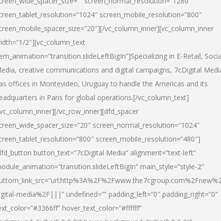
creen_wide_spacer_size=”” screen_normal_resolution=”1280″
creen_tablet_resolution=”1024″ screen_mobile_resolution=”800″
creen_mobile_spacer_size=”20″][/vc_column_inner][vc_column_inner
idth=”1/2″][vc_column_text
tem_animation=”transition.slideLeftBigIn”]Specializing in E-Retail, Socia
edia, creative communications and digital campaigns, 7cDigital Medi
as offices in Montevideo, Uruguay to handle the Americas and its
eadquarters in Paris for global operations.[/vc_column_text]
/vc_column_inner][/vc_row_inner][dfd_spacer
creen_wide_spacer_size=”20″ screen_normal_resolution=”1024″
creen_tablet_resolution=”800″ screen_mobile_resolution=”480″]
dfd_button button_text=”7cDigital Media” alignment=”text-left”
odule_animation=”transition.slideLeftBigIn” main_style=”style-2″
uttom_link_src=”url:http%3A%2F%2Fwww.the7cgroup.com%2Fnew%2
igital-media%2F|||” undefined=”” padding_left=”0″ padding_right=”0″
ext_color=”#3366ff” hover_text_color=”#ffffff”