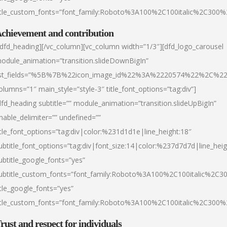
itle_custom_fonts=”font_family:Roboto%3A100%2C100italic%2C300
chievement and contribution
/dfd_heading][/vc_column][vc_column width=”1/3″][dfd_logo_carousel
odule_animation=”transition.slideDownBigIn”
ist_fields=”%5B%7B%22icon_image_id%22%3A%2220574%22%2C%2
olumns=”1″ main_style=”style-3″ title_font_options=”tag:div”]
dfd_heading subtitle=”” module_animation=”transition.slideUpBigIn”
nable_delimiter=”” undefined=””
itle_font_options=”tag:div|color:%231d1d1e|line_height:18″
ubtitle_font_options=”tag:div|font_size:14|color:%237d7d7d|line_heig
ubtitle_google_fonts=”yes”
ubtitle_custom_fonts=”font_family:Roboto%3A100%2C100italic%2C
itle_google_fonts=”yes”
itle_custom_fonts=”font_family:Roboto%3A100%2C100italic%2C300
rust and respect for individuals