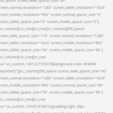
dfd_spacer screen_wide_spacer_size=”80″
creen_normal_resolution=”1280″ screen_tablet_resolution=”1024″
creen_mobile_resolution=”800″ screen_normal_spacer_size=”0″
creen_tablet_spacer_size=”0″ screen_mobile_spacer_size=”0″]
/vc_column][/vc_row][vc_row][vc_column][dfd_spacer
creen_wide_spacer_size=”110″ screen_normal_resolution=”1280″
creen_tablet_resolution=”1024″ screen_mobile_resolution=”800″
creen_tablet_spacer_size=”90″ screen_mobile_spacer_size=”80″]
/vc_column][/vc_row][vc_row
ss=”.vc_custom_1491227725073{background-color: #f4f4f4
important;}”][vc_column][dfd_spacer screen_wide_spacer_size=”90″
creen_normal_resolution=”1280″ screen_tablet_resolution=”1024″
creen_mobile_resolution=”800″ screen_normal_spacer_size=”80″
creen_tablet_spacer_size=”90″ screen_mobile_spacer_size=”80″]
/vc_column][/vc_row][vc_row
ss=”.vc_custom_1534519728132{padding-right: 20px