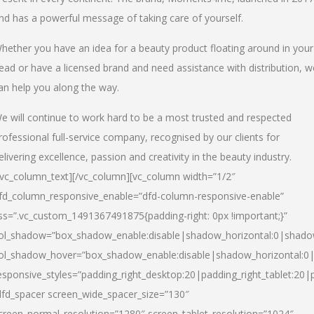
nd has a powerful message of taking care of yourself.
hether you have an idea for a beauty product floating around in your
ead or have a licensed brand and need assistance with distribution, w
an help you along the way.
e will continue to work hard to be a most trusted and respected
rofessional full-service company, recognised by our clients for
elivering excellence, passion and creativity in the beauty industry.
/vc_column_text][/vc_column][vc_column width=”1/2″
fd_column_responsive_enable=”dfd-column-responsive-enable”
ss=”.vc_custom_1491367491875{padding-right: 0px !important;}”
ol_shadow=”box_shadow_enable:disable|shadow_horizontal:0|shad
ol_shadow_hover=”box_shadow_enable:disable|shadow_horizontal:
esponsive_styles=”padding_right_desktop:20|padding_right_tablet:20|
dfd_spacer screen_wide_spacer_size=”130″
creen_normal_resolution=”1280″ screen_tablet_resolution=”1024″