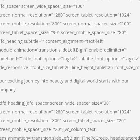
dfd_spacer screen_wide_spacer_size=”130″
creen_normal_resolution=”1280″ screen_tablet_resolution=”1024″
creen_mobile_resolution=”800″ screen_normal_spacer_size=”100″
creen_tablet_spacer_size=”90″ screen_mobile_spacer_size=”80″]
dfd_heading subtitle=”” content_alignment=”text-left”
odule_animation=”transition.slideLeftBigIn” enable_delimiter=””
ndefined=”” title_font_options=”tag:h4″ subtitle_font_options=”tag:div”
itle_responsive=”font_size_tablet:20|line_height_tablet:26|font_size_m
our exciting journey into beauty and digital world starts with our
ompany
/dfd_heading][dfd_spacer screen_wide_spacer_size=”30″
creen_normal_resolution=”1280″ screen_tablet_resolution=”1024″
creen_mobile_resolution=”800″ screen_tablet_spacer_size=”20″
creen_mobile_spacer_size=”20″][vc_column_text
tem_animation=”transition.slideLeftBigIn”]
The7cGroup, headquartered