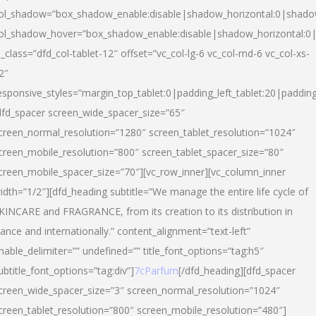
ol_shadow=”box_shadow_enable:disable|shadow_horizontal:0|shad
ol_shadow_hover=”box_shadow_enable:disable|shadow_horizontal:
l_class=”dfd_col-tablet-12″ offset=”vc_col-lg-6 vc_col-md-6 vc_col-xs-
2″
esponsive_styles=”margin_top_tablet:0|padding_left_tablet:20|paddin
dfd_spacer screen_wide_spacer_size=”65″
creen_normal_resolution=”1280″ screen_tablet_resolution=”1024″
creen_mobile_resolution=”800″ screen_tablet_spacer_size=”80″
creen_mobile_spacer_size=”70″][vc_row_inner][vc_column_inner
idth=”1/2″][dfd_heading subtitle=”We manage the entire life cycle of
KINCARE and FRAGRANCE, from its creation to its distribution in
rance and internationally.” content_alignment=”text-left”
nable_delimiter=”” undefined=”” title_font_options=”tag:h5″
ubtitle_font_options=”tag:div”]
7cParfum
[/dfd_heading][dfd_spacer
creen_wide_spacer_size=”3″ screen_normal_resolution=”1024″
creen_tablet_resolution=”800″ screen_mobile_resolution=”480″]