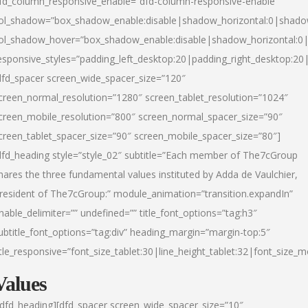
fd_column_responsive_enable=”dfd-column-responsive-enable”
ol_shadow=”box_shadow_enable:disable|shadow_horizontal:0|shad
ol_shadow_hover=”box_shadow_enable:disable|shadow_horizontal:
esponsive_styles=”padding_left_desktop:20|padding_right_desktop:20|
dfd_spacer screen_wide_spacer_size=”120″
creen_normal_resolution=”1280″ screen_tablet_resolution=”1024″
creen_mobile_resolution=”800″ screen_normal_spacer_size=”90″
creen_tablet_spacer_size=”90″ screen_mobile_spacer_size=”80″]
dfd_heading style=”style_02″ subtitle=”Each member of The7cGroup
hares the three fundamental values instituted by Adda de Vaulchier,
resident of The7cGroup:” module_animation=”transition.expandIn”
nable_delimiter=”” undefined=”” title_font_options=”tag:h3″
ubtitle_font_options=”tag:div” heading_margin=”margin-top:5″
itle_responsive=”font_size_tablet:30|line_height_tablet:32|font_size_m
Values
/dfd_heading][dfd_spacer screen_wide_spacer_size=”10″