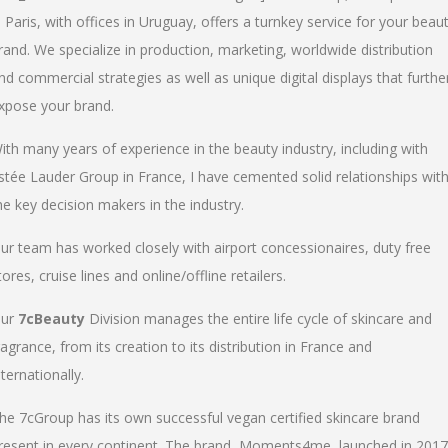
n Paris, with offices in Uruguay, offers a turnkey service for your beau
rand. We specialize in production, marketing, worldwide distribution
nd commercial strategies as well as unique digital displays that furthe
xpose your brand.
ith many years of experience in the beauty industry, including with
stée Lauder Group in France, I have cemented solid relationships wit
he key decision makers in the industry.
ur team has worked closely with airport concessionaires, duty free
tores, cruise lines and online/offline retailers.
ur
7cBeauty
Division manages the entire life cycle of skincare and
ragrance, from its creation to its distribution in France and
nternationally.
he 7cGroup has its own successful vegan certified skincare brand
resent in every continent. The brand, Moments4me, launched in 2017