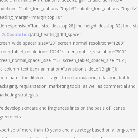
ndefined=”” title_font_options=”tag:h3″ subtitle_font_options=”tag:div”
eading_margin=”margin-top:10″
itle_responsive=”font_size_desktop:28|line_height_desktop:32|font_siz
 7cCosmetics
[/dfd_heading][dfd_spacer
creen_wide_spacer_size=”20″ screen_normal_resolution=”1280″
creen_tablet_resolution=”1024″ screen_mobile_resolution=”800″
creen_normal_spacer_size=”15″ screen_tablet_spacer_size=”15″]
vc_column_text item_animation=”transition.slideLeftBigIn”]It
oordinates the different stages from formulation, olfaction, bottle,
ackaging, regularization, marketing tools, as well as commercial and
arketing strategies.
e develop skincare and fragrances lines on the basis of license
greements.
xpertise of more than 10 years and a strategy based on a long-term