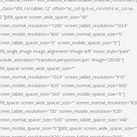
l_class=”dfd_col-tablet-12″ offset=”vc_col-lg-6 vc_col-md-6 vc_col-xs-
2″][dfd_spacer screen_wide_spacer_size=”40″
creen_normal_resolution=”1280″ screen_tablet_resolution=”1024″
creen_mobile_resolution=”800″ screen_normal_spacer_size=”0″
creen_tablet_spacer_size=”0″ screen_mobile_spacer_size=”0″]
dfd_single_image image_alignment=”image-left” hover_style=”panr”
odule_animation=”transition.perspectiveUpIn” image=”20536″]
dfd_spacer screen_wide_spacer_size=””
creen_normal_resolution=”1024″ screen_tablet_resolution=”910″
creen_mobile_resolution=”820″ screen_normal_spacer_size=”600″
creen_tablet_spacer_size=”560″ screen_mobile_spacer_size=”0″]
dfd_spacer screen_wide_spacer_size=”” screen_normal_resolution=”82
creen_tablet_resolution=”730″ screen_mobile_resolution=”620″
creen_normal_spacer_size=”500″ screen_tablet_spacer_size=”440″
creen_mobile_spacer_size=”0″][dfd_spacer screen_wide_spacer_size=”
creen_normal_resolution=”620″ screen_tablet_resolution=”500″