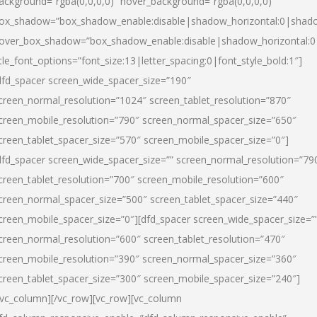
ackground=”rgba(0,0,0,0)” hover_background=”rgba(0,0,0,0)”
ox_shadow=”box_shadow_enable:disable|shadow_horizontal:0|shad
over_box_shadow=”box_shadow_enable:disable|shadow_horizontal:
itle_font_options=”font_size:13|letter_spacing:0|font_style_bold:1″]
dfd_spacer screen_wide_spacer_size=”190″
creen_normal_resolution=”1024″ screen_tablet_resolution=”870″
creen_mobile_resolution=”790″ screen_normal_spacer_size=”650″
creen_tablet_spacer_size=”570″ screen_mobile_spacer_size=”0″]
dfd_spacer screen_wide_spacer_size=”” screen_normal_resolution=”79
creen_tablet_resolution=”700″ screen_mobile_resolution=”600″
creen_normal_spacer_size=”500″ screen_tablet_spacer_size=”440″
creen_mobile_spacer_size=”0″][dfd_spacer screen_wide_spacer_size=”
creen_normal_resolution=”600″ screen_tablet_resolution=”470″
creen_mobile_resolution=”390″ screen_normal_spacer_size=”360″
creen_tablet_spacer_size=”300″ screen_mobile_spacer_size=”240″]
/vc_column][/vc_row][vc_row][vc_column