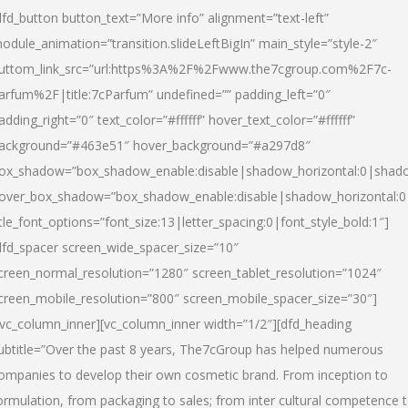
dfd_button button_text=”More info” alignment=”text-left”
odule_animation=”transition.slideLeftBigIn” main_style=”style-2″
uttom_link_src=”url:https%3A%2F%2Fwww.the7cgroup.com%2F7c-
arfum%2F|title:7cParfum” undefined=”” padding_left=”0″
adding_right=”0″ text_color=”#ffffff” hover_text_color=”#ffffff”
ackground=”#463e51″ hover_background=”#a297d8″
ox_shadow=”box_shadow_enable:disable|shadow_horizontal:0|shad
over_box_shadow=”box_shadow_enable:disable|shadow_horizontal:
itle_font_options=”font_size:13|letter_spacing:0|font_style_bold:1″]
dfd_spacer screen_wide_spacer_size=”10″
creen_normal_resolution=”1280″ screen_tablet_resolution=”1024″
creen_mobile_resolution=”800″ screen_mobile_spacer_size=”30″]
/vc_column_inner][vc_column_inner width=”1/2″][dfd_heading
ubtitle=”Over the past 8 years, The7cGroup has helped numerous
ompanies to develop their own cosmetic brand. From inception to
ormulation, from packaging to sales; from inter cultural competence 