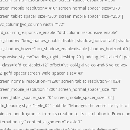
creen_mobile_resolution=”410″ screen_normal_spacer_size=”370″
creen_tablet_spacer_size=”300″ screen_mobile_spacer_size=”250″]
/vc_column][vc_column width=”1/2″
fd_column_responsive_enable=”dfd-column-responsive-enable”
ol_shadow=”box_shadow_enable:disable|shadow_horizontal:0|shad
ol_shadow_hover=”box_shadow_enable:disable|shadow_horizontal:
esponsive_styles=”padding_right_desktop:20|padding_left_tablet:0|pad
l_class=”dfd_col-tablet-12″ offset=”vc_col-lg-6 vc_col-md-6 vc_col-xs-
2″][dfd_spacer screen_wide_spacer_size=”40″
creen_normal_resolution=”1280″ screen_tablet_resolution=”1024″
creen_mobile_resolution=”800″ screen_normal_spacer_size=”0″
creen_tablet_spacer_size=”0″ screen_mobile_spacer_size=”0″]
dfd_heading style=”style_02″ subtitle=”Manages the entire life cycle of
kincare and fragrance, from its creation to its distribution in France a
nternationally.” content_alignment=”text-left”
odule_animation=”transition.slideLeftBigIn” enable_delimiter=””