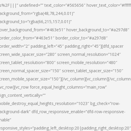
s%2F|||” undefined=”” text_color=”#565656″ hover_text_color=”#fffff
ackground_from=”rgba(48,78,244,0.01)”
ackground_to=”rgba(66,215,157,0.01)”
over_background_from=”#463e51″ hover_background_to=”#a297d8″
order_color_from=”#463e51″ border_color_to=”#a297d8″
order_width=”2″ padding_left=”45″ padding_right=”45″][dfd_spacer
creen_wide_spacer_size=”280″ screen_normal_resolution=”1024″
creen_tablet_resolution=”800″ screen_mobile_resolution=”480″
creen_normal_spacer_size=”150″ screen_tablet_spacer_size=”150″
creen_mobile_spacer_size=”150″][/vc_column][vc_column][/vc_column
/vc_row][vc_row force_equal_height_columns=”main_row”
lign_content_vertically=””
obile_destroy_equal_heights_resolution=”1023″ bg_check=”row-
ackground-dark” dfd_row_responsive_enable=”dfd-row-responsive-
nable”
esponsive_styles=”padding_left_desktop:20|padding_right_desktop:20″