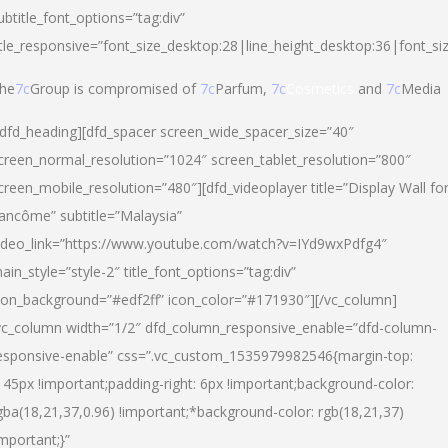
ubtitle_font_options=”tag:div”
itle_responsive=”font_size_desktop:28|line_height_desktop:36|font_si
he
7c
Group is compromised of
7c
Parfum,
7c
Cosmetics
and
7c
Media
/dfd_heading][dfd_spacer screen_wide_spacer_size=”40″
creen_normal_resolution=”1024″ screen_tablet_resolution=”800″
creen_mobile_resolution=”480″][dfd_videoplayer title=”Display Wall fo
ancôme” subtitle=”Malaysia”
ideo_link=”https://www.youtube.com/watch?v=IYd9wxPdfg4″
ain_style=”style-2″ title_font_options=”tag:div”
con_background=”#edf2ff” icon_color=”#171930″][/vc_column]
vc_column width=”1/2″ dfd_column_responsive_enable=”dfd-column-
esponsive-enable” css=”.vc_custom_1535979982546{margin-top:
145px !important;padding-right: 6px !important;background-color:
gba(18,21,37,0.96) !important;*background-color: rgb(18,21,37)
important;}”