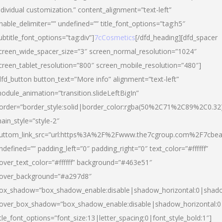
ndividual customization.” content_alignment=”text-left”
nable_delimiter=”” undefined=”” title_font_options=”tag:h5″
ubtitle_font_options=”tag:div”]
7cCosmetics
[/dfd_heading][dfd_spacer
creen_wide_spacer_size=”3″ screen_normal_resolution=”1024″
creen_tablet_resolution=”800″ screen_mobile_resolution=”480″]
dfd_button button_text=”More info” alignment=”text-left”
odule_animation=”transition.slideLeftBigIn”
order=”border_style:solid|border_color:rgba(50%2C71%2C89%2C0.32
ain_style=”style-2″
uttom_link_src=”url:https%3A%2F%2Fwww.the7cgroup.com%2F7cbeau
ndefined=”” padding_left=”0″ padding_right=”0″ text_color=”#ffffff”
over_text_color=”#ffffff” background=”#463e51″
over_background=”#a297d8″
ox_shadow=”box_shadow_enable:disable|shadow_horizontal:0|shad
over_box_shadow=”box_shadow_enable:disable|shadow_horizontal:
itle_font_options=”font_size:13|letter_spacing:0|font_style_bold:1″]