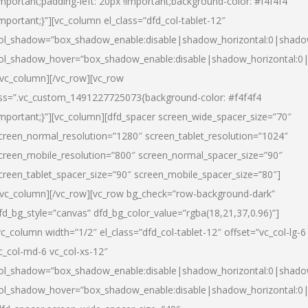
important;padding-left: 20px !important;background-color: #f4f4f4
important;}”][vc_column el_class=”dfd_col-tablet-12″
ol_shadow=”box_shadow_enable:disable|shadow_horizontal:0|shad
ol_shadow_hover=”box_shadow_enable:disable|shadow_horizontal:0
/vc_column][/vc_row][vc_row
ss=”.vc_custom_1491227725073{background-color: #f4f4f4
important;}”][vc_column][dfd_spacer screen_wide_spacer_size=”70″
creen_normal_resolution=”1280″ screen_tablet_resolution=”1024″
creen_mobile_resolution=”800″ screen_normal_spacer_size=”90″
creen_tablet_spacer_size=”90″ screen_mobile_spacer_size=”80″]
/vc_column][/vc_row][vc_row bg_check=”row-background-dark”
fd_bg_style=”canvas” dfd_bg_color_value=”rgba(18,21,37,0.96)”]
vc_column width=”1/2″ el_class=”dfd_col-tablet-12″ offset=”vc_col-lg-6
c_col-md-6 vc_col-xs-12″
ol_shadow=”box_shadow_enable:disable|shadow_horizontal:0|shad
ol_shadow_hover=”box_shadow_enable:disable|shadow_horizontal:0