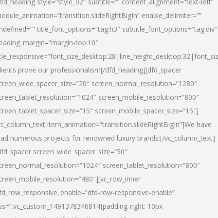
dfd_heading style=”style_02″ subtitle=”” content_alignment=”text-left”
odule_animation=”transition.slideRightBigIn” enable_delimiter=””
ndefined=”” title_font_options=”tag:h3″ subtitle_font_options=”tag:div”
eading_margin=”margin-top:10″
itle_responsive=”font_size_desktop:28|line_height_desktop:32|font_siz
lients prove our professionalism
[/dfd_heading][dfd_spacer
creen_wide_spacer_size=”20″ screen_normal_resolution=”1280″
creen_tablet_resolution=”1024″ screen_mobile_resolution=”800″
creen_tablet_spacer_size=”15″ screen_mobile_spacer_size=”15″]
vc_column_text item_animation=”transition.slideRightBigIn”]
We have
ead numerous projects for renowned luxury brands:
[/vc_column_text]
dfd_spacer screen_wide_spacer_size=”50″
creen_normal_resolution=”1024″ screen_tablet_resolution=”800″
creen_mobile_resolution=”480″][vc_row_inner
fd_row_responsive_enable=”dfd-row-responsive-enable”
ss=”.vc_custom_1491378346814{padding-right: 10px