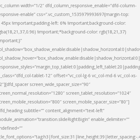
vc_column width=”1/2″ dfd_column_responsive_enable=”dfd-column-
esponsive-enable” css=”.vc_custom_1535979993697{margin-top:
145px !important;padding-left: 6% !important;background-color:
gba(18,21,37,0.96) !important;*background-color: rgb(18,21,37)
important;}”
ol_shadow=”box_shadow_enable:disable|shadow_horizontal:0|shad
ol_shadow_hover=”box_shadow_enable:disable|shadow_horizontal:
esponsive_styles=”margin_top_tablet:0|padding_left_tablet:20|paddin
l_class=”dfd_col-tablet-12″ offset=”vc_col-lg-6 vc_col-md-6 vc_col-xs-
2″][dfd_spacer screen_wide_spacer_size=”90″
creen_normal_resolution=”1280″ screen_tablet_resolution=”1024″
creen_mobile_resolution=”800″ screen_mobile_spacer_size=”80″]
dfd_heading subtitle=”” content_alignment=”text-left”
odule_animation=”transition.slideRightBigIn” enable_delimiter=””
ndefined=””
itle_font_options=”tag:h3|font_size:31|line_height:39|letter_spacing:-.