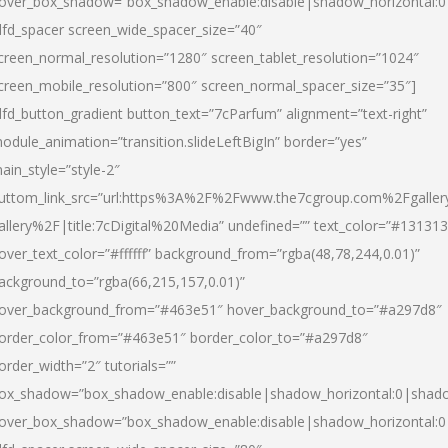
over_box_shadow=”box_shadow_enable:disable|shadow_horizontal:
dfd_spacer screen_wide_spacer_size=”40″
creen_normal_resolution=”1280″ screen_tablet_resolution=”1024″
creen_mobile_resolution=”800″ screen_normal_spacer_size=”35″]
dfd_button_gradient button_text=”7cParfum” alignment=”text-right”
odule_animation=”transition.slideLeftBigIn” border=”yes”
ain_style=”style-2″
uttom_link_src=”url:https%3A%2F%2Fwww.the7cgroup.com%2Fgalle
allery%2F|title:7cDigital%20Media” undefined=”” text_color=”#131313
over_text_color=”#ffffff” background_from=”rgba(48,78,244,0.01)”
ackground_to=”rgba(66,215,157,0.01)”
over_background_from=”#463e51″ hover_background_to=”#a297d8″
order_color_from=”#463e51″ border_color_to=”#a297d8″
order_width=”2″ tutorials=””
ox_shadow=”box_shadow_enable:disable|shadow_horizontal:0|shad
over_box_shadow=”box_shadow_enable:disable|shadow_horizontal: