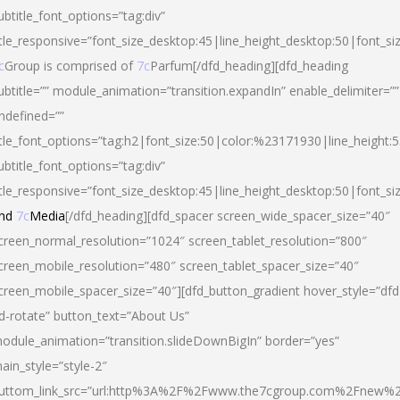
ubtitle_font_options=”tag:div”
itle_responsive=”font_size_desktop:45|line_height_desktop:50|font_si
c
Group is comprised of
7c
Parfum[/dfd_heading][dfd_heading
ubtitle=”” module_animation=”transition.expandIn” enable_delimiter=””
ndefined=””
itle_font_options=”tag:h2|font_size:50|color:%23171930|line_height:5
ubtitle_font_options=”tag:div”
itle_responsive=”font_size_desktop:45|line_height_desktop:50|font_siz
nd
7c
Media
[/dfd_heading][dfd_spacer screen_wide_spacer_size=”40″
creen_normal_resolution=”1024″ screen_tablet_resolution=”800″
creen_mobile_resolution=”480″ screen_tablet_spacer_size=”40″
creen_mobile_spacer_size=”40″][dfd_button_gradient hover_style=”dfd
d-rotate” button_text=”About Us”
odule_animation=”transition.slideDownBigIn” border=”yes”
ain_style=”style-2″
uttom_link_src=”url:http%3A%2F%2Fwww.the7cgroup.com%2Fnew%2