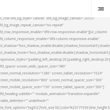
vc_row dfd_bg_style=”canvas” dfd_bg_image_canvas=”20553″
fd_bg_image_repeat_canvas=”no-repeat”
fd_row_responsive_enable=”dfd-row-responsive-enable”][vc_column
fd_column_responsive_enable=”dfd-column-responsive-enable”
ol_shadow=”box_shadow_enable:disable|shadow_horizontal:0|shad
ol_shadow_hover=”box_shadow_enable:disable|shadow_horizontal:
esponsive_styles=”padding_left_desktop:20|padding_right_desktop:20|
dfd_spacer screen_wide_spacer_size=”380″
creen_normal_resolution=”1280″ screen_tablet_resolution=”1024″
creen_mobile_resolution=”800″ screen_normal_spacer_size=”300″
creen_mobile_spacer_size=”150″ screen_tablet_spacer_size=”300″]
dfd_heading subtitle=”” module_animation=”transition.expandIn”
nable_delimiter=”” undefined=””
itle_font_options=”tag:h2|font_size:50|color:%23171930|line_height:5