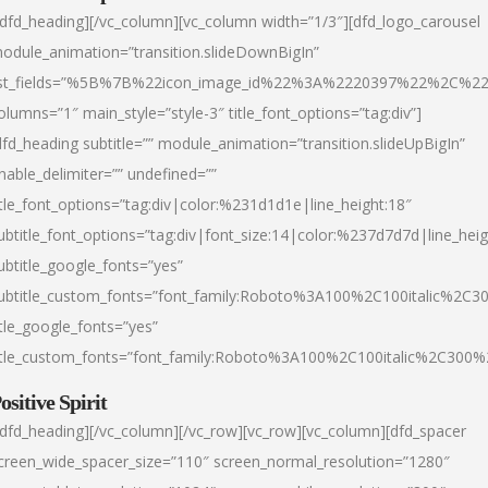
/dfd_heading][/vc_column][vc_column width=”1/3″][dfd_logo_carousel
odule_animation=”transition.slideDownBigIn”
ist_fields=”%5B%7B%22icon_image_id%22%3A%2220397%22%2C%2
olumns=”1″ main_style=”style-3″ title_font_options=”tag:div”]
dfd_heading subtitle=”” module_animation=”transition.slideUpBigIn”
nable_delimiter=”” undefined=””
itle_font_options=”tag:div|color:%231d1d1e|line_height:18″
ubtitle_font_options=”tag:div|font_size:14|color:%237d7d7d|line_heig
ubtitle_google_fonts=”yes”
ubtitle_custom_fonts=”font_family:Roboto%3A100%2C100italic%2C
itle_google_fonts=”yes”
itle_custom_fonts=”font_family:Roboto%3A100%2C100italic%2C300
ositive Spirit
/dfd_heading][/vc_column][/vc_row][vc_row][vc_column][dfd_spacer
creen_wide_spacer_size=”110″ screen_normal_resolution=”1280″