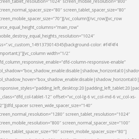
creen_tablet_resolution=”1024″ screen_mobile_resolution=”800″
creen_normal_spacer_size=”80″ screen_tablet_spacer_size=”80″
creen_mobile_spacer_size=”70″][/vc_column][/vc_row][vc_row
orce_equal_height_columns=”main_row”
obile_destroy_equal_heights_resolution=”1024″
ss=”.vc_custom_1491373014345{background-color: #f4f4f4
important;}”][vc_column width=”1/2″
fd_column_responsive_enable=”dfd-column-responsive-enable”
ol_shadow=”box_shadow_enable:disable|shadow_horizontal:0|shad
ol_shadow_hover=”box_shadow_enable:disable|shadow_horizontal:
esponsive_styles=”padding_left_desktop:20|padding_left_tablet:20|pad
l_class=”dfd_col-tablet-12″ offset=”vc_col-lg-6 vc_col-md-6 vc_col-xs-
2″][dfd_spacer screen_wide_spacer_size=”140″
creen_normal_resolution=”1280″ screen_tablet_resolution=”1024″
creen_mobile_resolution=”800″ screen_normal_spacer_size=”100″
creen_tablet_spacer_size=”90″ screen_mobile_spacer_size=”80″]