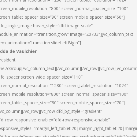
creen_mobile_resolution=”800″ screen_normal_spacer_size=”100″
creen_tablet_spacer_size=”90″ screen_mobile_spacer_size=”60″]
dfd_single_image hover_style=”dfd-image-scale”
odule_animation=”transition.grow” image=”20733″][vc_column_text
tem_animation=”transition.slideLeftBigIn”]
dda de Vaulchier
resident
he7cGroup[/vc_column_text][/vc_column][/vc_row][vc_row][vc_colum
dfd_spacer screen_wide_spacer_size=”110″
creen_normal_resolution=”1280″ screen_tablet_resolution=”1024″
creen_mobile_resolution=”800″ screen_normal_spacer_size=”100″
creen_tablet_spacer_size=”80″ screen_mobile_spacer_size=”70″]
/vc_column][/vc_row][vc_row dfd_bg_style=”gradient”
fd_row_responsive_enable=”dfd-row-responsive-enable”
esponsive_styles=”margin_left_tablet:20|margin_right_tablet:20|margi
fd_bg_grad=”gradient_style:left|gradient_css:background%3