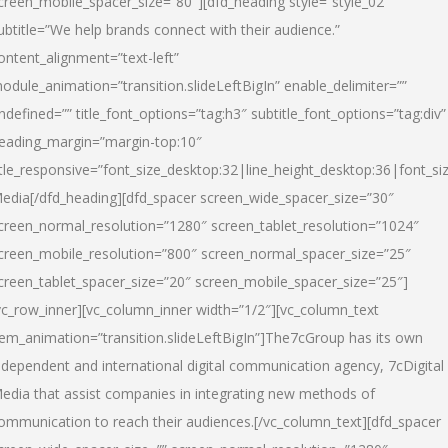
creen_mobile_spacer_size=”80″][dfd_heading style=”style_02″
ubtitle=”We help brands connect with their audience.”
ontent_alignment=”text-left”
odule_animation=”transition.slideLeftBigIn” enable_delimiter=””
ndefined=”” title_font_options=”tag:h3″ subtitle_font_options=”tag:div”
eading_margin=”margin-top:10″
itle_responsive=”font_size_desktop:32|line_height_desktop:36|font_siz
edia
[/dfd_heading][dfd_spacer screen_wide_spacer_size=”30″
creen_normal_resolution=”1280″ screen_tablet_resolution=”1024″
creen_mobile_resolution=”800″ screen_normal_spacer_size=”25″
creen_tablet_spacer_size=”20″ screen_mobile_spacer_size=”25″]
vc_row_inner][vc_column_inner width=”1/2″][vc_column_text
tem_animation=”transition.slideLeftBigIn”]The7cGroup has its own
ndependent and international digital communication agency, 7cDigital
edia that assist companies in integrating new methods of
ommunication to reach their audiences.[/vc_column_text][dfd_spacer