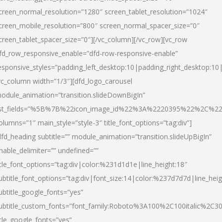
creen_normal_resolution=”1280″ screen_tablet_resolution=”1024″
creen_mobile_resolution=”800″ screen_normal_spacer_size=”0″
creen_tablet_spacer_size=”0″][/vc_column][/vc_row][vc_row
fd_row_responsive_enable=”dfd-row-responsive-enable”
esponsive_styles=”padding_left_desktop:10|padding_right_desktop:10|
vc_column width=”1/3″][dfd_logo_carousel
odule_animation=”transition.slideDownBigIn”
ist_fields=”%5B%7B%22icon_image_id%22%3A%2220395%22%2C%2
olumns=”1″ main_style=”style-3″ title_font_options=”tag:div”]
dfd_heading subtitle=”” module_animation=”transition.slideUpBigIn”
nable_delimiter=”” undefined=””
itle_font_options=”tag:div|color:%231d1d1e|line_height:18″
ubtitle_font_options=”tag:div|font_size:14|color:%237d7d7d|line_heig
ubtitle_google_fonts=”yes”
ubtitle_custom_fonts=”font_family:Roboto%3A100%2C100italic%2C
itle_google_fonts=”yes”