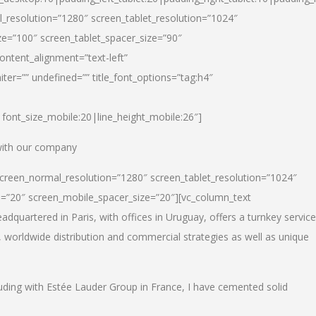
_resolution=”1280″ screen_tablet_resolution=”1024″
e=”100″ screen_tablet_spacer_size=”90″
ontent_alignment=”text-left”
ter=”” undefined=”” title_font_options=”tag:h4″
6|font_size_mobile:20|line_height_mobile:26″]
 with our company
screen_normal_resolution=”1280″ screen_tablet_resolution=”1024″
e=”20″ screen_mobile_spacer_size=”20″][vc_column_text
dquartered in Paris, with offices in Uruguay, offers a turnkey service
, worldwide distribution and commercial strategies as well as unique
luding with Estée Lauder Group in France, I have cemented solid