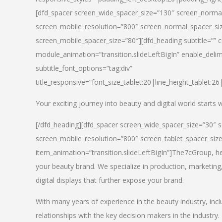
[dfd_spacer screen_wide_spacer_size=”130″ screen_normal
screen_mobile_resolution=”800″ screen_normal_spacer_siz
screen_mobile_spacer_size=”80″][dfd_heading subtitle=”” c
module_animation=”transition.slideLeftBigIn” enable_delimi
subtitle_font_options=”tag:div”
title_responsive=”font_size_tablet:20|line_height_tablet:2
Your exciting journey into beauty and digital world starts
[/dfd_heading][dfd_spacer screen_wide_spacer_size=”30″ 
screen_mobile_resolution=”800″ screen_tablet_spacer_siz
item_animation=”transition.slideLeftBigIn”]
The7cGroup, hea
your beauty brand. We specialize in production, marketing
digital displays that further expose your brand.
With many years of experience in the beauty industry, inc
relationships with the key decision makers in the industry.