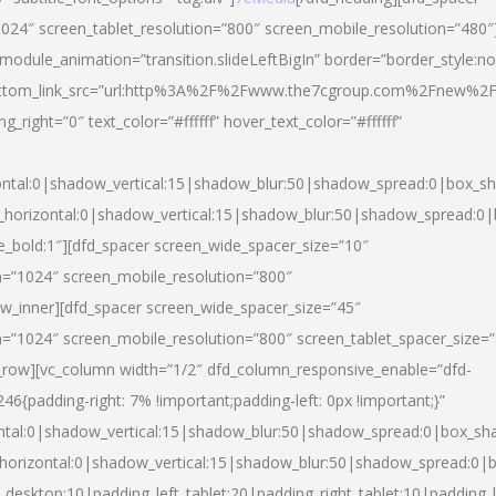
024″ screen_tablet_resolution=”800″ screen_mobile_resolution=”480″
 module_animation=”transition.slideLeftBigIn” border=”border_style:n
″ buttom_link_src=”url:http%3A%2F%2Fwww.the7cgroup.com%2Fnew%2F
right=”0″ text_color=”#ffffff” hover_text_color=”#ffffff”
ntal:0|shadow_vertical:15|shadow_blur:50|shadow_spread:0|box_
horizontal:0|shadow_vertical:15|shadow_blur:50|shadow_spread:
yle_bold:1″][dfd_spacer screen_wide_spacer_size=”10″
n=”1024″ screen_mobile_resolution=”800″
ow_inner][dfd_spacer screen_wide_spacer_size=”45″
n=”1024″ screen_mobile_resolution=”800″ screen_tablet_spacer_size=
c_row][vc_column width=”1/2″ dfd_column_responsive_enable=”dfd-
padding-right: 7% !important;padding-left: 0px !important;}”
ntal:0|shadow_vertical:15|shadow_blur:50|shadow_spread:0|box_s
horizontal:0|shadow_vertical:15|shadow_blur:50|shadow_spread:0
_desktop:10|padding_left_tablet:20|padding_right_tablet:10|padding_