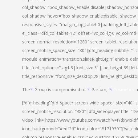
col_shadow=”box_shadow_enable:disable|shadow_horizo
col_shadow_hover=”box_shadow_enable:disable|shadow_
responsive_styles=”margin_top_tablet:0|padding_left_tabl
el_class=”dfd_col-tablet-12″ offset=”vc_col-lg-6 vc_col-m
screen_normal_resolution=”1280″ screen_tablet_resolutio
screen_mobile_spacer_size=”80″][dfd_heading subtitle=”” c
module_animation=”transition.slideRightBigIn” enable_deli
title_font_options=”tag:h3|font_size:31|line_height:39|lett
title_responsive=”font_size_desktop:28|line_height_deskto
The
7c
Group is compromised of
7c
Parfum,
7c
Cosmetics
a
[/dfd_heading][dfd_spacer screen_wide_spacer_size=”40″ 
screen_mobile_resolution=”480″][dfd_videoplayer title=”Di
video_link=”https://www.youtube.com/watch?v=IYd9wxPdfg4″
icon_background=”#edf2ff” icon_color=”#171930″][/vc_co
column-responsive-enable” css=”.vc_custom_153597998254