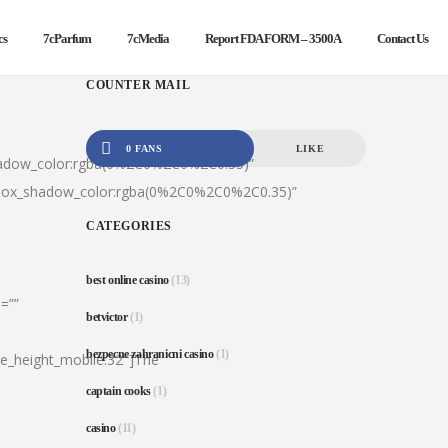
cs
7cParfum
7cMedia
Report FDA FORM – 3500A
Contact Us
COUNTER MAIL
0 FANS
LIKE
hadow_color:rgba(0%2C0%2C0%2C0.35)”
|box_shadow_color:rgba(0%2C0%2C0%2C0.35)”
CATEGORIES
best online casino
(13)
=””
betvictor
(1)
bezpecne zahranicni casino
(1)
ine_height_mobile:32″]The
captain cooks
(1)
casino
(11)