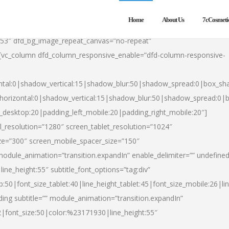
Home
About Us
7cCosmeti
553″ dfd_bg_image_repeat_canvas=”no-repeat”
][vc_column dfd_column_responsive_enable=”dfd-column-responsive-
ntal:0|shadow_vertical:15|shadow_blur:50|shadow_spread:0|box_s
horizontal:0|shadow_vertical:15|shadow_blur:50|shadow_spread:0
t_desktop:20|padding_left_mobile:20|padding_right_mobile:20″]
_resolution=”1280″ screen_tablet_resolution=”1024″
ze=”300″ screen_mobile_spacer_size=”150″
module_animation=”transition.expandIn” enable_delimiter=”” undefined
ine_height:55″ subtitle_font_options=”tag:div”
p:50|font_size_tablet:40|line_height_tablet:45|font_size_mobile:26|l
ing subtitle=”” module_animation=”transition.expandIn”
h2|font_size:50|color:%23171930|line_height:55″