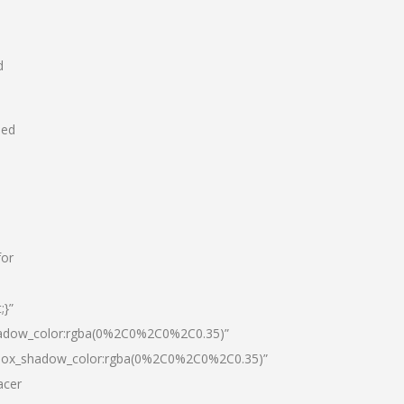
d
hed
for
;}”
hadow_color:rgba(0%2C0%2C0%2C0.35)”
|box_shadow_color:rgba(0%2C0%2C0%2C0.35)”
acer