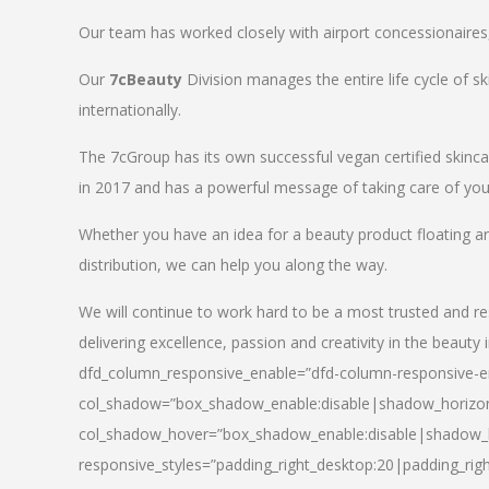
Our team has worked closely with airport concessionaires, d
Our
7cBeauty
Division manages the entire life cycle of sk
internationally.
The 7cGroup has its own successful vegan certified skin
in 2017 and has a powerful message of taking care of your
Whether you have an idea for a beauty product floating a
distribution, we can help you along the way.
We will continue to work hard to be a most trusted and re
delivering excellence, passion and creativity in the beauty 
dfd_column_responsive_enable=”dfd-column-responsive-en
col_shadow=”box_shadow_enable:disable|shadow_horizo
col_shadow_hover=”box_shadow_enable:disable|shadow_
responsive_styles=”padding_right_desktop:20|padding_righ