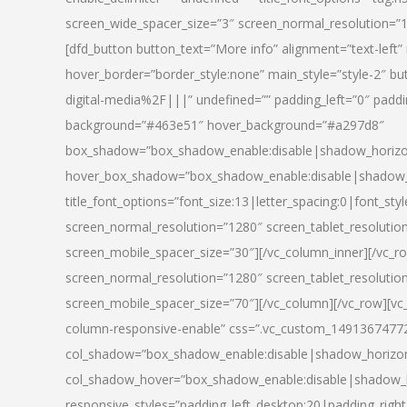
screen_wide_spacer_size=”3″ screen_normal_resolution=”1
[dfd_button button_text=”More info” alignment=”text-left”
hover_border=”border_style:none” main_style=”style-2
digital-media%2F|||” undefined=”” padding_left=”0″ padding_
background=”#463e51″ hover_background=”#a297d8″
box_shadow=”box_shadow_enable:disable|shadow_horizo
hover_box_shadow=”box_shadow_enable:disable|shadow_
title_font_options=”font_size:13|letter_spacing:0|font_st
screen_normal_resolution=”1280″ screen_tablet_resolutio
screen_mobile_spacer_size=”30″][/vc_column_inner][/vc_r
screen_normal_resolution=”1280″ screen_tablet_resolutio
screen_mobile_spacer_size=”70″][/vc_column][/vc_row][v
column-responsive-enable” css=”.vc_custom_1491367477246{
col_shadow=”box_shadow_enable:disable|shadow_horizo
col_shadow_hover=”box_shadow_enable:disable|shadow_
responsive_styles=”padding_left_desktop:20|padding_right