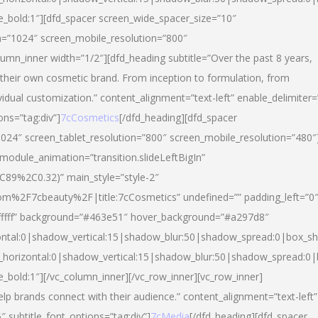
yle_bold:1″][dfd_spacer screen_wide_spacer_size=”10″
n=”1024″ screen_mobile_resolution=”800″
umn_inner width=”1/2″][dfd_heading subtitle=”Over the past 8 years,
eir own cosmetic brand. From inception to formulation, from
vidual customization.” content_alignment=”text-left” enable_delimiter=
ons=”tag:div”]
7cCosmetics
[/dfd_heading][dfd_spacer
024″ screen_tablet_resolution=”800″ screen_mobile_resolution=”480″
 module_animation=”transition.slideLeftBigIn”
C89%2C0.32)” main_style=”style-2″
m%2F7cbeauty%2F|title:7cCosmetics” undefined=”” padding_left=”0
”#ffffff” background=”#463e51″ hover_background=”#a297d8″
ntal:0|shadow_vertical:15|shadow_blur:50|shadow_spread:0|box_
horizontal:0|shadow_vertical:15|shadow_blur:50|shadow_spread:
le_bold:1″][/vc_column_inner][/vc_row_inner][vc_row_inner]
lp brands connect with their audience.” content_alignment=”text-left”
″ subtitle_font_options=”tag:div”]
7cMedia
[/dfd_heading][dfd_spacer