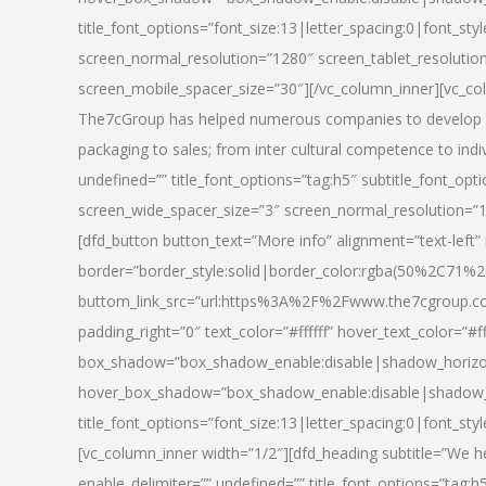
title_font_options=”font_size:13|letter_spacing:0|font_st
screen_normal_resolution=”1280″ screen_tablet_resolutio
screen_mobile_spacer_size=”30″][/vc_column_inner][vc_col
The7cGroup has helped numerous companies to develop th
packaging to sales; from inter cultural competence to indi
undefined=”” title_font_options=”tag:h5″ subtitle_font_opti
screen_wide_spacer_size=”3″ screen_normal_resolution=”1
[dfd_button button_text=”More info” alignment=”text-left”
border=”border_style:solid|border_color:rgba(50%2C71%2
buttom_link_src=”url:https%3A%2F%2Fwww.the7cgroup.co
padding_right=”0″ text_color=”#ffffff” hover_text_color=
box_shadow=”box_shadow_enable:disable|shadow_horizo
hover_box_shadow=”box_shadow_enable:disable|shadow_
title_font_options=”font_size:13|letter_spacing:0|font_sty
[vc_column_inner width=”1/2″][dfd_heading subtitle=”We he
enable_delimiter=”” undefined=”” title_font_options=”tag:h5