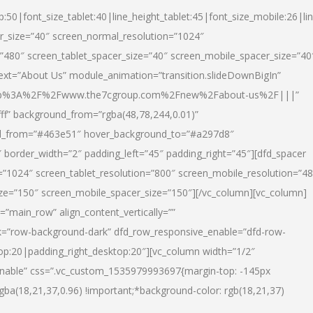
p:50|font_size_tablet:40|line_height_tablet:45|font_size_mobile:26|li
r_size=”40″ screen_normal_resolution=”1024″
=”480″ screen_tablet_spacer_size=”40″ screen_mobile_spacer_size=”40
text=”About Us” module_animation=”transition.slideDownBigIn”
url:http%3A%2F%2Fwww.the7cgroup.com%2Fnew%2Fabout-us%2F|||”
fff” background_from=”rgba(48,78,244,0.01)”
nd_from=”#463e51″ hover_background_to=”#a297d8″
border_width=”2″ padding_left=”45″ padding_right=”45″][dfd_spacer
”1024″ screen_tablet_resolution=”800″ screen_mobile_resolution=”4
ize=”150″ screen_mobile_spacer_size=”150″][/vc_column][vc_column]
”main_row” align_content_vertically=””
k=”row-background-dark” dfd_row_responsive_enable=”dfd-row-
top:20|padding_right_desktop:20″][vc_column width=”1/2″
nable” css=”.vc_custom_1535979993697{margin-top: -145px
rgba(18,21,37,0.96) !important;*background-color: rgb(18,21,37)