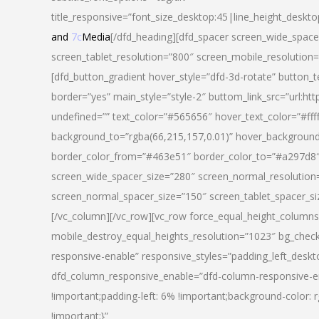
title_responsive=”font_size_desktop:45|line_height_deskto
and
7c
Media
[/dfd_heading][dfd_spacer screen_wide_space
screen_tablet_resolution=”800″ screen_mobile_resolution
[dfd_button_gradient hover_style=”dfd-3d-rotate” button_
border=”yes” main_style=”style-2″ buttom_link_src=”
undefined=”” text_color=”#565656″ hover_text_color=”#fff
background_to=”rgba(66,215,157,0.01)” hover_backgrou
border_color_from=”#463e51″ border_color_to=”#a297d8″ 
screen_wide_spacer_size=”280″ screen_normal_resolution=
screen_normal_spacer_size=”150″ screen_tablet_spacer_s
[/vc_column][/vc_row][vc_row force_equal_height_columns=
mobile_destroy_equal_heights_resolution=”1023″ bg_chec
responsive-enable” responsive_styles=”padding_left_desk
dfd_column_responsive_enable=”dfd-column-responsive-e
!important;padding-left: 6% !important;background-color: 
!important;}”