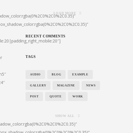
LOAD MORE
hadow_color:rgba(0%2C0%2C0%2C0.35)”
|box_shadow_color:rgba(0%2C0%2C0%2C0.35)”
RECENT COMMENTS
le:20|padding_right_mobile:20″]
er
TAGS
:h5″
AUDIO
BLOG
EXAMPLE
24″
GALLERY
MAGAZINE
NEWS
POST
QUOTE
WORK
SHOW ALL
shadow_color:rgba(0%2C0%2C0%2C0.35)”
0|box_shadow_color:rgba(0%2C0%2C0%2C0.35)”