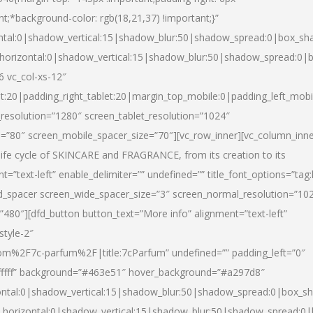
nt;*background-color: rgb(18,21,37) !important;}”
ntal:0|shadow_vertical:15|shadow_blur:50|shadow_spread:0|box_s
horizontal:0|shadow_vertical:15|shadow_blur:50|shadow_spread:0
6 vc_col-xs-12″
et:20|padding_right_tablet:20|margin_top_mobile:0|padding_left_mobi
resolution=”1280″ screen_tablet_resolution=”1024″
e=”80″ screen_mobile_spacer_size=”70″][vc_row_inner][vc_column_inn
life cycle of SKINCARE and FRAGRANCE, from its creation to its
nt=”text-left” enable_delimiter=”” undefined=”” title_font_options=”tag
fd_spacer screen_wide_spacer_size=”3″ screen_normal_resolution=”10
”480″][dfd_button button_text=”More info” alignment=”text-left”
style-2″
m%2F7c-parfum%2F|title:7cParfum” undefined=”” padding_left=”0″
”#ffffff” background=”#463e51″ hover_background=”#a297d8″
ntal:0|shadow_vertical:15|shadow_blur:50|shadow_spread:0|box_
horizontal:0|shadow_vertical:15|shadow_blur:50|shadow_spread: