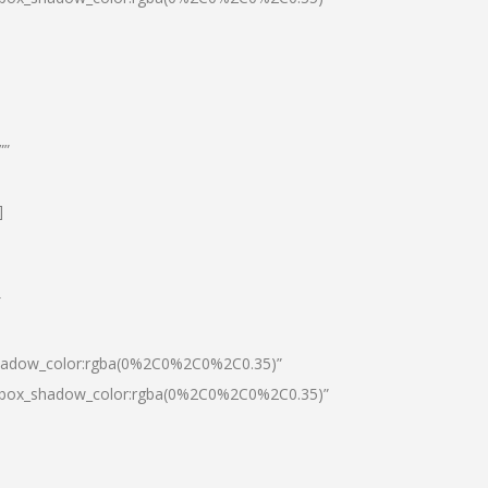
””
]
″
shadow_color:rgba(0%2C0%2C0%2C0.35)”
0|box_shadow_color:rgba(0%2C0%2C0%2C0.35)”