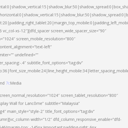
ntal:0|shadow_vertical:15|shadow_blur:50|shadow_spread:0|box_s
horizontal:0|shadow_vertical:15|shadow_blur:50|shadow_spread:0
et:20|padding_right_tablet:20|margin_top_mobile:0|padding_left_mobi
d-6 vc_col-xs-12″][dfd_spacer screen_wide_spacer_size=”90″
n=”1024″ screen_mobile_resolution=”800″
ontent_alignment=”text-left”
miter=”” undefined=””
er_spacing:-.4″ subtitle_font_options=”tag:div”
p:36|font_size_mobile:24|line_height_mobile:34|letter_spacing_mobile
nd
7c
Media
screen_normal_resolution=”1024″ screen_tablet_resolution=”800″
splay Wall for Lancôme” subtitle=”Malaysia”
 main_style=”style-2″ title_font_options=”tag:div”
lumn][vc_column width=”1/2″ dfd_column_responsive_enable=”dfd-
6{margin-top: -145px !important;padding-right: 6px