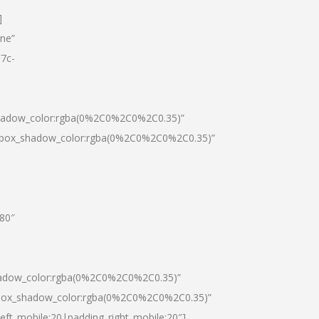
]
one”
7c-
shadow_color:rgba(0%2C0%2C0%2C0.35)”
0|box_shadow_color:rgba(0%2C0%2C0%2C0.35)”
”80″
hadow_color:rgba(0%2C0%2C0%2C0.35)”
|box_shadow_color:rgba(0%2C0%2C0%2C0.35)”
left_mobile:20|padding_right_mobile:20″]