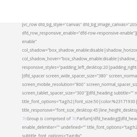
[vc_row dfd_bg_style=”canvas” dfd_bg_image_canvas=”20
dfd_row_responsive_enable=”dfd-row-responsive-enable”
enable”
col_shadow=”box_shadow_enable:disable|shadow_horizo
col_shadow_hover=”box_shadow_enable:disable|shadow_
responsive_styles=”padding_left_desktop:20|padding_righ
[dfd_spacer screen_wide_spacer_size=”380″ screen_normal
screen_mobile_resolution=”800″ screen_normal_spacer_si
screen_tablet_spacer_size=”300″][dfd_heading subtitle=”” 
title_font_options=”tag:h2|font_size:50|color:%23171930|l
title_responsive=”font_size_desktop:45|line_height_deskto
7c
Group is comprised of
7c
Parfum[/dfd_heading][dfd_head
enable_delimiter=”” undefined=”” title_font_options=”tag:
subtitle_font_options=”tag:div”