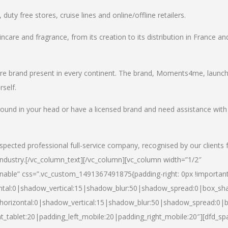
uty free stores, cruise lines and online/offline retailers.
incare and fragrance, from its creation to its distribution in France an
care brand present in every continent. The brand, Moments4me, launc
self.
round in your head or have a licensed brand and need assistance with
spected professional full-service company, recognised by our clients 
industry.
[/vc_column_text][/vc_column][vc_column width=”1/2″
able” css=”.vc_custom_1491367491875{padding-right: 0px !important
ntal:0|shadow_vertical:15|shadow_blur:50|shadow_spread:0|box_s
horizontal:0|shadow_vertical:15|shadow_blur:50|shadow_spread:0
t_tablet:20|padding_left_mobile:20|padding_right_mobile:20″][dfd_sp