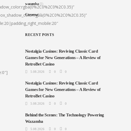
wazamba
(1)
hadow_color:rgba(0%2C0%2C0%2C0.35)”
|box_shadow_color:rgba(0%2C0%2C0%2C0.35)”
Сплиты
(1)
le:20|padding_right_mobile:20″
RECENT POSTS
Nostalgia Casinos: Reviving Classic Card
Games for New Generations – A Review of
RetroBet Casino
:0″]
5.08.2026
0
0
Nostalgia Casinos: Reviving Classic Card
Games for New Generations – A Review of
RetroBet Casino
5.08.2026
0
0
Behind the Scenes: The Technology Powering
Wazamba
5.08.2026
0
0