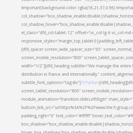
!important;background-color: rgba(18,21,37,0.96) !importa
col_shadow=”box_shadow_enable:disable|shadow_horizo
col_shadow_hover=”box_shadow_enable:disable|shadow_
el_class=”dfd_col-tablet-12″ offset=”vc_col-lg-6 vc_col-md-
responsive_styles=”margin_top_tablet:0|padding_left_tabl
[dfd_spacer screen_wide_spacer_size=”65″ screen_normal_
screen_mobile_resolution=”800″ screen_tablet_spacer_siz
width=”1/2″][dfd_heading subtitle=”We manage the entire 
distribution in france and internationally.” content_alignme
subtitle_font_options=”tag:div”]
7cParfum
[/dfd_heading][d
screen_tablet_resolution=”800″ screen_mobile_resolution=
module_animation=”transition.slideLeftBigIn” main_style=”
buttom_link_src=”url:https%3A%2F%2Fwww.the7cgroup.co
padding_right=”0″ text_color=”#ffffff” hover_text_color=
box_shadow=”box_shadow_enable:disable|shadow_horizo
hover_box_shadow=”box_shadow_enable:disable|shadow_