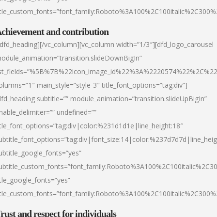
itle_custom_fonts=”font_family:Roboto%3A100%2C100italic%2C300
chievement and contribution
/dfd_heading][/vc_column][vc_column width=”1/3″][dfd_logo_carousel
odule_animation=”transition.slideDownBigIn”
ist_fields=”%5B%7B%22icon_image_id%22%3A%2220574%22%2C%2
olumns=”1″ main_style=”style-3″ title_font_options=”tag:div”]
dfd_heading subtitle=”” module_animation=”transition.slideUpBigIn”
nable_delimiter=”” undefined=””
itle_font_options=”tag:div|color:%231d1d1e|line_height:18″
ubtitle_font_options=”tag:div|font_size:14|color:%237d7d7d|line_heig
ubtitle_google_fonts=”yes”
ubtitle_custom_fonts=”font_family:Roboto%3A100%2C100italic%2C
itle_google_fonts=”yes”
itle_custom_fonts=”font_family:Roboto%3A100%2C100italic%2C300
rust and respect for individuals