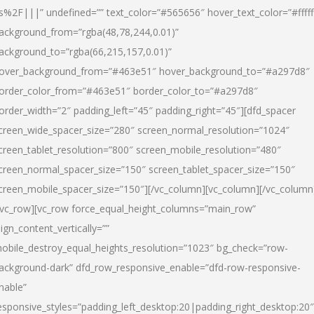
s%2F|||” undefined=”” text_color=”#565656″ hover_text_color=”#fffff
ackground_from=”rgba(48,78,244,0.01)”
ackground_to=”rgba(66,215,157,0.01)”
over_background_from=”#463e51″ hover_background_to=”#a297d8″
order_color_from=”#463e51″ border_color_to=”#a297d8″
order_width=”2″ padding_left=”45″ padding_right=”45″][dfd_spacer
creen_wide_spacer_size=”280″ screen_normal_resolution=”1024″
creen_tablet_resolution=”800″ screen_mobile_resolution=”480″
creen_normal_spacer_size=”150″ screen_tablet_spacer_size=”150″
creen_mobile_spacer_size=”150″][/vc_column][vc_column][/vc_column
/vc_row][vc_row force_equal_height_columns=”main_row”
lign_content_vertically=””
obile_destroy_equal_heights_resolution=”1023″ bg_check=”row-
ackground-dark” dfd_row_responsive_enable=”dfd-row-responsive-
nable”
esponsive_styles=”padding_left_desktop:20|padding_right_desktop:20″