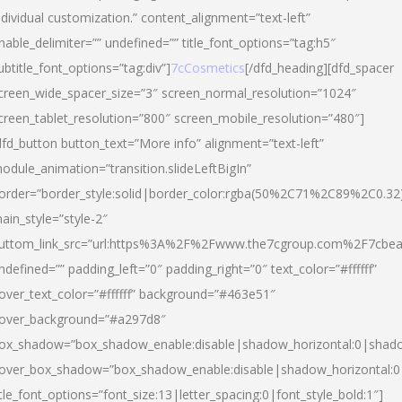
ndividual customization.” content_alignment=”text-left”
nable_delimiter=”” undefined=”” title_font_options=”tag:h5″
ubtitle_font_options=”tag:div”]
7cCosmetics
[/dfd_heading][dfd_spacer
creen_wide_spacer_size=”3″ screen_normal_resolution=”1024″
creen_tablet_resolution=”800″ screen_mobile_resolution=”480″]
dfd_button button_text=”More info” alignment=”text-left”
odule_animation=”transition.slideLeftBigIn”
order=”border_style:solid|border_color:rgba(50%2C71%2C89%2C0.32
ain_style=”style-2″
uttom_link_src=”url:https%3A%2F%2Fwww.the7cgroup.com%2F7cbeau
ndefined=”” padding_left=”0″ padding_right=”0″ text_color=”#ffffff”
over_text_color=”#ffffff” background=”#463e51″
over_background=”#a297d8″
ox_shadow=”box_shadow_enable:disable|shadow_horizontal:0|shad
over_box_shadow=”box_shadow_enable:disable|shadow_horizontal:
itle_font_options=”font_size:13|letter_spacing:0|font_style_bold:1″]