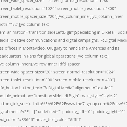
creen_wide_spacer_size=”” screen_normal_resolution=”1280″
creen_tablet_resolution=”1024″ screen_mobile_resolution=”800″
creen_mobile_spacer_size=”20″][/vc_column_inner][vc_column_inner
idth=”1/2″][vc_column_text
tem_animation=”transition.slideLeftBigIn”]Specializing in E-Retail, Socia
edia, creative communications and digital campaigns, 7cDigital Medi
as offices in Montevideo, Uruguay to handle the Americas and its
eadquarters in Paris for global operations.[/vc_column_text]
/vc_column_inner][/vc_row_inner][dfd_spacer
creen_wide_spacer_size=”20″ screen_normal_resolution=”1024″
creen_tablet_resolution=”800″ screen_mobile_resolution=”480″]
dfd_button button_text=”7cDigital Media” alignment=”text-left”
odule_animation=”transition.slideLeftBigIn” main_style=”style-2″
uttom_link_src=”url:http%3A%2F%2Fwww.the7cgroup.com%2Fnew%2
igital-media%2F|||” undefined=”” padding_left=”0″ padding_right=”0″
ext_color=”#3366ff” hover_text_color=”#ffffff”