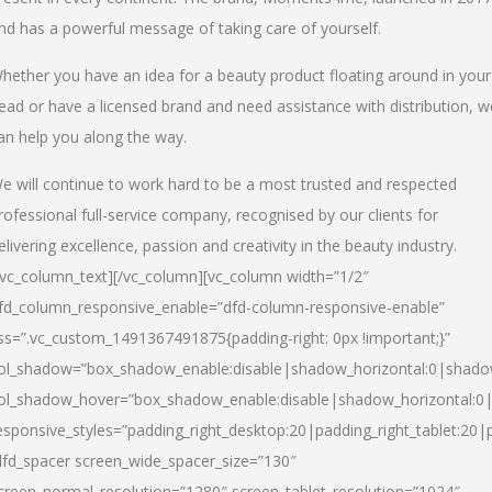
nd has a powerful message of taking care of yourself.
hether you have an idea for a beauty product floating around in your
ead or have a licensed brand and need assistance with distribution, w
an help you along the way.
e will continue to work hard to be a most trusted and respected
rofessional full-service company, recognised by our clients for
elivering excellence, passion and creativity in the beauty industry.
/vc_column_text][/vc_column][vc_column width=”1/2″
fd_column_responsive_enable=”dfd-column-responsive-enable”
ss=”.vc_custom_1491367491875{padding-right: 0px !important;}”
ol_shadow=”box_shadow_enable:disable|shadow_horizontal:0|shad
ol_shadow_hover=”box_shadow_enable:disable|shadow_horizontal:
esponsive_styles=”padding_right_desktop:20|padding_right_tablet:20|
dfd_spacer screen_wide_spacer_size=”130″
creen_normal_resolution=”1280″ screen_tablet_resolution=”1024″