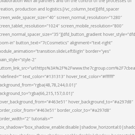
ollaboration with all partners and on the control of the processes of
reation, production and logistics.[/vc_column_text][dfd_spacer
creen_wide_spacer_size=”40″ screen_normal_resolution=”1280″
creen_tablet_resolution=”1024″ screen_mobile_resolution=”800″
creen_normal_spacer_size=”35″][dfd_button_gradient hover_style=”dfd
oom-in” button_text=”7cCosmetics” alignment=”text-right”
odule_animation=”transition.slideLeftBigIn” border=”yes”
ain_style=”style-2″
uttom_link_src=”url:https%3A%2F%2Fwww.the7cgroup.com%2F7cbeau
ndefined=”” text_color=”#131313″ hover_text_color=”#ffffff”
ackground_from=”rgba(48,78,244,0.01)”
ackground_to=”rgba(66,215,157,0.01)”
over_background_from=”#463e51″ hover_background_to=”#a297d8″
order_color_from=”#463e51″ border_color_to=”#a297d8″
order_width=”2″ tutorials=””
ox_shadow=”box_shadow_enable:disable|shadow_horizontal:0|shad