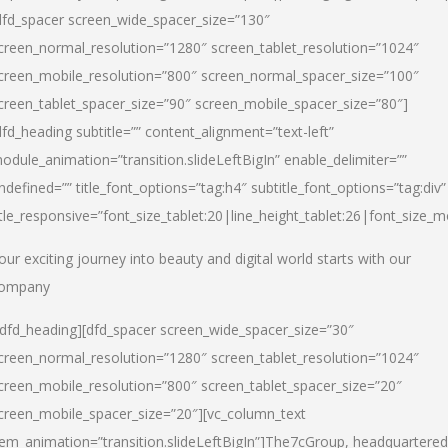
dfd_spacer screen_wide_spacer_size=”130″
creen_normal_resolution=”1280″ screen_tablet_resolution=”1024″
creen_mobile_resolution=”800″ screen_normal_spacer_size=”100″
creen_tablet_spacer_size=”90″ screen_mobile_spacer_size=”80″]
dfd_heading subtitle=”” content_alignment=”text-left”
odule_animation=”transition.slideLeftBigIn” enable_delimiter=””
ndefined=”” title_font_options=”tag:h4″ subtitle_font_options=”tag:div”
itle_responsive=”font_size_tablet:20|line_height_tablet:26|font_size_m
our exciting journey into beauty and digital world starts with our
ompany
/dfd_heading][dfd_spacer screen_wide_spacer_size=”30″
creen_normal_resolution=”1280″ screen_tablet_resolution=”1024″
creen_mobile_resolution=”800″ screen_tablet_spacer_size=”20″
creen_mobile_spacer_size=”20″][vc_column_text
tem_animation=”transition.slideLeftBigIn”]
The7cGroup, headquartered