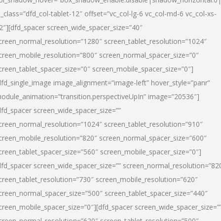
l_class=”dfd_col-tablet-12″ offset=”vc_col-lg-6 vc_col-md-6 vc_col-xs-
2″][dfd_spacer screen_wide_spacer_size=”40″
creen_normal_resolution=”1280″ screen_tablet_resolution=”1024″
creen_mobile_resolution=”800″ screen_normal_spacer_size=”0″
creen_tablet_spacer_size=”0″ screen_mobile_spacer_size=”0″]
dfd_single_image image_alignment=”image-left” hover_style=”panr”
odule_animation=”transition.perspectiveUpIn” image=”20536″]
dfd_spacer screen_wide_spacer_size=””
creen_normal_resolution=”1024″ screen_tablet_resolution=”910″
creen_mobile_resolution=”820″ screen_normal_spacer_size=”600″
creen_tablet_spacer_size=”560″ screen_mobile_spacer_size=”0″]
dfd_spacer screen_wide_spacer_size=”” screen_normal_resolution=”82
creen_tablet_resolution=”730″ screen_mobile_resolution=”620″
creen_normal_spacer_size=”500″ screen_tablet_spacer_size=”440″
creen_mobile_spacer_size=”0″][dfd_spacer screen_wide_spacer_size=”
creen_normal_resolution=”620″ screen_tablet_resolution=”500″