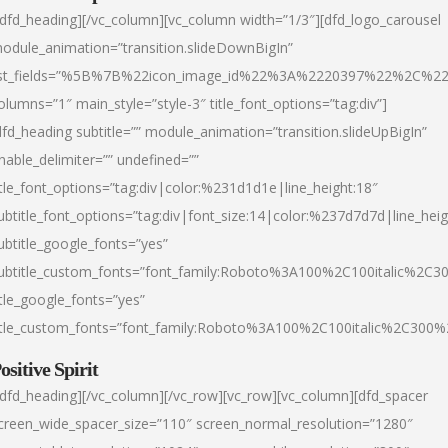
/dfd_heading][/vc_column][vc_column width=”1/3″][dfd_logo_carousel
odule_animation=”transition.slideDownBigIn”
ist_fields=”%5B%7B%22icon_image_id%22%3A%2220397%22%2C%2
olumns=”1″ main_style=”style-3″ title_font_options=”tag:div”]
dfd_heading subtitle=”” module_animation=”transition.slideUpBigIn”
nable_delimiter=”” undefined=””
itle_font_options=”tag:div|color:%231d1d1e|line_height:18″
ubtitle_font_options=”tag:div|font_size:14|color:%237d7d7d|line_heig
ubtitle_google_fonts=”yes”
ubtitle_custom_fonts=”font_family:Roboto%3A100%2C100italic%2C
itle_google_fonts=”yes”
itle_custom_fonts=”font_family:Roboto%3A100%2C100italic%2C300
ositive Spirit
/dfd_heading][/vc_column][/vc_row][vc_row][vc_column][dfd_spacer
creen_wide_spacer_size=”110″ screen_normal_resolution=”1280″