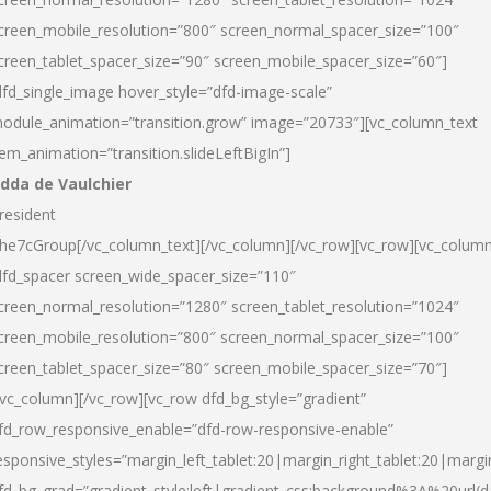
creen_mobile_resolution=”800″ screen_normal_spacer_size=”100″
creen_tablet_spacer_size=”90″ screen_mobile_spacer_size=”60″]
dfd_single_image hover_style=”dfd-image-scale”
odule_animation=”transition.grow” image=”20733″][vc_column_text
tem_animation=”transition.slideLeftBigIn”]
dda de Vaulchier
resident
he7cGroup[/vc_column_text][/vc_column][/vc_row][vc_row][vc_colum
dfd_spacer screen_wide_spacer_size=”110″
creen_normal_resolution=”1280″ screen_tablet_resolution=”1024″
creen_mobile_resolution=”800″ screen_normal_spacer_size=”100″
creen_tablet_spacer_size=”80″ screen_mobile_spacer_size=”70″]
/vc_column][/vc_row][vc_row dfd_bg_style=”gradient”
fd_row_responsive_enable=”dfd-row-responsive-enable”
esponsive_styles=”margin_left_tablet:20|margin_right_tablet:20|margi
fd_bg_grad=”gradient_style:left|gradient_css:background%3