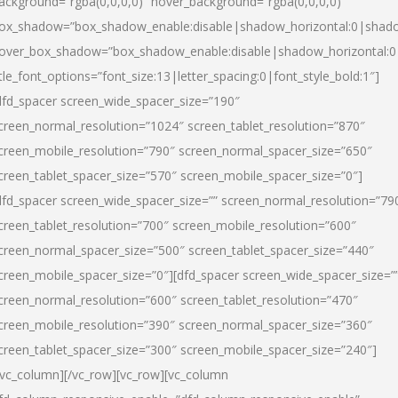
ackground=”rgba(0,0,0,0)” hover_background=”rgba(0,0,0,0)”
ox_shadow=”box_shadow_enable:disable|shadow_horizontal:0|shad
over_box_shadow=”box_shadow_enable:disable|shadow_horizontal:
itle_font_options=”font_size:13|letter_spacing:0|font_style_bold:1″]
dfd_spacer screen_wide_spacer_size=”190″
creen_normal_resolution=”1024″ screen_tablet_resolution=”870″
creen_mobile_resolution=”790″ screen_normal_spacer_size=”650″
creen_tablet_spacer_size=”570″ screen_mobile_spacer_size=”0″]
dfd_spacer screen_wide_spacer_size=”” screen_normal_resolution=”79
creen_tablet_resolution=”700″ screen_mobile_resolution=”600″
creen_normal_spacer_size=”500″ screen_tablet_spacer_size=”440″
creen_mobile_spacer_size=”0″][dfd_spacer screen_wide_spacer_size=”
creen_normal_resolution=”600″ screen_tablet_resolution=”470″
creen_mobile_resolution=”390″ screen_normal_spacer_size=”360″
creen_tablet_spacer_size=”300″ screen_mobile_spacer_size=”240″]
/vc_column][/vc_row][vc_row][vc_column