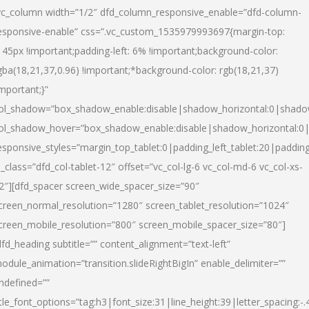
vc_column width=”1/2″ dfd_column_responsive_enable=”dfd-column-
esponsive-enable” css=”.vc_custom_1535979993697{margin-top:
145px !important;padding-left: 6% !important;background-color:
gba(18,21,37,0.96) !important;*background-color: rgb(18,21,37)
important;}”
ol_shadow=”box_shadow_enable:disable|shadow_horizontal:0|shad
ol_shadow_hover=”box_shadow_enable:disable|shadow_horizontal:
esponsive_styles=”margin_top_tablet:0|padding_left_tablet:20|paddin
l_class=”dfd_col-tablet-12″ offset=”vc_col-lg-6 vc_col-md-6 vc_col-xs-
2″][dfd_spacer screen_wide_spacer_size=”90″
creen_normal_resolution=”1280″ screen_tablet_resolution=”1024″
creen_mobile_resolution=”800″ screen_mobile_spacer_size=”80″]
dfd_heading subtitle=”” content_alignment=”text-left”
odule_animation=”transition.slideRightBigIn” enable_delimiter=””
ndefined=””
itle_font_options=”tag:h3|font_size:31|line_height:39|letter_spacing:-.