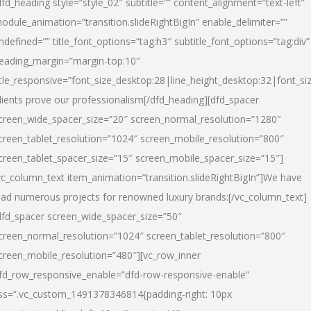
dfd_heading style=”style_02″ subtitle=”” content_alignment=”text-left”
odule_animation=”transition.slideRightBigIn” enable_delimiter=””
ndefined=”” title_font_options=”tag:h3″ subtitle_font_options=”tag:div”
eading_margin=”margin-top:10″
itle_responsive=”font_size_desktop:28|line_height_desktop:32|font_siz
lients prove our professionalism
[/dfd_heading][dfd_spacer
creen_wide_spacer_size=”20″ screen_normal_resolution=”1280″
creen_tablet_resolution=”1024″ screen_mobile_resolution=”800″
creen_tablet_spacer_size=”15″ screen_mobile_spacer_size=”15″]
vc_column_text item_animation=”transition.slideRightBigIn”]
We have
ead numerous projects for renowned luxury brands:
[/vc_column_text]
dfd_spacer screen_wide_spacer_size=”50″
creen_normal_resolution=”1024″ screen_tablet_resolution=”800″
creen_mobile_resolution=”480″][vc_row_inner
fd_row_responsive_enable=”dfd-row-responsive-enable”
ss=”.vc_custom_1491378346814{padding-right: 10px