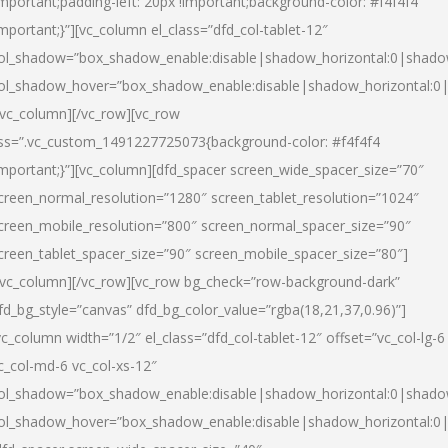
important;padding-left: 20px !important;background-color: #f4f4f4
important;}”][vc_column el_class=”dfd_col-tablet-12″
ol_shadow=”box_shadow_enable:disable|shadow_horizontal:0|shad
ol_shadow_hover=”box_shadow_enable:disable|shadow_horizontal:0
/vc_column][/vc_row][vc_row
ss=”.vc_custom_1491227725073{background-color: #f4f4f4
important;}”][vc_column][dfd_spacer screen_wide_spacer_size=”70″
creen_normal_resolution=”1280″ screen_tablet_resolution=”1024″
creen_mobile_resolution=”800″ screen_normal_spacer_size=”90″
creen_tablet_spacer_size=”90″ screen_mobile_spacer_size=”80″]
/vc_column][/vc_row][vc_row bg_check=”row-background-dark”
fd_bg_style=”canvas” dfd_bg_color_value=”rgba(18,21,37,0.96)”]
vc_column width=”1/2″ el_class=”dfd_col-tablet-12″ offset=”vc_col-lg-6
c_col-md-6 vc_col-xs-12″
ol_shadow=”box_shadow_enable:disable|shadow_horizontal:0|shad
ol_shadow_hover=”box_shadow_enable:disable|shadow_horizontal:0