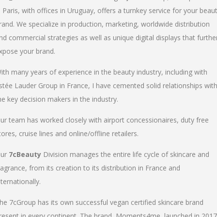
n Paris, with offices in Uruguay, offers a turnkey service for your beau
rand. We specialize in production, marketing, worldwide distribution
nd commercial strategies as well as unique digital displays that furthe
xpose your brand.
ith many years of experience in the beauty industry, including with
stée Lauder Group in France, I have cemented solid relationships wit
he key decision makers in the industry.
ur team has worked closely with airport concessionaires, duty free
tores, cruise lines and online/offline retailers.
ur
7cBeauty
Division manages the entire life cycle of skincare and
ragrance, from its creation to its distribution in France and
nternationally.
he 7cGroup has its own successful vegan certified skincare brand
resent in every continent. The brand, Moments4me, launched in 2017