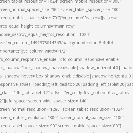
creen_tablet_resolution=”1024″ screen_mobile_resolution=”800″
creen_normal_spacer_size=”80″ screen_tablet_spacer_size=”80″
creen_mobile_spacer_size=”70″][/vc_column][/vc_row][vc_row
orce_equal_height_columns=”main_row”
obile_destroy_equal_heights_resolution=”1024″
ss=”.vc_custom_1491373014345{background-color: #f4f4f4
important;}”][vc_column width=”1/2″
fd_column_responsive_enable=”dfd-column-responsive-enable”
ol_shadow=”box_shadow_enable:disable|shadow_horizontal:0|shad
ol_shadow_hover=”box_shadow_enable:disable|shadow_horizontal:
esponsive_styles=”padding_left_desktop:20|padding_left_tablet:20|pad
l_class=”dfd_col-tablet-12″ offset=”vc_col-lg-6 vc_col-md-6 vc_col-xs-
2″][dfd_spacer screen_wide_spacer_size=”140″
creen_normal_resolution=”1280″ screen_tablet_resolution=”1024″
creen_mobile_resolution=”800″ screen_normal_spacer_size=”100″
creen_tablet_spacer_size=”90″ screen_mobile_spacer_size=”80″]