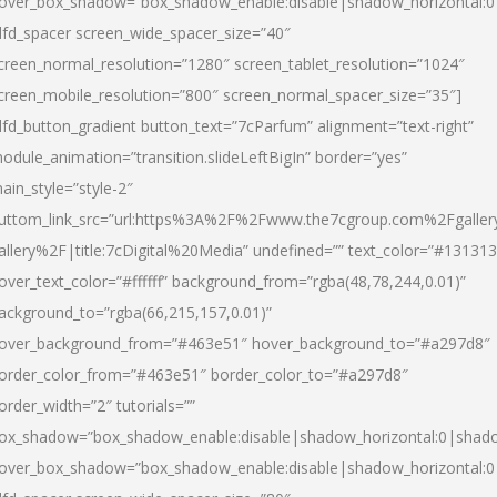
over_box_shadow=”box_shadow_enable:disable|shadow_horizontal:
dfd_spacer screen_wide_spacer_size=”40″
creen_normal_resolution=”1280″ screen_tablet_resolution=”1024″
creen_mobile_resolution=”800″ screen_normal_spacer_size=”35″]
dfd_button_gradient button_text=”7cParfum” alignment=”text-right”
odule_animation=”transition.slideLeftBigIn” border=”yes”
ain_style=”style-2″
uttom_link_src=”url:https%3A%2F%2Fwww.the7cgroup.com%2Fgalle
allery%2F|title:7cDigital%20Media” undefined=”” text_color=”#131313
over_text_color=”#ffffff” background_from=”rgba(48,78,244,0.01)”
ackground_to=”rgba(66,215,157,0.01)”
over_background_from=”#463e51″ hover_background_to=”#a297d8″
order_color_from=”#463e51″ border_color_to=”#a297d8″
order_width=”2″ tutorials=””
ox_shadow=”box_shadow_enable:disable|shadow_horizontal:0|shad
over_box_shadow=”box_shadow_enable:disable|shadow_horizontal: