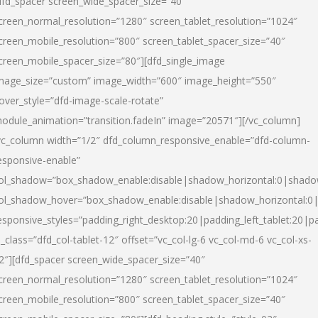
dfd_spacer screen_wide_spacer_size=”40″
creen_normal_resolution=”1280″ screen_tablet_resolution=”1024″
creen_mobile_resolution=”800″ screen_tablet_spacer_size=”40″
creen_mobile_spacer_size=”80″][dfd_single_image
mage_size=”custom” image_width=”600″ image_height=”550″
over_style=”dfd-image-scale-rotate”
odule_animation=”transition.fadeIn” image=”20571″][/vc_column]
vc_column width=”1/2″ dfd_column_responsive_enable=”dfd-column-
esponsive-enable”
ol_shadow=”box_shadow_enable:disable|shadow_horizontal:0|shad
ol_shadow_hover=”box_shadow_enable:disable|shadow_horizontal:
esponsive_styles=”padding_right_desktop:20|padding_left_tablet:20|p
l_class=”dfd_col-tablet-12″ offset=”vc_col-lg-6 vc_col-md-6 vc_col-xs-
2″][dfd_spacer screen_wide_spacer_size=”40″
creen_normal_resolution=”1280″ screen_tablet_resolution=”1024″
creen_mobile_resolution=”800″ screen_tablet_spacer_size=”40″