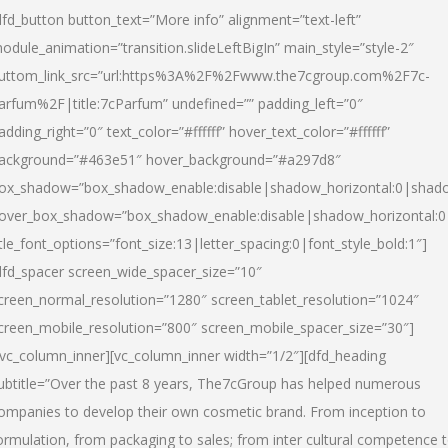
dfd_button button_text=”More info” alignment=”text-left”
odule_animation=”transition.slideLeftBigIn” main_style=”style-2″
uttom_link_src=”url:https%3A%2F%2Fwww.the7cgroup.com%2F7c-
arfum%2F|title:7cParfum” undefined=”” padding_left=”0″
adding_right=”0″ text_color=”#ffffff” hover_text_color=”#ffffff”
ackground=”#463e51″ hover_background=”#a297d8″
ox_shadow=”box_shadow_enable:disable|shadow_horizontal:0|shad
over_box_shadow=”box_shadow_enable:disable|shadow_horizontal:
itle_font_options=”font_size:13|letter_spacing:0|font_style_bold:1″]
dfd_spacer screen_wide_spacer_size=”10″
creen_normal_resolution=”1280″ screen_tablet_resolution=”1024″
creen_mobile_resolution=”800″ screen_mobile_spacer_size=”30″]
/vc_column_inner][vc_column_inner width=”1/2″][dfd_heading
ubtitle=”Over the past 8 years, The7cGroup has helped numerous
ompanies to develop their own cosmetic brand. From inception to
ormulation, from packaging to sales; from inter cultural competence 