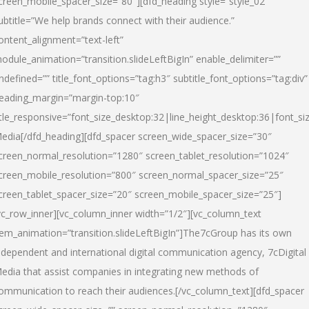
creen_mobile_spacer_size=”80″][dfd_heading style=”style_02″
ubtitle=”We help brands connect with their audience.”
ontent_alignment=”text-left”
odule_animation=”transition.slideLeftBigIn” enable_delimiter=””
ndefined=”” title_font_options=”tag:h3″ subtitle_font_options=”tag:div”
eading_margin=”margin-top:10″
itle_responsive=”font_size_desktop:32|line_height_desktop:36|font_siz
edia
[/dfd_heading][dfd_spacer screen_wide_spacer_size=”30″
creen_normal_resolution=”1280″ screen_tablet_resolution=”1024″
creen_mobile_resolution=”800″ screen_normal_spacer_size=”25″
creen_tablet_spacer_size=”20″ screen_mobile_spacer_size=”25″]
vc_row_inner][vc_column_inner width=”1/2″][vc_column_text
tem_animation=”transition.slideLeftBigIn”]The7cGroup has its own
ndependent and international digital communication agency, 7cDigital
edia that assist companies in integrating new methods of
ommunication to reach their audiences.[/vc_column_text][dfd_spacer