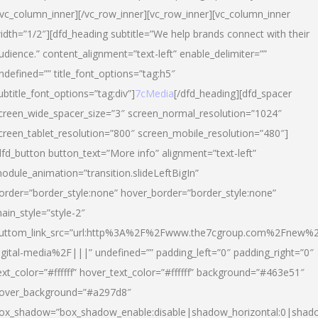
/vc_column_inner][/vc_row_inner][vc_row_inner][vc_column_inner
idth=”1/2″][dfd_heading subtitle=”We help brands connect with their
udience.” content_alignment=”text-left” enable_delimiter=””
ndefined=”” title_font_options=”tag:h5″
ubtitle_font_options=”tag:div”]
7cMedia
[/dfd_heading][dfd_spacer
creen_wide_spacer_size=”3″ screen_normal_resolution=”1024″
creen_tablet_resolution=”800″ screen_mobile_resolution=”480″]
dfd_button button_text=”More info” alignment=”text-left”
odule_animation=”transition.slideLeftBigIn”
order=”border_style:none” hover_border=”border_style:none”
ain_style=”style-2″
uttom_link_src=”url:http%3A%2F%2Fwww.the7cgroup.com%2Fnew%2
igital-media%2F|||” undefined=”” padding_left=”0″ padding_right=”0″
ext_color=”#ffffff” hover_text_color=”#ffffff” background=”#463e51″
over_background=”#a297d8″
ox_shadow=”box_shadow_enable:disable|shadow_horizontal:0|shad