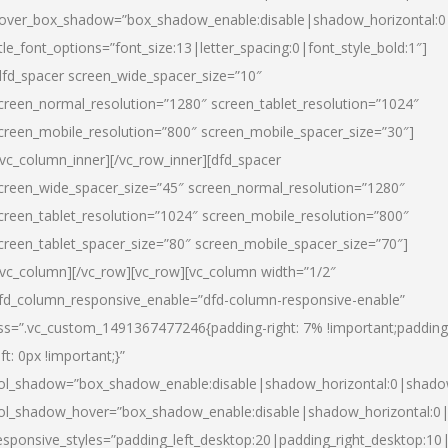
over_box_shadow=”box_shadow_enable:disable|shadow_horizontal:
itle_font_options=”font_size:13|letter_spacing:0|font_style_bold:1″]
dfd_spacer screen_wide_spacer_size=”10″
creen_normal_resolution=”1280″ screen_tablet_resolution=”1024″
creen_mobile_resolution=”800″ screen_mobile_spacer_size=”30″]
/vc_column_inner][/vc_row_inner][dfd_spacer
creen_wide_spacer_size=”45″ screen_normal_resolution=”1280″
creen_tablet_resolution=”1024″ screen_mobile_resolution=”800″
creen_tablet_spacer_size=”80″ screen_mobile_spacer_size=”70″]
/vc_column][/vc_row][vc_row][vc_column width=”1/2″
fd_column_responsive_enable=”dfd-column-responsive-enable”
ss=”.vc_custom_1491367477246{padding-right: 7% !important;padding
eft: 0px !important;}”
ol_shadow=”box_shadow_enable:disable|shadow_horizontal:0|shad
ol_shadow_hover=”box_shadow_enable:disable|shadow_horizontal:
esponsive_styles=”padding_left_desktop:20|padding_right_desktop:10|