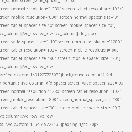
dfd_spacer screen_wide_spacer_size=”80″
creen_normal_resolution=”1280″ screen_tablet_resolution=”1024″
creen_mobile_resolution=”800″ screen_normal_spacer_size=”0″
creen_tablet_spacer_size=”0″ screen_mobile_spacer_size=”0″]
/vc_column][/vc_row][vc_row][vc_column][dfd_spacer
creen_wide_spacer_size=”110″ screen_normal_resolution=”1280″
creen_tablet_resolution=”1024″ screen_mobile_resolution=”800″
creen_tablet_spacer_size=”90″ screen_mobile_spacer_size=”80″]
/vc_column][/vc_row][vc_row
ss=”.vc_custom_1491227725073{background-color: #f4f4f4
important;}”][vc_column][dfd_spacer screen_wide_spacer_size=”90″
creen_normal_resolution=”1280″ screen_tablet_resolution=”1024″
creen_mobile_resolution=”800″ screen_normal_spacer_size=”80″
creen_tablet_spacer_size=”90″ screen_mobile_spacer_size=”80″]
/vc_column][/vc_row][vc_row
ss=”.vc_custom_1534519728132{padding-right: 20px