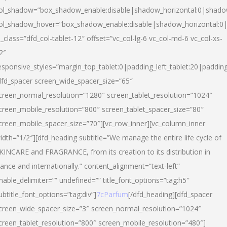
ol_shadow=”box_shadow_enable:disable|shadow_horizontal:0|shad
ol_shadow_hover=”box_shadow_enable:disable|shadow_horizontal:
l_class=”dfd_col-tablet-12″ offset=”vc_col-lg-6 vc_col-md-6 vc_col-xs-
2″
esponsive_styles=”margin_top_tablet:0|padding_left_tablet:20|paddin
dfd_spacer screen_wide_spacer_size=”65″
creen_normal_resolution=”1280″ screen_tablet_resolution=”1024″
creen_mobile_resolution=”800″ screen_tablet_spacer_size=”80″
creen_mobile_spacer_size=”70″][vc_row_inner][vc_column_inner
idth=”1/2″][dfd_heading subtitle=”We manage the entire life cycle of
KINCARE and FRAGRANCE, from its creation to its distribution in
rance and internationally.” content_alignment=”text-left”
nable_delimiter=”” undefined=”” title_font_options=”tag:h5″
ubtitle_font_options=”tag:div”]
7cParfum
[/dfd_heading][dfd_spacer
creen_wide_spacer_size=”3″ screen_normal_resolution=”1024″
creen_tablet_resolution=”800″ screen_mobile_resolution=”480″]