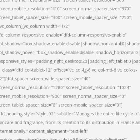
creen_mobile_resolution=”410″ screen_normal_spacer_size=”370″
creen_tablet_spacer_size=”300″ screen_mobile_spacer_size=”250″]
/vc_column][vc_column width=”1/2″
fd_column_responsive_enable=”dfd-column-responsive-enable”
ol_shadow=”box_shadow_enable:disable|shadow_horizontal:0|shad
ol_shadow_hover=”box_shadow_enable:disable|shadow_horizontal:
esponsive_styles=”padding_right_desktop:20|padding_left_tablet:0|pad
l_class=”dfd_col-tablet-12″ offset=”vc_col-lg-6 vc_col-md-6 vc_col-xs-
2″][dfd_spacer screen_wide_spacer_size=”40″
creen_normal_resolution=”1280″ screen_tablet_resolution=”1024″
creen_mobile_resolution=”800″ screen_normal_spacer_size=”0″
creen_tablet_spacer_size=”0″ screen_mobile_spacer_size=”0″]
dfd_heading style=”style_02″ subtitle=”Manages the entire life cycle of
kincare and fragrance, from its creation to its distribution in France a
nternationally.” content_alignment=”text-left”
odule_animation=”transition.slideLeftBigIn” enable_delimiter=””