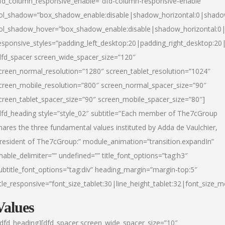
fd_column_responsive_enable=”dfd-column-responsive-enable”
ol_shadow=”box_shadow_enable:disable|shadow_horizontal:0|shad
ol_shadow_hover=”box_shadow_enable:disable|shadow_horizontal:
esponsive_styles=”padding_left_desktop:20|padding_right_desktop:20|
dfd_spacer screen_wide_spacer_size=”120″
creen_normal_resolution=”1280″ screen_tablet_resolution=”1024″
creen_mobile_resolution=”800″ screen_normal_spacer_size=”90″
creen_tablet_spacer_size=”90″ screen_mobile_spacer_size=”80″]
dfd_heading style=”style_02″ subtitle=”Each member of The7cGroup
hares the three fundamental values instituted by Adda de Vaulchier,
resident of The7cGroup:” module_animation=”transition.expandIn”
nable_delimiter=”” undefined=”” title_font_options=”tag:h3″
ubtitle_font_options=”tag:div” heading_margin=”margin-top:5″
itle_responsive=”font_size_tablet:30|line_height_tablet:32|font_size_m
Values
/dfd_heading][dfd_spacer screen_wide_spacer_size=”10″