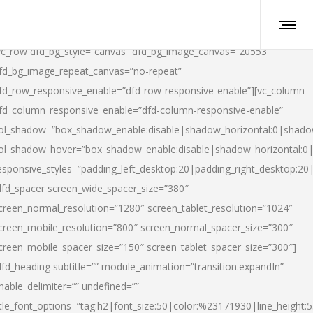
vc_row dfd_bg_style=”canvas” dfd_bg_image_canvas=”20553″
fd_bg_image_repeat_canvas=”no-repeat”
fd_row_responsive_enable=”dfd-row-responsive-enable”][vc_column
fd_column_responsive_enable=”dfd-column-responsive-enable”
ol_shadow=”box_shadow_enable:disable|shadow_horizontal:0|shad
ol_shadow_hover=”box_shadow_enable:disable|shadow_horizontal:
esponsive_styles=”padding_left_desktop:20|padding_right_desktop:20|
dfd_spacer screen_wide_spacer_size=”380″
creen_normal_resolution=”1280″ screen_tablet_resolution=”1024″
creen_mobile_resolution=”800″ screen_normal_spacer_size=”300″
creen_mobile_spacer_size=”150″ screen_tablet_spacer_size=”300″]
dfd_heading subtitle=”” module_animation=”transition.expandIn”
nable_delimiter=”” undefined=””
itle_font_options=”tag:h2|font_size:50|color:%23171930|line_height:5