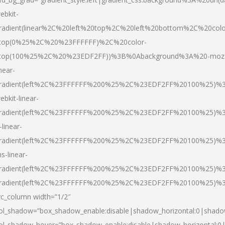
ebkit-
radient(linear%2C%20left%20top%2C%20left%20bottom%2C%20colo
top(0%25%2C%20%23FFFFFF)%2C%20color-
top(100%25%2C%20%23EDF2FF))%3B%0Abackground%3A%20-moz
inear-
radient(left%2C%23FFFFFF%200%25%2C%23EDF2FF%20100%25)%
ebkit-linear-
radient(left%2C%23FFFFFF%200%25%2C%23EDF2FF%20100%25)%
-linear-
radient(left%2C%23FFFFFF%200%25%2C%23EDF2FF%20100%25)%
s-linear-
radient(left%2C%23FFFFFF%200%25%2C%23EDF2FF%20100%25)%3
radient(left%2C%23FFFFFF%200%25%2C%23EDF2FF%20100%25)%3
vc_column width=”1/2″
ol_shadow=”box_shadow_enable:disable|shadow_horizontal:0|shad
ol_shadow_hover=”box_shadow_enable:disable|shadow_horizontal: