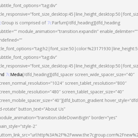
ubtitle_font_options=”tag:div”
itle_responsive=”font_size_desktop:45|line_height_desktop:50|font_si
c
Group is comprised of
7c
Parfum[/dfd_heading][dfd_heading
ubtitle=”” module_animation=”transition.expandIn” enable_delimiter=””
ndefined=””
itle_font_options=”tag:h2|font_size:50|color:%23171930|line_height:5
ubtitle_font_options=”tag:div”
itle_responsive=”font_size_desktop:45|line_height_desktop:50|font_siz
nd
7c
Media
[/dfd_heading][dfd_spacer screen_wide_spacer_size=”40″
creen_normal_resolution=”1024″ screen_tablet_resolution=”800″
creen_mobile_resolution=”480″ screen_tablet_spacer_size=”40″
creen_mobile_spacer_size=”40″][dfd_button_gradient hover_style=”dfd
d-rotate” button_text=”About Us”
odule_animation=”transition.slideDownBigIn” border=”yes”
ain_style=”style-2″
uttom_link_src=”url:http%3A%2F%2Fwww.the7cgroup.com%2Fnew%2