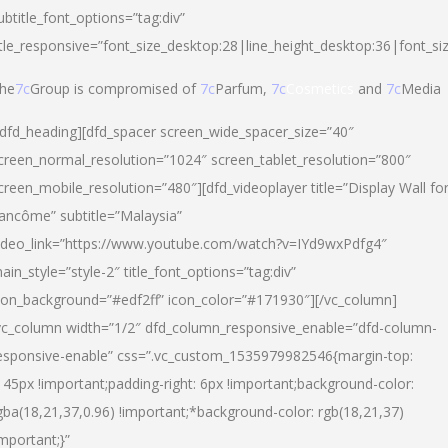
ubtitle_font_options=”tag:div”
itle_responsive=”font_size_desktop:28|line_height_desktop:36|font_si
he
7c
Group is compromised of
7c
Parfum,
7c
Cosmetics
and
7c
Media
/dfd_heading][dfd_spacer screen_wide_spacer_size=”40″
creen_normal_resolution=”1024″ screen_tablet_resolution=”800″
creen_mobile_resolution=”480″][dfd_videoplayer title=”Display Wall fo
ancôme” subtitle=”Malaysia”
ideo_link=”https://www.youtube.com/watch?v=IYd9wxPdfg4″
ain_style=”style-2″ title_font_options=”tag:div”
con_background=”#edf2ff” icon_color=”#171930″][/vc_column]
vc_column width=”1/2″ dfd_column_responsive_enable=”dfd-column-
esponsive-enable” css=”.vc_custom_1535979982546{margin-top:
145px !important;padding-right: 6px !important;background-color:
gba(18,21,37,0.96) !important;*background-color: rgb(18,21,37)
important;}”