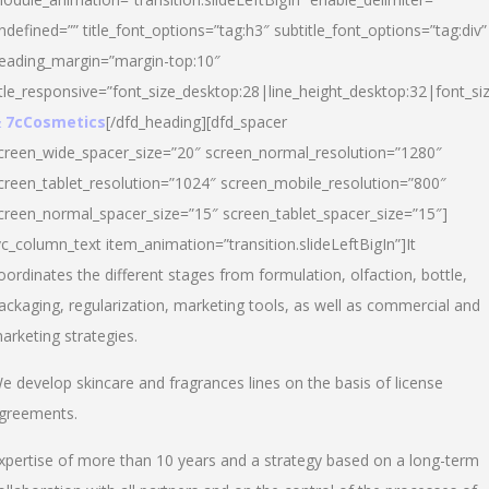
ndefined=”” title_font_options=”tag:h3″ subtitle_font_options=”tag:div”
eading_margin=”margin-top:10″
itle_responsive=”font_size_desktop:28|line_height_desktop:32|font_siz
 7cCosmetics
[/dfd_heading][dfd_spacer
creen_wide_spacer_size=”20″ screen_normal_resolution=”1280″
creen_tablet_resolution=”1024″ screen_mobile_resolution=”800″
creen_normal_spacer_size=”15″ screen_tablet_spacer_size=”15″]
vc_column_text item_animation=”transition.slideLeftBigIn”]It
oordinates the different stages from formulation, olfaction, bottle,
ackaging, regularization, marketing tools, as well as commercial and
arketing strategies.
e develop skincare and fragrances lines on the basis of license
greements.
xpertise of more than 10 years and a strategy based on a long-term