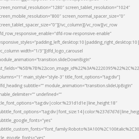
creen_normal_resolution=”1280″ screen_tablet_resolution=”1024″
creen_mobile_resolution=”800″ screen_normal_spacer_size=”0″
creen_tablet_spacer_size=”0″][/vc_column][/vc_row][vc_row
fd_row_responsive_enable=”dfd-row-responsive-enable”
esponsive_styles=”padding_left_desktop:10|padding_right_desktop:10|
vc_column width=”1/3″][dfd_logo_carousel
odule_animation=”transition.slideDownBigIn”
ist_fields=”%5B%7B%22icon_image_id%22%3A%2220395%22%2C%2
olumns=”1″ main_style=”style-3″ title_font_options=”tag:div”]
dfd_heading subtitle=”” module_animation=”transition.slideUpBigIn”
nable_delimiter=”” undefined=””
itle_font_options=”tag:div|color:%231d1d1e|line_height:18″
ubtitle_font_options=”tag:div|font_size:14|color:%237d7d7d|line_heig
ubtitle_google_fonts=”yes”
ubtitle_custom_fonts=”font_family:Roboto%3A100%2C100italic%2C
itle_google_fonts=”yes”