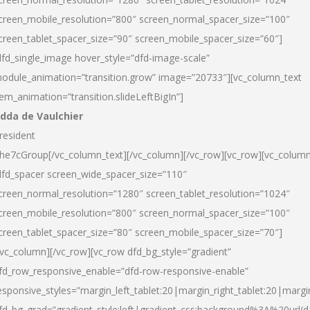
creen_mobile_resolution=”800″ screen_normal_spacer_size=”100″
creen_tablet_spacer_size=”90″ screen_mobile_spacer_size=”60″]
dfd_single_image hover_style=”dfd-image-scale”
odule_animation=”transition.grow” image=”20733″][vc_column_text
tem_animation=”transition.slideLeftBigIn”]
dda de Vaulchier
resident
he7cGroup[/vc_column_text][/vc_column][/vc_row][vc_row][vc_colum
dfd_spacer screen_wide_spacer_size=”110″
creen_normal_resolution=”1280″ screen_tablet_resolution=”1024″
creen_mobile_resolution=”800″ screen_normal_spacer_size=”100″
creen_tablet_spacer_size=”80″ screen_mobile_spacer_size=”70″]
/vc_column][/vc_row][vc_row dfd_bg_style=”gradient”
fd_row_responsive_enable=”dfd-row-responsive-enable”
esponsive_styles=”margin_left_tablet:20|margin_right_tablet:20|margi
fd_bg_grad=”gradient_style:left|gradient_css:background%3