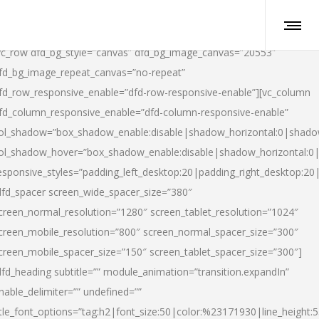
vc_row dfd_bg_style=”canvas” dfd_bg_image_canvas=”20553″
fd_bg_image_repeat_canvas=”no-repeat”
fd_row_responsive_enable=”dfd-row-responsive-enable”][vc_column
fd_column_responsive_enable=”dfd-column-responsive-enable”
ol_shadow=”box_shadow_enable:disable|shadow_horizontal:0|shad
ol_shadow_hover=”box_shadow_enable:disable|shadow_horizontal:
esponsive_styles=”padding_left_desktop:20|padding_right_desktop:20|
dfd_spacer screen_wide_spacer_size=”380″
creen_normal_resolution=”1280″ screen_tablet_resolution=”1024″
creen_mobile_resolution=”800″ screen_normal_spacer_size=”300″
creen_mobile_spacer_size=”150″ screen_tablet_spacer_size=”300″]
dfd_heading subtitle=”” module_animation=”transition.expandIn”
nable_delimiter=”” undefined=””
itle_font_options=”tag:h2|font_size:50|color:%23171930|line_height:5