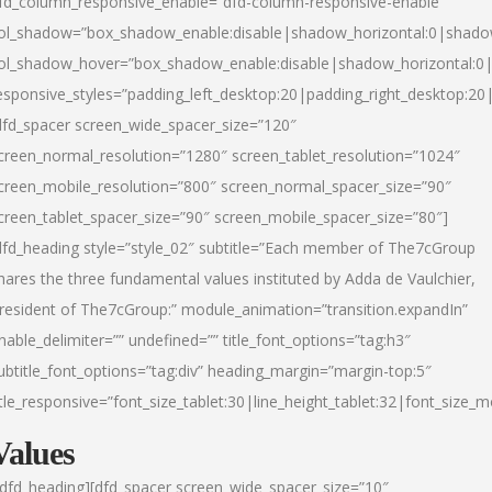
fd_column_responsive_enable=”dfd-column-responsive-enable”
ol_shadow=”box_shadow_enable:disable|shadow_horizontal:0|shad
ol_shadow_hover=”box_shadow_enable:disable|shadow_horizontal:
esponsive_styles=”padding_left_desktop:20|padding_right_desktop:20|
dfd_spacer screen_wide_spacer_size=”120″
creen_normal_resolution=”1280″ screen_tablet_resolution=”1024″
creen_mobile_resolution=”800″ screen_normal_spacer_size=”90″
creen_tablet_spacer_size=”90″ screen_mobile_spacer_size=”80″]
dfd_heading style=”style_02″ subtitle=”Each member of The7cGroup
hares the three fundamental values instituted by Adda de Vaulchier,
resident of The7cGroup:” module_animation=”transition.expandIn”
nable_delimiter=”” undefined=”” title_font_options=”tag:h3″
ubtitle_font_options=”tag:div” heading_margin=”margin-top:5″
itle_responsive=”font_size_tablet:30|line_height_tablet:32|font_size_m
Values
/dfd_heading][dfd_spacer screen_wide_spacer_size=”10″