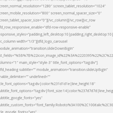
creen_normal_resolution=”1280″ screen_tablet_resolution=”1024″
creen_mobile_resolution=”800″ screen_normal_spacer_size=”0″
creen_tablet_spacer_size=”0″][/vc_column][/vc_row][vc_row
fd_row_responsive_enable=”dfd-row-responsive-enable”
esponsive_styles=”padding_left_desktop:10|padding_right_desktop:10|
vc_column width=”1/3″][dfd_logo_carousel
odule_animation=”transition.slideDownBigIn”
ist_fields=”%5B%7B%22icon_image_id%22%3A%2220395%22%2C%2
olumns=”1″ main_style=”style-3″ title_font_options=”tag:div”]
dfd_heading subtitle=”” module_animation=”transition.slideUpBigIn”
nable_delimiter=”” undefined=””
itle_font_options=”tag:div|color:%231d1d1e|line_height:18″
ubtitle_font_options=”tag:div|font_size:14|color:%237d7d7d|line_heig
ubtitle_google_fonts=”yes”
ubtitle_custom_fonts=”font_family:Roboto%3A100%2C100italic%2C
itle_google_fonts=”yes”