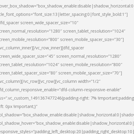
over_box_shadow=”box_shadow_enable:disable|shadow_horizontal:
itle_font_options=”font_size:13|letter_spacing:0|font_style_bold:1″]
dfd_spacer screen_wide_spacer_size=”10″
creen_normal_resolution=”1280″ screen_tablet_resolution=”1024″
creen_mobile_resolution=”800″ screen_mobile_spacer_size=”30″]
/vc_column_inner][/vc_row_inner][dfd_spacer
creen_wide_spacer_size=”45″ screen_normal_resolution=”1280″
creen_tablet_resolution=”1024″ screen_mobile_resolution=”800″
creen_tablet_spacer_size=”80″ screen_mobile_spacer_size=”70″]
/vc_column][/vc_row][vc_row][vc_column width=”1/2″
fd_column_responsive_enable=”dfd-column-responsive-enable”
ss=”.vc_custom_1491367477246{padding-right: 7% !important;padding
eft: 0px !important;}”
ol_shadow=”box_shadow_enable:disable|shadow_horizontal:0|shad
ol_shadow_hover=”box_shadow_enable:disable|shadow_horizontal:
esponsive_styles=”padding_left_desktop:20|padding_right_desktop:10|