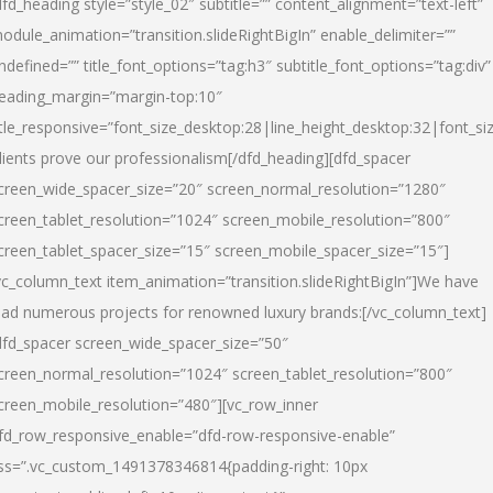
dfd_heading style=”style_02″ subtitle=”” content_alignment=”text-left”
odule_animation=”transition.slideRightBigIn” enable_delimiter=””
ndefined=”” title_font_options=”tag:h3″ subtitle_font_options=”tag:div”
eading_margin=”margin-top:10″
itle_responsive=”font_size_desktop:28|line_height_desktop:32|font_siz
lients prove our professionalism
[/dfd_heading][dfd_spacer
creen_wide_spacer_size=”20″ screen_normal_resolution=”1280″
creen_tablet_resolution=”1024″ screen_mobile_resolution=”800″
creen_tablet_spacer_size=”15″ screen_mobile_spacer_size=”15″]
vc_column_text item_animation=”transition.slideRightBigIn”]
We have
ead numerous projects for renowned luxury brands:
[/vc_column_text]
dfd_spacer screen_wide_spacer_size=”50″
creen_normal_resolution=”1024″ screen_tablet_resolution=”800″
creen_mobile_resolution=”480″][vc_row_inner
fd_row_responsive_enable=”dfd-row-responsive-enable”
ss=”.vc_custom_1491378346814{padding-right: 10px