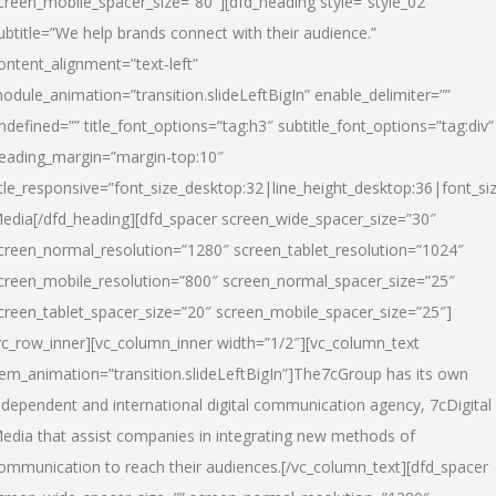
creen_mobile_spacer_size=”80″][dfd_heading style=”style_02″
ubtitle=”We help brands connect with their audience.”
ontent_alignment=”text-left”
odule_animation=”transition.slideLeftBigIn” enable_delimiter=””
ndefined=”” title_font_options=”tag:h3″ subtitle_font_options=”tag:div”
eading_margin=”margin-top:10″
itle_responsive=”font_size_desktop:32|line_height_desktop:36|font_siz
edia
[/dfd_heading][dfd_spacer screen_wide_spacer_size=”30″
creen_normal_resolution=”1280″ screen_tablet_resolution=”1024″
creen_mobile_resolution=”800″ screen_normal_spacer_size=”25″
creen_tablet_spacer_size=”20″ screen_mobile_spacer_size=”25″]
vc_row_inner][vc_column_inner width=”1/2″][vc_column_text
tem_animation=”transition.slideLeftBigIn”]The7cGroup has its own
ndependent and international digital communication agency, 7cDigital
edia that assist companies in integrating new methods of
ommunication to reach their audiences.[/vc_column_text][dfd_spacer