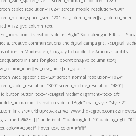
creen_wide_spacer_size=”” screen_normal_resolution=”1280″
creen_tablet_resolution=”1024″ screen_mobile_resolution=”800″
creen_mobile_spacer_size=”20″][/vc_column_inner][vc_column_inner
idth=”1/2″][vc_column_text
tem_animation=”transition.slideLeftBigIn”]Specializing in E-Retail, Socia
edia, creative communications and digital campaigns, 7cDigital Medi
as offices in Montevideo, Uruguay to handle the Americas and its
eadquarters in Paris for global operations.[/vc_column_text]
/vc_column_inner][/vc_row_inner][dfd_spacer
creen_wide_spacer_size=”20″ screen_normal_resolution=”1024″
creen_tablet_resolution=”800″ screen_mobile_resolution=”480″]
dfd_button button_text=”7cDigital Media” alignment=”text-left”
odule_animation=”transition.slideLeftBigIn” main_style=”style-2″
uttom_link_src=”url:http%3A%2F%2Fwww.the7cgroup.com%2Fnew%2
igital-media%2F|||” undefined=”” padding_left=”0″ padding_right=”0″
ext_color=”#3366ff” hover_text_color=”#ffffff”