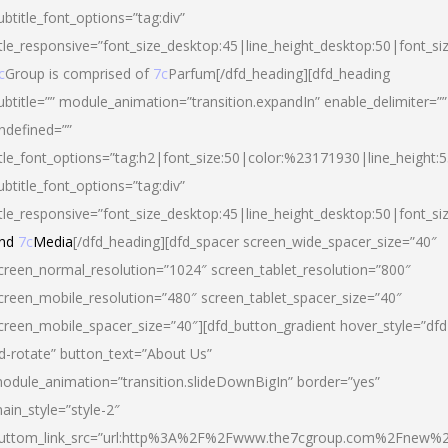
ubtitle_font_options=”tag:div”
itle_responsive=”font_size_desktop:45|line_height_desktop:50|font_si
c
Group is comprised of
7c
Parfum[/dfd_heading][dfd_heading
ubtitle=”” module_animation=”transition.expandIn” enable_delimiter=””
ndefined=””
itle_font_options=”tag:h2|font_size:50|color:%23171930|line_height:5
ubtitle_font_options=”tag:div”
itle_responsive=”font_size_desktop:45|line_height_desktop:50|font_siz
nd
7c
Media
[/dfd_heading][dfd_spacer screen_wide_spacer_size=”40″
creen_normal_resolution=”1024″ screen_tablet_resolution=”800″
creen_mobile_resolution=”480″ screen_tablet_spacer_size=”40″
creen_mobile_spacer_size=”40″][dfd_button_gradient hover_style=”dfd
d-rotate” button_text=”About Us”
odule_animation=”transition.slideDownBigIn” border=”yes”
ain_style=”style-2″
uttom_link_src=”url:http%3A%2F%2Fwww.the7cgroup.com%2Fnew%2