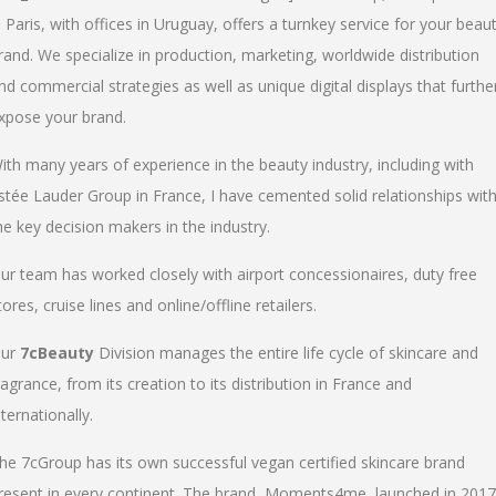
n Paris, with offices in Uruguay, offers a turnkey service for your beau
rand. We specialize in production, marketing, worldwide distribution
nd commercial strategies as well as unique digital displays that furthe
xpose your brand.
ith many years of experience in the beauty industry, including with
stée Lauder Group in France, I have cemented solid relationships wit
he key decision makers in the industry.
ur team has worked closely with airport concessionaires, duty free
tores, cruise lines and online/offline retailers.
ur
7cBeauty
Division manages the entire life cycle of skincare and
ragrance, from its creation to its distribution in France and
nternationally.
he 7cGroup has its own successful vegan certified skincare brand
resent in every continent. The brand, Moments4me, launched in 2017