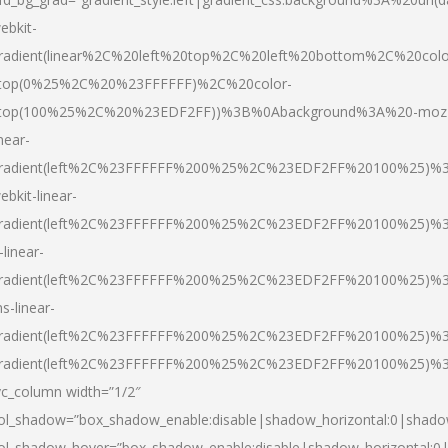
ebkit-
radient(linear%2C%20left%20top%2C%20left%20bottom%2C%20colo
top(0%25%2C%20%23FFFFFF)%2C%20color-
top(100%25%2C%20%23EDF2FF))%3B%0Abackground%3A%20-moz
inear-
radient(left%2C%23FFFFFF%200%25%2C%23EDF2FF%20100%25)%
ebkit-linear-
radient(left%2C%23FFFFFF%200%25%2C%23EDF2FF%20100%25)%
-linear-
radient(left%2C%23FFFFFF%200%25%2C%23EDF2FF%20100%25)%
s-linear-
radient(left%2C%23FFFFFF%200%25%2C%23EDF2FF%20100%25)%3
radient(left%2C%23FFFFFF%200%25%2C%23EDF2FF%20100%25)%3
vc_column width=”1/2″
ol_shadow=”box_shadow_enable:disable|shadow_horizontal:0|shad
ol_shadow_hover=”box_shadow_enable:disable|shadow_horizontal: