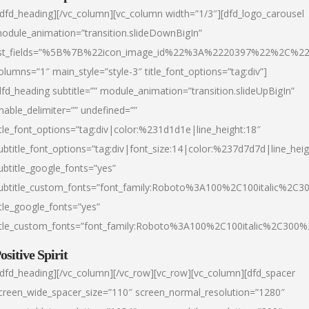
/dfd_heading][/vc_column][vc_column width=”1/3″][dfd_logo_carousel
odule_animation=”transition.slideDownBigIn”
ist_fields=”%5B%7B%22icon_image_id%22%3A%2220397%22%2C%2
olumns=”1″ main_style=”style-3″ title_font_options=”tag:div”]
dfd_heading subtitle=”” module_animation=”transition.slideUpBigIn”
nable_delimiter=”” undefined=””
itle_font_options=”tag:div|color:%231d1d1e|line_height:18″
ubtitle_font_options=”tag:div|font_size:14|color:%237d7d7d|line_heig
ubtitle_google_fonts=”yes”
ubtitle_custom_fonts=”font_family:Roboto%3A100%2C100italic%2C
itle_google_fonts=”yes”
itle_custom_fonts=”font_family:Roboto%3A100%2C100italic%2C300
ositive Spirit
/dfd_heading][/vc_column][/vc_row][vc_row][vc_column][dfd_spacer
creen_wide_spacer_size=”110″ screen_normal_resolution=”1280″