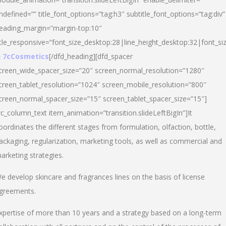
ndefined=”” title_font_options=”tag:h3″ subtitle_font_options=”tag:div”
eading_margin=”margin-top:10″
itle_responsive=”font_size_desktop:28|line_height_desktop:32|font_siz
 7cCosmetics
[/dfd_heading][dfd_spacer
creen_wide_spacer_size=”20″ screen_normal_resolution=”1280″
creen_tablet_resolution=”1024″ screen_mobile_resolution=”800″
creen_normal_spacer_size=”15″ screen_tablet_spacer_size=”15″]
vc_column_text item_animation=”transition.slideLeftBigIn”]It
oordinates the different stages from formulation, olfaction, bottle,
ackaging, regularization, marketing tools, as well as commercial and
arketing strategies.
e develop skincare and fragrances lines on the basis of license
greements.
xpertise of more than 10 years and a strategy based on a long-term