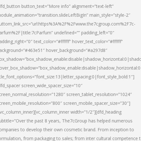
dfd_button button_text=”More info” alignment=”text-left”
odule_animation=”transition.slideLeftBigIn” main_style=”style-2″
uttom_link_src=”url:https%3A%2F%2Fwww.the7cgroup.com%2F7c-
arfum%2F|title:7cParfum” undefined=”” padding_left=”0″
adding_right=”0″ text_color=”#ffffff” hover_text_color=”#ffffff”
ackground=”#463e51″ hover_background=”#a297d8″
ox_shadow=”box_shadow_enable:disable|shadow_horizontal:0|shad
over_box_shadow=”box_shadow_enable:disable|shadow_horizontal:
itle_font_options=”font_size:13|letter_spacing:0|font_style_bold:1″]
dfd_spacer screen_wide_spacer_size=”10″
creen_normal_resolution=”1280″ screen_tablet_resolution=”1024″
creen_mobile_resolution=”800″ screen_mobile_spacer_size=”30″]
/vc_column_inner][vc_column_inner width=”1/2″][dfd_heading
ubtitle=”Over the past 8 years, The7cGroup has helped numerous
ompanies to develop their own cosmetic brand. From inception to
ormulation, from packaging to sales; from inter cultural competence 