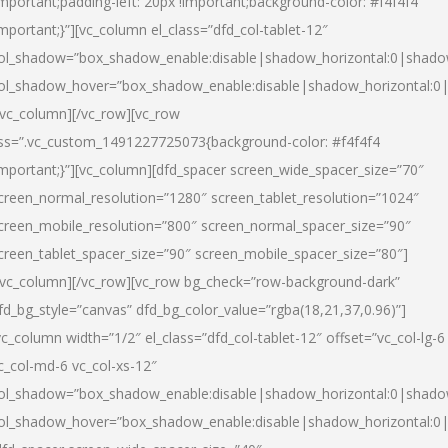
important;padding-left: 20px !important;background-color: #f4f4f4
important;}”][vc_column el_class=”dfd_col-tablet-12″
ol_shadow=”box_shadow_enable:disable|shadow_horizontal:0|shad
ol_shadow_hover=”box_shadow_enable:disable|shadow_horizontal:0
/vc_column][/vc_row][vc_row
ss=”.vc_custom_1491227725073{background-color: #f4f4f4
important;}”][vc_column][dfd_spacer screen_wide_spacer_size=”70″
creen_normal_resolution=”1280″ screen_tablet_resolution=”1024″
creen_mobile_resolution=”800″ screen_normal_spacer_size=”90″
creen_tablet_spacer_size=”90″ screen_mobile_spacer_size=”80″]
/vc_column][/vc_row][vc_row bg_check=”row-background-dark”
fd_bg_style=”canvas” dfd_bg_color_value=”rgba(18,21,37,0.96)”]
vc_column width=”1/2″ el_class=”dfd_col-tablet-12″ offset=”vc_col-lg-6
c_col-md-6 vc_col-xs-12″
ol_shadow=”box_shadow_enable:disable|shadow_horizontal:0|shad
ol_shadow_hover=”box_shadow_enable:disable|shadow_horizontal:0