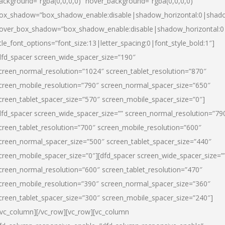
ackground=”rgba(0,0,0,0)” hover_background=”rgba(0,0,0,0)”
ox_shadow=”box_shadow_enable:disable|shadow_horizontal:0|shad
over_box_shadow=”box_shadow_enable:disable|shadow_horizontal:
itle_font_options=”font_size:13|letter_spacing:0|font_style_bold:1″]
dfd_spacer screen_wide_spacer_size=”190″
creen_normal_resolution=”1024″ screen_tablet_resolution=”870″
creen_mobile_resolution=”790″ screen_normal_spacer_size=”650″
creen_tablet_spacer_size=”570″ screen_mobile_spacer_size=”0″]
dfd_spacer screen_wide_spacer_size=”” screen_normal_resolution=”79
creen_tablet_resolution=”700″ screen_mobile_resolution=”600″
creen_normal_spacer_size=”500″ screen_tablet_spacer_size=”440″
creen_mobile_spacer_size=”0″][dfd_spacer screen_wide_spacer_size=”
creen_normal_resolution=”600″ screen_tablet_resolution=”470″
creen_mobile_resolution=”390″ screen_normal_spacer_size=”360″
creen_tablet_spacer_size=”300″ screen_mobile_spacer_size=”240″]
/vc_column][/vc_row][vc_row][vc_column