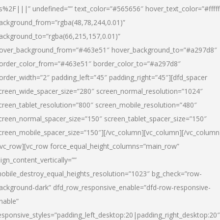
s%2F|||” undefined=”” text_color=”#565656″ hover_text_color=”#fffff
ackground_from=”rgba(48,78,244,0.01)”
ackground_to=”rgba(66,215,157,0.01)”
over_background_from=”#463e51″ hover_background_to=”#a297d8″
order_color_from=”#463e51″ border_color_to=”#a297d8″
order_width=”2″ padding_left=”45″ padding_right=”45″][dfd_spacer
creen_wide_spacer_size=”280″ screen_normal_resolution=”1024″
creen_tablet_resolution=”800″ screen_mobile_resolution=”480″
creen_normal_spacer_size=”150″ screen_tablet_spacer_size=”150″
creen_mobile_spacer_size=”150″][/vc_column][vc_column][/vc_column
/vc_row][vc_row force_equal_height_columns=”main_row”
lign_content_vertically=””
obile_destroy_equal_heights_resolution=”1023″ bg_check=”row-
ackground-dark” dfd_row_responsive_enable=”dfd-row-responsive-
nable”
esponsive_styles=”padding_left_desktop:20|padding_right_desktop:20″