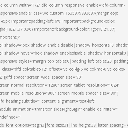
vc_column width=”1/2″ dfd_column_responsive_enable=”dfd-column-
esponsive-enable” css=”.vc_custom_1535979993697{margin-top:
145px !important;padding-left: 6% !important;background-color:
gba(18,21,37,0.96) !important;*background-color: rgb(18,21,37)
important;}”
ol_shadow=”box_shadow_enable:disable|shadow_horizontal:0|shad
ol_shadow_hover=”box_shadow_enable:disable|shadow_horizontal:
esponsive_styles=”margin_top_tablet:0|padding_left_tablet:20|paddin
l_class=”dfd_col-tablet-12″ offset=”vc_col-lg-6 vc_col-md-6 vc_col-xs-
2″][dfd_spacer screen_wide_spacer_size=”90″
creen_normal_resolution=”1280″ screen_tablet_resolution=”1024″
creen_mobile_resolution=”800″ screen_mobile_spacer_size=”80″]
dfd_heading subtitle=”” content_alignment=”text-left”
odule_animation=”transition.slideRightBigIn” enable_delimiter=””
ndefined=””
itle_font_options=”tag:h3|font_size:31|line_height:39|letter_spacing:-.