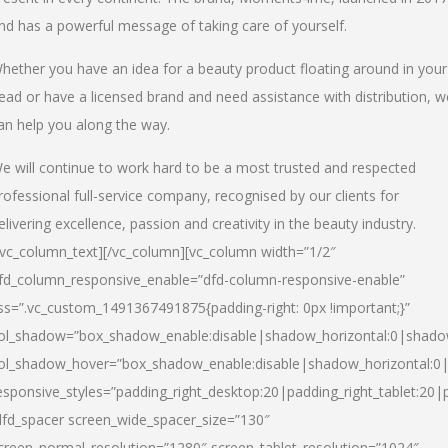
nd has a powerful message of taking care of yourself.
hether you have an idea for a beauty product floating around in your
ead or have a licensed brand and need assistance with distribution, w
an help you along the way.
e will continue to work hard to be a most trusted and respected
rofessional full-service company, recognised by our clients for
elivering excellence, passion and creativity in the beauty industry.
/vc_column_text][/vc_column][vc_column width=”1/2″
fd_column_responsive_enable=”dfd-column-responsive-enable”
ss=”.vc_custom_1491367491875{padding-right: 0px !important;}”
ol_shadow=”box_shadow_enable:disable|shadow_horizontal:0|shad
ol_shadow_hover=”box_shadow_enable:disable|shadow_horizontal:
esponsive_styles=”padding_right_desktop:20|padding_right_tablet:20|
dfd_spacer screen_wide_spacer_size=”130″
creen_normal_resolution=”1280″ screen_tablet_resolution=”1024″