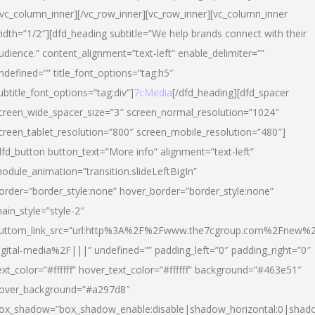
/vc_column_inner][/vc_row_inner][vc_row_inner][vc_column_inner
idth=”1/2″][dfd_heading subtitle=”We help brands connect with their
udience.” content_alignment=”text-left” enable_delimiter=””
ndefined=”” title_font_options=”tag:h5″
ubtitle_font_options=”tag:div”]
7cMedia
[/dfd_heading][dfd_spacer
creen_wide_spacer_size=”3″ screen_normal_resolution=”1024″
creen_tablet_resolution=”800″ screen_mobile_resolution=”480″]
dfd_button button_text=”More info” alignment=”text-left”
odule_animation=”transition.slideLeftBigIn”
order=”border_style:none” hover_border=”border_style:none”
ain_style=”style-2″
uttom_link_src=”url:http%3A%2F%2Fwww.the7cgroup.com%2Fnew%2
igital-media%2F|||” undefined=”” padding_left=”0″ padding_right=”0″
ext_color=”#ffffff” hover_text_color=”#ffffff” background=”#463e51″
over_background=”#a297d8″
ox_shadow=”box_shadow_enable:disable|shadow_horizontal:0|shad