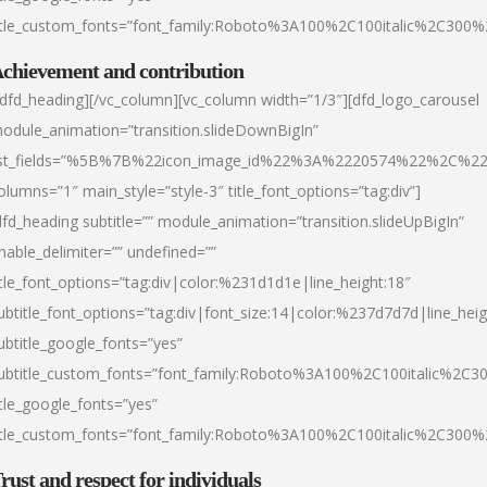
itle_custom_fonts=”font_family:Roboto%3A100%2C100italic%2C300
chievement and contribution
/dfd_heading][/vc_column][vc_column width=”1/3″][dfd_logo_carousel
odule_animation=”transition.slideDownBigIn”
ist_fields=”%5B%7B%22icon_image_id%22%3A%2220574%22%2C%2
olumns=”1″ main_style=”style-3″ title_font_options=”tag:div”]
dfd_heading subtitle=”” module_animation=”transition.slideUpBigIn”
nable_delimiter=”” undefined=””
itle_font_options=”tag:div|color:%231d1d1e|line_height:18″
ubtitle_font_options=”tag:div|font_size:14|color:%237d7d7d|line_heig
ubtitle_google_fonts=”yes”
ubtitle_custom_fonts=”font_family:Roboto%3A100%2C100italic%2C
itle_google_fonts=”yes”
itle_custom_fonts=”font_family:Roboto%3A100%2C100italic%2C300
rust and respect for individuals