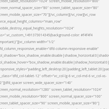
creen_tablet_resolution=”1024″ screen_mobile_resolution=”800″
creen_normal_spacer_size=”80″ screen_tablet_spacer_size=”80″
creen_mobile_spacer_size=”70″][/vc_column][/vc_row][vc_row
orce_equal_height_columns=”main_row”
obile_destroy_equal_heights_resolution=”1024″
ss=”.vc_custom_1491373014345{background-color: #f4f4f4
important;}”][vc_column width=”1/2″
fd_column_responsive_enable=”dfd-column-responsive-enable”
ol_shadow=”box_shadow_enable:disable|shadow_horizontal:0|shad
ol_shadow_hover=”box_shadow_enable:disable|shadow_horizontal:
esponsive_styles=”padding_left_desktop:20|padding_left_tablet:20|pad
l_class=”dfd_col-tablet-12″ offset=”vc_col-lg-6 vc_col-md-6 vc_col-xs-
2″][dfd_spacer screen_wide_spacer_size=”140″
creen_normal_resolution=”1280″ screen_tablet_resolution=”1024″
creen_mobile_resolution=”800″ screen_normal_spacer_size=”100″
creen_tablet_spacer_size=”90″ screen_mobile_spacer_size=”80″]