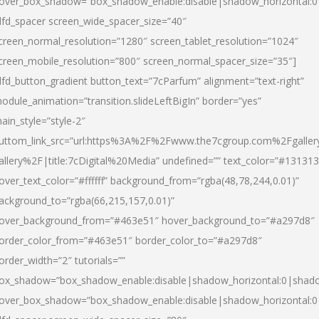
over_box_shadow=”box_shadow_enable:disable|shadow_horizontal:
dfd_spacer screen_wide_spacer_size=”40″
creen_normal_resolution=”1280″ screen_tablet_resolution=”1024″
creen_mobile_resolution=”800″ screen_normal_spacer_size=”35″]
dfd_button_gradient button_text=”7cParfum” alignment=”text-right”
odule_animation=”transition.slideLeftBigIn” border=”yes”
ain_style=”style-2″
uttom_link_src=”url:https%3A%2F%2Fwww.the7cgroup.com%2Fgalle
allery%2F|title:7cDigital%20Media” undefined=”” text_color=”#131313
over_text_color=”#ffffff” background_from=”rgba(48,78,244,0.01)”
ackground_to=”rgba(66,215,157,0.01)”
over_background_from=”#463e51″ hover_background_to=”#a297d8″
order_color_from=”#463e51″ border_color_to=”#a297d8″
order_width=”2″ tutorials=””
ox_shadow=”box_shadow_enable:disable|shadow_horizontal:0|shad
over_box_shadow=”box_shadow_enable:disable|shadow_horizontal: