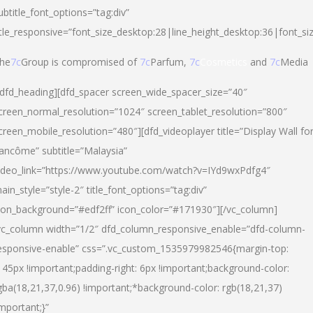
ubtitle_font_options=”tag:div”
itle_responsive=”font_size_desktop:28|line_height_desktop:36|font_si
he
7c
Group is compromised of
7c
Parfum,
7c
Cosmetics
and
7c
Media
/dfd_heading][dfd_spacer screen_wide_spacer_size=”40″
creen_normal_resolution=”1024″ screen_tablet_resolution=”800″
creen_mobile_resolution=”480″][dfd_videoplayer title=”Display Wall fo
ancôme” subtitle=”Malaysia”
ideo_link=”https://www.youtube.com/watch?v=IYd9wxPdfg4″
ain_style=”style-2″ title_font_options=”tag:div”
con_background=”#edf2ff” icon_color=”#171930″][/vc_column]
vc_column width=”1/2″ dfd_column_responsive_enable=”dfd-column-
esponsive-enable” css=”.vc_custom_1535979982546{margin-top:
145px !important;padding-right: 6px !important;background-color:
gba(18,21,37,0.96) !important;*background-color: rgb(18,21,37)
important;}”