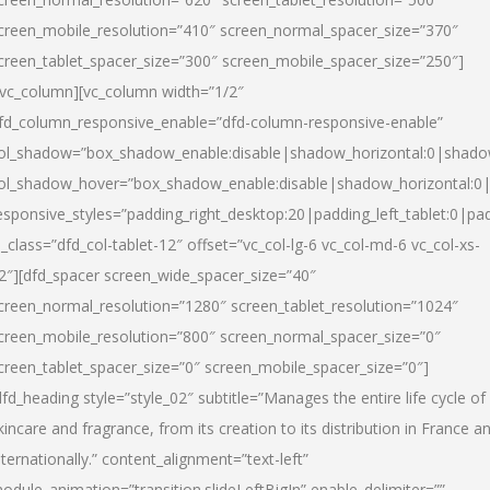
creen_mobile_resolution=”410″ screen_normal_spacer_size=”370″
creen_tablet_spacer_size=”300″ screen_mobile_spacer_size=”250″]
/vc_column][vc_column width=”1/2″
fd_column_responsive_enable=”dfd-column-responsive-enable”
ol_shadow=”box_shadow_enable:disable|shadow_horizontal:0|shad
ol_shadow_hover=”box_shadow_enable:disable|shadow_horizontal:
esponsive_styles=”padding_right_desktop:20|padding_left_tablet:0|pad
l_class=”dfd_col-tablet-12″ offset=”vc_col-lg-6 vc_col-md-6 vc_col-xs-
2″][dfd_spacer screen_wide_spacer_size=”40″
creen_normal_resolution=”1280″ screen_tablet_resolution=”1024″
creen_mobile_resolution=”800″ screen_normal_spacer_size=”0″
creen_tablet_spacer_size=”0″ screen_mobile_spacer_size=”0″]
dfd_heading style=”style_02″ subtitle=”Manages the entire life cycle of
kincare and fragrance, from its creation to its distribution in France a
nternationally.” content_alignment=”text-left”
odule_animation=”transition.slideLeftBigIn” enable_delimiter=””