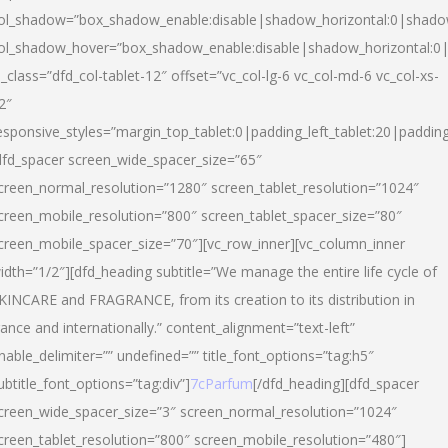
ol_shadow=”box_shadow_enable:disable|shadow_horizontal:0|shad
ol_shadow_hover=”box_shadow_enable:disable|shadow_horizontal:
l_class=”dfd_col-tablet-12″ offset=”vc_col-lg-6 vc_col-md-6 vc_col-xs-
2″
esponsive_styles=”margin_top_tablet:0|padding_left_tablet:20|paddin
dfd_spacer screen_wide_spacer_size=”65″
creen_normal_resolution=”1280″ screen_tablet_resolution=”1024″
creen_mobile_resolution=”800″ screen_tablet_spacer_size=”80″
creen_mobile_spacer_size=”70″][vc_row_inner][vc_column_inner
idth=”1/2″][dfd_heading subtitle=”We manage the entire life cycle of
KINCARE and FRAGRANCE, from its creation to its distribution in
rance and internationally.” content_alignment=”text-left”
nable_delimiter=”” undefined=”” title_font_options=”tag:h5″
ubtitle_font_options=”tag:div”]
7cParfum
[/dfd_heading][dfd_spacer
creen_wide_spacer_size=”3″ screen_normal_resolution=”1024″
creen_tablet_resolution=”800″ screen_mobile_resolution=”480″]