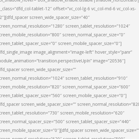
l_class=”dfd_col-tablet-12″ offset=”vc_col-lg-6 vc_col-md-6 vc_col-xs-
2″][dfd_spacer screen_wide_spacer_size=”40″
creen_normal_resolution=”1280″ screen_tablet_resolution=”1024″
creen_mobile_resolution=”800″ screen_normal_spacer_size=”0″
creen_tablet_spacer_size=”0″ screen_mobile_spacer_size=”0″]
dfd_single_image image_alignment=”image-left” hover_style=”panr”
odule_animation=”transition.perspectiveUpIn” image=”20536″]
dfd_spacer screen_wide_spacer_size=””
creen_normal_resolution=”1024″ screen_tablet_resolution=”910″
creen_mobile_resolution=”820″ screen_normal_spacer_size=”600″
creen_tablet_spacer_size=”560″ screen_mobile_spacer_size=”0″]
dfd_spacer screen_wide_spacer_size=”” screen_normal_resolution=”82
creen_tablet_resolution=”730″ screen_mobile_resolution=”620″
creen_normal_spacer_size=”500″ screen_tablet_spacer_size=”440″
creen_mobile_spacer_size=”0″][dfd_spacer screen_wide_spacer_size=”
creen_normal_resolution=”620″ screen_tablet_resolution=”500″