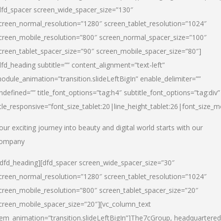
dfd_spacer screen_wide_spacer_size=”130″
creen_normal_resolution=”1280″ screen_tablet_resolution=”1024″
creen_mobile_resolution=”800″ screen_normal_spacer_size=”100″
creen_tablet_spacer_size=”90″ screen_mobile_spacer_size=”80″]
dfd_heading subtitle=”” content_alignment=”text-left”
odule_animation=”transition.slideLeftBigIn” enable_delimiter=””
ndefined=”” title_font_options=”tag:h4″ subtitle_font_options=”tag:div”
itle_responsive=”font_size_tablet:20|line_height_tablet:26|font_size_m
our exciting journey into beauty and digital world starts with our
ompany
/dfd_heading][dfd_spacer screen_wide_spacer_size=”30″
creen_normal_resolution=”1280″ screen_tablet_resolution=”1024″
creen_mobile_resolution=”800″ screen_tablet_spacer_size=”20″
creen_mobile_spacer_size=”20″][vc_column_text
tem_animation=”transition.slideLeftBigIn”]
The7cGroup, headquartered