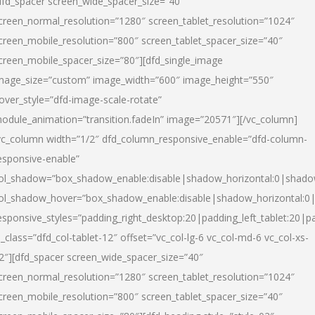
dfd_spacer screen_wide_spacer_size=”40″
creen_normal_resolution=”1280″ screen_tablet_resolution=”1024″
creen_mobile_resolution=”800″ screen_tablet_spacer_size=”40″
creen_mobile_spacer_size=”80″][dfd_single_image
mage_size=”custom” image_width=”600″ image_height=”550″
over_style=”dfd-image-scale-rotate”
odule_animation=”transition.fadeIn” image=”20571″][/vc_column]
vc_column width=”1/2″ dfd_column_responsive_enable=”dfd-column-
esponsive-enable”
ol_shadow=”box_shadow_enable:disable|shadow_horizontal:0|shad
ol_shadow_hover=”box_shadow_enable:disable|shadow_horizontal:
esponsive_styles=”padding_right_desktop:20|padding_left_tablet:20|p
l_class=”dfd_col-tablet-12″ offset=”vc_col-lg-6 vc_col-md-6 vc_col-xs-
2″][dfd_spacer screen_wide_spacer_size=”40″
creen_normal_resolution=”1280″ screen_tablet_resolution=”1024″
creen_mobile_resolution=”800″ screen_tablet_spacer_size=”40″