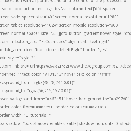
ollaboration with all partners and on the control of the processes of
reation, production and logistics.[/vc_column_text][dfd_spacer
creen_wide_spacer_size=”40″ screen_normal_resolution=”1280″
creen_tablet_resolution=”1024″ screen_mobile_resolution=”800″
creen_normal_spacer_size=”35″][dfd_button_gradient hover_style=”dfd
oom-in” button_text=”7cCosmetics” alignment=”text-right”
odule_animation=”transition.slideLeftBigIn” border=”yes”
ain_style=”style-2″
uttom_link_src=”url:https%3A%2F%2Fwww.the7cgroup.com%2F7cbeau
ndefined=”” text_color=”#131313″ hover_text_color=”#ffffff”
ackground_from=”rgba(48,78,244,0.01)”
ackground_to=”rgba(66,215,157,0.01)”
over_background_from=”#463e51″ hover_background_to=”#a297d8″
order_color_from=”#463e51″ border_color_to=”#a297d8″
order_width=”2″ tutorials=””
ox_shadow=”box_shadow_enable:disable|shadow_horizontal:0|shad