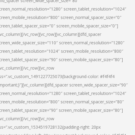
dfd_spacer screen_wide_spacer_size=”80″
creen_normal_resolution=”1280″ screen_tablet_resolution=”1024″
creen_mobile_resolution=”800″ screen_normal_spacer_size=”0″
creen_tablet_spacer_size=”0″ screen_mobile_spacer_size=”0″]
/vc_column][/vc_row][vc_row][vc_column][dfd_spacer
creen_wide_spacer_size=”110″ screen_normal_resolution=”1280″
creen_tablet_resolution=”1024″ screen_mobile_resolution=”800″
creen_tablet_spacer_size=”90″ screen_mobile_spacer_size=”80″]
/vc_column][/vc_row][vc_row
ss=”.vc_custom_1491227725073{background-color: #f4f4f4
important;}”][vc_column][dfd_spacer screen_wide_spacer_size=”90″
creen_normal_resolution=”1280″ screen_tablet_resolution=”1024″
creen_mobile_resolution=”800″ screen_normal_spacer_size=”80″
creen_tablet_spacer_size=”90″ screen_mobile_spacer_size=”80″]
/vc_column][/vc_row][vc_row
ss=”.vc_custom_1534519728132{padding-right: 20px