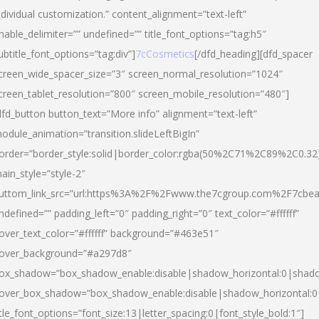
ndividual customization.” content_alignment=”text-left”
nable_delimiter=”” undefined=”” title_font_options=”tag:h5″
ubtitle_font_options=”tag:div”]
7cCosmetics
[/dfd_heading][dfd_spacer
creen_wide_spacer_size=”3″ screen_normal_resolution=”1024″
creen_tablet_resolution=”800″ screen_mobile_resolution=”480″]
dfd_button button_text=”More info” alignment=”text-left”
odule_animation=”transition.slideLeftBigIn”
order=”border_style:solid|border_color:rgba(50%2C71%2C89%2C0.32
ain_style=”style-2″
uttom_link_src=”url:https%3A%2F%2Fwww.the7cgroup.com%2F7cbeau
ndefined=”” padding_left=”0″ padding_right=”0″ text_color=”#ffffff”
over_text_color=”#ffffff” background=”#463e51″
over_background=”#a297d8″
ox_shadow=”box_shadow_enable:disable|shadow_horizontal:0|shad
over_box_shadow=”box_shadow_enable:disable|shadow_horizontal:
itle_font_options=”font_size:13|letter_spacing:0|font_style_bold:1″]