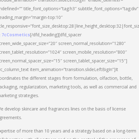
ndefined=”” title_font_options=”tag:h3″ subtitle_font_options=”tag:div”
eading_margin=”margin-top:10″
itle_responsive=”font_size_desktop:28|line_height_desktop:32|font_siz
 7cCosmetics
[/dfd_heading][dfd_spacer
creen_wide_spacer_size=”20″ screen_normal_resolution=”1280″
creen_tablet_resolution=”1024″ screen_mobile_resolution=”800″
creen_normal_spacer_size=”15″ screen_tablet_spacer_size=”15″]
vc_column_text item_animation=”transition.slideLeftBigIn”]It
oordinates the different stages from formulation, olfaction, bottle,
ackaging, regularization, marketing tools, as well as commercial and
arketing strategies.
e develop skincare and fragrances lines on the basis of license
greements.
xpertise of more than 10 years and a strategy based on a long-term