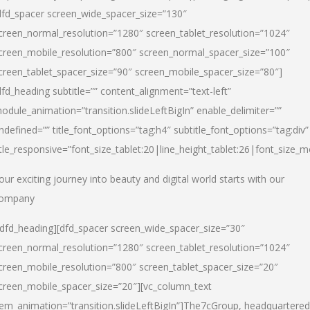
dfd_spacer screen_wide_spacer_size=”130″
creen_normal_resolution=”1280″ screen_tablet_resolution=”1024″
creen_mobile_resolution=”800″ screen_normal_spacer_size=”100″
creen_tablet_spacer_size=”90″ screen_mobile_spacer_size=”80″]
dfd_heading subtitle=”” content_alignment=”text-left”
odule_animation=”transition.slideLeftBigIn” enable_delimiter=””
ndefined=”” title_font_options=”tag:h4″ subtitle_font_options=”tag:div”
itle_responsive=”font_size_tablet:20|line_height_tablet:26|font_size_m
our exciting journey into beauty and digital world starts with our
ompany
/dfd_heading][dfd_spacer screen_wide_spacer_size=”30″
creen_normal_resolution=”1280″ screen_tablet_resolution=”1024″
creen_mobile_resolution=”800″ screen_tablet_spacer_size=”20″
creen_mobile_spacer_size=”20″][vc_column_text
tem_animation=”transition.slideLeftBigIn”]
The7cGroup, headquartered