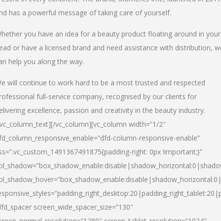
nd has a powerful message of taking care of yourself.
hether you have an idea for a beauty product floating around in your
ead or have a licensed brand and need assistance with distribution, w
an help you along the way.
e will continue to work hard to be a most trusted and respected
rofessional full-service company, recognised by our clients for
elivering excellence, passion and creativity in the beauty industry.
/vc_column_text][/vc_column][vc_column width=”1/2″
fd_column_responsive_enable=”dfd-column-responsive-enable”
ss=”.vc_custom_1491367491875{padding-right: 0px !important;}”
ol_shadow=”box_shadow_enable:disable|shadow_horizontal:0|shad
ol_shadow_hover=”box_shadow_enable:disable|shadow_horizontal:
esponsive_styles=”padding_right_desktop:20|padding_right_tablet:20|
dfd_spacer screen_wide_spacer_size=”130″
creen_normal_resolution=”1280″ screen_tablet_resolution=”1024″