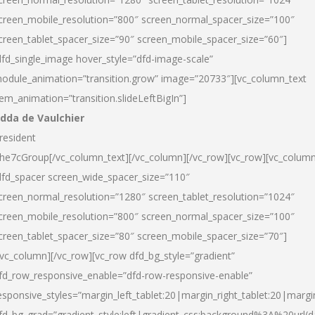
creen_mobile_resolution=”800″ screen_normal_spacer_size=”100″
creen_tablet_spacer_size=”90″ screen_mobile_spacer_size=”60″]
dfd_single_image hover_style=”dfd-image-scale”
odule_animation=”transition.grow” image=”20733″][vc_column_text
tem_animation=”transition.slideLeftBigIn”]
dda de Vaulchier
resident
he7cGroup[/vc_column_text][/vc_column][/vc_row][vc_row][vc_colum
dfd_spacer screen_wide_spacer_size=”110″
creen_normal_resolution=”1280″ screen_tablet_resolution=”1024″
creen_mobile_resolution=”800″ screen_normal_spacer_size=”100″
creen_tablet_spacer_size=”80″ screen_mobile_spacer_size=”70″]
/vc_column][/vc_row][vc_row dfd_bg_style=”gradient”
fd_row_responsive_enable=”dfd-row-responsive-enable”
esponsive_styles=”margin_left_tablet:20|margin_right_tablet:20|margi
fd_bg_grad=”gradient_style:left|gradient_css:background%3