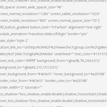
over_box_shadow=”box_shadow_enable:disable|shadow_horizontal:
dfd_spacer screen_wide_spacer_size=”40″
creen_normal_resolution=”1280″ screen_tablet_resolution=”1024″
creen_mobile_resolution=”800″ screen_normal_spacer_size=”35″]
dfd_button_gradient button_text=”7cParfum” alignment=”text-right”
odule_animation=”transition.slideLeftBigIn” border=”yes”
ain_style=”style-2″
uttom_link_src=”url:https%3A%2F%2Fwww.the7cgroup.com%2Fgalle
allery%2F|title:7cDigital%20Media” undefined=”” text_color=”#131313
over_text_color=”#ffffff” background_from=”rgba(48,78,244,0.01)”
ackground_to=”rgba(66,215,157,0.01)”
over_background_from=”#463e51″ hover_background_to=”#a297d8″
order_color_from=”#463e51″ border_color_to=”#a297d8″
order_width=”2″ tutorials=””
ox_shadow=”box_shadow_enable:disable|shadow_horizontal:0|shad
over_box_shadow=”box_shadow_enable:disable|shadow_horizontal: