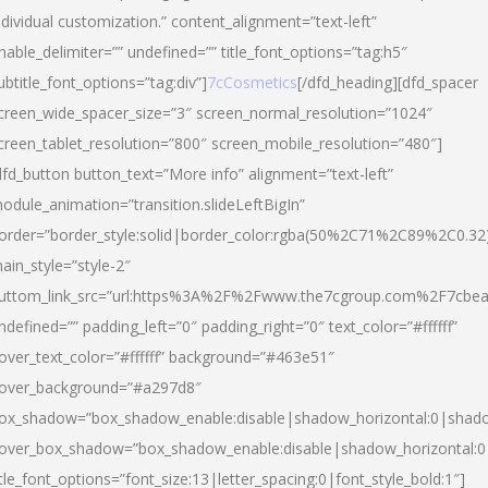
ndividual customization.” content_alignment=”text-left”
nable_delimiter=”” undefined=”” title_font_options=”tag:h5″
ubtitle_font_options=”tag:div”]
7cCosmetics
[/dfd_heading][dfd_spacer
creen_wide_spacer_size=”3″ screen_normal_resolution=”1024″
creen_tablet_resolution=”800″ screen_mobile_resolution=”480″]
dfd_button button_text=”More info” alignment=”text-left”
odule_animation=”transition.slideLeftBigIn”
order=”border_style:solid|border_color:rgba(50%2C71%2C89%2C0.32
ain_style=”style-2″
uttom_link_src=”url:https%3A%2F%2Fwww.the7cgroup.com%2F7cbeau
ndefined=”” padding_left=”0″ padding_right=”0″ text_color=”#ffffff”
over_text_color=”#ffffff” background=”#463e51″
over_background=”#a297d8″
ox_shadow=”box_shadow_enable:disable|shadow_horizontal:0|shad
over_box_shadow=”box_shadow_enable:disable|shadow_horizontal:
itle_font_options=”font_size:13|letter_spacing:0|font_style_bold:1″]