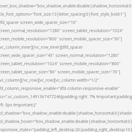
over_box_shadow=”box_shadow_enable:disable|shadow_horizontal:
itle_font_options=”font_size:13|letter_spacing:0|font_style_bold:1″]
dfd_spacer screen_wide_spacer_size=”10″
creen_normal_resolution=”1280″ screen_tablet_resolution=”1024″
creen_mobile_resolution=”800″ screen_mobile_spacer_size=”30″]
/vc_column_inner][/vc_row_inner][dfd_spacer
creen_wide_spacer_size=”45″ screen_normal_resolution=”1280″
creen_tablet_resolution=”1024″ screen_mobile_resolution=”800″
creen_tablet_spacer_size=”80″ screen_mobile_spacer_size=”70″]
/vc_column][/vc_row][vc_row][vc_column width=”1/2″
fd_column_responsive_enable=”dfd-column-responsive-enable”
ss=”.vc_custom_1491367477246{padding-right: 7% !important;padding
eft: 0px !important;}”
ol_shadow=”box_shadow_enable:disable|shadow_horizontal:0|shad
ol_shadow_hover=”box_shadow_enable:disable|shadow_horizontal:
esponsive_styles=”padding_left_desktop:20|padding_right_desktop:10|