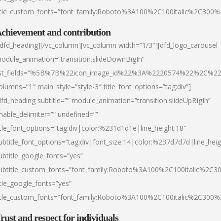
itle_custom_fonts=”font_family:Roboto%3A100%2C100italic%2C300
chievement and contribution
/dfd_heading][/vc_column][vc_column width=”1/3″][dfd_logo_carousel
odule_animation=”transition.slideDownBigIn”
ist_fields=”%5B%7B%22icon_image_id%22%3A%2220574%22%2C%2
olumns=”1″ main_style=”style-3″ title_font_options=”tag:div”]
dfd_heading subtitle=”” module_animation=”transition.slideUpBigIn”
nable_delimiter=”” undefined=””
itle_font_options=”tag:div|color:%231d1d1e|line_height:18″
ubtitle_font_options=”tag:div|font_size:14|color:%237d7d7d|line_heig
ubtitle_google_fonts=”yes”
ubtitle_custom_fonts=”font_family:Roboto%3A100%2C100italic%2C
itle_google_fonts=”yes”
itle_custom_fonts=”font_family:Roboto%3A100%2C100italic%2C300
rust and respect for individuals