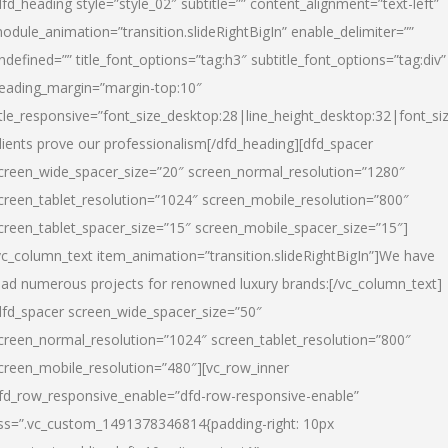
dfd_heading style=”style_02″ subtitle=”” content_alignment=”text-left”
odule_animation=”transition.slideRightBigIn” enable_delimiter=””
ndefined=”” title_font_options=”tag:h3″ subtitle_font_options=”tag:div”
eading_margin=”margin-top:10″
itle_responsive=”font_size_desktop:28|line_height_desktop:32|font_siz
lients prove our professionalism
[/dfd_heading][dfd_spacer
creen_wide_spacer_size=”20″ screen_normal_resolution=”1280″
creen_tablet_resolution=”1024″ screen_mobile_resolution=”800″
creen_tablet_spacer_size=”15″ screen_mobile_spacer_size=”15″]
vc_column_text item_animation=”transition.slideRightBigIn”]
We have
ead numerous projects for renowned luxury brands:
[/vc_column_text]
dfd_spacer screen_wide_spacer_size=”50″
creen_normal_resolution=”1024″ screen_tablet_resolution=”800″
creen_mobile_resolution=”480″][vc_row_inner
fd_row_responsive_enable=”dfd-row-responsive-enable”
ss=”.vc_custom_1491378346814{padding-right: 10px