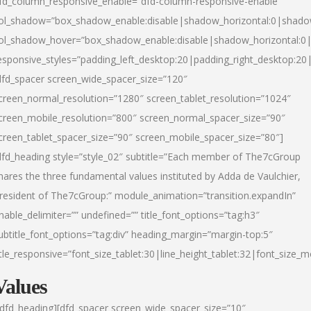
fd_column_responsive_enable=”dfd-column-responsive-enable”
ol_shadow=”box_shadow_enable:disable|shadow_horizontal:0|shad
ol_shadow_hover=”box_shadow_enable:disable|shadow_horizontal:
esponsive_styles=”padding_left_desktop:20|padding_right_desktop:20|
dfd_spacer screen_wide_spacer_size=”120″
creen_normal_resolution=”1280″ screen_tablet_resolution=”1024″
creen_mobile_resolution=”800″ screen_normal_spacer_size=”90″
creen_tablet_spacer_size=”90″ screen_mobile_spacer_size=”80″]
dfd_heading style=”style_02″ subtitle=”Each member of The7cGroup
hares the three fundamental values instituted by Adda de Vaulchier,
resident of The7cGroup:” module_animation=”transition.expandIn”
nable_delimiter=”” undefined=”” title_font_options=”tag:h3″
ubtitle_font_options=”tag:div” heading_margin=”margin-top:5″
itle_responsive=”font_size_tablet:30|line_height_tablet:32|font_size_m
Values
/dfd_heading][dfd_spacer screen_wide_spacer_size=”10″