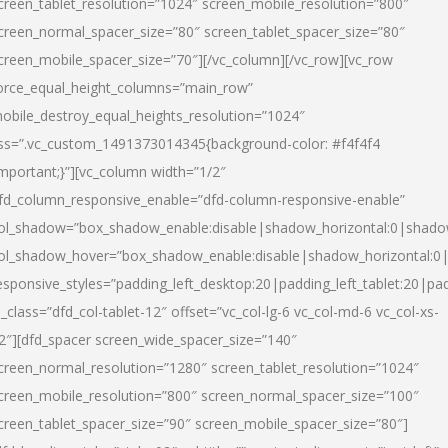
creen_tablet_resolution=”1024″ screen_mobile_resolution=”800″
creen_normal_spacer_size=”80″ screen_tablet_spacer_size=”80″
creen_mobile_spacer_size=”70″][/vc_column][/vc_row][vc_row
orce_equal_height_columns=”main_row”
obile_destroy_equal_heights_resolution=”1024″
ss=”.vc_custom_1491373014345{background-color: #f4f4f4
important;}”][vc_column width=”1/2″
fd_column_responsive_enable=”dfd-column-responsive-enable”
ol_shadow=”box_shadow_enable:disable|shadow_horizontal:0|shad
ol_shadow_hover=”box_shadow_enable:disable|shadow_horizontal:
esponsive_styles=”padding_left_desktop:20|padding_left_tablet:20|pad
l_class=”dfd_col-tablet-12″ offset=”vc_col-lg-6 vc_col-md-6 vc_col-xs-
2″][dfd_spacer screen_wide_spacer_size=”140″
creen_normal_resolution=”1280″ screen_tablet_resolution=”1024″
creen_mobile_resolution=”800″ screen_normal_spacer_size=”100″
creen_tablet_spacer_size=”90″ screen_mobile_spacer_size=”80″]