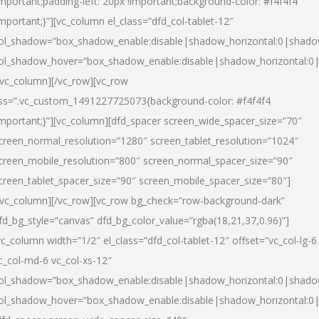
important;padding-left: 20px !important;background-color: #f4f4f4
important;}”][vc_column el_class=”dfd_col-tablet-12″
ol_shadow=”box_shadow_enable:disable|shadow_horizontal:0|shad
ol_shadow_hover=”box_shadow_enable:disable|shadow_horizontal:0
/vc_column][/vc_row][vc_row
ss=”.vc_custom_1491227725073{background-color: #f4f4f4
important;}”][vc_column][dfd_spacer screen_wide_spacer_size=”70″
creen_normal_resolution=”1280″ screen_tablet_resolution=”1024″
creen_mobile_resolution=”800″ screen_normal_spacer_size=”90″
creen_tablet_spacer_size=”90″ screen_mobile_spacer_size=”80″]
/vc_column][/vc_row][vc_row bg_check=”row-background-dark”
fd_bg_style=”canvas” dfd_bg_color_value=”rgba(18,21,37,0.96)”]
vc_column width=”1/2″ el_class=”dfd_col-tablet-12″ offset=”vc_col-lg-6
c_col-md-6 vc_col-xs-12″
ol_shadow=”box_shadow_enable:disable|shadow_horizontal:0|shad
ol_shadow_hover=”box_shadow_enable:disable|shadow_horizontal:0