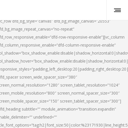
vc_row dfd_bg_style=”canvas” dfd_bg_image_canvas=”20553″
fd_bg_image_repeat_canvas=”no-repeat”
fd_row_responsive_enable=”dfd-row-responsive-enable”][vc_column
fd_column_responsive_enable=”dfd-column-responsive-enable”
ol_shadow=”box_shadow_enable:disable|shadow_horizontal:0|shad
ol_shadow_hover=”box_shadow_enable:disable|shadow_horizontal:
esponsive_styles=”padding_left_desktop:20|padding_right_desktop:20|
dfd_spacer screen_wide_spacer_size=”380″
creen_normal_resolution=”1280″ screen_tablet_resolution=”1024″
creen_mobile_resolution=”800″ screen_normal_spacer_size=”300″
creen_mobile_spacer_size=”150″ screen_tablet_spacer_size=”300″]
dfd_heading subtitle=”” module_animation=”transition.expandIn”
nable_delimiter=”” undefined=””
itle_font_options=”tag:h2|font_size:50|color:%23171930|line_height:5