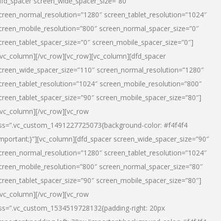
dfd_spacer screen_wide_spacer_size=”80″
creen_normal_resolution=”1280″ screen_tablet_resolution=”1024″
creen_mobile_resolution=”800″ screen_normal_spacer_size=”0″
creen_tablet_spacer_size=”0″ screen_mobile_spacer_size=”0″]
/vc_column][/vc_row][vc_row][vc_column][dfd_spacer
creen_wide_spacer_size=”110″ screen_normal_resolution=”1280″
creen_tablet_resolution=”1024″ screen_mobile_resolution=”800″
creen_tablet_spacer_size=”90″ screen_mobile_spacer_size=”80″]
/vc_column][/vc_row][vc_row
ss=”.vc_custom_1491227725073{background-color: #f4f4f4
important;}”][vc_column][dfd_spacer screen_wide_spacer_size=”90″
creen_normal_resolution=”1280″ screen_tablet_resolution=”1024″
creen_mobile_resolution=”800″ screen_normal_spacer_size=”80″
creen_tablet_spacer_size=”90″ screen_mobile_spacer_size=”80″]
/vc_column][/vc_row][vc_row
ss=”.vc_custom_1534519728132{padding-right: 20px