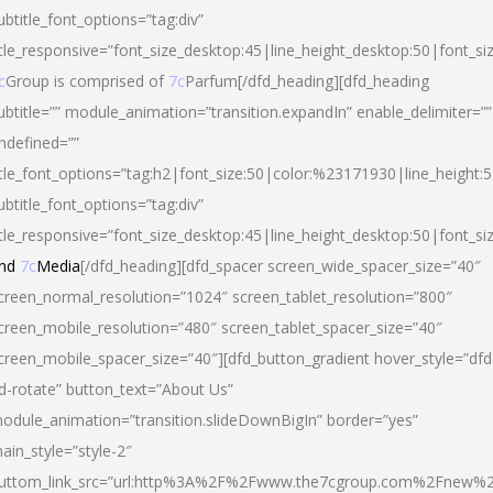
ubtitle_font_options=”tag:div”
itle_responsive=”font_size_desktop:45|line_height_desktop:50|font_si
c
Group is comprised of
7c
Parfum[/dfd_heading][dfd_heading
ubtitle=”” module_animation=”transition.expandIn” enable_delimiter=””
ndefined=””
itle_font_options=”tag:h2|font_size:50|color:%23171930|line_height:5
ubtitle_font_options=”tag:div”
itle_responsive=”font_size_desktop:45|line_height_desktop:50|font_siz
nd
7c
Media
[/dfd_heading][dfd_spacer screen_wide_spacer_size=”40″
creen_normal_resolution=”1024″ screen_tablet_resolution=”800″
creen_mobile_resolution=”480″ screen_tablet_spacer_size=”40″
creen_mobile_spacer_size=”40″][dfd_button_gradient hover_style=”dfd
d-rotate” button_text=”About Us”
odule_animation=”transition.slideDownBigIn” border=”yes”
ain_style=”style-2″
uttom_link_src=”url:http%3A%2F%2Fwww.the7cgroup.com%2Fnew%2