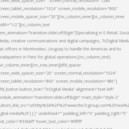
creen_wide_spacer_size=”” screen_normal_resolution=”1280″
creen_tablet_resolution=”1024″ screen_mobile_resolution=”800″
creen_mobile_spacer_size=”20″][/vc_column_inner][vc_column_inner
idth=”1/2″][vc_column_text
tem_animation=”transition.slideLeftBigIn”]Specializing in E-Retail, Socia
edia, creative communications and digital campaigns, 7cDigital Medi
as offices in Montevideo, Uruguay to handle the Americas and its
eadquarters in Paris for global operations.[/vc_column_text]
/vc_column_inner][/vc_row_inner][dfd_spacer
creen_wide_spacer_size=”20″ screen_normal_resolution=”1024″
creen_tablet_resolution=”800″ screen_mobile_resolution=”480″]
dfd_button button_text=”7cDigital Media” alignment=”text-left”
odule_animation=”transition.slideLeftBigIn” main_style=”style-2″
uttom_link_src=”url:http%3A%2F%2Fwww.the7cgroup.com%2Fnew%2
igital-media%2F|||” undefined=”” padding_left=”0″ padding_right=”0″
ext_color=”#3366ff” hover_text_color=”#ffffff”