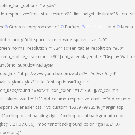
ubtitle_font_options=”tag:div”
itle_responsive=”font_size_desktop:28|line_height_desktop:36|font_si
he
7c
Group is compromised of
7c
Parfum,
7c
Cosmetics
and
7c
Media
/dfd_heading][dfd_spacer screen_wide_spacer_size=”40″
creen_normal_resolution=”1024″ screen_tablet_resolution=”800″
creen_mobile_resolution=”480″][dfd_videoplayer title=”Display Wall fo
ancôme” subtitle=”Malaysia”
ideo_link=”https://www.youtube.com/watch?v=IYd9wxPdfg4″
ain_style=”style-2″ title_font_options=”tag:div”
con_background=”#edf2ff” icon_color=”#171930″][/vc_column]
vc_column width=”1/2″ dfd_column_responsive_enable=”dfd-column-
esponsive-enable” css=”.vc_custom_1535979982546{margin-top:
145px !important;padding-right: 6px !important;background-color:
gba(18,21,37,0.96) !important;*background-color: rgb(18,21,37)
important;}”