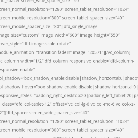
dfd_spacer screen_wide_spacer_size=”40″
creen_normal_resolution=”1280″ screen_tablet_resolution=”1024″
creen_mobile_resolution=”800″ screen_tablet_spacer_size=”40″
creen_mobile_spacer_size=”80″][dfd_single_image
mage_size=”custom” image_width=”600″ image_height=”550″
over_style=”dfd-image-scale-rotate”
odule_animation=”transition.fadeIn” image=”20571″][/vc_column]
vc_column width=”1/2″ dfd_column_responsive_enable=”dfd-column-
esponsive-enable”
ol_shadow=”box_shadow_enable:disable|shadow_horizontal:0|shad
ol_shadow_hover=”box_shadow_enable:disable|shadow_horizontal:
esponsive_styles=”padding_right_desktop:20|padding_left_tablet:20|p
l_class=”dfd_col-tablet-12″ offset=”vc_col-lg-6 vc_col-md-6 vc_col-xs-
2″][dfd_spacer screen_wide_spacer_size=”40″
creen_normal_resolution=”1280″ screen_tablet_resolution=”1024″
creen_mobile_resolution=”800″ screen_tablet_spacer_size=”40″