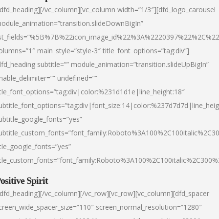
/dfd_heading][/vc_column][vc_column width=”1/3″][dfd_logo_carousel
odule_animation=”transition.slideDownBigIn”
ist_fields=”%5B%7B%22icon_image_id%22%3A%2220397%22%2C%2
olumns=”1″ main_style=”style-3″ title_font_options=”tag:div”]
dfd_heading subtitle=”” module_animation=”transition.slideUpBigIn”
nable_delimiter=”” undefined=””
itle_font_options=”tag:div|color:%231d1d1e|line_height:18″
ubtitle_font_options=”tag:div|font_size:14|color:%237d7d7d|line_heig
ubtitle_google_fonts=”yes”
ubtitle_custom_fonts=”font_family:Roboto%3A100%2C100italic%2C
itle_google_fonts=”yes”
itle_custom_fonts=”font_family:Roboto%3A100%2C100italic%2C300
ositive Spirit
/dfd_heading][/vc_column][/vc_row][vc_row][vc_column][dfd_spacer
creen_wide_spacer_size=”110″ screen_normal_resolution=”1280″