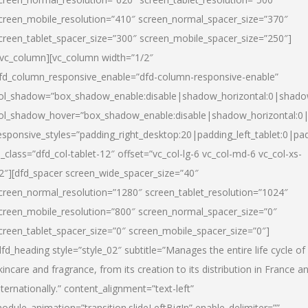
creen_mobile_resolution=”410″ screen_normal_spacer_size=”370″
creen_tablet_spacer_size=”300″ screen_mobile_spacer_size=”250″]
/vc_column][vc_column width=”1/2″
fd_column_responsive_enable=”dfd-column-responsive-enable”
ol_shadow=”box_shadow_enable:disable|shadow_horizontal:0|shad
ol_shadow_hover=”box_shadow_enable:disable|shadow_horizontal:
esponsive_styles=”padding_right_desktop:20|padding_left_tablet:0|pad
l_class=”dfd_col-tablet-12″ offset=”vc_col-lg-6 vc_col-md-6 vc_col-xs-
2″][dfd_spacer screen_wide_spacer_size=”40″
creen_normal_resolution=”1280″ screen_tablet_resolution=”1024″
creen_mobile_resolution=”800″ screen_normal_spacer_size=”0″
creen_tablet_spacer_size=”0″ screen_mobile_spacer_size=”0″]
dfd_heading style=”style_02″ subtitle=”Manages the entire life cycle of
kincare and fragrance, from its creation to its distribution in France a
nternationally.” content_alignment=”text-left”
odule_animation=”transition.slideLeftBigIn” enable_delimiter=””