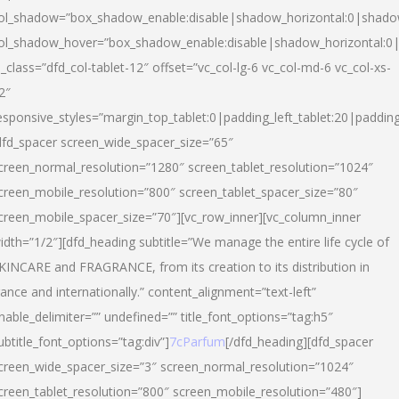
ol_shadow=”box_shadow_enable:disable|shadow_horizontal:0|shad
ol_shadow_hover=”box_shadow_enable:disable|shadow_horizontal:
l_class=”dfd_col-tablet-12″ offset=”vc_col-lg-6 vc_col-md-6 vc_col-xs-
2″
esponsive_styles=”margin_top_tablet:0|padding_left_tablet:20|paddin
dfd_spacer screen_wide_spacer_size=”65″
creen_normal_resolution=”1280″ screen_tablet_resolution=”1024″
creen_mobile_resolution=”800″ screen_tablet_spacer_size=”80″
creen_mobile_spacer_size=”70″][vc_row_inner][vc_column_inner
idth=”1/2″][dfd_heading subtitle=”We manage the entire life cycle of
KINCARE and FRAGRANCE, from its creation to its distribution in
rance and internationally.” content_alignment=”text-left”
nable_delimiter=”” undefined=”” title_font_options=”tag:h5″
ubtitle_font_options=”tag:div”]
7cParfum
[/dfd_heading][dfd_spacer
creen_wide_spacer_size=”3″ screen_normal_resolution=”1024″
creen_tablet_resolution=”800″ screen_mobile_resolution=”480″]