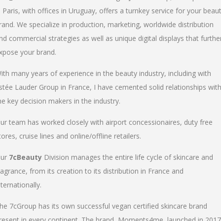
n Paris, with offices in Uruguay, offers a turnkey service for your beau
rand. We specialize in production, marketing, worldwide distribution
nd commercial strategies as well as unique digital displays that furthe
xpose your brand.
ith many years of experience in the beauty industry, including with
stée Lauder Group in France, I have cemented solid relationships wit
he key decision makers in the industry.
ur team has worked closely with airport concessionaires, duty free
tores, cruise lines and online/offline retailers.
ur
7cBeauty
Division manages the entire life cycle of skincare and
ragrance, from its creation to its distribution in France and
nternationally.
he 7cGroup has its own successful vegan certified skincare brand
resent in every continent. The brand, Moments4me, launched in 2017