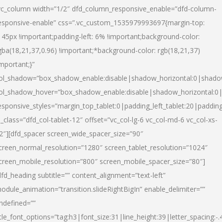
vc_column width=”1/2″ dfd_column_responsive_enable=”dfd-column-
esponsive-enable” css=”.vc_custom_1535979993697{margin-top:
145px !important;padding-left: 6% !important;background-color:
gba(18,21,37,0.96) !important;*background-color: rgb(18,21,37)
important;}”
ol_shadow=”box_shadow_enable:disable|shadow_horizontal:0|shad
ol_shadow_hover=”box_shadow_enable:disable|shadow_horizontal:
esponsive_styles=”margin_top_tablet:0|padding_left_tablet:20|paddin
l_class=”dfd_col-tablet-12″ offset=”vc_col-lg-6 vc_col-md-6 vc_col-xs-
2″][dfd_spacer screen_wide_spacer_size=”90″
creen_normal_resolution=”1280″ screen_tablet_resolution=”1024″
creen_mobile_resolution=”800″ screen_mobile_spacer_size=”80″]
dfd_heading subtitle=”” content_alignment=”text-left”
odule_animation=”transition.slideRightBigIn” enable_delimiter=””
ndefined=””
itle_font_options=”tag:h3|font_size:31|line_height:39|letter_spacing:-.