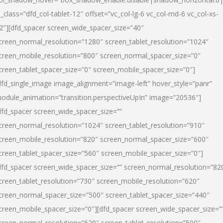
l_class=”dfd_col-tablet-12″ offset=”vc_col-lg-6 vc_col-md-6 vc_col-xs-
2″][dfd_spacer screen_wide_spacer_size=”40″
creen_normal_resolution=”1280″ screen_tablet_resolution=”1024″
creen_mobile_resolution=”800″ screen_normal_spacer_size=”0″
creen_tablet_spacer_size=”0″ screen_mobile_spacer_size=”0″]
dfd_single_image image_alignment=”image-left” hover_style=”panr”
odule_animation=”transition.perspectiveUpIn” image=”20536″]
dfd_spacer screen_wide_spacer_size=””
creen_normal_resolution=”1024″ screen_tablet_resolution=”910″
creen_mobile_resolution=”820″ screen_normal_spacer_size=”600″
creen_tablet_spacer_size=”560″ screen_mobile_spacer_size=”0″]
dfd_spacer screen_wide_spacer_size=”” screen_normal_resolution=”82
creen_tablet_resolution=”730″ screen_mobile_resolution=”620″
creen_normal_spacer_size=”500″ screen_tablet_spacer_size=”440″
creen_mobile_spacer_size=”0″][dfd_spacer screen_wide_spacer_size=”
creen_normal_resolution=”620″ screen_tablet_resolution=”500″