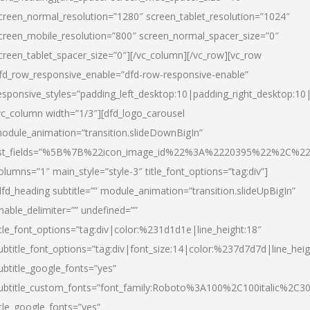
creen_normal_resolution=”1280″ screen_tablet_resolution=”1024″
creen_mobile_resolution=”800″ screen_normal_spacer_size=”0″
creen_tablet_spacer_size=”0″][/vc_column][/vc_row][vc_row
fd_row_responsive_enable=”dfd-row-responsive-enable”
esponsive_styles=”padding_left_desktop:10|padding_right_desktop:10|
vc_column width=”1/3″][dfd_logo_carousel
odule_animation=”transition.slideDownBigIn”
ist_fields=”%5B%7B%22icon_image_id%22%3A%2220395%22%2C%2
olumns=”1″ main_style=”style-3″ title_font_options=”tag:div”]
dfd_heading subtitle=”” module_animation=”transition.slideUpBigIn”
nable_delimiter=”” undefined=””
itle_font_options=”tag:div|color:%231d1d1e|line_height:18″
ubtitle_font_options=”tag:div|font_size:14|color:%237d7d7d|line_heig
ubtitle_google_fonts=”yes”
ubtitle_custom_fonts=”font_family:Roboto%3A100%2C100italic%2C
itle_google_fonts=”yes”