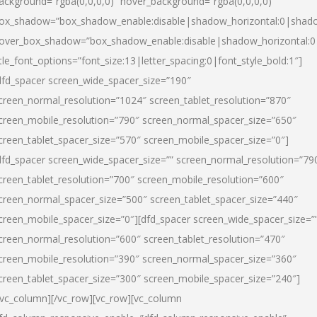
ackground=”rgba(0,0,0,0)” hover_background=”rgba(0,0,0,0)”
ox_shadow=”box_shadow_enable:disable|shadow_horizontal:0|shad
over_box_shadow=”box_shadow_enable:disable|shadow_horizontal:
itle_font_options=”font_size:13|letter_spacing:0|font_style_bold:1″]
dfd_spacer screen_wide_spacer_size=”190″
creen_normal_resolution=”1024″ screen_tablet_resolution=”870″
creen_mobile_resolution=”790″ screen_normal_spacer_size=”650″
creen_tablet_spacer_size=”570″ screen_mobile_spacer_size=”0″]
dfd_spacer screen_wide_spacer_size=”” screen_normal_resolution=”79
creen_tablet_resolution=”700″ screen_mobile_resolution=”600″
creen_normal_spacer_size=”500″ screen_tablet_spacer_size=”440″
creen_mobile_spacer_size=”0″][dfd_spacer screen_wide_spacer_size=”
creen_normal_resolution=”600″ screen_tablet_resolution=”470″
creen_mobile_resolution=”390″ screen_normal_spacer_size=”360″
creen_tablet_spacer_size=”300″ screen_mobile_spacer_size=”240″]
/vc_column][/vc_row][vc_row][vc_column