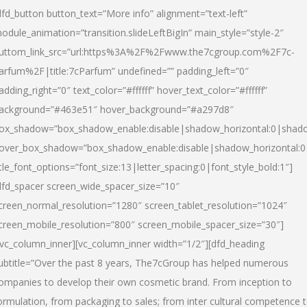
dfd_button button_text=”More info” alignment=”text-left”
odule_animation=”transition.slideLeftBigIn” main_style=”style-2″
uttom_link_src=”url:https%3A%2F%2Fwww.the7cgroup.com%2F7c-
arfum%2F|title:7cParfum” undefined=”” padding_left=”0″
adding_right=”0″ text_color=”#ffffff” hover_text_color=”#ffffff”
ackground=”#463e51″ hover_background=”#a297d8″
ox_shadow=”box_shadow_enable:disable|shadow_horizontal:0|shad
over_box_shadow=”box_shadow_enable:disable|shadow_horizontal:
itle_font_options=”font_size:13|letter_spacing:0|font_style_bold:1″]
dfd_spacer screen_wide_spacer_size=”10″
creen_normal_resolution=”1280″ screen_tablet_resolution=”1024″
creen_mobile_resolution=”800″ screen_mobile_spacer_size=”30″]
/vc_column_inner][vc_column_inner width=”1/2″][dfd_heading
ubtitle=”Over the past 8 years, The7cGroup has helped numerous
ompanies to develop their own cosmetic brand. From inception to
ormulation, from packaging to sales; from inter cultural competence 