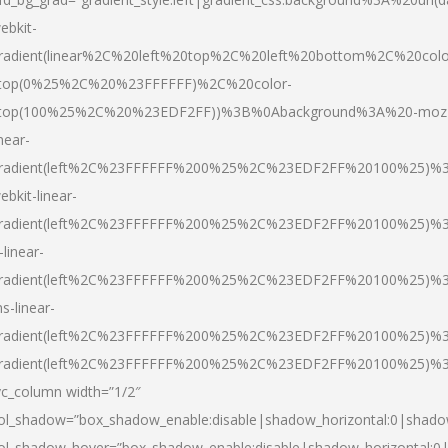
ebkit-
radient(linear%2C%20left%20top%2C%20left%20bottom%2C%20colo
top(0%25%2C%20%23FFFFFF)%2C%20color-
top(100%25%2C%20%23EDF2FF))%3B%0Abackground%3A%20-moz
inear-
radient(left%2C%23FFFFFF%200%25%2C%23EDF2FF%20100%25)%
ebkit-linear-
radient(left%2C%23FFFFFF%200%25%2C%23EDF2FF%20100%25)%
-linear-
radient(left%2C%23FFFFFF%200%25%2C%23EDF2FF%20100%25)%
s-linear-
radient(left%2C%23FFFFFF%200%25%2C%23EDF2FF%20100%25)%3
radient(left%2C%23FFFFFF%200%25%2C%23EDF2FF%20100%25)%3
vc_column width=”1/2″
ol_shadow=”box_shadow_enable:disable|shadow_horizontal:0|shad
ol_shadow_hover=”box_shadow_enable:disable|shadow_horizontal: