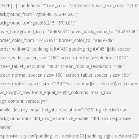
s%2F|||” undefined=”” text_color=”#565656″ hover_text_color=”#fffff
ackground_from=”rgba(48,78,244,0.01)”
ackground_to=”rgba(66,215,157,0.01)”
over_background_from=”#463e51″ hover_background_to=”#a297d8″
order_color_from=”#463e51″ border_color_to=”#a297d8″
order_width=”2″ padding_left=”45″ padding_right=”45″][dfd_spacer
creen_wide_spacer_size=”280″ screen_normal_resolution=”1024″
creen_tablet_resolution=”800″ screen_mobile_resolution=”480″
creen_normal_spacer_size=”150″ screen_tablet_spacer_size=”150″
creen_mobile_spacer_size=”150″][/vc_column][vc_column][/vc_column
/vc_row][vc_row force_equal_height_columns=”main_row”
lign_content_vertically=””
obile_destroy_equal_heights_resolution=”1023″ bg_check=”row-
ackground-dark” dfd_row_responsive_enable=”dfd-row-responsive-
nable”
esponsive_styles=”padding_left_desktop:20|padding_right_desktop:20″