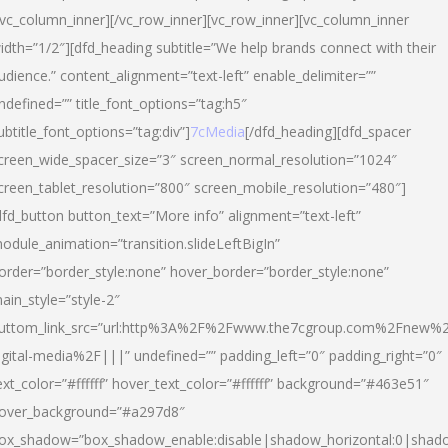
/vc_column_inner][/vc_row_inner][vc_row_inner][vc_column_inner
idth=”1/2″][dfd_heading subtitle=”We help brands connect with their
udience.” content_alignment=”text-left” enable_delimiter=””
ndefined=”” title_font_options=”tag:h5″
ubtitle_font_options=”tag:div”]
7cMedia
[/dfd_heading][dfd_spacer
creen_wide_spacer_size=”3″ screen_normal_resolution=”1024″
creen_tablet_resolution=”800″ screen_mobile_resolution=”480″]
dfd_button button_text=”More info” alignment=”text-left”
odule_animation=”transition.slideLeftBigIn”
order=”border_style:none” hover_border=”border_style:none”
ain_style=”style-2″
uttom_link_src=”url:http%3A%2F%2Fwww.the7cgroup.com%2Fnew%2
igital-media%2F|||” undefined=”” padding_left=”0″ padding_right=”0″
ext_color=”#ffffff” hover_text_color=”#ffffff” background=”#463e51″
over_background=”#a297d8″
ox_shadow=”box_shadow_enable:disable|shadow_horizontal:0|shad