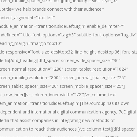
creen_mobile_spacer_size=”80″][dfd_heading style=”style_02″
ubtitle=”We help brands connect with their audience.”
ontent_alignment=”text-left”
odule_animation=”transition.slideLeftBigIn” enable_delimiter=””
ndefined=”” title_font_options=”tag:h3″ subtitle_font_options=”tag:div”
eading_margin=”margin-top:10″
itle_responsive=”font_size_desktop:32|line_height_desktop:36|font_siz
edia
[/dfd_heading][dfd_spacer screen_wide_spacer_size=”30″
creen_normal_resolution=”1280″ screen_tablet_resolution=”1024″
creen_mobile_resolution=”800″ screen_normal_spacer_size=”25″
creen_tablet_spacer_size=”20″ screen_mobile_spacer_size=”25″]
vc_row_inner][vc_column_inner width=”1/2″][vc_column_text
tem_animation=”transition.slideLeftBigIn”]The7cGroup has its own
ndependent and international digital communication agency, 7cDigital
edia that assist companies in integrating new methods of
ommunication to reach their audiences.[/vc_column_text][dfd_spacer