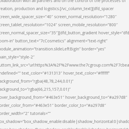
ollaboration with all partners and on the control of the processes of
reation, production and logistics.[/vc_column_text][dfd_spacer
creen_wide_spacer_size=”40″ screen_normal_resolution=”1280″
creen_tablet_resolution=”1024″ screen_mobile_resolution=”800″
creen_normal_spacer_size=”35″][dfd_button_gradient hover_style=”dfd
oom-in” button_text=”7cCosmetics” alignment=”text-right”
odule_animation=”transition.slideLeftBigIn” border=”yes”
ain_style=”style-2″
uttom_link_src=”url:https%3A%2F%2Fwww.the7cgroup.com%2F7cbeau
ndefined=”” text_color=”#131313″ hover_text_color=”#ffffff”
ackground_from=”rgba(48,78,244,0.01)”
ackground_to=”rgba(66,215,157,0.01)”
over_background_from=”#463e51″ hover_background_to=”#a297d8″
order_color_from=”#463e51″ border_color_to=”#a297d8″
order_width=”2″ tutorials=””
ox_shadow=”box_shadow_enable:disable|shadow_horizontal:0|shad