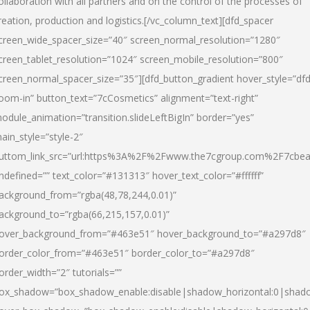
ollaboration with all partners and on the control of the processes of
reation, production and logistics.[/vc_column_text][dfd_spacer
creen_wide_spacer_size=”40″ screen_normal_resolution=”1280″
creen_tablet_resolution=”1024″ screen_mobile_resolution=”800″
creen_normal_spacer_size=”35″][dfd_button_gradient hover_style=”dfd
oom-in” button_text=”7cCosmetics” alignment=”text-right”
odule_animation=”transition.slideLeftBigIn” border=”yes”
ain_style=”style-2″
uttom_link_src=”url:https%3A%2F%2Fwww.the7cgroup.com%2F7cbeau
ndefined=”” text_color=”#131313″ hover_text_color=”#ffffff”
ackground_from=”rgba(48,78,244,0.01)”
ackground_to=”rgba(66,215,157,0.01)”
over_background_from=”#463e51″ hover_background_to=”#a297d8″
order_color_from=”#463e51″ border_color_to=”#a297d8″
order_width=”2″ tutorials=””
ox_shadow=”box_shadow_enable:disable|shadow_horizontal:0|shad