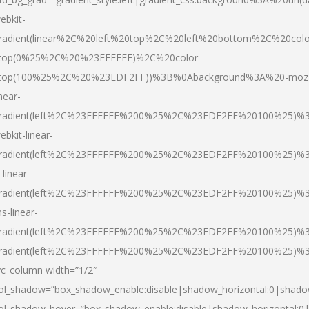
ebkit-
radient(linear%2C%20left%20top%2C%20left%20bottom%2C%20colo
top(0%25%2C%20%23FFFFFF)%2C%20color-
top(100%25%2C%20%23EDF2FF))%3B%0Abackground%3A%20-moz
inear-
radient(left%2C%23FFFFFF%200%25%2C%23EDF2FF%20100%25)%
ebkit-linear-
radient(left%2C%23FFFFFF%200%25%2C%23EDF2FF%20100%25)%
-linear-
radient(left%2C%23FFFFFF%200%25%2C%23EDF2FF%20100%25)%
s-linear-
radient(left%2C%23FFFFFF%200%25%2C%23EDF2FF%20100%25)%3
radient(left%2C%23FFFFFF%200%25%2C%23EDF2FF%20100%25)%3
vc_column width=”1/2″
ol_shadow=”box_shadow_enable:disable|shadow_horizontal:0|shad
ol_shadow_hover=”box_shadow_enable:disable|shadow_horizontal: