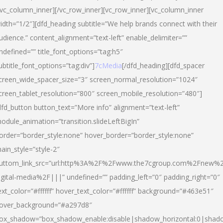
/vc_column_inner][/vc_row_inner][vc_row_inner][vc_column_inner
idth=”1/2″][dfd_heading subtitle=”We help brands connect with their
udience.” content_alignment=”text-left” enable_delimiter=””
ndefined=”” title_font_options=”tag:h5″
ubtitle_font_options=”tag:div”]
7cMedia
[/dfd_heading][dfd_spacer
creen_wide_spacer_size=”3″ screen_normal_resolution=”1024″
creen_tablet_resolution=”800″ screen_mobile_resolution=”480″]
dfd_button button_text=”More info” alignment=”text-left”
odule_animation=”transition.slideLeftBigIn”
order=”border_style:none” hover_border=”border_style:none”
ain_style=”style-2″
uttom_link_src=”url:http%3A%2F%2Fwww.the7cgroup.com%2Fnew%2
igital-media%2F|||” undefined=”” padding_left=”0″ padding_right=”0″
ext_color=”#ffffff” hover_text_color=”#ffffff” background=”#463e51″
over_background=”#a297d8″
ox_shadow=”box_shadow_enable:disable|shadow_horizontal:0|shad