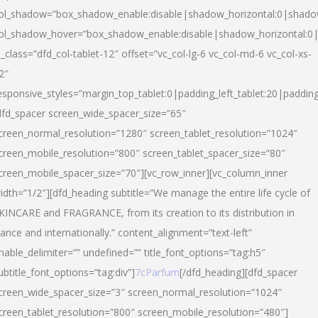
ol_shadow=”box_shadow_enable:disable|shadow_horizontal:0|shad
ol_shadow_hover=”box_shadow_enable:disable|shadow_horizontal:
l_class=”dfd_col-tablet-12″ offset=”vc_col-lg-6 vc_col-md-6 vc_col-xs-
2″
esponsive_styles=”margin_top_tablet:0|padding_left_tablet:20|paddin
dfd_spacer screen_wide_spacer_size=”65″
creen_normal_resolution=”1280″ screen_tablet_resolution=”1024″
creen_mobile_resolution=”800″ screen_tablet_spacer_size=”80″
creen_mobile_spacer_size=”70″][vc_row_inner][vc_column_inner
idth=”1/2″][dfd_heading subtitle=”We manage the entire life cycle of
KINCARE and FRAGRANCE, from its creation to its distribution in
rance and internationally.” content_alignment=”text-left”
nable_delimiter=”” undefined=”” title_font_options=”tag:h5″
ubtitle_font_options=”tag:div”]
7cParfum
[/dfd_heading][dfd_spacer
creen_wide_spacer_size=”3″ screen_normal_resolution=”1024″
creen_tablet_resolution=”800″ screen_mobile_resolution=”480″]