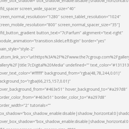
over_box_shadow=”box_shadow_enable:disable|shadow_horizontal:
dfd_spacer screen_wide_spacer_size=”40″
creen_normal_resolution=”1280″ screen_tablet_resolution=”1024″
creen_mobile_resolution=”800″ screen_normal_spacer_size=”35″]
dfd_button_gradient button_text=”7cParfum” alignment=”text-right”
odule_animation=”transition.slideLeftBigIn” border=”yes”
ain_style=”style-2″
uttom_link_src=”url:https%3A%2F%2Fwww.the7cgroup.com%2Fgalle
allery%2F|title:7cDigital%20Media” undefined=”” text_color=”#131313
over_text_color=”#ffffff” background_from=”rgba(48,78,244,0.01)”
ackground_to=”rgba(66,215,157,0.01)”
over_background_from=”#463e51″ hover_background_to=”#a297d8″
order_color_from=”#463e51″ border_color_to=”#a297d8″
order_width=”2″ tutorials=””
ox_shadow=”box_shadow_enable:disable|shadow_horizontal:0|shad
over_box_shadow=”box_shadow_enable:disable|shadow_horizontal: