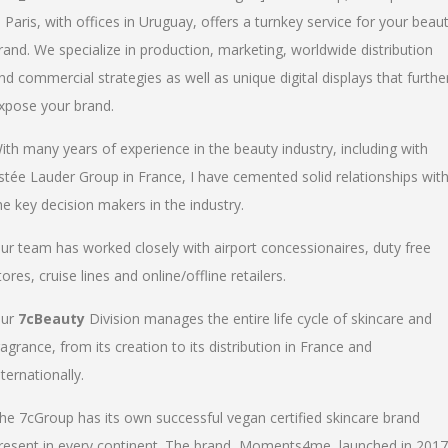
n Paris, with offices in Uruguay, offers a turnkey service for your beau
rand. We specialize in production, marketing, worldwide distribution
nd commercial strategies as well as unique digital displays that furthe
xpose your brand.
ith many years of experience in the beauty industry, including with
stée Lauder Group in France, I have cemented solid relationships wit
he key decision makers in the industry.
ur team has worked closely with airport concessionaires, duty free
tores, cruise lines and online/offline retailers.
ur
7cBeauty
Division manages the entire life cycle of skincare and
ragrance, from its creation to its distribution in France and
nternationally.
he 7cGroup has its own successful vegan certified skincare brand
resent in every continent. The brand, Moments4me, launched in 2017