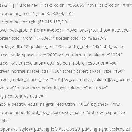
s%2F|||” undefined=”” text_color=”#565656″ hover_text_color=”#fffff
ackground_from=”rgba(48,78,244,0.01)”
ackground_to=”rgba(66,215,157,0.01)”
over_background_from=”#463e51″ hover_background_to=”#a297d8″
order_color_from=”#463e51″ border_color_to=”#a297d8″
order_width=”2″ padding_left=”45″ padding_right=”45″][dfd_spacer
creen_wide_spacer_size=”280″ screen_normal_resolution=”1024″
creen_tablet_resolution=”800″ screen_mobile_resolution=”480″
creen_normal_spacer_size=”150″ screen_tablet_spacer_size=”150″
creen_mobile_spacer_size=”150″][/vc_column][vc_column][/vc_column
/vc_row][vc_row force_equal_height_columns=”main_row”
lign_content_vertically=””
obile_destroy_equal_heights_resolution=”1023″ bg_check=”row-
ackground-dark” dfd_row_responsive_enable=”dfd-row-responsive-
nable”
esponsive_styles=”padding_left_desktop:20|padding_right_desktop:20″