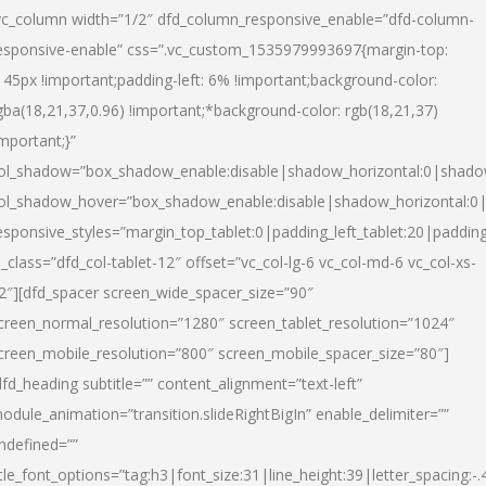
vc_column width=”1/2″ dfd_column_responsive_enable=”dfd-column-
esponsive-enable” css=”.vc_custom_1535979993697{margin-top:
145px !important;padding-left: 6% !important;background-color:
gba(18,21,37,0.96) !important;*background-color: rgb(18,21,37)
important;}”
ol_shadow=”box_shadow_enable:disable|shadow_horizontal:0|shad
ol_shadow_hover=”box_shadow_enable:disable|shadow_horizontal:
esponsive_styles=”margin_top_tablet:0|padding_left_tablet:20|paddin
l_class=”dfd_col-tablet-12″ offset=”vc_col-lg-6 vc_col-md-6 vc_col-xs-
2″][dfd_spacer screen_wide_spacer_size=”90″
creen_normal_resolution=”1280″ screen_tablet_resolution=”1024″
creen_mobile_resolution=”800″ screen_mobile_spacer_size=”80″]
dfd_heading subtitle=”” content_alignment=”text-left”
odule_animation=”transition.slideRightBigIn” enable_delimiter=””
ndefined=””
itle_font_options=”tag:h3|font_size:31|line_height:39|letter_spacing:-.