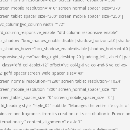
creen_mobile_resolution=”410″ screen_normal_spacer_size=”370″
creen_tablet_spacer_size=”300″ screen_mobile_spacer_size=”250″]
/vc_column][vc_column width=”1/2″
fd_column_responsive_enable=”dfd-column-responsive-enable”
ol_shadow=”box_shadow_enable:disable|shadow_horizontal:0|shad
ol_shadow_hover=”box_shadow_enable:disable|shadow_horizontal:
esponsive_styles=”padding_right_desktop:20|padding_left_tablet:0|pad
l_class=”dfd_col-tablet-12″ offset=”vc_col-lg-6 vc_col-md-6 vc_col-xs-
2″][dfd_spacer screen_wide_spacer_size=”40″
creen_normal_resolution=”1280″ screen_tablet_resolution=”1024″
creen_mobile_resolution=”800″ screen_normal_spacer_size=”0″
creen_tablet_spacer_size=”0″ screen_mobile_spacer_size=”0″]
dfd_heading style=”style_02″ subtitle=”Manages the entire life cycle of
kincare and fragrance, from its creation to its distribution in France a
nternationally.” content_alignment=”text-left”
odule_animation=”transition.slideLeftBigIn” enable_delimiter=””