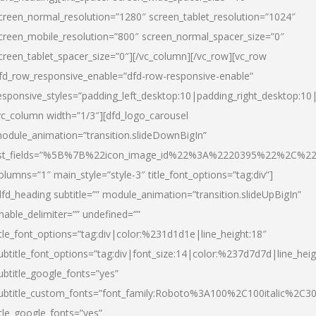
creen_normal_resolution=”1280″ screen_tablet_resolution=”1024″
creen_mobile_resolution=”800″ screen_normal_spacer_size=”0″
creen_tablet_spacer_size=”0″][/vc_column][/vc_row][vc_row
fd_row_responsive_enable=”dfd-row-responsive-enable”
esponsive_styles=”padding_left_desktop:10|padding_right_desktop:10|
vc_column width=”1/3″][dfd_logo_carousel
odule_animation=”transition.slideDownBigIn”
ist_fields=”%5B%7B%22icon_image_id%22%3A%2220395%22%2C%2
olumns=”1″ main_style=”style-3″ title_font_options=”tag:div”]
dfd_heading subtitle=”” module_animation=”transition.slideUpBigIn”
nable_delimiter=”” undefined=””
itle_font_options=”tag:div|color:%231d1d1e|line_height:18″
ubtitle_font_options=”tag:div|font_size:14|color:%237d7d7d|line_heig
ubtitle_google_fonts=”yes”
ubtitle_custom_fonts=”font_family:Roboto%3A100%2C100italic%2C
itle_google_fonts=”yes”