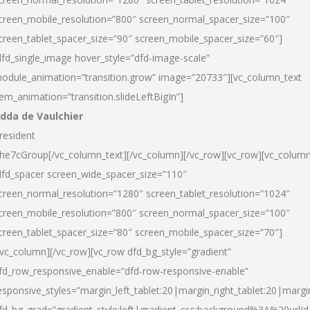
creen_mobile_resolution=”800″ screen_normal_spacer_size=”100″
creen_tablet_spacer_size=”90″ screen_mobile_spacer_size=”60″]
dfd_single_image hover_style=”dfd-image-scale”
odule_animation=”transition.grow” image=”20733″][vc_column_text
tem_animation=”transition.slideLeftBigIn”]
dda de Vaulchier
resident
he7cGroup[/vc_column_text][/vc_column][/vc_row][vc_row][vc_colum
dfd_spacer screen_wide_spacer_size=”110″
creen_normal_resolution=”1280″ screen_tablet_resolution=”1024″
creen_mobile_resolution=”800″ screen_normal_spacer_size=”100″
creen_tablet_spacer_size=”80″ screen_mobile_spacer_size=”70″]
/vc_column][/vc_row][vc_row dfd_bg_style=”gradient”
fd_row_responsive_enable=”dfd-row-responsive-enable”
esponsive_styles=”margin_left_tablet:20|margin_right_tablet:20|margi
fd_bg_grad=”gradient_style:left|gradient_css:background%3