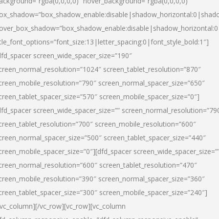
ackground=”rgba(0,0,0,0)” hover_background=”rgba(0,0,0,0)”
ox_shadow=”box_shadow_enable:disable|shadow_horizontal:0|shad
over_box_shadow=”box_shadow_enable:disable|shadow_horizontal:
itle_font_options=”font_size:13|letter_spacing:0|font_style_bold:1″]
dfd_spacer screen_wide_spacer_size=”190″
creen_normal_resolution=”1024″ screen_tablet_resolution=”870″
creen_mobile_resolution=”790″ screen_normal_spacer_size=”650″
creen_tablet_spacer_size=”570″ screen_mobile_spacer_size=”0″]
dfd_spacer screen_wide_spacer_size=”” screen_normal_resolution=”79
creen_tablet_resolution=”700″ screen_mobile_resolution=”600″
creen_normal_spacer_size=”500″ screen_tablet_spacer_size=”440″
creen_mobile_spacer_size=”0″][dfd_spacer screen_wide_spacer_size=”
creen_normal_resolution=”600″ screen_tablet_resolution=”470″
creen_mobile_resolution=”390″ screen_normal_spacer_size=”360″
creen_tablet_spacer_size=”300″ screen_mobile_spacer_size=”240″]
/vc_column][/vc_row][vc_row][vc_column