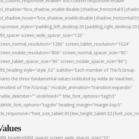
fd_column_responsive_enable=”dfd-column-responsive-enable”
ol_shadow=”box_shadow_enable:disable|shadow_horizontal:0|shad
ol_shadow_hover=”box_shadow_enable:disable|shadow_horizontal:
esponsive_styles=”padding_left_desktop:20|padding_right_desktop:20|
dfd_spacer screen_wide_spacer_size=”120″
creen_normal_resolution=”1280″ screen_tablet_resolution=”1024″
creen_mobile_resolution=”800″ screen_normal_spacer_size=”90″
creen_tablet_spacer_size=”90″ screen_mobile_spacer_size=”80″]
dfd_heading style=”style_02″ subtitle=”Each member of The7cGroup
hares the three fundamental values instituted by Adda de Vaulchier,
resident of The7cGroup:” module_animation=”transition.expandIn”
nable_delimiter=”” undefined=”” title_font_options=”tag:h3″
ubtitle_font_options=”tag:div” heading_margin=”margin-top:5″
itle_responsive=”font_size_tablet:30|line_height_tablet:32|font_size_m
Values
/dfd_heading][dfd_spacer screen_wide_spacer_size=”10″