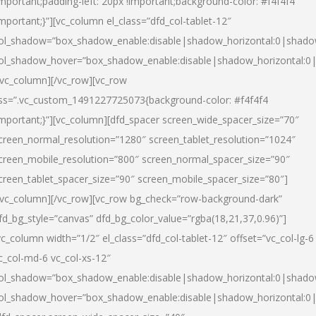
important;padding-left: 20px !important;background-color: #f4f4f4
important;}”][vc_column el_class=”dfd_col-tablet-12″
ol_shadow=”box_shadow_enable:disable|shadow_horizontal:0|shad
ol_shadow_hover=”box_shadow_enable:disable|shadow_horizontal:0
/vc_column][/vc_row][vc_row
ss=”.vc_custom_1491227725073{background-color: #f4f4f4
important;}”][vc_column][dfd_spacer screen_wide_spacer_size=”70″
creen_normal_resolution=”1280″ screen_tablet_resolution=”1024″
creen_mobile_resolution=”800″ screen_normal_spacer_size=”90″
creen_tablet_spacer_size=”90″ screen_mobile_spacer_size=”80″]
/vc_column][/vc_row][vc_row bg_check=”row-background-dark”
fd_bg_style=”canvas” dfd_bg_color_value=”rgba(18,21,37,0.96)”]
vc_column width=”1/2″ el_class=”dfd_col-tablet-12″ offset=”vc_col-lg-6
c_col-md-6 vc_col-xs-12″
ol_shadow=”box_shadow_enable:disable|shadow_horizontal:0|shad
ol_shadow_hover=”box_shadow_enable:disable|shadow_horizontal:0