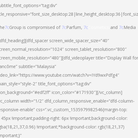
ubtitle_font_options=”tag:div”
itle_responsive=”font_size_desktop:28|line_height_desktop:36|font_si
he
7c
Group is compromised of
7c
Parfum,
7c
Cosmetics
and
7c
Media
/dfd_heading][dfd_spacer screen_wide_spacer_size=”40″
creen_normal_resolution=”1024″ screen_tablet_resolution=”800″
creen_mobile_resolution=”480″][dfd_videoplayer title=”Display Wall fo
ancôme” subtitle=”Malaysia”
ideo_link=”https://www.youtube.com/watch?v=IYd9wxPdfg4″
ain_style=”style-2″ title_font_options=”tag:div”
con_background=”#edf2ff” icon_color=”#171930″][/vc_column]
vc_column width=”1/2″ dfd_column_responsive_enable=”dfd-column-
esponsive-enable” css=”.vc_custom_1535979982546{margin-top:
145px !important;padding-right: 6px !important;background-color:
gba(18,21,37,0.96) !important;*background-color: rgb(18,21,37)
important;}”