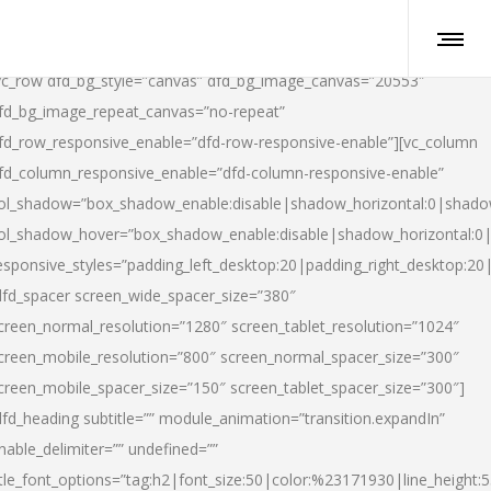
vc_row dfd_bg_style=”canvas” dfd_bg_image_canvas=”20553″
fd_bg_image_repeat_canvas=”no-repeat”
fd_row_responsive_enable=”dfd-row-responsive-enable”][vc_column
fd_column_responsive_enable=”dfd-column-responsive-enable”
ol_shadow=”box_shadow_enable:disable|shadow_horizontal:0|shad
ol_shadow_hover=”box_shadow_enable:disable|shadow_horizontal:
esponsive_styles=”padding_left_desktop:20|padding_right_desktop:20|
dfd_spacer screen_wide_spacer_size=”380″
creen_normal_resolution=”1280″ screen_tablet_resolution=”1024″
creen_mobile_resolution=”800″ screen_normal_spacer_size=”300″
creen_mobile_spacer_size=”150″ screen_tablet_spacer_size=”300″]
dfd_heading subtitle=”” module_animation=”transition.expandIn”
nable_delimiter=”” undefined=””
itle_font_options=”tag:h2|font_size:50|color:%23171930|line_height:5