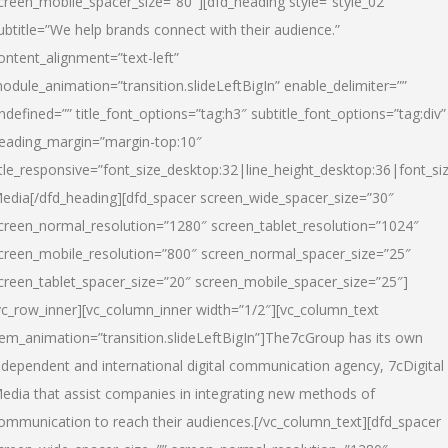
creen_mobile_spacer_size=”80″][dfd_heading style=”style_02″
ubtitle=”We help brands connect with their audience.”
ontent_alignment=”text-left”
odule_animation=”transition.slideLeftBigIn” enable_delimiter=””
ndefined=”” title_font_options=”tag:h3″ subtitle_font_options=”tag:div”
eading_margin=”margin-top:10″
itle_responsive=”font_size_desktop:32|line_height_desktop:36|font_siz
edia
[/dfd_heading][dfd_spacer screen_wide_spacer_size=”30″
creen_normal_resolution=”1280″ screen_tablet_resolution=”1024″
creen_mobile_resolution=”800″ screen_normal_spacer_size=”25″
creen_tablet_spacer_size=”20″ screen_mobile_spacer_size=”25″]
vc_row_inner][vc_column_inner width=”1/2″][vc_column_text
tem_animation=”transition.slideLeftBigIn”]The7cGroup has its own
ndependent and international digital communication agency, 7cDigital
edia that assist companies in integrating new methods of
ommunication to reach their audiences.[/vc_column_text][dfd_spacer