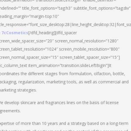
ndefined=”” title_font_options=”tag:h3″ subtitle_font_options=”tag:div”
eading_margin=”margin-top:10″
itle_responsive=”font_size_desktop:28|line_height_desktop:32|font_siz
 7cCosmetics
[/dfd_heading][dfd_spacer
creen_wide_spacer_size=”20″ screen_normal_resolution=”1280″
creen_tablet_resolution=”1024″ screen_mobile_resolution=”800″
creen_normal_spacer_size=”15″ screen_tablet_spacer_size=”15″]
vc_column_text item_animation=”transition.slideLeftBigIn”]It
oordinates the different stages from formulation, olfaction, bottle,
ackaging, regularization, marketing tools, as well as commercial and
arketing strategies.
e develop skincare and fragrances lines on the basis of license
greements.
xpertise of more than 10 years and a strategy based on a long-term