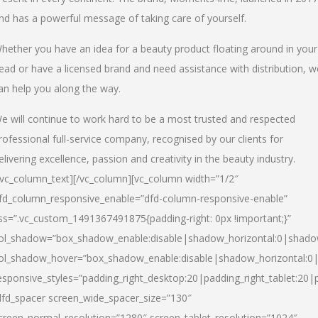
nd has a powerful message of taking care of yourself.
hether you have an idea for a beauty product floating around in your
ead or have a licensed brand and need assistance with distribution, w
an help you along the way.
e will continue to work hard to be a most trusted and respected
rofessional full-service company, recognised by our clients for
elivering excellence, passion and creativity in the beauty industry.
/vc_column_text][/vc_column][vc_column width=”1/2″
fd_column_responsive_enable=”dfd-column-responsive-enable”
ss=”.vc_custom_1491367491875{padding-right: 0px !important;}”
ol_shadow=”box_shadow_enable:disable|shadow_horizontal:0|shad
ol_shadow_hover=”box_shadow_enable:disable|shadow_horizontal:
esponsive_styles=”padding_right_desktop:20|padding_right_tablet:20|
dfd_spacer screen_wide_spacer_size=”130″
creen_normal_resolution=”1280″ screen_tablet_resolution=”1024″