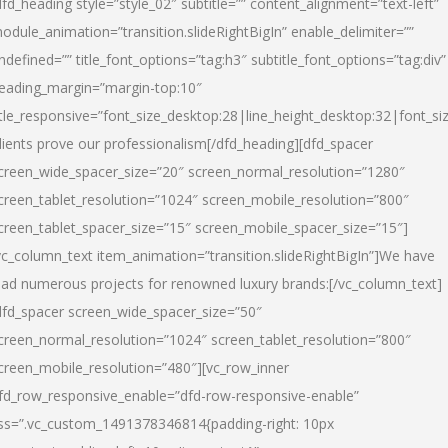
dfd_heading style=”style_02″ subtitle=”” content_alignment=”text-left”
odule_animation=”transition.slideRightBigIn” enable_delimiter=””
ndefined=”” title_font_options=”tag:h3″ subtitle_font_options=”tag:div”
eading_margin=”margin-top:10″
itle_responsive=”font_size_desktop:28|line_height_desktop:32|font_siz
lients prove our professionalism
[/dfd_heading][dfd_spacer
creen_wide_spacer_size=”20″ screen_normal_resolution=”1280″
creen_tablet_resolution=”1024″ screen_mobile_resolution=”800″
creen_tablet_spacer_size=”15″ screen_mobile_spacer_size=”15″]
vc_column_text item_animation=”transition.slideRightBigIn”]
We have
ead numerous projects for renowned luxury brands:
[/vc_column_text]
dfd_spacer screen_wide_spacer_size=”50″
creen_normal_resolution=”1024″ screen_tablet_resolution=”800″
creen_mobile_resolution=”480″][vc_row_inner
fd_row_responsive_enable=”dfd-row-responsive-enable”
ss=”.vc_custom_1491378346814{padding-right: 10px