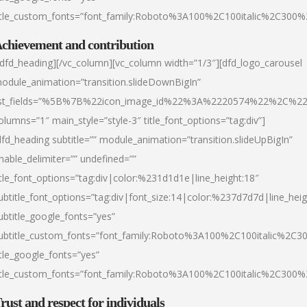
itle_custom_fonts=”font_family:Roboto%3A100%2C100italic%2C300
chievement and contribution
/dfd_heading][/vc_column][vc_column width=”1/3″][dfd_logo_carousel
odule_animation=”transition.slideDownBigIn”
ist_fields=”%5B%7B%22icon_image_id%22%3A%2220574%22%2C%2
olumns=”1″ main_style=”style-3″ title_font_options=”tag:div”]
dfd_heading subtitle=”” module_animation=”transition.slideUpBigIn”
nable_delimiter=”” undefined=””
itle_font_options=”tag:div|color:%231d1d1e|line_height:18″
ubtitle_font_options=”tag:div|font_size:14|color:%237d7d7d|line_heig
ubtitle_google_fonts=”yes”
ubtitle_custom_fonts=”font_family:Roboto%3A100%2C100italic%2C
itle_google_fonts=”yes”
itle_custom_fonts=”font_family:Roboto%3A100%2C100italic%2C300
rust and respect for individuals