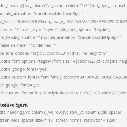
/dfd_heading][/vc_column][vc_column width=”1/3″][dfd_logo_carousel
odule_animation=”transition.slideDownBigIn”
ist_fields=”%5B%7B%22icon_image_id%22%3A%2220397%22%2C%2
olumns=”1″ main_style=”style-3″ title_font_options=”tag:div”]
dfd_heading subtitle=”” module_animation=”transition.slideUpBigIn”
nable_delimiter=”” undefined=””
itle_font_options=”tag:div|color:%231d1d1e|line_height:18″
ubtitle_font_options=”tag:div|font_size:14|color:%237d7d7d|line_heig
ubtitle_google_fonts=”yes”
ubtitle_custom_fonts=”font_family:Roboto%3A100%2C100italic%2C
itle_google_fonts=”yes”
itle_custom_fonts=”font_family:Roboto%3A100%2C100italic%2C300
ositive Spirit
/dfd_heading][/vc_column][/vc_row][vc_row][vc_column][dfd_spacer
creen_wide_spacer_size=”110″ screen_normal_resolution=”1280″