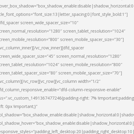
over_box_shadow=”box_shadow_enable:disable|shadow_horizontal:
itle_font_options=”font_size:13|letter_spacing:0|font_style_bold:1″]
dfd_spacer screen_wide_spacer_size=”10″
creen_normal_resolution=”1280″ screen_tablet_resolution=”1024″
creen_mobile_resolution=”800″ screen_mobile_spacer_size=”30″]
/vc_column_inner][/vc_row_inner][dfd_spacer
creen_wide_spacer_size=”45″ screen_normal_resolution=”1280″
creen_tablet_resolution=”1024″ screen_mobile_resolution=”800″
creen_tablet_spacer_size=”80″ screen_mobile_spacer_size=”70″]
/vc_column][/vc_row][vc_row][vc_column width=”1/2″
fd_column_responsive_enable=”dfd-column-responsive-enable”
ss=”.vc_custom_1491367477246{padding-right: 7% !important;padding
eft: 0px !important;}”
ol_shadow=”box_shadow_enable:disable|shadow_horizontal:0|shad
ol_shadow_hover=”box_shadow_enable:disable|shadow_horizontal:
esponsive_styles=”padding_left_desktop:20|padding_right_desktop:10|