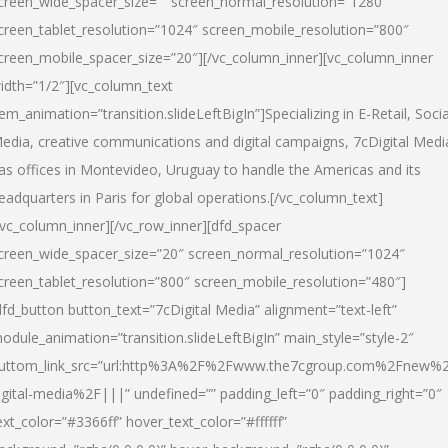
creen_wide_spacer_size=”” screen_normal_resolution=”1280″
creen_tablet_resolution=”1024″ screen_mobile_resolution=”800″
creen_mobile_spacer_size=”20″][/vc_column_inner][vc_column_inner
idth=”1/2″][vc_column_text
tem_animation=”transition.slideLeftBigIn”]Specializing in E-Retail, Socia
edia, creative communications and digital campaigns, 7cDigital Medi
as offices in Montevideo, Uruguay to handle the Americas and its
eadquarters in Paris for global operations.[/vc_column_text]
/vc_column_inner][/vc_row_inner][dfd_spacer
creen_wide_spacer_size=”20″ screen_normal_resolution=”1024″
creen_tablet_resolution=”800″ screen_mobile_resolution=”480″]
dfd_button button_text=”7cDigital Media” alignment=”text-left”
odule_animation=”transition.slideLeftBigIn” main_style=”style-2″
uttom_link_src=”url:http%3A%2F%2Fwww.the7cgroup.com%2Fnew%2
igital-media%2F|||” undefined=”” padding_left=”0″ padding_right=”0″
ext_color=”#3366ff” hover_text_color=”#ffffff”