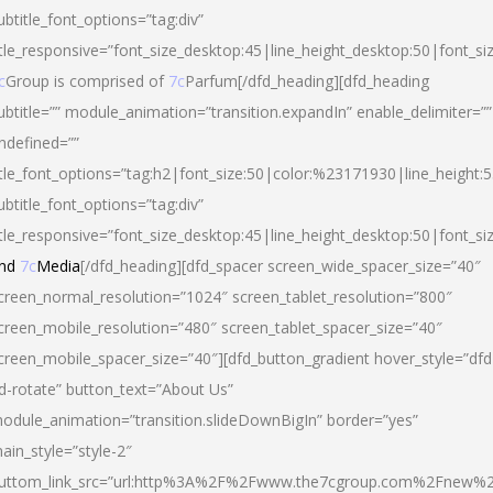
ubtitle_font_options=”tag:div”
itle_responsive=”font_size_desktop:45|line_height_desktop:50|font_si
c
Group is comprised of
7c
Parfum[/dfd_heading][dfd_heading
ubtitle=”” module_animation=”transition.expandIn” enable_delimiter=””
ndefined=””
itle_font_options=”tag:h2|font_size:50|color:%23171930|line_height:5
ubtitle_font_options=”tag:div”
itle_responsive=”font_size_desktop:45|line_height_desktop:50|font_siz
nd
7c
Media
[/dfd_heading][dfd_spacer screen_wide_spacer_size=”40″
creen_normal_resolution=”1024″ screen_tablet_resolution=”800″
creen_mobile_resolution=”480″ screen_tablet_spacer_size=”40″
creen_mobile_spacer_size=”40″][dfd_button_gradient hover_style=”dfd
d-rotate” button_text=”About Us”
odule_animation=”transition.slideDownBigIn” border=”yes”
ain_style=”style-2″
uttom_link_src=”url:http%3A%2F%2Fwww.the7cgroup.com%2Fnew%2