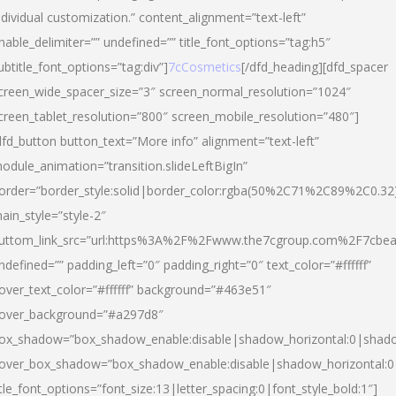
ndividual customization.” content_alignment=”text-left”
nable_delimiter=”” undefined=”” title_font_options=”tag:h5″
ubtitle_font_options=”tag:div”]
7cCosmetics
[/dfd_heading][dfd_spacer
creen_wide_spacer_size=”3″ screen_normal_resolution=”1024″
creen_tablet_resolution=”800″ screen_mobile_resolution=”480″]
dfd_button button_text=”More info” alignment=”text-left”
odule_animation=”transition.slideLeftBigIn”
order=”border_style:solid|border_color:rgba(50%2C71%2C89%2C0.32
ain_style=”style-2″
uttom_link_src=”url:https%3A%2F%2Fwww.the7cgroup.com%2F7cbeau
ndefined=”” padding_left=”0″ padding_right=”0″ text_color=”#ffffff”
over_text_color=”#ffffff” background=”#463e51″
over_background=”#a297d8″
ox_shadow=”box_shadow_enable:disable|shadow_horizontal:0|shad
over_box_shadow=”box_shadow_enable:disable|shadow_horizontal:
itle_font_options=”font_size:13|letter_spacing:0|font_style_bold:1″]