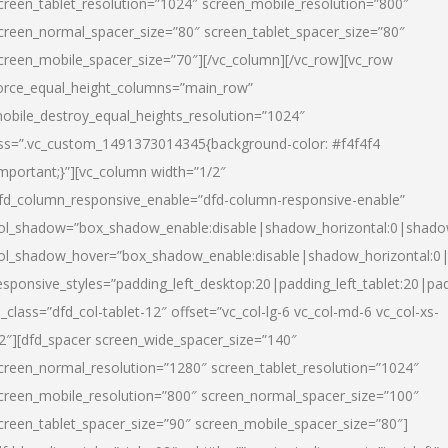
creen_tablet_resolution=”1024″ screen_mobile_resolution=”800″
creen_normal_spacer_size=”80″ screen_tablet_spacer_size=”80″
creen_mobile_spacer_size=”70″][/vc_column][/vc_row][vc_row
orce_equal_height_columns=”main_row”
obile_destroy_equal_heights_resolution=”1024″
ss=”.vc_custom_1491373014345{background-color: #f4f4f4
important;}”][vc_column width=”1/2″
fd_column_responsive_enable=”dfd-column-responsive-enable”
ol_shadow=”box_shadow_enable:disable|shadow_horizontal:0|shad
ol_shadow_hover=”box_shadow_enable:disable|shadow_horizontal:
esponsive_styles=”padding_left_desktop:20|padding_left_tablet:20|pad
l_class=”dfd_col-tablet-12″ offset=”vc_col-lg-6 vc_col-md-6 vc_col-xs-
2″][dfd_spacer screen_wide_spacer_size=”140″
creen_normal_resolution=”1280″ screen_tablet_resolution=”1024″
creen_mobile_resolution=”800″ screen_normal_spacer_size=”100″
creen_tablet_spacer_size=”90″ screen_mobile_spacer_size=”80″]