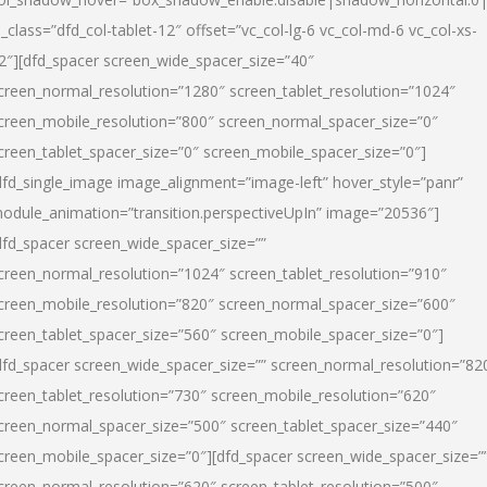
l_class=”dfd_col-tablet-12″ offset=”vc_col-lg-6 vc_col-md-6 vc_col-xs-
2″][dfd_spacer screen_wide_spacer_size=”40″
creen_normal_resolution=”1280″ screen_tablet_resolution=”1024″
creen_mobile_resolution=”800″ screen_normal_spacer_size=”0″
creen_tablet_spacer_size=”0″ screen_mobile_spacer_size=”0″]
dfd_single_image image_alignment=”image-left” hover_style=”panr”
odule_animation=”transition.perspectiveUpIn” image=”20536″]
dfd_spacer screen_wide_spacer_size=””
creen_normal_resolution=”1024″ screen_tablet_resolution=”910″
creen_mobile_resolution=”820″ screen_normal_spacer_size=”600″
creen_tablet_spacer_size=”560″ screen_mobile_spacer_size=”0″]
dfd_spacer screen_wide_spacer_size=”” screen_normal_resolution=”82
creen_tablet_resolution=”730″ screen_mobile_resolution=”620″
creen_normal_spacer_size=”500″ screen_tablet_spacer_size=”440″
creen_mobile_spacer_size=”0″][dfd_spacer screen_wide_spacer_size=”
creen_normal_resolution=”620″ screen_tablet_resolution=”500″