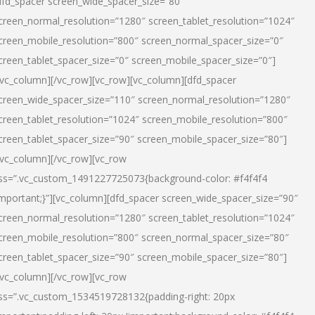
dfd_spacer screen_wide_spacer_size=”80″
creen_normal_resolution=”1280″ screen_tablet_resolution=”1024″
creen_mobile_resolution=”800″ screen_normal_spacer_size=”0″
creen_tablet_spacer_size=”0″ screen_mobile_spacer_size=”0″]
/vc_column][/vc_row][vc_row][vc_column][dfd_spacer
creen_wide_spacer_size=”110″ screen_normal_resolution=”1280″
creen_tablet_resolution=”1024″ screen_mobile_resolution=”800″
creen_tablet_spacer_size=”90″ screen_mobile_spacer_size=”80″]
/vc_column][/vc_row][vc_row
ss=”.vc_custom_1491227725073{background-color: #f4f4f4
important;}”][vc_column][dfd_spacer screen_wide_spacer_size=”90″
creen_normal_resolution=”1280″ screen_tablet_resolution=”1024″
creen_mobile_resolution=”800″ screen_normal_spacer_size=”80″
creen_tablet_spacer_size=”90″ screen_mobile_spacer_size=”80″]
/vc_column][/vc_row][vc_row
ss=”.vc_custom_1534519728132{padding-right: 20px