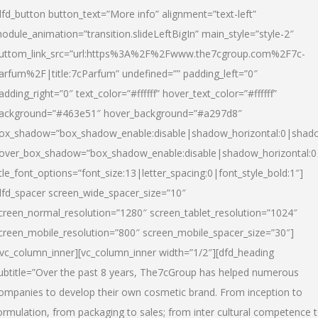
dfd_button button_text=”More info” alignment=”text-left”
odule_animation=”transition.slideLeftBigIn” main_style=”style-2″
uttom_link_src=”url:https%3A%2F%2Fwww.the7cgroup.com%2F7c-
arfum%2F|title:7cParfum” undefined=”” padding_left=”0″
adding_right=”0″ text_color=”#ffffff” hover_text_color=”#ffffff”
ackground=”#463e51″ hover_background=”#a297d8″
ox_shadow=”box_shadow_enable:disable|shadow_horizontal:0|shad
over_box_shadow=”box_shadow_enable:disable|shadow_horizontal:
itle_font_options=”font_size:13|letter_spacing:0|font_style_bold:1″]
dfd_spacer screen_wide_spacer_size=”10″
creen_normal_resolution=”1280″ screen_tablet_resolution=”1024″
creen_mobile_resolution=”800″ screen_mobile_spacer_size=”30″]
/vc_column_inner][vc_column_inner width=”1/2″][dfd_heading
ubtitle=”Over the past 8 years, The7cGroup has helped numerous
ompanies to develop their own cosmetic brand. From inception to
ormulation, from packaging to sales; from inter cultural competence 