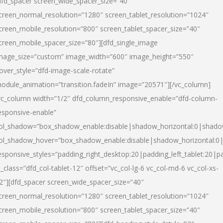
dfd_spacer screen_wide_spacer_size=”40″
creen_normal_resolution=”1280″ screen_tablet_resolution=”1024″
creen_mobile_resolution=”800″ screen_tablet_spacer_size=”40″
creen_mobile_spacer_size=”80″][dfd_single_image
mage_size=”custom” image_width=”600″ image_height=”550″
over_style=”dfd-image-scale-rotate”
odule_animation=”transition.fadeIn” image=”20571″][/vc_column]
vc_column width=”1/2″ dfd_column_responsive_enable=”dfd-column-
esponsive-enable”
ol_shadow=”box_shadow_enable:disable|shadow_horizontal:0|shad
ol_shadow_hover=”box_shadow_enable:disable|shadow_horizontal:
esponsive_styles=”padding_right_desktop:20|padding_left_tablet:20|p
l_class=”dfd_col-tablet-12″ offset=”vc_col-lg-6 vc_col-md-6 vc_col-xs-
2″][dfd_spacer screen_wide_spacer_size=”40″
creen_normal_resolution=”1280″ screen_tablet_resolution=”1024″
creen_mobile_resolution=”800″ screen_tablet_spacer_size=”40″