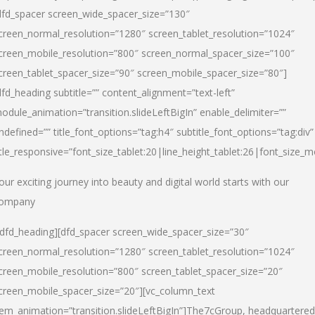
dfd_spacer screen_wide_spacer_size=”130″
creen_normal_resolution=”1280″ screen_tablet_resolution=”1024″
creen_mobile_resolution=”800″ screen_normal_spacer_size=”100″
creen_tablet_spacer_size=”90″ screen_mobile_spacer_size=”80″]
dfd_heading subtitle=”” content_alignment=”text-left”
odule_animation=”transition.slideLeftBigIn” enable_delimiter=””
ndefined=”” title_font_options=”tag:h4″ subtitle_font_options=”tag:div”
itle_responsive=”font_size_tablet:20|line_height_tablet:26|font_size_m
our exciting journey into beauty and digital world starts with our
ompany
/dfd_heading][dfd_spacer screen_wide_spacer_size=”30″
creen_normal_resolution=”1280″ screen_tablet_resolution=”1024″
creen_mobile_resolution=”800″ screen_tablet_spacer_size=”20″
creen_mobile_spacer_size=”20″][vc_column_text
tem_animation=”transition.slideLeftBigIn”]
The7cGroup, headquartered