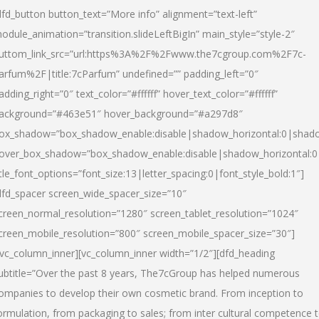
dfd_button button_text=”More info” alignment=”text-left”
odule_animation=”transition.slideLeftBigIn” main_style=”style-2″
uttom_link_src=”url:https%3A%2F%2Fwww.the7cgroup.com%2F7c-
arfum%2F|title:7cParfum” undefined=”” padding_left=”0″
adding_right=”0″ text_color=”#ffffff” hover_text_color=”#ffffff”
ackground=”#463e51″ hover_background=”#a297d8″
ox_shadow=”box_shadow_enable:disable|shadow_horizontal:0|shad
over_box_shadow=”box_shadow_enable:disable|shadow_horizontal:
itle_font_options=”font_size:13|letter_spacing:0|font_style_bold:1″]
dfd_spacer screen_wide_spacer_size=”10″
creen_normal_resolution=”1280″ screen_tablet_resolution=”1024″
creen_mobile_resolution=”800″ screen_mobile_spacer_size=”30″]
/vc_column_inner][vc_column_inner width=”1/2″][dfd_heading
ubtitle=”Over the past 8 years, The7cGroup has helped numerous
ompanies to develop their own cosmetic brand. From inception to
ormulation, from packaging to sales; from inter cultural competence 