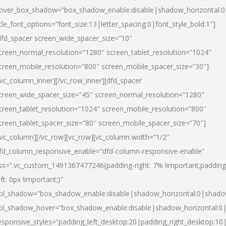
over_box_shadow=”box_shadow_enable:disable|shadow_horizontal:
itle_font_options=”font_size:13|letter_spacing:0|font_style_bold:1″]
dfd_spacer screen_wide_spacer_size=”10″
creen_normal_resolution=”1280″ screen_tablet_resolution=”1024″
creen_mobile_resolution=”800″ screen_mobile_spacer_size=”30″]
/vc_column_inner][/vc_row_inner][dfd_spacer
creen_wide_spacer_size=”45″ screen_normal_resolution=”1280″
creen_tablet_resolution=”1024″ screen_mobile_resolution=”800″
creen_tablet_spacer_size=”80″ screen_mobile_spacer_size=”70″]
/vc_column][/vc_row][vc_row][vc_column width=”1/2″
fd_column_responsive_enable=”dfd-column-responsive-enable”
ss=”.vc_custom_1491367477246{padding-right: 7% !important;padding
eft: 0px !important;}”
ol_shadow=”box_shadow_enable:disable|shadow_horizontal:0|shad
ol_shadow_hover=”box_shadow_enable:disable|shadow_horizontal:
esponsive_styles=”padding_left_desktop:20|padding_right_desktop:10|