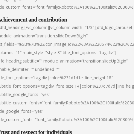
itle_custom_fonts=”font_family:Roboto%3A100%2C100italic%2C300
chievement and contribution
/dfd_heading][/vc_column][vc_column width=”1/3″][dfd_logo_carousel
odule_animation=”transition.slideDownBigIn”
ist_fields=”%5B%7B%22icon_image_id%22%3A%2220574%22%2C%2
olumns=”1″ main_style=”style-3″ title_font_options=”tag:div”]
dfd_heading subtitle=”” module_animation=”transition.slideUpBigIn”
nable_delimiter=”” undefined=””
itle_font_options=”tag:div|color:%231d1d1e|line_height:18″
ubtitle_font_options=”tag:div|font_size:14|color:%237d7d7d|line_heig
ubtitle_google_fonts=”yes”
ubtitle_custom_fonts=”font_family:Roboto%3A100%2C100italic%2C
itle_google_fonts=”yes”
itle_custom_fonts=”font_family:Roboto%3A100%2C100italic%2C300
rust and respect for individuals