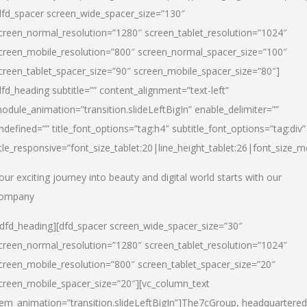
dfd_spacer screen_wide_spacer_size=”130″
creen_normal_resolution=”1280″ screen_tablet_resolution=”1024″
creen_mobile_resolution=”800″ screen_normal_spacer_size=”100″
creen_tablet_spacer_size=”90″ screen_mobile_spacer_size=”80″]
dfd_heading subtitle=”” content_alignment=”text-left”
odule_animation=”transition.slideLeftBigIn” enable_delimiter=””
ndefined=”” title_font_options=”tag:h4″ subtitle_font_options=”tag:div”
itle_responsive=”font_size_tablet:20|line_height_tablet:26|font_size_m
our exciting journey into beauty and digital world starts with our
ompany
/dfd_heading][dfd_spacer screen_wide_spacer_size=”30″
creen_normal_resolution=”1280″ screen_tablet_resolution=”1024″
creen_mobile_resolution=”800″ screen_tablet_spacer_size=”20″
creen_mobile_spacer_size=”20″][vc_column_text
tem_animation=”transition.slideLeftBigIn”]
The7cGroup, headquartered