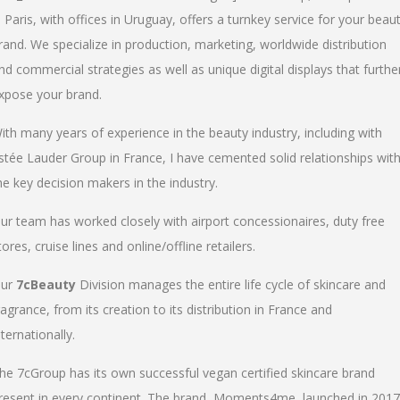
n Paris, with offices in Uruguay, offers a turnkey service for your beau
rand. We specialize in production, marketing, worldwide distribution
nd commercial strategies as well as unique digital displays that furthe
xpose your brand.
ith many years of experience in the beauty industry, including with
stée Lauder Group in France, I have cemented solid relationships wit
he key decision makers in the industry.
ur team has worked closely with airport concessionaires, duty free
tores, cruise lines and online/offline retailers.
ur
7cBeauty
Division manages the entire life cycle of skincare and
ragrance, from its creation to its distribution in France and
nternationally.
he 7cGroup has its own successful vegan certified skincare brand
resent in every continent. The brand, Moments4me, launched in 2017