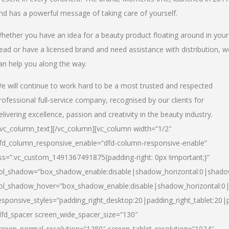
nd has a powerful message of taking care of yourself.
hether you have an idea for a beauty product floating around in your
ead or have a licensed brand and need assistance with distribution, w
an help you along the way.
e will continue to work hard to be a most trusted and respected
rofessional full-service company, recognised by our clients for
elivering excellence, passion and creativity in the beauty industry.
/vc_column_text][/vc_column][vc_column width=”1/2″
fd_column_responsive_enable=”dfd-column-responsive-enable”
ss=”.vc_custom_1491367491875{padding-right: 0px !important;}”
ol_shadow=”box_shadow_enable:disable|shadow_horizontal:0|shad
ol_shadow_hover=”box_shadow_enable:disable|shadow_horizontal:
esponsive_styles=”padding_right_desktop:20|padding_right_tablet:20|
dfd_spacer screen_wide_spacer_size=”130″
creen_normal_resolution=”1280″ screen_tablet_resolution=”1024″