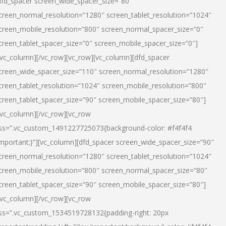
dfd_spacer screen_wide_spacer_size=”80″
creen_normal_resolution=”1280″ screen_tablet_resolution=”1024″
creen_mobile_resolution=”800″ screen_normal_spacer_size=”0″
creen_tablet_spacer_size=”0″ screen_mobile_spacer_size=”0″]
/vc_column][/vc_row][vc_row][vc_column][dfd_spacer
creen_wide_spacer_size=”110″ screen_normal_resolution=”1280″
creen_tablet_resolution=”1024″ screen_mobile_resolution=”800″
creen_tablet_spacer_size=”90″ screen_mobile_spacer_size=”80″]
/vc_column][/vc_row][vc_row
ss=”.vc_custom_1491227725073{background-color: #f4f4f4
important;}”][vc_column][dfd_spacer screen_wide_spacer_size=”90″
creen_normal_resolution=”1280″ screen_tablet_resolution=”1024″
creen_mobile_resolution=”800″ screen_normal_spacer_size=”80″
creen_tablet_spacer_size=”90″ screen_mobile_spacer_size=”80″]
/vc_column][/vc_row][vc_row
ss=”.vc_custom_1534519728132{padding-right: 20px