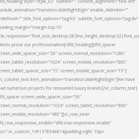
dfd_heading style=”style_02″ subtitle=”” content_alignment=”text-left”
odule_animation=”transition.slideRightBigIn” enable_delimiter=””
ndefined=”” title_font_options=”tag:h3″ subtitle_font_options=”tag:div”
eading_margin=”margin-top:10″
itle_responsive=”font_size_desktop:28|line_height_desktop:32|font_siz
lients prove our professionalism
[/dfd_heading][dfd_spacer
creen_wide_spacer_size=”20″ screen_normal_resolution=”1280″
creen_tablet_resolution=”1024″ screen_mobile_resolution=”800″
creen_tablet_spacer_size=”15″ screen_mobile_spacer_size=”15″]
vc_column_text item_animation=”transition.slideRightBigIn”]
We have
ead numerous projects for renowned luxury brands:
[/vc_column_text]
dfd_spacer screen_wide_spacer_size=”50″
creen_normal_resolution=”1024″ screen_tablet_resolution=”800″
creen_mobile_resolution=”480″][vc_row_inner
fd_row_responsive_enable=”dfd-row-responsive-enable”
ss=”.vc_custom_1491378346814{padding-right: 10px