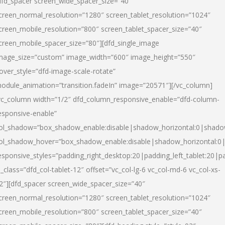
dfd_spacer screen_wide_spacer_size=”40″
creen_normal_resolution=”1280″ screen_tablet_resolution=”1024″
creen_mobile_resolution=”800″ screen_tablet_spacer_size=”40″
creen_mobile_spacer_size=”80″][dfd_single_image
mage_size=”custom” image_width=”600″ image_height=”550″
over_style=”dfd-image-scale-rotate”
odule_animation=”transition.fadeIn” image=”20571″][/vc_column]
vc_column width=”1/2″ dfd_column_responsive_enable=”dfd-column-
esponsive-enable”
ol_shadow=”box_shadow_enable:disable|shadow_horizontal:0|shad
ol_shadow_hover=”box_shadow_enable:disable|shadow_horizontal:
esponsive_styles=”padding_right_desktop:20|padding_left_tablet:20|p
l_class=”dfd_col-tablet-12″ offset=”vc_col-lg-6 vc_col-md-6 vc_col-xs-
2″][dfd_spacer screen_wide_spacer_size=”40″
creen_normal_resolution=”1280″ screen_tablet_resolution=”1024″
creen_mobile_resolution=”800″ screen_tablet_spacer_size=”40″