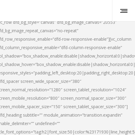
vc_row dfd_bg_style=”canvas” dfd_bg_image_canvas=”20553″
fd_bg_image_repeat_canvas=”no-repeat”
fd_row_responsive_enable=”dfd-row-responsive-enable”][vc_column
fd_column_responsive_enable=”dfd-column-responsive-enable”
ol_shadow=”box_shadow_enable:disable|shadow_horizontal:0|shad
ol_shadow_hover=”box_shadow_enable:disable|shadow_horizontal:
esponsive_styles=”padding_left_desktop:20|padding_right_desktop:20|
dfd_spacer screen_wide_spacer_size=”380″
creen_normal_resolution=”1280″ screen_tablet_resolution=”1024″
creen_mobile_resolution=”800″ screen_normal_spacer_size=”300″
creen_mobile_spacer_size=”150″ screen_tablet_spacer_size=”300″]
dfd_heading subtitle=”” module_animation=”transition.expandIn”
nable_delimiter=”” undefined=””
itle_font_options=”tag:h2|font_size:50|color:%23171930|line_height:5