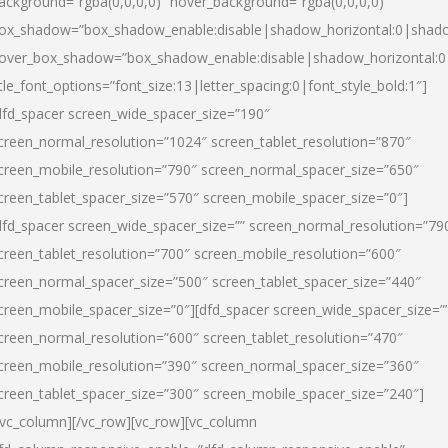
ackground=”rgba(0,0,0,0)” hover_background=”rgba(0,0,0,0)”
ox_shadow=”box_shadow_enable:disable|shadow_horizontal:0|shad
over_box_shadow=”box_shadow_enable:disable|shadow_horizontal:
itle_font_options=”font_size:13|letter_spacing:0|font_style_bold:1″]
dfd_spacer screen_wide_spacer_size=”190″
creen_normal_resolution=”1024″ screen_tablet_resolution=”870″
creen_mobile_resolution=”790″ screen_normal_spacer_size=”650″
creen_tablet_spacer_size=”570″ screen_mobile_spacer_size=”0″]
dfd_spacer screen_wide_spacer_size=”” screen_normal_resolution=”79
creen_tablet_resolution=”700″ screen_mobile_resolution=”600″
creen_normal_spacer_size=”500″ screen_tablet_spacer_size=”440″
creen_mobile_spacer_size=”0″][dfd_spacer screen_wide_spacer_size=”
creen_normal_resolution=”600″ screen_tablet_resolution=”470″
creen_mobile_resolution=”390″ screen_normal_spacer_size=”360″
creen_tablet_spacer_size=”300″ screen_mobile_spacer_size=”240″]
/vc_column][/vc_row][vc_row][vc_column