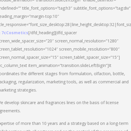
ndefined=”” title_font_options=”tag:h3″ subtitle_font_options=”tag:div”
eading_margin=”margin-top:10″
itle_responsive=”font_size_desktop:28|line_height_desktop:32|font_siz
 7cCosmetics
[/dfd_heading][dfd_spacer
creen_wide_spacer_size=”20″ screen_normal_resolution=”1280″
creen_tablet_resolution=”1024″ screen_mobile_resolution=”800″
creen_normal_spacer_size=”15″ screen_tablet_spacer_size=”15″]
vc_column_text item_animation=”transition.slideLeftBigIn”]It
oordinates the different stages from formulation, olfaction, bottle,
ackaging, regularization, marketing tools, as well as commercial and
arketing strategies.
e develop skincare and fragrances lines on the basis of license
greements.
xpertise of more than 10 years and a strategy based on a long-term