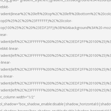
ebkit-
radient(linear%2C%20left%20top%2C%20left%20bottom%2C%20colo
top(0%25%2C%20%23FFFFFF)%2C%20color-
top(100%25%2C%20%23EDF2FF))%3B%0Abackground%3A%20-moz
inear-
radient(left%2C%23FFFFFF%200%25%2C%23EDF2FF%20100%25)%
ebkit-linear-
radient(left%2C%23FFFFFF%200%25%2C%23EDF2FF%20100%25)%
-linear-
radient(left%2C%23FFFFFF%200%25%2C%23EDF2FF%20100%25)%
s-linear-
radient(left%2C%23FFFFFF%200%25%2C%23EDF2FF%20100%25)%3
radient(left%2C%23FFFFFF%200%25%2C%23EDF2FF%20100%25)%3
vc_column width=”1/2″
ol_shadow=”box_shadow_enable:disable|shadow_horizontal:0|shad
ol_shadow_hover=”box_shadow_enable:disable|shadow_horizontal: