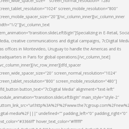
creen_wide_spacer_size=”” screen_normal_resolution=”1280″
creen_tablet_resolution=”1024″ screen_mobile_resolution=”800″
creen_mobile_spacer_size=”20″][/vc_column_inner][vc_column_inner
idth=”1/2″][vc_column_text
tem_animation=”transition.slideLeftBigIn”]Specializing in E-Retail, Socia
edia, creative communications and digital campaigns, 7cDigital Medi
as offices in Montevideo, Uruguay to handle the Americas and its
eadquarters in Paris for global operations.[/vc_column_text]
/vc_column_inner][/vc_row_inner][dfd_spacer
creen_wide_spacer_size=”20″ screen_normal_resolution=”1024″
creen_tablet_resolution=”800″ screen_mobile_resolution=”480″]
dfd_button button_text=”7cDigital Media” alignment=”text-left”
odule_animation=”transition.slideLeftBigIn” main_style=”style-2″
uttom_link_src=”url:http%3A%2F%2Fwww.the7cgroup.com%2Fnew%2
igital-media%2F|||” undefined=”” padding_left=”0″ padding_right=”0″
ext_color=”#3366ff” hover_text_color=”#ffffff”