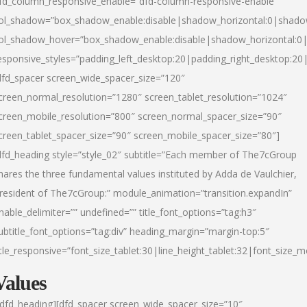
fd_column_responsive_enable=”dfd-column-responsive-enable”
ol_shadow=”box_shadow_enable:disable|shadow_horizontal:0|shad
ol_shadow_hover=”box_shadow_enable:disable|shadow_horizontal:
esponsive_styles=”padding_left_desktop:20|padding_right_desktop:20|
dfd_spacer screen_wide_spacer_size=”120″
creen_normal_resolution=”1280″ screen_tablet_resolution=”1024″
creen_mobile_resolution=”800″ screen_normal_spacer_size=”90″
creen_tablet_spacer_size=”90″ screen_mobile_spacer_size=”80″]
dfd_heading style=”style_02″ subtitle=”Each member of The7cGroup
hares the three fundamental values instituted by Adda de Vaulchier,
resident of The7cGroup:” module_animation=”transition.expandIn”
nable_delimiter=”” undefined=”” title_font_options=”tag:h3″
ubtitle_font_options=”tag:div” heading_margin=”margin-top:5″
itle_responsive=”font_size_tablet:30|line_height_tablet:32|font_size_m
Values
/dfd_heading][dfd_spacer screen_wide_spacer_size=”10″