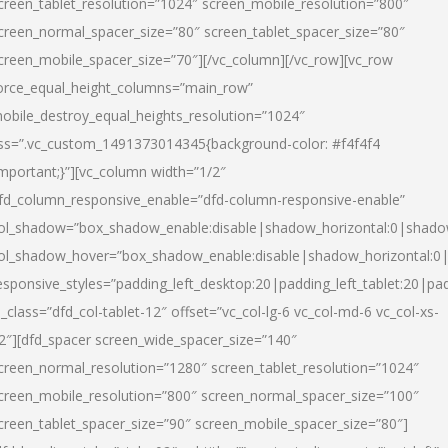
creen_tablet_resolution=”1024″ screen_mobile_resolution=”800″
creen_normal_spacer_size=”80″ screen_tablet_spacer_size=”80″
creen_mobile_spacer_size=”70″][/vc_column][/vc_row][vc_row
orce_equal_height_columns=”main_row”
obile_destroy_equal_heights_resolution=”1024″
ss=”.vc_custom_1491373014345{background-color: #f4f4f4
important;}”][vc_column width=”1/2″
fd_column_responsive_enable=”dfd-column-responsive-enable”
ol_shadow=”box_shadow_enable:disable|shadow_horizontal:0|shad
ol_shadow_hover=”box_shadow_enable:disable|shadow_horizontal:
esponsive_styles=”padding_left_desktop:20|padding_left_tablet:20|pad
l_class=”dfd_col-tablet-12″ offset=”vc_col-lg-6 vc_col-md-6 vc_col-xs-
2″][dfd_spacer screen_wide_spacer_size=”140″
creen_normal_resolution=”1280″ screen_tablet_resolution=”1024″
creen_mobile_resolution=”800″ screen_normal_spacer_size=”100″
creen_tablet_spacer_size=”90″ screen_mobile_spacer_size=”80″]