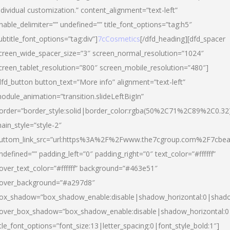
ndividual customization.” content_alignment=”text-left”
nable_delimiter=”” undefined=”” title_font_options=”tag:h5″
ubtitle_font_options=”tag:div”]
7cCosmetics
[/dfd_heading][dfd_spacer
creen_wide_spacer_size=”3″ screen_normal_resolution=”1024″
creen_tablet_resolution=”800″ screen_mobile_resolution=”480″]
dfd_button button_text=”More info” alignment=”text-left”
odule_animation=”transition.slideLeftBigIn”
order=”border_style:solid|border_color:rgba(50%2C71%2C89%2C0.32
ain_style=”style-2″
uttom_link_src=”url:https%3A%2F%2Fwww.the7cgroup.com%2F7cbeau
ndefined=”” padding_left=”0″ padding_right=”0″ text_color=”#ffffff”
over_text_color=”#ffffff” background=”#463e51″
over_background=”#a297d8″
ox_shadow=”box_shadow_enable:disable|shadow_horizontal:0|shad
over_box_shadow=”box_shadow_enable:disable|shadow_horizontal:
itle_font_options=”font_size:13|letter_spacing:0|font_style_bold:1″]