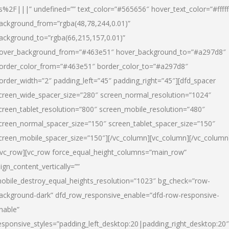
s%2F|||” undefined=”” text_color=”#565656″ hover_text_color=”#fffff
ackground_from=”rgba(48,78,244,0.01)”
ackground_to=”rgba(66,215,157,0.01)”
over_background_from=”#463e51″ hover_background_to=”#a297d8″
order_color_from=”#463e51″ border_color_to=”#a297d8″
order_width=”2″ padding_left=”45″ padding_right=”45″][dfd_spacer
creen_wide_spacer_size=”280″ screen_normal_resolution=”1024″
creen_tablet_resolution=”800″ screen_mobile_resolution=”480″
creen_normal_spacer_size=”150″ screen_tablet_spacer_size=”150″
creen_mobile_spacer_size=”150″][/vc_column][vc_column][/vc_column
/vc_row][vc_row force_equal_height_columns=”main_row”
lign_content_vertically=””
obile_destroy_equal_heights_resolution=”1023″ bg_check=”row-
ackground-dark” dfd_row_responsive_enable=”dfd-row-responsive-
nable”
esponsive_styles=”padding_left_desktop:20|padding_right_desktop:20″