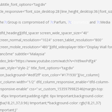
ubtitle_font_options=”tag:div”
itle_responsive=”font_size_desktop:28|line_height_desktop:36|font_si
he
7c
Group is compromised of
7c
Parfum,
7c
Cosmetics
and
7c
Media
/dfd_heading][dfd_spacer screen_wide_spacer_size=”40″
creen_normal_resolution=”1024″ screen_tablet_resolution=”800″
creen_mobile_resolution=”480″][dfd_videoplayer title=”Display Wall fo
ancôme” subtitle=”Malaysia”
ideo_link=”https://www.youtube.com/watch?v=IYd9wxPdfg4″
ain_style=”style-2″ title_font_options=”tag:div”
con_background=”#edf2ff” icon_color=”#171930″][/vc_column]
vc_column width=”1/2″ dfd_column_responsive_enable=”dfd-column-
esponsive-enable” css=”.vc_custom_1535979982546{margin-top:
145px !important;padding-right: 6px !important;background-color:
gba(18,21,37,0.96) !important;*background-color: rgb(18,21,37)
important;}”