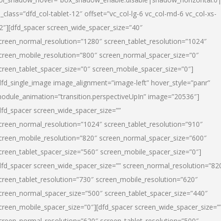
l_class=”dfd_col-tablet-12″ offset=”vc_col-lg-6 vc_col-md-6 vc_col-xs-
2″][dfd_spacer screen_wide_spacer_size=”40″
creen_normal_resolution=”1280″ screen_tablet_resolution=”1024″
creen_mobile_resolution=”800″ screen_normal_spacer_size=”0″
creen_tablet_spacer_size=”0″ screen_mobile_spacer_size=”0″]
dfd_single_image image_alignment=”image-left” hover_style=”panr”
odule_animation=”transition.perspectiveUpIn” image=”20536″]
dfd_spacer screen_wide_spacer_size=””
creen_normal_resolution=”1024″ screen_tablet_resolution=”910″
creen_mobile_resolution=”820″ screen_normal_spacer_size=”600″
creen_tablet_spacer_size=”560″ screen_mobile_spacer_size=”0″]
dfd_spacer screen_wide_spacer_size=”” screen_normal_resolution=”82
creen_tablet_resolution=”730″ screen_mobile_resolution=”620″
creen_normal_spacer_size=”500″ screen_tablet_spacer_size=”440″
creen_mobile_spacer_size=”0″][dfd_spacer screen_wide_spacer_size=”
creen_normal_resolution=”620″ screen_tablet_resolution=”500″