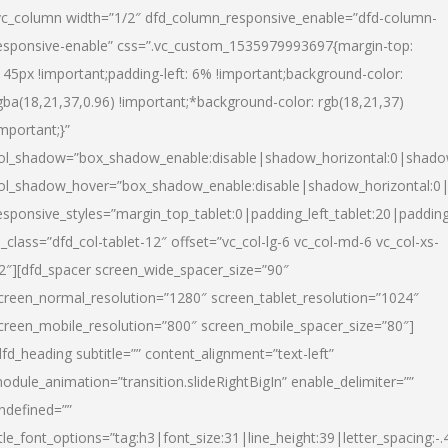
vc_column width=”1/2″ dfd_column_responsive_enable=”dfd-column-
esponsive-enable” css=”.vc_custom_1535979993697{margin-top:
145px !important;padding-left: 6% !important;background-color:
gba(18,21,37,0.96) !important;*background-color: rgb(18,21,37)
important;}”
ol_shadow=”box_shadow_enable:disable|shadow_horizontal:0|shad
ol_shadow_hover=”box_shadow_enable:disable|shadow_horizontal:
esponsive_styles=”margin_top_tablet:0|padding_left_tablet:20|paddin
l_class=”dfd_col-tablet-12″ offset=”vc_col-lg-6 vc_col-md-6 vc_col-xs-
2″][dfd_spacer screen_wide_spacer_size=”90″
creen_normal_resolution=”1280″ screen_tablet_resolution=”1024″
creen_mobile_resolution=”800″ screen_mobile_spacer_size=”80″]
dfd_heading subtitle=”” content_alignment=”text-left”
odule_animation=”transition.slideRightBigIn” enable_delimiter=””
ndefined=””
itle_font_options=”tag:h3|font_size:31|line_height:39|letter_spacing:-.