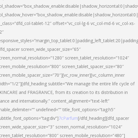
ol_shadow=”box_shadow_enable:disable|shadow_horizontal:0|shad
ol_shadow_hover=”box_shadow_enable:disable|shadow_horizontal:
l_class=”dfd_col-tablet-12″ offset=”vc_col-lg-6 vc_col-md-6 vc_col-xs-
2″
esponsive_styles=”margin_top_tablet:0|padding_left_tablet:20|paddin
dfd_spacer screen_wide_spacer_size=”65″
creen_normal_resolution=”1280″ screen_tablet_resolution=”1024″
creen_mobile_resolution=”800″ screen_tablet_spacer_size=”80″
creen_mobile_spacer_size=”70″][vc_row_inner][vc_column_inner
idth=”1/2″][dfd_heading subtitle=”We manage the entire life cycle of
KINCARE and FRAGRANCE, from its creation to its distribution in
rance and internationally.” content_alignment=”text-left”
nable_delimiter=”” undefined=”” title_font_options=”tag:h5″
ubtitle_font_options=”tag:div”]
7cParfum
[/dfd_heading][dfd_spacer
creen_wide_spacer_size=”3″ screen_normal_resolution=”1024″
creen_tablet_resolution=”800″ screen_mobile_resolution=”480″]