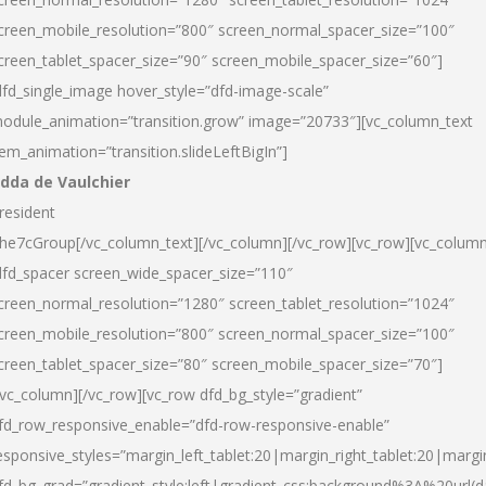
creen_mobile_resolution=”800″ screen_normal_spacer_size=”100″
creen_tablet_spacer_size=”90″ screen_mobile_spacer_size=”60″]
dfd_single_image hover_style=”dfd-image-scale”
odule_animation=”transition.grow” image=”20733″][vc_column_text
tem_animation=”transition.slideLeftBigIn”]
dda de Vaulchier
resident
he7cGroup[/vc_column_text][/vc_column][/vc_row][vc_row][vc_colum
dfd_spacer screen_wide_spacer_size=”110″
creen_normal_resolution=”1280″ screen_tablet_resolution=”1024″
creen_mobile_resolution=”800″ screen_normal_spacer_size=”100″
creen_tablet_spacer_size=”80″ screen_mobile_spacer_size=”70″]
/vc_column][/vc_row][vc_row dfd_bg_style=”gradient”
fd_row_responsive_enable=”dfd-row-responsive-enable”
esponsive_styles=”margin_left_tablet:20|margin_right_tablet:20|margi
fd_bg_grad=”gradient_style:left|gradient_css:background%3