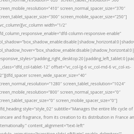
creen_mobile_resolution=”410″ screen_normal_spacer_size=”370″
creen_tablet_spacer_size=”300″ screen_mobile_spacer_size=”250″]
/vc_column][vc_column width=”1/2″
fd_column_responsive_enable=”dfd-column-responsive-enable”
ol_shadow=”box_shadow_enable:disable|shadow_horizontal:0|shad
ol_shadow_hover=”box_shadow_enable:disable|shadow_horizontal:
esponsive_styles=”padding_right_desktop:20|padding_left_tablet:0|pad
l_class=”dfd_col-tablet-12″ offset=”vc_col-lg-6 vc_col-md-6 vc_col-xs-
2″][dfd_spacer screen_wide_spacer_size=”40″
creen_normal_resolution=”1280″ screen_tablet_resolution=”1024″
creen_mobile_resolution=”800″ screen_normal_spacer_size=”0″
creen_tablet_spacer_size=”0″ screen_mobile_spacer_size=”0″]
dfd_heading style=”style_02″ subtitle=”Manages the entire life cycle of
kincare and fragrance, from its creation to its distribution in France a
nternationally.” content_alignment=”text-left”
odule_animation=”transition.slideLeftBigIn” enable_delimiter=””