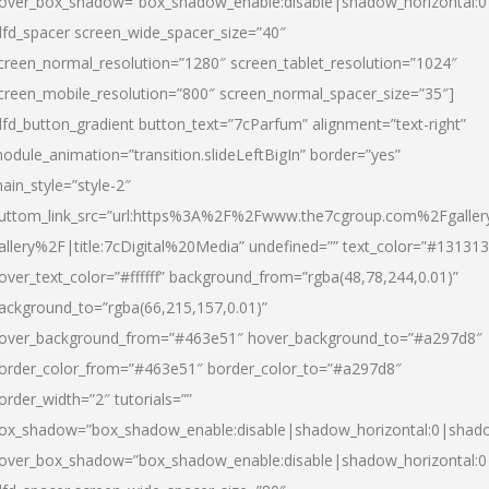
over_box_shadow=”box_shadow_enable:disable|shadow_horizontal:
dfd_spacer screen_wide_spacer_size=”40″
creen_normal_resolution=”1280″ screen_tablet_resolution=”1024″
creen_mobile_resolution=”800″ screen_normal_spacer_size=”35″]
dfd_button_gradient button_text=”7cParfum” alignment=”text-right”
odule_animation=”transition.slideLeftBigIn” border=”yes”
ain_style=”style-2″
uttom_link_src=”url:https%3A%2F%2Fwww.the7cgroup.com%2Fgalle
allery%2F|title:7cDigital%20Media” undefined=”” text_color=”#131313
over_text_color=”#ffffff” background_from=”rgba(48,78,244,0.01)”
ackground_to=”rgba(66,215,157,0.01)”
over_background_from=”#463e51″ hover_background_to=”#a297d8″
order_color_from=”#463e51″ border_color_to=”#a297d8″
order_width=”2″ tutorials=””
ox_shadow=”box_shadow_enable:disable|shadow_horizontal:0|shad
over_box_shadow=”box_shadow_enable:disable|shadow_horizontal: