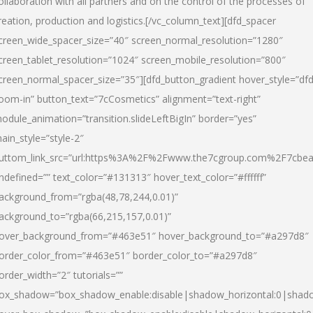
ollaboration with all partners and on the control of the processes of
reation, production and logistics.[/vc_column_text][dfd_spacer
creen_wide_spacer_size=”40″ screen_normal_resolution=”1280″
creen_tablet_resolution=”1024″ screen_mobile_resolution=”800″
creen_normal_spacer_size=”35″][dfd_button_gradient hover_style=”dfd
oom-in” button_text=”7cCosmetics” alignment=”text-right”
odule_animation=”transition.slideLeftBigIn” border=”yes”
ain_style=”style-2″
uttom_link_src=”url:https%3A%2F%2Fwww.the7cgroup.com%2F7cbeau
ndefined=”” text_color=”#131313″ hover_text_color=”#ffffff”
ackground_from=”rgba(48,78,244,0.01)”
ackground_to=”rgba(66,215,157,0.01)”
over_background_from=”#463e51″ hover_background_to=”#a297d8″
order_color_from=”#463e51″ border_color_to=”#a297d8″
order_width=”2″ tutorials=””
ox_shadow=”box_shadow_enable:disable|shadow_horizontal:0|shad