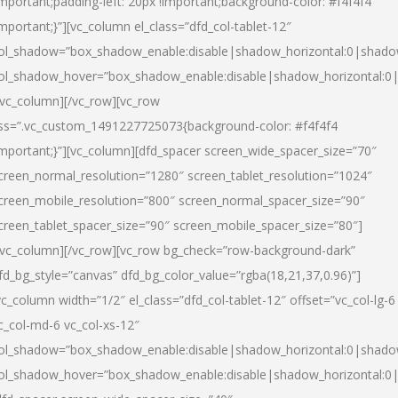
important;padding-left: 20px !important;background-color: #f4f4f4
important;}”][vc_column el_class=”dfd_col-tablet-12″
ol_shadow=”box_shadow_enable:disable|shadow_horizontal:0|shad
ol_shadow_hover=”box_shadow_enable:disable|shadow_horizontal:0
/vc_column][/vc_row][vc_row
ss=”.vc_custom_1491227725073{background-color: #f4f4f4
important;}”][vc_column][dfd_spacer screen_wide_spacer_size=”70″
creen_normal_resolution=”1280″ screen_tablet_resolution=”1024″
creen_mobile_resolution=”800″ screen_normal_spacer_size=”90″
creen_tablet_spacer_size=”90″ screen_mobile_spacer_size=”80″]
/vc_column][/vc_row][vc_row bg_check=”row-background-dark”
fd_bg_style=”canvas” dfd_bg_color_value=”rgba(18,21,37,0.96)”]
vc_column width=”1/2″ el_class=”dfd_col-tablet-12″ offset=”vc_col-lg-6
c_col-md-6 vc_col-xs-12″
ol_shadow=”box_shadow_enable:disable|shadow_horizontal:0|shad
ol_shadow_hover=”box_shadow_enable:disable|shadow_horizontal:0