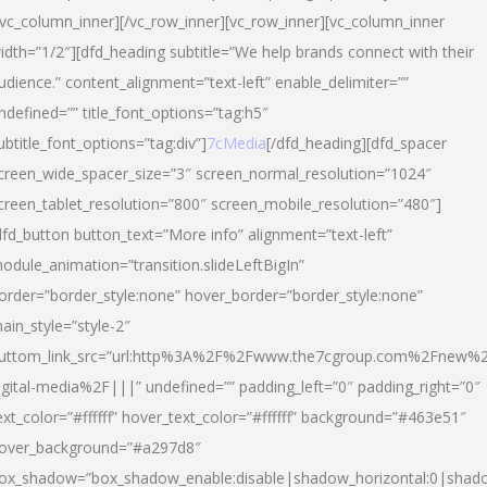
/vc_column_inner][/vc_row_inner][vc_row_inner][vc_column_inner
idth=”1/2″][dfd_heading subtitle=”We help brands connect with their
udience.” content_alignment=”text-left” enable_delimiter=””
ndefined=”” title_font_options=”tag:h5″
ubtitle_font_options=”tag:div”]
7cMedia
[/dfd_heading][dfd_spacer
creen_wide_spacer_size=”3″ screen_normal_resolution=”1024″
creen_tablet_resolution=”800″ screen_mobile_resolution=”480″]
dfd_button button_text=”More info” alignment=”text-left”
odule_animation=”transition.slideLeftBigIn”
order=”border_style:none” hover_border=”border_style:none”
ain_style=”style-2″
uttom_link_src=”url:http%3A%2F%2Fwww.the7cgroup.com%2Fnew%2
igital-media%2F|||” undefined=”” padding_left=”0″ padding_right=”0″
ext_color=”#ffffff” hover_text_color=”#ffffff” background=”#463e51″
over_background=”#a297d8″
ox_shadow=”box_shadow_enable:disable|shadow_horizontal:0|shad