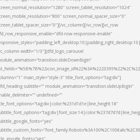
creen_normal_resolution=”1280″ screen_tablet_resolution=”1024″
creen_mobile_resolution=”800″ screen_normal_spacer_size=”0″
creen_tablet_spacer_size=”0″][/vc_column][/vc_row][vc_row
fd_row_responsive_enable=”dfd-row-responsive-enable”
esponsive_styles=”padding_left_desktop:10|padding_right_desktop:10|
vc_column width=”1/3″][dfd_logo_carousel
odule_animation=”transition.slideDownBigIn”
ist_fields=”%5B%7B%22icon_image_id%22%3A%2220395%22%2C%2
olumns=”1″ main_style=”style-3″ title_font_options=”tag:div”]
dfd_heading subtitle=”” module_animation=”transition.slideUpBigIn”
nable_delimiter=”” undefined=””
itle_font_options=”tag:div|color:%231d1d1e|line_height:18″
ubtitle_font_options=”tag:div|font_size:14|color:%237d7d7d|line_heig
ubtitle_google_fonts=”yes”
ubtitle_custom_fonts=”font_family:Roboto%3A100%2C100italic%2C
itle_google_fonts=”yes”