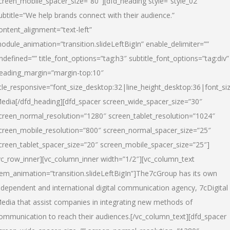
creen_mobile_spacer_size=”80″][dfd_heading style=”style_02″
ubtitle=”We help brands connect with their audience.”
ontent_alignment=”text-left”
odule_animation=”transition.slideLeftBigIn” enable_delimiter=””
ndefined=”” title_font_options=”tag:h3″ subtitle_font_options=”tag:div”
eading_margin=”margin-top:10″
itle_responsive=”font_size_desktop:32|line_height_desktop:36|font_siz
edia
[/dfd_heading][dfd_spacer screen_wide_spacer_size=”30″
creen_normal_resolution=”1280″ screen_tablet_resolution=”1024″
creen_mobile_resolution=”800″ screen_normal_spacer_size=”25″
creen_tablet_spacer_size=”20″ screen_mobile_spacer_size=”25″]
vc_row_inner][vc_column_inner width=”1/2″][vc_column_text
tem_animation=”transition.slideLeftBigIn”]The7cGroup has its own
ndependent and international digital communication agency, 7cDigital
edia that assist companies in integrating new methods of
ommunication to reach their audiences.[/vc_column_text][dfd_spacer