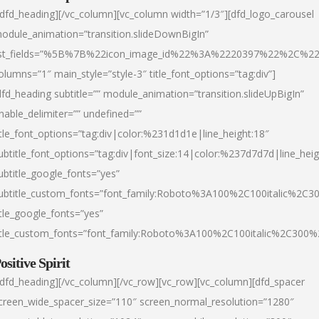
/dfd_heading][/vc_column][vc_column width=”1/3″][dfd_logo_carousel
odule_animation=”transition.slideDownBigIn”
ist_fields=”%5B%7B%22icon_image_id%22%3A%2220397%22%2C%2
olumns=”1″ main_style=”style-3″ title_font_options=”tag:div”]
dfd_heading subtitle=”” module_animation=”transition.slideUpBigIn”
nable_delimiter=”” undefined=””
itle_font_options=”tag:div|color:%231d1d1e|line_height:18″
ubtitle_font_options=”tag:div|font_size:14|color:%237d7d7d|line_heig
ubtitle_google_fonts=”yes”
ubtitle_custom_fonts=”font_family:Roboto%3A100%2C100italic%2C
itle_google_fonts=”yes”
itle_custom_fonts=”font_family:Roboto%3A100%2C100italic%2C300
ositive Spirit
/dfd_heading][/vc_column][/vc_row][vc_row][vc_column][dfd_spacer
creen_wide_spacer_size=”110″ screen_normal_resolution=”1280″