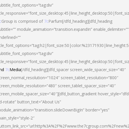
ubtitle_font_options=”tag:div”
itle_responsive=”font_size_desktop:45|line_height_desktop:50|font_si
c
Group is comprised of
7c
Parfum[/dfd_heading][dfd_heading
ubtitle=”” module_animation=”transition.expandIn” enable_delimiter=””
ndefined=””
itle_font_options=”tag:h2|font_size:50|color:%23171930|line_height:5
ubtitle_font_options=”tag:div”
itle_responsive=”font_size_desktop:45|line_height_desktop:50|font_siz
nd
7c
Media
[/dfd_heading][dfd_spacer screen_wide_spacer_size=”40″
creen_normal_resolution=”1024″ screen_tablet_resolution=”800″
creen_mobile_resolution=”480″ screen_tablet_spacer_size=”40″
creen_mobile_spacer_size=”40″][dfd_button_gradient hover_style=”dfd
d-rotate” button_text=”About Us”
odule_animation=”transition.slideDownBigIn” border=”yes”
ain_style=”style-2″
uttom_link_src=”url:http%3A%2F%2Fwww.the7cgroup.com%2Fnew%2