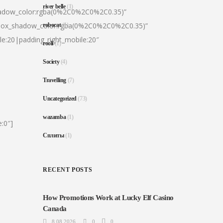
river belle
(1)
hadow_color:rgba(0%2C0%2C0%2C0.35)”
|box_shadow_color:rgba(0%2C0%2C0%2C0.35)”
robocat
(1)
le:20|padding_right_mobile:20″
rooli
(1)
Society
(4)
Travelling
(7)
Uncategorized
(73)
wazamba
(1)
:0″]
Сплиты
(1)
RECENT POSTS
How Promotions Work at Lucky Elf Casino
Canada
8.08.2026
0
0