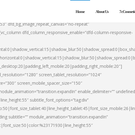
Home
About Us
7cCosmeti
553″ dfd_bg_image_repeat_canvas=”no-repeat”
][vc_column dfd_column_responsive_enable=”dfd-column-responsive-
ntal:0|shadow_vertical:15|shadow_blur:50|shadow_spread:0|box_s
horizontal:0|shadow_vertical:15|shadow_blur:50|shadow_spread:0
t_desktop:20|padding_left_mobile:20|padding_right_mobile:20″]
_resolution=”1280″ screen_tablet_resolution=”1024″
ze=”300″ screen_mobile_spacer_size=”150″
module_animation=”transition.expandIn” enable_delimiter=”” undefined
ine_height:55″ subtitle_font_options=”tag:div”
p:50|font_size_tablet:40|line_height_tablet:45|font_size_mobile:26|l
ing subtitle=”” module_animation=”transition.expandIn”
h2|font_size:50|color:%23171930|line_height:55″