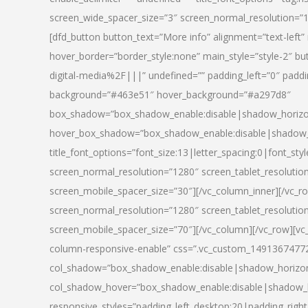
screen_wide_spacer_size=”3″ screen_normal_resolution=”1
[dfd_button button_text=”More info” alignment=”text-left”
hover_border=”border_style:none” main_style=”style-2
digital-media%2F|||” undefined=”” padding_left=”0″ padding_
background=”#463e51″ hover_background=”#a297d8″
box_shadow=”box_shadow_enable:disable|shadow_horizo
hover_box_shadow=”box_shadow_enable:disable|shadow_
title_font_options=”font_size:13|letter_spacing:0|font_st
screen_normal_resolution=”1280″ screen_tablet_resolutio
screen_mobile_spacer_size=”30″][/vc_column_inner][/vc_r
screen_normal_resolution=”1280″ screen_tablet_resolutio
screen_mobile_spacer_size=”70″][/vc_column][/vc_row][v
column-responsive-enable” css=”.vc_custom_1491367477246{
col_shadow=”box_shadow_enable:disable|shadow_horizo
col_shadow_hover=”box_shadow_enable:disable|shadow_
responsive_styles=”padding_left_desktop:20|padding_right