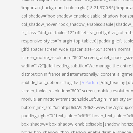
!important;background-color: rgba(18,21,37,0.96) !importa
col_shadow=”box_shadow_enable:disable|shadow_horizo
col_shadow_hover=”box_shadow_enable:disable|shadow_
el_class=”dfd_col-tablet-12″ offset=”vc_col-lg-6 vc_col-md-
responsive_styles=”margin_top_tablet:0|padding_left_tabl
[dfd_spacer screen_wide_spacer_size=”65″ screen_normal_
screen_mobile_resolution=”800″ screen_tablet_spacer_siz
width=”1/2″][dfd_heading subtitle=”We manage the entire 
distribution in france and internationally.” content_alignme
subtitle_font_options=”tag:div”]
7cParfum
[/dfd_heading][d
screen_tablet_resolution=”800″ screen_mobile_resolution=
module_animation=”transition.slideLeftBigIn” main_style=”
buttom_link_src=”url:https%3A%2F%2Fwww.the7cgroup.co
padding_right=”0″ text_color=”#ffffff” hover_text_color=
box_shadow=”box_shadow_enable:disable|shadow_horizo
hover_box_shadow=”box_shadow_enable:disable|shadow_