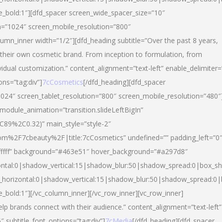
yle_bold:1″][dfd_spacer screen_wide_spacer_size=”10″
n=”1024″ screen_mobile_resolution=”800″
umn_inner width=”1/2″][dfd_heading subtitle=”Over the past 8 years,
eir own cosmetic brand. From inception to formulation, from
vidual customization.” content_alignment=”text-left” enable_delimiter=
ons=”tag:div”]
7cCosmetics
[/dfd_heading][dfd_spacer
024″ screen_tablet_resolution=”800″ screen_mobile_resolution=”480″
 module_animation=”transition.slideLeftBigIn”
C89%2C0.32)” main_style=”style-2″
m%2F7cbeauty%2F|title:7cCosmetics” undefined=”” padding_left=”0
”#ffffff” background=”#463e51″ hover_background=”#a297d8″
ntal:0|shadow_vertical:15|shadow_blur:50|shadow_spread:0|box_
horizontal:0|shadow_vertical:15|shadow_blur:50|shadow_spread:
le_bold:1″][/vc_column_inner][/vc_row_inner][vc_row_inner]
lp brands connect with their audience.” content_alignment=”text-left”
″ subtitle_font_options=”tag:div”]
7cMedia
[/dfd_heading][dfd_spacer