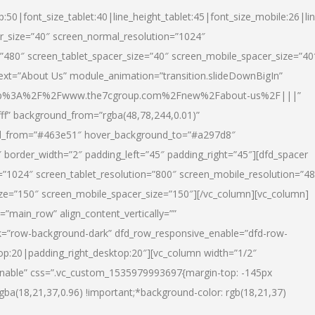
p:50|font_size_tablet:40|line_height_tablet:45|font_size_mobile:26|li
r_size=”40″ screen_normal_resolution=”1024″
=”480″ screen_tablet_spacer_size=”40″ screen_mobile_spacer_size=”40
text=”About Us” module_animation=”transition.slideDownBigIn”
url:http%3A%2F%2Fwww.the7cgroup.com%2Fnew%2Fabout-us%2F|||”
fff” background_from=”rgba(48,78,244,0.01)”
nd_from=”#463e51″ hover_background_to=”#a297d8″
border_width=”2″ padding_left=”45″ padding_right=”45″][dfd_spacer
”1024″ screen_tablet_resolution=”800″ screen_mobile_resolution=”4
ize=”150″ screen_mobile_spacer_size=”150″][/vc_column][vc_column]
”main_row” align_content_vertically=””
k=”row-background-dark” dfd_row_responsive_enable=”dfd-row-
top:20|padding_right_desktop:20″][vc_column width=”1/2″
nable” css=”.vc_custom_1535979993697{margin-top: -145px
rgba(18,21,37,0.96) !important;*background-color: rgb(18,21,37)