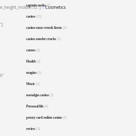
captain cooks
(1)
ne_height_mobile:32″]
7c
Cosmetics
casino
(13)
″]
casino utan svensk licens
(1)
casino zonder crucks
(1)
cazeus
(1)
Health
(2)
magius
(1)
80″
Music
(3)
nostalgia casino
(2)
Personal life
(4)
prezzy card online casino
(1)
review
(5)