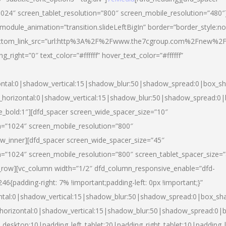
024″ screen_tablet_resolution=”800″ screen_mobile_resolution=”480″
 module_animation=”transition.slideLeftBigIn” border=”border_style:n
″ buttom_link_src=”url:http%3A%2F%2Fwww.the7cgroup.com%2Fnew%2F
right=”0″ text_color=”#ffffff” hover_text_color=”#ffffff”
ntal:0|shadow_vertical:15|shadow_blur:50|shadow_spread:0|box_
horizontal:0|shadow_vertical:15|shadow_blur:50|shadow_spread:
yle_bold:1″][dfd_spacer screen_wide_spacer_size=”10″
n=”1024″ screen_mobile_resolution=”800″
ow_inner][dfd_spacer screen_wide_spacer_size=”45″
n=”1024″ screen_mobile_resolution=”800″ screen_tablet_spacer_size=
c_row][vc_column width=”1/2″ dfd_column_responsive_enable=”dfd-
padding-right: 7% !important;padding-left: 0px !important;}”
ntal:0|shadow_vertical:15|shadow_blur:50|shadow_spread:0|box_s
horizontal:0|shadow_vertical:15|shadow_blur:50|shadow_spread:0
_desktop:10|padding_left_tablet:20|padding_right_tablet:10|padding_