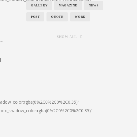
GALLERY
MAGAZINE
NEWS
POST
QUOTE
WORK
SHOW ALL
””
]
″
shadow_color:rgba(0%2C0%2C0%2C0.35)”
0|box_shadow_color:rgba(0%2C0%2C0%2C0.35)”