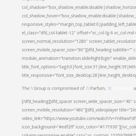
col_shadow=”box_shadow_enable:disable|shadow_horizo
col_shadow_hover=”box_shadow_enable:disable|shadow_
responsive_styles=”margin_top_tablet:0|padding_left_tabl
el_class=”dfd_col-tablet-12″ offset=”vc_col-lg-6 vc_col-m
screen_normal_resolution=”1280″ screen_tablet_resolutio
screen_mobile_spacer_size=”80″][dfd_heading subtitle=”” c
module_animation=”transition.slideRightBigIn” enable_deli
title_font_options=”tag:h3|font_size:31|line_height:39|lett
title_responsive=”font_size_desktop:28|line_height_deskto
The
7c
Group is compromised of
7c
Parfum,
7c
Cosmetics
a
[/dfd_heading][dfd_spacer screen_wide_spacer_size=”40″ 
screen_mobile_resolution=”480″][dfd_videoplayer title=”Di
video_link=”https://www.youtube.com/watch?v=IYd9wxPdfg4″
icon_background=”#edf2ff” icon_color=”#171930″][/vc_co
column-responsive-enable” css=”.vc_custom_153597998254