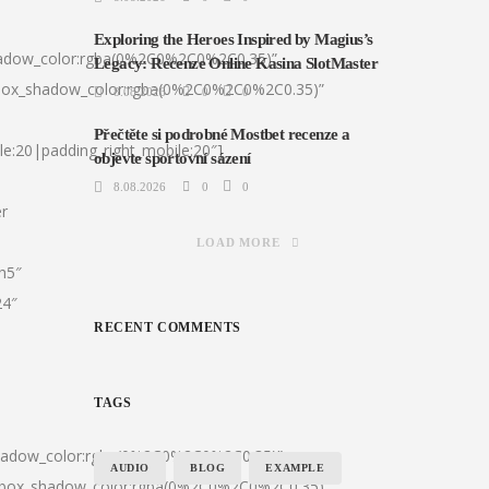
Exploring the Heroes Inspired by Magius’s
hadow_color:rgba(0%2C0%2C0%2C0.35)”
Legacy: Recenze Online Kasina SlotMaster
|box_shadow_color:rgba(0%2C0%2C0%2C0.35)”
8.08.2026
0
0
Přečtěte si podrobné Mostbet recenze a
le:20|padding_right_mobile:20″]
objevte sportovní sázení
8.08.2026
0
0
er
LOAD MORE
:h5″
24″
RECENT COMMENTS
TAGS
shadow_color:rgba(0%2C0%2C0%2C0.35)”
AUDIO
BLOG
EXAMPLE
0|box_shadow_color:rgba(0%2C0%2C0%2C0.35)”