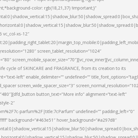
nt;*background-color: rgb(18,21,37) !important;}”
ntal:0|shadow_vertical:15|shadow_blur:50|shadow_spread:0|box_s
horizontal:0|shadow_vertical:15|shadow_blur:50|shadow_spread:0
6 vc_col-xs-12″
et:20|padding_right_tablet:20|margin_top_mobile:0|padding_left_mobi
resolution=”1280″ screen_tablet_resolution=”1024″
e=”80″ screen_mobile_spacer_size=”70″][vc_row_inner][vc_column_inn
life cycle of SKINCARE and FRAGRANCE, from its creation to its
nt=”text-left” enable_delimiter=”” undefined=”” title_font_options=”tag
fd_spacer screen_wide_spacer_size=”3″ screen_normal_resolution=”10
”480″][dfd_button button_text=”More info” alignment=”text-left”
style-2″
m%2F7c-parfum%2F|title:7cParfum” undefined=”” padding_left=”0″
”#ffffff” background=”#463e51″ hover_background=”#a297d8″
ntal:0|shadow_vertical:15|shadow_blur:50|shadow_spread:0|box_
horizontal:0|shadow_vertical:15|shadow_blur:50|shadow_spread: