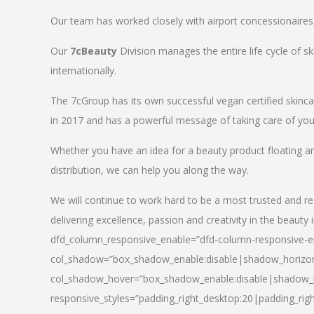
Our team has worked closely with airport concessionaires, d
Our
7cBeauty
Division manages the entire life cycle of sk
internationally.
The 7cGroup has its own successful vegan certified skin
in 2017 and has a powerful message of taking care of your
Whether you have an idea for a beauty product floating a
distribution, we can help you along the way.
We will continue to work hard to be a most trusted and re
delivering excellence, passion and creativity in the beauty 
dfd_column_responsive_enable=”dfd-column-responsive-en
col_shadow=”box_shadow_enable:disable|shadow_horizo
col_shadow_hover=”box_shadow_enable:disable|shadow_
responsive_styles=”padding_right_desktop:20|padding_righ