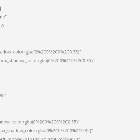
]
one”
7c-
shadow_color:rgba(0%2C0%2C0%2C0.35)”
0|box_shadow_color:rgba(0%2C0%2C0%2C0.35)”
”80″
hadow_color:rgba(0%2C0%2C0%2C0.35)”
|box_shadow_color:rgba(0%2C0%2C0%2C0.35)”
left_mobile:20|padding_right_mobile:20″]