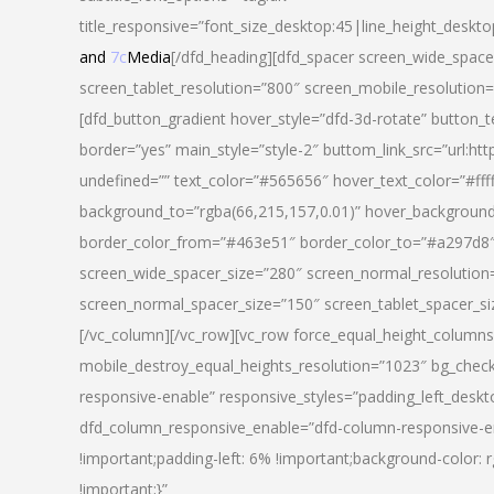
title_responsive=”font_size_desktop:45|line_height_deskto
and
7c
Media
[/dfd_heading][dfd_spacer screen_wide_space
screen_tablet_resolution=”800″ screen_mobile_resolution
[dfd_button_gradient hover_style=”dfd-3d-rotate” button_
border=”yes” main_style=”style-2″ buttom_link_src=”
undefined=”” text_color=”#565656″ hover_text_color=”#fff
background_to=”rgba(66,215,157,0.01)” hover_backgrou
border_color_from=”#463e51″ border_color_to=”#a297d8″ 
screen_wide_spacer_size=”280″ screen_normal_resolution=
screen_normal_spacer_size=”150″ screen_tablet_spacer_s
[/vc_column][/vc_row][vc_row force_equal_height_columns=
mobile_destroy_equal_heights_resolution=”1023″ bg_chec
responsive-enable” responsive_styles=”padding_left_desk
dfd_column_responsive_enable=”dfd-column-responsive-e
!important;padding-left: 6% !important;background-color: 
!important;}”