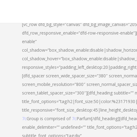
[vc_row dfd_bg_style=”canvas” dfd_bg_image_canvas=”20
dfd_row_responsive_enable=”dfd-row-responsive-enable”
enable”
col_shadow=”box_shadow_enable:disable|shadow_horizo
col_shadow_hover=”box_shadow_enable:disable|shadow_
responsive_styles=”padding_left_desktop:20|padding_righ
[dfd_spacer screen_wide_spacer_size=”380″ screen_normal
screen_mobile_resolution=”800″ screen_normal_spacer_si
screen_tablet_spacer_size=”300″][dfd_heading subtitle=”” 
title_font_options=”tag:h2|font_size:50|color:%23171930|l
title_responsive=”font_size_desktop:45|line_height_deskto
7c
Group is comprised of
7c
Parfum[/dfd_heading][dfd_head
enable_delimiter=”” undefined=”” title_font_options=”tag:
subtitle_font_options=”tag:div”