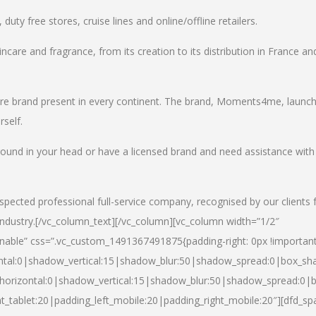
uty free stores, cruise lines and online/offline retailers.
incare and fragrance, from its creation to its distribution in France an
care brand present in every continent. The brand, Moments4me, launc
self.
round in your head or have a licensed brand and need assistance with
spected professional full-service company, recognised by our clients 
industry.
[/vc_column_text][/vc_column][vc_column width=”1/2″
able” css=”.vc_custom_1491367491875{padding-right: 0px !important
ntal:0|shadow_vertical:15|shadow_blur:50|shadow_spread:0|box_s
horizontal:0|shadow_vertical:15|shadow_blur:50|shadow_spread:0
t_tablet:20|padding_left_mobile:20|padding_right_mobile:20″][dfd_sp