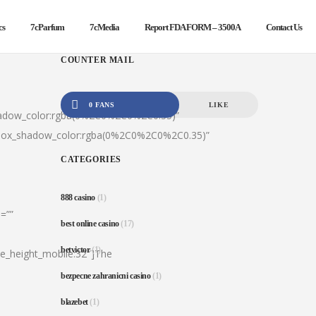
cs
7cParfum
7cMedia
Report FDA FORM – 3500A
Contact Us
COUNTER MAIL
0 FANS
LIKE
hadow_color:rgba(0%2C0%2C0%2C0.35)”
|box_shadow_color:rgba(0%2C0%2C0%2C0.35)”
CATEGORIES
888 casino
(1)
=””
best online casino
(17)
betvictor
(1)
ine_height_mobile:32″]The
bezpecne zahranicni casino
(1)
blazebet
(1)