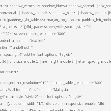
ntal:0|shadow_vertical:15|shadow_blur:50|shadow_spread:0|box_s
horizontal:0|shadow_vertical:15|shadow_blur:50|shadow_spread:0
et:20|padding_right_tablet:20|margin_top_mobile:0|padding_left_mobi
d-6 vc_col-xs-12″][dfd_spacer screen_wide_spacer_size=”90″
n=”1024″ screen_mobile_resolution=”800″
ontent_alignment=”text-left”
miter=”” undefined=””
er_spacing:-.4″ subtitle_font_options=”tag:div”
p:36|font_size_mobile:24|line_height_mobile:34|letter_spacing_mobile
nd
7c
Media
screen_normal_resolution=”1024″ screen_tablet_resolution=”800″
splay Wall for Lancôme” subtitle=”Malaysia”
 main_style=”style-2″ title_font_options=”tag:div”
lumn][vc_column width=”1/2″ dfd_column_responsive_enable=”dfd-
6{margin-top: -145px !important;padding-right: 6px