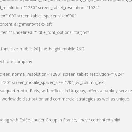
_resolution=”1280″ screen_tablet_resolution=”1024″
e=”100″ screen_tablet_spacer_size=”90″
ontent_alignment=”text-left”
ter=”” undefined=”” title_font_options=”tag:h4″
6|font_size_mobile:20|line_height_mobile:26″]
 with our company
screen_normal_resolution=”1280″ screen_tablet_resolution=”1024″
e=”20″ screen_mobile_spacer_size=”20″][vc_column_text
dquartered in Paris, with offices in Uruguay, offers a turnkey service
, worldwide distribution and commercial strategies as well as unique
luding with Estée Lauder Group in France, I have cemented solid