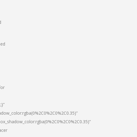
d
hed
for
;}”
hadow_color:rgba(0%2C0%2C0%2C0.35)”
|box_shadow_color:rgba(0%2C0%2C0%2C0.35)”
acer