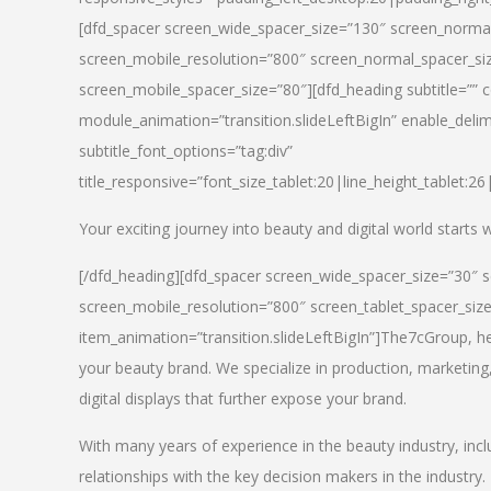
[dfd_spacer screen_wide_spacer_size=”130″ screen_normal
screen_mobile_resolution=”800″ screen_normal_spacer_siz
screen_mobile_spacer_size=”80″][dfd_heading subtitle=”” c
module_animation=”transition.slideLeftBigIn” enable_delimi
subtitle_font_options=”tag:div”
title_responsive=”font_size_tablet:20|line_height_tablet:2
Your exciting journey into beauty and digital world starts
[/dfd_heading][dfd_spacer screen_wide_spacer_size=”30″ 
screen_mobile_resolution=”800″ screen_tablet_spacer_siz
item_animation=”transition.slideLeftBigIn”]
The7cGroup, hea
your beauty brand. We specialize in production, marketing
digital displays that further expose your brand.
With many years of experience in the beauty industry, inc
relationships with the key decision makers in the industry.