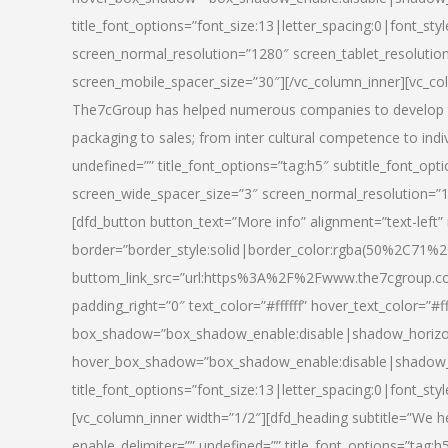
title_font_options=”font_size:13|letter_spacing:0|font_st
screen_normal_resolution=”1280″ screen_tablet_resolutio
screen_mobile_spacer_size=”30″][/vc_column_inner][vc_col
The7cGroup has helped numerous companies to develop th
packaging to sales; from inter cultural competence to indi
undefined=”” title_font_options=”tag:h5″ subtitle_font_opti
screen_wide_spacer_size=”3″ screen_normal_resolution=”1
[dfd_button button_text=”More info” alignment=”text-left”
border=”border_style:solid|border_color:rgba(50%2C71%2
buttom_link_src=”url:https%3A%2F%2Fwww.the7cgroup.co
padding_right=”0″ text_color=”#ffffff” hover_text_color=
box_shadow=”box_shadow_enable:disable|shadow_horizo
hover_box_shadow=”box_shadow_enable:disable|shadow_
title_font_options=”font_size:13|letter_spacing:0|font_sty
[vc_column_inner width=”1/2″][dfd_heading subtitle=”We he
enable_delimiter=”” undefined=”” title_font_options=”tag:h5