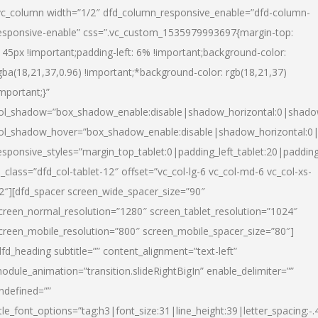
vc_column width=”1/2″ dfd_column_responsive_enable=”dfd-column-
esponsive-enable” css=”.vc_custom_1535979993697{margin-top:
145px !important;padding-left: 6% !important;background-color:
gba(18,21,37,0.96) !important;*background-color: rgb(18,21,37)
important;}”
ol_shadow=”box_shadow_enable:disable|shadow_horizontal:0|shad
ol_shadow_hover=”box_shadow_enable:disable|shadow_horizontal:
esponsive_styles=”margin_top_tablet:0|padding_left_tablet:20|paddin
l_class=”dfd_col-tablet-12″ offset=”vc_col-lg-6 vc_col-md-6 vc_col-xs-
2″][dfd_spacer screen_wide_spacer_size=”90″
creen_normal_resolution=”1280″ screen_tablet_resolution=”1024″
creen_mobile_resolution=”800″ screen_mobile_spacer_size=”80″]
dfd_heading subtitle=”” content_alignment=”text-left”
odule_animation=”transition.slideRightBigIn” enable_delimiter=””
ndefined=””
itle_font_options=”tag:h3|font_size:31|line_height:39|letter_spacing:-.