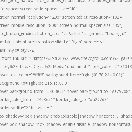
over_box_shadow=”box_shadow_enable:disable|shadow_horizontal:
dfd_spacer screen_wide_spacer_size=”40″
creen_normal_resolution=”1280″ screen_tablet_resolution=”1024″
creen_mobile_resolution=”800″ screen_normal_spacer_size=”35″]
dfd_button_gradient button_text=”7cParfum” alignment=”text-right”
odule_animation=”transition.slideLeftBigIn” border=”yes”
ain_style=”style-2″
uttom_link_src=”url:https%3A%2F%2Fwww.the7cgroup.com%2Fgalle
allery%2F|title:7cDigital%20Media” undefined=”” text_color=”#131313
over_text_color=”#ffffff” background_from=”rgba(48,78,244,0.01)”
ackground_to=”rgba(66,215,157,0.01)”
over_background_from=”#463e51″ hover_background_to=”#a297d8″
order_color_from=”#463e51″ border_color_to=”#a297d8″
order_width=”2″ tutorials=””
ox_shadow=”box_shadow_enable:disable|shadow_horizontal:0|shad
over_box_shadow=”box_shadow_enable:disable|shadow_horizontal: