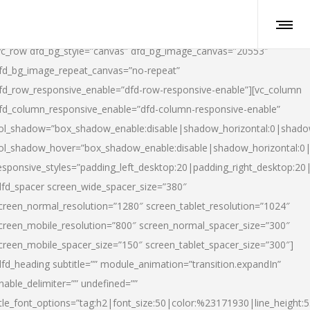
vc_row dfd_bg_style=”canvas” dfd_bg_image_canvas=”20553″
fd_bg_image_repeat_canvas=”no-repeat”
fd_row_responsive_enable=”dfd-row-responsive-enable”][vc_column
fd_column_responsive_enable=”dfd-column-responsive-enable”
ol_shadow=”box_shadow_enable:disable|shadow_horizontal:0|shad
ol_shadow_hover=”box_shadow_enable:disable|shadow_horizontal:
esponsive_styles=”padding_left_desktop:20|padding_right_desktop:20|
dfd_spacer screen_wide_spacer_size=”380″
creen_normal_resolution=”1280″ screen_tablet_resolution=”1024″
creen_mobile_resolution=”800″ screen_normal_spacer_size=”300″
creen_mobile_spacer_size=”150″ screen_tablet_spacer_size=”300″]
dfd_heading subtitle=”” module_animation=”transition.expandIn”
nable_delimiter=”” undefined=””
itle_font_options=”tag:h2|font_size:50|color:%23171930|line_height:5