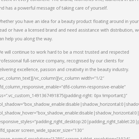
nd has a powerful message of taking care of yourself.
hether you have an idea for a beauty product floating around in your
ead or have a licensed brand and need assistance with distribution, w
an help you along the way.
e will continue to work hard to be a most trusted and respected
rofessional full-service company, recognised by our clients for
elivering excellence, passion and creativity in the beauty industry.
/vc_column_text][/vc_column][vc_column width=”1/2″
fd_column_responsive_enable=”dfd-column-responsive-enable”
ss=”.vc_custom_1491367491875{padding-right: 0px !important;}”
ol_shadow=”box_shadow_enable:disable|shadow_horizontal:0|shad
ol_shadow_hover=”box_shadow_enable:disable|shadow_horizontal:
esponsive_styles=”padding_right_desktop:20|padding_right_tablet:20|
dfd_spacer screen_wide_spacer_size=”130″
creen_normal_resolution=”1280″ screen_tablet_resolution=”1024″