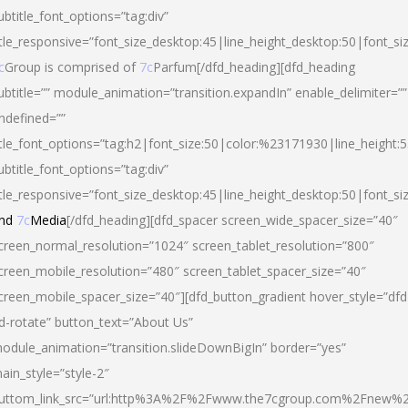
ubtitle_font_options=”tag:div”
itle_responsive=”font_size_desktop:45|line_height_desktop:50|font_si
c
Group is comprised of
7c
Parfum[/dfd_heading][dfd_heading
ubtitle=”” module_animation=”transition.expandIn” enable_delimiter=””
ndefined=””
itle_font_options=”tag:h2|font_size:50|color:%23171930|line_height:5
ubtitle_font_options=”tag:div”
itle_responsive=”font_size_desktop:45|line_height_desktop:50|font_siz
nd
7c
Media
[/dfd_heading][dfd_spacer screen_wide_spacer_size=”40″
creen_normal_resolution=”1024″ screen_tablet_resolution=”800″
creen_mobile_resolution=”480″ screen_tablet_spacer_size=”40″
creen_mobile_spacer_size=”40″][dfd_button_gradient hover_style=”dfd
d-rotate” button_text=”About Us”
odule_animation=”transition.slideDownBigIn” border=”yes”
ain_style=”style-2″
uttom_link_src=”url:http%3A%2F%2Fwww.the7cgroup.com%2Fnew%2