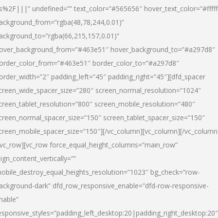
s%2F|||” undefined=”” text_color=”#565656″ hover_text_color=”#fffff
ackground_from=”rgba(48,78,244,0.01)”
ackground_to=”rgba(66,215,157,0.01)”
over_background_from=”#463e51″ hover_background_to=”#a297d8″
order_color_from=”#463e51″ border_color_to=”#a297d8″
order_width=”2″ padding_left=”45″ padding_right=”45″][dfd_spacer
creen_wide_spacer_size=”280″ screen_normal_resolution=”1024″
creen_tablet_resolution=”800″ screen_mobile_resolution=”480″
creen_normal_spacer_size=”150″ screen_tablet_spacer_size=”150″
creen_mobile_spacer_size=”150″][/vc_column][vc_column][/vc_column
/vc_row][vc_row force_equal_height_columns=”main_row”
lign_content_vertically=””
obile_destroy_equal_heights_resolution=”1023″ bg_check=”row-
ackground-dark” dfd_row_responsive_enable=”dfd-row-responsive-
nable”
esponsive_styles=”padding_left_desktop:20|padding_right_desktop:20″