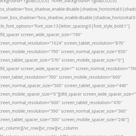
ackground=”rgba(0,0,0,0)” hover_background=”rgba(0,0,0,0)”
ox_shadow=”box_shadow_enable:disable|shadow_horizontal:0|shad
over_box_shadow=”box_shadow_enable:disable|shadow_horizontal:
itle_font_options=”font_size:13|letter_spacing:0|font_style_bold:1″]
dfd_spacer screen_wide_spacer_size=”190″
creen_normal_resolution=”1024″ screen_tablet_resolution=”870″
creen_mobile_resolution=”790″ screen_normal_spacer_size=”650″
creen_tablet_spacer_size=”570″ screen_mobile_spacer_size=”0″]
dfd_spacer screen_wide_spacer_size=”” screen_normal_resolution=”79
creen_tablet_resolution=”700″ screen_mobile_resolution=”600″
creen_normal_spacer_size=”500″ screen_tablet_spacer_size=”440″
creen_mobile_spacer_size=”0″][dfd_spacer screen_wide_spacer_size=”
creen_normal_resolution=”600″ screen_tablet_resolution=”470″
creen_mobile_resolution=”390″ screen_normal_spacer_size=”360″
creen_tablet_spacer_size=”300″ screen_mobile_spacer_size=”240″]
/vc_column][/vc_row][vc_row][vc_column