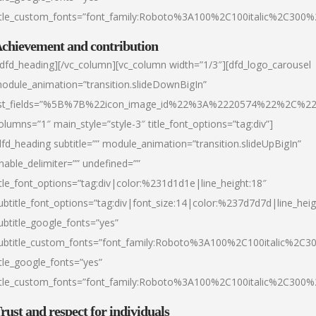
itle_custom_fonts=”font_family:Roboto%3A100%2C100italic%2C300
chievement and contribution
/dfd_heading][/vc_column][vc_column width=”1/3″][dfd_logo_carousel
odule_animation=”transition.slideDownBigIn”
ist_fields=”%5B%7B%22icon_image_id%22%3A%2220574%22%2C%2
olumns=”1″ main_style=”style-3″ title_font_options=”tag:div”]
dfd_heading subtitle=”” module_animation=”transition.slideUpBigIn”
nable_delimiter=”” undefined=””
itle_font_options=”tag:div|color:%231d1d1e|line_height:18″
ubtitle_font_options=”tag:div|font_size:14|color:%237d7d7d|line_heig
ubtitle_google_fonts=”yes”
ubtitle_custom_fonts=”font_family:Roboto%3A100%2C100italic%2C
itle_google_fonts=”yes”
itle_custom_fonts=”font_family:Roboto%3A100%2C100italic%2C300
rust and respect for individuals