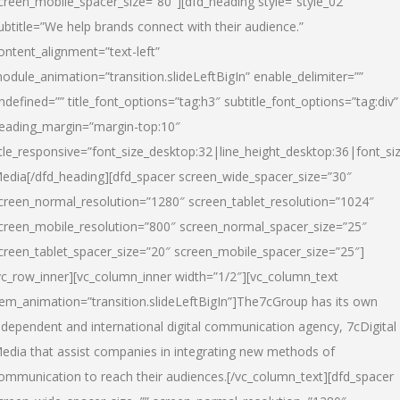
creen_mobile_spacer_size=”80″][dfd_heading style=”style_02″
ubtitle=”We help brands connect with their audience.”
ontent_alignment=”text-left”
odule_animation=”transition.slideLeftBigIn” enable_delimiter=””
ndefined=”” title_font_options=”tag:h3″ subtitle_font_options=”tag:div”
eading_margin=”margin-top:10″
itle_responsive=”font_size_desktop:32|line_height_desktop:36|font_siz
edia
[/dfd_heading][dfd_spacer screen_wide_spacer_size=”30″
creen_normal_resolution=”1280″ screen_tablet_resolution=”1024″
creen_mobile_resolution=”800″ screen_normal_spacer_size=”25″
creen_tablet_spacer_size=”20″ screen_mobile_spacer_size=”25″]
vc_row_inner][vc_column_inner width=”1/2″][vc_column_text
tem_animation=”transition.slideLeftBigIn”]The7cGroup has its own
ndependent and international digital communication agency, 7cDigital
edia that assist companies in integrating new methods of
ommunication to reach their audiences.[/vc_column_text][dfd_spacer