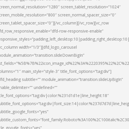
creen_normal_resolution=”1280″ screen_tablet_resolution=”1024″
creen_mobile_resolution=”800″ screen_normal_spacer_size=”0″
creen_tablet_spacer_size=”0″][/vc_column][/vc_row][vc_row
fd_row_responsive_enable=”dfd-row-responsive-enable”
esponsive_styles=”padding_left_desktop:10|padding_right_desktop:10|
vc_column width=”1/3″][dfd_logo_carousel
odule_animation=”transition.slideDownBigIn”
ist_fields=”%5B%7B%22icon_image_id%22%3A%2220395%22%2C%2
olumns=”1″ main_style=”style-3″ title_font_options=”tag:div”]
dfd_heading subtitle=”” module_animation=”transition.slideUpBigIn”
nable_delimiter=”” undefined=””
itle_font_options=”tag:div|color:%231d1d1e|line_height:18″
ubtitle_font_options=”tag:div|font_size:14|color:%237d7d7d|line_heig
ubtitle_google_fonts=”yes”
ubtitle_custom_fonts=”font_family:Roboto%3A100%2C100italic%2C
itle_google_fonts=”yes”