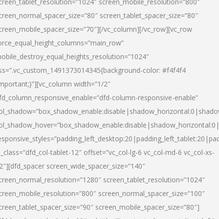
creen_tablet_resolution=”1024″ screen_mobile_resolution=”800″
creen_normal_spacer_size=”80″ screen_tablet_spacer_size=”80″
creen_mobile_spacer_size=”70″][/vc_column][/vc_row][vc_row
orce_equal_height_columns=”main_row”
obile_destroy_equal_heights_resolution=”1024″
ss=”.vc_custom_1491373014345{background-color: #f4f4f4
important;}”][vc_column width=”1/2″
fd_column_responsive_enable=”dfd-column-responsive-enable”
ol_shadow=”box_shadow_enable:disable|shadow_horizontal:0|shad
ol_shadow_hover=”box_shadow_enable:disable|shadow_horizontal:
esponsive_styles=”padding_left_desktop:20|padding_left_tablet:20|pad
l_class=”dfd_col-tablet-12″ offset=”vc_col-lg-6 vc_col-md-6 vc_col-xs-
2″][dfd_spacer screen_wide_spacer_size=”140″
creen_normal_resolution=”1280″ screen_tablet_resolution=”1024″
creen_mobile_resolution=”800″ screen_normal_spacer_size=”100″
creen_tablet_spacer_size=”90″ screen_mobile_spacer_size=”80″]