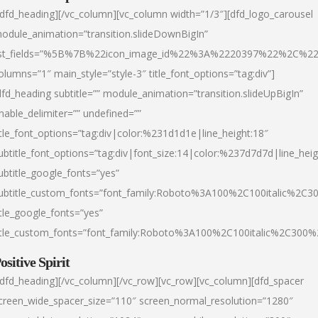
/dfd_heading][/vc_column][vc_column width=”1/3″][dfd_logo_carousel
odule_animation=”transition.slideDownBigIn”
ist_fields=”%5B%7B%22icon_image_id%22%3A%2220397%22%2C%2
olumns=”1″ main_style=”style-3″ title_font_options=”tag:div”]
dfd_heading subtitle=”” module_animation=”transition.slideUpBigIn”
nable_delimiter=”” undefined=””
itle_font_options=”tag:div|color:%231d1d1e|line_height:18″
ubtitle_font_options=”tag:div|font_size:14|color:%237d7d7d|line_heig
ubtitle_google_fonts=”yes”
ubtitle_custom_fonts=”font_family:Roboto%3A100%2C100italic%2C
itle_google_fonts=”yes”
itle_custom_fonts=”font_family:Roboto%3A100%2C100italic%2C300
ositive Spirit
/dfd_heading][/vc_column][/vc_row][vc_row][vc_column][dfd_spacer
creen_wide_spacer_size=”110″ screen_normal_resolution=”1280″