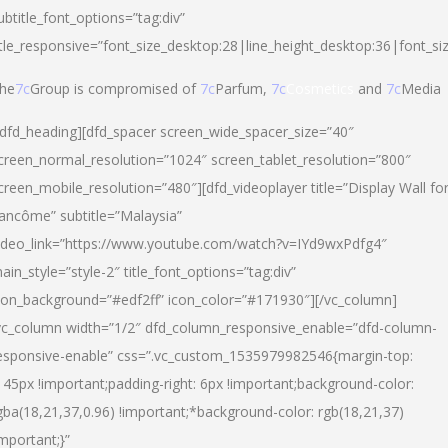
ubtitle_font_options=”tag:div”
itle_responsive=”font_size_desktop:28|line_height_desktop:36|font_si
he
7c
Group is compromised of
7c
Parfum,
7c
Cosmetics
and
7c
Media
/dfd_heading][dfd_spacer screen_wide_spacer_size=”40″
creen_normal_resolution=”1024″ screen_tablet_resolution=”800″
creen_mobile_resolution=”480″][dfd_videoplayer title=”Display Wall fo
ancôme” subtitle=”Malaysia”
ideo_link=”https://www.youtube.com/watch?v=IYd9wxPdfg4″
ain_style=”style-2″ title_font_options=”tag:div”
con_background=”#edf2ff” icon_color=”#171930″][/vc_column]
vc_column width=”1/2″ dfd_column_responsive_enable=”dfd-column-
esponsive-enable” css=”.vc_custom_1535979982546{margin-top:
145px !important;padding-right: 6px !important;background-color:
gba(18,21,37,0.96) !important;*background-color: rgb(18,21,37)
important;}”