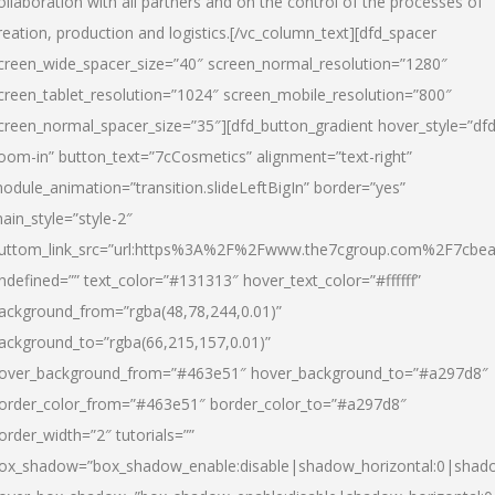
ollaboration with all partners and on the control of the processes of
reation, production and logistics.[/vc_column_text][dfd_spacer
creen_wide_spacer_size=”40″ screen_normal_resolution=”1280″
creen_tablet_resolution=”1024″ screen_mobile_resolution=”800″
creen_normal_spacer_size=”35″][dfd_button_gradient hover_style=”dfd
oom-in” button_text=”7cCosmetics” alignment=”text-right”
odule_animation=”transition.slideLeftBigIn” border=”yes”
ain_style=”style-2″
uttom_link_src=”url:https%3A%2F%2Fwww.the7cgroup.com%2F7cbeau
ndefined=”” text_color=”#131313″ hover_text_color=”#ffffff”
ackground_from=”rgba(48,78,244,0.01)”
ackground_to=”rgba(66,215,157,0.01)”
over_background_from=”#463e51″ hover_background_to=”#a297d8″
order_color_from=”#463e51″ border_color_to=”#a297d8″
order_width=”2″ tutorials=””
ox_shadow=”box_shadow_enable:disable|shadow_horizontal:0|shad