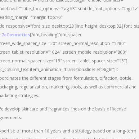
ndefined=”” title_font_options=”tag:h3″ subtitle_font_options=”tag:div”
eading_margin=”margin-top:10″
itle_responsive=”font_size_desktop:28|line_height_desktop:32|font_siz
 7cCosmetics
[/dfd_heading][dfd_spacer
creen_wide_spacer_size=”20″ screen_normal_resolution=”1280″
creen_tablet_resolution=”1024″ screen_mobile_resolution=”800″
creen_normal_spacer_size=”15″ screen_tablet_spacer_size=”15″]
vc_column_text item_animation=”transition.slideLeftBigIn”]It
oordinates the different stages from formulation, olfaction, bottle,
ackaging, regularization, marketing tools, as well as commercial and
arketing strategies.
e develop skincare and fragrances lines on the basis of license
greements.
xpertise of more than 10 years and a strategy based on a long-term