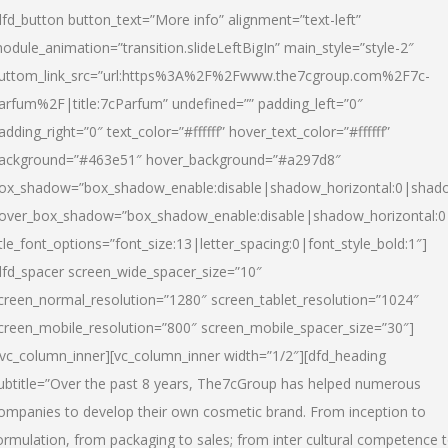
dfd_button button_text=”More info” alignment=”text-left”
odule_animation=”transition.slideLeftBigIn” main_style=”style-2″
uttom_link_src=”url:https%3A%2F%2Fwww.the7cgroup.com%2F7c-
arfum%2F|title:7cParfum” undefined=”” padding_left=”0″
adding_right=”0″ text_color=”#ffffff” hover_text_color=”#ffffff”
ackground=”#463e51″ hover_background=”#a297d8″
ox_shadow=”box_shadow_enable:disable|shadow_horizontal:0|shad
over_box_shadow=”box_shadow_enable:disable|shadow_horizontal:
itle_font_options=”font_size:13|letter_spacing:0|font_style_bold:1″]
dfd_spacer screen_wide_spacer_size=”10″
creen_normal_resolution=”1280″ screen_tablet_resolution=”1024″
creen_mobile_resolution=”800″ screen_mobile_spacer_size=”30″]
/vc_column_inner][vc_column_inner width=”1/2″][dfd_heading
ubtitle=”Over the past 8 years, The7cGroup has helped numerous
ompanies to develop their own cosmetic brand. From inception to
ormulation, from packaging to sales; from inter cultural competence 