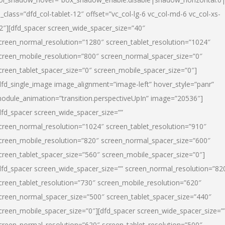
l_class=”dfd_col-tablet-12″ offset=”vc_col-lg-6 vc_col-md-6 vc_col-xs-
2″][dfd_spacer screen_wide_spacer_size=”40″
creen_normal_resolution=”1280″ screen_tablet_resolution=”1024″
creen_mobile_resolution=”800″ screen_normal_spacer_size=”0″
creen_tablet_spacer_size=”0″ screen_mobile_spacer_size=”0″]
dfd_single_image image_alignment=”image-left” hover_style=”panr”
odule_animation=”transition.perspectiveUpIn” image=”20536″]
dfd_spacer screen_wide_spacer_size=””
creen_normal_resolution=”1024″ screen_tablet_resolution=”910″
creen_mobile_resolution=”820″ screen_normal_spacer_size=”600″
creen_tablet_spacer_size=”560″ screen_mobile_spacer_size=”0″]
dfd_spacer screen_wide_spacer_size=”” screen_normal_resolution=”82
creen_tablet_resolution=”730″ screen_mobile_resolution=”620″
creen_normal_spacer_size=”500″ screen_tablet_spacer_size=”440″
creen_mobile_spacer_size=”0″][dfd_spacer screen_wide_spacer_size=”
creen_normal_resolution=”620″ screen_tablet_resolution=”500″