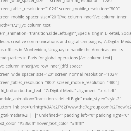
creen_wide_spacer_size=”” screen_normal_resolution=”1280″
creen_tablet_resolution=”1024″ screen_mobile_resolution=”800″
creen_mobile_spacer_size=”20″][/vc_column_inner][vc_column_inner
idth=”1/2″][vc_column_text
tem_animation=”transition.slideLeftBigIn”]Specializing in E-Retail, Socia
edia, creative communications and digital campaigns, 7cDigital Medi
as offices in Montevideo, Uruguay to handle the Americas and its
eadquarters in Paris for global operations.[/vc_column_text]
/vc_column_inner][/vc_row_inner][dfd_spacer
creen_wide_spacer_size=”20″ screen_normal_resolution=”1024″
creen_tablet_resolution=”800″ screen_mobile_resolution=”480″]
dfd_button button_text=”7cDigital Media” alignment=”text-left”
odule_animation=”transition.slideLeftBigIn” main_style=”style-2″
uttom_link_src=”url:http%3A%2F%2Fwww.the7cgroup.com%2Fnew%2
igital-media%2F|||” undefined=”” padding_left=”0″ padding_right=”0″
ext_color=”#3366ff” hover_text_color=”#ffffff”