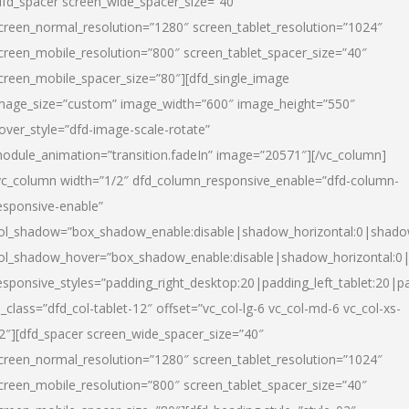
dfd_spacer screen_wide_spacer_size=”40″
creen_normal_resolution=”1280″ screen_tablet_resolution=”1024″
creen_mobile_resolution=”800″ screen_tablet_spacer_size=”40″
creen_mobile_spacer_size=”80″][dfd_single_image
mage_size=”custom” image_width=”600″ image_height=”550″
over_style=”dfd-image-scale-rotate”
odule_animation=”transition.fadeIn” image=”20571″][/vc_column]
vc_column width=”1/2″ dfd_column_responsive_enable=”dfd-column-
esponsive-enable”
ol_shadow=”box_shadow_enable:disable|shadow_horizontal:0|shad
ol_shadow_hover=”box_shadow_enable:disable|shadow_horizontal:
esponsive_styles=”padding_right_desktop:20|padding_left_tablet:20|p
l_class=”dfd_col-tablet-12″ offset=”vc_col-lg-6 vc_col-md-6 vc_col-xs-
2″][dfd_spacer screen_wide_spacer_size=”40″
creen_normal_resolution=”1280″ screen_tablet_resolution=”1024″
creen_mobile_resolution=”800″ screen_tablet_spacer_size=”40″