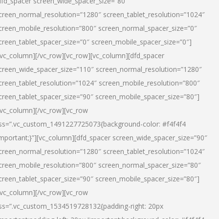
dfd_spacer screen_wide_spacer_size=”80″
creen_normal_resolution=”1280″ screen_tablet_resolution=”1024″
creen_mobile_resolution=”800″ screen_normal_spacer_size=”0″
creen_tablet_spacer_size=”0″ screen_mobile_spacer_size=”0″]
/vc_column][/vc_row][vc_row][vc_column][dfd_spacer
creen_wide_spacer_size=”110″ screen_normal_resolution=”1280″
creen_tablet_resolution=”1024″ screen_mobile_resolution=”800″
creen_tablet_spacer_size=”90″ screen_mobile_spacer_size=”80″]
/vc_column][/vc_row][vc_row
ss=”.vc_custom_1491227725073{background-color: #f4f4f4
important;}”][vc_column][dfd_spacer screen_wide_spacer_size=”90″
creen_normal_resolution=”1280″ screen_tablet_resolution=”1024″
creen_mobile_resolution=”800″ screen_normal_spacer_size=”80″
creen_tablet_spacer_size=”90″ screen_mobile_spacer_size=”80″]
/vc_column][/vc_row][vc_row
ss=”.vc_custom_1534519728132{padding-right: 20px