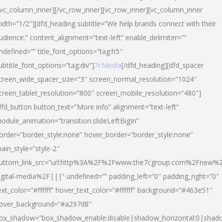
/vc_column_inner][/vc_row_inner][vc_row_inner][vc_column_inner
idth=”1/2″][dfd_heading subtitle=”We help brands connect with their
udience.” content_alignment=”text-left” enable_delimiter=””
ndefined=”” title_font_options=”tag:h5″
ubtitle_font_options=”tag:div”]
7cMedia
[/dfd_heading][dfd_spacer
creen_wide_spacer_size=”3″ screen_normal_resolution=”1024″
creen_tablet_resolution=”800″ screen_mobile_resolution=”480″]
dfd_button button_text=”More info” alignment=”text-left”
odule_animation=”transition.slideLeftBigIn”
order=”border_style:none” hover_border=”border_style:none”
ain_style=”style-2″
uttom_link_src=”url:http%3A%2F%2Fwww.the7cgroup.com%2Fnew%2
igital-media%2F|||” undefined=”” padding_left=”0″ padding_right=”0″
ext_color=”#ffffff” hover_text_color=”#ffffff” background=”#463e51″
over_background=”#a297d8″
ox_shadow=”box_shadow_enable:disable|shadow_horizontal:0|shad