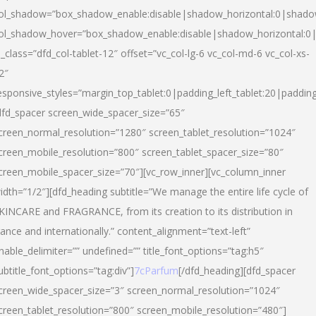
ol_shadow=”box_shadow_enable:disable|shadow_horizontal:0|shad
ol_shadow_hover=”box_shadow_enable:disable|shadow_horizontal:
l_class=”dfd_col-tablet-12″ offset=”vc_col-lg-6 vc_col-md-6 vc_col-xs-
2″
esponsive_styles=”margin_top_tablet:0|padding_left_tablet:20|paddin
dfd_spacer screen_wide_spacer_size=”65″
creen_normal_resolution=”1280″ screen_tablet_resolution=”1024″
creen_mobile_resolution=”800″ screen_tablet_spacer_size=”80″
creen_mobile_spacer_size=”70″][vc_row_inner][vc_column_inner
idth=”1/2″][dfd_heading subtitle=”We manage the entire life cycle of
KINCARE and FRAGRANCE, from its creation to its distribution in
rance and internationally.” content_alignment=”text-left”
nable_delimiter=”” undefined=”” title_font_options=”tag:h5″
ubtitle_font_options=”tag:div”]
7cParfum
[/dfd_heading][dfd_spacer
creen_wide_spacer_size=”3″ screen_normal_resolution=”1024″
creen_tablet_resolution=”800″ screen_mobile_resolution=”480″]