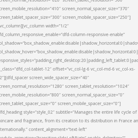
creen_mobile_resolution=”410″ screen_normal_spacer_size=”370″
creen_tablet_spacer_size=”300″ screen_mobile_spacer_size=”250″]
/vc_column][vc_column width=”1/2″
fd_column_responsive_enable=”dfd-column-responsive-enable”
ol_shadow=”box_shadow_enable:disable|shadow_horizontal:0|shad
ol_shadow_hover=”box_shadow_enable:disable|shadow_horizontal:
esponsive_styles=”padding_right_desktop:20|padding_left_tablet:0|pad
l_class=”dfd_col-tablet-12″ offset=”vc_col-lg-6 vc_col-md-6 vc_col-xs-
2″][dfd_spacer screen_wide_spacer_size=”40″
creen_normal_resolution=”1280″ screen_tablet_resolution=”1024″
creen_mobile_resolution=”800″ screen_normal_spacer_size=”0″
creen_tablet_spacer_size=”0″ screen_mobile_spacer_size=”0″]
dfd_heading style=”style_02″ subtitle=”Manages the entire life cycle of
kincare and fragrance, from its creation to its distribution in France a
nternationally.” content_alignment=”text-left”
odule_animation=”transition.slideLeftBigIn” enable_delimiter=””