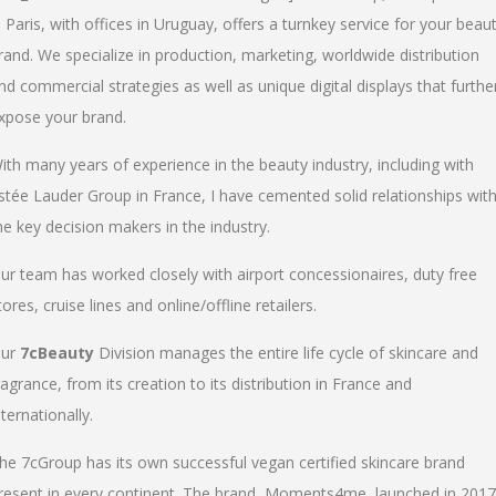
n Paris, with offices in Uruguay, offers a turnkey service for your beau
rand. We specialize in production, marketing, worldwide distribution
nd commercial strategies as well as unique digital displays that furthe
xpose your brand.
ith many years of experience in the beauty industry, including with
stée Lauder Group in France, I have cemented solid relationships wit
he key decision makers in the industry.
ur team has worked closely with airport concessionaires, duty free
tores, cruise lines and online/offline retailers.
ur
7cBeauty
Division manages the entire life cycle of skincare and
ragrance, from its creation to its distribution in France and
nternationally.
he 7cGroup has its own successful vegan certified skincare brand
resent in every continent. The brand, Moments4me, launched in 2017