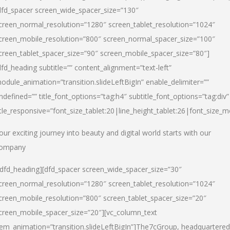
dfd_spacer screen_wide_spacer_size=”130″
creen_normal_resolution=”1280″ screen_tablet_resolution=”1024″
creen_mobile_resolution=”800″ screen_normal_spacer_size=”100″
creen_tablet_spacer_size=”90″ screen_mobile_spacer_size=”80″]
dfd_heading subtitle=”” content_alignment=”text-left”
odule_animation=”transition.slideLeftBigIn” enable_delimiter=””
ndefined=”” title_font_options=”tag:h4″ subtitle_font_options=”tag:div”
itle_responsive=”font_size_tablet:20|line_height_tablet:26|font_size_m
our exciting journey into beauty and digital world starts with our
ompany
/dfd_heading][dfd_spacer screen_wide_spacer_size=”30″
creen_normal_resolution=”1280″ screen_tablet_resolution=”1024″
creen_mobile_resolution=”800″ screen_tablet_spacer_size=”20″
creen_mobile_spacer_size=”20″][vc_column_text
tem_animation=”transition.slideLeftBigIn”]
The7cGroup, headquartered