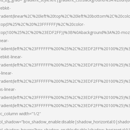
ebkit-
radient(linear%2C%20left%20top%2C%20left%20bottom%2C%20colo
top(0%25%2C%20%23FFFFFF)%2C%20color-
top(100%25%2C%20%23EDF2FF))%3B%0Abackground%3A%20-moz
inear-
radient(left%2C%23FFFFFF%200%25%2C%23EDF2FF%20100%25)%
ebkit-linear-
radient(left%2C%23FFFFFF%200%25%2C%23EDF2FF%20100%25)%
-linear-
radient(left%2C%23FFFFFF%200%25%2C%23EDF2FF%20100%25)%
s-linear-
radient(left%2C%23FFFFFF%200%25%2C%23EDF2FF%20100%25)%3
radient(left%2C%23FFFFFF%200%25%2C%23EDF2FF%20100%25)%3
vc_column width=”1/2″
ol_shadow=”box_shadow_enable:disable|shadow_horizontal:0|shad
ol_shadow_hover=”box_shadow_enable:disable|shadow_horizontal: