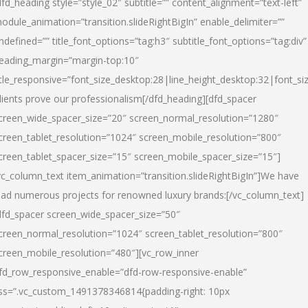
dfd_heading style=”style_02″ subtitle=”” content_alignment=”text-left”
odule_animation=”transition.slideRightBigIn” enable_delimiter=””
ndefined=”” title_font_options=”tag:h3″ subtitle_font_options=”tag:div”
eading_margin=”margin-top:10″
itle_responsive=”font_size_desktop:28|line_height_desktop:32|font_siz
lients prove our professionalism
[/dfd_heading][dfd_spacer
creen_wide_spacer_size=”20″ screen_normal_resolution=”1280″
creen_tablet_resolution=”1024″ screen_mobile_resolution=”800″
creen_tablet_spacer_size=”15″ screen_mobile_spacer_size=”15″]
vc_column_text item_animation=”transition.slideRightBigIn”]
We have
ead numerous projects for renowned luxury brands:
[/vc_column_text]
dfd_spacer screen_wide_spacer_size=”50″
creen_normal_resolution=”1024″ screen_tablet_resolution=”800″
creen_mobile_resolution=”480″][vc_row_inner
fd_row_responsive_enable=”dfd-row-responsive-enable”
ss=”.vc_custom_1491378346814{padding-right: 10px