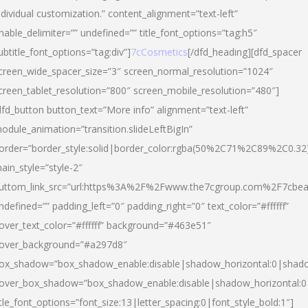
ndividual customization.” content_alignment=”text-left”
nable_delimiter=”” undefined=”” title_font_options=”tag:h5″
ubtitle_font_options=”tag:div”]
7cCosmetics
[/dfd_heading][dfd_spacer
creen_wide_spacer_size=”3″ screen_normal_resolution=”1024″
creen_tablet_resolution=”800″ screen_mobile_resolution=”480″]
dfd_button button_text=”More info” alignment=”text-left”
odule_animation=”transition.slideLeftBigIn”
order=”border_style:solid|border_color:rgba(50%2C71%2C89%2C0.32
ain_style=”style-2″
uttom_link_src=”url:https%3A%2F%2Fwww.the7cgroup.com%2F7cbeau
ndefined=”” padding_left=”0″ padding_right=”0″ text_color=”#ffffff”
over_text_color=”#ffffff” background=”#463e51″
over_background=”#a297d8″
ox_shadow=”box_shadow_enable:disable|shadow_horizontal:0|shad
over_box_shadow=”box_shadow_enable:disable|shadow_horizontal:
itle_font_options=”font_size:13|letter_spacing:0|font_style_bold:1″]