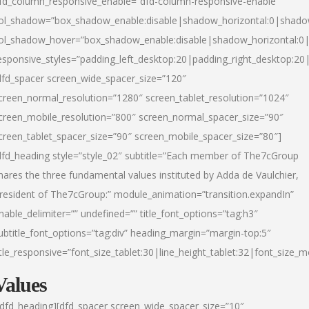
fd_column_responsive_enable=”dfd-column-responsive-enable”
ol_shadow=”box_shadow_enable:disable|shadow_horizontal:0|shad
ol_shadow_hover=”box_shadow_enable:disable|shadow_horizontal:
esponsive_styles=”padding_left_desktop:20|padding_right_desktop:20|
dfd_spacer screen_wide_spacer_size=”120″
creen_normal_resolution=”1280″ screen_tablet_resolution=”1024″
creen_mobile_resolution=”800″ screen_normal_spacer_size=”90″
creen_tablet_spacer_size=”90″ screen_mobile_spacer_size=”80″]
dfd_heading style=”style_02″ subtitle=”Each member of The7cGroup
hares the three fundamental values instituted by Adda de Vaulchier,
resident of The7cGroup:” module_animation=”transition.expandIn”
nable_delimiter=”” undefined=”” title_font_options=”tag:h3″
ubtitle_font_options=”tag:div” heading_margin=”margin-top:5″
itle_responsive=”font_size_tablet:30|line_height_tablet:32|font_size_m
Values
/dfd_heading][dfd_spacer screen_wide_spacer_size=”10″