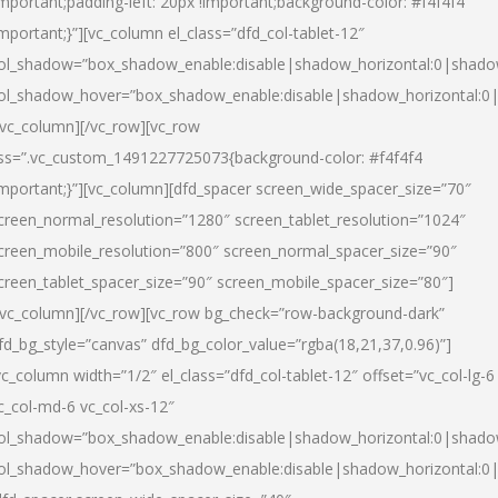
important;padding-left: 20px !important;background-color: #f4f4f4
important;}”][vc_column el_class=”dfd_col-tablet-12″
ol_shadow=”box_shadow_enable:disable|shadow_horizontal:0|shad
ol_shadow_hover=”box_shadow_enable:disable|shadow_horizontal:0
/vc_column][/vc_row][vc_row
ss=”.vc_custom_1491227725073{background-color: #f4f4f4
important;}”][vc_column][dfd_spacer screen_wide_spacer_size=”70″
creen_normal_resolution=”1280″ screen_tablet_resolution=”1024″
creen_mobile_resolution=”800″ screen_normal_spacer_size=”90″
creen_tablet_spacer_size=”90″ screen_mobile_spacer_size=”80″]
/vc_column][/vc_row][vc_row bg_check=”row-background-dark”
fd_bg_style=”canvas” dfd_bg_color_value=”rgba(18,21,37,0.96)”]
vc_column width=”1/2″ el_class=”dfd_col-tablet-12″ offset=”vc_col-lg-6
c_col-md-6 vc_col-xs-12″
ol_shadow=”box_shadow_enable:disable|shadow_horizontal:0|shad
ol_shadow_hover=”box_shadow_enable:disable|shadow_horizontal:0