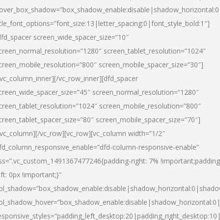
over_box_shadow=”box_shadow_enable:disable|shadow_horizontal:
itle_font_options=”font_size:13|letter_spacing:0|font_style_bold:1″]
dfd_spacer screen_wide_spacer_size=”10″
creen_normal_resolution=”1280″ screen_tablet_resolution=”1024″
creen_mobile_resolution=”800″ screen_mobile_spacer_size=”30″]
/vc_column_inner][/vc_row_inner][dfd_spacer
creen_wide_spacer_size=”45″ screen_normal_resolution=”1280″
creen_tablet_resolution=”1024″ screen_mobile_resolution=”800″
creen_tablet_spacer_size=”80″ screen_mobile_spacer_size=”70″]
/vc_column][/vc_row][vc_row][vc_column width=”1/2″
fd_column_responsive_enable=”dfd-column-responsive-enable”
ss=”.vc_custom_1491367477246{padding-right: 7% !important;padding
eft: 0px !important;}”
ol_shadow=”box_shadow_enable:disable|shadow_horizontal:0|shad
ol_shadow_hover=”box_shadow_enable:disable|shadow_horizontal:
esponsive_styles=”padding_left_desktop:20|padding_right_desktop:10|