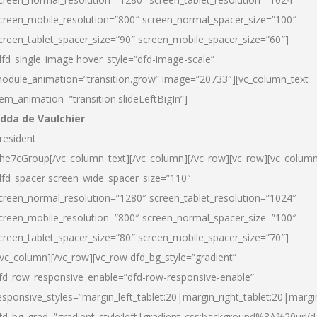
creen_mobile_resolution=”800″ screen_normal_spacer_size=”100″
creen_tablet_spacer_size=”90″ screen_mobile_spacer_size=”60″]
dfd_single_image hover_style=”dfd-image-scale”
odule_animation=”transition.grow” image=”20733″][vc_column_text
tem_animation=”transition.slideLeftBigIn”]
dda de Vaulchier
resident
he7cGroup[/vc_column_text][/vc_column][/vc_row][vc_row][vc_colum
dfd_spacer screen_wide_spacer_size=”110″
creen_normal_resolution=”1280″ screen_tablet_resolution=”1024″
creen_mobile_resolution=”800″ screen_normal_spacer_size=”100″
creen_tablet_spacer_size=”80″ screen_mobile_spacer_size=”70″]
/vc_column][/vc_row][vc_row dfd_bg_style=”gradient”
fd_row_responsive_enable=”dfd-row-responsive-enable”
esponsive_styles=”margin_left_tablet:20|margin_right_tablet:20|margi
fd_bg_grad=”gradient_style:left|gradient_css:background%3