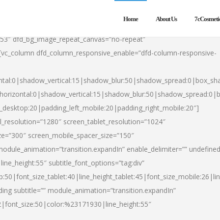
Home
About Us
7cCosmeti
553″ dfd_bg_image_repeat_canvas=”no-repeat”
][vc_column dfd_column_responsive_enable=”dfd-column-responsive-
ntal:0|shadow_vertical:15|shadow_blur:50|shadow_spread:0|box_s
horizontal:0|shadow_vertical:15|shadow_blur:50|shadow_spread:0
t_desktop:20|padding_left_mobile:20|padding_right_mobile:20″]
_resolution=”1280″ screen_tablet_resolution=”1024″
ze=”300″ screen_mobile_spacer_size=”150″
module_animation=”transition.expandIn” enable_delimiter=”” undefined
ine_height:55″ subtitle_font_options=”tag:div”
p:50|font_size_tablet:40|line_height_tablet:45|font_size_mobile:26|l
ing subtitle=”” module_animation=”transition.expandIn”
h2|font_size:50|color:%23171930|line_height:55″