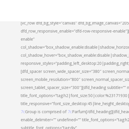
[vc_row dfd_bg_style=”canvas” dfd_bg_image_canvas=”20
dfd_row_responsive_enable=”dfd-row-responsive-enable”
enable”
col_shadow=”box_shadow_enable:disable|shadow_horizo
col_shadow_hover=”box_shadow_enable:disable|shadow_
responsive_styles=”padding_left_desktop:20|padding_righ
[dfd_spacer screen_wide_spacer_size=”380″ screen_normal
screen_mobile_resolution=”800″ screen_normal_spacer_si
screen_tablet_spacer_size=”300″][dfd_heading subtitle=”” 
title_font_options=”tag:h2|font_size:50|color:%23171930|l
title_responsive=”font_size_desktop:45|line_height_deskto
7c
Group is comprised of
7c
Parfum[/dfd_heading][dfd_head
enable_delimiter=”” undefined=”” title_font_options=”tag:
subtitle_font_options=”tag:div”