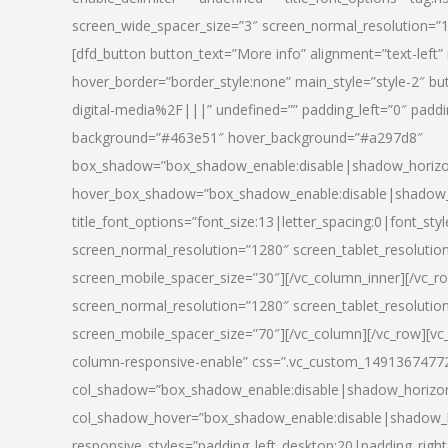
screen_wide_spacer_size=”3″ screen_normal_resolution=”1
[dfd_button button_text=”More info” alignment=”text-left”
hover_border=”border_style:none” main_style=”style-2
digital-media%2F|||” undefined=”” padding_left=”0″ padding_
background=”#463e51″ hover_background=”#a297d8″
box_shadow=”box_shadow_enable:disable|shadow_horizo
hover_box_shadow=”box_shadow_enable:disable|shadow_
title_font_options=”font_size:13|letter_spacing:0|font_st
screen_normal_resolution=”1280″ screen_tablet_resolutio
screen_mobile_spacer_size=”30″][/vc_column_inner][/vc_r
screen_normal_resolution=”1280″ screen_tablet_resolutio
screen_mobile_spacer_size=”70″][/vc_column][/vc_row][v
column-responsive-enable” css=”.vc_custom_1491367477246{
col_shadow=”box_shadow_enable:disable|shadow_horizo
col_shadow_hover=”box_shadow_enable:disable|shadow_
responsive_styles=”padding_left_desktop:20|padding_right