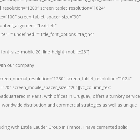
_resolution=”1280″ screen_tablet_resolution=”1024″
e=”100″ screen_tablet_spacer_size=”90″
ontent_alignment=”text-left”
ter=”” undefined=”” title_font_options=”tag:h4″
6|font_size_mobile:20|line_height_mobile:26″]
 with our company
screen_normal_resolution=”1280″ screen_tablet_resolution=”1024″
e=”20″ screen_mobile_spacer_size=”20″][vc_column_text
dquartered in Paris, with offices in Uruguay, offers a turnkey service
, worldwide distribution and commercial strategies as well as unique
luding with Estée Lauder Group in France, I have cemented solid