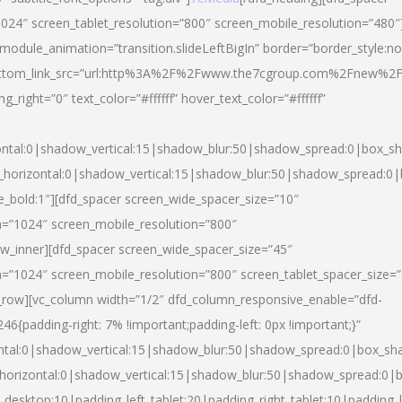
024″ screen_tablet_resolution=”800″ screen_mobile_resolution=”480″
 module_animation=”transition.slideLeftBigIn” border=”border_style:n
″ buttom_link_src=”url:http%3A%2F%2Fwww.the7cgroup.com%2Fnew%2F
right=”0″ text_color=”#ffffff” hover_text_color=”#ffffff”
ntal:0|shadow_vertical:15|shadow_blur:50|shadow_spread:0|box_
horizontal:0|shadow_vertical:15|shadow_blur:50|shadow_spread:
yle_bold:1″][dfd_spacer screen_wide_spacer_size=”10″
n=”1024″ screen_mobile_resolution=”800″
ow_inner][dfd_spacer screen_wide_spacer_size=”45″
n=”1024″ screen_mobile_resolution=”800″ screen_tablet_spacer_size=
c_row][vc_column width=”1/2″ dfd_column_responsive_enable=”dfd-
padding-right: 7% !important;padding-left: 0px !important;}”
ntal:0|shadow_vertical:15|shadow_blur:50|shadow_spread:0|box_s
horizontal:0|shadow_vertical:15|shadow_blur:50|shadow_spread:0
_desktop:10|padding_left_tablet:20|padding_right_tablet:10|padding_