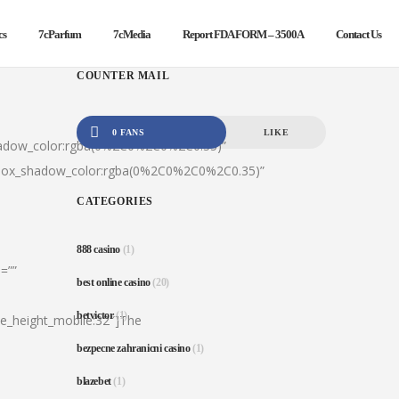
cs
7cParfum
7cMedia
Report FDA FORM – 3500A
Contact Us
COUNTER MAIL
0 FANS
LIKE
hadow_color:rgba(0%2C0%2C0%2C0.35)”
|box_shadow_color:rgba(0%2C0%2C0%2C0.35)”
CATEGORIES
888 casino
(1)
=””
best online casino
(20)
betvictor
(1)
ine_height_mobile:32″]The
bezpecne zahranicni casino
(1)
blazebet
(1)