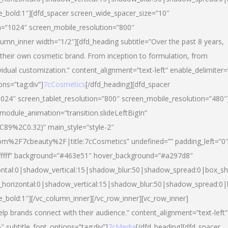
yle_bold:1″][dfd_spacer screen_wide_spacer_size=”10″
n=”1024″ screen_mobile_resolution=”800″
umn_inner width=”1/2″][dfd_heading subtitle=”Over the past 8 years,
eir own cosmetic brand. From inception to formulation, from
vidual customization.” content_alignment=”text-left” enable_delimiter=
ons=”tag:div”]
7cCosmetics
[/dfd_heading][dfd_spacer
024″ screen_tablet_resolution=”800″ screen_mobile_resolution=”480″
 module_animation=”transition.slideLeftBigIn”
C89%2C0.32)” main_style=”style-2″
m%2F7cbeauty%2F|title:7cCosmetics” undefined=”” padding_left=”0
”#ffffff” background=”#463e51″ hover_background=”#a297d8″
ntal:0|shadow_vertical:15|shadow_blur:50|shadow_spread:0|box_
horizontal:0|shadow_vertical:15|shadow_blur:50|shadow_spread:
le_bold:1″][/vc_column_inner][/vc_row_inner][vc_row_inner]
lp brands connect with their audience.” content_alignment=”text-left”
″ subtitle_font_options=”tag:div”]
7cMedia
[/dfd_heading][dfd_spacer