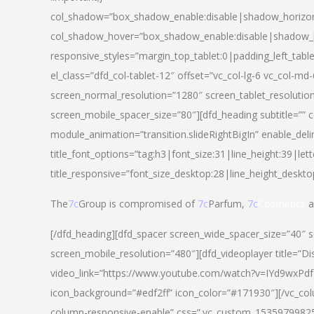
col_shadow=”box_shadow_enable:disable|shadow_horizo
col_shadow_hover=”box_shadow_enable:disable|shadow_
responsive_styles=”margin_top_tablet:0|padding_left_tabl
el_class=”dfd_col-tablet-12″ offset=”vc_col-lg-6 vc_col-m
screen_normal_resolution=”1280″ screen_tablet_resolutio
screen_mobile_spacer_size=”80″][dfd_heading subtitle=”” c
module_animation=”transition.slideRightBigIn” enable_deli
title_font_options=”tag:h3|font_size:31|line_height:39|lett
title_responsive=”font_size_desktop:28|line_height_deskto
The
7c
Group is compromised of
7c
Parfum,
7c
Cosmetics
a
[/dfd_heading][dfd_spacer screen_wide_spacer_size=”40″ 
screen_mobile_resolution=”480″][dfd_videoplayer title=”Di
video_link=”https://www.youtube.com/watch?v=IYd9wxPdfg4″
icon_background=”#edf2ff” icon_color=”#171930″][/vc_co
column-responsive-enable” css=”.vc_custom_153597998254