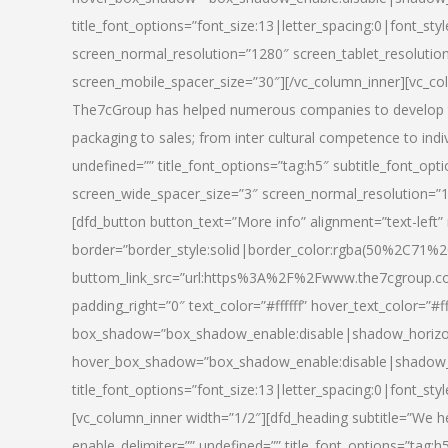
title_font_options=”font_size:13|letter_spacing:0|font_st
screen_normal_resolution=”1280″ screen_tablet_resolutio
screen_mobile_spacer_size=”30″][/vc_column_inner][vc_col
The7cGroup has helped numerous companies to develop th
packaging to sales; from inter cultural competence to indi
undefined=”” title_font_options=”tag:h5″ subtitle_font_opti
screen_wide_spacer_size=”3″ screen_normal_resolution=”1
[dfd_button button_text=”More info” alignment=”text-left”
border=”border_style:solid|border_color:rgba(50%2C71%2
buttom_link_src=”url:https%3A%2F%2Fwww.the7cgroup.co
padding_right=”0″ text_color=”#ffffff” hover_text_color=
box_shadow=”box_shadow_enable:disable|shadow_horizo
hover_box_shadow=”box_shadow_enable:disable|shadow_
title_font_options=”font_size:13|letter_spacing:0|font_sty
[vc_column_inner width=”1/2″][dfd_heading subtitle=”We he
enable_delimiter=”” undefined=”” title_font_options=”tag:h5