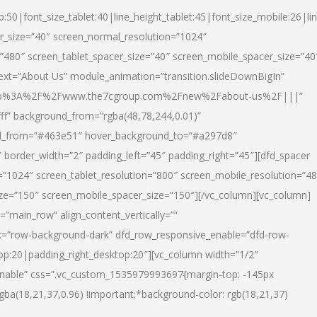
p:50|font_size_tablet:40|line_height_tablet:45|font_size_mobile:26|li
r_size=”40″ screen_normal_resolution=”1024″
=”480″ screen_tablet_spacer_size=”40″ screen_mobile_spacer_size=”40
text=”About Us” module_animation=”transition.slideDownBigIn”
url:http%3A%2F%2Fwww.the7cgroup.com%2Fnew%2Fabout-us%2F|||”
fff” background_from=”rgba(48,78,244,0.01)”
nd_from=”#463e51″ hover_background_to=”#a297d8″
border_width=”2″ padding_left=”45″ padding_right=”45″][dfd_spacer
”1024″ screen_tablet_resolution=”800″ screen_mobile_resolution=”4
ize=”150″ screen_mobile_spacer_size=”150″][/vc_column][vc_column]
”main_row” align_content_vertically=””
k=”row-background-dark” dfd_row_responsive_enable=”dfd-row-
top:20|padding_right_desktop:20″][vc_column width=”1/2″
nable” css=”.vc_custom_1535979993697{margin-top: -145px
rgba(18,21,37,0.96) !important;*background-color: rgb(18,21,37)