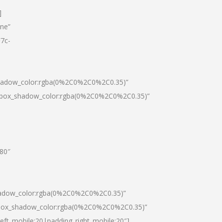
]
one”
7c-
shadow_color:rgba(0%2C0%2C0%2C0.35)”
0|box_shadow_color:rgba(0%2C0%2C0%2C0.35)”
”80″
hadow_color:rgba(0%2C0%2C0%2C0.35)”
|box_shadow_color:rgba(0%2C0%2C0%2C0.35)”
left_mobile:20|padding_right_mobile:20″]