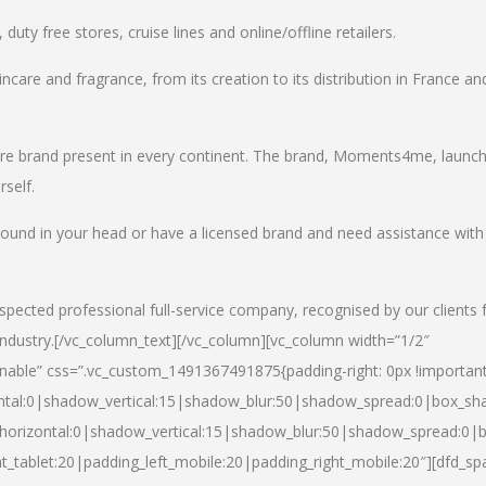
uty free stores, cruise lines and online/offline retailers.
incare and fragrance, from its creation to its distribution in France an
care brand present in every continent. The brand, Moments4me, launc
self.
round in your head or have a licensed brand and need assistance with
spected professional full-service company, recognised by our clients 
industry.
[/vc_column_text][/vc_column][vc_column width=”1/2″
able” css=”.vc_custom_1491367491875{padding-right: 0px !important
ntal:0|shadow_vertical:15|shadow_blur:50|shadow_spread:0|box_s
horizontal:0|shadow_vertical:15|shadow_blur:50|shadow_spread:0
t_tablet:20|padding_left_mobile:20|padding_right_mobile:20″][dfd_sp