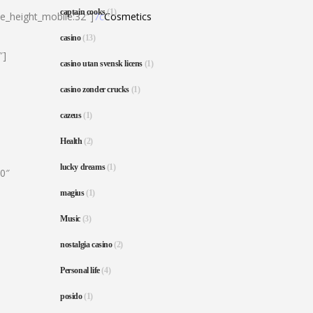
captain cooks
(1)
ne_height_mobile:32″]
7c
Cosmetics
casino
(13)
″]
casino utan svensk licens
(1)
casino zonder crucks
(1)
cazeus
(1)
Health
(2)
lucky dreams
(1)
80″
magius
(1)
Music
(3)
nostalgia casino
(2)
Personal life
(4)
posido
(1)