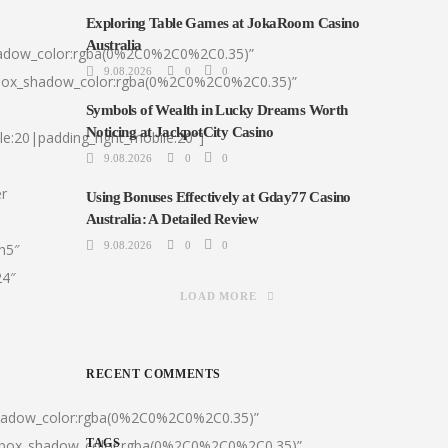
Exploring Table Games at JokaRoom Casino
Australia
hadow_color:rgba(0%2C0%2C0%2C0.35)”
9.08.2026
0
0
|box_shadow_color:rgba(0%2C0%2C0%2C0.35)”
Symbols of Wealth in Lucky Dreams Worth
Noticing at JackpotCity Casino
le:20|padding_right_mobile:20″]
9.08.2026
0
0
er
Using Bonuses Effectively at Gday77 Casino
Australia: A Detailed Review
9.08.2026
0
0
:h5″
24″
LOAD MORE
RECENT COMMENTS
shadow_color:rgba(0%2C0%2C0%2C0.35)”
0|box_shadow_color:rgba(0%2C0%2C0%2C0.35)”
TAGS