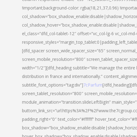
!important;background-color: rgba(18,21,37,0.96) !importa
col_shadow=”box_shadow_enable:disable|shadow_horizo
col_shadow_hover=”box_shadow_enable:disable|shadow_
el_class=”dfd_col-tablet-12″ offset=”vc_col-lg-6 vc_col-md-
responsive_styles=”margin_top_tablet:0|padding_left_tabl
[dfd_spacer screen_wide_spacer_size=”65″ screen_normal_
screen_mobile_resolution=”800″ screen_tablet_spacer_siz
width=”1/2″][dfd_heading subtitle=”We manage the entire 
distribution in france and internationally.” content_alignme
subtitle_font_options=”tag:div”]
7cParfum
[/dfd_heading][d
screen_tablet_resolution=”800″ screen_mobile_resolution=
module_animation=”transition.slideLeftBigIn” main_style=”
buttom_link_src=”url:https%3A%2F%2Fwww.the7cgroup.co
padding_right=”0″ text_color=”#ffffff” hover_text_color=
box_shadow=”box_shadow_enable:disable|shadow_horizo
hover_box_shadow=”box_shadow_enable:disable|shadow_