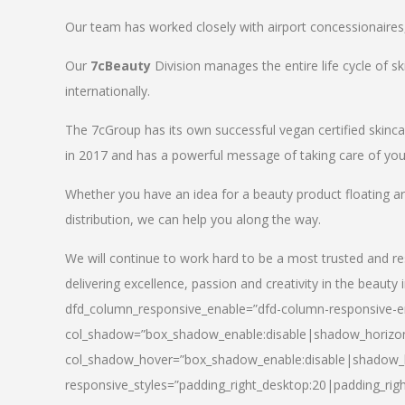
Our team has worked closely with airport concessionaires, d
Our
7cBeauty
Division manages the entire life cycle of sk
internationally.
The 7cGroup has its own successful vegan certified skin
in 2017 and has a powerful message of taking care of your
Whether you have an idea for a beauty product floating a
distribution, we can help you along the way.
We will continue to work hard to be a most trusted and re
delivering excellence, passion and creativity in the beauty 
dfd_column_responsive_enable=”dfd-column-responsive-en
col_shadow=”box_shadow_enable:disable|shadow_horizo
col_shadow_hover=”box_shadow_enable:disable|shadow_
responsive_styles=”padding_right_desktop:20|padding_righ