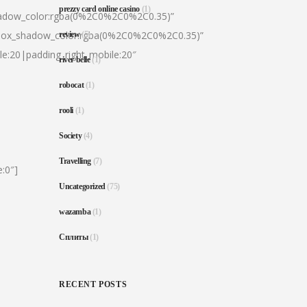
prezzy card online casino
(1)
hadow_color:rgba(0%2C0%2C0%2C0.35)”
|box_shadow_color:rgba(0%2C0%2C0%2C0.35)”
review
(5)
le:20|padding_right_mobile:20″
river belle
(1)
robocat
(1)
rooli
(1)
Society
(4)
Travelling
(7)
:0″]
Uncategorized
(75)
wazamba
(1)
Сплиты
(1)
RECENT POSTS