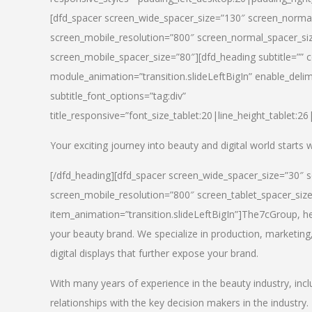
[dfd_spacer screen_wide_spacer_size=”130″ screen_normal
screen_mobile_resolution=”800″ screen_normal_spacer_siz
screen_mobile_spacer_size=”80″][dfd_heading subtitle=”” c
module_animation=”transition.slideLeftBigIn” enable_delimi
subtitle_font_options=”tag:div”
title_responsive=”font_size_tablet:20|line_height_tablet:2
Your exciting journey into beauty and digital world starts
[/dfd_heading][dfd_spacer screen_wide_spacer_size=”30″ 
screen_mobile_resolution=”800″ screen_tablet_spacer_siz
item_animation=”transition.slideLeftBigIn”]
The7cGroup, hea
your beauty brand. We specialize in production, marketing
digital displays that further expose your brand.
With many years of experience in the beauty industry, inc
relationships with the key decision makers in the industry.