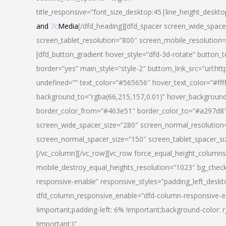
title_responsive=”font_size_desktop:45|line_height_deskto
and
7c
Media
[/dfd_heading][dfd_spacer screen_wide_space
screen_tablet_resolution=”800″ screen_mobile_resolution
[dfd_button_gradient hover_style=”dfd-3d-rotate” button_
border=”yes” main_style=”style-2″ buttom_link_src=”
undefined=”” text_color=”#565656″ hover_text_color=”#fff
background_to=”rgba(66,215,157,0.01)” hover_backgrou
border_color_from=”#463e51″ border_color_to=”#a297d8″ 
screen_wide_spacer_size=”280″ screen_normal_resolution=
screen_normal_spacer_size=”150″ screen_tablet_spacer_s
[/vc_column][/vc_row][vc_row force_equal_height_columns=
mobile_destroy_equal_heights_resolution=”1023″ bg_chec
responsive-enable” responsive_styles=”padding_left_desk
dfd_column_responsive_enable=”dfd-column-responsive-e
!important;padding-left: 6% !important;background-color: 
!important;}”