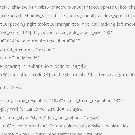
ntal:0|shadow_vertical:15|shadow_blur:50|shadow_spread:0|box_s
horizontal:0|shadow_vertical:15|shadow_blur:50|shadow_spread:0
et:20|padding_right_tablet:20|margin_top_mobile:0|padding_left_mobi
d-6 vc_col-xs-12″][dfd_spacer screen_wide_spacer_size=”90″
n=”1024″ screen_mobile_resolution=”800″
ontent_alignment=”text-left”
miter=”” undefined=””
er_spacing:-.4″ subtitle_font_options=”tag:div”
p:36|font_size_mobile:24|line_height_mobile:34|letter_spacing_mobile
nd
7c
Media
screen_normal_resolution=”1024″ screen_tablet_resolution=”800″
splay Wall for Lancôme” subtitle=”Malaysia”
 main_style=”style-2″ title_font_options=”tag:div”
lumn][vc_column width=”1/2″ dfd_column_responsive_enable=”dfd-
6{margin-top: -145px !important;padding-right: 6px