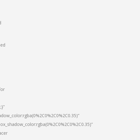
d
hed
for
;}”
hadow_color:rgba(0%2C0%2C0%2C0.35)”
|box_shadow_color:rgba(0%2C0%2C0%2C0.35)”
acer