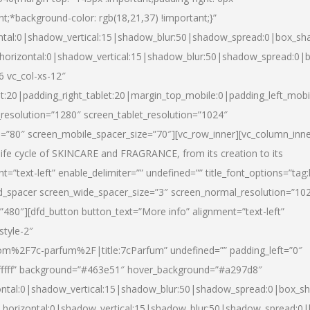
nt;*background-color: rgb(18,21,37) !important;}”
ntal:0|shadow_vertical:15|shadow_blur:50|shadow_spread:0|box_s
horizontal:0|shadow_vertical:15|shadow_blur:50|shadow_spread:0
6 vc_col-xs-12″
et:20|padding_right_tablet:20|margin_top_mobile:0|padding_left_mobi
resolution=”1280″ screen_tablet_resolution=”1024″
e=”80″ screen_mobile_spacer_size=”70″][vc_row_inner][vc_column_inn
life cycle of SKINCARE and FRAGRANCE, from its creation to its
nt=”text-left” enable_delimiter=”” undefined=”” title_font_options=”tag
fd_spacer screen_wide_spacer_size=”3″ screen_normal_resolution=”10
”480″][dfd_button button_text=”More info” alignment=”text-left”
style-2″
m%2F7c-parfum%2F|title:7cParfum” undefined=”” padding_left=”0″
”#ffffff” background=”#463e51″ hover_background=”#a297d8″
ntal:0|shadow_vertical:15|shadow_blur:50|shadow_spread:0|box_
horizontal:0|shadow_vertical:15|shadow_blur:50|shadow_spread: