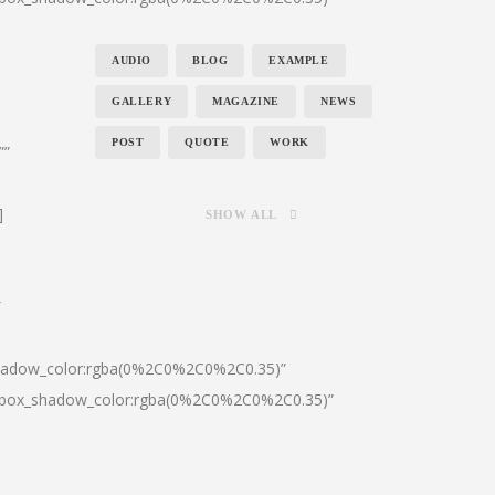
AUDIO
BLOG
EXAMPLE
GALLERY
MAGAZINE
NEWS
POST
QUOTE
WORK
””
]
SHOW ALL
″
shadow_color:rgba(0%2C0%2C0%2C0.35)”
0|box_shadow_color:rgba(0%2C0%2C0%2C0.35)”