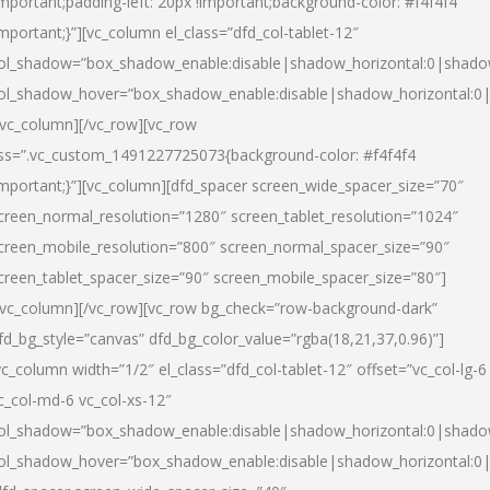
important;padding-left: 20px !important;background-color: #f4f4f4
important;}”][vc_column el_class=”dfd_col-tablet-12″
ol_shadow=”box_shadow_enable:disable|shadow_horizontal:0|shad
ol_shadow_hover=”box_shadow_enable:disable|shadow_horizontal:0
/vc_column][/vc_row][vc_row
ss=”.vc_custom_1491227725073{background-color: #f4f4f4
important;}”][vc_column][dfd_spacer screen_wide_spacer_size=”70″
creen_normal_resolution=”1280″ screen_tablet_resolution=”1024″
creen_mobile_resolution=”800″ screen_normal_spacer_size=”90″
creen_tablet_spacer_size=”90″ screen_mobile_spacer_size=”80″]
/vc_column][/vc_row][vc_row bg_check=”row-background-dark”
fd_bg_style=”canvas” dfd_bg_color_value=”rgba(18,21,37,0.96)”]
vc_column width=”1/2″ el_class=”dfd_col-tablet-12″ offset=”vc_col-lg-6
c_col-md-6 vc_col-xs-12″
ol_shadow=”box_shadow_enable:disable|shadow_horizontal:0|shad
ol_shadow_hover=”box_shadow_enable:disable|shadow_horizontal:0