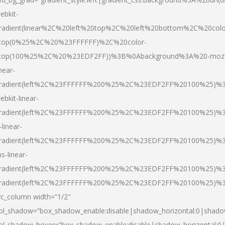
ebkit-
radient(linear%2C%20left%20top%2C%20left%20bottom%2C%20colo
top(0%25%2C%20%23FFFFFF)%2C%20color-
top(100%25%2C%20%23EDF2FF))%3B%0Abackground%3A%20-moz
inear-
radient(left%2C%23FFFFFF%200%25%2C%23EDF2FF%20100%25)%
ebkit-linear-
radient(left%2C%23FFFFFF%200%25%2C%23EDF2FF%20100%25)%
-linear-
radient(left%2C%23FFFFFF%200%25%2C%23EDF2FF%20100%25)%
s-linear-
radient(left%2C%23FFFFFF%200%25%2C%23EDF2FF%20100%25)%3
radient(left%2C%23FFFFFF%200%25%2C%23EDF2FF%20100%25)%3
vc_column width=”1/2″
ol_shadow=”box_shadow_enable:disable|shadow_horizontal:0|shad
ol_shadow_hover=”box_shadow_enable:disable|shadow_horizontal: