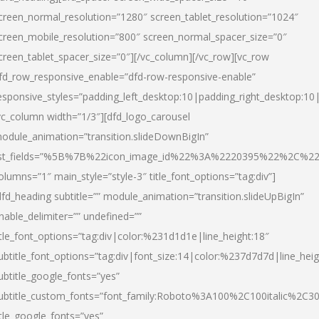
creen_normal_resolution=”1280″ screen_tablet_resolution=”1024″
creen_mobile_resolution=”800″ screen_normal_spacer_size=”0″
creen_tablet_spacer_size=”0″][/vc_column][/vc_row][vc_row
fd_row_responsive_enable=”dfd-row-responsive-enable”
esponsive_styles=”padding_left_desktop:10|padding_right_desktop:10|
vc_column width=”1/3″][dfd_logo_carousel
odule_animation=”transition.slideDownBigIn”
ist_fields=”%5B%7B%22icon_image_id%22%3A%2220395%22%2C%2
olumns=”1″ main_style=”style-3″ title_font_options=”tag:div”]
dfd_heading subtitle=”” module_animation=”transition.slideUpBigIn”
nable_delimiter=”” undefined=””
itle_font_options=”tag:div|color:%231d1d1e|line_height:18″
ubtitle_font_options=”tag:div|font_size:14|color:%237d7d7d|line_heig
ubtitle_google_fonts=”yes”
ubtitle_custom_fonts=”font_family:Roboto%3A100%2C100italic%2C
itle_google_fonts=”yes”