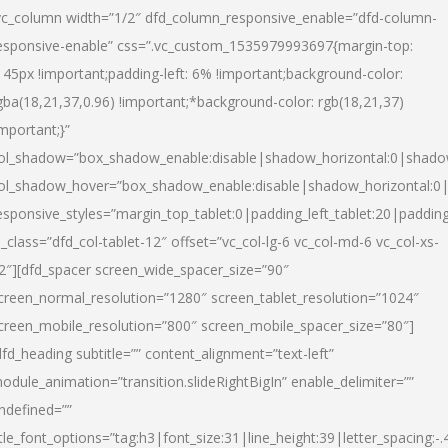
vc_column width=”1/2″ dfd_column_responsive_enable=”dfd-column-
esponsive-enable” css=”.vc_custom_1535979993697{margin-top:
145px !important;padding-left: 6% !important;background-color:
gba(18,21,37,0.96) !important;*background-color: rgb(18,21,37)
important;}”
ol_shadow=”box_shadow_enable:disable|shadow_horizontal:0|shad
ol_shadow_hover=”box_shadow_enable:disable|shadow_horizontal:
esponsive_styles=”margin_top_tablet:0|padding_left_tablet:20|paddin
l_class=”dfd_col-tablet-12″ offset=”vc_col-lg-6 vc_col-md-6 vc_col-xs-
2″][dfd_spacer screen_wide_spacer_size=”90″
creen_normal_resolution=”1280″ screen_tablet_resolution=”1024″
creen_mobile_resolution=”800″ screen_mobile_spacer_size=”80″]
dfd_heading subtitle=”” content_alignment=”text-left”
odule_animation=”transition.slideRightBigIn” enable_delimiter=””
ndefined=””
itle_font_options=”tag:h3|font_size:31|line_height:39|letter_spacing:-.