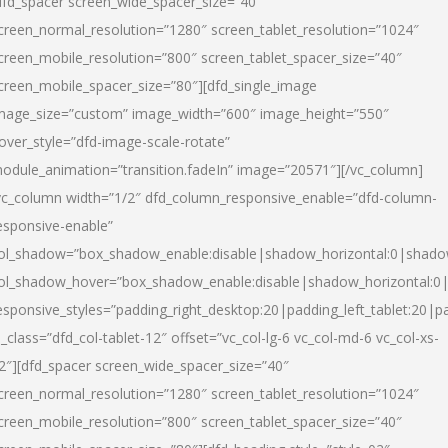
dfd_spacer screen_wide_spacer_size=”40″
creen_normal_resolution=”1280″ screen_tablet_resolution=”1024″
creen_mobile_resolution=”800″ screen_tablet_spacer_size=”40″
creen_mobile_spacer_size=”80″][dfd_single_image
mage_size=”custom” image_width=”600″ image_height=”550″
over_style=”dfd-image-scale-rotate”
odule_animation=”transition.fadeIn” image=”20571″][/vc_column]
vc_column width=”1/2″ dfd_column_responsive_enable=”dfd-column-
esponsive-enable”
ol_shadow=”box_shadow_enable:disable|shadow_horizontal:0|shad
ol_shadow_hover=”box_shadow_enable:disable|shadow_horizontal:
esponsive_styles=”padding_right_desktop:20|padding_left_tablet:20|p
l_class=”dfd_col-tablet-12″ offset=”vc_col-lg-6 vc_col-md-6 vc_col-xs-
2″][dfd_spacer screen_wide_spacer_size=”40″
creen_normal_resolution=”1280″ screen_tablet_resolution=”1024″
creen_mobile_resolution=”800″ screen_tablet_spacer_size=”40″