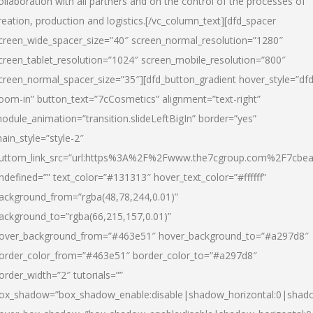
ollaboration with all partners and on the control of the processes of
reation, production and logistics.[/vc_column_text][dfd_spacer
creen_wide_spacer_size=”40″ screen_normal_resolution=”1280″
creen_tablet_resolution=”1024″ screen_mobile_resolution=”800″
creen_normal_spacer_size=”35″][dfd_button_gradient hover_style=”dfd
oom-in” button_text=”7cCosmetics” alignment=”text-right”
odule_animation=”transition.slideLeftBigIn” border=”yes”
ain_style=”style-2″
uttom_link_src=”url:https%3A%2F%2Fwww.the7cgroup.com%2F7cbeau
ndefined=”” text_color=”#131313″ hover_text_color=”#ffffff”
ackground_from=”rgba(48,78,244,0.01)”
ackground_to=”rgba(66,215,157,0.01)”
over_background_from=”#463e51″ hover_background_to=”#a297d8″
order_color_from=”#463e51″ border_color_to=”#a297d8″
order_width=”2″ tutorials=””
ox_shadow=”box_shadow_enable:disable|shadow_horizontal:0|shad