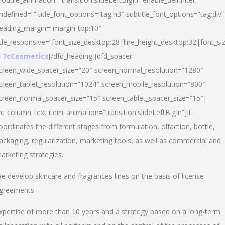
ndefined=”” title_font_options=”tag:h3″ subtitle_font_options=”tag:div”
eading_margin=”margin-top:10″
itle_responsive=”font_size_desktop:28|line_height_desktop:32|font_siz
 7cCosmetics
[/dfd_heading][dfd_spacer
creen_wide_spacer_size=”20″ screen_normal_resolution=”1280″
creen_tablet_resolution=”1024″ screen_mobile_resolution=”800″
creen_normal_spacer_size=”15″ screen_tablet_spacer_size=”15″]
vc_column_text item_animation=”transition.slideLeftBigIn”]It
oordinates the different stages from formulation, olfaction, bottle,
ackaging, regularization, marketing tools, as well as commercial and
arketing strategies.
e develop skincare and fragrances lines on the basis of license
greements.
xpertise of more than 10 years and a strategy based on a long-term