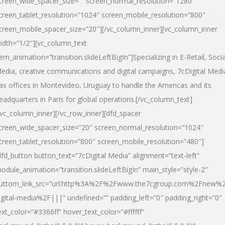
creen_wide_spacer_size=”” screen_normal_resolution=”1280″
creen_tablet_resolution=”1024″ screen_mobile_resolution=”800″
creen_mobile_spacer_size=”20″][/vc_column_inner][vc_column_inner
idth=”1/2″][vc_column_text
tem_animation=”transition.slideLeftBigIn”]Specializing in E-Retail, Socia
edia, creative communications and digital campaigns, 7cDigital Medi
as offices in Montevideo, Uruguay to handle the Americas and its
eadquarters in Paris for global operations.[/vc_column_text]
/vc_column_inner][/vc_row_inner][dfd_spacer
creen_wide_spacer_size=”20″ screen_normal_resolution=”1024″
creen_tablet_resolution=”800″ screen_mobile_resolution=”480″]
dfd_button button_text=”7cDigital Media” alignment=”text-left”
odule_animation=”transition.slideLeftBigIn” main_style=”style-2″
uttom_link_src=”url:http%3A%2F%2Fwww.the7cgroup.com%2Fnew%2
igital-media%2F|||” undefined=”” padding_left=”0″ padding_right=”0″
ext_color=”#3366ff” hover_text_color=”#ffffff”