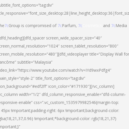
ubtitle_font_options=”tag:div”
itle_responsive=”font_size_desktop:28|line_height_desktop:36|font_si
he
7c
Group is compromised of
7c
Parfum,
7c
Cosmetics
and
7c
Media
/dfd_heading][dfd_spacer screen_wide_spacer_size=”40″
creen_normal_resolution=”1024″ screen_tablet_resolution=”800″
creen_mobile_resolution=”480″][dfd_videoplayer title=”Display Wall fo
ancôme” subtitle=”Malaysia”
ideo_link=”https://www.youtube.com/watch?v=IYd9wxPdfg4″
ain_style=”style-2″ title_font_options=”tag:div”
con_background=”#edf2ff” icon_color=”#171930″][/vc_column]
vc_column width=”1/2″ dfd_column_responsive_enable=”dfd-column-
esponsive-enable” css=”.vc_custom_1535979982546{margin-top:
145px !important;padding-right: 6px !important;background-color:
gba(18,21,37,0.96) !important;*background-color: rgb(18,21,37)
important;}”