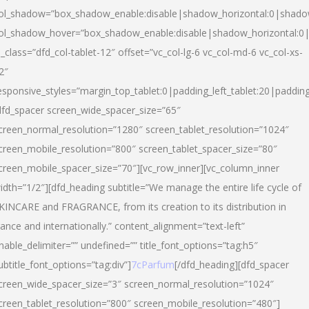
ol_shadow=”box_shadow_enable:disable|shadow_horizontal:0|shad
ol_shadow_hover=”box_shadow_enable:disable|shadow_horizontal:
l_class=”dfd_col-tablet-12″ offset=”vc_col-lg-6 vc_col-md-6 vc_col-xs-
2″
esponsive_styles=”margin_top_tablet:0|padding_left_tablet:20|paddin
dfd_spacer screen_wide_spacer_size=”65″
creen_normal_resolution=”1280″ screen_tablet_resolution=”1024″
creen_mobile_resolution=”800″ screen_tablet_spacer_size=”80″
creen_mobile_spacer_size=”70″][vc_row_inner][vc_column_inner
idth=”1/2″][dfd_heading subtitle=”We manage the entire life cycle of
KINCARE and FRAGRANCE, from its creation to its distribution in
rance and internationally.” content_alignment=”text-left”
nable_delimiter=”” undefined=”” title_font_options=”tag:h5″
ubtitle_font_options=”tag:div”]
7cParfum
[/dfd_heading][dfd_spacer
creen_wide_spacer_size=”3″ screen_normal_resolution=”1024″
creen_tablet_resolution=”800″ screen_mobile_resolution=”480″]