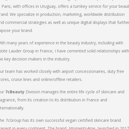
n Paris, with offices in Uruguay, offers a turnkey service for your beau
rand. We specialize in production, marketing, worldwide distribution
nd commercial strategies as well as unique digital displays that furthe
xpose your brand.
ith many years of experience in the beauty industry, including with
stée Lauder Group in France, I have cemented solid relationships wit
he key decision makers in the industry.
ur team has worked closely with airport concessionaires, duty free
tores, cruise lines and online/offline retailers.
ur
7cBeauty
Division manages the entire life cycle of skincare and
ragrance, from its creation to its distribution in France and
nternationally.
he 7cGroup has its own successful vegan certified skincare brand
resent in every continent. The brand, Moments4me, launched in 2017