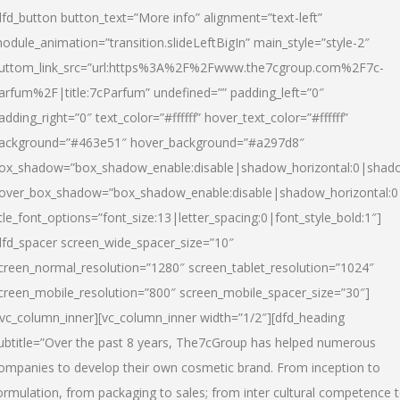
dfd_button button_text=”More info” alignment=”text-left”
odule_animation=”transition.slideLeftBigIn” main_style=”style-2″
uttom_link_src=”url:https%3A%2F%2Fwww.the7cgroup.com%2F7c-
arfum%2F|title:7cParfum” undefined=”” padding_left=”0″
adding_right=”0″ text_color=”#ffffff” hover_text_color=”#ffffff”
ackground=”#463e51″ hover_background=”#a297d8″
ox_shadow=”box_shadow_enable:disable|shadow_horizontal:0|shad
over_box_shadow=”box_shadow_enable:disable|shadow_horizontal:
itle_font_options=”font_size:13|letter_spacing:0|font_style_bold:1″]
dfd_spacer screen_wide_spacer_size=”10″
creen_normal_resolution=”1280″ screen_tablet_resolution=”1024″
creen_mobile_resolution=”800″ screen_mobile_spacer_size=”30″]
/vc_column_inner][vc_column_inner width=”1/2″][dfd_heading
ubtitle=”Over the past 8 years, The7cGroup has helped numerous
ompanies to develop their own cosmetic brand. From inception to
ormulation, from packaging to sales; from inter cultural competence 