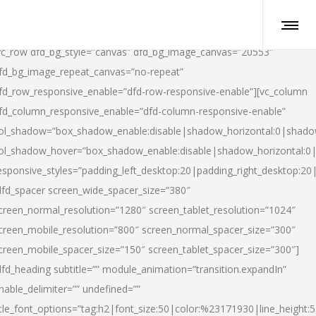
vc_row dfd_bg_style=”canvas” dfd_bg_image_canvas=”20553″
fd_bg_image_repeat_canvas=”no-repeat”
fd_row_responsive_enable=”dfd-row-responsive-enable”][vc_column
fd_column_responsive_enable=”dfd-column-responsive-enable”
ol_shadow=”box_shadow_enable:disable|shadow_horizontal:0|shad
ol_shadow_hover=”box_shadow_enable:disable|shadow_horizontal:
esponsive_styles=”padding_left_desktop:20|padding_right_desktop:20|
dfd_spacer screen_wide_spacer_size=”380″
creen_normal_resolution=”1280″ screen_tablet_resolution=”1024″
creen_mobile_resolution=”800″ screen_normal_spacer_size=”300″
creen_mobile_spacer_size=”150″ screen_tablet_spacer_size=”300″]
dfd_heading subtitle=”” module_animation=”transition.expandIn”
nable_delimiter=”” undefined=””
itle_font_options=”tag:h2|font_size:50|color:%23171930|line_height:5