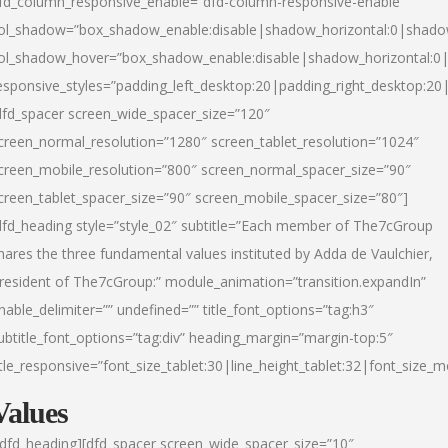
fd_column_responsive_enable=”dfd-column-responsive-enable”
ol_shadow=”box_shadow_enable:disable|shadow_horizontal:0|shad
ol_shadow_hover=”box_shadow_enable:disable|shadow_horizontal:
esponsive_styles=”padding_left_desktop:20|padding_right_desktop:20|
dfd_spacer screen_wide_spacer_size=”120″
creen_normal_resolution=”1280″ screen_tablet_resolution=”1024″
creen_mobile_resolution=”800″ screen_normal_spacer_size=”90″
creen_tablet_spacer_size=”90″ screen_mobile_spacer_size=”80″]
dfd_heading style=”style_02″ subtitle=”Each member of The7cGroup
hares the three fundamental values instituted by Adda de Vaulchier,
resident of The7cGroup:” module_animation=”transition.expandIn”
nable_delimiter=”” undefined=”” title_font_options=”tag:h3″
ubtitle_font_options=”tag:div” heading_margin=”margin-top:5″
itle_responsive=”font_size_tablet:30|line_height_tablet:32|font_size_m
Values
/dfd_heading][dfd_spacer screen_wide_spacer_size=”10″