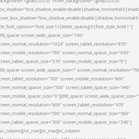
ackground=”rgba(0,0,0,0)” hover_background=”rgba(0,0,0,0)”
ox_shadow=”box_shadow_enable:disable|shadow_horizontal:0|shad
over_box_shadow=”box_shadow_enable:disable|shadow_horizontal:
itle_font_options=”font_size:13|letter_spacing:0|font_style_bold:1″]
dfd_spacer screen_wide_spacer_size=”190″
creen_normal_resolution=”1024″ screen_tablet_resolution=”870″
creen_mobile_resolution=”790″ screen_normal_spacer_size=”650″
creen_tablet_spacer_size=”570″ screen_mobile_spacer_size=”0″]
dfd_spacer screen_wide_spacer_size=”” screen_normal_resolution=”79
creen_tablet_resolution=”700″ screen_mobile_resolution=”600″
creen_normal_spacer_size=”500″ screen_tablet_spacer_size=”440″
creen_mobile_spacer_size=”0″][dfd_spacer screen_wide_spacer_size=”
creen_normal_resolution=”600″ screen_tablet_resolution=”470″
creen_mobile_resolution=”390″ screen_normal_spacer_size=”360″
creen_tablet_spacer_size=”300″ screen_mobile_spacer_size=”240″]
/vc_column][/vc_row][vc_row][vc_column