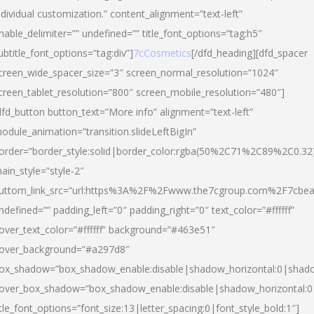
ndividual customization.” content_alignment=”text-left”
nable_delimiter=”” undefined=”” title_font_options=”tag:h5″
ubtitle_font_options=”tag:div”]
7cCosmetics
[/dfd_heading][dfd_spacer
creen_wide_spacer_size=”3″ screen_normal_resolution=”1024″
creen_tablet_resolution=”800″ screen_mobile_resolution=”480″]
dfd_button button_text=”More info” alignment=”text-left”
odule_animation=”transition.slideLeftBigIn”
order=”border_style:solid|border_color:rgba(50%2C71%2C89%2C0.32
ain_style=”style-2″
uttom_link_src=”url:https%3A%2F%2Fwww.the7cgroup.com%2F7cbeau
ndefined=”” padding_left=”0″ padding_right=”0″ text_color=”#ffffff”
over_text_color=”#ffffff” background=”#463e51″
over_background=”#a297d8″
ox_shadow=”box_shadow_enable:disable|shadow_horizontal:0|shad
over_box_shadow=”box_shadow_enable:disable|shadow_horizontal:
itle_font_options=”font_size:13|letter_spacing:0|font_style_bold:1″]