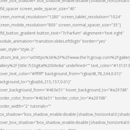
over_box_shadow=”box_shadow_enable:disable|shadow_horizontal:
dfd_spacer screen_wide_spacer_size=”40″
creen_normal_resolution=”1280″ screen_tablet_resolution=”1024″
creen_mobile_resolution=”800″ screen_normal_spacer_size=”35″]
dfd_button_gradient button_text=”7cParfum” alignment=”text-right”
odule_animation=”transition.slideLeftBigIn” border=”yes”
ain_style=”style-2″
uttom_link_src=”url:https%3A%2F%2Fwww.the7cgroup.com%2Fgalle
allery%2F|title:7cDigital%20Media” undefined=”” text_color=”#131313
over_text_color=”#ffffff” background_from=”rgba(48,78,244,0.01)”
ackground_to=”rgba(66,215,157,0.01)”
over_background_from=”#463e51″ hover_background_to=”#a297d8″
order_color_from=”#463e51″ border_color_to=”#a297d8″
order_width=”2″ tutorials=””
ox_shadow=”box_shadow_enable:disable|shadow_horizontal:0|shad
over_box_shadow=”box_shadow_enable:disable|shadow_horizontal: