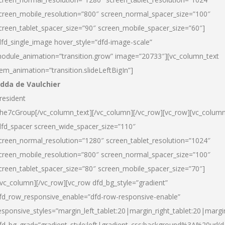
creen_mobile_resolution=”800″ screen_normal_spacer_size=”100″
creen_tablet_spacer_size=”90″ screen_mobile_spacer_size=”60″]
dfd_single_image hover_style=”dfd-image-scale”
odule_animation=”transition.grow” image=”20733″][vc_column_text
tem_animation=”transition.slideLeftBigIn”]
dda de Vaulchier
resident
he7cGroup[/vc_column_text][/vc_column][/vc_row][vc_row][vc_colum
dfd_spacer screen_wide_spacer_size=”110″
creen_normal_resolution=”1280″ screen_tablet_resolution=”1024″
creen_mobile_resolution=”800″ screen_normal_spacer_size=”100″
creen_tablet_spacer_size=”80″ screen_mobile_spacer_size=”70″]
/vc_column][/vc_row][vc_row dfd_bg_style=”gradient”
fd_row_responsive_enable=”dfd-row-responsive-enable”
esponsive_styles=”margin_left_tablet:20|margin_right_tablet:20|margi
fd_bg_grad=”gradient_style:left|gradient_css:background%3