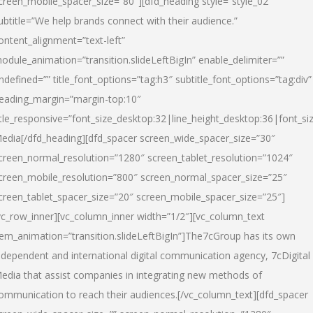
creen_mobile_spacer_size=”80″][dfd_heading style=”style_02″
ubtitle=”We help brands connect with their audience.”
ontent_alignment=”text-left”
odule_animation=”transition.slideLeftBigIn” enable_delimiter=””
ndefined=”” title_font_options=”tag:h3″ subtitle_font_options=”tag:div”
eading_margin=”margin-top:10″
itle_responsive=”font_size_desktop:32|line_height_desktop:36|font_siz
edia
[/dfd_heading][dfd_spacer screen_wide_spacer_size=”30″
creen_normal_resolution=”1280″ screen_tablet_resolution=”1024″
creen_mobile_resolution=”800″ screen_normal_spacer_size=”25″
creen_tablet_spacer_size=”20″ screen_mobile_spacer_size=”25″]
vc_row_inner][vc_column_inner width=”1/2″][vc_column_text
tem_animation=”transition.slideLeftBigIn”]The7cGroup has its own
ndependent and international digital communication agency, 7cDigital
edia that assist companies in integrating new methods of
ommunication to reach their audiences.[/vc_column_text][dfd_spacer