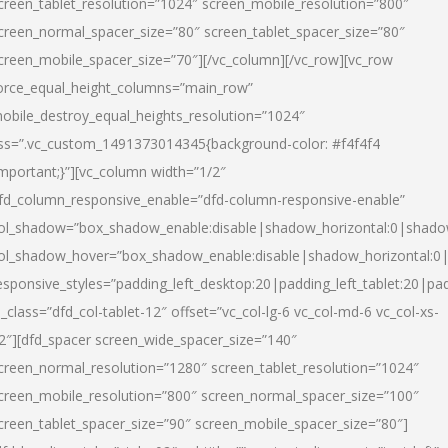
creen_tablet_resolution=”1024″ screen_mobile_resolution=”800″
creen_normal_spacer_size=”80″ screen_tablet_spacer_size=”80″
creen_mobile_spacer_size=”70″][/vc_column][/vc_row][vc_row
orce_equal_height_columns=”main_row”
obile_destroy_equal_heights_resolution=”1024″
ss=”.vc_custom_1491373014345{background-color: #f4f4f4
important;}”][vc_column width=”1/2″
fd_column_responsive_enable=”dfd-column-responsive-enable”
ol_shadow=”box_shadow_enable:disable|shadow_horizontal:0|shad
ol_shadow_hover=”box_shadow_enable:disable|shadow_horizontal:
esponsive_styles=”padding_left_desktop:20|padding_left_tablet:20|pad
l_class=”dfd_col-tablet-12″ offset=”vc_col-lg-6 vc_col-md-6 vc_col-xs-
2″][dfd_spacer screen_wide_spacer_size=”140″
creen_normal_resolution=”1280″ screen_tablet_resolution=”1024″
creen_mobile_resolution=”800″ screen_normal_spacer_size=”100″
creen_tablet_spacer_size=”90″ screen_mobile_spacer_size=”80″]