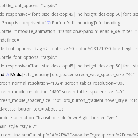
ubtitle_font_options=”tag:div”
itle_responsive=”font_size_desktop:45|line_height_desktop:50|font_si
c
Group is comprised of
7c
Parfum[/dfd_heading][dfd_heading
ubtitle=”” module_animation=”transition.expandIn” enable_delimiter=””
ndefined=””
itle_font_options=”tag:h2|font_size:50|color:%23171930|line_height:5
ubtitle_font_options=”tag:div”
itle_responsive=”font_size_desktop:45|line_height_desktop:50|font_siz
nd
7c
Media
[/dfd_heading][dfd_spacer screen_wide_spacer_size=”40″
creen_normal_resolution=”1024″ screen_tablet_resolution=”800″
creen_mobile_resolution=”480″ screen_tablet_spacer_size=”40″
creen_mobile_spacer_size=”40″][dfd_button_gradient hover_style=”dfd
d-rotate” button_text=”About Us”
odule_animation=”transition.slideDownBigIn” border=”yes”
ain_style=”style-2″
uttom_link_src=”url:http%3A%2F%2Fwww.the7cgroup.com%2Fnew%2