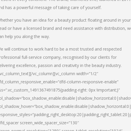
nd has a powerful message of taking care of yourself.
hether you have an idea for a beauty product floating around in your
ead or have a licensed brand and need assistance with distribution, w
an help you along the way.
e will continue to work hard to be a most trusted and respected
rofessional full-service company, recognised by our clients for
elivering excellence, passion and creativity in the beauty industry.
/vc_column_text][/vc_column][vc_column width=”1/2″
fd_column_responsive_enable=”dfd-column-responsive-enable”
ss=”.vc_custom_1491367491875{padding-right: 0px !important;}”
ol_shadow=”box_shadow_enable:disable|shadow_horizontal:0|shad
ol_shadow_hover=”box_shadow_enable:disable|shadow_horizontal:
esponsive_styles=”padding_right_desktop:20|padding_right_tablet:20|
dfd_spacer screen_wide_spacer_size=”130″
creen_normal_resolution=”1280″ screen_tablet_resolution=”1024″