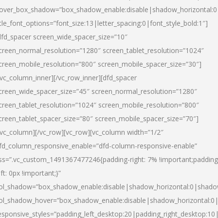
over_box_shadow=”box_shadow_enable:disable|shadow_horizontal:
itle_font_options=”font_size:13|letter_spacing:0|font_style_bold:1″]
dfd_spacer screen_wide_spacer_size=”10″
creen_normal_resolution=”1280″ screen_tablet_resolution=”1024″
creen_mobile_resolution=”800″ screen_mobile_spacer_size=”30″]
/vc_column_inner][/vc_row_inner][dfd_spacer
creen_wide_spacer_size=”45″ screen_normal_resolution=”1280″
creen_tablet_resolution=”1024″ screen_mobile_resolution=”800″
creen_tablet_spacer_size=”80″ screen_mobile_spacer_size=”70″]
/vc_column][/vc_row][vc_row][vc_column width=”1/2″
fd_column_responsive_enable=”dfd-column-responsive-enable”
ss=”.vc_custom_1491367477246{padding-right: 7% !important;padding
eft: 0px !important;}”
ol_shadow=”box_shadow_enable:disable|shadow_horizontal:0|shad
ol_shadow_hover=”box_shadow_enable:disable|shadow_horizontal:
esponsive_styles=”padding_left_desktop:20|padding_right_desktop:10|