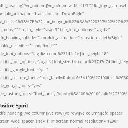
/dfd_heading][/vc_column][vc_column width=”1/3″][dfd_logo_carousel
odule_animation=”transition.slideDownBigIn”
ist_fields=”%5B%7B%22icon_image_id%22%3A%2220397%22%2C%2
olumns=”1″ main_style=”style-3″ title_font_options=”tag:div”]
dfd_heading subtitle=”” module_animation=”transition.slideUpBigIn”
nable_delimiter=”” undefined=””
itle_font_options=”tag:div|color:%231d1d1e|line_height:18″
ubtitle_font_options=”tag:div|font_size:14|color:%237d7d7d|line_heig
ubtitle_google_fonts=”yes”
ubtitle_custom_fonts=”font_family:Roboto%3A100%2C100italic%2C
itle_google_fonts=”yes”
itle_custom_fonts=”font_family:Roboto%3A100%2C100italic%2C300
ositive Spirit
/dfd_heading][/vc_column][/vc_row][vc_row][vc_column][dfd_spacer
creen_wide_spacer_size=”110″ screen_normal_resolution=”1280″