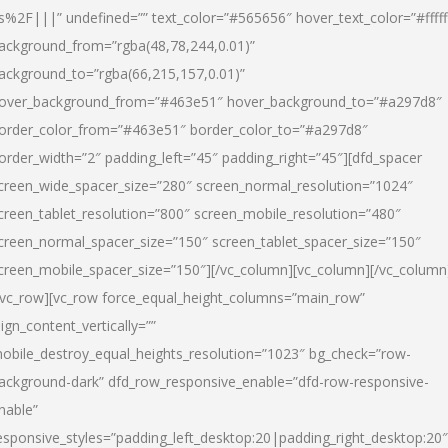
s%2F|||” undefined=”” text_color=”#565656″ hover_text_color=”#fffff
ackground_from=”rgba(48,78,244,0.01)”
ackground_to=”rgba(66,215,157,0.01)”
over_background_from=”#463e51″ hover_background_to=”#a297d8″
order_color_from=”#463e51″ border_color_to=”#a297d8″
order_width=”2″ padding_left=”45″ padding_right=”45″][dfd_spacer
creen_wide_spacer_size=”280″ screen_normal_resolution=”1024″
creen_tablet_resolution=”800″ screen_mobile_resolution=”480″
creen_normal_spacer_size=”150″ screen_tablet_spacer_size=”150″
creen_mobile_spacer_size=”150″][/vc_column][vc_column][/vc_column
/vc_row][vc_row force_equal_height_columns=”main_row”
lign_content_vertically=””
obile_destroy_equal_heights_resolution=”1023″ bg_check=”row-
ackground-dark” dfd_row_responsive_enable=”dfd-row-responsive-
nable”
esponsive_styles=”padding_left_desktop:20|padding_right_desktop:20″