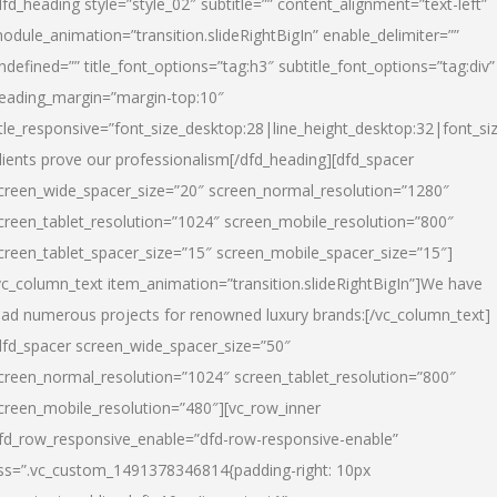
dfd_heading style=”style_02″ subtitle=”” content_alignment=”text-left”
odule_animation=”transition.slideRightBigIn” enable_delimiter=””
ndefined=”” title_font_options=”tag:h3″ subtitle_font_options=”tag:div”
eading_margin=”margin-top:10″
itle_responsive=”font_size_desktop:28|line_height_desktop:32|font_siz
lients prove our professionalism
[/dfd_heading][dfd_spacer
creen_wide_spacer_size=”20″ screen_normal_resolution=”1280″
creen_tablet_resolution=”1024″ screen_mobile_resolution=”800″
creen_tablet_spacer_size=”15″ screen_mobile_spacer_size=”15″]
vc_column_text item_animation=”transition.slideRightBigIn”]
We have
ead numerous projects for renowned luxury brands:
[/vc_column_text]
dfd_spacer screen_wide_spacer_size=”50″
creen_normal_resolution=”1024″ screen_tablet_resolution=”800″
creen_mobile_resolution=”480″][vc_row_inner
fd_row_responsive_enable=”dfd-row-responsive-enable”
ss=”.vc_custom_1491378346814{padding-right: 10px