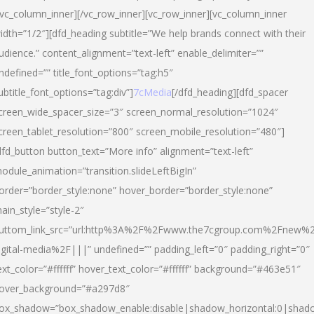
/vc_column_inner][/vc_row_inner][vc_row_inner][vc_column_inner
idth=”1/2″][dfd_heading subtitle=”We help brands connect with their
udience.” content_alignment=”text-left” enable_delimiter=””
ndefined=”” title_font_options=”tag:h5″
ubtitle_font_options=”tag:div”]
7cMedia
[/dfd_heading][dfd_spacer
creen_wide_spacer_size=”3″ screen_normal_resolution=”1024″
creen_tablet_resolution=”800″ screen_mobile_resolution=”480″]
dfd_button button_text=”More info” alignment=”text-left”
odule_animation=”transition.slideLeftBigIn”
order=”border_style:none” hover_border=”border_style:none”
ain_style=”style-2″
uttom_link_src=”url:http%3A%2F%2Fwww.the7cgroup.com%2Fnew%2
igital-media%2F|||” undefined=”” padding_left=”0″ padding_right=”0″
ext_color=”#ffffff” hover_text_color=”#ffffff” background=”#463e51″
over_background=”#a297d8″
ox_shadow=”box_shadow_enable:disable|shadow_horizontal:0|shad