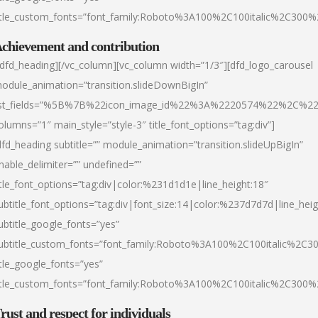
itle_custom_fonts=”font_family:Roboto%3A100%2C100italic%2C300
chievement and contribution
/dfd_heading][/vc_column][vc_column width=”1/3″][dfd_logo_carousel
odule_animation=”transition.slideDownBigIn”
ist_fields=”%5B%7B%22icon_image_id%22%3A%2220574%22%2C%2
olumns=”1″ main_style=”style-3″ title_font_options=”tag:div”]
dfd_heading subtitle=”” module_animation=”transition.slideUpBigIn”
nable_delimiter=”” undefined=””
itle_font_options=”tag:div|color:%231d1d1e|line_height:18″
ubtitle_font_options=”tag:div|font_size:14|color:%237d7d7d|line_heig
ubtitle_google_fonts=”yes”
ubtitle_custom_fonts=”font_family:Roboto%3A100%2C100italic%2C
itle_google_fonts=”yes”
itle_custom_fonts=”font_family:Roboto%3A100%2C100italic%2C300
rust and respect for individuals