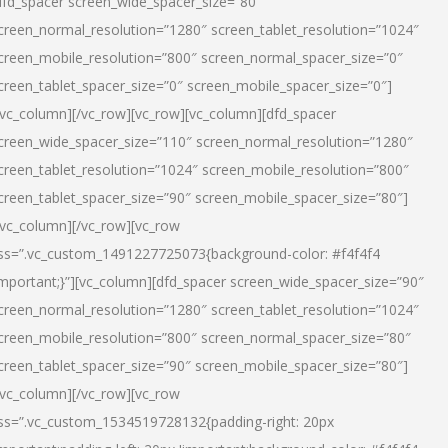
dfd_spacer screen_wide_spacer_size=”80″
creen_normal_resolution=”1280″ screen_tablet_resolution=”1024″
creen_mobile_resolution=”800″ screen_normal_spacer_size=”0″
creen_tablet_spacer_size=”0″ screen_mobile_spacer_size=”0″]
/vc_column][/vc_row][vc_row][vc_column][dfd_spacer
creen_wide_spacer_size=”110″ screen_normal_resolution=”1280″
creen_tablet_resolution=”1024″ screen_mobile_resolution=”800″
creen_tablet_spacer_size=”90″ screen_mobile_spacer_size=”80″]
/vc_column][/vc_row][vc_row
ss=”.vc_custom_1491227725073{background-color: #f4f4f4
important;}”][vc_column][dfd_spacer screen_wide_spacer_size=”90″
creen_normal_resolution=”1280″ screen_tablet_resolution=”1024″
creen_mobile_resolution=”800″ screen_normal_spacer_size=”80″
creen_tablet_spacer_size=”90″ screen_mobile_spacer_size=”80″]
/vc_column][/vc_row][vc_row
ss=”.vc_custom_1534519728132{padding-right: 20px