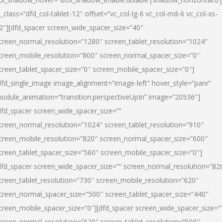
l_class=”dfd_col-tablet-12″ offset=”vc_col-lg-6 vc_col-md-6 vc_col-xs-
2″][dfd_spacer screen_wide_spacer_size=”40″
creen_normal_resolution=”1280″ screen_tablet_resolution=”1024″
creen_mobile_resolution=”800″ screen_normal_spacer_size=”0″
creen_tablet_spacer_size=”0″ screen_mobile_spacer_size=”0″]
dfd_single_image image_alignment=”image-left” hover_style=”panr”
odule_animation=”transition.perspectiveUpIn” image=”20536″]
dfd_spacer screen_wide_spacer_size=””
creen_normal_resolution=”1024″ screen_tablet_resolution=”910″
creen_mobile_resolution=”820″ screen_normal_spacer_size=”600″
creen_tablet_spacer_size=”560″ screen_mobile_spacer_size=”0″]
dfd_spacer screen_wide_spacer_size=”” screen_normal_resolution=”82
creen_tablet_resolution=”730″ screen_mobile_resolution=”620″
creen_normal_spacer_size=”500″ screen_tablet_spacer_size=”440″
creen_mobile_spacer_size=”0″][dfd_spacer screen_wide_spacer_size=”
creen_normal_resolution=”620″ screen_tablet_resolution=”500″