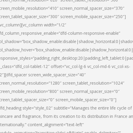
creen_mobile_resolution=”410″ screen_normal_spacer_size=”370″
creen_tablet_spacer_size=”300″ screen_mobile_spacer_size=”250″]
/vc_column][vc_column width=”1/2″
fd_column_responsive_enable=”dfd-column-responsive-enable”
ol_shadow=”box_shadow_enable:disable|shadow_horizontal:0|shad
ol_shadow_hover=”box_shadow_enable:disable|shadow_horizontal:
esponsive_styles=”padding_right_desktop:20|padding_left_tablet:0|pad
l_class=”dfd_col-tablet-12″ offset=”vc_col-lg-6 vc_col-md-6 vc_col-xs-
2″][dfd_spacer screen_wide_spacer_size=”40″
creen_normal_resolution=”1280″ screen_tablet_resolution=”1024″
creen_mobile_resolution=”800″ screen_normal_spacer_size=”0″
creen_tablet_spacer_size=”0″ screen_mobile_spacer_size=”0″]
dfd_heading style=”style_02″ subtitle=”Manages the entire life cycle of
kincare and fragrance, from its creation to its distribution in France a
nternationally.” content_alignment=”text-left”
odule_animation=”transition.slideLeftBigIn” enable_delimiter=””