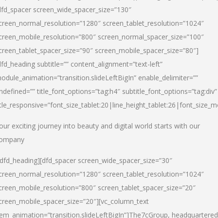
dfd_spacer screen_wide_spacer_size=”130″
creen_normal_resolution=”1280″ screen_tablet_resolution=”1024″
creen_mobile_resolution=”800″ screen_normal_spacer_size=”100″
creen_tablet_spacer_size=”90″ screen_mobile_spacer_size=”80″]
dfd_heading subtitle=”” content_alignment=”text-left”
odule_animation=”transition.slideLeftBigIn” enable_delimiter=””
ndefined=”” title_font_options=”tag:h4″ subtitle_font_options=”tag:div”
itle_responsive=”font_size_tablet:20|line_height_tablet:26|font_size_m
our exciting journey into beauty and digital world starts with our
ompany
/dfd_heading][dfd_spacer screen_wide_spacer_size=”30″
creen_normal_resolution=”1280″ screen_tablet_resolution=”1024″
creen_mobile_resolution=”800″ screen_tablet_spacer_size=”20″
creen_mobile_spacer_size=”20″][vc_column_text
tem_animation=”transition.slideLeftBigIn”]
The7cGroup, headquartered