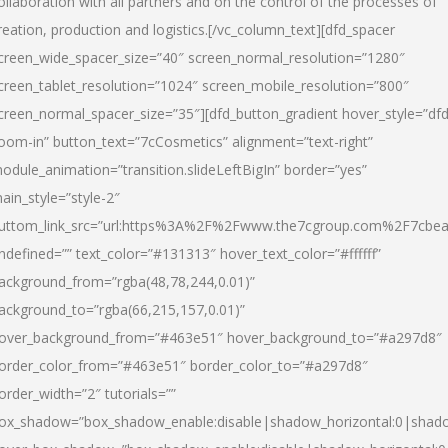
ollaboration with all partners and on the control of the processes of
reation, production and logistics.[/vc_column_text][dfd_spacer
creen_wide_spacer_size=”40″ screen_normal_resolution=”1280″
creen_tablet_resolution=”1024″ screen_mobile_resolution=”800″
creen_normal_spacer_size=”35″][dfd_button_gradient hover_style=”dfd
oom-in” button_text=”7cCosmetics” alignment=”text-right”
odule_animation=”transition.slideLeftBigIn” border=”yes”
ain_style=”style-2″
uttom_link_src=”url:https%3A%2F%2Fwww.the7cgroup.com%2F7cbeau
ndefined=”” text_color=”#131313″ hover_text_color=”#ffffff”
ackground_from=”rgba(48,78,244,0.01)”
ackground_to=”rgba(66,215,157,0.01)”
over_background_from=”#463e51″ hover_background_to=”#a297d8″
order_color_from=”#463e51″ border_color_to=”#a297d8″
order_width=”2″ tutorials=””
ox_shadow=”box_shadow_enable:disable|shadow_horizontal:0|shad