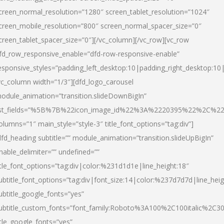
creen_normal_resolution=”1280″ screen_tablet_resolution=”1024″
creen_mobile_resolution=”800″ screen_normal_spacer_size=”0″
creen_tablet_spacer_size=”0″][/vc_column][/vc_row][vc_row
fd_row_responsive_enable=”dfd-row-responsive-enable”
esponsive_styles=”padding_left_desktop:10|padding_right_desktop:10|
vc_column width=”1/3″][dfd_logo_carousel
odule_animation=”transition.slideDownBigIn”
ist_fields=”%5B%7B%22icon_image_id%22%3A%2220395%22%2C%2
olumns=”1″ main_style=”style-3″ title_font_options=”tag:div”]
dfd_heading subtitle=”” module_animation=”transition.slideUpBigIn”
nable_delimiter=”” undefined=””
itle_font_options=”tag:div|color:%231d1d1e|line_height:18″
ubtitle_font_options=”tag:div|font_size:14|color:%237d7d7d|line_heig
ubtitle_google_fonts=”yes”
ubtitle_custom_fonts=”font_family:Roboto%3A100%2C100italic%2C
itle_google_fonts=”yes”