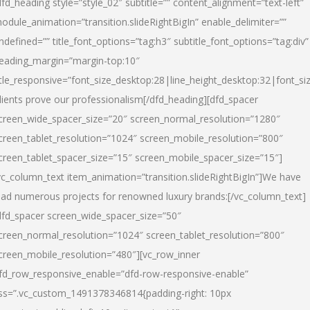
dfd_heading style=”style_02″ subtitle=”” content_alignment=”text-left”
odule_animation=”transition.slideRightBigIn” enable_delimiter=””
ndefined=”” title_font_options=”tag:h3″ subtitle_font_options=”tag:div”
eading_margin=”margin-top:10″
itle_responsive=”font_size_desktop:28|line_height_desktop:32|font_siz
lients prove our professionalism
[/dfd_heading][dfd_spacer
creen_wide_spacer_size=”20″ screen_normal_resolution=”1280″
creen_tablet_resolution=”1024″ screen_mobile_resolution=”800″
creen_tablet_spacer_size=”15″ screen_mobile_spacer_size=”15″]
vc_column_text item_animation=”transition.slideRightBigIn”]
We have
ead numerous projects for renowned luxury brands:
[/vc_column_text]
dfd_spacer screen_wide_spacer_size=”50″
creen_normal_resolution=”1024″ screen_tablet_resolution=”800″
creen_mobile_resolution=”480″][vc_row_inner
fd_row_responsive_enable=”dfd-row-responsive-enable”
ss=”.vc_custom_1491378346814{padding-right: 10px