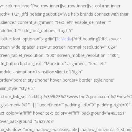
/vc_column_inner][/vc_row_inner][vc_row_inner][vc_column_inner
idth=”1/2″][dfd_heading subtitle=”We help brands connect with their
udience.” content_alignment=”text-left” enable_delimiter=””
ndefined=”” title_font_options=”tag:h5″
ubtitle_font_options=”tag:div”]
7cMedia
[/dfd_heading][dfd_spacer
creen_wide_spacer_size=”3″ screen_normal_resolution=”1024″
creen_tablet_resolution=”800″ screen_mobile_resolution=”480″]
dfd_button button_text=”More info” alignment=”text-left”
odule_animation=”transition.slideLeftBigIn”
order=”border_style:none” hover_border=”border_style:none”
ain_style=”style-2″
uttom_link_src=”url:http%3A%2F%2Fwww.the7cgroup.com%2Fnew%2
igital-media%2F|||” undefined=”” padding_left=”0″ padding_right=”0″
ext_color=”#ffffff” hover_text_color=”#ffffff” background=”#463e51″
over_background=”#a297d8″
ox_shadow=”box_shadow_enable:disable|shadow_horizontal:0|shad