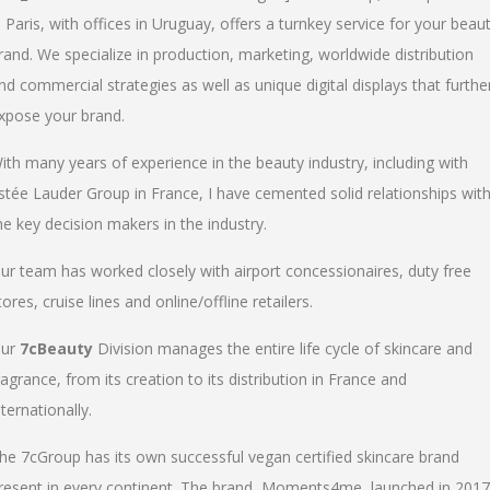
n Paris, with offices in Uruguay, offers a turnkey service for your beau
rand. We specialize in production, marketing, worldwide distribution
nd commercial strategies as well as unique digital displays that furthe
xpose your brand.
ith many years of experience in the beauty industry, including with
stée Lauder Group in France, I have cemented solid relationships wit
he key decision makers in the industry.
ur team has worked closely with airport concessionaires, duty free
tores, cruise lines and online/offline retailers.
ur
7cBeauty
Division manages the entire life cycle of skincare and
ragrance, from its creation to its distribution in France and
nternationally.
he 7cGroup has its own successful vegan certified skincare brand
resent in every continent. The brand, Moments4me, launched in 2017