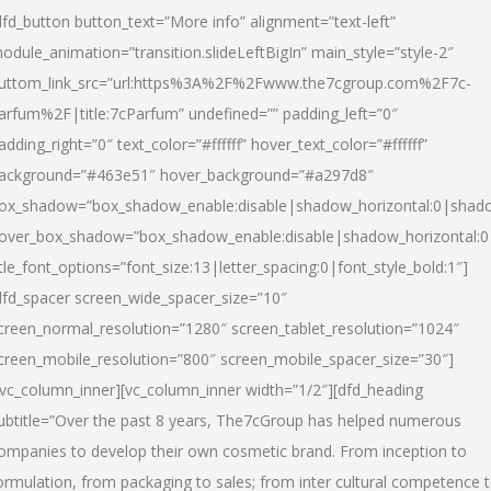
dfd_button button_text=”More info” alignment=”text-left”
odule_animation=”transition.slideLeftBigIn” main_style=”style-2″
uttom_link_src=”url:https%3A%2F%2Fwww.the7cgroup.com%2F7c-
arfum%2F|title:7cParfum” undefined=”” padding_left=”0″
adding_right=”0″ text_color=”#ffffff” hover_text_color=”#ffffff”
ackground=”#463e51″ hover_background=”#a297d8″
ox_shadow=”box_shadow_enable:disable|shadow_horizontal:0|shad
over_box_shadow=”box_shadow_enable:disable|shadow_horizontal:
itle_font_options=”font_size:13|letter_spacing:0|font_style_bold:1″]
dfd_spacer screen_wide_spacer_size=”10″
creen_normal_resolution=”1280″ screen_tablet_resolution=”1024″
creen_mobile_resolution=”800″ screen_mobile_spacer_size=”30″]
/vc_column_inner][vc_column_inner width=”1/2″][dfd_heading
ubtitle=”Over the past 8 years, The7cGroup has helped numerous
ompanies to develop their own cosmetic brand. From inception to
ormulation, from packaging to sales; from inter cultural competence 