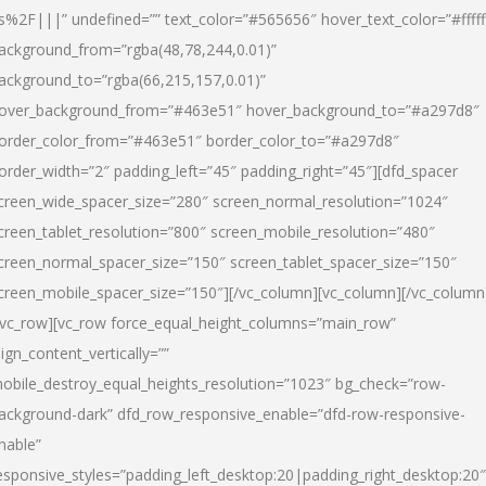
s%2F|||” undefined=”” text_color=”#565656″ hover_text_color=”#fffff
ackground_from=”rgba(48,78,244,0.01)”
ackground_to=”rgba(66,215,157,0.01)”
over_background_from=”#463e51″ hover_background_to=”#a297d8″
order_color_from=”#463e51″ border_color_to=”#a297d8″
order_width=”2″ padding_left=”45″ padding_right=”45″][dfd_spacer
creen_wide_spacer_size=”280″ screen_normal_resolution=”1024″
creen_tablet_resolution=”800″ screen_mobile_resolution=”480″
creen_normal_spacer_size=”150″ screen_tablet_spacer_size=”150″
creen_mobile_spacer_size=”150″][/vc_column][vc_column][/vc_column
/vc_row][vc_row force_equal_height_columns=”main_row”
lign_content_vertically=””
obile_destroy_equal_heights_resolution=”1023″ bg_check=”row-
ackground-dark” dfd_row_responsive_enable=”dfd-row-responsive-
nable”
esponsive_styles=”padding_left_desktop:20|padding_right_desktop:20″