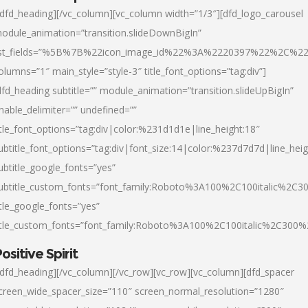
/dfd_heading][/vc_column][vc_column width=”1/3″][dfd_logo_carousel
odule_animation=”transition.slideDownBigIn”
ist_fields=”%5B%7B%22icon_image_id%22%3A%2220397%22%2C%2
olumns=”1″ main_style=”style-3″ title_font_options=”tag:div”]
dfd_heading subtitle=”” module_animation=”transition.slideUpBigIn”
nable_delimiter=”” undefined=””
itle_font_options=”tag:div|color:%231d1d1e|line_height:18″
ubtitle_font_options=”tag:div|font_size:14|color:%237d7d7d|line_heig
ubtitle_google_fonts=”yes”
ubtitle_custom_fonts=”font_family:Roboto%3A100%2C100italic%2C
itle_google_fonts=”yes”
itle_custom_fonts=”font_family:Roboto%3A100%2C100italic%2C300
ositive Spirit
/dfd_heading][/vc_column][/vc_row][vc_row][vc_column][dfd_spacer
creen_wide_spacer_size=”110″ screen_normal_resolution=”1280″