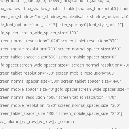
ackground=”rgba(0,0,0,0)” hover_background=”rgba(0,0,0,0)”
ox_shadow=”box_shadow_enable:disable|shadow_horizontal:0|shad
over_box_shadow=”box_shadow_enable:disable|shadow_horizontal:
itle_font_options=”font_size:13|letter_spacing:0|font_style_bold:1″]
dfd_spacer screen_wide_spacer_size=”190″
creen_normal_resolution=”1024″ screen_tablet_resolution=”870″
creen_mobile_resolution=”790″ screen_normal_spacer_size=”650″
creen_tablet_spacer_size=”570″ screen_mobile_spacer_size=”0″]
dfd_spacer screen_wide_spacer_size=”” screen_normal_resolution=”79
creen_tablet_resolution=”700″ screen_mobile_resolution=”600″
creen_normal_spacer_size=”500″ screen_tablet_spacer_size=”440″
creen_mobile_spacer_size=”0″][dfd_spacer screen_wide_spacer_size=”
creen_normal_resolution=”600″ screen_tablet_resolution=”470″
creen_mobile_resolution=”390″ screen_normal_spacer_size=”360″
creen_tablet_spacer_size=”300″ screen_mobile_spacer_size=”240″]
/vc_column][/vc_row][vc_row][vc_column