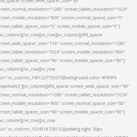
dfd_spacer screen_wide_spacer_size=”80″
creen_normal_resolution=”1280″ screen_tablet_resolution=”1024″
creen_mobile_resolution=”800″ screen_normal_spacer_size=”0″
creen_tablet_spacer_size=”0″ screen_mobile_spacer_size=”0″]
/vc_column][/vc_row][vc_row][vc_column][dfd_spacer
creen_wide_spacer_size=”110″ screen_normal_resolution=”1280″
creen_tablet_resolution=”1024″ screen_mobile_resolution=”800″
creen_tablet_spacer_size=”90″ screen_mobile_spacer_size=”80″]
/vc_column][/vc_row][vc_row
ss=”.vc_custom_1491227725073{background-color: #f4f4f4
important;}”][vc_column][dfd_spacer screen_wide_spacer_size=”90″
creen_normal_resolution=”1280″ screen_tablet_resolution=”1024″
creen_mobile_resolution=”800″ screen_normal_spacer_size=”80″
creen_tablet_spacer_size=”90″ screen_mobile_spacer_size=”80″]
/vc_column][/vc_row][vc_row
ss=”.vc_custom_1534519728132{padding-right: 20px