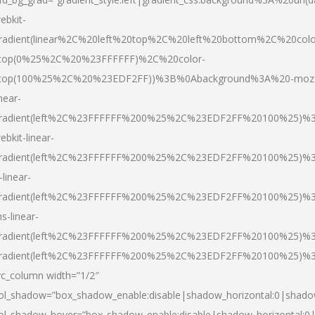
ebkit-
radient(linear%2C%20left%20top%2C%20left%20bottom%2C%20colo
top(0%25%2C%20%23FFFFFF)%2C%20color-
top(100%25%2C%20%23EDF2FF))%3B%0Abackground%3A%20-moz
inear-
radient(left%2C%23FFFFFF%200%25%2C%23EDF2FF%20100%25)%
ebkit-linear-
radient(left%2C%23FFFFFF%200%25%2C%23EDF2FF%20100%25)%
-linear-
radient(left%2C%23FFFFFF%200%25%2C%23EDF2FF%20100%25)%
s-linear-
radient(left%2C%23FFFFFF%200%25%2C%23EDF2FF%20100%25)%3
radient(left%2C%23FFFFFF%200%25%2C%23EDF2FF%20100%25)%3
vc_column width=”1/2″
ol_shadow=”box_shadow_enable:disable|shadow_horizontal:0|shad
ol_shadow_hover=”box_shadow_enable:disable|shadow_horizontal: