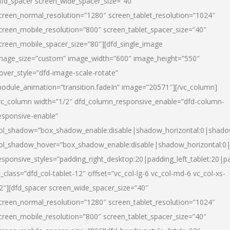
dfd_spacer screen_wide_spacer_size=”40″
creen_normal_resolution=”1280″ screen_tablet_resolution=”1024″
creen_mobile_resolution=”800″ screen_tablet_spacer_size=”40″
creen_mobile_spacer_size=”80″][dfd_single_image
mage_size=”custom” image_width=”600″ image_height=”550″
over_style=”dfd-image-scale-rotate”
odule_animation=”transition.fadeIn” image=”20571″][/vc_column]
vc_column width=”1/2″ dfd_column_responsive_enable=”dfd-column-
esponsive-enable”
ol_shadow=”box_shadow_enable:disable|shadow_horizontal:0|shad
ol_shadow_hover=”box_shadow_enable:disable|shadow_horizontal:
esponsive_styles=”padding_right_desktop:20|padding_left_tablet:20|p
l_class=”dfd_col-tablet-12″ offset=”vc_col-lg-6 vc_col-md-6 vc_col-xs-
2″][dfd_spacer screen_wide_spacer_size=”40″
creen_normal_resolution=”1280″ screen_tablet_resolution=”1024″
creen_mobile_resolution=”800″ screen_tablet_spacer_size=”40″