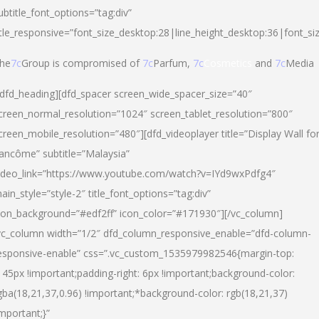
ubtitle_font_options=”tag:div”
itle_responsive=”font_size_desktop:28|line_height_desktop:36|font_si
he
7c
Group is compromised of
7c
Parfum,
7c
Cosmetics
and
7c
Media
/dfd_heading][dfd_spacer screen_wide_spacer_size=”40″
creen_normal_resolution=”1024″ screen_tablet_resolution=”800″
creen_mobile_resolution=”480″][dfd_videoplayer title=”Display Wall fo
ancôme” subtitle=”Malaysia”
ideo_link=”https://www.youtube.com/watch?v=IYd9wxPdfg4″
ain_style=”style-2″ title_font_options=”tag:div”
con_background=”#edf2ff” icon_color=”#171930″][/vc_column]
vc_column width=”1/2″ dfd_column_responsive_enable=”dfd-column-
esponsive-enable” css=”.vc_custom_1535979982546{margin-top:
145px !important;padding-right: 6px !important;background-color:
gba(18,21,37,0.96) !important;*background-color: rgb(18,21,37)
important;}”