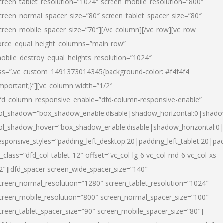
creen_tablet_resolution=”1024″ screen_mobile_resolution=”800″
creen_normal_spacer_size=”80″ screen_tablet_spacer_size=”80″
creen_mobile_spacer_size=”70″][/vc_column][/vc_row][vc_row
orce_equal_height_columns=”main_row”
obile_destroy_equal_heights_resolution=”1024″
ss=”.vc_custom_1491373014345{background-color: #f4f4f4
important;}”][vc_column width=”1/2″
fd_column_responsive_enable=”dfd-column-responsive-enable”
ol_shadow=”box_shadow_enable:disable|shadow_horizontal:0|shad
ol_shadow_hover=”box_shadow_enable:disable|shadow_horizontal:
esponsive_styles=”padding_left_desktop:20|padding_left_tablet:20|pad
l_class=”dfd_col-tablet-12″ offset=”vc_col-lg-6 vc_col-md-6 vc_col-xs-
2″][dfd_spacer screen_wide_spacer_size=”140″
creen_normal_resolution=”1280″ screen_tablet_resolution=”1024″
creen_mobile_resolution=”800″ screen_normal_spacer_size=”100″
creen_tablet_spacer_size=”90″ screen_mobile_spacer_size=”80″]