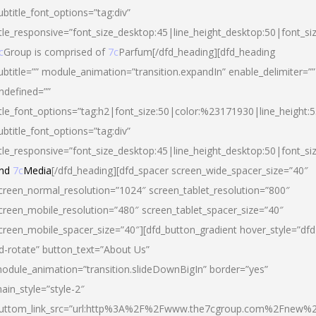
ubtitle_font_options=”tag:div”
itle_responsive=”font_size_desktop:45|line_height_desktop:50|font_si
c
Group is comprised of
7c
Parfum[/dfd_heading][dfd_heading
ubtitle=”” module_animation=”transition.expandIn” enable_delimiter=””
ndefined=””
itle_font_options=”tag:h2|font_size:50|color:%23171930|line_height:5
ubtitle_font_options=”tag:div”
itle_responsive=”font_size_desktop:45|line_height_desktop:50|font_siz
nd
7c
Media
[/dfd_heading][dfd_spacer screen_wide_spacer_size=”40″
creen_normal_resolution=”1024″ screen_tablet_resolution=”800″
creen_mobile_resolution=”480″ screen_tablet_spacer_size=”40″
creen_mobile_spacer_size=”40″][dfd_button_gradient hover_style=”dfd
d-rotate” button_text=”About Us”
odule_animation=”transition.slideDownBigIn” border=”yes”
ain_style=”style-2″
uttom_link_src=”url:http%3A%2F%2Fwww.the7cgroup.com%2Fnew%2