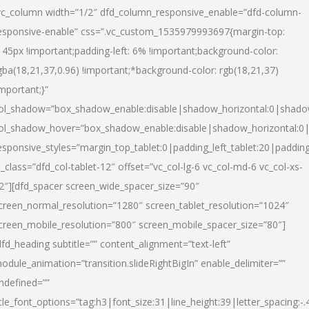
vc_column width=”1/2″ dfd_column_responsive_enable=”dfd-column-
esponsive-enable” css=”.vc_custom_1535979993697{margin-top:
145px !important;padding-left: 6% !important;background-color:
gba(18,21,37,0.96) !important;*background-color: rgb(18,21,37)
important;}”
ol_shadow=”box_shadow_enable:disable|shadow_horizontal:0|shad
ol_shadow_hover=”box_shadow_enable:disable|shadow_horizontal:
esponsive_styles=”margin_top_tablet:0|padding_left_tablet:20|paddin
l_class=”dfd_col-tablet-12″ offset=”vc_col-lg-6 vc_col-md-6 vc_col-xs-
2″][dfd_spacer screen_wide_spacer_size=”90″
creen_normal_resolution=”1280″ screen_tablet_resolution=”1024″
creen_mobile_resolution=”800″ screen_mobile_spacer_size=”80″]
dfd_heading subtitle=”” content_alignment=”text-left”
odule_animation=”transition.slideRightBigIn” enable_delimiter=””
ndefined=””
itle_font_options=”tag:h3|font_size:31|line_height:39|letter_spacing:-.