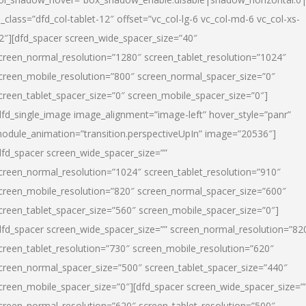
l_class=”dfd_col-tablet-12″ offset=”vc_col-lg-6 vc_col-md-6 vc_col-xs-
2″][dfd_spacer screen_wide_spacer_size=”40″
creen_normal_resolution=”1280″ screen_tablet_resolution=”1024″
creen_mobile_resolution=”800″ screen_normal_spacer_size=”0″
creen_tablet_spacer_size=”0″ screen_mobile_spacer_size=”0″]
dfd_single_image image_alignment=”image-left” hover_style=”panr”
odule_animation=”transition.perspectiveUpIn” image=”20536″]
dfd_spacer screen_wide_spacer_size=””
creen_normal_resolution=”1024″ screen_tablet_resolution=”910″
creen_mobile_resolution=”820″ screen_normal_spacer_size=”600″
creen_tablet_spacer_size=”560″ screen_mobile_spacer_size=”0″]
dfd_spacer screen_wide_spacer_size=”” screen_normal_resolution=”82
creen_tablet_resolution=”730″ screen_mobile_resolution=”620″
creen_normal_spacer_size=”500″ screen_tablet_spacer_size=”440″
creen_mobile_spacer_size=”0″][dfd_spacer screen_wide_spacer_size=”
creen_normal_resolution=”620″ screen_tablet_resolution=”500″