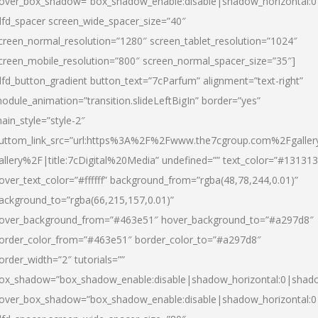
over_box_shadow=”box_shadow_enable:disable|shadow_horizontal:
dfd_spacer screen_wide_spacer_size=”40″
creen_normal_resolution=”1280″ screen_tablet_resolution=”1024″
creen_mobile_resolution=”800″ screen_normal_spacer_size=”35″]
dfd_button_gradient button_text=”7cParfum” alignment=”text-right”
odule_animation=”transition.slideLeftBigIn” border=”yes”
ain_style=”style-2″
uttom_link_src=”url:https%3A%2F%2Fwww.the7cgroup.com%2Fgalle
allery%2F|title:7cDigital%20Media” undefined=”” text_color=”#131313
over_text_color=”#ffffff” background_from=”rgba(48,78,244,0.01)”
ackground_to=”rgba(66,215,157,0.01)”
over_background_from=”#463e51″ hover_background_to=”#a297d8″
order_color_from=”#463e51″ border_color_to=”#a297d8″
order_width=”2″ tutorials=””
ox_shadow=”box_shadow_enable:disable|shadow_horizontal:0|shad
over_box_shadow=”box_shadow_enable:disable|shadow_horizontal: