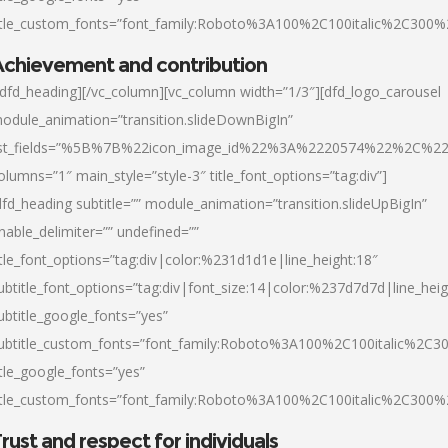
itle_custom_fonts=”font_family:Roboto%3A100%2C100italic%2C300
chievement and contribution
/dfd_heading][/vc_column][vc_column width=”1/3″][dfd_logo_carousel
odule_animation=”transition.slideDownBigIn”
ist_fields=”%5B%7B%22icon_image_id%22%3A%2220574%22%2C%2
olumns=”1″ main_style=”style-3″ title_font_options=”tag:div”]
dfd_heading subtitle=”” module_animation=”transition.slideUpBigIn”
nable_delimiter=”” undefined=””
itle_font_options=”tag:div|color:%231d1d1e|line_height:18″
ubtitle_font_options=”tag:div|font_size:14|color:%237d7d7d|line_heig
ubtitle_google_fonts=”yes”
ubtitle_custom_fonts=”font_family:Roboto%3A100%2C100italic%2C
itle_google_fonts=”yes”
itle_custom_fonts=”font_family:Roboto%3A100%2C100italic%2C300
rust and respect for individuals