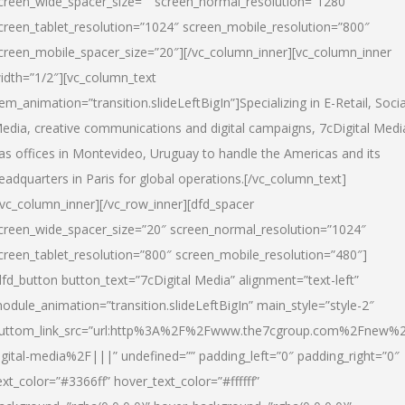
creen_wide_spacer_size=”” screen_normal_resolution=”1280″
creen_tablet_resolution=”1024″ screen_mobile_resolution=”800″
creen_mobile_spacer_size=”20″][/vc_column_inner][vc_column_inner
idth=”1/2″][vc_column_text
tem_animation=”transition.slideLeftBigIn”]Specializing in E-Retail, Socia
edia, creative communications and digital campaigns, 7cDigital Medi
as offices in Montevideo, Uruguay to handle the Americas and its
eadquarters in Paris for global operations.[/vc_column_text]
/vc_column_inner][/vc_row_inner][dfd_spacer
creen_wide_spacer_size=”20″ screen_normal_resolution=”1024″
creen_tablet_resolution=”800″ screen_mobile_resolution=”480″]
dfd_button button_text=”7cDigital Media” alignment=”text-left”
odule_animation=”transition.slideLeftBigIn” main_style=”style-2″
uttom_link_src=”url:http%3A%2F%2Fwww.the7cgroup.com%2Fnew%2
igital-media%2F|||” undefined=”” padding_left=”0″ padding_right=”0″
ext_color=”#3366ff” hover_text_color=”#ffffff”