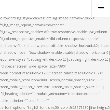
vc_row dfd_bg_style=”canvas” dfd_bg_image_canvas=”20553″
fd_bg_image_repeat_canvas=”no-repeat”
fd_row_responsive_enable=”dfd-row-responsive-enable”][vc_column
fd_column_responsive_enable=”dfd-column-responsive-enable”
ol_shadow=”box_shadow_enable:disable|shadow_horizontal:0|shad
ol_shadow_hover=”box_shadow_enable:disable|shadow_horizontal:
esponsive_styles=”padding_left_desktop:20|padding_right_desktop:20|
dfd_spacer screen_wide_spacer_size=”380″
creen_normal_resolution=”1280″ screen_tablet_resolution=”1024″
creen_mobile_resolution=”800″ screen_normal_spacer_size=”300″
creen_mobile_spacer_size=”150″ screen_tablet_spacer_size=”300″]
dfd_heading subtitle=”” module_animation=”transition.expandIn”
nable_delimiter=”” undefined=””
itle_font_options=”tag:h2|font_size:50|color:%23171930|line_height:5