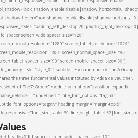
fd_column_responsive_enable=”dfd-column-responsive-enable”
ol_shadow=”box_shadow_enable:disable|shadow_horizontal:0|shad
ol_shadow_hover=”box_shadow_enable:disable|shadow_horizontal:
esponsive_styles=”padding_left_desktop:20|padding_right_desktop:20|
dfd_spacer screen_wide_spacer_size=”120″
creen_normal_resolution=”1280″ screen_tablet_resolution=”1024″
creen_mobile_resolution=”800″ screen_normal_spacer_size=”90″
creen_tablet_spacer_size=”90″ screen_mobile_spacer_size=”80″]
dfd_heading style=”style_02″ subtitle=”Each member of The7cGroup
hares the three fundamental values instituted by Adda de Vaulchier,
resident of The7cGroup:” module_animation=”transition.expandIn”
nable_delimiter=”” undefined=”” title_font_options=”tag:h3″
ubtitle_font_options=”tag:div” heading_margin=”margin-top:5″
itle_responsive=”font_size_tablet:30|line_height_tablet:32|font_size_m
Values
/dfd_heading][dfd_spacer screen_wide_spacer_size=”10″