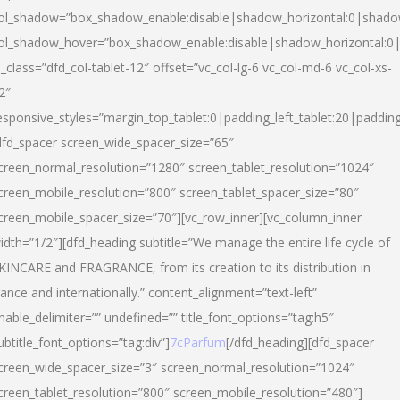
ol_shadow=”box_shadow_enable:disable|shadow_horizontal:0|shad
ol_shadow_hover=”box_shadow_enable:disable|shadow_horizontal:
l_class=”dfd_col-tablet-12″ offset=”vc_col-lg-6 vc_col-md-6 vc_col-xs-
2″
esponsive_styles=”margin_top_tablet:0|padding_left_tablet:20|paddin
dfd_spacer screen_wide_spacer_size=”65″
creen_normal_resolution=”1280″ screen_tablet_resolution=”1024″
creen_mobile_resolution=”800″ screen_tablet_spacer_size=”80″
creen_mobile_spacer_size=”70″][vc_row_inner][vc_column_inner
idth=”1/2″][dfd_heading subtitle=”We manage the entire life cycle of
KINCARE and FRAGRANCE, from its creation to its distribution in
rance and internationally.” content_alignment=”text-left”
nable_delimiter=”” undefined=”” title_font_options=”tag:h5″
ubtitle_font_options=”tag:div”]
7cParfum
[/dfd_heading][dfd_spacer
creen_wide_spacer_size=”3″ screen_normal_resolution=”1024″
creen_tablet_resolution=”800″ screen_mobile_resolution=”480″]