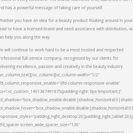
nd has a powerful message of taking care of yourself.
hether you have an idea for a beauty product floating around in your
ead or have a licensed brand and need assistance with distribution, w
an help you along the way.
e will continue to work hard to be a most trusted and respected
rofessional full-service company, recognised by our clients for
elivering excellence, passion and creativity in the beauty industry.
/vc_column_text][/vc_column][vc_column width=”1/2″
fd_column_responsive_enable=”dfd-column-responsive-enable”
ss=”.vc_custom_1491367491875{padding-right: 0px !important;}”
ol_shadow=”box_shadow_enable:disable|shadow_horizontal:0|shad
ol_shadow_hover=”box_shadow_enable:disable|shadow_horizontal:
esponsive_styles=”padding_right_desktop:20|padding_right_tablet:20|
dfd_spacer screen_wide_spacer_size=”130″
creen_normal_resolution=”1280″ screen_tablet_resolution=”1024″