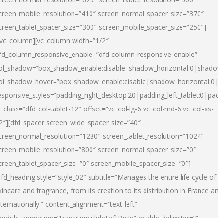
creen_mobile_resolution=”410″ screen_normal_spacer_size=”370″
creen_tablet_spacer_size=”300″ screen_mobile_spacer_size=”250″]
/vc_column][vc_column width=”1/2″
fd_column_responsive_enable=”dfd-column-responsive-enable”
ol_shadow=”box_shadow_enable:disable|shadow_horizontal:0|shad
ol_shadow_hover=”box_shadow_enable:disable|shadow_horizontal:
esponsive_styles=”padding_right_desktop:20|padding_left_tablet:0|pad
l_class=”dfd_col-tablet-12″ offset=”vc_col-lg-6 vc_col-md-6 vc_col-xs-
2″][dfd_spacer screen_wide_spacer_size=”40″
creen_normal_resolution=”1280″ screen_tablet_resolution=”1024″
creen_mobile_resolution=”800″ screen_normal_spacer_size=”0″
creen_tablet_spacer_size=”0″ screen_mobile_spacer_size=”0″]
dfd_heading style=”style_02″ subtitle=”Manages the entire life cycle of
kincare and fragrance, from its creation to its distribution in France a
nternationally.” content_alignment=”text-left”
odule_animation=”transition.slideLeftBigIn” enable_delimiter=””