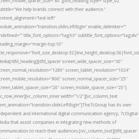
creen_mobile_spacer_size=”80″][dfd_heading style=”style_02″
ubtitle=”We help brands connect with their audience.”
ontent_alignment=”text-left”
odule_animation=”transition.slideLeftBigIn” enable_delimiter=””
ndefined=”” title_font_options=”tag:h3″ subtitle_font_options=”tag:div”
eading_margin=”margin-top:10″
itle_responsive=”font_size_desktop:32|line_height_desktop:36|font_siz
edia
[/dfd_heading][dfd_spacer screen_wide_spacer_size=”30″
creen_normal_resolution=”1280″ screen_tablet_resolution=”1024″
creen_mobile_resolution=”800″ screen_normal_spacer_size=”25″
creen_tablet_spacer_size=”20″ screen_mobile_spacer_size=”25″]
vc_row_inner][vc_column_inner width=”1/2″][vc_column_text
tem_animation=”transition.slideLeftBigIn”]The7cGroup has its own
ndependent and international digital communication agency, 7cDigital
edia that assist companies in integrating new methods of
ommunication to reach their audiences.[/vc_column_text][dfd_spacer