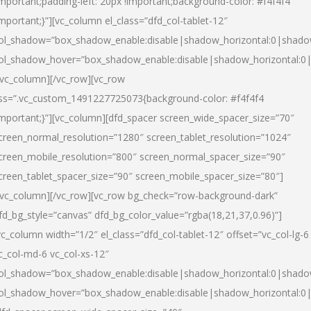
important;padding-left: 20px !important;background-color: #f4f4f4
important;}”][vc_column el_class=”dfd_col-tablet-12″
ol_shadow=”box_shadow_enable:disable|shadow_horizontal:0|shad
ol_shadow_hover=”box_shadow_enable:disable|shadow_horizontal:0
/vc_column][/vc_row][vc_row
ss=”.vc_custom_1491227725073{background-color: #f4f4f4
important;}”][vc_column][dfd_spacer screen_wide_spacer_size=”70″
creen_normal_resolution=”1280″ screen_tablet_resolution=”1024″
creen_mobile_resolution=”800″ screen_normal_spacer_size=”90″
creen_tablet_spacer_size=”90″ screen_mobile_spacer_size=”80″]
/vc_column][/vc_row][vc_row bg_check=”row-background-dark”
fd_bg_style=”canvas” dfd_bg_color_value=”rgba(18,21,37,0.96)”]
vc_column width=”1/2″ el_class=”dfd_col-tablet-12″ offset=”vc_col-lg-6
c_col-md-6 vc_col-xs-12″
ol_shadow=”box_shadow_enable:disable|shadow_horizontal:0|shad
ol_shadow_hover=”box_shadow_enable:disable|shadow_horizontal:0