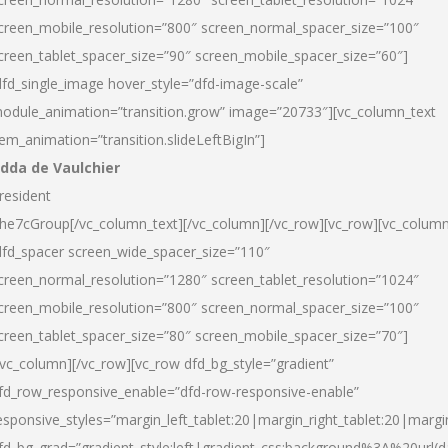
creen_mobile_resolution=”800″ screen_normal_spacer_size=”100″
creen_tablet_spacer_size=”90″ screen_mobile_spacer_size=”60″]
dfd_single_image hover_style=”dfd-image-scale”
odule_animation=”transition.grow” image=”20733″][vc_column_text
tem_animation=”transition.slideLeftBigIn”]
dda de Vaulchier
resident
he7cGroup[/vc_column_text][/vc_column][/vc_row][vc_row][vc_colum
dfd_spacer screen_wide_spacer_size=”110″
creen_normal_resolution=”1280″ screen_tablet_resolution=”1024″
creen_mobile_resolution=”800″ screen_normal_spacer_size=”100″
creen_tablet_spacer_size=”80″ screen_mobile_spacer_size=”70″]
/vc_column][/vc_row][vc_row dfd_bg_style=”gradient”
fd_row_responsive_enable=”dfd-row-responsive-enable”
esponsive_styles=”margin_left_tablet:20|margin_right_tablet:20|margi
fd_bg_grad=”gradient_style:left|gradient_css:background%3