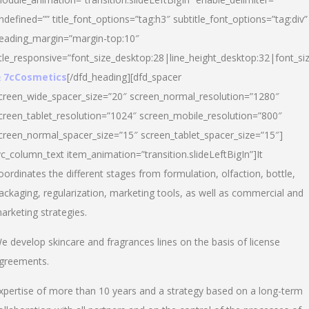
ndefined=”” title_font_options=”tag:h3″ subtitle_font_options=”tag:div”
eading_margin=”margin-top:10″
itle_responsive=”font_size_desktop:28|line_height_desktop:32|font_siz
 7cCosmetics
[/dfd_heading][dfd_spacer
creen_wide_spacer_size=”20″ screen_normal_resolution=”1280″
creen_tablet_resolution=”1024″ screen_mobile_resolution=”800″
creen_normal_spacer_size=”15″ screen_tablet_spacer_size=”15″]
vc_column_text item_animation=”transition.slideLeftBigIn”]It
oordinates the different stages from formulation, olfaction, bottle,
ackaging, regularization, marketing tools, as well as commercial and
arketing strategies.
e develop skincare and fragrances lines on the basis of license
greements.
xpertise of more than 10 years and a strategy based on a long-term