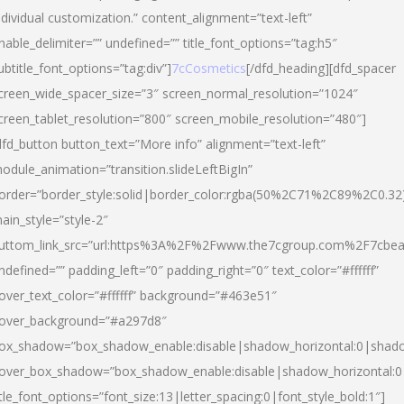
ndividual customization.” content_alignment=”text-left”
nable_delimiter=”” undefined=”” title_font_options=”tag:h5″
ubtitle_font_options=”tag:div”]
7cCosmetics
[/dfd_heading][dfd_spacer
creen_wide_spacer_size=”3″ screen_normal_resolution=”1024″
creen_tablet_resolution=”800″ screen_mobile_resolution=”480″]
dfd_button button_text=”More info” alignment=”text-left”
odule_animation=”transition.slideLeftBigIn”
order=”border_style:solid|border_color:rgba(50%2C71%2C89%2C0.32
ain_style=”style-2″
uttom_link_src=”url:https%3A%2F%2Fwww.the7cgroup.com%2F7cbeau
ndefined=”” padding_left=”0″ padding_right=”0″ text_color=”#ffffff”
over_text_color=”#ffffff” background=”#463e51″
over_background=”#a297d8″
ox_shadow=”box_shadow_enable:disable|shadow_horizontal:0|shad
over_box_shadow=”box_shadow_enable:disable|shadow_horizontal:
itle_font_options=”font_size:13|letter_spacing:0|font_style_bold:1″]