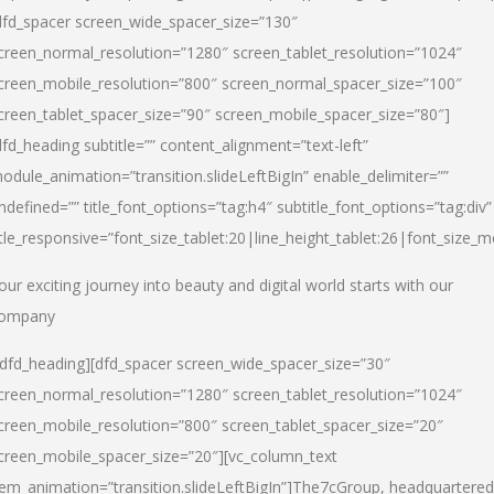
dfd_spacer screen_wide_spacer_size=”130″
creen_normal_resolution=”1280″ screen_tablet_resolution=”1024″
creen_mobile_resolution=”800″ screen_normal_spacer_size=”100″
creen_tablet_spacer_size=”90″ screen_mobile_spacer_size=”80″]
dfd_heading subtitle=”” content_alignment=”text-left”
odule_animation=”transition.slideLeftBigIn” enable_delimiter=””
ndefined=”” title_font_options=”tag:h4″ subtitle_font_options=”tag:div”
itle_responsive=”font_size_tablet:20|line_height_tablet:26|font_size_m
our exciting journey into beauty and digital world starts with our
ompany
/dfd_heading][dfd_spacer screen_wide_spacer_size=”30″
creen_normal_resolution=”1280″ screen_tablet_resolution=”1024″
creen_mobile_resolution=”800″ screen_tablet_spacer_size=”20″
creen_mobile_spacer_size=”20″][vc_column_text
tem_animation=”transition.slideLeftBigIn”]
The7cGroup, headquartered