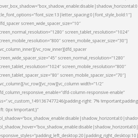
over_box_shadow=”box_shadow_enable:disable|shadow_horizontal:
itle_font_options=”font_size:13|letter_spacing:0|font_style_bold:1″]
dfd_spacer screen_wide_spacer_size=”10″
creen_normal_resolution=”1280″ screen_tablet_resolution=”1024″
creen_mobile_resolution=”800″ screen_mobile_spacer_size=”30″]
/vc_column_inner][/vc_row_inner][dfd_spacer
creen_wide_spacer_size=”45″ screen_normal_resolution=”1280″
creen_tablet_resolution=”1024″ screen_mobile_resolution=”800″
creen_tablet_spacer_size=”80″ screen_mobile_spacer_size=”70″]
/vc_column][/vc_row][vc_row][vc_column width=”1/2″
fd_column_responsive_enable=”dfd-column-responsive-enable”
ss=”.vc_custom_1491367477246{padding-right: 7% !important;padding
eft: 0px !important;}”
ol_shadow=”box_shadow_enable:disable|shadow_horizontal:0|shad
ol_shadow_hover=”box_shadow_enable:disable|shadow_horizontal:
esponsive_styles=”padding_left_desktop:20|padding_right_desktop:10|