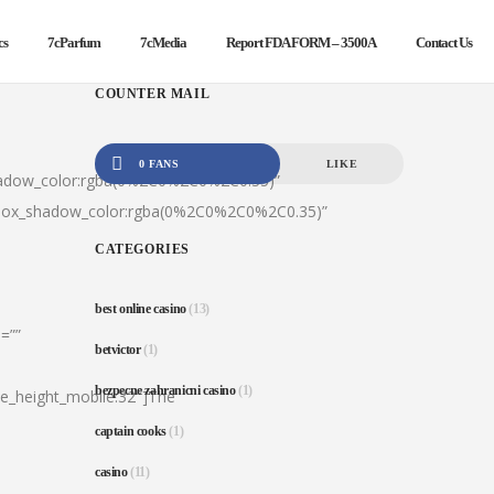
cs
7cParfum
7cMedia
Report FDA FORM – 3500A
Contact Us
COUNTER MAIL
0 FANS
LIKE
hadow_color:rgba(0%2C0%2C0%2C0.35)”
|box_shadow_color:rgba(0%2C0%2C0%2C0.35)”
CATEGORIES
best online casino
(13)
=””
betvictor
(1)
bezpecne zahranicni casino
(1)
ine_height_mobile:32″]The
captain cooks
(1)
casino
(11)