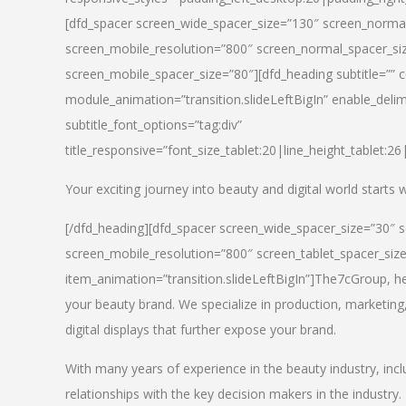
[dfd_spacer screen_wide_spacer_size=”130″ screen_normal
screen_mobile_resolution=”800″ screen_normal_spacer_siz
screen_mobile_spacer_size=”80″][dfd_heading subtitle=”” c
module_animation=”transition.slideLeftBigIn” enable_delimi
subtitle_font_options=”tag:div”
title_responsive=”font_size_tablet:20|line_height_tablet:2
Your exciting journey into beauty and digital world starts
[/dfd_heading][dfd_spacer screen_wide_spacer_size=”30″ 
screen_mobile_resolution=”800″ screen_tablet_spacer_siz
item_animation=”transition.slideLeftBigIn”]
The7cGroup, hea
your beauty brand. We specialize in production, marketing
digital displays that further expose your brand.
With many years of experience in the beauty industry, inc
relationships with the key decision makers in the industry.