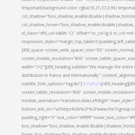
!important;background-color: rgba(18,21,37,0.96) !importa
col_shadow=”box_shadow_enable:disable|shadow_horizo
col_shadow_hover=”box_shadow_enable:disable|shadow_
el_class=”dfd_col-tablet-12″ offset=”vc_col-lg-6 vc_col-md-
responsive_styles=”margin_top_tablet:0|padding_left_tabl
[dfd_spacer screen_wide_spacer_size=”65″ screen_normal_
screen_mobile_resolution=”800″ screen_tablet_spacer_siz
width=”1/2″][dfd_heading subtitle=”We manage the entire 
distribution in france and internationally.” content_alignme
subtitle_font_options=”tag:div”]
7cParfum
[/dfd_heading][d
screen_tablet_resolution=”800″ screen_mobile_resolution=
module_animation=”transition.slideLeftBigIn” main_style=”
buttom_link_src=”url:https%3A%2F%2Fwww.the7cgroup.co
padding_right=”0″ text_color=”#ffffff” hover_text_color=
box_shadow=”box_shadow_enable:disable|shadow_horizo
hover_box_shadow=”box_shadow_enable:disable|shadow_