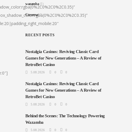
wazamba
(1)
hadow_color:rgba(0%2C0%2C0%2C0.35)”
|box_shadow_color:rgba(0%2C0%2C0%2C0.35)”
Сплиты
(1)
le:20|padding_right_mobile:20″
RECENT POSTS
Nostalgia Casinos: Reviving Classic Card
Games for New Generations – A Review of
RetroBet Casino
:0″]
5.08.2026
0
0
Nostalgia Casinos: Reviving Classic Card
Games for New Generations – A Review of
RetroBet Casino
5.08.2026
0
0
Behind the Scenes: The Technology Powering
Wazamba
5.08.2026
0
0