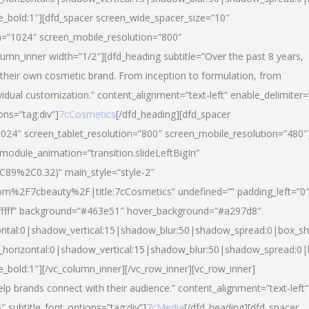
yle_bold:1″][dfd_spacer screen_wide_spacer_size=”10″
n=”1024″ screen_mobile_resolution=”800″
umn_inner width=”1/2″][dfd_heading subtitle=”Over the past 8 years,
eir own cosmetic brand. From inception to formulation, from
vidual customization.” content_alignment=”text-left” enable_delimiter=
ons=”tag:div”]
7cCosmetics
[/dfd_heading][dfd_spacer
024″ screen_tablet_resolution=”800″ screen_mobile_resolution=”480″
 module_animation=”transition.slideLeftBigIn”
C89%2C0.32)” main_style=”style-2″
m%2F7cbeauty%2F|title:7cCosmetics” undefined=”” padding_left=”0
”#ffffff” background=”#463e51″ hover_background=”#a297d8″
ntal:0|shadow_vertical:15|shadow_blur:50|shadow_spread:0|box_
horizontal:0|shadow_vertical:15|shadow_blur:50|shadow_spread:
le_bold:1″][/vc_column_inner][/vc_row_inner][vc_row_inner]
lp brands connect with their audience.” content_alignment=”text-left”
″ subtitle_font_options=”tag:div”]
7cMedia
[/dfd_heading][dfd_spacer