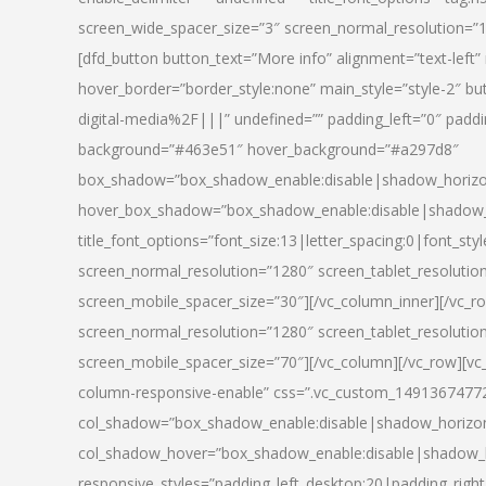
screen_wide_spacer_size=”3″ screen_normal_resolution=”1
[dfd_button button_text=”More info” alignment=”text-left”
hover_border=”border_style:none” main_style=”style-2
digital-media%2F|||” undefined=”” padding_left=”0″ padding_
background=”#463e51″ hover_background=”#a297d8″
box_shadow=”box_shadow_enable:disable|shadow_horizo
hover_box_shadow=”box_shadow_enable:disable|shadow_
title_font_options=”font_size:13|letter_spacing:0|font_st
screen_normal_resolution=”1280″ screen_tablet_resolutio
screen_mobile_spacer_size=”30″][/vc_column_inner][/vc_r
screen_normal_resolution=”1280″ screen_tablet_resolutio
screen_mobile_spacer_size=”70″][/vc_column][/vc_row][v
column-responsive-enable” css=”.vc_custom_1491367477246{
col_shadow=”box_shadow_enable:disable|shadow_horizo
col_shadow_hover=”box_shadow_enable:disable|shadow_
responsive_styles=”padding_left_desktop:20|padding_right