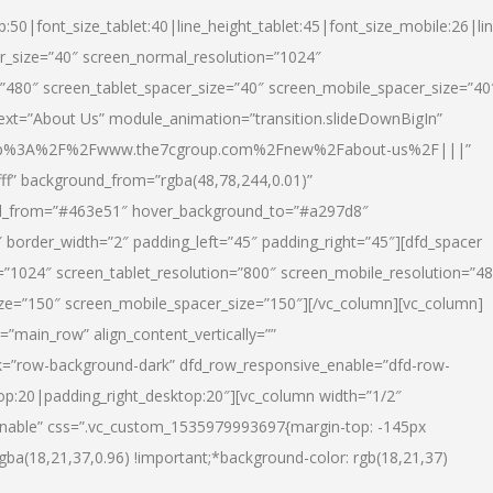
p:50|font_size_tablet:40|line_height_tablet:45|font_size_mobile:26|li
r_size=”40″ screen_normal_resolution=”1024″
=”480″ screen_tablet_spacer_size=”40″ screen_mobile_spacer_size=”40
text=”About Us” module_animation=”transition.slideDownBigIn”
url:http%3A%2F%2Fwww.the7cgroup.com%2Fnew%2Fabout-us%2F|||”
fff” background_from=”rgba(48,78,244,0.01)”
nd_from=”#463e51″ hover_background_to=”#a297d8″
border_width=”2″ padding_left=”45″ padding_right=”45″][dfd_spacer
”1024″ screen_tablet_resolution=”800″ screen_mobile_resolution=”4
ize=”150″ screen_mobile_spacer_size=”150″][/vc_column][vc_column]
”main_row” align_content_vertically=””
k=”row-background-dark” dfd_row_responsive_enable=”dfd-row-
top:20|padding_right_desktop:20″][vc_column width=”1/2″
nable” css=”.vc_custom_1535979993697{margin-top: -145px
rgba(18,21,37,0.96) !important;*background-color: rgb(18,21,37)