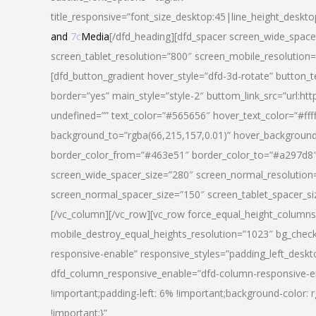
title_responsive=”font_size_desktop:45|line_height_deskto
and
7c
Media
[/dfd_heading][dfd_spacer screen_wide_space
screen_tablet_resolution=”800″ screen_mobile_resolution
[dfd_button_gradient hover_style=”dfd-3d-rotate” button_
border=”yes” main_style=”style-2″ buttom_link_src=”
undefined=”” text_color=”#565656″ hover_text_color=”#fff
background_to=”rgba(66,215,157,0.01)” hover_backgrou
border_color_from=”#463e51″ border_color_to=”#a297d8″ 
screen_wide_spacer_size=”280″ screen_normal_resolution=
screen_normal_spacer_size=”150″ screen_tablet_spacer_s
[/vc_column][/vc_row][vc_row force_equal_height_columns=
mobile_destroy_equal_heights_resolution=”1023″ bg_chec
responsive-enable” responsive_styles=”padding_left_desk
dfd_column_responsive_enable=”dfd-column-responsive-e
!important;padding-left: 6% !important;background-color: 
!important;}”