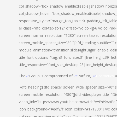
col_shadow=”box_shadow_enable:disable|shadow_horizo
col_shadow_hover=”box_shadow_enable:disable|shadow_
responsive_styles=”margin_top_tablet:0|padding_left_tabl
el_class=”dfd_col-tablet-12″ offset=”vc_col-lg-6 vc_col-m
screen_normal_resolution=”1280″ screen_tablet_resolutio
screen_mobile_spacer_size=”80″][dfd_heading subtitle=”” c
module_animation=”transition.slideRightBigIn” enable_deli
title_font_options=”tag:h3|font_size:31|line_height:39|lett
title_responsive=”font_size_desktop:28|line_height_deskto
The
7c
Group is compromised of
7c
Parfum,
7c
Cosmetics
a
[/dfd_heading][dfd_spacer screen_wide_spacer_size=”40″ 
screen_mobile_resolution=”480″][dfd_videoplayer title=”Di
video_link=”https://www.youtube.com/watch?v=IYd9wxPdfg4″
icon_background=”#edf2ff” icon_color=”#171930″][/vc_co
column-responsive-enable” css=”.vc_custom_153597998254