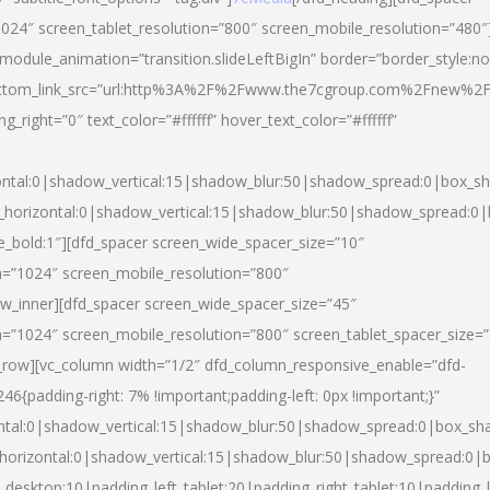
024″ screen_tablet_resolution=”800″ screen_mobile_resolution=”480″
 module_animation=”transition.slideLeftBigIn” border=”border_style:n
″ buttom_link_src=”url:http%3A%2F%2Fwww.the7cgroup.com%2Fnew%2F
right=”0″ text_color=”#ffffff” hover_text_color=”#ffffff”
ntal:0|shadow_vertical:15|shadow_blur:50|shadow_spread:0|box_
horizontal:0|shadow_vertical:15|shadow_blur:50|shadow_spread:
yle_bold:1″][dfd_spacer screen_wide_spacer_size=”10″
n=”1024″ screen_mobile_resolution=”800″
ow_inner][dfd_spacer screen_wide_spacer_size=”45″
n=”1024″ screen_mobile_resolution=”800″ screen_tablet_spacer_size=
c_row][vc_column width=”1/2″ dfd_column_responsive_enable=”dfd-
padding-right: 7% !important;padding-left: 0px !important;}”
ntal:0|shadow_vertical:15|shadow_blur:50|shadow_spread:0|box_s
horizontal:0|shadow_vertical:15|shadow_blur:50|shadow_spread:0
_desktop:10|padding_left_tablet:20|padding_right_tablet:10|padding_