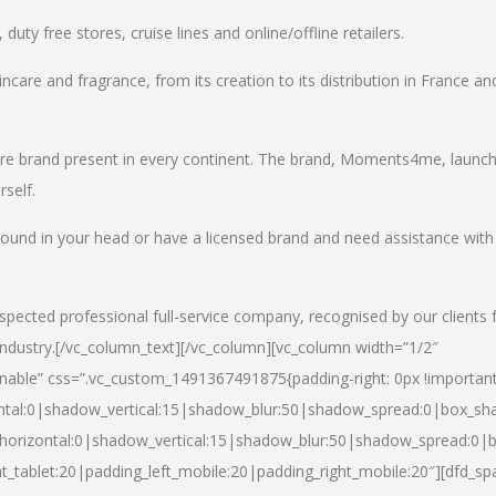
uty free stores, cruise lines and online/offline retailers.
incare and fragrance, from its creation to its distribution in France an
care brand present in every continent. The brand, Moments4me, launc
self.
round in your head or have a licensed brand and need assistance with
spected professional full-service company, recognised by our clients 
industry.
[/vc_column_text][/vc_column][vc_column width=”1/2″
able” css=”.vc_custom_1491367491875{padding-right: 0px !important
ntal:0|shadow_vertical:15|shadow_blur:50|shadow_spread:0|box_s
horizontal:0|shadow_vertical:15|shadow_blur:50|shadow_spread:0
t_tablet:20|padding_left_mobile:20|padding_right_mobile:20″][dfd_sp