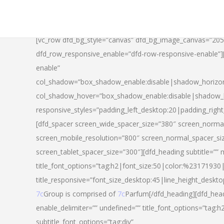
[vc_row dfd_bg_style=”canvas” dfd_bg_image_canvas=”20
dfd_row_responsive_enable=”dfd-row-responsive-enable”
enable”
col_shadow=”box_shadow_enable:disable|shadow_horizo
col_shadow_hover=”box_shadow_enable:disable|shadow_
responsive_styles=”padding_left_desktop:20|padding_righ
[dfd_spacer screen_wide_spacer_size=”380″ screen_normal
screen_mobile_resolution=”800″ screen_normal_spacer_si
screen_tablet_spacer_size=”300″][dfd_heading subtitle=”” 
title_font_options=”tag:h2|font_size:50|color:%23171930|l
title_responsive=”font_size_desktop:45|line_height_deskto
7c
Group is comprised of
7c
Parfum[/dfd_heading][dfd_head
enable_delimiter=”” undefined=”” title_font_options=”tag:
subtitle_font_options=”tag:div”