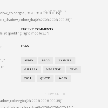
LOAD MORE
hadow_color:rgba(0%2C0%2C0%2C0.35)”
|box_shadow_color:rgba(0%2C0%2C0%2C0.35)”
RECENT COMMENTS
le:20|padding_right_mobile:20″]
er
TAGS
:h5″
AUDIO
BLOG
EXAMPLE
24″
GALLERY
MAGAZINE
NEWS
POST
QUOTE
WORK
SHOW ALL
shadow_color:rgba(0%2C0%2C0%2C0.35)”
0|box_shadow_color:rgba(0%2C0%2C0%2C0.35)”