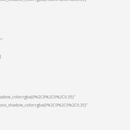
””
]
″
shadow_color:rgba(0%2C0%2C0%2C0.35)”
0|box_shadow_color:rgba(0%2C0%2C0%2C0.35)”