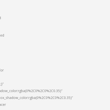
d
hed
for
;}”
hadow_color:rgba(0%2C0%2C0%2C0.35)”
|box_shadow_color:rgba(0%2C0%2C0%2C0.35)”
acer