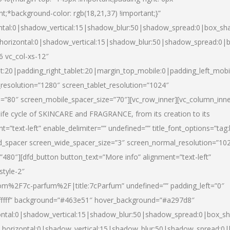
nt;*background-color: rgb(18,21,37) !important;}”
ntal:0|shadow_vertical:15|shadow_blur:50|shadow_spread:0|box_s
horizontal:0|shadow_vertical:15|shadow_blur:50|shadow_spread:0
6 vc_col-xs-12″
et:20|padding_right_tablet:20|margin_top_mobile:0|padding_left_mobi
resolution=”1280″ screen_tablet_resolution=”1024″
e=”80″ screen_mobile_spacer_size=”70″][vc_row_inner][vc_column_inn
life cycle of SKINCARE and FRAGRANCE, from its creation to its
nt=”text-left” enable_delimiter=”” undefined=”” title_font_options=”tag
fd_spacer screen_wide_spacer_size=”3″ screen_normal_resolution=”10
”480″][dfd_button button_text=”More info” alignment=”text-left”
style-2″
m%2F7c-parfum%2F|title:7cParfum” undefined=”” padding_left=”0″
”#ffffff” background=”#463e51″ hover_background=”#a297d8″
ntal:0|shadow_vertical:15|shadow_blur:50|shadow_spread:0|box_
horizontal:0|shadow_vertical:15|shadow_blur:50|shadow_spread: