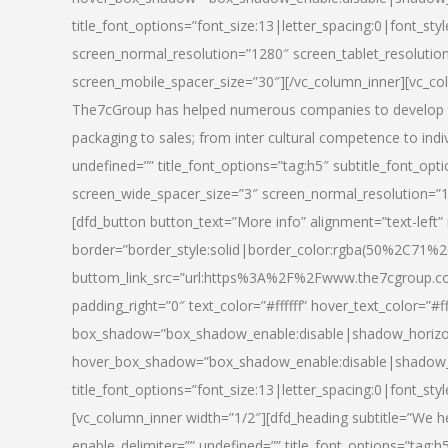
title_font_options=”font_size:13|letter_spacing:0|font_st
screen_normal_resolution=”1280″ screen_tablet_resolutio
screen_mobile_spacer_size=”30″][/vc_column_inner][vc_col
The7cGroup has helped numerous companies to develop th
packaging to sales; from inter cultural competence to indi
undefined=”” title_font_options=”tag:h5″ subtitle_font_opti
screen_wide_spacer_size=”3″ screen_normal_resolution=”1
[dfd_button button_text=”More info” alignment=”text-left”
border=”border_style:solid|border_color:rgba(50%2C71%2
buttom_link_src=”url:https%3A%2F%2Fwww.the7cgroup.co
padding_right=”0″ text_color=”#ffffff” hover_text_color=
box_shadow=”box_shadow_enable:disable|shadow_horizo
hover_box_shadow=”box_shadow_enable:disable|shadow_
title_font_options=”font_size:13|letter_spacing:0|font_sty
[vc_column_inner width=”1/2″][dfd_heading subtitle=”We he
enable_delimiter=”” undefined=”” title_font_options=”tag:h5