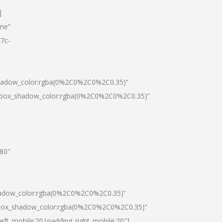
]
one”
7c-
shadow_color:rgba(0%2C0%2C0%2C0.35)”
0|box_shadow_color:rgba(0%2C0%2C0%2C0.35)”
”80″
hadow_color:rgba(0%2C0%2C0%2C0.35)”
|box_shadow_color:rgba(0%2C0%2C0%2C0.35)”
left_mobile:20|padding_right_mobile:20″]