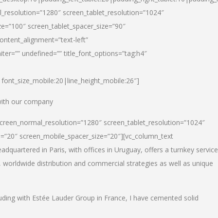
_resolution=”1280″ screen_tablet_resolution=”1024″
e=”100″ screen_tablet_spacer_size=”90″
ontent_alignment=”text-left”
ter=”” undefined=”” title_font_options=”tag:h4″
6|font_size_mobile:20|line_height_mobile:26″]
 with our company
screen_normal_resolution=”1280″ screen_tablet_resolution=”1024″
e=”20″ screen_mobile_spacer_size=”20″][vc_column_text
dquartered in Paris, with offices in Uruguay, offers a turnkey service
, worldwide distribution and commercial strategies as well as unique
luding with Estée Lauder Group in France, I have cemented solid