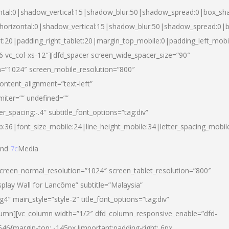
ntal:0|shadow_vertical:15|shadow_blur:50|shadow_spread:0|box_s
horizontal:0|shadow_vertical:15|shadow_blur:50|shadow_spread:0
et:20|padding_right_tablet:20|margin_top_mobile:0|padding_left_mobi
d-6 vc_col-xs-12″][dfd_spacer screen_wide_spacer_size=”90″
n=”1024″ screen_mobile_resolution=”800″
ontent_alignment=”text-left”
miter=”” undefined=””
er_spacing:-.4″ subtitle_font_options=”tag:div”
p:36|font_size_mobile:24|line_height_mobile:34|letter_spacing_mobile
nd
7c
Media
screen_normal_resolution=”1024″ screen_tablet_resolution=”800″
splay Wall for Lancôme” subtitle=”Malaysia”
 main_style=”style-2″ title_font_options=”tag:div”
lumn][vc_column width=”1/2″ dfd_column_responsive_enable=”dfd-
6{margin-top: -145px !important;padding-right: 6px