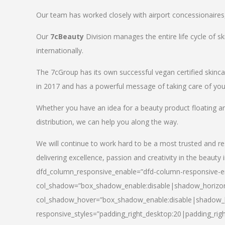
Our team has worked closely with airport concessionaires, d
Our
7cBeauty
Division manages the entire life cycle of sk
internationally.
The 7cGroup has its own successful vegan certified skin
in 2017 and has a powerful message of taking care of your
Whether you have an idea for a beauty product floating a
distribution, we can help you along the way.
We will continue to work hard to be a most trusted and re
delivering excellence, passion and creativity in the beauty 
dfd_column_responsive_enable=”dfd-column-responsive-en
col_shadow=”box_shadow_enable:disable|shadow_horizo
col_shadow_hover=”box_shadow_enable:disable|shadow_
responsive_styles=”padding_right_desktop:20|padding_righ