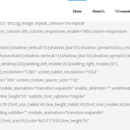
Home
About Us
7cCosmeti
553″ dfd_bg_image_repeat_canvas=”no-repeat”
][vc_column dfd_column_responsive_enable=”dfd-column-responsive-
ntal:0|shadow_vertical:15|shadow_blur:50|shadow_spread:0|box_s
horizontal:0|shadow_vertical:15|shadow_blur:50|shadow_spread:0
t_desktop:20|padding_left_mobile:20|padding_right_mobile:20″]
_resolution=”1280″ screen_tablet_resolution=”1024″
ze=”300″ screen_mobile_spacer_size=”150″
module_animation=”transition.expandIn” enable_delimiter=”” undefined
ine_height:55″ subtitle_font_options=”tag:div”
p:50|font_size_tablet:40|line_height_tablet:45|font_size_mobile:26|l
ing subtitle=”” module_animation=”transition.expandIn”
h2|font_size:50|color:%23171930|line_height:55″