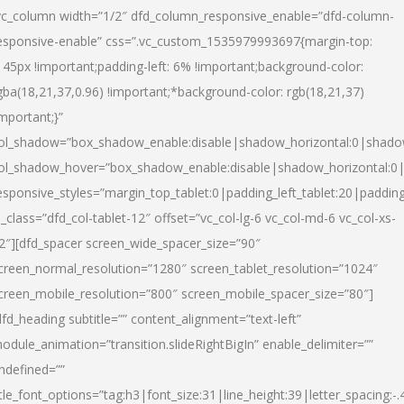
vc_column width=”1/2″ dfd_column_responsive_enable=”dfd-column-
esponsive-enable” css=”.vc_custom_1535979993697{margin-top:
145px !important;padding-left: 6% !important;background-color:
gba(18,21,37,0.96) !important;*background-color: rgb(18,21,37)
important;}”
ol_shadow=”box_shadow_enable:disable|shadow_horizontal:0|shad
ol_shadow_hover=”box_shadow_enable:disable|shadow_horizontal:
esponsive_styles=”margin_top_tablet:0|padding_left_tablet:20|paddin
l_class=”dfd_col-tablet-12″ offset=”vc_col-lg-6 vc_col-md-6 vc_col-xs-
2″][dfd_spacer screen_wide_spacer_size=”90″
creen_normal_resolution=”1280″ screen_tablet_resolution=”1024″
creen_mobile_resolution=”800″ screen_mobile_spacer_size=”80″]
dfd_heading subtitle=”” content_alignment=”text-left”
odule_animation=”transition.slideRightBigIn” enable_delimiter=””
ndefined=””
itle_font_options=”tag:h3|font_size:31|line_height:39|letter_spacing:-.