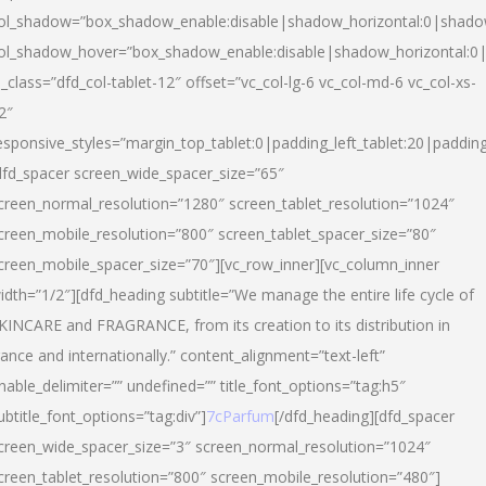
ol_shadow=”box_shadow_enable:disable|shadow_horizontal:0|shad
ol_shadow_hover=”box_shadow_enable:disable|shadow_horizontal:
l_class=”dfd_col-tablet-12″ offset=”vc_col-lg-6 vc_col-md-6 vc_col-xs-
2″
esponsive_styles=”margin_top_tablet:0|padding_left_tablet:20|paddin
dfd_spacer screen_wide_spacer_size=”65″
creen_normal_resolution=”1280″ screen_tablet_resolution=”1024″
creen_mobile_resolution=”800″ screen_tablet_spacer_size=”80″
creen_mobile_spacer_size=”70″][vc_row_inner][vc_column_inner
idth=”1/2″][dfd_heading subtitle=”We manage the entire life cycle of
KINCARE and FRAGRANCE, from its creation to its distribution in
rance and internationally.” content_alignment=”text-left”
nable_delimiter=”” undefined=”” title_font_options=”tag:h5″
ubtitle_font_options=”tag:div”]
7cParfum
[/dfd_heading][dfd_spacer
creen_wide_spacer_size=”3″ screen_normal_resolution=”1024″
creen_tablet_resolution=”800″ screen_mobile_resolution=”480″]