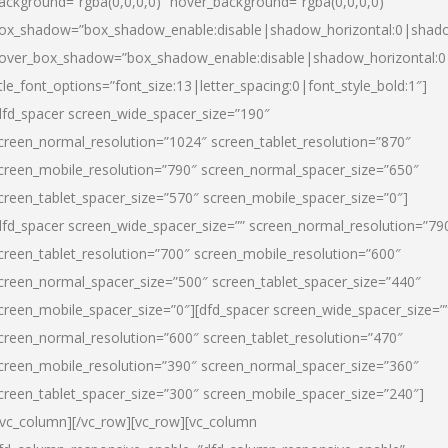
ackground=”rgba(0,0,0,0)” hover_background=”rgba(0,0,0,0)”
ox_shadow=”box_shadow_enable:disable|shadow_horizontal:0|shad
over_box_shadow=”box_shadow_enable:disable|shadow_horizontal:
itle_font_options=”font_size:13|letter_spacing:0|font_style_bold:1″]
dfd_spacer screen_wide_spacer_size=”190″
creen_normal_resolution=”1024″ screen_tablet_resolution=”870″
creen_mobile_resolution=”790″ screen_normal_spacer_size=”650″
creen_tablet_spacer_size=”570″ screen_mobile_spacer_size=”0″]
dfd_spacer screen_wide_spacer_size=”” screen_normal_resolution=”79
creen_tablet_resolution=”700″ screen_mobile_resolution=”600″
creen_normal_spacer_size=”500″ screen_tablet_spacer_size=”440″
creen_mobile_spacer_size=”0″][dfd_spacer screen_wide_spacer_size=”
creen_normal_resolution=”600″ screen_tablet_resolution=”470″
creen_mobile_resolution=”390″ screen_normal_spacer_size=”360″
creen_tablet_spacer_size=”300″ screen_mobile_spacer_size=”240″]
/vc_column][/vc_row][vc_row][vc_column