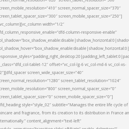
creen_mobile_resolution=”410″ screen_normal_spacer_size=”370″
creen_tablet_spacer_size=”300″ screen_mobile_spacer_size=”250″]
/vc_column][vc_column width=”1/2″
fd_column_responsive_enable=”dfd-column-responsive-enable”
ol_shadow=”box_shadow_enable:disable|shadow_horizontal:0|shad
ol_shadow_hover=”box_shadow_enable:disable|shadow_horizontal:
esponsive_styles=”padding_right_desktop:20|padding_left_tablet:0|pad
l_class=”dfd_col-tablet-12″ offset=”vc_col-lg-6 vc_col-md-6 vc_col-xs-
2″][dfd_spacer screen_wide_spacer_size=”40″
creen_normal_resolution=”1280″ screen_tablet_resolution=”1024″
creen_mobile_resolution=”800″ screen_normal_spacer_size=”0″
creen_tablet_spacer_size=”0″ screen_mobile_spacer_size=”0″]
dfd_heading style=”style_02″ subtitle=”Manages the entire life cycle of
kincare and fragrance, from its creation to its distribution in France a
nternationally.” content_alignment=”text-left”
odule_animation=”transition.slideLeftBigIn” enable_delimiter=””