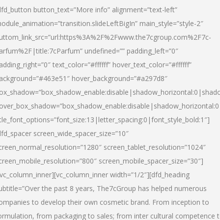
dfd_button button_text=”More info” alignment=”text-left”
odule_animation=”transition.slideLeftBigIn” main_style=”style-2″
uttom_link_src=”url:https%3A%2F%2Fwww.the7cgroup.com%2F7c-
arfum%2F|title:7cParfum” undefined=”” padding_left=”0″
adding_right=”0″ text_color=”#ffffff” hover_text_color=”#ffffff”
ackground=”#463e51″ hover_background=”#a297d8″
ox_shadow=”box_shadow_enable:disable|shadow_horizontal:0|shad
over_box_shadow=”box_shadow_enable:disable|shadow_horizontal:
itle_font_options=”font_size:13|letter_spacing:0|font_style_bold:1″]
dfd_spacer screen_wide_spacer_size=”10″
creen_normal_resolution=”1280″ screen_tablet_resolution=”1024″
creen_mobile_resolution=”800″ screen_mobile_spacer_size=”30″]
/vc_column_inner][vc_column_inner width=”1/2″][dfd_heading
ubtitle=”Over the past 8 years, The7cGroup has helped numerous
ompanies to develop their own cosmetic brand. From inception to
ormulation, from packaging to sales; from inter cultural competence 