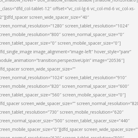
l_class=”dfd_col-tablet-12″ offset=”vc_col-lg-6 vc_col-md-6 vc_col-xs-
2″][dfd_spacer screen_wide_spacer_size=”40″
creen_normal_resolution=”1280″ screen_tablet_resolution=”1024″
creen_mobile_resolution=”800″ screen_normal_spacer_size=”0″
creen_tablet_spacer_size=”0″ screen_mobile_spacer_size=”0″]
dfd_single_image image_alignment=”image-left” hover_style=”panr”
odule_animation=”transition.perspectiveUpIn” image=”20536″]
dfd_spacer screen_wide_spacer_size=””
creen_normal_resolution=”1024″ screen_tablet_resolution=”910″
creen_mobile_resolution=”820″ screen_normal_spacer_size=”600″
creen_tablet_spacer_size=”560″ screen_mobile_spacer_size=”0″]
dfd_spacer screen_wide_spacer_size=”” screen_normal_resolution=”82
creen_tablet_resolution=”730″ screen_mobile_resolution=”620″
creen_normal_spacer_size=”500″ screen_tablet_spacer_size=”440″
creen_mobile_spacer_size=”0″][dfd_spacer screen_wide_spacer_size=”
creen_normal_resolution=”620″ screen_tablet_resolution=”500″