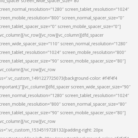
dfd_spacer screen_wide_spacer_size=”80″
creen_normal_resolution=”1280″ screen_tablet_resolution=”1024″
creen_mobile_resolution=”800″ screen_normal_spacer_size=”0″
creen_tablet_spacer_size=”0″ screen_mobile_spacer_size=”0″]
/vc_column][/vc_row][vc_row][vc_column][dfd_spacer
creen_wide_spacer_size=”110″ screen_normal_resolution=”1280″
creen_tablet_resolution=”1024″ screen_mobile_resolution=”800″
creen_tablet_spacer_size=”90″ screen_mobile_spacer_size=”80″]
/vc_column][/vc_row][vc_row
ss=”.vc_custom_1491227725073{background-color: #f4f4f4
important;}”][vc_column][dfd_spacer screen_wide_spacer_size=”90″
creen_normal_resolution=”1280″ screen_tablet_resolution=”1024″
creen_mobile_resolution=”800″ screen_normal_spacer_size=”80″
creen_tablet_spacer_size=”90″ screen_mobile_spacer_size=”80″]
/vc_column][/vc_row][vc_row
ss=”.vc_custom_1534519728132{padding-right: 20px