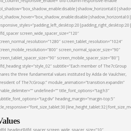
fd_column_responsive_enable=”dfd-column-responsive-enable”
ol_shadow=”box_shadow_enable:disable|shadow_horizontal:0|shad
ol_shadow_hover=”box_shadow_enable:disable|shadow_horizontal:
esponsive_styles=”padding_left_desktop:20|padding_right_desktop:20|
dfd_spacer screen_wide_spacer_size=”120″
creen_normal_resolution=”1280″ screen_tablet_resolution=”1024″
creen_mobile_resolution=”800″ screen_normal_spacer_size=”90″
creen_tablet_spacer_size=”90″ screen_mobile_spacer_size=”80″]
dfd_heading style=”style_02″ subtitle=”Each member of The7cGroup
hares the three fundamental values instituted by Adda de Vaulchier,
resident of The7cGroup:” module_animation=”transition.expandIn”
nable_delimiter=”” undefined=”” title_font_options=”tag:h3″
ubtitle_font_options=”tag:div” heading_margin=”margin-top:5″
itle_responsive=”font_size_tablet:30|line_height_tablet:32|font_size_m
Values
/dfd_heading][dfd_spacer screen_wide_spacer_size=”10″