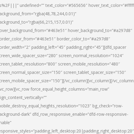
s%2F|||” undefined=”” text_color=”#565656″ hover_text_color=”#fffff
ackground_from=”rgba(48,78,244,0.01)”
ackground_to=”rgba(66,215,157,0.01)”
over_background_from=”#463e51″ hover_background_to=”#a297d8″
order_color_from=”#463e51″ border_color_to=”#a297d8″
order_width=”2″ padding_left=”45″ padding_right=”45″][dfd_spacer
creen_wide_spacer_size=”280″ screen_normal_resolution=”1024″
creen_tablet_resolution=”800″ screen_mobile_resolution=”480″
creen_normal_spacer_size=”150″ screen_tablet_spacer_size=”150″
creen_mobile_spacer_size=”150″][/vc_column][vc_column][/vc_column
/vc_row][vc_row force_equal_height_columns=”main_row”
lign_content_vertically=””
obile_destroy_equal_heights_resolution=”1023″ bg_check=”row-
ackground-dark” dfd_row_responsive_enable=”dfd-row-responsive-
nable”
esponsive_styles=”padding_left_desktop:20|padding_right_desktop:20″