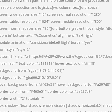
ollaboration with all partners and on the control of the processes of
reation, production and logistics.[/vc_column_text][dfd_spacer
creen_wide_spacer_size=”40″ screen_normal_resolution=”1280″
creen_tablet_resolution=”1024″ screen_mobile_resolution=”800″
creen_normal_spacer_size=”35″][dfd_button_gradient hover_style=”dfd
oom-in” button_text=”7cCosmetics” alignment=”text-right”
odule_animation=”transition.slideLeftBigIn” border=”yes”
ain_style=”style-2″
uttom_link_src=”url:https%3A%2F%2Fwww.the7cgroup.com%2F7cbeau
ndefined=”” text_color=”#131313″ hover_text_color=”#ffffff”
ackground_from=”rgba(48,78,244,0.01)”
ackground_to=”rgba(66,215,157,0.01)”
over_background_from=”#463e51″ hover_background_to=”#a297d8″
order_color_from=”#463e51″ border_color_to=”#a297d8″
order_width=”2″ tutorials=””
ox_shadow=”box_shadow_enable:disable|shadow_horizontal:0|shad