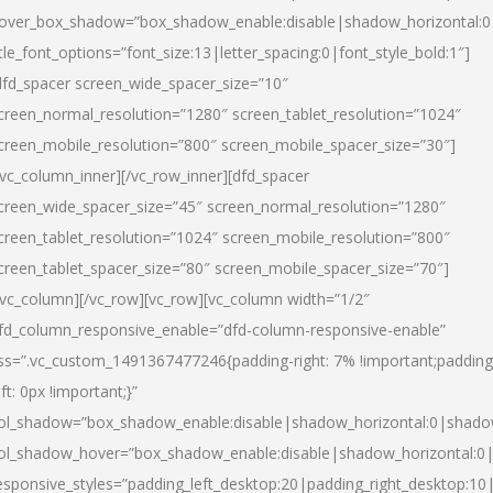
over_box_shadow=”box_shadow_enable:disable|shadow_horizontal:
itle_font_options=”font_size:13|letter_spacing:0|font_style_bold:1″]
dfd_spacer screen_wide_spacer_size=”10″
creen_normal_resolution=”1280″ screen_tablet_resolution=”1024″
creen_mobile_resolution=”800″ screen_mobile_spacer_size=”30″]
/vc_column_inner][/vc_row_inner][dfd_spacer
creen_wide_spacer_size=”45″ screen_normal_resolution=”1280″
creen_tablet_resolution=”1024″ screen_mobile_resolution=”800″
creen_tablet_spacer_size=”80″ screen_mobile_spacer_size=”70″]
/vc_column][/vc_row][vc_row][vc_column width=”1/2″
fd_column_responsive_enable=”dfd-column-responsive-enable”
ss=”.vc_custom_1491367477246{padding-right: 7% !important;padding
eft: 0px !important;}”
ol_shadow=”box_shadow_enable:disable|shadow_horizontal:0|shad
ol_shadow_hover=”box_shadow_enable:disable|shadow_horizontal:
esponsive_styles=”padding_left_desktop:20|padding_right_desktop:10|