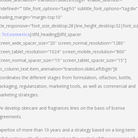
ndefined=”” title_font_options=”tag:h3″ subtitle_font_options=”tag:div”
eading_margin=”margin-top:10″
itle_responsive=”font_size_desktop:28|line_height_desktop:32|font_siz
 7cCosmetics
[/dfd_heading][dfd_spacer
creen_wide_spacer_size=”20″ screen_normal_resolution=”1280″
creen_tablet_resolution=”1024″ screen_mobile_resolution=”800″
creen_normal_spacer_size=”15″ screen_tablet_spacer_size=”15″]
vc_column_text item_animation=”transition.slideLeftBigIn”]It
oordinates the different stages from formulation, olfaction, bottle,
ackaging, regularization, marketing tools, as well as commercial and
arketing strategies.
e develop skincare and fragrances lines on the basis of license
greements.
xpertise of more than 10 years and a strategy based on a long-term