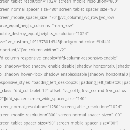
creen_tablet_resolution=”1024″ screen_mobile_resolution=”800″
creen_normal_spacer_size=”80″ screen_tablet_spacer_size=”80″
creen_mobile_spacer_size=”70″][/vc_column][/vc_row][vc_row
orce_equal_height_columns=”main_row”
obile_destroy_equal_heights_resolution=”1024″
ss=”.vc_custom_1491373014345{background-color: #f4f4f4
important;}”][vc_column width=”1/2″
fd_column_responsive_enable=”dfd-column-responsive-enable”
ol_shadow=”box_shadow_enable:disable|shadow_horizontal:0|shad
ol_shadow_hover=”box_shadow_enable:disable|shadow_horizontal:
esponsive_styles=”padding_left_desktop:20|padding_left_tablet:20|pad
l_class=”dfd_col-tablet-12″ offset=”vc_col-lg-6 vc_col-md-6 vc_col-xs-
2″][dfd_spacer screen_wide_spacer_size=”140″
creen_normal_resolution=”1280″ screen_tablet_resolution=”1024″
creen_mobile_resolution=”800″ screen_normal_spacer_size=”100″
creen_tablet_spacer_size=”90″ screen_mobile_spacer_size=”80″]