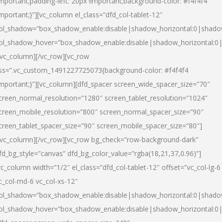
important;padding-left: 20px !important;background-color: #f4f4f4
important;}”][vc_column el_class=”dfd_col-tablet-12″
ol_shadow=”box_shadow_enable:disable|shadow_horizontal:0|shad
ol_shadow_hover=”box_shadow_enable:disable|shadow_horizontal:0
/vc_column][/vc_row][vc_row
ss=”.vc_custom_1491227725073{background-color: #f4f4f4
important;}”][vc_column][dfd_spacer screen_wide_spacer_size=”70″
creen_normal_resolution=”1280″ screen_tablet_resolution=”1024″
creen_mobile_resolution=”800″ screen_normal_spacer_size=”90″
creen_tablet_spacer_size=”90″ screen_mobile_spacer_size=”80″]
/vc_column][/vc_row][vc_row bg_check=”row-background-dark”
fd_bg_style=”canvas” dfd_bg_color_value=”rgba(18,21,37,0.96)”]
vc_column width=”1/2″ el_class=”dfd_col-tablet-12″ offset=”vc_col-lg-6
c_col-md-6 vc_col-xs-12″
ol_shadow=”box_shadow_enable:disable|shadow_horizontal:0|shad
ol_shadow_hover=”box_shadow_enable:disable|shadow_horizontal:0