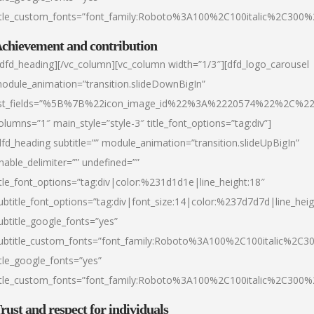
itle_custom_fonts=”font_family:Roboto%3A100%2C100italic%2C300
chievement and contribution
/dfd_heading][/vc_column][vc_column width=”1/3″][dfd_logo_carousel
odule_animation=”transition.slideDownBigIn”
ist_fields=”%5B%7B%22icon_image_id%22%3A%2220574%22%2C%2
olumns=”1″ main_style=”style-3″ title_font_options=”tag:div”]
dfd_heading subtitle=”” module_animation=”transition.slideUpBigIn”
nable_delimiter=”” undefined=””
itle_font_options=”tag:div|color:%231d1d1e|line_height:18″
ubtitle_font_options=”tag:div|font_size:14|color:%237d7d7d|line_heig
ubtitle_google_fonts=”yes”
ubtitle_custom_fonts=”font_family:Roboto%3A100%2C100italic%2C
itle_google_fonts=”yes”
itle_custom_fonts=”font_family:Roboto%3A100%2C100italic%2C300
rust and respect for individuals