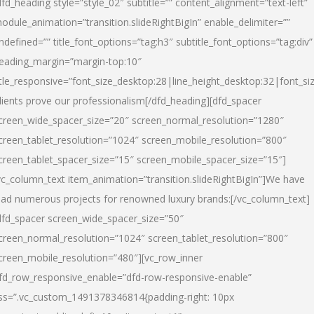
dfd_heading style=”style_02″ subtitle=”” content_alignment=”text-left”
odule_animation=”transition.slideRightBigIn” enable_delimiter=””
ndefined=”” title_font_options=”tag:h3″ subtitle_font_options=”tag:div”
eading_margin=”margin-top:10″
itle_responsive=”font_size_desktop:28|line_height_desktop:32|font_siz
lients prove our professionalism
[/dfd_heading][dfd_spacer
creen_wide_spacer_size=”20″ screen_normal_resolution=”1280″
creen_tablet_resolution=”1024″ screen_mobile_resolution=”800″
creen_tablet_spacer_size=”15″ screen_mobile_spacer_size=”15″]
vc_column_text item_animation=”transition.slideRightBigIn”]
We have
ead numerous projects for renowned luxury brands:
[/vc_column_text]
dfd_spacer screen_wide_spacer_size=”50″
creen_normal_resolution=”1024″ screen_tablet_resolution=”800″
creen_mobile_resolution=”480″][vc_row_inner
fd_row_responsive_enable=”dfd-row-responsive-enable”
ss=”.vc_custom_1491378346814{padding-right: 10px