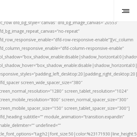
vc_row dfd_bg_style=”canvas” dfd_bg_image_canvas=”20553″
fd_bg_image_repeat_canvas=”no-repeat”
fd_row_responsive_enable=”dfd-row-responsive-enable”][vc_column
fd_column_responsive_enable=”dfd-column-responsive-enable”
ol_shadow=”box_shadow_enable:disable|shadow_horizontal:0|shad
ol_shadow_hover=”box_shadow_enable:disable|shadow_horizontal:
esponsive_styles=”padding_left_desktop:20|padding_right_desktop:20|
dfd_spacer screen_wide_spacer_size=”380″
creen_normal_resolution=”1280″ screen_tablet_resolution=”1024″
creen_mobile_resolution=”800″ screen_normal_spacer_size=”300″
creen_mobile_spacer_size=”150″ screen_tablet_spacer_size=”300″]
dfd_heading subtitle=”” module_animation=”transition.expandIn”
nable_delimiter=”” undefined=””
itle_font_options=”tag:h2|font_size:50|color:%23171930|line_height:5