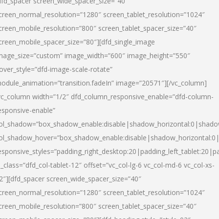
dfd_spacer screen_wide_spacer_size=”40″
creen_normal_resolution=”1280″ screen_tablet_resolution=”1024″
creen_mobile_resolution=”800″ screen_tablet_spacer_size=”40″
creen_mobile_spacer_size=”80″][dfd_single_image
mage_size=”custom” image_width=”600″ image_height=”550″
over_style=”dfd-image-scale-rotate”
odule_animation=”transition.fadeIn” image=”20571″][/vc_column]
vc_column width=”1/2″ dfd_column_responsive_enable=”dfd-column-
esponsive-enable”
ol_shadow=”box_shadow_enable:disable|shadow_horizontal:0|shad
ol_shadow_hover=”box_shadow_enable:disable|shadow_horizontal:
esponsive_styles=”padding_right_desktop:20|padding_left_tablet:20|p
l_class=”dfd_col-tablet-12″ offset=”vc_col-lg-6 vc_col-md-6 vc_col-xs-
2″][dfd_spacer screen_wide_spacer_size=”40″
creen_normal_resolution=”1280″ screen_tablet_resolution=”1024″
creen_mobile_resolution=”800″ screen_tablet_spacer_size=”40″