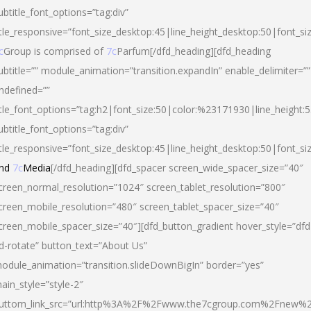
ubtitle_font_options=”tag:div”
itle_responsive=”font_size_desktop:45|line_height_desktop:50|font_si
c
Group is comprised of
7c
Parfum[/dfd_heading][dfd_heading
ubtitle=”” module_animation=”transition.expandIn” enable_delimiter=””
ndefined=””
itle_font_options=”tag:h2|font_size:50|color:%23171930|line_height:5
ubtitle_font_options=”tag:div”
itle_responsive=”font_size_desktop:45|line_height_desktop:50|font_siz
nd
7c
Media
[/dfd_heading][dfd_spacer screen_wide_spacer_size=”40″
creen_normal_resolution=”1024″ screen_tablet_resolution=”800″
creen_mobile_resolution=”480″ screen_tablet_spacer_size=”40″
creen_mobile_spacer_size=”40″][dfd_button_gradient hover_style=”dfd
d-rotate” button_text=”About Us”
odule_animation=”transition.slideDownBigIn” border=”yes”
ain_style=”style-2″
uttom_link_src=”url:http%3A%2F%2Fwww.the7cgroup.com%2Fnew%2