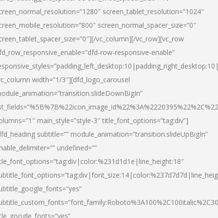
creen_normal_resolution=”1280″ screen_tablet_resolution=”1024″
creen_mobile_resolution=”800″ screen_normal_spacer_size=”0″
creen_tablet_spacer_size=”0″][/vc_column][/vc_row][vc_row
fd_row_responsive_enable=”dfd-row-responsive-enable”
esponsive_styles=”padding_left_desktop:10|padding_right_desktop:10|
vc_column width=”1/3″][dfd_logo_carousel
odule_animation=”transition.slideDownBigIn”
ist_fields=”%5B%7B%22icon_image_id%22%3A%2220395%22%2C%2
olumns=”1″ main_style=”style-3″ title_font_options=”tag:div”]
dfd_heading subtitle=”” module_animation=”transition.slideUpBigIn”
nable_delimiter=”” undefined=””
itle_font_options=”tag:div|color:%231d1d1e|line_height:18″
ubtitle_font_options=”tag:div|font_size:14|color:%237d7d7d|line_heig
ubtitle_google_fonts=”yes”
ubtitle_custom_fonts=”font_family:Roboto%3A100%2C100italic%2C
itle_google_fonts=”yes”