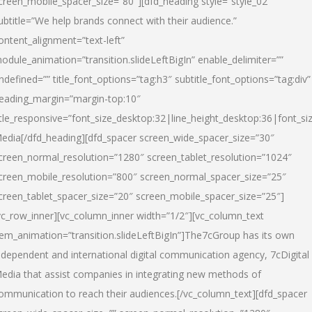
creen_mobile_spacer_size=”80″][dfd_heading style=”style_02″
ubtitle=”We help brands connect with their audience.”
ontent_alignment=”text-left”
odule_animation=”transition.slideLeftBigIn” enable_delimiter=””
ndefined=”” title_font_options=”tag:h3″ subtitle_font_options=”tag:div”
eading_margin=”margin-top:10″
itle_responsive=”font_size_desktop:32|line_height_desktop:36|font_siz
edia
[/dfd_heading][dfd_spacer screen_wide_spacer_size=”30″
creen_normal_resolution=”1280″ screen_tablet_resolution=”1024″
creen_mobile_resolution=”800″ screen_normal_spacer_size=”25″
creen_tablet_spacer_size=”20″ screen_mobile_spacer_size=”25″]
vc_row_inner][vc_column_inner width=”1/2″][vc_column_text
tem_animation=”transition.slideLeftBigIn”]The7cGroup has its own
ndependent and international digital communication agency, 7cDigital
edia that assist companies in integrating new methods of
ommunication to reach their audiences.[/vc_column_text][dfd_spacer