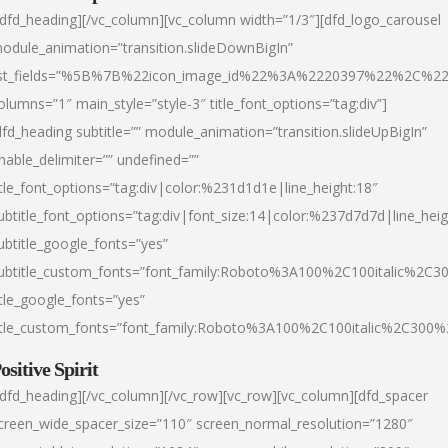
/dfd_heading][/vc_column][vc_column width=”1/3″][dfd_logo_carousel
odule_animation=”transition.slideDownBigIn”
ist_fields=”%5B%7B%22icon_image_id%22%3A%2220397%22%2C%2
olumns=”1″ main_style=”style-3″ title_font_options=”tag:div”]
dfd_heading subtitle=”” module_animation=”transition.slideUpBigIn”
nable_delimiter=”” undefined=””
itle_font_options=”tag:div|color:%231d1d1e|line_height:18″
ubtitle_font_options=”tag:div|font_size:14|color:%237d7d7d|line_heig
ubtitle_google_fonts=”yes”
ubtitle_custom_fonts=”font_family:Roboto%3A100%2C100italic%2C
itle_google_fonts=”yes”
itle_custom_fonts=”font_family:Roboto%3A100%2C100italic%2C300
ositive Spirit
/dfd_heading][/vc_column][/vc_row][vc_row][vc_column][dfd_spacer
creen_wide_spacer_size=”110″ screen_normal_resolution=”1280″