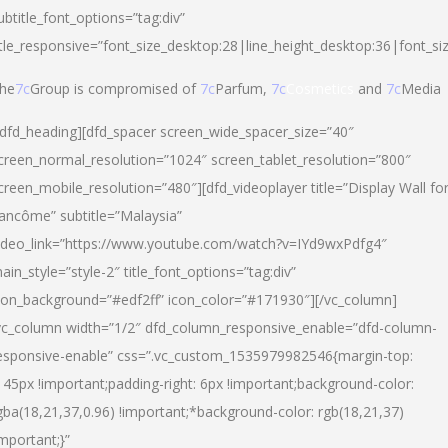
ubtitle_font_options=”tag:div”
itle_responsive=”font_size_desktop:28|line_height_desktop:36|font_si
he
7c
Group is compromised of
7c
Parfum,
7c
Cosmetics
and
7c
Media
/dfd_heading][dfd_spacer screen_wide_spacer_size=”40″
creen_normal_resolution=”1024″ screen_tablet_resolution=”800″
creen_mobile_resolution=”480″][dfd_videoplayer title=”Display Wall fo
ancôme” subtitle=”Malaysia”
ideo_link=”https://www.youtube.com/watch?v=IYd9wxPdfg4″
ain_style=”style-2″ title_font_options=”tag:div”
con_background=”#edf2ff” icon_color=”#171930″][/vc_column]
vc_column width=”1/2″ dfd_column_responsive_enable=”dfd-column-
esponsive-enable” css=”.vc_custom_1535979982546{margin-top:
145px !important;padding-right: 6px !important;background-color:
gba(18,21,37,0.96) !important;*background-color: rgb(18,21,37)
important;}”