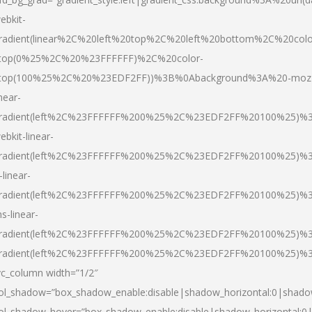
ebkit-
radient(linear%2C%20left%20top%2C%20left%20bottom%2C%20colo
top(0%25%2C%20%23FFFFFF)%2C%20color-
top(100%25%2C%20%23EDF2FF))%3B%0Abackground%3A%20-moz
inear-
radient(left%2C%23FFFFFF%200%25%2C%23EDF2FF%20100%25)%
ebkit-linear-
radient(left%2C%23FFFFFF%200%25%2C%23EDF2FF%20100%25)%
-linear-
radient(left%2C%23FFFFFF%200%25%2C%23EDF2FF%20100%25)%
s-linear-
radient(left%2C%23FFFFFF%200%25%2C%23EDF2FF%20100%25)%3
radient(left%2C%23FFFFFF%200%25%2C%23EDF2FF%20100%25)%3
vc_column width=”1/2″
ol_shadow=”box_shadow_enable:disable|shadow_horizontal:0|shad
ol_shadow_hover=”box_shadow_enable:disable|shadow_horizontal: