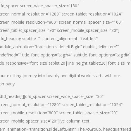
dfd_spacer screen_wide_spacer_size=”130″
creen_normal_resolution=”1280″ screen_tablet_resolution=”1024″
creen_mobile_resolution=”800″ screen_normal_spacer_size=”100″
creen_tablet_spacer_size=”90″ screen_mobile_spacer_size=”80″]
dfd_heading subtitle=”” content_alignment=”text-left”
odule_animation=”transition.slideLeftBigIn” enable_delimiter=””
ndefined=”” title_font_options=”tag:h4″ subtitle_font_options=”tag:div”
itle_responsive=”font_size_tablet:20|line_height_tablet:26|font_size_m
our exciting journey into beauty and digital world starts with our
ompany
/dfd_heading][dfd_spacer screen_wide_spacer_size=”30″
creen_normal_resolution=”1280″ screen_tablet_resolution=”1024″
creen_mobile_resolution=”800″ screen_tablet_spacer_size=”20″
creen_mobile_spacer_size=”20″][vc_column_text
tem_animation=”transition.slideLeftBigIn”]
The7cGroup, headquartered