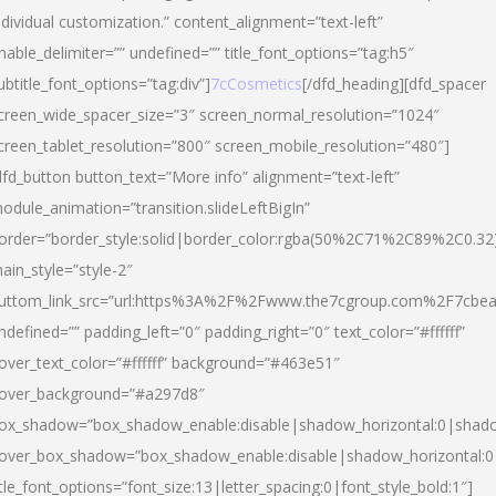
ndividual customization.” content_alignment=”text-left”
nable_delimiter=”” undefined=”” title_font_options=”tag:h5″
ubtitle_font_options=”tag:div”]
7cCosmetics
[/dfd_heading][dfd_spacer
creen_wide_spacer_size=”3″ screen_normal_resolution=”1024″
creen_tablet_resolution=”800″ screen_mobile_resolution=”480″]
dfd_button button_text=”More info” alignment=”text-left”
odule_animation=”transition.slideLeftBigIn”
order=”border_style:solid|border_color:rgba(50%2C71%2C89%2C0.32
ain_style=”style-2″
uttom_link_src=”url:https%3A%2F%2Fwww.the7cgroup.com%2F7cbeau
ndefined=”” padding_left=”0″ padding_right=”0″ text_color=”#ffffff”
over_text_color=”#ffffff” background=”#463e51″
over_background=”#a297d8″
ox_shadow=”box_shadow_enable:disable|shadow_horizontal:0|shad
over_box_shadow=”box_shadow_enable:disable|shadow_horizontal:
itle_font_options=”font_size:13|letter_spacing:0|font_style_bold:1″]