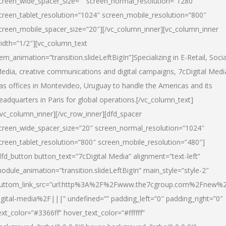
creen_wide_spacer_size=”” screen_normal_resolution=”1280″
creen_tablet_resolution=”1024″ screen_mobile_resolution=”800″
creen_mobile_spacer_size=”20″][/vc_column_inner][vc_column_inner
idth=”1/2″][vc_column_text
tem_animation=”transition.slideLeftBigIn”]Specializing in E-Retail, Socia
edia, creative communications and digital campaigns, 7cDigital Medi
as offices in Montevideo, Uruguay to handle the Americas and its
eadquarters in Paris for global operations.[/vc_column_text]
/vc_column_inner][/vc_row_inner][dfd_spacer
creen_wide_spacer_size=”20″ screen_normal_resolution=”1024″
creen_tablet_resolution=”800″ screen_mobile_resolution=”480″]
dfd_button button_text=”7cDigital Media” alignment=”text-left”
odule_animation=”transition.slideLeftBigIn” main_style=”style-2″
uttom_link_src=”url:http%3A%2F%2Fwww.the7cgroup.com%2Fnew%2
igital-media%2F|||” undefined=”” padding_left=”0″ padding_right=”0″
ext_color=”#3366ff” hover_text_color=”#ffffff”