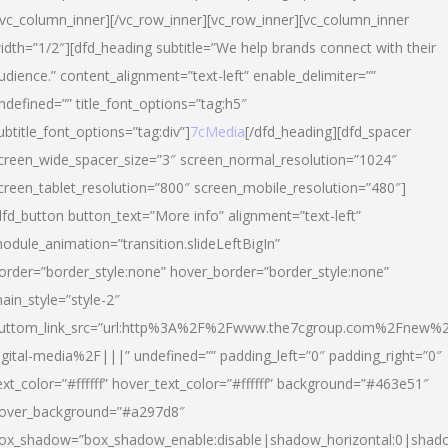
/vc_column_inner][/vc_row_inner][vc_row_inner][vc_column_inner
idth=”1/2″][dfd_heading subtitle=”We help brands connect with their
udience.” content_alignment=”text-left” enable_delimiter=””
ndefined=”” title_font_options=”tag:h5″
ubtitle_font_options=”tag:div”]
7cMedia
[/dfd_heading][dfd_spacer
creen_wide_spacer_size=”3″ screen_normal_resolution=”1024″
creen_tablet_resolution=”800″ screen_mobile_resolution=”480″]
dfd_button button_text=”More info” alignment=”text-left”
odule_animation=”transition.slideLeftBigIn”
order=”border_style:none” hover_border=”border_style:none”
ain_style=”style-2″
uttom_link_src=”url:http%3A%2F%2Fwww.the7cgroup.com%2Fnew%2
igital-media%2F|||” undefined=”” padding_left=”0″ padding_right=”0″
ext_color=”#ffffff” hover_text_color=”#ffffff” background=”#463e51″
over_background=”#a297d8″
ox_shadow=”box_shadow_enable:disable|shadow_horizontal:0|shad