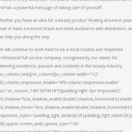
nd has a powerful message of taking care of yourself.
hether you have an idea for a beauty product floating around in your
ead or have a licensed brand and need assistance with distribution, w
an help you along the way.
e will continue to work hard to be a most trusted and respected
rofessional full-service company, recognised by our clients for
elivering excellence, passion and creativity in the beauty industry.
/vc_column_text][/vc_column][vc_column width=”1/2″
fd_column_responsive_enable=”dfd-column-responsive-enable”
ss=”.vc_custom_1491367491875{padding-right: 0px !important;}”
ol_shadow=”box_shadow_enable:disable|shadow_horizontal:0|shad
ol_shadow_hover=”box_shadow_enable:disable|shadow_horizontal:
esponsive_styles=”padding_right_desktop:20|padding_right_tablet:20|
dfd_spacer screen_wide_spacer_size=”130″
creen_normal_resolution=”1280″ screen_tablet_resolution=”1024″