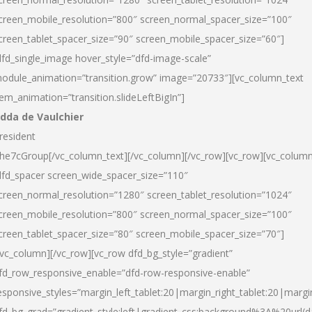
creen_mobile_resolution=”800″ screen_normal_spacer_size=”100″
creen_tablet_spacer_size=”90″ screen_mobile_spacer_size=”60″]
dfd_single_image hover_style=”dfd-image-scale”
odule_animation=”transition.grow” image=”20733″][vc_column_text
tem_animation=”transition.slideLeftBigIn”]
dda de Vaulchier
resident
he7cGroup[/vc_column_text][/vc_column][/vc_row][vc_row][vc_colum
dfd_spacer screen_wide_spacer_size=”110″
creen_normal_resolution=”1280″ screen_tablet_resolution=”1024″
creen_mobile_resolution=”800″ screen_normal_spacer_size=”100″
creen_tablet_spacer_size=”80″ screen_mobile_spacer_size=”70″]
/vc_column][/vc_row][vc_row dfd_bg_style=”gradient”
fd_row_responsive_enable=”dfd-row-responsive-enable”
esponsive_styles=”margin_left_tablet:20|margin_right_tablet:20|margi
fd_bg_grad=”gradient_style:left|gradient_css:background%3