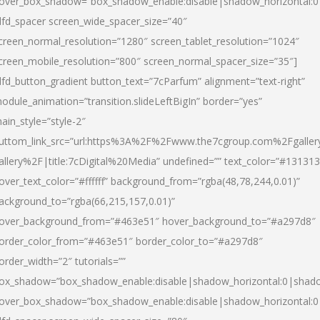
over_box_shadow=”box_shadow_enable:disable|shadow_horizontal:
dfd_spacer screen_wide_spacer_size=”40″
creen_normal_resolution=”1280″ screen_tablet_resolution=”1024″
creen_mobile_resolution=”800″ screen_normal_spacer_size=”35″]
dfd_button_gradient button_text=”7cParfum” alignment=”text-right”
odule_animation=”transition.slideLeftBigIn” border=”yes”
ain_style=”style-2″
uttom_link_src=”url:https%3A%2F%2Fwww.the7cgroup.com%2Fgalle
allery%2F|title:7cDigital%20Media” undefined=”” text_color=”#131313
over_text_color=”#ffffff” background_from=”rgba(48,78,244,0.01)”
ackground_to=”rgba(66,215,157,0.01)”
over_background_from=”#463e51″ hover_background_to=”#a297d8″
order_color_from=”#463e51″ border_color_to=”#a297d8″
order_width=”2″ tutorials=””
ox_shadow=”box_shadow_enable:disable|shadow_horizontal:0|shad
over_box_shadow=”box_shadow_enable:disable|shadow_horizontal: