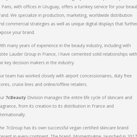
n Paris, with offices in Uruguay, offers a turnkey service for your beau
rand. We specialize in production, marketing, worldwide distribution
nd commercial strategies as well as unique digital displays that furthe
xpose your brand.
ith many years of experience in the beauty industry, including with
stée Lauder Group in France, I have cemented solid relationships wit
he key decision makers in the industry.
ur team has worked closely with airport concessionaires, duty free
tores, cruise lines and online/offline retailers.
ur
7cBeauty
Division manages the entire life cycle of skincare and
ragrance, from its creation to its distribution in France and
nternationally.
he 7cGroup has its own successful vegan certified skincare brand
resent in every continent. The brand, Moments4me, launched in 2017