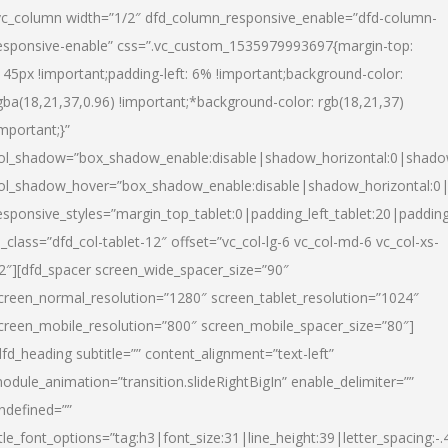
vc_column width=”1/2″ dfd_column_responsive_enable=”dfd-column-
esponsive-enable” css=”.vc_custom_1535979993697{margin-top:
145px !important;padding-left: 6% !important;background-color:
gba(18,21,37,0.96) !important;*background-color: rgb(18,21,37)
important;}”
ol_shadow=”box_shadow_enable:disable|shadow_horizontal:0|shad
ol_shadow_hover=”box_shadow_enable:disable|shadow_horizontal:
esponsive_styles=”margin_top_tablet:0|padding_left_tablet:20|paddin
l_class=”dfd_col-tablet-12″ offset=”vc_col-lg-6 vc_col-md-6 vc_col-xs-
2″][dfd_spacer screen_wide_spacer_size=”90″
creen_normal_resolution=”1280″ screen_tablet_resolution=”1024″
creen_mobile_resolution=”800″ screen_mobile_spacer_size=”80″]
dfd_heading subtitle=”” content_alignment=”text-left”
odule_animation=”transition.slideRightBigIn” enable_delimiter=””
ndefined=””
itle_font_options=”tag:h3|font_size:31|line_height:39|letter_spacing:-.