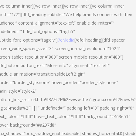
/vc_column_inner][/vc_row_inner][vc_row_inner][vc_column_inner
idth=”1/2″][dfd_heading subtitle=”We help brands connect with their
udience.” content_alignment=”text-left” enable_delimiter=””
ndefined=”” title_font_options=”tag:h5″
ubtitle_font_options=”tag:div”]
7cMedia
[/dfd_heading][dfd_spacer
creen_wide_spacer_size=”3″ screen_normal_resolution=”1024″
creen_tablet_resolution=”800″ screen_mobile_resolution=”480″]
dfd_button button_text=”More info” alignment=”text-left”
odule_animation=”transition.slideLeftBigIn”
order=”border_style:none” hover_border=”border_style:none”
ain_style=”style-2″
uttom_link_src=”url:http%3A%2F%2Fwww.the7cgroup.com%2Fnew%2
igital-media%2F|||” undefined=”” padding_left=”0″ padding_right=”0″
ext_color=”#ffffff” hover_text_color=”#ffffff” background=”#463e51″
over_background=”#a297d8″
ox_shadow=”box_shadow_enable:disable|shadow_horizontal:0|shad