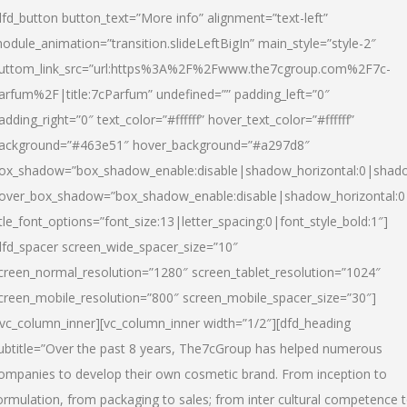
dfd_button button_text=”More info” alignment=”text-left”
odule_animation=”transition.slideLeftBigIn” main_style=”style-2″
uttom_link_src=”url:https%3A%2F%2Fwww.the7cgroup.com%2F7c-
arfum%2F|title:7cParfum” undefined=”” padding_left=”0″
adding_right=”0″ text_color=”#ffffff” hover_text_color=”#ffffff”
ackground=”#463e51″ hover_background=”#a297d8″
ox_shadow=”box_shadow_enable:disable|shadow_horizontal:0|shad
over_box_shadow=”box_shadow_enable:disable|shadow_horizontal:
itle_font_options=”font_size:13|letter_spacing:0|font_style_bold:1″]
dfd_spacer screen_wide_spacer_size=”10″
creen_normal_resolution=”1280″ screen_tablet_resolution=”1024″
creen_mobile_resolution=”800″ screen_mobile_spacer_size=”30″]
/vc_column_inner][vc_column_inner width=”1/2″][dfd_heading
ubtitle=”Over the past 8 years, The7cGroup has helped numerous
ompanies to develop their own cosmetic brand. From inception to
ormulation, from packaging to sales; from inter cultural competence 