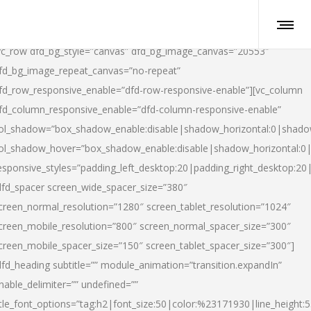
vc_row dfd_bg_style=”canvas” dfd_bg_image_canvas=”20553″
fd_bg_image_repeat_canvas=”no-repeat”
fd_row_responsive_enable=”dfd-row-responsive-enable”][vc_column
fd_column_responsive_enable=”dfd-column-responsive-enable”
ol_shadow=”box_shadow_enable:disable|shadow_horizontal:0|shad
ol_shadow_hover=”box_shadow_enable:disable|shadow_horizontal:
esponsive_styles=”padding_left_desktop:20|padding_right_desktop:20|
dfd_spacer screen_wide_spacer_size=”380″
creen_normal_resolution=”1280″ screen_tablet_resolution=”1024″
creen_mobile_resolution=”800″ screen_normal_spacer_size=”300″
creen_mobile_spacer_size=”150″ screen_tablet_spacer_size=”300″]
dfd_heading subtitle=”” module_animation=”transition.expandIn”
nable_delimiter=”” undefined=””
itle_font_options=”tag:h2|font_size:50|color:%23171930|line_height:5