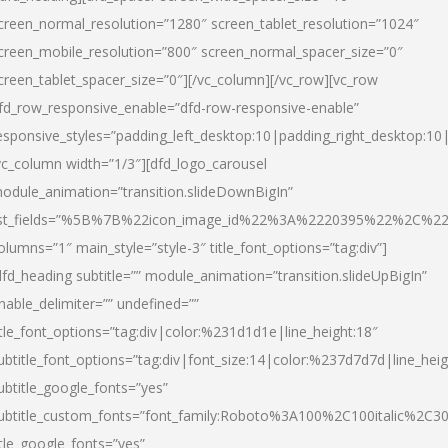
creen_normal_resolution=”1280″ screen_tablet_resolution=”1024″
creen_mobile_resolution=”800″ screen_normal_spacer_size=”0″
creen_tablet_spacer_size=”0″][/vc_column][/vc_row][vc_row
fd_row_responsive_enable=”dfd-row-responsive-enable”
esponsive_styles=”padding_left_desktop:10|padding_right_desktop:10|
vc_column width=”1/3″][dfd_logo_carousel
odule_animation=”transition.slideDownBigIn”
ist_fields=”%5B%7B%22icon_image_id%22%3A%2220395%22%2C%2
olumns=”1″ main_style=”style-3″ title_font_options=”tag:div”]
dfd_heading subtitle=”” module_animation=”transition.slideUpBigIn”
nable_delimiter=”” undefined=””
itle_font_options=”tag:div|color:%231d1d1e|line_height:18″
ubtitle_font_options=”tag:div|font_size:14|color:%237d7d7d|line_heig
ubtitle_google_fonts=”yes”
ubtitle_custom_fonts=”font_family:Roboto%3A100%2C100italic%2C
itle_google_fonts=”yes”