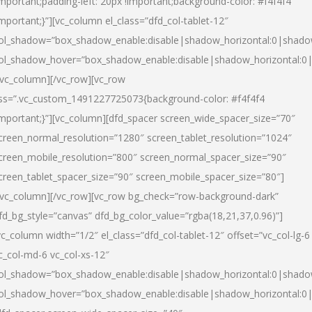
important;padding-left: 20px !important;background-color: #f4f4f4
important;}”][vc_column el_class=”dfd_col-tablet-12″
ol_shadow=”box_shadow_enable:disable|shadow_horizontal:0|shad
ol_shadow_hover=”box_shadow_enable:disable|shadow_horizontal:0
/vc_column][/vc_row][vc_row
ss=”.vc_custom_1491227725073{background-color: #f4f4f4
important;}”][vc_column][dfd_spacer screen_wide_spacer_size=”70″
creen_normal_resolution=”1280″ screen_tablet_resolution=”1024″
creen_mobile_resolution=”800″ screen_normal_spacer_size=”90″
creen_tablet_spacer_size=”90″ screen_mobile_spacer_size=”80″]
/vc_column][/vc_row][vc_row bg_check=”row-background-dark”
fd_bg_style=”canvas” dfd_bg_color_value=”rgba(18,21,37,0.96)”]
vc_column width=”1/2″ el_class=”dfd_col-tablet-12″ offset=”vc_col-lg-6
c_col-md-6 vc_col-xs-12″
ol_shadow=”box_shadow_enable:disable|shadow_horizontal:0|shad
ol_shadow_hover=”box_shadow_enable:disable|shadow_horizontal:0