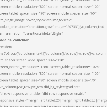
creen_mobile_resolution=”800″ screen_normal_spacer_size=”100″
creen_tablet_spacer_size=”90″ screen_mobile_spacer_size=”60″]
dfd_single_image hover_style=”dfd-image-scale”
odule_animation=”transition.grow” image=”20733″][vc_column_text
tem_animation=”transition.slideLeftBigIn”]
dda de Vaulchier
resident
he7cGroup[/vc_column_text][/vc_column][/vc_row][vc_row][vc_colum
dfd_spacer screen_wide_spacer_size=”110″
creen_normal_resolution=”1280″ screen_tablet_resolution=”1024″
creen_mobile_resolution=”800″ screen_normal_spacer_size=”100″
creen_tablet_spacer_size=”80″ screen_mobile_spacer_size=”70″]
/vc_column][/vc_row][vc_row dfd_bg_style=”gradient”
fd_row_responsive_enable=”dfd-row-responsive-enable”
esponsive_styles=”margin_left_tablet:20|margin_right_tablet:20|margi
fd_bg_grad=”gradient_style:left|gradient_css:background%3