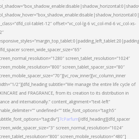
ol_shadow=”box_shadow_enable:disable|shadow_horizontal:0|shad
ol_shadow_hover=”box_shadow_enable:disable|shadow_horizontal:
l_class=”dfd_col-tablet-12″ offset=”vc_col-lg-6 vc_col-md-6 vc_col-xs-
2″
esponsive_styles=”margin_top_tablet:0|padding_left_tablet:20|paddin
dfd_spacer screen_wide_spacer_size=”65″
creen_normal_resolution=”1280″ screen_tablet_resolution=”1024″
creen_mobile_resolution=”800″ screen_tablet_spacer_size=”80″
creen_mobile_spacer_size=”70″][vc_row_inner][vc_column_inner
idth=”1/2″][dfd_heading subtitle=”We manage the entire life cycle of
KINCARE and FRAGRANCE, from its creation to its distribution in
rance and internationally.” content_alignment=”text-left”
nable_delimiter=”” undefined=”” title_font_options=”tag:h5″
ubtitle_font_options=”tag:div”]
7cParfum
[/dfd_heading][dfd_spacer
creen_wide_spacer_size=”3″ screen_normal_resolution=”1024″
creen_tablet_resolution=”800″ screen_mobile_resolution=”480″]