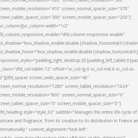
creen_mobile_resolution=”410″ screen_normal_spacer_size=”370″
creen_tablet_spacer_size=”300″ screen_mobile_spacer_size=”250″]
/vc_column][vc_column width=”1/2″
fd_column_responsive_enable=”dfd-column-responsive-enable”
ol_shadow=”box_shadow_enable:disable|shadow_horizontal:0|shad
ol_shadow_hover=”box_shadow_enable:disable|shadow_horizontal:
esponsive_styles=”padding_right_desktop:20|padding_left_tablet:0|pad
l_class=”dfd_col-tablet-12″ offset=”vc_col-lg-6 vc_col-md-6 vc_col-xs-
2″][dfd_spacer screen_wide_spacer_size=”40″
creen_normal_resolution=”1280″ screen_tablet_resolution=”1024″
creen_mobile_resolution=”800″ screen_normal_spacer_size=”0″
creen_tablet_spacer_size=”0″ screen_mobile_spacer_size=”0″]
dfd_heading style=”style_02″ subtitle=”Manages the entire life cycle of
kincare and fragrance, from its creation to its distribution in France a
nternationally.” content_alignment=”text-left”
odule_animation=”transition.slideLeftBigIn” enable_delimiter=””