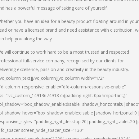
nd has a powerful message of taking care of yourself.
hether you have an idea for a beauty product floating around in your
ead or have a licensed brand and need assistance with distribution, w
an help you along the way.
e will continue to work hard to be a most trusted and respected
rofessional full-service company, recognised by our clients for
elivering excellence, passion and creativity in the beauty industry.
/vc_column_text][/vc_column][vc_column width=”1/2″
fd_column_responsive_enable=”dfd-column-responsive-enable”
ss=”.vc_custom_1491367491875{padding-right: 0px !important;}”
ol_shadow=”box_shadow_enable:disable|shadow_horizontal:0|shad
ol_shadow_hover=”box_shadow_enable:disable|shadow_horizontal:
esponsive_styles=”padding_right_desktop:20|padding_right_tablet:20|
dfd_spacer screen_wide_spacer_size=”130″
creen_normal_resolution=”1280″ screen_tablet_resolution=”1024″