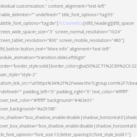
ndividual customization.” content_alignment=”text-left”
nable_delimiter=”” undefined=”” title_font_options=”tag:h5″
ubtitle_font_options=”tag:div”]
7cCosmetics
[/dfd_heading][dfd_spacer
creen_wide_spacer_size=”3″ screen_normal_resolution=”1024″
creen_tablet_resolution=”800″ screen_mobile_resolution=”480″]
dfd_button button_text=”More info” alignment=”text-left”
odule_animation=”transition.slideLeftBigIn”
order=”border_style:solid|border_color:rgba(50%2C71%2C89%2C0.32
ain_style=”style-2″
uttom_link_src=”url:https%3A%2F%2Fwww.the7cgroup.com%2F7cbeau
ndefined=”” padding_left=”0″ padding_right=”0″ text_color=”#ffffff”
over_text_color=”#ffffff” background=”#463e51″
over_background=”#a297d8″
ox_shadow=”box_shadow_enable:disable|shadow_horizontal:0|shad
over_box_shadow=”box_shadow_enable:disable|shadow_horizontal:
itle_font_options=”font_size:13|letter_spacing:0|font_style_bold:1″]