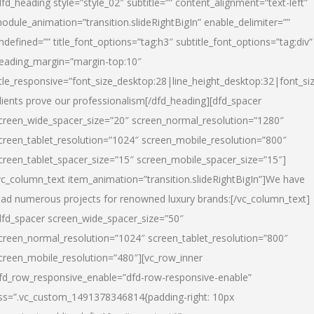
dfd_heading style=”style_02″ subtitle=”” content_alignment=”text-left”
odule_animation=”transition.slideRightBigIn” enable_delimiter=””
ndefined=”” title_font_options=”tag:h3″ subtitle_font_options=”tag:div”
eading_margin=”margin-top:10″
itle_responsive=”font_size_desktop:28|line_height_desktop:32|font_siz
lients prove our professionalism
[/dfd_heading][dfd_spacer
creen_wide_spacer_size=”20″ screen_normal_resolution=”1280″
creen_tablet_resolution=”1024″ screen_mobile_resolution=”800″
creen_tablet_spacer_size=”15″ screen_mobile_spacer_size=”15″]
vc_column_text item_animation=”transition.slideRightBigIn”]
We have
ead numerous projects for renowned luxury brands:
[/vc_column_text]
dfd_spacer screen_wide_spacer_size=”50″
creen_normal_resolution=”1024″ screen_tablet_resolution=”800″
creen_mobile_resolution=”480″][vc_row_inner
fd_row_responsive_enable=”dfd-row-responsive-enable”
ss=”.vc_custom_1491378346814{padding-right: 10px