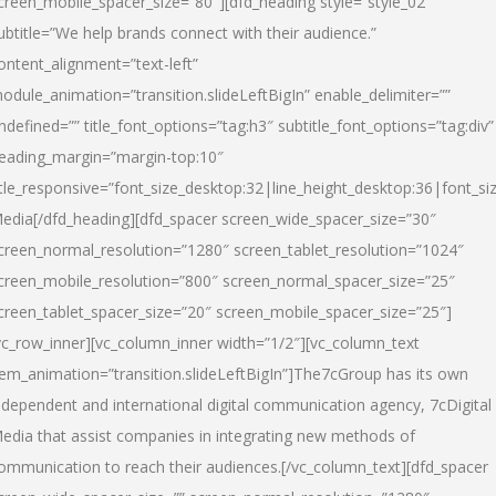
creen_mobile_spacer_size=”80″][dfd_heading style=”style_02″
ubtitle=”We help brands connect with their audience.”
ontent_alignment=”text-left”
odule_animation=”transition.slideLeftBigIn” enable_delimiter=””
ndefined=”” title_font_options=”tag:h3″ subtitle_font_options=”tag:div”
eading_margin=”margin-top:10″
itle_responsive=”font_size_desktop:32|line_height_desktop:36|font_siz
edia
[/dfd_heading][dfd_spacer screen_wide_spacer_size=”30″
creen_normal_resolution=”1280″ screen_tablet_resolution=”1024″
creen_mobile_resolution=”800″ screen_normal_spacer_size=”25″
creen_tablet_spacer_size=”20″ screen_mobile_spacer_size=”25″]
vc_row_inner][vc_column_inner width=”1/2″][vc_column_text
tem_animation=”transition.slideLeftBigIn”]The7cGroup has its own
ndependent and international digital communication agency, 7cDigital
edia that assist companies in integrating new methods of
ommunication to reach their audiences.[/vc_column_text][dfd_spacer