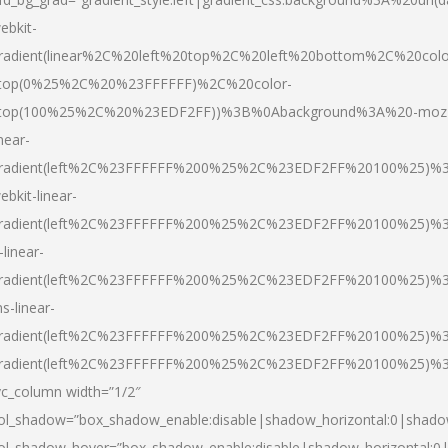
ebkit-
radient(linear%2C%20left%20top%2C%20left%20bottom%2C%20colo
top(0%25%2C%20%23FFFFFF)%2C%20color-
top(100%25%2C%20%23EDF2FF))%3B%0Abackground%3A%20-moz
inear-
radient(left%2C%23FFFFFF%200%25%2C%23EDF2FF%20100%25)%
ebkit-linear-
radient(left%2C%23FFFFFF%200%25%2C%23EDF2FF%20100%25)%
-linear-
radient(left%2C%23FFFFFF%200%25%2C%23EDF2FF%20100%25)%
s-linear-
radient(left%2C%23FFFFFF%200%25%2C%23EDF2FF%20100%25)%3
radient(left%2C%23FFFFFF%200%25%2C%23EDF2FF%20100%25)%3
vc_column width=”1/2″
ol_shadow=”box_shadow_enable:disable|shadow_horizontal:0|shad
ol_shadow_hover=”box_shadow_enable:disable|shadow_horizontal: