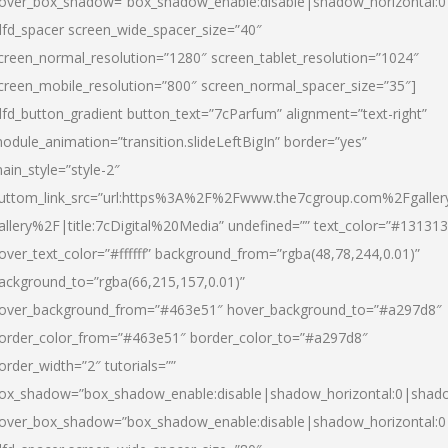
over_box_shadow=”box_shadow_enable:disable|shadow_horizontal:
dfd_spacer screen_wide_spacer_size=”40″
creen_normal_resolution=”1280″ screen_tablet_resolution=”1024″
creen_mobile_resolution=”800″ screen_normal_spacer_size=”35″]
dfd_button_gradient button_text=”7cParfum” alignment=”text-right”
odule_animation=”transition.slideLeftBigIn” border=”yes”
ain_style=”style-2″
uttom_link_src=”url:https%3A%2F%2Fwww.the7cgroup.com%2Fgalle
allery%2F|title:7cDigital%20Media” undefined=”” text_color=”#131313
over_text_color=”#ffffff” background_from=”rgba(48,78,244,0.01)”
ackground_to=”rgba(66,215,157,0.01)”
over_background_from=”#463e51″ hover_background_to=”#a297d8″
order_color_from=”#463e51″ border_color_to=”#a297d8″
order_width=”2″ tutorials=””
ox_shadow=”box_shadow_enable:disable|shadow_horizontal:0|shad
over_box_shadow=”box_shadow_enable:disable|shadow_horizontal: