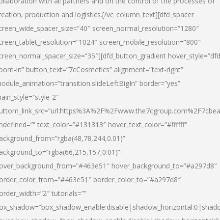
ollaboration with all partners and on the control of the processes of
reation, production and logistics.[/vc_column_text][dfd_spacer
creen_wide_spacer_size=”40″ screen_normal_resolution=”1280″
creen_tablet_resolution=”1024″ screen_mobile_resolution=”800″
creen_normal_spacer_size=”35″][dfd_button_gradient hover_style=”dfd
oom-in” button_text=”7cCosmetics” alignment=”text-right”
odule_animation=”transition.slideLeftBigIn” border=”yes”
ain_style=”style-2″
uttom_link_src=”url:https%3A%2F%2Fwww.the7cgroup.com%2F7cbeau
ndefined=”” text_color=”#131313″ hover_text_color=”#ffffff”
ackground_from=”rgba(48,78,244,0.01)”
ackground_to=”rgba(66,215,157,0.01)”
over_background_from=”#463e51″ hover_background_to=”#a297d8″
order_color_from=”#463e51″ border_color_to=”#a297d8″
order_width=”2″ tutorials=””
ox_shadow=”box_shadow_enable:disable|shadow_horizontal:0|shad