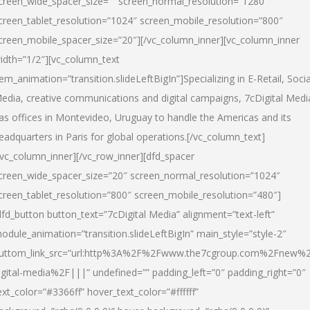
creen_wide_spacer_size=”” screen_normal_resolution=”1280″
creen_tablet_resolution=”1024″ screen_mobile_resolution=”800″
creen_mobile_spacer_size=”20″][/vc_column_inner][vc_column_inner
idth=”1/2″][vc_column_text
tem_animation=”transition.slideLeftBigIn”]Specializing in E-Retail, Socia
edia, creative communications and digital campaigns, 7cDigital Medi
as offices in Montevideo, Uruguay to handle the Americas and its
eadquarters in Paris for global operations.[/vc_column_text]
/vc_column_inner][/vc_row_inner][dfd_spacer
creen_wide_spacer_size=”20″ screen_normal_resolution=”1024″
creen_tablet_resolution=”800″ screen_mobile_resolution=”480″]
dfd_button button_text=”7cDigital Media” alignment=”text-left”
odule_animation=”transition.slideLeftBigIn” main_style=”style-2″
uttom_link_src=”url:http%3A%2F%2Fwww.the7cgroup.com%2Fnew%2
igital-media%2F|||” undefined=”” padding_left=”0″ padding_right=”0″
ext_color=”#3366ff” hover_text_color=”#ffffff”