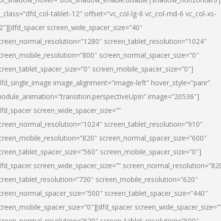
l_class=”dfd_col-tablet-12″ offset=”vc_col-lg-6 vc_col-md-6 vc_col-xs-
2″][dfd_spacer screen_wide_spacer_size=”40″
creen_normal_resolution=”1280″ screen_tablet_resolution=”1024″
creen_mobile_resolution=”800″ screen_normal_spacer_size=”0″
creen_tablet_spacer_size=”0″ screen_mobile_spacer_size=”0″]
dfd_single_image image_alignment=”image-left” hover_style=”panr”
odule_animation=”transition.perspectiveUpIn” image=”20536″]
dfd_spacer screen_wide_spacer_size=””
creen_normal_resolution=”1024″ screen_tablet_resolution=”910″
creen_mobile_resolution=”820″ screen_normal_spacer_size=”600″
creen_tablet_spacer_size=”560″ screen_mobile_spacer_size=”0″]
dfd_spacer screen_wide_spacer_size=”” screen_normal_resolution=”82
creen_tablet_resolution=”730″ screen_mobile_resolution=”620″
creen_normal_spacer_size=”500″ screen_tablet_spacer_size=”440″
creen_mobile_spacer_size=”0″][dfd_spacer screen_wide_spacer_size=”
creen_normal_resolution=”620″ screen_tablet_resolution=”500″