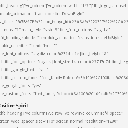
/dfd_heading][/vc_column][vc_column width=”1/3″][dfd_logo_carousel
odule_animation=”transition.slideDownBigIn”
ist_fields=”%5B%7B%22icon_image_id%22%3A%2220397%22%2C%2
olumns=”1″ main_style=”style-3″ title_font_options=”tag:div”]
dfd_heading subtitle=”” module_animation=”transition.slideUpBigIn”
nable_delimiter=”” undefined=””
itle_font_options=”tag:div|color:%231d1d1e|line_height:18″
ubtitle_font_options=”tag:div|font_size:14|color:%237d7d7d|line_heig
ubtitle_google_fonts=”yes”
ubtitle_custom_fonts=”font_family:Roboto%3A100%2C100italic%2C
itle_google_fonts=”yes”
itle_custom_fonts=”font_family:Roboto%3A100%2C100italic%2C300
ositive Spirit
/dfd_heading][/vc_column][/vc_row][vc_row][vc_column][dfd_spacer
creen_wide_spacer_size=”110″ screen_normal_resolution=”1280″