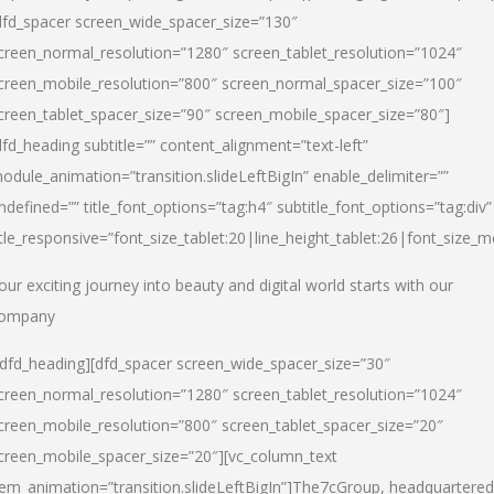
dfd_spacer screen_wide_spacer_size=”130″
creen_normal_resolution=”1280″ screen_tablet_resolution=”1024″
creen_mobile_resolution=”800″ screen_normal_spacer_size=”100″
creen_tablet_spacer_size=”90″ screen_mobile_spacer_size=”80″]
dfd_heading subtitle=”” content_alignment=”text-left”
odule_animation=”transition.slideLeftBigIn” enable_delimiter=””
ndefined=”” title_font_options=”tag:h4″ subtitle_font_options=”tag:div”
itle_responsive=”font_size_tablet:20|line_height_tablet:26|font_size_m
our exciting journey into beauty and digital world starts with our
ompany
/dfd_heading][dfd_spacer screen_wide_spacer_size=”30″
creen_normal_resolution=”1280″ screen_tablet_resolution=”1024″
creen_mobile_resolution=”800″ screen_tablet_spacer_size=”20″
creen_mobile_spacer_size=”20″][vc_column_text
tem_animation=”transition.slideLeftBigIn”]
The7cGroup, headquartered