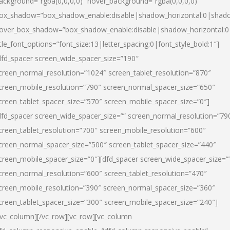
ackground=”rgba(0,0,0,0)” hover_background=”rgba(0,0,0,0)”
ox_shadow=”box_shadow_enable:disable|shadow_horizontal:0|shad
over_box_shadow=”box_shadow_enable:disable|shadow_horizontal:
itle_font_options=”font_size:13|letter_spacing:0|font_style_bold:1″]
dfd_spacer screen_wide_spacer_size=”190″
creen_normal_resolution=”1024″ screen_tablet_resolution=”870″
creen_mobile_resolution=”790″ screen_normal_spacer_size=”650″
creen_tablet_spacer_size=”570″ screen_mobile_spacer_size=”0″]
dfd_spacer screen_wide_spacer_size=”” screen_normal_resolution=”79
creen_tablet_resolution=”700″ screen_mobile_resolution=”600″
creen_normal_spacer_size=”500″ screen_tablet_spacer_size=”440″
creen_mobile_spacer_size=”0″][dfd_spacer screen_wide_spacer_size=”
creen_normal_resolution=”600″ screen_tablet_resolution=”470″
creen_mobile_resolution=”390″ screen_normal_spacer_size=”360″
creen_tablet_spacer_size=”300″ screen_mobile_spacer_size=”240″]
/vc_column][/vc_row][vc_row][vc_column