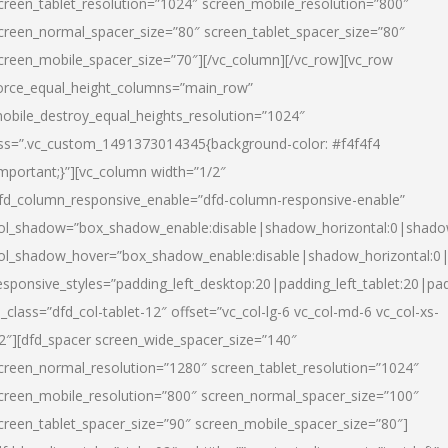
creen_tablet_resolution=”1024″ screen_mobile_resolution=”800″
creen_normal_spacer_size=”80″ screen_tablet_spacer_size=”80″
creen_mobile_spacer_size=”70″][/vc_column][/vc_row][vc_row
orce_equal_height_columns=”main_row”
obile_destroy_equal_heights_resolution=”1024″
ss=”.vc_custom_1491373014345{background-color: #f4f4f4
important;}”][vc_column width=”1/2″
fd_column_responsive_enable=”dfd-column-responsive-enable”
ol_shadow=”box_shadow_enable:disable|shadow_horizontal:0|shad
ol_shadow_hover=”box_shadow_enable:disable|shadow_horizontal:
esponsive_styles=”padding_left_desktop:20|padding_left_tablet:20|pad
l_class=”dfd_col-tablet-12″ offset=”vc_col-lg-6 vc_col-md-6 vc_col-xs-
2″][dfd_spacer screen_wide_spacer_size=”140″
creen_normal_resolution=”1280″ screen_tablet_resolution=”1024″
creen_mobile_resolution=”800″ screen_normal_spacer_size=”100″
creen_tablet_spacer_size=”90″ screen_mobile_spacer_size=”80″]