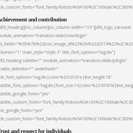
itle_custom_fonts=”font_family:Roboto%3A100%2C100italic%2C300
chievement and contribution
/dfd_heading][/vc_column][vc_column width=”1/3″][dfd_logo_carousel
odule_animation=”transition.slideDownBigIn”
ist_fields=”%5B%7B%22icon_image_id%22%3A%2220574%22%2C%2
olumns=”1″ main_style=”style-3″ title_font_options=”tag:div”]
dfd_heading subtitle=”” module_animation=”transition.slideUpBigIn”
nable_delimiter=”” undefined=””
itle_font_options=”tag:div|color:%231d1d1e|line_height:18″
ubtitle_font_options=”tag:div|font_size:14|color:%237d7d7d|line_heig
ubtitle_google_fonts=”yes”
ubtitle_custom_fonts=”font_family:Roboto%3A100%2C100italic%2C
itle_google_fonts=”yes”
itle_custom_fonts=”font_family:Roboto%3A100%2C100italic%2C300
rust and respect for individuals