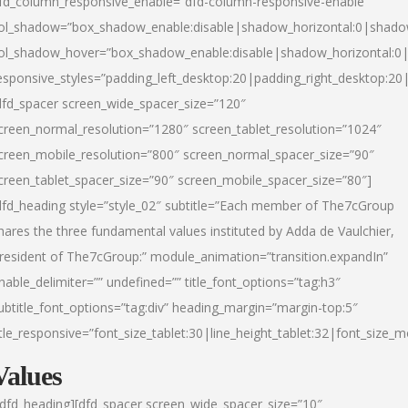
fd_column_responsive_enable=”dfd-column-responsive-enable”
ol_shadow=”box_shadow_enable:disable|shadow_horizontal:0|shad
ol_shadow_hover=”box_shadow_enable:disable|shadow_horizontal:
esponsive_styles=”padding_left_desktop:20|padding_right_desktop:20|
dfd_spacer screen_wide_spacer_size=”120″
creen_normal_resolution=”1280″ screen_tablet_resolution=”1024″
creen_mobile_resolution=”800″ screen_normal_spacer_size=”90″
creen_tablet_spacer_size=”90″ screen_mobile_spacer_size=”80″]
dfd_heading style=”style_02″ subtitle=”Each member of The7cGroup
hares the three fundamental values instituted by Adda de Vaulchier,
resident of The7cGroup:” module_animation=”transition.expandIn”
nable_delimiter=”” undefined=”” title_font_options=”tag:h3″
ubtitle_font_options=”tag:div” heading_margin=”margin-top:5″
itle_responsive=”font_size_tablet:30|line_height_tablet:32|font_size_m
Values
/dfd_heading][dfd_spacer screen_wide_spacer_size=”10″