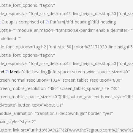
ubtitle_font_options=”tag:div”
itle_responsive=”font_size_desktop:45|line_height_desktop:50|font_si
c
Group is comprised of
7c
Parfum[/dfd_heading][dfd_heading
ubtitle=”” module_animation=”transition.expandIn” enable_delimiter=””
ndefined=””
itle_font_options=”tag:h2|font_size:50|color:%23171930|line_height:5
ubtitle_font_options=”tag:div”
itle_responsive=”font_size_desktop:45|line_height_desktop:50|font_siz
nd
7c
Media
[/dfd_heading][dfd_spacer screen_wide_spacer_size=”40″
creen_normal_resolution=”1024″ screen_tablet_resolution=”800″
creen_mobile_resolution=”480″ screen_tablet_spacer_size=”40″
creen_mobile_spacer_size=”40″][dfd_button_gradient hover_style=”dfd
d-rotate” button_text=”About Us”
odule_animation=”transition.slideDownBigIn” border=”yes”
ain_style=”style-2″
uttom_link_src=”url:http%3A%2F%2Fwww.the7cgroup.com%2Fnew%2