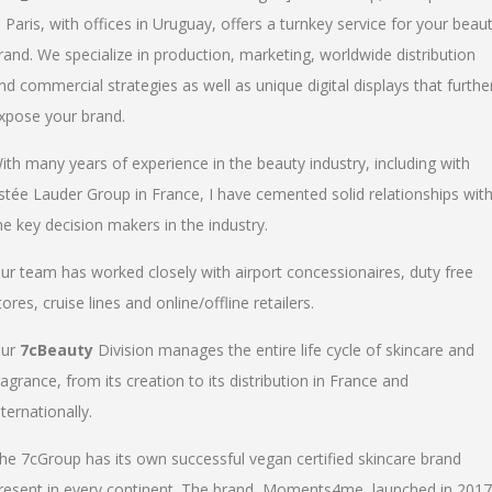
n Paris, with offices in Uruguay, offers a turnkey service for your beau
rand. We specialize in production, marketing, worldwide distribution
nd commercial strategies as well as unique digital displays that furthe
xpose your brand.
ith many years of experience in the beauty industry, including with
stée Lauder Group in France, I have cemented solid relationships wit
he key decision makers in the industry.
ur team has worked closely with airport concessionaires, duty free
tores, cruise lines and online/offline retailers.
ur
7cBeauty
Division manages the entire life cycle of skincare and
ragrance, from its creation to its distribution in France and
nternationally.
he 7cGroup has its own successful vegan certified skincare brand
resent in every continent. The brand, Moments4me, launched in 2017