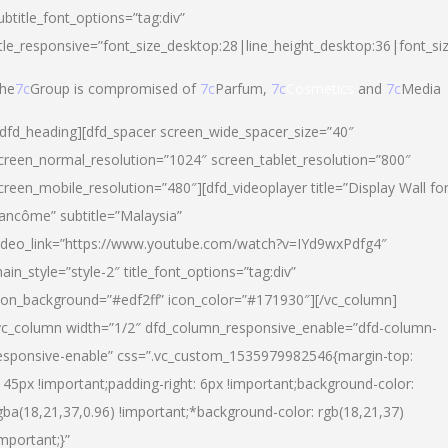
ubtitle_font_options=”tag:div”
itle_responsive=”font_size_desktop:28|line_height_desktop:36|font_si
he
7c
Group is compromised of
7c
Parfum,
7c
Cosmetics
and
7c
Media
/dfd_heading][dfd_spacer screen_wide_spacer_size=”40″
creen_normal_resolution=”1024″ screen_tablet_resolution=”800″
creen_mobile_resolution=”480″][dfd_videoplayer title=”Display Wall fo
ancôme” subtitle=”Malaysia”
ideo_link=”https://www.youtube.com/watch?v=IYd9wxPdfg4″
ain_style=”style-2″ title_font_options=”tag:div”
con_background=”#edf2ff” icon_color=”#171930″][/vc_column]
vc_column width=”1/2″ dfd_column_responsive_enable=”dfd-column-
esponsive-enable” css=”.vc_custom_1535979982546{margin-top:
145px !important;padding-right: 6px !important;background-color:
gba(18,21,37,0.96) !important;*background-color: rgb(18,21,37)
important;}”