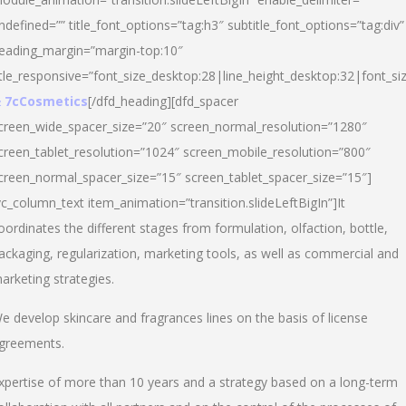
ndefined=”” title_font_options=”tag:h3″ subtitle_font_options=”tag:div”
eading_margin=”margin-top:10″
itle_responsive=”font_size_desktop:28|line_height_desktop:32|font_siz
 7cCosmetics
[/dfd_heading][dfd_spacer
creen_wide_spacer_size=”20″ screen_normal_resolution=”1280″
creen_tablet_resolution=”1024″ screen_mobile_resolution=”800″
creen_normal_spacer_size=”15″ screen_tablet_spacer_size=”15″]
vc_column_text item_animation=”transition.slideLeftBigIn”]It
oordinates the different stages from formulation, olfaction, bottle,
ackaging, regularization, marketing tools, as well as commercial and
arketing strategies.
e develop skincare and fragrances lines on the basis of license
greements.
xpertise of more than 10 years and a strategy based on a long-term