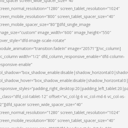
dfd_spacer screen_wide_spacer_size=”40″
creen_normal_resolution=”1280″ screen_tablet_resolution=”1024″
creen_mobile_resolution=”800″ screen_tablet_spacer_size=”40″
creen_mobile_spacer_size=”80″][dfd_single_image
mage_size=”custom” image_width=”600″ image_height=”550″
over_style=”dfd-image-scale-rotate”
odule_animation=”transition.fadeIn” image=”20571″][/vc_column]
vc_column width=”1/2″ dfd_column_responsive_enable=”dfd-column-
esponsive-enable”
ol_shadow=”box_shadow_enable:disable|shadow_horizontal:0|shad
ol_shadow_hover=”box_shadow_enable:disable|shadow_horizontal:
esponsive_styles=”padding_right_desktop:20|padding_left_tablet:20|p
l_class=”dfd_col-tablet-12″ offset=”vc_col-lg-6 vc_col-md-6 vc_col-xs-
2″][dfd_spacer screen_wide_spacer_size=”40″
creen_normal_resolution=”1280″ screen_tablet_resolution=”1024″
creen_mobile_resolution=”800″ screen_tablet_spacer_size=”40″