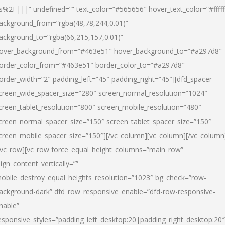
s%2F|||” undefined=”” text_color=”#565656″ hover_text_color=”#fffff
ackground_from=”rgba(48,78,244,0.01)”
ackground_to=”rgba(66,215,157,0.01)”
over_background_from=”#463e51″ hover_background_to=”#a297d8″
order_color_from=”#463e51″ border_color_to=”#a297d8″
order_width=”2″ padding_left=”45″ padding_right=”45″][dfd_spacer
creen_wide_spacer_size=”280″ screen_normal_resolution=”1024″
creen_tablet_resolution=”800″ screen_mobile_resolution=”480″
creen_normal_spacer_size=”150″ screen_tablet_spacer_size=”150″
creen_mobile_spacer_size=”150″][/vc_column][vc_column][/vc_column
/vc_row][vc_row force_equal_height_columns=”main_row”
lign_content_vertically=””
obile_destroy_equal_heights_resolution=”1023″ bg_check=”row-
ackground-dark” dfd_row_responsive_enable=”dfd-row-responsive-
nable”
esponsive_styles=”padding_left_desktop:20|padding_right_desktop:20″