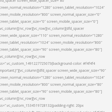
dfd_spacer screen_wide_spacer_size=”80″
creen_normal_resolution=”1280″ screen_tablet_resolution=”1024″
creen_mobile_resolution=”800″ screen_normal_spacer_size=”0″
creen_tablet_spacer_size=”0″ screen_mobile_spacer_size=”0″]
/vc_column][/vc_row][vc_row][vc_column][dfd_spacer
creen_wide_spacer_size=”110″ screen_normal_resolution=”1280″
creen_tablet_resolution=”1024″ screen_mobile_resolution=”800″
creen_tablet_spacer_size=”90″ screen_mobile_spacer_size=”80″]
/vc_column][/vc_row][vc_row
ss=”.vc_custom_1491227725073{background-color: #f4f4f4
important;}”][vc_column][dfd_spacer screen_wide_spacer_size=”90″
creen_normal_resolution=”1280″ screen_tablet_resolution=”1024″
creen_mobile_resolution=”800″ screen_normal_spacer_size=”80″
creen_tablet_spacer_size=”90″ screen_mobile_spacer_size=”80″]
/vc_column][/vc_row][vc_row
ss=”.vc_custom_1534519728132{padding-right: 20px