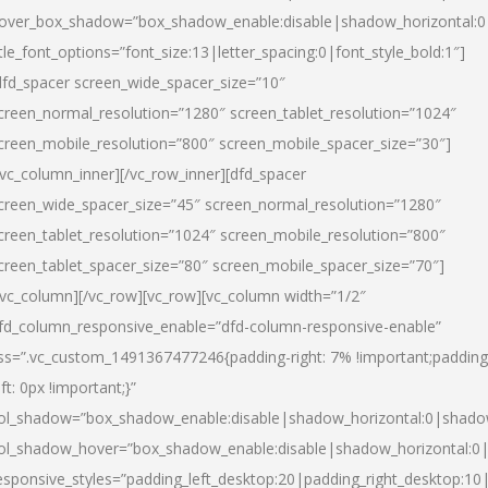
over_box_shadow=”box_shadow_enable:disable|shadow_horizontal:
itle_font_options=”font_size:13|letter_spacing:0|font_style_bold:1″]
dfd_spacer screen_wide_spacer_size=”10″
creen_normal_resolution=”1280″ screen_tablet_resolution=”1024″
creen_mobile_resolution=”800″ screen_mobile_spacer_size=”30″]
/vc_column_inner][/vc_row_inner][dfd_spacer
creen_wide_spacer_size=”45″ screen_normal_resolution=”1280″
creen_tablet_resolution=”1024″ screen_mobile_resolution=”800″
creen_tablet_spacer_size=”80″ screen_mobile_spacer_size=”70″]
/vc_column][/vc_row][vc_row][vc_column width=”1/2″
fd_column_responsive_enable=”dfd-column-responsive-enable”
ss=”.vc_custom_1491367477246{padding-right: 7% !important;padding
eft: 0px !important;}”
ol_shadow=”box_shadow_enable:disable|shadow_horizontal:0|shad
ol_shadow_hover=”box_shadow_enable:disable|shadow_horizontal:
esponsive_styles=”padding_left_desktop:20|padding_right_desktop:10|